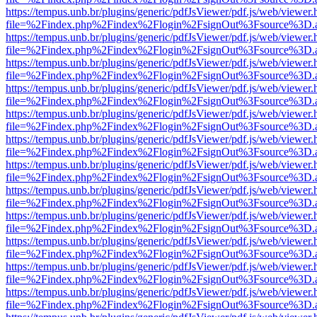
https://tempus.unb.br/plugins/generic/pdfJsViewer/pdf.js/web/viewer.
file=%2Findex.php%2Findex%2Flogin%2FsignOut%3Fsource%3D.ame
https://tempus.unb.br/plugins/generic/pdfJsViewer/pdf.js/web/viewer.
file=%2Findex.php%2Findex%2Flogin%2FsignOut%3Fsource%3D.ame
https://tempus.unb.br/plugins/generic/pdfJsViewer/pdf.js/web/viewer.
file=%2Findex.php%2Findex%2Flogin%2FsignOut%3Fsource%3D.ame
https://tempus.unb.br/plugins/generic/pdfJsViewer/pdf.js/web/viewer.
file=%2Findex.php%2Findex%2Flogin%2FsignOut%3Fsource%3D.ame
https://tempus.unb.br/plugins/generic/pdfJsViewer/pdf.js/web/viewer.
file=%2Findex.php%2Findex%2Flogin%2FsignOut%3Fsource%3D.ame
https://tempus.unb.br/plugins/generic/pdfJsViewer/pdf.js/web/viewer.
file=%2Findex.php%2Findex%2Flogin%2FsignOut%3Fsource%3D.ame
https://tempus.unb.br/plugins/generic/pdfJsViewer/pdf.js/web/viewer.
file=%2Findex.php%2Findex%2Flogin%2FsignOut%3Fsource%3D.ame
https://tempus.unb.br/plugins/generic/pdfJsViewer/pdf.js/web/viewer.
file=%2Findex.php%2Findex%2Flogin%2FsignOut%3Fsource%3D.ame
https://tempus.unb.br/plugins/generic/pdfJsViewer/pdf.js/web/viewer.
file=%2Findex.php%2Findex%2Flogin%2FsignOut%3Fsource%3D.ame
https://tempus.unb.br/plugins/generic/pdfJsViewer/pdf.js/web/viewer.
file=%2Findex.php%2Findex%2Flogin%2FsignOut%3Fsource%3D.ame
https://tempus.unb.br/plugins/generic/pdfJsViewer/pdf.js/web/viewer.
file=%2Findex.php%2Findex%2Flogin%2FsignOut%3Fsource%3D.ame
https://tempus.unb.br/plugins/generic/pdfJsViewer/pdf.js/web/viewer.
file=%2Findex.php%2Findex%2Flogin%2FsignOut%3Fsource%3D.ame