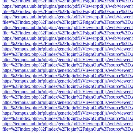
file=%2Findex.php%2Findex%2Flogin%2FsignOut%3Fsource%3D.ame
https://tempus.unb.br/plugins/generic/pdfJsViewer/pdf.js/web/viewer.
file=%2Findex.php%2Findex%2Flogin%2FsignOut%3Fsource%3D.ame
https://tempus.unb.br/plugins/generic/pdfJsViewer/pdf.js/web/viewer.
file=%2Findex.php%2Findex%2Flogin%2FsignOut%3Fsource%3D.ame
https://tempus.unb.br/plugins/generic/pdfJsViewer/pdf.js/web/viewer.
file=%2Findex.php%2Findex%2Flogin%2FsignOut%3Fsource%3D.ame
https://tempus.unb.br/plugins/generic/pdfJsViewer/pdf.js/web/viewer.
file=%2Findex.php%2Findex%2Flogin%2FsignOut%3Fsource%3D.ame
https://tempus.unb.br/plugins/generic/pdfJsViewer/pdf.js/web/viewer.
file=%2Findex.php%2Findex%2Flogin%2FsignOut%3Fsource%3D.ame
https://tempus.unb.br/plugins/generic/pdfJsViewer/pdf.js/web/viewer.
file=%2Findex.php%2Findex%2Flogin%2FsignOut%3Fsource%3D.ame
https://tempus.unb.br/plugins/generic/pdfJsViewer/pdf.js/web/viewer.
file=%2Findex.php%2Findex%2Flogin%2FsignOut%3Fsource%3D.ame
https://tempus.unb.br/plugins/generic/pdfJsViewer/pdf.js/web/viewer.
file=%2Findex.php%2Findex%2Flogin%2FsignOut%3Fsource%3D.ame
https://tempus.unb.br/plugins/generic/pdfJsViewer/pdf.js/web/viewer.
file=%2Findex.php%2Findex%2Flogin%2FsignOut%3Fsource%3D.ame
https://tempus.unb.br/plugins/generic/pdfJsViewer/pdf.js/web/viewer.
file=%2Findex.php%2Findex%2Flogin%2FsignOut%3Fsource%3D.ame
https://tempus.unb.br/plugins/generic/pdfJsViewer/pdf.js/web/viewer.
file=%2Findex.php%2Findex%2Flogin%2FsignOut%3Fsource%3D.ame
https://tempus.unb.br/plugins/generic/pdfJsViewer/pdf.js/web/viewer.
file=%2Findex.php%2Findex%2Flogin%2FsignOut%3Fsource%3D.ame