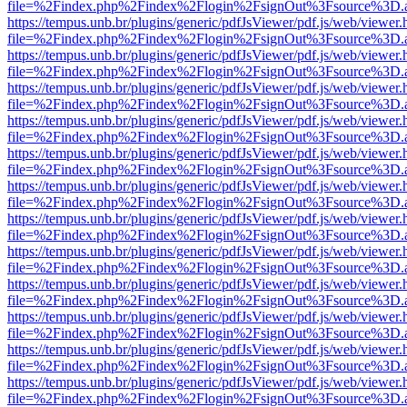
file=%2Findex.php%2Findex%2Flogin%2FsignOut%3Fsource%3D.ame
https://tempus.unb.br/plugins/generic/pdfJsViewer/pdf.js/web/viewer.
file=%2Findex.php%2Findex%2Flogin%2FsignOut%3Fsource%3D.ame
https://tempus.unb.br/plugins/generic/pdfJsViewer/pdf.js/web/viewer.
file=%2Findex.php%2Findex%2Flogin%2FsignOut%3Fsource%3D.ame
https://tempus.unb.br/plugins/generic/pdfJsViewer/pdf.js/web/viewer.
file=%2Findex.php%2Findex%2Flogin%2FsignOut%3Fsource%3D.ame
https://tempus.unb.br/plugins/generic/pdfJsViewer/pdf.js/web/viewer.
file=%2Findex.php%2Findex%2Flogin%2FsignOut%3Fsource%3D.ame
https://tempus.unb.br/plugins/generic/pdfJsViewer/pdf.js/web/viewer.
file=%2Findex.php%2Findex%2Flogin%2FsignOut%3Fsource%3D.ame
https://tempus.unb.br/plugins/generic/pdfJsViewer/pdf.js/web/viewer.
file=%2Findex.php%2Findex%2Flogin%2FsignOut%3Fsource%3D.ame
https://tempus.unb.br/plugins/generic/pdfJsViewer/pdf.js/web/viewer.
file=%2Findex.php%2Findex%2Flogin%2FsignOut%3Fsource%3D.ame
https://tempus.unb.br/plugins/generic/pdfJsViewer/pdf.js/web/viewer.
file=%2Findex.php%2Findex%2Flogin%2FsignOut%3Fsource%3D.ame
https://tempus.unb.br/plugins/generic/pdfJsViewer/pdf.js/web/viewer.
file=%2Findex.php%2Findex%2Flogin%2FsignOut%3Fsource%3D.ame
https://tempus.unb.br/plugins/generic/pdfJsViewer/pdf.js/web/viewer.
file=%2Findex.php%2Findex%2Flogin%2FsignOut%3Fsource%3D.ame
https://tempus.unb.br/plugins/generic/pdfJsViewer/pdf.js/web/viewer.
file=%2Findex.php%2Findex%2Flogin%2FsignOut%3Fsource%3D.ame
https://tempus.unb.br/plugins/generic/pdfJsViewer/pdf.js/web/viewer.
file=%2Findex.php%2Findex%2Flogin%2FsignOut%3Fsource%3D.ame