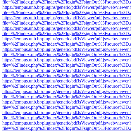
file=%2Findex.php%2Findex%2Flogin%2FsignOut%3Fsource%3D.ame
https://tempus.unb.br/plugins/generic/pdfJsViewer/pdf.js/web/viewer.
file=%2Findex.php%2Findex%2Flogin%2FsignOut%3Fsource%3D.ame
https://tempus.unb.br/plugins/generic/pdfJsViewer/pdf.js/web/viewer.
file=%2Findex.php%2Findex%2Flogin%2FsignOut%3Fsource%3D.ame
https://tempus.unb.br/plugins/generic/pdfJsViewer/pdf.js/web/viewer.
file=%2Findex.php%2Findex%2Flogin%2FsignOut%3Fsource%3D.ame
https://tempus.unb.br/plugins/generic/pdfJsViewer/pdf.js/web/viewer.
file=%2Findex.php%2Findex%2Flogin%2FsignOut%3Fsource%3D.ame
https://tempus.unb.br/plugins/generic/pdfJsViewer/pdf.js/web/viewer.
file=%2Findex.php%2Findex%2Flogin%2FsignOut%3Fsource%3D.ame
https://tempus.unb.br/plugins/generic/pdfJsViewer/pdf.js/web/viewer.
file=%2Findex.php%2Findex%2Flogin%2FsignOut%3Fsource%3D.ame
https://tempus.unb.br/plugins/generic/pdfJsViewer/pdf.js/web/viewer.
file=%2Findex.php%2Findex%2Flogin%2FsignOut%3Fsource%3D.ame
https://tempus.unb.br/plugins/generic/pdfJsViewer/pdf.js/web/viewer.
file=%2Findex.php%2Findex%2Flogin%2FsignOut%3Fsource%3D.ame
https://tempus.unb.br/plugins/generic/pdfJsViewer/pdf.js/web/viewer.
file=%2Findex.php%2Findex%2Flogin%2FsignOut%3Fsource%3D.ame
https://tempus.unb.br/plugins/generic/pdfJsViewer/pdf.js/web/viewer.
file=%2Findex.php%2Findex%2Flogin%2FsignOut%3Fsource%3D.ame
https://tempus.unb.br/plugins/generic/pdfJsViewer/pdf.js/web/viewer.
file=%2Findex.php%2Findex%2Flogin%2FsignOut%3Fsource%3D.ame
https://tempus.unb.br/plugins/generic/pdfJsViewer/pdf.js/web/viewer.
file=%2Findex.php%2Findex%2Flogin%2FsignOut%3Fsource%3D.ame