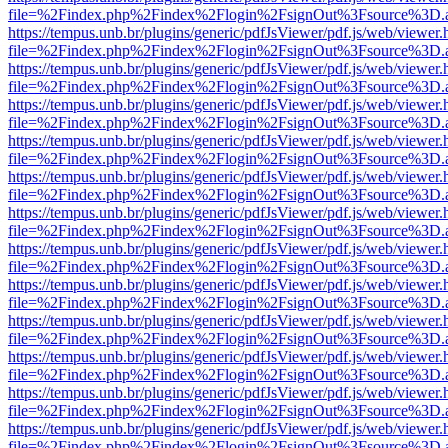
file=%2Findex.php%2Findex%2Flogin%2FsignOut%3Fsource%3D.ame
https://tempus.unb.br/plugins/generic/pdfJsViewer/pdf.js/web/viewer.
file=%2Findex.php%2Findex%2Flogin%2FsignOut%3Fsource%3D.ame
https://tempus.unb.br/plugins/generic/pdfJsViewer/pdf.js/web/viewer.
file=%2Findex.php%2Findex%2Flogin%2FsignOut%3Fsource%3D.ame
https://tempus.unb.br/plugins/generic/pdfJsViewer/pdf.js/web/viewer.
file=%2Findex.php%2Findex%2Flogin%2FsignOut%3Fsource%3D.ame
https://tempus.unb.br/plugins/generic/pdfJsViewer/pdf.js/web/viewer.
file=%2Findex.php%2Findex%2Flogin%2FsignOut%3Fsource%3D.ame
https://tempus.unb.br/plugins/generic/pdfJsViewer/pdf.js/web/viewer.
file=%2Findex.php%2Findex%2Flogin%2FsignOut%3Fsource%3D.ame
https://tempus.unb.br/plugins/generic/pdfJsViewer/pdf.js/web/viewer.
file=%2Findex.php%2Findex%2Flogin%2FsignOut%3Fsource%3D.ame
https://tempus.unb.br/plugins/generic/pdfJsViewer/pdf.js/web/viewer.
file=%2Findex.php%2Findex%2Flogin%2FsignOut%3Fsource%3D.ame
https://tempus.unb.br/plugins/generic/pdfJsViewer/pdf.js/web/viewer.
file=%2Findex.php%2Findex%2Flogin%2FsignOut%3Fsource%3D.ame
https://tempus.unb.br/plugins/generic/pdfJsViewer/pdf.js/web/viewer.
file=%2Findex.php%2Findex%2Flogin%2FsignOut%3Fsource%3D.ame
https://tempus.unb.br/plugins/generic/pdfJsViewer/pdf.js/web/viewer.
file=%2Findex.php%2Findex%2Flogin%2FsignOut%3Fsource%3D.ame
https://tempus.unb.br/plugins/generic/pdfJsViewer/pdf.js/web/viewer.
file=%2Findex.php%2Findex%2Flogin%2FsignOut%3Fsource%3D.ame
https://tempus.unb.br/plugins/generic/pdfJsViewer/pdf.js/web/viewer.
file=%2Findex.php%2Findex%2Flogin%2FsignOut%3Fsource%3D.ame