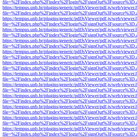
file=%2Findex.php%2Findex%2Flogin%2FsignOut%3Fsource%3D.ame
https://tempus.unb.br/plugins/generic/pdfJsViewer/pdf.js/web/viewer.
file=%2Findex.php%2Findex%2Flogin%2FsignOut%3Fsource%3D.ame
https://tempus.unb.br/plugins/generic/pdfJsViewer/pdf.js/web/viewer.
file=%2Findex.php%2Findex%2Flogin%2FsignOut%3Fsource%3D.ame
https://tempus.unb.br/plugins/generic/pdfJsViewer/pdf.js/web/viewer.
file=%2Findex.php%2Findex%2Flogin%2FsignOut%3Fsource%3D.ame
https://tempus.unb.br/plugins/generic/pdfJsViewer/pdf.js/web/viewer.
file=%2Findex.php%2Findex%2Flogin%2FsignOut%3Fsource%3D.ame
https://tempus.unb.br/plugins/generic/pdfJsViewer/pdf.js/web/viewer.
file=%2Findex.php%2Findex%2Flogin%2FsignOut%3Fsource%3D.ame
https://tempus.unb.br/plugins/generic/pdfJsViewer/pdf.js/web/viewer.
file=%2Findex.php%2Findex%2Flogin%2FsignOut%3Fsource%3D.ame
https://tempus.unb.br/plugins/generic/pdfJsViewer/pdf.js/web/viewer.
file=%2Findex.php%2Findex%2Flogin%2FsignOut%3Fsource%3D.ame
https://tempus.unb.br/plugins/generic/pdfJsViewer/pdf.js/web/viewer.
file=%2Findex.php%2Findex%2Flogin%2FsignOut%3Fsource%3D.ame
https://tempus.unb.br/plugins/generic/pdfJsViewer/pdf.js/web/viewer.
file=%2Findex.php%2Findex%2Flogin%2FsignOut%3Fsource%3D.ame
https://tempus.unb.br/plugins/generic/pdfJsViewer/pdf.js/web/viewer.
file=%2Findex.php%2Findex%2Flogin%2FsignOut%3Fsource%3D.ame
https://tempus.unb.br/plugins/generic/pdfJsViewer/pdf.js/web/viewer.
file=%2Findex.php%2Findex%2Flogin%2FsignOut%3Fsource%3D.ame
https://tempus.unb.br/plugins/generic/pdfJsViewer/pdf.js/web/viewer.
file=%2Findex.php%2Findex%2Flogin%2FsignOut%3Fsource%3D.ame