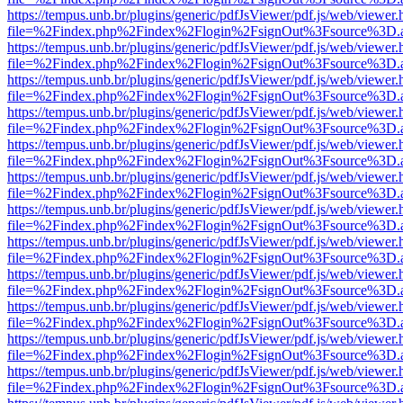
https://tempus.unb.br/plugins/generic/pdfJsViewer/pdf.js/web/viewer.
file=%2Findex.php%2Findex%2Flogin%2FsignOut%3Fsource%3D.ame
https://tempus.unb.br/plugins/generic/pdfJsViewer/pdf.js/web/viewer.
file=%2Findex.php%2Findex%2Flogin%2FsignOut%3Fsource%3D.ame
https://tempus.unb.br/plugins/generic/pdfJsViewer/pdf.js/web/viewer.
file=%2Findex.php%2Findex%2Flogin%2FsignOut%3Fsource%3D.ame
https://tempus.unb.br/plugins/generic/pdfJsViewer/pdf.js/web/viewer.
file=%2Findex.php%2Findex%2Flogin%2FsignOut%3Fsource%3D.ame
https://tempus.unb.br/plugins/generic/pdfJsViewer/pdf.js/web/viewer.
file=%2Findex.php%2Findex%2Flogin%2FsignOut%3Fsource%3D.ame
https://tempus.unb.br/plugins/generic/pdfJsViewer/pdf.js/web/viewer.
file=%2Findex.php%2Findex%2Flogin%2FsignOut%3Fsource%3D.ame
https://tempus.unb.br/plugins/generic/pdfJsViewer/pdf.js/web/viewer.
file=%2Findex.php%2Findex%2Flogin%2FsignOut%3Fsource%3D.ame
https://tempus.unb.br/plugins/generic/pdfJsViewer/pdf.js/web/viewer.
file=%2Findex.php%2Findex%2Flogin%2FsignOut%3Fsource%3D.ame
https://tempus.unb.br/plugins/generic/pdfJsViewer/pdf.js/web/viewer.
file=%2Findex.php%2Findex%2Flogin%2FsignOut%3Fsource%3D.ame
https://tempus.unb.br/plugins/generic/pdfJsViewer/pdf.js/web/viewer.
file=%2Findex.php%2Findex%2Flogin%2FsignOut%3Fsource%3D.ame
https://tempus.unb.br/plugins/generic/pdfJsViewer/pdf.js/web/viewer.
file=%2Findex.php%2Findex%2Flogin%2FsignOut%3Fsource%3D.ame
https://tempus.unb.br/plugins/generic/pdfJsViewer/pdf.js/web/viewer.
file=%2Findex.php%2Findex%2Flogin%2FsignOut%3Fsource%3D.ame