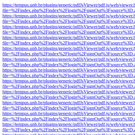
https://tempus.unb.br/plugins/generic/pdfJsViewer/pdf.js/web/viewer.
file=%2Findex.php%2Findex%2Flogin%2FsignOut%3Fsource%3D.ame
https://tempus.unb.br/plugins/generic/pdfJsViewer/pdf.js/web/viewer.
file=%2Findex.php%2Findex%2Flogin%2FsignOut%3Fsource%3D.ame
https://tempus.unb.br/plugins/generic/pdfJsViewer/pdf.js/web/viewer.
file=%2Findex.php%2Findex%2Flogin%2FsignOut%3Fsource%3D.ame
https://tempus.unb.br/plugins/generic/pdfJsViewer/pdf.js/web/viewer.
file=%2Findex.php%2Findex%2Flogin%2FsignOut%3Fsource%3D.ame
https://tempus.unb.br/plugins/generic/pdfJsViewer/pdf.js/web/viewer.
file=%2Findex.php%2Findex%2Flogin%2FsignOut%3Fsource%3D.ame
https://tempus.unb.br/plugins/generic/pdfJsViewer/pdf.js/web/viewer.
file=%2Findex.php%2Findex%2Flogin%2FsignOut%3Fsource%3D.ame
https://tempus.unb.br/plugins/generic/pdfJsViewer/pdf.js/web/viewer.
file=%2Findex.php%2Findex%2Flogin%2FsignOut%3Fsource%3D.ame
https://tempus.unb.br/plugins/generic/pdfJsViewer/pdf.js/web/viewer.
file=%2Findex.php%2Findex%2Flogin%2FsignOut%3Fsource%3D.ame
https://tempus.unb.br/plugins/generic/pdfJsViewer/pdf.js/web/viewer.
file=%2Findex.php%2Findex%2Flogin%2FsignOut%3Fsource%3D.ame
https://tempus.unb.br/plugins/generic/pdfJsViewer/pdf.js/web/viewer.
file=%2Findex.php%2Findex%2Flogin%2FsignOut%3Fsource%3D.ame
https://tempus.unb.br/plugins/generic/pdfJsViewer/pdf.js/web/viewer.
file=%2Findex.php%2Findex%2Flogin%2FsignOut%3Fsource%3D.ame
https://tempus.unb.br/plugins/generic/pdfJsViewer/pdf.js/web/viewer.
file=%2Findex.php%2Findex%2Flogin%2FsignOut%3Fsource%3D.ame