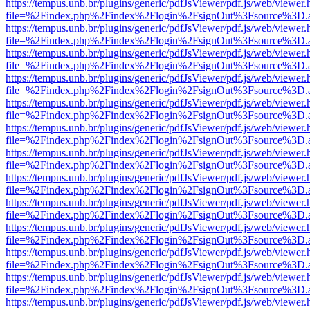
https://tempus.unb.br/plugins/generic/pdfJsViewer/pdf.js/web/viewer.
file=%2Findex.php%2Findex%2Flogin%2FsignOut%3Fsource%3D.ame
https://tempus.unb.br/plugins/generic/pdfJsViewer/pdf.js/web/viewer.
file=%2Findex.php%2Findex%2Flogin%2FsignOut%3Fsource%3D.ame
https://tempus.unb.br/plugins/generic/pdfJsViewer/pdf.js/web/viewer.
file=%2Findex.php%2Findex%2Flogin%2FsignOut%3Fsource%3D.ame
https://tempus.unb.br/plugins/generic/pdfJsViewer/pdf.js/web/viewer.
file=%2Findex.php%2Findex%2Flogin%2FsignOut%3Fsource%3D.ame
https://tempus.unb.br/plugins/generic/pdfJsViewer/pdf.js/web/viewer.
file=%2Findex.php%2Findex%2Flogin%2FsignOut%3Fsource%3D.ame
https://tempus.unb.br/plugins/generic/pdfJsViewer/pdf.js/web/viewer.
file=%2Findex.php%2Findex%2Flogin%2FsignOut%3Fsource%3D.ame
https://tempus.unb.br/plugins/generic/pdfJsViewer/pdf.js/web/viewer.
file=%2Findex.php%2Findex%2Flogin%2FsignOut%3Fsource%3D.ame
https://tempus.unb.br/plugins/generic/pdfJsViewer/pdf.js/web/viewer.
file=%2Findex.php%2Findex%2Flogin%2FsignOut%3Fsource%3D.ame
https://tempus.unb.br/plugins/generic/pdfJsViewer/pdf.js/web/viewer.
file=%2Findex.php%2Findex%2Flogin%2FsignOut%3Fsource%3D.ame
https://tempus.unb.br/plugins/generic/pdfJsViewer/pdf.js/web/viewer.
file=%2Findex.php%2Findex%2Flogin%2FsignOut%3Fsource%3D.ame
https://tempus.unb.br/plugins/generic/pdfJsViewer/pdf.js/web/viewer.
file=%2Findex.php%2Findex%2Flogin%2FsignOut%3Fsource%3D.ame
https://tempus.unb.br/plugins/generic/pdfJsViewer/pdf.js/web/viewer.
file=%2Findex.php%2Findex%2Flogin%2FsignOut%3Fsource%3D.ame
https://tempus.unb.br/plugins/generic/pdfJsViewer/pdf.js/web/viewer.