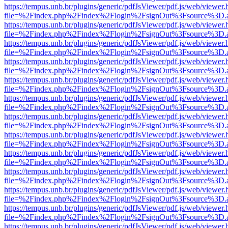
https://tempus.unb.br/plugins/generic/pdfJsViewer/pdf.js/web/viewer.
file=%2Findex.php%2Findex%2Flogin%2FsignOut%3Fsource%3D.ame
https://tempus.unb.br/plugins/generic/pdfJsViewer/pdf.js/web/viewer.
file=%2Findex.php%2Findex%2Flogin%2FsignOut%3Fsource%3D.ame
https://tempus.unb.br/plugins/generic/pdfJsViewer/pdf.js/web/viewer.
file=%2Findex.php%2Findex%2Flogin%2FsignOut%3Fsource%3D.ame
https://tempus.unb.br/plugins/generic/pdfJsViewer/pdf.js/web/viewer.
file=%2Findex.php%2Findex%2Flogin%2FsignOut%3Fsource%3D.ame
https://tempus.unb.br/plugins/generic/pdfJsViewer/pdf.js/web/viewer.
file=%2Findex.php%2Findex%2Flogin%2FsignOut%3Fsource%3D.ame
https://tempus.unb.br/plugins/generic/pdfJsViewer/pdf.js/web/viewer.
file=%2Findex.php%2Findex%2Flogin%2FsignOut%3Fsource%3D.ame
https://tempus.unb.br/plugins/generic/pdfJsViewer/pdf.js/web/viewer.
file=%2Findex.php%2Findex%2Flogin%2FsignOut%3Fsource%3D.ame
https://tempus.unb.br/plugins/generic/pdfJsViewer/pdf.js/web/viewer.
file=%2Findex.php%2Findex%2Flogin%2FsignOut%3Fsource%3D.ame
https://tempus.unb.br/plugins/generic/pdfJsViewer/pdf.js/web/viewer.
file=%2Findex.php%2Findex%2Flogin%2FsignOut%3Fsource%3D.ame
https://tempus.unb.br/plugins/generic/pdfJsViewer/pdf.js/web/viewer.
file=%2Findex.php%2Findex%2Flogin%2FsignOut%3Fsource%3D.ame
https://tempus.unb.br/plugins/generic/pdfJsViewer/pdf.js/web/viewer.
file=%2Findex.php%2Findex%2Flogin%2FsignOut%3Fsource%3D.ame
https://tempus.unb.br/plugins/generic/pdfJsViewer/pdf.js/web/viewer.
file=%2Findex.php%2Findex%2Flogin%2FsignOut%3Fsource%3D.ame
https://tempus.unb.br/plugins/generic/pdfJsViewer/pdf.js/web/viewer.