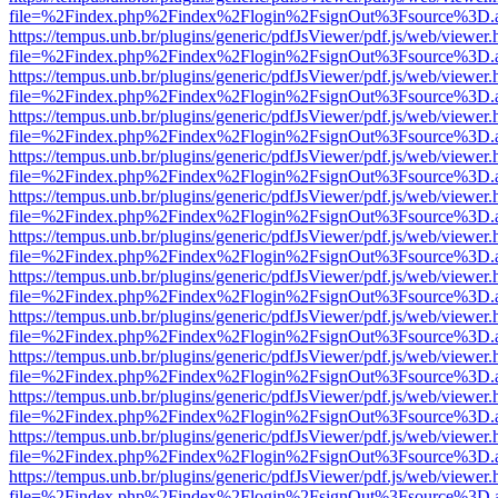
file=%2Findex.php%2Findex%2Flogin%2FsignOut%3Fsource%3D.ame
https://tempus.unb.br/plugins/generic/pdfJsViewer/pdf.js/web/viewer.
file=%2Findex.php%2Findex%2Flogin%2FsignOut%3Fsource%3D.ame
https://tempus.unb.br/plugins/generic/pdfJsViewer/pdf.js/web/viewer.
file=%2Findex.php%2Findex%2Flogin%2FsignOut%3Fsource%3D.ame
https://tempus.unb.br/plugins/generic/pdfJsViewer/pdf.js/web/viewer.
file=%2Findex.php%2Findex%2Flogin%2FsignOut%3Fsource%3D.ame
https://tempus.unb.br/plugins/generic/pdfJsViewer/pdf.js/web/viewer.
file=%2Findex.php%2Findex%2Flogin%2FsignOut%3Fsource%3D.ame
https://tempus.unb.br/plugins/generic/pdfJsViewer/pdf.js/web/viewer.
file=%2Findex.php%2Findex%2Flogin%2FsignOut%3Fsource%3D.ame
https://tempus.unb.br/plugins/generic/pdfJsViewer/pdf.js/web/viewer.
file=%2Findex.php%2Findex%2Flogin%2FsignOut%3Fsource%3D.ame
https://tempus.unb.br/plugins/generic/pdfJsViewer/pdf.js/web/viewer.
file=%2Findex.php%2Findex%2Flogin%2FsignOut%3Fsource%3D.ame
https://tempus.unb.br/plugins/generic/pdfJsViewer/pdf.js/web/viewer.
file=%2Findex.php%2Findex%2Flogin%2FsignOut%3Fsource%3D.ame
https://tempus.unb.br/plugins/generic/pdfJsViewer/pdf.js/web/viewer.
file=%2Findex.php%2Findex%2Flogin%2FsignOut%3Fsource%3D.ame
https://tempus.unb.br/plugins/generic/pdfJsViewer/pdf.js/web/viewer.
file=%2Findex.php%2Findex%2Flogin%2FsignOut%3Fsource%3D.ame
https://tempus.unb.br/plugins/generic/pdfJsViewer/pdf.js/web/viewer.
file=%2Findex.php%2Findex%2Flogin%2FsignOut%3Fsource%3D.ame
https://tempus.unb.br/plugins/generic/pdfJsViewer/pdf.js/web/viewer.
file=%2Findex.php%2Findex%2Flogin%2FsignOut%3Fsource%3D.ame