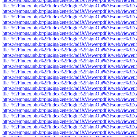
https://tempus.unb.br/plugins/generic/pdfJsViewer/pdf.js/web/viewer.
file=%2Findex.php%2Findex%2Flogin%2FsignOut%3Fsource%3D.ame
https://tempus.unb.br/plugins/generic/pdfJsViewer/pdf.js/web/viewer.
file=%2Findex.php%2Findex%2Flogin%2FsignOut%3Fsource%3D.ame
https://tempus.unb.br/plugins/generic/pdfJsViewer/pdf.js/web/viewer.
file=%2Findex.php%2Findex%2Flogin%2FsignOut%3Fsource%3D.ame
https://tempus.unb.br/plugins/generic/pdfJsViewer/pdf.js/web/viewer.
file=%2Findex.php%2Findex%2Flogin%2FsignOut%3Fsource%3D.ame
https://tempus.unb.br/plugins/generic/pdfJsViewer/pdf.js/web/viewer.
file=%2Findex.php%2Findex%2Flogin%2FsignOut%3Fsource%3D.ame
https://tempus.unb.br/plugins/generic/pdfJsViewer/pdf.js/web/viewer.
file=%2Findex.php%2Findex%2Flogin%2FsignOut%3Fsource%3D.ame
https://tempus.unb.br/plugins/generic/pdfJsViewer/pdf.js/web/viewer.
file=%2Findex.php%2Findex%2Flogin%2FsignOut%3Fsource%3D.ame
https://tempus.unb.br/plugins/generic/pdfJsViewer/pdf.js/web/viewer.
file=%2Findex.php%2Findex%2Flogin%2FsignOut%3Fsource%3D.ame
https://tempus.unb.br/plugins/generic/pdfJsViewer/pdf.js/web/viewer.
file=%2Findex.php%2Findex%2Flogin%2FsignOut%3Fsource%3D.ame
https://tempus.unb.br/plugins/generic/pdfJsViewer/pdf.js/web/viewer.
file=%2Findex.php%2Findex%2Flogin%2FsignOut%3Fsource%3D.ame
https://tempus.unb.br/plugins/generic/pdfJsViewer/pdf.js/web/viewer.
file=%2Findex.php%2Findex%2Flogin%2FsignOut%3Fsource%3D.ame
https://tempus.unb.br/plugins/generic/pdfJsViewer/pdf.js/web/viewer.
file=%2Findex.php%2Findex%2Flogin%2FsignOut%3Fsource%3D.ame
https://tempus.unb.br/plugins/generic/pdfJsViewer/pdf.js/web/viewer.