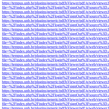
https://tempus.unb.br/plugins/generic/pdfJsViewer/pdf.js/web/viewer.
file=%2Findex.php%2Findex%2Flogin%2FsignOut%3Fsource%3D.ame
https://tempus.unb.br/plugins/generic/pdfJsViewer/pdf.js/web/viewer.
file=%2Findex.php%2Findex%2Flogin%2FsignOut%3Fsource%3D.ame
https://tempus.unb.br/plugins/generic/pdfJsViewer/pdf.js/web/viewer.
file=%2Findex.php%2Findex%2Flogin%2FsignOut%3Fsource%3D.ame
https://tempus.unb.br/plugins/generic/pdfJsViewer/pdf.js/web/viewer.
file=%2Findex.php%2Findex%2Flogin%2FsignOut%3Fsource%3D.ame
https://tempus.unb.br/plugins/generic/pdfJsViewer/pdf.js/web/viewer.
file=%2Findex.php%2Findex%2Flogin%2FsignOut%3Fsource%3D.ame
https://tempus.unb.br/plugins/generic/pdfJsViewer/pdf.js/web/viewer.
file=%2Findex.php%2Findex%2Flogin%2FsignOut%3Fsource%3D.ame
https://tempus.unb.br/plugins/generic/pdfJsViewer/pdf.js/web/viewer.
file=%2Findex.php%2Findex%2Flogin%2FsignOut%3Fsource%3D.ame
https://tempus.unb.br/plugins/generic/pdfJsViewer/pdf.js/web/viewer.
file=%2Findex.php%2Findex%2Flogin%2FsignOut%3Fsource%3D.ame
https://tempus.unb.br/plugins/generic/pdfJsViewer/pdf.js/web/viewer.
file=%2Findex.php%2Findex%2Flogin%2FsignOut%3Fsource%3D.ame
https://tempus.unb.br/plugins/generic/pdfJsViewer/pdf.js/web/viewer.
file=%2Findex.php%2Findex%2Flogin%2FsignOut%3Fsource%3D.ame
https://tempus.unb.br/plugins/generic/pdfJsViewer/pdf.js/web/viewer.
file=%2Findex.php%2Findex%2Flogin%2FsignOut%3Fsource%3D.ame
https://tempus.unb.br/plugins/generic/pdfJsViewer/pdf.js/web/viewer.
file=%2Findex.php%2Findex%2Flogin%2FsignOut%3Fsource%3D.ame
https://tempus.unb.br/plugins/generic/pdfJsViewer/pdf.js/web/viewer.