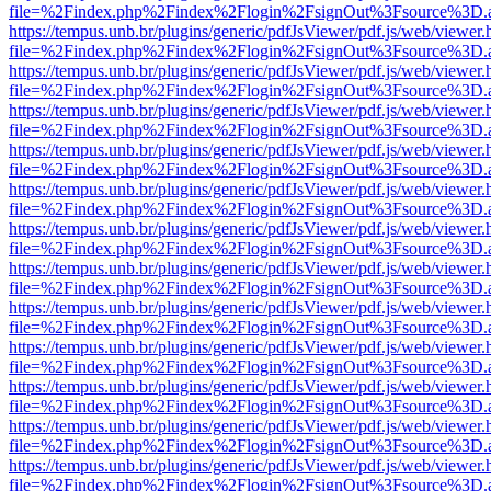
file=%2Findex.php%2Findex%2Flogin%2FsignOut%3Fsource%3D.ame
https://tempus.unb.br/plugins/generic/pdfJsViewer/pdf.js/web/viewer.
file=%2Findex.php%2Findex%2Flogin%2FsignOut%3Fsource%3D.ame
https://tempus.unb.br/plugins/generic/pdfJsViewer/pdf.js/web/viewer.
file=%2Findex.php%2Findex%2Flogin%2FsignOut%3Fsource%3D.ame
https://tempus.unb.br/plugins/generic/pdfJsViewer/pdf.js/web/viewer.
file=%2Findex.php%2Findex%2Flogin%2FsignOut%3Fsource%3D.ame
https://tempus.unb.br/plugins/generic/pdfJsViewer/pdf.js/web/viewer.
file=%2Findex.php%2Findex%2Flogin%2FsignOut%3Fsource%3D.ame
https://tempus.unb.br/plugins/generic/pdfJsViewer/pdf.js/web/viewer.
file=%2Findex.php%2Findex%2Flogin%2FsignOut%3Fsource%3D.ame
https://tempus.unb.br/plugins/generic/pdfJsViewer/pdf.js/web/viewer.
file=%2Findex.php%2Findex%2Flogin%2FsignOut%3Fsource%3D.ame
https://tempus.unb.br/plugins/generic/pdfJsViewer/pdf.js/web/viewer.
file=%2Findex.php%2Findex%2Flogin%2FsignOut%3Fsource%3D.ame
https://tempus.unb.br/plugins/generic/pdfJsViewer/pdf.js/web/viewer.
file=%2Findex.php%2Findex%2Flogin%2FsignOut%3Fsource%3D.ame
https://tempus.unb.br/plugins/generic/pdfJsViewer/pdf.js/web/viewer.
file=%2Findex.php%2Findex%2Flogin%2FsignOut%3Fsource%3D.ame
https://tempus.unb.br/plugins/generic/pdfJsViewer/pdf.js/web/viewer.
file=%2Findex.php%2Findex%2Flogin%2FsignOut%3Fsource%3D.ame
https://tempus.unb.br/plugins/generic/pdfJsViewer/pdf.js/web/viewer.
file=%2Findex.php%2Findex%2Flogin%2FsignOut%3Fsource%3D.ame
https://tempus.unb.br/plugins/generic/pdfJsViewer/pdf.js/web/viewer.
file=%2Findex.php%2Findex%2Flogin%2FsignOut%3Fsource%3D.ame