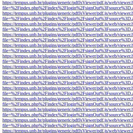
https://tempus.unb.br/plugins/generic/pdfJsViewer/pdf.js/web/viewer.
file=%2Findex.php%2Findex%2Flogin%2FsignOut%3Fsource%3D.ame
https://tempus.unb.br/plugins/generic/pdfJsViewer/pdf.js/web/viewer.
file=%2Findex.php%2Findex%2Flogin%2FsignOut%3Fsource%3D.ame
https://tempus.unb.br/plugins/generic/pdfJsViewer/pdf.js/web/viewer.
file=%2Findex.php%2Findex%2Flogin%2FsignOut%3Fsource%3D.ame
https://tempus.unb.br/plugins/generic/pdfJsViewer/pdf.js/web/viewer.
file=%2Findex.php%2Findex%2Flogin%2FsignOut%3Fsource%3D.ame
https://tempus.unb.br/plugins/generic/pdfJsViewer/pdf.js/web/viewer.
file=%2Findex.php%2Findex%2Flogin%2FsignOut%3Fsource%3D.ame
https://tempus.unb.br/plugins/generic/pdfJsViewer/pdf.js/web/viewer.
file=%2Findex.php%2Findex%2Flogin%2FsignOut%3Fsource%3D.ame
https://tempus.unb.br/plugins/generic/pdfJsViewer/pdf.js/web/viewer.
file=%2Findex.php%2Findex%2Flogin%2FsignOut%3Fsource%3D.ame
https://tempus.unb.br/plugins/generic/pdfJsViewer/pdf.js/web/viewer.
file=%2Findex.php%2Findex%2Flogin%2FsignOut%3Fsource%3D.ame
https://tempus.unb.br/plugins/generic/pdfJsViewer/pdf.js/web/viewer.
file=%2Findex.php%2Findex%2Flogin%2FsignOut%3Fsource%3D.ame
https://tempus.unb.br/plugins/generic/pdfJsViewer/pdf.js/web/viewer.
file=%2Findex.php%2Findex%2Flogin%2FsignOut%3Fsource%3D.ame
https://tempus.unb.br/plugins/generic/pdfJsViewer/pdf.js/web/viewer.
file=%2Findex.php%2Findex%2Flogin%2FsignOut%3Fsource%3D.ame
https://tempus.unb.br/plugins/generic/pdfJsViewer/pdf.js/web/viewer.
file=%2Findex.php%2Findex%2Flogin%2FsignOut%3Fsource%3D.ame
https://tempus.unb.br/plugins/generic/pdfJsViewer/pdf.js/web/viewer.