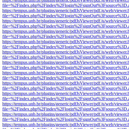
https://tempus.unb.br/plugins/generic/pdfJsViewer/pdf.js/web/viewer.
file=%2Findex.php%2Findex%2Flogin%2FsignOut%3Fsource%3D.ame
https://tempus.unb.br/plugins/generic/pdfJsViewer/pdf.js/web/viewer.
file=%2Findex.php%2Findex%2Flogin%2FsignOut%3Fsource%3D.ame
https://tempus.unb.br/plugins/generic/pdfJsViewer/pdf.js/web/viewer.
file=%2Findex.php%2Findex%2Flogin%2FsignOut%3Fsource%3D.ame
https://tempus.unb.br/plugins/generic/pdfJsViewer/pdf.js/web/viewer.
file=%2Findex.php%2Findex%2Flogin%2FsignOut%3Fsource%3D.ame
https://tempus.unb.br/plugins/generic/pdfJsViewer/pdf.js/web/viewer.
file=%2Findex.php%2Findex%2Flogin%2FsignOut%3Fsource%3D.ame
https://tempus.unb.br/plugins/generic/pdfJsViewer/pdf.js/web/viewer.
file=%2Findex.php%2Findex%2Flogin%2FsignOut%3Fsource%3D.ame
https://tempus.unb.br/plugins/generic/pdfJsViewer/pdf.js/web/viewer.
file=%2Findex.php%2Findex%2Flogin%2FsignOut%3Fsource%3D.ame
https://tempus.unb.br/plugins/generic/pdfJsViewer/pdf.js/web/viewer.
file=%2Findex.php%2Findex%2Flogin%2FsignOut%3Fsource%3D.ame
https://tempus.unb.br/plugins/generic/pdfJsViewer/pdf.js/web/viewer.
file=%2Findex.php%2Findex%2Flogin%2FsignOut%3Fsource%3D.ame
https://tempus.unb.br/plugins/generic/pdfJsViewer/pdf.js/web/viewer.
file=%2Findex.php%2Findex%2Flogin%2FsignOut%3Fsource%3D.ame
https://tempus.unb.br/plugins/generic/pdfJsViewer/pdf.js/web/viewer.
file=%2Findex.php%2Findex%2Flogin%2FsignOut%3Fsource%3D.ame
https://tempus.unb.br/plugins/generic/pdfJsViewer/pdf.js/web/viewer.
file=%2Findex.php%2Findex%2Flogin%2FsignOut%3Fsource%3D.ame
https://tempus.unb.br/plugins/generic/pdfJsViewer/pdf.js/web/viewer.