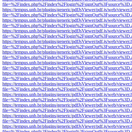
file=%2Findex.php%2Findex%2Flogin%2FsignOut%3Fsource%3D.ame
https://tempus.unb.br/plugins/generic/pdfJsViewer/pdf.js/web/viewer.
file=%2Findex.php%2Findex%2Flogin%2FsignOut%3Fsource%3D.ame
https://tempus.unb.br/plugins/generic/pdfJsViewer/pdf.js/web/viewer.
file=%2Findex.php%2Findex%2Flogin%2FsignOut%3Fsource%3D.ame
https://tempus.unb.br/plugins/generic/pdfJsViewer/pdf.js/web/viewer.
file=%2Findex.php%2Findex%2Flogin%2FsignOut%3Fsource%3D.ame
https://tempus.unb.br/plugins/generic/pdfJsViewer/pdf.js/web/viewer.
file=%2Findex.php%2Findex%2Flogin%2FsignOut%3Fsource%3D.ame
https://tempus.unb.br/plugins/generic/pdfJsViewer/pdf.js/web/viewer.
file=%2Findex.php%2Findex%2Flogin%2FsignOut%3Fsource%3D.ame
https://tempus.unb.br/plugins/generic/pdfJsViewer/pdf.js/web/viewer.
file=%2Findex.php%2Findex%2Flogin%2FsignOut%3Fsource%3D.ame
https://tempus.unb.br/plugins/generic/pdfJsViewer/pdf.js/web/viewer.
file=%2Findex.php%2Findex%2Flogin%2FsignOut%3Fsource%3D.ame
https://tempus.unb.br/plugins/generic/pdfJsViewer/pdf.js/web/viewer.
file=%2Findex.php%2Findex%2Flogin%2FsignOut%3Fsource%3D.ame
https://tempus.unb.br/plugins/generic/pdfJsViewer/pdf.js/web/viewer.
file=%2Findex.php%2Findex%2Flogin%2FsignOut%3Fsource%3D.ame
https://tempus.unb.br/plugins/generic/pdfJsViewer/pdf.js/web/viewer.
file=%2Findex.php%2Findex%2Flogin%2FsignOut%3Fsource%3D.ame
https://tempus.unb.br/plugins/generic/pdfJsViewer/pdf.js/web/viewer.
file=%2Findex.php%2Findex%2Flogin%2FsignOut%3Fsource%3D.ame
https://tempus.unb.br/plugins/generic/pdfJsViewer/pdf.js/web/viewer.
file=%2Findex.php%2Findex%2Flogin%2FsignOut%3Fsource%3D.ame