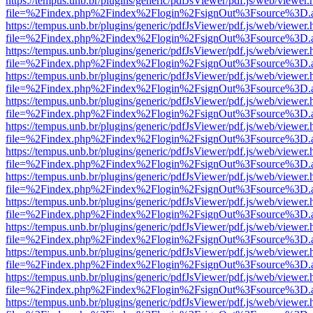
https://tempus.unb.br/plugins/generic/pdfJsViewer/pdf.js/web/viewer.
file=%2Findex.php%2Findex%2Flogin%2FsignOut%3Fsource%3D.ame
https://tempus.unb.br/plugins/generic/pdfJsViewer/pdf.js/web/viewer.
file=%2Findex.php%2Findex%2Flogin%2FsignOut%3Fsource%3D.ame
https://tempus.unb.br/plugins/generic/pdfJsViewer/pdf.js/web/viewer.
file=%2Findex.php%2Findex%2Flogin%2FsignOut%3Fsource%3D.ame
https://tempus.unb.br/plugins/generic/pdfJsViewer/pdf.js/web/viewer.
file=%2Findex.php%2Findex%2Flogin%2FsignOut%3Fsource%3D.ame
https://tempus.unb.br/plugins/generic/pdfJsViewer/pdf.js/web/viewer.
file=%2Findex.php%2Findex%2Flogin%2FsignOut%3Fsource%3D.ame
https://tempus.unb.br/plugins/generic/pdfJsViewer/pdf.js/web/viewer.
file=%2Findex.php%2Findex%2Flogin%2FsignOut%3Fsource%3D.ame
https://tempus.unb.br/plugins/generic/pdfJsViewer/pdf.js/web/viewer.
file=%2Findex.php%2Findex%2Flogin%2FsignOut%3Fsource%3D.ame
https://tempus.unb.br/plugins/generic/pdfJsViewer/pdf.js/web/viewer.
file=%2Findex.php%2Findex%2Flogin%2FsignOut%3Fsource%3D.ame
https://tempus.unb.br/plugins/generic/pdfJsViewer/pdf.js/web/viewer.
file=%2Findex.php%2Findex%2Flogin%2FsignOut%3Fsource%3D.ame
https://tempus.unb.br/plugins/generic/pdfJsViewer/pdf.js/web/viewer.
file=%2Findex.php%2Findex%2Flogin%2FsignOut%3Fsource%3D.ame
https://tempus.unb.br/plugins/generic/pdfJsViewer/pdf.js/web/viewer.
file=%2Findex.php%2Findex%2Flogin%2FsignOut%3Fsource%3D.ame
https://tempus.unb.br/plugins/generic/pdfJsViewer/pdf.js/web/viewer.
file=%2Findex.php%2Findex%2Flogin%2FsignOut%3Fsource%3D.ame
https://tempus.unb.br/plugins/generic/pdfJsViewer/pdf.js/web/viewer.