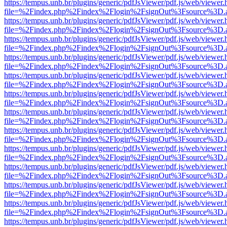
https://tempus.unb.br/plugins/generic/pdfJsViewer/pdf.js/web/viewer.
file=%2Findex.php%2Findex%2Flogin%2FsignOut%3Fsource%3D.ame
https://tempus.unb.br/plugins/generic/pdfJsViewer/pdf.js/web/viewer.
file=%2Findex.php%2Findex%2Flogin%2FsignOut%3Fsource%3D.ame
https://tempus.unb.br/plugins/generic/pdfJsViewer/pdf.js/web/viewer.
file=%2Findex.php%2Findex%2Flogin%2FsignOut%3Fsource%3D.ame
https://tempus.unb.br/plugins/generic/pdfJsViewer/pdf.js/web/viewer.
file=%2Findex.php%2Findex%2Flogin%2FsignOut%3Fsource%3D.ame
https://tempus.unb.br/plugins/generic/pdfJsViewer/pdf.js/web/viewer.
file=%2Findex.php%2Findex%2Flogin%2FsignOut%3Fsource%3D.ame
https://tempus.unb.br/plugins/generic/pdfJsViewer/pdf.js/web/viewer.
file=%2Findex.php%2Findex%2Flogin%2FsignOut%3Fsource%3D.ame
https://tempus.unb.br/plugins/generic/pdfJsViewer/pdf.js/web/viewer.
file=%2Findex.php%2Findex%2Flogin%2FsignOut%3Fsource%3D.ame
https://tempus.unb.br/plugins/generic/pdfJsViewer/pdf.js/web/viewer.
file=%2Findex.php%2Findex%2Flogin%2FsignOut%3Fsource%3D.ame
https://tempus.unb.br/plugins/generic/pdfJsViewer/pdf.js/web/viewer.
file=%2Findex.php%2Findex%2Flogin%2FsignOut%3Fsource%3D.ame
https://tempus.unb.br/plugins/generic/pdfJsViewer/pdf.js/web/viewer.
file=%2Findex.php%2Findex%2Flogin%2FsignOut%3Fsource%3D.ame
https://tempus.unb.br/plugins/generic/pdfJsViewer/pdf.js/web/viewer.
file=%2Findex.php%2Findex%2Flogin%2FsignOut%3Fsource%3D.ame
https://tempus.unb.br/plugins/generic/pdfJsViewer/pdf.js/web/viewer.
file=%2Findex.php%2Findex%2Flogin%2FsignOut%3Fsource%3D.ame
https://tempus.unb.br/plugins/generic/pdfJsViewer/pdf.js/web/viewer.