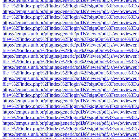
https://tempus.unb.br/plugins/generic/pdfJsViewer/pdf.js/web/viewer.
file=%2Findex.php%2Findex%2Flogin%2FsignOut%3Fsource%3D.ame
https://tempus.unb.br/plugins/generic/pdfJsViewer/pdf.js/web/viewer.
file=%2Findex.php%2Findex%2Flogin%2FsignOut%3Fsource%3D.ame
https://tempus.unb.br/plugins/generic/pdfJsViewer/pdf.js/web/viewer.
file=%2Findex.php%2Findex%2Flogin%2FsignOut%3Fsource%3D.ame
https://tempus.unb.br/plugins/generic/pdfJsViewer/pdf.js/web/viewer.
file=%2Findex.php%2Findex%2Flogin%2FsignOut%3Fsource%3D.ame
https://tempus.unb.br/plugins/generic/pdfJsViewer/pdf.js/web/viewer.
file=%2Findex.php%2Findex%2Flogin%2FsignOut%3Fsource%3D.ame
https://tempus.unb.br/plugins/generic/pdfJsViewer/pdf.js/web/viewer.
file=%2Findex.php%2Findex%2Flogin%2FsignOut%3Fsource%3D.ame
https://tempus.unb.br/plugins/generic/pdfJsViewer/pdf.js/web/viewer.
file=%2Findex.php%2Findex%2Flogin%2FsignOut%3Fsource%3D.ame
https://tempus.unb.br/plugins/generic/pdfJsViewer/pdf.js/web/viewer.
file=%2Findex.php%2Findex%2Flogin%2FsignOut%3Fsource%3D.ame
https://tempus.unb.br/plugins/generic/pdfJsViewer/pdf.js/web/viewer.
file=%2Findex.php%2Findex%2Flogin%2FsignOut%3Fsource%3D.ame
https://tempus.unb.br/plugins/generic/pdfJsViewer/pdf.js/web/viewer.
file=%2Findex.php%2Findex%2Flogin%2FsignOut%3Fsource%3D.ame
https://tempus.unb.br/plugins/generic/pdfJsViewer/pdf.js/web/viewer.
file=%2Findex.php%2Findex%2Flogin%2FsignOut%3Fsource%3D.ame
https://tempus.unb.br/plugins/generic/pdfJsViewer/pdf.js/web/viewer.
file=%2Findex.php%2Findex%2Flogin%2FsignOut%3Fsource%3D.ame
https://tempus.unb.br/plugins/generic/pdfJsViewer/pdf.js/web/viewer.