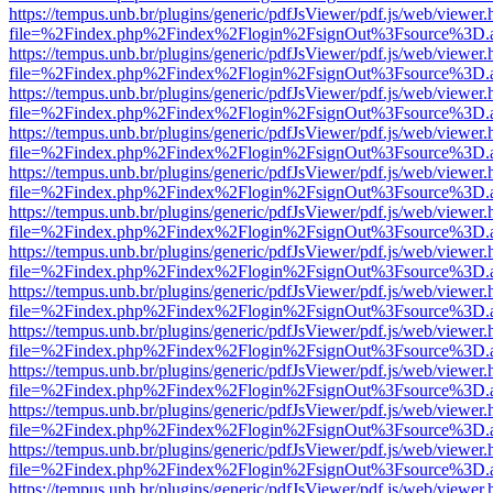
https://tempus.unb.br/plugins/generic/pdfJsViewer/pdf.js/web/viewer.
file=%2Findex.php%2Findex%2Flogin%2FsignOut%3Fsource%3D.ame
https://tempus.unb.br/plugins/generic/pdfJsViewer/pdf.js/web/viewer.
file=%2Findex.php%2Findex%2Flogin%2FsignOut%3Fsource%3D.ame
https://tempus.unb.br/plugins/generic/pdfJsViewer/pdf.js/web/viewer.
file=%2Findex.php%2Findex%2Flogin%2FsignOut%3Fsource%3D.ame
https://tempus.unb.br/plugins/generic/pdfJsViewer/pdf.js/web/viewer.
file=%2Findex.php%2Findex%2Flogin%2FsignOut%3Fsource%3D.ame
https://tempus.unb.br/plugins/generic/pdfJsViewer/pdf.js/web/viewer.
file=%2Findex.php%2Findex%2Flogin%2FsignOut%3Fsource%3D.ame
https://tempus.unb.br/plugins/generic/pdfJsViewer/pdf.js/web/viewer.
file=%2Findex.php%2Findex%2Flogin%2FsignOut%3Fsource%3D.ame
https://tempus.unb.br/plugins/generic/pdfJsViewer/pdf.js/web/viewer.
file=%2Findex.php%2Findex%2Flogin%2FsignOut%3Fsource%3D.ame
https://tempus.unb.br/plugins/generic/pdfJsViewer/pdf.js/web/viewer.
file=%2Findex.php%2Findex%2Flogin%2FsignOut%3Fsource%3D.ame
https://tempus.unb.br/plugins/generic/pdfJsViewer/pdf.js/web/viewer.
file=%2Findex.php%2Findex%2Flogin%2FsignOut%3Fsource%3D.ame
https://tempus.unb.br/plugins/generic/pdfJsViewer/pdf.js/web/viewer.
file=%2Findex.php%2Findex%2Flogin%2FsignOut%3Fsource%3D.ame
https://tempus.unb.br/plugins/generic/pdfJsViewer/pdf.js/web/viewer.
file=%2Findex.php%2Findex%2Flogin%2FsignOut%3Fsource%3D.ame
https://tempus.unb.br/plugins/generic/pdfJsViewer/pdf.js/web/viewer.
file=%2Findex.php%2Findex%2Flogin%2FsignOut%3Fsource%3D.ame
https://tempus.unb.br/plugins/generic/pdfJsViewer/pdf.js/web/viewer.