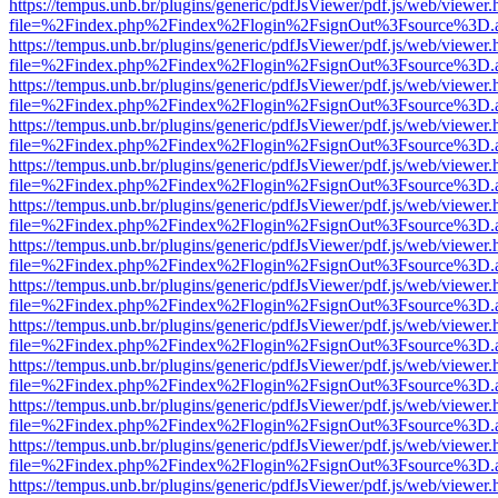
https://tempus.unb.br/plugins/generic/pdfJsViewer/pdf.js/web/viewer.
file=%2Findex.php%2Findex%2Flogin%2FsignOut%3Fsource%3D.ame
https://tempus.unb.br/plugins/generic/pdfJsViewer/pdf.js/web/viewer.
file=%2Findex.php%2Findex%2Flogin%2FsignOut%3Fsource%3D.ame
https://tempus.unb.br/plugins/generic/pdfJsViewer/pdf.js/web/viewer.
file=%2Findex.php%2Findex%2Flogin%2FsignOut%3Fsource%3D.ame
https://tempus.unb.br/plugins/generic/pdfJsViewer/pdf.js/web/viewer.
file=%2Findex.php%2Findex%2Flogin%2FsignOut%3Fsource%3D.ame
https://tempus.unb.br/plugins/generic/pdfJsViewer/pdf.js/web/viewer.
file=%2Findex.php%2Findex%2Flogin%2FsignOut%3Fsource%3D.ame
https://tempus.unb.br/plugins/generic/pdfJsViewer/pdf.js/web/viewer.
file=%2Findex.php%2Findex%2Flogin%2FsignOut%3Fsource%3D.ame
https://tempus.unb.br/plugins/generic/pdfJsViewer/pdf.js/web/viewer.
file=%2Findex.php%2Findex%2Flogin%2FsignOut%3Fsource%3D.ame
https://tempus.unb.br/plugins/generic/pdfJsViewer/pdf.js/web/viewer.
file=%2Findex.php%2Findex%2Flogin%2FsignOut%3Fsource%3D.ame
https://tempus.unb.br/plugins/generic/pdfJsViewer/pdf.js/web/viewer.
file=%2Findex.php%2Findex%2Flogin%2FsignOut%3Fsource%3D.ame
https://tempus.unb.br/plugins/generic/pdfJsViewer/pdf.js/web/viewer.
file=%2Findex.php%2Findex%2Flogin%2FsignOut%3Fsource%3D.ame
https://tempus.unb.br/plugins/generic/pdfJsViewer/pdf.js/web/viewer.
file=%2Findex.php%2Findex%2Flogin%2FsignOut%3Fsource%3D.ame
https://tempus.unb.br/plugins/generic/pdfJsViewer/pdf.js/web/viewer.
file=%2Findex.php%2Findex%2Flogin%2FsignOut%3Fsource%3D.ame
https://tempus.unb.br/plugins/generic/pdfJsViewer/pdf.js/web/viewer.