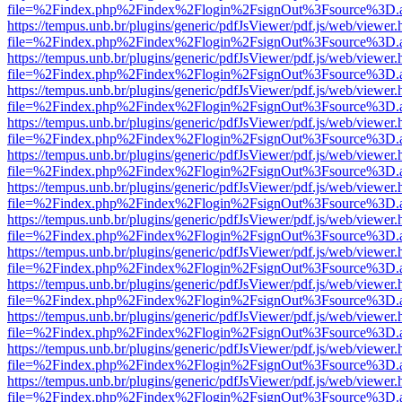
file=%2Findex.php%2Findex%2Flogin%2FsignOut%3Fsource%3D.ame
https://tempus.unb.br/plugins/generic/pdfJsViewer/pdf.js/web/viewer.
file=%2Findex.php%2Findex%2Flogin%2FsignOut%3Fsource%3D.ame
https://tempus.unb.br/plugins/generic/pdfJsViewer/pdf.js/web/viewer.
file=%2Findex.php%2Findex%2Flogin%2FsignOut%3Fsource%3D.ame
https://tempus.unb.br/plugins/generic/pdfJsViewer/pdf.js/web/viewer.
file=%2Findex.php%2Findex%2Flogin%2FsignOut%3Fsource%3D.ame
https://tempus.unb.br/plugins/generic/pdfJsViewer/pdf.js/web/viewer.
file=%2Findex.php%2Findex%2Flogin%2FsignOut%3Fsource%3D.ame
https://tempus.unb.br/plugins/generic/pdfJsViewer/pdf.js/web/viewer.
file=%2Findex.php%2Findex%2Flogin%2FsignOut%3Fsource%3D.ame
https://tempus.unb.br/plugins/generic/pdfJsViewer/pdf.js/web/viewer.
file=%2Findex.php%2Findex%2Flogin%2FsignOut%3Fsource%3D.ame
https://tempus.unb.br/plugins/generic/pdfJsViewer/pdf.js/web/viewer.
file=%2Findex.php%2Findex%2Flogin%2FsignOut%3Fsource%3D.ame
https://tempus.unb.br/plugins/generic/pdfJsViewer/pdf.js/web/viewer.
file=%2Findex.php%2Findex%2Flogin%2FsignOut%3Fsource%3D.ame
https://tempus.unb.br/plugins/generic/pdfJsViewer/pdf.js/web/viewer.
file=%2Findex.php%2Findex%2Flogin%2FsignOut%3Fsource%3D.ame
https://tempus.unb.br/plugins/generic/pdfJsViewer/pdf.js/web/viewer.
file=%2Findex.php%2Findex%2Flogin%2FsignOut%3Fsource%3D.ame
https://tempus.unb.br/plugins/generic/pdfJsViewer/pdf.js/web/viewer.
file=%2Findex.php%2Findex%2Flogin%2FsignOut%3Fsource%3D.ame
https://tempus.unb.br/plugins/generic/pdfJsViewer/pdf.js/web/viewer.
file=%2Findex.php%2Findex%2Flogin%2FsignOut%3Fsource%3D.ame