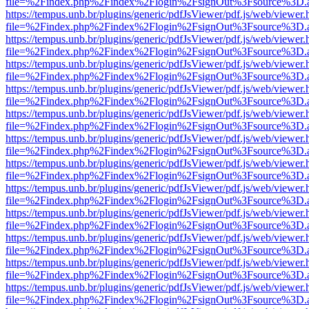
file=%2Findex.php%2Findex%2Flogin%2FsignOut%3Fsource%3D.ame
https://tempus.unb.br/plugins/generic/pdfJsViewer/pdf.js/web/viewer.
file=%2Findex.php%2Findex%2Flogin%2FsignOut%3Fsource%3D.ame
https://tempus.unb.br/plugins/generic/pdfJsViewer/pdf.js/web/viewer.
file=%2Findex.php%2Findex%2Flogin%2FsignOut%3Fsource%3D.ame
https://tempus.unb.br/plugins/generic/pdfJsViewer/pdf.js/web/viewer.
file=%2Findex.php%2Findex%2Flogin%2FsignOut%3Fsource%3D.ame
https://tempus.unb.br/plugins/generic/pdfJsViewer/pdf.js/web/viewer.
file=%2Findex.php%2Findex%2Flogin%2FsignOut%3Fsource%3D.ame
https://tempus.unb.br/plugins/generic/pdfJsViewer/pdf.js/web/viewer.
file=%2Findex.php%2Findex%2Flogin%2FsignOut%3Fsource%3D.ame
https://tempus.unb.br/plugins/generic/pdfJsViewer/pdf.js/web/viewer.
file=%2Findex.php%2Findex%2Flogin%2FsignOut%3Fsource%3D.ame
https://tempus.unb.br/plugins/generic/pdfJsViewer/pdf.js/web/viewer.
file=%2Findex.php%2Findex%2Flogin%2FsignOut%3Fsource%3D.ame
https://tempus.unb.br/plugins/generic/pdfJsViewer/pdf.js/web/viewer.
file=%2Findex.php%2Findex%2Flogin%2FsignOut%3Fsource%3D.ame
https://tempus.unb.br/plugins/generic/pdfJsViewer/pdf.js/web/viewer.
file=%2Findex.php%2Findex%2Flogin%2FsignOut%3Fsource%3D.ame
https://tempus.unb.br/plugins/generic/pdfJsViewer/pdf.js/web/viewer.
file=%2Findex.php%2Findex%2Flogin%2FsignOut%3Fsource%3D.ame
https://tempus.unb.br/plugins/generic/pdfJsViewer/pdf.js/web/viewer.
file=%2Findex.php%2Findex%2Flogin%2FsignOut%3Fsource%3D.ame
https://tempus.unb.br/plugins/generic/pdfJsViewer/pdf.js/web/viewer.
file=%2Findex.php%2Findex%2Flogin%2FsignOut%3Fsource%3D.ame