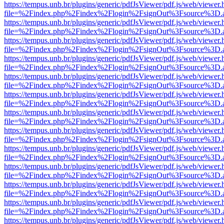
https://tempus.unb.br/plugins/generic/pdfJsViewer/pdf.js/web/viewer.
file=%2Findex.php%2Findex%2Flogin%2FsignOut%3Fsource%3D.ame
https://tempus.unb.br/plugins/generic/pdfJsViewer/pdf.js/web/viewer.
file=%2Findex.php%2Findex%2Flogin%2FsignOut%3Fsource%3D.ame
https://tempus.unb.br/plugins/generic/pdfJsViewer/pdf.js/web/viewer.
file=%2Findex.php%2Findex%2Flogin%2FsignOut%3Fsource%3D.ame
https://tempus.unb.br/plugins/generic/pdfJsViewer/pdf.js/web/viewer.
file=%2Findex.php%2Findex%2Flogin%2FsignOut%3Fsource%3D.ame
https://tempus.unb.br/plugins/generic/pdfJsViewer/pdf.js/web/viewer.
file=%2Findex.php%2Findex%2Flogin%2FsignOut%3Fsource%3D.ame
https://tempus.unb.br/plugins/generic/pdfJsViewer/pdf.js/web/viewer.
file=%2Findex.php%2Findex%2Flogin%2FsignOut%3Fsource%3D.ame
https://tempus.unb.br/plugins/generic/pdfJsViewer/pdf.js/web/viewer.
file=%2Findex.php%2Findex%2Flogin%2FsignOut%3Fsource%3D.ame
https://tempus.unb.br/plugins/generic/pdfJsViewer/pdf.js/web/viewer.
file=%2Findex.php%2Findex%2Flogin%2FsignOut%3Fsource%3D.ame
https://tempus.unb.br/plugins/generic/pdfJsViewer/pdf.js/web/viewer.
file=%2Findex.php%2Findex%2Flogin%2FsignOut%3Fsource%3D.ame
https://tempus.unb.br/plugins/generic/pdfJsViewer/pdf.js/web/viewer.
file=%2Findex.php%2Findex%2Flogin%2FsignOut%3Fsource%3D.ame
https://tempus.unb.br/plugins/generic/pdfJsViewer/pdf.js/web/viewer.
file=%2Findex.php%2Findex%2Flogin%2FsignOut%3Fsource%3D.ame
https://tempus.unb.br/plugins/generic/pdfJsViewer/pdf.js/web/viewer.
file=%2Findex.php%2Findex%2Flogin%2FsignOut%3Fsource%3D.ame
https://tempus.unb.br/plugins/generic/pdfJsViewer/pdf.js/web/viewer.