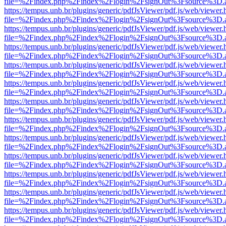
file=%2Findex.php%2Findex%2Flogin%2FsignOut%3Fsource%3D.ame
https://tempus.unb.br/plugins/generic/pdfJsViewer/pdf.js/web/viewer.
file=%2Findex.php%2Findex%2Flogin%2FsignOut%3Fsource%3D.ame
https://tempus.unb.br/plugins/generic/pdfJsViewer/pdf.js/web/viewer.
file=%2Findex.php%2Findex%2Flogin%2FsignOut%3Fsource%3D.ame
https://tempus.unb.br/plugins/generic/pdfJsViewer/pdf.js/web/viewer.
file=%2Findex.php%2Findex%2Flogin%2FsignOut%3Fsource%3D.ame
https://tempus.unb.br/plugins/generic/pdfJsViewer/pdf.js/web/viewer.
file=%2Findex.php%2Findex%2Flogin%2FsignOut%3Fsource%3D.ame
https://tempus.unb.br/plugins/generic/pdfJsViewer/pdf.js/web/viewer.
file=%2Findex.php%2Findex%2Flogin%2FsignOut%3Fsource%3D.ame
https://tempus.unb.br/plugins/generic/pdfJsViewer/pdf.js/web/viewer.
file=%2Findex.php%2Findex%2Flogin%2FsignOut%3Fsource%3D.ame
https://tempus.unb.br/plugins/generic/pdfJsViewer/pdf.js/web/viewer.
file=%2Findex.php%2Findex%2Flogin%2FsignOut%3Fsource%3D.ame
https://tempus.unb.br/plugins/generic/pdfJsViewer/pdf.js/web/viewer.
file=%2Findex.php%2Findex%2Flogin%2FsignOut%3Fsource%3D.ame
https://tempus.unb.br/plugins/generic/pdfJsViewer/pdf.js/web/viewer.
file=%2Findex.php%2Findex%2Flogin%2FsignOut%3Fsource%3D.ame
https://tempus.unb.br/plugins/generic/pdfJsViewer/pdf.js/web/viewer.
file=%2Findex.php%2Findex%2Flogin%2FsignOut%3Fsource%3D.ame
https://tempus.unb.br/plugins/generic/pdfJsViewer/pdf.js/web/viewer.
file=%2Findex.php%2Findex%2Flogin%2FsignOut%3Fsource%3D.ame
https://tempus.unb.br/plugins/generic/pdfJsViewer/pdf.js/web/viewer.
file=%2Findex.php%2Findex%2Flogin%2FsignOut%3Fsource%3D.ame