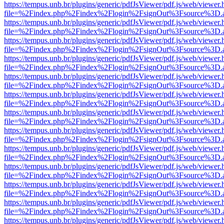
https://tempus.unb.br/plugins/generic/pdfJsViewer/pdf.js/web/viewer.
file=%2Findex.php%2Findex%2Flogin%2FsignOut%3Fsource%3D.ame
https://tempus.unb.br/plugins/generic/pdfJsViewer/pdf.js/web/viewer.
file=%2Findex.php%2Findex%2Flogin%2FsignOut%3Fsource%3D.ame
https://tempus.unb.br/plugins/generic/pdfJsViewer/pdf.js/web/viewer.
file=%2Findex.php%2Findex%2Flogin%2FsignOut%3Fsource%3D.ame
https://tempus.unb.br/plugins/generic/pdfJsViewer/pdf.js/web/viewer.
file=%2Findex.php%2Findex%2Flogin%2FsignOut%3Fsource%3D.ame
https://tempus.unb.br/plugins/generic/pdfJsViewer/pdf.js/web/viewer.
file=%2Findex.php%2Findex%2Flogin%2FsignOut%3Fsource%3D.ame
https://tempus.unb.br/plugins/generic/pdfJsViewer/pdf.js/web/viewer.
file=%2Findex.php%2Findex%2Flogin%2FsignOut%3Fsource%3D.ame
https://tempus.unb.br/plugins/generic/pdfJsViewer/pdf.js/web/viewer.
file=%2Findex.php%2Findex%2Flogin%2FsignOut%3Fsource%3D.ame
https://tempus.unb.br/plugins/generic/pdfJsViewer/pdf.js/web/viewer.
file=%2Findex.php%2Findex%2Flogin%2FsignOut%3Fsource%3D.ame
https://tempus.unb.br/plugins/generic/pdfJsViewer/pdf.js/web/viewer.
file=%2Findex.php%2Findex%2Flogin%2FsignOut%3Fsource%3D.ame
https://tempus.unb.br/plugins/generic/pdfJsViewer/pdf.js/web/viewer.
file=%2Findex.php%2Findex%2Flogin%2FsignOut%3Fsource%3D.ame
https://tempus.unb.br/plugins/generic/pdfJsViewer/pdf.js/web/viewer.
file=%2Findex.php%2Findex%2Flogin%2FsignOut%3Fsource%3D.ame
https://tempus.unb.br/plugins/generic/pdfJsViewer/pdf.js/web/viewer.
file=%2Findex.php%2Findex%2Flogin%2FsignOut%3Fsource%3D.ame
https://tempus.unb.br/plugins/generic/pdfJsViewer/pdf.js/web/viewer.