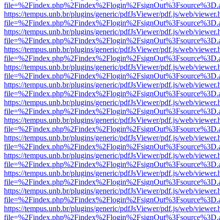
file=%2Findex.php%2Findex%2Flogin%2FsignOut%3Fsource%3D.ame
https://tempus.unb.br/plugins/generic/pdfJsViewer/pdf.js/web/viewer.
file=%2Findex.php%2Findex%2Flogin%2FsignOut%3Fsource%3D.ame
https://tempus.unb.br/plugins/generic/pdfJsViewer/pdf.js/web/viewer.
file=%2Findex.php%2Findex%2Flogin%2FsignOut%3Fsource%3D.ame
https://tempus.unb.br/plugins/generic/pdfJsViewer/pdf.js/web/viewer.
file=%2Findex.php%2Findex%2Flogin%2FsignOut%3Fsource%3D.ame
https://tempus.unb.br/plugins/generic/pdfJsViewer/pdf.js/web/viewer.
file=%2Findex.php%2Findex%2Flogin%2FsignOut%3Fsource%3D.ame
https://tempus.unb.br/plugins/generic/pdfJsViewer/pdf.js/web/viewer.
file=%2Findex.php%2Findex%2Flogin%2FsignOut%3Fsource%3D.ame
https://tempus.unb.br/plugins/generic/pdfJsViewer/pdf.js/web/viewer.
file=%2Findex.php%2Findex%2Flogin%2FsignOut%3Fsource%3D.ame
https://tempus.unb.br/plugins/generic/pdfJsViewer/pdf.js/web/viewer.
file=%2Findex.php%2Findex%2Flogin%2FsignOut%3Fsource%3D.ame
https://tempus.unb.br/plugins/generic/pdfJsViewer/pdf.js/web/viewer.
file=%2Findex.php%2Findex%2Flogin%2FsignOut%3Fsource%3D.ame
https://tempus.unb.br/plugins/generic/pdfJsViewer/pdf.js/web/viewer.
file=%2Findex.php%2Findex%2Flogin%2FsignOut%3Fsource%3D.ame
https://tempus.unb.br/plugins/generic/pdfJsViewer/pdf.js/web/viewer.
file=%2Findex.php%2Findex%2Flogin%2FsignOut%3Fsource%3D.ame
https://tempus.unb.br/plugins/generic/pdfJsViewer/pdf.js/web/viewer.
file=%2Findex.php%2Findex%2Flogin%2FsignOut%3Fsource%3D.ame
https://tempus.unb.br/plugins/generic/pdfJsViewer/pdf.js/web/viewer.
file=%2Findex.php%2Findex%2Flogin%2FsignOut%3Fsource%3D.ame