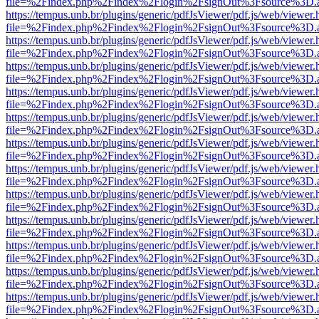
file=%2Findex.php%2Findex%2Flogin%2FsignOut%3Fsource%3D.ame
https://tempus.unb.br/plugins/generic/pdfJsViewer/pdf.js/web/viewer.
file=%2Findex.php%2Findex%2Flogin%2FsignOut%3Fsource%3D.ame
https://tempus.unb.br/plugins/generic/pdfJsViewer/pdf.js/web/viewer.
file=%2Findex.php%2Findex%2Flogin%2FsignOut%3Fsource%3D.ame
https://tempus.unb.br/plugins/generic/pdfJsViewer/pdf.js/web/viewer.
file=%2Findex.php%2Findex%2Flogin%2FsignOut%3Fsource%3D.ame
https://tempus.unb.br/plugins/generic/pdfJsViewer/pdf.js/web/viewer.
file=%2Findex.php%2Findex%2Flogin%2FsignOut%3Fsource%3D.ame
https://tempus.unb.br/plugins/generic/pdfJsViewer/pdf.js/web/viewer.
file=%2Findex.php%2Findex%2Flogin%2FsignOut%3Fsource%3D.ame
https://tempus.unb.br/plugins/generic/pdfJsViewer/pdf.js/web/viewer.
file=%2Findex.php%2Findex%2Flogin%2FsignOut%3Fsource%3D.ame
https://tempus.unb.br/plugins/generic/pdfJsViewer/pdf.js/web/viewer.
file=%2Findex.php%2Findex%2Flogin%2FsignOut%3Fsource%3D.ame
https://tempus.unb.br/plugins/generic/pdfJsViewer/pdf.js/web/viewer.
file=%2Findex.php%2Findex%2Flogin%2FsignOut%3Fsource%3D.ame
https://tempus.unb.br/plugins/generic/pdfJsViewer/pdf.js/web/viewer.
file=%2Findex.php%2Findex%2Flogin%2FsignOut%3Fsource%3D.ame
https://tempus.unb.br/plugins/generic/pdfJsViewer/pdf.js/web/viewer.
file=%2Findex.php%2Findex%2Flogin%2FsignOut%3Fsource%3D.ame
https://tempus.unb.br/plugins/generic/pdfJsViewer/pdf.js/web/viewer.
file=%2Findex.php%2Findex%2Flogin%2FsignOut%3Fsource%3D.ame
https://tempus.unb.br/plugins/generic/pdfJsViewer/pdf.js/web/viewer.
file=%2Findex.php%2Findex%2Flogin%2FsignOut%3Fsource%3D.ame