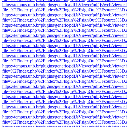
https://tempus.unb.br/plugins/generic/pdfJsViewer/pdf.js/web/viewer.
file=%2Findex.php%2Findex%2Flogin%2FsignOut%3Fsource%3D.ame
https://tempus.unb.br/plugins/generic/pdfJsViewer/pdf.js/web/viewer.
file=%2Findex.php%2Findex%2Flogin%2FsignOut%3Fsource%3D.ame
https://tempus.unb.br/plugins/generic/pdfJsViewer/pdf.js/web/viewer.
file=%2Findex.php%2Findex%2Flogin%2FsignOut%3Fsource%3D.ame
https://tempus.unb.br/plugins/generic/pdfJsViewer/pdf.js/web/viewer.
file=%2Findex.php%2Findex%2Flogin%2FsignOut%3Fsource%3D.ame
https://tempus.unb.br/plugins/generic/pdfJsViewer/pdf.js/web/viewer.
file=%2Findex.php%2Findex%2Flogin%2FsignOut%3Fsource%3D.ame
https://tempus.unb.br/plugins/generic/pdfJsViewer/pdf.js/web/viewer.
file=%2Findex.php%2Findex%2Flogin%2FsignOut%3Fsource%3D.ame
https://tempus.unb.br/plugins/generic/pdfJsViewer/pdf.js/web/viewer.
file=%2Findex.php%2Findex%2Flogin%2FsignOut%3Fsource%3D.ame
https://tempus.unb.br/plugins/generic/pdfJsViewer/pdf.js/web/viewer.
file=%2Findex.php%2Findex%2Flogin%2FsignOut%3Fsource%3D.ame
https://tempus.unb.br/plugins/generic/pdfJsViewer/pdf.js/web/viewer.
file=%2Findex.php%2Findex%2Flogin%2FsignOut%3Fsource%3D.ame
https://tempus.unb.br/plugins/generic/pdfJsViewer/pdf.js/web/viewer.
file=%2Findex.php%2Findex%2Flogin%2FsignOut%3Fsource%3D.ame
https://tempus.unb.br/plugins/generic/pdfJsViewer/pdf.js/web/viewer.
file=%2Findex.php%2Findex%2Flogin%2FsignOut%3Fsource%3D.ame
https://tempus.unb.br/plugins/generic/pdfJsViewer/pdf.js/web/viewer.
file=%2Findex.php%2Findex%2Flogin%2FsignOut%3Fsource%3D.ame