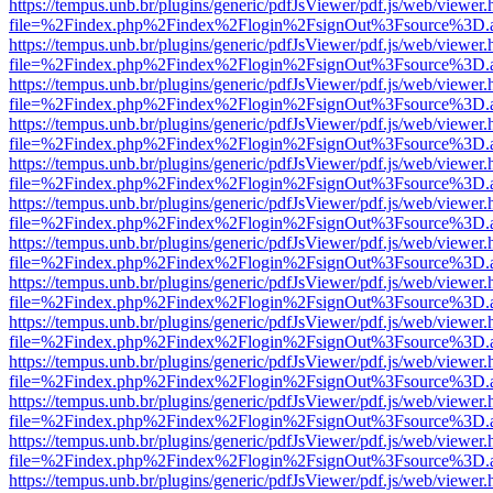
https://tempus.unb.br/plugins/generic/pdfJsViewer/pdf.js/web/viewer.
file=%2Findex.php%2Findex%2Flogin%2FsignOut%3Fsource%3D.ame
https://tempus.unb.br/plugins/generic/pdfJsViewer/pdf.js/web/viewer.
file=%2Findex.php%2Findex%2Flogin%2FsignOut%3Fsource%3D.ame
https://tempus.unb.br/plugins/generic/pdfJsViewer/pdf.js/web/viewer.
file=%2Findex.php%2Findex%2Flogin%2FsignOut%3Fsource%3D.ame
https://tempus.unb.br/plugins/generic/pdfJsViewer/pdf.js/web/viewer.
file=%2Findex.php%2Findex%2Flogin%2FsignOut%3Fsource%3D.ame
https://tempus.unb.br/plugins/generic/pdfJsViewer/pdf.js/web/viewer.
file=%2Findex.php%2Findex%2Flogin%2FsignOut%3Fsource%3D.ame
https://tempus.unb.br/plugins/generic/pdfJsViewer/pdf.js/web/viewer.
file=%2Findex.php%2Findex%2Flogin%2FsignOut%3Fsource%3D.ame
https://tempus.unb.br/plugins/generic/pdfJsViewer/pdf.js/web/viewer.
file=%2Findex.php%2Findex%2Flogin%2FsignOut%3Fsource%3D.ame
https://tempus.unb.br/plugins/generic/pdfJsViewer/pdf.js/web/viewer.
file=%2Findex.php%2Findex%2Flogin%2FsignOut%3Fsource%3D.ame
https://tempus.unb.br/plugins/generic/pdfJsViewer/pdf.js/web/viewer.
file=%2Findex.php%2Findex%2Flogin%2FsignOut%3Fsource%3D.ame
https://tempus.unb.br/plugins/generic/pdfJsViewer/pdf.js/web/viewer.
file=%2Findex.php%2Findex%2Flogin%2FsignOut%3Fsource%3D.ame
https://tempus.unb.br/plugins/generic/pdfJsViewer/pdf.js/web/viewer.
file=%2Findex.php%2Findex%2Flogin%2FsignOut%3Fsource%3D.ame
https://tempus.unb.br/plugins/generic/pdfJsViewer/pdf.js/web/viewer.
file=%2Findex.php%2Findex%2Flogin%2FsignOut%3Fsource%3D.ame
https://tempus.unb.br/plugins/generic/pdfJsViewer/pdf.js/web/viewer.