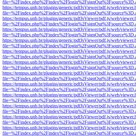
file=%2Findex.php%2Findex%2Flogin%2FsignOut%3Fsource%3D.ame
https://tempus.unb.br/plugins/generic/pdfJsViewer/pdf.js/web/viewer.
file=%2Findex.php%2Findex%2Flogin%2FsignOut%3Fsource%3D.ame
https://tempus.unb.br/plugins/generic/pdfJsViewer/pdf.js/web/viewer.
file=%2Findex.php%2Findex%2Flogin%2FsignOut%3Fsource%3D.ame
https://tempus.unb.br/plugins/generic/pdfJsViewer/pdf.js/web/viewer.
file=%2Findex.php%2Findex%2Flogin%2FsignOut%3Fsource%3D.ame
https://tempus.unb.br/plugins/generic/pdfJsViewer/pdf.js/web/viewer.
file=%2Findex.php%2Findex%2Flogin%2FsignOut%3Fsource%3D.ame
https://tempus.unb.br/plugins/generic/pdfJsViewer/pdf.js/web/viewer.
file=%2Findex.php%2Findex%2Flogin%2FsignOut%3Fsource%3D.ame
https://tempus.unb.br/plugins/generic/pdfJsViewer/pdf.js/web/viewer.
file=%2Findex.php%2Findex%2Flogin%2FsignOut%3Fsource%3D.ame
https://tempus.unb.br/plugins/generic/pdfJsViewer/pdf.js/web/viewer.
file=%2Findex.php%2Findex%2Flogin%2FsignOut%3Fsource%3D.ame
https://tempus.unb.br/plugins/generic/pdfJsViewer/pdf.js/web/viewer.
file=%2Findex.php%2Findex%2Flogin%2FsignOut%3Fsource%3D.ame
https://tempus.unb.br/plugins/generic/pdfJsViewer/pdf.js/web/viewer.
file=%2Findex.php%2Findex%2Flogin%2FsignOut%3Fsource%3D.ame
https://tempus.unb.br/plugins/generic/pdfJsViewer/pdf.js/web/viewer.
file=%2Findex.php%2Findex%2Flogin%2FsignOut%3Fsource%3D.ame
https://tempus.unb.br/plugins/generic/pdfJsViewer/pdf.js/web/viewer.
file=%2Findex.php%2Findex%2Flogin%2FsignOut%3Fsource%3D.ame
https://tempus.unb.br/plugins/generic/pdfJsViewer/pdf.js/web/viewer.
file=%2Findex.php%2Findex%2Flogin%2FsignOut%3Fsource%3D.ame