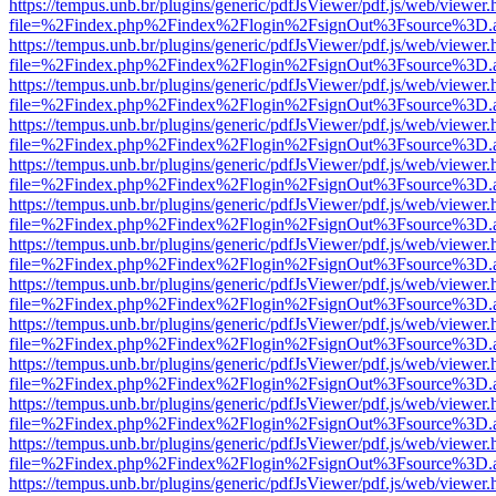
https://tempus.unb.br/plugins/generic/pdfJsViewer/pdf.js/web/viewer.
file=%2Findex.php%2Findex%2Flogin%2FsignOut%3Fsource%3D.ame
https://tempus.unb.br/plugins/generic/pdfJsViewer/pdf.js/web/viewer.
file=%2Findex.php%2Findex%2Flogin%2FsignOut%3Fsource%3D.ame
https://tempus.unb.br/plugins/generic/pdfJsViewer/pdf.js/web/viewer.
file=%2Findex.php%2Findex%2Flogin%2FsignOut%3Fsource%3D.ame
https://tempus.unb.br/plugins/generic/pdfJsViewer/pdf.js/web/viewer.
file=%2Findex.php%2Findex%2Flogin%2FsignOut%3Fsource%3D.ame
https://tempus.unb.br/plugins/generic/pdfJsViewer/pdf.js/web/viewer.
file=%2Findex.php%2Findex%2Flogin%2FsignOut%3Fsource%3D.ame
https://tempus.unb.br/plugins/generic/pdfJsViewer/pdf.js/web/viewer.
file=%2Findex.php%2Findex%2Flogin%2FsignOut%3Fsource%3D.ame
https://tempus.unb.br/plugins/generic/pdfJsViewer/pdf.js/web/viewer.
file=%2Findex.php%2Findex%2Flogin%2FsignOut%3Fsource%3D.ame
https://tempus.unb.br/plugins/generic/pdfJsViewer/pdf.js/web/viewer.
file=%2Findex.php%2Findex%2Flogin%2FsignOut%3Fsource%3D.ame
https://tempus.unb.br/plugins/generic/pdfJsViewer/pdf.js/web/viewer.
file=%2Findex.php%2Findex%2Flogin%2FsignOut%3Fsource%3D.ame
https://tempus.unb.br/plugins/generic/pdfJsViewer/pdf.js/web/viewer.
file=%2Findex.php%2Findex%2Flogin%2FsignOut%3Fsource%3D.ame
https://tempus.unb.br/plugins/generic/pdfJsViewer/pdf.js/web/viewer.
file=%2Findex.php%2Findex%2Flogin%2FsignOut%3Fsource%3D.ame
https://tempus.unb.br/plugins/generic/pdfJsViewer/pdf.js/web/viewer.
file=%2Findex.php%2Findex%2Flogin%2FsignOut%3Fsource%3D.ame
https://tempus.unb.br/plugins/generic/pdfJsViewer/pdf.js/web/viewer.