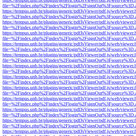
https://tempus.unb.br/plugins/generic/pdfJsViewer/pdf.js/web/viewer.
file=%2Findex.php%2Findex%2Flogin%2FsignOut%3Fsource%3D.ame
https://tempus.unb.br/plugins/generic/pdfJsViewer/pdf.js/web/viewer.
file=%2Findex.php%2Findex%2Flogin%2FsignOut%3Fsource%3D.ame
https://tempus.unb.br/plugins/generic/pdfJsViewer/pdf.js/web/viewer.
file=%2Findex.php%2Findex%2Flogin%2FsignOut%3Fsource%3D.ame
https://tempus.unb.br/plugins/generic/pdfJsViewer/pdf.js/web/viewer.
file=%2Findex.php%2Findex%2Flogin%2FsignOut%3Fsource%3D.ame
https://tempus.unb.br/plugins/generic/pdfJsViewer/pdf.js/web/viewer.
file=%2Findex.php%2Findex%2Flogin%2FsignOut%3Fsource%3D.ame
https://tempus.unb.br/plugins/generic/pdfJsViewer/pdf.js/web/viewer.
file=%2Findex.php%2Findex%2Flogin%2FsignOut%3Fsource%3D.ame
https://tempus.unb.br/plugins/generic/pdfJsViewer/pdf.js/web/viewer.
file=%2Findex.php%2Findex%2Flogin%2FsignOut%3Fsource%3D.ame
https://tempus.unb.br/plugins/generic/pdfJsViewer/pdf.js/web/viewer.
file=%2Findex.php%2Findex%2Flogin%2FsignOut%3Fsource%3D.ame
https://tempus.unb.br/plugins/generic/pdfJsViewer/pdf.js/web/viewer.
file=%2Findex.php%2Findex%2Flogin%2FsignOut%3Fsource%3D.ame
https://tempus.unb.br/plugins/generic/pdfJsViewer/pdf.js/web/viewer.
file=%2Findex.php%2Findex%2Flogin%2FsignOut%3Fsource%3D.ame
https://tempus.unb.br/plugins/generic/pdfJsViewer/pdf.js/web/viewer.
file=%2Findex.php%2Findex%2Flogin%2FsignOut%3Fsource%3D.ame
https://tempus.unb.br/plugins/generic/pdfJsViewer/pdf.js/web/viewer.
file=%2Findex.php%2Findex%2Flogin%2FsignOut%3Fsource%3D.ame
https://tempus.unb.br/plugins/generic/pdfJsViewer/pdf.js/web/viewer.