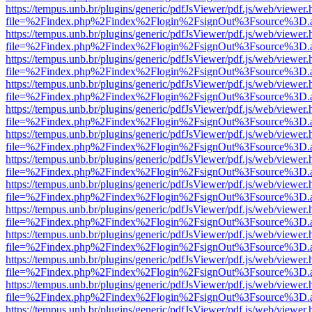
https://tempus.unb.br/plugins/generic/pdfJsViewer/pdf.js/web/viewer.
file=%2Findex.php%2Findex%2Flogin%2FsignOut%3Fsource%3D.ame
https://tempus.unb.br/plugins/generic/pdfJsViewer/pdf.js/web/viewer.
file=%2Findex.php%2Findex%2Flogin%2FsignOut%3Fsource%3D.ame
https://tempus.unb.br/plugins/generic/pdfJsViewer/pdf.js/web/viewer.
file=%2Findex.php%2Findex%2Flogin%2FsignOut%3Fsource%3D.ame
https://tempus.unb.br/plugins/generic/pdfJsViewer/pdf.js/web/viewer.
file=%2Findex.php%2Findex%2Flogin%2FsignOut%3Fsource%3D.ame
https://tempus.unb.br/plugins/generic/pdfJsViewer/pdf.js/web/viewer.
file=%2Findex.php%2Findex%2Flogin%2FsignOut%3Fsource%3D.ame
https://tempus.unb.br/plugins/generic/pdfJsViewer/pdf.js/web/viewer.
file=%2Findex.php%2Findex%2Flogin%2FsignOut%3Fsource%3D.ame
https://tempus.unb.br/plugins/generic/pdfJsViewer/pdf.js/web/viewer.
file=%2Findex.php%2Findex%2Flogin%2FsignOut%3Fsource%3D.ame
https://tempus.unb.br/plugins/generic/pdfJsViewer/pdf.js/web/viewer.
file=%2Findex.php%2Findex%2Flogin%2FsignOut%3Fsource%3D.ame
https://tempus.unb.br/plugins/generic/pdfJsViewer/pdf.js/web/viewer.
file=%2Findex.php%2Findex%2Flogin%2FsignOut%3Fsource%3D.ame
https://tempus.unb.br/plugins/generic/pdfJsViewer/pdf.js/web/viewer.
file=%2Findex.php%2Findex%2Flogin%2FsignOut%3Fsource%3D.ame
https://tempus.unb.br/plugins/generic/pdfJsViewer/pdf.js/web/viewer.
file=%2Findex.php%2Findex%2Flogin%2FsignOut%3Fsource%3D.ame
https://tempus.unb.br/plugins/generic/pdfJsViewer/pdf.js/web/viewer.
file=%2Findex.php%2Findex%2Flogin%2FsignOut%3Fsource%3D.ame
https://tempus.unb.br/plugins/generic/pdfJsViewer/pdf.js/web/viewer.