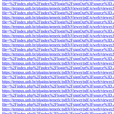
file=%2Findex.php%2Findex%2Flogin%2FsignOut%3Fsource%3D.ame
https://tempus.unb.br/plugins/generic/pdfJsViewer/pdf.js/web/viewer.
file=%2Findex.php%2Findex%2Flogin%2FsignOut%3Fsource%3D.ame
https://tempus.unb.br/plugins/generic/pdfJsViewer/pdf.js/web/viewer.
file=%2Findex.php%2Findex%2Flogin%2FsignOut%3Fsource%3D.ame
https://tempus.unb.br/plugins/generic/pdfJsViewer/pdf.js/web/viewer.
file=%2Findex.php%2Findex%2Flogin%2FsignOut%3Fsource%3D.ame
https://tempus.unb.br/plugins/generic/pdfJsViewer/pdf.js/web/viewer.
file=%2Findex.php%2Findex%2Flogin%2FsignOut%3Fsource%3D.ame
https://tempus.unb.br/plugins/generic/pdfJsViewer/pdf.js/web/viewer.
file=%2Findex.php%2Findex%2Flogin%2FsignOut%3Fsource%3D.ame
https://tempus.unb.br/plugins/generic/pdfJsViewer/pdf.js/web/viewer.
file=%2Findex.php%2Findex%2Flogin%2FsignOut%3Fsource%3D.ame
https://tempus.unb.br/plugins/generic/pdfJsViewer/pdf.js/web/viewer.
file=%2Findex.php%2Findex%2Flogin%2FsignOut%3Fsource%3D.ame
https://tempus.unb.br/plugins/generic/pdfJsViewer/pdf.js/web/viewer.
file=%2Findex.php%2Findex%2Flogin%2FsignOut%3Fsource%3D.ame
https://tempus.unb.br/plugins/generic/pdfJsViewer/pdf.js/web/viewer.
file=%2Findex.php%2Findex%2Flogin%2FsignOut%3Fsource%3D.ame
https://tempus.unb.br/plugins/generic/pdfJsViewer/pdf.js/web/viewer.
file=%2Findex.php%2Findex%2Flogin%2FsignOut%3Fsource%3D.ame
https://tempus.unb.br/plugins/generic/pdfJsViewer/pdf.js/web/viewer.
file=%2Findex.php%2Findex%2Flogin%2FsignOut%3Fsource%3D.ame
https://tempus.unb.br/plugins/generic/pdfJsViewer/pdf.js/web/viewer.
file=%2Findex.php%2Findex%2Flogin%2FsignOut%3Fsource%3D.ame