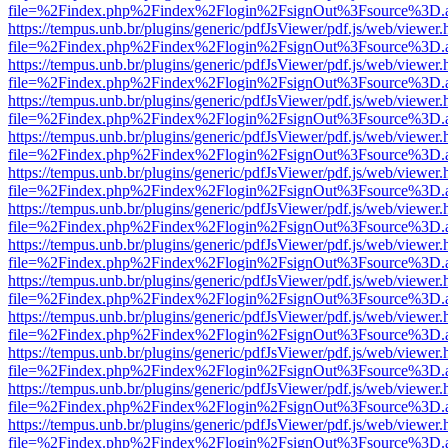
file=%2Findex.php%2Findex%2Flogin%2FsignOut%3Fsource%3D.ame
https://tempus.unb.br/plugins/generic/pdfJsViewer/pdf.js/web/viewer.
file=%2Findex.php%2Findex%2Flogin%2FsignOut%3Fsource%3D.ame
https://tempus.unb.br/plugins/generic/pdfJsViewer/pdf.js/web/viewer.
file=%2Findex.php%2Findex%2Flogin%2FsignOut%3Fsource%3D.ame
https://tempus.unb.br/plugins/generic/pdfJsViewer/pdf.js/web/viewer.
file=%2Findex.php%2Findex%2Flogin%2FsignOut%3Fsource%3D.ame
https://tempus.unb.br/plugins/generic/pdfJsViewer/pdf.js/web/viewer.
file=%2Findex.php%2Findex%2Flogin%2FsignOut%3Fsource%3D.ame
https://tempus.unb.br/plugins/generic/pdfJsViewer/pdf.js/web/viewer.
file=%2Findex.php%2Findex%2Flogin%2FsignOut%3Fsource%3D.ame
https://tempus.unb.br/plugins/generic/pdfJsViewer/pdf.js/web/viewer.
file=%2Findex.php%2Findex%2Flogin%2FsignOut%3Fsource%3D.ame
https://tempus.unb.br/plugins/generic/pdfJsViewer/pdf.js/web/viewer.
file=%2Findex.php%2Findex%2Flogin%2FsignOut%3Fsource%3D.ame
https://tempus.unb.br/plugins/generic/pdfJsViewer/pdf.js/web/viewer.
file=%2Findex.php%2Findex%2Flogin%2FsignOut%3Fsource%3D.ame
https://tempus.unb.br/plugins/generic/pdfJsViewer/pdf.js/web/viewer.
file=%2Findex.php%2Findex%2Flogin%2FsignOut%3Fsource%3D.ame
https://tempus.unb.br/plugins/generic/pdfJsViewer/pdf.js/web/viewer.
file=%2Findex.php%2Findex%2Flogin%2FsignOut%3Fsource%3D.ame
https://tempus.unb.br/plugins/generic/pdfJsViewer/pdf.js/web/viewer.
file=%2Findex.php%2Findex%2Flogin%2FsignOut%3Fsource%3D.ame
https://tempus.unb.br/plugins/generic/pdfJsViewer/pdf.js/web/viewer.
file=%2Findex.php%2Findex%2Flogin%2FsignOut%3Fsource%3D.ame