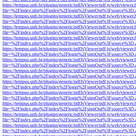
https://tempus.unb.br/plugins/generic/pdfJsViewer/pdf.js/web/viewer.
file=%2Findex.php%2Findex%2Flogin%2FsignOut%3Fsource%3D.ame
https://tempus.unb.br/plugins/generic/pdfJsViewer/pdf.js/web/viewer.
file=%2Findex.php%2Findex%2Flogin%2FsignOut%3Fsource%3D.ame
https://tempus.unb.br/plugins/generic/pdfJsViewer/pdf.js/web/viewer.
file=%2Findex.php%2Findex%2Flogin%2FsignOut%3Fsource%3D.ame
https://tempus.unb.br/plugins/generic/pdfJsViewer/pdf.js/web/viewer.
file=%2Findex.php%2Findex%2Flogin%2FsignOut%3Fsource%3D.ame
https://tempus.unb.br/plugins/generic/pdfJsViewer/pdf.js/web/viewer.
file=%2Findex.php%2Findex%2Flogin%2FsignOut%3Fsource%3D.ame
https://tempus.unb.br/plugins/generic/pdfJsViewer/pdf.js/web/viewer.
file=%2Findex.php%2Findex%2Flogin%2FsignOut%3Fsource%3D.ame
https://tempus.unb.br/plugins/generic/pdfJsViewer/pdf.js/web/viewer.
file=%2Findex.php%2Findex%2Flogin%2FsignOut%3Fsource%3D.ame
https://tempus.unb.br/plugins/generic/pdfJsViewer/pdf.js/web/viewer.
file=%2Findex.php%2Findex%2Flogin%2FsignOut%3Fsource%3D.ame
https://tempus.unb.br/plugins/generic/pdfJsViewer/pdf.js/web/viewer.
file=%2Findex.php%2Findex%2Flogin%2FsignOut%3Fsource%3D.ame
https://tempus.unb.br/plugins/generic/pdfJsViewer/pdf.js/web/viewer.
file=%2Findex.php%2Findex%2Flogin%2FsignOut%3Fsource%3D.ame
https://tempus.unb.br/plugins/generic/pdfJsViewer/pdf.js/web/viewer.
file=%2Findex.php%2Findex%2Flogin%2FsignOut%3Fsource%3D.ame
https://tempus.unb.br/plugins/generic/pdfJsViewer/pdf.js/web/viewer.
file=%2Findex.php%2Findex%2Flogin%2FsignOut%3Fsource%3D.ame