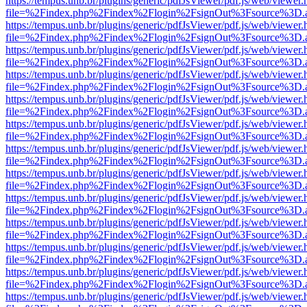
https://tempus.unb.br/plugins/generic/pdfJsViewer/pdf.js/web/viewer.
file=%2Findex.php%2Findex%2Flogin%2FsignOut%3Fsource%3D.ame
https://tempus.unb.br/plugins/generic/pdfJsViewer/pdf.js/web/viewer.
file=%2Findex.php%2Findex%2Flogin%2FsignOut%3Fsource%3D.ame
https://tempus.unb.br/plugins/generic/pdfJsViewer/pdf.js/web/viewer.
file=%2Findex.php%2Findex%2Flogin%2FsignOut%3Fsource%3D.ame
https://tempus.unb.br/plugins/generic/pdfJsViewer/pdf.js/web/viewer.
file=%2Findex.php%2Findex%2Flogin%2FsignOut%3Fsource%3D.ame
https://tempus.unb.br/plugins/generic/pdfJsViewer/pdf.js/web/viewer.
file=%2Findex.php%2Findex%2Flogin%2FsignOut%3Fsource%3D.ame
https://tempus.unb.br/plugins/generic/pdfJsViewer/pdf.js/web/viewer.
file=%2Findex.php%2Findex%2Flogin%2FsignOut%3Fsource%3D.ame
https://tempus.unb.br/plugins/generic/pdfJsViewer/pdf.js/web/viewer.
file=%2Findex.php%2Findex%2Flogin%2FsignOut%3Fsource%3D.ame
https://tempus.unb.br/plugins/generic/pdfJsViewer/pdf.js/web/viewer.
file=%2Findex.php%2Findex%2Flogin%2FsignOut%3Fsource%3D.ame
https://tempus.unb.br/plugins/generic/pdfJsViewer/pdf.js/web/viewer.
file=%2Findex.php%2Findex%2Flogin%2FsignOut%3Fsource%3D.ame
https://tempus.unb.br/plugins/generic/pdfJsViewer/pdf.js/web/viewer.
file=%2Findex.php%2Findex%2Flogin%2FsignOut%3Fsource%3D.ame
https://tempus.unb.br/plugins/generic/pdfJsViewer/pdf.js/web/viewer.
file=%2Findex.php%2Findex%2Flogin%2FsignOut%3Fsource%3D.ame
https://tempus.unb.br/plugins/generic/pdfJsViewer/pdf.js/web/viewer.
file=%2Findex.php%2Findex%2Flogin%2FsignOut%3Fsource%3D.ame
https://tempus.unb.br/plugins/generic/pdfJsViewer/pdf.js/web/viewer.