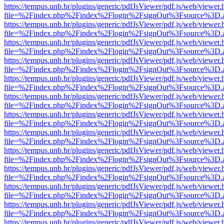
https://tempus.unb.br/plugins/generic/pdfJsViewer/pdf.js/web/viewer.
file=%2Findex.php%2Findex%2Flogin%2FsignOut%3Fsource%3D.ame
https://tempus.unb.br/plugins/generic/pdfJsViewer/pdf.js/web/viewer.
file=%2Findex.php%2Findex%2Flogin%2FsignOut%3Fsource%3D.ame
https://tempus.unb.br/plugins/generic/pdfJsViewer/pdf.js/web/viewer.
file=%2Findex.php%2Findex%2Flogin%2FsignOut%3Fsource%3D.ame
https://tempus.unb.br/plugins/generic/pdfJsViewer/pdf.js/web/viewer.
file=%2Findex.php%2Findex%2Flogin%2FsignOut%3Fsource%3D.ame
https://tempus.unb.br/plugins/generic/pdfJsViewer/pdf.js/web/viewer.
file=%2Findex.php%2Findex%2Flogin%2FsignOut%3Fsource%3D.ame
https://tempus.unb.br/plugins/generic/pdfJsViewer/pdf.js/web/viewer.
file=%2Findex.php%2Findex%2Flogin%2FsignOut%3Fsource%3D.ame
https://tempus.unb.br/plugins/generic/pdfJsViewer/pdf.js/web/viewer.
file=%2Findex.php%2Findex%2Flogin%2FsignOut%3Fsource%3D.ame
https://tempus.unb.br/plugins/generic/pdfJsViewer/pdf.js/web/viewer.
file=%2Findex.php%2Findex%2Flogin%2FsignOut%3Fsource%3D.ame
https://tempus.unb.br/plugins/generic/pdfJsViewer/pdf.js/web/viewer.
file=%2Findex.php%2Findex%2Flogin%2FsignOut%3Fsource%3D.ame
https://tempus.unb.br/plugins/generic/pdfJsViewer/pdf.js/web/viewer.
file=%2Findex.php%2Findex%2Flogin%2FsignOut%3Fsource%3D.ame
https://tempus.unb.br/plugins/generic/pdfJsViewer/pdf.js/web/viewer.
file=%2Findex.php%2Findex%2Flogin%2FsignOut%3Fsource%3D.ame
https://tempus.unb.br/plugins/generic/pdfJsViewer/pdf.js/web/viewer.
file=%2Findex.php%2Findex%2Flogin%2FsignOut%3Fsource%3D.ame
https://tempus.unb.br/plugins/generic/pdfJsViewer/pdf.js/web/viewer.