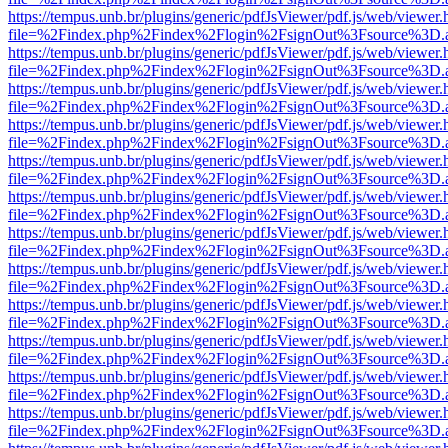
https://tempus.unb.br/plugins/generic/pdfJsViewer/pdf.js/web/viewer.
file=%2Findex.php%2Findex%2Flogin%2FsignOut%3Fsource%3D.ame
https://tempus.unb.br/plugins/generic/pdfJsViewer/pdf.js/web/viewer.
file=%2Findex.php%2Findex%2Flogin%2FsignOut%3Fsource%3D.ame
https://tempus.unb.br/plugins/generic/pdfJsViewer/pdf.js/web/viewer.
file=%2Findex.php%2Findex%2Flogin%2FsignOut%3Fsource%3D.ame
https://tempus.unb.br/plugins/generic/pdfJsViewer/pdf.js/web/viewer.
file=%2Findex.php%2Findex%2Flogin%2FsignOut%3Fsource%3D.ame
https://tempus.unb.br/plugins/generic/pdfJsViewer/pdf.js/web/viewer.
file=%2Findex.php%2Findex%2Flogin%2FsignOut%3Fsource%3D.ame
https://tempus.unb.br/plugins/generic/pdfJsViewer/pdf.js/web/viewer.
file=%2Findex.php%2Findex%2Flogin%2FsignOut%3Fsource%3D.ame
https://tempus.unb.br/plugins/generic/pdfJsViewer/pdf.js/web/viewer.
file=%2Findex.php%2Findex%2Flogin%2FsignOut%3Fsource%3D.ame
https://tempus.unb.br/plugins/generic/pdfJsViewer/pdf.js/web/viewer.
file=%2Findex.php%2Findex%2Flogin%2FsignOut%3Fsource%3D.ame
https://tempus.unb.br/plugins/generic/pdfJsViewer/pdf.js/web/viewer.
file=%2Findex.php%2Findex%2Flogin%2FsignOut%3Fsource%3D.ame
https://tempus.unb.br/plugins/generic/pdfJsViewer/pdf.js/web/viewer.
file=%2Findex.php%2Findex%2Flogin%2FsignOut%3Fsource%3D.ame
https://tempus.unb.br/plugins/generic/pdfJsViewer/pdf.js/web/viewer.
file=%2Findex.php%2Findex%2Flogin%2FsignOut%3Fsource%3D.ame
https://tempus.unb.br/plugins/generic/pdfJsViewer/pdf.js/web/viewer.
file=%2Findex.php%2Findex%2Flogin%2FsignOut%3Fsource%3D.ame