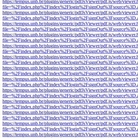
https://tempus.unb.br/plugins/generic/pdfJsViewer/pdf.js/web/viewer.
file=%2Findex.php%2Findex%2Flogin%2FsignOut%3Fsource%3D.ame
https://tempus.unb.br/plugins/generic/pdfJsViewer/pdf.js/web/viewer.
file=%2Findex.php%2Findex%2Flogin%2FsignOut%3Fsource%3D.ame
https://tempus.unb.br/plugins/generic/pdfJsViewer/pdf.js/web/viewer.
file=%2Findex.php%2Findex%2Flogin%2FsignOut%3Fsource%3D.ame
https://tempus.unb.br/plugins/generic/pdfJsViewer/pdf.js/web/viewer.
file=%2Findex.php%2Findex%2Flogin%2FsignOut%3Fsource%3D.ame
https://tempus.unb.br/plugins/generic/pdfJsViewer/pdf.js/web/viewer.
file=%2Findex.php%2Findex%2Flogin%2FsignOut%3Fsource%3D.ame
https://tempus.unb.br/plugins/generic/pdfJsViewer/pdf.js/web/viewer.
file=%2Findex.php%2Findex%2Flogin%2FsignOut%3Fsource%3D.ame
https://tempus.unb.br/plugins/generic/pdfJsViewer/pdf.js/web/viewer.
file=%2Findex.php%2Findex%2Flogin%2FsignOut%3Fsource%3D.ame
https://tempus.unb.br/plugins/generic/pdfJsViewer/pdf.js/web/viewer.
file=%2Findex.php%2Findex%2Flogin%2FsignOut%3Fsource%3D.ame
https://tempus.unb.br/plugins/generic/pdfJsViewer/pdf.js/web/viewer.
file=%2Findex.php%2Findex%2Flogin%2FsignOut%3Fsource%3D.ame
https://tempus.unb.br/plugins/generic/pdfJsViewer/pdf.js/web/viewer.
file=%2Findex.php%2Findex%2Flogin%2FsignOut%3Fsource%3D.ame
https://tempus.unb.br/plugins/generic/pdfJsViewer/pdf.js/web/viewer.
file=%2Findex.php%2Findex%2Flogin%2FsignOut%3Fsource%3D.ame
https://tempus.unb.br/plugins/generic/pdfJsViewer/pdf.js/web/viewer.
file=%2Findex.php%2Findex%2Flogin%2FsignOut%3Fsource%3D.ame
https://tempus.unb.br/plugins/generic/pdfJsViewer/pdf.js/web/viewer.