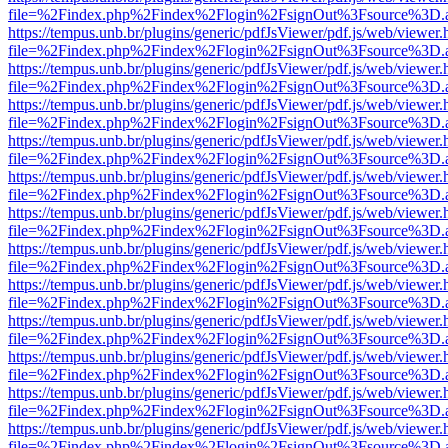
file=%2Findex.php%2Findex%2Flogin%2FsignOut%3Fsource%3D.ame
https://tempus.unb.br/plugins/generic/pdfJsViewer/pdf.js/web/viewer.
file=%2Findex.php%2Findex%2Flogin%2FsignOut%3Fsource%3D.ame
https://tempus.unb.br/plugins/generic/pdfJsViewer/pdf.js/web/viewer.
file=%2Findex.php%2Findex%2Flogin%2FsignOut%3Fsource%3D.ame
https://tempus.unb.br/plugins/generic/pdfJsViewer/pdf.js/web/viewer.
file=%2Findex.php%2Findex%2Flogin%2FsignOut%3Fsource%3D.ame
https://tempus.unb.br/plugins/generic/pdfJsViewer/pdf.js/web/viewer.
file=%2Findex.php%2Findex%2Flogin%2FsignOut%3Fsource%3D.ame
https://tempus.unb.br/plugins/generic/pdfJsViewer/pdf.js/web/viewer.
file=%2Findex.php%2Findex%2Flogin%2FsignOut%3Fsource%3D.ame
https://tempus.unb.br/plugins/generic/pdfJsViewer/pdf.js/web/viewer.
file=%2Findex.php%2Findex%2Flogin%2FsignOut%3Fsource%3D.ame
https://tempus.unb.br/plugins/generic/pdfJsViewer/pdf.js/web/viewer.
file=%2Findex.php%2Findex%2Flogin%2FsignOut%3Fsource%3D.ame
https://tempus.unb.br/plugins/generic/pdfJsViewer/pdf.js/web/viewer.
file=%2Findex.php%2Findex%2Flogin%2FsignOut%3Fsource%3D.ame
https://tempus.unb.br/plugins/generic/pdfJsViewer/pdf.js/web/viewer.
file=%2Findex.php%2Findex%2Flogin%2FsignOut%3Fsource%3D.ame
https://tempus.unb.br/plugins/generic/pdfJsViewer/pdf.js/web/viewer.
file=%2Findex.php%2Findex%2Flogin%2FsignOut%3Fsource%3D.ame
https://tempus.unb.br/plugins/generic/pdfJsViewer/pdf.js/web/viewer.
file=%2Findex.php%2Findex%2Flogin%2FsignOut%3Fsource%3D.ame
https://tempus.unb.br/plugins/generic/pdfJsViewer/pdf.js/web/viewer.
file=%2Findex.php%2Findex%2Flogin%2FsignOut%3Fsource%3D.ame