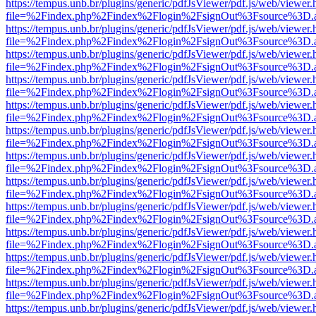
https://tempus.unb.br/plugins/generic/pdfJsViewer/pdf.js/web/viewer.
file=%2Findex.php%2Findex%2Flogin%2FsignOut%3Fsource%3D.ame
https://tempus.unb.br/plugins/generic/pdfJsViewer/pdf.js/web/viewer.
file=%2Findex.php%2Findex%2Flogin%2FsignOut%3Fsource%3D.ame
https://tempus.unb.br/plugins/generic/pdfJsViewer/pdf.js/web/viewer.
file=%2Findex.php%2Findex%2Flogin%2FsignOut%3Fsource%3D.ame
https://tempus.unb.br/plugins/generic/pdfJsViewer/pdf.js/web/viewer.
file=%2Findex.php%2Findex%2Flogin%2FsignOut%3Fsource%3D.ame
https://tempus.unb.br/plugins/generic/pdfJsViewer/pdf.js/web/viewer.
file=%2Findex.php%2Findex%2Flogin%2FsignOut%3Fsource%3D.ame
https://tempus.unb.br/plugins/generic/pdfJsViewer/pdf.js/web/viewer.
file=%2Findex.php%2Findex%2Flogin%2FsignOut%3Fsource%3D.ame
https://tempus.unb.br/plugins/generic/pdfJsViewer/pdf.js/web/viewer.
file=%2Findex.php%2Findex%2Flogin%2FsignOut%3Fsource%3D.ame
https://tempus.unb.br/plugins/generic/pdfJsViewer/pdf.js/web/viewer.
file=%2Findex.php%2Findex%2Flogin%2FsignOut%3Fsource%3D.ame
https://tempus.unb.br/plugins/generic/pdfJsViewer/pdf.js/web/viewer.
file=%2Findex.php%2Findex%2Flogin%2FsignOut%3Fsource%3D.ame
https://tempus.unb.br/plugins/generic/pdfJsViewer/pdf.js/web/viewer.
file=%2Findex.php%2Findex%2Flogin%2FsignOut%3Fsource%3D.ame
https://tempus.unb.br/plugins/generic/pdfJsViewer/pdf.js/web/viewer.
file=%2Findex.php%2Findex%2Flogin%2FsignOut%3Fsource%3D.ame
https://tempus.unb.br/plugins/generic/pdfJsViewer/pdf.js/web/viewer.
file=%2Findex.php%2Findex%2Flogin%2FsignOut%3Fsource%3D.ame
https://tempus.unb.br/plugins/generic/pdfJsViewer/pdf.js/web/viewer.