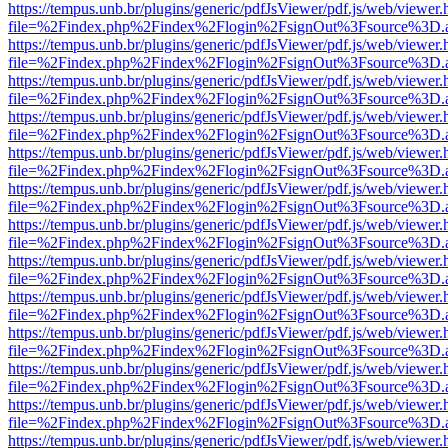
https://tempus.unb.br/plugins/generic/pdfJsViewer/pdf.js/web/viewer.
file=%2Findex.php%2Findex%2Flogin%2FsignOut%3Fsource%3D.ame
https://tempus.unb.br/plugins/generic/pdfJsViewer/pdf.js/web/viewer.
file=%2Findex.php%2Findex%2Flogin%2FsignOut%3Fsource%3D.ame
https://tempus.unb.br/plugins/generic/pdfJsViewer/pdf.js/web/viewer.
file=%2Findex.php%2Findex%2Flogin%2FsignOut%3Fsource%3D.ame
https://tempus.unb.br/plugins/generic/pdfJsViewer/pdf.js/web/viewer.
file=%2Findex.php%2Findex%2Flogin%2FsignOut%3Fsource%3D.ame
https://tempus.unb.br/plugins/generic/pdfJsViewer/pdf.js/web/viewer.
file=%2Findex.php%2Findex%2Flogin%2FsignOut%3Fsource%3D.ame
https://tempus.unb.br/plugins/generic/pdfJsViewer/pdf.js/web/viewer.
file=%2Findex.php%2Findex%2Flogin%2FsignOut%3Fsource%3D.ame
https://tempus.unb.br/plugins/generic/pdfJsViewer/pdf.js/web/viewer.
file=%2Findex.php%2Findex%2Flogin%2FsignOut%3Fsource%3D.ame
https://tempus.unb.br/plugins/generic/pdfJsViewer/pdf.js/web/viewer.
file=%2Findex.php%2Findex%2Flogin%2FsignOut%3Fsource%3D.ame
https://tempus.unb.br/plugins/generic/pdfJsViewer/pdf.js/web/viewer.
file=%2Findex.php%2Findex%2Flogin%2FsignOut%3Fsource%3D.ame
https://tempus.unb.br/plugins/generic/pdfJsViewer/pdf.js/web/viewer.
file=%2Findex.php%2Findex%2Flogin%2FsignOut%3Fsource%3D.ame
https://tempus.unb.br/plugins/generic/pdfJsViewer/pdf.js/web/viewer.
file=%2Findex.php%2Findex%2Flogin%2FsignOut%3Fsource%3D.ame
https://tempus.unb.br/plugins/generic/pdfJsViewer/pdf.js/web/viewer.
file=%2Findex.php%2Findex%2Flogin%2FsignOut%3Fsource%3D.ame
https://tempus.unb.br/plugins/generic/pdfJsViewer/pdf.js/web/viewer.