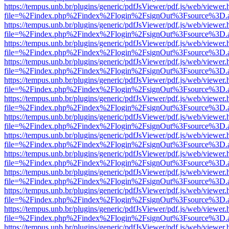
https://tempus.unb.br/plugins/generic/pdfJsViewer/pdf.js/web/viewer.
file=%2Findex.php%2Findex%2Flogin%2FsignOut%3Fsource%3D.ame
https://tempus.unb.br/plugins/generic/pdfJsViewer/pdf.js/web/viewer.
file=%2Findex.php%2Findex%2Flogin%2FsignOut%3Fsource%3D.ame
https://tempus.unb.br/plugins/generic/pdfJsViewer/pdf.js/web/viewer.
file=%2Findex.php%2Findex%2Flogin%2FsignOut%3Fsource%3D.ame
https://tempus.unb.br/plugins/generic/pdfJsViewer/pdf.js/web/viewer.
file=%2Findex.php%2Findex%2Flogin%2FsignOut%3Fsource%3D.ame
https://tempus.unb.br/plugins/generic/pdfJsViewer/pdf.js/web/viewer.
file=%2Findex.php%2Findex%2Flogin%2FsignOut%3Fsource%3D.ame
https://tempus.unb.br/plugins/generic/pdfJsViewer/pdf.js/web/viewer.
file=%2Findex.php%2Findex%2Flogin%2FsignOut%3Fsource%3D.ame
https://tempus.unb.br/plugins/generic/pdfJsViewer/pdf.js/web/viewer.
file=%2Findex.php%2Findex%2Flogin%2FsignOut%3Fsource%3D.ame
https://tempus.unb.br/plugins/generic/pdfJsViewer/pdf.js/web/viewer.
file=%2Findex.php%2Findex%2Flogin%2FsignOut%3Fsource%3D.ame
https://tempus.unb.br/plugins/generic/pdfJsViewer/pdf.js/web/viewer.
file=%2Findex.php%2Findex%2Flogin%2FsignOut%3Fsource%3D.ame
https://tempus.unb.br/plugins/generic/pdfJsViewer/pdf.js/web/viewer.
file=%2Findex.php%2Findex%2Flogin%2FsignOut%3Fsource%3D.ame
https://tempus.unb.br/plugins/generic/pdfJsViewer/pdf.js/web/viewer.
file=%2Findex.php%2Findex%2Flogin%2FsignOut%3Fsource%3D.ame
https://tempus.unb.br/plugins/generic/pdfJsViewer/pdf.js/web/viewer.
file=%2Findex.php%2Findex%2Flogin%2FsignOut%3Fsource%3D.ame
https://tempus.unb.br/plugins/generic/pdfJsViewer/pdf.js/web/viewer.