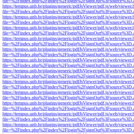
file=%2Findex.php%2Findex%2Flogin%2FsignOut%3Fsource%3D.ame
https://tempus.unb.br/plugins/generic/pdfJsViewer/pdf.js/web/viewer.
file=%2Findex.php%2Findex%2Flogin%2FsignOut%3Fsource%3D.ame
https://tempus.unb.br/plugins/generic/pdfJsViewer/pdf.js/web/viewer.
file=%2Findex.php%2Findex%2Flogin%2FsignOut%3Fsource%3D.ame
https://tempus.unb.br/plugins/generic/pdfJsViewer/pdf.js/web/viewer.
file=%2Findex.php%2Findex%2Flogin%2FsignOut%3Fsource%3D.ame
https://tempus.unb.br/plugins/generic/pdfJsViewer/pdf.js/web/viewer.
file=%2Findex.php%2Findex%2Flogin%2FsignOut%3Fsource%3D.ame
https://tempus.unb.br/plugins/generic/pdfJsViewer/pdf.js/web/viewer.
file=%2Findex.php%2Findex%2Flogin%2FsignOut%3Fsource%3D.ame
https://tempus.unb.br/plugins/generic/pdfJsViewer/pdf.js/web/viewer.
file=%2Findex.php%2Findex%2Flogin%2FsignOut%3Fsource%3D.ame
https://tempus.unb.br/plugins/generic/pdfJsViewer/pdf.js/web/viewer.
file=%2Findex.php%2Findex%2Flogin%2FsignOut%3Fsource%3D.ame
https://tempus.unb.br/plugins/generic/pdfJsViewer/pdf.js/web/viewer.
file=%2Findex.php%2Findex%2Flogin%2FsignOut%3Fsource%3D.ame
https://tempus.unb.br/plugins/generic/pdfJsViewer/pdf.js/web/viewer.
file=%2Findex.php%2Findex%2Flogin%2FsignOut%3Fsource%3D.ame
https://tempus.unb.br/plugins/generic/pdfJsViewer/pdf.js/web/viewer.
file=%2Findex.php%2Findex%2Flogin%2FsignOut%3Fsource%3D.ame
https://tempus.unb.br/plugins/generic/pdfJsViewer/pdf.js/web/viewer.
file=%2Findex.php%2Findex%2Flogin%2FsignOut%3Fsource%3D.ame
https://tempus.unb.br/plugins/generic/pdfJsViewer/pdf.js/web/viewer.
file=%2Findex.php%2Findex%2Flogin%2FsignOut%3Fsource%3D.ame