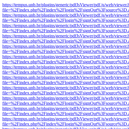
https://tempus.unb.br/plugins/generic/pdfJsViewer/pdf.js/web/viewer.
file=%2Findex.php%2Findex%2Flogin%2FsignOut%3Fsource%3D.ame
https://tempus.unb.br/plugins/generic/pdfJsViewer/pdf.js/web/viewer.
file=%2Findex.php%2Findex%2Flogin%2FsignOut%3Fsource%3D.ame
https://tempus.unb.br/plugins/generic/pdfJsViewer/pdf.js/web/viewer.
file=%2Findex.php%2Findex%2Flogin%2FsignOut%3Fsource%3D.ame
https://tempus.unb.br/plugins/generic/pdfJsViewer/pdf.js/web/viewer.
file=%2Findex.php%2Findex%2Flogin%2FsignOut%3Fsource%3D.ame
https://tempus.unb.br/plugins/generic/pdfJsViewer/pdf.js/web/viewer.
file=%2Findex.php%2Findex%2Flogin%2FsignOut%3Fsource%3D.ame
https://tempus.unb.br/plugins/generic/pdfJsViewer/pdf.js/web/viewer.
file=%2Findex.php%2Findex%2Flogin%2FsignOut%3Fsource%3D.ame
https://tempus.unb.br/plugins/generic/pdfJsViewer/pdf.js/web/viewer.
file=%2Findex.php%2Findex%2Flogin%2FsignOut%3Fsource%3D.ame
https://tempus.unb.br/plugins/generic/pdfJsViewer/pdf.js/web/viewer.
file=%2Findex.php%2Findex%2Flogin%2FsignOut%3Fsource%3D.ame
https://tempus.unb.br/plugins/generic/pdfJsViewer/pdf.js/web/viewer.
file=%2Findex.php%2Findex%2Flogin%2FsignOut%3Fsource%3D.ame
https://tempus.unb.br/plugins/generic/pdfJsViewer/pdf.js/web/viewer.
file=%2Findex.php%2Findex%2Flogin%2FsignOut%3Fsource%3D.ame
https://tempus.unb.br/plugins/generic/pdfJsViewer/pdf.js/web/viewer.
file=%2Findex.php%2Findex%2Flogin%2FsignOut%3Fsource%3D.ame
https://tempus.unb.br/plugins/generic/pdfJsViewer/pdf.js/web/viewer.
file=%2Findex.php%2Findex%2Flogin%2FsignOut%3Fsource%3D.ame