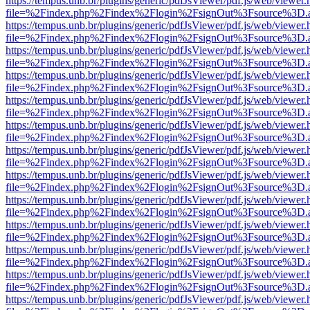
https://tempus.unb.br/plugins/generic/pdfJsViewer/pdf.js/web/viewer.
file=%2Findex.php%2Findex%2Flogin%2FsignOut%3Fsource%3D.ame
https://tempus.unb.br/plugins/generic/pdfJsViewer/pdf.js/web/viewer.
file=%2Findex.php%2Findex%2Flogin%2FsignOut%3Fsource%3D.ame
https://tempus.unb.br/plugins/generic/pdfJsViewer/pdf.js/web/viewer.
file=%2Findex.php%2Findex%2Flogin%2FsignOut%3Fsource%3D.ame
https://tempus.unb.br/plugins/generic/pdfJsViewer/pdf.js/web/viewer.
file=%2Findex.php%2Findex%2Flogin%2FsignOut%3Fsource%3D.ame
https://tempus.unb.br/plugins/generic/pdfJsViewer/pdf.js/web/viewer.
file=%2Findex.php%2Findex%2Flogin%2FsignOut%3Fsource%3D.ame
https://tempus.unb.br/plugins/generic/pdfJsViewer/pdf.js/web/viewer.
file=%2Findex.php%2Findex%2Flogin%2FsignOut%3Fsource%3D.ame
https://tempus.unb.br/plugins/generic/pdfJsViewer/pdf.js/web/viewer.
file=%2Findex.php%2Findex%2Flogin%2FsignOut%3Fsource%3D.ame
https://tempus.unb.br/plugins/generic/pdfJsViewer/pdf.js/web/viewer.
file=%2Findex.php%2Findex%2Flogin%2FsignOut%3Fsource%3D.ame
https://tempus.unb.br/plugins/generic/pdfJsViewer/pdf.js/web/viewer.
file=%2Findex.php%2Findex%2Flogin%2FsignOut%3Fsource%3D.ame
https://tempus.unb.br/plugins/generic/pdfJsViewer/pdf.js/web/viewer.
file=%2Findex.php%2Findex%2Flogin%2FsignOut%3Fsource%3D.ame
https://tempus.unb.br/plugins/generic/pdfJsViewer/pdf.js/web/viewer.
file=%2Findex.php%2Findex%2Flogin%2FsignOut%3Fsource%3D.ame
https://tempus.unb.br/plugins/generic/pdfJsViewer/pdf.js/web/viewer.
file=%2Findex.php%2Findex%2Flogin%2FsignOut%3Fsource%3D.ame
https://tempus.unb.br/plugins/generic/pdfJsViewer/pdf.js/web/viewer.