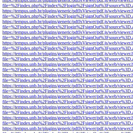
https://tempus.unb.br/plugins/generic/pdfJsViewer/pdf.js/web/viewer.
file=%2Findex.php%2Findex%2Flogin%2FsignOut%3Fsource%3D.ame
https://tempus.unb.br/plugins/generic/pdfJsViewer/pdf.js/web/viewer.
file=%2Findex.php%2Findex%2Flogin%2FsignOut%3Fsource%3D.ame
https://tempus.unb.br/plugins/generic/pdfJsViewer/pdf.js/web/viewer.
file=%2Findex.php%2Findex%2Flogin%2FsignOut%3Fsource%3D.ame
https://tempus.unb.br/plugins/generic/pdfJsViewer/pdf.js/web/viewer.
file=%2Findex.php%2Findex%2Flogin%2FsignOut%3Fsource%3D.ame
https://tempus.unb.br/plugins/generic/pdfJsViewer/pdf.js/web/viewer.
file=%2Findex.php%2Findex%2Flogin%2FsignOut%3Fsource%3D.ame
https://tempus.unb.br/plugins/generic/pdfJsViewer/pdf.js/web/viewer.
file=%2Findex.php%2Findex%2Flogin%2FsignOut%3Fsource%3D.ame
https://tempus.unb.br/plugins/generic/pdfJsViewer/pdf.js/web/viewer.
file=%2Findex.php%2Findex%2Flogin%2FsignOut%3Fsource%3D.ame
https://tempus.unb.br/plugins/generic/pdfJsViewer/pdf.js/web/viewer.
file=%2Findex.php%2Findex%2Flogin%2FsignOut%3Fsource%3D.ame
https://tempus.unb.br/plugins/generic/pdfJsViewer/pdf.js/web/viewer.
file=%2Findex.php%2Findex%2Flogin%2FsignOut%3Fsource%3D.ame
https://tempus.unb.br/plugins/generic/pdfJsViewer/pdf.js/web/viewer.
file=%2Findex.php%2Findex%2Flogin%2FsignOut%3Fsource%3D.ame
https://tempus.unb.br/plugins/generic/pdfJsViewer/pdf.js/web/viewer.
file=%2Findex.php%2Findex%2Flogin%2FsignOut%3Fsource%3D.ame
https://tempus.unb.br/plugins/generic/pdfJsViewer/pdf.js/web/viewer.
file=%2Findex.php%2Findex%2Flogin%2FsignOut%3Fsource%3D.ame
https://tempus.unb.br/plugins/generic/pdfJsViewer/pdf.js/web/viewer.