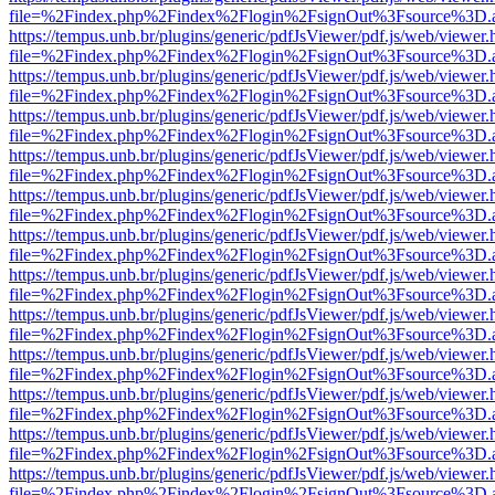
file=%2Findex.php%2Findex%2Flogin%2FsignOut%3Fsource%3D.ame
https://tempus.unb.br/plugins/generic/pdfJsViewer/pdf.js/web/viewer.
file=%2Findex.php%2Findex%2Flogin%2FsignOut%3Fsource%3D.ame
https://tempus.unb.br/plugins/generic/pdfJsViewer/pdf.js/web/viewer.
file=%2Findex.php%2Findex%2Flogin%2FsignOut%3Fsource%3D.ame
https://tempus.unb.br/plugins/generic/pdfJsViewer/pdf.js/web/viewer.
file=%2Findex.php%2Findex%2Flogin%2FsignOut%3Fsource%3D.ame
https://tempus.unb.br/plugins/generic/pdfJsViewer/pdf.js/web/viewer.
file=%2Findex.php%2Findex%2Flogin%2FsignOut%3Fsource%3D.ame
https://tempus.unb.br/plugins/generic/pdfJsViewer/pdf.js/web/viewer.
file=%2Findex.php%2Findex%2Flogin%2FsignOut%3Fsource%3D.ame
https://tempus.unb.br/plugins/generic/pdfJsViewer/pdf.js/web/viewer.
file=%2Findex.php%2Findex%2Flogin%2FsignOut%3Fsource%3D.ame
https://tempus.unb.br/plugins/generic/pdfJsViewer/pdf.js/web/viewer.
file=%2Findex.php%2Findex%2Flogin%2FsignOut%3Fsource%3D.ame
https://tempus.unb.br/plugins/generic/pdfJsViewer/pdf.js/web/viewer.
file=%2Findex.php%2Findex%2Flogin%2FsignOut%3Fsource%3D.ame
https://tempus.unb.br/plugins/generic/pdfJsViewer/pdf.js/web/viewer.
file=%2Findex.php%2Findex%2Flogin%2FsignOut%3Fsource%3D.ame
https://tempus.unb.br/plugins/generic/pdfJsViewer/pdf.js/web/viewer.
file=%2Findex.php%2Findex%2Flogin%2FsignOut%3Fsource%3D.ame
https://tempus.unb.br/plugins/generic/pdfJsViewer/pdf.js/web/viewer.
file=%2Findex.php%2Findex%2Flogin%2FsignOut%3Fsource%3D.ame
https://tempus.unb.br/plugins/generic/pdfJsViewer/pdf.js/web/viewer.
file=%2Findex.php%2Findex%2Flogin%2FsignOut%3Fsource%3D.ame