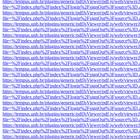
https://tempus.unb.br/plugins/generic/pdfJsViewer/pdf.js/web/viewer.
file=%2Findex.php%2Findex%2Flogin%2FsignOut%3Fsource%3D.ame
https://tempus.unb.br/plugins/generic/pdfJsViewer/pdf.js/web/viewer.
file=%2Findex.php%2Findex%2Flogin%2FsignOut%3Fsource%3D.ame
https://tempus.unb.br/plugins/generic/pdfJsViewer/pdf.js/web/viewer.
file=%2Findex.php%2Findex%2Flogin%2FsignOut%3Fsource%3D.ame
https://tempus.unb.br/plugins/generic/pdfJsViewer/pdf.js/web/viewer.
file=%2Findex.php%2Findex%2Flogin%2FsignOut%3Fsource%3D.ame
https://tempus.unb.br/plugins/generic/pdfJsViewer/pdf.js/web/viewer.
file=%2Findex.php%2Findex%2Flogin%2FsignOut%3Fsource%3D.ame
https://tempus.unb.br/plugins/generic/pdfJsViewer/pdf.js/web/viewer.
file=%2Findex.php%2Findex%2Flogin%2FsignOut%3Fsource%3D.ame
https://tempus.unb.br/plugins/generic/pdfJsViewer/pdf.js/web/viewer.
file=%2Findex.php%2Findex%2Flogin%2FsignOut%3Fsource%3D.ame
https://tempus.unb.br/plugins/generic/pdfJsViewer/pdf.js/web/viewer.
file=%2Findex.php%2Findex%2Flogin%2FsignOut%3Fsource%3D.ame
https://tempus.unb.br/plugins/generic/pdfJsViewer/pdf.js/web/viewer.
file=%2Findex.php%2Findex%2Flogin%2FsignOut%3Fsource%3D.ame
https://tempus.unb.br/plugins/generic/pdfJsViewer/pdf.js/web/viewer.
file=%2Findex.php%2Findex%2Flogin%2FsignOut%3Fsource%3D.ame
https://tempus.unb.br/plugins/generic/pdfJsViewer/pdf.js/web/viewer.
file=%2Findex.php%2Findex%2Flogin%2FsignOut%3Fsource%3D.ame
https://tempus.unb.br/plugins/generic/pdfJsViewer/pdf.js/web/viewer.
file=%2Findex.php%2Findex%2Flogin%2FsignOut%3Fsource%3D.ame
https://tempus.unb.br/plugins/generic/pdfJsViewer/pdf.js/web/viewer.