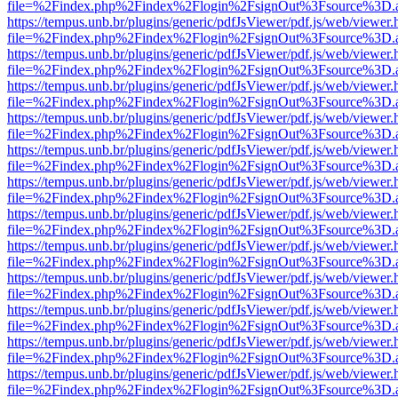
file=%2Findex.php%2Findex%2Flogin%2FsignOut%3Fsource%3D.ame
https://tempus.unb.br/plugins/generic/pdfJsViewer/pdf.js/web/viewer.
file=%2Findex.php%2Findex%2Flogin%2FsignOut%3Fsource%3D.ame
https://tempus.unb.br/plugins/generic/pdfJsViewer/pdf.js/web/viewer.
file=%2Findex.php%2Findex%2Flogin%2FsignOut%3Fsource%3D.ame
https://tempus.unb.br/plugins/generic/pdfJsViewer/pdf.js/web/viewer.
file=%2Findex.php%2Findex%2Flogin%2FsignOut%3Fsource%3D.ame
https://tempus.unb.br/plugins/generic/pdfJsViewer/pdf.js/web/viewer.
file=%2Findex.php%2Findex%2Flogin%2FsignOut%3Fsource%3D.ame
https://tempus.unb.br/plugins/generic/pdfJsViewer/pdf.js/web/viewer.
file=%2Findex.php%2Findex%2Flogin%2FsignOut%3Fsource%3D.ame
https://tempus.unb.br/plugins/generic/pdfJsViewer/pdf.js/web/viewer.
file=%2Findex.php%2Findex%2Flogin%2FsignOut%3Fsource%3D.ame
https://tempus.unb.br/plugins/generic/pdfJsViewer/pdf.js/web/viewer.
file=%2Findex.php%2Findex%2Flogin%2FsignOut%3Fsource%3D.ame
https://tempus.unb.br/plugins/generic/pdfJsViewer/pdf.js/web/viewer.
file=%2Findex.php%2Findex%2Flogin%2FsignOut%3Fsource%3D.ame
https://tempus.unb.br/plugins/generic/pdfJsViewer/pdf.js/web/viewer.
file=%2Findex.php%2Findex%2Flogin%2FsignOut%3Fsource%3D.ame
https://tempus.unb.br/plugins/generic/pdfJsViewer/pdf.js/web/viewer.
file=%2Findex.php%2Findex%2Flogin%2FsignOut%3Fsource%3D.ame
https://tempus.unb.br/plugins/generic/pdfJsViewer/pdf.js/web/viewer.
file=%2Findex.php%2Findex%2Flogin%2FsignOut%3Fsource%3D.ame
https://tempus.unb.br/plugins/generic/pdfJsViewer/pdf.js/web/viewer.
file=%2Findex.php%2Findex%2Flogin%2FsignOut%3Fsource%3D.ame