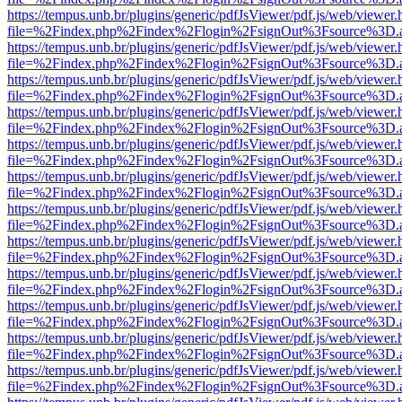
https://tempus.unb.br/plugins/generic/pdfJsViewer/pdf.js/web/viewer.
file=%2Findex.php%2Findex%2Flogin%2FsignOut%3Fsource%3D.ame
https://tempus.unb.br/plugins/generic/pdfJsViewer/pdf.js/web/viewer.
file=%2Findex.php%2Findex%2Flogin%2FsignOut%3Fsource%3D.ame
https://tempus.unb.br/plugins/generic/pdfJsViewer/pdf.js/web/viewer.
file=%2Findex.php%2Findex%2Flogin%2FsignOut%3Fsource%3D.ame
https://tempus.unb.br/plugins/generic/pdfJsViewer/pdf.js/web/viewer.
file=%2Findex.php%2Findex%2Flogin%2FsignOut%3Fsource%3D.ame
https://tempus.unb.br/plugins/generic/pdfJsViewer/pdf.js/web/viewer.
file=%2Findex.php%2Findex%2Flogin%2FsignOut%3Fsource%3D.ame
https://tempus.unb.br/plugins/generic/pdfJsViewer/pdf.js/web/viewer.
file=%2Findex.php%2Findex%2Flogin%2FsignOut%3Fsource%3D.ame
https://tempus.unb.br/plugins/generic/pdfJsViewer/pdf.js/web/viewer.
file=%2Findex.php%2Findex%2Flogin%2FsignOut%3Fsource%3D.ame
https://tempus.unb.br/plugins/generic/pdfJsViewer/pdf.js/web/viewer.
file=%2Findex.php%2Findex%2Flogin%2FsignOut%3Fsource%3D.ame
https://tempus.unb.br/plugins/generic/pdfJsViewer/pdf.js/web/viewer.
file=%2Findex.php%2Findex%2Flogin%2FsignOut%3Fsource%3D.ame
https://tempus.unb.br/plugins/generic/pdfJsViewer/pdf.js/web/viewer.
file=%2Findex.php%2Findex%2Flogin%2FsignOut%3Fsource%3D.ame
https://tempus.unb.br/plugins/generic/pdfJsViewer/pdf.js/web/viewer.
file=%2Findex.php%2Findex%2Flogin%2FsignOut%3Fsource%3D.ame
https://tempus.unb.br/plugins/generic/pdfJsViewer/pdf.js/web/viewer.
file=%2Findex.php%2Findex%2Flogin%2FsignOut%3Fsource%3D.ame