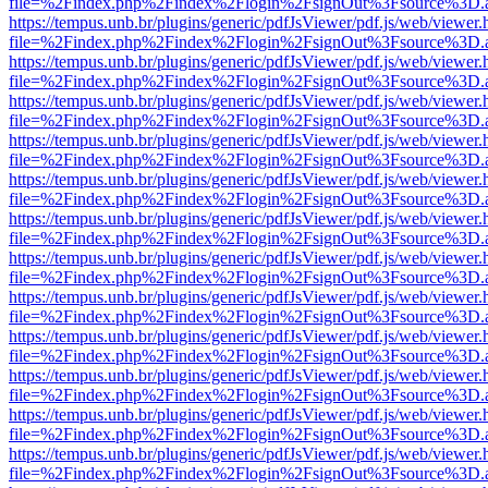
file=%2Findex.php%2Findex%2Flogin%2FsignOut%3Fsource%3D.ame
https://tempus.unb.br/plugins/generic/pdfJsViewer/pdf.js/web/viewer.
file=%2Findex.php%2Findex%2Flogin%2FsignOut%3Fsource%3D.ame
https://tempus.unb.br/plugins/generic/pdfJsViewer/pdf.js/web/viewer.
file=%2Findex.php%2Findex%2Flogin%2FsignOut%3Fsource%3D.ame
https://tempus.unb.br/plugins/generic/pdfJsViewer/pdf.js/web/viewer.
file=%2Findex.php%2Findex%2Flogin%2FsignOut%3Fsource%3D.ame
https://tempus.unb.br/plugins/generic/pdfJsViewer/pdf.js/web/viewer.
file=%2Findex.php%2Findex%2Flogin%2FsignOut%3Fsource%3D.ame
https://tempus.unb.br/plugins/generic/pdfJsViewer/pdf.js/web/viewer.
file=%2Findex.php%2Findex%2Flogin%2FsignOut%3Fsource%3D.ame
https://tempus.unb.br/plugins/generic/pdfJsViewer/pdf.js/web/viewer.
file=%2Findex.php%2Findex%2Flogin%2FsignOut%3Fsource%3D.ame
https://tempus.unb.br/plugins/generic/pdfJsViewer/pdf.js/web/viewer.
file=%2Findex.php%2Findex%2Flogin%2FsignOut%3Fsource%3D.ame
https://tempus.unb.br/plugins/generic/pdfJsViewer/pdf.js/web/viewer.
file=%2Findex.php%2Findex%2Flogin%2FsignOut%3Fsource%3D.ame
https://tempus.unb.br/plugins/generic/pdfJsViewer/pdf.js/web/viewer.
file=%2Findex.php%2Findex%2Flogin%2FsignOut%3Fsource%3D.ame
https://tempus.unb.br/plugins/generic/pdfJsViewer/pdf.js/web/viewer.
file=%2Findex.php%2Findex%2Flogin%2FsignOut%3Fsource%3D.ame
https://tempus.unb.br/plugins/generic/pdfJsViewer/pdf.js/web/viewer.
file=%2Findex.php%2Findex%2Flogin%2FsignOut%3Fsource%3D.ame
https://tempus.unb.br/plugins/generic/pdfJsViewer/pdf.js/web/viewer.
file=%2Findex.php%2Findex%2Flogin%2FsignOut%3Fsource%3D.ame