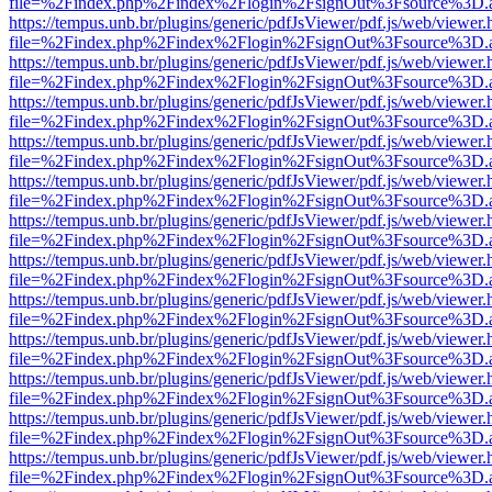
file=%2Findex.php%2Findex%2Flogin%2FsignOut%3Fsource%3D.ame
https://tempus.unb.br/plugins/generic/pdfJsViewer/pdf.js/web/viewer.
file=%2Findex.php%2Findex%2Flogin%2FsignOut%3Fsource%3D.ame
https://tempus.unb.br/plugins/generic/pdfJsViewer/pdf.js/web/viewer.
file=%2Findex.php%2Findex%2Flogin%2FsignOut%3Fsource%3D.ame
https://tempus.unb.br/plugins/generic/pdfJsViewer/pdf.js/web/viewer.
file=%2Findex.php%2Findex%2Flogin%2FsignOut%3Fsource%3D.ame
https://tempus.unb.br/plugins/generic/pdfJsViewer/pdf.js/web/viewer.
file=%2Findex.php%2Findex%2Flogin%2FsignOut%3Fsource%3D.ame
https://tempus.unb.br/plugins/generic/pdfJsViewer/pdf.js/web/viewer.
file=%2Findex.php%2Findex%2Flogin%2FsignOut%3Fsource%3D.ame
https://tempus.unb.br/plugins/generic/pdfJsViewer/pdf.js/web/viewer.
file=%2Findex.php%2Findex%2Flogin%2FsignOut%3Fsource%3D.ame
https://tempus.unb.br/plugins/generic/pdfJsViewer/pdf.js/web/viewer.
file=%2Findex.php%2Findex%2Flogin%2FsignOut%3Fsource%3D.ame
https://tempus.unb.br/plugins/generic/pdfJsViewer/pdf.js/web/viewer.
file=%2Findex.php%2Findex%2Flogin%2FsignOut%3Fsource%3D.ame
https://tempus.unb.br/plugins/generic/pdfJsViewer/pdf.js/web/viewer.
file=%2Findex.php%2Findex%2Flogin%2FsignOut%3Fsource%3D.ame
https://tempus.unb.br/plugins/generic/pdfJsViewer/pdf.js/web/viewer.
file=%2Findex.php%2Findex%2Flogin%2FsignOut%3Fsource%3D.ame
https://tempus.unb.br/plugins/generic/pdfJsViewer/pdf.js/web/viewer.
file=%2Findex.php%2Findex%2Flogin%2FsignOut%3Fsource%3D.ame
https://tempus.unb.br/plugins/generic/pdfJsViewer/pdf.js/web/viewer.
file=%2Findex.php%2Findex%2Flogin%2FsignOut%3Fsource%3D.ame