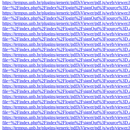
https://tempus.unb.br/plugins/generic/pdfJsViewer/pdf.js/web/viewer.
file=%2Findex.php%2Findex%2Flogin%2FsignOut%3Fsource%3D.ame
https://tempus.unb.br/plugins/generic/pdfJsViewer/pdf.js/web/viewer.
file=%2Findex.php%2Findex%2Flogin%2FsignOut%3Fsource%3D.ame
https://tempus.unb.br/plugins/generic/pdfJsViewer/pdf.js/web/viewer.
file=%2Findex.php%2Findex%2Flogin%2FsignOut%3Fsource%3D.ame
https://tempus.unb.br/plugins/generic/pdfJsViewer/pdf.js/web/viewer.
file=%2Findex.php%2Findex%2Flogin%2FsignOut%3Fsource%3D.ame
https://tempus.unb.br/plugins/generic/pdfJsViewer/pdf.js/web/viewer.
file=%2Findex.php%2Findex%2Flogin%2FsignOut%3Fsource%3D.ame
https://tempus.unb.br/plugins/generic/pdfJsViewer/pdf.js/web/viewer.
file=%2Findex.php%2Findex%2Flogin%2FsignOut%3Fsource%3D.ame
https://tempus.unb.br/plugins/generic/pdfJsViewer/pdf.js/web/viewer.
file=%2Findex.php%2Findex%2Flogin%2FsignOut%3Fsource%3D.ame
https://tempus.unb.br/plugins/generic/pdfJsViewer/pdf.js/web/viewer.
file=%2Findex.php%2Findex%2Flogin%2FsignOut%3Fsource%3D.ame
https://tempus.unb.br/plugins/generic/pdfJsViewer/pdf.js/web/viewer.
file=%2Findex.php%2Findex%2Flogin%2FsignOut%3Fsource%3D.ame
https://tempus.unb.br/plugins/generic/pdfJsViewer/pdf.js/web/viewer.
file=%2Findex.php%2Findex%2Flogin%2FsignOut%3Fsource%3D.ame
https://tempus.unb.br/plugins/generic/pdfJsViewer/pdf.js/web/viewer.
file=%2Findex.php%2Findex%2Flogin%2FsignOut%3Fsource%3D.ame
https://tempus.unb.br/plugins/generic/pdfJsViewer/pdf.js/web/viewer.
file=%2Findex.php%2Findex%2Flogin%2FsignOut%3Fsource%3D.ame
https://tempus.unb.br/plugins/generic/pdfJsViewer/pdf.js/web/viewer.