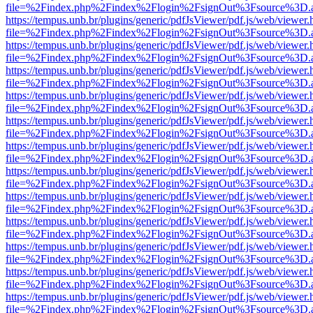
file=%2Findex.php%2Findex%2Flogin%2FsignOut%3Fsource%3D.ame
https://tempus.unb.br/plugins/generic/pdfJsViewer/pdf.js/web/viewer.
file=%2Findex.php%2Findex%2Flogin%2FsignOut%3Fsource%3D.ame
https://tempus.unb.br/plugins/generic/pdfJsViewer/pdf.js/web/viewer.
file=%2Findex.php%2Findex%2Flogin%2FsignOut%3Fsource%3D.ame
https://tempus.unb.br/plugins/generic/pdfJsViewer/pdf.js/web/viewer.
file=%2Findex.php%2Findex%2Flogin%2FsignOut%3Fsource%3D.ame
https://tempus.unb.br/plugins/generic/pdfJsViewer/pdf.js/web/viewer.
file=%2Findex.php%2Findex%2Flogin%2FsignOut%3Fsource%3D.ame
https://tempus.unb.br/plugins/generic/pdfJsViewer/pdf.js/web/viewer.
file=%2Findex.php%2Findex%2Flogin%2FsignOut%3Fsource%3D.ame
https://tempus.unb.br/plugins/generic/pdfJsViewer/pdf.js/web/viewer.
file=%2Findex.php%2Findex%2Flogin%2FsignOut%3Fsource%3D.ame
https://tempus.unb.br/plugins/generic/pdfJsViewer/pdf.js/web/viewer.
file=%2Findex.php%2Findex%2Flogin%2FsignOut%3Fsource%3D.ame
https://tempus.unb.br/plugins/generic/pdfJsViewer/pdf.js/web/viewer.
file=%2Findex.php%2Findex%2Flogin%2FsignOut%3Fsource%3D.ame
https://tempus.unb.br/plugins/generic/pdfJsViewer/pdf.js/web/viewer.
file=%2Findex.php%2Findex%2Flogin%2FsignOut%3Fsource%3D.ame
https://tempus.unb.br/plugins/generic/pdfJsViewer/pdf.js/web/viewer.
file=%2Findex.php%2Findex%2Flogin%2FsignOut%3Fsource%3D.ame
https://tempus.unb.br/plugins/generic/pdfJsViewer/pdf.js/web/viewer.
file=%2Findex.php%2Findex%2Flogin%2FsignOut%3Fsource%3D.ame
https://tempus.unb.br/plugins/generic/pdfJsViewer/pdf.js/web/viewer.
file=%2Findex.php%2Findex%2Flogin%2FsignOut%3Fsource%3D.ame