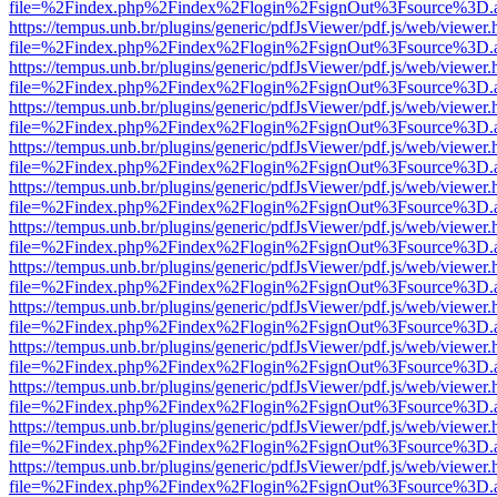
file=%2Findex.php%2Findex%2Flogin%2FsignOut%3Fsource%3D.ame
https://tempus.unb.br/plugins/generic/pdfJsViewer/pdf.js/web/viewer.
file=%2Findex.php%2Findex%2Flogin%2FsignOut%3Fsource%3D.ame
https://tempus.unb.br/plugins/generic/pdfJsViewer/pdf.js/web/viewer.
file=%2Findex.php%2Findex%2Flogin%2FsignOut%3Fsource%3D.ame
https://tempus.unb.br/plugins/generic/pdfJsViewer/pdf.js/web/viewer.
file=%2Findex.php%2Findex%2Flogin%2FsignOut%3Fsource%3D.ame
https://tempus.unb.br/plugins/generic/pdfJsViewer/pdf.js/web/viewer.
file=%2Findex.php%2Findex%2Flogin%2FsignOut%3Fsource%3D.ame
https://tempus.unb.br/plugins/generic/pdfJsViewer/pdf.js/web/viewer.
file=%2Findex.php%2Findex%2Flogin%2FsignOut%3Fsource%3D.ame
https://tempus.unb.br/plugins/generic/pdfJsViewer/pdf.js/web/viewer.
file=%2Findex.php%2Findex%2Flogin%2FsignOut%3Fsource%3D.ame
https://tempus.unb.br/plugins/generic/pdfJsViewer/pdf.js/web/viewer.
file=%2Findex.php%2Findex%2Flogin%2FsignOut%3Fsource%3D.ame
https://tempus.unb.br/plugins/generic/pdfJsViewer/pdf.js/web/viewer.
file=%2Findex.php%2Findex%2Flogin%2FsignOut%3Fsource%3D.ame
https://tempus.unb.br/plugins/generic/pdfJsViewer/pdf.js/web/viewer.
file=%2Findex.php%2Findex%2Flogin%2FsignOut%3Fsource%3D.ame
https://tempus.unb.br/plugins/generic/pdfJsViewer/pdf.js/web/viewer.
file=%2Findex.php%2Findex%2Flogin%2FsignOut%3Fsource%3D.ame
https://tempus.unb.br/plugins/generic/pdfJsViewer/pdf.js/web/viewer.
file=%2Findex.php%2Findex%2Flogin%2FsignOut%3Fsource%3D.ame
https://tempus.unb.br/plugins/generic/pdfJsViewer/pdf.js/web/viewer.
file=%2Findex.php%2Findex%2Flogin%2FsignOut%3Fsource%3D.ame