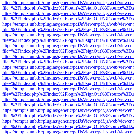
https://tempus.unb.br/plugins/generic/pdfJsViewer/pdf.js/web/viewer.
file=%2Findex.php%2Findex%2Flogin%2FsignOut%3Fsource%3D.ame
https://tempus.unb.br/plugins/generic/pdfJsViewer/pdf.js/web/viewer.
file=%2Findex.php%2Findex%2Flogin%2FsignOut%3Fsource%3D.ame
https://tempus.unb.br/plugins/generic/pdfJsViewer/pdf.js/web/viewer.
file=%2Findex.php%2Findex%2Flogin%2FsignOut%3Fsource%3D.ame
https://tempus.unb.br/plugins/generic/pdfJsViewer/pdf.js/web/viewer.
file=%2Findex.php%2Findex%2Flogin%2FsignOut%3Fsource%3D.ame
https://tempus.unb.br/plugins/generic/pdfJsViewer/pdf.js/web/viewer.
file=%2Findex.php%2Findex%2Flogin%2FsignOut%3Fsource%3D.ame
https://tempus.unb.br/plugins/generic/pdfJsViewer/pdf.js/web/viewer.
file=%2Findex.php%2Findex%2Flogin%2FsignOut%3Fsource%3D.ame
https://tempus.unb.br/plugins/generic/pdfJsViewer/pdf.js/web/viewer.
file=%2Findex.php%2Findex%2Flogin%2FsignOut%3Fsource%3D.ame
https://tempus.unb.br/plugins/generic/pdfJsViewer/pdf.js/web/viewer.
file=%2Findex.php%2Findex%2Flogin%2FsignOut%3Fsource%3D.ame
https://tempus.unb.br/plugins/generic/pdfJsViewer/pdf.js/web/viewer.
file=%2Findex.php%2Findex%2Flogin%2FsignOut%3Fsource%3D.ame
https://tempus.unb.br/plugins/generic/pdfJsViewer/pdf.js/web/viewer.
file=%2Findex.php%2Findex%2Flogin%2FsignOut%3Fsource%3D.ame
https://tempus.unb.br/plugins/generic/pdfJsViewer/pdf.js/web/viewer.
file=%2Findex.php%2Findex%2Flogin%2FsignOut%3Fsource%3D.ame
https://tempus.unb.br/plugins/generic/pdfJsViewer/pdf.js/web/viewer.
file=%2Findex.php%2Findex%2Flogin%2FsignOut%3Fsource%3D.ame
https://tempus.unb.br/plugins/generic/pdfJsViewer/pdf.js/web/viewer.