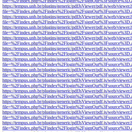
file=%2Findex.php%2Findex%2Flogin%2FsignOut%3Fsource%3D.ame
https://tempus.unb.br/plugins/generic/pdfJsViewer/pdf.js/web/viewer.
file=%2Findex.php%2Findex%2Flogin%2FsignOut%3Fsource%3D.ame
https://tempus.unb.br/plugins/generic/pdfJsViewer/pdf.js/web/viewer.
file=%2Findex.php%2Findex%2Flogin%2FsignOut%3Fsource%3D.ame
https://tempus.unb.br/plugins/generic/pdfJsViewer/pdf.js/web/viewer.
file=%2Findex.php%2Findex%2Flogin%2FsignOut%3Fsource%3D.ame
https://tempus.unb.br/plugins/generic/pdfJsViewer/pdf.js/web/viewer.
file=%2Findex.php%2Findex%2Flogin%2FsignOut%3Fsource%3D.ame
https://tempus.unb.br/plugins/generic/pdfJsViewer/pdf.js/web/viewer.
file=%2Findex.php%2Findex%2Flogin%2FsignOut%3Fsource%3D.ame
https://tempus.unb.br/plugins/generic/pdfJsViewer/pdf.js/web/viewer.
file=%2Findex.php%2Findex%2Flogin%2FsignOut%3Fsource%3D.ame
https://tempus.unb.br/plugins/generic/pdfJsViewer/pdf.js/web/viewer.
file=%2Findex.php%2Findex%2Flogin%2FsignOut%3Fsource%3D.ame
https://tempus.unb.br/plugins/generic/pdfJsViewer/pdf.js/web/viewer.
file=%2Findex.php%2Findex%2Flogin%2FsignOut%3Fsource%3D.ame
https://tempus.unb.br/plugins/generic/pdfJsViewer/pdf.js/web/viewer.
file=%2Findex.php%2Findex%2Flogin%2FsignOut%3Fsource%3D.ame
https://tempus.unb.br/plugins/generic/pdfJsViewer/pdf.js/web/viewer.
file=%2Findex.php%2Findex%2Flogin%2FsignOut%3Fsource%3D.ame
https://tempus.unb.br/plugins/generic/pdfJsViewer/pdf.js/web/viewer.
file=%2Findex.php%2Findex%2Flogin%2FsignOut%3Fsource%3D.ame
https://tempus.unb.br/plugins/generic/pdfJsViewer/pdf.js/web/viewer.
file=%2Findex.php%2Findex%2Flogin%2FsignOut%3Fsource%3D.ame