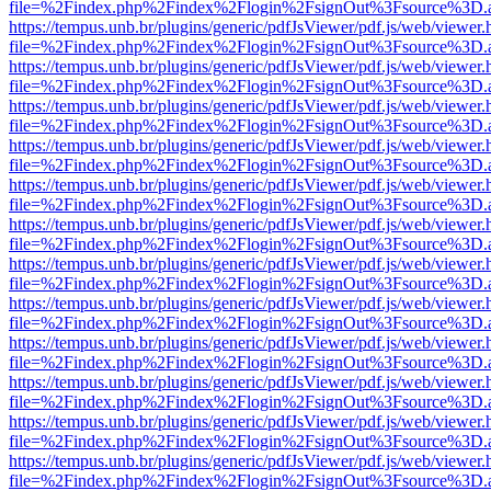
file=%2Findex.php%2Findex%2Flogin%2FsignOut%3Fsource%3D.ame
https://tempus.unb.br/plugins/generic/pdfJsViewer/pdf.js/web/viewer.
file=%2Findex.php%2Findex%2Flogin%2FsignOut%3Fsource%3D.ame
https://tempus.unb.br/plugins/generic/pdfJsViewer/pdf.js/web/viewer.
file=%2Findex.php%2Findex%2Flogin%2FsignOut%3Fsource%3D.ame
https://tempus.unb.br/plugins/generic/pdfJsViewer/pdf.js/web/viewer.
file=%2Findex.php%2Findex%2Flogin%2FsignOut%3Fsource%3D.ame
https://tempus.unb.br/plugins/generic/pdfJsViewer/pdf.js/web/viewer.
file=%2Findex.php%2Findex%2Flogin%2FsignOut%3Fsource%3D.ame
https://tempus.unb.br/plugins/generic/pdfJsViewer/pdf.js/web/viewer.
file=%2Findex.php%2Findex%2Flogin%2FsignOut%3Fsource%3D.ame
https://tempus.unb.br/plugins/generic/pdfJsViewer/pdf.js/web/viewer.
file=%2Findex.php%2Findex%2Flogin%2FsignOut%3Fsource%3D.ame
https://tempus.unb.br/plugins/generic/pdfJsViewer/pdf.js/web/viewer.
file=%2Findex.php%2Findex%2Flogin%2FsignOut%3Fsource%3D.ame
https://tempus.unb.br/plugins/generic/pdfJsViewer/pdf.js/web/viewer.
file=%2Findex.php%2Findex%2Flogin%2FsignOut%3Fsource%3D.ame
https://tempus.unb.br/plugins/generic/pdfJsViewer/pdf.js/web/viewer.
file=%2Findex.php%2Findex%2Flogin%2FsignOut%3Fsource%3D.ame
https://tempus.unb.br/plugins/generic/pdfJsViewer/pdf.js/web/viewer.
file=%2Findex.php%2Findex%2Flogin%2FsignOut%3Fsource%3D.ame
https://tempus.unb.br/plugins/generic/pdfJsViewer/pdf.js/web/viewer.
file=%2Findex.php%2Findex%2Flogin%2FsignOut%3Fsource%3D.ame
https://tempus.unb.br/plugins/generic/pdfJsViewer/pdf.js/web/viewer.
file=%2Findex.php%2Findex%2Flogin%2FsignOut%3Fsource%3D.ame