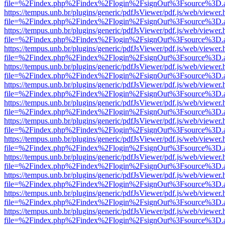
file=%2Findex.php%2Findex%2Flogin%2FsignOut%3Fsource%3D.ame
https://tempus.unb.br/plugins/generic/pdfJsViewer/pdf.js/web/viewer.
file=%2Findex.php%2Findex%2Flogin%2FsignOut%3Fsource%3D.ame
https://tempus.unb.br/plugins/generic/pdfJsViewer/pdf.js/web/viewer.
file=%2Findex.php%2Findex%2Flogin%2FsignOut%3Fsource%3D.ame
https://tempus.unb.br/plugins/generic/pdfJsViewer/pdf.js/web/viewer.
file=%2Findex.php%2Findex%2Flogin%2FsignOut%3Fsource%3D.ame
https://tempus.unb.br/plugins/generic/pdfJsViewer/pdf.js/web/viewer.
file=%2Findex.php%2Findex%2Flogin%2FsignOut%3Fsource%3D.ame
https://tempus.unb.br/plugins/generic/pdfJsViewer/pdf.js/web/viewer.
file=%2Findex.php%2Findex%2Flogin%2FsignOut%3Fsource%3D.ame
https://tempus.unb.br/plugins/generic/pdfJsViewer/pdf.js/web/viewer.
file=%2Findex.php%2Findex%2Flogin%2FsignOut%3Fsource%3D.ame
https://tempus.unb.br/plugins/generic/pdfJsViewer/pdf.js/web/viewer.
file=%2Findex.php%2Findex%2Flogin%2FsignOut%3Fsource%3D.ame
https://tempus.unb.br/plugins/generic/pdfJsViewer/pdf.js/web/viewer.
file=%2Findex.php%2Findex%2Flogin%2FsignOut%3Fsource%3D.ame
https://tempus.unb.br/plugins/generic/pdfJsViewer/pdf.js/web/viewer.
file=%2Findex.php%2Findex%2Flogin%2FsignOut%3Fsource%3D.ame
https://tempus.unb.br/plugins/generic/pdfJsViewer/pdf.js/web/viewer.
file=%2Findex.php%2Findex%2Flogin%2FsignOut%3Fsource%3D.ame
https://tempus.unb.br/plugins/generic/pdfJsViewer/pdf.js/web/viewer.
file=%2Findex.php%2Findex%2Flogin%2FsignOut%3Fsource%3D.ame
https://tempus.unb.br/plugins/generic/pdfJsViewer/pdf.js/web/viewer.
file=%2Findex.php%2Findex%2Flogin%2FsignOut%3Fsource%3D.ame