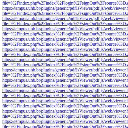
file=%2Findex.php%2Findex%2Flogin%2FsignOut%3Fsource%3D.ame
https://tempus.unb.br/plugins/generic/pdfJsViewer/pdf.js/web/viewer.
file=%2Findex.php%2Findex%2Flogin%2FsignOut%3Fsource%3D.ame
https://tempus.unb.br/plugins/generic/pdfJsViewer/pdf.js/web/viewer.
file=%2Findex.php%2Findex%2Flogin%2FsignOut%3Fsource%3D.ame
https://tempus.unb.br/plugins/generic/pdfJsViewer/pdf.js/web/viewer.
file=%2Findex.php%2Findex%2Flogin%2FsignOut%3Fsource%3D.ame
https://tempus.unb.br/plugins/generic/pdfJsViewer/pdf.js/web/viewer.
file=%2Findex.php%2Findex%2Flogin%2FsignOut%3Fsource%3D.ame
https://tempus.unb.br/plugins/generic/pdfJsViewer/pdf.js/web/viewer.
file=%2Findex.php%2Findex%2Flogin%2FsignOut%3Fsource%3D.ame
https://tempus.unb.br/plugins/generic/pdfJsViewer/pdf.js/web/viewer.
file=%2Findex.php%2Findex%2Flogin%2FsignOut%3Fsource%3D.ame
https://tempus.unb.br/plugins/generic/pdfJsViewer/pdf.js/web/viewer.
file=%2Findex.php%2Findex%2Flogin%2FsignOut%3Fsource%3D.ame
https://tempus.unb.br/plugins/generic/pdfJsViewer/pdf.js/web/viewer.
file=%2Findex.php%2Findex%2Flogin%2FsignOut%3Fsource%3D.ame
https://tempus.unb.br/plugins/generic/pdfJsViewer/pdf.js/web/viewer.
file=%2Findex.php%2Findex%2Flogin%2FsignOut%3Fsource%3D.ame
https://tempus.unb.br/plugins/generic/pdfJsViewer/pdf.js/web/viewer.
file=%2Findex.php%2Findex%2Flogin%2FsignOut%3Fsource%3D.ame
https://tempus.unb.br/plugins/generic/pdfJsViewer/pdf.js/web/viewer.
file=%2Findex.php%2Findex%2Flogin%2FsignOut%3Fsource%3D.ame
https://tempus.unb.br/plugins/generic/pdfJsViewer/pdf.js/web/viewer.
file=%2Findex.php%2Findex%2Flogin%2FsignOut%3Fsource%3D.ame