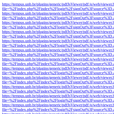
https://tempus.unb.br/plugins/generic/pdfJsViewer/pdf.js/web/viewer.
file=%2Findex.php%2Findex%2Flogin%2FsignOut%3Fsource%3D.ame
https://tempus.unb.br/plugins/generic/pdfJsViewer/pdf.js/web/viewer.
file=%2Findex.php%2Findex%2Flogin%2FsignOut%3Fsource%3D.ame
https://tempus.unb.br/plugins/generic/pdfJsViewer/pdf.js/web/viewer.
file=%2Findex.php%2Findex%2Flogin%2FsignOut%3Fsource%3D.ame
https://tempus.unb.br/plugins/generic/pdfJsViewer/pdf.js/web/viewer.
file=%2Findex.php%2Findex%2Flogin%2FsignOut%3Fsource%3D.ame
https://tempus.unb.br/plugins/generic/pdfJsViewer/pdf.js/web/viewer.
file=%2Findex.php%2Findex%2Flogin%2FsignOut%3Fsource%3D.ame
https://tempus.unb.br/plugins/generic/pdfJsViewer/pdf.js/web/viewer.
file=%2Findex.php%2Findex%2Flogin%2FsignOut%3Fsource%3D.ame
https://tempus.unb.br/plugins/generic/pdfJsViewer/pdf.js/web/viewer.
file=%2Findex.php%2Findex%2Flogin%2FsignOut%3Fsource%3D.ame
https://tempus.unb.br/plugins/generic/pdfJsViewer/pdf.js/web/viewer.
file=%2Findex.php%2Findex%2Flogin%2FsignOut%3Fsource%3D.ame
https://tempus.unb.br/plugins/generic/pdfJsViewer/pdf.js/web/viewer.
file=%2Findex.php%2Findex%2Flogin%2FsignOut%3Fsource%3D.ame
https://tempus.unb.br/plugins/generic/pdfJsViewer/pdf.js/web/viewer.
file=%2Findex.php%2Findex%2Flogin%2FsignOut%3Fsource%3D.ame
https://tempus.unb.br/plugins/generic/pdfJsViewer/pdf.js/web/viewer.
file=%2Findex.php%2Findex%2Flogin%2FsignOut%3Fsource%3D.ame
https://tempus.unb.br/plugins/generic/pdfJsViewer/pdf.js/web/viewer.
file=%2Findex.php%2Findex%2Flogin%2FsignOut%3Fsource%3D.ame