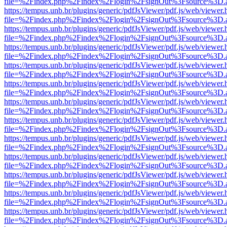
file=%2Findex.php%2Findex%2Flogin%2FsignOut%3Fsource%3D.ame
https://tempus.unb.br/plugins/generic/pdfJsViewer/pdf.js/web/viewer.
file=%2Findex.php%2Findex%2Flogin%2FsignOut%3Fsource%3D.ame
https://tempus.unb.br/plugins/generic/pdfJsViewer/pdf.js/web/viewer.
file=%2Findex.php%2Findex%2Flogin%2FsignOut%3Fsource%3D.ame
https://tempus.unb.br/plugins/generic/pdfJsViewer/pdf.js/web/viewer.
file=%2Findex.php%2Findex%2Flogin%2FsignOut%3Fsource%3D.ame
https://tempus.unb.br/plugins/generic/pdfJsViewer/pdf.js/web/viewer.
file=%2Findex.php%2Findex%2Flogin%2FsignOut%3Fsource%3D.ame
https://tempus.unb.br/plugins/generic/pdfJsViewer/pdf.js/web/viewer.
file=%2Findex.php%2Findex%2Flogin%2FsignOut%3Fsource%3D.ame
https://tempus.unb.br/plugins/generic/pdfJsViewer/pdf.js/web/viewer.
file=%2Findex.php%2Findex%2Flogin%2FsignOut%3Fsource%3D.ame
https://tempus.unb.br/plugins/generic/pdfJsViewer/pdf.js/web/viewer.
file=%2Findex.php%2Findex%2Flogin%2FsignOut%3Fsource%3D.ame
https://tempus.unb.br/plugins/generic/pdfJsViewer/pdf.js/web/viewer.
file=%2Findex.php%2Findex%2Flogin%2FsignOut%3Fsource%3D.ame
https://tempus.unb.br/plugins/generic/pdfJsViewer/pdf.js/web/viewer.
file=%2Findex.php%2Findex%2Flogin%2FsignOut%3Fsource%3D.ame
https://tempus.unb.br/plugins/generic/pdfJsViewer/pdf.js/web/viewer.
file=%2Findex.php%2Findex%2Flogin%2FsignOut%3Fsource%3D.ame
https://tempus.unb.br/plugins/generic/pdfJsViewer/pdf.js/web/viewer.
file=%2Findex.php%2Findex%2Flogin%2FsignOut%3Fsource%3D.ame
https://tempus.unb.br/plugins/generic/pdfJsViewer/pdf.js/web/viewer.
file=%2Findex.php%2Findex%2Flogin%2FsignOut%3Fsource%3D.ame