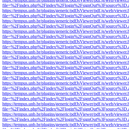
https://tempus.unb.br/plugins/generic/pdfJsViewer/pdf.js/web/viewer.
file=%2Findex.php%2Findex%2Flogin%2FsignOut%3Fsource%3D.ame
https://tempus.unb.br/plugins/generic/pdfJsViewer/pdf.js/web/viewer.
file=%2Findex.php%2Findex%2Flogin%2FsignOut%3Fsource%3D.ame
https://tempus.unb.br/plugins/generic/pdfJsViewer/pdf.js/web/viewer.
file=%2Findex.php%2Findex%2Flogin%2FsignOut%3Fsource%3D.ame
https://tempus.unb.br/plugins/generic/pdfJsViewer/pdf.js/web/viewer.
file=%2Findex.php%2Findex%2Flogin%2FsignOut%3Fsource%3D.ame
https://tempus.unb.br/plugins/generic/pdfJsViewer/pdf.js/web/viewer.
file=%2Findex.php%2Findex%2Flogin%2FsignOut%3Fsource%3D.ame
https://tempus.unb.br/plugins/generic/pdfJsViewer/pdf.js/web/viewer.
file=%2Findex.php%2Findex%2Flogin%2FsignOut%3Fsource%3D.ame
https://tempus.unb.br/plugins/generic/pdfJsViewer/pdf.js/web/viewer.
file=%2Findex.php%2Findex%2Flogin%2FsignOut%3Fsource%3D.ame
https://tempus.unb.br/plugins/generic/pdfJsViewer/pdf.js/web/viewer.
file=%2Findex.php%2Findex%2Flogin%2FsignOut%3Fsource%3D.ame
https://tempus.unb.br/plugins/generic/pdfJsViewer/pdf.js/web/viewer.
file=%2Findex.php%2Findex%2Flogin%2FsignOut%3Fsource%3D.ame
https://tempus.unb.br/plugins/generic/pdfJsViewer/pdf.js/web/viewer.
file=%2Findex.php%2Findex%2Flogin%2FsignOut%3Fsource%3D.ame
https://tempus.unb.br/plugins/generic/pdfJsViewer/pdf.js/web/viewer.
file=%2Findex.php%2Findex%2Flogin%2FsignOut%3Fsource%3D.ame
https://tempus.unb.br/plugins/generic/pdfJsViewer/pdf.js/web/viewer.
file=%2Findex.php%2Findex%2Flogin%2FsignOut%3Fsource%3D.ame
https://tempus.unb.br/plugins/generic/pdfJsViewer/pdf.js/web/viewer.