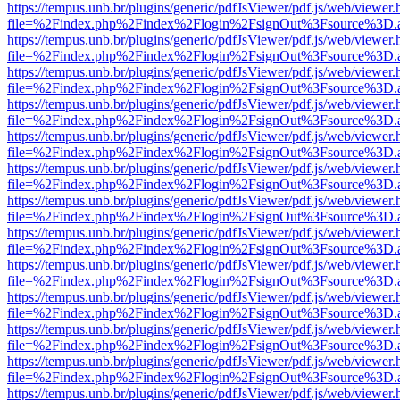
https://tempus.unb.br/plugins/generic/pdfJsViewer/pdf.js/web/viewer.
file=%2Findex.php%2Findex%2Flogin%2FsignOut%3Fsource%3D.ame
https://tempus.unb.br/plugins/generic/pdfJsViewer/pdf.js/web/viewer.
file=%2Findex.php%2Findex%2Flogin%2FsignOut%3Fsource%3D.ame
https://tempus.unb.br/plugins/generic/pdfJsViewer/pdf.js/web/viewer.
file=%2Findex.php%2Findex%2Flogin%2FsignOut%3Fsource%3D.ame
https://tempus.unb.br/plugins/generic/pdfJsViewer/pdf.js/web/viewer.
file=%2Findex.php%2Findex%2Flogin%2FsignOut%3Fsource%3D.ame
https://tempus.unb.br/plugins/generic/pdfJsViewer/pdf.js/web/viewer.
file=%2Findex.php%2Findex%2Flogin%2FsignOut%3Fsource%3D.ame
https://tempus.unb.br/plugins/generic/pdfJsViewer/pdf.js/web/viewer.
file=%2Findex.php%2Findex%2Flogin%2FsignOut%3Fsource%3D.ame
https://tempus.unb.br/plugins/generic/pdfJsViewer/pdf.js/web/viewer.
file=%2Findex.php%2Findex%2Flogin%2FsignOut%3Fsource%3D.ame
https://tempus.unb.br/plugins/generic/pdfJsViewer/pdf.js/web/viewer.
file=%2Findex.php%2Findex%2Flogin%2FsignOut%3Fsource%3D.ame
https://tempus.unb.br/plugins/generic/pdfJsViewer/pdf.js/web/viewer.
file=%2Findex.php%2Findex%2Flogin%2FsignOut%3Fsource%3D.ame
https://tempus.unb.br/plugins/generic/pdfJsViewer/pdf.js/web/viewer.
file=%2Findex.php%2Findex%2Flogin%2FsignOut%3Fsource%3D.ame
https://tempus.unb.br/plugins/generic/pdfJsViewer/pdf.js/web/viewer.
file=%2Findex.php%2Findex%2Flogin%2FsignOut%3Fsource%3D.ame
https://tempus.unb.br/plugins/generic/pdfJsViewer/pdf.js/web/viewer.
file=%2Findex.php%2Findex%2Flogin%2FsignOut%3Fsource%3D.ame
https://tempus.unb.br/plugins/generic/pdfJsViewer/pdf.js/web/viewer.