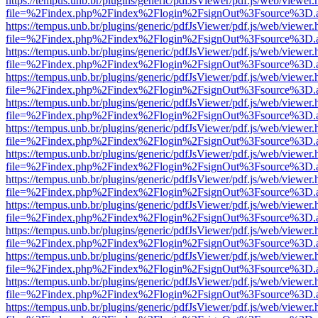
https://tempus.unb.br/plugins/generic/pdfJsViewer/pdf.js/web/viewer.
file=%2Findex.php%2Findex%2Flogin%2FsignOut%3Fsource%3D.ame
https://tempus.unb.br/plugins/generic/pdfJsViewer/pdf.js/web/viewer.
file=%2Findex.php%2Findex%2Flogin%2FsignOut%3Fsource%3D.ame
https://tempus.unb.br/plugins/generic/pdfJsViewer/pdf.js/web/viewer.
file=%2Findex.php%2Findex%2Flogin%2FsignOut%3Fsource%3D.ame
https://tempus.unb.br/plugins/generic/pdfJsViewer/pdf.js/web/viewer.
file=%2Findex.php%2Findex%2Flogin%2FsignOut%3Fsource%3D.ame
https://tempus.unb.br/plugins/generic/pdfJsViewer/pdf.js/web/viewer.
file=%2Findex.php%2Findex%2Flogin%2FsignOut%3Fsource%3D.ame
https://tempus.unb.br/plugins/generic/pdfJsViewer/pdf.js/web/viewer.
file=%2Findex.php%2Findex%2Flogin%2FsignOut%3Fsource%3D.ame
https://tempus.unb.br/plugins/generic/pdfJsViewer/pdf.js/web/viewer.
file=%2Findex.php%2Findex%2Flogin%2FsignOut%3Fsource%3D.ame
https://tempus.unb.br/plugins/generic/pdfJsViewer/pdf.js/web/viewer.
file=%2Findex.php%2Findex%2Flogin%2FsignOut%3Fsource%3D.ame
https://tempus.unb.br/plugins/generic/pdfJsViewer/pdf.js/web/viewer.
file=%2Findex.php%2Findex%2Flogin%2FsignOut%3Fsource%3D.ame
https://tempus.unb.br/plugins/generic/pdfJsViewer/pdf.js/web/viewer.
file=%2Findex.php%2Findex%2Flogin%2FsignOut%3Fsource%3D.ame
https://tempus.unb.br/plugins/generic/pdfJsViewer/pdf.js/web/viewer.
file=%2Findex.php%2Findex%2Flogin%2FsignOut%3Fsource%3D.ame
https://tempus.unb.br/plugins/generic/pdfJsViewer/pdf.js/web/viewer.
file=%2Findex.php%2Findex%2Flogin%2FsignOut%3Fsource%3D.ame
https://tempus.unb.br/plugins/generic/pdfJsViewer/pdf.js/web/viewer.