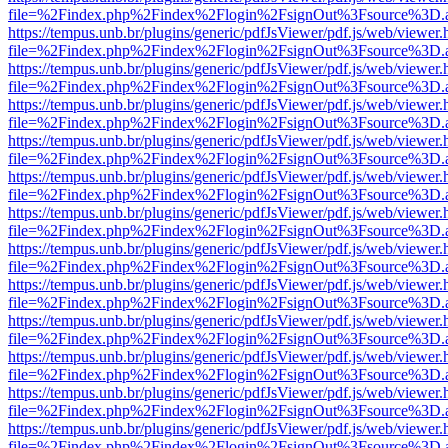
file=%2Findex.php%2Findex%2Flogin%2FsignOut%3Fsource%3D.ame
https://tempus.unb.br/plugins/generic/pdfJsViewer/pdf.js/web/viewer.
file=%2Findex.php%2Findex%2Flogin%2FsignOut%3Fsource%3D.ame
https://tempus.unb.br/plugins/generic/pdfJsViewer/pdf.js/web/viewer.
file=%2Findex.php%2Findex%2Flogin%2FsignOut%3Fsource%3D.ame
https://tempus.unb.br/plugins/generic/pdfJsViewer/pdf.js/web/viewer.
file=%2Findex.php%2Findex%2Flogin%2FsignOut%3Fsource%3D.ame
https://tempus.unb.br/plugins/generic/pdfJsViewer/pdf.js/web/viewer.
file=%2Findex.php%2Findex%2Flogin%2FsignOut%3Fsource%3D.ame
https://tempus.unb.br/plugins/generic/pdfJsViewer/pdf.js/web/viewer.
file=%2Findex.php%2Findex%2Flogin%2FsignOut%3Fsource%3D.ame
https://tempus.unb.br/plugins/generic/pdfJsViewer/pdf.js/web/viewer.
file=%2Findex.php%2Findex%2Flogin%2FsignOut%3Fsource%3D.ame
https://tempus.unb.br/plugins/generic/pdfJsViewer/pdf.js/web/viewer.
file=%2Findex.php%2Findex%2Flogin%2FsignOut%3Fsource%3D.ame
https://tempus.unb.br/plugins/generic/pdfJsViewer/pdf.js/web/viewer.
file=%2Findex.php%2Findex%2Flogin%2FsignOut%3Fsource%3D.ame
https://tempus.unb.br/plugins/generic/pdfJsViewer/pdf.js/web/viewer.
file=%2Findex.php%2Findex%2Flogin%2FsignOut%3Fsource%3D.ame
https://tempus.unb.br/plugins/generic/pdfJsViewer/pdf.js/web/viewer.
file=%2Findex.php%2Findex%2Flogin%2FsignOut%3Fsource%3D.ame
https://tempus.unb.br/plugins/generic/pdfJsViewer/pdf.js/web/viewer.
file=%2Findex.php%2Findex%2Flogin%2FsignOut%3Fsource%3D.ame
https://tempus.unb.br/plugins/generic/pdfJsViewer/pdf.js/web/viewer.
file=%2Findex.php%2Findex%2Flogin%2FsignOut%3Fsource%3D.ame