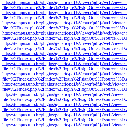
https://tempus.unb.br/plugins/generic/pdfJsViewer/pdf.js/web/viewer.
file=%2Findex.php%2Findex%2Flogin%2FsignOut%3Fsource%3D.ame
https://tempus.unb.br/plugins/generic/pdfJsViewer/pdf.js/web/viewer.
file=%2Findex.php%2Findex%2Flogin%2FsignOut%3Fsource%3D.ame
https://tempus.unb.br/plugins/generic/pdfJsViewer/pdf.js/web/viewer.
file=%2Findex.php%2Findex%2Flogin%2FsignOut%3Fsource%3D.ame
https://tempus.unb.br/plugins/generic/pdfJsViewer/pdf.js/web/viewer.
file=%2Findex.php%2Findex%2Flogin%2FsignOut%3Fsource%3D.ame
https://tempus.unb.br/plugins/generic/pdfJsViewer/pdf.js/web/viewer.
file=%2Findex.php%2Findex%2Flogin%2FsignOut%3Fsource%3D.ame
https://tempus.unb.br/plugins/generic/pdfJsViewer/pdf.js/web/viewer.
file=%2Findex.php%2Findex%2Flogin%2FsignOut%3Fsource%3D.ame
https://tempus.unb.br/plugins/generic/pdfJsViewer/pdf.js/web/viewer.
file=%2Findex.php%2Findex%2Flogin%2FsignOut%3Fsource%3D.ame
https://tempus.unb.br/plugins/generic/pdfJsViewer/pdf.js/web/viewer.
file=%2Findex.php%2Findex%2Flogin%2FsignOut%3Fsource%3D.ame
https://tempus.unb.br/plugins/generic/pdfJsViewer/pdf.js/web/viewer.
file=%2Findex.php%2Findex%2Flogin%2FsignOut%3Fsource%3D.ame
https://tempus.unb.br/plugins/generic/pdfJsViewer/pdf.js/web/viewer.
file=%2Findex.php%2Findex%2Flogin%2FsignOut%3Fsource%3D.ame
https://tempus.unb.br/plugins/generic/pdfJsViewer/pdf.js/web/viewer.
file=%2Findex.php%2Findex%2Flogin%2FsignOut%3Fsource%3D.ame
https://tempus.unb.br/plugins/generic/pdfJsViewer/pdf.js/web/viewer.
file=%2Findex.php%2Findex%2Flogin%2FsignOut%3Fsource%3D.ame
https://tempus.unb.br/plugins/generic/pdfJsViewer/pdf.js/web/viewer.