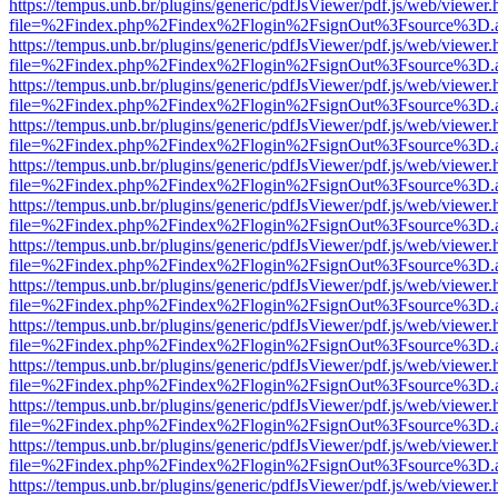
https://tempus.unb.br/plugins/generic/pdfJsViewer/pdf.js/web/viewer.
file=%2Findex.php%2Findex%2Flogin%2FsignOut%3Fsource%3D.ame
https://tempus.unb.br/plugins/generic/pdfJsViewer/pdf.js/web/viewer.
file=%2Findex.php%2Findex%2Flogin%2FsignOut%3Fsource%3D.ame
https://tempus.unb.br/plugins/generic/pdfJsViewer/pdf.js/web/viewer.
file=%2Findex.php%2Findex%2Flogin%2FsignOut%3Fsource%3D.ame
https://tempus.unb.br/plugins/generic/pdfJsViewer/pdf.js/web/viewer.
file=%2Findex.php%2Findex%2Flogin%2FsignOut%3Fsource%3D.ame
https://tempus.unb.br/plugins/generic/pdfJsViewer/pdf.js/web/viewer.
file=%2Findex.php%2Findex%2Flogin%2FsignOut%3Fsource%3D.ame
https://tempus.unb.br/plugins/generic/pdfJsViewer/pdf.js/web/viewer.
file=%2Findex.php%2Findex%2Flogin%2FsignOut%3Fsource%3D.ame
https://tempus.unb.br/plugins/generic/pdfJsViewer/pdf.js/web/viewer.
file=%2Findex.php%2Findex%2Flogin%2FsignOut%3Fsource%3D.ame
https://tempus.unb.br/plugins/generic/pdfJsViewer/pdf.js/web/viewer.
file=%2Findex.php%2Findex%2Flogin%2FsignOut%3Fsource%3D.ame
https://tempus.unb.br/plugins/generic/pdfJsViewer/pdf.js/web/viewer.
file=%2Findex.php%2Findex%2Flogin%2FsignOut%3Fsource%3D.ame
https://tempus.unb.br/plugins/generic/pdfJsViewer/pdf.js/web/viewer.
file=%2Findex.php%2Findex%2Flogin%2FsignOut%3Fsource%3D.ame
https://tempus.unb.br/plugins/generic/pdfJsViewer/pdf.js/web/viewer.
file=%2Findex.php%2Findex%2Flogin%2FsignOut%3Fsource%3D.ame
https://tempus.unb.br/plugins/generic/pdfJsViewer/pdf.js/web/viewer.
file=%2Findex.php%2Findex%2Flogin%2FsignOut%3Fsource%3D.ame
https://tempus.unb.br/plugins/generic/pdfJsViewer/pdf.js/web/viewer.