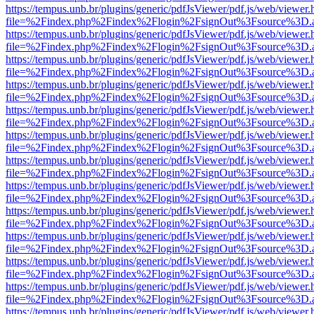
https://tempus.unb.br/plugins/generic/pdfJsViewer/pdf.js/web/viewer.
file=%2Findex.php%2Findex%2Flogin%2FsignOut%3Fsource%3D.ame
https://tempus.unb.br/plugins/generic/pdfJsViewer/pdf.js/web/viewer.
file=%2Findex.php%2Findex%2Flogin%2FsignOut%3Fsource%3D.ame
https://tempus.unb.br/plugins/generic/pdfJsViewer/pdf.js/web/viewer.
file=%2Findex.php%2Findex%2Flogin%2FsignOut%3Fsource%3D.ame
https://tempus.unb.br/plugins/generic/pdfJsViewer/pdf.js/web/viewer.
file=%2Findex.php%2Findex%2Flogin%2FsignOut%3Fsource%3D.ame
https://tempus.unb.br/plugins/generic/pdfJsViewer/pdf.js/web/viewer.
file=%2Findex.php%2Findex%2Flogin%2FsignOut%3Fsource%3D.ame
https://tempus.unb.br/plugins/generic/pdfJsViewer/pdf.js/web/viewer.
file=%2Findex.php%2Findex%2Flogin%2FsignOut%3Fsource%3D.ame
https://tempus.unb.br/plugins/generic/pdfJsViewer/pdf.js/web/viewer.
file=%2Findex.php%2Findex%2Flogin%2FsignOut%3Fsource%3D.ame
https://tempus.unb.br/plugins/generic/pdfJsViewer/pdf.js/web/viewer.
file=%2Findex.php%2Findex%2Flogin%2FsignOut%3Fsource%3D.ame
https://tempus.unb.br/plugins/generic/pdfJsViewer/pdf.js/web/viewer.
file=%2Findex.php%2Findex%2Flogin%2FsignOut%3Fsource%3D.ame
https://tempus.unb.br/plugins/generic/pdfJsViewer/pdf.js/web/viewer.
file=%2Findex.php%2Findex%2Flogin%2FsignOut%3Fsource%3D.ame
https://tempus.unb.br/plugins/generic/pdfJsViewer/pdf.js/web/viewer.
file=%2Findex.php%2Findex%2Flogin%2FsignOut%3Fsource%3D.ame
https://tempus.unb.br/plugins/generic/pdfJsViewer/pdf.js/web/viewer.
file=%2Findex.php%2Findex%2Flogin%2FsignOut%3Fsource%3D.ame
https://tempus.unb.br/plugins/generic/pdfJsViewer/pdf.js/web/viewer.