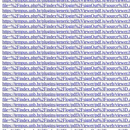
https://tempus.unb.br/plugins/generic/pdfJsViewer/pdf.js/web/viewer.
file=%2Findex.php%2Findex%2Flogin%2FsignOut%3Fsource%3D.ame
https://tempus.unb.br/plugins/generic/pdfJsViewer/pdf.js/web/viewer.
file=%2Findex.php%2Findex%2Flogin%2FsignOut%3Fsource%3D.ame
https://tempus.unb.br/plugins/generic/pdfJsViewer/pdf.js/web/viewer.
file=%2Findex.php%2Findex%2Flogin%2FsignOut%3Fsource%3D.ame
https://tempus.unb.br/plugins/generic/pdfJsViewer/pdf.js/web/viewer.
file=%2Findex.php%2Findex%2Flogin%2FsignOut%3Fsource%3D.ame
https://tempus.unb.br/plugins/generic/pdfJsViewer/pdf.js/web/viewer.
file=%2Findex.php%2Findex%2Flogin%2FsignOut%3Fsource%3D.ame
https://tempus.unb.br/plugins/generic/pdfJsViewer/pdf.js/web/viewer.
file=%2Findex.php%2Findex%2Flogin%2FsignOut%3Fsource%3D.ame
https://tempus.unb.br/plugins/generic/pdfJsViewer/pdf.js/web/viewer.
file=%2Findex.php%2Findex%2Flogin%2FsignOut%3Fsource%3D.ame
https://tempus.unb.br/plugins/generic/pdfJsViewer/pdf.js/web/viewer.
file=%2Findex.php%2Findex%2Flogin%2FsignOut%3Fsource%3D.ame
https://tempus.unb.br/plugins/generic/pdfJsViewer/pdf.js/web/viewer.
file=%2Findex.php%2Findex%2Flogin%2FsignOut%3Fsource%3D.ame
https://tempus.unb.br/plugins/generic/pdfJsViewer/pdf.js/web/viewer.
file=%2Findex.php%2Findex%2Flogin%2FsignOut%3Fsource%3D.ame
https://tempus.unb.br/plugins/generic/pdfJsViewer/pdf.js/web/viewer.
file=%2Findex.php%2Findex%2Flogin%2FsignOut%3Fsource%3D.ame
https://tempus.unb.br/plugins/generic/pdfJsViewer/pdf.js/web/viewer.
file=%2Findex.php%2Findex%2Flogin%2FsignOut%3Fsource%3D.ame
https://tempus.unb.br/plugins/generic/pdfJsViewer/pdf.js/web/viewer.