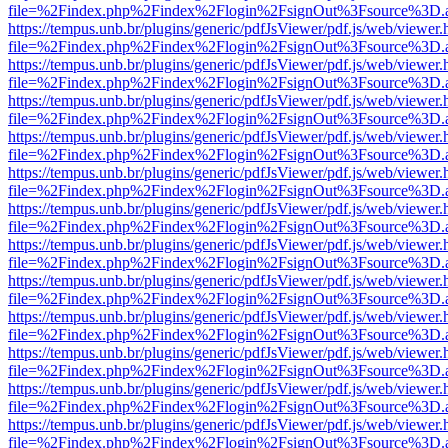
file=%2Findex.php%2Findex%2Flogin%2FsignOut%3Fsource%3D.ame
https://tempus.unb.br/plugins/generic/pdfJsViewer/pdf.js/web/viewer.
file=%2Findex.php%2Findex%2Flogin%2FsignOut%3Fsource%3D.ame
https://tempus.unb.br/plugins/generic/pdfJsViewer/pdf.js/web/viewer.
file=%2Findex.php%2Findex%2Flogin%2FsignOut%3Fsource%3D.ame
https://tempus.unb.br/plugins/generic/pdfJsViewer/pdf.js/web/viewer.
file=%2Findex.php%2Findex%2Flogin%2FsignOut%3Fsource%3D.ame
https://tempus.unb.br/plugins/generic/pdfJsViewer/pdf.js/web/viewer.
file=%2Findex.php%2Findex%2Flogin%2FsignOut%3Fsource%3D.ame
https://tempus.unb.br/plugins/generic/pdfJsViewer/pdf.js/web/viewer.
file=%2Findex.php%2Findex%2Flogin%2FsignOut%3Fsource%3D.ame
https://tempus.unb.br/plugins/generic/pdfJsViewer/pdf.js/web/viewer.
file=%2Findex.php%2Findex%2Flogin%2FsignOut%3Fsource%3D.ame
https://tempus.unb.br/plugins/generic/pdfJsViewer/pdf.js/web/viewer.
file=%2Findex.php%2Findex%2Flogin%2FsignOut%3Fsource%3D.ame
https://tempus.unb.br/plugins/generic/pdfJsViewer/pdf.js/web/viewer.
file=%2Findex.php%2Findex%2Flogin%2FsignOut%3Fsource%3D.ame
https://tempus.unb.br/plugins/generic/pdfJsViewer/pdf.js/web/viewer.
file=%2Findex.php%2Findex%2Flogin%2FsignOut%3Fsource%3D.ame
https://tempus.unb.br/plugins/generic/pdfJsViewer/pdf.js/web/viewer.
file=%2Findex.php%2Findex%2Flogin%2FsignOut%3Fsource%3D.ame
https://tempus.unb.br/plugins/generic/pdfJsViewer/pdf.js/web/viewer.
file=%2Findex.php%2Findex%2Flogin%2FsignOut%3Fsource%3D.ame
https://tempus.unb.br/plugins/generic/pdfJsViewer/pdf.js/web/viewer.
file=%2Findex.php%2Findex%2Flogin%2FsignOut%3Fsource%3D.ame