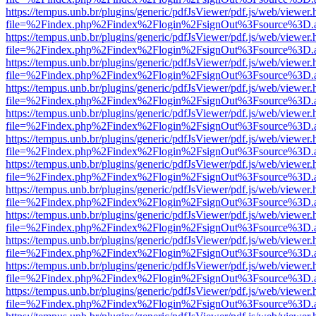
https://tempus.unb.br/plugins/generic/pdfJsViewer/pdf.js/web/viewer.
file=%2Findex.php%2Findex%2Flogin%2FsignOut%3Fsource%3D.ame
https://tempus.unb.br/plugins/generic/pdfJsViewer/pdf.js/web/viewer.
file=%2Findex.php%2Findex%2Flogin%2FsignOut%3Fsource%3D.ame
https://tempus.unb.br/plugins/generic/pdfJsViewer/pdf.js/web/viewer.
file=%2Findex.php%2Findex%2Flogin%2FsignOut%3Fsource%3D.ame
https://tempus.unb.br/plugins/generic/pdfJsViewer/pdf.js/web/viewer.
file=%2Findex.php%2Findex%2Flogin%2FsignOut%3Fsource%3D.ame
https://tempus.unb.br/plugins/generic/pdfJsViewer/pdf.js/web/viewer.
file=%2Findex.php%2Findex%2Flogin%2FsignOut%3Fsource%3D.ame
https://tempus.unb.br/plugins/generic/pdfJsViewer/pdf.js/web/viewer.
file=%2Findex.php%2Findex%2Flogin%2FsignOut%3Fsource%3D.ame
https://tempus.unb.br/plugins/generic/pdfJsViewer/pdf.js/web/viewer.
file=%2Findex.php%2Findex%2Flogin%2FsignOut%3Fsource%3D.ame
https://tempus.unb.br/plugins/generic/pdfJsViewer/pdf.js/web/viewer.
file=%2Findex.php%2Findex%2Flogin%2FsignOut%3Fsource%3D.ame
https://tempus.unb.br/plugins/generic/pdfJsViewer/pdf.js/web/viewer.
file=%2Findex.php%2Findex%2Flogin%2FsignOut%3Fsource%3D.ame
https://tempus.unb.br/plugins/generic/pdfJsViewer/pdf.js/web/viewer.
file=%2Findex.php%2Findex%2Flogin%2FsignOut%3Fsource%3D.ame
https://tempus.unb.br/plugins/generic/pdfJsViewer/pdf.js/web/viewer.
file=%2Findex.php%2Findex%2Flogin%2FsignOut%3Fsource%3D.ame
https://tempus.unb.br/plugins/generic/pdfJsViewer/pdf.js/web/viewer.
file=%2Findex.php%2Findex%2Flogin%2FsignOut%3Fsource%3D.ame