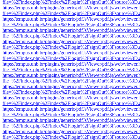
file=%2Findex.php%2Findex%2Flogin%2FsignOut%3Fsource%3D.ame
https://tempus.unb.br/plugins/generic/pdfJsViewer/pdf.js/web/viewer.
file=%2Findex.php%2Findex%2Flogin%2FsignOut%3Fsource%3D.ame
https://tempus.unb.br/plugins/generic/pdfJsViewer/pdf.js/web/viewer.
file=%2Findex.php%2Findex%2Flogin%2FsignOut%3Fsource%3D.ame
https://tempus.unb.br/plugins/generic/pdfJsViewer/pdf.js/web/viewer.
file=%2Findex.php%2Findex%2Flogin%2FsignOut%3Fsource%3D.ame
https://tempus.unb.br/plugins/generic/pdfJsViewer/pdf.js/web/viewer.
file=%2Findex.php%2Findex%2Flogin%2FsignOut%3Fsource%3D.ame
https://tempus.unb.br/plugins/generic/pdfJsViewer/pdf.js/web/viewer.
file=%2Findex.php%2Findex%2Flogin%2FsignOut%3Fsource%3D.ame
https://tempus.unb.br/plugins/generic/pdfJsViewer/pdf.js/web/viewer.
file=%2Findex.php%2Findex%2Flogin%2FsignOut%3Fsource%3D.ame
https://tempus.unb.br/plugins/generic/pdfJsViewer/pdf.js/web/viewer.
file=%2Findex.php%2Findex%2Flogin%2FsignOut%3Fsource%3D.ame
https://tempus.unb.br/plugins/generic/pdfJsViewer/pdf.js/web/viewer.
file=%2Findex.php%2Findex%2Flogin%2FsignOut%3Fsource%3D.ame
https://tempus.unb.br/plugins/generic/pdfJsViewer/pdf.js/web/viewer.
file=%2Findex.php%2Findex%2Flogin%2FsignOut%3Fsource%3D.ame
https://tempus.unb.br/plugins/generic/pdfJsViewer/pdf.js/web/viewer.
file=%2Findex.php%2Findex%2Flogin%2FsignOut%3Fsource%3D.ame
https://tempus.unb.br/plugins/generic/pdfJsViewer/pdf.js/web/viewer.
file=%2Findex.php%2Findex%2Flogin%2FsignOut%3Fsource%3D.ame
https://tempus.unb.br/plugins/generic/pdfJsViewer/pdf.js/web/viewer.
file=%2Findex.php%2Findex%2Flogin%2FsignOut%3Fsource%3D.ame