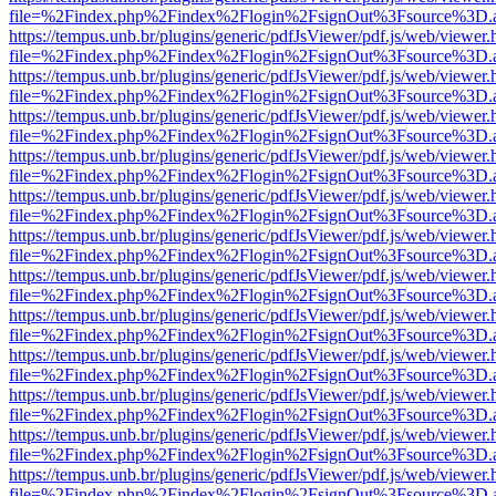
file=%2Findex.php%2Findex%2Flogin%2FsignOut%3Fsource%3D.ame
https://tempus.unb.br/plugins/generic/pdfJsViewer/pdf.js/web/viewer.
file=%2Findex.php%2Findex%2Flogin%2FsignOut%3Fsource%3D.ame
https://tempus.unb.br/plugins/generic/pdfJsViewer/pdf.js/web/viewer.
file=%2Findex.php%2Findex%2Flogin%2FsignOut%3Fsource%3D.ame
https://tempus.unb.br/plugins/generic/pdfJsViewer/pdf.js/web/viewer.
file=%2Findex.php%2Findex%2Flogin%2FsignOut%3Fsource%3D.ame
https://tempus.unb.br/plugins/generic/pdfJsViewer/pdf.js/web/viewer.
file=%2Findex.php%2Findex%2Flogin%2FsignOut%3Fsource%3D.ame
https://tempus.unb.br/plugins/generic/pdfJsViewer/pdf.js/web/viewer.
file=%2Findex.php%2Findex%2Flogin%2FsignOut%3Fsource%3D.ame
https://tempus.unb.br/plugins/generic/pdfJsViewer/pdf.js/web/viewer.
file=%2Findex.php%2Findex%2Flogin%2FsignOut%3Fsource%3D.ame
https://tempus.unb.br/plugins/generic/pdfJsViewer/pdf.js/web/viewer.
file=%2Findex.php%2Findex%2Flogin%2FsignOut%3Fsource%3D.ame
https://tempus.unb.br/plugins/generic/pdfJsViewer/pdf.js/web/viewer.
file=%2Findex.php%2Findex%2Flogin%2FsignOut%3Fsource%3D.ame
https://tempus.unb.br/plugins/generic/pdfJsViewer/pdf.js/web/viewer.
file=%2Findex.php%2Findex%2Flogin%2FsignOut%3Fsource%3D.ame
https://tempus.unb.br/plugins/generic/pdfJsViewer/pdf.js/web/viewer.
file=%2Findex.php%2Findex%2Flogin%2FsignOut%3Fsource%3D.ame
https://tempus.unb.br/plugins/generic/pdfJsViewer/pdf.js/web/viewer.
file=%2Findex.php%2Findex%2Flogin%2FsignOut%3Fsource%3D.ame
https://tempus.unb.br/plugins/generic/pdfJsViewer/pdf.js/web/viewer.
file=%2Findex.php%2Findex%2Flogin%2FsignOut%3Fsource%3D.ame