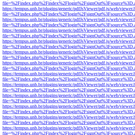
file=%2Findex.php%2Findex%2Flogin%2FsignOut%3Fsource%3D.ame
https://tempus.unb.br/plugins/generic/pdfJsViewer/pdf.js/web/viewer.
file=%2Findex.php%2Findex%2Flogin%2FsignOut%3Fsource%3D.ame
https://tempus.unb.br/plugins/generic/pdfJsViewer/pdf.js/web/viewer.
file=%2Findex.php%2Findex%2Flogin%2FsignOut%3Fsource%3D.ame
https://tempus.unb.br/plugins/generic/pdfJsViewer/pdf.js/web/viewer.
file=%2Findex.php%2Findex%2Flogin%2FsignOut%3Fsource%3D.ame
https://tempus.unb.br/plugins/generic/pdfJsViewer/pdf.js/web/viewer.
file=%2Findex.php%2Findex%2Flogin%2FsignOut%3Fsource%3D.ame
https://tempus.unb.br/plugins/generic/pdfJsViewer/pdf.js/web/viewer.
file=%2Findex.php%2Findex%2Flogin%2FsignOut%3Fsource%3D.ame
https://tempus.unb.br/plugins/generic/pdfJsViewer/pdf.js/web/viewer.
file=%2Findex.php%2Findex%2Flogin%2FsignOut%3Fsource%3D.ame
https://tempus.unb.br/plugins/generic/pdfJsViewer/pdf.js/web/viewer.
file=%2Findex.php%2Findex%2Flogin%2FsignOut%3Fsource%3D.ame
https://tempus.unb.br/plugins/generic/pdfJsViewer/pdf.js/web/viewer.
file=%2Findex.php%2Findex%2Flogin%2FsignOut%3Fsource%3D.ame
https://tempus.unb.br/plugins/generic/pdfJsViewer/pdf.js/web/viewer.
file=%2Findex.php%2Findex%2Flogin%2FsignOut%3Fsource%3D.ame
https://tempus.unb.br/plugins/generic/pdfJsViewer/pdf.js/web/viewer.
file=%2Findex.php%2Findex%2Flogin%2FsignOut%3Fsource%3D.ame
https://tempus.unb.br/plugins/generic/pdfJsViewer/pdf.js/web/viewer.
file=%2Findex.php%2Findex%2Flogin%2FsignOut%3Fsource%3D.ame
https://tempus.unb.br/plugins/generic/pdfJsViewer/pdf.js/web/viewer.
file=%2Findex.php%2Findex%2Flogin%2FsignOut%3Fsource%3D.ame