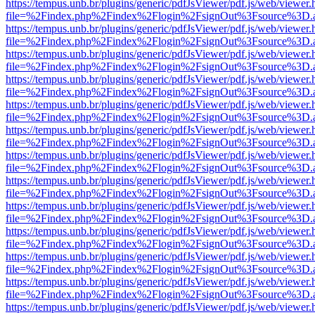
https://tempus.unb.br/plugins/generic/pdfJsViewer/pdf.js/web/viewer.
file=%2Findex.php%2Findex%2Flogin%2FsignOut%3Fsource%3D.ame
https://tempus.unb.br/plugins/generic/pdfJsViewer/pdf.js/web/viewer.
file=%2Findex.php%2Findex%2Flogin%2FsignOut%3Fsource%3D.ame
https://tempus.unb.br/plugins/generic/pdfJsViewer/pdf.js/web/viewer.
file=%2Findex.php%2Findex%2Flogin%2FsignOut%3Fsource%3D.ame
https://tempus.unb.br/plugins/generic/pdfJsViewer/pdf.js/web/viewer.
file=%2Findex.php%2Findex%2Flogin%2FsignOut%3Fsource%3D.ame
https://tempus.unb.br/plugins/generic/pdfJsViewer/pdf.js/web/viewer.
file=%2Findex.php%2Findex%2Flogin%2FsignOut%3Fsource%3D.ame
https://tempus.unb.br/plugins/generic/pdfJsViewer/pdf.js/web/viewer.
file=%2Findex.php%2Findex%2Flogin%2FsignOut%3Fsource%3D.ame
https://tempus.unb.br/plugins/generic/pdfJsViewer/pdf.js/web/viewer.
file=%2Findex.php%2Findex%2Flogin%2FsignOut%3Fsource%3D.ame
https://tempus.unb.br/plugins/generic/pdfJsViewer/pdf.js/web/viewer.
file=%2Findex.php%2Findex%2Flogin%2FsignOut%3Fsource%3D.ame
https://tempus.unb.br/plugins/generic/pdfJsViewer/pdf.js/web/viewer.
file=%2Findex.php%2Findex%2Flogin%2FsignOut%3Fsource%3D.ame
https://tempus.unb.br/plugins/generic/pdfJsViewer/pdf.js/web/viewer.
file=%2Findex.php%2Findex%2Flogin%2FsignOut%3Fsource%3D.ame
https://tempus.unb.br/plugins/generic/pdfJsViewer/pdf.js/web/viewer.
file=%2Findex.php%2Findex%2Flogin%2FsignOut%3Fsource%3D.ame
https://tempus.unb.br/plugins/generic/pdfJsViewer/pdf.js/web/viewer.
file=%2Findex.php%2Findex%2Flogin%2FsignOut%3Fsource%3D.ame
https://tempus.unb.br/plugins/generic/pdfJsViewer/pdf.js/web/viewer.