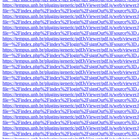
https://tempus.unb.br/plugins/generic/pdfJsViewer/pdf.js/web/viewer.
file=%2Findex.php%2Findex%2Flogin%2FsignOut%3Fsource%3D.ame
https://tempus.unb.br/plugins/generic/pdfJsViewer/pdf.js/web/viewer.
file=%2Findex.php%2Findex%2Flogin%2FsignOut%3Fsource%3D.ame
https://tempus.unb.br/plugins/generic/pdfJsViewer/pdf.js/web/viewer.
file=%2Findex.php%2Findex%2Flogin%2FsignOut%3Fsource%3D.ame
https://tempus.unb.br/plugins/generic/pdfJsViewer/pdf.js/web/viewer.
file=%2Findex.php%2Findex%2Flogin%2FsignOut%3Fsource%3D.ame
https://tempus.unb.br/plugins/generic/pdfJsViewer/pdf.js/web/viewer.
file=%2Findex.php%2Findex%2Flogin%2FsignOut%3Fsource%3D.ame
https://tempus.unb.br/plugins/generic/pdfJsViewer/pdf.js/web/viewer.
file=%2Findex.php%2Findex%2Flogin%2FsignOut%3Fsource%3D.ame
https://tempus.unb.br/plugins/generic/pdfJsViewer/pdf.js/web/viewer.
file=%2Findex.php%2Findex%2Flogin%2FsignOut%3Fsource%3D.ame
https://tempus.unb.br/plugins/generic/pdfJsViewer/pdf.js/web/viewer.
file=%2Findex.php%2Findex%2Flogin%2FsignOut%3Fsource%3D.ame
https://tempus.unb.br/plugins/generic/pdfJsViewer/pdf.js/web/viewer.
file=%2Findex.php%2Findex%2Flogin%2FsignOut%3Fsource%3D.ame
https://tempus.unb.br/plugins/generic/pdfJsViewer/pdf.js/web/viewer.
file=%2Findex.php%2Findex%2Flogin%2FsignOut%3Fsource%3D.ame
https://tempus.unb.br/plugins/generic/pdfJsViewer/pdf.js/web/viewer.
file=%2Findex.php%2Findex%2Flogin%2FsignOut%3Fsource%3D.ame
https://tempus.unb.br/plugins/generic/pdfJsViewer/pdf.js/web/viewer.
file=%2Findex.php%2Findex%2Flogin%2FsignOut%3Fsource%3D.ame