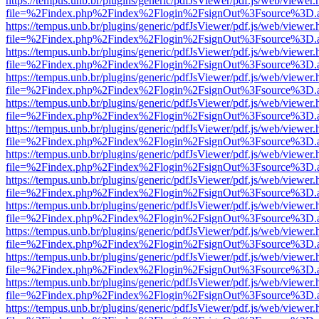
https://tempus.unb.br/plugins/generic/pdfJsViewer/pdf.js/web/viewer.
file=%2Findex.php%2Findex%2Flogin%2FsignOut%3Fsource%3D.ame
https://tempus.unb.br/plugins/generic/pdfJsViewer/pdf.js/web/viewer.
file=%2Findex.php%2Findex%2Flogin%2FsignOut%3Fsource%3D.ame
https://tempus.unb.br/plugins/generic/pdfJsViewer/pdf.js/web/viewer.
file=%2Findex.php%2Findex%2Flogin%2FsignOut%3Fsource%3D.ame
https://tempus.unb.br/plugins/generic/pdfJsViewer/pdf.js/web/viewer.
file=%2Findex.php%2Findex%2Flogin%2FsignOut%3Fsource%3D.ame
https://tempus.unb.br/plugins/generic/pdfJsViewer/pdf.js/web/viewer.
file=%2Findex.php%2Findex%2Flogin%2FsignOut%3Fsource%3D.ame
https://tempus.unb.br/plugins/generic/pdfJsViewer/pdf.js/web/viewer.
file=%2Findex.php%2Findex%2Flogin%2FsignOut%3Fsource%3D.ame
https://tempus.unb.br/plugins/generic/pdfJsViewer/pdf.js/web/viewer.
file=%2Findex.php%2Findex%2Flogin%2FsignOut%3Fsource%3D.ame
https://tempus.unb.br/plugins/generic/pdfJsViewer/pdf.js/web/viewer.
file=%2Findex.php%2Findex%2Flogin%2FsignOut%3Fsource%3D.ame
https://tempus.unb.br/plugins/generic/pdfJsViewer/pdf.js/web/viewer.
file=%2Findex.php%2Findex%2Flogin%2FsignOut%3Fsource%3D.ame
https://tempus.unb.br/plugins/generic/pdfJsViewer/pdf.js/web/viewer.
file=%2Findex.php%2Findex%2Flogin%2FsignOut%3Fsource%3D.ame
https://tempus.unb.br/plugins/generic/pdfJsViewer/pdf.js/web/viewer.
file=%2Findex.php%2Findex%2Flogin%2FsignOut%3Fsource%3D.ame
https://tempus.unb.br/plugins/generic/pdfJsViewer/pdf.js/web/viewer.
file=%2Findex.php%2Findex%2Flogin%2FsignOut%3Fsource%3D.ame
https://tempus.unb.br/plugins/generic/pdfJsViewer/pdf.js/web/viewer.