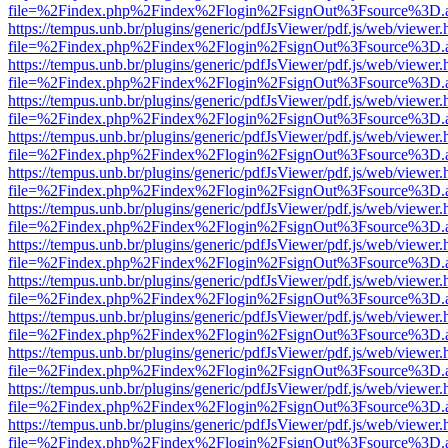
file=%2Findex.php%2Findex%2Flogin%2FsignOut%3Fsource%3D.ame
https://tempus.unb.br/plugins/generic/pdfJsViewer/pdf.js/web/viewer.
file=%2Findex.php%2Findex%2Flogin%2FsignOut%3Fsource%3D.ame
https://tempus.unb.br/plugins/generic/pdfJsViewer/pdf.js/web/viewer.
file=%2Findex.php%2Findex%2Flogin%2FsignOut%3Fsource%3D.ame
https://tempus.unb.br/plugins/generic/pdfJsViewer/pdf.js/web/viewer.
file=%2Findex.php%2Findex%2Flogin%2FsignOut%3Fsource%3D.ame
https://tempus.unb.br/plugins/generic/pdfJsViewer/pdf.js/web/viewer.
file=%2Findex.php%2Findex%2Flogin%2FsignOut%3Fsource%3D.ame
https://tempus.unb.br/plugins/generic/pdfJsViewer/pdf.js/web/viewer.
file=%2Findex.php%2Findex%2Flogin%2FsignOut%3Fsource%3D.ame
https://tempus.unb.br/plugins/generic/pdfJsViewer/pdf.js/web/viewer.
file=%2Findex.php%2Findex%2Flogin%2FsignOut%3Fsource%3D.ame
https://tempus.unb.br/plugins/generic/pdfJsViewer/pdf.js/web/viewer.
file=%2Findex.php%2Findex%2Flogin%2FsignOut%3Fsource%3D.ame
https://tempus.unb.br/plugins/generic/pdfJsViewer/pdf.js/web/viewer.
file=%2Findex.php%2Findex%2Flogin%2FsignOut%3Fsource%3D.ame
https://tempus.unb.br/plugins/generic/pdfJsViewer/pdf.js/web/viewer.
file=%2Findex.php%2Findex%2Flogin%2FsignOut%3Fsource%3D.ame
https://tempus.unb.br/plugins/generic/pdfJsViewer/pdf.js/web/viewer.
file=%2Findex.php%2Findex%2Flogin%2FsignOut%3Fsource%3D.ame
https://tempus.unb.br/plugins/generic/pdfJsViewer/pdf.js/web/viewer.
file=%2Findex.php%2Findex%2Flogin%2FsignOut%3Fsource%3D.ame
https://tempus.unb.br/plugins/generic/pdfJsViewer/pdf.js/web/viewer.
file=%2Findex.php%2Findex%2Flogin%2FsignOut%3Fsource%3D.ame