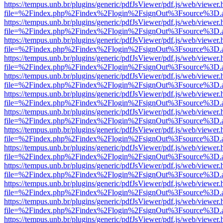
https://tempus.unb.br/plugins/generic/pdfJsViewer/pdf.js/web/viewer.
file=%2Findex.php%2Findex%2Flogin%2FsignOut%3Fsource%3D.ame
https://tempus.unb.br/plugins/generic/pdfJsViewer/pdf.js/web/viewer.
file=%2Findex.php%2Findex%2Flogin%2FsignOut%3Fsource%3D.ame
https://tempus.unb.br/plugins/generic/pdfJsViewer/pdf.js/web/viewer.
file=%2Findex.php%2Findex%2Flogin%2FsignOut%3Fsource%3D.ame
https://tempus.unb.br/plugins/generic/pdfJsViewer/pdf.js/web/viewer.
file=%2Findex.php%2Findex%2Flogin%2FsignOut%3Fsource%3D.ame
https://tempus.unb.br/plugins/generic/pdfJsViewer/pdf.js/web/viewer.
file=%2Findex.php%2Findex%2Flogin%2FsignOut%3Fsource%3D.ame
https://tempus.unb.br/plugins/generic/pdfJsViewer/pdf.js/web/viewer.
file=%2Findex.php%2Findex%2Flogin%2FsignOut%3Fsource%3D.ame
https://tempus.unb.br/plugins/generic/pdfJsViewer/pdf.js/web/viewer.
file=%2Findex.php%2Findex%2Flogin%2FsignOut%3Fsource%3D.ame
https://tempus.unb.br/plugins/generic/pdfJsViewer/pdf.js/web/viewer.
file=%2Findex.php%2Findex%2Flogin%2FsignOut%3Fsource%3D.ame
https://tempus.unb.br/plugins/generic/pdfJsViewer/pdf.js/web/viewer.
file=%2Findex.php%2Findex%2Flogin%2FsignOut%3Fsource%3D.ame
https://tempus.unb.br/plugins/generic/pdfJsViewer/pdf.js/web/viewer.
file=%2Findex.php%2Findex%2Flogin%2FsignOut%3Fsource%3D.ame
https://tempus.unb.br/plugins/generic/pdfJsViewer/pdf.js/web/viewer.
file=%2Findex.php%2Findex%2Flogin%2FsignOut%3Fsource%3D.ame
https://tempus.unb.br/plugins/generic/pdfJsViewer/pdf.js/web/viewer.
file=%2Findex.php%2Findex%2Flogin%2FsignOut%3Fsource%3D.ame
https://tempus.unb.br/plugins/generic/pdfJsViewer/pdf.js/web/viewer.