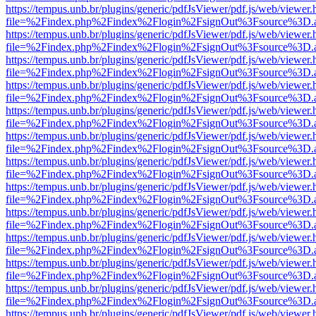
https://tempus.unb.br/plugins/generic/pdfJsViewer/pdf.js/web/viewer.
file=%2Findex.php%2Findex%2Flogin%2FsignOut%3Fsource%3D.ame
https://tempus.unb.br/plugins/generic/pdfJsViewer/pdf.js/web/viewer.
file=%2Findex.php%2Findex%2Flogin%2FsignOut%3Fsource%3D.ame
https://tempus.unb.br/plugins/generic/pdfJsViewer/pdf.js/web/viewer.
file=%2Findex.php%2Findex%2Flogin%2FsignOut%3Fsource%3D.ame
https://tempus.unb.br/plugins/generic/pdfJsViewer/pdf.js/web/viewer.
file=%2Findex.php%2Findex%2Flogin%2FsignOut%3Fsource%3D.ame
https://tempus.unb.br/plugins/generic/pdfJsViewer/pdf.js/web/viewer.
file=%2Findex.php%2Findex%2Flogin%2FsignOut%3Fsource%3D.ame
https://tempus.unb.br/plugins/generic/pdfJsViewer/pdf.js/web/viewer.
file=%2Findex.php%2Findex%2Flogin%2FsignOut%3Fsource%3D.ame
https://tempus.unb.br/plugins/generic/pdfJsViewer/pdf.js/web/viewer.
file=%2Findex.php%2Findex%2Flogin%2FsignOut%3Fsource%3D.ame
https://tempus.unb.br/plugins/generic/pdfJsViewer/pdf.js/web/viewer.
file=%2Findex.php%2Findex%2Flogin%2FsignOut%3Fsource%3D.ame
https://tempus.unb.br/plugins/generic/pdfJsViewer/pdf.js/web/viewer.
file=%2Findex.php%2Findex%2Flogin%2FsignOut%3Fsource%3D.ame
https://tempus.unb.br/plugins/generic/pdfJsViewer/pdf.js/web/viewer.
file=%2Findex.php%2Findex%2Flogin%2FsignOut%3Fsource%3D.ame
https://tempus.unb.br/plugins/generic/pdfJsViewer/pdf.js/web/viewer.
file=%2Findex.php%2Findex%2Flogin%2FsignOut%3Fsource%3D.ame
https://tempus.unb.br/plugins/generic/pdfJsViewer/pdf.js/web/viewer.
file=%2Findex.php%2Findex%2Flogin%2FsignOut%3Fsource%3D.ame
https://tempus.unb.br/plugins/generic/pdfJsViewer/pdf.js/web/viewer.