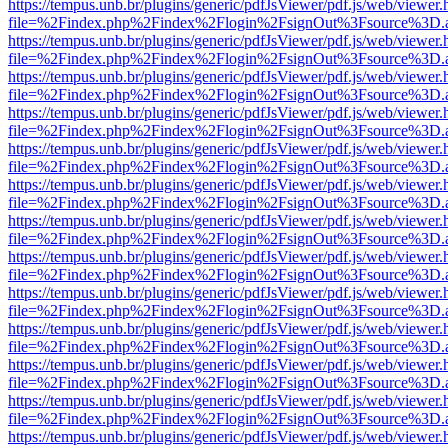
https://tempus.unb.br/plugins/generic/pdfJsViewer/pdf.js/web/viewer.
file=%2Findex.php%2Findex%2Flogin%2FsignOut%3Fsource%3D.ame
https://tempus.unb.br/plugins/generic/pdfJsViewer/pdf.js/web/viewer.
file=%2Findex.php%2Findex%2Flogin%2FsignOut%3Fsource%3D.ame
https://tempus.unb.br/plugins/generic/pdfJsViewer/pdf.js/web/viewer.
file=%2Findex.php%2Findex%2Flogin%2FsignOut%3Fsource%3D.ame
https://tempus.unb.br/plugins/generic/pdfJsViewer/pdf.js/web/viewer.
file=%2Findex.php%2Findex%2Flogin%2FsignOut%3Fsource%3D.ame
https://tempus.unb.br/plugins/generic/pdfJsViewer/pdf.js/web/viewer.
file=%2Findex.php%2Findex%2Flogin%2FsignOut%3Fsource%3D.ame
https://tempus.unb.br/plugins/generic/pdfJsViewer/pdf.js/web/viewer.
file=%2Findex.php%2Findex%2Flogin%2FsignOut%3Fsource%3D.ame
https://tempus.unb.br/plugins/generic/pdfJsViewer/pdf.js/web/viewer.
file=%2Findex.php%2Findex%2Flogin%2FsignOut%3Fsource%3D.ame
https://tempus.unb.br/plugins/generic/pdfJsViewer/pdf.js/web/viewer.
file=%2Findex.php%2Findex%2Flogin%2FsignOut%3Fsource%3D.ame
https://tempus.unb.br/plugins/generic/pdfJsViewer/pdf.js/web/viewer.
file=%2Findex.php%2Findex%2Flogin%2FsignOut%3Fsource%3D.ame
https://tempus.unb.br/plugins/generic/pdfJsViewer/pdf.js/web/viewer.
file=%2Findex.php%2Findex%2Flogin%2FsignOut%3Fsource%3D.ame
https://tempus.unb.br/plugins/generic/pdfJsViewer/pdf.js/web/viewer.
file=%2Findex.php%2Findex%2Flogin%2FsignOut%3Fsource%3D.ame
https://tempus.unb.br/plugins/generic/pdfJsViewer/pdf.js/web/viewer.
file=%2Findex.php%2Findex%2Flogin%2FsignOut%3Fsource%3D.ame
https://tempus.unb.br/plugins/generic/pdfJsViewer/pdf.js/web/viewer.