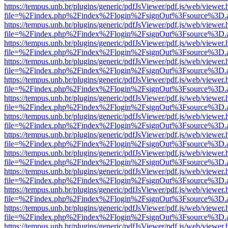
https://tempus.unb.br/plugins/generic/pdfJsViewer/pdf.js/web/viewer.
file=%2Findex.php%2Findex%2Flogin%2FsignOut%3Fsource%3D.ame
https://tempus.unb.br/plugins/generic/pdfJsViewer/pdf.js/web/viewer.
file=%2Findex.php%2Findex%2Flogin%2FsignOut%3Fsource%3D.ame
https://tempus.unb.br/plugins/generic/pdfJsViewer/pdf.js/web/viewer.
file=%2Findex.php%2Findex%2Flogin%2FsignOut%3Fsource%3D.ame
https://tempus.unb.br/plugins/generic/pdfJsViewer/pdf.js/web/viewer.
file=%2Findex.php%2Findex%2Flogin%2FsignOut%3Fsource%3D.ame
https://tempus.unb.br/plugins/generic/pdfJsViewer/pdf.js/web/viewer.
file=%2Findex.php%2Findex%2Flogin%2FsignOut%3Fsource%3D.ame
https://tempus.unb.br/plugins/generic/pdfJsViewer/pdf.js/web/viewer.
file=%2Findex.php%2Findex%2Flogin%2FsignOut%3Fsource%3D.ame
https://tempus.unb.br/plugins/generic/pdfJsViewer/pdf.js/web/viewer.
file=%2Findex.php%2Findex%2Flogin%2FsignOut%3Fsource%3D.ame
https://tempus.unb.br/plugins/generic/pdfJsViewer/pdf.js/web/viewer.
file=%2Findex.php%2Findex%2Flogin%2FsignOut%3Fsource%3D.ame
https://tempus.unb.br/plugins/generic/pdfJsViewer/pdf.js/web/viewer.
file=%2Findex.php%2Findex%2Flogin%2FsignOut%3Fsource%3D.ame
https://tempus.unb.br/plugins/generic/pdfJsViewer/pdf.js/web/viewer.
file=%2Findex.php%2Findex%2Flogin%2FsignOut%3Fsource%3D.ame
https://tempus.unb.br/plugins/generic/pdfJsViewer/pdf.js/web/viewer.
file=%2Findex.php%2Findex%2Flogin%2FsignOut%3Fsource%3D.ame
https://tempus.unb.br/plugins/generic/pdfJsViewer/pdf.js/web/viewer.
file=%2Findex.php%2Findex%2Flogin%2FsignOut%3Fsource%3D.ame
https://tempus.unb.br/plugins/generic/pdfJsViewer/pdf.js/web/viewer.