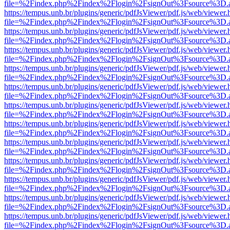
file=%2Findex.php%2Findex%2Flogin%2FsignOut%3Fsource%3D.ame
https://tempus.unb.br/plugins/generic/pdfJsViewer/pdf.js/web/viewer.
file=%2Findex.php%2Findex%2Flogin%2FsignOut%3Fsource%3D.ame
https://tempus.unb.br/plugins/generic/pdfJsViewer/pdf.js/web/viewer.
file=%2Findex.php%2Findex%2Flogin%2FsignOut%3Fsource%3D.ame
https://tempus.unb.br/plugins/generic/pdfJsViewer/pdf.js/web/viewer.
file=%2Findex.php%2Findex%2Flogin%2FsignOut%3Fsource%3D.ame
https://tempus.unb.br/plugins/generic/pdfJsViewer/pdf.js/web/viewer.
file=%2Findex.php%2Findex%2Flogin%2FsignOut%3Fsource%3D.ame
https://tempus.unb.br/plugins/generic/pdfJsViewer/pdf.js/web/viewer.
file=%2Findex.php%2Findex%2Flogin%2FsignOut%3Fsource%3D.ame
https://tempus.unb.br/plugins/generic/pdfJsViewer/pdf.js/web/viewer.
file=%2Findex.php%2Findex%2Flogin%2FsignOut%3Fsource%3D.ame
https://tempus.unb.br/plugins/generic/pdfJsViewer/pdf.js/web/viewer.
file=%2Findex.php%2Findex%2Flogin%2FsignOut%3Fsource%3D.ame
https://tempus.unb.br/plugins/generic/pdfJsViewer/pdf.js/web/viewer.
file=%2Findex.php%2Findex%2Flogin%2FsignOut%3Fsource%3D.ame
https://tempus.unb.br/plugins/generic/pdfJsViewer/pdf.js/web/viewer.
file=%2Findex.php%2Findex%2Flogin%2FsignOut%3Fsource%3D.ame
https://tempus.unb.br/plugins/generic/pdfJsViewer/pdf.js/web/viewer.
file=%2Findex.php%2Findex%2Flogin%2FsignOut%3Fsource%3D.ame
https://tempus.unb.br/plugins/generic/pdfJsViewer/pdf.js/web/viewer.
file=%2Findex.php%2Findex%2Flogin%2FsignOut%3Fsource%3D.ame
https://tempus.unb.br/plugins/generic/pdfJsViewer/pdf.js/web/viewer.
file=%2Findex.php%2Findex%2Flogin%2FsignOut%3Fsource%3D.ame