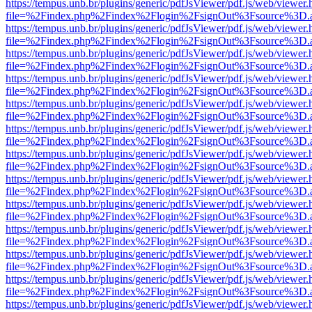
https://tempus.unb.br/plugins/generic/pdfJsViewer/pdf.js/web/viewer.
file=%2Findex.php%2Findex%2Flogin%2FsignOut%3Fsource%3D.ame
https://tempus.unb.br/plugins/generic/pdfJsViewer/pdf.js/web/viewer.
file=%2Findex.php%2Findex%2Flogin%2FsignOut%3Fsource%3D.ame
https://tempus.unb.br/plugins/generic/pdfJsViewer/pdf.js/web/viewer.
file=%2Findex.php%2Findex%2Flogin%2FsignOut%3Fsource%3D.ame
https://tempus.unb.br/plugins/generic/pdfJsViewer/pdf.js/web/viewer.
file=%2Findex.php%2Findex%2Flogin%2FsignOut%3Fsource%3D.ame
https://tempus.unb.br/plugins/generic/pdfJsViewer/pdf.js/web/viewer.
file=%2Findex.php%2Findex%2Flogin%2FsignOut%3Fsource%3D.ame
https://tempus.unb.br/plugins/generic/pdfJsViewer/pdf.js/web/viewer.
file=%2Findex.php%2Findex%2Flogin%2FsignOut%3Fsource%3D.ame
https://tempus.unb.br/plugins/generic/pdfJsViewer/pdf.js/web/viewer.
file=%2Findex.php%2Findex%2Flogin%2FsignOut%3Fsource%3D.ame
https://tempus.unb.br/plugins/generic/pdfJsViewer/pdf.js/web/viewer.
file=%2Findex.php%2Findex%2Flogin%2FsignOut%3Fsource%3D.ame
https://tempus.unb.br/plugins/generic/pdfJsViewer/pdf.js/web/viewer.
file=%2Findex.php%2Findex%2Flogin%2FsignOut%3Fsource%3D.ame
https://tempus.unb.br/plugins/generic/pdfJsViewer/pdf.js/web/viewer.
file=%2Findex.php%2Findex%2Flogin%2FsignOut%3Fsource%3D.ame
https://tempus.unb.br/plugins/generic/pdfJsViewer/pdf.js/web/viewer.
file=%2Findex.php%2Findex%2Flogin%2FsignOut%3Fsource%3D.ame
https://tempus.unb.br/plugins/generic/pdfJsViewer/pdf.js/web/viewer.
file=%2Findex.php%2Findex%2Flogin%2FsignOut%3Fsource%3D.ame
https://tempus.unb.br/plugins/generic/pdfJsViewer/pdf.js/web/viewer.