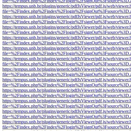
file=%2Findex.php%2Findex%2Flogin%2FsignOut%3Fsource%3D.ame
https://tempus.unb.br/plugins/generic/pdfJsViewer/pdf.js/web/viewer.
file=%2Findex.php%2Findex%2Flogin%2FsignOut%3Fsource%3D.ame
https://tempus.unb.br/plugins/generic/pdfJsViewer/pdf.js/web/viewer.
file=%2Findex.php%2Findex%2Flogin%2FsignOut%3Fsource%3D.ame
https://tempus.unb.br/plugins/generic/pdfJsViewer/pdf.js/web/viewer.
file=%2Findex.php%2Findex%2Flogin%2FsignOut%3Fsource%3D.ame
https://tempus.unb.br/plugins/generic/pdfJsViewer/pdf.js/web/viewer.
file=%2Findex.php%2Findex%2Flogin%2FsignOut%3Fsource%3D.ame
https://tempus.unb.br/plugins/generic/pdfJsViewer/pdf.js/web/viewer.
file=%2Findex.php%2Findex%2Flogin%2FsignOut%3Fsource%3D.ame
https://tempus.unb.br/plugins/generic/pdfJsViewer/pdf.js/web/viewer.
file=%2Findex.php%2Findex%2Flogin%2FsignOut%3Fsource%3D.ame
https://tempus.unb.br/plugins/generic/pdfJsViewer/pdf.js/web/viewer.
file=%2Findex.php%2Findex%2Flogin%2FsignOut%3Fsource%3D.ame
https://tempus.unb.br/plugins/generic/pdfJsViewer/pdf.js/web/viewer.
file=%2Findex.php%2Findex%2Flogin%2FsignOut%3Fsource%3D.ame
https://tempus.unb.br/plugins/generic/pdfJsViewer/pdf.js/web/viewer.
file=%2Findex.php%2Findex%2Flogin%2FsignOut%3Fsource%3D.ame
https://tempus.unb.br/plugins/generic/pdfJsViewer/pdf.js/web/viewer.
file=%2Findex.php%2Findex%2Flogin%2FsignOut%3Fsource%3D.ame
https://tempus.unb.br/plugins/generic/pdfJsViewer/pdf.js/web/viewer.
file=%2Findex.php%2Findex%2Flogin%2FsignOut%3Fsource%3D.ame
https://tempus.unb.br/plugins/generic/pdfJsViewer/pdf.js/web/viewer.
file=%2Findex.php%2Findex%2Flogin%2FsignOut%3Fsource%3D.ame