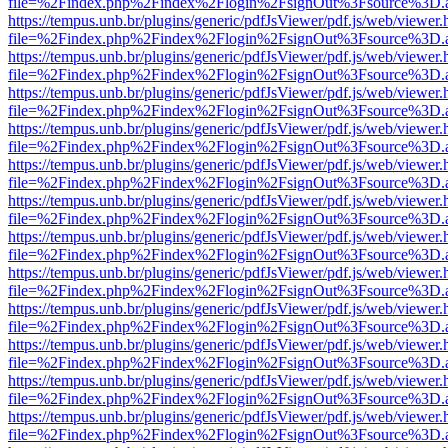
file=%2Findex.php%2Findex%2Flogin%2FsignOut%3Fsource%3D.ame
https://tempus.unb.br/plugins/generic/pdfJsViewer/pdf.js/web/viewer.
file=%2Findex.php%2Findex%2Flogin%2FsignOut%3Fsource%3D.ame
https://tempus.unb.br/plugins/generic/pdfJsViewer/pdf.js/web/viewer.
file=%2Findex.php%2Findex%2Flogin%2FsignOut%3Fsource%3D.ame
https://tempus.unb.br/plugins/generic/pdfJsViewer/pdf.js/web/viewer.
file=%2Findex.php%2Findex%2Flogin%2FsignOut%3Fsource%3D.ame
https://tempus.unb.br/plugins/generic/pdfJsViewer/pdf.js/web/viewer.
file=%2Findex.php%2Findex%2Flogin%2FsignOut%3Fsource%3D.ame
https://tempus.unb.br/plugins/generic/pdfJsViewer/pdf.js/web/viewer.
file=%2Findex.php%2Findex%2Flogin%2FsignOut%3Fsource%3D.ame
https://tempus.unb.br/plugins/generic/pdfJsViewer/pdf.js/web/viewer.
file=%2Findex.php%2Findex%2Flogin%2FsignOut%3Fsource%3D.ame
https://tempus.unb.br/plugins/generic/pdfJsViewer/pdf.js/web/viewer.
file=%2Findex.php%2Findex%2Flogin%2FsignOut%3Fsource%3D.ame
https://tempus.unb.br/plugins/generic/pdfJsViewer/pdf.js/web/viewer.
file=%2Findex.php%2Findex%2Flogin%2FsignOut%3Fsource%3D.ame
https://tempus.unb.br/plugins/generic/pdfJsViewer/pdf.js/web/viewer.
file=%2Findex.php%2Findex%2Flogin%2FsignOut%3Fsource%3D.ame
https://tempus.unb.br/plugins/generic/pdfJsViewer/pdf.js/web/viewer.
file=%2Findex.php%2Findex%2Flogin%2FsignOut%3Fsource%3D.ame
https://tempus.unb.br/plugins/generic/pdfJsViewer/pdf.js/web/viewer.
file=%2Findex.php%2Findex%2Flogin%2FsignOut%3Fsource%3D.ame
https://tempus.unb.br/plugins/generic/pdfJsViewer/pdf.js/web/viewer.
file=%2Findex.php%2Findex%2Flogin%2FsignOut%3Fsource%3D.ame