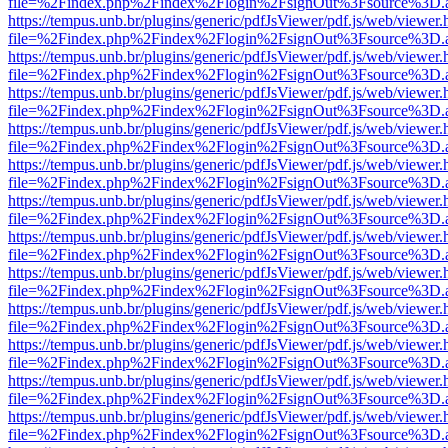
file=%2Findex.php%2Findex%2Flogin%2FsignOut%3Fsource%3D.ame
https://tempus.unb.br/plugins/generic/pdfJsViewer/pdf.js/web/viewer.
file=%2Findex.php%2Findex%2Flogin%2FsignOut%3Fsource%3D.ame
https://tempus.unb.br/plugins/generic/pdfJsViewer/pdf.js/web/viewer.
file=%2Findex.php%2Findex%2Flogin%2FsignOut%3Fsource%3D.ame
https://tempus.unb.br/plugins/generic/pdfJsViewer/pdf.js/web/viewer.
file=%2Findex.php%2Findex%2Flogin%2FsignOut%3Fsource%3D.ame
https://tempus.unb.br/plugins/generic/pdfJsViewer/pdf.js/web/viewer.
file=%2Findex.php%2Findex%2Flogin%2FsignOut%3Fsource%3D.ame
https://tempus.unb.br/plugins/generic/pdfJsViewer/pdf.js/web/viewer.
file=%2Findex.php%2Findex%2Flogin%2FsignOut%3Fsource%3D.ame
https://tempus.unb.br/plugins/generic/pdfJsViewer/pdf.js/web/viewer.
file=%2Findex.php%2Findex%2Flogin%2FsignOut%3Fsource%3D.ame
https://tempus.unb.br/plugins/generic/pdfJsViewer/pdf.js/web/viewer.
file=%2Findex.php%2Findex%2Flogin%2FsignOut%3Fsource%3D.ame
https://tempus.unb.br/plugins/generic/pdfJsViewer/pdf.js/web/viewer.
file=%2Findex.php%2Findex%2Flogin%2FsignOut%3Fsource%3D.ame
https://tempus.unb.br/plugins/generic/pdfJsViewer/pdf.js/web/viewer.
file=%2Findex.php%2Findex%2Flogin%2FsignOut%3Fsource%3D.ame
https://tempus.unb.br/plugins/generic/pdfJsViewer/pdf.js/web/viewer.
file=%2Findex.php%2Findex%2Flogin%2FsignOut%3Fsource%3D.ame
https://tempus.unb.br/plugins/generic/pdfJsViewer/pdf.js/web/viewer.
file=%2Findex.php%2Findex%2Flogin%2FsignOut%3Fsource%3D.ame
https://tempus.unb.br/plugins/generic/pdfJsViewer/pdf.js/web/viewer.
file=%2Findex.php%2Findex%2Flogin%2FsignOut%3Fsource%3D.ame