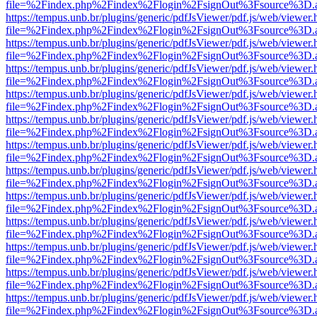
file=%2Findex.php%2Findex%2Flogin%2FsignOut%3Fsource%3D.ame
https://tempus.unb.br/plugins/generic/pdfJsViewer/pdf.js/web/viewer.
file=%2Findex.php%2Findex%2Flogin%2FsignOut%3Fsource%3D.ame
https://tempus.unb.br/plugins/generic/pdfJsViewer/pdf.js/web/viewer.
file=%2Findex.php%2Findex%2Flogin%2FsignOut%3Fsource%3D.ame
https://tempus.unb.br/plugins/generic/pdfJsViewer/pdf.js/web/viewer.
file=%2Findex.php%2Findex%2Flogin%2FsignOut%3Fsource%3D.ame
https://tempus.unb.br/plugins/generic/pdfJsViewer/pdf.js/web/viewer.
file=%2Findex.php%2Findex%2Flogin%2FsignOut%3Fsource%3D.ame
https://tempus.unb.br/plugins/generic/pdfJsViewer/pdf.js/web/viewer.
file=%2Findex.php%2Findex%2Flogin%2FsignOut%3Fsource%3D.ame
https://tempus.unb.br/plugins/generic/pdfJsViewer/pdf.js/web/viewer.
file=%2Findex.php%2Findex%2Flogin%2FsignOut%3Fsource%3D.ame
https://tempus.unb.br/plugins/generic/pdfJsViewer/pdf.js/web/viewer.
file=%2Findex.php%2Findex%2Flogin%2FsignOut%3Fsource%3D.ame
https://tempus.unb.br/plugins/generic/pdfJsViewer/pdf.js/web/viewer.
file=%2Findex.php%2Findex%2Flogin%2FsignOut%3Fsource%3D.ame
https://tempus.unb.br/plugins/generic/pdfJsViewer/pdf.js/web/viewer.
file=%2Findex.php%2Findex%2Flogin%2FsignOut%3Fsource%3D.ame
https://tempus.unb.br/plugins/generic/pdfJsViewer/pdf.js/web/viewer.
file=%2Findex.php%2Findex%2Flogin%2FsignOut%3Fsource%3D.ame
https://tempus.unb.br/plugins/generic/pdfJsViewer/pdf.js/web/viewer.
file=%2Findex.php%2Findex%2Flogin%2FsignOut%3Fsource%3D.ame
https://tempus.unb.br/plugins/generic/pdfJsViewer/pdf.js/web/viewer.
file=%2Findex.php%2Findex%2Flogin%2FsignOut%3Fsource%3D.ame