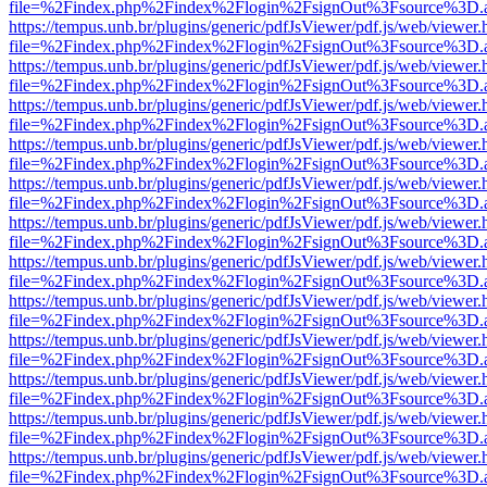
file=%2Findex.php%2Findex%2Flogin%2FsignOut%3Fsource%3D.ame
https://tempus.unb.br/plugins/generic/pdfJsViewer/pdf.js/web/viewer.
file=%2Findex.php%2Findex%2Flogin%2FsignOut%3Fsource%3D.ame
https://tempus.unb.br/plugins/generic/pdfJsViewer/pdf.js/web/viewer.
file=%2Findex.php%2Findex%2Flogin%2FsignOut%3Fsource%3D.ame
https://tempus.unb.br/plugins/generic/pdfJsViewer/pdf.js/web/viewer.
file=%2Findex.php%2Findex%2Flogin%2FsignOut%3Fsource%3D.ame
https://tempus.unb.br/plugins/generic/pdfJsViewer/pdf.js/web/viewer.
file=%2Findex.php%2Findex%2Flogin%2FsignOut%3Fsource%3D.ame
https://tempus.unb.br/plugins/generic/pdfJsViewer/pdf.js/web/viewer.
file=%2Findex.php%2Findex%2Flogin%2FsignOut%3Fsource%3D.ame
https://tempus.unb.br/plugins/generic/pdfJsViewer/pdf.js/web/viewer.
file=%2Findex.php%2Findex%2Flogin%2FsignOut%3Fsource%3D.ame
https://tempus.unb.br/plugins/generic/pdfJsViewer/pdf.js/web/viewer.
file=%2Findex.php%2Findex%2Flogin%2FsignOut%3Fsource%3D.ame
https://tempus.unb.br/plugins/generic/pdfJsViewer/pdf.js/web/viewer.
file=%2Findex.php%2Findex%2Flogin%2FsignOut%3Fsource%3D.ame
https://tempus.unb.br/plugins/generic/pdfJsViewer/pdf.js/web/viewer.
file=%2Findex.php%2Findex%2Flogin%2FsignOut%3Fsource%3D.ame
https://tempus.unb.br/plugins/generic/pdfJsViewer/pdf.js/web/viewer.
file=%2Findex.php%2Findex%2Flogin%2FsignOut%3Fsource%3D.ame
https://tempus.unb.br/plugins/generic/pdfJsViewer/pdf.js/web/viewer.
file=%2Findex.php%2Findex%2Flogin%2FsignOut%3Fsource%3D.ame
https://tempus.unb.br/plugins/generic/pdfJsViewer/pdf.js/web/viewer.
file=%2Findex.php%2Findex%2Flogin%2FsignOut%3Fsource%3D.ame