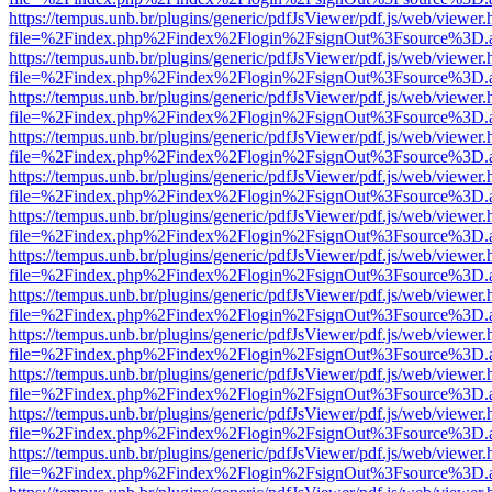
https://tempus.unb.br/plugins/generic/pdfJsViewer/pdf.js/web/viewer.
file=%2Findex.php%2Findex%2Flogin%2FsignOut%3Fsource%3D.ame
https://tempus.unb.br/plugins/generic/pdfJsViewer/pdf.js/web/viewer.
file=%2Findex.php%2Findex%2Flogin%2FsignOut%3Fsource%3D.ame
https://tempus.unb.br/plugins/generic/pdfJsViewer/pdf.js/web/viewer.
file=%2Findex.php%2Findex%2Flogin%2FsignOut%3Fsource%3D.ame
https://tempus.unb.br/plugins/generic/pdfJsViewer/pdf.js/web/viewer.
file=%2Findex.php%2Findex%2Flogin%2FsignOut%3Fsource%3D.ame
https://tempus.unb.br/plugins/generic/pdfJsViewer/pdf.js/web/viewer.
file=%2Findex.php%2Findex%2Flogin%2FsignOut%3Fsource%3D.ame
https://tempus.unb.br/plugins/generic/pdfJsViewer/pdf.js/web/viewer.
file=%2Findex.php%2Findex%2Flogin%2FsignOut%3Fsource%3D.ame
https://tempus.unb.br/plugins/generic/pdfJsViewer/pdf.js/web/viewer.
file=%2Findex.php%2Findex%2Flogin%2FsignOut%3Fsource%3D.ame
https://tempus.unb.br/plugins/generic/pdfJsViewer/pdf.js/web/viewer.
file=%2Findex.php%2Findex%2Flogin%2FsignOut%3Fsource%3D.ame
https://tempus.unb.br/plugins/generic/pdfJsViewer/pdf.js/web/viewer.
file=%2Findex.php%2Findex%2Flogin%2FsignOut%3Fsource%3D.ame
https://tempus.unb.br/plugins/generic/pdfJsViewer/pdf.js/web/viewer.
file=%2Findex.php%2Findex%2Flogin%2FsignOut%3Fsource%3D.ame
https://tempus.unb.br/plugins/generic/pdfJsViewer/pdf.js/web/viewer.
file=%2Findex.php%2Findex%2Flogin%2FsignOut%3Fsource%3D.ame
https://tempus.unb.br/plugins/generic/pdfJsViewer/pdf.js/web/viewer.
file=%2Findex.php%2Findex%2Flogin%2FsignOut%3Fsource%3D.ame