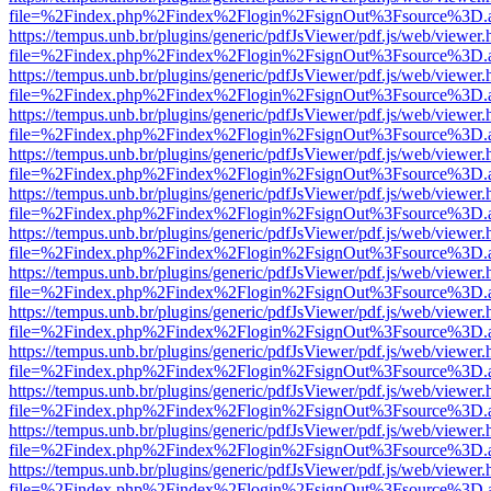
file=%2Findex.php%2Findex%2Flogin%2FsignOut%3Fsource%3D.ame
https://tempus.unb.br/plugins/generic/pdfJsViewer/pdf.js/web/viewer.
file=%2Findex.php%2Findex%2Flogin%2FsignOut%3Fsource%3D.ame
https://tempus.unb.br/plugins/generic/pdfJsViewer/pdf.js/web/viewer.
file=%2Findex.php%2Findex%2Flogin%2FsignOut%3Fsource%3D.ame
https://tempus.unb.br/plugins/generic/pdfJsViewer/pdf.js/web/viewer.
file=%2Findex.php%2Findex%2Flogin%2FsignOut%3Fsource%3D.ame
https://tempus.unb.br/plugins/generic/pdfJsViewer/pdf.js/web/viewer.
file=%2Findex.php%2Findex%2Flogin%2FsignOut%3Fsource%3D.ame
https://tempus.unb.br/plugins/generic/pdfJsViewer/pdf.js/web/viewer.
file=%2Findex.php%2Findex%2Flogin%2FsignOut%3Fsource%3D.ame
https://tempus.unb.br/plugins/generic/pdfJsViewer/pdf.js/web/viewer.
file=%2Findex.php%2Findex%2Flogin%2FsignOut%3Fsource%3D.ame
https://tempus.unb.br/plugins/generic/pdfJsViewer/pdf.js/web/viewer.
file=%2Findex.php%2Findex%2Flogin%2FsignOut%3Fsource%3D.ame
https://tempus.unb.br/plugins/generic/pdfJsViewer/pdf.js/web/viewer.
file=%2Findex.php%2Findex%2Flogin%2FsignOut%3Fsource%3D.ame
https://tempus.unb.br/plugins/generic/pdfJsViewer/pdf.js/web/viewer.
file=%2Findex.php%2Findex%2Flogin%2FsignOut%3Fsource%3D.ame
https://tempus.unb.br/plugins/generic/pdfJsViewer/pdf.js/web/viewer.
file=%2Findex.php%2Findex%2Flogin%2FsignOut%3Fsource%3D.ame
https://tempus.unb.br/plugins/generic/pdfJsViewer/pdf.js/web/viewer.
file=%2Findex.php%2Findex%2Flogin%2FsignOut%3Fsource%3D.ame
https://tempus.unb.br/plugins/generic/pdfJsViewer/pdf.js/web/viewer.
file=%2Findex.php%2Findex%2Flogin%2FsignOut%3Fsource%3D.ame