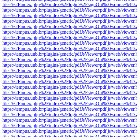
file=%2Findex.php%2Findex%2Flogin%2FsignOut%3Fsource%3D.ame
https://tempus.unb.br/plugins/generic/pdfJsViewer/pdf.js/web/viewer.
file=%2Findex.php%2Findex%2Flogin%2FsignOut%3Fsource%3D.ame
https://tempus.unb.br/plugins/generic/pdfJsViewer/pdf.js/web/viewer.
file=%2Findex.php%2Findex%2Flogin%2FsignOut%3Fsource%3D.ame
https://tempus.unb.br/plugins/generic/pdfJsViewer/pdf.js/web/viewer.
file=%2Findex.php%2Findex%2Flogin%2FsignOut%3Fsource%3D.ame
https://tempus.unb.br/plugins/generic/pdfJsViewer/pdf.js/web/viewer.
file=%2Findex.php%2Findex%2Flogin%2FsignOut%3Fsource%3D.ame
https://tempus.unb.br/plugins/generic/pdfJsViewer/pdf.js/web/viewer.
file=%2Findex.php%2Findex%2Flogin%2FsignOut%3Fsource%3D.ame
https://tempus.unb.br/plugins/generic/pdfJsViewer/pdf.js/web/viewer.
file=%2Findex.php%2Findex%2Flogin%2FsignOut%3Fsource%3D.ame
https://tempus.unb.br/plugins/generic/pdfJsViewer/pdf.js/web/viewer.
file=%2Findex.php%2Findex%2Flogin%2FsignOut%3Fsource%3D.ame
https://tempus.unb.br/plugins/generic/pdfJsViewer/pdf.js/web/viewer.
file=%2Findex.php%2Findex%2Flogin%2FsignOut%3Fsource%3D.ame
https://tempus.unb.br/plugins/generic/pdfJsViewer/pdf.js/web/viewer.
file=%2Findex.php%2Findex%2Flogin%2FsignOut%3Fsource%3D.ame
https://tempus.unb.br/plugins/generic/pdfJsViewer/pdf.js/web/viewer.
file=%2Findex.php%2Findex%2Flogin%2FsignOut%3Fsource%3D.ame
https://tempus.unb.br/plugins/generic/pdfJsViewer/pdf.js/web/viewer.
file=%2Findex.php%2Findex%2Flogin%2FsignOut%3Fsource%3D.ame
https://tempus.unb.br/plugins/generic/pdfJsViewer/pdf.js/web/viewer.
file=%2Findex.php%2Findex%2Flogin%2FsignOut%3Fsource%3D.ame