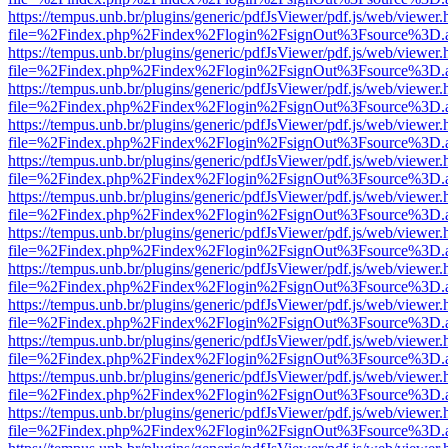
https://tempus.unb.br/plugins/generic/pdfJsViewer/pdf.js/web/viewer.
file=%2Findex.php%2Findex%2Flogin%2FsignOut%3Fsource%3D.ame
https://tempus.unb.br/plugins/generic/pdfJsViewer/pdf.js/web/viewer.
file=%2Findex.php%2Findex%2Flogin%2FsignOut%3Fsource%3D.ame
https://tempus.unb.br/plugins/generic/pdfJsViewer/pdf.js/web/viewer.
file=%2Findex.php%2Findex%2Flogin%2FsignOut%3Fsource%3D.ame
https://tempus.unb.br/plugins/generic/pdfJsViewer/pdf.js/web/viewer.
file=%2Findex.php%2Findex%2Flogin%2FsignOut%3Fsource%3D.ame
https://tempus.unb.br/plugins/generic/pdfJsViewer/pdf.js/web/viewer.
file=%2Findex.php%2Findex%2Flogin%2FsignOut%3Fsource%3D.ame
https://tempus.unb.br/plugins/generic/pdfJsViewer/pdf.js/web/viewer.
file=%2Findex.php%2Findex%2Flogin%2FsignOut%3Fsource%3D.ame
https://tempus.unb.br/plugins/generic/pdfJsViewer/pdf.js/web/viewer.
file=%2Findex.php%2Findex%2Flogin%2FsignOut%3Fsource%3D.ame
https://tempus.unb.br/plugins/generic/pdfJsViewer/pdf.js/web/viewer.
file=%2Findex.php%2Findex%2Flogin%2FsignOut%3Fsource%3D.ame
https://tempus.unb.br/plugins/generic/pdfJsViewer/pdf.js/web/viewer.
file=%2Findex.php%2Findex%2Flogin%2FsignOut%3Fsource%3D.ame
https://tempus.unb.br/plugins/generic/pdfJsViewer/pdf.js/web/viewer.
file=%2Findex.php%2Findex%2Flogin%2FsignOut%3Fsource%3D.ame
https://tempus.unb.br/plugins/generic/pdfJsViewer/pdf.js/web/viewer.
file=%2Findex.php%2Findex%2Flogin%2FsignOut%3Fsource%3D.ame
https://tempus.unb.br/plugins/generic/pdfJsViewer/pdf.js/web/viewer.
file=%2Findex.php%2Findex%2Flogin%2FsignOut%3Fsource%3D.ame