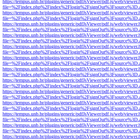
https://tempus.unb.br/plugins/generic/pdfJsViewer/pdf.js/web/viewer.
file=%2Findex.php%2Findex%2Flogin%2FsignOut%3Fsource%3D.ame
https://tempus.unb.br/plugins/generic/pdfJsViewer/pdf.js/web/viewer.
file=%2Findex.php%2Findex%2Flogin%2FsignOut%3Fsource%3D.ame
https://tempus.unb.br/plugins/generic/pdfJsViewer/pdf.js/web/viewer.
file=%2Findex.php%2Findex%2Flogin%2FsignOut%3Fsource%3D.ame
https://tempus.unb.br/plugins/generic/pdfJsViewer/pdf.js/web/viewer.
file=%2Findex.php%2Findex%2Flogin%2FsignOut%3Fsource%3D.ame
https://tempus.unb.br/plugins/generic/pdfJsViewer/pdf.js/web/viewer.
file=%2Findex.php%2Findex%2Flogin%2FsignOut%3Fsource%3D.ame
https://tempus.unb.br/plugins/generic/pdfJsViewer/pdf.js/web/viewer.
file=%2Findex.php%2Findex%2Flogin%2FsignOut%3Fsource%3D.ame
https://tempus.unb.br/plugins/generic/pdfJsViewer/pdf.js/web/viewer.
file=%2Findex.php%2Findex%2Flogin%2FsignOut%3Fsource%3D.ame
https://tempus.unb.br/plugins/generic/pdfJsViewer/pdf.js/web/viewer.
file=%2Findex.php%2Findex%2Flogin%2FsignOut%3Fsource%3D.ame
https://tempus.unb.br/plugins/generic/pdfJsViewer/pdf.js/web/viewer.
file=%2Findex.php%2Findex%2Flogin%2FsignOut%3Fsource%3D.ame
https://tempus.unb.br/plugins/generic/pdfJsViewer/pdf.js/web/viewer.
file=%2Findex.php%2Findex%2Flogin%2FsignOut%3Fsource%3D.ame
https://tempus.unb.br/plugins/generic/pdfJsViewer/pdf.js/web/viewer.
file=%2Findex.php%2Findex%2Flogin%2FsignOut%3Fsource%3D.ame
https://tempus.unb.br/plugins/generic/pdfJsViewer/pdf.js/web/viewer.
file=%2Findex.php%2Findex%2Flogin%2FsignOut%3Fsource%3D.ame
https://tempus.unb.br/plugins/generic/pdfJsViewer/pdf.js/web/viewer.