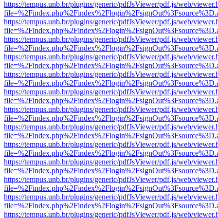
https://tempus.unb.br/plugins/generic/pdfJsViewer/pdf.js/web/viewer.
file=%2Findex.php%2Findex%2Flogin%2FsignOut%3Fsource%3D.ame
https://tempus.unb.br/plugins/generic/pdfJsViewer/pdf.js/web/viewer.
file=%2Findex.php%2Findex%2Flogin%2FsignOut%3Fsource%3D.ame
https://tempus.unb.br/plugins/generic/pdfJsViewer/pdf.js/web/viewer.
file=%2Findex.php%2Findex%2Flogin%2FsignOut%3Fsource%3D.ame
https://tempus.unb.br/plugins/generic/pdfJsViewer/pdf.js/web/viewer.
file=%2Findex.php%2Findex%2Flogin%2FsignOut%3Fsource%3D.ame
https://tempus.unb.br/plugins/generic/pdfJsViewer/pdf.js/web/viewer.
file=%2Findex.php%2Findex%2Flogin%2FsignOut%3Fsource%3D.ame
https://tempus.unb.br/plugins/generic/pdfJsViewer/pdf.js/web/viewer.
file=%2Findex.php%2Findex%2Flogin%2FsignOut%3Fsource%3D.ame
https://tempus.unb.br/plugins/generic/pdfJsViewer/pdf.js/web/viewer.
file=%2Findex.php%2Findex%2Flogin%2FsignOut%3Fsource%3D.ame
https://tempus.unb.br/plugins/generic/pdfJsViewer/pdf.js/web/viewer.
file=%2Findex.php%2Findex%2Flogin%2FsignOut%3Fsource%3D.ame
https://tempus.unb.br/plugins/generic/pdfJsViewer/pdf.js/web/viewer.
file=%2Findex.php%2Findex%2Flogin%2FsignOut%3Fsource%3D.ame
https://tempus.unb.br/plugins/generic/pdfJsViewer/pdf.js/web/viewer.
file=%2Findex.php%2Findex%2Flogin%2FsignOut%3Fsource%3D.ame
https://tempus.unb.br/plugins/generic/pdfJsViewer/pdf.js/web/viewer.
file=%2Findex.php%2Findex%2Flogin%2FsignOut%3Fsource%3D.ame
https://tempus.unb.br/plugins/generic/pdfJsViewer/pdf.js/web/viewer.
file=%2Findex.php%2Findex%2Flogin%2FsignOut%3Fsource%3D.ame
https://tempus.unb.br/plugins/generic/pdfJsViewer/pdf.js/web/viewer.