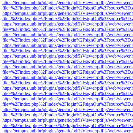
https://tempus.unb.br/plugins/generic/pdfJsViewer/pdf.js/web/viewer.
file=%2Findex.php%2Findex%2Flogin%2FsignOut%3Fsource%3D.ame
https://tempus.unb.br/plugins/generic/pdfJsViewer/pdf.js/web/viewer.
file=%2Findex.php%2Findex%2Flogin%2FsignOut%3Fsource%3D.ame
https://tempus.unb.br/plugins/generic/pdfJsViewer/pdf.js/web/viewer.
file=%2Findex.php%2Findex%2Flogin%2FsignOut%3Fsource%3D.ame
https://tempus.unb.br/plugins/generic/pdfJsViewer/pdf.js/web/viewer.
file=%2Findex.php%2Findex%2Flogin%2FsignOut%3Fsource%3D.ame
https://tempus.unb.br/plugins/generic/pdfJsViewer/pdf.js/web/viewer.
file=%2Findex.php%2Findex%2Flogin%2FsignOut%3Fsource%3D.ame
https://tempus.unb.br/plugins/generic/pdfJsViewer/pdf.js/web/viewer.
file=%2Findex.php%2Findex%2Flogin%2FsignOut%3Fsource%3D.ame
https://tempus.unb.br/plugins/generic/pdfJsViewer/pdf.js/web/viewer.
file=%2Findex.php%2Findex%2Flogin%2FsignOut%3Fsource%3D.ame
https://tempus.unb.br/plugins/generic/pdfJsViewer/pdf.js/web/viewer.
file=%2Findex.php%2Findex%2Flogin%2FsignOut%3Fsource%3D.ame
https://tempus.unb.br/plugins/generic/pdfJsViewer/pdf.js/web/viewer.
file=%2Findex.php%2Findex%2Flogin%2FsignOut%3Fsource%3D.ame
https://tempus.unb.br/plugins/generic/pdfJsViewer/pdf.js/web/viewer.
file=%2Findex.php%2Findex%2Flogin%2FsignOut%3Fsource%3D.ame
https://tempus.unb.br/plugins/generic/pdfJsViewer/pdf.js/web/viewer.
file=%2Findex.php%2Findex%2Flogin%2FsignOut%3Fsource%3D.ame
https://tempus.unb.br/plugins/generic/pdfJsViewer/pdf.js/web/viewer.
file=%2Findex.php%2Findex%2Flogin%2FsignOut%3Fsource%3D.ame
https://tempus.unb.br/plugins/generic/pdfJsViewer/pdf.js/web/viewer.