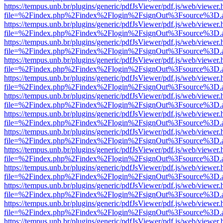
https://tempus.unb.br/plugins/generic/pdfJsViewer/pdf.js/web/viewer.
file=%2Findex.php%2Findex%2Flogin%2FsignOut%3Fsource%3D.ame
https://tempus.unb.br/plugins/generic/pdfJsViewer/pdf.js/web/viewer.
file=%2Findex.php%2Findex%2Flogin%2FsignOut%3Fsource%3D.ame
https://tempus.unb.br/plugins/generic/pdfJsViewer/pdf.js/web/viewer.
file=%2Findex.php%2Findex%2Flogin%2FsignOut%3Fsource%3D.ame
https://tempus.unb.br/plugins/generic/pdfJsViewer/pdf.js/web/viewer.
file=%2Findex.php%2Findex%2Flogin%2FsignOut%3Fsource%3D.ame
https://tempus.unb.br/plugins/generic/pdfJsViewer/pdf.js/web/viewer.
file=%2Findex.php%2Findex%2Flogin%2FsignOut%3Fsource%3D.ame
https://tempus.unb.br/plugins/generic/pdfJsViewer/pdf.js/web/viewer.
file=%2Findex.php%2Findex%2Flogin%2FsignOut%3Fsource%3D.ame
https://tempus.unb.br/plugins/generic/pdfJsViewer/pdf.js/web/viewer.
file=%2Findex.php%2Findex%2Flogin%2FsignOut%3Fsource%3D.ame
https://tempus.unb.br/plugins/generic/pdfJsViewer/pdf.js/web/viewer.
file=%2Findex.php%2Findex%2Flogin%2FsignOut%3Fsource%3D.ame
https://tempus.unb.br/plugins/generic/pdfJsViewer/pdf.js/web/viewer.
file=%2Findex.php%2Findex%2Flogin%2FsignOut%3Fsource%3D.ame
https://tempus.unb.br/plugins/generic/pdfJsViewer/pdf.js/web/viewer.
file=%2Findex.php%2Findex%2Flogin%2FsignOut%3Fsource%3D.ame
https://tempus.unb.br/plugins/generic/pdfJsViewer/pdf.js/web/viewer.
file=%2Findex.php%2Findex%2Flogin%2FsignOut%3Fsource%3D.ame
https://tempus.unb.br/plugins/generic/pdfJsViewer/pdf.js/web/viewer.
file=%2Findex.php%2Findex%2Flogin%2FsignOut%3Fsource%3D.ame
https://tempus.unb.br/plugins/generic/pdfJsViewer/pdf.js/web/viewer.