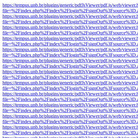
https://tempus.unb.br/plugins/generic/pdfJsViewer/pdf.js/web/viewer.
file=%2Findex.php%2Findex%2Flogin%2FsignOut%3Fsource%3D.ame
https://tempus.unb.br/plugins/generic/pdfJsViewer/pdf.js/web/viewer.
file=%2Findex.php%2Findex%2Flogin%2FsignOut%3Fsource%3D.ame
https://tempus.unb.br/plugins/generic/pdfJsViewer/pdf.js/web/viewer.
file=%2Findex.php%2Findex%2Flogin%2FsignOut%3Fsource%3D.ame
https://tempus.unb.br/plugins/generic/pdfJsViewer/pdf.js/web/viewer.
file=%2Findex.php%2Findex%2Flogin%2FsignOut%3Fsource%3D.ame
https://tempus.unb.br/plugins/generic/pdfJsViewer/pdf.js/web/viewer.
file=%2Findex.php%2Findex%2Flogin%2FsignOut%3Fsource%3D.ame
https://tempus.unb.br/plugins/generic/pdfJsViewer/pdf.js/web/viewer.
file=%2Findex.php%2Findex%2Flogin%2FsignOut%3Fsource%3D.ame
https://tempus.unb.br/plugins/generic/pdfJsViewer/pdf.js/web/viewer.
file=%2Findex.php%2Findex%2Flogin%2FsignOut%3Fsource%3D.ame
https://tempus.unb.br/plugins/generic/pdfJsViewer/pdf.js/web/viewer.
file=%2Findex.php%2Findex%2Flogin%2FsignOut%3Fsource%3D.ame
https://tempus.unb.br/plugins/generic/pdfJsViewer/pdf.js/web/viewer.
file=%2Findex.php%2Findex%2Flogin%2FsignOut%3Fsource%3D.ame
https://tempus.unb.br/plugins/generic/pdfJsViewer/pdf.js/web/viewer.
file=%2Findex.php%2Findex%2Flogin%2FsignOut%3Fsource%3D.ame
https://tempus.unb.br/plugins/generic/pdfJsViewer/pdf.js/web/viewer.
file=%2Findex.php%2Findex%2Flogin%2FsignOut%3Fsource%3D.ame
https://tempus.unb.br/plugins/generic/pdfJsViewer/pdf.js/web/viewer.
file=%2Findex.php%2Findex%2Flogin%2FsignOut%3Fsource%3D.ame