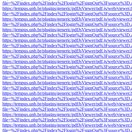
file=%2Findex.php%2Findex%2Flogin%2FsignOut%3Fsource%3D.ame
https://tempus.unb.br/plugins/generic/pdfJsViewer/pdf.js/web/viewer.
file=%2Findex.php%2Findex%2Flogin%2FsignOut%3Fsource%3D.ame
https://tempus.unb.br/plugins/generic/pdfJsViewer/pdf.js/web/viewer.
file=%2Findex.php%2Findex%2Flogin%2FsignOut%3Fsource%3D.ame
https://tempus.unb.br/plugins/generic/pdfJsViewer/pdf.js/web/viewer.
file=%2Findex.php%2Findex%2Flogin%2FsignOut%3Fsource%3D.ame
https://tempus.unb.br/plugins/generic/pdfJsViewer/pdf.js/web/viewer.
file=%2Findex.php%2Findex%2Flogin%2FsignOut%3Fsource%3D.ame
https://tempus.unb.br/plugins/generic/pdfJsViewer/pdf.js/web/viewer.
file=%2Findex.php%2Findex%2Flogin%2FsignOut%3Fsource%3D.ame
https://tempus.unb.br/plugins/generic/pdfJsViewer/pdf.js/web/viewer.
file=%2Findex.php%2Findex%2Flogin%2FsignOut%3Fsource%3D.ame
https://tempus.unb.br/plugins/generic/pdfJsViewer/pdf.js/web/viewer.
file=%2Findex.php%2Findex%2Flogin%2FsignOut%3Fsource%3D.ame
https://tempus.unb.br/plugins/generic/pdfJsViewer/pdf.js/web/viewer.
file=%2Findex.php%2Findex%2Flogin%2FsignOut%3Fsource%3D.ame
https://tempus.unb.br/plugins/generic/pdfJsViewer/pdf.js/web/viewer.
file=%2Findex.php%2Findex%2Flogin%2FsignOut%3Fsource%3D.ame
https://tempus.unb.br/plugins/generic/pdfJsViewer/pdf.js/web/viewer.
file=%2Findex.php%2Findex%2Flogin%2FsignOut%3Fsource%3D.ame
https://tempus.unb.br/plugins/generic/pdfJsViewer/pdf.js/web/viewer.
file=%2Findex.php%2Findex%2Flogin%2FsignOut%3Fsource%3D.ame
https://tempus.unb.br/plugins/generic/pdfJsViewer/pdf.js/web/viewer.
file=%2Findex.php%2Findex%2Flogin%2FsignOut%3Fsource%3D.ame