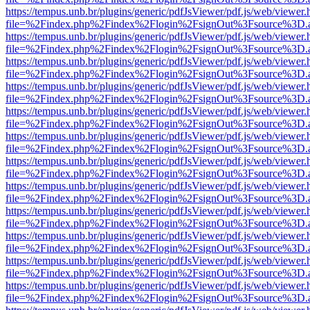
https://tempus.unb.br/plugins/generic/pdfJsViewer/pdf.js/web/viewer.
file=%2Findex.php%2Findex%2Flogin%2FsignOut%3Fsource%3D.ame
https://tempus.unb.br/plugins/generic/pdfJsViewer/pdf.js/web/viewer.
file=%2Findex.php%2Findex%2Flogin%2FsignOut%3Fsource%3D.ame
https://tempus.unb.br/plugins/generic/pdfJsViewer/pdf.js/web/viewer.
file=%2Findex.php%2Findex%2Flogin%2FsignOut%3Fsource%3D.ame
https://tempus.unb.br/plugins/generic/pdfJsViewer/pdf.js/web/viewer.
file=%2Findex.php%2Findex%2Flogin%2FsignOut%3Fsource%3D.ame
https://tempus.unb.br/plugins/generic/pdfJsViewer/pdf.js/web/viewer.
file=%2Findex.php%2Findex%2Flogin%2FsignOut%3Fsource%3D.ame
https://tempus.unb.br/plugins/generic/pdfJsViewer/pdf.js/web/viewer.
file=%2Findex.php%2Findex%2Flogin%2FsignOut%3Fsource%3D.ame
https://tempus.unb.br/plugins/generic/pdfJsViewer/pdf.js/web/viewer.
file=%2Findex.php%2Findex%2Flogin%2FsignOut%3Fsource%3D.ame
https://tempus.unb.br/plugins/generic/pdfJsViewer/pdf.js/web/viewer.
file=%2Findex.php%2Findex%2Flogin%2FsignOut%3Fsource%3D.ame
https://tempus.unb.br/plugins/generic/pdfJsViewer/pdf.js/web/viewer.
file=%2Findex.php%2Findex%2Flogin%2FsignOut%3Fsource%3D.ame
https://tempus.unb.br/plugins/generic/pdfJsViewer/pdf.js/web/viewer.
file=%2Findex.php%2Findex%2Flogin%2FsignOut%3Fsource%3D.ame
https://tempus.unb.br/plugins/generic/pdfJsViewer/pdf.js/web/viewer.
file=%2Findex.php%2Findex%2Flogin%2FsignOut%3Fsource%3D.ame
https://tempus.unb.br/plugins/generic/pdfJsViewer/pdf.js/web/viewer.
file=%2Findex.php%2Findex%2Flogin%2FsignOut%3Fsource%3D.ame