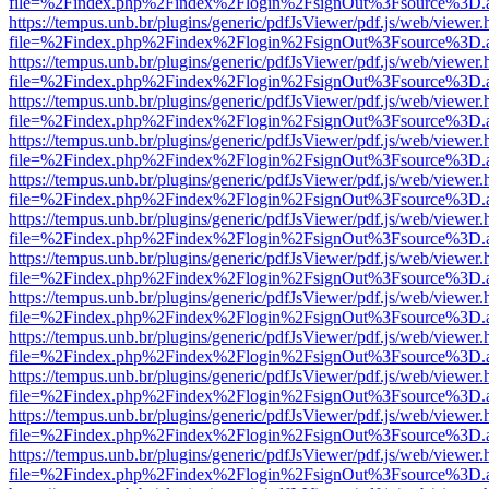
file=%2Findex.php%2Findex%2Flogin%2FsignOut%3Fsource%3D.ame
https://tempus.unb.br/plugins/generic/pdfJsViewer/pdf.js/web/viewer.
file=%2Findex.php%2Findex%2Flogin%2FsignOut%3Fsource%3D.ame
https://tempus.unb.br/plugins/generic/pdfJsViewer/pdf.js/web/viewer.
file=%2Findex.php%2Findex%2Flogin%2FsignOut%3Fsource%3D.ame
https://tempus.unb.br/plugins/generic/pdfJsViewer/pdf.js/web/viewer.
file=%2Findex.php%2Findex%2Flogin%2FsignOut%3Fsource%3D.ame
https://tempus.unb.br/plugins/generic/pdfJsViewer/pdf.js/web/viewer.
file=%2Findex.php%2Findex%2Flogin%2FsignOut%3Fsource%3D.ame
https://tempus.unb.br/plugins/generic/pdfJsViewer/pdf.js/web/viewer.
file=%2Findex.php%2Findex%2Flogin%2FsignOut%3Fsource%3D.ame
https://tempus.unb.br/plugins/generic/pdfJsViewer/pdf.js/web/viewer.
file=%2Findex.php%2Findex%2Flogin%2FsignOut%3Fsource%3D.ame
https://tempus.unb.br/plugins/generic/pdfJsViewer/pdf.js/web/viewer.
file=%2Findex.php%2Findex%2Flogin%2FsignOut%3Fsource%3D.ame
https://tempus.unb.br/plugins/generic/pdfJsViewer/pdf.js/web/viewer.
file=%2Findex.php%2Findex%2Flogin%2FsignOut%3Fsource%3D.ame
https://tempus.unb.br/plugins/generic/pdfJsViewer/pdf.js/web/viewer.
file=%2Findex.php%2Findex%2Flogin%2FsignOut%3Fsource%3D.ame
https://tempus.unb.br/plugins/generic/pdfJsViewer/pdf.js/web/viewer.
file=%2Findex.php%2Findex%2Flogin%2FsignOut%3Fsource%3D.ame
https://tempus.unb.br/plugins/generic/pdfJsViewer/pdf.js/web/viewer.
file=%2Findex.php%2Findex%2Flogin%2FsignOut%3Fsource%3D.ame
https://tempus.unb.br/plugins/generic/pdfJsViewer/pdf.js/web/viewer.
file=%2Findex.php%2Findex%2Flogin%2FsignOut%3Fsource%3D.ame