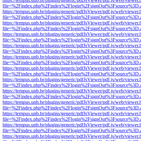
https://tempus.unb.br/plugins/generic/pdfJsViewer/pdf.js/web/viewer.
file=%2Findex.php%2Findex%2Flogin%2FsignOut%3Fsource%3D.ame
https://tempus.unb.br/plugins/generic/pdfJsViewer/pdf.js/web/viewer.
file=%2Findex.php%2Findex%2Flogin%2FsignOut%3Fsource%3D.ame
https://tempus.unb.br/plugins/generic/pdfJsViewer/pdf.js/web/viewer.
file=%2Findex.php%2Findex%2Flogin%2FsignOut%3Fsource%3D.ame
https://tempus.unb.br/plugins/generic/pdfJsViewer/pdf.js/web/viewer.
file=%2Findex.php%2Findex%2Flogin%2FsignOut%3Fsource%3D.ame
https://tempus.unb.br/plugins/generic/pdfJsViewer/pdf.js/web/viewer.
file=%2Findex.php%2Findex%2Flogin%2FsignOut%3Fsource%3D.ame
https://tempus.unb.br/plugins/generic/pdfJsViewer/pdf.js/web/viewer.
file=%2Findex.php%2Findex%2Flogin%2FsignOut%3Fsource%3D.ame
https://tempus.unb.br/plugins/generic/pdfJsViewer/pdf.js/web/viewer.
file=%2Findex.php%2Findex%2Flogin%2FsignOut%3Fsource%3D.ame
https://tempus.unb.br/plugins/generic/pdfJsViewer/pdf.js/web/viewer.
file=%2Findex.php%2Findex%2Flogin%2FsignOut%3Fsource%3D.ame
https://tempus.unb.br/plugins/generic/pdfJsViewer/pdf.js/web/viewer.
file=%2Findex.php%2Findex%2Flogin%2FsignOut%3Fsource%3D.ame
https://tempus.unb.br/plugins/generic/pdfJsViewer/pdf.js/web/viewer.
file=%2Findex.php%2Findex%2Flogin%2FsignOut%3Fsource%3D.ame
https://tempus.unb.br/plugins/generic/pdfJsViewer/pdf.js/web/viewer.
file=%2Findex.php%2Findex%2Flogin%2FsignOut%3Fsource%3D.ame
https://tempus.unb.br/plugins/generic/pdfJsViewer/pdf.js/web/viewer.
file=%2Findex.php%2Findex%2Flogin%2FsignOut%3Fsource%3D.ame
https://tempus.unb.br/plugins/generic/pdfJsViewer/pdf.js/web/viewer.