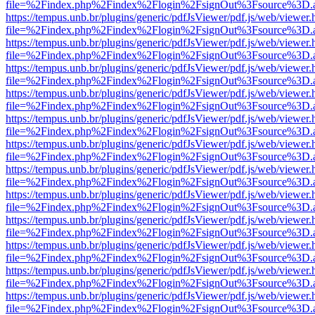
file=%2Findex.php%2Findex%2Flogin%2FsignOut%3Fsource%3D.ame
https://tempus.unb.br/plugins/generic/pdfJsViewer/pdf.js/web/viewer.
file=%2Findex.php%2Findex%2Flogin%2FsignOut%3Fsource%3D.ame
https://tempus.unb.br/plugins/generic/pdfJsViewer/pdf.js/web/viewer.
file=%2Findex.php%2Findex%2Flogin%2FsignOut%3Fsource%3D.ame
https://tempus.unb.br/plugins/generic/pdfJsViewer/pdf.js/web/viewer.
file=%2Findex.php%2Findex%2Flogin%2FsignOut%3Fsource%3D.ame
https://tempus.unb.br/plugins/generic/pdfJsViewer/pdf.js/web/viewer.
file=%2Findex.php%2Findex%2Flogin%2FsignOut%3Fsource%3D.ame
https://tempus.unb.br/plugins/generic/pdfJsViewer/pdf.js/web/viewer.
file=%2Findex.php%2Findex%2Flogin%2FsignOut%3Fsource%3D.ame
https://tempus.unb.br/plugins/generic/pdfJsViewer/pdf.js/web/viewer.
file=%2Findex.php%2Findex%2Flogin%2FsignOut%3Fsource%3D.ame
https://tempus.unb.br/plugins/generic/pdfJsViewer/pdf.js/web/viewer.
file=%2Findex.php%2Findex%2Flogin%2FsignOut%3Fsource%3D.ame
https://tempus.unb.br/plugins/generic/pdfJsViewer/pdf.js/web/viewer.
file=%2Findex.php%2Findex%2Flogin%2FsignOut%3Fsource%3D.ame
https://tempus.unb.br/plugins/generic/pdfJsViewer/pdf.js/web/viewer.
file=%2Findex.php%2Findex%2Flogin%2FsignOut%3Fsource%3D.ame
https://tempus.unb.br/plugins/generic/pdfJsViewer/pdf.js/web/viewer.
file=%2Findex.php%2Findex%2Flogin%2FsignOut%3Fsource%3D.ame
https://tempus.unb.br/plugins/generic/pdfJsViewer/pdf.js/web/viewer.
file=%2Findex.php%2Findex%2Flogin%2FsignOut%3Fsource%3D.ame
https://tempus.unb.br/plugins/generic/pdfJsViewer/pdf.js/web/viewer.
file=%2Findex.php%2Findex%2Flogin%2FsignOut%3Fsource%3D.ame