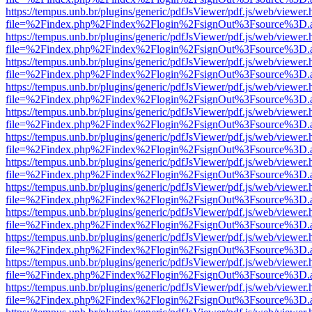
https://tempus.unb.br/plugins/generic/pdfJsViewer/pdf.js/web/viewer.
file=%2Findex.php%2Findex%2Flogin%2FsignOut%3Fsource%3D.ame
https://tempus.unb.br/plugins/generic/pdfJsViewer/pdf.js/web/viewer.
file=%2Findex.php%2Findex%2Flogin%2FsignOut%3Fsource%3D.ame
https://tempus.unb.br/plugins/generic/pdfJsViewer/pdf.js/web/viewer.
file=%2Findex.php%2Findex%2Flogin%2FsignOut%3Fsource%3D.ame
https://tempus.unb.br/plugins/generic/pdfJsViewer/pdf.js/web/viewer.
file=%2Findex.php%2Findex%2Flogin%2FsignOut%3Fsource%3D.ame
https://tempus.unb.br/plugins/generic/pdfJsViewer/pdf.js/web/viewer.
file=%2Findex.php%2Findex%2Flogin%2FsignOut%3Fsource%3D.ame
https://tempus.unb.br/plugins/generic/pdfJsViewer/pdf.js/web/viewer.
file=%2Findex.php%2Findex%2Flogin%2FsignOut%3Fsource%3D.ame
https://tempus.unb.br/plugins/generic/pdfJsViewer/pdf.js/web/viewer.
file=%2Findex.php%2Findex%2Flogin%2FsignOut%3Fsource%3D.ame
https://tempus.unb.br/plugins/generic/pdfJsViewer/pdf.js/web/viewer.
file=%2Findex.php%2Findex%2Flogin%2FsignOut%3Fsource%3D.ame
https://tempus.unb.br/plugins/generic/pdfJsViewer/pdf.js/web/viewer.
file=%2Findex.php%2Findex%2Flogin%2FsignOut%3Fsource%3D.ame
https://tempus.unb.br/plugins/generic/pdfJsViewer/pdf.js/web/viewer.
file=%2Findex.php%2Findex%2Flogin%2FsignOut%3Fsource%3D.ame
https://tempus.unb.br/plugins/generic/pdfJsViewer/pdf.js/web/viewer.
file=%2Findex.php%2Findex%2Flogin%2FsignOut%3Fsource%3D.ame
https://tempus.unb.br/plugins/generic/pdfJsViewer/pdf.js/web/viewer.
file=%2Findex.php%2Findex%2Flogin%2FsignOut%3Fsource%3D.ame