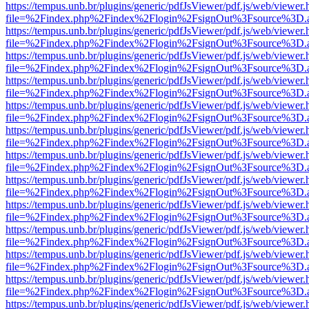
https://tempus.unb.br/plugins/generic/pdfJsViewer/pdf.js/web/viewer.
file=%2Findex.php%2Findex%2Flogin%2FsignOut%3Fsource%3D.ame
https://tempus.unb.br/plugins/generic/pdfJsViewer/pdf.js/web/viewer.
file=%2Findex.php%2Findex%2Flogin%2FsignOut%3Fsource%3D.ame
https://tempus.unb.br/plugins/generic/pdfJsViewer/pdf.js/web/viewer.
file=%2Findex.php%2Findex%2Flogin%2FsignOut%3Fsource%3D.ame
https://tempus.unb.br/plugins/generic/pdfJsViewer/pdf.js/web/viewer.
file=%2Findex.php%2Findex%2Flogin%2FsignOut%3Fsource%3D.ame
https://tempus.unb.br/plugins/generic/pdfJsViewer/pdf.js/web/viewer.
file=%2Findex.php%2Findex%2Flogin%2FsignOut%3Fsource%3D.ame
https://tempus.unb.br/plugins/generic/pdfJsViewer/pdf.js/web/viewer.
file=%2Findex.php%2Findex%2Flogin%2FsignOut%3Fsource%3D.ame
https://tempus.unb.br/plugins/generic/pdfJsViewer/pdf.js/web/viewer.
file=%2Findex.php%2Findex%2Flogin%2FsignOut%3Fsource%3D.ame
https://tempus.unb.br/plugins/generic/pdfJsViewer/pdf.js/web/viewer.
file=%2Findex.php%2Findex%2Flogin%2FsignOut%3Fsource%3D.ame
https://tempus.unb.br/plugins/generic/pdfJsViewer/pdf.js/web/viewer.
file=%2Findex.php%2Findex%2Flogin%2FsignOut%3Fsource%3D.ame
https://tempus.unb.br/plugins/generic/pdfJsViewer/pdf.js/web/viewer.
file=%2Findex.php%2Findex%2Flogin%2FsignOut%3Fsource%3D.ame
https://tempus.unb.br/plugins/generic/pdfJsViewer/pdf.js/web/viewer.
file=%2Findex.php%2Findex%2Flogin%2FsignOut%3Fsource%3D.ame
https://tempus.unb.br/plugins/generic/pdfJsViewer/pdf.js/web/viewer.
file=%2Findex.php%2Findex%2Flogin%2FsignOut%3Fsource%3D.ame
https://tempus.unb.br/plugins/generic/pdfJsViewer/pdf.js/web/viewer.