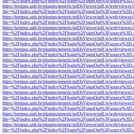
file=%2Findex.php%2Findex%2Flogin%2FsignOut%3Fsource%3D.ame
https://tempus.unb.br/plugins/generic/pdfJsViewer/pdf.js/web/viewer.
file=%2Findex.php%2Findex%2Flogin%2FsignOut%3Fsource%3D.ame
https://tempus.unb.br/plugins/generic/pdfJsViewer/pdf.js/web/viewer.
file=%2Findex.php%2Findex%2Flogin%2FsignOut%3Fsource%3D.ame
https://tempus.unb.br/plugins/generic/pdfJsViewer/pdf.js/web/viewer.
file=%2Findex.php%2Findex%2Flogin%2FsignOut%3Fsource%3D.ame
https://tempus.unb.br/plugins/generic/pdfJsViewer/pdf.js/web/viewer.
file=%2Findex.php%2Findex%2Flogin%2FsignOut%3Fsource%3D.ame
https://tempus.unb.br/plugins/generic/pdfJsViewer/pdf.js/web/viewer.
file=%2Findex.php%2Findex%2Flogin%2FsignOut%3Fsource%3D.ame
https://tempus.unb.br/plugins/generic/pdfJsViewer/pdf.js/web/viewer.
file=%2Findex.php%2Findex%2Flogin%2FsignOut%3Fsource%3D.ame
https://tempus.unb.br/plugins/generic/pdfJsViewer/pdf.js/web/viewer.
file=%2Findex.php%2Findex%2Flogin%2FsignOut%3Fsource%3D.ame
https://tempus.unb.br/plugins/generic/pdfJsViewer/pdf.js/web/viewer.
file=%2Findex.php%2Findex%2Flogin%2FsignOut%3Fsource%3D.ame
https://tempus.unb.br/plugins/generic/pdfJsViewer/pdf.js/web/viewer.
file=%2Findex.php%2Findex%2Flogin%2FsignOut%3Fsource%3D.ame
https://tempus.unb.br/plugins/generic/pdfJsViewer/pdf.js/web/viewer.
file=%2Findex.php%2Findex%2Flogin%2FsignOut%3Fsource%3D.ame
https://tempus.unb.br/plugins/generic/pdfJsViewer/pdf.js/web/viewer.
file=%2Findex.php%2Findex%2Flogin%2FsignOut%3Fsource%3D.ame
https://tempus.unb.br/plugins/generic/pdfJsViewer/pdf.js/web/viewer.
file=%2Findex.php%2Findex%2Flogin%2FsignOut%3Fsource%3D.ame