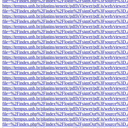
file=%2Findex.php%2Findex%2Flogin%2FsignOut%3Fsource%3D.ame
https://tempus.unb.br/plugins/generic/pdfJsViewer/pdf.js/web/viewer.
file=%2Findex.php%2Findex%2Flogin%2FsignOut%3Fsource%3D.ame
https://tempus.unb.br/plugins/generic/pdfJsViewer/pdf.js/web/viewer.
file=%2Findex.php%2Findex%2Flogin%2FsignOut%3Fsource%3D.ame
https://tempus.unb.br/plugins/generic/pdfJsViewer/pdf.js/web/viewer.
file=%2Findex.php%2Findex%2Flogin%2FsignOut%3Fsource%3D.ame
https://tempus.unb.br/plugins/generic/pdfJsViewer/pdf.js/web/viewer.
file=%2Findex.php%2Findex%2Flogin%2FsignOut%3Fsource%3D.ame
https://tempus.unb.br/plugins/generic/pdfJsViewer/pdf.js/web/viewer.
file=%2Findex.php%2Findex%2Flogin%2FsignOut%3Fsource%3D.ame
https://tempus.unb.br/plugins/generic/pdfJsViewer/pdf.js/web/viewer.
file=%2Findex.php%2Findex%2Flogin%2FsignOut%3Fsource%3D.ame
https://tempus.unb.br/plugins/generic/pdfJsViewer/pdf.js/web/viewer.
file=%2Findex.php%2Findex%2Flogin%2FsignOut%3Fsource%3D.ame
https://tempus.unb.br/plugins/generic/pdfJsViewer/pdf.js/web/viewer.
file=%2Findex.php%2Findex%2Flogin%2FsignOut%3Fsource%3D.ame
https://tempus.unb.br/plugins/generic/pdfJsViewer/pdf.js/web/viewer.
file=%2Findex.php%2Findex%2Flogin%2FsignOut%3Fsource%3D.ame
https://tempus.unb.br/plugins/generic/pdfJsViewer/pdf.js/web/viewer.
file=%2Findex.php%2Findex%2Flogin%2FsignOut%3Fsource%3D.ame
https://tempus.unb.br/plugins/generic/pdfJsViewer/pdf.js/web/viewer.
file=%2Findex.php%2Findex%2Flogin%2FsignOut%3Fsource%3D.ame
https://tempus.unb.br/plugins/generic/pdfJsViewer/pdf.js/web/viewer.
file=%2Findex.php%2Findex%2Flogin%2FsignOut%3Fsource%3D.ame