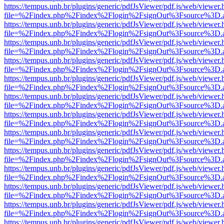
https://tempus.unb.br/plugins/generic/pdfJsViewer/pdf.js/web/viewer.
file=%2Findex.php%2Findex%2Flogin%2FsignOut%3Fsource%3D.ame
https://tempus.unb.br/plugins/generic/pdfJsViewer/pdf.js/web/viewer.
file=%2Findex.php%2Findex%2Flogin%2FsignOut%3Fsource%3D.ame
https://tempus.unb.br/plugins/generic/pdfJsViewer/pdf.js/web/viewer.
file=%2Findex.php%2Findex%2Flogin%2FsignOut%3Fsource%3D.ame
https://tempus.unb.br/plugins/generic/pdfJsViewer/pdf.js/web/viewer.
file=%2Findex.php%2Findex%2Flogin%2FsignOut%3Fsource%3D.ame
https://tempus.unb.br/plugins/generic/pdfJsViewer/pdf.js/web/viewer.
file=%2Findex.php%2Findex%2Flogin%2FsignOut%3Fsource%3D.ame
https://tempus.unb.br/plugins/generic/pdfJsViewer/pdf.js/web/viewer.
file=%2Findex.php%2Findex%2Flogin%2FsignOut%3Fsource%3D.ame
https://tempus.unb.br/plugins/generic/pdfJsViewer/pdf.js/web/viewer.
file=%2Findex.php%2Findex%2Flogin%2FsignOut%3Fsource%3D.ame
https://tempus.unb.br/plugins/generic/pdfJsViewer/pdf.js/web/viewer.
file=%2Findex.php%2Findex%2Flogin%2FsignOut%3Fsource%3D.ame
https://tempus.unb.br/plugins/generic/pdfJsViewer/pdf.js/web/viewer.
file=%2Findex.php%2Findex%2Flogin%2FsignOut%3Fsource%3D.ame
https://tempus.unb.br/plugins/generic/pdfJsViewer/pdf.js/web/viewer.
file=%2Findex.php%2Findex%2Flogin%2FsignOut%3Fsource%3D.ame
https://tempus.unb.br/plugins/generic/pdfJsViewer/pdf.js/web/viewer.
file=%2Findex.php%2Findex%2Flogin%2FsignOut%3Fsource%3D.ame
https://tempus.unb.br/plugins/generic/pdfJsViewer/pdf.js/web/viewer.
file=%2Findex.php%2Findex%2Flogin%2FsignOut%3Fsource%3D.ame
https://tempus.unb.br/plugins/generic/pdfJsViewer/pdf.js/web/viewer.