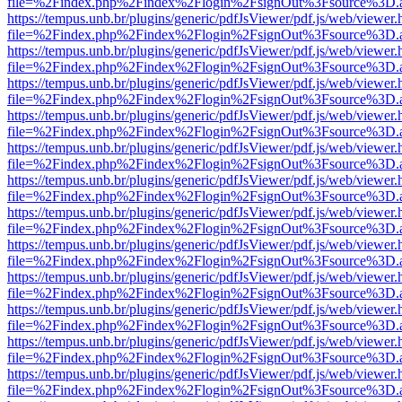
file=%2Findex.php%2Findex%2Flogin%2FsignOut%3Fsource%3D.ame
https://tempus.unb.br/plugins/generic/pdfJsViewer/pdf.js/web/viewer.
file=%2Findex.php%2Findex%2Flogin%2FsignOut%3Fsource%3D.ame
https://tempus.unb.br/plugins/generic/pdfJsViewer/pdf.js/web/viewer.
file=%2Findex.php%2Findex%2Flogin%2FsignOut%3Fsource%3D.ame
https://tempus.unb.br/plugins/generic/pdfJsViewer/pdf.js/web/viewer.
file=%2Findex.php%2Findex%2Flogin%2FsignOut%3Fsource%3D.ame
https://tempus.unb.br/plugins/generic/pdfJsViewer/pdf.js/web/viewer.
file=%2Findex.php%2Findex%2Flogin%2FsignOut%3Fsource%3D.ame
https://tempus.unb.br/plugins/generic/pdfJsViewer/pdf.js/web/viewer.
file=%2Findex.php%2Findex%2Flogin%2FsignOut%3Fsource%3D.ame
https://tempus.unb.br/plugins/generic/pdfJsViewer/pdf.js/web/viewer.
file=%2Findex.php%2Findex%2Flogin%2FsignOut%3Fsource%3D.ame
https://tempus.unb.br/plugins/generic/pdfJsViewer/pdf.js/web/viewer.
file=%2Findex.php%2Findex%2Flogin%2FsignOut%3Fsource%3D.ame
https://tempus.unb.br/plugins/generic/pdfJsViewer/pdf.js/web/viewer.
file=%2Findex.php%2Findex%2Flogin%2FsignOut%3Fsource%3D.ame
https://tempus.unb.br/plugins/generic/pdfJsViewer/pdf.js/web/viewer.
file=%2Findex.php%2Findex%2Flogin%2FsignOut%3Fsource%3D.ame
https://tempus.unb.br/plugins/generic/pdfJsViewer/pdf.js/web/viewer.
file=%2Findex.php%2Findex%2Flogin%2FsignOut%3Fsource%3D.ame
https://tempus.unb.br/plugins/generic/pdfJsViewer/pdf.js/web/viewer.
file=%2Findex.php%2Findex%2Flogin%2FsignOut%3Fsource%3D.ame
https://tempus.unb.br/plugins/generic/pdfJsViewer/pdf.js/web/viewer.
file=%2Findex.php%2Findex%2Flogin%2FsignOut%3Fsource%3D.ame