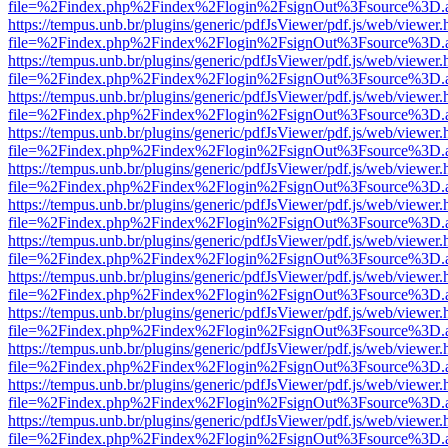
file=%2Findex.php%2Findex%2Flogin%2FsignOut%3Fsource%3D.ame
https://tempus.unb.br/plugins/generic/pdfJsViewer/pdf.js/web/viewer.
file=%2Findex.php%2Findex%2Flogin%2FsignOut%3Fsource%3D.ame
https://tempus.unb.br/plugins/generic/pdfJsViewer/pdf.js/web/viewer.
file=%2Findex.php%2Findex%2Flogin%2FsignOut%3Fsource%3D.ame
https://tempus.unb.br/plugins/generic/pdfJsViewer/pdf.js/web/viewer.
file=%2Findex.php%2Findex%2Flogin%2FsignOut%3Fsource%3D.ame
https://tempus.unb.br/plugins/generic/pdfJsViewer/pdf.js/web/viewer.
file=%2Findex.php%2Findex%2Flogin%2FsignOut%3Fsource%3D.ame
https://tempus.unb.br/plugins/generic/pdfJsViewer/pdf.js/web/viewer.
file=%2Findex.php%2Findex%2Flogin%2FsignOut%3Fsource%3D.ame
https://tempus.unb.br/plugins/generic/pdfJsViewer/pdf.js/web/viewer.
file=%2Findex.php%2Findex%2Flogin%2FsignOut%3Fsource%3D.ame
https://tempus.unb.br/plugins/generic/pdfJsViewer/pdf.js/web/viewer.
file=%2Findex.php%2Findex%2Flogin%2FsignOut%3Fsource%3D.ame
https://tempus.unb.br/plugins/generic/pdfJsViewer/pdf.js/web/viewer.
file=%2Findex.php%2Findex%2Flogin%2FsignOut%3Fsource%3D.ame
https://tempus.unb.br/plugins/generic/pdfJsViewer/pdf.js/web/viewer.
file=%2Findex.php%2Findex%2Flogin%2FsignOut%3Fsource%3D.ame
https://tempus.unb.br/plugins/generic/pdfJsViewer/pdf.js/web/viewer.
file=%2Findex.php%2Findex%2Flogin%2FsignOut%3Fsource%3D.ame
https://tempus.unb.br/plugins/generic/pdfJsViewer/pdf.js/web/viewer.
file=%2Findex.php%2Findex%2Flogin%2FsignOut%3Fsource%3D.ame
https://tempus.unb.br/plugins/generic/pdfJsViewer/pdf.js/web/viewer.
file=%2Findex.php%2Findex%2Flogin%2FsignOut%3Fsource%3D.ame