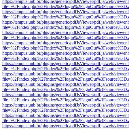
https://tempus.unb.br/plugins/generic/pdfJsViewer/pdf.js/web/viewer.
file=%2Findex.php%2Findex%2Flogin%2FsignOut%3Fsource%3D.ame
https://tempus.unb.br/plugins/generic/pdfJsViewer/pdf.js/web/viewer.
file=%2Findex.php%2Findex%2Flogin%2FsignOut%3Fsource%3D.ame
https://tempus.unb.br/plugins/generic/pdfJsViewer/pdf.js/web/viewer.
file=%2Findex.php%2Findex%2Flogin%2FsignOut%3Fsource%3D.ame
https://tempus.unb.br/plugins/generic/pdfJsViewer/pdf.js/web/viewer.
file=%2Findex.php%2Findex%2Flogin%2FsignOut%3Fsource%3D.ame
https://tempus.unb.br/plugins/generic/pdfJsViewer/pdf.js/web/viewer.
file=%2Findex.php%2Findex%2Flogin%2FsignOut%3Fsource%3D.ame
https://tempus.unb.br/plugins/generic/pdfJsViewer/pdf.js/web/viewer.
file=%2Findex.php%2Findex%2Flogin%2FsignOut%3Fsource%3D.ame
https://tempus.unb.br/plugins/generic/pdfJsViewer/pdf.js/web/viewer.
file=%2Findex.php%2Findex%2Flogin%2FsignOut%3Fsource%3D.ame
https://tempus.unb.br/plugins/generic/pdfJsViewer/pdf.js/web/viewer.
file=%2Findex.php%2Findex%2Flogin%2FsignOut%3Fsource%3D.ame
https://tempus.unb.br/plugins/generic/pdfJsViewer/pdf.js/web/viewer.
file=%2Findex.php%2Findex%2Flogin%2FsignOut%3Fsource%3D.ame
https://tempus.unb.br/plugins/generic/pdfJsViewer/pdf.js/web/viewer.
file=%2Findex.php%2Findex%2Flogin%2FsignOut%3Fsource%3D.ame
https://tempus.unb.br/plugins/generic/pdfJsViewer/pdf.js/web/viewer.
file=%2Findex.php%2Findex%2Flogin%2FsignOut%3Fsource%3D.ame
https://tempus.unb.br/plugins/generic/pdfJsViewer/pdf.js/web/viewer.
file=%2Findex.php%2Findex%2Flogin%2FsignOut%3Fsource%3D.ame
https://tempus.unb.br/plugins/generic/pdfJsViewer/pdf.js/web/viewer.