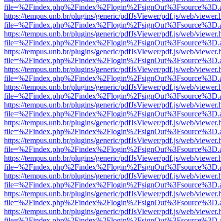
file=%2Findex.php%2Findex%2Flogin%2FsignOut%3Fsource%3D.ame
https://tempus.unb.br/plugins/generic/pdfJsViewer/pdf.js/web/viewer.
file=%2Findex.php%2Findex%2Flogin%2FsignOut%3Fsource%3D.ame
https://tempus.unb.br/plugins/generic/pdfJsViewer/pdf.js/web/viewer.
file=%2Findex.php%2Findex%2Flogin%2FsignOut%3Fsource%3D.ame
https://tempus.unb.br/plugins/generic/pdfJsViewer/pdf.js/web/viewer.
file=%2Findex.php%2Findex%2Flogin%2FsignOut%3Fsource%3D.ame
https://tempus.unb.br/plugins/generic/pdfJsViewer/pdf.js/web/viewer.
file=%2Findex.php%2Findex%2Flogin%2FsignOut%3Fsource%3D.ame
https://tempus.unb.br/plugins/generic/pdfJsViewer/pdf.js/web/viewer.
file=%2Findex.php%2Findex%2Flogin%2FsignOut%3Fsource%3D.ame
https://tempus.unb.br/plugins/generic/pdfJsViewer/pdf.js/web/viewer.
file=%2Findex.php%2Findex%2Flogin%2FsignOut%3Fsource%3D.ame
https://tempus.unb.br/plugins/generic/pdfJsViewer/pdf.js/web/viewer.
file=%2Findex.php%2Findex%2Flogin%2FsignOut%3Fsource%3D.ame
https://tempus.unb.br/plugins/generic/pdfJsViewer/pdf.js/web/viewer.
file=%2Findex.php%2Findex%2Flogin%2FsignOut%3Fsource%3D.ame
https://tempus.unb.br/plugins/generic/pdfJsViewer/pdf.js/web/viewer.
file=%2Findex.php%2Findex%2Flogin%2FsignOut%3Fsource%3D.ame
https://tempus.unb.br/plugins/generic/pdfJsViewer/pdf.js/web/viewer.
file=%2Findex.php%2Findex%2Flogin%2FsignOut%3Fsource%3D.ame
https://tempus.unb.br/plugins/generic/pdfJsViewer/pdf.js/web/viewer.
file=%2Findex.php%2Findex%2Flogin%2FsignOut%3Fsource%3D.ame
https://tempus.unb.br/plugins/generic/pdfJsViewer/pdf.js/web/viewer.
file=%2Findex.php%2Findex%2Flogin%2FsignOut%3Fsource%3D.ame