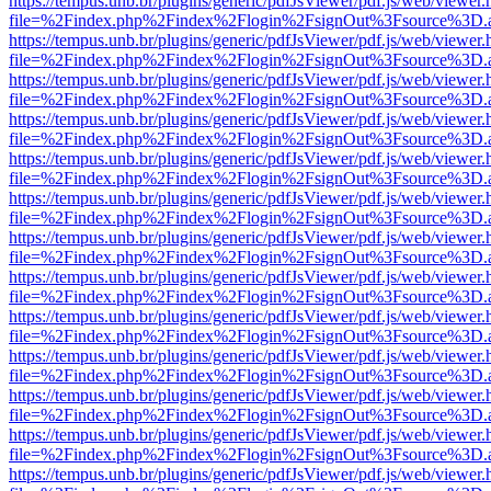
https://tempus.unb.br/plugins/generic/pdfJsViewer/pdf.js/web/viewer.
file=%2Findex.php%2Findex%2Flogin%2FsignOut%3Fsource%3D.ame
https://tempus.unb.br/plugins/generic/pdfJsViewer/pdf.js/web/viewer.
file=%2Findex.php%2Findex%2Flogin%2FsignOut%3Fsource%3D.ame
https://tempus.unb.br/plugins/generic/pdfJsViewer/pdf.js/web/viewer.
file=%2Findex.php%2Findex%2Flogin%2FsignOut%3Fsource%3D.ame
https://tempus.unb.br/plugins/generic/pdfJsViewer/pdf.js/web/viewer.
file=%2Findex.php%2Findex%2Flogin%2FsignOut%3Fsource%3D.ame
https://tempus.unb.br/plugins/generic/pdfJsViewer/pdf.js/web/viewer.
file=%2Findex.php%2Findex%2Flogin%2FsignOut%3Fsource%3D.ame
https://tempus.unb.br/plugins/generic/pdfJsViewer/pdf.js/web/viewer.
file=%2Findex.php%2Findex%2Flogin%2FsignOut%3Fsource%3D.ame
https://tempus.unb.br/plugins/generic/pdfJsViewer/pdf.js/web/viewer.
file=%2Findex.php%2Findex%2Flogin%2FsignOut%3Fsource%3D.ame
https://tempus.unb.br/plugins/generic/pdfJsViewer/pdf.js/web/viewer.
file=%2Findex.php%2Findex%2Flogin%2FsignOut%3Fsource%3D.ame
https://tempus.unb.br/plugins/generic/pdfJsViewer/pdf.js/web/viewer.
file=%2Findex.php%2Findex%2Flogin%2FsignOut%3Fsource%3D.ame
https://tempus.unb.br/plugins/generic/pdfJsViewer/pdf.js/web/viewer.
file=%2Findex.php%2Findex%2Flogin%2FsignOut%3Fsource%3D.ame
https://tempus.unb.br/plugins/generic/pdfJsViewer/pdf.js/web/viewer.
file=%2Findex.php%2Findex%2Flogin%2FsignOut%3Fsource%3D.ame
https://tempus.unb.br/plugins/generic/pdfJsViewer/pdf.js/web/viewer.
file=%2Findex.php%2Findex%2Flogin%2FsignOut%3Fsource%3D.ame
https://tempus.unb.br/plugins/generic/pdfJsViewer/pdf.js/web/viewer.