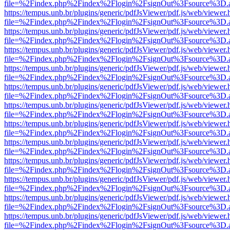
file=%2Findex.php%2Findex%2Flogin%2FsignOut%3Fsource%3D.ame
https://tempus.unb.br/plugins/generic/pdfJsViewer/pdf.js/web/viewer.
file=%2Findex.php%2Findex%2Flogin%2FsignOut%3Fsource%3D.ame
https://tempus.unb.br/plugins/generic/pdfJsViewer/pdf.js/web/viewer.
file=%2Findex.php%2Findex%2Flogin%2FsignOut%3Fsource%3D.ame
https://tempus.unb.br/plugins/generic/pdfJsViewer/pdf.js/web/viewer.
file=%2Findex.php%2Findex%2Flogin%2FsignOut%3Fsource%3D.ame
https://tempus.unb.br/plugins/generic/pdfJsViewer/pdf.js/web/viewer.
file=%2Findex.php%2Findex%2Flogin%2FsignOut%3Fsource%3D.ame
https://tempus.unb.br/plugins/generic/pdfJsViewer/pdf.js/web/viewer.
file=%2Findex.php%2Findex%2Flogin%2FsignOut%3Fsource%3D.ame
https://tempus.unb.br/plugins/generic/pdfJsViewer/pdf.js/web/viewer.
file=%2Findex.php%2Findex%2Flogin%2FsignOut%3Fsource%3D.ame
https://tempus.unb.br/plugins/generic/pdfJsViewer/pdf.js/web/viewer.
file=%2Findex.php%2Findex%2Flogin%2FsignOut%3Fsource%3D.ame
https://tempus.unb.br/plugins/generic/pdfJsViewer/pdf.js/web/viewer.
file=%2Findex.php%2Findex%2Flogin%2FsignOut%3Fsource%3D.ame
https://tempus.unb.br/plugins/generic/pdfJsViewer/pdf.js/web/viewer.
file=%2Findex.php%2Findex%2Flogin%2FsignOut%3Fsource%3D.ame
https://tempus.unb.br/plugins/generic/pdfJsViewer/pdf.js/web/viewer.
file=%2Findex.php%2Findex%2Flogin%2FsignOut%3Fsource%3D.ame
https://tempus.unb.br/plugins/generic/pdfJsViewer/pdf.js/web/viewer.
file=%2Findex.php%2Findex%2Flogin%2FsignOut%3Fsource%3D.ame
https://tempus.unb.br/plugins/generic/pdfJsViewer/pdf.js/web/viewer.
file=%2Findex.php%2Findex%2Flogin%2FsignOut%3Fsource%3D.ame