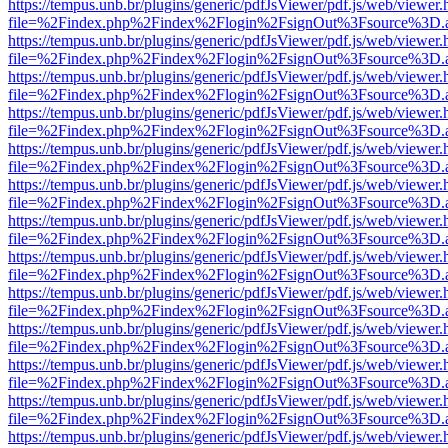
https://tempus.unb.br/plugins/generic/pdfJsViewer/pdf.js/web/viewer.
file=%2Findex.php%2Findex%2Flogin%2FsignOut%3Fsource%3D.ame
https://tempus.unb.br/plugins/generic/pdfJsViewer/pdf.js/web/viewer.
file=%2Findex.php%2Findex%2Flogin%2FsignOut%3Fsource%3D.ame
https://tempus.unb.br/plugins/generic/pdfJsViewer/pdf.js/web/viewer.
file=%2Findex.php%2Findex%2Flogin%2FsignOut%3Fsource%3D.ame
https://tempus.unb.br/plugins/generic/pdfJsViewer/pdf.js/web/viewer.
file=%2Findex.php%2Findex%2Flogin%2FsignOut%3Fsource%3D.ame
https://tempus.unb.br/plugins/generic/pdfJsViewer/pdf.js/web/viewer.
file=%2Findex.php%2Findex%2Flogin%2FsignOut%3Fsource%3D.ame
https://tempus.unb.br/plugins/generic/pdfJsViewer/pdf.js/web/viewer.
file=%2Findex.php%2Findex%2Flogin%2FsignOut%3Fsource%3D.ame
https://tempus.unb.br/plugins/generic/pdfJsViewer/pdf.js/web/viewer.
file=%2Findex.php%2Findex%2Flogin%2FsignOut%3Fsource%3D.ame
https://tempus.unb.br/plugins/generic/pdfJsViewer/pdf.js/web/viewer.
file=%2Findex.php%2Findex%2Flogin%2FsignOut%3Fsource%3D.ame
https://tempus.unb.br/plugins/generic/pdfJsViewer/pdf.js/web/viewer.
file=%2Findex.php%2Findex%2Flogin%2FsignOut%3Fsource%3D.ame
https://tempus.unb.br/plugins/generic/pdfJsViewer/pdf.js/web/viewer.
file=%2Findex.php%2Findex%2Flogin%2FsignOut%3Fsource%3D.ame
https://tempus.unb.br/plugins/generic/pdfJsViewer/pdf.js/web/viewer.
file=%2Findex.php%2Findex%2Flogin%2FsignOut%3Fsource%3D.ame
https://tempus.unb.br/plugins/generic/pdfJsViewer/pdf.js/web/viewer.
file=%2Findex.php%2Findex%2Flogin%2FsignOut%3Fsource%3D.ame
https://tempus.unb.br/plugins/generic/pdfJsViewer/pdf.js/web/viewer.