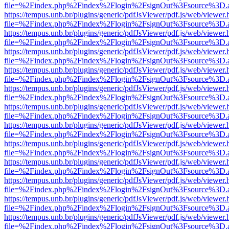
file=%2Findex.php%2Findex%2Flogin%2FsignOut%3Fsource%3D.ame
https://tempus.unb.br/plugins/generic/pdfJsViewer/pdf.js/web/viewer.
file=%2Findex.php%2Findex%2Flogin%2FsignOut%3Fsource%3D.ame
https://tempus.unb.br/plugins/generic/pdfJsViewer/pdf.js/web/viewer.
file=%2Findex.php%2Findex%2Flogin%2FsignOut%3Fsource%3D.ame
https://tempus.unb.br/plugins/generic/pdfJsViewer/pdf.js/web/viewer.
file=%2Findex.php%2Findex%2Flogin%2FsignOut%3Fsource%3D.ame
https://tempus.unb.br/plugins/generic/pdfJsViewer/pdf.js/web/viewer.
file=%2Findex.php%2Findex%2Flogin%2FsignOut%3Fsource%3D.ame
https://tempus.unb.br/plugins/generic/pdfJsViewer/pdf.js/web/viewer.
file=%2Findex.php%2Findex%2Flogin%2FsignOut%3Fsource%3D.ame
https://tempus.unb.br/plugins/generic/pdfJsViewer/pdf.js/web/viewer.
file=%2Findex.php%2Findex%2Flogin%2FsignOut%3Fsource%3D.ame
https://tempus.unb.br/plugins/generic/pdfJsViewer/pdf.js/web/viewer.
file=%2Findex.php%2Findex%2Flogin%2FsignOut%3Fsource%3D.ame
https://tempus.unb.br/plugins/generic/pdfJsViewer/pdf.js/web/viewer.
file=%2Findex.php%2Findex%2Flogin%2FsignOut%3Fsource%3D.ame
https://tempus.unb.br/plugins/generic/pdfJsViewer/pdf.js/web/viewer.
file=%2Findex.php%2Findex%2Flogin%2FsignOut%3Fsource%3D.ame
https://tempus.unb.br/plugins/generic/pdfJsViewer/pdf.js/web/viewer.
file=%2Findex.php%2Findex%2Flogin%2FsignOut%3Fsource%3D.ame
https://tempus.unb.br/plugins/generic/pdfJsViewer/pdf.js/web/viewer.
file=%2Findex.php%2Findex%2Flogin%2FsignOut%3Fsource%3D.ame
https://tempus.unb.br/plugins/generic/pdfJsViewer/pdf.js/web/viewer.
file=%2Findex.php%2Findex%2Flogin%2FsignOut%3Fsource%3D.ame