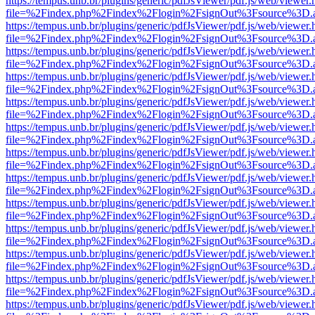
https://tempus.unb.br/plugins/generic/pdfJsViewer/pdf.js/web/viewer.
file=%2Findex.php%2Findex%2Flogin%2FsignOut%3Fsource%3D.ame
https://tempus.unb.br/plugins/generic/pdfJsViewer/pdf.js/web/viewer.
file=%2Findex.php%2Findex%2Flogin%2FsignOut%3Fsource%3D.ame
https://tempus.unb.br/plugins/generic/pdfJsViewer/pdf.js/web/viewer.
file=%2Findex.php%2Findex%2Flogin%2FsignOut%3Fsource%3D.ame
https://tempus.unb.br/plugins/generic/pdfJsViewer/pdf.js/web/viewer.
file=%2Findex.php%2Findex%2Flogin%2FsignOut%3Fsource%3D.ame
https://tempus.unb.br/plugins/generic/pdfJsViewer/pdf.js/web/viewer.
file=%2Findex.php%2Findex%2Flogin%2FsignOut%3Fsource%3D.ame
https://tempus.unb.br/plugins/generic/pdfJsViewer/pdf.js/web/viewer.
file=%2Findex.php%2Findex%2Flogin%2FsignOut%3Fsource%3D.ame
https://tempus.unb.br/plugins/generic/pdfJsViewer/pdf.js/web/viewer.
file=%2Findex.php%2Findex%2Flogin%2FsignOut%3Fsource%3D.ame
https://tempus.unb.br/plugins/generic/pdfJsViewer/pdf.js/web/viewer.
file=%2Findex.php%2Findex%2Flogin%2FsignOut%3Fsource%3D.ame
https://tempus.unb.br/plugins/generic/pdfJsViewer/pdf.js/web/viewer.
file=%2Findex.php%2Findex%2Flogin%2FsignOut%3Fsource%3D.ame
https://tempus.unb.br/plugins/generic/pdfJsViewer/pdf.js/web/viewer.
file=%2Findex.php%2Findex%2Flogin%2FsignOut%3Fsource%3D.ame
https://tempus.unb.br/plugins/generic/pdfJsViewer/pdf.js/web/viewer.
file=%2Findex.php%2Findex%2Flogin%2FsignOut%3Fsource%3D.ame
https://tempus.unb.br/plugins/generic/pdfJsViewer/pdf.js/web/viewer.
file=%2Findex.php%2Findex%2Flogin%2FsignOut%3Fsource%3D.ame
https://tempus.unb.br/plugins/generic/pdfJsViewer/pdf.js/web/viewer.