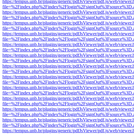
https://tempus.unb.br/plugins/generic/pdfJsViewer/pdf.js/web/viewer.
file=%2Findex.php%2Findex%2Flogin%2FsignOut%3Fsource%3D.ame
https://tempus.unb.br/plugins/generic/pdfJsViewer/pdf.js/web/viewer.
file=%2Findex.php%2Findex%2Flogin%2FsignOut%3Fsource%3D.ame
https://tempus.unb.br/plugins/generic/pdfJsViewer/pdf.js/web/viewer.
file=%2Findex.php%2Findex%2Flogin%2FsignOut%3Fsource%3D.ame
https://tempus.unb.br/plugins/generic/pdfJsViewer/pdf.js/web/viewer.
file=%2Findex.php%2Findex%2Flogin%2FsignOut%3Fsource%3D.ame
https://tempus.unb.br/plugins/generic/pdfJsViewer/pdf.js/web/viewer.
file=%2Findex.php%2Findex%2Flogin%2FsignOut%3Fsource%3D.ame
https://tempus.unb.br/plugins/generic/pdfJsViewer/pdf.js/web/viewer.
file=%2Findex.php%2Findex%2Flogin%2FsignOut%3Fsource%3D.ame
https://tempus.unb.br/plugins/generic/pdfJsViewer/pdf.js/web/viewer.
file=%2Findex.php%2Findex%2Flogin%2FsignOut%3Fsource%3D.ame
https://tempus.unb.br/plugins/generic/pdfJsViewer/pdf.js/web/viewer.
file=%2Findex.php%2Findex%2Flogin%2FsignOut%3Fsource%3D.ame
https://tempus.unb.br/plugins/generic/pdfJsViewer/pdf.js/web/viewer.
file=%2Findex.php%2Findex%2Flogin%2FsignOut%3Fsource%3D.ame
https://tempus.unb.br/plugins/generic/pdfJsViewer/pdf.js/web/viewer.
file=%2Findex.php%2Findex%2Flogin%2FsignOut%3Fsource%3D.ame
https://tempus.unb.br/plugins/generic/pdfJsViewer/pdf.js/web/viewer.
file=%2Findex.php%2Findex%2Flogin%2FsignOut%3Fsource%3D.ame
https://tempus.unb.br/plugins/generic/pdfJsViewer/pdf.js/web/viewer.
file=%2Findex.php%2Findex%2Flogin%2FsignOut%3Fsource%3D.ame
https://tempus.unb.br/plugins/generic/pdfJsViewer/pdf.js/web/viewer.