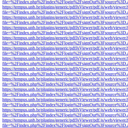
file=%2Findex.php%2Findex%2Flogin%2FsignOut%3Fsource%3D.ame
https://tempus.unb.br/plugins/generic/pdfJsViewer/pdf.js/web/viewer.
file=%2Findex.php%2Findex%2Flogin%2FsignOut%3Fsource%3D.ame
https://tempus.unb.br/plugins/generic/pdfJsViewer/pdf.js/web/viewer.
file=%2Findex.php%2Findex%2Flogin%2FsignOut%3Fsource%3D.ame
https://tempus.unb.br/plugins/generic/pdfJsViewer/pdf.js/web/viewer.
file=%2Findex.php%2Findex%2Flogin%2FsignOut%3Fsource%3D.ame
https://tempus.unb.br/plugins/generic/pdfJsViewer/pdf.js/web/viewer.
file=%2Findex.php%2Findex%2Flogin%2FsignOut%3Fsource%3D.ame
https://tempus.unb.br/plugins/generic/pdfJsViewer/pdf.js/web/viewer.
file=%2Findex.php%2Findex%2Flogin%2FsignOut%3Fsource%3D.ame
https://tempus.unb.br/plugins/generic/pdfJsViewer/pdf.js/web/viewer.
file=%2Findex.php%2Findex%2Flogin%2FsignOut%3Fsource%3D.ame
https://tempus.unb.br/plugins/generic/pdfJsViewer/pdf.js/web/viewer.
file=%2Findex.php%2Findex%2Flogin%2FsignOut%3Fsource%3D.ame
https://tempus.unb.br/plugins/generic/pdfJsViewer/pdf.js/web/viewer.
file=%2Findex.php%2Findex%2Flogin%2FsignOut%3Fsource%3D.ame
https://tempus.unb.br/plugins/generic/pdfJsViewer/pdf.js/web/viewer.
file=%2Findex.php%2Findex%2Flogin%2FsignOut%3Fsource%3D.ame
https://tempus.unb.br/plugins/generic/pdfJsViewer/pdf.js/web/viewer.
file=%2Findex.php%2Findex%2Flogin%2FsignOut%3Fsource%3D.ame
https://tempus.unb.br/plugins/generic/pdfJsViewer/pdf.js/web/viewer.
file=%2Findex.php%2Findex%2Flogin%2FsignOut%3Fsource%3D.ame
https://tempus.unb.br/plugins/generic/pdfJsViewer/pdf.js/web/viewer.
file=%2Findex.php%2Findex%2Flogin%2FsignOut%3Fsource%3D.ame