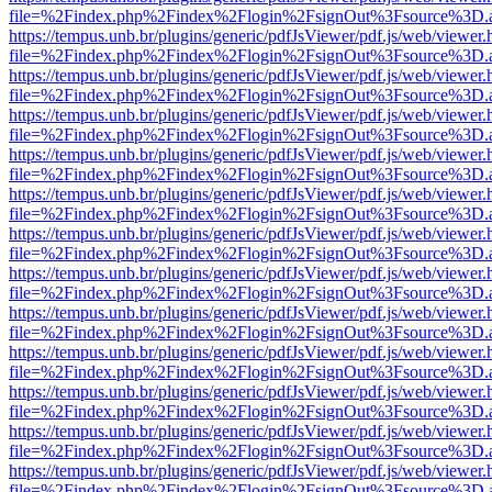
file=%2Findex.php%2Findex%2Flogin%2FsignOut%3Fsource%3D.ame
https://tempus.unb.br/plugins/generic/pdfJsViewer/pdf.js/web/viewer.
file=%2Findex.php%2Findex%2Flogin%2FsignOut%3Fsource%3D.ame
https://tempus.unb.br/plugins/generic/pdfJsViewer/pdf.js/web/viewer.
file=%2Findex.php%2Findex%2Flogin%2FsignOut%3Fsource%3D.ame
https://tempus.unb.br/plugins/generic/pdfJsViewer/pdf.js/web/viewer.
file=%2Findex.php%2Findex%2Flogin%2FsignOut%3Fsource%3D.ame
https://tempus.unb.br/plugins/generic/pdfJsViewer/pdf.js/web/viewer.
file=%2Findex.php%2Findex%2Flogin%2FsignOut%3Fsource%3D.ame
https://tempus.unb.br/plugins/generic/pdfJsViewer/pdf.js/web/viewer.
file=%2Findex.php%2Findex%2Flogin%2FsignOut%3Fsource%3D.ame
https://tempus.unb.br/plugins/generic/pdfJsViewer/pdf.js/web/viewer.
file=%2Findex.php%2Findex%2Flogin%2FsignOut%3Fsource%3D.ame
https://tempus.unb.br/plugins/generic/pdfJsViewer/pdf.js/web/viewer.
file=%2Findex.php%2Findex%2Flogin%2FsignOut%3Fsource%3D.ame
https://tempus.unb.br/plugins/generic/pdfJsViewer/pdf.js/web/viewer.
file=%2Findex.php%2Findex%2Flogin%2FsignOut%3Fsource%3D.ame
https://tempus.unb.br/plugins/generic/pdfJsViewer/pdf.js/web/viewer.
file=%2Findex.php%2Findex%2Flogin%2FsignOut%3Fsource%3D.ame
https://tempus.unb.br/plugins/generic/pdfJsViewer/pdf.js/web/viewer.
file=%2Findex.php%2Findex%2Flogin%2FsignOut%3Fsource%3D.ame
https://tempus.unb.br/plugins/generic/pdfJsViewer/pdf.js/web/viewer.
file=%2Findex.php%2Findex%2Flogin%2FsignOut%3Fsource%3D.ame
https://tempus.unb.br/plugins/generic/pdfJsViewer/pdf.js/web/viewer.
file=%2Findex.php%2Findex%2Flogin%2FsignOut%3Fsource%3D.ame