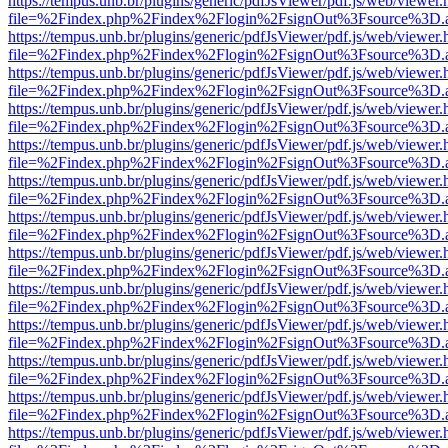
https://tempus.unb.br/plugins/generic/pdfJsViewer/pdf.js/web/viewer.
file=%2Findex.php%2Findex%2Flogin%2FsignOut%3Fsource%3D.ame
https://tempus.unb.br/plugins/generic/pdfJsViewer/pdf.js/web/viewer.
file=%2Findex.php%2Findex%2Flogin%2FsignOut%3Fsource%3D.ame
https://tempus.unb.br/plugins/generic/pdfJsViewer/pdf.js/web/viewer.
file=%2Findex.php%2Findex%2Flogin%2FsignOut%3Fsource%3D.ame
https://tempus.unb.br/plugins/generic/pdfJsViewer/pdf.js/web/viewer.
file=%2Findex.php%2Findex%2Flogin%2FsignOut%3Fsource%3D.ame
https://tempus.unb.br/plugins/generic/pdfJsViewer/pdf.js/web/viewer.
file=%2Findex.php%2Findex%2Flogin%2FsignOut%3Fsource%3D.ame
https://tempus.unb.br/plugins/generic/pdfJsViewer/pdf.js/web/viewer.
file=%2Findex.php%2Findex%2Flogin%2FsignOut%3Fsource%3D.ame
https://tempus.unb.br/plugins/generic/pdfJsViewer/pdf.js/web/viewer.
file=%2Findex.php%2Findex%2Flogin%2FsignOut%3Fsource%3D.ame
https://tempus.unb.br/plugins/generic/pdfJsViewer/pdf.js/web/viewer.
file=%2Findex.php%2Findex%2Flogin%2FsignOut%3Fsource%3D.ame
https://tempus.unb.br/plugins/generic/pdfJsViewer/pdf.js/web/viewer.
file=%2Findex.php%2Findex%2Flogin%2FsignOut%3Fsource%3D.ame
https://tempus.unb.br/plugins/generic/pdfJsViewer/pdf.js/web/viewer.
file=%2Findex.php%2Findex%2Flogin%2FsignOut%3Fsource%3D.ame
https://tempus.unb.br/plugins/generic/pdfJsViewer/pdf.js/web/viewer.
file=%2Findex.php%2Findex%2Flogin%2FsignOut%3Fsource%3D.ame
https://tempus.unb.br/plugins/generic/pdfJsViewer/pdf.js/web/viewer.
file=%2Findex.php%2Findex%2Flogin%2FsignOut%3Fsource%3D.ame
https://tempus.unb.br/plugins/generic/pdfJsViewer/pdf.js/web/viewer.