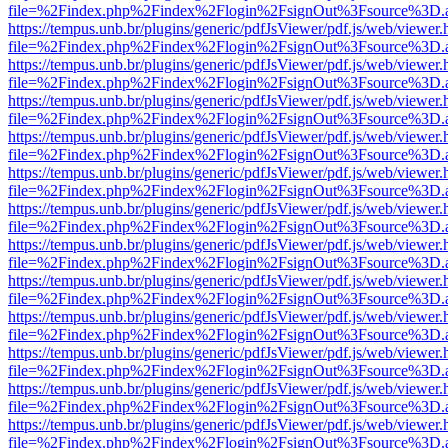
file=%2Findex.php%2Findex%2Flogin%2FsignOut%3Fsource%3D.ame
https://tempus.unb.br/plugins/generic/pdfJsViewer/pdf.js/web/viewer.
file=%2Findex.php%2Findex%2Flogin%2FsignOut%3Fsource%3D.ame
https://tempus.unb.br/plugins/generic/pdfJsViewer/pdf.js/web/viewer.
file=%2Findex.php%2Findex%2Flogin%2FsignOut%3Fsource%3D.ame
https://tempus.unb.br/plugins/generic/pdfJsViewer/pdf.js/web/viewer.
file=%2Findex.php%2Findex%2Flogin%2FsignOut%3Fsource%3D.ame
https://tempus.unb.br/plugins/generic/pdfJsViewer/pdf.js/web/viewer.
file=%2Findex.php%2Findex%2Flogin%2FsignOut%3Fsource%3D.ame
https://tempus.unb.br/plugins/generic/pdfJsViewer/pdf.js/web/viewer.
file=%2Findex.php%2Findex%2Flogin%2FsignOut%3Fsource%3D.ame
https://tempus.unb.br/plugins/generic/pdfJsViewer/pdf.js/web/viewer.
file=%2Findex.php%2Findex%2Flogin%2FsignOut%3Fsource%3D.ame
https://tempus.unb.br/plugins/generic/pdfJsViewer/pdf.js/web/viewer.
file=%2Findex.php%2Findex%2Flogin%2FsignOut%3Fsource%3D.ame
https://tempus.unb.br/plugins/generic/pdfJsViewer/pdf.js/web/viewer.
file=%2Findex.php%2Findex%2Flogin%2FsignOut%3Fsource%3D.ame
https://tempus.unb.br/plugins/generic/pdfJsViewer/pdf.js/web/viewer.
file=%2Findex.php%2Findex%2Flogin%2FsignOut%3Fsource%3D.ame
https://tempus.unb.br/plugins/generic/pdfJsViewer/pdf.js/web/viewer.
file=%2Findex.php%2Findex%2Flogin%2FsignOut%3Fsource%3D.ame
https://tempus.unb.br/plugins/generic/pdfJsViewer/pdf.js/web/viewer.
file=%2Findex.php%2Findex%2Flogin%2FsignOut%3Fsource%3D.ame
https://tempus.unb.br/plugins/generic/pdfJsViewer/pdf.js/web/viewer.
file=%2Findex.php%2Findex%2Flogin%2FsignOut%3Fsource%3D.ame