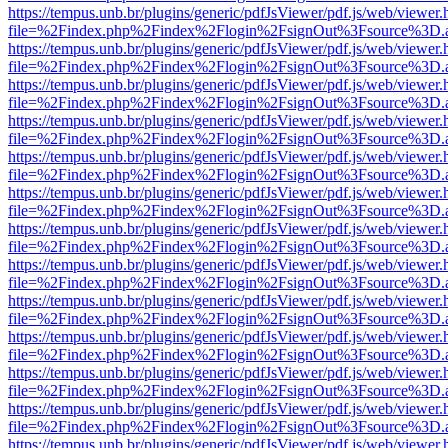
https://tempus.unb.br/plugins/generic/pdfJsViewer/pdf.js/web/viewer.
file=%2Findex.php%2Findex%2Flogin%2FsignOut%3Fsource%3D.ame
https://tempus.unb.br/plugins/generic/pdfJsViewer/pdf.js/web/viewer.
file=%2Findex.php%2Findex%2Flogin%2FsignOut%3Fsource%3D.ame
https://tempus.unb.br/plugins/generic/pdfJsViewer/pdf.js/web/viewer.
file=%2Findex.php%2Findex%2Flogin%2FsignOut%3Fsource%3D.ame
https://tempus.unb.br/plugins/generic/pdfJsViewer/pdf.js/web/viewer.
file=%2Findex.php%2Findex%2Flogin%2FsignOut%3Fsource%3D.ame
https://tempus.unb.br/plugins/generic/pdfJsViewer/pdf.js/web/viewer.
file=%2Findex.php%2Findex%2Flogin%2FsignOut%3Fsource%3D.ame
https://tempus.unb.br/plugins/generic/pdfJsViewer/pdf.js/web/viewer.
file=%2Findex.php%2Findex%2Flogin%2FsignOut%3Fsource%3D.ame
https://tempus.unb.br/plugins/generic/pdfJsViewer/pdf.js/web/viewer.
file=%2Findex.php%2Findex%2Flogin%2FsignOut%3Fsource%3D.ame
https://tempus.unb.br/plugins/generic/pdfJsViewer/pdf.js/web/viewer.
file=%2Findex.php%2Findex%2Flogin%2FsignOut%3Fsource%3D.ame
https://tempus.unb.br/plugins/generic/pdfJsViewer/pdf.js/web/viewer.
file=%2Findex.php%2Findex%2Flogin%2FsignOut%3Fsource%3D.ame
https://tempus.unb.br/plugins/generic/pdfJsViewer/pdf.js/web/viewer.
file=%2Findex.php%2Findex%2Flogin%2FsignOut%3Fsource%3D.ame
https://tempus.unb.br/plugins/generic/pdfJsViewer/pdf.js/web/viewer.
file=%2Findex.php%2Findex%2Flogin%2FsignOut%3Fsource%3D.ame
https://tempus.unb.br/plugins/generic/pdfJsViewer/pdf.js/web/viewer.
file=%2Findex.php%2Findex%2Flogin%2FsignOut%3Fsource%3D.ame
https://tempus.unb.br/plugins/generic/pdfJsViewer/pdf.js/web/viewer.