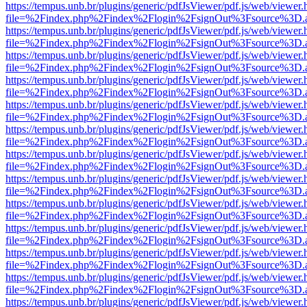
https://tempus.unb.br/plugins/generic/pdfJsViewer/pdf.js/web/viewer.
file=%2Findex.php%2Findex%2Flogin%2FsignOut%3Fsource%3D.ame
https://tempus.unb.br/plugins/generic/pdfJsViewer/pdf.js/web/viewer.
file=%2Findex.php%2Findex%2Flogin%2FsignOut%3Fsource%3D.ame
https://tempus.unb.br/plugins/generic/pdfJsViewer/pdf.js/web/viewer.
file=%2Findex.php%2Findex%2Flogin%2FsignOut%3Fsource%3D.ame
https://tempus.unb.br/plugins/generic/pdfJsViewer/pdf.js/web/viewer.
file=%2Findex.php%2Findex%2Flogin%2FsignOut%3Fsource%3D.ame
https://tempus.unb.br/plugins/generic/pdfJsViewer/pdf.js/web/viewer.
file=%2Findex.php%2Findex%2Flogin%2FsignOut%3Fsource%3D.ame
https://tempus.unb.br/plugins/generic/pdfJsViewer/pdf.js/web/viewer.
file=%2Findex.php%2Findex%2Flogin%2FsignOut%3Fsource%3D.ame
https://tempus.unb.br/plugins/generic/pdfJsViewer/pdf.js/web/viewer.
file=%2Findex.php%2Findex%2Flogin%2FsignOut%3Fsource%3D.ame
https://tempus.unb.br/plugins/generic/pdfJsViewer/pdf.js/web/viewer.
file=%2Findex.php%2Findex%2Flogin%2FsignOut%3Fsource%3D.ame
https://tempus.unb.br/plugins/generic/pdfJsViewer/pdf.js/web/viewer.
file=%2Findex.php%2Findex%2Flogin%2FsignOut%3Fsource%3D.ame
https://tempus.unb.br/plugins/generic/pdfJsViewer/pdf.js/web/viewer.
file=%2Findex.php%2Findex%2Flogin%2FsignOut%3Fsource%3D.ame
https://tempus.unb.br/plugins/generic/pdfJsViewer/pdf.js/web/viewer.
file=%2Findex.php%2Findex%2Flogin%2FsignOut%3Fsource%3D.ame
https://tempus.unb.br/plugins/generic/pdfJsViewer/pdf.js/web/viewer.
file=%2Findex.php%2Findex%2Flogin%2FsignOut%3Fsource%3D.ame
https://tempus.unb.br/plugins/generic/pdfJsViewer/pdf.js/web/viewer.