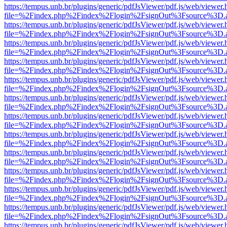
https://tempus.unb.br/plugins/generic/pdfJsViewer/pdf.js/web/viewer.
file=%2Findex.php%2Findex%2Flogin%2FsignOut%3Fsource%3D.ame
https://tempus.unb.br/plugins/generic/pdfJsViewer/pdf.js/web/viewer.
file=%2Findex.php%2Findex%2Flogin%2FsignOut%3Fsource%3D.ame
https://tempus.unb.br/plugins/generic/pdfJsViewer/pdf.js/web/viewer.
file=%2Findex.php%2Findex%2Flogin%2FsignOut%3Fsource%3D.ame
https://tempus.unb.br/plugins/generic/pdfJsViewer/pdf.js/web/viewer.
file=%2Findex.php%2Findex%2Flogin%2FsignOut%3Fsource%3D.ame
https://tempus.unb.br/plugins/generic/pdfJsViewer/pdf.js/web/viewer.
file=%2Findex.php%2Findex%2Flogin%2FsignOut%3Fsource%3D.ame
https://tempus.unb.br/plugins/generic/pdfJsViewer/pdf.js/web/viewer.
file=%2Findex.php%2Findex%2Flogin%2FsignOut%3Fsource%3D.ame
https://tempus.unb.br/plugins/generic/pdfJsViewer/pdf.js/web/viewer.
file=%2Findex.php%2Findex%2Flogin%2FsignOut%3Fsource%3D.ame
https://tempus.unb.br/plugins/generic/pdfJsViewer/pdf.js/web/viewer.
file=%2Findex.php%2Findex%2Flogin%2FsignOut%3Fsource%3D.ame
https://tempus.unb.br/plugins/generic/pdfJsViewer/pdf.js/web/viewer.
file=%2Findex.php%2Findex%2Flogin%2FsignOut%3Fsource%3D.ame
https://tempus.unb.br/plugins/generic/pdfJsViewer/pdf.js/web/viewer.
file=%2Findex.php%2Findex%2Flogin%2FsignOut%3Fsource%3D.ame
https://tempus.unb.br/plugins/generic/pdfJsViewer/pdf.js/web/viewer.
file=%2Findex.php%2Findex%2Flogin%2FsignOut%3Fsource%3D.ame
https://tempus.unb.br/plugins/generic/pdfJsViewer/pdf.js/web/viewer.
file=%2Findex.php%2Findex%2Flogin%2FsignOut%3Fsource%3D.ame
https://tempus.unb.br/plugins/generic/pdfJsViewer/pdf.js/web/viewer.