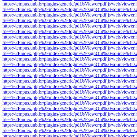
https://tempus.unb.br/plugins/generic/pdfJsViewer/pdf.js/web/viewer.
file=%2Findex.php%2Findex%2Flogin%2FsignOut%3Fsource%3D.ame
https://tempus.unb.br/plugins/generic/pdfJsViewer/pdf.js/web/viewer.
file=%2Findex.php%2Findex%2Flogin%2FsignOut%3Fsource%3D.ame
https://tempus.unb.br/plugins/generic/pdfJsViewer/pdf.js/web/viewer.
file=%2Findex.php%2Findex%2Flogin%2FsignOut%3Fsource%3D.ame
https://tempus.unb.br/plugins/generic/pdfJsViewer/pdf.js/web/viewer.
file=%2Findex.php%2Findex%2Flogin%2FsignOut%3Fsource%3D.ame
https://tempus.unb.br/plugins/generic/pdfJsViewer/pdf.js/web/viewer.
file=%2Findex.php%2Findex%2Flogin%2FsignOut%3Fsource%3D.ame
https://tempus.unb.br/plugins/generic/pdfJsViewer/pdf.js/web/viewer.
file=%2Findex.php%2Findex%2Flogin%2FsignOut%3Fsource%3D.ame
https://tempus.unb.br/plugins/generic/pdfJsViewer/pdf.js/web/viewer.
file=%2Findex.php%2Findex%2Flogin%2FsignOut%3Fsource%3D.ame
https://tempus.unb.br/plugins/generic/pdfJsViewer/pdf.js/web/viewer.
file=%2Findex.php%2Findex%2Flogin%2FsignOut%3Fsource%3D.ame
https://tempus.unb.br/plugins/generic/pdfJsViewer/pdf.js/web/viewer.
file=%2Findex.php%2Findex%2Flogin%2FsignOut%3Fsource%3D.ame
https://tempus.unb.br/plugins/generic/pdfJsViewer/pdf.js/web/viewer.
file=%2Findex.php%2Findex%2Flogin%2FsignOut%3Fsource%3D.ame
https://tempus.unb.br/plugins/generic/pdfJsViewer/pdf.js/web/viewer.
file=%2Findex.php%2Findex%2Flogin%2FsignOut%3Fsource%3D.ame
https://tempus.unb.br/plugins/generic/pdfJsViewer/pdf.js/web/viewer.
file=%2Findex.php%2Findex%2Flogin%2FsignOut%3Fsource%3D.ame
https://tempus.unb.br/plugins/generic/pdfJsViewer/pdf.js/web/viewer.