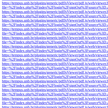
https://tempus.unb.br/plugins/generic/pdfJsViewer/pdf.js/web/viewer.
file=%2Findex.php%2Findex%2Flogin%2FsignOut%3Fsource%3D.ame
https://tempus.unb.br/plugins/generic/pdfJsViewer/pdf.js/web/viewer.
file=%2Findex.php%2Findex%2Flogin%2FsignOut%3Fsource%3D.ame
https://tempus.unb.br/plugins/generic/pdfJsViewer/pdf.js/web/viewer.
file=%2Findex.php%2Findex%2Flogin%2FsignOut%3Fsource%3D.ame
https://tempus.unb.br/plugins/generic/pdfJsViewer/pdf.js/web/viewer.
file=%2Findex.php%2Findex%2Flogin%2FsignOut%3Fsource%3D.ame
https://tempus.unb.br/plugins/generic/pdfJsViewer/pdf.js/web/viewer.
file=%2Findex.php%2Findex%2Flogin%2FsignOut%3Fsource%3D.ame
https://tempus.unb.br/plugins/generic/pdfJsViewer/pdf.js/web/viewer.
file=%2Findex.php%2Findex%2Flogin%2FsignOut%3Fsource%3D.ame
https://tempus.unb.br/plugins/generic/pdfJsViewer/pdf.js/web/viewer.
file=%2Findex.php%2Findex%2Flogin%2FsignOut%3Fsource%3D.ame
https://tempus.unb.br/plugins/generic/pdfJsViewer/pdf.js/web/viewer.
file=%2Findex.php%2Findex%2Flogin%2FsignOut%3Fsource%3D.ame
https://tempus.unb.br/plugins/generic/pdfJsViewer/pdf.js/web/viewer.
file=%2Findex.php%2Findex%2Flogin%2FsignOut%3Fsource%3D.ame
https://tempus.unb.br/plugins/generic/pdfJsViewer/pdf.js/web/viewer.
file=%2Findex.php%2Findex%2Flogin%2FsignOut%3Fsource%3D.ame
https://tempus.unb.br/plugins/generic/pdfJsViewer/pdf.js/web/viewer.
file=%2Findex.php%2Findex%2Flogin%2FsignOut%3Fsource%3D.ame
https://tempus.unb.br/plugins/generic/pdfJsViewer/pdf.js/web/viewer.
file=%2Findex.php%2Findex%2Flogin%2FsignOut%3Fsource%3D.ame
https://tempus.unb.br/plugins/generic/pdfJsViewer/pdf.js/web/viewer.