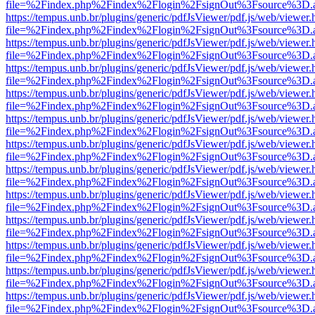
file=%2Findex.php%2Findex%2Flogin%2FsignOut%3Fsource%3D.ame
https://tempus.unb.br/plugins/generic/pdfJsViewer/pdf.js/web/viewer.
file=%2Findex.php%2Findex%2Flogin%2FsignOut%3Fsource%3D.ame
https://tempus.unb.br/plugins/generic/pdfJsViewer/pdf.js/web/viewer.
file=%2Findex.php%2Findex%2Flogin%2FsignOut%3Fsource%3D.ame
https://tempus.unb.br/plugins/generic/pdfJsViewer/pdf.js/web/viewer.
file=%2Findex.php%2Findex%2Flogin%2FsignOut%3Fsource%3D.ame
https://tempus.unb.br/plugins/generic/pdfJsViewer/pdf.js/web/viewer.
file=%2Findex.php%2Findex%2Flogin%2FsignOut%3Fsource%3D.ame
https://tempus.unb.br/plugins/generic/pdfJsViewer/pdf.js/web/viewer.
file=%2Findex.php%2Findex%2Flogin%2FsignOut%3Fsource%3D.ame
https://tempus.unb.br/plugins/generic/pdfJsViewer/pdf.js/web/viewer.
file=%2Findex.php%2Findex%2Flogin%2FsignOut%3Fsource%3D.ame
https://tempus.unb.br/plugins/generic/pdfJsViewer/pdf.js/web/viewer.
file=%2Findex.php%2Findex%2Flogin%2FsignOut%3Fsource%3D.ame
https://tempus.unb.br/plugins/generic/pdfJsViewer/pdf.js/web/viewer.
file=%2Findex.php%2Findex%2Flogin%2FsignOut%3Fsource%3D.ame
https://tempus.unb.br/plugins/generic/pdfJsViewer/pdf.js/web/viewer.
file=%2Findex.php%2Findex%2Flogin%2FsignOut%3Fsource%3D.ame
https://tempus.unb.br/plugins/generic/pdfJsViewer/pdf.js/web/viewer.
file=%2Findex.php%2Findex%2Flogin%2FsignOut%3Fsource%3D.ame
https://tempus.unb.br/plugins/generic/pdfJsViewer/pdf.js/web/viewer.
file=%2Findex.php%2Findex%2Flogin%2FsignOut%3Fsource%3D.ame
https://tempus.unb.br/plugins/generic/pdfJsViewer/pdf.js/web/viewer.
file=%2Findex.php%2Findex%2Flogin%2FsignOut%3Fsource%3D.ame