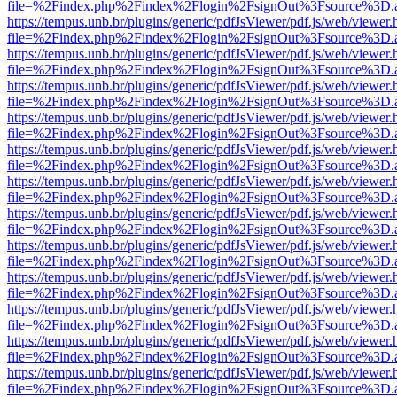
file=%2Findex.php%2Findex%2Flogin%2FsignOut%3Fsource%3D.ame
https://tempus.unb.br/plugins/generic/pdfJsViewer/pdf.js/web/viewer.
file=%2Findex.php%2Findex%2Flogin%2FsignOut%3Fsource%3D.ame
https://tempus.unb.br/plugins/generic/pdfJsViewer/pdf.js/web/viewer.
file=%2Findex.php%2Findex%2Flogin%2FsignOut%3Fsource%3D.ame
https://tempus.unb.br/plugins/generic/pdfJsViewer/pdf.js/web/viewer.
file=%2Findex.php%2Findex%2Flogin%2FsignOut%3Fsource%3D.ame
https://tempus.unb.br/plugins/generic/pdfJsViewer/pdf.js/web/viewer.
file=%2Findex.php%2Findex%2Flogin%2FsignOut%3Fsource%3D.ame
https://tempus.unb.br/plugins/generic/pdfJsViewer/pdf.js/web/viewer.
file=%2Findex.php%2Findex%2Flogin%2FsignOut%3Fsource%3D.ame
https://tempus.unb.br/plugins/generic/pdfJsViewer/pdf.js/web/viewer.
file=%2Findex.php%2Findex%2Flogin%2FsignOut%3Fsource%3D.ame
https://tempus.unb.br/plugins/generic/pdfJsViewer/pdf.js/web/viewer.
file=%2Findex.php%2Findex%2Flogin%2FsignOut%3Fsource%3D.ame
https://tempus.unb.br/plugins/generic/pdfJsViewer/pdf.js/web/viewer.
file=%2Findex.php%2Findex%2Flogin%2FsignOut%3Fsource%3D.ame
https://tempus.unb.br/plugins/generic/pdfJsViewer/pdf.js/web/viewer.
file=%2Findex.php%2Findex%2Flogin%2FsignOut%3Fsource%3D.ame
https://tempus.unb.br/plugins/generic/pdfJsViewer/pdf.js/web/viewer.
file=%2Findex.php%2Findex%2Flogin%2FsignOut%3Fsource%3D.ame
https://tempus.unb.br/plugins/generic/pdfJsViewer/pdf.js/web/viewer.
file=%2Findex.php%2Findex%2Flogin%2FsignOut%3Fsource%3D.ame
https://tempus.unb.br/plugins/generic/pdfJsViewer/pdf.js/web/viewer.
file=%2Findex.php%2Findex%2Flogin%2FsignOut%3Fsource%3D.ame