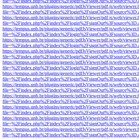
file=%2Findex.php%2Findex%2Flogin%2FsignOut%3Fsource%3D.ame
https://tempus.unb.br/plugins/generic/pdfJsViewer/pdf.js/web/viewer.
file=%2Findex.php%2Findex%2Flogin%2FsignOut%3Fsource%3D.ame
https://tempus.unb.br/plugins/generic/pdfJsViewer/pdf.js/web/viewer.
file=%2Findex.php%2Findex%2Flogin%2FsignOut%3Fsource%3D.ame
https://tempus.unb.br/plugins/generic/pdfJsViewer/pdf.js/web/viewer.
file=%2Findex.php%2Findex%2Flogin%2FsignOut%3Fsource%3D.ame
https://tempus.unb.br/plugins/generic/pdfJsViewer/pdf.js/web/viewer.
file=%2Findex.php%2Findex%2Flogin%2FsignOut%3Fsource%3D.ame
https://tempus.unb.br/plugins/generic/pdfJsViewer/pdf.js/web/viewer.
file=%2Findex.php%2Findex%2Flogin%2FsignOut%3Fsource%3D.ame
https://tempus.unb.br/plugins/generic/pdfJsViewer/pdf.js/web/viewer.
file=%2Findex.php%2Findex%2Flogin%2FsignOut%3Fsource%3D.ame
https://tempus.unb.br/plugins/generic/pdfJsViewer/pdf.js/web/viewer.
file=%2Findex.php%2Findex%2Flogin%2FsignOut%3Fsource%3D.ame
https://tempus.unb.br/plugins/generic/pdfJsViewer/pdf.js/web/viewer.
file=%2Findex.php%2Findex%2Flogin%2FsignOut%3Fsource%3D.ame
https://tempus.unb.br/plugins/generic/pdfJsViewer/pdf.js/web/viewer.
file=%2Findex.php%2Findex%2Flogin%2FsignOut%3Fsource%3D.ame
https://tempus.unb.br/plugins/generic/pdfJsViewer/pdf.js/web/viewer.
file=%2Findex.php%2Findex%2Flogin%2FsignOut%3Fsource%3D.ame
https://tempus.unb.br/plugins/generic/pdfJsViewer/pdf.js/web/viewer.
file=%2Findex.php%2Findex%2Flogin%2FsignOut%3Fsource%3D.ame
https://tempus.unb.br/plugins/generic/pdfJsViewer/pdf.js/web/viewer.
file=%2Findex.php%2Findex%2Flogin%2FsignOut%3Fsource%3D.ame