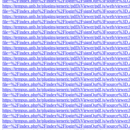
file=%2Findex.php%2Findex%2Flogin%2FsignOut%3Fsource%3D.ame
https://tempus.unb.br/plugins/generic/pdfJsViewer/pdf.js/web/viewer.
file=%2Findex.php%2Findex%2Flogin%2FsignOut%3Fsource%3D.ame
https://tempus.unb.br/plugins/generic/pdfJsViewer/pdf.js/web/viewer.
file=%2Findex.php%2Findex%2Flogin%2FsignOut%3Fsource%3D.ame
https://tempus.unb.br/plugins/generic/pdfJsViewer/pdf.js/web/viewer.
file=%2Findex.php%2Findex%2Flogin%2FsignOut%3Fsource%3D.ame
https://tempus.unb.br/plugins/generic/pdfJsViewer/pdf.js/web/viewer.
file=%2Findex.php%2Findex%2Flogin%2FsignOut%3Fsource%3D.ame
https://tempus.unb.br/plugins/generic/pdfJsViewer/pdf.js/web/viewer.
file=%2Findex.php%2Findex%2Flogin%2FsignOut%3Fsource%3D.ame
https://tempus.unb.br/plugins/generic/pdfJsViewer/pdf.js/web/viewer.
file=%2Findex.php%2Findex%2Flogin%2FsignOut%3Fsource%3D.ame
https://tempus.unb.br/plugins/generic/pdfJsViewer/pdf.js/web/viewer.
file=%2Findex.php%2Findex%2Flogin%2FsignOut%3Fsource%3D.ame
https://tempus.unb.br/plugins/generic/pdfJsViewer/pdf.js/web/viewer.
file=%2Findex.php%2Findex%2Flogin%2FsignOut%3Fsource%3D.ame
https://tempus.unb.br/plugins/generic/pdfJsViewer/pdf.js/web/viewer.
file=%2Findex.php%2Findex%2Flogin%2FsignOut%3Fsource%3D.ame
https://tempus.unb.br/plugins/generic/pdfJsViewer/pdf.js/web/viewer.
file=%2Findex.php%2Findex%2Flogin%2FsignOut%3Fsource%3D.ame
https://tempus.unb.br/plugins/generic/pdfJsViewer/pdf.js/web/viewer.
file=%2Findex.php%2Findex%2Flogin%2FsignOut%3Fsource%3D.ame
https://tempus.unb.br/plugins/generic/pdfJsViewer/pdf.js/web/viewer.
file=%2Findex.php%2Findex%2Flogin%2FsignOut%3Fsource%3D.ame