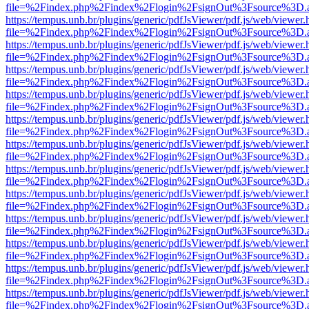
file=%2Findex.php%2Findex%2Flogin%2FsignOut%3Fsource%3D.ame
https://tempus.unb.br/plugins/generic/pdfJsViewer/pdf.js/web/viewer.
file=%2Findex.php%2Findex%2Flogin%2FsignOut%3Fsource%3D.ame
https://tempus.unb.br/plugins/generic/pdfJsViewer/pdf.js/web/viewer.
file=%2Findex.php%2Findex%2Flogin%2FsignOut%3Fsource%3D.ame
https://tempus.unb.br/plugins/generic/pdfJsViewer/pdf.js/web/viewer.
file=%2Findex.php%2Findex%2Flogin%2FsignOut%3Fsource%3D.ame
https://tempus.unb.br/plugins/generic/pdfJsViewer/pdf.js/web/viewer.
file=%2Findex.php%2Findex%2Flogin%2FsignOut%3Fsource%3D.ame
https://tempus.unb.br/plugins/generic/pdfJsViewer/pdf.js/web/viewer.
file=%2Findex.php%2Findex%2Flogin%2FsignOut%3Fsource%3D.ame
https://tempus.unb.br/plugins/generic/pdfJsViewer/pdf.js/web/viewer.
file=%2Findex.php%2Findex%2Flogin%2FsignOut%3Fsource%3D.ame
https://tempus.unb.br/plugins/generic/pdfJsViewer/pdf.js/web/viewer.
file=%2Findex.php%2Findex%2Flogin%2FsignOut%3Fsource%3D.ame
https://tempus.unb.br/plugins/generic/pdfJsViewer/pdf.js/web/viewer.
file=%2Findex.php%2Findex%2Flogin%2FsignOut%3Fsource%3D.ame
https://tempus.unb.br/plugins/generic/pdfJsViewer/pdf.js/web/viewer.
file=%2Findex.php%2Findex%2Flogin%2FsignOut%3Fsource%3D.ame
https://tempus.unb.br/plugins/generic/pdfJsViewer/pdf.js/web/viewer.
file=%2Findex.php%2Findex%2Flogin%2FsignOut%3Fsource%3D.ame
https://tempus.unb.br/plugins/generic/pdfJsViewer/pdf.js/web/viewer.
file=%2Findex.php%2Findex%2Flogin%2FsignOut%3Fsource%3D.ame
https://tempus.unb.br/plugins/generic/pdfJsViewer/pdf.js/web/viewer.
file=%2Findex.php%2Findex%2Flogin%2FsignOut%3Fsource%3D.ame