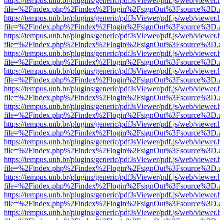
https://tempus.unb.br/plugins/generic/pdfJsViewer/pdf.js/web/viewer.
file=%2Findex.php%2Findex%2Flogin%2FsignOut%3Fsource%3D.ame
https://tempus.unb.br/plugins/generic/pdfJsViewer/pdf.js/web/viewer.
file=%2Findex.php%2Findex%2Flogin%2FsignOut%3Fsource%3D.ame
https://tempus.unb.br/plugins/generic/pdfJsViewer/pdf.js/web/viewer.
file=%2Findex.php%2Findex%2Flogin%2FsignOut%3Fsource%3D.ame
https://tempus.unb.br/plugins/generic/pdfJsViewer/pdf.js/web/viewer.
file=%2Findex.php%2Findex%2Flogin%2FsignOut%3Fsource%3D.ame
https://tempus.unb.br/plugins/generic/pdfJsViewer/pdf.js/web/viewer.
file=%2Findex.php%2Findex%2Flogin%2FsignOut%3Fsource%3D.ame
https://tempus.unb.br/plugins/generic/pdfJsViewer/pdf.js/web/viewer.
file=%2Findex.php%2Findex%2Flogin%2FsignOut%3Fsource%3D.ame
https://tempus.unb.br/plugins/generic/pdfJsViewer/pdf.js/web/viewer.
file=%2Findex.php%2Findex%2Flogin%2FsignOut%3Fsource%3D.ame
https://tempus.unb.br/plugins/generic/pdfJsViewer/pdf.js/web/viewer.
file=%2Findex.php%2Findex%2Flogin%2FsignOut%3Fsource%3D.ame
https://tempus.unb.br/plugins/generic/pdfJsViewer/pdf.js/web/viewer.
file=%2Findex.php%2Findex%2Flogin%2FsignOut%3Fsource%3D.ame
https://tempus.unb.br/plugins/generic/pdfJsViewer/pdf.js/web/viewer.
file=%2Findex.php%2Findex%2Flogin%2FsignOut%3Fsource%3D.ame
https://tempus.unb.br/plugins/generic/pdfJsViewer/pdf.js/web/viewer.
file=%2Findex.php%2Findex%2Flogin%2FsignOut%3Fsource%3D.ame
https://tempus.unb.br/plugins/generic/pdfJsViewer/pdf.js/web/viewer.
file=%2Findex.php%2Findex%2Flogin%2FsignOut%3Fsource%3D.ame
https://tempus.unb.br/plugins/generic/pdfJsViewer/pdf.js/web/viewer.