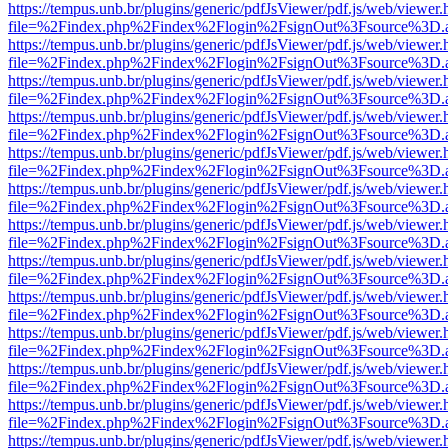
https://tempus.unb.br/plugins/generic/pdfJsViewer/pdf.js/web/viewer.
file=%2Findex.php%2Findex%2Flogin%2FsignOut%3Fsource%3D.ame
https://tempus.unb.br/plugins/generic/pdfJsViewer/pdf.js/web/viewer.
file=%2Findex.php%2Findex%2Flogin%2FsignOut%3Fsource%3D.ame
https://tempus.unb.br/plugins/generic/pdfJsViewer/pdf.js/web/viewer.
file=%2Findex.php%2Findex%2Flogin%2FsignOut%3Fsource%3D.ame
https://tempus.unb.br/plugins/generic/pdfJsViewer/pdf.js/web/viewer.
file=%2Findex.php%2Findex%2Flogin%2FsignOut%3Fsource%3D.ame
https://tempus.unb.br/plugins/generic/pdfJsViewer/pdf.js/web/viewer.
file=%2Findex.php%2Findex%2Flogin%2FsignOut%3Fsource%3D.ame
https://tempus.unb.br/plugins/generic/pdfJsViewer/pdf.js/web/viewer.
file=%2Findex.php%2Findex%2Flogin%2FsignOut%3Fsource%3D.ame
https://tempus.unb.br/plugins/generic/pdfJsViewer/pdf.js/web/viewer.
file=%2Findex.php%2Findex%2Flogin%2FsignOut%3Fsource%3D.ame
https://tempus.unb.br/plugins/generic/pdfJsViewer/pdf.js/web/viewer.
file=%2Findex.php%2Findex%2Flogin%2FsignOut%3Fsource%3D.ame
https://tempus.unb.br/plugins/generic/pdfJsViewer/pdf.js/web/viewer.
file=%2Findex.php%2Findex%2Flogin%2FsignOut%3Fsource%3D.ame
https://tempus.unb.br/plugins/generic/pdfJsViewer/pdf.js/web/viewer.
file=%2Findex.php%2Findex%2Flogin%2FsignOut%3Fsource%3D.ame
https://tempus.unb.br/plugins/generic/pdfJsViewer/pdf.js/web/viewer.
file=%2Findex.php%2Findex%2Flogin%2FsignOut%3Fsource%3D.ame
https://tempus.unb.br/plugins/generic/pdfJsViewer/pdf.js/web/viewer.
file=%2Findex.php%2Findex%2Flogin%2FsignOut%3Fsource%3D.ame
https://tempus.unb.br/plugins/generic/pdfJsViewer/pdf.js/web/viewer.