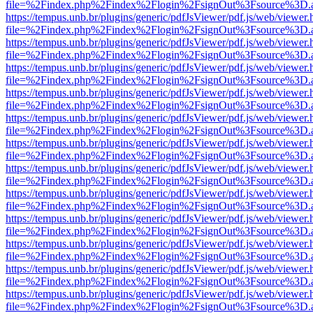
file=%2Findex.php%2Findex%2Flogin%2FsignOut%3Fsource%3D.ame
https://tempus.unb.br/plugins/generic/pdfJsViewer/pdf.js/web/viewer.
file=%2Findex.php%2Findex%2Flogin%2FsignOut%3Fsource%3D.ame
https://tempus.unb.br/plugins/generic/pdfJsViewer/pdf.js/web/viewer.
file=%2Findex.php%2Findex%2Flogin%2FsignOut%3Fsource%3D.ame
https://tempus.unb.br/plugins/generic/pdfJsViewer/pdf.js/web/viewer.
file=%2Findex.php%2Findex%2Flogin%2FsignOut%3Fsource%3D.ame
https://tempus.unb.br/plugins/generic/pdfJsViewer/pdf.js/web/viewer.
file=%2Findex.php%2Findex%2Flogin%2FsignOut%3Fsource%3D.ame
https://tempus.unb.br/plugins/generic/pdfJsViewer/pdf.js/web/viewer.
file=%2Findex.php%2Findex%2Flogin%2FsignOut%3Fsource%3D.ame
https://tempus.unb.br/plugins/generic/pdfJsViewer/pdf.js/web/viewer.
file=%2Findex.php%2Findex%2Flogin%2FsignOut%3Fsource%3D.ame
https://tempus.unb.br/plugins/generic/pdfJsViewer/pdf.js/web/viewer.
file=%2Findex.php%2Findex%2Flogin%2FsignOut%3Fsource%3D.ame
https://tempus.unb.br/plugins/generic/pdfJsViewer/pdf.js/web/viewer.
file=%2Findex.php%2Findex%2Flogin%2FsignOut%3Fsource%3D.ame
https://tempus.unb.br/plugins/generic/pdfJsViewer/pdf.js/web/viewer.
file=%2Findex.php%2Findex%2Flogin%2FsignOut%3Fsource%3D.ame
https://tempus.unb.br/plugins/generic/pdfJsViewer/pdf.js/web/viewer.
file=%2Findex.php%2Findex%2Flogin%2FsignOut%3Fsource%3D.ame
https://tempus.unb.br/plugins/generic/pdfJsViewer/pdf.js/web/viewer.
file=%2Findex.php%2Findex%2Flogin%2FsignOut%3Fsource%3D.ame
https://tempus.unb.br/plugins/generic/pdfJsViewer/pdf.js/web/viewer.
file=%2Findex.php%2Findex%2Flogin%2FsignOut%3Fsource%3D.ame