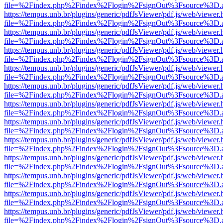
file=%2Findex.php%2Findex%2Flogin%2FsignOut%3Fsource%3D.ame
https://tempus.unb.br/plugins/generic/pdfJsViewer/pdf.js/web/viewer.
file=%2Findex.php%2Findex%2Flogin%2FsignOut%3Fsource%3D.ame
https://tempus.unb.br/plugins/generic/pdfJsViewer/pdf.js/web/viewer.
file=%2Findex.php%2Findex%2Flogin%2FsignOut%3Fsource%3D.ame
https://tempus.unb.br/plugins/generic/pdfJsViewer/pdf.js/web/viewer.
file=%2Findex.php%2Findex%2Flogin%2FsignOut%3Fsource%3D.ame
https://tempus.unb.br/plugins/generic/pdfJsViewer/pdf.js/web/viewer.
file=%2Findex.php%2Findex%2Flogin%2FsignOut%3Fsource%3D.ame
https://tempus.unb.br/plugins/generic/pdfJsViewer/pdf.js/web/viewer.
file=%2Findex.php%2Findex%2Flogin%2FsignOut%3Fsource%3D.ame
https://tempus.unb.br/plugins/generic/pdfJsViewer/pdf.js/web/viewer.
file=%2Findex.php%2Findex%2Flogin%2FsignOut%3Fsource%3D.ame
https://tempus.unb.br/plugins/generic/pdfJsViewer/pdf.js/web/viewer.
file=%2Findex.php%2Findex%2Flogin%2FsignOut%3Fsource%3D.ame
https://tempus.unb.br/plugins/generic/pdfJsViewer/pdf.js/web/viewer.
file=%2Findex.php%2Findex%2Flogin%2FsignOut%3Fsource%3D.ame
https://tempus.unb.br/plugins/generic/pdfJsViewer/pdf.js/web/viewer.
file=%2Findex.php%2Findex%2Flogin%2FsignOut%3Fsource%3D.ame
https://tempus.unb.br/plugins/generic/pdfJsViewer/pdf.js/web/viewer.
file=%2Findex.php%2Findex%2Flogin%2FsignOut%3Fsource%3D.ame
https://tempus.unb.br/plugins/generic/pdfJsViewer/pdf.js/web/viewer.
file=%2Findex.php%2Findex%2Flogin%2FsignOut%3Fsource%3D.ame
https://tempus.unb.br/plugins/generic/pdfJsViewer/pdf.js/web/viewer.
file=%2Findex.php%2Findex%2Flogin%2FsignOut%3Fsource%3D.ame