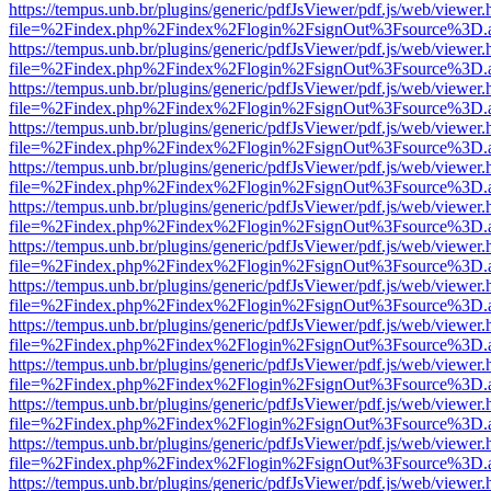
https://tempus.unb.br/plugins/generic/pdfJsViewer/pdf.js/web/viewer.
file=%2Findex.php%2Findex%2Flogin%2FsignOut%3Fsource%3D.ame
https://tempus.unb.br/plugins/generic/pdfJsViewer/pdf.js/web/viewer.
file=%2Findex.php%2Findex%2Flogin%2FsignOut%3Fsource%3D.ame
https://tempus.unb.br/plugins/generic/pdfJsViewer/pdf.js/web/viewer.
file=%2Findex.php%2Findex%2Flogin%2FsignOut%3Fsource%3D.ame
https://tempus.unb.br/plugins/generic/pdfJsViewer/pdf.js/web/viewer.
file=%2Findex.php%2Findex%2Flogin%2FsignOut%3Fsource%3D.ame
https://tempus.unb.br/plugins/generic/pdfJsViewer/pdf.js/web/viewer.
file=%2Findex.php%2Findex%2Flogin%2FsignOut%3Fsource%3D.ame
https://tempus.unb.br/plugins/generic/pdfJsViewer/pdf.js/web/viewer.
file=%2Findex.php%2Findex%2Flogin%2FsignOut%3Fsource%3D.ame
https://tempus.unb.br/plugins/generic/pdfJsViewer/pdf.js/web/viewer.
file=%2Findex.php%2Findex%2Flogin%2FsignOut%3Fsource%3D.ame
https://tempus.unb.br/plugins/generic/pdfJsViewer/pdf.js/web/viewer.
file=%2Findex.php%2Findex%2Flogin%2FsignOut%3Fsource%3D.ame
https://tempus.unb.br/plugins/generic/pdfJsViewer/pdf.js/web/viewer.
file=%2Findex.php%2Findex%2Flogin%2FsignOut%3Fsource%3D.ame
https://tempus.unb.br/plugins/generic/pdfJsViewer/pdf.js/web/viewer.
file=%2Findex.php%2Findex%2Flogin%2FsignOut%3Fsource%3D.ame
https://tempus.unb.br/plugins/generic/pdfJsViewer/pdf.js/web/viewer.
file=%2Findex.php%2Findex%2Flogin%2FsignOut%3Fsource%3D.ame
https://tempus.unb.br/plugins/generic/pdfJsViewer/pdf.js/web/viewer.
file=%2Findex.php%2Findex%2Flogin%2FsignOut%3Fsource%3D.ame
https://tempus.unb.br/plugins/generic/pdfJsViewer/pdf.js/web/viewer.