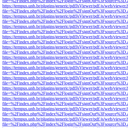
file=%2Findex.php%2Findex%2Flogin%2FsignOut%3Fsource%3D.ame
https://tempus.unb.br/plugins/generic/pdfJsViewer/pdf.js/web/viewer.
file=%2Findex.php%2Findex%2Flogin%2FsignOut%3Fsource%3D.ame
https://tempus.unb.br/plugins/generic/pdfJsViewer/pdf.js/web/viewer.
file=%2Findex.php%2Findex%2Flogin%2FsignOut%3Fsource%3D.ame
https://tempus.unb.br/plugins/generic/pdfJsViewer/pdf.js/web/viewer.
file=%2Findex.php%2Findex%2Flogin%2FsignOut%3Fsource%3D.ame
https://tempus.unb.br/plugins/generic/pdfJsViewer/pdf.js/web/viewer.
file=%2Findex.php%2Findex%2Flogin%2FsignOut%3Fsource%3D.ame
https://tempus.unb.br/plugins/generic/pdfJsViewer/pdf.js/web/viewer.
file=%2Findex.php%2Findex%2Flogin%2FsignOut%3Fsource%3D.ame
https://tempus.unb.br/plugins/generic/pdfJsViewer/pdf.js/web/viewer.
file=%2Findex.php%2Findex%2Flogin%2FsignOut%3Fsource%3D.ame
https://tempus.unb.br/plugins/generic/pdfJsViewer/pdf.js/web/viewer.
file=%2Findex.php%2Findex%2Flogin%2FsignOut%3Fsource%3D.ame
https://tempus.unb.br/plugins/generic/pdfJsViewer/pdf.js/web/viewer.
file=%2Findex.php%2Findex%2Flogin%2FsignOut%3Fsource%3D.ame
https://tempus.unb.br/plugins/generic/pdfJsViewer/pdf.js/web/viewer.
file=%2Findex.php%2Findex%2Flogin%2FsignOut%3Fsource%3D.ame
https://tempus.unb.br/plugins/generic/pdfJsViewer/pdf.js/web/viewer.
file=%2Findex.php%2Findex%2Flogin%2FsignOut%3Fsource%3D.ame
https://tempus.unb.br/plugins/generic/pdfJsViewer/pdf.js/web/viewer.
file=%2Findex.php%2Findex%2Flogin%2FsignOut%3Fsource%3D.ame
https://tempus.unb.br/plugins/generic/pdfJsViewer/pdf.js/web/viewer.
file=%2Findex.php%2Findex%2Flogin%2FsignOut%3Fsource%3D.ame