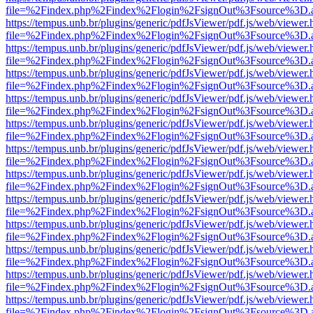
file=%2Findex.php%2Findex%2Flogin%2FsignOut%3Fsource%3D.ame
https://tempus.unb.br/plugins/generic/pdfJsViewer/pdf.js/web/viewer.
file=%2Findex.php%2Findex%2Flogin%2FsignOut%3Fsource%3D.ame
https://tempus.unb.br/plugins/generic/pdfJsViewer/pdf.js/web/viewer.
file=%2Findex.php%2Findex%2Flogin%2FsignOut%3Fsource%3D.ame
https://tempus.unb.br/plugins/generic/pdfJsViewer/pdf.js/web/viewer.
file=%2Findex.php%2Findex%2Flogin%2FsignOut%3Fsource%3D.ame
https://tempus.unb.br/plugins/generic/pdfJsViewer/pdf.js/web/viewer.
file=%2Findex.php%2Findex%2Flogin%2FsignOut%3Fsource%3D.ame
https://tempus.unb.br/plugins/generic/pdfJsViewer/pdf.js/web/viewer.
file=%2Findex.php%2Findex%2Flogin%2FsignOut%3Fsource%3D.ame
https://tempus.unb.br/plugins/generic/pdfJsViewer/pdf.js/web/viewer.
file=%2Findex.php%2Findex%2Flogin%2FsignOut%3Fsource%3D.ame
https://tempus.unb.br/plugins/generic/pdfJsViewer/pdf.js/web/viewer.
file=%2Findex.php%2Findex%2Flogin%2FsignOut%3Fsource%3D.ame
https://tempus.unb.br/plugins/generic/pdfJsViewer/pdf.js/web/viewer.
file=%2Findex.php%2Findex%2Flogin%2FsignOut%3Fsource%3D.ame
https://tempus.unb.br/plugins/generic/pdfJsViewer/pdf.js/web/viewer.
file=%2Findex.php%2Findex%2Flogin%2FsignOut%3Fsource%3D.ame
https://tempus.unb.br/plugins/generic/pdfJsViewer/pdf.js/web/viewer.
file=%2Findex.php%2Findex%2Flogin%2FsignOut%3Fsource%3D.ame
https://tempus.unb.br/plugins/generic/pdfJsViewer/pdf.js/web/viewer.
file=%2Findex.php%2Findex%2Flogin%2FsignOut%3Fsource%3D.ame
https://tempus.unb.br/plugins/generic/pdfJsViewer/pdf.js/web/viewer.
file=%2Findex.php%2Findex%2Flogin%2FsignOut%3Fsource%3D.ame