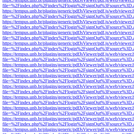
https://tempus.unb.br/plugins/generic/pdfJsViewer/pdf.js/web/viewer.
file=%2Findex.php%2Findex%2Flogin%2FsignOut%3Fsource%3D.ame
https://tempus.unb.br/plugins/generic/pdfJsViewer/pdf.js/web/viewer.
file=%2Findex.php%2Findex%2Flogin%2FsignOut%3Fsource%3D.ame
https://tempus.unb.br/plugins/generic/pdfJsViewer/pdf.js/web/viewer.
file=%2Findex.php%2Findex%2Flogin%2FsignOut%3Fsource%3D.ame
https://tempus.unb.br/plugins/generic/pdfJsViewer/pdf.js/web/viewer.
file=%2Findex.php%2Findex%2Flogin%2FsignOut%3Fsource%3D.ame
https://tempus.unb.br/plugins/generic/pdfJsViewer/pdf.js/web/viewer.
file=%2Findex.php%2Findex%2Flogin%2FsignOut%3Fsource%3D.ame
https://tempus.unb.br/plugins/generic/pdfJsViewer/pdf.js/web/viewer.
file=%2Findex.php%2Findex%2Flogin%2FsignOut%3Fsource%3D.ame
https://tempus.unb.br/plugins/generic/pdfJsViewer/pdf.js/web/viewer.
file=%2Findex.php%2Findex%2Flogin%2FsignOut%3Fsource%3D.ame
https://tempus.unb.br/plugins/generic/pdfJsViewer/pdf.js/web/viewer.
file=%2Findex.php%2Findex%2Flogin%2FsignOut%3Fsource%3D.ame
https://tempus.unb.br/plugins/generic/pdfJsViewer/pdf.js/web/viewer.
file=%2Findex.php%2Findex%2Flogin%2FsignOut%3Fsource%3D.ame
https://tempus.unb.br/plugins/generic/pdfJsViewer/pdf.js/web/viewer.
file=%2Findex.php%2Findex%2Flogin%2FsignOut%3Fsource%3D.ame
https://tempus.unb.br/plugins/generic/pdfJsViewer/pdf.js/web/viewer.
file=%2Findex.php%2Findex%2Flogin%2FsignOut%3Fsource%3D.ame
https://tempus.unb.br/plugins/generic/pdfJsViewer/pdf.js/web/viewer.
file=%2Findex.php%2Findex%2Flogin%2FsignOut%3Fsource%3D.ame
https://tempus.unb.br/plugins/generic/pdfJsViewer/pdf.js/web/viewer.