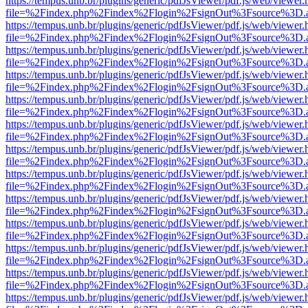
https://tempus.unb.br/plugins/generic/pdfJsViewer/pdf.js/web/viewer.
file=%2Findex.php%2Findex%2Flogin%2FsignOut%3Fsource%3D.ame
https://tempus.unb.br/plugins/generic/pdfJsViewer/pdf.js/web/viewer.
file=%2Findex.php%2Findex%2Flogin%2FsignOut%3Fsource%3D.ame
https://tempus.unb.br/plugins/generic/pdfJsViewer/pdf.js/web/viewer.
file=%2Findex.php%2Findex%2Flogin%2FsignOut%3Fsource%3D.ame
https://tempus.unb.br/plugins/generic/pdfJsViewer/pdf.js/web/viewer.
file=%2Findex.php%2Findex%2Flogin%2FsignOut%3Fsource%3D.ame
https://tempus.unb.br/plugins/generic/pdfJsViewer/pdf.js/web/viewer.
file=%2Findex.php%2Findex%2Flogin%2FsignOut%3Fsource%3D.ame
https://tempus.unb.br/plugins/generic/pdfJsViewer/pdf.js/web/viewer.
file=%2Findex.php%2Findex%2Flogin%2FsignOut%3Fsource%3D.ame
https://tempus.unb.br/plugins/generic/pdfJsViewer/pdf.js/web/viewer.
file=%2Findex.php%2Findex%2Flogin%2FsignOut%3Fsource%3D.ame
https://tempus.unb.br/plugins/generic/pdfJsViewer/pdf.js/web/viewer.
file=%2Findex.php%2Findex%2Flogin%2FsignOut%3Fsource%3D.ame
https://tempus.unb.br/plugins/generic/pdfJsViewer/pdf.js/web/viewer.
file=%2Findex.php%2Findex%2Flogin%2FsignOut%3Fsource%3D.ame
https://tempus.unb.br/plugins/generic/pdfJsViewer/pdf.js/web/viewer.
file=%2Findex.php%2Findex%2Flogin%2FsignOut%3Fsource%3D.ame
https://tempus.unb.br/plugins/generic/pdfJsViewer/pdf.js/web/viewer.
file=%2Findex.php%2Findex%2Flogin%2FsignOut%3Fsource%3D.ame
https://tempus.unb.br/plugins/generic/pdfJsViewer/pdf.js/web/viewer.
file=%2Findex.php%2Findex%2Flogin%2FsignOut%3Fsource%3D.ame
https://tempus.unb.br/plugins/generic/pdfJsViewer/pdf.js/web/viewer.