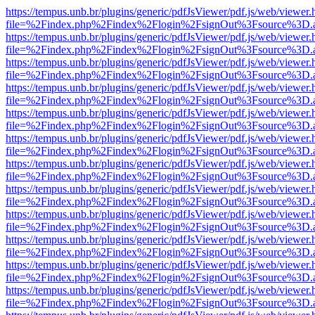
https://tempus.unb.br/plugins/generic/pdfJsViewer/pdf.js/web/viewer.
file=%2Findex.php%2Findex%2Flogin%2FsignOut%3Fsource%3D.ame
https://tempus.unb.br/plugins/generic/pdfJsViewer/pdf.js/web/viewer.
file=%2Findex.php%2Findex%2Flogin%2FsignOut%3Fsource%3D.ame
https://tempus.unb.br/plugins/generic/pdfJsViewer/pdf.js/web/viewer.
file=%2Findex.php%2Findex%2Flogin%2FsignOut%3Fsource%3D.ame
https://tempus.unb.br/plugins/generic/pdfJsViewer/pdf.js/web/viewer.
file=%2Findex.php%2Findex%2Flogin%2FsignOut%3Fsource%3D.ame
https://tempus.unb.br/plugins/generic/pdfJsViewer/pdf.js/web/viewer.
file=%2Findex.php%2Findex%2Flogin%2FsignOut%3Fsource%3D.ame
https://tempus.unb.br/plugins/generic/pdfJsViewer/pdf.js/web/viewer.
file=%2Findex.php%2Findex%2Flogin%2FsignOut%3Fsource%3D.ame
https://tempus.unb.br/plugins/generic/pdfJsViewer/pdf.js/web/viewer.
file=%2Findex.php%2Findex%2Flogin%2FsignOut%3Fsource%3D.ame
https://tempus.unb.br/plugins/generic/pdfJsViewer/pdf.js/web/viewer.
file=%2Findex.php%2Findex%2Flogin%2FsignOut%3Fsource%3D.ame
https://tempus.unb.br/plugins/generic/pdfJsViewer/pdf.js/web/viewer.
file=%2Findex.php%2Findex%2Flogin%2FsignOut%3Fsource%3D.ame
https://tempus.unb.br/plugins/generic/pdfJsViewer/pdf.js/web/viewer.
file=%2Findex.php%2Findex%2Flogin%2FsignOut%3Fsource%3D.ame
https://tempus.unb.br/plugins/generic/pdfJsViewer/pdf.js/web/viewer.
file=%2Findex.php%2Findex%2Flogin%2FsignOut%3Fsource%3D.ame
https://tempus.unb.br/plugins/generic/pdfJsViewer/pdf.js/web/viewer.
file=%2Findex.php%2Findex%2Flogin%2FsignOut%3Fsource%3D.ame