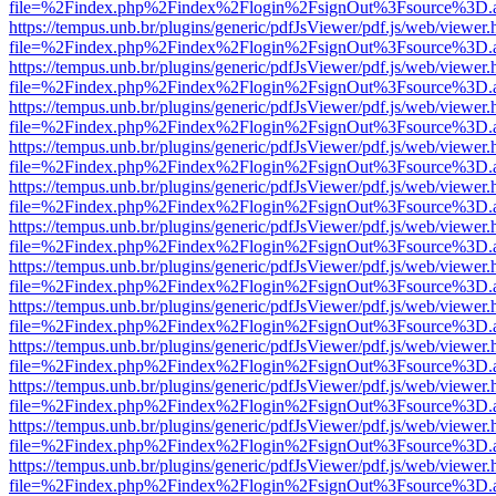
file=%2Findex.php%2Findex%2Flogin%2FsignOut%3Fsource%3D.ame
https://tempus.unb.br/plugins/generic/pdfJsViewer/pdf.js/web/viewer.
file=%2Findex.php%2Findex%2Flogin%2FsignOut%3Fsource%3D.ame
https://tempus.unb.br/plugins/generic/pdfJsViewer/pdf.js/web/viewer.
file=%2Findex.php%2Findex%2Flogin%2FsignOut%3Fsource%3D.ame
https://tempus.unb.br/plugins/generic/pdfJsViewer/pdf.js/web/viewer.
file=%2Findex.php%2Findex%2Flogin%2FsignOut%3Fsource%3D.ame
https://tempus.unb.br/plugins/generic/pdfJsViewer/pdf.js/web/viewer.
file=%2Findex.php%2Findex%2Flogin%2FsignOut%3Fsource%3D.ame
https://tempus.unb.br/plugins/generic/pdfJsViewer/pdf.js/web/viewer.
file=%2Findex.php%2Findex%2Flogin%2FsignOut%3Fsource%3D.ame
https://tempus.unb.br/plugins/generic/pdfJsViewer/pdf.js/web/viewer.
file=%2Findex.php%2Findex%2Flogin%2FsignOut%3Fsource%3D.ame
https://tempus.unb.br/plugins/generic/pdfJsViewer/pdf.js/web/viewer.
file=%2Findex.php%2Findex%2Flogin%2FsignOut%3Fsource%3D.ame
https://tempus.unb.br/plugins/generic/pdfJsViewer/pdf.js/web/viewer.
file=%2Findex.php%2Findex%2Flogin%2FsignOut%3Fsource%3D.ame
https://tempus.unb.br/plugins/generic/pdfJsViewer/pdf.js/web/viewer.
file=%2Findex.php%2Findex%2Flogin%2FsignOut%3Fsource%3D.ame
https://tempus.unb.br/plugins/generic/pdfJsViewer/pdf.js/web/viewer.
file=%2Findex.php%2Findex%2Flogin%2FsignOut%3Fsource%3D.ame
https://tempus.unb.br/plugins/generic/pdfJsViewer/pdf.js/web/viewer.
file=%2Findex.php%2Findex%2Flogin%2FsignOut%3Fsource%3D.ame
https://tempus.unb.br/plugins/generic/pdfJsViewer/pdf.js/web/viewer.
file=%2Findex.php%2Findex%2Flogin%2FsignOut%3Fsource%3D.ame