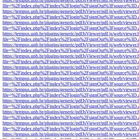
https://tempus.unb.br/plugins/generic/pdfJsViewer/pdf.js/web/viewer.
file=%2Findex.php%2Findex%2Flogin%2FsignOut%3Fsource%3D.ame
https://tempus.unb.br/plugins/generic/pdfJsViewer/pdf.js/web/viewer.
file=%2Findex.php%2Findex%2Flogin%2FsignOut%3Fsource%3D.ame
https://tempus.unb.br/plugins/generic/pdfJsViewer/pdf.js/web/viewer.
file=%2Findex.php%2Findex%2Flogin%2FsignOut%3Fsource%3D.ame
https://tempus.unb.br/plugins/generic/pdfJsViewer/pdf.js/web/viewer.
file=%2Findex.php%2Findex%2Flogin%2FsignOut%3Fsource%3D.ame
https://tempus.unb.br/plugins/generic/pdfJsViewer/pdf.js/web/viewer.
file=%2Findex.php%2Findex%2Flogin%2FsignOut%3Fsource%3D.ame
https://tempus.unb.br/plugins/generic/pdfJsViewer/pdf.js/web/viewer.
file=%2Findex.php%2Findex%2Flogin%2FsignOut%3Fsource%3D.ame
https://tempus.unb.br/plugins/generic/pdfJsViewer/pdf.js/web/viewer.
file=%2Findex.php%2Findex%2Flogin%2FsignOut%3Fsource%3D.ame
https://tempus.unb.br/plugins/generic/pdfJsViewer/pdf.js/web/viewer.
file=%2Findex.php%2Findex%2Flogin%2FsignOut%3Fsource%3D.ame
https://tempus.unb.br/plugins/generic/pdfJsViewer/pdf.js/web/viewer.
file=%2Findex.php%2Findex%2Flogin%2FsignOut%3Fsource%3D.ame
https://tempus.unb.br/plugins/generic/pdfJsViewer/pdf.js/web/viewer.
file=%2Findex.php%2Findex%2Flogin%2FsignOut%3Fsource%3D.ame
https://tempus.unb.br/plugins/generic/pdfJsViewer/pdf.js/web/viewer.
file=%2Findex.php%2Findex%2Flogin%2FsignOut%3Fsource%3D.ame
https://tempus.unb.br/plugins/generic/pdfJsViewer/pdf.js/web/viewer.
file=%2Findex.php%2Findex%2Flogin%2FsignOut%3Fsource%3D.ame
https://tempus.unb.br/plugins/generic/pdfJsViewer/pdf.js/web/viewer.