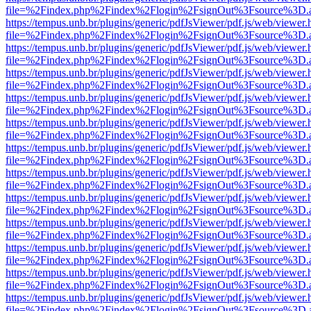
file=%2Findex.php%2Findex%2Flogin%2FsignOut%3Fsource%3D.ame
https://tempus.unb.br/plugins/generic/pdfJsViewer/pdf.js/web/viewer.
file=%2Findex.php%2Findex%2Flogin%2FsignOut%3Fsource%3D.ame
https://tempus.unb.br/plugins/generic/pdfJsViewer/pdf.js/web/viewer.
file=%2Findex.php%2Findex%2Flogin%2FsignOut%3Fsource%3D.ame
https://tempus.unb.br/plugins/generic/pdfJsViewer/pdf.js/web/viewer.
file=%2Findex.php%2Findex%2Flogin%2FsignOut%3Fsource%3D.ame
https://tempus.unb.br/plugins/generic/pdfJsViewer/pdf.js/web/viewer.
file=%2Findex.php%2Findex%2Flogin%2FsignOut%3Fsource%3D.ame
https://tempus.unb.br/plugins/generic/pdfJsViewer/pdf.js/web/viewer.
file=%2Findex.php%2Findex%2Flogin%2FsignOut%3Fsource%3D.ame
https://tempus.unb.br/plugins/generic/pdfJsViewer/pdf.js/web/viewer.
file=%2Findex.php%2Findex%2Flogin%2FsignOut%3Fsource%3D.ame
https://tempus.unb.br/plugins/generic/pdfJsViewer/pdf.js/web/viewer.
file=%2Findex.php%2Findex%2Flogin%2FsignOut%3Fsource%3D.ame
https://tempus.unb.br/plugins/generic/pdfJsViewer/pdf.js/web/viewer.
file=%2Findex.php%2Findex%2Flogin%2FsignOut%3Fsource%3D.ame
https://tempus.unb.br/plugins/generic/pdfJsViewer/pdf.js/web/viewer.
file=%2Findex.php%2Findex%2Flogin%2FsignOut%3Fsource%3D.ame
https://tempus.unb.br/plugins/generic/pdfJsViewer/pdf.js/web/viewer.
file=%2Findex.php%2Findex%2Flogin%2FsignOut%3Fsource%3D.ame
https://tempus.unb.br/plugins/generic/pdfJsViewer/pdf.js/web/viewer.
file=%2Findex.php%2Findex%2Flogin%2FsignOut%3Fsource%3D.ame
https://tempus.unb.br/plugins/generic/pdfJsViewer/pdf.js/web/viewer.
file=%2Findex.php%2Findex%2Flogin%2FsignOut%3Fsource%3D.ame