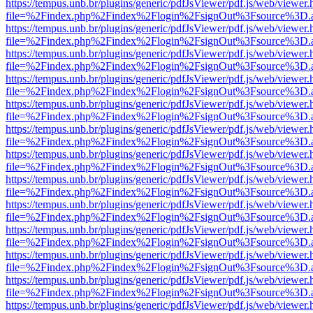
https://tempus.unb.br/plugins/generic/pdfJsViewer/pdf.js/web/viewer.
file=%2Findex.php%2Findex%2Flogin%2FsignOut%3Fsource%3D.ame
https://tempus.unb.br/plugins/generic/pdfJsViewer/pdf.js/web/viewer.
file=%2Findex.php%2Findex%2Flogin%2FsignOut%3Fsource%3D.ame
https://tempus.unb.br/plugins/generic/pdfJsViewer/pdf.js/web/viewer.
file=%2Findex.php%2Findex%2Flogin%2FsignOut%3Fsource%3D.ame
https://tempus.unb.br/plugins/generic/pdfJsViewer/pdf.js/web/viewer.
file=%2Findex.php%2Findex%2Flogin%2FsignOut%3Fsource%3D.ame
https://tempus.unb.br/plugins/generic/pdfJsViewer/pdf.js/web/viewer.
file=%2Findex.php%2Findex%2Flogin%2FsignOut%3Fsource%3D.ame
https://tempus.unb.br/plugins/generic/pdfJsViewer/pdf.js/web/viewer.
file=%2Findex.php%2Findex%2Flogin%2FsignOut%3Fsource%3D.ame
https://tempus.unb.br/plugins/generic/pdfJsViewer/pdf.js/web/viewer.
file=%2Findex.php%2Findex%2Flogin%2FsignOut%3Fsource%3D.ame
https://tempus.unb.br/plugins/generic/pdfJsViewer/pdf.js/web/viewer.
file=%2Findex.php%2Findex%2Flogin%2FsignOut%3Fsource%3D.ame
https://tempus.unb.br/plugins/generic/pdfJsViewer/pdf.js/web/viewer.
file=%2Findex.php%2Findex%2Flogin%2FsignOut%3Fsource%3D.ame
https://tempus.unb.br/plugins/generic/pdfJsViewer/pdf.js/web/viewer.
file=%2Findex.php%2Findex%2Flogin%2FsignOut%3Fsource%3D.ame
https://tempus.unb.br/plugins/generic/pdfJsViewer/pdf.js/web/viewer.
file=%2Findex.php%2Findex%2Flogin%2FsignOut%3Fsource%3D.ame
https://tempus.unb.br/plugins/generic/pdfJsViewer/pdf.js/web/viewer.
file=%2Findex.php%2Findex%2Flogin%2FsignOut%3Fsource%3D.ame
https://tempus.unb.br/plugins/generic/pdfJsViewer/pdf.js/web/viewer.