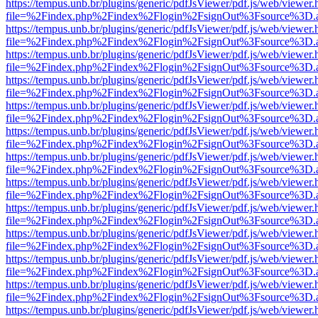
https://tempus.unb.br/plugins/generic/pdfJsViewer/pdf.js/web/viewer.
file=%2Findex.php%2Findex%2Flogin%2FsignOut%3Fsource%3D.ame
https://tempus.unb.br/plugins/generic/pdfJsViewer/pdf.js/web/viewer.
file=%2Findex.php%2Findex%2Flogin%2FsignOut%3Fsource%3D.ame
https://tempus.unb.br/plugins/generic/pdfJsViewer/pdf.js/web/viewer.
file=%2Findex.php%2Findex%2Flogin%2FsignOut%3Fsource%3D.ame
https://tempus.unb.br/plugins/generic/pdfJsViewer/pdf.js/web/viewer.
file=%2Findex.php%2Findex%2Flogin%2FsignOut%3Fsource%3D.ame
https://tempus.unb.br/plugins/generic/pdfJsViewer/pdf.js/web/viewer.
file=%2Findex.php%2Findex%2Flogin%2FsignOut%3Fsource%3D.ame
https://tempus.unb.br/plugins/generic/pdfJsViewer/pdf.js/web/viewer.
file=%2Findex.php%2Findex%2Flogin%2FsignOut%3Fsource%3D.ame
https://tempus.unb.br/plugins/generic/pdfJsViewer/pdf.js/web/viewer.
file=%2Findex.php%2Findex%2Flogin%2FsignOut%3Fsource%3D.ame
https://tempus.unb.br/plugins/generic/pdfJsViewer/pdf.js/web/viewer.
file=%2Findex.php%2Findex%2Flogin%2FsignOut%3Fsource%3D.ame
https://tempus.unb.br/plugins/generic/pdfJsViewer/pdf.js/web/viewer.
file=%2Findex.php%2Findex%2Flogin%2FsignOut%3Fsource%3D.ame
https://tempus.unb.br/plugins/generic/pdfJsViewer/pdf.js/web/viewer.
file=%2Findex.php%2Findex%2Flogin%2FsignOut%3Fsource%3D.ame
https://tempus.unb.br/plugins/generic/pdfJsViewer/pdf.js/web/viewer.
file=%2Findex.php%2Findex%2Flogin%2FsignOut%3Fsource%3D.ame
https://tempus.unb.br/plugins/generic/pdfJsViewer/pdf.js/web/viewer.
file=%2Findex.php%2Findex%2Flogin%2FsignOut%3Fsource%3D.ame
https://tempus.unb.br/plugins/generic/pdfJsViewer/pdf.js/web/viewer.