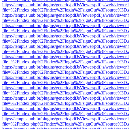
https://tempus.unb.br/plugins/generic/pdfJsViewer/pdf.js/web/viewer.
file=%2Findex.php%2Findex%2Flogin%2FsignOut%3Fsource%3D.ame
https://tempus.unb.br/plugins/generic/pdfJsViewer/pdf.js/web/viewer.
file=%2Findex.php%2Findex%2Flogin%2FsignOut%3Fsource%3D.ame
https://tempus.unb.br/plugins/generic/pdfJsViewer/pdf.js/web/viewer.
file=%2Findex.php%2Findex%2Flogin%2FsignOut%3Fsource%3D.ame
https://tempus.unb.br/plugins/generic/pdfJsViewer/pdf.js/web/viewer.
file=%2Findex.php%2Findex%2Flogin%2FsignOut%3Fsource%3D.ame
https://tempus.unb.br/plugins/generic/pdfJsViewer/pdf.js/web/viewer.
file=%2Findex.php%2Findex%2Flogin%2FsignOut%3Fsource%3D.ame
https://tempus.unb.br/plugins/generic/pdfJsViewer/pdf.js/web/viewer.
file=%2Findex.php%2Findex%2Flogin%2FsignOut%3Fsource%3D.ame
https://tempus.unb.br/plugins/generic/pdfJsViewer/pdf.js/web/viewer.
file=%2Findex.php%2Findex%2Flogin%2FsignOut%3Fsource%3D.ame
https://tempus.unb.br/plugins/generic/pdfJsViewer/pdf.js/web/viewer.
file=%2Findex.php%2Findex%2Flogin%2FsignOut%3Fsource%3D.ame
https://tempus.unb.br/plugins/generic/pdfJsViewer/pdf.js/web/viewer.
file=%2Findex.php%2Findex%2Flogin%2FsignOut%3Fsource%3D.ame
https://tempus.unb.br/plugins/generic/pdfJsViewer/pdf.js/web/viewer.
file=%2Findex.php%2Findex%2Flogin%2FsignOut%3Fsource%3D.ame
https://tempus.unb.br/plugins/generic/pdfJsViewer/pdf.js/web/viewer.
file=%2Findex.php%2Findex%2Flogin%2FsignOut%3Fsource%3D.ame
https://tempus.unb.br/plugins/generic/pdfJsViewer/pdf.js/web/viewer.
file=%2Findex.php%2Findex%2Flogin%2FsignOut%3Fsource%3D.ame