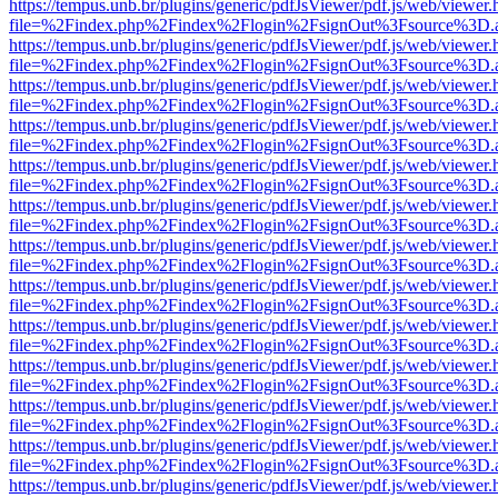
https://tempus.unb.br/plugins/generic/pdfJsViewer/pdf.js/web/viewer.
file=%2Findex.php%2Findex%2Flogin%2FsignOut%3Fsource%3D.ame
https://tempus.unb.br/plugins/generic/pdfJsViewer/pdf.js/web/viewer.
file=%2Findex.php%2Findex%2Flogin%2FsignOut%3Fsource%3D.ame
https://tempus.unb.br/plugins/generic/pdfJsViewer/pdf.js/web/viewer.
file=%2Findex.php%2Findex%2Flogin%2FsignOut%3Fsource%3D.ame
https://tempus.unb.br/plugins/generic/pdfJsViewer/pdf.js/web/viewer.
file=%2Findex.php%2Findex%2Flogin%2FsignOut%3Fsource%3D.ame
https://tempus.unb.br/plugins/generic/pdfJsViewer/pdf.js/web/viewer.
file=%2Findex.php%2Findex%2Flogin%2FsignOut%3Fsource%3D.ame
https://tempus.unb.br/plugins/generic/pdfJsViewer/pdf.js/web/viewer.
file=%2Findex.php%2Findex%2Flogin%2FsignOut%3Fsource%3D.ame
https://tempus.unb.br/plugins/generic/pdfJsViewer/pdf.js/web/viewer.
file=%2Findex.php%2Findex%2Flogin%2FsignOut%3Fsource%3D.ame
https://tempus.unb.br/plugins/generic/pdfJsViewer/pdf.js/web/viewer.
file=%2Findex.php%2Findex%2Flogin%2FsignOut%3Fsource%3D.ame
https://tempus.unb.br/plugins/generic/pdfJsViewer/pdf.js/web/viewer.
file=%2Findex.php%2Findex%2Flogin%2FsignOut%3Fsource%3D.ame
https://tempus.unb.br/plugins/generic/pdfJsViewer/pdf.js/web/viewer.
file=%2Findex.php%2Findex%2Flogin%2FsignOut%3Fsource%3D.ame
https://tempus.unb.br/plugins/generic/pdfJsViewer/pdf.js/web/viewer.
file=%2Findex.php%2Findex%2Flogin%2FsignOut%3Fsource%3D.ame
https://tempus.unb.br/plugins/generic/pdfJsViewer/pdf.js/web/viewer.
file=%2Findex.php%2Findex%2Flogin%2FsignOut%3Fsource%3D.ame
https://tempus.unb.br/plugins/generic/pdfJsViewer/pdf.js/web/viewer.