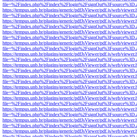
file=%2Findex.php%2Findex%2Flogin%2FsignOut%3Fsource%3D.ame
https://tempus.unb.br/plugins/generic/pdfJsViewer/pdf.js/web/viewer.
file=%2Findex.php%2Findex%2Flogin%2FsignOut%3Fsource%3D.ame
https://tempus.unb.br/plugins/generic/pdfJsViewer/pdf.js/web/viewer.
file=%2Findex.php%2Findex%2Flogin%2FsignOut%3Fsource%3D.ame
https://tempus.unb.br/plugins/generic/pdfJsViewer/pdf.js/web/viewer.
file=%2Findex.php%2Findex%2Flogin%2FsignOut%3Fsource%3D.ame
https://tempus.unb.br/plugins/generic/pdfJsViewer/pdf.js/web/viewer.
file=%2Findex.php%2Findex%2Flogin%2FsignOut%3Fsource%3D.ame
https://tempus.unb.br/plugins/generic/pdfJsViewer/pdf.js/web/viewer.
file=%2Findex.php%2Findex%2Flogin%2FsignOut%3Fsource%3D.ame
https://tempus.unb.br/plugins/generic/pdfJsViewer/pdf.js/web/viewer.
file=%2Findex.php%2Findex%2Flogin%2FsignOut%3Fsource%3D.ame
https://tempus.unb.br/plugins/generic/pdfJsViewer/pdf.js/web/viewer.
file=%2Findex.php%2Findex%2Flogin%2FsignOut%3Fsource%3D.ame
https://tempus.unb.br/plugins/generic/pdfJsViewer/pdf.js/web/viewer.
file=%2Findex.php%2Findex%2Flogin%2FsignOut%3Fsource%3D.ame
https://tempus.unb.br/plugins/generic/pdfJsViewer/pdf.js/web/viewer.
file=%2Findex.php%2Findex%2Flogin%2FsignOut%3Fsource%3D.ame
https://tempus.unb.br/plugins/generic/pdfJsViewer/pdf.js/web/viewer.
file=%2Findex.php%2Findex%2Flogin%2FsignOut%3Fsource%3D.ame
https://tempus.unb.br/plugins/generic/pdfJsViewer/pdf.js/web/viewer.
file=%2Findex.php%2Findex%2Flogin%2FsignOut%3Fsource%3D.ame
https://tempus.unb.br/plugins/generic/pdfJsViewer/pdf.js/web/viewer.
file=%2Findex.php%2Findex%2Flogin%2FsignOut%3Fsource%3D.ame