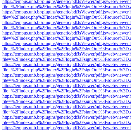
https://tempus.unb.br/plugins/generic/pdfJsViewer/pdf.js/web/viewer.
file=%2Findex.php%2Findex%2Flogin%2FsignOut%3Fsource%3D.ame
https://tempus.unb.br/plugins/generic/pdfJsViewer/pdf.js/web/viewer.
file=%2Findex.php%2Findex%2Flogin%2FsignOut%3Fsource%3D.ame
https://tempus.unb.br/plugins/generic/pdfJsViewer/pdf.js/web/viewer.
file=%2Findex.php%2Findex%2Flogin%2FsignOut%3Fsource%3D.ame
https://tempus.unb.br/plugins/generic/pdfJsViewer/pdf.js/web/viewer.
file=%2Findex.php%2Findex%2Flogin%2FsignOut%3Fsource%3D.ame
https://tempus.unb.br/plugins/generic/pdfJsViewer/pdf.js/web/viewer.
file=%2Findex.php%2Findex%2Flogin%2FsignOut%3Fsource%3D.ame
https://tempus.unb.br/plugins/generic/pdfJsViewer/pdf.js/web/viewer.
file=%2Findex.php%2Findex%2Flogin%2FsignOut%3Fsource%3D.ame
https://tempus.unb.br/plugins/generic/pdfJsViewer/pdf.js/web/viewer.
file=%2Findex.php%2Findex%2Flogin%2FsignOut%3Fsource%3D.ame
https://tempus.unb.br/plugins/generic/pdfJsViewer/pdf.js/web/viewer.
file=%2Findex.php%2Findex%2Flogin%2FsignOut%3Fsource%3D.ame
https://tempus.unb.br/plugins/generic/pdfJsViewer/pdf.js/web/viewer.
file=%2Findex.php%2Findex%2Flogin%2FsignOut%3Fsource%3D.ame
https://tempus.unb.br/plugins/generic/pdfJsViewer/pdf.js/web/viewer.
file=%2Findex.php%2Findex%2Flogin%2FsignOut%3Fsource%3D.ame
https://tempus.unb.br/plugins/generic/pdfJsViewer/pdf.js/web/viewer.
file=%2Findex.php%2Findex%2Flogin%2FsignOut%3Fsource%3D.ame
https://tempus.unb.br/plugins/generic/pdfJsViewer/pdf.js/web/viewer.
file=%2Findex.php%2Findex%2Flogin%2FsignOut%3Fsource%3D.ame
https://tempus.unb.br/plugins/generic/pdfJsViewer/pdf.js/web/viewer.