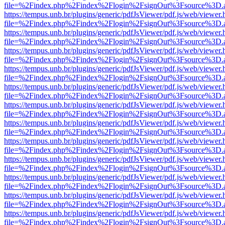
file=%2Findex.php%2Findex%2Flogin%2FsignOut%3Fsource%3D.ame
https://tempus.unb.br/plugins/generic/pdfJsViewer/pdf.js/web/viewer.
file=%2Findex.php%2Findex%2Flogin%2FsignOut%3Fsource%3D.ame
https://tempus.unb.br/plugins/generic/pdfJsViewer/pdf.js/web/viewer.
file=%2Findex.php%2Findex%2Flogin%2FsignOut%3Fsource%3D.ame
https://tempus.unb.br/plugins/generic/pdfJsViewer/pdf.js/web/viewer.
file=%2Findex.php%2Findex%2Flogin%2FsignOut%3Fsource%3D.ame
https://tempus.unb.br/plugins/generic/pdfJsViewer/pdf.js/web/viewer.
file=%2Findex.php%2Findex%2Flogin%2FsignOut%3Fsource%3D.ame
https://tempus.unb.br/plugins/generic/pdfJsViewer/pdf.js/web/viewer.
file=%2Findex.php%2Findex%2Flogin%2FsignOut%3Fsource%3D.ame
https://tempus.unb.br/plugins/generic/pdfJsViewer/pdf.js/web/viewer.
file=%2Findex.php%2Findex%2Flogin%2FsignOut%3Fsource%3D.ame
https://tempus.unb.br/plugins/generic/pdfJsViewer/pdf.js/web/viewer.
file=%2Findex.php%2Findex%2Flogin%2FsignOut%3Fsource%3D.ame
https://tempus.unb.br/plugins/generic/pdfJsViewer/pdf.js/web/viewer.
file=%2Findex.php%2Findex%2Flogin%2FsignOut%3Fsource%3D.ame
https://tempus.unb.br/plugins/generic/pdfJsViewer/pdf.js/web/viewer.
file=%2Findex.php%2Findex%2Flogin%2FsignOut%3Fsource%3D.ame
https://tempus.unb.br/plugins/generic/pdfJsViewer/pdf.js/web/viewer.
file=%2Findex.php%2Findex%2Flogin%2FsignOut%3Fsource%3D.ame
https://tempus.unb.br/plugins/generic/pdfJsViewer/pdf.js/web/viewer.
file=%2Findex.php%2Findex%2Flogin%2FsignOut%3Fsource%3D.ame
https://tempus.unb.br/plugins/generic/pdfJsViewer/pdf.js/web/viewer.
file=%2Findex.php%2Findex%2Flogin%2FsignOut%3Fsource%3D.ame