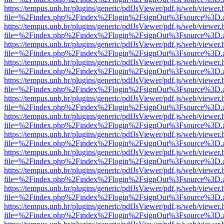
https://tempus.unb.br/plugins/generic/pdfJsViewer/pdf.js/web/viewer.
file=%2Findex.php%2Findex%2Flogin%2FsignOut%3Fsource%3D.ame
https://tempus.unb.br/plugins/generic/pdfJsViewer/pdf.js/web/viewer.
file=%2Findex.php%2Findex%2Flogin%2FsignOut%3Fsource%3D.ame
https://tempus.unb.br/plugins/generic/pdfJsViewer/pdf.js/web/viewer.
file=%2Findex.php%2Findex%2Flogin%2FsignOut%3Fsource%3D.ame
https://tempus.unb.br/plugins/generic/pdfJsViewer/pdf.js/web/viewer.
file=%2Findex.php%2Findex%2Flogin%2FsignOut%3Fsource%3D.ame
https://tempus.unb.br/plugins/generic/pdfJsViewer/pdf.js/web/viewer.
file=%2Findex.php%2Findex%2Flogin%2FsignOut%3Fsource%3D.ame
https://tempus.unb.br/plugins/generic/pdfJsViewer/pdf.js/web/viewer.
file=%2Findex.php%2Findex%2Flogin%2FsignOut%3Fsource%3D.ame
https://tempus.unb.br/plugins/generic/pdfJsViewer/pdf.js/web/viewer.
file=%2Findex.php%2Findex%2Flogin%2FsignOut%3Fsource%3D.ame
https://tempus.unb.br/plugins/generic/pdfJsViewer/pdf.js/web/viewer.
file=%2Findex.php%2Findex%2Flogin%2FsignOut%3Fsource%3D.ame
https://tempus.unb.br/plugins/generic/pdfJsViewer/pdf.js/web/viewer.
file=%2Findex.php%2Findex%2Flogin%2FsignOut%3Fsource%3D.ame
https://tempus.unb.br/plugins/generic/pdfJsViewer/pdf.js/web/viewer.
file=%2Findex.php%2Findex%2Flogin%2FsignOut%3Fsource%3D.ame
https://tempus.unb.br/plugins/generic/pdfJsViewer/pdf.js/web/viewer.
file=%2Findex.php%2Findex%2Flogin%2FsignOut%3Fsource%3D.ame
https://tempus.unb.br/plugins/generic/pdfJsViewer/pdf.js/web/viewer.
file=%2Findex.php%2Findex%2Flogin%2FsignOut%3Fsource%3D.ame