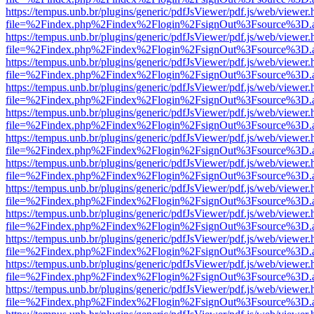
https://tempus.unb.br/plugins/generic/pdfJsViewer/pdf.js/web/viewer.
file=%2Findex.php%2Findex%2Flogin%2FsignOut%3Fsource%3D.ame
https://tempus.unb.br/plugins/generic/pdfJsViewer/pdf.js/web/viewer.
file=%2Findex.php%2Findex%2Flogin%2FsignOut%3Fsource%3D.ame
https://tempus.unb.br/plugins/generic/pdfJsViewer/pdf.js/web/viewer.
file=%2Findex.php%2Findex%2Flogin%2FsignOut%3Fsource%3D.ame
https://tempus.unb.br/plugins/generic/pdfJsViewer/pdf.js/web/viewer.
file=%2Findex.php%2Findex%2Flogin%2FsignOut%3Fsource%3D.ame
https://tempus.unb.br/plugins/generic/pdfJsViewer/pdf.js/web/viewer.
file=%2Findex.php%2Findex%2Flogin%2FsignOut%3Fsource%3D.ame
https://tempus.unb.br/plugins/generic/pdfJsViewer/pdf.js/web/viewer.
file=%2Findex.php%2Findex%2Flogin%2FsignOut%3Fsource%3D.ame
https://tempus.unb.br/plugins/generic/pdfJsViewer/pdf.js/web/viewer.
file=%2Findex.php%2Findex%2Flogin%2FsignOut%3Fsource%3D.ame
https://tempus.unb.br/plugins/generic/pdfJsViewer/pdf.js/web/viewer.
file=%2Findex.php%2Findex%2Flogin%2FsignOut%3Fsource%3D.ame
https://tempus.unb.br/plugins/generic/pdfJsViewer/pdf.js/web/viewer.
file=%2Findex.php%2Findex%2Flogin%2FsignOut%3Fsource%3D.ame
https://tempus.unb.br/plugins/generic/pdfJsViewer/pdf.js/web/viewer.
file=%2Findex.php%2Findex%2Flogin%2FsignOut%3Fsource%3D.ame
https://tempus.unb.br/plugins/generic/pdfJsViewer/pdf.js/web/viewer.
file=%2Findex.php%2Findex%2Flogin%2FsignOut%3Fsource%3D.ame
https://tempus.unb.br/plugins/generic/pdfJsViewer/pdf.js/web/viewer.
file=%2Findex.php%2Findex%2Flogin%2FsignOut%3Fsource%3D.ame