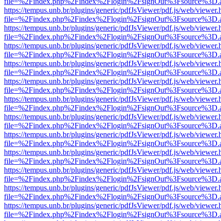
file=%2Findex.php%2Findex%2Flogin%2FsignOut%3Fsource%3D.ame
https://tempus.unb.br/plugins/generic/pdfJsViewer/pdf.js/web/viewer.
file=%2Findex.php%2Findex%2Flogin%2FsignOut%3Fsource%3D.ame
https://tempus.unb.br/plugins/generic/pdfJsViewer/pdf.js/web/viewer.
file=%2Findex.php%2Findex%2Flogin%2FsignOut%3Fsource%3D.ame
https://tempus.unb.br/plugins/generic/pdfJsViewer/pdf.js/web/viewer.
file=%2Findex.php%2Findex%2Flogin%2FsignOut%3Fsource%3D.ame
https://tempus.unb.br/plugins/generic/pdfJsViewer/pdf.js/web/viewer.
file=%2Findex.php%2Findex%2Flogin%2FsignOut%3Fsource%3D.ame
https://tempus.unb.br/plugins/generic/pdfJsViewer/pdf.js/web/viewer.
file=%2Findex.php%2Findex%2Flogin%2FsignOut%3Fsource%3D.ame
https://tempus.unb.br/plugins/generic/pdfJsViewer/pdf.js/web/viewer.
file=%2Findex.php%2Findex%2Flogin%2FsignOut%3Fsource%3D.ame
https://tempus.unb.br/plugins/generic/pdfJsViewer/pdf.js/web/viewer.
file=%2Findex.php%2Findex%2Flogin%2FsignOut%3Fsource%3D.ame
https://tempus.unb.br/plugins/generic/pdfJsViewer/pdf.js/web/viewer.
file=%2Findex.php%2Findex%2Flogin%2FsignOut%3Fsource%3D.ame
https://tempus.unb.br/plugins/generic/pdfJsViewer/pdf.js/web/viewer.
file=%2Findex.php%2Findex%2Flogin%2FsignOut%3Fsource%3D.ame
https://tempus.unb.br/plugins/generic/pdfJsViewer/pdf.js/web/viewer.
file=%2Findex.php%2Findex%2Flogin%2FsignOut%3Fsource%3D.ame
https://tempus.unb.br/plugins/generic/pdfJsViewer/pdf.js/web/viewer.
file=%2Findex.php%2Findex%2Flogin%2FsignOut%3Fsource%3D.ame
https://tempus.unb.br/plugins/generic/pdfJsViewer/pdf.js/web/viewer.
file=%2Findex.php%2Findex%2Flogin%2FsignOut%3Fsource%3D.ame