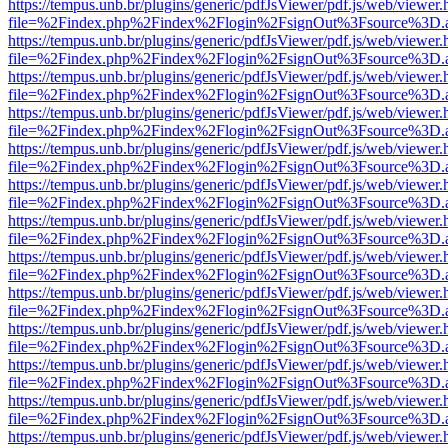
https://tempus.unb.br/plugins/generic/pdfJsViewer/pdf.js/web/viewer.
file=%2Findex.php%2Findex%2Flogin%2FsignOut%3Fsource%3D.ame
https://tempus.unb.br/plugins/generic/pdfJsViewer/pdf.js/web/viewer.
file=%2Findex.php%2Findex%2Flogin%2FsignOut%3Fsource%3D.ame
https://tempus.unb.br/plugins/generic/pdfJsViewer/pdf.js/web/viewer.
file=%2Findex.php%2Findex%2Flogin%2FsignOut%3Fsource%3D.ame
https://tempus.unb.br/plugins/generic/pdfJsViewer/pdf.js/web/viewer.
file=%2Findex.php%2Findex%2Flogin%2FsignOut%3Fsource%3D.ame
https://tempus.unb.br/plugins/generic/pdfJsViewer/pdf.js/web/viewer.
file=%2Findex.php%2Findex%2Flogin%2FsignOut%3Fsource%3D.ame
https://tempus.unb.br/plugins/generic/pdfJsViewer/pdf.js/web/viewer.
file=%2Findex.php%2Findex%2Flogin%2FsignOut%3Fsource%3D.ame
https://tempus.unb.br/plugins/generic/pdfJsViewer/pdf.js/web/viewer.
file=%2Findex.php%2Findex%2Flogin%2FsignOut%3Fsource%3D.ame
https://tempus.unb.br/plugins/generic/pdfJsViewer/pdf.js/web/viewer.
file=%2Findex.php%2Findex%2Flogin%2FsignOut%3Fsource%3D.ame
https://tempus.unb.br/plugins/generic/pdfJsViewer/pdf.js/web/viewer.
file=%2Findex.php%2Findex%2Flogin%2FsignOut%3Fsource%3D.ame
https://tempus.unb.br/plugins/generic/pdfJsViewer/pdf.js/web/viewer.
file=%2Findex.php%2Findex%2Flogin%2FsignOut%3Fsource%3D.ame
https://tempus.unb.br/plugins/generic/pdfJsViewer/pdf.js/web/viewer.
file=%2Findex.php%2Findex%2Flogin%2FsignOut%3Fsource%3D.ame
https://tempus.unb.br/plugins/generic/pdfJsViewer/pdf.js/web/viewer.
file=%2Findex.php%2Findex%2Flogin%2FsignOut%3Fsource%3D.ame
https://tempus.unb.br/plugins/generic/pdfJsViewer/pdf.js/web/viewer.