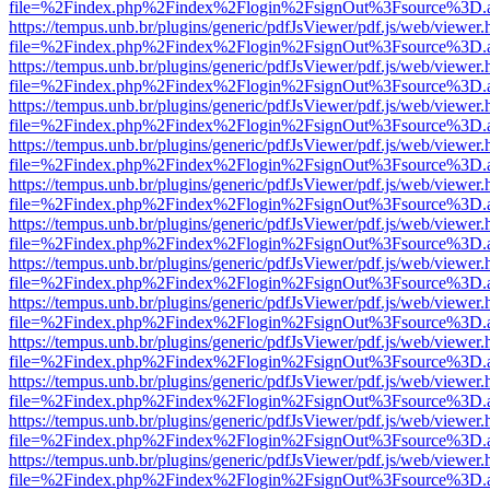
file=%2Findex.php%2Findex%2Flogin%2FsignOut%3Fsource%3D.ame
https://tempus.unb.br/plugins/generic/pdfJsViewer/pdf.js/web/viewer.
file=%2Findex.php%2Findex%2Flogin%2FsignOut%3Fsource%3D.ame
https://tempus.unb.br/plugins/generic/pdfJsViewer/pdf.js/web/viewer.
file=%2Findex.php%2Findex%2Flogin%2FsignOut%3Fsource%3D.ame
https://tempus.unb.br/plugins/generic/pdfJsViewer/pdf.js/web/viewer.
file=%2Findex.php%2Findex%2Flogin%2FsignOut%3Fsource%3D.ame
https://tempus.unb.br/plugins/generic/pdfJsViewer/pdf.js/web/viewer.
file=%2Findex.php%2Findex%2Flogin%2FsignOut%3Fsource%3D.ame
https://tempus.unb.br/plugins/generic/pdfJsViewer/pdf.js/web/viewer.
file=%2Findex.php%2Findex%2Flogin%2FsignOut%3Fsource%3D.ame
https://tempus.unb.br/plugins/generic/pdfJsViewer/pdf.js/web/viewer.
file=%2Findex.php%2Findex%2Flogin%2FsignOut%3Fsource%3D.ame
https://tempus.unb.br/plugins/generic/pdfJsViewer/pdf.js/web/viewer.
file=%2Findex.php%2Findex%2Flogin%2FsignOut%3Fsource%3D.ame
https://tempus.unb.br/plugins/generic/pdfJsViewer/pdf.js/web/viewer.
file=%2Findex.php%2Findex%2Flogin%2FsignOut%3Fsource%3D.ame
https://tempus.unb.br/plugins/generic/pdfJsViewer/pdf.js/web/viewer.
file=%2Findex.php%2Findex%2Flogin%2FsignOut%3Fsource%3D.ame
https://tempus.unb.br/plugins/generic/pdfJsViewer/pdf.js/web/viewer.
file=%2Findex.php%2Findex%2Flogin%2FsignOut%3Fsource%3D.ame
https://tempus.unb.br/plugins/generic/pdfJsViewer/pdf.js/web/viewer.
file=%2Findex.php%2Findex%2Flogin%2FsignOut%3Fsource%3D.ame
https://tempus.unb.br/plugins/generic/pdfJsViewer/pdf.js/web/viewer.
file=%2Findex.php%2Findex%2Flogin%2FsignOut%3Fsource%3D.ame