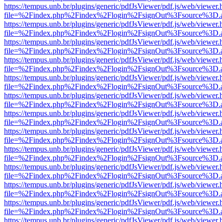
https://tempus.unb.br/plugins/generic/pdfJsViewer/pdf.js/web/viewer.
file=%2Findex.php%2Findex%2Flogin%2FsignOut%3Fsource%3D.ame
https://tempus.unb.br/plugins/generic/pdfJsViewer/pdf.js/web/viewer.
file=%2Findex.php%2Findex%2Flogin%2FsignOut%3Fsource%3D.ame
https://tempus.unb.br/plugins/generic/pdfJsViewer/pdf.js/web/viewer.
file=%2Findex.php%2Findex%2Flogin%2FsignOut%3Fsource%3D.ame
https://tempus.unb.br/plugins/generic/pdfJsViewer/pdf.js/web/viewer.
file=%2Findex.php%2Findex%2Flogin%2FsignOut%3Fsource%3D.ame
https://tempus.unb.br/plugins/generic/pdfJsViewer/pdf.js/web/viewer.
file=%2Findex.php%2Findex%2Flogin%2FsignOut%3Fsource%3D.ame
https://tempus.unb.br/plugins/generic/pdfJsViewer/pdf.js/web/viewer.
file=%2Findex.php%2Findex%2Flogin%2FsignOut%3Fsource%3D.ame
https://tempus.unb.br/plugins/generic/pdfJsViewer/pdf.js/web/viewer.
file=%2Findex.php%2Findex%2Flogin%2FsignOut%3Fsource%3D.ame
https://tempus.unb.br/plugins/generic/pdfJsViewer/pdf.js/web/viewer.
file=%2Findex.php%2Findex%2Flogin%2FsignOut%3Fsource%3D.ame
https://tempus.unb.br/plugins/generic/pdfJsViewer/pdf.js/web/viewer.
file=%2Findex.php%2Findex%2Flogin%2FsignOut%3Fsource%3D.ame
https://tempus.unb.br/plugins/generic/pdfJsViewer/pdf.js/web/viewer.
file=%2Findex.php%2Findex%2Flogin%2FsignOut%3Fsource%3D.ame
https://tempus.unb.br/plugins/generic/pdfJsViewer/pdf.js/web/viewer.
file=%2Findex.php%2Findex%2Flogin%2FsignOut%3Fsource%3D.ame
https://tempus.unb.br/plugins/generic/pdfJsViewer/pdf.js/web/viewer.
file=%2Findex.php%2Findex%2Flogin%2FsignOut%3Fsource%3D.ame
https://tempus.unb.br/plugins/generic/pdfJsViewer/pdf.js/web/viewer.