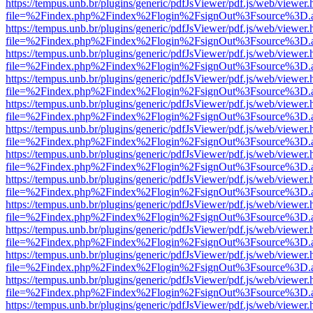
https://tempus.unb.br/plugins/generic/pdfJsViewer/pdf.js/web/viewer.
file=%2Findex.php%2Findex%2Flogin%2FsignOut%3Fsource%3D.ame
https://tempus.unb.br/plugins/generic/pdfJsViewer/pdf.js/web/viewer.
file=%2Findex.php%2Findex%2Flogin%2FsignOut%3Fsource%3D.ame
https://tempus.unb.br/plugins/generic/pdfJsViewer/pdf.js/web/viewer.
file=%2Findex.php%2Findex%2Flogin%2FsignOut%3Fsource%3D.ame
https://tempus.unb.br/plugins/generic/pdfJsViewer/pdf.js/web/viewer.
file=%2Findex.php%2Findex%2Flogin%2FsignOut%3Fsource%3D.ame
https://tempus.unb.br/plugins/generic/pdfJsViewer/pdf.js/web/viewer.
file=%2Findex.php%2Findex%2Flogin%2FsignOut%3Fsource%3D.ame
https://tempus.unb.br/plugins/generic/pdfJsViewer/pdf.js/web/viewer.
file=%2Findex.php%2Findex%2Flogin%2FsignOut%3Fsource%3D.ame
https://tempus.unb.br/plugins/generic/pdfJsViewer/pdf.js/web/viewer.
file=%2Findex.php%2Findex%2Flogin%2FsignOut%3Fsource%3D.ame
https://tempus.unb.br/plugins/generic/pdfJsViewer/pdf.js/web/viewer.
file=%2Findex.php%2Findex%2Flogin%2FsignOut%3Fsource%3D.ame
https://tempus.unb.br/plugins/generic/pdfJsViewer/pdf.js/web/viewer.
file=%2Findex.php%2Findex%2Flogin%2FsignOut%3Fsource%3D.ame
https://tempus.unb.br/plugins/generic/pdfJsViewer/pdf.js/web/viewer.
file=%2Findex.php%2Findex%2Flogin%2FsignOut%3Fsource%3D.ame
https://tempus.unb.br/plugins/generic/pdfJsViewer/pdf.js/web/viewer.
file=%2Findex.php%2Findex%2Flogin%2FsignOut%3Fsource%3D.ame
https://tempus.unb.br/plugins/generic/pdfJsViewer/pdf.js/web/viewer.
file=%2Findex.php%2Findex%2Flogin%2FsignOut%3Fsource%3D.ame
https://tempus.unb.br/plugins/generic/pdfJsViewer/pdf.js/web/viewer.