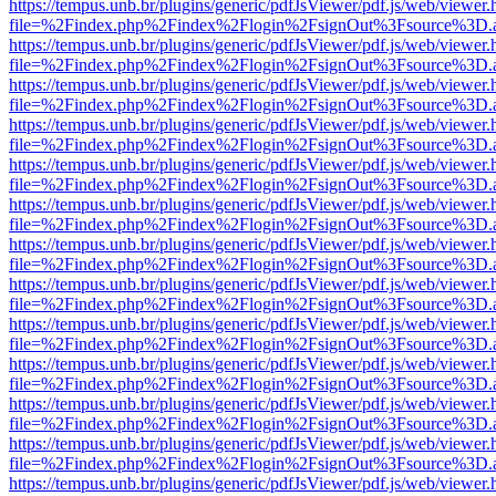
https://tempus.unb.br/plugins/generic/pdfJsViewer/pdf.js/web/viewer.
file=%2Findex.php%2Findex%2Flogin%2FsignOut%3Fsource%3D.ame
https://tempus.unb.br/plugins/generic/pdfJsViewer/pdf.js/web/viewer.
file=%2Findex.php%2Findex%2Flogin%2FsignOut%3Fsource%3D.ame
https://tempus.unb.br/plugins/generic/pdfJsViewer/pdf.js/web/viewer.
file=%2Findex.php%2Findex%2Flogin%2FsignOut%3Fsource%3D.ame
https://tempus.unb.br/plugins/generic/pdfJsViewer/pdf.js/web/viewer.
file=%2Findex.php%2Findex%2Flogin%2FsignOut%3Fsource%3D.ame
https://tempus.unb.br/plugins/generic/pdfJsViewer/pdf.js/web/viewer.
file=%2Findex.php%2Findex%2Flogin%2FsignOut%3Fsource%3D.ame
https://tempus.unb.br/plugins/generic/pdfJsViewer/pdf.js/web/viewer.
file=%2Findex.php%2Findex%2Flogin%2FsignOut%3Fsource%3D.ame
https://tempus.unb.br/plugins/generic/pdfJsViewer/pdf.js/web/viewer.
file=%2Findex.php%2Findex%2Flogin%2FsignOut%3Fsource%3D.ame
https://tempus.unb.br/plugins/generic/pdfJsViewer/pdf.js/web/viewer.
file=%2Findex.php%2Findex%2Flogin%2FsignOut%3Fsource%3D.ame
https://tempus.unb.br/plugins/generic/pdfJsViewer/pdf.js/web/viewer.
file=%2Findex.php%2Findex%2Flogin%2FsignOut%3Fsource%3D.ame
https://tempus.unb.br/plugins/generic/pdfJsViewer/pdf.js/web/viewer.
file=%2Findex.php%2Findex%2Flogin%2FsignOut%3Fsource%3D.ame
https://tempus.unb.br/plugins/generic/pdfJsViewer/pdf.js/web/viewer.
file=%2Findex.php%2Findex%2Flogin%2FsignOut%3Fsource%3D.ame
https://tempus.unb.br/plugins/generic/pdfJsViewer/pdf.js/web/viewer.
file=%2Findex.php%2Findex%2Flogin%2FsignOut%3Fsource%3D.ame
https://tempus.unb.br/plugins/generic/pdfJsViewer/pdf.js/web/viewer.