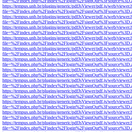
file=%2Findex.php%2Findex%2Flogin%2FsignOut%3Fsource%3D.ame
https://tempus.unb.br/plugins/generic/pdfJsViewer/pdf.js/web/viewer.
file=%2Findex.php%2Findex%2Flogin%2FsignOut%3Fsource%3D.ame
https://tempus.unb.br/plugins/generic/pdfJsViewer/pdf.js/web/viewer.
file=%2Findex.php%2Findex%2Flogin%2FsignOut%3Fsource%3D.ame
https://tempus.unb.br/plugins/generic/pdfJsViewer/pdf.js/web/viewer.
file=%2Findex.php%2Findex%2Flogin%2FsignOut%3Fsource%3D.ame
https://tempus.unb.br/plugins/generic/pdfJsViewer/pdf.js/web/viewer.
file=%2Findex.php%2Findex%2Flogin%2FsignOut%3Fsource%3D.ame
https://tempus.unb.br/plugins/generic/pdfJsViewer/pdf.js/web/viewer.
file=%2Findex.php%2Findex%2Flogin%2FsignOut%3Fsource%3D.ame
https://tempus.unb.br/plugins/generic/pdfJsViewer/pdf.js/web/viewer.
file=%2Findex.php%2Findex%2Flogin%2FsignOut%3Fsource%3D.ame
https://tempus.unb.br/plugins/generic/pdfJsViewer/pdf.js/web/viewer.
file=%2Findex.php%2Findex%2Flogin%2FsignOut%3Fsource%3D.ame
https://tempus.unb.br/plugins/generic/pdfJsViewer/pdf.js/web/viewer.
file=%2Findex.php%2Findex%2Flogin%2FsignOut%3Fsource%3D.ame
https://tempus.unb.br/plugins/generic/pdfJsViewer/pdf.js/web/viewer.
file=%2Findex.php%2Findex%2Flogin%2FsignOut%3Fsource%3D.ame
https://tempus.unb.br/plugins/generic/pdfJsViewer/pdf.js/web/viewer.
file=%2Findex.php%2Findex%2Flogin%2FsignOut%3Fsource%3D.ame
https://tempus.unb.br/plugins/generic/pdfJsViewer/pdf.js/web/viewer.
file=%2Findex.php%2Findex%2Flogin%2FsignOut%3Fsource%3D.ame
https://tempus.unb.br/plugins/generic/pdfJsViewer/pdf.js/web/viewer.
file=%2Findex.php%2Findex%2Flogin%2FsignOut%3Fsource%3D.ame