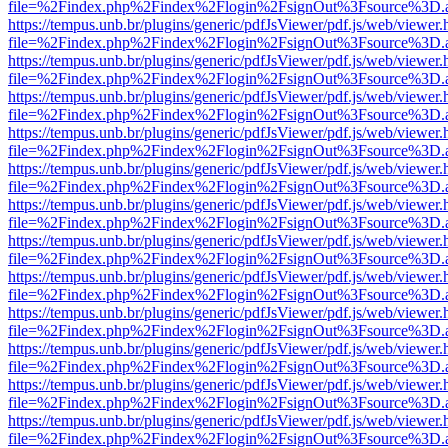
file=%2Findex.php%2Findex%2Flogin%2FsignOut%3Fsource%3D.ame
https://tempus.unb.br/plugins/generic/pdfJsViewer/pdf.js/web/viewer.
file=%2Findex.php%2Findex%2Flogin%2FsignOut%3Fsource%3D.ame
https://tempus.unb.br/plugins/generic/pdfJsViewer/pdf.js/web/viewer.
file=%2Findex.php%2Findex%2Flogin%2FsignOut%3Fsource%3D.ame
https://tempus.unb.br/plugins/generic/pdfJsViewer/pdf.js/web/viewer.
file=%2Findex.php%2Findex%2Flogin%2FsignOut%3Fsource%3D.ame
https://tempus.unb.br/plugins/generic/pdfJsViewer/pdf.js/web/viewer.
file=%2Findex.php%2Findex%2Flogin%2FsignOut%3Fsource%3D.ame
https://tempus.unb.br/plugins/generic/pdfJsViewer/pdf.js/web/viewer.
file=%2Findex.php%2Findex%2Flogin%2FsignOut%3Fsource%3D.ame
https://tempus.unb.br/plugins/generic/pdfJsViewer/pdf.js/web/viewer.
file=%2Findex.php%2Findex%2Flogin%2FsignOut%3Fsource%3D.ame
https://tempus.unb.br/plugins/generic/pdfJsViewer/pdf.js/web/viewer.
file=%2Findex.php%2Findex%2Flogin%2FsignOut%3Fsource%3D.ame
https://tempus.unb.br/plugins/generic/pdfJsViewer/pdf.js/web/viewer.
file=%2Findex.php%2Findex%2Flogin%2FsignOut%3Fsource%3D.ame
https://tempus.unb.br/plugins/generic/pdfJsViewer/pdf.js/web/viewer.
file=%2Findex.php%2Findex%2Flogin%2FsignOut%3Fsource%3D.ame
https://tempus.unb.br/plugins/generic/pdfJsViewer/pdf.js/web/viewer.
file=%2Findex.php%2Findex%2Flogin%2FsignOut%3Fsource%3D.ame
https://tempus.unb.br/plugins/generic/pdfJsViewer/pdf.js/web/viewer.
file=%2Findex.php%2Findex%2Flogin%2FsignOut%3Fsource%3D.ame
https://tempus.unb.br/plugins/generic/pdfJsViewer/pdf.js/web/viewer.
file=%2Findex.php%2Findex%2Flogin%2FsignOut%3Fsource%3D.ame