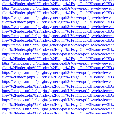
file=%2Findex.php%2Findex%2Flogin%2FsignOut%3Fsource%3D.ame
https://tempus.unb.br/plugins/generic/pdfJsViewer/pdf.js/web/viewer.
file=%2Findex.php%2Findex%2Flogin%2FsignOut%3Fsource%3D.ame
https://tempus.unb.br/plugins/generic/pdfJsViewer/pdf.js/web/viewer.
file=%2Findex.php%2Findex%2Flogin%2FsignOut%3Fsource%3D.ame
https://tempus.unb.br/plugins/generic/pdfJsViewer/pdf.js/web/viewer.
file=%2Findex.php%2Findex%2Flogin%2FsignOut%3Fsource%3D.ame
https://tempus.unb.br/plugins/generic/pdfJsViewer/pdf.js/web/viewer.
file=%2Findex.php%2Findex%2Flogin%2FsignOut%3Fsource%3D.ame
https://tempus.unb.br/plugins/generic/pdfJsViewer/pdf.js/web/viewer.
file=%2Findex.php%2Findex%2Flogin%2FsignOut%3Fsource%3D.ame
https://tempus.unb.br/plugins/generic/pdfJsViewer/pdf.js/web/viewer.
file=%2Findex.php%2Findex%2Flogin%2FsignOut%3Fsource%3D.ame
https://tempus.unb.br/plugins/generic/pdfJsViewer/pdf.js/web/viewer.
file=%2Findex.php%2Findex%2Flogin%2FsignOut%3Fsource%3D.ame
https://tempus.unb.br/plugins/generic/pdfJsViewer/pdf.js/web/viewer.
file=%2Findex.php%2Findex%2Flogin%2FsignOut%3Fsource%3D.ame
https://tempus.unb.br/plugins/generic/pdfJsViewer/pdf.js/web/viewer.
file=%2Findex.php%2Findex%2Flogin%2FsignOut%3Fsource%3D.ame
https://tempus.unb.br/plugins/generic/pdfJsViewer/pdf.js/web/viewer.
file=%2Findex.php%2Findex%2Flogin%2FsignOut%3Fsource%3D.ame
https://tempus.unb.br/plugins/generic/pdfJsViewer/pdf.js/web/viewer.
file=%2Findex.php%2Findex%2Flogin%2FsignOut%3Fsource%3D.ame
https://tempus.unb.br/plugins/generic/pdfJsViewer/pdf.js/web/viewer.
file=%2Findex.php%2Findex%2Flogin%2FsignOut%3Fsource%3D.ame