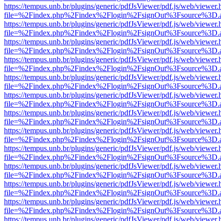
https://tempus.unb.br/plugins/generic/pdfJsViewer/pdf.js/web/viewer.
file=%2Findex.php%2Findex%2Flogin%2FsignOut%3Fsource%3D.ame
https://tempus.unb.br/plugins/generic/pdfJsViewer/pdf.js/web/viewer.
file=%2Findex.php%2Findex%2Flogin%2FsignOut%3Fsource%3D.ame
https://tempus.unb.br/plugins/generic/pdfJsViewer/pdf.js/web/viewer.
file=%2Findex.php%2Findex%2Flogin%2FsignOut%3Fsource%3D.ame
https://tempus.unb.br/plugins/generic/pdfJsViewer/pdf.js/web/viewer.
file=%2Findex.php%2Findex%2Flogin%2FsignOut%3Fsource%3D.ame
https://tempus.unb.br/plugins/generic/pdfJsViewer/pdf.js/web/viewer.
file=%2Findex.php%2Findex%2Flogin%2FsignOut%3Fsource%3D.ame
https://tempus.unb.br/plugins/generic/pdfJsViewer/pdf.js/web/viewer.
file=%2Findex.php%2Findex%2Flogin%2FsignOut%3Fsource%3D.ame
https://tempus.unb.br/plugins/generic/pdfJsViewer/pdf.js/web/viewer.
file=%2Findex.php%2Findex%2Flogin%2FsignOut%3Fsource%3D.ame
https://tempus.unb.br/plugins/generic/pdfJsViewer/pdf.js/web/viewer.
file=%2Findex.php%2Findex%2Flogin%2FsignOut%3Fsource%3D.ame
https://tempus.unb.br/plugins/generic/pdfJsViewer/pdf.js/web/viewer.
file=%2Findex.php%2Findex%2Flogin%2FsignOut%3Fsource%3D.ame
https://tempus.unb.br/plugins/generic/pdfJsViewer/pdf.js/web/viewer.
file=%2Findex.php%2Findex%2Flogin%2FsignOut%3Fsource%3D.ame
https://tempus.unb.br/plugins/generic/pdfJsViewer/pdf.js/web/viewer.
file=%2Findex.php%2Findex%2Flogin%2FsignOut%3Fsource%3D.ame
https://tempus.unb.br/plugins/generic/pdfJsViewer/pdf.js/web/viewer.
file=%2Findex.php%2Findex%2Flogin%2FsignOut%3Fsource%3D.ame
https://tempus.unb.br/plugins/generic/pdfJsViewer/pdf.js/web/viewer.