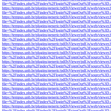
file=%2Findex.php%2Findex%2Flogin%2FsignOut%3Fsource%3D.ame
https://tempus.unb.br/plugins/generic/pdfJsViewer/pdf.js/web/viewer.
file=%2Findex.php%2Findex%2Flogin%2FsignOut%3Fsource%3D.ame
https://tempus.unb.br/plugins/generic/pdfJsViewer/pdf.js/web/viewer.
file=%2Findex.php%2Findex%2Flogin%2FsignOut%3Fsource%3D.ame
https://tempus.unb.br/plugins/generic/pdfJsViewer/pdf.js/web/viewer.
file=%2Findex.php%2Findex%2Flogin%2FsignOut%3Fsource%3D.ame
https://tempus.unb.br/plugins/generic/pdfJsViewer/pdf.js/web/viewer.
file=%2Findex.php%2Findex%2Flogin%2FsignOut%3Fsource%3D.ame
https://tempus.unb.br/plugins/generic/pdfJsViewer/pdf.js/web/viewer.
file=%2Findex.php%2Findex%2Flogin%2FsignOut%3Fsource%3D.ame
https://tempus.unb.br/plugins/generic/pdfJsViewer/pdf.js/web/viewer.
file=%2Findex.php%2Findex%2Flogin%2FsignOut%3Fsource%3D.ame
https://tempus.unb.br/plugins/generic/pdfJsViewer/pdf.js/web/viewer.
file=%2Findex.php%2Findex%2Flogin%2FsignOut%3Fsource%3D.ame
https://tempus.unb.br/plugins/generic/pdfJsViewer/pdf.js/web/viewer.
file=%2Findex.php%2Findex%2Flogin%2FsignOut%3Fsource%3D.ame
https://tempus.unb.br/plugins/generic/pdfJsViewer/pdf.js/web/viewer.
file=%2Findex.php%2Findex%2Flogin%2FsignOut%3Fsource%3D.ame
https://tempus.unb.br/plugins/generic/pdfJsViewer/pdf.js/web/viewer.
file=%2Findex.php%2Findex%2Flogin%2FsignOut%3Fsource%3D.ame
https://tempus.unb.br/plugins/generic/pdfJsViewer/pdf.js/web/viewer.
file=%2Findex.php%2Findex%2Flogin%2FsignOut%3Fsource%3D.ame
https://tempus.unb.br/plugins/generic/pdfJsViewer/pdf.js/web/viewer.
file=%2Findex.php%2Findex%2Flogin%2FsignOut%3Fsource%3D.ame