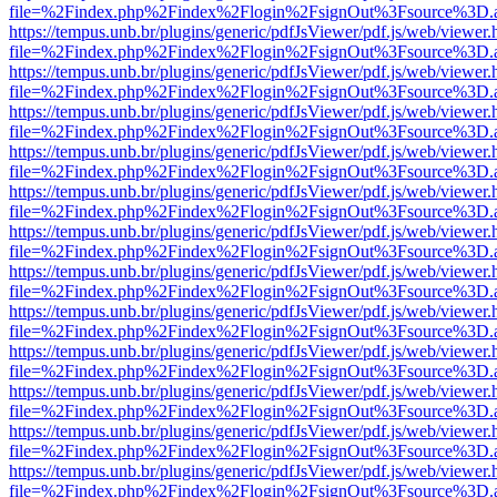
file=%2Findex.php%2Findex%2Flogin%2FsignOut%3Fsource%3D.ame
https://tempus.unb.br/plugins/generic/pdfJsViewer/pdf.js/web/viewer.
file=%2Findex.php%2Findex%2Flogin%2FsignOut%3Fsource%3D.ame
https://tempus.unb.br/plugins/generic/pdfJsViewer/pdf.js/web/viewer.
file=%2Findex.php%2Findex%2Flogin%2FsignOut%3Fsource%3D.ame
https://tempus.unb.br/plugins/generic/pdfJsViewer/pdf.js/web/viewer.
file=%2Findex.php%2Findex%2Flogin%2FsignOut%3Fsource%3D.ame
https://tempus.unb.br/plugins/generic/pdfJsViewer/pdf.js/web/viewer.
file=%2Findex.php%2Findex%2Flogin%2FsignOut%3Fsource%3D.ame
https://tempus.unb.br/plugins/generic/pdfJsViewer/pdf.js/web/viewer.
file=%2Findex.php%2Findex%2Flogin%2FsignOut%3Fsource%3D.ame
https://tempus.unb.br/plugins/generic/pdfJsViewer/pdf.js/web/viewer.
file=%2Findex.php%2Findex%2Flogin%2FsignOut%3Fsource%3D.ame
https://tempus.unb.br/plugins/generic/pdfJsViewer/pdf.js/web/viewer.
file=%2Findex.php%2Findex%2Flogin%2FsignOut%3Fsource%3D.ame
https://tempus.unb.br/plugins/generic/pdfJsViewer/pdf.js/web/viewer.
file=%2Findex.php%2Findex%2Flogin%2FsignOut%3Fsource%3D.ame
https://tempus.unb.br/plugins/generic/pdfJsViewer/pdf.js/web/viewer.
file=%2Findex.php%2Findex%2Flogin%2FsignOut%3Fsource%3D.ame
https://tempus.unb.br/plugins/generic/pdfJsViewer/pdf.js/web/viewer.
file=%2Findex.php%2Findex%2Flogin%2FsignOut%3Fsource%3D.ame
https://tempus.unb.br/plugins/generic/pdfJsViewer/pdf.js/web/viewer.
file=%2Findex.php%2Findex%2Flogin%2FsignOut%3Fsource%3D.ame
https://tempus.unb.br/plugins/generic/pdfJsViewer/pdf.js/web/viewer.
file=%2Findex.php%2Findex%2Flogin%2FsignOut%3Fsource%3D.ame