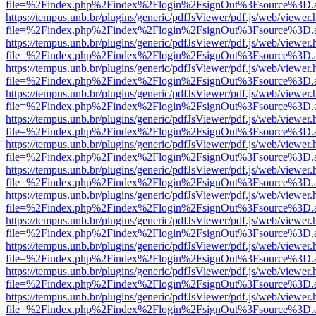
file=%2Findex.php%2Findex%2Flogin%2FsignOut%3Fsource%3D.ame
https://tempus.unb.br/plugins/generic/pdfJsViewer/pdf.js/web/viewer.
file=%2Findex.php%2Findex%2Flogin%2FsignOut%3Fsource%3D.ame
https://tempus.unb.br/plugins/generic/pdfJsViewer/pdf.js/web/viewer.
file=%2Findex.php%2Findex%2Flogin%2FsignOut%3Fsource%3D.ame
https://tempus.unb.br/plugins/generic/pdfJsViewer/pdf.js/web/viewer.
file=%2Findex.php%2Findex%2Flogin%2FsignOut%3Fsource%3D.ame
https://tempus.unb.br/plugins/generic/pdfJsViewer/pdf.js/web/viewer.
file=%2Findex.php%2Findex%2Flogin%2FsignOut%3Fsource%3D.ame
https://tempus.unb.br/plugins/generic/pdfJsViewer/pdf.js/web/viewer.
file=%2Findex.php%2Findex%2Flogin%2FsignOut%3Fsource%3D.ame
https://tempus.unb.br/plugins/generic/pdfJsViewer/pdf.js/web/viewer.
file=%2Findex.php%2Findex%2Flogin%2FsignOut%3Fsource%3D.ame
https://tempus.unb.br/plugins/generic/pdfJsViewer/pdf.js/web/viewer.
file=%2Findex.php%2Findex%2Flogin%2FsignOut%3Fsource%3D.ame
https://tempus.unb.br/plugins/generic/pdfJsViewer/pdf.js/web/viewer.
file=%2Findex.php%2Findex%2Flogin%2FsignOut%3Fsource%3D.ame
https://tempus.unb.br/plugins/generic/pdfJsViewer/pdf.js/web/viewer.
file=%2Findex.php%2Findex%2Flogin%2FsignOut%3Fsource%3D.ame
https://tempus.unb.br/plugins/generic/pdfJsViewer/pdf.js/web/viewer.
file=%2Findex.php%2Findex%2Flogin%2FsignOut%3Fsource%3D.ame
https://tempus.unb.br/plugins/generic/pdfJsViewer/pdf.js/web/viewer.
file=%2Findex.php%2Findex%2Flogin%2FsignOut%3Fsource%3D.ame
https://tempus.unb.br/plugins/generic/pdfJsViewer/pdf.js/web/viewer.
file=%2Findex.php%2Findex%2Flogin%2FsignOut%3Fsource%3D.ame