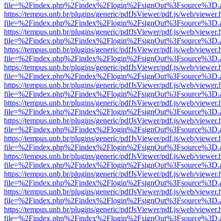
file=%2Findex.php%2Findex%2Flogin%2FsignOut%3Fsource%3D.ame
https://tempus.unb.br/plugins/generic/pdfJsViewer/pdf.js/web/viewer.
file=%2Findex.php%2Findex%2Flogin%2FsignOut%3Fsource%3D.ame
https://tempus.unb.br/plugins/generic/pdfJsViewer/pdf.js/web/viewer.
file=%2Findex.php%2Findex%2Flogin%2FsignOut%3Fsource%3D.ame
https://tempus.unb.br/plugins/generic/pdfJsViewer/pdf.js/web/viewer.
file=%2Findex.php%2Findex%2Flogin%2FsignOut%3Fsource%3D.ame
https://tempus.unb.br/plugins/generic/pdfJsViewer/pdf.js/web/viewer.
file=%2Findex.php%2Findex%2Flogin%2FsignOut%3Fsource%3D.ame
https://tempus.unb.br/plugins/generic/pdfJsViewer/pdf.js/web/viewer.
file=%2Findex.php%2Findex%2Flogin%2FsignOut%3Fsource%3D.ame
https://tempus.unb.br/plugins/generic/pdfJsViewer/pdf.js/web/viewer.
file=%2Findex.php%2Findex%2Flogin%2FsignOut%3Fsource%3D.ame
https://tempus.unb.br/plugins/generic/pdfJsViewer/pdf.js/web/viewer.
file=%2Findex.php%2Findex%2Flogin%2FsignOut%3Fsource%3D.ame
https://tempus.unb.br/plugins/generic/pdfJsViewer/pdf.js/web/viewer.
file=%2Findex.php%2Findex%2Flogin%2FsignOut%3Fsource%3D.ame
https://tempus.unb.br/plugins/generic/pdfJsViewer/pdf.js/web/viewer.
file=%2Findex.php%2Findex%2Flogin%2FsignOut%3Fsource%3D.ame
https://tempus.unb.br/plugins/generic/pdfJsViewer/pdf.js/web/viewer.
file=%2Findex.php%2Findex%2Flogin%2FsignOut%3Fsource%3D.ame
https://tempus.unb.br/plugins/generic/pdfJsViewer/pdf.js/web/viewer.
file=%2Findex.php%2Findex%2Flogin%2FsignOut%3Fsource%3D.ame
https://tempus.unb.br/plugins/generic/pdfJsViewer/pdf.js/web/viewer.
file=%2Findex.php%2Findex%2Flogin%2FsignOut%3Fsource%3D.ame