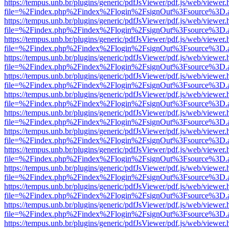
https://tempus.unb.br/plugins/generic/pdfJsViewer/pdf.js/web/viewer.
file=%2Findex.php%2Findex%2Flogin%2FsignOut%3Fsource%3D.ame
https://tempus.unb.br/plugins/generic/pdfJsViewer/pdf.js/web/viewer.
file=%2Findex.php%2Findex%2Flogin%2FsignOut%3Fsource%3D.ame
https://tempus.unb.br/plugins/generic/pdfJsViewer/pdf.js/web/viewer.
file=%2Findex.php%2Findex%2Flogin%2FsignOut%3Fsource%3D.ame
https://tempus.unb.br/plugins/generic/pdfJsViewer/pdf.js/web/viewer.
file=%2Findex.php%2Findex%2Flogin%2FsignOut%3Fsource%3D.ame
https://tempus.unb.br/plugins/generic/pdfJsViewer/pdf.js/web/viewer.
file=%2Findex.php%2Findex%2Flogin%2FsignOut%3Fsource%3D.ame
https://tempus.unb.br/plugins/generic/pdfJsViewer/pdf.js/web/viewer.
file=%2Findex.php%2Findex%2Flogin%2FsignOut%3Fsource%3D.ame
https://tempus.unb.br/plugins/generic/pdfJsViewer/pdf.js/web/viewer.
file=%2Findex.php%2Findex%2Flogin%2FsignOut%3Fsource%3D.ame
https://tempus.unb.br/plugins/generic/pdfJsViewer/pdf.js/web/viewer.
file=%2Findex.php%2Findex%2Flogin%2FsignOut%3Fsource%3D.ame
https://tempus.unb.br/plugins/generic/pdfJsViewer/pdf.js/web/viewer.
file=%2Findex.php%2Findex%2Flogin%2FsignOut%3Fsource%3D.ame
https://tempus.unb.br/plugins/generic/pdfJsViewer/pdf.js/web/viewer.
file=%2Findex.php%2Findex%2Flogin%2FsignOut%3Fsource%3D.ame
https://tempus.unb.br/plugins/generic/pdfJsViewer/pdf.js/web/viewer.
file=%2Findex.php%2Findex%2Flogin%2FsignOut%3Fsource%3D.ame
https://tempus.unb.br/plugins/generic/pdfJsViewer/pdf.js/web/viewer.
file=%2Findex.php%2Findex%2Flogin%2FsignOut%3Fsource%3D.ame
https://tempus.unb.br/plugins/generic/pdfJsViewer/pdf.js/web/viewer.