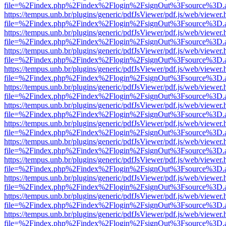
file=%2Findex.php%2Findex%2Flogin%2FsignOut%3Fsource%3D.ame
https://tempus.unb.br/plugins/generic/pdfJsViewer/pdf.js/web/viewer.
file=%2Findex.php%2Findex%2Flogin%2FsignOut%3Fsource%3D.ame
https://tempus.unb.br/plugins/generic/pdfJsViewer/pdf.js/web/viewer.
file=%2Findex.php%2Findex%2Flogin%2FsignOut%3Fsource%3D.ame
https://tempus.unb.br/plugins/generic/pdfJsViewer/pdf.js/web/viewer.
file=%2Findex.php%2Findex%2Flogin%2FsignOut%3Fsource%3D.ame
https://tempus.unb.br/plugins/generic/pdfJsViewer/pdf.js/web/viewer.
file=%2Findex.php%2Findex%2Flogin%2FsignOut%3Fsource%3D.ame
https://tempus.unb.br/plugins/generic/pdfJsViewer/pdf.js/web/viewer.
file=%2Findex.php%2Findex%2Flogin%2FsignOut%3Fsource%3D.ame
https://tempus.unb.br/plugins/generic/pdfJsViewer/pdf.js/web/viewer.
file=%2Findex.php%2Findex%2Flogin%2FsignOut%3Fsource%3D.ame
https://tempus.unb.br/plugins/generic/pdfJsViewer/pdf.js/web/viewer.
file=%2Findex.php%2Findex%2Flogin%2FsignOut%3Fsource%3D.ame
https://tempus.unb.br/plugins/generic/pdfJsViewer/pdf.js/web/viewer.
file=%2Findex.php%2Findex%2Flogin%2FsignOut%3Fsource%3D.ame
https://tempus.unb.br/plugins/generic/pdfJsViewer/pdf.js/web/viewer.
file=%2Findex.php%2Findex%2Flogin%2FsignOut%3Fsource%3D.ame
https://tempus.unb.br/plugins/generic/pdfJsViewer/pdf.js/web/viewer.
file=%2Findex.php%2Findex%2Flogin%2FsignOut%3Fsource%3D.ame
https://tempus.unb.br/plugins/generic/pdfJsViewer/pdf.js/web/viewer.
file=%2Findex.php%2Findex%2Flogin%2FsignOut%3Fsource%3D.ame
https://tempus.unb.br/plugins/generic/pdfJsViewer/pdf.js/web/viewer.
file=%2Findex.php%2Findex%2Flogin%2FsignOut%3Fsource%3D.ame