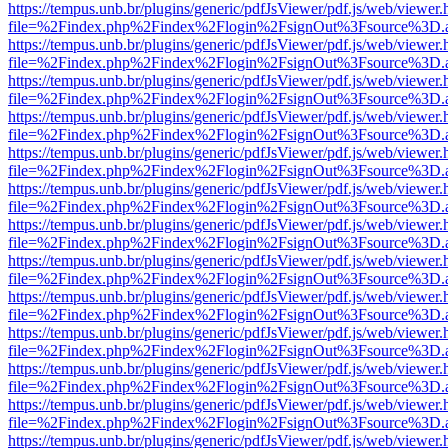
https://tempus.unb.br/plugins/generic/pdfJsViewer/pdf.js/web/viewer.
file=%2Findex.php%2Findex%2Flogin%2FsignOut%3Fsource%3D.ame
https://tempus.unb.br/plugins/generic/pdfJsViewer/pdf.js/web/viewer.
file=%2Findex.php%2Findex%2Flogin%2FsignOut%3Fsource%3D.ame
https://tempus.unb.br/plugins/generic/pdfJsViewer/pdf.js/web/viewer.
file=%2Findex.php%2Findex%2Flogin%2FsignOut%3Fsource%3D.ame
https://tempus.unb.br/plugins/generic/pdfJsViewer/pdf.js/web/viewer.
file=%2Findex.php%2Findex%2Flogin%2FsignOut%3Fsource%3D.ame
https://tempus.unb.br/plugins/generic/pdfJsViewer/pdf.js/web/viewer.
file=%2Findex.php%2Findex%2Flogin%2FsignOut%3Fsource%3D.ame
https://tempus.unb.br/plugins/generic/pdfJsViewer/pdf.js/web/viewer.
file=%2Findex.php%2Findex%2Flogin%2FsignOut%3Fsource%3D.ame
https://tempus.unb.br/plugins/generic/pdfJsViewer/pdf.js/web/viewer.
file=%2Findex.php%2Findex%2Flogin%2FsignOut%3Fsource%3D.ame
https://tempus.unb.br/plugins/generic/pdfJsViewer/pdf.js/web/viewer.
file=%2Findex.php%2Findex%2Flogin%2FsignOut%3Fsource%3D.ame
https://tempus.unb.br/plugins/generic/pdfJsViewer/pdf.js/web/viewer.
file=%2Findex.php%2Findex%2Flogin%2FsignOut%3Fsource%3D.ame
https://tempus.unb.br/plugins/generic/pdfJsViewer/pdf.js/web/viewer.
file=%2Findex.php%2Findex%2Flogin%2FsignOut%3Fsource%3D.ame
https://tempus.unb.br/plugins/generic/pdfJsViewer/pdf.js/web/viewer.
file=%2Findex.php%2Findex%2Flogin%2FsignOut%3Fsource%3D.ame
https://tempus.unb.br/plugins/generic/pdfJsViewer/pdf.js/web/viewer.
file=%2Findex.php%2Findex%2Flogin%2FsignOut%3Fsource%3D.ame
https://tempus.unb.br/plugins/generic/pdfJsViewer/pdf.js/web/viewer.