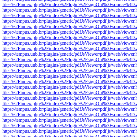
file=%2Findex.php%2Findex%2Flogin%2FsignOut%3Fsource%3D.ame
https://tempus.unb.br/plugins/generic/pdfJsViewer/pdf.js/web/viewer.
file=%2Findex.php%2Findex%2Flogin%2FsignOut%3Fsource%3D.ame
https://tempus.unb.br/plugins/generic/pdfJsViewer/pdf.js/web/viewer.
file=%2Findex.php%2Findex%2Flogin%2FsignOut%3Fsource%3D.ame
https://tempus.unb.br/plugins/generic/pdfJsViewer/pdf.js/web/viewer.
file=%2Findex.php%2Findex%2Flogin%2FsignOut%3Fsource%3D.ame
https://tempus.unb.br/plugins/generic/pdfJsViewer/pdf.js/web/viewer.
file=%2Findex.php%2Findex%2Flogin%2FsignOut%3Fsource%3D.ame
https://tempus.unb.br/plugins/generic/pdfJsViewer/pdf.js/web/viewer.
file=%2Findex.php%2Findex%2Flogin%2FsignOut%3Fsource%3D.ame
https://tempus.unb.br/plugins/generic/pdfJsViewer/pdf.js/web/viewer.
file=%2Findex.php%2Findex%2Flogin%2FsignOut%3Fsource%3D.ame
https://tempus.unb.br/plugins/generic/pdfJsViewer/pdf.js/web/viewer.
file=%2Findex.php%2Findex%2Flogin%2FsignOut%3Fsource%3D.ame
https://tempus.unb.br/plugins/generic/pdfJsViewer/pdf.js/web/viewer.
file=%2Findex.php%2Findex%2Flogin%2FsignOut%3Fsource%3D.ame
https://tempus.unb.br/plugins/generic/pdfJsViewer/pdf.js/web/viewer.
file=%2Findex.php%2Findex%2Flogin%2FsignOut%3Fsource%3D.ame
https://tempus.unb.br/plugins/generic/pdfJsViewer/pdf.js/web/viewer.
file=%2Findex.php%2Findex%2Flogin%2FsignOut%3Fsource%3D.ame
https://tempus.unb.br/plugins/generic/pdfJsViewer/pdf.js/web/viewer.
file=%2Findex.php%2Findex%2Flogin%2FsignOut%3Fsource%3D.ame
https://tempus.unb.br/plugins/generic/pdfJsViewer/pdf.js/web/viewer.
file=%2Findex.php%2Findex%2Flogin%2FsignOut%3Fsource%3D.ame