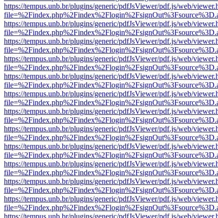
https://tempus.unb.br/plugins/generic/pdfJsViewer/pdf.js/web/viewer.
file=%2Findex.php%2Findex%2Flogin%2FsignOut%3Fsource%3D.ame
https://tempus.unb.br/plugins/generic/pdfJsViewer/pdf.js/web/viewer.
file=%2Findex.php%2Findex%2Flogin%2FsignOut%3Fsource%3D.ame
https://tempus.unb.br/plugins/generic/pdfJsViewer/pdf.js/web/viewer.
file=%2Findex.php%2Findex%2Flogin%2FsignOut%3Fsource%3D.ame
https://tempus.unb.br/plugins/generic/pdfJsViewer/pdf.js/web/viewer.
file=%2Findex.php%2Findex%2Flogin%2FsignOut%3Fsource%3D.ame
https://tempus.unb.br/plugins/generic/pdfJsViewer/pdf.js/web/viewer.
file=%2Findex.php%2Findex%2Flogin%2FsignOut%3Fsource%3D.ame
https://tempus.unb.br/plugins/generic/pdfJsViewer/pdf.js/web/viewer.
file=%2Findex.php%2Findex%2Flogin%2FsignOut%3Fsource%3D.ame
https://tempus.unb.br/plugins/generic/pdfJsViewer/pdf.js/web/viewer.
file=%2Findex.php%2Findex%2Flogin%2FsignOut%3Fsource%3D.ame
https://tempus.unb.br/plugins/generic/pdfJsViewer/pdf.js/web/viewer.
file=%2Findex.php%2Findex%2Flogin%2FsignOut%3Fsource%3D.ame
https://tempus.unb.br/plugins/generic/pdfJsViewer/pdf.js/web/viewer.
file=%2Findex.php%2Findex%2Flogin%2FsignOut%3Fsource%3D.ame
https://tempus.unb.br/plugins/generic/pdfJsViewer/pdf.js/web/viewer.
file=%2Findex.php%2Findex%2Flogin%2FsignOut%3Fsource%3D.ame
https://tempus.unb.br/plugins/generic/pdfJsViewer/pdf.js/web/viewer.
file=%2Findex.php%2Findex%2Flogin%2FsignOut%3Fsource%3D.ame
https://tempus.unb.br/plugins/generic/pdfJsViewer/pdf.js/web/viewer.
file=%2Findex.php%2Findex%2Flogin%2FsignOut%3Fsource%3D.ame
https://tempus.unb.br/plugins/generic/pdfJsViewer/pdf.js/web/viewer.