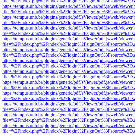
file=%2Findex.php%2Findex%2Flogin%2FsignOut%3Fsource%3D.ame
https://tempus.unb.br/plugins/generic/pdfJsViewer/pdf.js/web/viewer.
file=%2Findex.php%2Findex%2Flogin%2FsignOut%3Fsource%3D.ame
https://tempus.unb.br/plugins/generic/pdfJsViewer/pdf.js/web/viewer.
file=%2Findex.php%2Findex%2Flogin%2FsignOut%3Fsource%3D.ame
https://tempus.unb.br/plugins/generic/pdfJsViewer/pdf.js/web/viewer.
file=%2Findex.php%2Findex%2Flogin%2FsignOut%3Fsource%3D.ame
https://tempus.unb.br/plugins/generic/pdfJsViewer/pdf.js/web/viewer.
file=%2Findex.php%2Findex%2Flogin%2FsignOut%3Fsource%3D.ame
https://tempus.unb.br/plugins/generic/pdfJsViewer/pdf.js/web/viewer.
file=%2Findex.php%2Findex%2Flogin%2FsignOut%3Fsource%3D.ame
https://tempus.unb.br/plugins/generic/pdfJsViewer/pdf.js/web/viewer.
file=%2Findex.php%2Findex%2Flogin%2FsignOut%3Fsource%3D.ame
https://tempus.unb.br/plugins/generic/pdfJsViewer/pdf.js/web/viewer.
file=%2Findex.php%2Findex%2Flogin%2FsignOut%3Fsource%3D.ame
https://tempus.unb.br/plugins/generic/pdfJsViewer/pdf.js/web/viewer.
file=%2Findex.php%2Findex%2Flogin%2FsignOut%3Fsource%3D.ame
https://tempus.unb.br/plugins/generic/pdfJsViewer/pdf.js/web/viewer.
file=%2Findex.php%2Findex%2Flogin%2FsignOut%3Fsource%3D.ame
https://tempus.unb.br/plugins/generic/pdfJsViewer/pdf.js/web/viewer.
file=%2Findex.php%2Findex%2Flogin%2FsignOut%3Fsource%3D.ame
https://tempus.unb.br/plugins/generic/pdfJsViewer/pdf.js/web/viewer.
file=%2Findex.php%2Findex%2Flogin%2FsignOut%3Fsource%3D.ame
https://tempus.unb.br/plugins/generic/pdfJsViewer/pdf.js/web/viewer.
file=%2Findex.php%2Findex%2Flogin%2FsignOut%3Fsource%3D.ame