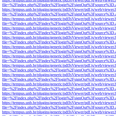
https://tempus.unb.br/plugins/generic/pdfJsViewer/pdf.js/web/viewer.
file=%2Findex.php%2Findex%2Flogin%2FsignOut%3Fsource%3D.ame
https://tempus.unb.br/plugins/generic/pdfJsViewer/pdf.js/web/viewer.
file=%2Findex.php%2Findex%2Flogin%2FsignOut%3Fsource%3D.ame
https://tempus.unb.br/plugins/generic/pdfJsViewer/pdf.js/web/viewer.
file=%2Findex.php%2Findex%2Flogin%2FsignOut%3Fsource%3D.ame
https://tempus.unb.br/plugins/generic/pdfJsViewer/pdf.js/web/viewer.
file=%2Findex.php%2Findex%2Flogin%2FsignOut%3Fsource%3D.ame
https://tempus.unb.br/plugins/generic/pdfJsViewer/pdf.js/web/viewer.
file=%2Findex.php%2Findex%2Flogin%2FsignOut%3Fsource%3D.ame
https://tempus.unb.br/plugins/generic/pdfJsViewer/pdf.js/web/viewer.
file=%2Findex.php%2Findex%2Flogin%2FsignOut%3Fsource%3D.ame
https://tempus.unb.br/plugins/generic/pdfJsViewer/pdf.js/web/viewer.
file=%2Findex.php%2Findex%2Flogin%2FsignOut%3Fsource%3D.ame
https://tempus.unb.br/plugins/generic/pdfJsViewer/pdf.js/web/viewer.
file=%2Findex.php%2Findex%2Flogin%2FsignOut%3Fsource%3D.ame
https://tempus.unb.br/plugins/generic/pdfJsViewer/pdf.js/web/viewer.
file=%2Findex.php%2Findex%2Flogin%2FsignOut%3Fsource%3D.ame
https://tempus.unb.br/plugins/generic/pdfJsViewer/pdf.js/web/viewer.
file=%2Findex.php%2Findex%2Flogin%2FsignOut%3Fsource%3D.ame
https://tempus.unb.br/plugins/generic/pdfJsViewer/pdf.js/web/viewer.
file=%2Findex.php%2Findex%2Flogin%2FsignOut%3Fsource%3D.ame
https://tempus.unb.br/plugins/generic/pdfJsViewer/pdf.js/web/viewer.
file=%2Findex.php%2Findex%2Flogin%2FsignOut%3Fsource%3D.ame
https://tempus.unb.br/plugins/generic/pdfJsViewer/pdf.js/web/viewer.