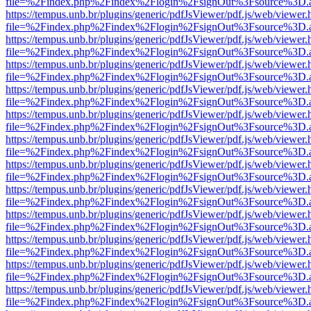
file=%2Findex.php%2Findex%2Flogin%2FsignOut%3Fsource%3D.ame
https://tempus.unb.br/plugins/generic/pdfJsViewer/pdf.js/web/viewer.
file=%2Findex.php%2Findex%2Flogin%2FsignOut%3Fsource%3D.ame
https://tempus.unb.br/plugins/generic/pdfJsViewer/pdf.js/web/viewer.
file=%2Findex.php%2Findex%2Flogin%2FsignOut%3Fsource%3D.ame
https://tempus.unb.br/plugins/generic/pdfJsViewer/pdf.js/web/viewer.
file=%2Findex.php%2Findex%2Flogin%2FsignOut%3Fsource%3D.ame
https://tempus.unb.br/plugins/generic/pdfJsViewer/pdf.js/web/viewer.
file=%2Findex.php%2Findex%2Flogin%2FsignOut%3Fsource%3D.ame
https://tempus.unb.br/plugins/generic/pdfJsViewer/pdf.js/web/viewer.
file=%2Findex.php%2Findex%2Flogin%2FsignOut%3Fsource%3D.ame
https://tempus.unb.br/plugins/generic/pdfJsViewer/pdf.js/web/viewer.
file=%2Findex.php%2Findex%2Flogin%2FsignOut%3Fsource%3D.ame
https://tempus.unb.br/plugins/generic/pdfJsViewer/pdf.js/web/viewer.
file=%2Findex.php%2Findex%2Flogin%2FsignOut%3Fsource%3D.ame
https://tempus.unb.br/plugins/generic/pdfJsViewer/pdf.js/web/viewer.
file=%2Findex.php%2Findex%2Flogin%2FsignOut%3Fsource%3D.ame
https://tempus.unb.br/plugins/generic/pdfJsViewer/pdf.js/web/viewer.
file=%2Findex.php%2Findex%2Flogin%2FsignOut%3Fsource%3D.ame
https://tempus.unb.br/plugins/generic/pdfJsViewer/pdf.js/web/viewer.
file=%2Findex.php%2Findex%2Flogin%2FsignOut%3Fsource%3D.ame
https://tempus.unb.br/plugins/generic/pdfJsViewer/pdf.js/web/viewer.
file=%2Findex.php%2Findex%2Flogin%2FsignOut%3Fsource%3D.ame
https://tempus.unb.br/plugins/generic/pdfJsViewer/pdf.js/web/viewer.
file=%2Findex.php%2Findex%2Flogin%2FsignOut%3Fsource%3D.ame