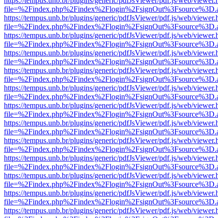
https://tempus.unb.br/plugins/generic/pdfJsViewer/pdf.js/web/viewer.
file=%2Findex.php%2Findex%2Flogin%2FsignOut%3Fsource%3D.ame
https://tempus.unb.br/plugins/generic/pdfJsViewer/pdf.js/web/viewer.
file=%2Findex.php%2Findex%2Flogin%2FsignOut%3Fsource%3D.ame
https://tempus.unb.br/plugins/generic/pdfJsViewer/pdf.js/web/viewer.
file=%2Findex.php%2Findex%2Flogin%2FsignOut%3Fsource%3D.ame
https://tempus.unb.br/plugins/generic/pdfJsViewer/pdf.js/web/viewer.
file=%2Findex.php%2Findex%2Flogin%2FsignOut%3Fsource%3D.ame
https://tempus.unb.br/plugins/generic/pdfJsViewer/pdf.js/web/viewer.
file=%2Findex.php%2Findex%2Flogin%2FsignOut%3Fsource%3D.ame
https://tempus.unb.br/plugins/generic/pdfJsViewer/pdf.js/web/viewer.
file=%2Findex.php%2Findex%2Flogin%2FsignOut%3Fsource%3D.ame
https://tempus.unb.br/plugins/generic/pdfJsViewer/pdf.js/web/viewer.
file=%2Findex.php%2Findex%2Flogin%2FsignOut%3Fsource%3D.ame
https://tempus.unb.br/plugins/generic/pdfJsViewer/pdf.js/web/viewer.
file=%2Findex.php%2Findex%2Flogin%2FsignOut%3Fsource%3D.ame
https://tempus.unb.br/plugins/generic/pdfJsViewer/pdf.js/web/viewer.
file=%2Findex.php%2Findex%2Flogin%2FsignOut%3Fsource%3D.ame
https://tempus.unb.br/plugins/generic/pdfJsViewer/pdf.js/web/viewer.
file=%2Findex.php%2Findex%2Flogin%2FsignOut%3Fsource%3D.ame
https://tempus.unb.br/plugins/generic/pdfJsViewer/pdf.js/web/viewer.
file=%2Findex.php%2Findex%2Flogin%2FsignOut%3Fsource%3D.ame
https://tempus.unb.br/plugins/generic/pdfJsViewer/pdf.js/web/viewer.
file=%2Findex.php%2Findex%2Flogin%2FsignOut%3Fsource%3D.ame
https://tempus.unb.br/plugins/generic/pdfJsViewer/pdf.js/web/viewer.