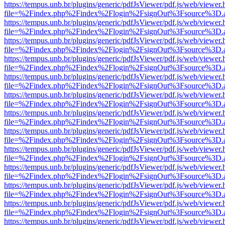
https://tempus.unb.br/plugins/generic/pdfJsViewer/pdf.js/web/viewer.
file=%2Findex.php%2Findex%2Flogin%2FsignOut%3Fsource%3D.ame
https://tempus.unb.br/plugins/generic/pdfJsViewer/pdf.js/web/viewer.
file=%2Findex.php%2Findex%2Flogin%2FsignOut%3Fsource%3D.ame
https://tempus.unb.br/plugins/generic/pdfJsViewer/pdf.js/web/viewer.
file=%2Findex.php%2Findex%2Flogin%2FsignOut%3Fsource%3D.ame
https://tempus.unb.br/plugins/generic/pdfJsViewer/pdf.js/web/viewer.
file=%2Findex.php%2Findex%2Flogin%2FsignOut%3Fsource%3D.ame
https://tempus.unb.br/plugins/generic/pdfJsViewer/pdf.js/web/viewer.
file=%2Findex.php%2Findex%2Flogin%2FsignOut%3Fsource%3D.ame
https://tempus.unb.br/plugins/generic/pdfJsViewer/pdf.js/web/viewer.
file=%2Findex.php%2Findex%2Flogin%2FsignOut%3Fsource%3D.ame
https://tempus.unb.br/plugins/generic/pdfJsViewer/pdf.js/web/viewer.
file=%2Findex.php%2Findex%2Flogin%2FsignOut%3Fsource%3D.ame
https://tempus.unb.br/plugins/generic/pdfJsViewer/pdf.js/web/viewer.
file=%2Findex.php%2Findex%2Flogin%2FsignOut%3Fsource%3D.ame
https://tempus.unb.br/plugins/generic/pdfJsViewer/pdf.js/web/viewer.
file=%2Findex.php%2Findex%2Flogin%2FsignOut%3Fsource%3D.ame
https://tempus.unb.br/plugins/generic/pdfJsViewer/pdf.js/web/viewer.
file=%2Findex.php%2Findex%2Flogin%2FsignOut%3Fsource%3D.ame
https://tempus.unb.br/plugins/generic/pdfJsViewer/pdf.js/web/viewer.
file=%2Findex.php%2Findex%2Flogin%2FsignOut%3Fsource%3D.ame
https://tempus.unb.br/plugins/generic/pdfJsViewer/pdf.js/web/viewer.
file=%2Findex.php%2Findex%2Flogin%2FsignOut%3Fsource%3D.ame
https://tempus.unb.br/plugins/generic/pdfJsViewer/pdf.js/web/viewer.