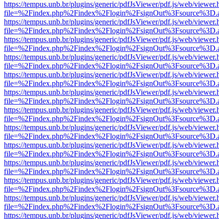
https://tempus.unb.br/plugins/generic/pdfJsViewer/pdf.js/web/viewer.
file=%2Findex.php%2Findex%2Flogin%2FsignOut%3Fsource%3D.ame
https://tempus.unb.br/plugins/generic/pdfJsViewer/pdf.js/web/viewer.
file=%2Findex.php%2Findex%2Flogin%2FsignOut%3Fsource%3D.ame
https://tempus.unb.br/plugins/generic/pdfJsViewer/pdf.js/web/viewer.
file=%2Findex.php%2Findex%2Flogin%2FsignOut%3Fsource%3D.ame
https://tempus.unb.br/plugins/generic/pdfJsViewer/pdf.js/web/viewer.
file=%2Findex.php%2Findex%2Flogin%2FsignOut%3Fsource%3D.ame
https://tempus.unb.br/plugins/generic/pdfJsViewer/pdf.js/web/viewer.
file=%2Findex.php%2Findex%2Flogin%2FsignOut%3Fsource%3D.ame
https://tempus.unb.br/plugins/generic/pdfJsViewer/pdf.js/web/viewer.
file=%2Findex.php%2Findex%2Flogin%2FsignOut%3Fsource%3D.ame
https://tempus.unb.br/plugins/generic/pdfJsViewer/pdf.js/web/viewer.
file=%2Findex.php%2Findex%2Flogin%2FsignOut%3Fsource%3D.ame
https://tempus.unb.br/plugins/generic/pdfJsViewer/pdf.js/web/viewer.
file=%2Findex.php%2Findex%2Flogin%2FsignOut%3Fsource%3D.ame
https://tempus.unb.br/plugins/generic/pdfJsViewer/pdf.js/web/viewer.
file=%2Findex.php%2Findex%2Flogin%2FsignOut%3Fsource%3D.ame
https://tempus.unb.br/plugins/generic/pdfJsViewer/pdf.js/web/viewer.
file=%2Findex.php%2Findex%2Flogin%2FsignOut%3Fsource%3D.ame
https://tempus.unb.br/plugins/generic/pdfJsViewer/pdf.js/web/viewer.
file=%2Findex.php%2Findex%2Flogin%2FsignOut%3Fsource%3D.ame
https://tempus.unb.br/plugins/generic/pdfJsViewer/pdf.js/web/viewer.
file=%2Findex.php%2Findex%2Flogin%2FsignOut%3Fsource%3D.ame
https://tempus.unb.br/plugins/generic/pdfJsViewer/pdf.js/web/viewer.