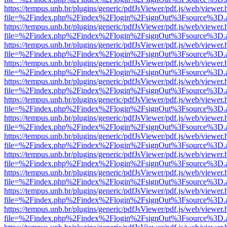
https://tempus.unb.br/plugins/generic/pdfJsViewer/pdf.js/web/viewer.
file=%2Findex.php%2Findex%2Flogin%2FsignOut%3Fsource%3D.ame
https://tempus.unb.br/plugins/generic/pdfJsViewer/pdf.js/web/viewer.
file=%2Findex.php%2Findex%2Flogin%2FsignOut%3Fsource%3D.ame
https://tempus.unb.br/plugins/generic/pdfJsViewer/pdf.js/web/viewer.
file=%2Findex.php%2Findex%2Flogin%2FsignOut%3Fsource%3D.ame
https://tempus.unb.br/plugins/generic/pdfJsViewer/pdf.js/web/viewer.
file=%2Findex.php%2Findex%2Flogin%2FsignOut%3Fsource%3D.ame
https://tempus.unb.br/plugins/generic/pdfJsViewer/pdf.js/web/viewer.
file=%2Findex.php%2Findex%2Flogin%2FsignOut%3Fsource%3D.ame
https://tempus.unb.br/plugins/generic/pdfJsViewer/pdf.js/web/viewer.
file=%2Findex.php%2Findex%2Flogin%2FsignOut%3Fsource%3D.ame
https://tempus.unb.br/plugins/generic/pdfJsViewer/pdf.js/web/viewer.
file=%2Findex.php%2Findex%2Flogin%2FsignOut%3Fsource%3D.ame
https://tempus.unb.br/plugins/generic/pdfJsViewer/pdf.js/web/viewer.
file=%2Findex.php%2Findex%2Flogin%2FsignOut%3Fsource%3D.ame
https://tempus.unb.br/plugins/generic/pdfJsViewer/pdf.js/web/viewer.
file=%2Findex.php%2Findex%2Flogin%2FsignOut%3Fsource%3D.ame
https://tempus.unb.br/plugins/generic/pdfJsViewer/pdf.js/web/viewer.
file=%2Findex.php%2Findex%2Flogin%2FsignOut%3Fsource%3D.ame
https://tempus.unb.br/plugins/generic/pdfJsViewer/pdf.js/web/viewer.
file=%2Findex.php%2Findex%2Flogin%2FsignOut%3Fsource%3D.ame
https://tempus.unb.br/plugins/generic/pdfJsViewer/pdf.js/web/viewer.
file=%2Findex.php%2Findex%2Flogin%2FsignOut%3Fsource%3D.ame