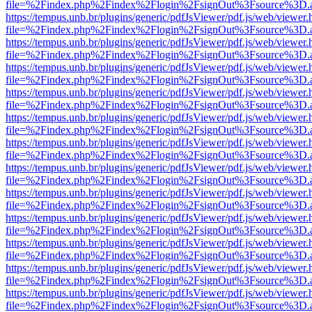
file=%2Findex.php%2Findex%2Flogin%2FsignOut%3Fsource%3D.ame
https://tempus.unb.br/plugins/generic/pdfJsViewer/pdf.js/web/viewer.
file=%2Findex.php%2Findex%2Flogin%2FsignOut%3Fsource%3D.ame
https://tempus.unb.br/plugins/generic/pdfJsViewer/pdf.js/web/viewer.
file=%2Findex.php%2Findex%2Flogin%2FsignOut%3Fsource%3D.ame
https://tempus.unb.br/plugins/generic/pdfJsViewer/pdf.js/web/viewer.
file=%2Findex.php%2Findex%2Flogin%2FsignOut%3Fsource%3D.ame
https://tempus.unb.br/plugins/generic/pdfJsViewer/pdf.js/web/viewer.
file=%2Findex.php%2Findex%2Flogin%2FsignOut%3Fsource%3D.ame
https://tempus.unb.br/plugins/generic/pdfJsViewer/pdf.js/web/viewer.
file=%2Findex.php%2Findex%2Flogin%2FsignOut%3Fsource%3D.ame
https://tempus.unb.br/plugins/generic/pdfJsViewer/pdf.js/web/viewer.
file=%2Findex.php%2Findex%2Flogin%2FsignOut%3Fsource%3D.ame
https://tempus.unb.br/plugins/generic/pdfJsViewer/pdf.js/web/viewer.
file=%2Findex.php%2Findex%2Flogin%2FsignOut%3Fsource%3D.ame
https://tempus.unb.br/plugins/generic/pdfJsViewer/pdf.js/web/viewer.
file=%2Findex.php%2Findex%2Flogin%2FsignOut%3Fsource%3D.ame
https://tempus.unb.br/plugins/generic/pdfJsViewer/pdf.js/web/viewer.
file=%2Findex.php%2Findex%2Flogin%2FsignOut%3Fsource%3D.ame
https://tempus.unb.br/plugins/generic/pdfJsViewer/pdf.js/web/viewer.
file=%2Findex.php%2Findex%2Flogin%2FsignOut%3Fsource%3D.ame
https://tempus.unb.br/plugins/generic/pdfJsViewer/pdf.js/web/viewer.
file=%2Findex.php%2Findex%2Flogin%2FsignOut%3Fsource%3D.ame
https://tempus.unb.br/plugins/generic/pdfJsViewer/pdf.js/web/viewer.
file=%2Findex.php%2Findex%2Flogin%2FsignOut%3Fsource%3D.ame