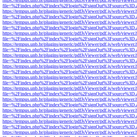
https://tempus.unb.br/plugins/generic/pdfJsViewer/pdf.js/web/viewer.
file=%2Findex.php%2Findex%2Flogin%2FsignOut%3Fsource%3D.ame
https://tempus.unb.br/plugins/generic/pdfJsViewer/pdf.js/web/viewer.
file=%2Findex.php%2Findex%2Flogin%2FsignOut%3Fsource%3D.ame
https://tempus.unb.br/plugins/generic/pdfJsViewer/pdf.js/web/viewer.
file=%2Findex.php%2Findex%2Flogin%2FsignOut%3Fsource%3D.ame
https://tempus.unb.br/plugins/generic/pdfJsViewer/pdf.js/web/viewer.
file=%2Findex.php%2Findex%2Flogin%2FsignOut%3Fsource%3D.ame
https://tempus.unb.br/plugins/generic/pdfJsViewer/pdf.js/web/viewer.
file=%2Findex.php%2Findex%2Flogin%2FsignOut%3Fsource%3D.ame
https://tempus.unb.br/plugins/generic/pdfJsViewer/pdf.js/web/viewer.
file=%2Findex.php%2Findex%2Flogin%2FsignOut%3Fsource%3D.ame
https://tempus.unb.br/plugins/generic/pdfJsViewer/pdf.js/web/viewer.
file=%2Findex.php%2Findex%2Flogin%2FsignOut%3Fsource%3D.ame
https://tempus.unb.br/plugins/generic/pdfJsViewer/pdf.js/web/viewer.
file=%2Findex.php%2Findex%2Flogin%2FsignOut%3Fsource%3D.ame
https://tempus.unb.br/plugins/generic/pdfJsViewer/pdf.js/web/viewer.
file=%2Findex.php%2Findex%2Flogin%2FsignOut%3Fsource%3D.ame
https://tempus.unb.br/plugins/generic/pdfJsViewer/pdf.js/web/viewer.
file=%2Findex.php%2Findex%2Flogin%2FsignOut%3Fsource%3D.ame
https://tempus.unb.br/plugins/generic/pdfJsViewer/pdf.js/web/viewer.
file=%2Findex.php%2Findex%2Flogin%2FsignOut%3Fsource%3D.ame
https://tempus.unb.br/plugins/generic/pdfJsViewer/pdf.js/web/viewer.
file=%2Findex.php%2Findex%2Flogin%2FsignOut%3Fsource%3D.ame
https://tempus.unb.br/plugins/generic/pdfJsViewer/pdf.js/web/viewer.