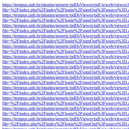
https://tempus.unb.br/plugins/generic/pdfJsViewer/pdf.js/web/viewer.
file=%2Findex.php%2Findex%2Flogin%2FsignOut%3Fsource%3D.ame
https://tempus.unb.br/plugins/generic/pdfJsViewer/pdf.js/web/viewer.
file=%2Findex.php%2Findex%2Flogin%2FsignOut%3Fsource%3D.ame
https://tempus.unb.br/plugins/generic/pdfJsViewer/pdf.js/web/viewer.
file=%2Findex.php%2Findex%2Flogin%2FsignOut%3Fsource%3D.ame
https://tempus.unb.br/plugins/generic/pdfJsViewer/pdf.js/web/viewer.
file=%2Findex.php%2Findex%2Flogin%2FsignOut%3Fsource%3D.ame
https://tempus.unb.br/plugins/generic/pdfJsViewer/pdf.js/web/viewer.
file=%2Findex.php%2Findex%2Flogin%2FsignOut%3Fsource%3D.ame
https://tempus.unb.br/plugins/generic/pdfJsViewer/pdf.js/web/viewer.
file=%2Findex.php%2Findex%2Flogin%2FsignOut%3Fsource%3D.ame
https://tempus.unb.br/plugins/generic/pdfJsViewer/pdf.js/web/viewer.
file=%2Findex.php%2Findex%2Flogin%2FsignOut%3Fsource%3D.ame
https://tempus.unb.br/plugins/generic/pdfJsViewer/pdf.js/web/viewer.
file=%2Findex.php%2Findex%2Flogin%2FsignOut%3Fsource%3D.ame
https://tempus.unb.br/plugins/generic/pdfJsViewer/pdf.js/web/viewer.
file=%2Findex.php%2Findex%2Flogin%2FsignOut%3Fsource%3D.ame
https://tempus.unb.br/plugins/generic/pdfJsViewer/pdf.js/web/viewer.
file=%2Findex.php%2Findex%2Flogin%2FsignOut%3Fsource%3D.ame
https://tempus.unb.br/plugins/generic/pdfJsViewer/pdf.js/web/viewer.
file=%2Findex.php%2Findex%2Flogin%2FsignOut%3Fsource%3D.ame
https://tempus.unb.br/plugins/generic/pdfJsViewer/pdf.js/web/viewer.
file=%2Findex.php%2Findex%2Flogin%2FsignOut%3Fsource%3D.ame