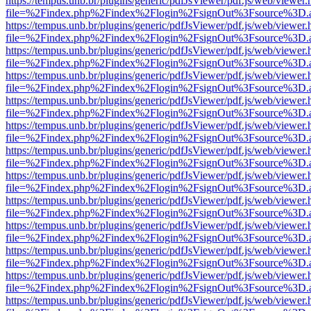
https://tempus.unb.br/plugins/generic/pdfJsViewer/pdf.js/web/viewer.
file=%2Findex.php%2Findex%2Flogin%2FsignOut%3Fsource%3D.ame
https://tempus.unb.br/plugins/generic/pdfJsViewer/pdf.js/web/viewer.
file=%2Findex.php%2Findex%2Flogin%2FsignOut%3Fsource%3D.ame
https://tempus.unb.br/plugins/generic/pdfJsViewer/pdf.js/web/viewer.
file=%2Findex.php%2Findex%2Flogin%2FsignOut%3Fsource%3D.ame
https://tempus.unb.br/plugins/generic/pdfJsViewer/pdf.js/web/viewer.
file=%2Findex.php%2Findex%2Flogin%2FsignOut%3Fsource%3D.ame
https://tempus.unb.br/plugins/generic/pdfJsViewer/pdf.js/web/viewer.
file=%2Findex.php%2Findex%2Flogin%2FsignOut%3Fsource%3D.ame
https://tempus.unb.br/plugins/generic/pdfJsViewer/pdf.js/web/viewer.
file=%2Findex.php%2Findex%2Flogin%2FsignOut%3Fsource%3D.ame
https://tempus.unb.br/plugins/generic/pdfJsViewer/pdf.js/web/viewer.
file=%2Findex.php%2Findex%2Flogin%2FsignOut%3Fsource%3D.ame
https://tempus.unb.br/plugins/generic/pdfJsViewer/pdf.js/web/viewer.
file=%2Findex.php%2Findex%2Flogin%2FsignOut%3Fsource%3D.ame
https://tempus.unb.br/plugins/generic/pdfJsViewer/pdf.js/web/viewer.
file=%2Findex.php%2Findex%2Flogin%2FsignOut%3Fsource%3D.ame
https://tempus.unb.br/plugins/generic/pdfJsViewer/pdf.js/web/viewer.
file=%2Findex.php%2Findex%2Flogin%2FsignOut%3Fsource%3D.ame
https://tempus.unb.br/plugins/generic/pdfJsViewer/pdf.js/web/viewer.
file=%2Findex.php%2Findex%2Flogin%2FsignOut%3Fsource%3D.ame
https://tempus.unb.br/plugins/generic/pdfJsViewer/pdf.js/web/viewer.
file=%2Findex.php%2Findex%2Flogin%2FsignOut%3Fsource%3D.ame
https://tempus.unb.br/plugins/generic/pdfJsViewer/pdf.js/web/viewer.