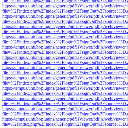
file=%2Findex.php%2Findex%2Flogin%2FsignOut%3Fsource%3D.ame
https://tempus.unb.br/plugins/generic/pdfJsViewer/pdf.js/web/viewer.
file=%2Findex.php%2Findex%2Flogin%2FsignOut%3Fsource%3D.ame
https://tempus.unb.br/plugins/generic/pdfJsViewer/pdf.js/web/viewer.
file=%2Findex.php%2Findex%2Flogin%2FsignOut%3Fsource%3D.ame
https://tempus.unb.br/plugins/generic/pdfJsViewer/pdf.js/web/viewer.
file=%2Findex.php%2Findex%2Flogin%2FsignOut%3Fsource%3D.ame
https://tempus.unb.br/plugins/generic/pdfJsViewer/pdf.js/web/viewer.
file=%2Findex.php%2Findex%2Flogin%2FsignOut%3Fsource%3D.ame
https://tempus.unb.br/plugins/generic/pdfJsViewer/pdf.js/web/viewer.
file=%2Findex.php%2Findex%2Flogin%2FsignOut%3Fsource%3D.ame
https://tempus.unb.br/plugins/generic/pdfJsViewer/pdf.js/web/viewer.
file=%2Findex.php%2Findex%2Flogin%2FsignOut%3Fsource%3D.ame
https://tempus.unb.br/plugins/generic/pdfJsViewer/pdf.js/web/viewer.
file=%2Findex.php%2Findex%2Flogin%2FsignOut%3Fsource%3D.ame
https://tempus.unb.br/plugins/generic/pdfJsViewer/pdf.js/web/viewer.
file=%2Findex.php%2Findex%2Flogin%2FsignOut%3Fsource%3D.ame
https://tempus.unb.br/plugins/generic/pdfJsViewer/pdf.js/web/viewer.
file=%2Findex.php%2Findex%2Flogin%2FsignOut%3Fsource%3D.ame
https://tempus.unb.br/plugins/generic/pdfJsViewer/pdf.js/web/viewer.
file=%2Findex.php%2Findex%2Flogin%2FsignOut%3Fsource%3D.ame
https://tempus.unb.br/plugins/generic/pdfJsViewer/pdf.js/web/viewer.
file=%2Findex.php%2Findex%2Flogin%2FsignOut%3Fsource%3D.ame
https://tempus.unb.br/plugins/generic/pdfJsViewer/pdf.js/web/viewer.
file=%2Findex.php%2Findex%2Flogin%2FsignOut%3Fsource%3D.ame