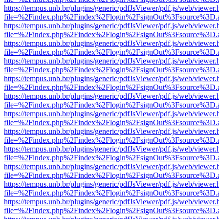
https://tempus.unb.br/plugins/generic/pdfJsViewer/pdf.js/web/viewer.
file=%2Findex.php%2Findex%2Flogin%2FsignOut%3Fsource%3D.ame
https://tempus.unb.br/plugins/generic/pdfJsViewer/pdf.js/web/viewer.
file=%2Findex.php%2Findex%2Flogin%2FsignOut%3Fsource%3D.ame
https://tempus.unb.br/plugins/generic/pdfJsViewer/pdf.js/web/viewer.
file=%2Findex.php%2Findex%2Flogin%2FsignOut%3Fsource%3D.ame
https://tempus.unb.br/plugins/generic/pdfJsViewer/pdf.js/web/viewer.
file=%2Findex.php%2Findex%2Flogin%2FsignOut%3Fsource%3D.ame
https://tempus.unb.br/plugins/generic/pdfJsViewer/pdf.js/web/viewer.
file=%2Findex.php%2Findex%2Flogin%2FsignOut%3Fsource%3D.ame
https://tempus.unb.br/plugins/generic/pdfJsViewer/pdf.js/web/viewer.
file=%2Findex.php%2Findex%2Flogin%2FsignOut%3Fsource%3D.ame
https://tempus.unb.br/plugins/generic/pdfJsViewer/pdf.js/web/viewer.
file=%2Findex.php%2Findex%2Flogin%2FsignOut%3Fsource%3D.ame
https://tempus.unb.br/plugins/generic/pdfJsViewer/pdf.js/web/viewer.
file=%2Findex.php%2Findex%2Flogin%2FsignOut%3Fsource%3D.ame
https://tempus.unb.br/plugins/generic/pdfJsViewer/pdf.js/web/viewer.
file=%2Findex.php%2Findex%2Flogin%2FsignOut%3Fsource%3D.ame
https://tempus.unb.br/plugins/generic/pdfJsViewer/pdf.js/web/viewer.
file=%2Findex.php%2Findex%2Flogin%2FsignOut%3Fsource%3D.ame
https://tempus.unb.br/plugins/generic/pdfJsViewer/pdf.js/web/viewer.
file=%2Findex.php%2Findex%2Flogin%2FsignOut%3Fsource%3D.ame
https://tempus.unb.br/plugins/generic/pdfJsViewer/pdf.js/web/viewer.
file=%2Findex.php%2Findex%2Flogin%2FsignOut%3Fsource%3D.ame