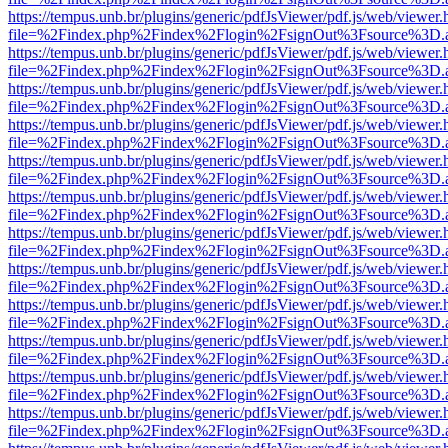
https://tempus.unb.br/plugins/generic/pdfJsViewer/pdf.js/web/viewer.
file=%2Findex.php%2Findex%2Flogin%2FsignOut%3Fsource%3D.ame
https://tempus.unb.br/plugins/generic/pdfJsViewer/pdf.js/web/viewer.
file=%2Findex.php%2Findex%2Flogin%2FsignOut%3Fsource%3D.ame
https://tempus.unb.br/plugins/generic/pdfJsViewer/pdf.js/web/viewer.
file=%2Findex.php%2Findex%2Flogin%2FsignOut%3Fsource%3D.ame
https://tempus.unb.br/plugins/generic/pdfJsViewer/pdf.js/web/viewer.
file=%2Findex.php%2Findex%2Flogin%2FsignOut%3Fsource%3D.ame
https://tempus.unb.br/plugins/generic/pdfJsViewer/pdf.js/web/viewer.
file=%2Findex.php%2Findex%2Flogin%2FsignOut%3Fsource%3D.ame
https://tempus.unb.br/plugins/generic/pdfJsViewer/pdf.js/web/viewer.
file=%2Findex.php%2Findex%2Flogin%2FsignOut%3Fsource%3D.ame
https://tempus.unb.br/plugins/generic/pdfJsViewer/pdf.js/web/viewer.
file=%2Findex.php%2Findex%2Flogin%2FsignOut%3Fsource%3D.ame
https://tempus.unb.br/plugins/generic/pdfJsViewer/pdf.js/web/viewer.
file=%2Findex.php%2Findex%2Flogin%2FsignOut%3Fsource%3D.ame
https://tempus.unb.br/plugins/generic/pdfJsViewer/pdf.js/web/viewer.
file=%2Findex.php%2Findex%2Flogin%2FsignOut%3Fsource%3D.ame
https://tempus.unb.br/plugins/generic/pdfJsViewer/pdf.js/web/viewer.
file=%2Findex.php%2Findex%2Flogin%2FsignOut%3Fsource%3D.ame
https://tempus.unb.br/plugins/generic/pdfJsViewer/pdf.js/web/viewer.
file=%2Findex.php%2Findex%2Flogin%2FsignOut%3Fsource%3D.ame
https://tempus.unb.br/plugins/generic/pdfJsViewer/pdf.js/web/viewer.
file=%2Findex.php%2Findex%2Flogin%2FsignOut%3Fsource%3D.ame