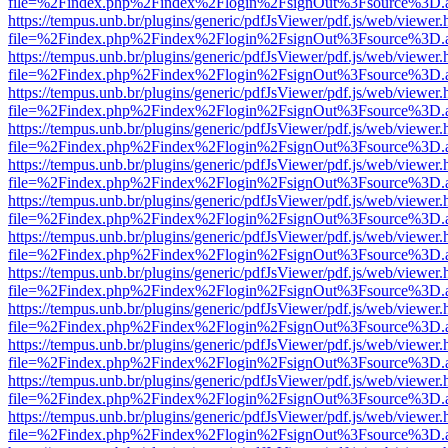
file=%2Findex.php%2Findex%2Flogin%2FsignOut%3Fsource%3D.ame
https://tempus.unb.br/plugins/generic/pdfJsViewer/pdf.js/web/viewer.
file=%2Findex.php%2Findex%2Flogin%2FsignOut%3Fsource%3D.ame
https://tempus.unb.br/plugins/generic/pdfJsViewer/pdf.js/web/viewer.
file=%2Findex.php%2Findex%2Flogin%2FsignOut%3Fsource%3D.ame
https://tempus.unb.br/plugins/generic/pdfJsViewer/pdf.js/web/viewer.
file=%2Findex.php%2Findex%2Flogin%2FsignOut%3Fsource%3D.ame
https://tempus.unb.br/plugins/generic/pdfJsViewer/pdf.js/web/viewer.
file=%2Findex.php%2Findex%2Flogin%2FsignOut%3Fsource%3D.ame
https://tempus.unb.br/plugins/generic/pdfJsViewer/pdf.js/web/viewer.
file=%2Findex.php%2Findex%2Flogin%2FsignOut%3Fsource%3D.ame
https://tempus.unb.br/plugins/generic/pdfJsViewer/pdf.js/web/viewer.
file=%2Findex.php%2Findex%2Flogin%2FsignOut%3Fsource%3D.ame
https://tempus.unb.br/plugins/generic/pdfJsViewer/pdf.js/web/viewer.
file=%2Findex.php%2Findex%2Flogin%2FsignOut%3Fsource%3D.ame
https://tempus.unb.br/plugins/generic/pdfJsViewer/pdf.js/web/viewer.
file=%2Findex.php%2Findex%2Flogin%2FsignOut%3Fsource%3D.ame
https://tempus.unb.br/plugins/generic/pdfJsViewer/pdf.js/web/viewer.
file=%2Findex.php%2Findex%2Flogin%2FsignOut%3Fsource%3D.ame
https://tempus.unb.br/plugins/generic/pdfJsViewer/pdf.js/web/viewer.
file=%2Findex.php%2Findex%2Flogin%2FsignOut%3Fsource%3D.ame
https://tempus.unb.br/plugins/generic/pdfJsViewer/pdf.js/web/viewer.
file=%2Findex.php%2Findex%2Flogin%2FsignOut%3Fsource%3D.ame
https://tempus.unb.br/plugins/generic/pdfJsViewer/pdf.js/web/viewer.
file=%2Findex.php%2Findex%2Flogin%2FsignOut%3Fsource%3D.ame