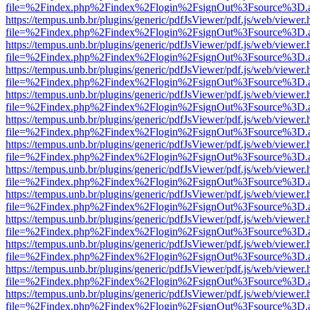
file=%2Findex.php%2Findex%2Flogin%2FsignOut%3Fsource%3D.ame
https://tempus.unb.br/plugins/generic/pdfJsViewer/pdf.js/web/viewer.
file=%2Findex.php%2Findex%2Flogin%2FsignOut%3Fsource%3D.ame
https://tempus.unb.br/plugins/generic/pdfJsViewer/pdf.js/web/viewer.
file=%2Findex.php%2Findex%2Flogin%2FsignOut%3Fsource%3D.ame
https://tempus.unb.br/plugins/generic/pdfJsViewer/pdf.js/web/viewer.
file=%2Findex.php%2Findex%2Flogin%2FsignOut%3Fsource%3D.ame
https://tempus.unb.br/plugins/generic/pdfJsViewer/pdf.js/web/viewer.
file=%2Findex.php%2Findex%2Flogin%2FsignOut%3Fsource%3D.ame
https://tempus.unb.br/plugins/generic/pdfJsViewer/pdf.js/web/viewer.
file=%2Findex.php%2Findex%2Flogin%2FsignOut%3Fsource%3D.ame
https://tempus.unb.br/plugins/generic/pdfJsViewer/pdf.js/web/viewer.
file=%2Findex.php%2Findex%2Flogin%2FsignOut%3Fsource%3D.ame
https://tempus.unb.br/plugins/generic/pdfJsViewer/pdf.js/web/viewer.
file=%2Findex.php%2Findex%2Flogin%2FsignOut%3Fsource%3D.ame
https://tempus.unb.br/plugins/generic/pdfJsViewer/pdf.js/web/viewer.
file=%2Findex.php%2Findex%2Flogin%2FsignOut%3Fsource%3D.ame
https://tempus.unb.br/plugins/generic/pdfJsViewer/pdf.js/web/viewer.
file=%2Findex.php%2Findex%2Flogin%2FsignOut%3Fsource%3D.ame
https://tempus.unb.br/plugins/generic/pdfJsViewer/pdf.js/web/viewer.
file=%2Findex.php%2Findex%2Flogin%2FsignOut%3Fsource%3D.ame
https://tempus.unb.br/plugins/generic/pdfJsViewer/pdf.js/web/viewer.
file=%2Findex.php%2Findex%2Flogin%2FsignOut%3Fsource%3D.ame
https://tempus.unb.br/plugins/generic/pdfJsViewer/pdf.js/web/viewer.
file=%2Findex.php%2Findex%2Flogin%2FsignOut%3Fsource%3D.ame