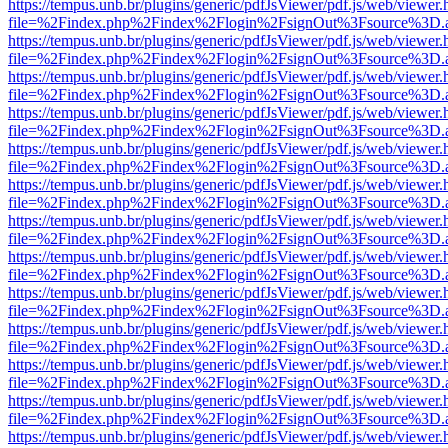
https://tempus.unb.br/plugins/generic/pdfJsViewer/pdf.js/web/viewer.
file=%2Findex.php%2Findex%2Flogin%2FsignOut%3Fsource%3D.ame
https://tempus.unb.br/plugins/generic/pdfJsViewer/pdf.js/web/viewer.
file=%2Findex.php%2Findex%2Flogin%2FsignOut%3Fsource%3D.ame
https://tempus.unb.br/plugins/generic/pdfJsViewer/pdf.js/web/viewer.
file=%2Findex.php%2Findex%2Flogin%2FsignOut%3Fsource%3D.ame
https://tempus.unb.br/plugins/generic/pdfJsViewer/pdf.js/web/viewer.
file=%2Findex.php%2Findex%2Flogin%2FsignOut%3Fsource%3D.ame
https://tempus.unb.br/plugins/generic/pdfJsViewer/pdf.js/web/viewer.
file=%2Findex.php%2Findex%2Flogin%2FsignOut%3Fsource%3D.ame
https://tempus.unb.br/plugins/generic/pdfJsViewer/pdf.js/web/viewer.
file=%2Findex.php%2Findex%2Flogin%2FsignOut%3Fsource%3D.ame
https://tempus.unb.br/plugins/generic/pdfJsViewer/pdf.js/web/viewer.
file=%2Findex.php%2Findex%2Flogin%2FsignOut%3Fsource%3D.ame
https://tempus.unb.br/plugins/generic/pdfJsViewer/pdf.js/web/viewer.
file=%2Findex.php%2Findex%2Flogin%2FsignOut%3Fsource%3D.ame
https://tempus.unb.br/plugins/generic/pdfJsViewer/pdf.js/web/viewer.
file=%2Findex.php%2Findex%2Flogin%2FsignOut%3Fsource%3D.ame
https://tempus.unb.br/plugins/generic/pdfJsViewer/pdf.js/web/viewer.
file=%2Findex.php%2Findex%2Flogin%2FsignOut%3Fsource%3D.ame
https://tempus.unb.br/plugins/generic/pdfJsViewer/pdf.js/web/viewer.
file=%2Findex.php%2Findex%2Flogin%2FsignOut%3Fsource%3D.ame
https://tempus.unb.br/plugins/generic/pdfJsViewer/pdf.js/web/viewer.
file=%2Findex.php%2Findex%2Flogin%2FsignOut%3Fsource%3D.ame
https://tempus.unb.br/plugins/generic/pdfJsViewer/pdf.js/web/viewer.