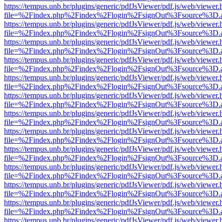
https://tempus.unb.br/plugins/generic/pdfJsViewer/pdf.js/web/viewer.
file=%2Findex.php%2Findex%2Flogin%2FsignOut%3Fsource%3D.ame
https://tempus.unb.br/plugins/generic/pdfJsViewer/pdf.js/web/viewer.
file=%2Findex.php%2Findex%2Flogin%2FsignOut%3Fsource%3D.ame
https://tempus.unb.br/plugins/generic/pdfJsViewer/pdf.js/web/viewer.
file=%2Findex.php%2Findex%2Flogin%2FsignOut%3Fsource%3D.ame
https://tempus.unb.br/plugins/generic/pdfJsViewer/pdf.js/web/viewer.
file=%2Findex.php%2Findex%2Flogin%2FsignOut%3Fsource%3D.ame
https://tempus.unb.br/plugins/generic/pdfJsViewer/pdf.js/web/viewer.
file=%2Findex.php%2Findex%2Flogin%2FsignOut%3Fsource%3D.ame
https://tempus.unb.br/plugins/generic/pdfJsViewer/pdf.js/web/viewer.
file=%2Findex.php%2Findex%2Flogin%2FsignOut%3Fsource%3D.ame
https://tempus.unb.br/plugins/generic/pdfJsViewer/pdf.js/web/viewer.
file=%2Findex.php%2Findex%2Flogin%2FsignOut%3Fsource%3D.ame
https://tempus.unb.br/plugins/generic/pdfJsViewer/pdf.js/web/viewer.
file=%2Findex.php%2Findex%2Flogin%2FsignOut%3Fsource%3D.ame
https://tempus.unb.br/plugins/generic/pdfJsViewer/pdf.js/web/viewer.
file=%2Findex.php%2Findex%2Flogin%2FsignOut%3Fsource%3D.ame
https://tempus.unb.br/plugins/generic/pdfJsViewer/pdf.js/web/viewer.
file=%2Findex.php%2Findex%2Flogin%2FsignOut%3Fsource%3D.ame
https://tempus.unb.br/plugins/generic/pdfJsViewer/pdf.js/web/viewer.
file=%2Findex.php%2Findex%2Flogin%2FsignOut%3Fsource%3D.ame
https://tempus.unb.br/plugins/generic/pdfJsViewer/pdf.js/web/viewer.
file=%2Findex.php%2Findex%2Flogin%2FsignOut%3Fsource%3D.ame
https://tempus.unb.br/plugins/generic/pdfJsViewer/pdf.js/web/viewer.