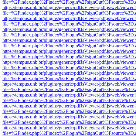
file=%2Findex.php%2Findex%2Flogin%2FsignOut%3Fsource%3D.ame
https://tempus.unb.br/plugins/generic/pdfJsViewer/pdf.js/web/viewer.
file=%2Findex.php%2Findex%2Flogin%2FsignOut%3Fsource%3D.ame
https://tempus.unb.br/plugins/generic/pdfJsViewer/pdf.js/web/viewer.
file=%2Findex.php%2Findex%2Flogin%2FsignOut%3Fsource%3D.ame
https://tempus.unb.br/plugins/generic/pdfJsViewer/pdf.js/web/viewer.
file=%2Findex.php%2Findex%2Flogin%2FsignOut%3Fsource%3D.ame
https://tempus.unb.br/plugins/generic/pdfJsViewer/pdf.js/web/viewer.
file=%2Findex.php%2Findex%2Flogin%2FsignOut%3Fsource%3D.ame
https://tempus.unb.br/plugins/generic/pdfJsViewer/pdf.js/web/viewer.
file=%2Findex.php%2Findex%2Flogin%2FsignOut%3Fsource%3D.ame
https://tempus.unb.br/plugins/generic/pdfJsViewer/pdf.js/web/viewer.
file=%2Findex.php%2Findex%2Flogin%2FsignOut%3Fsource%3D.ame
https://tempus.unb.br/plugins/generic/pdfJsViewer/pdf.js/web/viewer.
file=%2Findex.php%2Findex%2Flogin%2FsignOut%3Fsource%3D.ame
https://tempus.unb.br/plugins/generic/pdfJsViewer/pdf.js/web/viewer.
file=%2Findex.php%2Findex%2Flogin%2FsignOut%3Fsource%3D.ame
https://tempus.unb.br/plugins/generic/pdfJsViewer/pdf.js/web/viewer.
file=%2Findex.php%2Findex%2Flogin%2FsignOut%3Fsource%3D.ame
https://tempus.unb.br/plugins/generic/pdfJsViewer/pdf.js/web/viewer.
file=%2Findex.php%2Findex%2Flogin%2FsignOut%3Fsource%3D.ame
https://tempus.unb.br/plugins/generic/pdfJsViewer/pdf.js/web/viewer.
file=%2Findex.php%2Findex%2Flogin%2FsignOut%3Fsource%3D.ame
https://tempus.unb.br/plugins/generic/pdfJsViewer/pdf.js/web/viewer.
file=%2Findex.php%2Findex%2Flogin%2FsignOut%3Fsource%3D.ame