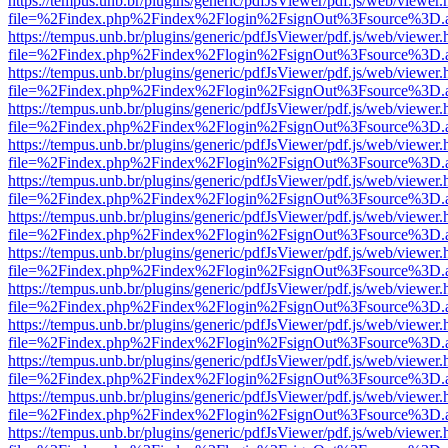
https://tempus.unb.br/plugins/generic/pdfJsViewer/pdf.js/web/viewer.
file=%2Findex.php%2Findex%2Flogin%2FsignOut%3Fsource%3D.ame
https://tempus.unb.br/plugins/generic/pdfJsViewer/pdf.js/web/viewer.
file=%2Findex.php%2Findex%2Flogin%2FsignOut%3Fsource%3D.ame
https://tempus.unb.br/plugins/generic/pdfJsViewer/pdf.js/web/viewer.
file=%2Findex.php%2Findex%2Flogin%2FsignOut%3Fsource%3D.ame
https://tempus.unb.br/plugins/generic/pdfJsViewer/pdf.js/web/viewer.
file=%2Findex.php%2Findex%2Flogin%2FsignOut%3Fsource%3D.ame
https://tempus.unb.br/plugins/generic/pdfJsViewer/pdf.js/web/viewer.
file=%2Findex.php%2Findex%2Flogin%2FsignOut%3Fsource%3D.ame
https://tempus.unb.br/plugins/generic/pdfJsViewer/pdf.js/web/viewer.
file=%2Findex.php%2Findex%2Flogin%2FsignOut%3Fsource%3D.ame
https://tempus.unb.br/plugins/generic/pdfJsViewer/pdf.js/web/viewer.
file=%2Findex.php%2Findex%2Flogin%2FsignOut%3Fsource%3D.ame
https://tempus.unb.br/plugins/generic/pdfJsViewer/pdf.js/web/viewer.
file=%2Findex.php%2Findex%2Flogin%2FsignOut%3Fsource%3D.ame
https://tempus.unb.br/plugins/generic/pdfJsViewer/pdf.js/web/viewer.
file=%2Findex.php%2Findex%2Flogin%2FsignOut%3Fsource%3D.ame
https://tempus.unb.br/plugins/generic/pdfJsViewer/pdf.js/web/viewer.
file=%2Findex.php%2Findex%2Flogin%2FsignOut%3Fsource%3D.ame
https://tempus.unb.br/plugins/generic/pdfJsViewer/pdf.js/web/viewer.
file=%2Findex.php%2Findex%2Flogin%2FsignOut%3Fsource%3D.ame
https://tempus.unb.br/plugins/generic/pdfJsViewer/pdf.js/web/viewer.
file=%2Findex.php%2Findex%2Flogin%2FsignOut%3Fsource%3D.ame
https://tempus.unb.br/plugins/generic/pdfJsViewer/pdf.js/web/viewer.