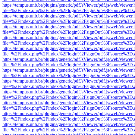
https://tempus.unb.br/plugins/generic/pdfJsViewer/pdf.js/web/viewer.
file=%2Findex.php%2Findex%2Flogin%2FsignOut%3Fsource%3D.ame
https://tempus.unb.br/plugins/generic/pdfJsViewer/pdf.js/web/viewer.
file=%2Findex.php%2Findex%2Flogin%2FsignOut%3Fsource%3D.ame
https://tempus.unb.br/plugins/generic/pdfJsViewer/pdf.js/web/viewer.
file=%2Findex.php%2Findex%2Flogin%2FsignOut%3Fsource%3D.ame
https://tempus.unb.br/plugins/generic/pdfJsViewer/pdf.js/web/viewer.
file=%2Findex.php%2Findex%2Flogin%2FsignOut%3Fsource%3D.ame
https://tempus.unb.br/plugins/generic/pdfJsViewer/pdf.js/web/viewer.
file=%2Findex.php%2Findex%2Flogin%2FsignOut%3Fsource%3D.ame
https://tempus.unb.br/plugins/generic/pdfJsViewer/pdf.js/web/viewer.
file=%2Findex.php%2Findex%2Flogin%2FsignOut%3Fsource%3D.ame
https://tempus.unb.br/plugins/generic/pdfJsViewer/pdf.js/web/viewer.
file=%2Findex.php%2Findex%2Flogin%2FsignOut%3Fsource%3D.ame
https://tempus.unb.br/plugins/generic/pdfJsViewer/pdf.js/web/viewer.
file=%2Findex.php%2Findex%2Flogin%2FsignOut%3Fsource%3D.ame
https://tempus.unb.br/plugins/generic/pdfJsViewer/pdf.js/web/viewer.
file=%2Findex.php%2Findex%2Flogin%2FsignOut%3Fsource%3D.ame
https://tempus.unb.br/plugins/generic/pdfJsViewer/pdf.js/web/viewer.
file=%2Findex.php%2Findex%2Flogin%2FsignOut%3Fsource%3D.ame
https://tempus.unb.br/plugins/generic/pdfJsViewer/pdf.js/web/viewer.
file=%2Findex.php%2Findex%2Flogin%2FsignOut%3Fsource%3D.ame
https://tempus.unb.br/plugins/generic/pdfJsViewer/pdf.js/web/viewer.
file=%2Findex.php%2Findex%2Flogin%2FsignOut%3Fsource%3D.ame