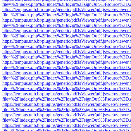
file=%2Findex.php%2Findex%2Flogin%2FsignOut%3Fsource%3D.ame
https://tempus.unb.br/plugins/generic/pdfJsViewer/pdf.js/web/viewer.
file=%2Findex.php%2Findex%2Flogin%2FsignOut%3Fsource%3D.ame
https://tempus.unb.br/plugins/generic/pdfJsViewer/pdf.js/web/viewer.
file=%2Findex.php%2Findex%2Flogin%2FsignOut%3Fsource%3D.ame
https://tempus.unb.br/plugins/generic/pdfJsViewer/pdf.js/web/viewer.
file=%2Findex.php%2Findex%2Flogin%2FsignOut%3Fsource%3D.ame
https://tempus.unb.br/plugins/generic/pdfJsViewer/pdf.js/web/viewer.
file=%2Findex.php%2Findex%2Flogin%2FsignOut%3Fsource%3D.ame
https://tempus.unb.br/plugins/generic/pdfJsViewer/pdf.js/web/viewer.
file=%2Findex.php%2Findex%2Flogin%2FsignOut%3Fsource%3D.ame
https://tempus.unb.br/plugins/generic/pdfJsViewer/pdf.js/web/viewer.
file=%2Findex.php%2Findex%2Flogin%2FsignOut%3Fsource%3D.ame
https://tempus.unb.br/plugins/generic/pdfJsViewer/pdf.js/web/viewer.
file=%2Findex.php%2Findex%2Flogin%2FsignOut%3Fsource%3D.ame
https://tempus.unb.br/plugins/generic/pdfJsViewer/pdf.js/web/viewer.
file=%2Findex.php%2Findex%2Flogin%2FsignOut%3Fsource%3D.ame
https://tempus.unb.br/plugins/generic/pdfJsViewer/pdf.js/web/viewer.
file=%2Findex.php%2Findex%2Flogin%2FsignOut%3Fsource%3D.ame
https://tempus.unb.br/plugins/generic/pdfJsViewer/pdf.js/web/viewer.
file=%2Findex.php%2Findex%2Flogin%2FsignOut%3Fsource%3D.ame
https://tempus.unb.br/plugins/generic/pdfJsViewer/pdf.js/web/viewer.
file=%2Findex.php%2Findex%2Flogin%2FsignOut%3Fsource%3D.ame
https://tempus.unb.br/plugins/generic/pdfJsViewer/pdf.js/web/viewer.
file=%2Findex.php%2Findex%2Flogin%2FsignOut%3Fsource%3D.ame