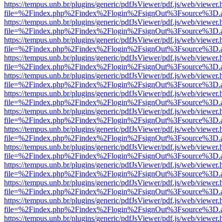
https://tempus.unb.br/plugins/generic/pdfJsViewer/pdf.js/web/viewer.
file=%2Findex.php%2Findex%2Flogin%2FsignOut%3Fsource%3D.ame
https://tempus.unb.br/plugins/generic/pdfJsViewer/pdf.js/web/viewer.
file=%2Findex.php%2Findex%2Flogin%2FsignOut%3Fsource%3D.ame
https://tempus.unb.br/plugins/generic/pdfJsViewer/pdf.js/web/viewer.
file=%2Findex.php%2Findex%2Flogin%2FsignOut%3Fsource%3D.ame
https://tempus.unb.br/plugins/generic/pdfJsViewer/pdf.js/web/viewer.
file=%2Findex.php%2Findex%2Flogin%2FsignOut%3Fsource%3D.ame
https://tempus.unb.br/plugins/generic/pdfJsViewer/pdf.js/web/viewer.
file=%2Findex.php%2Findex%2Flogin%2FsignOut%3Fsource%3D.ame
https://tempus.unb.br/plugins/generic/pdfJsViewer/pdf.js/web/viewer.
file=%2Findex.php%2Findex%2Flogin%2FsignOut%3Fsource%3D.ame
https://tempus.unb.br/plugins/generic/pdfJsViewer/pdf.js/web/viewer.
file=%2Findex.php%2Findex%2Flogin%2FsignOut%3Fsource%3D.ame
https://tempus.unb.br/plugins/generic/pdfJsViewer/pdf.js/web/viewer.
file=%2Findex.php%2Findex%2Flogin%2FsignOut%3Fsource%3D.ame
https://tempus.unb.br/plugins/generic/pdfJsViewer/pdf.js/web/viewer.
file=%2Findex.php%2Findex%2Flogin%2FsignOut%3Fsource%3D.ame
https://tempus.unb.br/plugins/generic/pdfJsViewer/pdf.js/web/viewer.
file=%2Findex.php%2Findex%2Flogin%2FsignOut%3Fsource%3D.ame
https://tempus.unb.br/plugins/generic/pdfJsViewer/pdf.js/web/viewer.
file=%2Findex.php%2Findex%2Flogin%2FsignOut%3Fsource%3D.ame
https://tempus.unb.br/plugins/generic/pdfJsViewer/pdf.js/web/viewer.
file=%2Findex.php%2Findex%2Flogin%2FsignOut%3Fsource%3D.ame
https://tempus.unb.br/plugins/generic/pdfJsViewer/pdf.js/web/viewer.