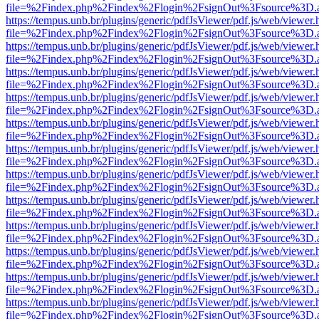
file=%2Findex.php%2Findex%2Flogin%2FsignOut%3Fsource%3D.ame
https://tempus.unb.br/plugins/generic/pdfJsViewer/pdf.js/web/viewer.
file=%2Findex.php%2Findex%2Flogin%2FsignOut%3Fsource%3D.ame
https://tempus.unb.br/plugins/generic/pdfJsViewer/pdf.js/web/viewer.
file=%2Findex.php%2Findex%2Flogin%2FsignOut%3Fsource%3D.ame
https://tempus.unb.br/plugins/generic/pdfJsViewer/pdf.js/web/viewer.
file=%2Findex.php%2Findex%2Flogin%2FsignOut%3Fsource%3D.ame
https://tempus.unb.br/plugins/generic/pdfJsViewer/pdf.js/web/viewer.
file=%2Findex.php%2Findex%2Flogin%2FsignOut%3Fsource%3D.ame
https://tempus.unb.br/plugins/generic/pdfJsViewer/pdf.js/web/viewer.
file=%2Findex.php%2Findex%2Flogin%2FsignOut%3Fsource%3D.ame
https://tempus.unb.br/plugins/generic/pdfJsViewer/pdf.js/web/viewer.
file=%2Findex.php%2Findex%2Flogin%2FsignOut%3Fsource%3D.ame
https://tempus.unb.br/plugins/generic/pdfJsViewer/pdf.js/web/viewer.
file=%2Findex.php%2Findex%2Flogin%2FsignOut%3Fsource%3D.ame
https://tempus.unb.br/plugins/generic/pdfJsViewer/pdf.js/web/viewer.
file=%2Findex.php%2Findex%2Flogin%2FsignOut%3Fsource%3D.ame
https://tempus.unb.br/plugins/generic/pdfJsViewer/pdf.js/web/viewer.
file=%2Findex.php%2Findex%2Flogin%2FsignOut%3Fsource%3D.ame
https://tempus.unb.br/plugins/generic/pdfJsViewer/pdf.js/web/viewer.
file=%2Findex.php%2Findex%2Flogin%2FsignOut%3Fsource%3D.ame
https://tempus.unb.br/plugins/generic/pdfJsViewer/pdf.js/web/viewer.
file=%2Findex.php%2Findex%2Flogin%2FsignOut%3Fsource%3D.ame
https://tempus.unb.br/plugins/generic/pdfJsViewer/pdf.js/web/viewer.
file=%2Findex.php%2Findex%2Flogin%2FsignOut%3Fsource%3D.ame