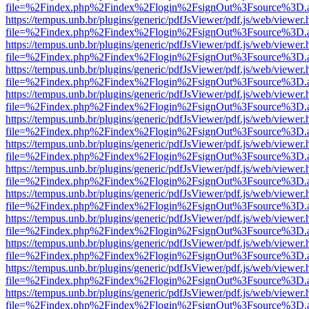
file=%2Findex.php%2Findex%2Flogin%2FsignOut%3Fsource%3D.ame
https://tempus.unb.br/plugins/generic/pdfJsViewer/pdf.js/web/viewer.
file=%2Findex.php%2Findex%2Flogin%2FsignOut%3Fsource%3D.ame
https://tempus.unb.br/plugins/generic/pdfJsViewer/pdf.js/web/viewer.
file=%2Findex.php%2Findex%2Flogin%2FsignOut%3Fsource%3D.ame
https://tempus.unb.br/plugins/generic/pdfJsViewer/pdf.js/web/viewer.
file=%2Findex.php%2Findex%2Flogin%2FsignOut%3Fsource%3D.ame
https://tempus.unb.br/plugins/generic/pdfJsViewer/pdf.js/web/viewer.
file=%2Findex.php%2Findex%2Flogin%2FsignOut%3Fsource%3D.ame
https://tempus.unb.br/plugins/generic/pdfJsViewer/pdf.js/web/viewer.
file=%2Findex.php%2Findex%2Flogin%2FsignOut%3Fsource%3D.ame
https://tempus.unb.br/plugins/generic/pdfJsViewer/pdf.js/web/viewer.
file=%2Findex.php%2Findex%2Flogin%2FsignOut%3Fsource%3D.ame
https://tempus.unb.br/plugins/generic/pdfJsViewer/pdf.js/web/viewer.
file=%2Findex.php%2Findex%2Flogin%2FsignOut%3Fsource%3D.ame
https://tempus.unb.br/plugins/generic/pdfJsViewer/pdf.js/web/viewer.
file=%2Findex.php%2Findex%2Flogin%2FsignOut%3Fsource%3D.ame
https://tempus.unb.br/plugins/generic/pdfJsViewer/pdf.js/web/viewer.
file=%2Findex.php%2Findex%2Flogin%2FsignOut%3Fsource%3D.ame
https://tempus.unb.br/plugins/generic/pdfJsViewer/pdf.js/web/viewer.
file=%2Findex.php%2Findex%2Flogin%2FsignOut%3Fsource%3D.ame
https://tempus.unb.br/plugins/generic/pdfJsViewer/pdf.js/web/viewer.
file=%2Findex.php%2Findex%2Flogin%2FsignOut%3Fsource%3D.ame
https://tempus.unb.br/plugins/generic/pdfJsViewer/pdf.js/web/viewer.
file=%2Findex.php%2Findex%2Flogin%2FsignOut%3Fsource%3D.ame