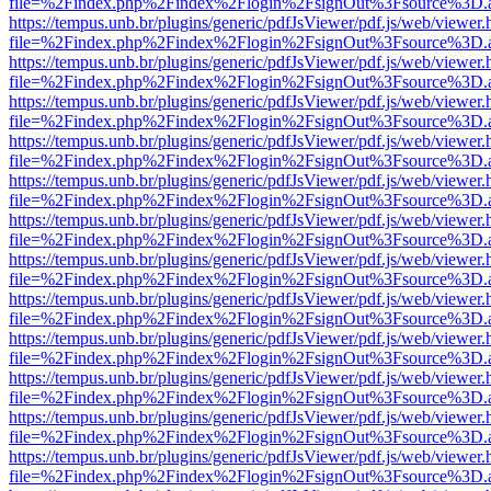
file=%2Findex.php%2Findex%2Flogin%2FsignOut%3Fsource%3D.ame
https://tempus.unb.br/plugins/generic/pdfJsViewer/pdf.js/web/viewer.
file=%2Findex.php%2Findex%2Flogin%2FsignOut%3Fsource%3D.ame
https://tempus.unb.br/plugins/generic/pdfJsViewer/pdf.js/web/viewer.
file=%2Findex.php%2Findex%2Flogin%2FsignOut%3Fsource%3D.ame
https://tempus.unb.br/plugins/generic/pdfJsViewer/pdf.js/web/viewer.
file=%2Findex.php%2Findex%2Flogin%2FsignOut%3Fsource%3D.ame
https://tempus.unb.br/plugins/generic/pdfJsViewer/pdf.js/web/viewer.
file=%2Findex.php%2Findex%2Flogin%2FsignOut%3Fsource%3D.ame
https://tempus.unb.br/plugins/generic/pdfJsViewer/pdf.js/web/viewer.
file=%2Findex.php%2Findex%2Flogin%2FsignOut%3Fsource%3D.ame
https://tempus.unb.br/plugins/generic/pdfJsViewer/pdf.js/web/viewer.
file=%2Findex.php%2Findex%2Flogin%2FsignOut%3Fsource%3D.ame
https://tempus.unb.br/plugins/generic/pdfJsViewer/pdf.js/web/viewer.
file=%2Findex.php%2Findex%2Flogin%2FsignOut%3Fsource%3D.ame
https://tempus.unb.br/plugins/generic/pdfJsViewer/pdf.js/web/viewer.
file=%2Findex.php%2Findex%2Flogin%2FsignOut%3Fsource%3D.ame
https://tempus.unb.br/plugins/generic/pdfJsViewer/pdf.js/web/viewer.
file=%2Findex.php%2Findex%2Flogin%2FsignOut%3Fsource%3D.ame
https://tempus.unb.br/plugins/generic/pdfJsViewer/pdf.js/web/viewer.
file=%2Findex.php%2Findex%2Flogin%2FsignOut%3Fsource%3D.ame
https://tempus.unb.br/plugins/generic/pdfJsViewer/pdf.js/web/viewer.
file=%2Findex.php%2Findex%2Flogin%2FsignOut%3Fsource%3D.ame
https://tempus.unb.br/plugins/generic/pdfJsViewer/pdf.js/web/viewer.
file=%2Findex.php%2Findex%2Flogin%2FsignOut%3Fsource%3D.ame