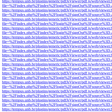
https://tempus.unb.br/plugins/generic/pdfJsViewer/pdf.js/web/viewer.
file=%2Findex.php%2Findex%2Flogin%2FsignOut%3Fsource%3D.ame
https://tempus.unb.br/plugins/generic/pdfJsViewer/pdf.js/web/viewer.
file=%2Findex.php%2Findex%2Flogin%2FsignOut%3Fsource%3D.ame
https://tempus.unb.br/plugins/generic/pdfJsViewer/pdf.js/web/viewer.
file=%2Findex.php%2Findex%2Flogin%2FsignOut%3Fsource%3D.ame
https://tempus.unb.br/plugins/generic/pdfJsViewer/pdf.js/web/viewer.
file=%2Findex.php%2Findex%2Flogin%2FsignOut%3Fsource%3D.ame
https://tempus.unb.br/plugins/generic/pdfJsViewer/pdf.js/web/viewer.
file=%2Findex.php%2Findex%2Flogin%2FsignOut%3Fsource%3D.ame
https://tempus.unb.br/plugins/generic/pdfJsViewer/pdf.js/web/viewer.
file=%2Findex.php%2Findex%2Flogin%2FsignOut%3Fsource%3D.ame
https://tempus.unb.br/plugins/generic/pdfJsViewer/pdf.js/web/viewer.
file=%2Findex.php%2Findex%2Flogin%2FsignOut%3Fsource%3D.ame
https://tempus.unb.br/plugins/generic/pdfJsViewer/pdf.js/web/viewer.
file=%2Findex.php%2Findex%2Flogin%2FsignOut%3Fsource%3D.ame
https://tempus.unb.br/plugins/generic/pdfJsViewer/pdf.js/web/viewer.
file=%2Findex.php%2Findex%2Flogin%2FsignOut%3Fsource%3D.ame
https://tempus.unb.br/plugins/generic/pdfJsViewer/pdf.js/web/viewer.
file=%2Findex.php%2Findex%2Flogin%2FsignOut%3Fsource%3D.ame
https://tempus.unb.br/plugins/generic/pdfJsViewer/pdf.js/web/viewer.
file=%2Findex.php%2Findex%2Flogin%2FsignOut%3Fsource%3D.ame
https://tempus.unb.br/plugins/generic/pdfJsViewer/pdf.js/web/viewer.
file=%2Findex.php%2Findex%2Flogin%2FsignOut%3Fsource%3D.ame
https://tempus.unb.br/plugins/generic/pdfJsViewer/pdf.js/web/viewer.