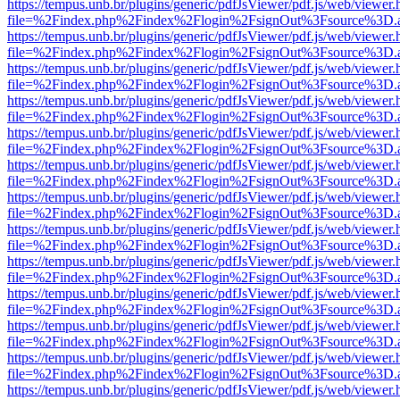
https://tempus.unb.br/plugins/generic/pdfJsViewer/pdf.js/web/viewer.
file=%2Findex.php%2Findex%2Flogin%2FsignOut%3Fsource%3D.ame
https://tempus.unb.br/plugins/generic/pdfJsViewer/pdf.js/web/viewer.
file=%2Findex.php%2Findex%2Flogin%2FsignOut%3Fsource%3D.ame
https://tempus.unb.br/plugins/generic/pdfJsViewer/pdf.js/web/viewer.
file=%2Findex.php%2Findex%2Flogin%2FsignOut%3Fsource%3D.ame
https://tempus.unb.br/plugins/generic/pdfJsViewer/pdf.js/web/viewer.
file=%2Findex.php%2Findex%2Flogin%2FsignOut%3Fsource%3D.ame
https://tempus.unb.br/plugins/generic/pdfJsViewer/pdf.js/web/viewer.
file=%2Findex.php%2Findex%2Flogin%2FsignOut%3Fsource%3D.ame
https://tempus.unb.br/plugins/generic/pdfJsViewer/pdf.js/web/viewer.
file=%2Findex.php%2Findex%2Flogin%2FsignOut%3Fsource%3D.ame
https://tempus.unb.br/plugins/generic/pdfJsViewer/pdf.js/web/viewer.
file=%2Findex.php%2Findex%2Flogin%2FsignOut%3Fsource%3D.ame
https://tempus.unb.br/plugins/generic/pdfJsViewer/pdf.js/web/viewer.
file=%2Findex.php%2Findex%2Flogin%2FsignOut%3Fsource%3D.ame
https://tempus.unb.br/plugins/generic/pdfJsViewer/pdf.js/web/viewer.
file=%2Findex.php%2Findex%2Flogin%2FsignOut%3Fsource%3D.ame
https://tempus.unb.br/plugins/generic/pdfJsViewer/pdf.js/web/viewer.
file=%2Findex.php%2Findex%2Flogin%2FsignOut%3Fsource%3D.ame
https://tempus.unb.br/plugins/generic/pdfJsViewer/pdf.js/web/viewer.
file=%2Findex.php%2Findex%2Flogin%2FsignOut%3Fsource%3D.ame
https://tempus.unb.br/plugins/generic/pdfJsViewer/pdf.js/web/viewer.
file=%2Findex.php%2Findex%2Flogin%2FsignOut%3Fsource%3D.ame
https://tempus.unb.br/plugins/generic/pdfJsViewer/pdf.js/web/viewer.