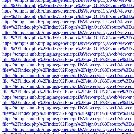
https://tempus.unb.br/plugins/generic/pdfJsViewer/pdf.js/web/viewer.
file=%2Findex.php%2Findex%2Flogin%2FsignOut%3Fsource%3D.ame
https://tempus.unb.br/plugins/generic/pdfJsViewer/pdf.js/web/viewer.
file=%2Findex.php%2Findex%2Flogin%2FsignOut%3Fsource%3D.ame
https://tempus.unb.br/plugins/generic/pdfJsViewer/pdf.js/web/viewer.
file=%2Findex.php%2Findex%2Flogin%2FsignOut%3Fsource%3D.ame
https://tempus.unb.br/plugins/generic/pdfJsViewer/pdf.js/web/viewer.
file=%2Findex.php%2Findex%2Flogin%2FsignOut%3Fsource%3D.ame
https://tempus.unb.br/plugins/generic/pdfJsViewer/pdf.js/web/viewer.
file=%2Findex.php%2Findex%2Flogin%2FsignOut%3Fsource%3D.ame
https://tempus.unb.br/plugins/generic/pdfJsViewer/pdf.js/web/viewer.
file=%2Findex.php%2Findex%2Flogin%2FsignOut%3Fsource%3D.ame
https://tempus.unb.br/plugins/generic/pdfJsViewer/pdf.js/web/viewer.
file=%2Findex.php%2Findex%2Flogin%2FsignOut%3Fsource%3D.ame
https://tempus.unb.br/plugins/generic/pdfJsViewer/pdf.js/web/viewer.
file=%2Findex.php%2Findex%2Flogin%2FsignOut%3Fsource%3D.ame
https://tempus.unb.br/plugins/generic/pdfJsViewer/pdf.js/web/viewer.
file=%2Findex.php%2Findex%2Flogin%2FsignOut%3Fsource%3D.ame
https://tempus.unb.br/plugins/generic/pdfJsViewer/pdf.js/web/viewer.
file=%2Findex.php%2Findex%2Flogin%2FsignOut%3Fsource%3D.ame
https://tempus.unb.br/plugins/generic/pdfJsViewer/pdf.js/web/viewer.
file=%2Findex.php%2Findex%2Flogin%2FsignOut%3Fsource%3D.ame
https://tempus.unb.br/plugins/generic/pdfJsViewer/pdf.js/web/viewer.
file=%2Findex.php%2Findex%2Flogin%2FsignOut%3Fsource%3D.ame
https://tempus.unb.br/plugins/generic/pdfJsViewer/pdf.js/web/viewer.