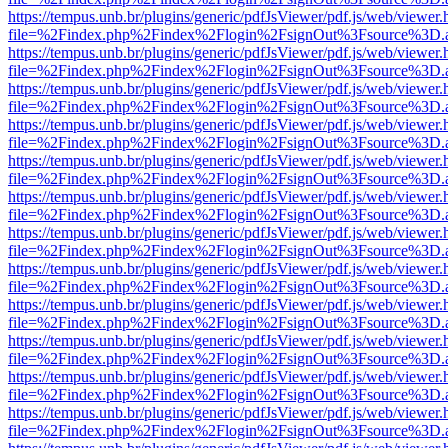
https://tempus.unb.br/plugins/generic/pdfJsViewer/pdf.js/web/viewer.
file=%2Findex.php%2Findex%2Flogin%2FsignOut%3Fsource%3D.ame
https://tempus.unb.br/plugins/generic/pdfJsViewer/pdf.js/web/viewer.
file=%2Findex.php%2Findex%2Flogin%2FsignOut%3Fsource%3D.ame
https://tempus.unb.br/plugins/generic/pdfJsViewer/pdf.js/web/viewer.
file=%2Findex.php%2Findex%2Flogin%2FsignOut%3Fsource%3D.ame
https://tempus.unb.br/plugins/generic/pdfJsViewer/pdf.js/web/viewer.
file=%2Findex.php%2Findex%2Flogin%2FsignOut%3Fsource%3D.ame
https://tempus.unb.br/plugins/generic/pdfJsViewer/pdf.js/web/viewer.
file=%2Findex.php%2Findex%2Flogin%2FsignOut%3Fsource%3D.ame
https://tempus.unb.br/plugins/generic/pdfJsViewer/pdf.js/web/viewer.
file=%2Findex.php%2Findex%2Flogin%2FsignOut%3Fsource%3D.ame
https://tempus.unb.br/plugins/generic/pdfJsViewer/pdf.js/web/viewer.
file=%2Findex.php%2Findex%2Flogin%2FsignOut%3Fsource%3D.ame
https://tempus.unb.br/plugins/generic/pdfJsViewer/pdf.js/web/viewer.
file=%2Findex.php%2Findex%2Flogin%2FsignOut%3Fsource%3D.ame
https://tempus.unb.br/plugins/generic/pdfJsViewer/pdf.js/web/viewer.
file=%2Findex.php%2Findex%2Flogin%2FsignOut%3Fsource%3D.ame
https://tempus.unb.br/plugins/generic/pdfJsViewer/pdf.js/web/viewer.
file=%2Findex.php%2Findex%2Flogin%2FsignOut%3Fsource%3D.ame
https://tempus.unb.br/plugins/generic/pdfJsViewer/pdf.js/web/viewer.
file=%2Findex.php%2Findex%2Flogin%2FsignOut%3Fsource%3D.ame
https://tempus.unb.br/plugins/generic/pdfJsViewer/pdf.js/web/viewer.
file=%2Findex.php%2Findex%2Flogin%2FsignOut%3Fsource%3D.ame