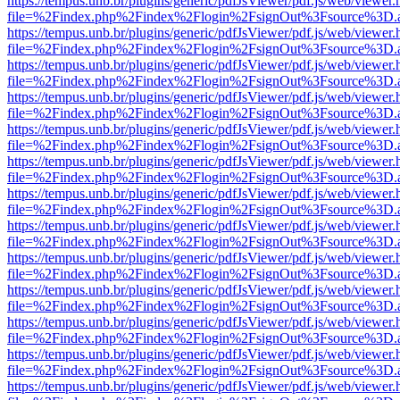
https://tempus.unb.br/plugins/generic/pdfJsViewer/pdf.js/web/viewer.
file=%2Findex.php%2Findex%2Flogin%2FsignOut%3Fsource%3D.ame
https://tempus.unb.br/plugins/generic/pdfJsViewer/pdf.js/web/viewer.
file=%2Findex.php%2Findex%2Flogin%2FsignOut%3Fsource%3D.ame
https://tempus.unb.br/plugins/generic/pdfJsViewer/pdf.js/web/viewer.
file=%2Findex.php%2Findex%2Flogin%2FsignOut%3Fsource%3D.ame
https://tempus.unb.br/plugins/generic/pdfJsViewer/pdf.js/web/viewer.
file=%2Findex.php%2Findex%2Flogin%2FsignOut%3Fsource%3D.ame
https://tempus.unb.br/plugins/generic/pdfJsViewer/pdf.js/web/viewer.
file=%2Findex.php%2Findex%2Flogin%2FsignOut%3Fsource%3D.ame
https://tempus.unb.br/plugins/generic/pdfJsViewer/pdf.js/web/viewer.
file=%2Findex.php%2Findex%2Flogin%2FsignOut%3Fsource%3D.ame
https://tempus.unb.br/plugins/generic/pdfJsViewer/pdf.js/web/viewer.
file=%2Findex.php%2Findex%2Flogin%2FsignOut%3Fsource%3D.ame
https://tempus.unb.br/plugins/generic/pdfJsViewer/pdf.js/web/viewer.
file=%2Findex.php%2Findex%2Flogin%2FsignOut%3Fsource%3D.ame
https://tempus.unb.br/plugins/generic/pdfJsViewer/pdf.js/web/viewer.
file=%2Findex.php%2Findex%2Flogin%2FsignOut%3Fsource%3D.ame
https://tempus.unb.br/plugins/generic/pdfJsViewer/pdf.js/web/viewer.
file=%2Findex.php%2Findex%2Flogin%2FsignOut%3Fsource%3D.ame
https://tempus.unb.br/plugins/generic/pdfJsViewer/pdf.js/web/viewer.
file=%2Findex.php%2Findex%2Flogin%2FsignOut%3Fsource%3D.ame
https://tempus.unb.br/plugins/generic/pdfJsViewer/pdf.js/web/viewer.
file=%2Findex.php%2Findex%2Flogin%2FsignOut%3Fsource%3D.ame
https://tempus.unb.br/plugins/generic/pdfJsViewer/pdf.js/web/viewer.