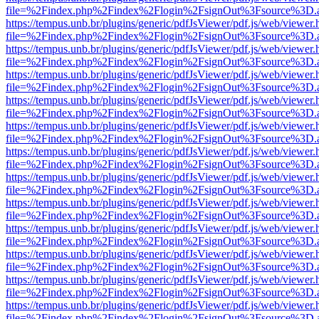
file=%2Findex.php%2Findex%2Flogin%2FsignOut%3Fsource%3D.ame
https://tempus.unb.br/plugins/generic/pdfJsViewer/pdf.js/web/viewer.
file=%2Findex.php%2Findex%2Flogin%2FsignOut%3Fsource%3D.ame
https://tempus.unb.br/plugins/generic/pdfJsViewer/pdf.js/web/viewer.
file=%2Findex.php%2Findex%2Flogin%2FsignOut%3Fsource%3D.ame
https://tempus.unb.br/plugins/generic/pdfJsViewer/pdf.js/web/viewer.
file=%2Findex.php%2Findex%2Flogin%2FsignOut%3Fsource%3D.ame
https://tempus.unb.br/plugins/generic/pdfJsViewer/pdf.js/web/viewer.
file=%2Findex.php%2Findex%2Flogin%2FsignOut%3Fsource%3D.ame
https://tempus.unb.br/plugins/generic/pdfJsViewer/pdf.js/web/viewer.
file=%2Findex.php%2Findex%2Flogin%2FsignOut%3Fsource%3D.ame
https://tempus.unb.br/plugins/generic/pdfJsViewer/pdf.js/web/viewer.
file=%2Findex.php%2Findex%2Flogin%2FsignOut%3Fsource%3D.ame
https://tempus.unb.br/plugins/generic/pdfJsViewer/pdf.js/web/viewer.
file=%2Findex.php%2Findex%2Flogin%2FsignOut%3Fsource%3D.ame
https://tempus.unb.br/plugins/generic/pdfJsViewer/pdf.js/web/viewer.
file=%2Findex.php%2Findex%2Flogin%2FsignOut%3Fsource%3D.ame
https://tempus.unb.br/plugins/generic/pdfJsViewer/pdf.js/web/viewer.
file=%2Findex.php%2Findex%2Flogin%2FsignOut%3Fsource%3D.ame
https://tempus.unb.br/plugins/generic/pdfJsViewer/pdf.js/web/viewer.
file=%2Findex.php%2Findex%2Flogin%2FsignOut%3Fsource%3D.ame
https://tempus.unb.br/plugins/generic/pdfJsViewer/pdf.js/web/viewer.
file=%2Findex.php%2Findex%2Flogin%2FsignOut%3Fsource%3D.ame
https://tempus.unb.br/plugins/generic/pdfJsViewer/pdf.js/web/viewer.
file=%2Findex.php%2Findex%2Flogin%2FsignOut%3Fsource%3D.ame