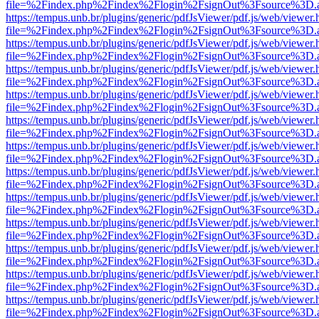
file=%2Findex.php%2Findex%2Flogin%2FsignOut%3Fsource%3D.ame
https://tempus.unb.br/plugins/generic/pdfJsViewer/pdf.js/web/viewer.
file=%2Findex.php%2Findex%2Flogin%2FsignOut%3Fsource%3D.ame
https://tempus.unb.br/plugins/generic/pdfJsViewer/pdf.js/web/viewer.
file=%2Findex.php%2Findex%2Flogin%2FsignOut%3Fsource%3D.ame
https://tempus.unb.br/plugins/generic/pdfJsViewer/pdf.js/web/viewer.
file=%2Findex.php%2Findex%2Flogin%2FsignOut%3Fsource%3D.ame
https://tempus.unb.br/plugins/generic/pdfJsViewer/pdf.js/web/viewer.
file=%2Findex.php%2Findex%2Flogin%2FsignOut%3Fsource%3D.ame
https://tempus.unb.br/plugins/generic/pdfJsViewer/pdf.js/web/viewer.
file=%2Findex.php%2Findex%2Flogin%2FsignOut%3Fsource%3D.ame
https://tempus.unb.br/plugins/generic/pdfJsViewer/pdf.js/web/viewer.
file=%2Findex.php%2Findex%2Flogin%2FsignOut%3Fsource%3D.ame
https://tempus.unb.br/plugins/generic/pdfJsViewer/pdf.js/web/viewer.
file=%2Findex.php%2Findex%2Flogin%2FsignOut%3Fsource%3D.ame
https://tempus.unb.br/plugins/generic/pdfJsViewer/pdf.js/web/viewer.
file=%2Findex.php%2Findex%2Flogin%2FsignOut%3Fsource%3D.ame
https://tempus.unb.br/plugins/generic/pdfJsViewer/pdf.js/web/viewer.
file=%2Findex.php%2Findex%2Flogin%2FsignOut%3Fsource%3D.ame
https://tempus.unb.br/plugins/generic/pdfJsViewer/pdf.js/web/viewer.
file=%2Findex.php%2Findex%2Flogin%2FsignOut%3Fsource%3D.ame
https://tempus.unb.br/plugins/generic/pdfJsViewer/pdf.js/web/viewer.
file=%2Findex.php%2Findex%2Flogin%2FsignOut%3Fsource%3D.ame
https://tempus.unb.br/plugins/generic/pdfJsViewer/pdf.js/web/viewer.
file=%2Findex.php%2Findex%2Flogin%2FsignOut%3Fsource%3D.ame