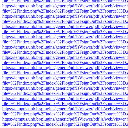
file=%2Findex.php%2Findex%2Flogin%2FsignOut%3Fsource%3D.ame
https://tempus.unb.br/plugins/generic/pdfJsViewer/pdf.js/web/viewer.
file=%2Findex.php%2Findex%2Flogin%2FsignOut%3Fsource%3D.ame
https://tempus.unb.br/plugins/generic/pdfJsViewer/pdf.js/web/viewer.
file=%2Findex.php%2Findex%2Flogin%2FsignOut%3Fsource%3D.ame
https://tempus.unb.br/plugins/generic/pdfJsViewer/pdf.js/web/viewer.
file=%2Findex.php%2Findex%2Flogin%2FsignOut%3Fsource%3D.ame
https://tempus.unb.br/plugins/generic/pdfJsViewer/pdf.js/web/viewer.
file=%2Findex.php%2Findex%2Flogin%2FsignOut%3Fsource%3D.ame
https://tempus.unb.br/plugins/generic/pdfJsViewer/pdf.js/web/viewer.
file=%2Findex.php%2Findex%2Flogin%2FsignOut%3Fsource%3D.ame
https://tempus.unb.br/plugins/generic/pdfJsViewer/pdf.js/web/viewer.
file=%2Findex.php%2Findex%2Flogin%2FsignOut%3Fsource%3D.ame
https://tempus.unb.br/plugins/generic/pdfJsViewer/pdf.js/web/viewer.
file=%2Findex.php%2Findex%2Flogin%2FsignOut%3Fsource%3D.ame
https://tempus.unb.br/plugins/generic/pdfJsViewer/pdf.js/web/viewer.
file=%2Findex.php%2Findex%2Flogin%2FsignOut%3Fsource%3D.ame
https://tempus.unb.br/plugins/generic/pdfJsViewer/pdf.js/web/viewer.
file=%2Findex.php%2Findex%2Flogin%2FsignOut%3Fsource%3D.ame
https://tempus.unb.br/plugins/generic/pdfJsViewer/pdf.js/web/viewer.
file=%2Findex.php%2Findex%2Flogin%2FsignOut%3Fsource%3D.ame
https://tempus.unb.br/plugins/generic/pdfJsViewer/pdf.js/web/viewer.
file=%2Findex.php%2Findex%2Flogin%2FsignOut%3Fsource%3D.ame
https://tempus.unb.br/plugins/generic/pdfJsViewer/pdf.js/web/viewer.
file=%2Findex.php%2Findex%2Flogin%2FsignOut%3Fsource%3D.ame