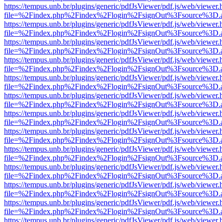
https://tempus.unb.br/plugins/generic/pdfJsViewer/pdf.js/web/viewer.
file=%2Findex.php%2Findex%2Flogin%2FsignOut%3Fsource%3D.ame
https://tempus.unb.br/plugins/generic/pdfJsViewer/pdf.js/web/viewer.
file=%2Findex.php%2Findex%2Flogin%2FsignOut%3Fsource%3D.ame
https://tempus.unb.br/plugins/generic/pdfJsViewer/pdf.js/web/viewer.
file=%2Findex.php%2Findex%2Flogin%2FsignOut%3Fsource%3D.ame
https://tempus.unb.br/plugins/generic/pdfJsViewer/pdf.js/web/viewer.
file=%2Findex.php%2Findex%2Flogin%2FsignOut%3Fsource%3D.ame
https://tempus.unb.br/plugins/generic/pdfJsViewer/pdf.js/web/viewer.
file=%2Findex.php%2Findex%2Flogin%2FsignOut%3Fsource%3D.ame
https://tempus.unb.br/plugins/generic/pdfJsViewer/pdf.js/web/viewer.
file=%2Findex.php%2Findex%2Flogin%2FsignOut%3Fsource%3D.ame
https://tempus.unb.br/plugins/generic/pdfJsViewer/pdf.js/web/viewer.
file=%2Findex.php%2Findex%2Flogin%2FsignOut%3Fsource%3D.ame
https://tempus.unb.br/plugins/generic/pdfJsViewer/pdf.js/web/viewer.
file=%2Findex.php%2Findex%2Flogin%2FsignOut%3Fsource%3D.ame
https://tempus.unb.br/plugins/generic/pdfJsViewer/pdf.js/web/viewer.
file=%2Findex.php%2Findex%2Flogin%2FsignOut%3Fsource%3D.ame
https://tempus.unb.br/plugins/generic/pdfJsViewer/pdf.js/web/viewer.
file=%2Findex.php%2Findex%2Flogin%2FsignOut%3Fsource%3D.ame
https://tempus.unb.br/plugins/generic/pdfJsViewer/pdf.js/web/viewer.
file=%2Findex.php%2Findex%2Flogin%2FsignOut%3Fsource%3D.ame
https://tempus.unb.br/plugins/generic/pdfJsViewer/pdf.js/web/viewer.
file=%2Findex.php%2Findex%2Flogin%2FsignOut%3Fsource%3D.ame
https://tempus.unb.br/plugins/generic/pdfJsViewer/pdf.js/web/viewer.