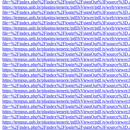
file=%2Findex.php%2Findex%2Flogin%2FsignOut%3Fsource%3D.ame
https://tempus.unb.br/plugins/generic/pdfJsViewer/pdf.js/web/viewer.
file=%2Findex.php%2Findex%2Flogin%2FsignOut%3Fsource%3D.ame
https://tempus.unb.br/plugins/generic/pdfJsViewer/pdf.js/web/viewer.
file=%2Findex.php%2Findex%2Flogin%2FsignOut%3Fsource%3D.ame
https://tempus.unb.br/plugins/generic/pdfJsViewer/pdf.js/web/viewer.
file=%2Findex.php%2Findex%2Flogin%2FsignOut%3Fsource%3D.ame
https://tempus.unb.br/plugins/generic/pdfJsViewer/pdf.js/web/viewer.
file=%2Findex.php%2Findex%2Flogin%2FsignOut%3Fsource%3D.ame
https://tempus.unb.br/plugins/generic/pdfJsViewer/pdf.js/web/viewer.
file=%2Findex.php%2Findex%2Flogin%2FsignOut%3Fsource%3D.ame
https://tempus.unb.br/plugins/generic/pdfJsViewer/pdf.js/web/viewer.
file=%2Findex.php%2Findex%2Flogin%2FsignOut%3Fsource%3D.ame
https://tempus.unb.br/plugins/generic/pdfJsViewer/pdf.js/web/viewer.
file=%2Findex.php%2Findex%2Flogin%2FsignOut%3Fsource%3D.ame
https://tempus.unb.br/plugins/generic/pdfJsViewer/pdf.js/web/viewer.
file=%2Findex.php%2Findex%2Flogin%2FsignOut%3Fsource%3D.ame
https://tempus.unb.br/plugins/generic/pdfJsViewer/pdf.js/web/viewer.
file=%2Findex.php%2Findex%2Flogin%2FsignOut%3Fsource%3D.ame
https://tempus.unb.br/plugins/generic/pdfJsViewer/pdf.js/web/viewer.
file=%2Findex.php%2Findex%2Flogin%2FsignOut%3Fsource%3D.ame
https://tempus.unb.br/plugins/generic/pdfJsViewer/pdf.js/web/viewer.
file=%2Findex.php%2Findex%2Flogin%2FsignOut%3Fsource%3D.ame
https://tempus.unb.br/plugins/generic/pdfJsViewer/pdf.js/web/viewer.
file=%2Findex.php%2Findex%2Flogin%2FsignOut%3Fsource%3D.ame