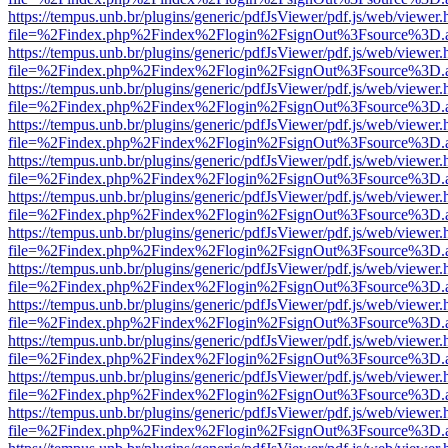
https://tempus.unb.br/plugins/generic/pdfJsViewer/pdf.js/web/viewer.
file=%2Findex.php%2Findex%2Flogin%2FsignOut%3Fsource%3D.ame
https://tempus.unb.br/plugins/generic/pdfJsViewer/pdf.js/web/viewer.
file=%2Findex.php%2Findex%2Flogin%2FsignOut%3Fsource%3D.ame
https://tempus.unb.br/plugins/generic/pdfJsViewer/pdf.js/web/viewer.
file=%2Findex.php%2Findex%2Flogin%2FsignOut%3Fsource%3D.ame
https://tempus.unb.br/plugins/generic/pdfJsViewer/pdf.js/web/viewer.
file=%2Findex.php%2Findex%2Flogin%2FsignOut%3Fsource%3D.ame
https://tempus.unb.br/plugins/generic/pdfJsViewer/pdf.js/web/viewer.
file=%2Findex.php%2Findex%2Flogin%2FsignOut%3Fsource%3D.ame
https://tempus.unb.br/plugins/generic/pdfJsViewer/pdf.js/web/viewer.
file=%2Findex.php%2Findex%2Flogin%2FsignOut%3Fsource%3D.ame
https://tempus.unb.br/plugins/generic/pdfJsViewer/pdf.js/web/viewer.
file=%2Findex.php%2Findex%2Flogin%2FsignOut%3Fsource%3D.ame
https://tempus.unb.br/plugins/generic/pdfJsViewer/pdf.js/web/viewer.
file=%2Findex.php%2Findex%2Flogin%2FsignOut%3Fsource%3D.ame
https://tempus.unb.br/plugins/generic/pdfJsViewer/pdf.js/web/viewer.
file=%2Findex.php%2Findex%2Flogin%2FsignOut%3Fsource%3D.ame
https://tempus.unb.br/plugins/generic/pdfJsViewer/pdf.js/web/viewer.
file=%2Findex.php%2Findex%2Flogin%2FsignOut%3Fsource%3D.ame
https://tempus.unb.br/plugins/generic/pdfJsViewer/pdf.js/web/viewer.
file=%2Findex.php%2Findex%2Flogin%2FsignOut%3Fsource%3D.ame
https://tempus.unb.br/plugins/generic/pdfJsViewer/pdf.js/web/viewer.
file=%2Findex.php%2Findex%2Flogin%2FsignOut%3Fsource%3D.ame