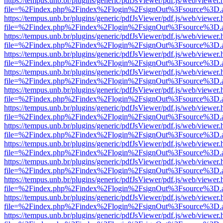
https://tempus.unb.br/plugins/generic/pdfJsViewer/pdf.js/web/viewer.
file=%2Findex.php%2Findex%2Flogin%2FsignOut%3Fsource%3D.ame
https://tempus.unb.br/plugins/generic/pdfJsViewer/pdf.js/web/viewer.
file=%2Findex.php%2Findex%2Flogin%2FsignOut%3Fsource%3D.ame
https://tempus.unb.br/plugins/generic/pdfJsViewer/pdf.js/web/viewer.
file=%2Findex.php%2Findex%2Flogin%2FsignOut%3Fsource%3D.ame
https://tempus.unb.br/plugins/generic/pdfJsViewer/pdf.js/web/viewer.
file=%2Findex.php%2Findex%2Flogin%2FsignOut%3Fsource%3D.ame
https://tempus.unb.br/plugins/generic/pdfJsViewer/pdf.js/web/viewer.
file=%2Findex.php%2Findex%2Flogin%2FsignOut%3Fsource%3D.ame
https://tempus.unb.br/plugins/generic/pdfJsViewer/pdf.js/web/viewer.
file=%2Findex.php%2Findex%2Flogin%2FsignOut%3Fsource%3D.ame
https://tempus.unb.br/plugins/generic/pdfJsViewer/pdf.js/web/viewer.
file=%2Findex.php%2Findex%2Flogin%2FsignOut%3Fsource%3D.ame
https://tempus.unb.br/plugins/generic/pdfJsViewer/pdf.js/web/viewer.
file=%2Findex.php%2Findex%2Flogin%2FsignOut%3Fsource%3D.ame
https://tempus.unb.br/plugins/generic/pdfJsViewer/pdf.js/web/viewer.
file=%2Findex.php%2Findex%2Flogin%2FsignOut%3Fsource%3D.ame
https://tempus.unb.br/plugins/generic/pdfJsViewer/pdf.js/web/viewer.
file=%2Findex.php%2Findex%2Flogin%2FsignOut%3Fsource%3D.ame
https://tempus.unb.br/plugins/generic/pdfJsViewer/pdf.js/web/viewer.
file=%2Findex.php%2Findex%2Flogin%2FsignOut%3Fsource%3D.ame
https://tempus.unb.br/plugins/generic/pdfJsViewer/pdf.js/web/viewer.
file=%2Findex.php%2Findex%2Flogin%2FsignOut%3Fsource%3D.ame
https://tempus.unb.br/plugins/generic/pdfJsViewer/pdf.js/web/viewer.