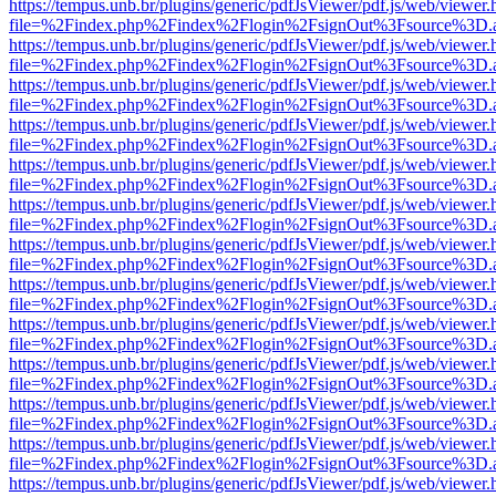
https://tempus.unb.br/plugins/generic/pdfJsViewer/pdf.js/web/viewer.
file=%2Findex.php%2Findex%2Flogin%2FsignOut%3Fsource%3D.ame
https://tempus.unb.br/plugins/generic/pdfJsViewer/pdf.js/web/viewer.
file=%2Findex.php%2Findex%2Flogin%2FsignOut%3Fsource%3D.ame
https://tempus.unb.br/plugins/generic/pdfJsViewer/pdf.js/web/viewer.
file=%2Findex.php%2Findex%2Flogin%2FsignOut%3Fsource%3D.ame
https://tempus.unb.br/plugins/generic/pdfJsViewer/pdf.js/web/viewer.
file=%2Findex.php%2Findex%2Flogin%2FsignOut%3Fsource%3D.ame
https://tempus.unb.br/plugins/generic/pdfJsViewer/pdf.js/web/viewer.
file=%2Findex.php%2Findex%2Flogin%2FsignOut%3Fsource%3D.ame
https://tempus.unb.br/plugins/generic/pdfJsViewer/pdf.js/web/viewer.
file=%2Findex.php%2Findex%2Flogin%2FsignOut%3Fsource%3D.ame
https://tempus.unb.br/plugins/generic/pdfJsViewer/pdf.js/web/viewer.
file=%2Findex.php%2Findex%2Flogin%2FsignOut%3Fsource%3D.ame
https://tempus.unb.br/plugins/generic/pdfJsViewer/pdf.js/web/viewer.
file=%2Findex.php%2Findex%2Flogin%2FsignOut%3Fsource%3D.ame
https://tempus.unb.br/plugins/generic/pdfJsViewer/pdf.js/web/viewer.
file=%2Findex.php%2Findex%2Flogin%2FsignOut%3Fsource%3D.ame
https://tempus.unb.br/plugins/generic/pdfJsViewer/pdf.js/web/viewer.
file=%2Findex.php%2Findex%2Flogin%2FsignOut%3Fsource%3D.ame
https://tempus.unb.br/plugins/generic/pdfJsViewer/pdf.js/web/viewer.
file=%2Findex.php%2Findex%2Flogin%2FsignOut%3Fsource%3D.ame
https://tempus.unb.br/plugins/generic/pdfJsViewer/pdf.js/web/viewer.
file=%2Findex.php%2Findex%2Flogin%2FsignOut%3Fsource%3D.ame
https://tempus.unb.br/plugins/generic/pdfJsViewer/pdf.js/web/viewer.