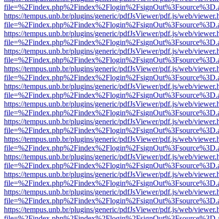
file=%2Findex.php%2Findex%2Flogin%2FsignOut%3Fsource%3D.ame
https://tempus.unb.br/plugins/generic/pdfJsViewer/pdf.js/web/viewer.
file=%2Findex.php%2Findex%2Flogin%2FsignOut%3Fsource%3D.ame
https://tempus.unb.br/plugins/generic/pdfJsViewer/pdf.js/web/viewer.
file=%2Findex.php%2Findex%2Flogin%2FsignOut%3Fsource%3D.ame
https://tempus.unb.br/plugins/generic/pdfJsViewer/pdf.js/web/viewer.
file=%2Findex.php%2Findex%2Flogin%2FsignOut%3Fsource%3D.ame
https://tempus.unb.br/plugins/generic/pdfJsViewer/pdf.js/web/viewer.
file=%2Findex.php%2Findex%2Flogin%2FsignOut%3Fsource%3D.ame
https://tempus.unb.br/plugins/generic/pdfJsViewer/pdf.js/web/viewer.
file=%2Findex.php%2Findex%2Flogin%2FsignOut%3Fsource%3D.ame
https://tempus.unb.br/plugins/generic/pdfJsViewer/pdf.js/web/viewer.
file=%2Findex.php%2Findex%2Flogin%2FsignOut%3Fsource%3D.ame
https://tempus.unb.br/plugins/generic/pdfJsViewer/pdf.js/web/viewer.
file=%2Findex.php%2Findex%2Flogin%2FsignOut%3Fsource%3D.ame
https://tempus.unb.br/plugins/generic/pdfJsViewer/pdf.js/web/viewer.
file=%2Findex.php%2Findex%2Flogin%2FsignOut%3Fsource%3D.ame
https://tempus.unb.br/plugins/generic/pdfJsViewer/pdf.js/web/viewer.
file=%2Findex.php%2Findex%2Flogin%2FsignOut%3Fsource%3D.ame
https://tempus.unb.br/plugins/generic/pdfJsViewer/pdf.js/web/viewer.
file=%2Findex.php%2Findex%2Flogin%2FsignOut%3Fsource%3D.ame
https://tempus.unb.br/plugins/generic/pdfJsViewer/pdf.js/web/viewer.
file=%2Findex.php%2Findex%2Flogin%2FsignOut%3Fsource%3D.ame
https://tempus.unb.br/plugins/generic/pdfJsViewer/pdf.js/web/viewer.
file=%2Findex.php%2Findex%2Flogin%2FsignOut%3Fsource%3D.ame