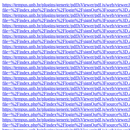
https://tempus.unb.br/plugins/generic/pdfJsViewer/pdf.js/web/viewer.
file=%2Findex.php%2Findex%2Flogin%2FsignOut%3Fsource%3D.ame
https://tempus.unb.br/plugins/generic/pdfJsViewer/pdf.js/web/viewer.
file=%2Findex.php%2Findex%2Flogin%2FsignOut%3Fsource%3D.ame
https://tempus.unb.br/plugins/generic/pdfJsViewer/pdf.js/web/viewer.
file=%2Findex.php%2Findex%2Flogin%2FsignOut%3Fsource%3D.ame
https://tempus.unb.br/plugins/generic/pdfJsViewer/pdf.js/web/viewer.
file=%2Findex.php%2Findex%2Flogin%2FsignOut%3Fsource%3D.ame
https://tempus.unb.br/plugins/generic/pdfJsViewer/pdf.js/web/viewer.
file=%2Findex.php%2Findex%2Flogin%2FsignOut%3Fsource%3D.ame
https://tempus.unb.br/plugins/generic/pdfJsViewer/pdf.js/web/viewer.
file=%2Findex.php%2Findex%2Flogin%2FsignOut%3Fsource%3D.ame
https://tempus.unb.br/plugins/generic/pdfJsViewer/pdf.js/web/viewer.
file=%2Findex.php%2Findex%2Flogin%2FsignOut%3Fsource%3D.ame
https://tempus.unb.br/plugins/generic/pdfJsViewer/pdf.js/web/viewer.
file=%2Findex.php%2Findex%2Flogin%2FsignOut%3Fsource%3D.ame
https://tempus.unb.br/plugins/generic/pdfJsViewer/pdf.js/web/viewer.
file=%2Findex.php%2Findex%2Flogin%2FsignOut%3Fsource%3D.ame
https://tempus.unb.br/plugins/generic/pdfJsViewer/pdf.js/web/viewer.
file=%2Findex.php%2Findex%2Flogin%2FsignOut%3Fsource%3D.ame
https://tempus.unb.br/plugins/generic/pdfJsViewer/pdf.js/web/viewer.
file=%2Findex.php%2Findex%2Flogin%2FsignOut%3Fsource%3D.ame
https://tempus.unb.br/plugins/generic/pdfJsViewer/pdf.js/web/viewer.
file=%2Findex.php%2Findex%2Flogin%2FsignOut%3Fsource%3D.ame