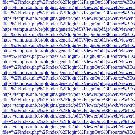
file=%2Findex.php%2Findex%2Flogin%2FsignOut%3Fsource%3D.ame
https://tempus.unb.br/plugins/generic/pdfJsViewer/pdf.js/web/viewer.
file=%2Findex.php%2Findex%2Flogin%2FsignOut%3Fsource%3D.ame
https://tempus.unb.br/plugins/generic/pdfJsViewer/pdf.js/web/viewer.
file=%2Findex.php%2Findex%2Flogin%2FsignOut%3Fsource%3D.ame
https://tempus.unb.br/plugins/generic/pdfJsViewer/pdf.js/web/viewer.
file=%2Findex.php%2Findex%2Flogin%2FsignOut%3Fsource%3D.ame
https://tempus.unb.br/plugins/generic/pdfJsViewer/pdf.js/web/viewer.
file=%2Findex.php%2Findex%2Flogin%2FsignOut%3Fsource%3D.ame
https://tempus.unb.br/plugins/generic/pdfJsViewer/pdf.js/web/viewer.
file=%2Findex.php%2Findex%2Flogin%2FsignOut%3Fsource%3D.ame
https://tempus.unb.br/plugins/generic/pdfJsViewer/pdf.js/web/viewer.
file=%2Findex.php%2Findex%2Flogin%2FsignOut%3Fsource%3D.ame
https://tempus.unb.br/plugins/generic/pdfJsViewer/pdf.js/web/viewer.
file=%2Findex.php%2Findex%2Flogin%2FsignOut%3Fsource%3D.ame
https://tempus.unb.br/plugins/generic/pdfJsViewer/pdf.js/web/viewer.
file=%2Findex.php%2Findex%2Flogin%2FsignOut%3Fsource%3D.ame
https://tempus.unb.br/plugins/generic/pdfJsViewer/pdf.js/web/viewer.
file=%2Findex.php%2Findex%2Flogin%2FsignOut%3Fsource%3D.ame
https://tempus.unb.br/plugins/generic/pdfJsViewer/pdf.js/web/viewer.
file=%2Findex.php%2Findex%2Flogin%2FsignOut%3Fsource%3D.ame
https://tempus.unb.br/plugins/generic/pdfJsViewer/pdf.js/web/viewer.
file=%2Findex.php%2Findex%2Flogin%2FsignOut%3Fsource%3D.ame
https://tempus.unb.br/plugins/generic/pdfJsViewer/pdf.js/web/viewer.
file=%2Findex.php%2Findex%2Flogin%2FsignOut%3Fsource%3D.ame