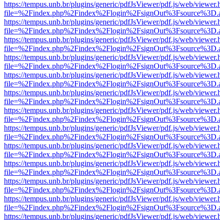
https://tempus.unb.br/plugins/generic/pdfJsViewer/pdf.js/web/viewer.
file=%2Findex.php%2Findex%2Flogin%2FsignOut%3Fsource%3D.ame
https://tempus.unb.br/plugins/generic/pdfJsViewer/pdf.js/web/viewer.
file=%2Findex.php%2Findex%2Flogin%2FsignOut%3Fsource%3D.ame
https://tempus.unb.br/plugins/generic/pdfJsViewer/pdf.js/web/viewer.
file=%2Findex.php%2Findex%2Flogin%2FsignOut%3Fsource%3D.ame
https://tempus.unb.br/plugins/generic/pdfJsViewer/pdf.js/web/viewer.
file=%2Findex.php%2Findex%2Flogin%2FsignOut%3Fsource%3D.ame
https://tempus.unb.br/plugins/generic/pdfJsViewer/pdf.js/web/viewer.
file=%2Findex.php%2Findex%2Flogin%2FsignOut%3Fsource%3D.ame
https://tempus.unb.br/plugins/generic/pdfJsViewer/pdf.js/web/viewer.
file=%2Findex.php%2Findex%2Flogin%2FsignOut%3Fsource%3D.ame
https://tempus.unb.br/plugins/generic/pdfJsViewer/pdf.js/web/viewer.
file=%2Findex.php%2Findex%2Flogin%2FsignOut%3Fsource%3D.ame
https://tempus.unb.br/plugins/generic/pdfJsViewer/pdf.js/web/viewer.
file=%2Findex.php%2Findex%2Flogin%2FsignOut%3Fsource%3D.ame
https://tempus.unb.br/plugins/generic/pdfJsViewer/pdf.js/web/viewer.
file=%2Findex.php%2Findex%2Flogin%2FsignOut%3Fsource%3D.ame
https://tempus.unb.br/plugins/generic/pdfJsViewer/pdf.js/web/viewer.
file=%2Findex.php%2Findex%2Flogin%2FsignOut%3Fsource%3D.ame
https://tempus.unb.br/plugins/generic/pdfJsViewer/pdf.js/web/viewer.
file=%2Findex.php%2Findex%2Flogin%2FsignOut%3Fsource%3D.ame
https://tempus.unb.br/plugins/generic/pdfJsViewer/pdf.js/web/viewer.
file=%2Findex.php%2Findex%2Flogin%2FsignOut%3Fsource%3D.ame
https://tempus.unb.br/plugins/generic/pdfJsViewer/pdf.js/web/viewer.