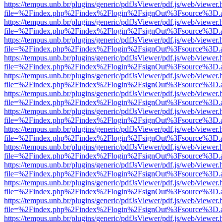
https://tempus.unb.br/plugins/generic/pdfJsViewer/pdf.js/web/viewer.
file=%2Findex.php%2Findex%2Flogin%2FsignOut%3Fsource%3D.ame
https://tempus.unb.br/plugins/generic/pdfJsViewer/pdf.js/web/viewer.
file=%2Findex.php%2Findex%2Flogin%2FsignOut%3Fsource%3D.ame
https://tempus.unb.br/plugins/generic/pdfJsViewer/pdf.js/web/viewer.
file=%2Findex.php%2Findex%2Flogin%2FsignOut%3Fsource%3D.ame
https://tempus.unb.br/plugins/generic/pdfJsViewer/pdf.js/web/viewer.
file=%2Findex.php%2Findex%2Flogin%2FsignOut%3Fsource%3D.ame
https://tempus.unb.br/plugins/generic/pdfJsViewer/pdf.js/web/viewer.
file=%2Findex.php%2Findex%2Flogin%2FsignOut%3Fsource%3D.ame
https://tempus.unb.br/plugins/generic/pdfJsViewer/pdf.js/web/viewer.
file=%2Findex.php%2Findex%2Flogin%2FsignOut%3Fsource%3D.ame
https://tempus.unb.br/plugins/generic/pdfJsViewer/pdf.js/web/viewer.
file=%2Findex.php%2Findex%2Flogin%2FsignOut%3Fsource%3D.ame
https://tempus.unb.br/plugins/generic/pdfJsViewer/pdf.js/web/viewer.
file=%2Findex.php%2Findex%2Flogin%2FsignOut%3Fsource%3D.ame
https://tempus.unb.br/plugins/generic/pdfJsViewer/pdf.js/web/viewer.
file=%2Findex.php%2Findex%2Flogin%2FsignOut%3Fsource%3D.ame
https://tempus.unb.br/plugins/generic/pdfJsViewer/pdf.js/web/viewer.
file=%2Findex.php%2Findex%2Flogin%2FsignOut%3Fsource%3D.ame
https://tempus.unb.br/plugins/generic/pdfJsViewer/pdf.js/web/viewer.
file=%2Findex.php%2Findex%2Flogin%2FsignOut%3Fsource%3D.ame
https://tempus.unb.br/plugins/generic/pdfJsViewer/pdf.js/web/viewer.
file=%2Findex.php%2Findex%2Flogin%2FsignOut%3Fsource%3D.ame
https://tempus.unb.br/plugins/generic/pdfJsViewer/pdf.js/web/viewer.