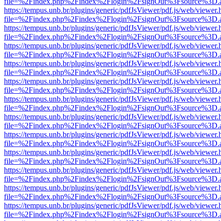
file=%2Findex.php%2Findex%2Flogin%2FsignOut%3Fsource%3D.ame
https://tempus.unb.br/plugins/generic/pdfJsViewer/pdf.js/web/viewer.
file=%2Findex.php%2Findex%2Flogin%2FsignOut%3Fsource%3D.ame
https://tempus.unb.br/plugins/generic/pdfJsViewer/pdf.js/web/viewer.
file=%2Findex.php%2Findex%2Flogin%2FsignOut%3Fsource%3D.ame
https://tempus.unb.br/plugins/generic/pdfJsViewer/pdf.js/web/viewer.
file=%2Findex.php%2Findex%2Flogin%2FsignOut%3Fsource%3D.ame
https://tempus.unb.br/plugins/generic/pdfJsViewer/pdf.js/web/viewer.
file=%2Findex.php%2Findex%2Flogin%2FsignOut%3Fsource%3D.ame
https://tempus.unb.br/plugins/generic/pdfJsViewer/pdf.js/web/viewer.
file=%2Findex.php%2Findex%2Flogin%2FsignOut%3Fsource%3D.ame
https://tempus.unb.br/plugins/generic/pdfJsViewer/pdf.js/web/viewer.
file=%2Findex.php%2Findex%2Flogin%2FsignOut%3Fsource%3D.ame
https://tempus.unb.br/plugins/generic/pdfJsViewer/pdf.js/web/viewer.
file=%2Findex.php%2Findex%2Flogin%2FsignOut%3Fsource%3D.ame
https://tempus.unb.br/plugins/generic/pdfJsViewer/pdf.js/web/viewer.
file=%2Findex.php%2Findex%2Flogin%2FsignOut%3Fsource%3D.ame
https://tempus.unb.br/plugins/generic/pdfJsViewer/pdf.js/web/viewer.
file=%2Findex.php%2Findex%2Flogin%2FsignOut%3Fsource%3D.ame
https://tempus.unb.br/plugins/generic/pdfJsViewer/pdf.js/web/viewer.
file=%2Findex.php%2Findex%2Flogin%2FsignOut%3Fsource%3D.ame
https://tempus.unb.br/plugins/generic/pdfJsViewer/pdf.js/web/viewer.
file=%2Findex.php%2Findex%2Flogin%2FsignOut%3Fsource%3D.ame
https://tempus.unb.br/plugins/generic/pdfJsViewer/pdf.js/web/viewer.
file=%2Findex.php%2Findex%2Flogin%2FsignOut%3Fsource%3D.ame