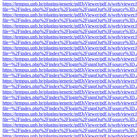
https://tempus.unb.br/plugins/generic/pdfJsViewer/pdf.js/web/viewer.
file=%2Findex.php%2Findex%2Flogin%2FsignOut%3Fsource%3D.ame
https://tempus.unb.br/plugins/generic/pdfJsViewer/pdf.js/web/viewer.
file=%2Findex.php%2Findex%2Flogin%2FsignOut%3Fsource%3D.ame
https://tempus.unb.br/plugins/generic/pdfJsViewer/pdf.js/web/viewer.
file=%2Findex.php%2Findex%2Flogin%2FsignOut%3Fsource%3D.ame
https://tempus.unb.br/plugins/generic/pdfJsViewer/pdf.js/web/viewer.
file=%2Findex.php%2Findex%2Flogin%2FsignOut%3Fsource%3D.ame
https://tempus.unb.br/plugins/generic/pdfJsViewer/pdf.js/web/viewer.
file=%2Findex.php%2Findex%2Flogin%2FsignOut%3Fsource%3D.ame
https://tempus.unb.br/plugins/generic/pdfJsViewer/pdf.js/web/viewer.
file=%2Findex.php%2Findex%2Flogin%2FsignOut%3Fsource%3D.ame
https://tempus.unb.br/plugins/generic/pdfJsViewer/pdf.js/web/viewer.
file=%2Findex.php%2Findex%2Flogin%2FsignOut%3Fsource%3D.ame
https://tempus.unb.br/plugins/generic/pdfJsViewer/pdf.js/web/viewer.
file=%2Findex.php%2Findex%2Flogin%2FsignOut%3Fsource%3D.ame
https://tempus.unb.br/plugins/generic/pdfJsViewer/pdf.js/web/viewer.
file=%2Findex.php%2Findex%2Flogin%2FsignOut%3Fsource%3D.ame
https://tempus.unb.br/plugins/generic/pdfJsViewer/pdf.js/web/viewer.
file=%2Findex.php%2Findex%2Flogin%2FsignOut%3Fsource%3D.ame
https://tempus.unb.br/plugins/generic/pdfJsViewer/pdf.js/web/viewer.
file=%2Findex.php%2Findex%2Flogin%2FsignOut%3Fsource%3D.ame
https://tempus.unb.br/plugins/generic/pdfJsViewer/pdf.js/web/viewer.
file=%2Findex.php%2Findex%2Flogin%2FsignOut%3Fsource%3D.ame
https://tempus.unb.br/plugins/generic/pdfJsViewer/pdf.js/web/viewer.