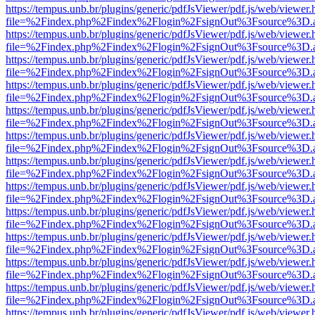
https://tempus.unb.br/plugins/generic/pdfJsViewer/pdf.js/web/viewer.
file=%2Findex.php%2Findex%2Flogin%2FsignOut%3Fsource%3D.ame
https://tempus.unb.br/plugins/generic/pdfJsViewer/pdf.js/web/viewer.
file=%2Findex.php%2Findex%2Flogin%2FsignOut%3Fsource%3D.ame
https://tempus.unb.br/plugins/generic/pdfJsViewer/pdf.js/web/viewer.
file=%2Findex.php%2Findex%2Flogin%2FsignOut%3Fsource%3D.ame
https://tempus.unb.br/plugins/generic/pdfJsViewer/pdf.js/web/viewer.
file=%2Findex.php%2Findex%2Flogin%2FsignOut%3Fsource%3D.ame
https://tempus.unb.br/plugins/generic/pdfJsViewer/pdf.js/web/viewer.
file=%2Findex.php%2Findex%2Flogin%2FsignOut%3Fsource%3D.ame
https://tempus.unb.br/plugins/generic/pdfJsViewer/pdf.js/web/viewer.
file=%2Findex.php%2Findex%2Flogin%2FsignOut%3Fsource%3D.ame
https://tempus.unb.br/plugins/generic/pdfJsViewer/pdf.js/web/viewer.
file=%2Findex.php%2Findex%2Flogin%2FsignOut%3Fsource%3D.ame
https://tempus.unb.br/plugins/generic/pdfJsViewer/pdf.js/web/viewer.
file=%2Findex.php%2Findex%2Flogin%2FsignOut%3Fsource%3D.ame
https://tempus.unb.br/plugins/generic/pdfJsViewer/pdf.js/web/viewer.
file=%2Findex.php%2Findex%2Flogin%2FsignOut%3Fsource%3D.ame
https://tempus.unb.br/plugins/generic/pdfJsViewer/pdf.js/web/viewer.
file=%2Findex.php%2Findex%2Flogin%2FsignOut%3Fsource%3D.ame
https://tempus.unb.br/plugins/generic/pdfJsViewer/pdf.js/web/viewer.
file=%2Findex.php%2Findex%2Flogin%2FsignOut%3Fsource%3D.ame
https://tempus.unb.br/plugins/generic/pdfJsViewer/pdf.js/web/viewer.
file=%2Findex.php%2Findex%2Flogin%2FsignOut%3Fsource%3D.ame
https://tempus.unb.br/plugins/generic/pdfJsViewer/pdf.js/web/viewer.