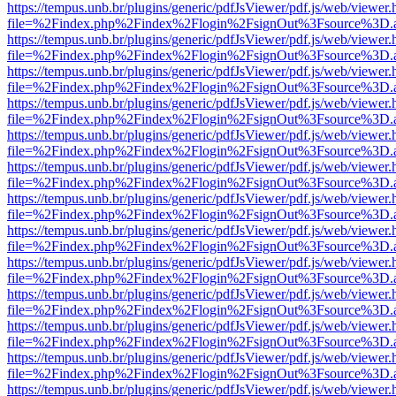
https://tempus.unb.br/plugins/generic/pdfJsViewer/pdf.js/web/viewer.
file=%2Findex.php%2Findex%2Flogin%2FsignOut%3Fsource%3D.ame
https://tempus.unb.br/plugins/generic/pdfJsViewer/pdf.js/web/viewer.
file=%2Findex.php%2Findex%2Flogin%2FsignOut%3Fsource%3D.ame
https://tempus.unb.br/plugins/generic/pdfJsViewer/pdf.js/web/viewer.
file=%2Findex.php%2Findex%2Flogin%2FsignOut%3Fsource%3D.ame
https://tempus.unb.br/plugins/generic/pdfJsViewer/pdf.js/web/viewer.
file=%2Findex.php%2Findex%2Flogin%2FsignOut%3Fsource%3D.ame
https://tempus.unb.br/plugins/generic/pdfJsViewer/pdf.js/web/viewer.
file=%2Findex.php%2Findex%2Flogin%2FsignOut%3Fsource%3D.ame
https://tempus.unb.br/plugins/generic/pdfJsViewer/pdf.js/web/viewer.
file=%2Findex.php%2Findex%2Flogin%2FsignOut%3Fsource%3D.ame
https://tempus.unb.br/plugins/generic/pdfJsViewer/pdf.js/web/viewer.
file=%2Findex.php%2Findex%2Flogin%2FsignOut%3Fsource%3D.ame
https://tempus.unb.br/plugins/generic/pdfJsViewer/pdf.js/web/viewer.
file=%2Findex.php%2Findex%2Flogin%2FsignOut%3Fsource%3D.ame
https://tempus.unb.br/plugins/generic/pdfJsViewer/pdf.js/web/viewer.
file=%2Findex.php%2Findex%2Flogin%2FsignOut%3Fsource%3D.ame
https://tempus.unb.br/plugins/generic/pdfJsViewer/pdf.js/web/viewer.
file=%2Findex.php%2Findex%2Flogin%2FsignOut%3Fsource%3D.ame
https://tempus.unb.br/plugins/generic/pdfJsViewer/pdf.js/web/viewer.
file=%2Findex.php%2Findex%2Flogin%2FsignOut%3Fsource%3D.ame
https://tempus.unb.br/plugins/generic/pdfJsViewer/pdf.js/web/viewer.
file=%2Findex.php%2Findex%2Flogin%2FsignOut%3Fsource%3D.ame
https://tempus.unb.br/plugins/generic/pdfJsViewer/pdf.js/web/viewer.