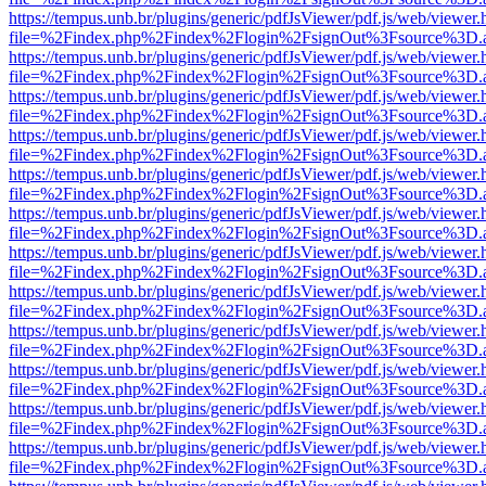
https://tempus.unb.br/plugins/generic/pdfJsViewer/pdf.js/web/viewer.
file=%2Findex.php%2Findex%2Flogin%2FsignOut%3Fsource%3D.ame
https://tempus.unb.br/plugins/generic/pdfJsViewer/pdf.js/web/viewer.
file=%2Findex.php%2Findex%2Flogin%2FsignOut%3Fsource%3D.ame
https://tempus.unb.br/plugins/generic/pdfJsViewer/pdf.js/web/viewer.
file=%2Findex.php%2Findex%2Flogin%2FsignOut%3Fsource%3D.ame
https://tempus.unb.br/plugins/generic/pdfJsViewer/pdf.js/web/viewer.
file=%2Findex.php%2Findex%2Flogin%2FsignOut%3Fsource%3D.ame
https://tempus.unb.br/plugins/generic/pdfJsViewer/pdf.js/web/viewer.
file=%2Findex.php%2Findex%2Flogin%2FsignOut%3Fsource%3D.ame
https://tempus.unb.br/plugins/generic/pdfJsViewer/pdf.js/web/viewer.
file=%2Findex.php%2Findex%2Flogin%2FsignOut%3Fsource%3D.ame
https://tempus.unb.br/plugins/generic/pdfJsViewer/pdf.js/web/viewer.
file=%2Findex.php%2Findex%2Flogin%2FsignOut%3Fsource%3D.ame
https://tempus.unb.br/plugins/generic/pdfJsViewer/pdf.js/web/viewer.
file=%2Findex.php%2Findex%2Flogin%2FsignOut%3Fsource%3D.ame
https://tempus.unb.br/plugins/generic/pdfJsViewer/pdf.js/web/viewer.
file=%2Findex.php%2Findex%2Flogin%2FsignOut%3Fsource%3D.ame
https://tempus.unb.br/plugins/generic/pdfJsViewer/pdf.js/web/viewer.
file=%2Findex.php%2Findex%2Flogin%2FsignOut%3Fsource%3D.ame
https://tempus.unb.br/plugins/generic/pdfJsViewer/pdf.js/web/viewer.
file=%2Findex.php%2Findex%2Flogin%2FsignOut%3Fsource%3D.ame
https://tempus.unb.br/plugins/generic/pdfJsViewer/pdf.js/web/viewer.
file=%2Findex.php%2Findex%2Flogin%2FsignOut%3Fsource%3D.ame