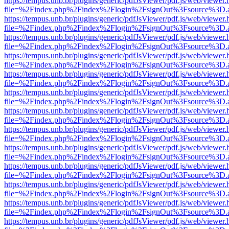
https://tempus.unb.br/plugins/generic/pdfJsViewer/pdf.js/web/viewer.
file=%2Findex.php%2Findex%2Flogin%2FsignOut%3Fsource%3D.ame
https://tempus.unb.br/plugins/generic/pdfJsViewer/pdf.js/web/viewer.
file=%2Findex.php%2Findex%2Flogin%2FsignOut%3Fsource%3D.ame
https://tempus.unb.br/plugins/generic/pdfJsViewer/pdf.js/web/viewer.
file=%2Findex.php%2Findex%2Flogin%2FsignOut%3Fsource%3D.ame
https://tempus.unb.br/plugins/generic/pdfJsViewer/pdf.js/web/viewer.
file=%2Findex.php%2Findex%2Flogin%2FsignOut%3Fsource%3D.ame
https://tempus.unb.br/plugins/generic/pdfJsViewer/pdf.js/web/viewer.
file=%2Findex.php%2Findex%2Flogin%2FsignOut%3Fsource%3D.ame
https://tempus.unb.br/plugins/generic/pdfJsViewer/pdf.js/web/viewer.
file=%2Findex.php%2Findex%2Flogin%2FsignOut%3Fsource%3D.ame
https://tempus.unb.br/plugins/generic/pdfJsViewer/pdf.js/web/viewer.
file=%2Findex.php%2Findex%2Flogin%2FsignOut%3Fsource%3D.ame
https://tempus.unb.br/plugins/generic/pdfJsViewer/pdf.js/web/viewer.
file=%2Findex.php%2Findex%2Flogin%2FsignOut%3Fsource%3D.ame
https://tempus.unb.br/plugins/generic/pdfJsViewer/pdf.js/web/viewer.
file=%2Findex.php%2Findex%2Flogin%2FsignOut%3Fsource%3D.ame
https://tempus.unb.br/plugins/generic/pdfJsViewer/pdf.js/web/viewer.
file=%2Findex.php%2Findex%2Flogin%2FsignOut%3Fsource%3D.ame
https://tempus.unb.br/plugins/generic/pdfJsViewer/pdf.js/web/viewer.
file=%2Findex.php%2Findex%2Flogin%2FsignOut%3Fsource%3D.ame
https://tempus.unb.br/plugins/generic/pdfJsViewer/pdf.js/web/viewer.
file=%2Findex.php%2Findex%2Flogin%2FsignOut%3Fsource%3D.ame
https://tempus.unb.br/plugins/generic/pdfJsViewer/pdf.js/web/viewer.