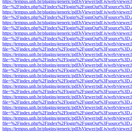
https://tempus.unb.br/plugins/generic/pdfJsViewer/pdf.js/web/viewer.
file=%2Findex.php%2Findex%2Flogin%2FsignOut%3Fsource%3D.ame
https://tempus.unb.br/plugins/generic/pdfJsViewer/pdf.js/web/viewer.
file=%2Findex.php%2Findex%2Flogin%2FsignOut%3Fsource%3D.ame
https://tempus.unb.br/plugins/generic/pdfJsViewer/pdf.js/web/viewer.
file=%2Findex.php%2Findex%2Flogin%2FsignOut%3Fsource%3D.ame
https://tempus.unb.br/plugins/generic/pdfJsViewer/pdf.js/web/viewer.
file=%2Findex.php%2Findex%2Flogin%2FsignOut%3Fsource%3D.ame
https://tempus.unb.br/plugins/generic/pdfJsViewer/pdf.js/web/viewer.
file=%2Findex.php%2Findex%2Flogin%2FsignOut%3Fsource%3D.ame
https://tempus.unb.br/plugins/generic/pdfJsViewer/pdf.js/web/viewer.
file=%2Findex.php%2Findex%2Flogin%2FsignOut%3Fsource%3D.ame
https://tempus.unb.br/plugins/generic/pdfJsViewer/pdf.js/web/viewer.
file=%2Findex.php%2Findex%2Flogin%2FsignOut%3Fsource%3D.ame
https://tempus.unb.br/plugins/generic/pdfJsViewer/pdf.js/web/viewer.
file=%2Findex.php%2Findex%2Flogin%2FsignOut%3Fsource%3D.ame
https://tempus.unb.br/plugins/generic/pdfJsViewer/pdf.js/web/viewer.
file=%2Findex.php%2Findex%2Flogin%2FsignOut%3Fsource%3D.ame
https://tempus.unb.br/plugins/generic/pdfJsViewer/pdf.js/web/viewer.
file=%2Findex.php%2Findex%2Flogin%2FsignOut%3Fsource%3D.ame
https://tempus.unb.br/plugins/generic/pdfJsViewer/pdf.js/web/viewer.
file=%2Findex.php%2Findex%2Flogin%2FsignOut%3Fsource%3D.ame
https://tempus.unb.br/plugins/generic/pdfJsViewer/pdf.js/web/viewer.
file=%2Findex.php%2Findex%2Flogin%2FsignOut%3Fsource%3D.ame
https://tempus.unb.br/plugins/generic/pdfJsViewer/pdf.js/web/viewer.