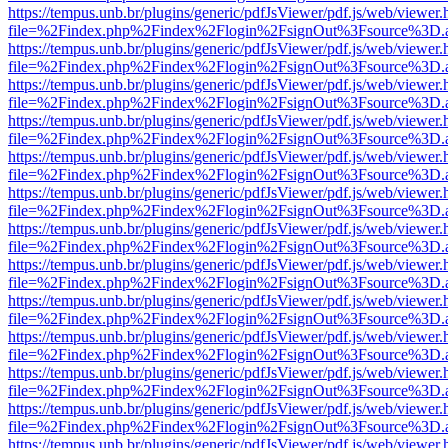
https://tempus.unb.br/plugins/generic/pdfJsViewer/pdf.js/web/viewer.
file=%2Findex.php%2Findex%2Flogin%2FsignOut%3Fsource%3D.ame
https://tempus.unb.br/plugins/generic/pdfJsViewer/pdf.js/web/viewer.
file=%2Findex.php%2Findex%2Flogin%2FsignOut%3Fsource%3D.ame
https://tempus.unb.br/plugins/generic/pdfJsViewer/pdf.js/web/viewer.
file=%2Findex.php%2Findex%2Flogin%2FsignOut%3Fsource%3D.ame
https://tempus.unb.br/plugins/generic/pdfJsViewer/pdf.js/web/viewer.
file=%2Findex.php%2Findex%2Flogin%2FsignOut%3Fsource%3D.ame
https://tempus.unb.br/plugins/generic/pdfJsViewer/pdf.js/web/viewer.
file=%2Findex.php%2Findex%2Flogin%2FsignOut%3Fsource%3D.ame
https://tempus.unb.br/plugins/generic/pdfJsViewer/pdf.js/web/viewer.
file=%2Findex.php%2Findex%2Flogin%2FsignOut%3Fsource%3D.ame
https://tempus.unb.br/plugins/generic/pdfJsViewer/pdf.js/web/viewer.
file=%2Findex.php%2Findex%2Flogin%2FsignOut%3Fsource%3D.ame
https://tempus.unb.br/plugins/generic/pdfJsViewer/pdf.js/web/viewer.
file=%2Findex.php%2Findex%2Flogin%2FsignOut%3Fsource%3D.ame
https://tempus.unb.br/plugins/generic/pdfJsViewer/pdf.js/web/viewer.
file=%2Findex.php%2Findex%2Flogin%2FsignOut%3Fsource%3D.ame
https://tempus.unb.br/plugins/generic/pdfJsViewer/pdf.js/web/viewer.
file=%2Findex.php%2Findex%2Flogin%2FsignOut%3Fsource%3D.ame
https://tempus.unb.br/plugins/generic/pdfJsViewer/pdf.js/web/viewer.
file=%2Findex.php%2Findex%2Flogin%2FsignOut%3Fsource%3D.ame
https://tempus.unb.br/plugins/generic/pdfJsViewer/pdf.js/web/viewer.
file=%2Findex.php%2Findex%2Flogin%2FsignOut%3Fsource%3D.ame
https://tempus.unb.br/plugins/generic/pdfJsViewer/pdf.js/web/viewer.