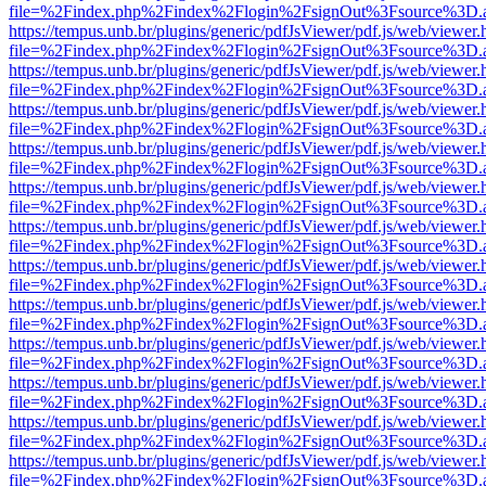
file=%2Findex.php%2Findex%2Flogin%2FsignOut%3Fsource%3D.ame
https://tempus.unb.br/plugins/generic/pdfJsViewer/pdf.js/web/viewer.
file=%2Findex.php%2Findex%2Flogin%2FsignOut%3Fsource%3D.ame
https://tempus.unb.br/plugins/generic/pdfJsViewer/pdf.js/web/viewer.
file=%2Findex.php%2Findex%2Flogin%2FsignOut%3Fsource%3D.ame
https://tempus.unb.br/plugins/generic/pdfJsViewer/pdf.js/web/viewer.
file=%2Findex.php%2Findex%2Flogin%2FsignOut%3Fsource%3D.ame
https://tempus.unb.br/plugins/generic/pdfJsViewer/pdf.js/web/viewer.
file=%2Findex.php%2Findex%2Flogin%2FsignOut%3Fsource%3D.ame
https://tempus.unb.br/plugins/generic/pdfJsViewer/pdf.js/web/viewer.
file=%2Findex.php%2Findex%2Flogin%2FsignOut%3Fsource%3D.ame
https://tempus.unb.br/plugins/generic/pdfJsViewer/pdf.js/web/viewer.
file=%2Findex.php%2Findex%2Flogin%2FsignOut%3Fsource%3D.ame
https://tempus.unb.br/plugins/generic/pdfJsViewer/pdf.js/web/viewer.
file=%2Findex.php%2Findex%2Flogin%2FsignOut%3Fsource%3D.ame
https://tempus.unb.br/plugins/generic/pdfJsViewer/pdf.js/web/viewer.
file=%2Findex.php%2Findex%2Flogin%2FsignOut%3Fsource%3D.ame
https://tempus.unb.br/plugins/generic/pdfJsViewer/pdf.js/web/viewer.
file=%2Findex.php%2Findex%2Flogin%2FsignOut%3Fsource%3D.ame
https://tempus.unb.br/plugins/generic/pdfJsViewer/pdf.js/web/viewer.
file=%2Findex.php%2Findex%2Flogin%2FsignOut%3Fsource%3D.ame
https://tempus.unb.br/plugins/generic/pdfJsViewer/pdf.js/web/viewer.
file=%2Findex.php%2Findex%2Flogin%2FsignOut%3Fsource%3D.ame
https://tempus.unb.br/plugins/generic/pdfJsViewer/pdf.js/web/viewer.
file=%2Findex.php%2Findex%2Flogin%2FsignOut%3Fsource%3D.ame