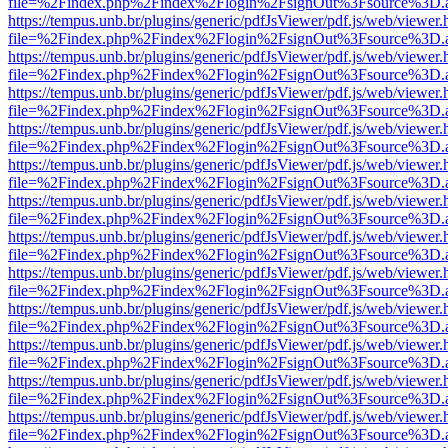
file=%2Findex.php%2Findex%2Flogin%2FsignOut%3Fsource%3D.ame
https://tempus.unb.br/plugins/generic/pdfJsViewer/pdf.js/web/viewer.
file=%2Findex.php%2Findex%2Flogin%2FsignOut%3Fsource%3D.ame
https://tempus.unb.br/plugins/generic/pdfJsViewer/pdf.js/web/viewer.
file=%2Findex.php%2Findex%2Flogin%2FsignOut%3Fsource%3D.ame
https://tempus.unb.br/plugins/generic/pdfJsViewer/pdf.js/web/viewer.
file=%2Findex.php%2Findex%2Flogin%2FsignOut%3Fsource%3D.ame
https://tempus.unb.br/plugins/generic/pdfJsViewer/pdf.js/web/viewer.
file=%2Findex.php%2Findex%2Flogin%2FsignOut%3Fsource%3D.ame
https://tempus.unb.br/plugins/generic/pdfJsViewer/pdf.js/web/viewer.
file=%2Findex.php%2Findex%2Flogin%2FsignOut%3Fsource%3D.ame
https://tempus.unb.br/plugins/generic/pdfJsViewer/pdf.js/web/viewer.
file=%2Findex.php%2Findex%2Flogin%2FsignOut%3Fsource%3D.ame
https://tempus.unb.br/plugins/generic/pdfJsViewer/pdf.js/web/viewer.
file=%2Findex.php%2Findex%2Flogin%2FsignOut%3Fsource%3D.ame
https://tempus.unb.br/plugins/generic/pdfJsViewer/pdf.js/web/viewer.
file=%2Findex.php%2Findex%2Flogin%2FsignOut%3Fsource%3D.ame
https://tempus.unb.br/plugins/generic/pdfJsViewer/pdf.js/web/viewer.
file=%2Findex.php%2Findex%2Flogin%2FsignOut%3Fsource%3D.ame
https://tempus.unb.br/plugins/generic/pdfJsViewer/pdf.js/web/viewer.
file=%2Findex.php%2Findex%2Flogin%2FsignOut%3Fsource%3D.ame
https://tempus.unb.br/plugins/generic/pdfJsViewer/pdf.js/web/viewer.
file=%2Findex.php%2Findex%2Flogin%2FsignOut%3Fsource%3D.ame
https://tempus.unb.br/plugins/generic/pdfJsViewer/pdf.js/web/viewer.
file=%2Findex.php%2Findex%2Flogin%2FsignOut%3Fsource%3D.ame