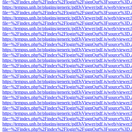
file=%2Findex.php%2Findex%2Flogin%2FsignOut%3Fsource%3D.ame
https://tempus.unb.br/plugins/generic/pdfJsViewer/pdf.js/web/viewer.
file=%2Findex.php%2Findex%2Flogin%2FsignOut%3Fsource%3D.ame
https://tempus.unb.br/plugins/generic/pdfJsViewer/pdf.js/web/viewer.
file=%2Findex.php%2Findex%2Flogin%2FsignOut%3Fsource%3D.ame
https://tempus.unb.br/plugins/generic/pdfJsViewer/pdf.js/web/viewer.
file=%2Findex.php%2Findex%2Flogin%2FsignOut%3Fsource%3D.ame
https://tempus.unb.br/plugins/generic/pdfJsViewer/pdf.js/web/viewer.
file=%2Findex.php%2Findex%2Flogin%2FsignOut%3Fsource%3D.ame
https://tempus.unb.br/plugins/generic/pdfJsViewer/pdf.js/web/viewer.
file=%2Findex.php%2Findex%2Flogin%2FsignOut%3Fsource%3D.ame
https://tempus.unb.br/plugins/generic/pdfJsViewer/pdf.js/web/viewer.
file=%2Findex.php%2Findex%2Flogin%2FsignOut%3Fsource%3D.ame
https://tempus.unb.br/plugins/generic/pdfJsViewer/pdf.js/web/viewer.
file=%2Findex.php%2Findex%2Flogin%2FsignOut%3Fsource%3D.ame
https://tempus.unb.br/plugins/generic/pdfJsViewer/pdf.js/web/viewer.
file=%2Findex.php%2Findex%2Flogin%2FsignOut%3Fsource%3D.ame
https://tempus.unb.br/plugins/generic/pdfJsViewer/pdf.js/web/viewer.
file=%2Findex.php%2Findex%2Flogin%2FsignOut%3Fsource%3D.ame
https://tempus.unb.br/plugins/generic/pdfJsViewer/pdf.js/web/viewer.
file=%2Findex.php%2Findex%2Flogin%2FsignOut%3Fsource%3D.ame
https://tempus.unb.br/plugins/generic/pdfJsViewer/pdf.js/web/viewer.
file=%2Findex.php%2Findex%2Flogin%2FsignOut%3Fsource%3D.ame
https://tempus.unb.br/plugins/generic/pdfJsViewer/pdf.js/web/viewer.
file=%2Findex.php%2Findex%2Flogin%2FsignOut%3Fsource%3D.ame