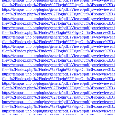
https://tempus.unb.br/plugins/generic/pdfJsViewer/pdf.js/web/viewer.
file=%2Findex.php%2Findex%2Flogin%2FsignOut%3Fsource%3D.ame
https://tempus.unb.br/plugins/generic/pdfJsViewer/pdf.js/web/viewer.
file=%2Findex.php%2Findex%2Flogin%2FsignOut%3Fsource%3D.ame
https://tempus.unb.br/plugins/generic/pdfJsViewer/pdf.js/web/viewer.
file=%2Findex.php%2Findex%2Flogin%2FsignOut%3Fsource%3D.ame
https://tempus.unb.br/plugins/generic/pdfJsViewer/pdf.js/web/viewer.
file=%2Findex.php%2Findex%2Flogin%2FsignOut%3Fsource%3D.ame
https://tempus.unb.br/plugins/generic/pdfJsViewer/pdf.js/web/viewer.
file=%2Findex.php%2Findex%2Flogin%2FsignOut%3Fsource%3D.ame
https://tempus.unb.br/plugins/generic/pdfJsViewer/pdf.js/web/viewer.
file=%2Findex.php%2Findex%2Flogin%2FsignOut%3Fsource%3D.ame
https://tempus.unb.br/plugins/generic/pdfJsViewer/pdf.js/web/viewer.
file=%2Findex.php%2Findex%2Flogin%2FsignOut%3Fsource%3D.ame
https://tempus.unb.br/plugins/generic/pdfJsViewer/pdf.js/web/viewer.
file=%2Findex.php%2Findex%2Flogin%2FsignOut%3Fsource%3D.ame
https://tempus.unb.br/plugins/generic/pdfJsViewer/pdf.js/web/viewer.
file=%2Findex.php%2Findex%2Flogin%2FsignOut%3Fsource%3D.ame
https://tempus.unb.br/plugins/generic/pdfJsViewer/pdf.js/web/viewer.
file=%2Findex.php%2Findex%2Flogin%2FsignOut%3Fsource%3D.ame
https://tempus.unb.br/plugins/generic/pdfJsViewer/pdf.js/web/viewer.
file=%2Findex.php%2Findex%2Flogin%2FsignOut%3Fsource%3D.ame
https://tempus.unb.br/plugins/generic/pdfJsViewer/pdf.js/web/viewer.
file=%2Findex.php%2Findex%2Flogin%2FsignOut%3Fsource%3D.ame
https://tempus.unb.br/plugins/generic/pdfJsViewer/pdf.js/web/viewer.