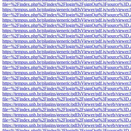
file=%2Findex.php%2Findex%2Flogin%2FsignOut%3Fsource%3D.ame
https://tempus.unb.br/plugins/generic/pdfJsViewer/pdf.js/web/viewer.
file=%2Findex.php%2Findex%2Flogin%2FsignOut%3Fsource%3D.ame
https://tempus.unb.br/plugins/generic/pdfJsViewer/pdf.js/web/viewer.
file=%2Findex.php%2Findex%2Flogin%2FsignOut%3Fsource%3D.ame
https://tempus.unb.br/plugins/generic/pdfJsViewer/pdf.js/web/viewer.
file=%2Findex.php%2Findex%2Flogin%2FsignOut%3Fsource%3D.ame
https://tempus.unb.br/plugins/generic/pdfJsViewer/pdf.js/web/viewer.
file=%2Findex.php%2Findex%2Flogin%2FsignOut%3Fsource%3D.ame
https://tempus.unb.br/plugins/generic/pdfJsViewer/pdf.js/web/viewer.
file=%2Findex.php%2Findex%2Flogin%2FsignOut%3Fsource%3D.ame
https://tempus.unb.br/plugins/generic/pdfJsViewer/pdf.js/web/viewer.
file=%2Findex.php%2Findex%2Flogin%2FsignOut%3Fsource%3D.ame
https://tempus.unb.br/plugins/generic/pdfJsViewer/pdf.js/web/viewer.
file=%2Findex.php%2Findex%2Flogin%2FsignOut%3Fsource%3D.ame
https://tempus.unb.br/plugins/generic/pdfJsViewer/pdf.js/web/viewer.
file=%2Findex.php%2Findex%2Flogin%2FsignOut%3Fsource%3D.ame
https://tempus.unb.br/plugins/generic/pdfJsViewer/pdf.js/web/viewer.
file=%2Findex.php%2Findex%2Flogin%2FsignOut%3Fsource%3D.ame
https://tempus.unb.br/plugins/generic/pdfJsViewer/pdf.js/web/viewer.
file=%2Findex.php%2Findex%2Flogin%2FsignOut%3Fsource%3D.ame
https://tempus.unb.br/plugins/generic/pdfJsViewer/pdf.js/web/viewer.
file=%2Findex.php%2Findex%2Flogin%2FsignOut%3Fsource%3D.ame
https://tempus.unb.br/plugins/generic/pdfJsViewer/pdf.js/web/viewer.
file=%2Findex.php%2Findex%2Flogin%2FsignOut%3Fsource%3D.ame