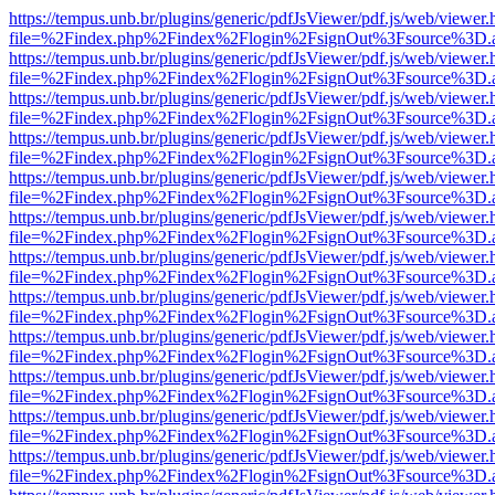
https://tempus.unb.br/plugins/generic/pdfJsViewer/pdf.js/web/viewer.
file=%2Findex.php%2Findex%2Flogin%2FsignOut%3Fsource%3D.ame
https://tempus.unb.br/plugins/generic/pdfJsViewer/pdf.js/web/viewer.
file=%2Findex.php%2Findex%2Flogin%2FsignOut%3Fsource%3D.ame
https://tempus.unb.br/plugins/generic/pdfJsViewer/pdf.js/web/viewer.
file=%2Findex.php%2Findex%2Flogin%2FsignOut%3Fsource%3D.ame
https://tempus.unb.br/plugins/generic/pdfJsViewer/pdf.js/web/viewer.
file=%2Findex.php%2Findex%2Flogin%2FsignOut%3Fsource%3D.ame
https://tempus.unb.br/plugins/generic/pdfJsViewer/pdf.js/web/viewer.
file=%2Findex.php%2Findex%2Flogin%2FsignOut%3Fsource%3D.ame
https://tempus.unb.br/plugins/generic/pdfJsViewer/pdf.js/web/viewer.
file=%2Findex.php%2Findex%2Flogin%2FsignOut%3Fsource%3D.ame
https://tempus.unb.br/plugins/generic/pdfJsViewer/pdf.js/web/viewer.
file=%2Findex.php%2Findex%2Flogin%2FsignOut%3Fsource%3D.ame
https://tempus.unb.br/plugins/generic/pdfJsViewer/pdf.js/web/viewer.
file=%2Findex.php%2Findex%2Flogin%2FsignOut%3Fsource%3D.ame
https://tempus.unb.br/plugins/generic/pdfJsViewer/pdf.js/web/viewer.
file=%2Findex.php%2Findex%2Flogin%2FsignOut%3Fsource%3D.ame
https://tempus.unb.br/plugins/generic/pdfJsViewer/pdf.js/web/viewer.
file=%2Findex.php%2Findex%2Flogin%2FsignOut%3Fsource%3D.ame
https://tempus.unb.br/plugins/generic/pdfJsViewer/pdf.js/web/viewer.
file=%2Findex.php%2Findex%2Flogin%2FsignOut%3Fsource%3D.ame
https://tempus.unb.br/plugins/generic/pdfJsViewer/pdf.js/web/viewer.
file=%2Findex.php%2Findex%2Flogin%2FsignOut%3Fsource%3D.ame