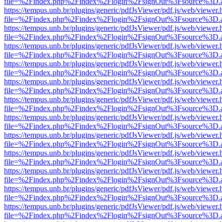
file=%2Findex.php%2Findex%2Flogin%2FsignOut%3Fsource%3D.ame
https://tempus.unb.br/plugins/generic/pdfJsViewer/pdf.js/web/viewer.
file=%2Findex.php%2Findex%2Flogin%2FsignOut%3Fsource%3D.ame
https://tempus.unb.br/plugins/generic/pdfJsViewer/pdf.js/web/viewer.
file=%2Findex.php%2Findex%2Flogin%2FsignOut%3Fsource%3D.ame
https://tempus.unb.br/plugins/generic/pdfJsViewer/pdf.js/web/viewer.
file=%2Findex.php%2Findex%2Flogin%2FsignOut%3Fsource%3D.ame
https://tempus.unb.br/plugins/generic/pdfJsViewer/pdf.js/web/viewer.
file=%2Findex.php%2Findex%2Flogin%2FsignOut%3Fsource%3D.ame
https://tempus.unb.br/plugins/generic/pdfJsViewer/pdf.js/web/viewer.
file=%2Findex.php%2Findex%2Flogin%2FsignOut%3Fsource%3D.ame
https://tempus.unb.br/plugins/generic/pdfJsViewer/pdf.js/web/viewer.
file=%2Findex.php%2Findex%2Flogin%2FsignOut%3Fsource%3D.ame
https://tempus.unb.br/plugins/generic/pdfJsViewer/pdf.js/web/viewer.
file=%2Findex.php%2Findex%2Flogin%2FsignOut%3Fsource%3D.ame
https://tempus.unb.br/plugins/generic/pdfJsViewer/pdf.js/web/viewer.
file=%2Findex.php%2Findex%2Flogin%2FsignOut%3Fsource%3D.ame
https://tempus.unb.br/plugins/generic/pdfJsViewer/pdf.js/web/viewer.
file=%2Findex.php%2Findex%2Flogin%2FsignOut%3Fsource%3D.ame
https://tempus.unb.br/plugins/generic/pdfJsViewer/pdf.js/web/viewer.
file=%2Findex.php%2Findex%2Flogin%2FsignOut%3Fsource%3D.ame
https://tempus.unb.br/plugins/generic/pdfJsViewer/pdf.js/web/viewer.
file=%2Findex.php%2Findex%2Flogin%2FsignOut%3Fsource%3D.ame
https://tempus.unb.br/plugins/generic/pdfJsViewer/pdf.js/web/viewer.
file=%2Findex.php%2Findex%2Flogin%2FsignOut%3Fsource%3D.ame