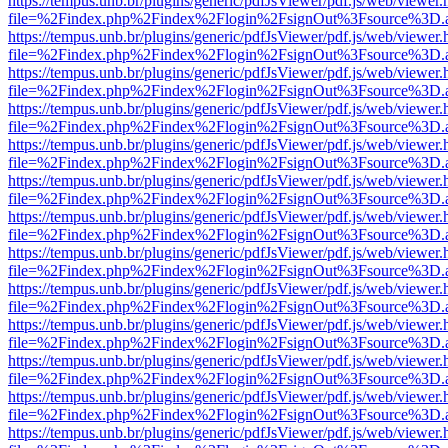
https://tempus.unb.br/plugins/generic/pdfJsViewer/pdf.js/web/viewer.
file=%2Findex.php%2Findex%2Flogin%2FsignOut%3Fsource%3D.ame
https://tempus.unb.br/plugins/generic/pdfJsViewer/pdf.js/web/viewer.
file=%2Findex.php%2Findex%2Flogin%2FsignOut%3Fsource%3D.ame
https://tempus.unb.br/plugins/generic/pdfJsViewer/pdf.js/web/viewer.
file=%2Findex.php%2Findex%2Flogin%2FsignOut%3Fsource%3D.ame
https://tempus.unb.br/plugins/generic/pdfJsViewer/pdf.js/web/viewer.
file=%2Findex.php%2Findex%2Flogin%2FsignOut%3Fsource%3D.ame
https://tempus.unb.br/plugins/generic/pdfJsViewer/pdf.js/web/viewer.
file=%2Findex.php%2Findex%2Flogin%2FsignOut%3Fsource%3D.ame
https://tempus.unb.br/plugins/generic/pdfJsViewer/pdf.js/web/viewer.
file=%2Findex.php%2Findex%2Flogin%2FsignOut%3Fsource%3D.ame
https://tempus.unb.br/plugins/generic/pdfJsViewer/pdf.js/web/viewer.
file=%2Findex.php%2Findex%2Flogin%2FsignOut%3Fsource%3D.ame
https://tempus.unb.br/plugins/generic/pdfJsViewer/pdf.js/web/viewer.
file=%2Findex.php%2Findex%2Flogin%2FsignOut%3Fsource%3D.ame
https://tempus.unb.br/plugins/generic/pdfJsViewer/pdf.js/web/viewer.
file=%2Findex.php%2Findex%2Flogin%2FsignOut%3Fsource%3D.ame
https://tempus.unb.br/plugins/generic/pdfJsViewer/pdf.js/web/viewer.
file=%2Findex.php%2Findex%2Flogin%2FsignOut%3Fsource%3D.ame
https://tempus.unb.br/plugins/generic/pdfJsViewer/pdf.js/web/viewer.
file=%2Findex.php%2Findex%2Flogin%2FsignOut%3Fsource%3D.ame
https://tempus.unb.br/plugins/generic/pdfJsViewer/pdf.js/web/viewer.
file=%2Findex.php%2Findex%2Flogin%2FsignOut%3Fsource%3D.ame
https://tempus.unb.br/plugins/generic/pdfJsViewer/pdf.js/web/viewer.