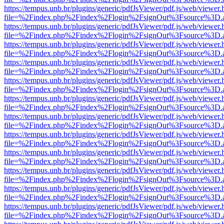
https://tempus.unb.br/plugins/generic/pdfJsViewer/pdf.js/web/viewer.
file=%2Findex.php%2Findex%2Flogin%2FsignOut%3Fsource%3D.ame
https://tempus.unb.br/plugins/generic/pdfJsViewer/pdf.js/web/viewer.
file=%2Findex.php%2Findex%2Flogin%2FsignOut%3Fsource%3D.ame
https://tempus.unb.br/plugins/generic/pdfJsViewer/pdf.js/web/viewer.
file=%2Findex.php%2Findex%2Flogin%2FsignOut%3Fsource%3D.ame
https://tempus.unb.br/plugins/generic/pdfJsViewer/pdf.js/web/viewer.
file=%2Findex.php%2Findex%2Flogin%2FsignOut%3Fsource%3D.ame
https://tempus.unb.br/plugins/generic/pdfJsViewer/pdf.js/web/viewer.
file=%2Findex.php%2Findex%2Flogin%2FsignOut%3Fsource%3D.ame
https://tempus.unb.br/plugins/generic/pdfJsViewer/pdf.js/web/viewer.
file=%2Findex.php%2Findex%2Flogin%2FsignOut%3Fsource%3D.ame
https://tempus.unb.br/plugins/generic/pdfJsViewer/pdf.js/web/viewer.
file=%2Findex.php%2Findex%2Flogin%2FsignOut%3Fsource%3D.ame
https://tempus.unb.br/plugins/generic/pdfJsViewer/pdf.js/web/viewer.
file=%2Findex.php%2Findex%2Flogin%2FsignOut%3Fsource%3D.ame
https://tempus.unb.br/plugins/generic/pdfJsViewer/pdf.js/web/viewer.
file=%2Findex.php%2Findex%2Flogin%2FsignOut%3Fsource%3D.ame
https://tempus.unb.br/plugins/generic/pdfJsViewer/pdf.js/web/viewer.
file=%2Findex.php%2Findex%2Flogin%2FsignOut%3Fsource%3D.ame
https://tempus.unb.br/plugins/generic/pdfJsViewer/pdf.js/web/viewer.
file=%2Findex.php%2Findex%2Flogin%2FsignOut%3Fsource%3D.ame
https://tempus.unb.br/plugins/generic/pdfJsViewer/pdf.js/web/viewer.
file=%2Findex.php%2Findex%2Flogin%2FsignOut%3Fsource%3D.ame