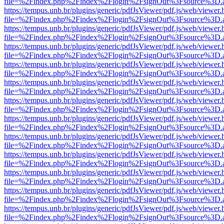
file=%2Findex.php%2Findex%2Flogin%2FsignOut%3Fsource%3D.ame
https://tempus.unb.br/plugins/generic/pdfJsViewer/pdf.js/web/viewer.
file=%2Findex.php%2Findex%2Flogin%2FsignOut%3Fsource%3D.ame
https://tempus.unb.br/plugins/generic/pdfJsViewer/pdf.js/web/viewer.
file=%2Findex.php%2Findex%2Flogin%2FsignOut%3Fsource%3D.ame
https://tempus.unb.br/plugins/generic/pdfJsViewer/pdf.js/web/viewer.
file=%2Findex.php%2Findex%2Flogin%2FsignOut%3Fsource%3D.ame
https://tempus.unb.br/plugins/generic/pdfJsViewer/pdf.js/web/viewer.
file=%2Findex.php%2Findex%2Flogin%2FsignOut%3Fsource%3D.ame
https://tempus.unb.br/plugins/generic/pdfJsViewer/pdf.js/web/viewer.
file=%2Findex.php%2Findex%2Flogin%2FsignOut%3Fsource%3D.ame
https://tempus.unb.br/plugins/generic/pdfJsViewer/pdf.js/web/viewer.
file=%2Findex.php%2Findex%2Flogin%2FsignOut%3Fsource%3D.ame
https://tempus.unb.br/plugins/generic/pdfJsViewer/pdf.js/web/viewer.
file=%2Findex.php%2Findex%2Flogin%2FsignOut%3Fsource%3D.ame
https://tempus.unb.br/plugins/generic/pdfJsViewer/pdf.js/web/viewer.
file=%2Findex.php%2Findex%2Flogin%2FsignOut%3Fsource%3D.ame
https://tempus.unb.br/plugins/generic/pdfJsViewer/pdf.js/web/viewer.
file=%2Findex.php%2Findex%2Flogin%2FsignOut%3Fsource%3D.ame
https://tempus.unb.br/plugins/generic/pdfJsViewer/pdf.js/web/viewer.
file=%2Findex.php%2Findex%2Flogin%2FsignOut%3Fsource%3D.ame
https://tempus.unb.br/plugins/generic/pdfJsViewer/pdf.js/web/viewer.
file=%2Findex.php%2Findex%2Flogin%2FsignOut%3Fsource%3D.ame
https://tempus.unb.br/plugins/generic/pdfJsViewer/pdf.js/web/viewer.
file=%2Findex.php%2Findex%2Flogin%2FsignOut%3Fsource%3D.ame