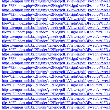
https://tempus.unb.br/plugins/generic/pdfJsViewer/pdf.js/web/viewer.
file=%2Findex.php%2Findex%2Flogin%2FsignOut%3Fsource%3D.ame
https://tempus.unb.br/plugins/generic/pdfJsViewer/pdf.js/web/viewer.
file=%2Findex.php%2Findex%2Flogin%2FsignOut%3Fsource%3D.ame
https://tempus.unb.br/plugins/generic/pdfJsViewer/pdf.js/web/viewer.
file=%2Findex.php%2Findex%2Flogin%2FsignOut%3Fsource%3D.ame
https://tempus.unb.br/plugins/generic/pdfJsViewer/pdf.js/web/viewer.
file=%2Findex.php%2Findex%2Flogin%2FsignOut%3Fsource%3D.ame
https://tempus.unb.br/plugins/generic/pdfJsViewer/pdf.js/web/viewer.
file=%2Findex.php%2Findex%2Flogin%2FsignOut%3Fsource%3D.ame
https://tempus.unb.br/plugins/generic/pdfJsViewer/pdf.js/web/viewer.
file=%2Findex.php%2Findex%2Flogin%2FsignOut%3Fsource%3D.ame
https://tempus.unb.br/plugins/generic/pdfJsViewer/pdf.js/web/viewer.
file=%2Findex.php%2Findex%2Flogin%2FsignOut%3Fsource%3D.ame
https://tempus.unb.br/plugins/generic/pdfJsViewer/pdf.js/web/viewer.
file=%2Findex.php%2Findex%2Flogin%2FsignOut%3Fsource%3D.ame
https://tempus.unb.br/plugins/generic/pdfJsViewer/pdf.js/web/viewer.
file=%2Findex.php%2Findex%2Flogin%2FsignOut%3Fsource%3D.ame
https://tempus.unb.br/plugins/generic/pdfJsViewer/pdf.js/web/viewer.
file=%2Findex.php%2Findex%2Flogin%2FsignOut%3Fsource%3D.ame
https://tempus.unb.br/plugins/generic/pdfJsViewer/pdf.js/web/viewer.
file=%2Findex.php%2Findex%2Flogin%2FsignOut%3Fsource%3D.ame
https://tempus.unb.br/plugins/generic/pdfJsViewer/pdf.js/web/viewer.
file=%2Findex.php%2Findex%2Flogin%2FsignOut%3Fsource%3D.ame
https://tempus.unb.br/plugins/generic/pdfJsViewer/pdf.js/web/viewer.