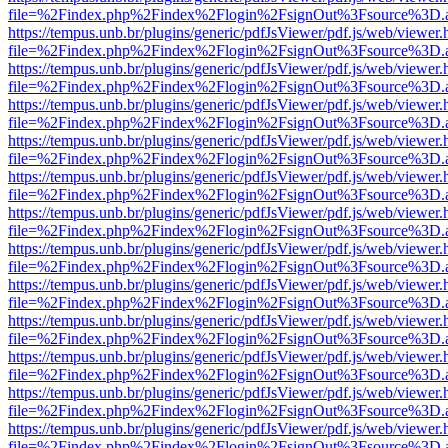
file=%2Findex.php%2Findex%2Flogin%2FsignOut%3Fsource%3D.ame
https://tempus.unb.br/plugins/generic/pdfJsViewer/pdf.js/web/viewer.
file=%2Findex.php%2Findex%2Flogin%2FsignOut%3Fsource%3D.ame
https://tempus.unb.br/plugins/generic/pdfJsViewer/pdf.js/web/viewer.
file=%2Findex.php%2Findex%2Flogin%2FsignOut%3Fsource%3D.ame
https://tempus.unb.br/plugins/generic/pdfJsViewer/pdf.js/web/viewer.
file=%2Findex.php%2Findex%2Flogin%2FsignOut%3Fsource%3D.ame
https://tempus.unb.br/plugins/generic/pdfJsViewer/pdf.js/web/viewer.
file=%2Findex.php%2Findex%2Flogin%2FsignOut%3Fsource%3D.ame
https://tempus.unb.br/plugins/generic/pdfJsViewer/pdf.js/web/viewer.
file=%2Findex.php%2Findex%2Flogin%2FsignOut%3Fsource%3D.ame
https://tempus.unb.br/plugins/generic/pdfJsViewer/pdf.js/web/viewer.
file=%2Findex.php%2Findex%2Flogin%2FsignOut%3Fsource%3D.ame
https://tempus.unb.br/plugins/generic/pdfJsViewer/pdf.js/web/viewer.
file=%2Findex.php%2Findex%2Flogin%2FsignOut%3Fsource%3D.ame
https://tempus.unb.br/plugins/generic/pdfJsViewer/pdf.js/web/viewer.
file=%2Findex.php%2Findex%2Flogin%2FsignOut%3Fsource%3D.ame
https://tempus.unb.br/plugins/generic/pdfJsViewer/pdf.js/web/viewer.
file=%2Findex.php%2Findex%2Flogin%2FsignOut%3Fsource%3D.ame
https://tempus.unb.br/plugins/generic/pdfJsViewer/pdf.js/web/viewer.
file=%2Findex.php%2Findex%2Flogin%2FsignOut%3Fsource%3D.ame
https://tempus.unb.br/plugins/generic/pdfJsViewer/pdf.js/web/viewer.
file=%2Findex.php%2Findex%2Flogin%2FsignOut%3Fsource%3D.ame
https://tempus.unb.br/plugins/generic/pdfJsViewer/pdf.js/web/viewer.
file=%2Findex.php%2Findex%2Flogin%2FsignOut%3Fsource%3D.ame