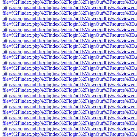
file=%2Findex.php%2Findex%2Flogin%2FsignOut%3Fsource%3D.ame
https://tempus.unb.br/plugins/generic/pdfJsViewer/pdf.js/web/viewer.
file=%2Findex.php%2Findex%2Flogin%2FsignOut%3Fsource%3D.ame
https://tempus.unb.br/plugins/generic/pdfJsViewer/pdf.js/web/viewer.
file=%2Findex.php%2Findex%2Flogin%2FsignOut%3Fsource%3D.ame
https://tempus.unb.br/plugins/generic/pdfJsViewer/pdf.js/web/viewer.
file=%2Findex.php%2Findex%2Flogin%2FsignOut%3Fsource%3D.ame
https://tempus.unb.br/plugins/generic/pdfJsViewer/pdf.js/web/viewer.
file=%2Findex.php%2Findex%2Flogin%2FsignOut%3Fsource%3D.ame
https://tempus.unb.br/plugins/generic/pdfJsViewer/pdf.js/web/viewer.
file=%2Findex.php%2Findex%2Flogin%2FsignOut%3Fsource%3D.ame
https://tempus.unb.br/plugins/generic/pdfJsViewer/pdf.js/web/viewer.
file=%2Findex.php%2Findex%2Flogin%2FsignOut%3Fsource%3D.ame
https://tempus.unb.br/plugins/generic/pdfJsViewer/pdf.js/web/viewer.
file=%2Findex.php%2Findex%2Flogin%2FsignOut%3Fsource%3D.ame
https://tempus.unb.br/plugins/generic/pdfJsViewer/pdf.js/web/viewer.
file=%2Findex.php%2Findex%2Flogin%2FsignOut%3Fsource%3D.ame
https://tempus.unb.br/plugins/generic/pdfJsViewer/pdf.js/web/viewer.
file=%2Findex.php%2Findex%2Flogin%2FsignOut%3Fsource%3D.ame
https://tempus.unb.br/plugins/generic/pdfJsViewer/pdf.js/web/viewer.
file=%2Findex.php%2Findex%2Flogin%2FsignOut%3Fsource%3D.ame
https://tempus.unb.br/plugins/generic/pdfJsViewer/pdf.js/web/viewer.
file=%2Findex.php%2Findex%2Flogin%2FsignOut%3Fsource%3D.ame
https://tempus.unb.br/plugins/generic/pdfJsViewer/pdf.js/web/viewer.
file=%2Findex.php%2Findex%2Flogin%2FsignOut%3Fsource%3D.ame