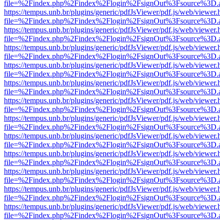
file=%2Findex.php%2Findex%2Flogin%2FsignOut%3Fsource%3D.ame
https://tempus.unb.br/plugins/generic/pdfJsViewer/pdf.js/web/viewer.
file=%2Findex.php%2Findex%2Flogin%2FsignOut%3Fsource%3D.ame
https://tempus.unb.br/plugins/generic/pdfJsViewer/pdf.js/web/viewer.
file=%2Findex.php%2Findex%2Flogin%2FsignOut%3Fsource%3D.ame
https://tempus.unb.br/plugins/generic/pdfJsViewer/pdf.js/web/viewer.
file=%2Findex.php%2Findex%2Flogin%2FsignOut%3Fsource%3D.ame
https://tempus.unb.br/plugins/generic/pdfJsViewer/pdf.js/web/viewer.
file=%2Findex.php%2Findex%2Flogin%2FsignOut%3Fsource%3D.ame
https://tempus.unb.br/plugins/generic/pdfJsViewer/pdf.js/web/viewer.
file=%2Findex.php%2Findex%2Flogin%2FsignOut%3Fsource%3D.ame
https://tempus.unb.br/plugins/generic/pdfJsViewer/pdf.js/web/viewer.
file=%2Findex.php%2Findex%2Flogin%2FsignOut%3Fsource%3D.ame
https://tempus.unb.br/plugins/generic/pdfJsViewer/pdf.js/web/viewer.
file=%2Findex.php%2Findex%2Flogin%2FsignOut%3Fsource%3D.ame
https://tempus.unb.br/plugins/generic/pdfJsViewer/pdf.js/web/viewer.
file=%2Findex.php%2Findex%2Flogin%2FsignOut%3Fsource%3D.ame
https://tempus.unb.br/plugins/generic/pdfJsViewer/pdf.js/web/viewer.
file=%2Findex.php%2Findex%2Flogin%2FsignOut%3Fsource%3D.ame
https://tempus.unb.br/plugins/generic/pdfJsViewer/pdf.js/web/viewer.
file=%2Findex.php%2Findex%2Flogin%2FsignOut%3Fsource%3D.ame
https://tempus.unb.br/plugins/generic/pdfJsViewer/pdf.js/web/viewer.
file=%2Findex.php%2Findex%2Flogin%2FsignOut%3Fsource%3D.ame
https://tempus.unb.br/plugins/generic/pdfJsViewer/pdf.js/web/viewer.
file=%2Findex.php%2Findex%2Flogin%2FsignOut%3Fsource%3D.ame