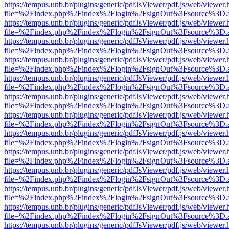
https://tempus.unb.br/plugins/generic/pdfJsViewer/pdf.js/web/viewer.
file=%2Findex.php%2Findex%2Flogin%2FsignOut%3Fsource%3D.ame
https://tempus.unb.br/plugins/generic/pdfJsViewer/pdf.js/web/viewer.
file=%2Findex.php%2Findex%2Flogin%2FsignOut%3Fsource%3D.ame
https://tempus.unb.br/plugins/generic/pdfJsViewer/pdf.js/web/viewer.
file=%2Findex.php%2Findex%2Flogin%2FsignOut%3Fsource%3D.ame
https://tempus.unb.br/plugins/generic/pdfJsViewer/pdf.js/web/viewer.
file=%2Findex.php%2Findex%2Flogin%2FsignOut%3Fsource%3D.ame
https://tempus.unb.br/plugins/generic/pdfJsViewer/pdf.js/web/viewer.
file=%2Findex.php%2Findex%2Flogin%2FsignOut%3Fsource%3D.ame
https://tempus.unb.br/plugins/generic/pdfJsViewer/pdf.js/web/viewer.
file=%2Findex.php%2Findex%2Flogin%2FsignOut%3Fsource%3D.ame
https://tempus.unb.br/plugins/generic/pdfJsViewer/pdf.js/web/viewer.
file=%2Findex.php%2Findex%2Flogin%2FsignOut%3Fsource%3D.ame
https://tempus.unb.br/plugins/generic/pdfJsViewer/pdf.js/web/viewer.
file=%2Findex.php%2Findex%2Flogin%2FsignOut%3Fsource%3D.ame
https://tempus.unb.br/plugins/generic/pdfJsViewer/pdf.js/web/viewer.
file=%2Findex.php%2Findex%2Flogin%2FsignOut%3Fsource%3D.ame
https://tempus.unb.br/plugins/generic/pdfJsViewer/pdf.js/web/viewer.
file=%2Findex.php%2Findex%2Flogin%2FsignOut%3Fsource%3D.ame
https://tempus.unb.br/plugins/generic/pdfJsViewer/pdf.js/web/viewer.
file=%2Findex.php%2Findex%2Flogin%2FsignOut%3Fsource%3D.ame
https://tempus.unb.br/plugins/generic/pdfJsViewer/pdf.js/web/viewer.
file=%2Findex.php%2Findex%2Flogin%2FsignOut%3Fsource%3D.ame
https://tempus.unb.br/plugins/generic/pdfJsViewer/pdf.js/web/viewer.