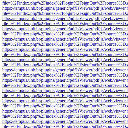
file=%2Findex.php%2Findex%2Flogin%2FsignOut%3Fsource%3D.ame
https://tempus.unb.br/plugins/generic/pdfJsViewer/pdf.js/web/viewer.
file=%2Findex.php%2Findex%2Flogin%2FsignOut%3Fsource%3D.ame
https://tempus.unb.br/plugins/generic/pdfJsViewer/pdf.js/web/viewer.
file=%2Findex.php%2Findex%2Flogin%2FsignOut%3Fsource%3D.ame
https://tempus.unb.br/plugins/generic/pdfJsViewer/pdf.js/web/viewer.
file=%2Findex.php%2Findex%2Flogin%2FsignOut%3Fsource%3D.ame
https://tempus.unb.br/plugins/generic/pdfJsViewer/pdf.js/web/viewer.
file=%2Findex.php%2Findex%2Flogin%2FsignOut%3Fsource%3D.ame
https://tempus.unb.br/plugins/generic/pdfJsViewer/pdf.js/web/viewer.
file=%2Findex.php%2Findex%2Flogin%2FsignOut%3Fsource%3D.ame
https://tempus.unb.br/plugins/generic/pdfJsViewer/pdf.js/web/viewer.
file=%2Findex.php%2Findex%2Flogin%2FsignOut%3Fsource%3D.ame
https://tempus.unb.br/plugins/generic/pdfJsViewer/pdf.js/web/viewer.
file=%2Findex.php%2Findex%2Flogin%2FsignOut%3Fsource%3D.ame
https://tempus.unb.br/plugins/generic/pdfJsViewer/pdf.js/web/viewer.
file=%2Findex.php%2Findex%2Flogin%2FsignOut%3Fsource%3D.ame
https://tempus.unb.br/plugins/generic/pdfJsViewer/pdf.js/web/viewer.
file=%2Findex.php%2Findex%2Flogin%2FsignOut%3Fsource%3D.ame
https://tempus.unb.br/plugins/generic/pdfJsViewer/pdf.js/web/viewer.
file=%2Findex.php%2Findex%2Flogin%2FsignOut%3Fsource%3D.ame
https://tempus.unb.br/plugins/generic/pdfJsViewer/pdf.js/web/viewer.
file=%2Findex.php%2Findex%2Flogin%2FsignOut%3Fsource%3D.ame
https://tempus.unb.br/plugins/generic/pdfJsViewer/pdf.js/web/viewer.
file=%2Findex.php%2Findex%2Flogin%2FsignOut%3Fsource%3D.ame