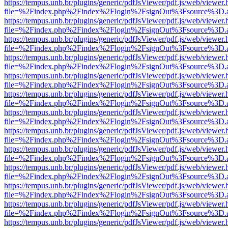
https://tempus.unb.br/plugins/generic/pdfJsViewer/pdf.js/web/viewer.
file=%2Findex.php%2Findex%2Flogin%2FsignOut%3Fsource%3D.ame
https://tempus.unb.br/plugins/generic/pdfJsViewer/pdf.js/web/viewer.
file=%2Findex.php%2Findex%2Flogin%2FsignOut%3Fsource%3D.ame
https://tempus.unb.br/plugins/generic/pdfJsViewer/pdf.js/web/viewer.
file=%2Findex.php%2Findex%2Flogin%2FsignOut%3Fsource%3D.ame
https://tempus.unb.br/plugins/generic/pdfJsViewer/pdf.js/web/viewer.
file=%2Findex.php%2Findex%2Flogin%2FsignOut%3Fsource%3D.ame
https://tempus.unb.br/plugins/generic/pdfJsViewer/pdf.js/web/viewer.
file=%2Findex.php%2Findex%2Flogin%2FsignOut%3Fsource%3D.ame
https://tempus.unb.br/plugins/generic/pdfJsViewer/pdf.js/web/viewer.
file=%2Findex.php%2Findex%2Flogin%2FsignOut%3Fsource%3D.ame
https://tempus.unb.br/plugins/generic/pdfJsViewer/pdf.js/web/viewer.
file=%2Findex.php%2Findex%2Flogin%2FsignOut%3Fsource%3D.ame
https://tempus.unb.br/plugins/generic/pdfJsViewer/pdf.js/web/viewer.
file=%2Findex.php%2Findex%2Flogin%2FsignOut%3Fsource%3D.ame
https://tempus.unb.br/plugins/generic/pdfJsViewer/pdf.js/web/viewer.
file=%2Findex.php%2Findex%2Flogin%2FsignOut%3Fsource%3D.ame
https://tempus.unb.br/plugins/generic/pdfJsViewer/pdf.js/web/viewer.
file=%2Findex.php%2Findex%2Flogin%2FsignOut%3Fsource%3D.ame
https://tempus.unb.br/plugins/generic/pdfJsViewer/pdf.js/web/viewer.
file=%2Findex.php%2Findex%2Flogin%2FsignOut%3Fsource%3D.ame
https://tempus.unb.br/plugins/generic/pdfJsViewer/pdf.js/web/viewer.
file=%2Findex.php%2Findex%2Flogin%2FsignOut%3Fsource%3D.ame
https://tempus.unb.br/plugins/generic/pdfJsViewer/pdf.js/web/viewer.