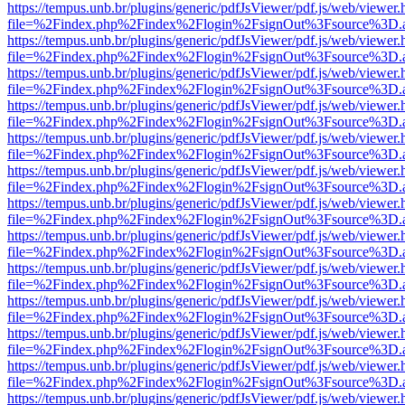
https://tempus.unb.br/plugins/generic/pdfJsViewer/pdf.js/web/viewer.
file=%2Findex.php%2Findex%2Flogin%2FsignOut%3Fsource%3D.ame
https://tempus.unb.br/plugins/generic/pdfJsViewer/pdf.js/web/viewer.
file=%2Findex.php%2Findex%2Flogin%2FsignOut%3Fsource%3D.ame
https://tempus.unb.br/plugins/generic/pdfJsViewer/pdf.js/web/viewer.
file=%2Findex.php%2Findex%2Flogin%2FsignOut%3Fsource%3D.ame
https://tempus.unb.br/plugins/generic/pdfJsViewer/pdf.js/web/viewer.
file=%2Findex.php%2Findex%2Flogin%2FsignOut%3Fsource%3D.ame
https://tempus.unb.br/plugins/generic/pdfJsViewer/pdf.js/web/viewer.
file=%2Findex.php%2Findex%2Flogin%2FsignOut%3Fsource%3D.ame
https://tempus.unb.br/plugins/generic/pdfJsViewer/pdf.js/web/viewer.
file=%2Findex.php%2Findex%2Flogin%2FsignOut%3Fsource%3D.ame
https://tempus.unb.br/plugins/generic/pdfJsViewer/pdf.js/web/viewer.
file=%2Findex.php%2Findex%2Flogin%2FsignOut%3Fsource%3D.ame
https://tempus.unb.br/plugins/generic/pdfJsViewer/pdf.js/web/viewer.
file=%2Findex.php%2Findex%2Flogin%2FsignOut%3Fsource%3D.ame
https://tempus.unb.br/plugins/generic/pdfJsViewer/pdf.js/web/viewer.
file=%2Findex.php%2Findex%2Flogin%2FsignOut%3Fsource%3D.ame
https://tempus.unb.br/plugins/generic/pdfJsViewer/pdf.js/web/viewer.
file=%2Findex.php%2Findex%2Flogin%2FsignOut%3Fsource%3D.ame
https://tempus.unb.br/plugins/generic/pdfJsViewer/pdf.js/web/viewer.
file=%2Findex.php%2Findex%2Flogin%2FsignOut%3Fsource%3D.ame
https://tempus.unb.br/plugins/generic/pdfJsViewer/pdf.js/web/viewer.
file=%2Findex.php%2Findex%2Flogin%2FsignOut%3Fsource%3D.ame
https://tempus.unb.br/plugins/generic/pdfJsViewer/pdf.js/web/viewer.