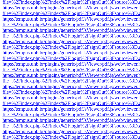
file=%2Findex.php%2Findex%2Flogin%2FsignOut%3Fsource%3D.ame
https://tempus.unb.br/plugins/generic/pdfJsViewer/pdf.js/web/viewer.
file=%2Findex.php%2Findex%2Flogin%2FsignOut%3Fsource%3D.ame
https://tempus.unb.br/plugins/generic/pdfJsViewer/pdf.js/web/viewer.
file=%2Findex.php%2Findex%2Flogin%2FsignOut%3Fsource%3D.ame
https://tempus.unb.br/plugins/generic/pdfJsViewer/pdf.js/web/viewer.
file=%2Findex.php%2Findex%2Flogin%2FsignOut%3Fsource%3D.ame
https://tempus.unb.br/plugins/generic/pdfJsViewer/pdf.js/web/viewer.
file=%2Findex.php%2Findex%2Flogin%2FsignOut%3Fsource%3D.ame
https://tempus.unb.br/plugins/generic/pdfJsViewer/pdf.js/web/viewer.
file=%2Findex.php%2Findex%2Flogin%2FsignOut%3Fsource%3D.ame
https://tempus.unb.br/plugins/generic/pdfJsViewer/pdf.js/web/viewer.
file=%2Findex.php%2Findex%2Flogin%2FsignOut%3Fsource%3D.ame
https://tempus.unb.br/plugins/generic/pdfJsViewer/pdf.js/web/viewer.
file=%2Findex.php%2Findex%2Flogin%2FsignOut%3Fsource%3D.ame
https://tempus.unb.br/plugins/generic/pdfJsViewer/pdf.js/web/viewer.
file=%2Findex.php%2Findex%2Flogin%2FsignOut%3Fsource%3D.ame
https://tempus.unb.br/plugins/generic/pdfJsViewer/pdf.js/web/viewer.
file=%2Findex.php%2Findex%2Flogin%2FsignOut%3Fsource%3D.ame
https://tempus.unb.br/plugins/generic/pdfJsViewer/pdf.js/web/viewer.
file=%2Findex.php%2Findex%2Flogin%2FsignOut%3Fsource%3D.ame
https://tempus.unb.br/plugins/generic/pdfJsViewer/pdf.js/web/viewer.
file=%2Findex.php%2Findex%2Flogin%2FsignOut%3Fsource%3D.ame
https://tempus.unb.br/plugins/generic/pdfJsViewer/pdf.js/web/viewer.
file=%2Findex.php%2Findex%2Flogin%2FsignOut%3Fsource%3D.ame