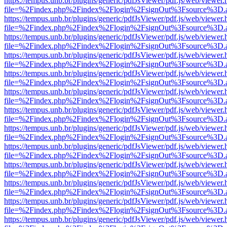
https://tempus.unb.br/plugins/generic/pdfJsViewer/pdf.js/web/viewer.
file=%2Findex.php%2Findex%2Flogin%2FsignOut%3Fsource%3D.ame
https://tempus.unb.br/plugins/generic/pdfJsViewer/pdf.js/web/viewer.
file=%2Findex.php%2Findex%2Flogin%2FsignOut%3Fsource%3D.ame
https://tempus.unb.br/plugins/generic/pdfJsViewer/pdf.js/web/viewer.
file=%2Findex.php%2Findex%2Flogin%2FsignOut%3Fsource%3D.ame
https://tempus.unb.br/plugins/generic/pdfJsViewer/pdf.js/web/viewer.
file=%2Findex.php%2Findex%2Flogin%2FsignOut%3Fsource%3D.ame
https://tempus.unb.br/plugins/generic/pdfJsViewer/pdf.js/web/viewer.
file=%2Findex.php%2Findex%2Flogin%2FsignOut%3Fsource%3D.ame
https://tempus.unb.br/plugins/generic/pdfJsViewer/pdf.js/web/viewer.
file=%2Findex.php%2Findex%2Flogin%2FsignOut%3Fsource%3D.ame
https://tempus.unb.br/plugins/generic/pdfJsViewer/pdf.js/web/viewer.
file=%2Findex.php%2Findex%2Flogin%2FsignOut%3Fsource%3D.ame
https://tempus.unb.br/plugins/generic/pdfJsViewer/pdf.js/web/viewer.
file=%2Findex.php%2Findex%2Flogin%2FsignOut%3Fsource%3D.ame
https://tempus.unb.br/plugins/generic/pdfJsViewer/pdf.js/web/viewer.
file=%2Findex.php%2Findex%2Flogin%2FsignOut%3Fsource%3D.ame
https://tempus.unb.br/plugins/generic/pdfJsViewer/pdf.js/web/viewer.
file=%2Findex.php%2Findex%2Flogin%2FsignOut%3Fsource%3D.ame
https://tempus.unb.br/plugins/generic/pdfJsViewer/pdf.js/web/viewer.
file=%2Findex.php%2Findex%2Flogin%2FsignOut%3Fsource%3D.ame
https://tempus.unb.br/plugins/generic/pdfJsViewer/pdf.js/web/viewer.
file=%2Findex.php%2Findex%2Flogin%2FsignOut%3Fsource%3D.ame
https://tempus.unb.br/plugins/generic/pdfJsViewer/pdf.js/web/viewer.