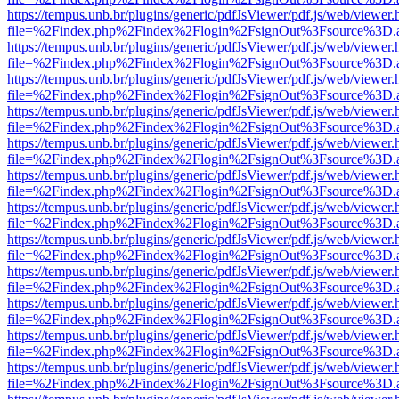
https://tempus.unb.br/plugins/generic/pdfJsViewer/pdf.js/web/viewer.
file=%2Findex.php%2Findex%2Flogin%2FsignOut%3Fsource%3D.ame
https://tempus.unb.br/plugins/generic/pdfJsViewer/pdf.js/web/viewer.
file=%2Findex.php%2Findex%2Flogin%2FsignOut%3Fsource%3D.ame
https://tempus.unb.br/plugins/generic/pdfJsViewer/pdf.js/web/viewer.
file=%2Findex.php%2Findex%2Flogin%2FsignOut%3Fsource%3D.ame
https://tempus.unb.br/plugins/generic/pdfJsViewer/pdf.js/web/viewer.
file=%2Findex.php%2Findex%2Flogin%2FsignOut%3Fsource%3D.ame
https://tempus.unb.br/plugins/generic/pdfJsViewer/pdf.js/web/viewer.
file=%2Findex.php%2Findex%2Flogin%2FsignOut%3Fsource%3D.ame
https://tempus.unb.br/plugins/generic/pdfJsViewer/pdf.js/web/viewer.
file=%2Findex.php%2Findex%2Flogin%2FsignOut%3Fsource%3D.ame
https://tempus.unb.br/plugins/generic/pdfJsViewer/pdf.js/web/viewer.
file=%2Findex.php%2Findex%2Flogin%2FsignOut%3Fsource%3D.ame
https://tempus.unb.br/plugins/generic/pdfJsViewer/pdf.js/web/viewer.
file=%2Findex.php%2Findex%2Flogin%2FsignOut%3Fsource%3D.ame
https://tempus.unb.br/plugins/generic/pdfJsViewer/pdf.js/web/viewer.
file=%2Findex.php%2Findex%2Flogin%2FsignOut%3Fsource%3D.ame
https://tempus.unb.br/plugins/generic/pdfJsViewer/pdf.js/web/viewer.
file=%2Findex.php%2Findex%2Flogin%2FsignOut%3Fsource%3D.ame
https://tempus.unb.br/plugins/generic/pdfJsViewer/pdf.js/web/viewer.
file=%2Findex.php%2Findex%2Flogin%2FsignOut%3Fsource%3D.ame
https://tempus.unb.br/plugins/generic/pdfJsViewer/pdf.js/web/viewer.
file=%2Findex.php%2Findex%2Flogin%2FsignOut%3Fsource%3D.ame