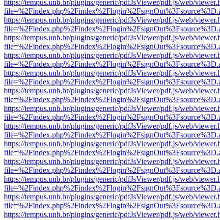
https://tempus.unb.br/plugins/generic/pdfJsViewer/pdf.js/web/viewer.
file=%2Findex.php%2Findex%2Flogin%2FsignOut%3Fsource%3D.ame
https://tempus.unb.br/plugins/generic/pdfJsViewer/pdf.js/web/viewer.
file=%2Findex.php%2Findex%2Flogin%2FsignOut%3Fsource%3D.ame
https://tempus.unb.br/plugins/generic/pdfJsViewer/pdf.js/web/viewer.
file=%2Findex.php%2Findex%2Flogin%2FsignOut%3Fsource%3D.ame
https://tempus.unb.br/plugins/generic/pdfJsViewer/pdf.js/web/viewer.
file=%2Findex.php%2Findex%2Flogin%2FsignOut%3Fsource%3D.ame
https://tempus.unb.br/plugins/generic/pdfJsViewer/pdf.js/web/viewer.
file=%2Findex.php%2Findex%2Flogin%2FsignOut%3Fsource%3D.ame
https://tempus.unb.br/plugins/generic/pdfJsViewer/pdf.js/web/viewer.
file=%2Findex.php%2Findex%2Flogin%2FsignOut%3Fsource%3D.ame
https://tempus.unb.br/plugins/generic/pdfJsViewer/pdf.js/web/viewer.
file=%2Findex.php%2Findex%2Flogin%2FsignOut%3Fsource%3D.ame
https://tempus.unb.br/plugins/generic/pdfJsViewer/pdf.js/web/viewer.
file=%2Findex.php%2Findex%2Flogin%2FsignOut%3Fsource%3D.ame
https://tempus.unb.br/plugins/generic/pdfJsViewer/pdf.js/web/viewer.
file=%2Findex.php%2Findex%2Flogin%2FsignOut%3Fsource%3D.ame
https://tempus.unb.br/plugins/generic/pdfJsViewer/pdf.js/web/viewer.
file=%2Findex.php%2Findex%2Flogin%2FsignOut%3Fsource%3D.ame
https://tempus.unb.br/plugins/generic/pdfJsViewer/pdf.js/web/viewer.
file=%2Findex.php%2Findex%2Flogin%2FsignOut%3Fsource%3D.ame
https://tempus.unb.br/plugins/generic/pdfJsViewer/pdf.js/web/viewer.
file=%2Findex.php%2Findex%2Flogin%2FsignOut%3Fsource%3D.ame
https://tempus.unb.br/plugins/generic/pdfJsViewer/pdf.js/web/viewer.