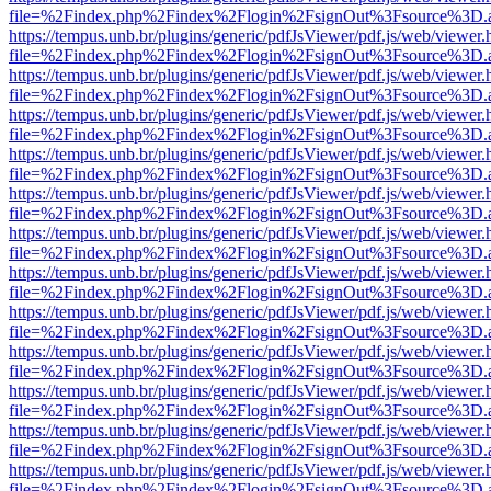
file=%2Findex.php%2Findex%2Flogin%2FsignOut%3Fsource%3D.ame
https://tempus.unb.br/plugins/generic/pdfJsViewer/pdf.js/web/viewer.
file=%2Findex.php%2Findex%2Flogin%2FsignOut%3Fsource%3D.ame
https://tempus.unb.br/plugins/generic/pdfJsViewer/pdf.js/web/viewer.
file=%2Findex.php%2Findex%2Flogin%2FsignOut%3Fsource%3D.ame
https://tempus.unb.br/plugins/generic/pdfJsViewer/pdf.js/web/viewer.
file=%2Findex.php%2Findex%2Flogin%2FsignOut%3Fsource%3D.ame
https://tempus.unb.br/plugins/generic/pdfJsViewer/pdf.js/web/viewer.
file=%2Findex.php%2Findex%2Flogin%2FsignOut%3Fsource%3D.ame
https://tempus.unb.br/plugins/generic/pdfJsViewer/pdf.js/web/viewer.
file=%2Findex.php%2Findex%2Flogin%2FsignOut%3Fsource%3D.ame
https://tempus.unb.br/plugins/generic/pdfJsViewer/pdf.js/web/viewer.
file=%2Findex.php%2Findex%2Flogin%2FsignOut%3Fsource%3D.ame
https://tempus.unb.br/plugins/generic/pdfJsViewer/pdf.js/web/viewer.
file=%2Findex.php%2Findex%2Flogin%2FsignOut%3Fsource%3D.ame
https://tempus.unb.br/plugins/generic/pdfJsViewer/pdf.js/web/viewer.
file=%2Findex.php%2Findex%2Flogin%2FsignOut%3Fsource%3D.ame
https://tempus.unb.br/plugins/generic/pdfJsViewer/pdf.js/web/viewer.
file=%2Findex.php%2Findex%2Flogin%2FsignOut%3Fsource%3D.ame
https://tempus.unb.br/plugins/generic/pdfJsViewer/pdf.js/web/viewer.
file=%2Findex.php%2Findex%2Flogin%2FsignOut%3Fsource%3D.ame
https://tempus.unb.br/plugins/generic/pdfJsViewer/pdf.js/web/viewer.
file=%2Findex.php%2Findex%2Flogin%2FsignOut%3Fsource%3D.ame
https://tempus.unb.br/plugins/generic/pdfJsViewer/pdf.js/web/viewer.
file=%2Findex.php%2Findex%2Flogin%2FsignOut%3Fsource%3D.ame