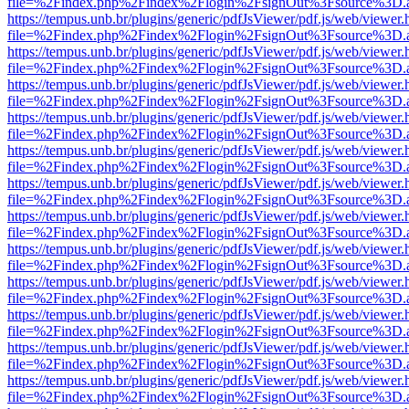
file=%2Findex.php%2Findex%2Flogin%2FsignOut%3Fsource%3D.ame
https://tempus.unb.br/plugins/generic/pdfJsViewer/pdf.js/web/viewer.
file=%2Findex.php%2Findex%2Flogin%2FsignOut%3Fsource%3D.ame
https://tempus.unb.br/plugins/generic/pdfJsViewer/pdf.js/web/viewer.
file=%2Findex.php%2Findex%2Flogin%2FsignOut%3Fsource%3D.ame
https://tempus.unb.br/plugins/generic/pdfJsViewer/pdf.js/web/viewer.
file=%2Findex.php%2Findex%2Flogin%2FsignOut%3Fsource%3D.ame
https://tempus.unb.br/plugins/generic/pdfJsViewer/pdf.js/web/viewer.
file=%2Findex.php%2Findex%2Flogin%2FsignOut%3Fsource%3D.ame
https://tempus.unb.br/plugins/generic/pdfJsViewer/pdf.js/web/viewer.
file=%2Findex.php%2Findex%2Flogin%2FsignOut%3Fsource%3D.ame
https://tempus.unb.br/plugins/generic/pdfJsViewer/pdf.js/web/viewer.
file=%2Findex.php%2Findex%2Flogin%2FsignOut%3Fsource%3D.ame
https://tempus.unb.br/plugins/generic/pdfJsViewer/pdf.js/web/viewer.
file=%2Findex.php%2Findex%2Flogin%2FsignOut%3Fsource%3D.ame
https://tempus.unb.br/plugins/generic/pdfJsViewer/pdf.js/web/viewer.
file=%2Findex.php%2Findex%2Flogin%2FsignOut%3Fsource%3D.ame
https://tempus.unb.br/plugins/generic/pdfJsViewer/pdf.js/web/viewer.
file=%2Findex.php%2Findex%2Flogin%2FsignOut%3Fsource%3D.ame
https://tempus.unb.br/plugins/generic/pdfJsViewer/pdf.js/web/viewer.
file=%2Findex.php%2Findex%2Flogin%2FsignOut%3Fsource%3D.ame
https://tempus.unb.br/plugins/generic/pdfJsViewer/pdf.js/web/viewer.
file=%2Findex.php%2Findex%2Flogin%2FsignOut%3Fsource%3D.ame
https://tempus.unb.br/plugins/generic/pdfJsViewer/pdf.js/web/viewer.
file=%2Findex.php%2Findex%2Flogin%2FsignOut%3Fsource%3D.ame