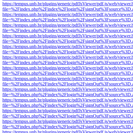
https://tempus.unb.br/plugins/generic/pdfJsViewer/pdf.js/web/viewer.
file=%2Findex.php%2Findex%2Flogin%2FsignOut%3Fsource%3D.ame
https://tempus.unb.br/plugins/generic/pdfJsViewer/pdf.js/web/viewer.
file=%2Findex.php%2Findex%2Flogin%2FsignOut%3Fsource%3D.ame
https://tempus.unb.br/plugins/generic/pdfJsViewer/pdf.js/web/viewer.
file=%2Findex.php%2Findex%2Flogin%2FsignOut%3Fsource%3D.ame
https://tempus.unb.br/plugins/generic/pdfJsViewer/pdf.js/web/viewer.
file=%2Findex.php%2Findex%2Flogin%2FsignOut%3Fsource%3D.ame
https://tempus.unb.br/plugins/generic/pdfJsViewer/pdf.js/web/viewer.
file=%2Findex.php%2Findex%2Flogin%2FsignOut%3Fsource%3D.ame
https://tempus.unb.br/plugins/generic/pdfJsViewer/pdf.js/web/viewer.
file=%2Findex.php%2Findex%2Flogin%2FsignOut%3Fsource%3D.ame
https://tempus.unb.br/plugins/generic/pdfJsViewer/pdf.js/web/viewer.
file=%2Findex.php%2Findex%2Flogin%2FsignOut%3Fsource%3D.ame
https://tempus.unb.br/plugins/generic/pdfJsViewer/pdf.js/web/viewer.
file=%2Findex.php%2Findex%2Flogin%2FsignOut%3Fsource%3D.ame
https://tempus.unb.br/plugins/generic/pdfJsViewer/pdf.js/web/viewer.
file=%2Findex.php%2Findex%2Flogin%2FsignOut%3Fsource%3D.ame
https://tempus.unb.br/plugins/generic/pdfJsViewer/pdf.js/web/viewer.
file=%2Findex.php%2Findex%2Flogin%2FsignOut%3Fsource%3D.ame
https://tempus.unb.br/plugins/generic/pdfJsViewer/pdf.js/web/viewer.
file=%2Findex.php%2Findex%2Flogin%2FsignOut%3Fsource%3D.ame
https://tempus.unb.br/plugins/generic/pdfJsViewer/pdf.js/web/viewer.
file=%2Findex.php%2Findex%2Flogin%2FsignOut%3Fsource%3D.ame
https://tempus.unb.br/plugins/generic/pdfJsViewer/pdf.js/web/viewer.