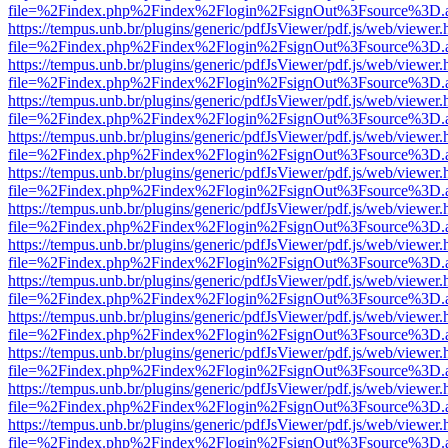
file=%2Findex.php%2Findex%2Flogin%2FsignOut%3Fsource%3D.ame
https://tempus.unb.br/plugins/generic/pdfJsViewer/pdf.js/web/viewer.
file=%2Findex.php%2Findex%2Flogin%2FsignOut%3Fsource%3D.ame
https://tempus.unb.br/plugins/generic/pdfJsViewer/pdf.js/web/viewer.
file=%2Findex.php%2Findex%2Flogin%2FsignOut%3Fsource%3D.ame
https://tempus.unb.br/plugins/generic/pdfJsViewer/pdf.js/web/viewer.
file=%2Findex.php%2Findex%2Flogin%2FsignOut%3Fsource%3D.ame
https://tempus.unb.br/plugins/generic/pdfJsViewer/pdf.js/web/viewer.
file=%2Findex.php%2Findex%2Flogin%2FsignOut%3Fsource%3D.ame
https://tempus.unb.br/plugins/generic/pdfJsViewer/pdf.js/web/viewer.
file=%2Findex.php%2Findex%2Flogin%2FsignOut%3Fsource%3D.ame
https://tempus.unb.br/plugins/generic/pdfJsViewer/pdf.js/web/viewer.
file=%2Findex.php%2Findex%2Flogin%2FsignOut%3Fsource%3D.ame
https://tempus.unb.br/plugins/generic/pdfJsViewer/pdf.js/web/viewer.
file=%2Findex.php%2Findex%2Flogin%2FsignOut%3Fsource%3D.ame
https://tempus.unb.br/plugins/generic/pdfJsViewer/pdf.js/web/viewer.
file=%2Findex.php%2Findex%2Flogin%2FsignOut%3Fsource%3D.ame
https://tempus.unb.br/plugins/generic/pdfJsViewer/pdf.js/web/viewer.
file=%2Findex.php%2Findex%2Flogin%2FsignOut%3Fsource%3D.ame
https://tempus.unb.br/plugins/generic/pdfJsViewer/pdf.js/web/viewer.
file=%2Findex.php%2Findex%2Flogin%2FsignOut%3Fsource%3D.ame
https://tempus.unb.br/plugins/generic/pdfJsViewer/pdf.js/web/viewer.
file=%2Findex.php%2Findex%2Flogin%2FsignOut%3Fsource%3D.ame
https://tempus.unb.br/plugins/generic/pdfJsViewer/pdf.js/web/viewer.
file=%2Findex.php%2Findex%2Flogin%2FsignOut%3Fsource%3D.ame