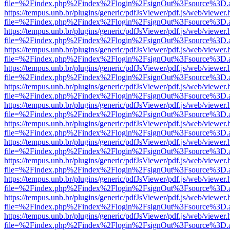
file=%2Findex.php%2Findex%2Flogin%2FsignOut%3Fsource%3D.ame
https://tempus.unb.br/plugins/generic/pdfJsViewer/pdf.js/web/viewer.
file=%2Findex.php%2Findex%2Flogin%2FsignOut%3Fsource%3D.ame
https://tempus.unb.br/plugins/generic/pdfJsViewer/pdf.js/web/viewer.
file=%2Findex.php%2Findex%2Flogin%2FsignOut%3Fsource%3D.ame
https://tempus.unb.br/plugins/generic/pdfJsViewer/pdf.js/web/viewer.
file=%2Findex.php%2Findex%2Flogin%2FsignOut%3Fsource%3D.ame
https://tempus.unb.br/plugins/generic/pdfJsViewer/pdf.js/web/viewer.
file=%2Findex.php%2Findex%2Flogin%2FsignOut%3Fsource%3D.ame
https://tempus.unb.br/plugins/generic/pdfJsViewer/pdf.js/web/viewer.
file=%2Findex.php%2Findex%2Flogin%2FsignOut%3Fsource%3D.ame
https://tempus.unb.br/plugins/generic/pdfJsViewer/pdf.js/web/viewer.
file=%2Findex.php%2Findex%2Flogin%2FsignOut%3Fsource%3D.ame
https://tempus.unb.br/plugins/generic/pdfJsViewer/pdf.js/web/viewer.
file=%2Findex.php%2Findex%2Flogin%2FsignOut%3Fsource%3D.ame
https://tempus.unb.br/plugins/generic/pdfJsViewer/pdf.js/web/viewer.
file=%2Findex.php%2Findex%2Flogin%2FsignOut%3Fsource%3D.ame
https://tempus.unb.br/plugins/generic/pdfJsViewer/pdf.js/web/viewer.
file=%2Findex.php%2Findex%2Flogin%2FsignOut%3Fsource%3D.ame
https://tempus.unb.br/plugins/generic/pdfJsViewer/pdf.js/web/viewer.
file=%2Findex.php%2Findex%2Flogin%2FsignOut%3Fsource%3D.ame
https://tempus.unb.br/plugins/generic/pdfJsViewer/pdf.js/web/viewer.
file=%2Findex.php%2Findex%2Flogin%2FsignOut%3Fsource%3D.ame
https://tempus.unb.br/plugins/generic/pdfJsViewer/pdf.js/web/viewer.
file=%2Findex.php%2Findex%2Flogin%2FsignOut%3Fsource%3D.ame