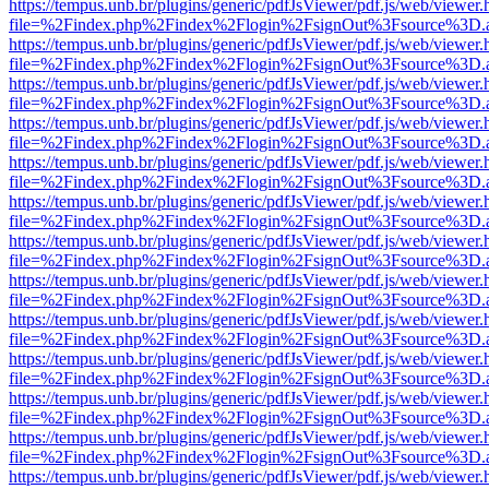
https://tempus.unb.br/plugins/generic/pdfJsViewer/pdf.js/web/viewer.
file=%2Findex.php%2Findex%2Flogin%2FsignOut%3Fsource%3D.ame
https://tempus.unb.br/plugins/generic/pdfJsViewer/pdf.js/web/viewer.
file=%2Findex.php%2Findex%2Flogin%2FsignOut%3Fsource%3D.ame
https://tempus.unb.br/plugins/generic/pdfJsViewer/pdf.js/web/viewer.
file=%2Findex.php%2Findex%2Flogin%2FsignOut%3Fsource%3D.ame
https://tempus.unb.br/plugins/generic/pdfJsViewer/pdf.js/web/viewer.
file=%2Findex.php%2Findex%2Flogin%2FsignOut%3Fsource%3D.ame
https://tempus.unb.br/plugins/generic/pdfJsViewer/pdf.js/web/viewer.
file=%2Findex.php%2Findex%2Flogin%2FsignOut%3Fsource%3D.ame
https://tempus.unb.br/plugins/generic/pdfJsViewer/pdf.js/web/viewer.
file=%2Findex.php%2Findex%2Flogin%2FsignOut%3Fsource%3D.ame
https://tempus.unb.br/plugins/generic/pdfJsViewer/pdf.js/web/viewer.
file=%2Findex.php%2Findex%2Flogin%2FsignOut%3Fsource%3D.ame
https://tempus.unb.br/plugins/generic/pdfJsViewer/pdf.js/web/viewer.
file=%2Findex.php%2Findex%2Flogin%2FsignOut%3Fsource%3D.ame
https://tempus.unb.br/plugins/generic/pdfJsViewer/pdf.js/web/viewer.
file=%2Findex.php%2Findex%2Flogin%2FsignOut%3Fsource%3D.ame
https://tempus.unb.br/plugins/generic/pdfJsViewer/pdf.js/web/viewer.
file=%2Findex.php%2Findex%2Flogin%2FsignOut%3Fsource%3D.ame
https://tempus.unb.br/plugins/generic/pdfJsViewer/pdf.js/web/viewer.
file=%2Findex.php%2Findex%2Flogin%2FsignOut%3Fsource%3D.ame
https://tempus.unb.br/plugins/generic/pdfJsViewer/pdf.js/web/viewer.
file=%2Findex.php%2Findex%2Flogin%2FsignOut%3Fsource%3D.ame
https://tempus.unb.br/plugins/generic/pdfJsViewer/pdf.js/web/viewer.