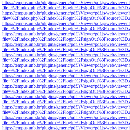
https://tempus.unb.br/plugins/generic/pdfJsViewer/pdf.js/web/viewer.
file=%2Findex.php%2Findex%2Flogin%2FsignOut%3Fsource%3D.ame
https://tempus.unb.br/plugins/generic/pdfJsViewer/pdf.js/web/viewer.
file=%2Findex.php%2Findex%2Flogin%2FsignOut%3Fsource%3D.ame
https://tempus.unb.br/plugins/generic/pdfJsViewer/pdf.js/web/viewer.
file=%2Findex.php%2Findex%2Flogin%2FsignOut%3Fsource%3D.ame
https://tempus.unb.br/plugins/generic/pdfJsViewer/pdf.js/web/viewer.
file=%2Findex.php%2Findex%2Flogin%2FsignOut%3Fsource%3D.ame
https://tempus.unb.br/plugins/generic/pdfJsViewer/pdf.js/web/viewer.
file=%2Findex.php%2Findex%2Flogin%2FsignOut%3Fsource%3D.ame
https://tempus.unb.br/plugins/generic/pdfJsViewer/pdf.js/web/viewer.
file=%2Findex.php%2Findex%2Flogin%2FsignOut%3Fsource%3D.ame
https://tempus.unb.br/plugins/generic/pdfJsViewer/pdf.js/web/viewer.
file=%2Findex.php%2Findex%2Flogin%2FsignOut%3Fsource%3D.ame
https://tempus.unb.br/plugins/generic/pdfJsViewer/pdf.js/web/viewer.
file=%2Findex.php%2Findex%2Flogin%2FsignOut%3Fsource%3D.ame
https://tempus.unb.br/plugins/generic/pdfJsViewer/pdf.js/web/viewer.
file=%2Findex.php%2Findex%2Flogin%2FsignOut%3Fsource%3D.ame
https://tempus.unb.br/plugins/generic/pdfJsViewer/pdf.js/web/viewer.
file=%2Findex.php%2Findex%2Flogin%2FsignOut%3Fsource%3D.ame
https://tempus.unb.br/plugins/generic/pdfJsViewer/pdf.js/web/viewer.
file=%2Findex.php%2Findex%2Flogin%2FsignOut%3Fsource%3D.ame
https://tempus.unb.br/plugins/generic/pdfJsViewer/pdf.js/web/viewer.
file=%2Findex.php%2Findex%2Flogin%2FsignOut%3Fsource%3D.ame
https://tempus.unb.br/plugins/generic/pdfJsViewer/pdf.js/web/viewer.