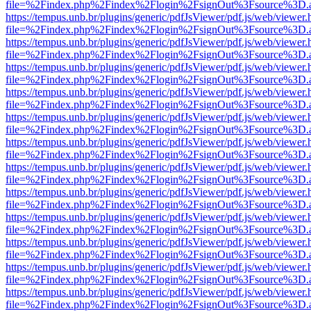
file=%2Findex.php%2Findex%2Flogin%2FsignOut%3Fsource%3D.ame
https://tempus.unb.br/plugins/generic/pdfJsViewer/pdf.js/web/viewer.
file=%2Findex.php%2Findex%2Flogin%2FsignOut%3Fsource%3D.ame
https://tempus.unb.br/plugins/generic/pdfJsViewer/pdf.js/web/viewer.
file=%2Findex.php%2Findex%2Flogin%2FsignOut%3Fsource%3D.ame
https://tempus.unb.br/plugins/generic/pdfJsViewer/pdf.js/web/viewer.
file=%2Findex.php%2Findex%2Flogin%2FsignOut%3Fsource%3D.ame
https://tempus.unb.br/plugins/generic/pdfJsViewer/pdf.js/web/viewer.
file=%2Findex.php%2Findex%2Flogin%2FsignOut%3Fsource%3D.ame
https://tempus.unb.br/plugins/generic/pdfJsViewer/pdf.js/web/viewer.
file=%2Findex.php%2Findex%2Flogin%2FsignOut%3Fsource%3D.ame
https://tempus.unb.br/plugins/generic/pdfJsViewer/pdf.js/web/viewer.
file=%2Findex.php%2Findex%2Flogin%2FsignOut%3Fsource%3D.ame
https://tempus.unb.br/plugins/generic/pdfJsViewer/pdf.js/web/viewer.
file=%2Findex.php%2Findex%2Flogin%2FsignOut%3Fsource%3D.ame
https://tempus.unb.br/plugins/generic/pdfJsViewer/pdf.js/web/viewer.
file=%2Findex.php%2Findex%2Flogin%2FsignOut%3Fsource%3D.ame
https://tempus.unb.br/plugins/generic/pdfJsViewer/pdf.js/web/viewer.
file=%2Findex.php%2Findex%2Flogin%2FsignOut%3Fsource%3D.ame
https://tempus.unb.br/plugins/generic/pdfJsViewer/pdf.js/web/viewer.
file=%2Findex.php%2Findex%2Flogin%2FsignOut%3Fsource%3D.ame
https://tempus.unb.br/plugins/generic/pdfJsViewer/pdf.js/web/viewer.
file=%2Findex.php%2Findex%2Flogin%2FsignOut%3Fsource%3D.ame
https://tempus.unb.br/plugins/generic/pdfJsViewer/pdf.js/web/viewer.
file=%2Findex.php%2Findex%2Flogin%2FsignOut%3Fsource%3D.ame