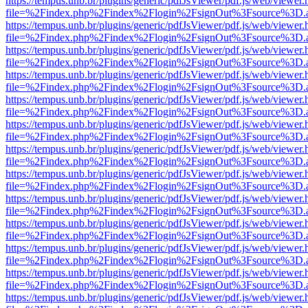
https://tempus.unb.br/plugins/generic/pdfJsViewer/pdf.js/web/viewer.
file=%2Findex.php%2Findex%2Flogin%2FsignOut%3Fsource%3D.ame
https://tempus.unb.br/plugins/generic/pdfJsViewer/pdf.js/web/viewer.
file=%2Findex.php%2Findex%2Flogin%2FsignOut%3Fsource%3D.ame
https://tempus.unb.br/plugins/generic/pdfJsViewer/pdf.js/web/viewer.
file=%2Findex.php%2Findex%2Flogin%2FsignOut%3Fsource%3D.ame
https://tempus.unb.br/plugins/generic/pdfJsViewer/pdf.js/web/viewer.
file=%2Findex.php%2Findex%2Flogin%2FsignOut%3Fsource%3D.ame
https://tempus.unb.br/plugins/generic/pdfJsViewer/pdf.js/web/viewer.
file=%2Findex.php%2Findex%2Flogin%2FsignOut%3Fsource%3D.ame
https://tempus.unb.br/plugins/generic/pdfJsViewer/pdf.js/web/viewer.
file=%2Findex.php%2Findex%2Flogin%2FsignOut%3Fsource%3D.ame
https://tempus.unb.br/plugins/generic/pdfJsViewer/pdf.js/web/viewer.
file=%2Findex.php%2Findex%2Flogin%2FsignOut%3Fsource%3D.ame
https://tempus.unb.br/plugins/generic/pdfJsViewer/pdf.js/web/viewer.
file=%2Findex.php%2Findex%2Flogin%2FsignOut%3Fsource%3D.ame
https://tempus.unb.br/plugins/generic/pdfJsViewer/pdf.js/web/viewer.
file=%2Findex.php%2Findex%2Flogin%2FsignOut%3Fsource%3D.ame
https://tempus.unb.br/plugins/generic/pdfJsViewer/pdf.js/web/viewer.
file=%2Findex.php%2Findex%2Flogin%2FsignOut%3Fsource%3D.ame
https://tempus.unb.br/plugins/generic/pdfJsViewer/pdf.js/web/viewer.
file=%2Findex.php%2Findex%2Flogin%2FsignOut%3Fsource%3D.ame
https://tempus.unb.br/plugins/generic/pdfJsViewer/pdf.js/web/viewer.
file=%2Findex.php%2Findex%2Flogin%2FsignOut%3Fsource%3D.ame
https://tempus.unb.br/plugins/generic/pdfJsViewer/pdf.js/web/viewer.