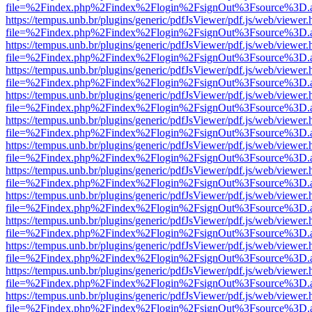
file=%2Findex.php%2Findex%2Flogin%2FsignOut%3Fsource%3D.ame
https://tempus.unb.br/plugins/generic/pdfJsViewer/pdf.js/web/viewer.
file=%2Findex.php%2Findex%2Flogin%2FsignOut%3Fsource%3D.ame
https://tempus.unb.br/plugins/generic/pdfJsViewer/pdf.js/web/viewer.
file=%2Findex.php%2Findex%2Flogin%2FsignOut%3Fsource%3D.ame
https://tempus.unb.br/plugins/generic/pdfJsViewer/pdf.js/web/viewer.
file=%2Findex.php%2Findex%2Flogin%2FsignOut%3Fsource%3D.ame
https://tempus.unb.br/plugins/generic/pdfJsViewer/pdf.js/web/viewer.
file=%2Findex.php%2Findex%2Flogin%2FsignOut%3Fsource%3D.ame
https://tempus.unb.br/plugins/generic/pdfJsViewer/pdf.js/web/viewer.
file=%2Findex.php%2Findex%2Flogin%2FsignOut%3Fsource%3D.ame
https://tempus.unb.br/plugins/generic/pdfJsViewer/pdf.js/web/viewer.
file=%2Findex.php%2Findex%2Flogin%2FsignOut%3Fsource%3D.ame
https://tempus.unb.br/plugins/generic/pdfJsViewer/pdf.js/web/viewer.
file=%2Findex.php%2Findex%2Flogin%2FsignOut%3Fsource%3D.ame
https://tempus.unb.br/plugins/generic/pdfJsViewer/pdf.js/web/viewer.
file=%2Findex.php%2Findex%2Flogin%2FsignOut%3Fsource%3D.ame
https://tempus.unb.br/plugins/generic/pdfJsViewer/pdf.js/web/viewer.
file=%2Findex.php%2Findex%2Flogin%2FsignOut%3Fsource%3D.ame
https://tempus.unb.br/plugins/generic/pdfJsViewer/pdf.js/web/viewer.
file=%2Findex.php%2Findex%2Flogin%2FsignOut%3Fsource%3D.ame
https://tempus.unb.br/plugins/generic/pdfJsViewer/pdf.js/web/viewer.
file=%2Findex.php%2Findex%2Flogin%2FsignOut%3Fsource%3D.ame
https://tempus.unb.br/plugins/generic/pdfJsViewer/pdf.js/web/viewer.
file=%2Findex.php%2Findex%2Flogin%2FsignOut%3Fsource%3D.ame