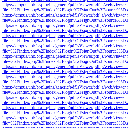
https://tempus.unb.br/plugins/generic/pdfJsViewer/pdf.js/web/viewer.
file=%2Findex.php%2Findex%2Flogin%2FsignOut%3Fsource%3D.ame
https://tempus.unb.br/plugins/generic/pdfJsViewer/pdf.js/web/viewer.
file=%2Findex.php%2Findex%2Flogin%2FsignOut%3Fsource%3D.ame
https://tempus.unb.br/plugins/generic/pdfJsViewer/pdf.js/web/viewer.
file=%2Findex.php%2Findex%2Flogin%2FsignOut%3Fsource%3D.ame
https://tempus.unb.br/plugins/generic/pdfJsViewer/pdf.js/web/viewer.
file=%2Findex.php%2Findex%2Flogin%2FsignOut%3Fsource%3D.ame
https://tempus.unb.br/plugins/generic/pdfJsViewer/pdf.js/web/viewer.
file=%2Findex.php%2Findex%2Flogin%2FsignOut%3Fsource%3D.ame
https://tempus.unb.br/plugins/generic/pdfJsViewer/pdf.js/web/viewer.
file=%2Findex.php%2Findex%2Flogin%2FsignOut%3Fsource%3D.ame
https://tempus.unb.br/plugins/generic/pdfJsViewer/pdf.js/web/viewer.
file=%2Findex.php%2Findex%2Flogin%2FsignOut%3Fsource%3D.ame
https://tempus.unb.br/plugins/generic/pdfJsViewer/pdf.js/web/viewer.
file=%2Findex.php%2Findex%2Flogin%2FsignOut%3Fsource%3D.ame
https://tempus.unb.br/plugins/generic/pdfJsViewer/pdf.js/web/viewer.
file=%2Findex.php%2Findex%2Flogin%2FsignOut%3Fsource%3D.ame
https://tempus.unb.br/plugins/generic/pdfJsViewer/pdf.js/web/viewer.
file=%2Findex.php%2Findex%2Flogin%2FsignOut%3Fsource%3D.ame
https://tempus.unb.br/plugins/generic/pdfJsViewer/pdf.js/web/viewer.
file=%2Findex.php%2Findex%2Flogin%2FsignOut%3Fsource%3D.ame
https://tempus.unb.br/plugins/generic/pdfJsViewer/pdf.js/web/viewer.
file=%2Findex.php%2Findex%2Flogin%2FsignOut%3Fsource%3D.ame