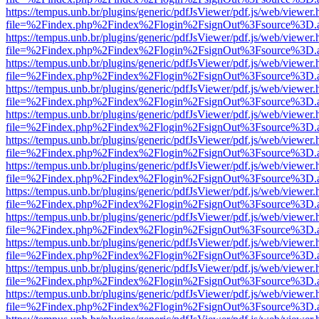
https://tempus.unb.br/plugins/generic/pdfJsViewer/pdf.js/web/viewer.
file=%2Findex.php%2Findex%2Flogin%2FsignOut%3Fsource%3D.ame
https://tempus.unb.br/plugins/generic/pdfJsViewer/pdf.js/web/viewer.
file=%2Findex.php%2Findex%2Flogin%2FsignOut%3Fsource%3D.ame
https://tempus.unb.br/plugins/generic/pdfJsViewer/pdf.js/web/viewer.
file=%2Findex.php%2Findex%2Flogin%2FsignOut%3Fsource%3D.ame
https://tempus.unb.br/plugins/generic/pdfJsViewer/pdf.js/web/viewer.
file=%2Findex.php%2Findex%2Flogin%2FsignOut%3Fsource%3D.ame
https://tempus.unb.br/plugins/generic/pdfJsViewer/pdf.js/web/viewer.
file=%2Findex.php%2Findex%2Flogin%2FsignOut%3Fsource%3D.ame
https://tempus.unb.br/plugins/generic/pdfJsViewer/pdf.js/web/viewer.
file=%2Findex.php%2Findex%2Flogin%2FsignOut%3Fsource%3D.ame
https://tempus.unb.br/plugins/generic/pdfJsViewer/pdf.js/web/viewer.
file=%2Findex.php%2Findex%2Flogin%2FsignOut%3Fsource%3D.ame
https://tempus.unb.br/plugins/generic/pdfJsViewer/pdf.js/web/viewer.
file=%2Findex.php%2Findex%2Flogin%2FsignOut%3Fsource%3D.ame
https://tempus.unb.br/plugins/generic/pdfJsViewer/pdf.js/web/viewer.
file=%2Findex.php%2Findex%2Flogin%2FsignOut%3Fsource%3D.ame
https://tempus.unb.br/plugins/generic/pdfJsViewer/pdf.js/web/viewer.
file=%2Findex.php%2Findex%2Flogin%2FsignOut%3Fsource%3D.ame
https://tempus.unb.br/plugins/generic/pdfJsViewer/pdf.js/web/viewer.
file=%2Findex.php%2Findex%2Flogin%2FsignOut%3Fsource%3D.ame
https://tempus.unb.br/plugins/generic/pdfJsViewer/pdf.js/web/viewer.
file=%2Findex.php%2Findex%2Flogin%2FsignOut%3Fsource%3D.ame