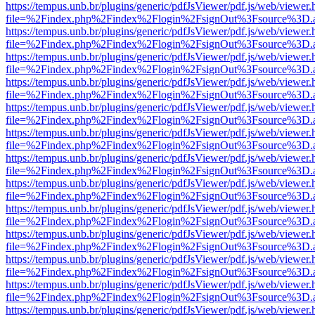
https://tempus.unb.br/plugins/generic/pdfJsViewer/pdf.js/web/viewer.
file=%2Findex.php%2Findex%2Flogin%2FsignOut%3Fsource%3D.ame
https://tempus.unb.br/plugins/generic/pdfJsViewer/pdf.js/web/viewer.
file=%2Findex.php%2Findex%2Flogin%2FsignOut%3Fsource%3D.ame
https://tempus.unb.br/plugins/generic/pdfJsViewer/pdf.js/web/viewer.
file=%2Findex.php%2Findex%2Flogin%2FsignOut%3Fsource%3D.ame
https://tempus.unb.br/plugins/generic/pdfJsViewer/pdf.js/web/viewer.
file=%2Findex.php%2Findex%2Flogin%2FsignOut%3Fsource%3D.ame
https://tempus.unb.br/plugins/generic/pdfJsViewer/pdf.js/web/viewer.
file=%2Findex.php%2Findex%2Flogin%2FsignOut%3Fsource%3D.ame
https://tempus.unb.br/plugins/generic/pdfJsViewer/pdf.js/web/viewer.
file=%2Findex.php%2Findex%2Flogin%2FsignOut%3Fsource%3D.ame
https://tempus.unb.br/plugins/generic/pdfJsViewer/pdf.js/web/viewer.
file=%2Findex.php%2Findex%2Flogin%2FsignOut%3Fsource%3D.ame
https://tempus.unb.br/plugins/generic/pdfJsViewer/pdf.js/web/viewer.
file=%2Findex.php%2Findex%2Flogin%2FsignOut%3Fsource%3D.ame
https://tempus.unb.br/plugins/generic/pdfJsViewer/pdf.js/web/viewer.
file=%2Findex.php%2Findex%2Flogin%2FsignOut%3Fsource%3D.ame
https://tempus.unb.br/plugins/generic/pdfJsViewer/pdf.js/web/viewer.
file=%2Findex.php%2Findex%2Flogin%2FsignOut%3Fsource%3D.ame
https://tempus.unb.br/plugins/generic/pdfJsViewer/pdf.js/web/viewer.
file=%2Findex.php%2Findex%2Flogin%2FsignOut%3Fsource%3D.ame
https://tempus.unb.br/plugins/generic/pdfJsViewer/pdf.js/web/viewer.
file=%2Findex.php%2Findex%2Flogin%2FsignOut%3Fsource%3D.ame
https://tempus.unb.br/plugins/generic/pdfJsViewer/pdf.js/web/viewer.