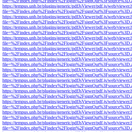
file=%2Findex.php%2Findex%2Flogin%2FsignOut%3Fsource%3D.ame
https://tempus.unb.br/plugins/generic/pdfJsViewer/pdf.js/web/viewer.
file=%2Findex.php%2Findex%2Flogin%2FsignOut%3Fsource%3D.ame
https://tempus.unb.br/plugins/generic/pdfJsViewer/pdf.js/web/viewer.
file=%2Findex.php%2Findex%2Flogin%2FsignOut%3Fsource%3D.ame
https://tempus.unb.br/plugins/generic/pdfJsViewer/pdf.js/web/viewer.
file=%2Findex.php%2Findex%2Flogin%2FsignOut%3Fsource%3D.ame
https://tempus.unb.br/plugins/generic/pdfJsViewer/pdf.js/web/viewer.
file=%2Findex.php%2Findex%2Flogin%2FsignOut%3Fsource%3D.ame
https://tempus.unb.br/plugins/generic/pdfJsViewer/pdf.js/web/viewer.
file=%2Findex.php%2Findex%2Flogin%2FsignOut%3Fsource%3D.ame
https://tempus.unb.br/plugins/generic/pdfJsViewer/pdf.js/web/viewer.
file=%2Findex.php%2Findex%2Flogin%2FsignOut%3Fsource%3D.ame
https://tempus.unb.br/plugins/generic/pdfJsViewer/pdf.js/web/viewer.
file=%2Findex.php%2Findex%2Flogin%2FsignOut%3Fsource%3D.ame
https://tempus.unb.br/plugins/generic/pdfJsViewer/pdf.js/web/viewer.
file=%2Findex.php%2Findex%2Flogin%2FsignOut%3Fsource%3D.ame
https://tempus.unb.br/plugins/generic/pdfJsViewer/pdf.js/web/viewer.
file=%2Findex.php%2Findex%2Flogin%2FsignOut%3Fsource%3D.ame
https://tempus.unb.br/plugins/generic/pdfJsViewer/pdf.js/web/viewer.
file=%2Findex.php%2Findex%2Flogin%2FsignOut%3Fsource%3D.ame
https://tempus.unb.br/plugins/generic/pdfJsViewer/pdf.js/web/viewer.
file=%2Findex.php%2Findex%2Flogin%2FsignOut%3Fsource%3D.ame
https://tempus.unb.br/plugins/generic/pdfJsViewer/pdf.js/web/viewer.
file=%2Findex.php%2Findex%2Flogin%2FsignOut%3Fsource%3D.ame