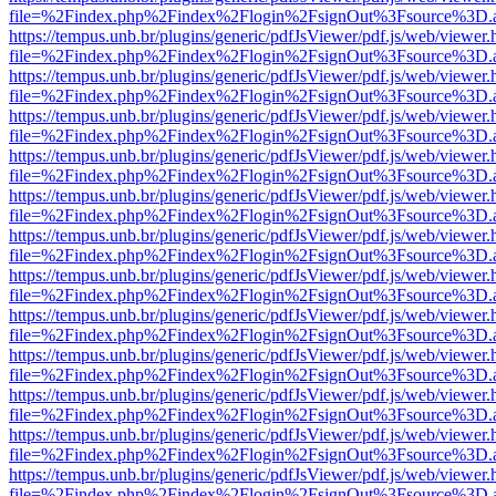
file=%2Findex.php%2Findex%2Flogin%2FsignOut%3Fsource%3D.ame
https://tempus.unb.br/plugins/generic/pdfJsViewer/pdf.js/web/viewer.
file=%2Findex.php%2Findex%2Flogin%2FsignOut%3Fsource%3D.ame
https://tempus.unb.br/plugins/generic/pdfJsViewer/pdf.js/web/viewer.
file=%2Findex.php%2Findex%2Flogin%2FsignOut%3Fsource%3D.ame
https://tempus.unb.br/plugins/generic/pdfJsViewer/pdf.js/web/viewer.
file=%2Findex.php%2Findex%2Flogin%2FsignOut%3Fsource%3D.ame
https://tempus.unb.br/plugins/generic/pdfJsViewer/pdf.js/web/viewer.
file=%2Findex.php%2Findex%2Flogin%2FsignOut%3Fsource%3D.ame
https://tempus.unb.br/plugins/generic/pdfJsViewer/pdf.js/web/viewer.
file=%2Findex.php%2Findex%2Flogin%2FsignOut%3Fsource%3D.ame
https://tempus.unb.br/plugins/generic/pdfJsViewer/pdf.js/web/viewer.
file=%2Findex.php%2Findex%2Flogin%2FsignOut%3Fsource%3D.ame
https://tempus.unb.br/plugins/generic/pdfJsViewer/pdf.js/web/viewer.
file=%2Findex.php%2Findex%2Flogin%2FsignOut%3Fsource%3D.ame
https://tempus.unb.br/plugins/generic/pdfJsViewer/pdf.js/web/viewer.
file=%2Findex.php%2Findex%2Flogin%2FsignOut%3Fsource%3D.ame
https://tempus.unb.br/plugins/generic/pdfJsViewer/pdf.js/web/viewer.
file=%2Findex.php%2Findex%2Flogin%2FsignOut%3Fsource%3D.ame
https://tempus.unb.br/plugins/generic/pdfJsViewer/pdf.js/web/viewer.
file=%2Findex.php%2Findex%2Flogin%2FsignOut%3Fsource%3D.ame
https://tempus.unb.br/plugins/generic/pdfJsViewer/pdf.js/web/viewer.
file=%2Findex.php%2Findex%2Flogin%2FsignOut%3Fsource%3D.ame
https://tempus.unb.br/plugins/generic/pdfJsViewer/pdf.js/web/viewer.
file=%2Findex.php%2Findex%2Flogin%2FsignOut%3Fsource%3D.ame