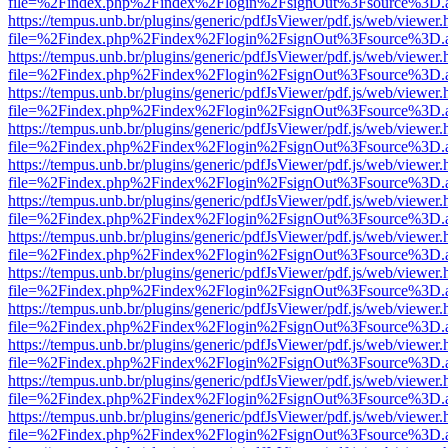
file=%2Findex.php%2Findex%2Flogin%2FsignOut%3Fsource%3D.ame
https://tempus.unb.br/plugins/generic/pdfJsViewer/pdf.js/web/viewer.
file=%2Findex.php%2Findex%2Flogin%2FsignOut%3Fsource%3D.ame
https://tempus.unb.br/plugins/generic/pdfJsViewer/pdf.js/web/viewer.
file=%2Findex.php%2Findex%2Flogin%2FsignOut%3Fsource%3D.ame
https://tempus.unb.br/plugins/generic/pdfJsViewer/pdf.js/web/viewer.
file=%2Findex.php%2Findex%2Flogin%2FsignOut%3Fsource%3D.ame
https://tempus.unb.br/plugins/generic/pdfJsViewer/pdf.js/web/viewer.
file=%2Findex.php%2Findex%2Flogin%2FsignOut%3Fsource%3D.ame
https://tempus.unb.br/plugins/generic/pdfJsViewer/pdf.js/web/viewer.
file=%2Findex.php%2Findex%2Flogin%2FsignOut%3Fsource%3D.ame
https://tempus.unb.br/plugins/generic/pdfJsViewer/pdf.js/web/viewer.
file=%2Findex.php%2Findex%2Flogin%2FsignOut%3Fsource%3D.ame
https://tempus.unb.br/plugins/generic/pdfJsViewer/pdf.js/web/viewer.
file=%2Findex.php%2Findex%2Flogin%2FsignOut%3Fsource%3D.ame
https://tempus.unb.br/plugins/generic/pdfJsViewer/pdf.js/web/viewer.
file=%2Findex.php%2Findex%2Flogin%2FsignOut%3Fsource%3D.ame
https://tempus.unb.br/plugins/generic/pdfJsViewer/pdf.js/web/viewer.
file=%2Findex.php%2Findex%2Flogin%2FsignOut%3Fsource%3D.ame
https://tempus.unb.br/plugins/generic/pdfJsViewer/pdf.js/web/viewer.
file=%2Findex.php%2Findex%2Flogin%2FsignOut%3Fsource%3D.ame
https://tempus.unb.br/plugins/generic/pdfJsViewer/pdf.js/web/viewer.
file=%2Findex.php%2Findex%2Flogin%2FsignOut%3Fsource%3D.ame
https://tempus.unb.br/plugins/generic/pdfJsViewer/pdf.js/web/viewer.
file=%2Findex.php%2Findex%2Flogin%2FsignOut%3Fsource%3D.ame