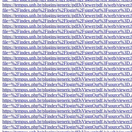
https://tempus.unb.br/plugins/generic/pdfJsViewer/pdf.js/web/viewer.
file=%2Findex.php%2Findex%2Flogin%2FsignOut%3Fsource%3D.ame
https://tempus.unb.br/plugins/generic/pdfJsViewer/pdf.js/web/viewer.
file=%2Findex.php%2Findex%2Flogin%2FsignOut%3Fsource%3D.ame
https://tempus.unb.br/plugins/generic/pdfJsViewer/pdf.js/web/viewer.
file=%2Findex.php%2Findex%2Flogin%2FsignOut%3Fsource%3D.ame
https://tempus.unb.br/plugins/generic/pdfJsViewer/pdf.js/web/viewer.
file=%2Findex.php%2Findex%2Flogin%2FsignOut%3Fsource%3D.ame
https://tempus.unb.br/plugins/generic/pdfJsViewer/pdf.js/web/viewer.
file=%2Findex.php%2Findex%2Flogin%2FsignOut%3Fsource%3D.ame
https://tempus.unb.br/plugins/generic/pdfJsViewer/pdf.js/web/viewer.
file=%2Findex.php%2Findex%2Flogin%2FsignOut%3Fsource%3D.ame
https://tempus.unb.br/plugins/generic/pdfJsViewer/pdf.js/web/viewer.
file=%2Findex.php%2Findex%2Flogin%2FsignOut%3Fsource%3D.ame
https://tempus.unb.br/plugins/generic/pdfJsViewer/pdf.js/web/viewer.
file=%2Findex.php%2Findex%2Flogin%2FsignOut%3Fsource%3D.ame
https://tempus.unb.br/plugins/generic/pdfJsViewer/pdf.js/web/viewer.
file=%2Findex.php%2Findex%2Flogin%2FsignOut%3Fsource%3D.ame
https://tempus.unb.br/plugins/generic/pdfJsViewer/pdf.js/web/viewer.
file=%2Findex.php%2Findex%2Flogin%2FsignOut%3Fsource%3D.ame
https://tempus.unb.br/plugins/generic/pdfJsViewer/pdf.js/web/viewer.
file=%2Findex.php%2Findex%2Flogin%2FsignOut%3Fsource%3D.ame
https://tempus.unb.br/plugins/generic/pdfJsViewer/pdf.js/web/viewer.
file=%2Findex.php%2Findex%2Flogin%2FsignOut%3Fsource%3D.ame