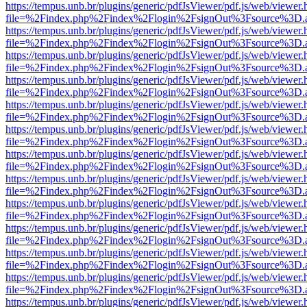
https://tempus.unb.br/plugins/generic/pdfJsViewer/pdf.js/web/viewer.
file=%2Findex.php%2Findex%2Flogin%2FsignOut%3Fsource%3D.ame
https://tempus.unb.br/plugins/generic/pdfJsViewer/pdf.js/web/viewer.
file=%2Findex.php%2Findex%2Flogin%2FsignOut%3Fsource%3D.ame
https://tempus.unb.br/plugins/generic/pdfJsViewer/pdf.js/web/viewer.
file=%2Findex.php%2Findex%2Flogin%2FsignOut%3Fsource%3D.ame
https://tempus.unb.br/plugins/generic/pdfJsViewer/pdf.js/web/viewer.
file=%2Findex.php%2Findex%2Flogin%2FsignOut%3Fsource%3D.ame
https://tempus.unb.br/plugins/generic/pdfJsViewer/pdf.js/web/viewer.
file=%2Findex.php%2Findex%2Flogin%2FsignOut%3Fsource%3D.ame
https://tempus.unb.br/plugins/generic/pdfJsViewer/pdf.js/web/viewer.
file=%2Findex.php%2Findex%2Flogin%2FsignOut%3Fsource%3D.ame
https://tempus.unb.br/plugins/generic/pdfJsViewer/pdf.js/web/viewer.
file=%2Findex.php%2Findex%2Flogin%2FsignOut%3Fsource%3D.ame
https://tempus.unb.br/plugins/generic/pdfJsViewer/pdf.js/web/viewer.
file=%2Findex.php%2Findex%2Flogin%2FsignOut%3Fsource%3D.ame
https://tempus.unb.br/plugins/generic/pdfJsViewer/pdf.js/web/viewer.
file=%2Findex.php%2Findex%2Flogin%2FsignOut%3Fsource%3D.ame
https://tempus.unb.br/plugins/generic/pdfJsViewer/pdf.js/web/viewer.
file=%2Findex.php%2Findex%2Flogin%2FsignOut%3Fsource%3D.ame
https://tempus.unb.br/plugins/generic/pdfJsViewer/pdf.js/web/viewer.
file=%2Findex.php%2Findex%2Flogin%2FsignOut%3Fsource%3D.ame
https://tempus.unb.br/plugins/generic/pdfJsViewer/pdf.js/web/viewer.
file=%2Findex.php%2Findex%2Flogin%2FsignOut%3Fsource%3D.ame
https://tempus.unb.br/plugins/generic/pdfJsViewer/pdf.js/web/viewer.