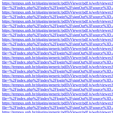
https://tempus.unb.br/plugins/generic/pdfJsViewer/pdf.js/web/viewer.
file=%2Findex.php%2Findex%2Flogin%2FsignOut%3Fsource%3D.ame
https://tempus.unb.br/plugins/generic/pdfJsViewer/pdf.js/web/viewer.
file=%2Findex.php%2Findex%2Flogin%2FsignOut%3Fsource%3D.ame
https://tempus.unb.br/plugins/generic/pdfJsViewer/pdf.js/web/viewer.
file=%2Findex.php%2Findex%2Flogin%2FsignOut%3Fsource%3D.ame
https://tempus.unb.br/plugins/generic/pdfJsViewer/pdf.js/web/viewer.
file=%2Findex.php%2Findex%2Flogin%2FsignOut%3Fsource%3D.ame
https://tempus.unb.br/plugins/generic/pdfJsViewer/pdf.js/web/viewer.
file=%2Findex.php%2Findex%2Flogin%2FsignOut%3Fsource%3D.ame
https://tempus.unb.br/plugins/generic/pdfJsViewer/pdf.js/web/viewer.
file=%2Findex.php%2Findex%2Flogin%2FsignOut%3Fsource%3D.ame
https://tempus.unb.br/plugins/generic/pdfJsViewer/pdf.js/web/viewer.
file=%2Findex.php%2Findex%2Flogin%2FsignOut%3Fsource%3D.ame
https://tempus.unb.br/plugins/generic/pdfJsViewer/pdf.js/web/viewer.
file=%2Findex.php%2Findex%2Flogin%2FsignOut%3Fsource%3D.ame
https://tempus.unb.br/plugins/generic/pdfJsViewer/pdf.js/web/viewer.
file=%2Findex.php%2Findex%2Flogin%2FsignOut%3Fsource%3D.ame
https://tempus.unb.br/plugins/generic/pdfJsViewer/pdf.js/web/viewer.
file=%2Findex.php%2Findex%2Flogin%2FsignOut%3Fsource%3D.ame
https://tempus.unb.br/plugins/generic/pdfJsViewer/pdf.js/web/viewer.
file=%2Findex.php%2Findex%2Flogin%2FsignOut%3Fsource%3D.ame
https://tempus.unb.br/plugins/generic/pdfJsViewer/pdf.js/web/viewer.
file=%2Findex.php%2Findex%2Flogin%2FsignOut%3Fsource%3D.ame
https://tempus.unb.br/plugins/generic/pdfJsViewer/pdf.js/web/viewer.