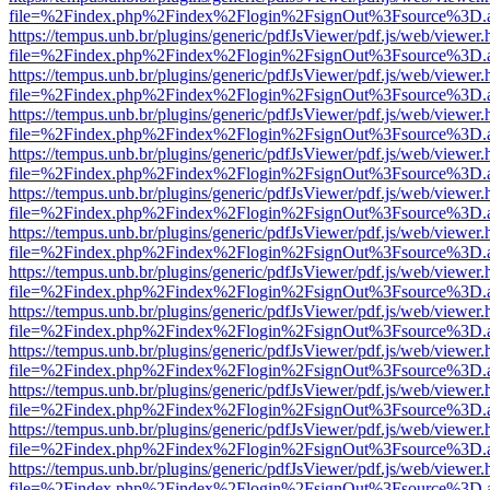
file=%2Findex.php%2Findex%2Flogin%2FsignOut%3Fsource%3D.ame
https://tempus.unb.br/plugins/generic/pdfJsViewer/pdf.js/web/viewer.
file=%2Findex.php%2Findex%2Flogin%2FsignOut%3Fsource%3D.ame
https://tempus.unb.br/plugins/generic/pdfJsViewer/pdf.js/web/viewer.
file=%2Findex.php%2Findex%2Flogin%2FsignOut%3Fsource%3D.ame
https://tempus.unb.br/plugins/generic/pdfJsViewer/pdf.js/web/viewer.
file=%2Findex.php%2Findex%2Flogin%2FsignOut%3Fsource%3D.ame
https://tempus.unb.br/plugins/generic/pdfJsViewer/pdf.js/web/viewer.
file=%2Findex.php%2Findex%2Flogin%2FsignOut%3Fsource%3D.ame
https://tempus.unb.br/plugins/generic/pdfJsViewer/pdf.js/web/viewer.
file=%2Findex.php%2Findex%2Flogin%2FsignOut%3Fsource%3D.ame
https://tempus.unb.br/plugins/generic/pdfJsViewer/pdf.js/web/viewer.
file=%2Findex.php%2Findex%2Flogin%2FsignOut%3Fsource%3D.ame
https://tempus.unb.br/plugins/generic/pdfJsViewer/pdf.js/web/viewer.
file=%2Findex.php%2Findex%2Flogin%2FsignOut%3Fsource%3D.ame
https://tempus.unb.br/plugins/generic/pdfJsViewer/pdf.js/web/viewer.
file=%2Findex.php%2Findex%2Flogin%2FsignOut%3Fsource%3D.ame
https://tempus.unb.br/plugins/generic/pdfJsViewer/pdf.js/web/viewer.
file=%2Findex.php%2Findex%2Flogin%2FsignOut%3Fsource%3D.ame
https://tempus.unb.br/plugins/generic/pdfJsViewer/pdf.js/web/viewer.
file=%2Findex.php%2Findex%2Flogin%2FsignOut%3Fsource%3D.ame
https://tempus.unb.br/plugins/generic/pdfJsViewer/pdf.js/web/viewer.
file=%2Findex.php%2Findex%2Flogin%2FsignOut%3Fsource%3D.ame
https://tempus.unb.br/plugins/generic/pdfJsViewer/pdf.js/web/viewer.
file=%2Findex.php%2Findex%2Flogin%2FsignOut%3Fsource%3D.ame