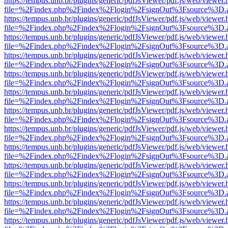
https://tempus.unb.br/plugins/generic/pdfJsViewer/pdf.js/web/viewer.
file=%2Findex.php%2Findex%2Flogin%2FsignOut%3Fsource%3D.ame
https://tempus.unb.br/plugins/generic/pdfJsViewer/pdf.js/web/viewer.
file=%2Findex.php%2Findex%2Flogin%2FsignOut%3Fsource%3D.ame
https://tempus.unb.br/plugins/generic/pdfJsViewer/pdf.js/web/viewer.
file=%2Findex.php%2Findex%2Flogin%2FsignOut%3Fsource%3D.ame
https://tempus.unb.br/plugins/generic/pdfJsViewer/pdf.js/web/viewer.
file=%2Findex.php%2Findex%2Flogin%2FsignOut%3Fsource%3D.ame
https://tempus.unb.br/plugins/generic/pdfJsViewer/pdf.js/web/viewer.
file=%2Findex.php%2Findex%2Flogin%2FsignOut%3Fsource%3D.ame
https://tempus.unb.br/plugins/generic/pdfJsViewer/pdf.js/web/viewer.
file=%2Findex.php%2Findex%2Flogin%2FsignOut%3Fsource%3D.ame
https://tempus.unb.br/plugins/generic/pdfJsViewer/pdf.js/web/viewer.
file=%2Findex.php%2Findex%2Flogin%2FsignOut%3Fsource%3D.ame
https://tempus.unb.br/plugins/generic/pdfJsViewer/pdf.js/web/viewer.
file=%2Findex.php%2Findex%2Flogin%2FsignOut%3Fsource%3D.ame
https://tempus.unb.br/plugins/generic/pdfJsViewer/pdf.js/web/viewer.
file=%2Findex.php%2Findex%2Flogin%2FsignOut%3Fsource%3D.ame
https://tempus.unb.br/plugins/generic/pdfJsViewer/pdf.js/web/viewer.
file=%2Findex.php%2Findex%2Flogin%2FsignOut%3Fsource%3D.ame
https://tempus.unb.br/plugins/generic/pdfJsViewer/pdf.js/web/viewer.
file=%2Findex.php%2Findex%2Flogin%2FsignOut%3Fsource%3D.ame
https://tempus.unb.br/plugins/generic/pdfJsViewer/pdf.js/web/viewer.
file=%2Findex.php%2Findex%2Flogin%2FsignOut%3Fsource%3D.ame
https://tempus.unb.br/plugins/generic/pdfJsViewer/pdf.js/web/viewer.