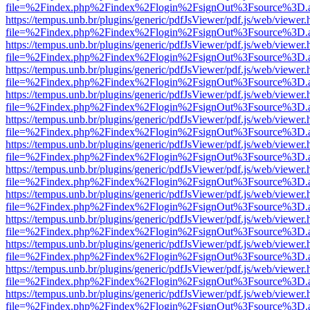
file=%2Findex.php%2Findex%2Flogin%2FsignOut%3Fsource%3D.ame
https://tempus.unb.br/plugins/generic/pdfJsViewer/pdf.js/web/viewer.
file=%2Findex.php%2Findex%2Flogin%2FsignOut%3Fsource%3D.ame
https://tempus.unb.br/plugins/generic/pdfJsViewer/pdf.js/web/viewer.
file=%2Findex.php%2Findex%2Flogin%2FsignOut%3Fsource%3D.ame
https://tempus.unb.br/plugins/generic/pdfJsViewer/pdf.js/web/viewer.
file=%2Findex.php%2Findex%2Flogin%2FsignOut%3Fsource%3D.ame
https://tempus.unb.br/plugins/generic/pdfJsViewer/pdf.js/web/viewer.
file=%2Findex.php%2Findex%2Flogin%2FsignOut%3Fsource%3D.ame
https://tempus.unb.br/plugins/generic/pdfJsViewer/pdf.js/web/viewer.
file=%2Findex.php%2Findex%2Flogin%2FsignOut%3Fsource%3D.ame
https://tempus.unb.br/plugins/generic/pdfJsViewer/pdf.js/web/viewer.
file=%2Findex.php%2Findex%2Flogin%2FsignOut%3Fsource%3D.ame
https://tempus.unb.br/plugins/generic/pdfJsViewer/pdf.js/web/viewer.
file=%2Findex.php%2Findex%2Flogin%2FsignOut%3Fsource%3D.ame
https://tempus.unb.br/plugins/generic/pdfJsViewer/pdf.js/web/viewer.
file=%2Findex.php%2Findex%2Flogin%2FsignOut%3Fsource%3D.ame
https://tempus.unb.br/plugins/generic/pdfJsViewer/pdf.js/web/viewer.
file=%2Findex.php%2Findex%2Flogin%2FsignOut%3Fsource%3D.ame
https://tempus.unb.br/plugins/generic/pdfJsViewer/pdf.js/web/viewer.
file=%2Findex.php%2Findex%2Flogin%2FsignOut%3Fsource%3D.ame
https://tempus.unb.br/plugins/generic/pdfJsViewer/pdf.js/web/viewer.
file=%2Findex.php%2Findex%2Flogin%2FsignOut%3Fsource%3D.ame
https://tempus.unb.br/plugins/generic/pdfJsViewer/pdf.js/web/viewer.
file=%2Findex.php%2Findex%2Flogin%2FsignOut%3Fsource%3D.ame