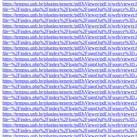
https://tempus.unb.br/plugins/generic/pdfJsViewer/pdf.js/web/viewer.
file=%2Findex.php%2Findex%2Flogin%2FsignOut%3Fsource%3D.ame
https://tempus.unb.br/plugins/generic/pdfJsViewer/pdf.js/web/viewer.
file=%2Findex.php%2Findex%2Flogin%2FsignOut%3Fsource%3D.ame
https://tempus.unb.br/plugins/generic/pdfJsViewer/pdf.js/web/viewer.
file=%2Findex.php%2Findex%2Flogin%2FsignOut%3Fsource%3D.ame
https://tempus.unb.br/plugins/generic/pdfJsViewer/pdf.js/web/viewer.
file=%2Findex.php%2Findex%2Flogin%2FsignOut%3Fsource%3D.ame
https://tempus.unb.br/plugins/generic/pdfJsViewer/pdf.js/web/viewer.
file=%2Findex.php%2Findex%2Flogin%2FsignOut%3Fsource%3D.ame
https://tempus.unb.br/plugins/generic/pdfJsViewer/pdf.js/web/viewer.
file=%2Findex.php%2Findex%2Flogin%2FsignOut%3Fsource%3D.ame
https://tempus.unb.br/plugins/generic/pdfJsViewer/pdf.js/web/viewer.
file=%2Findex.php%2Findex%2Flogin%2FsignOut%3Fsource%3D.ame
https://tempus.unb.br/plugins/generic/pdfJsViewer/pdf.js/web/viewer.
file=%2Findex.php%2Findex%2Flogin%2FsignOut%3Fsource%3D.ame
https://tempus.unb.br/plugins/generic/pdfJsViewer/pdf.js/web/viewer.
file=%2Findex.php%2Findex%2Flogin%2FsignOut%3Fsource%3D.ame
https://tempus.unb.br/plugins/generic/pdfJsViewer/pdf.js/web/viewer.
file=%2Findex.php%2Findex%2Flogin%2FsignOut%3Fsource%3D.ame
https://tempus.unb.br/plugins/generic/pdfJsViewer/pdf.js/web/viewer.
file=%2Findex.php%2Findex%2Flogin%2FsignOut%3Fsource%3D.ame
https://tempus.unb.br/plugins/generic/pdfJsViewer/pdf.js/web/viewer.
file=%2Findex.php%2Findex%2Flogin%2FsignOut%3Fsource%3D.ame
https://tempus.unb.br/plugins/generic/pdfJsViewer/pdf.js/web/viewer.