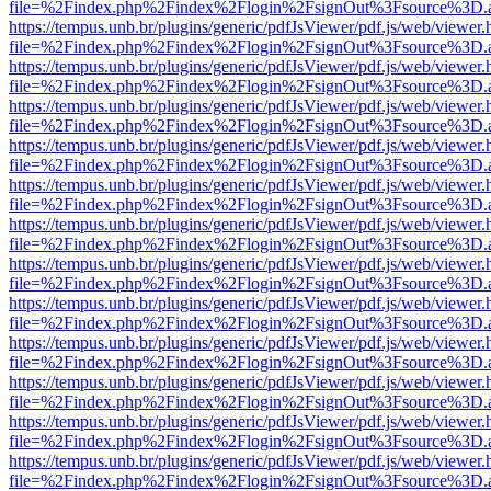
file=%2Findex.php%2Findex%2Flogin%2FsignOut%3Fsource%3D.ame
https://tempus.unb.br/plugins/generic/pdfJsViewer/pdf.js/web/viewer.
file=%2Findex.php%2Findex%2Flogin%2FsignOut%3Fsource%3D.ame
https://tempus.unb.br/plugins/generic/pdfJsViewer/pdf.js/web/viewer.
file=%2Findex.php%2Findex%2Flogin%2FsignOut%3Fsource%3D.ame
https://tempus.unb.br/plugins/generic/pdfJsViewer/pdf.js/web/viewer.
file=%2Findex.php%2Findex%2Flogin%2FsignOut%3Fsource%3D.ame
https://tempus.unb.br/plugins/generic/pdfJsViewer/pdf.js/web/viewer.
file=%2Findex.php%2Findex%2Flogin%2FsignOut%3Fsource%3D.ame
https://tempus.unb.br/plugins/generic/pdfJsViewer/pdf.js/web/viewer.
file=%2Findex.php%2Findex%2Flogin%2FsignOut%3Fsource%3D.ame
https://tempus.unb.br/plugins/generic/pdfJsViewer/pdf.js/web/viewer.
file=%2Findex.php%2Findex%2Flogin%2FsignOut%3Fsource%3D.ame
https://tempus.unb.br/plugins/generic/pdfJsViewer/pdf.js/web/viewer.
file=%2Findex.php%2Findex%2Flogin%2FsignOut%3Fsource%3D.ame
https://tempus.unb.br/plugins/generic/pdfJsViewer/pdf.js/web/viewer.
file=%2Findex.php%2Findex%2Flogin%2FsignOut%3Fsource%3D.ame
https://tempus.unb.br/plugins/generic/pdfJsViewer/pdf.js/web/viewer.
file=%2Findex.php%2Findex%2Flogin%2FsignOut%3Fsource%3D.ame
https://tempus.unb.br/plugins/generic/pdfJsViewer/pdf.js/web/viewer.
file=%2Findex.php%2Findex%2Flogin%2FsignOut%3Fsource%3D.ame
https://tempus.unb.br/plugins/generic/pdfJsViewer/pdf.js/web/viewer.
file=%2Findex.php%2Findex%2Flogin%2FsignOut%3Fsource%3D.ame
https://tempus.unb.br/plugins/generic/pdfJsViewer/pdf.js/web/viewer.
file=%2Findex.php%2Findex%2Flogin%2FsignOut%3Fsource%3D.ame