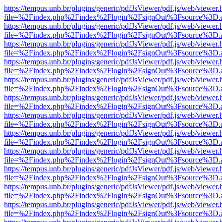
https://tempus.unb.br/plugins/generic/pdfJsViewer/pdf.js/web/viewer.
file=%2Findex.php%2Findex%2Flogin%2FsignOut%3Fsource%3D.ame
https://tempus.unb.br/plugins/generic/pdfJsViewer/pdf.js/web/viewer.
file=%2Findex.php%2Findex%2Flogin%2FsignOut%3Fsource%3D.ame
https://tempus.unb.br/plugins/generic/pdfJsViewer/pdf.js/web/viewer.
file=%2Findex.php%2Findex%2Flogin%2FsignOut%3Fsource%3D.ame
https://tempus.unb.br/plugins/generic/pdfJsViewer/pdf.js/web/viewer.
file=%2Findex.php%2Findex%2Flogin%2FsignOut%3Fsource%3D.ame
https://tempus.unb.br/plugins/generic/pdfJsViewer/pdf.js/web/viewer.
file=%2Findex.php%2Findex%2Flogin%2FsignOut%3Fsource%3D.ame
https://tempus.unb.br/plugins/generic/pdfJsViewer/pdf.js/web/viewer.
file=%2Findex.php%2Findex%2Flogin%2FsignOut%3Fsource%3D.ame
https://tempus.unb.br/plugins/generic/pdfJsViewer/pdf.js/web/viewer.
file=%2Findex.php%2Findex%2Flogin%2FsignOut%3Fsource%3D.ame
https://tempus.unb.br/plugins/generic/pdfJsViewer/pdf.js/web/viewer.
file=%2Findex.php%2Findex%2Flogin%2FsignOut%3Fsource%3D.ame
https://tempus.unb.br/plugins/generic/pdfJsViewer/pdf.js/web/viewer.
file=%2Findex.php%2Findex%2Flogin%2FsignOut%3Fsource%3D.ame
https://tempus.unb.br/plugins/generic/pdfJsViewer/pdf.js/web/viewer.
file=%2Findex.php%2Findex%2Flogin%2FsignOut%3Fsource%3D.ame
https://tempus.unb.br/plugins/generic/pdfJsViewer/pdf.js/web/viewer.
file=%2Findex.php%2Findex%2Flogin%2FsignOut%3Fsource%3D.ame
https://tempus.unb.br/plugins/generic/pdfJsViewer/pdf.js/web/viewer.
file=%2Findex.php%2Findex%2Flogin%2FsignOut%3Fsource%3D.ame