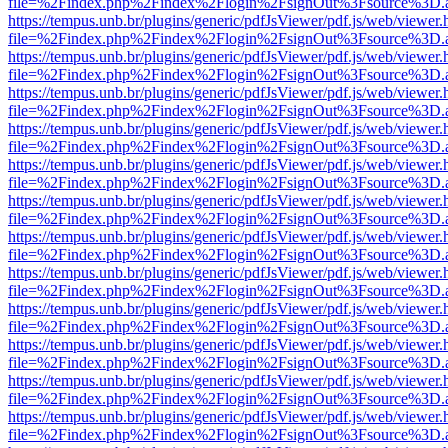
file=%2Findex.php%2Findex%2Flogin%2FsignOut%3Fsource%3D.ame
https://tempus.unb.br/plugins/generic/pdfJsViewer/pdf.js/web/viewer.
file=%2Findex.php%2Findex%2Flogin%2FsignOut%3Fsource%3D.ame
https://tempus.unb.br/plugins/generic/pdfJsViewer/pdf.js/web/viewer.
file=%2Findex.php%2Findex%2Flogin%2FsignOut%3Fsource%3D.ame
https://tempus.unb.br/plugins/generic/pdfJsViewer/pdf.js/web/viewer.
file=%2Findex.php%2Findex%2Flogin%2FsignOut%3Fsource%3D.ame
https://tempus.unb.br/plugins/generic/pdfJsViewer/pdf.js/web/viewer.
file=%2Findex.php%2Findex%2Flogin%2FsignOut%3Fsource%3D.ame
https://tempus.unb.br/plugins/generic/pdfJsViewer/pdf.js/web/viewer.
file=%2Findex.php%2Findex%2Flogin%2FsignOut%3Fsource%3D.ame
https://tempus.unb.br/plugins/generic/pdfJsViewer/pdf.js/web/viewer.
file=%2Findex.php%2Findex%2Flogin%2FsignOut%3Fsource%3D.ame
https://tempus.unb.br/plugins/generic/pdfJsViewer/pdf.js/web/viewer.
file=%2Findex.php%2Findex%2Flogin%2FsignOut%3Fsource%3D.ame
https://tempus.unb.br/plugins/generic/pdfJsViewer/pdf.js/web/viewer.
file=%2Findex.php%2Findex%2Flogin%2FsignOut%3Fsource%3D.ame
https://tempus.unb.br/plugins/generic/pdfJsViewer/pdf.js/web/viewer.
file=%2Findex.php%2Findex%2Flogin%2FsignOut%3Fsource%3D.ame
https://tempus.unb.br/plugins/generic/pdfJsViewer/pdf.js/web/viewer.
file=%2Findex.php%2Findex%2Flogin%2FsignOut%3Fsource%3D.ame
https://tempus.unb.br/plugins/generic/pdfJsViewer/pdf.js/web/viewer.
file=%2Findex.php%2Findex%2Flogin%2FsignOut%3Fsource%3D.ame
https://tempus.unb.br/plugins/generic/pdfJsViewer/pdf.js/web/viewer.
file=%2Findex.php%2Findex%2Flogin%2FsignOut%3Fsource%3D.ame