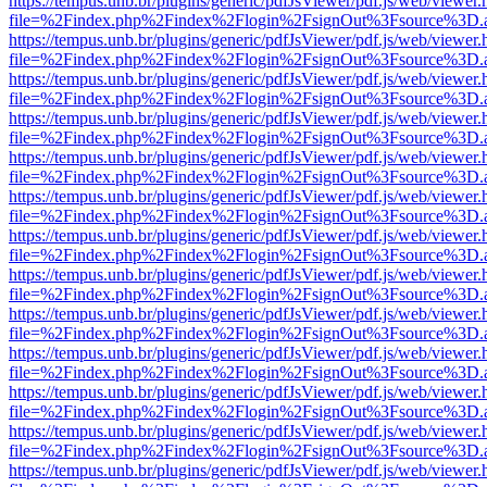
https://tempus.unb.br/plugins/generic/pdfJsViewer/pdf.js/web/viewer.
file=%2Findex.php%2Findex%2Flogin%2FsignOut%3Fsource%3D.ame
https://tempus.unb.br/plugins/generic/pdfJsViewer/pdf.js/web/viewer.
file=%2Findex.php%2Findex%2Flogin%2FsignOut%3Fsource%3D.ame
https://tempus.unb.br/plugins/generic/pdfJsViewer/pdf.js/web/viewer.
file=%2Findex.php%2Findex%2Flogin%2FsignOut%3Fsource%3D.ame
https://tempus.unb.br/plugins/generic/pdfJsViewer/pdf.js/web/viewer.
file=%2Findex.php%2Findex%2Flogin%2FsignOut%3Fsource%3D.ame
https://tempus.unb.br/plugins/generic/pdfJsViewer/pdf.js/web/viewer.
file=%2Findex.php%2Findex%2Flogin%2FsignOut%3Fsource%3D.ame
https://tempus.unb.br/plugins/generic/pdfJsViewer/pdf.js/web/viewer.
file=%2Findex.php%2Findex%2Flogin%2FsignOut%3Fsource%3D.ame
https://tempus.unb.br/plugins/generic/pdfJsViewer/pdf.js/web/viewer.
file=%2Findex.php%2Findex%2Flogin%2FsignOut%3Fsource%3D.ame
https://tempus.unb.br/plugins/generic/pdfJsViewer/pdf.js/web/viewer.
file=%2Findex.php%2Findex%2Flogin%2FsignOut%3Fsource%3D.ame
https://tempus.unb.br/plugins/generic/pdfJsViewer/pdf.js/web/viewer.
file=%2Findex.php%2Findex%2Flogin%2FsignOut%3Fsource%3D.ame
https://tempus.unb.br/plugins/generic/pdfJsViewer/pdf.js/web/viewer.
file=%2Findex.php%2Findex%2Flogin%2FsignOut%3Fsource%3D.ame
https://tempus.unb.br/plugins/generic/pdfJsViewer/pdf.js/web/viewer.
file=%2Findex.php%2Findex%2Flogin%2FsignOut%3Fsource%3D.ame
https://tempus.unb.br/plugins/generic/pdfJsViewer/pdf.js/web/viewer.
file=%2Findex.php%2Findex%2Flogin%2FsignOut%3Fsource%3D.ame
https://tempus.unb.br/plugins/generic/pdfJsViewer/pdf.js/web/viewer.