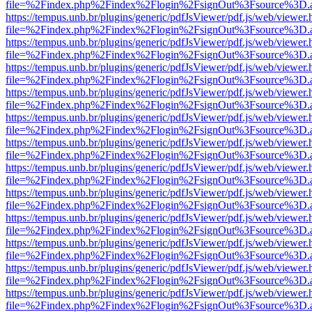
file=%2Findex.php%2Findex%2Flogin%2FsignOut%3Fsource%3D.ame
https://tempus.unb.br/plugins/generic/pdfJsViewer/pdf.js/web/viewer.
file=%2Findex.php%2Findex%2Flogin%2FsignOut%3Fsource%3D.ame
https://tempus.unb.br/plugins/generic/pdfJsViewer/pdf.js/web/viewer.
file=%2Findex.php%2Findex%2Flogin%2FsignOut%3Fsource%3D.ame
https://tempus.unb.br/plugins/generic/pdfJsViewer/pdf.js/web/viewer.
file=%2Findex.php%2Findex%2Flogin%2FsignOut%3Fsource%3D.ame
https://tempus.unb.br/plugins/generic/pdfJsViewer/pdf.js/web/viewer.
file=%2Findex.php%2Findex%2Flogin%2FsignOut%3Fsource%3D.ame
https://tempus.unb.br/plugins/generic/pdfJsViewer/pdf.js/web/viewer.
file=%2Findex.php%2Findex%2Flogin%2FsignOut%3Fsource%3D.ame
https://tempus.unb.br/plugins/generic/pdfJsViewer/pdf.js/web/viewer.
file=%2Findex.php%2Findex%2Flogin%2FsignOut%3Fsource%3D.ame
https://tempus.unb.br/plugins/generic/pdfJsViewer/pdf.js/web/viewer.
file=%2Findex.php%2Findex%2Flogin%2FsignOut%3Fsource%3D.ame
https://tempus.unb.br/plugins/generic/pdfJsViewer/pdf.js/web/viewer.
file=%2Findex.php%2Findex%2Flogin%2FsignOut%3Fsource%3D.ame
https://tempus.unb.br/plugins/generic/pdfJsViewer/pdf.js/web/viewer.
file=%2Findex.php%2Findex%2Flogin%2FsignOut%3Fsource%3D.ame
https://tempus.unb.br/plugins/generic/pdfJsViewer/pdf.js/web/viewer.
file=%2Findex.php%2Findex%2Flogin%2FsignOut%3Fsource%3D.ame
https://tempus.unb.br/plugins/generic/pdfJsViewer/pdf.js/web/viewer.
file=%2Findex.php%2Findex%2Flogin%2FsignOut%3Fsource%3D.ame
https://tempus.unb.br/plugins/generic/pdfJsViewer/pdf.js/web/viewer.
file=%2Findex.php%2Findex%2Flogin%2FsignOut%3Fsource%3D.ame