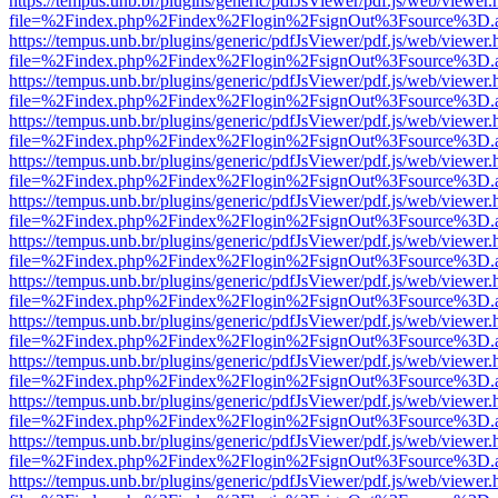
https://tempus.unb.br/plugins/generic/pdfJsViewer/pdf.js/web/viewer.
file=%2Findex.php%2Findex%2Flogin%2FsignOut%3Fsource%3D.ame
https://tempus.unb.br/plugins/generic/pdfJsViewer/pdf.js/web/viewer.
file=%2Findex.php%2Findex%2Flogin%2FsignOut%3Fsource%3D.ame
https://tempus.unb.br/plugins/generic/pdfJsViewer/pdf.js/web/viewer.
file=%2Findex.php%2Findex%2Flogin%2FsignOut%3Fsource%3D.ame
https://tempus.unb.br/plugins/generic/pdfJsViewer/pdf.js/web/viewer.
file=%2Findex.php%2Findex%2Flogin%2FsignOut%3Fsource%3D.ame
https://tempus.unb.br/plugins/generic/pdfJsViewer/pdf.js/web/viewer.
file=%2Findex.php%2Findex%2Flogin%2FsignOut%3Fsource%3D.ame
https://tempus.unb.br/plugins/generic/pdfJsViewer/pdf.js/web/viewer.
file=%2Findex.php%2Findex%2Flogin%2FsignOut%3Fsource%3D.ame
https://tempus.unb.br/plugins/generic/pdfJsViewer/pdf.js/web/viewer.
file=%2Findex.php%2Findex%2Flogin%2FsignOut%3Fsource%3D.ame
https://tempus.unb.br/plugins/generic/pdfJsViewer/pdf.js/web/viewer.
file=%2Findex.php%2Findex%2Flogin%2FsignOut%3Fsource%3D.ame
https://tempus.unb.br/plugins/generic/pdfJsViewer/pdf.js/web/viewer.
file=%2Findex.php%2Findex%2Flogin%2FsignOut%3Fsource%3D.ame
https://tempus.unb.br/plugins/generic/pdfJsViewer/pdf.js/web/viewer.
file=%2Findex.php%2Findex%2Flogin%2FsignOut%3Fsource%3D.ame
https://tempus.unb.br/plugins/generic/pdfJsViewer/pdf.js/web/viewer.
file=%2Findex.php%2Findex%2Flogin%2FsignOut%3Fsource%3D.ame
https://tempus.unb.br/plugins/generic/pdfJsViewer/pdf.js/web/viewer.
file=%2Findex.php%2Findex%2Flogin%2FsignOut%3Fsource%3D.ame
https://tempus.unb.br/plugins/generic/pdfJsViewer/pdf.js/web/viewer.