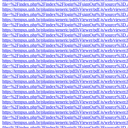
file=%2Findex.php%2Findex%2Flogin%2FsignOut%3Fsource%3D.ame
https://tempus.unb.br/plugins/generic/pdfJsViewer/pdf.js/web/viewer.
file=%2Findex.php%2Findex%2Flogin%2FsignOut%3Fsource%3D.ame
https://tempus.unb.br/plugins/generic/pdfJsViewer/pdf.js/web/viewer.
file=%2Findex.php%2Findex%2Flogin%2FsignOut%3Fsource%3D.ame
https://tempus.unb.br/plugins/generic/pdfJsViewer/pdf.js/web/viewer.
file=%2Findex.php%2Findex%2Flogin%2FsignOut%3Fsource%3D.ame
https://tempus.unb.br/plugins/generic/pdfJsViewer/pdf.js/web/viewer.
file=%2Findex.php%2Findex%2Flogin%2FsignOut%3Fsource%3D.ame
https://tempus.unb.br/plugins/generic/pdfJsViewer/pdf.js/web/viewer.
file=%2Findex.php%2Findex%2Flogin%2FsignOut%3Fsource%3D.ame
https://tempus.unb.br/plugins/generic/pdfJsViewer/pdf.js/web/viewer.
file=%2Findex.php%2Findex%2Flogin%2FsignOut%3Fsource%3D.ame
https://tempus.unb.br/plugins/generic/pdfJsViewer/pdf.js/web/viewer.
file=%2Findex.php%2Findex%2Flogin%2FsignOut%3Fsource%3D.ame
https://tempus.unb.br/plugins/generic/pdfJsViewer/pdf.js/web/viewer.
file=%2Findex.php%2Findex%2Flogin%2FsignOut%3Fsource%3D.ame
https://tempus.unb.br/plugins/generic/pdfJsViewer/pdf.js/web/viewer.
file=%2Findex.php%2Findex%2Flogin%2FsignOut%3Fsource%3D.ame
https://tempus.unb.br/plugins/generic/pdfJsViewer/pdf.js/web/viewer.
file=%2Findex.php%2Findex%2Flogin%2FsignOut%3Fsource%3D.ame
https://tempus.unb.br/plugins/generic/pdfJsViewer/pdf.js/web/viewer.
file=%2Findex.php%2Findex%2Flogin%2FsignOut%3Fsource%3D.ame
https://tempus.unb.br/plugins/generic/pdfJsViewer/pdf.js/web/viewer.
file=%2Findex.php%2Findex%2Flogin%2FsignOut%3Fsource%3D.ame