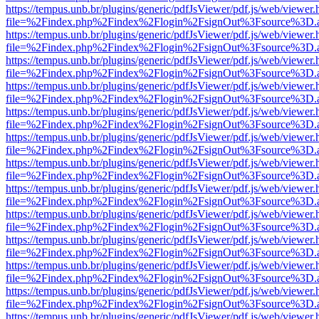
https://tempus.unb.br/plugins/generic/pdfJsViewer/pdf.js/web/viewer.
file=%2Findex.php%2Findex%2Flogin%2FsignOut%3Fsource%3D.ame
https://tempus.unb.br/plugins/generic/pdfJsViewer/pdf.js/web/viewer.
file=%2Findex.php%2Findex%2Flogin%2FsignOut%3Fsource%3D.ame
https://tempus.unb.br/plugins/generic/pdfJsViewer/pdf.js/web/viewer.
file=%2Findex.php%2Findex%2Flogin%2FsignOut%3Fsource%3D.ame
https://tempus.unb.br/plugins/generic/pdfJsViewer/pdf.js/web/viewer.
file=%2Findex.php%2Findex%2Flogin%2FsignOut%3Fsource%3D.ame
https://tempus.unb.br/plugins/generic/pdfJsViewer/pdf.js/web/viewer.
file=%2Findex.php%2Findex%2Flogin%2FsignOut%3Fsource%3D.ame
https://tempus.unb.br/plugins/generic/pdfJsViewer/pdf.js/web/viewer.
file=%2Findex.php%2Findex%2Flogin%2FsignOut%3Fsource%3D.ame
https://tempus.unb.br/plugins/generic/pdfJsViewer/pdf.js/web/viewer.
file=%2Findex.php%2Findex%2Flogin%2FsignOut%3Fsource%3D.ame
https://tempus.unb.br/plugins/generic/pdfJsViewer/pdf.js/web/viewer.
file=%2Findex.php%2Findex%2Flogin%2FsignOut%3Fsource%3D.ame
https://tempus.unb.br/plugins/generic/pdfJsViewer/pdf.js/web/viewer.
file=%2Findex.php%2Findex%2Flogin%2FsignOut%3Fsource%3D.ame
https://tempus.unb.br/plugins/generic/pdfJsViewer/pdf.js/web/viewer.
file=%2Findex.php%2Findex%2Flogin%2FsignOut%3Fsource%3D.ame
https://tempus.unb.br/plugins/generic/pdfJsViewer/pdf.js/web/viewer.
file=%2Findex.php%2Findex%2Flogin%2FsignOut%3Fsource%3D.ame
https://tempus.unb.br/plugins/generic/pdfJsViewer/pdf.js/web/viewer.
file=%2Findex.php%2Findex%2Flogin%2FsignOut%3Fsource%3D.ame
https://tempus.unb.br/plugins/generic/pdfJsViewer/pdf.js/web/viewer.