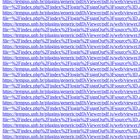
https://tempus.unb.br/plugins/generic/pdfJsViewer/pdf.js/web/viewer.
file=%2Findex.php%2Findex%2Flogin%2FsignOut%3Fsource%3D.ame
https://tempus.unb.br/plugins/generic/pdfJsViewer/pdf.js/web/viewer.
file=%2Findex.php%2Findex%2Flogin%2FsignOut%3Fsource%3D.ame
https://tempus.unb.br/plugins/generic/pdfJsViewer/pdf.js/web/viewer.
file=%2Findex.php%2Findex%2Flogin%2FsignOut%3Fsource%3D.ame
https://tempus.unb.br/plugins/generic/pdfJsViewer/pdf.js/web/viewer.
file=%2Findex.php%2Findex%2Flogin%2FsignOut%3Fsource%3D.ame
https://tempus.unb.br/plugins/generic/pdfJsViewer/pdf.js/web/viewer.
file=%2Findex.php%2Findex%2Flogin%2FsignOut%3Fsource%3D.ame
https://tempus.unb.br/plugins/generic/pdfJsViewer/pdf.js/web/viewer.
file=%2Findex.php%2Findex%2Flogin%2FsignOut%3Fsource%3D.ame
https://tempus.unb.br/plugins/generic/pdfJsViewer/pdf.js/web/viewer.
file=%2Findex.php%2Findex%2Flogin%2FsignOut%3Fsource%3D.ame
https://tempus.unb.br/plugins/generic/pdfJsViewer/pdf.js/web/viewer.
file=%2Findex.php%2Findex%2Flogin%2FsignOut%3Fsource%3D.ame
https://tempus.unb.br/plugins/generic/pdfJsViewer/pdf.js/web/viewer.
file=%2Findex.php%2Findex%2Flogin%2FsignOut%3Fsource%3D.ame
https://tempus.unb.br/plugins/generic/pdfJsViewer/pdf.js/web/viewer.
file=%2Findex.php%2Findex%2Flogin%2FsignOut%3Fsource%3D.ame
https://tempus.unb.br/plugins/generic/pdfJsViewer/pdf.js/web/viewer.
file=%2Findex.php%2Findex%2Flogin%2FsignOut%3Fsource%3D.ame
https://tempus.unb.br/plugins/generic/pdfJsViewer/pdf.js/web/viewer.
file=%2Findex.php%2Findex%2Flogin%2FsignOut%3Fsource%3D.ame
https://tempus.unb.br/plugins/generic/pdfJsViewer/pdf.js/web/viewer.