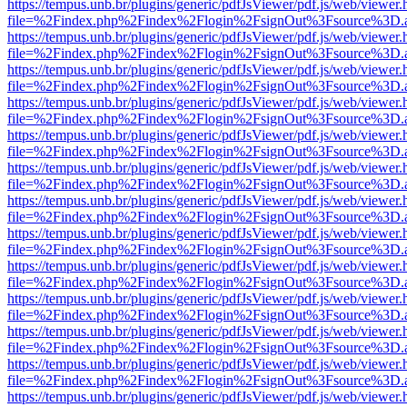
https://tempus.unb.br/plugins/generic/pdfJsViewer/pdf.js/web/viewer.
file=%2Findex.php%2Findex%2Flogin%2FsignOut%3Fsource%3D.ame
https://tempus.unb.br/plugins/generic/pdfJsViewer/pdf.js/web/viewer.
file=%2Findex.php%2Findex%2Flogin%2FsignOut%3Fsource%3D.ame
https://tempus.unb.br/plugins/generic/pdfJsViewer/pdf.js/web/viewer.
file=%2Findex.php%2Findex%2Flogin%2FsignOut%3Fsource%3D.ame
https://tempus.unb.br/plugins/generic/pdfJsViewer/pdf.js/web/viewer.
file=%2Findex.php%2Findex%2Flogin%2FsignOut%3Fsource%3D.ame
https://tempus.unb.br/plugins/generic/pdfJsViewer/pdf.js/web/viewer.
file=%2Findex.php%2Findex%2Flogin%2FsignOut%3Fsource%3D.ame
https://tempus.unb.br/plugins/generic/pdfJsViewer/pdf.js/web/viewer.
file=%2Findex.php%2Findex%2Flogin%2FsignOut%3Fsource%3D.ame
https://tempus.unb.br/plugins/generic/pdfJsViewer/pdf.js/web/viewer.
file=%2Findex.php%2Findex%2Flogin%2FsignOut%3Fsource%3D.ame
https://tempus.unb.br/plugins/generic/pdfJsViewer/pdf.js/web/viewer.
file=%2Findex.php%2Findex%2Flogin%2FsignOut%3Fsource%3D.ame
https://tempus.unb.br/plugins/generic/pdfJsViewer/pdf.js/web/viewer.
file=%2Findex.php%2Findex%2Flogin%2FsignOut%3Fsource%3D.ame
https://tempus.unb.br/plugins/generic/pdfJsViewer/pdf.js/web/viewer.
file=%2Findex.php%2Findex%2Flogin%2FsignOut%3Fsource%3D.ame
https://tempus.unb.br/plugins/generic/pdfJsViewer/pdf.js/web/viewer.
file=%2Findex.php%2Findex%2Flogin%2FsignOut%3Fsource%3D.ame
https://tempus.unb.br/plugins/generic/pdfJsViewer/pdf.js/web/viewer.
file=%2Findex.php%2Findex%2Flogin%2FsignOut%3Fsource%3D.ame
https://tempus.unb.br/plugins/generic/pdfJsViewer/pdf.js/web/viewer.