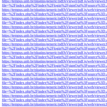
https://tempus.unb.br/plugins/generic/pdfJsViewer/pdf.js/web/viewer.
file=%2Findex.php%2Findex%2Flogin%2FsignOut%3Fsource%3D.ame
https://tempus.unb.br/plugins/generic/pdfJsViewer/pdf.js/web/viewer.
file=%2Findex.php%2Findex%2Flogin%2FsignOut%3Fsource%3D.ame
https://tempus.unb.br/plugins/generic/pdfJsViewer/pdf.js/web/viewer.
file=%2Findex.php%2Findex%2Flogin%2FsignOut%3Fsource%3D.ame
https://tempus.unb.br/plugins/generic/pdfJsViewer/pdf.js/web/viewer.
file=%2Findex.php%2Findex%2Flogin%2FsignOut%3Fsource%3D.ame
https://tempus.unb.br/plugins/generic/pdfJsViewer/pdf.js/web/viewer.
file=%2Findex.php%2Findex%2Flogin%2FsignOut%3Fsource%3D.ame
https://tempus.unb.br/plugins/generic/pdfJsViewer/pdf.js/web/viewer.
file=%2Findex.php%2Findex%2Flogin%2FsignOut%3Fsource%3D.ame
https://tempus.unb.br/plugins/generic/pdfJsViewer/pdf.js/web/viewer.
file=%2Findex.php%2Findex%2Flogin%2FsignOut%3Fsource%3D.ame
https://tempus.unb.br/plugins/generic/pdfJsViewer/pdf.js/web/viewer.
file=%2Findex.php%2Findex%2Flogin%2FsignOut%3Fsource%3D.ame
https://tempus.unb.br/plugins/generic/pdfJsViewer/pdf.js/web/viewer.
file=%2Findex.php%2Findex%2Flogin%2FsignOut%3Fsource%3D.ame
https://tempus.unb.br/plugins/generic/pdfJsViewer/pdf.js/web/viewer.
file=%2Findex.php%2Findex%2Flogin%2FsignOut%3Fsource%3D.ame
https://tempus.unb.br/plugins/generic/pdfJsViewer/pdf.js/web/viewer.
file=%2Findex.php%2Findex%2Flogin%2FsignOut%3Fsource%3D.ame
https://tempus.unb.br/plugins/generic/pdfJsViewer/pdf.js/web/viewer.
file=%2Findex.php%2Findex%2Flogin%2FsignOut%3Fsource%3D.ame
https://tempus.unb.br/plugins/generic/pdfJsViewer/pdf.js/web/viewer.