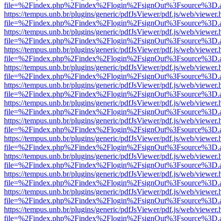
file=%2Findex.php%2Findex%2Flogin%2FsignOut%3Fsource%3D.ame
https://tempus.unb.br/plugins/generic/pdfJsViewer/pdf.js/web/viewer.
file=%2Findex.php%2Findex%2Flogin%2FsignOut%3Fsource%3D.ame
https://tempus.unb.br/plugins/generic/pdfJsViewer/pdf.js/web/viewer.
file=%2Findex.php%2Findex%2Flogin%2FsignOut%3Fsource%3D.ame
https://tempus.unb.br/plugins/generic/pdfJsViewer/pdf.js/web/viewer.
file=%2Findex.php%2Findex%2Flogin%2FsignOut%3Fsource%3D.ame
https://tempus.unb.br/plugins/generic/pdfJsViewer/pdf.js/web/viewer.
file=%2Findex.php%2Findex%2Flogin%2FsignOut%3Fsource%3D.ame
https://tempus.unb.br/plugins/generic/pdfJsViewer/pdf.js/web/viewer.
file=%2Findex.php%2Findex%2Flogin%2FsignOut%3Fsource%3D.ame
https://tempus.unb.br/plugins/generic/pdfJsViewer/pdf.js/web/viewer.
file=%2Findex.php%2Findex%2Flogin%2FsignOut%3Fsource%3D.ame
https://tempus.unb.br/plugins/generic/pdfJsViewer/pdf.js/web/viewer.
file=%2Findex.php%2Findex%2Flogin%2FsignOut%3Fsource%3D.ame
https://tempus.unb.br/plugins/generic/pdfJsViewer/pdf.js/web/viewer.
file=%2Findex.php%2Findex%2Flogin%2FsignOut%3Fsource%3D.ame
https://tempus.unb.br/plugins/generic/pdfJsViewer/pdf.js/web/viewer.
file=%2Findex.php%2Findex%2Flogin%2FsignOut%3Fsource%3D.ame
https://tempus.unb.br/plugins/generic/pdfJsViewer/pdf.js/web/viewer.
file=%2Findex.php%2Findex%2Flogin%2FsignOut%3Fsource%3D.ame
https://tempus.unb.br/plugins/generic/pdfJsViewer/pdf.js/web/viewer.
file=%2Findex.php%2Findex%2Flogin%2FsignOut%3Fsource%3D.ame
https://tempus.unb.br/plugins/generic/pdfJsViewer/pdf.js/web/viewer.
file=%2Findex.php%2Findex%2Flogin%2FsignOut%3Fsource%3D.ame