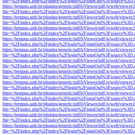
file=%2Findex.php%2Findex%2Flogin%2FsignOut%3Fsource%3D.ame
https://tempus.unb.br/plugins/generic/pdfJsViewer/pdf.js/web/viewer.
file=%2Findex.php%2Findex%2Flogin%2FsignOut%3Fsource%3D.ame
https://tempus.unb.br/plugins/generic/pdfJsViewer/pdf.js/web/viewer.
file=%2Findex.php%2Findex%2Flogin%2FsignOut%3Fsource%3D.ame
https://tempus.unb.br/plugins/generic/pdfJsViewer/pdf.js/web/viewer.
file=%2Findex.php%2Findex%2Flogin%2FsignOut%3Fsource%3D.ame
https://tempus.unb.br/plugins/generic/pdfJsViewer/pdf.js/web/viewer.
file=%2Findex.php%2Findex%2Flogin%2FsignOut%3Fsource%3D.ame
https://tempus.unb.br/plugins/generic/pdfJsViewer/pdf.js/web/viewer.
file=%2Findex.php%2Findex%2Flogin%2FsignOut%3Fsource%3D.ame
https://tempus.unb.br/plugins/generic/pdfJsViewer/pdf.js/web/viewer.
file=%2Findex.php%2Findex%2Flogin%2FsignOut%3Fsource%3D.ame
https://tempus.unb.br/plugins/generic/pdfJsViewer/pdf.js/web/viewer.
file=%2Findex.php%2Findex%2Flogin%2FsignOut%3Fsource%3D.ame
https://tempus.unb.br/plugins/generic/pdfJsViewer/pdf.js/web/viewer.
file=%2Findex.php%2Findex%2Flogin%2FsignOut%3Fsource%3D.ame
https://tempus.unb.br/plugins/generic/pdfJsViewer/pdf.js/web/viewer.
file=%2Findex.php%2Findex%2Flogin%2FsignOut%3Fsource%3D.ame
https://tempus.unb.br/plugins/generic/pdfJsViewer/pdf.js/web/viewer.
file=%2Findex.php%2Findex%2Flogin%2FsignOut%3Fsource%3D.ame
https://tempus.unb.br/plugins/generic/pdfJsViewer/pdf.js/web/viewer.
file=%2Findex.php%2Findex%2Flogin%2FsignOut%3Fsource%3D.ame
https://tempus.unb.br/plugins/generic/pdfJsViewer/pdf.js/web/viewer.
file=%2Findex.php%2Findex%2Flogin%2FsignOut%3Fsource%3D.ame