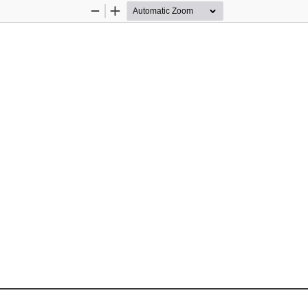
Zoom
Zoom
Out
In