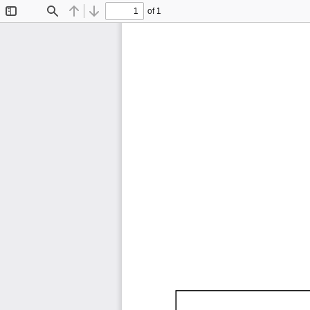
of 1
Toggle
Find
Previous
Next
Sidebar