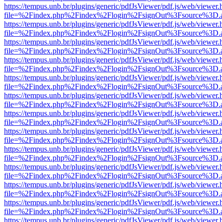
https://tempus.unb.br/plugins/generic/pdfJsViewer/pdf.js/web/viewer.
file=%2Findex.php%2Findex%2Flogin%2FsignOut%3Fsource%3D.ame
https://tempus.unb.br/plugins/generic/pdfJsViewer/pdf.js/web/viewer.
file=%2Findex.php%2Findex%2Flogin%2FsignOut%3Fsource%3D.ame
https://tempus.unb.br/plugins/generic/pdfJsViewer/pdf.js/web/viewer.
file=%2Findex.php%2Findex%2Flogin%2FsignOut%3Fsource%3D.ame
https://tempus.unb.br/plugins/generic/pdfJsViewer/pdf.js/web/viewer.
file=%2Findex.php%2Findex%2Flogin%2FsignOut%3Fsource%3D.ame
https://tempus.unb.br/plugins/generic/pdfJsViewer/pdf.js/web/viewer.
file=%2Findex.php%2Findex%2Flogin%2FsignOut%3Fsource%3D.ame
https://tempus.unb.br/plugins/generic/pdfJsViewer/pdf.js/web/viewer.
file=%2Findex.php%2Findex%2Flogin%2FsignOut%3Fsource%3D.ame
https://tempus.unb.br/plugins/generic/pdfJsViewer/pdf.js/web/viewer.
file=%2Findex.php%2Findex%2Flogin%2FsignOut%3Fsource%3D.ame
https://tempus.unb.br/plugins/generic/pdfJsViewer/pdf.js/web/viewer.
file=%2Findex.php%2Findex%2Flogin%2FsignOut%3Fsource%3D.ame
https://tempus.unb.br/plugins/generic/pdfJsViewer/pdf.js/web/viewer.
file=%2Findex.php%2Findex%2Flogin%2FsignOut%3Fsource%3D.ame
https://tempus.unb.br/plugins/generic/pdfJsViewer/pdf.js/web/viewer.
file=%2Findex.php%2Findex%2Flogin%2FsignOut%3Fsource%3D.ame
https://tempus.unb.br/plugins/generic/pdfJsViewer/pdf.js/web/viewer.
file=%2Findex.php%2Findex%2Flogin%2FsignOut%3Fsource%3D.ame
https://tempus.unb.br/plugins/generic/pdfJsViewer/pdf.js/web/viewer.
file=%2Findex.php%2Findex%2Flogin%2FsignOut%3Fsource%3D.ame
https://tempus.unb.br/plugins/generic/pdfJsViewer/pdf.js/web/viewer.