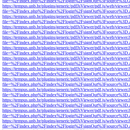
file=%2Findex.php%2Findex%2Flogin%2FsignOut%3Fsource%3D.ame
https://tempus.unb.br/plugins/generic/pdfJsViewer/pdf.js/web/viewer.
file=%2Findex.php%2Findex%2Flogin%2FsignOut%3Fsource%3D.ame
https://tempus.unb.br/plugins/generic/pdfJsViewer/pdf.js/web/viewer.
file=%2Findex.php%2Findex%2Flogin%2FsignOut%3Fsource%3D.ame
https://tempus.unb.br/plugins/generic/pdfJsViewer/pdf.js/web/viewer.
file=%2Findex.php%2Findex%2Flogin%2FsignOut%3Fsource%3D.ame
https://tempus.unb.br/plugins/generic/pdfJsViewer/pdf.js/web/viewer.
file=%2Findex.php%2Findex%2Flogin%2FsignOut%3Fsource%3D.ame
https://tempus.unb.br/plugins/generic/pdfJsViewer/pdf.js/web/viewer.
file=%2Findex.php%2Findex%2Flogin%2FsignOut%3Fsource%3D.ame
https://tempus.unb.br/plugins/generic/pdfJsViewer/pdf.js/web/viewer.
file=%2Findex.php%2Findex%2Flogin%2FsignOut%3Fsource%3D.ame
https://tempus.unb.br/plugins/generic/pdfJsViewer/pdf.js/web/viewer.
file=%2Findex.php%2Findex%2Flogin%2FsignOut%3Fsource%3D.ame
https://tempus.unb.br/plugins/generic/pdfJsViewer/pdf.js/web/viewer.
file=%2Findex.php%2Findex%2Flogin%2FsignOut%3Fsource%3D.ame
https://tempus.unb.br/plugins/generic/pdfJsViewer/pdf.js/web/viewer.
file=%2Findex.php%2Findex%2Flogin%2FsignOut%3Fsource%3D.ame
https://tempus.unb.br/plugins/generic/pdfJsViewer/pdf.js/web/viewer.
file=%2Findex.php%2Findex%2Flogin%2FsignOut%3Fsource%3D.ame
https://tempus.unb.br/plugins/generic/pdfJsViewer/pdf.js/web/viewer.
file=%2Findex.php%2Findex%2Flogin%2FsignOut%3Fsource%3D.ame
https://tempus.unb.br/plugins/generic/pdfJsViewer/pdf.js/web/viewer.
file=%2Findex.php%2Findex%2Flogin%2FsignOut%3Fsource%3D.ame