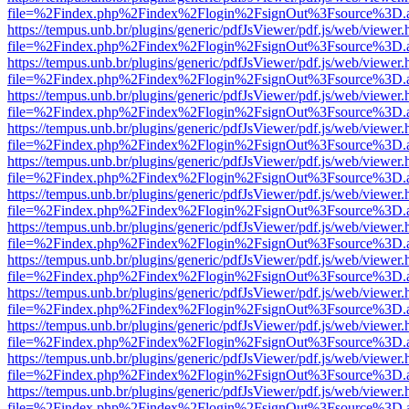
file=%2Findex.php%2Findex%2Flogin%2FsignOut%3Fsource%3D.ame
https://tempus.unb.br/plugins/generic/pdfJsViewer/pdf.js/web/viewer.
file=%2Findex.php%2Findex%2Flogin%2FsignOut%3Fsource%3D.ame
https://tempus.unb.br/plugins/generic/pdfJsViewer/pdf.js/web/viewer.
file=%2Findex.php%2Findex%2Flogin%2FsignOut%3Fsource%3D.ame
https://tempus.unb.br/plugins/generic/pdfJsViewer/pdf.js/web/viewer.
file=%2Findex.php%2Findex%2Flogin%2FsignOut%3Fsource%3D.ame
https://tempus.unb.br/plugins/generic/pdfJsViewer/pdf.js/web/viewer.
file=%2Findex.php%2Findex%2Flogin%2FsignOut%3Fsource%3D.ame
https://tempus.unb.br/plugins/generic/pdfJsViewer/pdf.js/web/viewer.
file=%2Findex.php%2Findex%2Flogin%2FsignOut%3Fsource%3D.ame
https://tempus.unb.br/plugins/generic/pdfJsViewer/pdf.js/web/viewer.
file=%2Findex.php%2Findex%2Flogin%2FsignOut%3Fsource%3D.ame
https://tempus.unb.br/plugins/generic/pdfJsViewer/pdf.js/web/viewer.
file=%2Findex.php%2Findex%2Flogin%2FsignOut%3Fsource%3D.ame
https://tempus.unb.br/plugins/generic/pdfJsViewer/pdf.js/web/viewer.
file=%2Findex.php%2Findex%2Flogin%2FsignOut%3Fsource%3D.ame
https://tempus.unb.br/plugins/generic/pdfJsViewer/pdf.js/web/viewer.
file=%2Findex.php%2Findex%2Flogin%2FsignOut%3Fsource%3D.ame
https://tempus.unb.br/plugins/generic/pdfJsViewer/pdf.js/web/viewer.
file=%2Findex.php%2Findex%2Flogin%2FsignOut%3Fsource%3D.ame
https://tempus.unb.br/plugins/generic/pdfJsViewer/pdf.js/web/viewer.
file=%2Findex.php%2Findex%2Flogin%2FsignOut%3Fsource%3D.ame
https://tempus.unb.br/plugins/generic/pdfJsViewer/pdf.js/web/viewer.
file=%2Findex.php%2Findex%2Flogin%2FsignOut%3Fsource%3D.ame