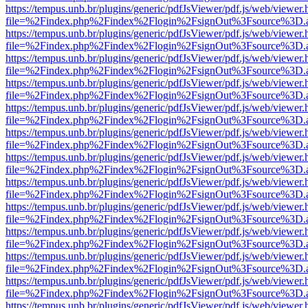
https://tempus.unb.br/plugins/generic/pdfJsViewer/pdf.js/web/viewer.
file=%2Findex.php%2Findex%2Flogin%2FsignOut%3Fsource%3D.ame
https://tempus.unb.br/plugins/generic/pdfJsViewer/pdf.js/web/viewer.
file=%2Findex.php%2Findex%2Flogin%2FsignOut%3Fsource%3D.ame
https://tempus.unb.br/plugins/generic/pdfJsViewer/pdf.js/web/viewer.
file=%2Findex.php%2Findex%2Flogin%2FsignOut%3Fsource%3D.ame
https://tempus.unb.br/plugins/generic/pdfJsViewer/pdf.js/web/viewer.
file=%2Findex.php%2Findex%2Flogin%2FsignOut%3Fsource%3D.ame
https://tempus.unb.br/plugins/generic/pdfJsViewer/pdf.js/web/viewer.
file=%2Findex.php%2Findex%2Flogin%2FsignOut%3Fsource%3D.ame
https://tempus.unb.br/plugins/generic/pdfJsViewer/pdf.js/web/viewer.
file=%2Findex.php%2Findex%2Flogin%2FsignOut%3Fsource%3D.ame
https://tempus.unb.br/plugins/generic/pdfJsViewer/pdf.js/web/viewer.
file=%2Findex.php%2Findex%2Flogin%2FsignOut%3Fsource%3D.ame
https://tempus.unb.br/plugins/generic/pdfJsViewer/pdf.js/web/viewer.
file=%2Findex.php%2Findex%2Flogin%2FsignOut%3Fsource%3D.ame
https://tempus.unb.br/plugins/generic/pdfJsViewer/pdf.js/web/viewer.
file=%2Findex.php%2Findex%2Flogin%2FsignOut%3Fsource%3D.ame
https://tempus.unb.br/plugins/generic/pdfJsViewer/pdf.js/web/viewer.
file=%2Findex.php%2Findex%2Flogin%2FsignOut%3Fsource%3D.ame
https://tempus.unb.br/plugins/generic/pdfJsViewer/pdf.js/web/viewer.
file=%2Findex.php%2Findex%2Flogin%2FsignOut%3Fsource%3D.ame
https://tempus.unb.br/plugins/generic/pdfJsViewer/pdf.js/web/viewer.
file=%2Findex.php%2Findex%2Flogin%2FsignOut%3Fsource%3D.ame
https://tempus.unb.br/plugins/generic/pdfJsViewer/pdf.js/web/viewer.