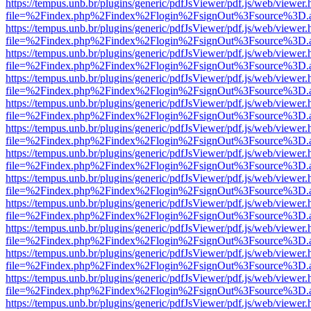
https://tempus.unb.br/plugins/generic/pdfJsViewer/pdf.js/web/viewer.
file=%2Findex.php%2Findex%2Flogin%2FsignOut%3Fsource%3D.ame
https://tempus.unb.br/plugins/generic/pdfJsViewer/pdf.js/web/viewer.
file=%2Findex.php%2Findex%2Flogin%2FsignOut%3Fsource%3D.ame
https://tempus.unb.br/plugins/generic/pdfJsViewer/pdf.js/web/viewer.
file=%2Findex.php%2Findex%2Flogin%2FsignOut%3Fsource%3D.ame
https://tempus.unb.br/plugins/generic/pdfJsViewer/pdf.js/web/viewer.
file=%2Findex.php%2Findex%2Flogin%2FsignOut%3Fsource%3D.ame
https://tempus.unb.br/plugins/generic/pdfJsViewer/pdf.js/web/viewer.
file=%2Findex.php%2Findex%2Flogin%2FsignOut%3Fsource%3D.ame
https://tempus.unb.br/plugins/generic/pdfJsViewer/pdf.js/web/viewer.
file=%2Findex.php%2Findex%2Flogin%2FsignOut%3Fsource%3D.ame
https://tempus.unb.br/plugins/generic/pdfJsViewer/pdf.js/web/viewer.
file=%2Findex.php%2Findex%2Flogin%2FsignOut%3Fsource%3D.ame
https://tempus.unb.br/plugins/generic/pdfJsViewer/pdf.js/web/viewer.
file=%2Findex.php%2Findex%2Flogin%2FsignOut%3Fsource%3D.ame
https://tempus.unb.br/plugins/generic/pdfJsViewer/pdf.js/web/viewer.
file=%2Findex.php%2Findex%2Flogin%2FsignOut%3Fsource%3D.ame
https://tempus.unb.br/plugins/generic/pdfJsViewer/pdf.js/web/viewer.
file=%2Findex.php%2Findex%2Flogin%2FsignOut%3Fsource%3D.ame
https://tempus.unb.br/plugins/generic/pdfJsViewer/pdf.js/web/viewer.
file=%2Findex.php%2Findex%2Flogin%2FsignOut%3Fsource%3D.ame
https://tempus.unb.br/plugins/generic/pdfJsViewer/pdf.js/web/viewer.
file=%2Findex.php%2Findex%2Flogin%2FsignOut%3Fsource%3D.ame
https://tempus.unb.br/plugins/generic/pdfJsViewer/pdf.js/web/viewer.