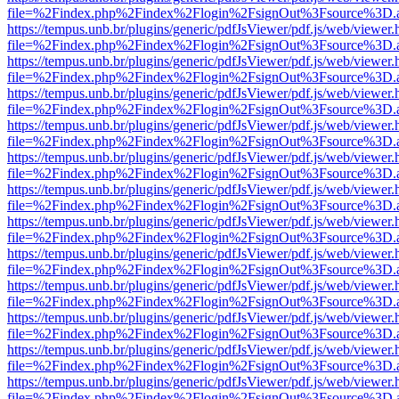
file=%2Findex.php%2Findex%2Flogin%2FsignOut%3Fsource%3D.ame
https://tempus.unb.br/plugins/generic/pdfJsViewer/pdf.js/web/viewer.
file=%2Findex.php%2Findex%2Flogin%2FsignOut%3Fsource%3D.ame
https://tempus.unb.br/plugins/generic/pdfJsViewer/pdf.js/web/viewer.
file=%2Findex.php%2Findex%2Flogin%2FsignOut%3Fsource%3D.ame
https://tempus.unb.br/plugins/generic/pdfJsViewer/pdf.js/web/viewer.
file=%2Findex.php%2Findex%2Flogin%2FsignOut%3Fsource%3D.ame
https://tempus.unb.br/plugins/generic/pdfJsViewer/pdf.js/web/viewer.
file=%2Findex.php%2Findex%2Flogin%2FsignOut%3Fsource%3D.ame
https://tempus.unb.br/plugins/generic/pdfJsViewer/pdf.js/web/viewer.
file=%2Findex.php%2Findex%2Flogin%2FsignOut%3Fsource%3D.ame
https://tempus.unb.br/plugins/generic/pdfJsViewer/pdf.js/web/viewer.
file=%2Findex.php%2Findex%2Flogin%2FsignOut%3Fsource%3D.ame
https://tempus.unb.br/plugins/generic/pdfJsViewer/pdf.js/web/viewer.
file=%2Findex.php%2Findex%2Flogin%2FsignOut%3Fsource%3D.ame
https://tempus.unb.br/plugins/generic/pdfJsViewer/pdf.js/web/viewer.
file=%2Findex.php%2Findex%2Flogin%2FsignOut%3Fsource%3D.ame
https://tempus.unb.br/plugins/generic/pdfJsViewer/pdf.js/web/viewer.
file=%2Findex.php%2Findex%2Flogin%2FsignOut%3Fsource%3D.ame
https://tempus.unb.br/plugins/generic/pdfJsViewer/pdf.js/web/viewer.
file=%2Findex.php%2Findex%2Flogin%2FsignOut%3Fsource%3D.ame
https://tempus.unb.br/plugins/generic/pdfJsViewer/pdf.js/web/viewer.
file=%2Findex.php%2Findex%2Flogin%2FsignOut%3Fsource%3D.ame
https://tempus.unb.br/plugins/generic/pdfJsViewer/pdf.js/web/viewer.
file=%2Findex.php%2Findex%2Flogin%2FsignOut%3Fsource%3D.ame