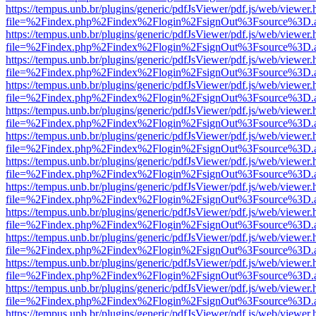
https://tempus.unb.br/plugins/generic/pdfJsViewer/pdf.js/web/viewer.
file=%2Findex.php%2Findex%2Flogin%2FsignOut%3Fsource%3D.ame
https://tempus.unb.br/plugins/generic/pdfJsViewer/pdf.js/web/viewer.
file=%2Findex.php%2Findex%2Flogin%2FsignOut%3Fsource%3D.ame
https://tempus.unb.br/plugins/generic/pdfJsViewer/pdf.js/web/viewer.
file=%2Findex.php%2Findex%2Flogin%2FsignOut%3Fsource%3D.ame
https://tempus.unb.br/plugins/generic/pdfJsViewer/pdf.js/web/viewer.
file=%2Findex.php%2Findex%2Flogin%2FsignOut%3Fsource%3D.ame
https://tempus.unb.br/plugins/generic/pdfJsViewer/pdf.js/web/viewer.
file=%2Findex.php%2Findex%2Flogin%2FsignOut%3Fsource%3D.ame
https://tempus.unb.br/plugins/generic/pdfJsViewer/pdf.js/web/viewer.
file=%2Findex.php%2Findex%2Flogin%2FsignOut%3Fsource%3D.ame
https://tempus.unb.br/plugins/generic/pdfJsViewer/pdf.js/web/viewer.
file=%2Findex.php%2Findex%2Flogin%2FsignOut%3Fsource%3D.ame
https://tempus.unb.br/plugins/generic/pdfJsViewer/pdf.js/web/viewer.
file=%2Findex.php%2Findex%2Flogin%2FsignOut%3Fsource%3D.ame
https://tempus.unb.br/plugins/generic/pdfJsViewer/pdf.js/web/viewer.
file=%2Findex.php%2Findex%2Flogin%2FsignOut%3Fsource%3D.ame
https://tempus.unb.br/plugins/generic/pdfJsViewer/pdf.js/web/viewer.
file=%2Findex.php%2Findex%2Flogin%2FsignOut%3Fsource%3D.ame
https://tempus.unb.br/plugins/generic/pdfJsViewer/pdf.js/web/viewer.
file=%2Findex.php%2Findex%2Flogin%2FsignOut%3Fsource%3D.ame
https://tempus.unb.br/plugins/generic/pdfJsViewer/pdf.js/web/viewer.
file=%2Findex.php%2Findex%2Flogin%2FsignOut%3Fsource%3D.ame
https://tempus.unb.br/plugins/generic/pdfJsViewer/pdf.js/web/viewer.