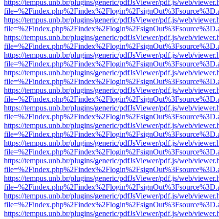
https://tempus.unb.br/plugins/generic/pdfJsViewer/pdf.js/web/viewer.
file=%2Findex.php%2Findex%2Flogin%2FsignOut%3Fsource%3D.ame
https://tempus.unb.br/plugins/generic/pdfJsViewer/pdf.js/web/viewer.
file=%2Findex.php%2Findex%2Flogin%2FsignOut%3Fsource%3D.ame
https://tempus.unb.br/plugins/generic/pdfJsViewer/pdf.js/web/viewer.
file=%2Findex.php%2Findex%2Flogin%2FsignOut%3Fsource%3D.ame
https://tempus.unb.br/plugins/generic/pdfJsViewer/pdf.js/web/viewer.
file=%2Findex.php%2Findex%2Flogin%2FsignOut%3Fsource%3D.ame
https://tempus.unb.br/plugins/generic/pdfJsViewer/pdf.js/web/viewer.
file=%2Findex.php%2Findex%2Flogin%2FsignOut%3Fsource%3D.ame
https://tempus.unb.br/plugins/generic/pdfJsViewer/pdf.js/web/viewer.
file=%2Findex.php%2Findex%2Flogin%2FsignOut%3Fsource%3D.ame
https://tempus.unb.br/plugins/generic/pdfJsViewer/pdf.js/web/viewer.
file=%2Findex.php%2Findex%2Flogin%2FsignOut%3Fsource%3D.ame
https://tempus.unb.br/plugins/generic/pdfJsViewer/pdf.js/web/viewer.
file=%2Findex.php%2Findex%2Flogin%2FsignOut%3Fsource%3D.ame
https://tempus.unb.br/plugins/generic/pdfJsViewer/pdf.js/web/viewer.
file=%2Findex.php%2Findex%2Flogin%2FsignOut%3Fsource%3D.ame
https://tempus.unb.br/plugins/generic/pdfJsViewer/pdf.js/web/viewer.
file=%2Findex.php%2Findex%2Flogin%2FsignOut%3Fsource%3D.ame
https://tempus.unb.br/plugins/generic/pdfJsViewer/pdf.js/web/viewer.
file=%2Findex.php%2Findex%2Flogin%2FsignOut%3Fsource%3D.ame
https://tempus.unb.br/plugins/generic/pdfJsViewer/pdf.js/web/viewer.
file=%2Findex.php%2Findex%2Flogin%2FsignOut%3Fsource%3D.ame
https://tempus.unb.br/plugins/generic/pdfJsViewer/pdf.js/web/viewer.