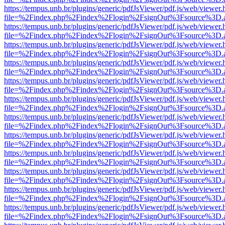
https://tempus.unb.br/plugins/generic/pdfJsViewer/pdf.js/web/viewer.
file=%2Findex.php%2Findex%2Flogin%2FsignOut%3Fsource%3D.ame
https://tempus.unb.br/plugins/generic/pdfJsViewer/pdf.js/web/viewer.
file=%2Findex.php%2Findex%2Flogin%2FsignOut%3Fsource%3D.ame
https://tempus.unb.br/plugins/generic/pdfJsViewer/pdf.js/web/viewer.
file=%2Findex.php%2Findex%2Flogin%2FsignOut%3Fsource%3D.ame
https://tempus.unb.br/plugins/generic/pdfJsViewer/pdf.js/web/viewer.
file=%2Findex.php%2Findex%2Flogin%2FsignOut%3Fsource%3D.ame
https://tempus.unb.br/plugins/generic/pdfJsViewer/pdf.js/web/viewer.
file=%2Findex.php%2Findex%2Flogin%2FsignOut%3Fsource%3D.ame
https://tempus.unb.br/plugins/generic/pdfJsViewer/pdf.js/web/viewer.
file=%2Findex.php%2Findex%2Flogin%2FsignOut%3Fsource%3D.ame
https://tempus.unb.br/plugins/generic/pdfJsViewer/pdf.js/web/viewer.
file=%2Findex.php%2Findex%2Flogin%2FsignOut%3Fsource%3D.ame
https://tempus.unb.br/plugins/generic/pdfJsViewer/pdf.js/web/viewer.
file=%2Findex.php%2Findex%2Flogin%2FsignOut%3Fsource%3D.ame
https://tempus.unb.br/plugins/generic/pdfJsViewer/pdf.js/web/viewer.
file=%2Findex.php%2Findex%2Flogin%2FsignOut%3Fsource%3D.ame
https://tempus.unb.br/plugins/generic/pdfJsViewer/pdf.js/web/viewer.
file=%2Findex.php%2Findex%2Flogin%2FsignOut%3Fsource%3D.ame
https://tempus.unb.br/plugins/generic/pdfJsViewer/pdf.js/web/viewer.
file=%2Findex.php%2Findex%2Flogin%2FsignOut%3Fsource%3D.ame
https://tempus.unb.br/plugins/generic/pdfJsViewer/pdf.js/web/viewer.
file=%2Findex.php%2Findex%2Flogin%2FsignOut%3Fsource%3D.ame