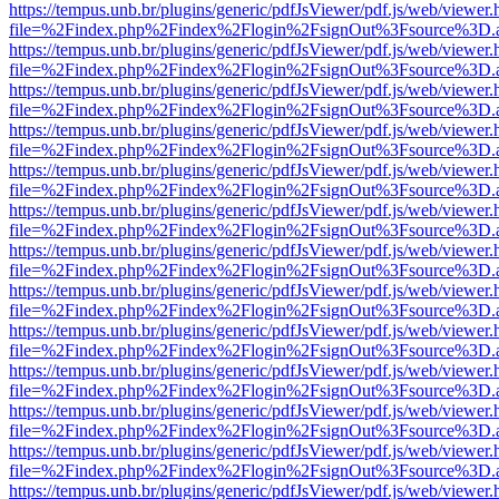
https://tempus.unb.br/plugins/generic/pdfJsViewer/pdf.js/web/viewer.
file=%2Findex.php%2Findex%2Flogin%2FsignOut%3Fsource%3D.ame
https://tempus.unb.br/plugins/generic/pdfJsViewer/pdf.js/web/viewer.
file=%2Findex.php%2Findex%2Flogin%2FsignOut%3Fsource%3D.ame
https://tempus.unb.br/plugins/generic/pdfJsViewer/pdf.js/web/viewer.
file=%2Findex.php%2Findex%2Flogin%2FsignOut%3Fsource%3D.ame
https://tempus.unb.br/plugins/generic/pdfJsViewer/pdf.js/web/viewer.
file=%2Findex.php%2Findex%2Flogin%2FsignOut%3Fsource%3D.ame
https://tempus.unb.br/plugins/generic/pdfJsViewer/pdf.js/web/viewer.
file=%2Findex.php%2Findex%2Flogin%2FsignOut%3Fsource%3D.ame
https://tempus.unb.br/plugins/generic/pdfJsViewer/pdf.js/web/viewer.
file=%2Findex.php%2Findex%2Flogin%2FsignOut%3Fsource%3D.ame
https://tempus.unb.br/plugins/generic/pdfJsViewer/pdf.js/web/viewer.
file=%2Findex.php%2Findex%2Flogin%2FsignOut%3Fsource%3D.ame
https://tempus.unb.br/plugins/generic/pdfJsViewer/pdf.js/web/viewer.
file=%2Findex.php%2Findex%2Flogin%2FsignOut%3Fsource%3D.ame
https://tempus.unb.br/plugins/generic/pdfJsViewer/pdf.js/web/viewer.
file=%2Findex.php%2Findex%2Flogin%2FsignOut%3Fsource%3D.ame
https://tempus.unb.br/plugins/generic/pdfJsViewer/pdf.js/web/viewer.
file=%2Findex.php%2Findex%2Flogin%2FsignOut%3Fsource%3D.ame
https://tempus.unb.br/plugins/generic/pdfJsViewer/pdf.js/web/viewer.
file=%2Findex.php%2Findex%2Flogin%2FsignOut%3Fsource%3D.ame
https://tempus.unb.br/plugins/generic/pdfJsViewer/pdf.js/web/viewer.
file=%2Findex.php%2Findex%2Flogin%2FsignOut%3Fsource%3D.ame
https://tempus.unb.br/plugins/generic/pdfJsViewer/pdf.js/web/viewer.