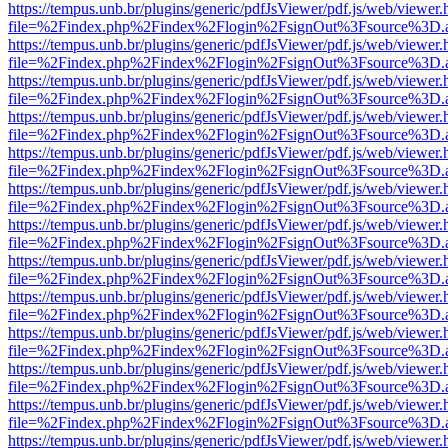
https://tempus.unb.br/plugins/generic/pdfJsViewer/pdf.js/web/viewer.
file=%2Findex.php%2Findex%2Flogin%2FsignOut%3Fsource%3D.ame
https://tempus.unb.br/plugins/generic/pdfJsViewer/pdf.js/web/viewer.
file=%2Findex.php%2Findex%2Flogin%2FsignOut%3Fsource%3D.ame
https://tempus.unb.br/plugins/generic/pdfJsViewer/pdf.js/web/viewer.
file=%2Findex.php%2Findex%2Flogin%2FsignOut%3Fsource%3D.ame
https://tempus.unb.br/plugins/generic/pdfJsViewer/pdf.js/web/viewer.
file=%2Findex.php%2Findex%2Flogin%2FsignOut%3Fsource%3D.ame
https://tempus.unb.br/plugins/generic/pdfJsViewer/pdf.js/web/viewer.
file=%2Findex.php%2Findex%2Flogin%2FsignOut%3Fsource%3D.ame
https://tempus.unb.br/plugins/generic/pdfJsViewer/pdf.js/web/viewer.
file=%2Findex.php%2Findex%2Flogin%2FsignOut%3Fsource%3D.ame
https://tempus.unb.br/plugins/generic/pdfJsViewer/pdf.js/web/viewer.
file=%2Findex.php%2Findex%2Flogin%2FsignOut%3Fsource%3D.ame
https://tempus.unb.br/plugins/generic/pdfJsViewer/pdf.js/web/viewer.
file=%2Findex.php%2Findex%2Flogin%2FsignOut%3Fsource%3D.ame
https://tempus.unb.br/plugins/generic/pdfJsViewer/pdf.js/web/viewer.
file=%2Findex.php%2Findex%2Flogin%2FsignOut%3Fsource%3D.ame
https://tempus.unb.br/plugins/generic/pdfJsViewer/pdf.js/web/viewer.
file=%2Findex.php%2Findex%2Flogin%2FsignOut%3Fsource%3D.ame
https://tempus.unb.br/plugins/generic/pdfJsViewer/pdf.js/web/viewer.
file=%2Findex.php%2Findex%2Flogin%2FsignOut%3Fsource%3D.ame
https://tempus.unb.br/plugins/generic/pdfJsViewer/pdf.js/web/viewer.
file=%2Findex.php%2Findex%2Flogin%2FsignOut%3Fsource%3D.ame
https://tempus.unb.br/plugins/generic/pdfJsViewer/pdf.js/web/viewer.