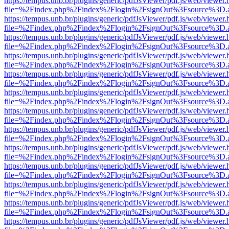
https://tempus.unb.br/plugins/generic/pdfJsViewer/pdf.js/web/viewer.
file=%2Findex.php%2Findex%2Flogin%2FsignOut%3Fsource%3D.ame
https://tempus.unb.br/plugins/generic/pdfJsViewer/pdf.js/web/viewer.
file=%2Findex.php%2Findex%2Flogin%2FsignOut%3Fsource%3D.ame
https://tempus.unb.br/plugins/generic/pdfJsViewer/pdf.js/web/viewer.
file=%2Findex.php%2Findex%2Flogin%2FsignOut%3Fsource%3D.ame
https://tempus.unb.br/plugins/generic/pdfJsViewer/pdf.js/web/viewer.
file=%2Findex.php%2Findex%2Flogin%2FsignOut%3Fsource%3D.ame
https://tempus.unb.br/plugins/generic/pdfJsViewer/pdf.js/web/viewer.
file=%2Findex.php%2Findex%2Flogin%2FsignOut%3Fsource%3D.ame
https://tempus.unb.br/plugins/generic/pdfJsViewer/pdf.js/web/viewer.
file=%2Findex.php%2Findex%2Flogin%2FsignOut%3Fsource%3D.ame
https://tempus.unb.br/plugins/generic/pdfJsViewer/pdf.js/web/viewer.
file=%2Findex.php%2Findex%2Flogin%2FsignOut%3Fsource%3D.ame
https://tempus.unb.br/plugins/generic/pdfJsViewer/pdf.js/web/viewer.
file=%2Findex.php%2Findex%2Flogin%2FsignOut%3Fsource%3D.ame
https://tempus.unb.br/plugins/generic/pdfJsViewer/pdf.js/web/viewer.
file=%2Findex.php%2Findex%2Flogin%2FsignOut%3Fsource%3D.ame
https://tempus.unb.br/plugins/generic/pdfJsViewer/pdf.js/web/viewer.
file=%2Findex.php%2Findex%2Flogin%2FsignOut%3Fsource%3D.ame
https://tempus.unb.br/plugins/generic/pdfJsViewer/pdf.js/web/viewer.
file=%2Findex.php%2Findex%2Flogin%2FsignOut%3Fsource%3D.ame
https://tempus.unb.br/plugins/generic/pdfJsViewer/pdf.js/web/viewer.
file=%2Findex.php%2Findex%2Flogin%2FsignOut%3Fsource%3D.ame
https://tempus.unb.br/plugins/generic/pdfJsViewer/pdf.js/web/viewer.