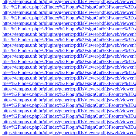
https://tempus.unb.br/plugins/generic/pdfJsViewer/pdf.js/web/viewer.
file=%2Findex.php%2Findex%2Flogin%2FsignOut%3Fsource%3D.ame
https://tempus.unb.br/plugins/generic/pdfJsViewer/pdf.js/web/viewer.
file=%2Findex.php%2Findex%2Flogin%2FsignOut%3Fsource%3D.ame
https://tempus.unb.br/plugins/generic/pdfJsViewer/pdf.js/web/viewer.
file=%2Findex.php%2Findex%2Flogin%2FsignOut%3Fsource%3D.ame
https://tempus.unb.br/plugins/generic/pdfJsViewer/pdf.js/web/viewer.
file=%2Findex.php%2Findex%2Flogin%2FsignOut%3Fsource%3D.ame
https://tempus.unb.br/plugins/generic/pdfJsViewer/pdf.js/web/viewer.
file=%2Findex.php%2Findex%2Flogin%2FsignOut%3Fsource%3D.ame
https://tempus.unb.br/plugins/generic/pdfJsViewer/pdf.js/web/viewer.
file=%2Findex.php%2Findex%2Flogin%2FsignOut%3Fsource%3D.ame
https://tempus.unb.br/plugins/generic/pdfJsViewer/pdf.js/web/viewer.
file=%2Findex.php%2Findex%2Flogin%2FsignOut%3Fsource%3D.ame
https://tempus.unb.br/plugins/generic/pdfJsViewer/pdf.js/web/viewer.
file=%2Findex.php%2Findex%2Flogin%2FsignOut%3Fsource%3D.ame
https://tempus.unb.br/plugins/generic/pdfJsViewer/pdf.js/web/viewer.
file=%2Findex.php%2Findex%2Flogin%2FsignOut%3Fsource%3D.ame
https://tempus.unb.br/plugins/generic/pdfJsViewer/pdf.js/web/viewer.
file=%2Findex.php%2Findex%2Flogin%2FsignOut%3Fsource%3D.ame
https://tempus.unb.br/plugins/generic/pdfJsViewer/pdf.js/web/viewer.
file=%2Findex.php%2Findex%2Flogin%2FsignOut%3Fsource%3D.ame
https://tempus.unb.br/plugins/generic/pdfJsViewer/pdf.js/web/viewer.
file=%2Findex.php%2Findex%2Flogin%2FsignOut%3Fsource%3D.ame
https://tempus.unb.br/plugins/generic/pdfJsViewer/pdf.js/web/viewer.