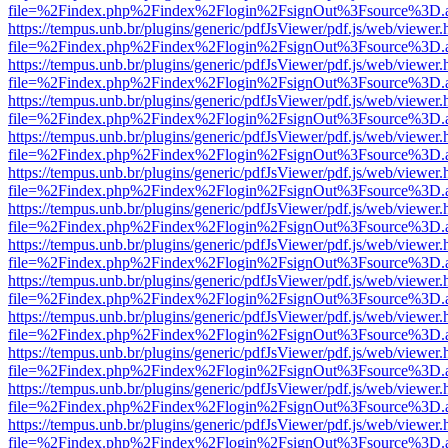
file=%2Findex.php%2Findex%2Flogin%2FsignOut%3Fsource%3D.ame
https://tempus.unb.br/plugins/generic/pdfJsViewer/pdf.js/web/viewer.
file=%2Findex.php%2Findex%2Flogin%2FsignOut%3Fsource%3D.ame
https://tempus.unb.br/plugins/generic/pdfJsViewer/pdf.js/web/viewer.
file=%2Findex.php%2Findex%2Flogin%2FsignOut%3Fsource%3D.ame
https://tempus.unb.br/plugins/generic/pdfJsViewer/pdf.js/web/viewer.
file=%2Findex.php%2Findex%2Flogin%2FsignOut%3Fsource%3D.ame
https://tempus.unb.br/plugins/generic/pdfJsViewer/pdf.js/web/viewer.
file=%2Findex.php%2Findex%2Flogin%2FsignOut%3Fsource%3D.ame
https://tempus.unb.br/plugins/generic/pdfJsViewer/pdf.js/web/viewer.
file=%2Findex.php%2Findex%2Flogin%2FsignOut%3Fsource%3D.ame
https://tempus.unb.br/plugins/generic/pdfJsViewer/pdf.js/web/viewer.
file=%2Findex.php%2Findex%2Flogin%2FsignOut%3Fsource%3D.ame
https://tempus.unb.br/plugins/generic/pdfJsViewer/pdf.js/web/viewer.
file=%2Findex.php%2Findex%2Flogin%2FsignOut%3Fsource%3D.ame
https://tempus.unb.br/plugins/generic/pdfJsViewer/pdf.js/web/viewer.
file=%2Findex.php%2Findex%2Flogin%2FsignOut%3Fsource%3D.ame
https://tempus.unb.br/plugins/generic/pdfJsViewer/pdf.js/web/viewer.
file=%2Findex.php%2Findex%2Flogin%2FsignOut%3Fsource%3D.ame
https://tempus.unb.br/plugins/generic/pdfJsViewer/pdf.js/web/viewer.
file=%2Findex.php%2Findex%2Flogin%2FsignOut%3Fsource%3D.ame
https://tempus.unb.br/plugins/generic/pdfJsViewer/pdf.js/web/viewer.
file=%2Findex.php%2Findex%2Flogin%2FsignOut%3Fsource%3D.ame
https://tempus.unb.br/plugins/generic/pdfJsViewer/pdf.js/web/viewer.
file=%2Findex.php%2Findex%2Flogin%2FsignOut%3Fsource%3D.ame