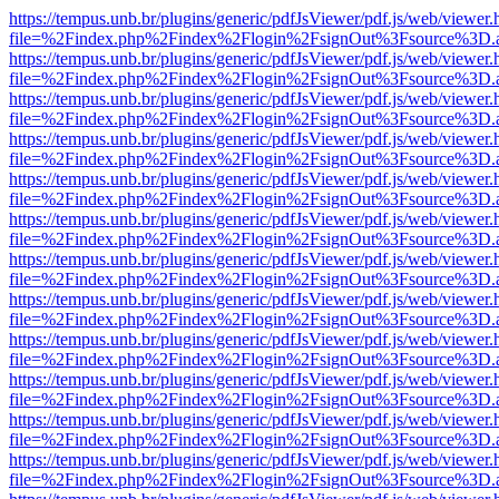
https://tempus.unb.br/plugins/generic/pdfJsViewer/pdf.js/web/viewer.
file=%2Findex.php%2Findex%2Flogin%2FsignOut%3Fsource%3D.ame
https://tempus.unb.br/plugins/generic/pdfJsViewer/pdf.js/web/viewer.
file=%2Findex.php%2Findex%2Flogin%2FsignOut%3Fsource%3D.ame
https://tempus.unb.br/plugins/generic/pdfJsViewer/pdf.js/web/viewer.
file=%2Findex.php%2Findex%2Flogin%2FsignOut%3Fsource%3D.ame
https://tempus.unb.br/plugins/generic/pdfJsViewer/pdf.js/web/viewer.
file=%2Findex.php%2Findex%2Flogin%2FsignOut%3Fsource%3D.ame
https://tempus.unb.br/plugins/generic/pdfJsViewer/pdf.js/web/viewer.
file=%2Findex.php%2Findex%2Flogin%2FsignOut%3Fsource%3D.ame
https://tempus.unb.br/plugins/generic/pdfJsViewer/pdf.js/web/viewer.
file=%2Findex.php%2Findex%2Flogin%2FsignOut%3Fsource%3D.ame
https://tempus.unb.br/plugins/generic/pdfJsViewer/pdf.js/web/viewer.
file=%2Findex.php%2Findex%2Flogin%2FsignOut%3Fsource%3D.ame
https://tempus.unb.br/plugins/generic/pdfJsViewer/pdf.js/web/viewer.
file=%2Findex.php%2Findex%2Flogin%2FsignOut%3Fsource%3D.ame
https://tempus.unb.br/plugins/generic/pdfJsViewer/pdf.js/web/viewer.
file=%2Findex.php%2Findex%2Flogin%2FsignOut%3Fsource%3D.ame
https://tempus.unb.br/plugins/generic/pdfJsViewer/pdf.js/web/viewer.
file=%2Findex.php%2Findex%2Flogin%2FsignOut%3Fsource%3D.ame
https://tempus.unb.br/plugins/generic/pdfJsViewer/pdf.js/web/viewer.
file=%2Findex.php%2Findex%2Flogin%2FsignOut%3Fsource%3D.ame
https://tempus.unb.br/plugins/generic/pdfJsViewer/pdf.js/web/viewer.
file=%2Findex.php%2Findex%2Flogin%2FsignOut%3Fsource%3D.ame