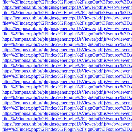
file=%2Findex.php%2Findex%2Flogin%2FsignOut%3Fsource%3D.ame
https://tempus.unb.br/plugins/generic/pdfJsViewer/pdf.js/web/viewer.
file=%2Findex.php%2Findex%2Flogin%2FsignOut%3Fsource%3D.ame
https://tempus.unb.br/plugins/generic/pdfJsViewer/pdf.js/web/viewer.
file=%2Findex.php%2Findex%2Flogin%2FsignOut%3Fsource%3D.ame
https://tempus.unb.br/plugins/generic/pdfJsViewer/pdf.js/web/viewer.
file=%2Findex.php%2Findex%2Flogin%2FsignOut%3Fsource%3D.ame
https://tempus.unb.br/plugins/generic/pdfJsViewer/pdf.js/web/viewer.
file=%2Findex.php%2Findex%2Flogin%2FsignOut%3Fsource%3D.ame
https://tempus.unb.br/plugins/generic/pdfJsViewer/pdf.js/web/viewer.
file=%2Findex.php%2Findex%2Flogin%2FsignOut%3Fsource%3D.ame
https://tempus.unb.br/plugins/generic/pdfJsViewer/pdf.js/web/viewer.
file=%2Findex.php%2Findex%2Flogin%2FsignOut%3Fsource%3D.ame
https://tempus.unb.br/plugins/generic/pdfJsViewer/pdf.js/web/viewer.
file=%2Findex.php%2Findex%2Flogin%2FsignOut%3Fsource%3D.ame
https://tempus.unb.br/plugins/generic/pdfJsViewer/pdf.js/web/viewer.
file=%2Findex.php%2Findex%2Flogin%2FsignOut%3Fsource%3D.ame
https://tempus.unb.br/plugins/generic/pdfJsViewer/pdf.js/web/viewer.
file=%2Findex.php%2Findex%2Flogin%2FsignOut%3Fsource%3D.ame
https://tempus.unb.br/plugins/generic/pdfJsViewer/pdf.js/web/viewer.
file=%2Findex.php%2Findex%2Flogin%2FsignOut%3Fsource%3D.ame
https://tempus.unb.br/plugins/generic/pdfJsViewer/pdf.js/web/viewer.
file=%2Findex.php%2Findex%2Flogin%2FsignOut%3Fsource%3D.ame
https://tempus.unb.br/plugins/generic/pdfJsViewer/pdf.js/web/viewer.
file=%2Findex.php%2Findex%2Flogin%2FsignOut%3Fsource%3D.ame