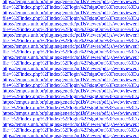
https://tempus.unb.br/plugins/generic/pdfJsViewer/pdf.js/web/viewer.
file=%2Findex.php%2Findex%2Flogin%2FsignOut%3Fsource%3D.ame
https://tempus.unb.br/plugins/generic/pdfJsViewer/pdf.js/web/viewer.
file=%2Findex.php%2Findex%2Flogin%2FsignOut%3Fsource%3D.ame
https://tempus.unb.br/plugins/generic/pdfJsViewer/pdf.js/web/viewer.
file=%2Findex.php%2Findex%2Flogin%2FsignOut%3Fsource%3D.ame
https://tempus.unb.br/plugins/generic/pdfJsViewer/pdf.js/web/viewer.
file=%2Findex.php%2Findex%2Flogin%2FsignOut%3Fsource%3D.ame
https://tempus.unb.br/plugins/generic/pdfJsViewer/pdf.js/web/viewer.
file=%2Findex.php%2Findex%2Flogin%2FsignOut%3Fsource%3D.ame
https://tempus.unb.br/plugins/generic/pdfJsViewer/pdf.js/web/viewer.
file=%2Findex.php%2Findex%2Flogin%2FsignOut%3Fsource%3D.ame
https://tempus.unb.br/plugins/generic/pdfJsViewer/pdf.js/web/viewer.
file=%2Findex.php%2Findex%2Flogin%2FsignOut%3Fsource%3D.ame
https://tempus.unb.br/plugins/generic/pdfJsViewer/pdf.js/web/viewer.
file=%2Findex.php%2Findex%2Flogin%2FsignOut%3Fsource%3D.ame
https://tempus.unb.br/plugins/generic/pdfJsViewer/pdf.js/web/viewer.
file=%2Findex.php%2Findex%2Flogin%2FsignOut%3Fsource%3D.ame
https://tempus.unb.br/plugins/generic/pdfJsViewer/pdf.js/web/viewer.
file=%2Findex.php%2Findex%2Flogin%2FsignOut%3Fsource%3D.ame
https://tempus.unb.br/plugins/generic/pdfJsViewer/pdf.js/web/viewer.
file=%2Findex.php%2Findex%2Flogin%2FsignOut%3Fsource%3D.ame
https://tempus.unb.br/plugins/generic/pdfJsViewer/pdf.js/web/viewer.
file=%2Findex.php%2Findex%2Flogin%2FsignOut%3Fsource%3D.ame
https://tempus.unb.br/plugins/generic/pdfJsViewer/pdf.js/web/viewer.