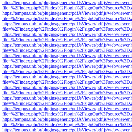
https://tempus.unb.br/plugins/generic/pdfJsViewer/pdf.js/web/viewer.
file=%2Findex.php%2Findex%2Flogin%2FsignOut%3Fsource%3D.ame
https://tempus.unb.br/plugins/generic/pdfJsViewer/pdf.js/web/viewer.
file=%2Findex.php%2Findex%2Flogin%2FsignOut%3Fsource%3D.ame
https://tempus.unb.br/plugins/generic/pdfJsViewer/pdf.js/web/viewer.
file=%2Findex.php%2Findex%2Flogin%2FsignOut%3Fsource%3D.ame
https://tempus.unb.br/plugins/generic/pdfJsViewer/pdf.js/web/viewer.
file=%2Findex.php%2Findex%2Flogin%2FsignOut%3Fsource%3D.ame
https://tempus.unb.br/plugins/generic/pdfJsViewer/pdf.js/web/viewer.
file=%2Findex.php%2Findex%2Flogin%2FsignOut%3Fsource%3D.ame
https://tempus.unb.br/plugins/generic/pdfJsViewer/pdf.js/web/viewer.
file=%2Findex.php%2Findex%2Flogin%2FsignOut%3Fsource%3D.ame
https://tempus.unb.br/plugins/generic/pdfJsViewer/pdf.js/web/viewer.
file=%2Findex.php%2Findex%2Flogin%2FsignOut%3Fsource%3D.ame
https://tempus.unb.br/plugins/generic/pdfJsViewer/pdf.js/web/viewer.
file=%2Findex.php%2Findex%2Flogin%2FsignOut%3Fsource%3D.ame
https://tempus.unb.br/plugins/generic/pdfJsViewer/pdf.js/web/viewer.
file=%2Findex.php%2Findex%2Flogin%2FsignOut%3Fsource%3D.ame
https://tempus.unb.br/plugins/generic/pdfJsViewer/pdf.js/web/viewer.
file=%2Findex.php%2Findex%2Flogin%2FsignOut%3Fsource%3D.ame
https://tempus.unb.br/plugins/generic/pdfJsViewer/pdf.js/web/viewer.
file=%2Findex.php%2Findex%2Flogin%2FsignOut%3Fsource%3D.ame
https://tempus.unb.br/plugins/generic/pdfJsViewer/pdf.js/web/viewer.
file=%2Findex.php%2Findex%2Flogin%2FsignOut%3Fsource%3D.ame
https://tempus.unb.br/plugins/generic/pdfJsViewer/pdf.js/web/viewer.