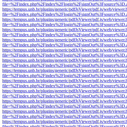
file=%2Findex.php%2Findex%2Flogin%2FsignOut%3Fsource%3D.ame
https://tempus.unb.br/plugins/generic/pdfJsViewer/pdf.js/web/viewer.
file=%2Findex.php%2Findex%2Flogin%2FsignOut%3Fsource%3D.ame
https://tempus.unb.br/plugins/generic/pdfJsViewer/pdf.js/web/viewer.
file=%2Findex.php%2Findex%2Flogin%2FsignOut%3Fsource%3D.ame
https://tempus.unb.br/plugins/generic/pdfJsViewer/pdf.js/web/viewer.
file=%2Findex.php%2Findex%2Flogin%2FsignOut%3Fsource%3D.ame
https://tempus.unb.br/plugins/generic/pdfJsViewer/pdf.js/web/viewer.
file=%2Findex.php%2Findex%2Flogin%2FsignOut%3Fsource%3D.ame
https://tempus.unb.br/plugins/generic/pdfJsViewer/pdf.js/web/viewer.
file=%2Findex.php%2Findex%2Flogin%2FsignOut%3Fsource%3D.ame
https://tempus.unb.br/plugins/generic/pdfJsViewer/pdf.js/web/viewer.
file=%2Findex.php%2Findex%2Flogin%2FsignOut%3Fsource%3D.ame
https://tempus.unb.br/plugins/generic/pdfJsViewer/pdf.js/web/viewer.
file=%2Findex.php%2Findex%2Flogin%2FsignOut%3Fsource%3D.ame
https://tempus.unb.br/plugins/generic/pdfJsViewer/pdf.js/web/viewer.
file=%2Findex.php%2Findex%2Flogin%2FsignOut%3Fsource%3D.ame
https://tempus.unb.br/plugins/generic/pdfJsViewer/pdf.js/web/viewer.
file=%2Findex.php%2Findex%2Flogin%2FsignOut%3Fsource%3D.ame
https://tempus.unb.br/plugins/generic/pdfJsViewer/pdf.js/web/viewer.
file=%2Findex.php%2Findex%2Flogin%2FsignOut%3Fsource%3D.ame
https://tempus.unb.br/plugins/generic/pdfJsViewer/pdf.js/web/viewer.
file=%2Findex.php%2Findex%2Flogin%2FsignOut%3Fsource%3D.ame
https://tempus.unb.br/plugins/generic/pdfJsViewer/pdf.js/web/viewer.
file=%2Findex.php%2Findex%2Flogin%2FsignOut%3Fsource%3D.ame