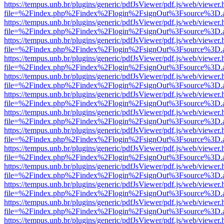
https://tempus.unb.br/plugins/generic/pdfJsViewer/pdf.js/web/viewer.
file=%2Findex.php%2Findex%2Flogin%2FsignOut%3Fsource%3D.ame
https://tempus.unb.br/plugins/generic/pdfJsViewer/pdf.js/web/viewer.
file=%2Findex.php%2Findex%2Flogin%2FsignOut%3Fsource%3D.ame
https://tempus.unb.br/plugins/generic/pdfJsViewer/pdf.js/web/viewer.
file=%2Findex.php%2Findex%2Flogin%2FsignOut%3Fsource%3D.ame
https://tempus.unb.br/plugins/generic/pdfJsViewer/pdf.js/web/viewer.
file=%2Findex.php%2Findex%2Flogin%2FsignOut%3Fsource%3D.ame
https://tempus.unb.br/plugins/generic/pdfJsViewer/pdf.js/web/viewer.
file=%2Findex.php%2Findex%2Flogin%2FsignOut%3Fsource%3D.ame
https://tempus.unb.br/plugins/generic/pdfJsViewer/pdf.js/web/viewer.
file=%2Findex.php%2Findex%2Flogin%2FsignOut%3Fsource%3D.ame
https://tempus.unb.br/plugins/generic/pdfJsViewer/pdf.js/web/viewer.
file=%2Findex.php%2Findex%2Flogin%2FsignOut%3Fsource%3D.ame
https://tempus.unb.br/plugins/generic/pdfJsViewer/pdf.js/web/viewer.
file=%2Findex.php%2Findex%2Flogin%2FsignOut%3Fsource%3D.ame
https://tempus.unb.br/plugins/generic/pdfJsViewer/pdf.js/web/viewer.
file=%2Findex.php%2Findex%2Flogin%2FsignOut%3Fsource%3D.ame
https://tempus.unb.br/plugins/generic/pdfJsViewer/pdf.js/web/viewer.
file=%2Findex.php%2Findex%2Flogin%2FsignOut%3Fsource%3D.ame
https://tempus.unb.br/plugins/generic/pdfJsViewer/pdf.js/web/viewer.
file=%2Findex.php%2Findex%2Flogin%2FsignOut%3Fsource%3D.ame
https://tempus.unb.br/plugins/generic/pdfJsViewer/pdf.js/web/viewer.
file=%2Findex.php%2Findex%2Flogin%2FsignOut%3Fsource%3D.ame
https://tempus.unb.br/plugins/generic/pdfJsViewer/pdf.js/web/viewer.