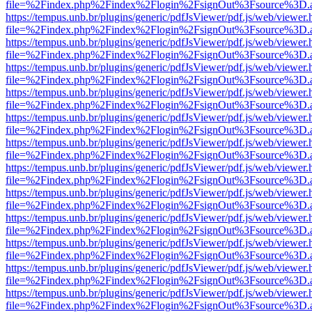
file=%2Findex.php%2Findex%2Flogin%2FsignOut%3Fsource%3D.ame
https://tempus.unb.br/plugins/generic/pdfJsViewer/pdf.js/web/viewer.
file=%2Findex.php%2Findex%2Flogin%2FsignOut%3Fsource%3D.ame
https://tempus.unb.br/plugins/generic/pdfJsViewer/pdf.js/web/viewer.
file=%2Findex.php%2Findex%2Flogin%2FsignOut%3Fsource%3D.ame
https://tempus.unb.br/plugins/generic/pdfJsViewer/pdf.js/web/viewer.
file=%2Findex.php%2Findex%2Flogin%2FsignOut%3Fsource%3D.ame
https://tempus.unb.br/plugins/generic/pdfJsViewer/pdf.js/web/viewer.
file=%2Findex.php%2Findex%2Flogin%2FsignOut%3Fsource%3D.ame
https://tempus.unb.br/plugins/generic/pdfJsViewer/pdf.js/web/viewer.
file=%2Findex.php%2Findex%2Flogin%2FsignOut%3Fsource%3D.ame
https://tempus.unb.br/plugins/generic/pdfJsViewer/pdf.js/web/viewer.
file=%2Findex.php%2Findex%2Flogin%2FsignOut%3Fsource%3D.ame
https://tempus.unb.br/plugins/generic/pdfJsViewer/pdf.js/web/viewer.
file=%2Findex.php%2Findex%2Flogin%2FsignOut%3Fsource%3D.ame
https://tempus.unb.br/plugins/generic/pdfJsViewer/pdf.js/web/viewer.
file=%2Findex.php%2Findex%2Flogin%2FsignOut%3Fsource%3D.ame
https://tempus.unb.br/plugins/generic/pdfJsViewer/pdf.js/web/viewer.
file=%2Findex.php%2Findex%2Flogin%2FsignOut%3Fsource%3D.ame
https://tempus.unb.br/plugins/generic/pdfJsViewer/pdf.js/web/viewer.
file=%2Findex.php%2Findex%2Flogin%2FsignOut%3Fsource%3D.ame
https://tempus.unb.br/plugins/generic/pdfJsViewer/pdf.js/web/viewer.
file=%2Findex.php%2Findex%2Flogin%2FsignOut%3Fsource%3D.ame
https://tempus.unb.br/plugins/generic/pdfJsViewer/pdf.js/web/viewer.
file=%2Findex.php%2Findex%2Flogin%2FsignOut%3Fsource%3D.ame