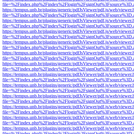
file=%2Findex.php%2Findex%2Flogin%2FsignOut%3Fsource%3D.ame
https://tempus.unb.br/plugins/generic/pdfJsViewer/pdf.js/web/viewer.
file=%2Findex.php%2Findex%2Flogin%2FsignOut%3Fsource%3D.ame
https://tempus.unb.br/plugins/generic/pdfJsViewer/pdf.js/web/viewer.
file=%2Findex.php%2Findex%2Flogin%2FsignOut%3Fsource%3D.ame
https://tempus.unb.br/plugins/generic/pdfJsViewer/pdf.js/web/viewer.
file=%2Findex.php%2Findex%2Flogin%2FsignOut%3Fsource%3D.ame
https://tempus.unb.br/plugins/generic/pdfJsViewer/pdf.js/web/viewer.
file=%2Findex.php%2Findex%2Flogin%2FsignOut%3Fsource%3D.ame
https://tempus.unb.br/plugins/generic/pdfJsViewer/pdf.js/web/viewer.
file=%2Findex.php%2Findex%2Flogin%2FsignOut%3Fsource%3D.ame
https://tempus.unb.br/plugins/generic/pdfJsViewer/pdf.js/web/viewer.
file=%2Findex.php%2Findex%2Flogin%2FsignOut%3Fsource%3D.ame
https://tempus.unb.br/plugins/generic/pdfJsViewer/pdf.js/web/viewer.
file=%2Findex.php%2Findex%2Flogin%2FsignOut%3Fsource%3D.ame
https://tempus.unb.br/plugins/generic/pdfJsViewer/pdf.js/web/viewer.
file=%2Findex.php%2Findex%2Flogin%2FsignOut%3Fsource%3D.ame
https://tempus.unb.br/plugins/generic/pdfJsViewer/pdf.js/web/viewer.
file=%2Findex.php%2Findex%2Flogin%2FsignOut%3Fsource%3D.ame
https://tempus.unb.br/plugins/generic/pdfJsViewer/pdf.js/web/viewer.
file=%2Findex.php%2Findex%2Flogin%2FsignOut%3Fsource%3D.ame
https://tempus.unb.br/plugins/generic/pdfJsViewer/pdf.js/web/viewer.
file=%2Findex.php%2Findex%2Flogin%2FsignOut%3Fsource%3D.ame
https://tempus.unb.br/plugins/generic/pdfJsViewer/pdf.js/web/viewer.
file=%2Findex.php%2Findex%2Flogin%2FsignOut%3Fsource%3D.ame