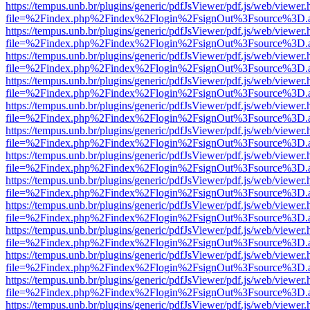
https://tempus.unb.br/plugins/generic/pdfJsViewer/pdf.js/web/viewer.
file=%2Findex.php%2Findex%2Flogin%2FsignOut%3Fsource%3D.ame
https://tempus.unb.br/plugins/generic/pdfJsViewer/pdf.js/web/viewer.
file=%2Findex.php%2Findex%2Flogin%2FsignOut%3Fsource%3D.ame
https://tempus.unb.br/plugins/generic/pdfJsViewer/pdf.js/web/viewer.
file=%2Findex.php%2Findex%2Flogin%2FsignOut%3Fsource%3D.ame
https://tempus.unb.br/plugins/generic/pdfJsViewer/pdf.js/web/viewer.
file=%2Findex.php%2Findex%2Flogin%2FsignOut%3Fsource%3D.ame
https://tempus.unb.br/plugins/generic/pdfJsViewer/pdf.js/web/viewer.
file=%2Findex.php%2Findex%2Flogin%2FsignOut%3Fsource%3D.ame
https://tempus.unb.br/plugins/generic/pdfJsViewer/pdf.js/web/viewer.
file=%2Findex.php%2Findex%2Flogin%2FsignOut%3Fsource%3D.ame
https://tempus.unb.br/plugins/generic/pdfJsViewer/pdf.js/web/viewer.
file=%2Findex.php%2Findex%2Flogin%2FsignOut%3Fsource%3D.ame
https://tempus.unb.br/plugins/generic/pdfJsViewer/pdf.js/web/viewer.
file=%2Findex.php%2Findex%2Flogin%2FsignOut%3Fsource%3D.ame
https://tempus.unb.br/plugins/generic/pdfJsViewer/pdf.js/web/viewer.
file=%2Findex.php%2Findex%2Flogin%2FsignOut%3Fsource%3D.ame
https://tempus.unb.br/plugins/generic/pdfJsViewer/pdf.js/web/viewer.
file=%2Findex.php%2Findex%2Flogin%2FsignOut%3Fsource%3D.ame
https://tempus.unb.br/plugins/generic/pdfJsViewer/pdf.js/web/viewer.
file=%2Findex.php%2Findex%2Flogin%2FsignOut%3Fsource%3D.ame
https://tempus.unb.br/plugins/generic/pdfJsViewer/pdf.js/web/viewer.
file=%2Findex.php%2Findex%2Flogin%2FsignOut%3Fsource%3D.ame
https://tempus.unb.br/plugins/generic/pdfJsViewer/pdf.js/web/viewer.