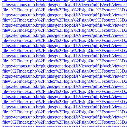
https://tempus.unb.br/plugins/generic/pdfJsViewer/pdf.js/web/viewer.
file=%2Findex.php%2Findex%2Flogin%2FsignOut%3Fsource%3D.ame
https://tempus.unb.br/plugins/generic/pdfJsViewer/pdf.js/web/viewer.
file=%2Findex.php%2Findex%2Flogin%2FsignOut%3Fsource%3D.ame
https://tempus.unb.br/plugins/generic/pdfJsViewer/pdf.js/web/viewer.
file=%2Findex.php%2Findex%2Flogin%2FsignOut%3Fsource%3D.ame
https://tempus.unb.br/plugins/generic/pdfJsViewer/pdf.js/web/viewer.
file=%2Findex.php%2Findex%2Flogin%2FsignOut%3Fsource%3D.ame
https://tempus.unb.br/plugins/generic/pdfJsViewer/pdf.js/web/viewer.
file=%2Findex.php%2Findex%2Flogin%2FsignOut%3Fsource%3D.ame
https://tempus.unb.br/plugins/generic/pdfJsViewer/pdf.js/web/viewer.
file=%2Findex.php%2Findex%2Flogin%2FsignOut%3Fsource%3D.ame
https://tempus.unb.br/plugins/generic/pdfJsViewer/pdf.js/web/viewer.
file=%2Findex.php%2Findex%2Flogin%2FsignOut%3Fsource%3D.ame
https://tempus.unb.br/plugins/generic/pdfJsViewer/pdf.js/web/viewer.
file=%2Findex.php%2Findex%2Flogin%2FsignOut%3Fsource%3D.ame
https://tempus.unb.br/plugins/generic/pdfJsViewer/pdf.js/web/viewer.
file=%2Findex.php%2Findex%2Flogin%2FsignOut%3Fsource%3D.ame
https://tempus.unb.br/plugins/generic/pdfJsViewer/pdf.js/web/viewer.
file=%2Findex.php%2Findex%2Flogin%2FsignOut%3Fsource%3D.ame
https://tempus.unb.br/plugins/generic/pdfJsViewer/pdf.js/web/viewer.
file=%2Findex.php%2Findex%2Flogin%2FsignOut%3Fsource%3D.ame
https://tempus.unb.br/plugins/generic/pdfJsViewer/pdf.js/web/viewer.
file=%2Findex.php%2Findex%2Flogin%2FsignOut%3Fsource%3D.ame