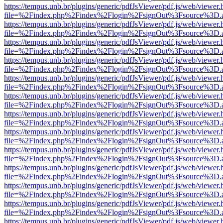
https://tempus.unb.br/plugins/generic/pdfJsViewer/pdf.js/web/viewer.
file=%2Findex.php%2Findex%2Flogin%2FsignOut%3Fsource%3D.ame
https://tempus.unb.br/plugins/generic/pdfJsViewer/pdf.js/web/viewer.
file=%2Findex.php%2Findex%2Flogin%2FsignOut%3Fsource%3D.ame
https://tempus.unb.br/plugins/generic/pdfJsViewer/pdf.js/web/viewer.
file=%2Findex.php%2Findex%2Flogin%2FsignOut%3Fsource%3D.ame
https://tempus.unb.br/plugins/generic/pdfJsViewer/pdf.js/web/viewer.
file=%2Findex.php%2Findex%2Flogin%2FsignOut%3Fsource%3D.ame
https://tempus.unb.br/plugins/generic/pdfJsViewer/pdf.js/web/viewer.
file=%2Findex.php%2Findex%2Flogin%2FsignOut%3Fsource%3D.ame
https://tempus.unb.br/plugins/generic/pdfJsViewer/pdf.js/web/viewer.
file=%2Findex.php%2Findex%2Flogin%2FsignOut%3Fsource%3D.ame
https://tempus.unb.br/plugins/generic/pdfJsViewer/pdf.js/web/viewer.
file=%2Findex.php%2Findex%2Flogin%2FsignOut%3Fsource%3D.ame
https://tempus.unb.br/plugins/generic/pdfJsViewer/pdf.js/web/viewer.
file=%2Findex.php%2Findex%2Flogin%2FsignOut%3Fsource%3D.ame
https://tempus.unb.br/plugins/generic/pdfJsViewer/pdf.js/web/viewer.
file=%2Findex.php%2Findex%2Flogin%2FsignOut%3Fsource%3D.ame
https://tempus.unb.br/plugins/generic/pdfJsViewer/pdf.js/web/viewer.
file=%2Findex.php%2Findex%2Flogin%2FsignOut%3Fsource%3D.ame
https://tempus.unb.br/plugins/generic/pdfJsViewer/pdf.js/web/viewer.
file=%2Findex.php%2Findex%2Flogin%2FsignOut%3Fsource%3D.ame
https://tempus.unb.br/plugins/generic/pdfJsViewer/pdf.js/web/viewer.
file=%2Findex.php%2Findex%2Flogin%2FsignOut%3Fsource%3D.ame
https://tempus.unb.br/plugins/generic/pdfJsViewer/pdf.js/web/viewer.