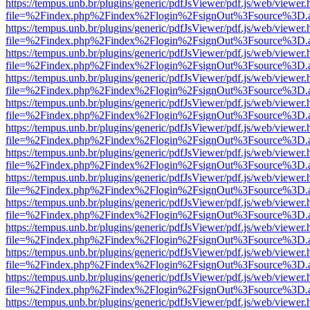
https://tempus.unb.br/plugins/generic/pdfJsViewer/pdf.js/web/viewer.
file=%2Findex.php%2Findex%2Flogin%2FsignOut%3Fsource%3D.ame
https://tempus.unb.br/plugins/generic/pdfJsViewer/pdf.js/web/viewer.
file=%2Findex.php%2Findex%2Flogin%2FsignOut%3Fsource%3D.ame
https://tempus.unb.br/plugins/generic/pdfJsViewer/pdf.js/web/viewer.
file=%2Findex.php%2Findex%2Flogin%2FsignOut%3Fsource%3D.ame
https://tempus.unb.br/plugins/generic/pdfJsViewer/pdf.js/web/viewer.
file=%2Findex.php%2Findex%2Flogin%2FsignOut%3Fsource%3D.ame
https://tempus.unb.br/plugins/generic/pdfJsViewer/pdf.js/web/viewer.
file=%2Findex.php%2Findex%2Flogin%2FsignOut%3Fsource%3D.ame
https://tempus.unb.br/plugins/generic/pdfJsViewer/pdf.js/web/viewer.
file=%2Findex.php%2Findex%2Flogin%2FsignOut%3Fsource%3D.ame
https://tempus.unb.br/plugins/generic/pdfJsViewer/pdf.js/web/viewer.
file=%2Findex.php%2Findex%2Flogin%2FsignOut%3Fsource%3D.ame
https://tempus.unb.br/plugins/generic/pdfJsViewer/pdf.js/web/viewer.
file=%2Findex.php%2Findex%2Flogin%2FsignOut%3Fsource%3D.ame
https://tempus.unb.br/plugins/generic/pdfJsViewer/pdf.js/web/viewer.
file=%2Findex.php%2Findex%2Flogin%2FsignOut%3Fsource%3D.ame
https://tempus.unb.br/plugins/generic/pdfJsViewer/pdf.js/web/viewer.
file=%2Findex.php%2Findex%2Flogin%2FsignOut%3Fsource%3D.ame
https://tempus.unb.br/plugins/generic/pdfJsViewer/pdf.js/web/viewer.
file=%2Findex.php%2Findex%2Flogin%2FsignOut%3Fsource%3D.ame
https://tempus.unb.br/plugins/generic/pdfJsViewer/pdf.js/web/viewer.
file=%2Findex.php%2Findex%2Flogin%2FsignOut%3Fsource%3D.ame
https://tempus.unb.br/plugins/generic/pdfJsViewer/pdf.js/web/viewer.