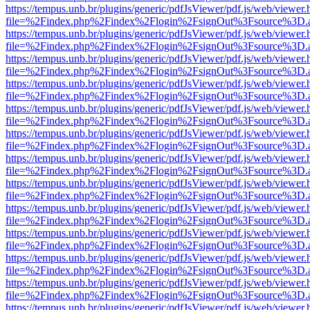
https://tempus.unb.br/plugins/generic/pdfJsViewer/pdf.js/web/viewer.
file=%2Findex.php%2Findex%2Flogin%2FsignOut%3Fsource%3D.ame
https://tempus.unb.br/plugins/generic/pdfJsViewer/pdf.js/web/viewer.
file=%2Findex.php%2Findex%2Flogin%2FsignOut%3Fsource%3D.ame
https://tempus.unb.br/plugins/generic/pdfJsViewer/pdf.js/web/viewer.
file=%2Findex.php%2Findex%2Flogin%2FsignOut%3Fsource%3D.ame
https://tempus.unb.br/plugins/generic/pdfJsViewer/pdf.js/web/viewer.
file=%2Findex.php%2Findex%2Flogin%2FsignOut%3Fsource%3D.ame
https://tempus.unb.br/plugins/generic/pdfJsViewer/pdf.js/web/viewer.
file=%2Findex.php%2Findex%2Flogin%2FsignOut%3Fsource%3D.ame
https://tempus.unb.br/plugins/generic/pdfJsViewer/pdf.js/web/viewer.
file=%2Findex.php%2Findex%2Flogin%2FsignOut%3Fsource%3D.ame
https://tempus.unb.br/plugins/generic/pdfJsViewer/pdf.js/web/viewer.
file=%2Findex.php%2Findex%2Flogin%2FsignOut%3Fsource%3D.ame
https://tempus.unb.br/plugins/generic/pdfJsViewer/pdf.js/web/viewer.
file=%2Findex.php%2Findex%2Flogin%2FsignOut%3Fsource%3D.ame
https://tempus.unb.br/plugins/generic/pdfJsViewer/pdf.js/web/viewer.
file=%2Findex.php%2Findex%2Flogin%2FsignOut%3Fsource%3D.ame
https://tempus.unb.br/plugins/generic/pdfJsViewer/pdf.js/web/viewer.
file=%2Findex.php%2Findex%2Flogin%2FsignOut%3Fsource%3D.ame
https://tempus.unb.br/plugins/generic/pdfJsViewer/pdf.js/web/viewer.
file=%2Findex.php%2Findex%2Flogin%2FsignOut%3Fsource%3D.ame
https://tempus.unb.br/plugins/generic/pdfJsViewer/pdf.js/web/viewer.
file=%2Findex.php%2Findex%2Flogin%2FsignOut%3Fsource%3D.ame
https://tempus.unb.br/plugins/generic/pdfJsViewer/pdf.js/web/viewer.