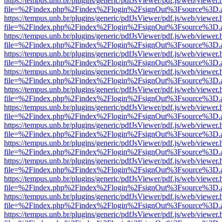
https://tempus.unb.br/plugins/generic/pdfJsViewer/pdf.js/web/viewer.
file=%2Findex.php%2Findex%2Flogin%2FsignOut%3Fsource%3D.ame
https://tempus.unb.br/plugins/generic/pdfJsViewer/pdf.js/web/viewer.
file=%2Findex.php%2Findex%2Flogin%2FsignOut%3Fsource%3D.ame
https://tempus.unb.br/plugins/generic/pdfJsViewer/pdf.js/web/viewer.
file=%2Findex.php%2Findex%2Flogin%2FsignOut%3Fsource%3D.ame
https://tempus.unb.br/plugins/generic/pdfJsViewer/pdf.js/web/viewer.
file=%2Findex.php%2Findex%2Flogin%2FsignOut%3Fsource%3D.ame
https://tempus.unb.br/plugins/generic/pdfJsViewer/pdf.js/web/viewer.
file=%2Findex.php%2Findex%2Flogin%2FsignOut%3Fsource%3D.ame
https://tempus.unb.br/plugins/generic/pdfJsViewer/pdf.js/web/viewer.
file=%2Findex.php%2Findex%2Flogin%2FsignOut%3Fsource%3D.ame
https://tempus.unb.br/plugins/generic/pdfJsViewer/pdf.js/web/viewer.
file=%2Findex.php%2Findex%2Flogin%2FsignOut%3Fsource%3D.ame
https://tempus.unb.br/plugins/generic/pdfJsViewer/pdf.js/web/viewer.
file=%2Findex.php%2Findex%2Flogin%2FsignOut%3Fsource%3D.ame
https://tempus.unb.br/plugins/generic/pdfJsViewer/pdf.js/web/viewer.
file=%2Findex.php%2Findex%2Flogin%2FsignOut%3Fsource%3D.ame
https://tempus.unb.br/plugins/generic/pdfJsViewer/pdf.js/web/viewer.
file=%2Findex.php%2Findex%2Flogin%2FsignOut%3Fsource%3D.ame
https://tempus.unb.br/plugins/generic/pdfJsViewer/pdf.js/web/viewer.
file=%2Findex.php%2Findex%2Flogin%2FsignOut%3Fsource%3D.ame
https://tempus.unb.br/plugins/generic/pdfJsViewer/pdf.js/web/viewer.
file=%2Findex.php%2Findex%2Flogin%2FsignOut%3Fsource%3D.ame
https://tempus.unb.br/plugins/generic/pdfJsViewer/pdf.js/web/viewer.