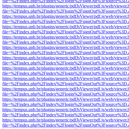
file=%2Findex.php%2Findex%2Flogin%2FsignOut%3Fsource%3D.ame
https://tempus.unb.br/plugins/generic/pdfJsViewer/pdf.js/web/viewer.
file=%2Findex.php%2Findex%2Flogin%2FsignOut%3Fsource%3D.ame
https://tempus.unb.br/plugins/generic/pdfJsViewer/pdf.js/web/viewer.
file=%2Findex.php%2Findex%2Flogin%2FsignOut%3Fsource%3D.ame
https://tempus.unb.br/plugins/generic/pdfJsViewer/pdf.js/web/viewer.
file=%2Findex.php%2Findex%2Flogin%2FsignOut%3Fsource%3D.ame
https://tempus.unb.br/plugins/generic/pdfJsViewer/pdf.js/web/viewer.
file=%2Findex.php%2Findex%2Flogin%2FsignOut%3Fsource%3D.ame
https://tempus.unb.br/plugins/generic/pdfJsViewer/pdf.js/web/viewer.
file=%2Findex.php%2Findex%2Flogin%2FsignOut%3Fsource%3D.ame
https://tempus.unb.br/plugins/generic/pdfJsViewer/pdf.js/web/viewer.
file=%2Findex.php%2Findex%2Flogin%2FsignOut%3Fsource%3D.ame
https://tempus.unb.br/plugins/generic/pdfJsViewer/pdf.js/web/viewer.
file=%2Findex.php%2Findex%2Flogin%2FsignOut%3Fsource%3D.ame
https://tempus.unb.br/plugins/generic/pdfJsViewer/pdf.js/web/viewer.
file=%2Findex.php%2Findex%2Flogin%2FsignOut%3Fsource%3D.ame
https://tempus.unb.br/plugins/generic/pdfJsViewer/pdf.js/web/viewer.
file=%2Findex.php%2Findex%2Flogin%2FsignOut%3Fsource%3D.ame
https://tempus.unb.br/plugins/generic/pdfJsViewer/pdf.js/web/viewer.
file=%2Findex.php%2Findex%2Flogin%2FsignOut%3Fsource%3D.ame
https://tempus.unb.br/plugins/generic/pdfJsViewer/pdf.js/web/viewer.
file=%2Findex.php%2Findex%2Flogin%2FsignOut%3Fsource%3D.ame
https://tempus.unb.br/plugins/generic/pdfJsViewer/pdf.js/web/viewer.
file=%2Findex.php%2Findex%2Flogin%2FsignOut%3Fsource%3D.ame