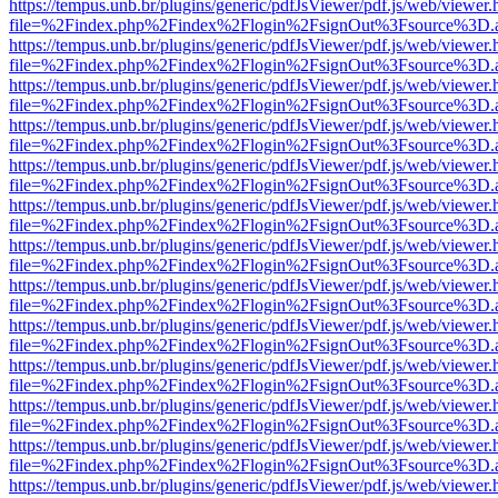
https://tempus.unb.br/plugins/generic/pdfJsViewer/pdf.js/web/viewer.
file=%2Findex.php%2Findex%2Flogin%2FsignOut%3Fsource%3D.ame
https://tempus.unb.br/plugins/generic/pdfJsViewer/pdf.js/web/viewer.
file=%2Findex.php%2Findex%2Flogin%2FsignOut%3Fsource%3D.ame
https://tempus.unb.br/plugins/generic/pdfJsViewer/pdf.js/web/viewer.
file=%2Findex.php%2Findex%2Flogin%2FsignOut%3Fsource%3D.ame
https://tempus.unb.br/plugins/generic/pdfJsViewer/pdf.js/web/viewer.
file=%2Findex.php%2Findex%2Flogin%2FsignOut%3Fsource%3D.ame
https://tempus.unb.br/plugins/generic/pdfJsViewer/pdf.js/web/viewer.
file=%2Findex.php%2Findex%2Flogin%2FsignOut%3Fsource%3D.ame
https://tempus.unb.br/plugins/generic/pdfJsViewer/pdf.js/web/viewer.
file=%2Findex.php%2Findex%2Flogin%2FsignOut%3Fsource%3D.ame
https://tempus.unb.br/plugins/generic/pdfJsViewer/pdf.js/web/viewer.
file=%2Findex.php%2Findex%2Flogin%2FsignOut%3Fsource%3D.ame
https://tempus.unb.br/plugins/generic/pdfJsViewer/pdf.js/web/viewer.
file=%2Findex.php%2Findex%2Flogin%2FsignOut%3Fsource%3D.ame
https://tempus.unb.br/plugins/generic/pdfJsViewer/pdf.js/web/viewer.
file=%2Findex.php%2Findex%2Flogin%2FsignOut%3Fsource%3D.ame
https://tempus.unb.br/plugins/generic/pdfJsViewer/pdf.js/web/viewer.
file=%2Findex.php%2Findex%2Flogin%2FsignOut%3Fsource%3D.ame
https://tempus.unb.br/plugins/generic/pdfJsViewer/pdf.js/web/viewer.
file=%2Findex.php%2Findex%2Flogin%2FsignOut%3Fsource%3D.ame
https://tempus.unb.br/plugins/generic/pdfJsViewer/pdf.js/web/viewer.
file=%2Findex.php%2Findex%2Flogin%2FsignOut%3Fsource%3D.ame
https://tempus.unb.br/plugins/generic/pdfJsViewer/pdf.js/web/viewer.