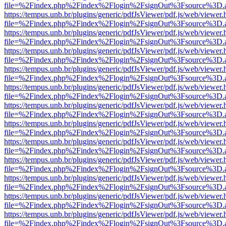
file=%2Findex.php%2Findex%2Flogin%2FsignOut%3Fsource%3D.ame
https://tempus.unb.br/plugins/generic/pdfJsViewer/pdf.js/web/viewer.
file=%2Findex.php%2Findex%2Flogin%2FsignOut%3Fsource%3D.ame
https://tempus.unb.br/plugins/generic/pdfJsViewer/pdf.js/web/viewer.
file=%2Findex.php%2Findex%2Flogin%2FsignOut%3Fsource%3D.ame
https://tempus.unb.br/plugins/generic/pdfJsViewer/pdf.js/web/viewer.
file=%2Findex.php%2Findex%2Flogin%2FsignOut%3Fsource%3D.ame
https://tempus.unb.br/plugins/generic/pdfJsViewer/pdf.js/web/viewer.
file=%2Findex.php%2Findex%2Flogin%2FsignOut%3Fsource%3D.ame
https://tempus.unb.br/plugins/generic/pdfJsViewer/pdf.js/web/viewer.
file=%2Findex.php%2Findex%2Flogin%2FsignOut%3Fsource%3D.ame
https://tempus.unb.br/plugins/generic/pdfJsViewer/pdf.js/web/viewer.
file=%2Findex.php%2Findex%2Flogin%2FsignOut%3Fsource%3D.ame
https://tempus.unb.br/plugins/generic/pdfJsViewer/pdf.js/web/viewer.
file=%2Findex.php%2Findex%2Flogin%2FsignOut%3Fsource%3D.ame
https://tempus.unb.br/plugins/generic/pdfJsViewer/pdf.js/web/viewer.
file=%2Findex.php%2Findex%2Flogin%2FsignOut%3Fsource%3D.ame
https://tempus.unb.br/plugins/generic/pdfJsViewer/pdf.js/web/viewer.
file=%2Findex.php%2Findex%2Flogin%2FsignOut%3Fsource%3D.ame
https://tempus.unb.br/plugins/generic/pdfJsViewer/pdf.js/web/viewer.
file=%2Findex.php%2Findex%2Flogin%2FsignOut%3Fsource%3D.ame
https://tempus.unb.br/plugins/generic/pdfJsViewer/pdf.js/web/viewer.
file=%2Findex.php%2Findex%2Flogin%2FsignOut%3Fsource%3D.ame
https://tempus.unb.br/plugins/generic/pdfJsViewer/pdf.js/web/viewer.
file=%2Findex.php%2Findex%2Flogin%2FsignOut%3Fsource%3D.ame