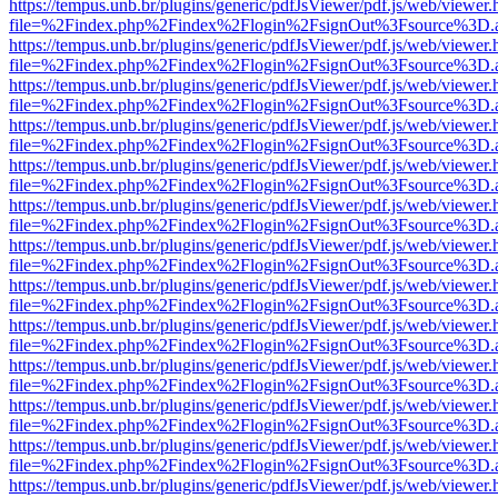
https://tempus.unb.br/plugins/generic/pdfJsViewer/pdf.js/web/viewer.
file=%2Findex.php%2Findex%2Flogin%2FsignOut%3Fsource%3D.ame
https://tempus.unb.br/plugins/generic/pdfJsViewer/pdf.js/web/viewer.
file=%2Findex.php%2Findex%2Flogin%2FsignOut%3Fsource%3D.ame
https://tempus.unb.br/plugins/generic/pdfJsViewer/pdf.js/web/viewer.
file=%2Findex.php%2Findex%2Flogin%2FsignOut%3Fsource%3D.ame
https://tempus.unb.br/plugins/generic/pdfJsViewer/pdf.js/web/viewer.
file=%2Findex.php%2Findex%2Flogin%2FsignOut%3Fsource%3D.ame
https://tempus.unb.br/plugins/generic/pdfJsViewer/pdf.js/web/viewer.
file=%2Findex.php%2Findex%2Flogin%2FsignOut%3Fsource%3D.ame
https://tempus.unb.br/plugins/generic/pdfJsViewer/pdf.js/web/viewer.
file=%2Findex.php%2Findex%2Flogin%2FsignOut%3Fsource%3D.ame
https://tempus.unb.br/plugins/generic/pdfJsViewer/pdf.js/web/viewer.
file=%2Findex.php%2Findex%2Flogin%2FsignOut%3Fsource%3D.ame
https://tempus.unb.br/plugins/generic/pdfJsViewer/pdf.js/web/viewer.
file=%2Findex.php%2Findex%2Flogin%2FsignOut%3Fsource%3D.ame
https://tempus.unb.br/plugins/generic/pdfJsViewer/pdf.js/web/viewer.
file=%2Findex.php%2Findex%2Flogin%2FsignOut%3Fsource%3D.ame
https://tempus.unb.br/plugins/generic/pdfJsViewer/pdf.js/web/viewer.
file=%2Findex.php%2Findex%2Flogin%2FsignOut%3Fsource%3D.ame
https://tempus.unb.br/plugins/generic/pdfJsViewer/pdf.js/web/viewer.
file=%2Findex.php%2Findex%2Flogin%2FsignOut%3Fsource%3D.ame
https://tempus.unb.br/plugins/generic/pdfJsViewer/pdf.js/web/viewer.
file=%2Findex.php%2Findex%2Flogin%2FsignOut%3Fsource%3D.ame
https://tempus.unb.br/plugins/generic/pdfJsViewer/pdf.js/web/viewer.