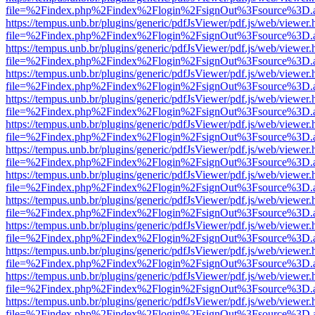
file=%2Findex.php%2Findex%2Flogin%2FsignOut%3Fsource%3D.ame
https://tempus.unb.br/plugins/generic/pdfJsViewer/pdf.js/web/viewer.
file=%2Findex.php%2Findex%2Flogin%2FsignOut%3Fsource%3D.ame
https://tempus.unb.br/plugins/generic/pdfJsViewer/pdf.js/web/viewer.
file=%2Findex.php%2Findex%2Flogin%2FsignOut%3Fsource%3D.ame
https://tempus.unb.br/plugins/generic/pdfJsViewer/pdf.js/web/viewer.
file=%2Findex.php%2Findex%2Flogin%2FsignOut%3Fsource%3D.ame
https://tempus.unb.br/plugins/generic/pdfJsViewer/pdf.js/web/viewer.
file=%2Findex.php%2Findex%2Flogin%2FsignOut%3Fsource%3D.ame
https://tempus.unb.br/plugins/generic/pdfJsViewer/pdf.js/web/viewer.
file=%2Findex.php%2Findex%2Flogin%2FsignOut%3Fsource%3D.ame
https://tempus.unb.br/plugins/generic/pdfJsViewer/pdf.js/web/viewer.
file=%2Findex.php%2Findex%2Flogin%2FsignOut%3Fsource%3D.ame
https://tempus.unb.br/plugins/generic/pdfJsViewer/pdf.js/web/viewer.
file=%2Findex.php%2Findex%2Flogin%2FsignOut%3Fsource%3D.ame
https://tempus.unb.br/plugins/generic/pdfJsViewer/pdf.js/web/viewer.
file=%2Findex.php%2Findex%2Flogin%2FsignOut%3Fsource%3D.ame
https://tempus.unb.br/plugins/generic/pdfJsViewer/pdf.js/web/viewer.
file=%2Findex.php%2Findex%2Flogin%2FsignOut%3Fsource%3D.ame
https://tempus.unb.br/plugins/generic/pdfJsViewer/pdf.js/web/viewer.
file=%2Findex.php%2Findex%2Flogin%2FsignOut%3Fsource%3D.ame
https://tempus.unb.br/plugins/generic/pdfJsViewer/pdf.js/web/viewer.
file=%2Findex.php%2Findex%2Flogin%2FsignOut%3Fsource%3D.ame
https://tempus.unb.br/plugins/generic/pdfJsViewer/pdf.js/web/viewer.
file=%2Findex.php%2Findex%2Flogin%2FsignOut%3Fsource%3D.ame