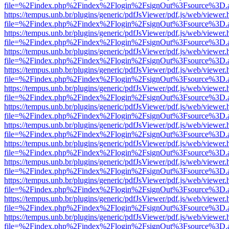
file=%2Findex.php%2Findex%2Flogin%2FsignOut%3Fsource%3D.ame
https://tempus.unb.br/plugins/generic/pdfJsViewer/pdf.js/web/viewer.
file=%2Findex.php%2Findex%2Flogin%2FsignOut%3Fsource%3D.ame
https://tempus.unb.br/plugins/generic/pdfJsViewer/pdf.js/web/viewer.
file=%2Findex.php%2Findex%2Flogin%2FsignOut%3Fsource%3D.ame
https://tempus.unb.br/plugins/generic/pdfJsViewer/pdf.js/web/viewer.
file=%2Findex.php%2Findex%2Flogin%2FsignOut%3Fsource%3D.ame
https://tempus.unb.br/plugins/generic/pdfJsViewer/pdf.js/web/viewer.
file=%2Findex.php%2Findex%2Flogin%2FsignOut%3Fsource%3D.ame
https://tempus.unb.br/plugins/generic/pdfJsViewer/pdf.js/web/viewer.
file=%2Findex.php%2Findex%2Flogin%2FsignOut%3Fsource%3D.ame
https://tempus.unb.br/plugins/generic/pdfJsViewer/pdf.js/web/viewer.
file=%2Findex.php%2Findex%2Flogin%2FsignOut%3Fsource%3D.ame
https://tempus.unb.br/plugins/generic/pdfJsViewer/pdf.js/web/viewer.
file=%2Findex.php%2Findex%2Flogin%2FsignOut%3Fsource%3D.ame
https://tempus.unb.br/plugins/generic/pdfJsViewer/pdf.js/web/viewer.
file=%2Findex.php%2Findex%2Flogin%2FsignOut%3Fsource%3D.ame
https://tempus.unb.br/plugins/generic/pdfJsViewer/pdf.js/web/viewer.
file=%2Findex.php%2Findex%2Flogin%2FsignOut%3Fsource%3D.ame
https://tempus.unb.br/plugins/generic/pdfJsViewer/pdf.js/web/viewer.
file=%2Findex.php%2Findex%2Flogin%2FsignOut%3Fsource%3D.ame
https://tempus.unb.br/plugins/generic/pdfJsViewer/pdf.js/web/viewer.
file=%2Findex.php%2Findex%2Flogin%2FsignOut%3Fsource%3D.ame
https://tempus.unb.br/plugins/generic/pdfJsViewer/pdf.js/web/viewer.
file=%2Findex.php%2Findex%2Flogin%2FsignOut%3Fsource%3D.ame