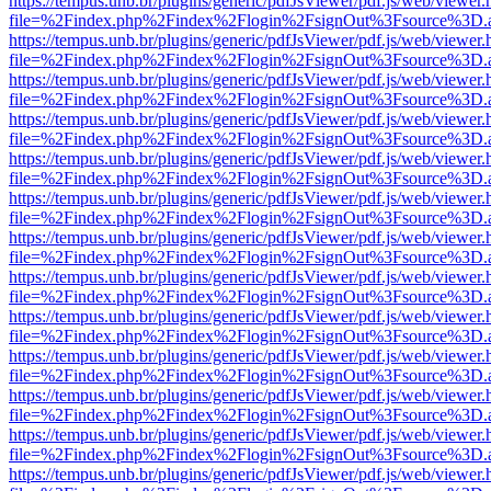
https://tempus.unb.br/plugins/generic/pdfJsViewer/pdf.js/web/viewer.
file=%2Findex.php%2Findex%2Flogin%2FsignOut%3Fsource%3D.ame
https://tempus.unb.br/plugins/generic/pdfJsViewer/pdf.js/web/viewer.
file=%2Findex.php%2Findex%2Flogin%2FsignOut%3Fsource%3D.ame
https://tempus.unb.br/plugins/generic/pdfJsViewer/pdf.js/web/viewer.
file=%2Findex.php%2Findex%2Flogin%2FsignOut%3Fsource%3D.ame
https://tempus.unb.br/plugins/generic/pdfJsViewer/pdf.js/web/viewer.
file=%2Findex.php%2Findex%2Flogin%2FsignOut%3Fsource%3D.ame
https://tempus.unb.br/plugins/generic/pdfJsViewer/pdf.js/web/viewer.
file=%2Findex.php%2Findex%2Flogin%2FsignOut%3Fsource%3D.ame
https://tempus.unb.br/plugins/generic/pdfJsViewer/pdf.js/web/viewer.
file=%2Findex.php%2Findex%2Flogin%2FsignOut%3Fsource%3D.ame
https://tempus.unb.br/plugins/generic/pdfJsViewer/pdf.js/web/viewer.
file=%2Findex.php%2Findex%2Flogin%2FsignOut%3Fsource%3D.ame
https://tempus.unb.br/plugins/generic/pdfJsViewer/pdf.js/web/viewer.
file=%2Findex.php%2Findex%2Flogin%2FsignOut%3Fsource%3D.ame
https://tempus.unb.br/plugins/generic/pdfJsViewer/pdf.js/web/viewer.
file=%2Findex.php%2Findex%2Flogin%2FsignOut%3Fsource%3D.ame
https://tempus.unb.br/plugins/generic/pdfJsViewer/pdf.js/web/viewer.
file=%2Findex.php%2Findex%2Flogin%2FsignOut%3Fsource%3D.ame
https://tempus.unb.br/plugins/generic/pdfJsViewer/pdf.js/web/viewer.
file=%2Findex.php%2Findex%2Flogin%2FsignOut%3Fsource%3D.ame
https://tempus.unb.br/plugins/generic/pdfJsViewer/pdf.js/web/viewer.
file=%2Findex.php%2Findex%2Flogin%2FsignOut%3Fsource%3D.ame
https://tempus.unb.br/plugins/generic/pdfJsViewer/pdf.js/web/viewer.