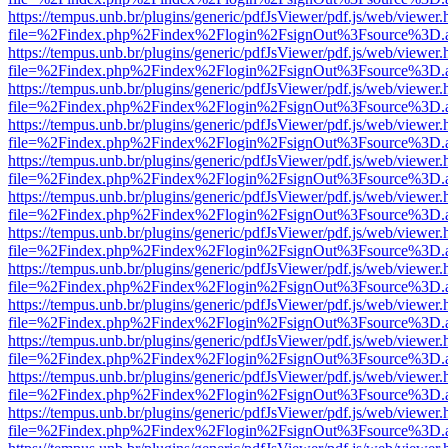
https://tempus.unb.br/plugins/generic/pdfJsViewer/pdf.js/web/viewer.
file=%2Findex.php%2Findex%2Flogin%2FsignOut%3Fsource%3D.ame
https://tempus.unb.br/plugins/generic/pdfJsViewer/pdf.js/web/viewer.
file=%2Findex.php%2Findex%2Flogin%2FsignOut%3Fsource%3D.ame
https://tempus.unb.br/plugins/generic/pdfJsViewer/pdf.js/web/viewer.
file=%2Findex.php%2Findex%2Flogin%2FsignOut%3Fsource%3D.ame
https://tempus.unb.br/plugins/generic/pdfJsViewer/pdf.js/web/viewer.
file=%2Findex.php%2Findex%2Flogin%2FsignOut%3Fsource%3D.ame
https://tempus.unb.br/plugins/generic/pdfJsViewer/pdf.js/web/viewer.
file=%2Findex.php%2Findex%2Flogin%2FsignOut%3Fsource%3D.ame
https://tempus.unb.br/plugins/generic/pdfJsViewer/pdf.js/web/viewer.
file=%2Findex.php%2Findex%2Flogin%2FsignOut%3Fsource%3D.ame
https://tempus.unb.br/plugins/generic/pdfJsViewer/pdf.js/web/viewer.
file=%2Findex.php%2Findex%2Flogin%2FsignOut%3Fsource%3D.ame
https://tempus.unb.br/plugins/generic/pdfJsViewer/pdf.js/web/viewer.
file=%2Findex.php%2Findex%2Flogin%2FsignOut%3Fsource%3D.ame
https://tempus.unb.br/plugins/generic/pdfJsViewer/pdf.js/web/viewer.
file=%2Findex.php%2Findex%2Flogin%2FsignOut%3Fsource%3D.ame
https://tempus.unb.br/plugins/generic/pdfJsViewer/pdf.js/web/viewer.
file=%2Findex.php%2Findex%2Flogin%2FsignOut%3Fsource%3D.ame
https://tempus.unb.br/plugins/generic/pdfJsViewer/pdf.js/web/viewer.
file=%2Findex.php%2Findex%2Flogin%2FsignOut%3Fsource%3D.ame
https://tempus.unb.br/plugins/generic/pdfJsViewer/pdf.js/web/viewer.
file=%2Findex.php%2Findex%2Flogin%2FsignOut%3Fsource%3D.ame