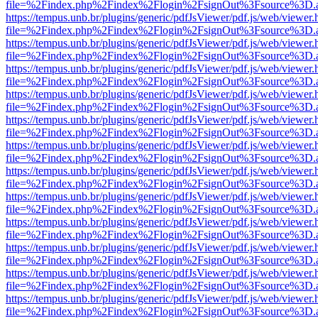
file=%2Findex.php%2Findex%2Flogin%2FsignOut%3Fsource%3D.ame
https://tempus.unb.br/plugins/generic/pdfJsViewer/pdf.js/web/viewer.
file=%2Findex.php%2Findex%2Flogin%2FsignOut%3Fsource%3D.ame
https://tempus.unb.br/plugins/generic/pdfJsViewer/pdf.js/web/viewer.
file=%2Findex.php%2Findex%2Flogin%2FsignOut%3Fsource%3D.ame
https://tempus.unb.br/plugins/generic/pdfJsViewer/pdf.js/web/viewer.
file=%2Findex.php%2Findex%2Flogin%2FsignOut%3Fsource%3D.ame
https://tempus.unb.br/plugins/generic/pdfJsViewer/pdf.js/web/viewer.
file=%2Findex.php%2Findex%2Flogin%2FsignOut%3Fsource%3D.ame
https://tempus.unb.br/plugins/generic/pdfJsViewer/pdf.js/web/viewer.
file=%2Findex.php%2Findex%2Flogin%2FsignOut%3Fsource%3D.ame
https://tempus.unb.br/plugins/generic/pdfJsViewer/pdf.js/web/viewer.
file=%2Findex.php%2Findex%2Flogin%2FsignOut%3Fsource%3D.ame
https://tempus.unb.br/plugins/generic/pdfJsViewer/pdf.js/web/viewer.
file=%2Findex.php%2Findex%2Flogin%2FsignOut%3Fsource%3D.ame
https://tempus.unb.br/plugins/generic/pdfJsViewer/pdf.js/web/viewer.
file=%2Findex.php%2Findex%2Flogin%2FsignOut%3Fsource%3D.ame
https://tempus.unb.br/plugins/generic/pdfJsViewer/pdf.js/web/viewer.
file=%2Findex.php%2Findex%2Flogin%2FsignOut%3Fsource%3D.ame
https://tempus.unb.br/plugins/generic/pdfJsViewer/pdf.js/web/viewer.
file=%2Findex.php%2Findex%2Flogin%2FsignOut%3Fsource%3D.ame
https://tempus.unb.br/plugins/generic/pdfJsViewer/pdf.js/web/viewer.
file=%2Findex.php%2Findex%2Flogin%2FsignOut%3Fsource%3D.ame
https://tempus.unb.br/plugins/generic/pdfJsViewer/pdf.js/web/viewer.
file=%2Findex.php%2Findex%2Flogin%2FsignOut%3Fsource%3D.ame