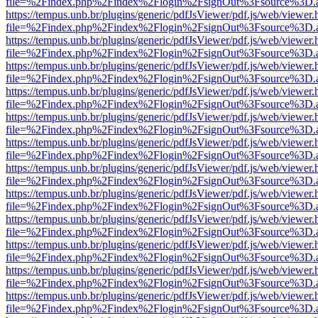
file=%2Findex.php%2Findex%2Flogin%2FsignOut%3Fsource%3D.ame
https://tempus.unb.br/plugins/generic/pdfJsViewer/pdf.js/web/viewer.
file=%2Findex.php%2Findex%2Flogin%2FsignOut%3Fsource%3D.ame
https://tempus.unb.br/plugins/generic/pdfJsViewer/pdf.js/web/viewer.
file=%2Findex.php%2Findex%2Flogin%2FsignOut%3Fsource%3D.ame
https://tempus.unb.br/plugins/generic/pdfJsViewer/pdf.js/web/viewer.
file=%2Findex.php%2Findex%2Flogin%2FsignOut%3Fsource%3D.ame
https://tempus.unb.br/plugins/generic/pdfJsViewer/pdf.js/web/viewer.
file=%2Findex.php%2Findex%2Flogin%2FsignOut%3Fsource%3D.ame
https://tempus.unb.br/plugins/generic/pdfJsViewer/pdf.js/web/viewer.
file=%2Findex.php%2Findex%2Flogin%2FsignOut%3Fsource%3D.ame
https://tempus.unb.br/plugins/generic/pdfJsViewer/pdf.js/web/viewer.
file=%2Findex.php%2Findex%2Flogin%2FsignOut%3Fsource%3D.ame
https://tempus.unb.br/plugins/generic/pdfJsViewer/pdf.js/web/viewer.
file=%2Findex.php%2Findex%2Flogin%2FsignOut%3Fsource%3D.ame
https://tempus.unb.br/plugins/generic/pdfJsViewer/pdf.js/web/viewer.
file=%2Findex.php%2Findex%2Flogin%2FsignOut%3Fsource%3D.ame
https://tempus.unb.br/plugins/generic/pdfJsViewer/pdf.js/web/viewer.
file=%2Findex.php%2Findex%2Flogin%2FsignOut%3Fsource%3D.ame
https://tempus.unb.br/plugins/generic/pdfJsViewer/pdf.js/web/viewer.
file=%2Findex.php%2Findex%2Flogin%2FsignOut%3Fsource%3D.ame
https://tempus.unb.br/plugins/generic/pdfJsViewer/pdf.js/web/viewer.
file=%2Findex.php%2Findex%2Flogin%2FsignOut%3Fsource%3D.ame
https://tempus.unb.br/plugins/generic/pdfJsViewer/pdf.js/web/viewer.
file=%2Findex.php%2Findex%2Flogin%2FsignOut%3Fsource%3D.ame