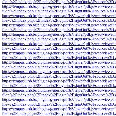
file=%2Findex.php%2Findex%2Flogin%2FsignOut%3Fsource%3D.ame
https://tempus.unb.br/plugins/generic/pdfJsViewer/pdf.js/web/viewer.
file=%2Findex.php%2Findex%2Flogin%2FsignOut%3Fsource%3D.ame
https://tempus.unb.br/plugins/generic/pdfJsViewer/pdf.js/web/viewer.
file=%2Findex.php%2Findex%2Flogin%2FsignOut%3Fsource%3D.ame
https://tempus.unb.br/plugins/generic/pdfJsViewer/pdf.js/web/viewer.
file=%2Findex.php%2Findex%2Flogin%2FsignOut%3Fsource%3D.ame
https://tempus.unb.br/plugins/generic/pdfJsViewer/pdf.js/web/viewer.
file=%2Findex.php%2Findex%2Flogin%2FsignOut%3Fsource%3D.ame
https://tempus.unb.br/plugins/generic/pdfJsViewer/pdf.js/web/viewer.
file=%2Findex.php%2Findex%2Flogin%2FsignOut%3Fsource%3D.ame
https://tempus.unb.br/plugins/generic/pdfJsViewer/pdf.js/web/viewer.
file=%2Findex.php%2Findex%2Flogin%2FsignOut%3Fsource%3D.ame
https://tempus.unb.br/plugins/generic/pdfJsViewer/pdf.js/web/viewer.
file=%2Findex.php%2Findex%2Flogin%2FsignOut%3Fsource%3D.ame
https://tempus.unb.br/plugins/generic/pdfJsViewer/pdf.js/web/viewer.
file=%2Findex.php%2Findex%2Flogin%2FsignOut%3Fsource%3D.ame
https://tempus.unb.br/plugins/generic/pdfJsViewer/pdf.js/web/viewer.
file=%2Findex.php%2Findex%2Flogin%2FsignOut%3Fsource%3D.ame
https://tempus.unb.br/plugins/generic/pdfJsViewer/pdf.js/web/viewer.
file=%2Findex.php%2Findex%2Flogin%2FsignOut%3Fsource%3D.ame
https://tempus.unb.br/plugins/generic/pdfJsViewer/pdf.js/web/viewer.
file=%2Findex.php%2Findex%2Flogin%2FsignOut%3Fsource%3D.ame
https://tempus.unb.br/plugins/generic/pdfJsViewer/pdf.js/web/viewer.
file=%2Findex.php%2Findex%2Flogin%2FsignOut%3Fsource%3D.ame