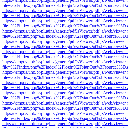
https://tempus.unb.br/plugins/generic/pdfJsViewer/pdf.js/web/viewer.
file=%2Findex.php%2Findex%2Flogin%2FsignOut%3Fsource%3D.ame
https://tempus.unb.br/plugins/generic/pdfJsViewer/pdf.js/web/viewer.
file=%2Findex.php%2Findex%2Flogin%2FsignOut%3Fsource%3D.ame
https://tempus.unb.br/plugins/generic/pdfJsViewer/pdf.js/web/viewer.
file=%2Findex.php%2Findex%2Flogin%2FsignOut%3Fsource%3D.ame
https://tempus.unb.br/plugins/generic/pdfJsViewer/pdf.js/web/viewer.
file=%2Findex.php%2Findex%2Flogin%2FsignOut%3Fsource%3D.ame
https://tempus.unb.br/plugins/generic/pdfJsViewer/pdf.js/web/viewer.
file=%2Findex.php%2Findex%2Flogin%2FsignOut%3Fsource%3D.ame
https://tempus.unb.br/plugins/generic/pdfJsViewer/pdf.js/web/viewer.
file=%2Findex.php%2Findex%2Flogin%2FsignOut%3Fsource%3D.ame
https://tempus.unb.br/plugins/generic/pdfJsViewer/pdf.js/web/viewer.
file=%2Findex.php%2Findex%2Flogin%2FsignOut%3Fsource%3D.ame
https://tempus.unb.br/plugins/generic/pdfJsViewer/pdf.js/web/viewer.
file=%2Findex.php%2Findex%2Flogin%2FsignOut%3Fsource%3D.ame
https://tempus.unb.br/plugins/generic/pdfJsViewer/pdf.js/web/viewer.
file=%2Findex.php%2Findex%2Flogin%2FsignOut%3Fsource%3D.ame
https://tempus.unb.br/plugins/generic/pdfJsViewer/pdf.js/web/viewer.
file=%2Findex.php%2Findex%2Flogin%2FsignOut%3Fsource%3D.ame
https://tempus.unb.br/plugins/generic/pdfJsViewer/pdf.js/web/viewer.
file=%2Findex.php%2Findex%2Flogin%2FsignOut%3Fsource%3D.ame
https://tempus.unb.br/plugins/generic/pdfJsViewer/pdf.js/web/viewer.
file=%2Findex.php%2Findex%2Flogin%2FsignOut%3Fsource%3D.ame
https://tempus.unb.br/plugins/generic/pdfJsViewer/pdf.js/web/viewer.