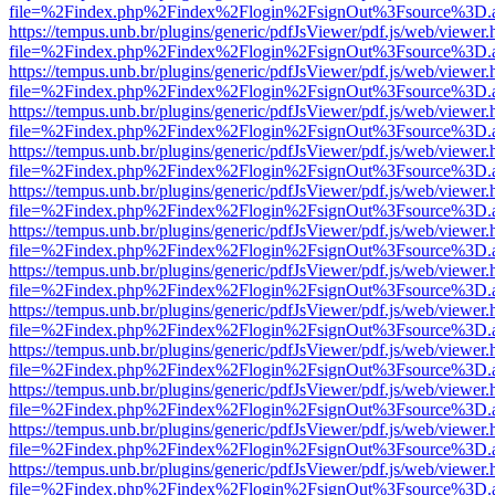
file=%2Findex.php%2Findex%2Flogin%2FsignOut%3Fsource%3D.ame
https://tempus.unb.br/plugins/generic/pdfJsViewer/pdf.js/web/viewer.
file=%2Findex.php%2Findex%2Flogin%2FsignOut%3Fsource%3D.ame
https://tempus.unb.br/plugins/generic/pdfJsViewer/pdf.js/web/viewer.
file=%2Findex.php%2Findex%2Flogin%2FsignOut%3Fsource%3D.ame
https://tempus.unb.br/plugins/generic/pdfJsViewer/pdf.js/web/viewer.
file=%2Findex.php%2Findex%2Flogin%2FsignOut%3Fsource%3D.ame
https://tempus.unb.br/plugins/generic/pdfJsViewer/pdf.js/web/viewer.
file=%2Findex.php%2Findex%2Flogin%2FsignOut%3Fsource%3D.ame
https://tempus.unb.br/plugins/generic/pdfJsViewer/pdf.js/web/viewer.
file=%2Findex.php%2Findex%2Flogin%2FsignOut%3Fsource%3D.ame
https://tempus.unb.br/plugins/generic/pdfJsViewer/pdf.js/web/viewer.
file=%2Findex.php%2Findex%2Flogin%2FsignOut%3Fsource%3D.ame
https://tempus.unb.br/plugins/generic/pdfJsViewer/pdf.js/web/viewer.
file=%2Findex.php%2Findex%2Flogin%2FsignOut%3Fsource%3D.ame
https://tempus.unb.br/plugins/generic/pdfJsViewer/pdf.js/web/viewer.
file=%2Findex.php%2Findex%2Flogin%2FsignOut%3Fsource%3D.ame
https://tempus.unb.br/plugins/generic/pdfJsViewer/pdf.js/web/viewer.
file=%2Findex.php%2Findex%2Flogin%2FsignOut%3Fsource%3D.ame
https://tempus.unb.br/plugins/generic/pdfJsViewer/pdf.js/web/viewer.
file=%2Findex.php%2Findex%2Flogin%2FsignOut%3Fsource%3D.ame
https://tempus.unb.br/plugins/generic/pdfJsViewer/pdf.js/web/viewer.
file=%2Findex.php%2Findex%2Flogin%2FsignOut%3Fsource%3D.ame
https://tempus.unb.br/plugins/generic/pdfJsViewer/pdf.js/web/viewer.
file=%2Findex.php%2Findex%2Flogin%2FsignOut%3Fsource%3D.ame