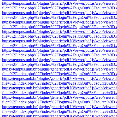
https://tempus.unb.br/plugins/generic/pdfJsViewer/pdf.js/web/viewer.
file=%2Findex.php%2Findex%2Flogin%2FsignOut%3Fsource%3D.ame
https://tempus.unb.br/plugins/generic/pdfJsViewer/pdf.js/web/viewer.
file=%2Findex.php%2Findex%2Flogin%2FsignOut%3Fsource%3D.ame
https://tempus.unb.br/plugins/generic/pdfJsViewer/pdf.js/web/viewer.
file=%2Findex.php%2Findex%2Flogin%2FsignOut%3Fsource%3D.ame
https://tempus.unb.br/plugins/generic/pdfJsViewer/pdf.js/web/viewer.
file=%2Findex.php%2Findex%2Flogin%2FsignOut%3Fsource%3D.ame
https://tempus.unb.br/plugins/generic/pdfJsViewer/pdf.js/web/viewer.
file=%2Findex.php%2Findex%2Flogin%2FsignOut%3Fsource%3D.ame
https://tempus.unb.br/plugins/generic/pdfJsViewer/pdf.js/web/viewer.
file=%2Findex.php%2Findex%2Flogin%2FsignOut%3Fsource%3D.ame
https://tempus.unb.br/plugins/generic/pdfJsViewer/pdf.js/web/viewer.
file=%2Findex.php%2Findex%2Flogin%2FsignOut%3Fsource%3D.ame
https://tempus.unb.br/plugins/generic/pdfJsViewer/pdf.js/web/viewer.
file=%2Findex.php%2Findex%2Flogin%2FsignOut%3Fsource%3D.ame
https://tempus.unb.br/plugins/generic/pdfJsViewer/pdf.js/web/viewer.
file=%2Findex.php%2Findex%2Flogin%2FsignOut%3Fsource%3D.ame
https://tempus.unb.br/plugins/generic/pdfJsViewer/pdf.js/web/viewer.
file=%2Findex.php%2Findex%2Flogin%2FsignOut%3Fsource%3D.ame
https://tempus.unb.br/plugins/generic/pdfJsViewer/pdf.js/web/viewer.
file=%2Findex.php%2Findex%2Flogin%2FsignOut%3Fsource%3D.ame
https://tempus.unb.br/plugins/generic/pdfJsViewer/pdf.js/web/viewer.
file=%2Findex.php%2Findex%2Flogin%2FsignOut%3Fsource%3D.ame
https://tempus.unb.br/plugins/generic/pdfJsViewer/pdf.js/web/viewer.