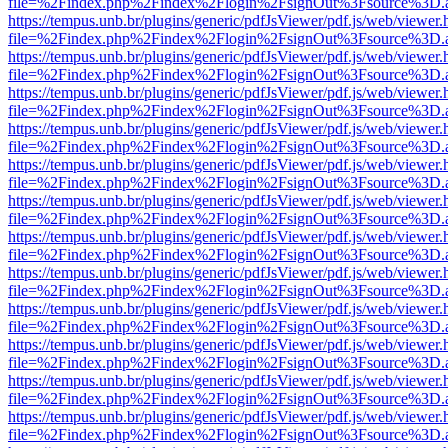
file=%2Findex.php%2Findex%2Flogin%2FsignOut%3Fsource%3D.ame
https://tempus.unb.br/plugins/generic/pdfJsViewer/pdf.js/web/viewer.
file=%2Findex.php%2Findex%2Flogin%2FsignOut%3Fsource%3D.ame
https://tempus.unb.br/plugins/generic/pdfJsViewer/pdf.js/web/viewer.
file=%2Findex.php%2Findex%2Flogin%2FsignOut%3Fsource%3D.ame
https://tempus.unb.br/plugins/generic/pdfJsViewer/pdf.js/web/viewer.
file=%2Findex.php%2Findex%2Flogin%2FsignOut%3Fsource%3D.ame
https://tempus.unb.br/plugins/generic/pdfJsViewer/pdf.js/web/viewer.
file=%2Findex.php%2Findex%2Flogin%2FsignOut%3Fsource%3D.ame
https://tempus.unb.br/plugins/generic/pdfJsViewer/pdf.js/web/viewer.
file=%2Findex.php%2Findex%2Flogin%2FsignOut%3Fsource%3D.ame
https://tempus.unb.br/plugins/generic/pdfJsViewer/pdf.js/web/viewer.
file=%2Findex.php%2Findex%2Flogin%2FsignOut%3Fsource%3D.ame
https://tempus.unb.br/plugins/generic/pdfJsViewer/pdf.js/web/viewer.
file=%2Findex.php%2Findex%2Flogin%2FsignOut%3Fsource%3D.ame
https://tempus.unb.br/plugins/generic/pdfJsViewer/pdf.js/web/viewer.
file=%2Findex.php%2Findex%2Flogin%2FsignOut%3Fsource%3D.ame
https://tempus.unb.br/plugins/generic/pdfJsViewer/pdf.js/web/viewer.
file=%2Findex.php%2Findex%2Flogin%2FsignOut%3Fsource%3D.ame
https://tempus.unb.br/plugins/generic/pdfJsViewer/pdf.js/web/viewer.
file=%2Findex.php%2Findex%2Flogin%2FsignOut%3Fsource%3D.ame
https://tempus.unb.br/plugins/generic/pdfJsViewer/pdf.js/web/viewer.
file=%2Findex.php%2Findex%2Flogin%2FsignOut%3Fsource%3D.ame
https://tempus.unb.br/plugins/generic/pdfJsViewer/pdf.js/web/viewer.
file=%2Findex.php%2Findex%2Flogin%2FsignOut%3Fsource%3D.ame