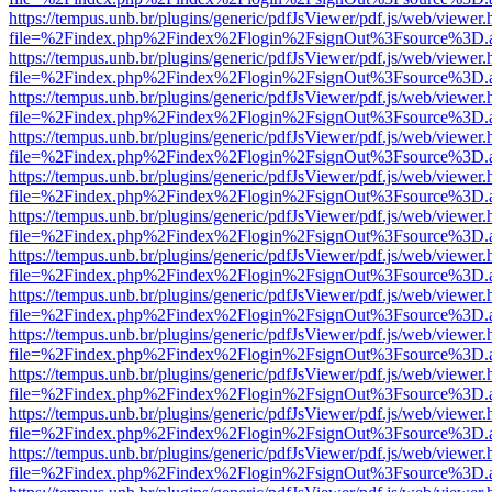
https://tempus.unb.br/plugins/generic/pdfJsViewer/pdf.js/web/viewer.
file=%2Findex.php%2Findex%2Flogin%2FsignOut%3Fsource%3D.ame
https://tempus.unb.br/plugins/generic/pdfJsViewer/pdf.js/web/viewer.
file=%2Findex.php%2Findex%2Flogin%2FsignOut%3Fsource%3D.ame
https://tempus.unb.br/plugins/generic/pdfJsViewer/pdf.js/web/viewer.
file=%2Findex.php%2Findex%2Flogin%2FsignOut%3Fsource%3D.ame
https://tempus.unb.br/plugins/generic/pdfJsViewer/pdf.js/web/viewer.
file=%2Findex.php%2Findex%2Flogin%2FsignOut%3Fsource%3D.ame
https://tempus.unb.br/plugins/generic/pdfJsViewer/pdf.js/web/viewer.
file=%2Findex.php%2Findex%2Flogin%2FsignOut%3Fsource%3D.ame
https://tempus.unb.br/plugins/generic/pdfJsViewer/pdf.js/web/viewer.
file=%2Findex.php%2Findex%2Flogin%2FsignOut%3Fsource%3D.ame
https://tempus.unb.br/plugins/generic/pdfJsViewer/pdf.js/web/viewer.
file=%2Findex.php%2Findex%2Flogin%2FsignOut%3Fsource%3D.ame
https://tempus.unb.br/plugins/generic/pdfJsViewer/pdf.js/web/viewer.
file=%2Findex.php%2Findex%2Flogin%2FsignOut%3Fsource%3D.ame
https://tempus.unb.br/plugins/generic/pdfJsViewer/pdf.js/web/viewer.
file=%2Findex.php%2Findex%2Flogin%2FsignOut%3Fsource%3D.ame
https://tempus.unb.br/plugins/generic/pdfJsViewer/pdf.js/web/viewer.
file=%2Findex.php%2Findex%2Flogin%2FsignOut%3Fsource%3D.ame
https://tempus.unb.br/plugins/generic/pdfJsViewer/pdf.js/web/viewer.
file=%2Findex.php%2Findex%2Flogin%2FsignOut%3Fsource%3D.ame
https://tempus.unb.br/plugins/generic/pdfJsViewer/pdf.js/web/viewer.
file=%2Findex.php%2Findex%2Flogin%2FsignOut%3Fsource%3D.ame