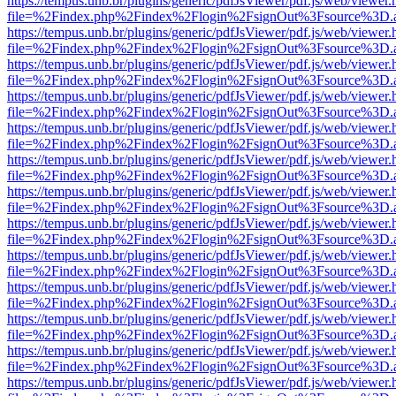
https://tempus.unb.br/plugins/generic/pdfJsViewer/pdf.js/web/viewer.
file=%2Findex.php%2Findex%2Flogin%2FsignOut%3Fsource%3D.ame
https://tempus.unb.br/plugins/generic/pdfJsViewer/pdf.js/web/viewer.
file=%2Findex.php%2Findex%2Flogin%2FsignOut%3Fsource%3D.ame
https://tempus.unb.br/plugins/generic/pdfJsViewer/pdf.js/web/viewer.
file=%2Findex.php%2Findex%2Flogin%2FsignOut%3Fsource%3D.ame
https://tempus.unb.br/plugins/generic/pdfJsViewer/pdf.js/web/viewer.
file=%2Findex.php%2Findex%2Flogin%2FsignOut%3Fsource%3D.ame
https://tempus.unb.br/plugins/generic/pdfJsViewer/pdf.js/web/viewer.
file=%2Findex.php%2Findex%2Flogin%2FsignOut%3Fsource%3D.ame
https://tempus.unb.br/plugins/generic/pdfJsViewer/pdf.js/web/viewer.
file=%2Findex.php%2Findex%2Flogin%2FsignOut%3Fsource%3D.ame
https://tempus.unb.br/plugins/generic/pdfJsViewer/pdf.js/web/viewer.
file=%2Findex.php%2Findex%2Flogin%2FsignOut%3Fsource%3D.ame
https://tempus.unb.br/plugins/generic/pdfJsViewer/pdf.js/web/viewer.
file=%2Findex.php%2Findex%2Flogin%2FsignOut%3Fsource%3D.ame
https://tempus.unb.br/plugins/generic/pdfJsViewer/pdf.js/web/viewer.
file=%2Findex.php%2Findex%2Flogin%2FsignOut%3Fsource%3D.ame
https://tempus.unb.br/plugins/generic/pdfJsViewer/pdf.js/web/viewer.
file=%2Findex.php%2Findex%2Flogin%2FsignOut%3Fsource%3D.ame
https://tempus.unb.br/plugins/generic/pdfJsViewer/pdf.js/web/viewer.
file=%2Findex.php%2Findex%2Flogin%2FsignOut%3Fsource%3D.ame
https://tempus.unb.br/plugins/generic/pdfJsViewer/pdf.js/web/viewer.
file=%2Findex.php%2Findex%2Flogin%2FsignOut%3Fsource%3D.ame
https://tempus.unb.br/plugins/generic/pdfJsViewer/pdf.js/web/viewer.