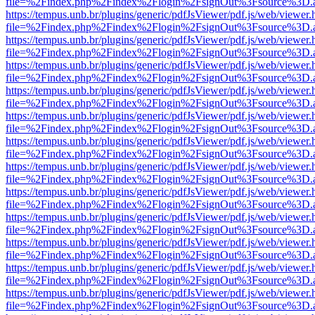
file=%2Findex.php%2Findex%2Flogin%2FsignOut%3Fsource%3D.ame
https://tempus.unb.br/plugins/generic/pdfJsViewer/pdf.js/web/viewer.
file=%2Findex.php%2Findex%2Flogin%2FsignOut%3Fsource%3D.ame
https://tempus.unb.br/plugins/generic/pdfJsViewer/pdf.js/web/viewer.
file=%2Findex.php%2Findex%2Flogin%2FsignOut%3Fsource%3D.ame
https://tempus.unb.br/plugins/generic/pdfJsViewer/pdf.js/web/viewer.
file=%2Findex.php%2Findex%2Flogin%2FsignOut%3Fsource%3D.ame
https://tempus.unb.br/plugins/generic/pdfJsViewer/pdf.js/web/viewer.
file=%2Findex.php%2Findex%2Flogin%2FsignOut%3Fsource%3D.ame
https://tempus.unb.br/plugins/generic/pdfJsViewer/pdf.js/web/viewer.
file=%2Findex.php%2Findex%2Flogin%2FsignOut%3Fsource%3D.ame
https://tempus.unb.br/plugins/generic/pdfJsViewer/pdf.js/web/viewer.
file=%2Findex.php%2Findex%2Flogin%2FsignOut%3Fsource%3D.ame
https://tempus.unb.br/plugins/generic/pdfJsViewer/pdf.js/web/viewer.
file=%2Findex.php%2Findex%2Flogin%2FsignOut%3Fsource%3D.ame
https://tempus.unb.br/plugins/generic/pdfJsViewer/pdf.js/web/viewer.
file=%2Findex.php%2Findex%2Flogin%2FsignOut%3Fsource%3D.ame
https://tempus.unb.br/plugins/generic/pdfJsViewer/pdf.js/web/viewer.
file=%2Findex.php%2Findex%2Flogin%2FsignOut%3Fsource%3D.ame
https://tempus.unb.br/plugins/generic/pdfJsViewer/pdf.js/web/viewer.
file=%2Findex.php%2Findex%2Flogin%2FsignOut%3Fsource%3D.ame
https://tempus.unb.br/plugins/generic/pdfJsViewer/pdf.js/web/viewer.
file=%2Findex.php%2Findex%2Flogin%2FsignOut%3Fsource%3D.ame
https://tempus.unb.br/plugins/generic/pdfJsViewer/pdf.js/web/viewer.
file=%2Findex.php%2Findex%2Flogin%2FsignOut%3Fsource%3D.ame