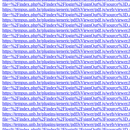
file=%2Findex.php%2Findex%2Flogin%2FsignOut%3Fsource%3D.ame
https://tempus.unb.br/plugins/generic/pdfJsViewer/pdf.js/web/viewer.
file=%2Findex.php%2Findex%2Flogin%2FsignOut%3Fsource%3D.ame
https://tempus.unb.br/plugins/generic/pdfJsViewer/pdf.js/web/viewer.
file=%2Findex.php%2Findex%2Flogin%2FsignOut%3Fsource%3D.ame
https://tempus.unb.br/plugins/generic/pdfJsViewer/pdf.js/web/viewer.
file=%2Findex.php%2Findex%2Flogin%2FsignOut%3Fsource%3D.ame
https://tempus.unb.br/plugins/generic/pdfJsViewer/pdf.js/web/viewer.
file=%2Findex.php%2Findex%2Flogin%2FsignOut%3Fsource%3D.ame
https://tempus.unb.br/plugins/generic/pdfJsViewer/pdf.js/web/viewer.
file=%2Findex.php%2Findex%2Flogin%2FsignOut%3Fsource%3D.ame
https://tempus.unb.br/plugins/generic/pdfJsViewer/pdf.js/web/viewer.
file=%2Findex.php%2Findex%2Flogin%2FsignOut%3Fsource%3D.ame
https://tempus.unb.br/plugins/generic/pdfJsViewer/pdf.js/web/viewer.
file=%2Findex.php%2Findex%2Flogin%2FsignOut%3Fsource%3D.ame
https://tempus.unb.br/plugins/generic/pdfJsViewer/pdf.js/web/viewer.
file=%2Findex.php%2Findex%2Flogin%2FsignOut%3Fsource%3D.ame
https://tempus.unb.br/plugins/generic/pdfJsViewer/pdf.js/web/viewer.
file=%2Findex.php%2Findex%2Flogin%2FsignOut%3Fsource%3D.ame
https://tempus.unb.br/plugins/generic/pdfJsViewer/pdf.js/web/viewer.
file=%2Findex.php%2Findex%2Flogin%2FsignOut%3Fsource%3D.ame
https://tempus.unb.br/plugins/generic/pdfJsViewer/pdf.js/web/viewer.
file=%2Findex.php%2Findex%2Flogin%2FsignOut%3Fsource%3D.ame
https://tempus.unb.br/plugins/generic/pdfJsViewer/pdf.js/web/viewer.
file=%2Findex.php%2Findex%2Flogin%2FsignOut%3Fsource%3D.ame