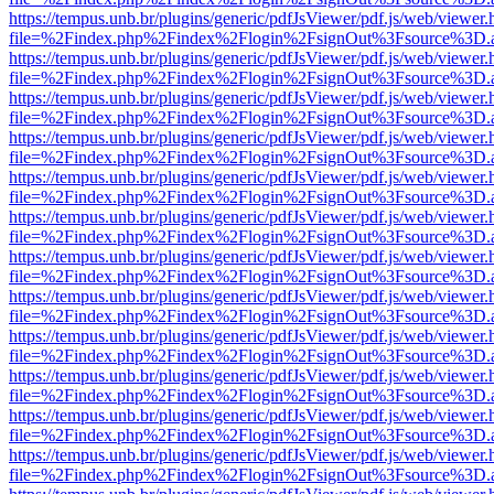
https://tempus.unb.br/plugins/generic/pdfJsViewer/pdf.js/web/viewer.
file=%2Findex.php%2Findex%2Flogin%2FsignOut%3Fsource%3D.ame
https://tempus.unb.br/plugins/generic/pdfJsViewer/pdf.js/web/viewer.
file=%2Findex.php%2Findex%2Flogin%2FsignOut%3Fsource%3D.ame
https://tempus.unb.br/plugins/generic/pdfJsViewer/pdf.js/web/viewer.
file=%2Findex.php%2Findex%2Flogin%2FsignOut%3Fsource%3D.ame
https://tempus.unb.br/plugins/generic/pdfJsViewer/pdf.js/web/viewer.
file=%2Findex.php%2Findex%2Flogin%2FsignOut%3Fsource%3D.ame
https://tempus.unb.br/plugins/generic/pdfJsViewer/pdf.js/web/viewer.
file=%2Findex.php%2Findex%2Flogin%2FsignOut%3Fsource%3D.ame
https://tempus.unb.br/plugins/generic/pdfJsViewer/pdf.js/web/viewer.
file=%2Findex.php%2Findex%2Flogin%2FsignOut%3Fsource%3D.ame
https://tempus.unb.br/plugins/generic/pdfJsViewer/pdf.js/web/viewer.
file=%2Findex.php%2Findex%2Flogin%2FsignOut%3Fsource%3D.ame
https://tempus.unb.br/plugins/generic/pdfJsViewer/pdf.js/web/viewer.
file=%2Findex.php%2Findex%2Flogin%2FsignOut%3Fsource%3D.ame
https://tempus.unb.br/plugins/generic/pdfJsViewer/pdf.js/web/viewer.
file=%2Findex.php%2Findex%2Flogin%2FsignOut%3Fsource%3D.ame
https://tempus.unb.br/plugins/generic/pdfJsViewer/pdf.js/web/viewer.
file=%2Findex.php%2Findex%2Flogin%2FsignOut%3Fsource%3D.ame
https://tempus.unb.br/plugins/generic/pdfJsViewer/pdf.js/web/viewer.
file=%2Findex.php%2Findex%2Flogin%2FsignOut%3Fsource%3D.ame
https://tempus.unb.br/plugins/generic/pdfJsViewer/pdf.js/web/viewer.
file=%2Findex.php%2Findex%2Flogin%2FsignOut%3Fsource%3D.ame