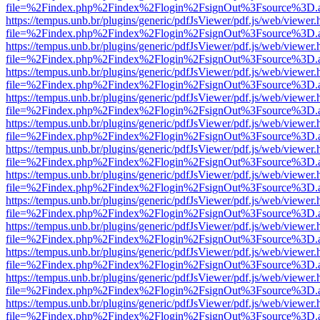
file=%2Findex.php%2Findex%2Flogin%2FsignOut%3Fsource%3D.ame
https://tempus.unb.br/plugins/generic/pdfJsViewer/pdf.js/web/viewer.
file=%2Findex.php%2Findex%2Flogin%2FsignOut%3Fsource%3D.ame
https://tempus.unb.br/plugins/generic/pdfJsViewer/pdf.js/web/viewer.
file=%2Findex.php%2Findex%2Flogin%2FsignOut%3Fsource%3D.ame
https://tempus.unb.br/plugins/generic/pdfJsViewer/pdf.js/web/viewer.
file=%2Findex.php%2Findex%2Flogin%2FsignOut%3Fsource%3D.ame
https://tempus.unb.br/plugins/generic/pdfJsViewer/pdf.js/web/viewer.
file=%2Findex.php%2Findex%2Flogin%2FsignOut%3Fsource%3D.ame
https://tempus.unb.br/plugins/generic/pdfJsViewer/pdf.js/web/viewer.
file=%2Findex.php%2Findex%2Flogin%2FsignOut%3Fsource%3D.ame
https://tempus.unb.br/plugins/generic/pdfJsViewer/pdf.js/web/viewer.
file=%2Findex.php%2Findex%2Flogin%2FsignOut%3Fsource%3D.ame
https://tempus.unb.br/plugins/generic/pdfJsViewer/pdf.js/web/viewer.
file=%2Findex.php%2Findex%2Flogin%2FsignOut%3Fsource%3D.ame
https://tempus.unb.br/plugins/generic/pdfJsViewer/pdf.js/web/viewer.
file=%2Findex.php%2Findex%2Flogin%2FsignOut%3Fsource%3D.ame
https://tempus.unb.br/plugins/generic/pdfJsViewer/pdf.js/web/viewer.
file=%2Findex.php%2Findex%2Flogin%2FsignOut%3Fsource%3D.ame
https://tempus.unb.br/plugins/generic/pdfJsViewer/pdf.js/web/viewer.
file=%2Findex.php%2Findex%2Flogin%2FsignOut%3Fsource%3D.ame
https://tempus.unb.br/plugins/generic/pdfJsViewer/pdf.js/web/viewer.
file=%2Findex.php%2Findex%2Flogin%2FsignOut%3Fsource%3D.ame
https://tempus.unb.br/plugins/generic/pdfJsViewer/pdf.js/web/viewer.
file=%2Findex.php%2Findex%2Flogin%2FsignOut%3Fsource%3D.ame