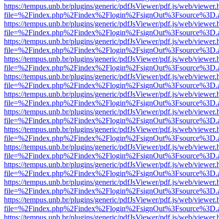
https://tempus.unb.br/plugins/generic/pdfJsViewer/pdf.js/web/viewer.
file=%2Findex.php%2Findex%2Flogin%2FsignOut%3Fsource%3D.ame
https://tempus.unb.br/plugins/generic/pdfJsViewer/pdf.js/web/viewer.
file=%2Findex.php%2Findex%2Flogin%2FsignOut%3Fsource%3D.ame
https://tempus.unb.br/plugins/generic/pdfJsViewer/pdf.js/web/viewer.
file=%2Findex.php%2Findex%2Flogin%2FsignOut%3Fsource%3D.ame
https://tempus.unb.br/plugins/generic/pdfJsViewer/pdf.js/web/viewer.
file=%2Findex.php%2Findex%2Flogin%2FsignOut%3Fsource%3D.ame
https://tempus.unb.br/plugins/generic/pdfJsViewer/pdf.js/web/viewer.
file=%2Findex.php%2Findex%2Flogin%2FsignOut%3Fsource%3D.ame
https://tempus.unb.br/plugins/generic/pdfJsViewer/pdf.js/web/viewer.
file=%2Findex.php%2Findex%2Flogin%2FsignOut%3Fsource%3D.ame
https://tempus.unb.br/plugins/generic/pdfJsViewer/pdf.js/web/viewer.
file=%2Findex.php%2Findex%2Flogin%2FsignOut%3Fsource%3D.ame
https://tempus.unb.br/plugins/generic/pdfJsViewer/pdf.js/web/viewer.
file=%2Findex.php%2Findex%2Flogin%2FsignOut%3Fsource%3D.ame
https://tempus.unb.br/plugins/generic/pdfJsViewer/pdf.js/web/viewer.
file=%2Findex.php%2Findex%2Flogin%2FsignOut%3Fsource%3D.ame
https://tempus.unb.br/plugins/generic/pdfJsViewer/pdf.js/web/viewer.
file=%2Findex.php%2Findex%2Flogin%2FsignOut%3Fsource%3D.ame
https://tempus.unb.br/plugins/generic/pdfJsViewer/pdf.js/web/viewer.
file=%2Findex.php%2Findex%2Flogin%2FsignOut%3Fsource%3D.ame
https://tempus.unb.br/plugins/generic/pdfJsViewer/pdf.js/web/viewer.
file=%2Findex.php%2Findex%2Flogin%2FsignOut%3Fsource%3D.ame
https://tempus.unb.br/plugins/generic/pdfJsViewer/pdf.js/web/viewer.