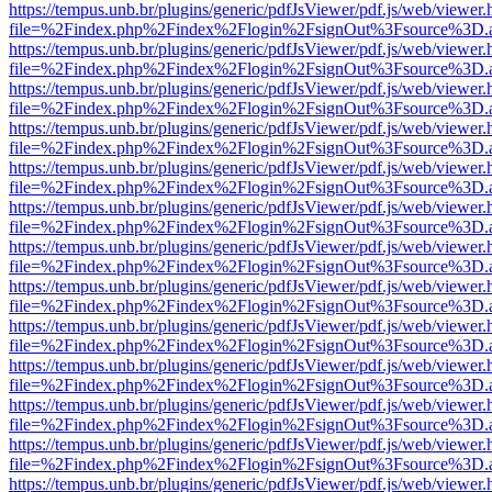
https://tempus.unb.br/plugins/generic/pdfJsViewer/pdf.js/web/viewer.
file=%2Findex.php%2Findex%2Flogin%2FsignOut%3Fsource%3D.ame
https://tempus.unb.br/plugins/generic/pdfJsViewer/pdf.js/web/viewer.
file=%2Findex.php%2Findex%2Flogin%2FsignOut%3Fsource%3D.ame
https://tempus.unb.br/plugins/generic/pdfJsViewer/pdf.js/web/viewer.
file=%2Findex.php%2Findex%2Flogin%2FsignOut%3Fsource%3D.ame
https://tempus.unb.br/plugins/generic/pdfJsViewer/pdf.js/web/viewer.
file=%2Findex.php%2Findex%2Flogin%2FsignOut%3Fsource%3D.ame
https://tempus.unb.br/plugins/generic/pdfJsViewer/pdf.js/web/viewer.
file=%2Findex.php%2Findex%2Flogin%2FsignOut%3Fsource%3D.ame
https://tempus.unb.br/plugins/generic/pdfJsViewer/pdf.js/web/viewer.
file=%2Findex.php%2Findex%2Flogin%2FsignOut%3Fsource%3D.ame
https://tempus.unb.br/plugins/generic/pdfJsViewer/pdf.js/web/viewer.
file=%2Findex.php%2Findex%2Flogin%2FsignOut%3Fsource%3D.ame
https://tempus.unb.br/plugins/generic/pdfJsViewer/pdf.js/web/viewer.
file=%2Findex.php%2Findex%2Flogin%2FsignOut%3Fsource%3D.ame
https://tempus.unb.br/plugins/generic/pdfJsViewer/pdf.js/web/viewer.
file=%2Findex.php%2Findex%2Flogin%2FsignOut%3Fsource%3D.ame
https://tempus.unb.br/plugins/generic/pdfJsViewer/pdf.js/web/viewer.
file=%2Findex.php%2Findex%2Flogin%2FsignOut%3Fsource%3D.ame
https://tempus.unb.br/plugins/generic/pdfJsViewer/pdf.js/web/viewer.
file=%2Findex.php%2Findex%2Flogin%2FsignOut%3Fsource%3D.ame
https://tempus.unb.br/plugins/generic/pdfJsViewer/pdf.js/web/viewer.
file=%2Findex.php%2Findex%2Flogin%2FsignOut%3Fsource%3D.ame
https://tempus.unb.br/plugins/generic/pdfJsViewer/pdf.js/web/viewer.