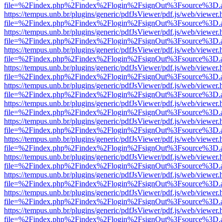
file=%2Findex.php%2Findex%2Flogin%2FsignOut%3Fsource%3D.ame
https://tempus.unb.br/plugins/generic/pdfJsViewer/pdf.js/web/viewer.
file=%2Findex.php%2Findex%2Flogin%2FsignOut%3Fsource%3D.ame
https://tempus.unb.br/plugins/generic/pdfJsViewer/pdf.js/web/viewer.
file=%2Findex.php%2Findex%2Flogin%2FsignOut%3Fsource%3D.ame
https://tempus.unb.br/plugins/generic/pdfJsViewer/pdf.js/web/viewer.
file=%2Findex.php%2Findex%2Flogin%2FsignOut%3Fsource%3D.ame
https://tempus.unb.br/plugins/generic/pdfJsViewer/pdf.js/web/viewer.
file=%2Findex.php%2Findex%2Flogin%2FsignOut%3Fsource%3D.ame
https://tempus.unb.br/plugins/generic/pdfJsViewer/pdf.js/web/viewer.
file=%2Findex.php%2Findex%2Flogin%2FsignOut%3Fsource%3D.ame
https://tempus.unb.br/plugins/generic/pdfJsViewer/pdf.js/web/viewer.
file=%2Findex.php%2Findex%2Flogin%2FsignOut%3Fsource%3D.ame
https://tempus.unb.br/plugins/generic/pdfJsViewer/pdf.js/web/viewer.
file=%2Findex.php%2Findex%2Flogin%2FsignOut%3Fsource%3D.ame
https://tempus.unb.br/plugins/generic/pdfJsViewer/pdf.js/web/viewer.
file=%2Findex.php%2Findex%2Flogin%2FsignOut%3Fsource%3D.ame
https://tempus.unb.br/plugins/generic/pdfJsViewer/pdf.js/web/viewer.
file=%2Findex.php%2Findex%2Flogin%2FsignOut%3Fsource%3D.ame
https://tempus.unb.br/plugins/generic/pdfJsViewer/pdf.js/web/viewer.
file=%2Findex.php%2Findex%2Flogin%2FsignOut%3Fsource%3D.ame
https://tempus.unb.br/plugins/generic/pdfJsViewer/pdf.js/web/viewer.
file=%2Findex.php%2Findex%2Flogin%2FsignOut%3Fsource%3D.ame
https://tempus.unb.br/plugins/generic/pdfJsViewer/pdf.js/web/viewer.
file=%2Findex.php%2Findex%2Flogin%2FsignOut%3Fsource%3D.ame