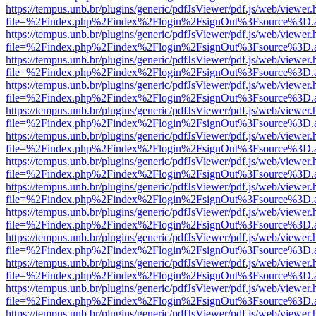
https://tempus.unb.br/plugins/generic/pdfJsViewer/pdf.js/web/viewer.
file=%2Findex.php%2Findex%2Flogin%2FsignOut%3Fsource%3D.ame
https://tempus.unb.br/plugins/generic/pdfJsViewer/pdf.js/web/viewer.
file=%2Findex.php%2Findex%2Flogin%2FsignOut%3Fsource%3D.ame
https://tempus.unb.br/plugins/generic/pdfJsViewer/pdf.js/web/viewer.
file=%2Findex.php%2Findex%2Flogin%2FsignOut%3Fsource%3D.ame
https://tempus.unb.br/plugins/generic/pdfJsViewer/pdf.js/web/viewer.
file=%2Findex.php%2Findex%2Flogin%2FsignOut%3Fsource%3D.ame
https://tempus.unb.br/plugins/generic/pdfJsViewer/pdf.js/web/viewer.
file=%2Findex.php%2Findex%2Flogin%2FsignOut%3Fsource%3D.ame
https://tempus.unb.br/plugins/generic/pdfJsViewer/pdf.js/web/viewer.
file=%2Findex.php%2Findex%2Flogin%2FsignOut%3Fsource%3D.ame
https://tempus.unb.br/plugins/generic/pdfJsViewer/pdf.js/web/viewer.
file=%2Findex.php%2Findex%2Flogin%2FsignOut%3Fsource%3D.ame
https://tempus.unb.br/plugins/generic/pdfJsViewer/pdf.js/web/viewer.
file=%2Findex.php%2Findex%2Flogin%2FsignOut%3Fsource%3D.ame
https://tempus.unb.br/plugins/generic/pdfJsViewer/pdf.js/web/viewer.
file=%2Findex.php%2Findex%2Flogin%2FsignOut%3Fsource%3D.ame
https://tempus.unb.br/plugins/generic/pdfJsViewer/pdf.js/web/viewer.
file=%2Findex.php%2Findex%2Flogin%2FsignOut%3Fsource%3D.ame
https://tempus.unb.br/plugins/generic/pdfJsViewer/pdf.js/web/viewer.
file=%2Findex.php%2Findex%2Flogin%2FsignOut%3Fsource%3D.ame
https://tempus.unb.br/plugins/generic/pdfJsViewer/pdf.js/web/viewer.
file=%2Findex.php%2Findex%2Flogin%2FsignOut%3Fsource%3D.ame
https://tempus.unb.br/plugins/generic/pdfJsViewer/pdf.js/web/viewer.