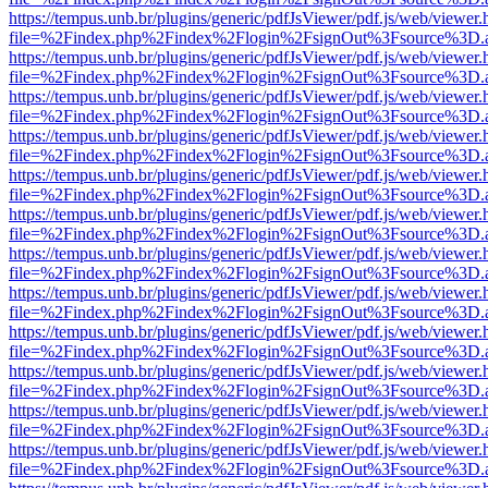
https://tempus.unb.br/plugins/generic/pdfJsViewer/pdf.js/web/viewer.
file=%2Findex.php%2Findex%2Flogin%2FsignOut%3Fsource%3D.ame
https://tempus.unb.br/plugins/generic/pdfJsViewer/pdf.js/web/viewer.
file=%2Findex.php%2Findex%2Flogin%2FsignOut%3Fsource%3D.ame
https://tempus.unb.br/plugins/generic/pdfJsViewer/pdf.js/web/viewer.
file=%2Findex.php%2Findex%2Flogin%2FsignOut%3Fsource%3D.ame
https://tempus.unb.br/plugins/generic/pdfJsViewer/pdf.js/web/viewer.
file=%2Findex.php%2Findex%2Flogin%2FsignOut%3Fsource%3D.ame
https://tempus.unb.br/plugins/generic/pdfJsViewer/pdf.js/web/viewer.
file=%2Findex.php%2Findex%2Flogin%2FsignOut%3Fsource%3D.ame
https://tempus.unb.br/plugins/generic/pdfJsViewer/pdf.js/web/viewer.
file=%2Findex.php%2Findex%2Flogin%2FsignOut%3Fsource%3D.ame
https://tempus.unb.br/plugins/generic/pdfJsViewer/pdf.js/web/viewer.
file=%2Findex.php%2Findex%2Flogin%2FsignOut%3Fsource%3D.ame
https://tempus.unb.br/plugins/generic/pdfJsViewer/pdf.js/web/viewer.
file=%2Findex.php%2Findex%2Flogin%2FsignOut%3Fsource%3D.ame
https://tempus.unb.br/plugins/generic/pdfJsViewer/pdf.js/web/viewer.
file=%2Findex.php%2Findex%2Flogin%2FsignOut%3Fsource%3D.ame
https://tempus.unb.br/plugins/generic/pdfJsViewer/pdf.js/web/viewer.
file=%2Findex.php%2Findex%2Flogin%2FsignOut%3Fsource%3D.ame
https://tempus.unb.br/plugins/generic/pdfJsViewer/pdf.js/web/viewer.
file=%2Findex.php%2Findex%2Flogin%2FsignOut%3Fsource%3D.ame
https://tempus.unb.br/plugins/generic/pdfJsViewer/pdf.js/web/viewer.
file=%2Findex.php%2Findex%2Flogin%2FsignOut%3Fsource%3D.ame