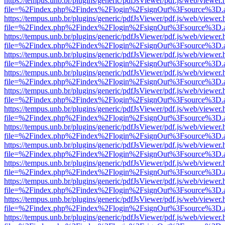
https://tempus.unb.br/plugins/generic/pdfJsViewer/pdf.js/web/viewer.
file=%2Findex.php%2Findex%2Flogin%2FsignOut%3Fsource%3D.ame
https://tempus.unb.br/plugins/generic/pdfJsViewer/pdf.js/web/viewer.
file=%2Findex.php%2Findex%2Flogin%2FsignOut%3Fsource%3D.ame
https://tempus.unb.br/plugins/generic/pdfJsViewer/pdf.js/web/viewer.
file=%2Findex.php%2Findex%2Flogin%2FsignOut%3Fsource%3D.ame
https://tempus.unb.br/plugins/generic/pdfJsViewer/pdf.js/web/viewer.
file=%2Findex.php%2Findex%2Flogin%2FsignOut%3Fsource%3D.ame
https://tempus.unb.br/plugins/generic/pdfJsViewer/pdf.js/web/viewer.
file=%2Findex.php%2Findex%2Flogin%2FsignOut%3Fsource%3D.ame
https://tempus.unb.br/plugins/generic/pdfJsViewer/pdf.js/web/viewer.
file=%2Findex.php%2Findex%2Flogin%2FsignOut%3Fsource%3D.ame
https://tempus.unb.br/plugins/generic/pdfJsViewer/pdf.js/web/viewer.
file=%2Findex.php%2Findex%2Flogin%2FsignOut%3Fsource%3D.ame
https://tempus.unb.br/plugins/generic/pdfJsViewer/pdf.js/web/viewer.
file=%2Findex.php%2Findex%2Flogin%2FsignOut%3Fsource%3D.ame
https://tempus.unb.br/plugins/generic/pdfJsViewer/pdf.js/web/viewer.
file=%2Findex.php%2Findex%2Flogin%2FsignOut%3Fsource%3D.ame
https://tempus.unb.br/plugins/generic/pdfJsViewer/pdf.js/web/viewer.
file=%2Findex.php%2Findex%2Flogin%2FsignOut%3Fsource%3D.ame
https://tempus.unb.br/plugins/generic/pdfJsViewer/pdf.js/web/viewer.
file=%2Findex.php%2Findex%2Flogin%2FsignOut%3Fsource%3D.ame
https://tempus.unb.br/plugins/generic/pdfJsViewer/pdf.js/web/viewer.
file=%2Findex.php%2Findex%2Flogin%2FsignOut%3Fsource%3D.ame
https://tempus.unb.br/plugins/generic/pdfJsViewer/pdf.js/web/viewer.