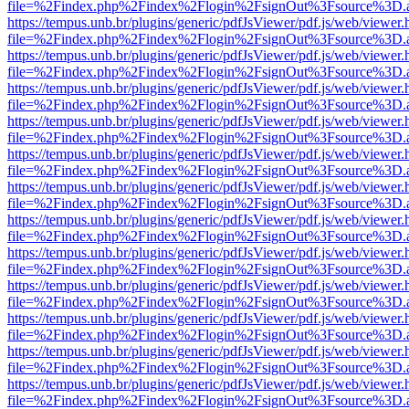
file=%2Findex.php%2Findex%2Flogin%2FsignOut%3Fsource%3D.ame
https://tempus.unb.br/plugins/generic/pdfJsViewer/pdf.js/web/viewer.
file=%2Findex.php%2Findex%2Flogin%2FsignOut%3Fsource%3D.ame
https://tempus.unb.br/plugins/generic/pdfJsViewer/pdf.js/web/viewer.
file=%2Findex.php%2Findex%2Flogin%2FsignOut%3Fsource%3D.ame
https://tempus.unb.br/plugins/generic/pdfJsViewer/pdf.js/web/viewer.
file=%2Findex.php%2Findex%2Flogin%2FsignOut%3Fsource%3D.ame
https://tempus.unb.br/plugins/generic/pdfJsViewer/pdf.js/web/viewer.
file=%2Findex.php%2Findex%2Flogin%2FsignOut%3Fsource%3D.ame
https://tempus.unb.br/plugins/generic/pdfJsViewer/pdf.js/web/viewer.
file=%2Findex.php%2Findex%2Flogin%2FsignOut%3Fsource%3D.ame
https://tempus.unb.br/plugins/generic/pdfJsViewer/pdf.js/web/viewer.
file=%2Findex.php%2Findex%2Flogin%2FsignOut%3Fsource%3D.ame
https://tempus.unb.br/plugins/generic/pdfJsViewer/pdf.js/web/viewer.
file=%2Findex.php%2Findex%2Flogin%2FsignOut%3Fsource%3D.ame
https://tempus.unb.br/plugins/generic/pdfJsViewer/pdf.js/web/viewer.
file=%2Findex.php%2Findex%2Flogin%2FsignOut%3Fsource%3D.ame
https://tempus.unb.br/plugins/generic/pdfJsViewer/pdf.js/web/viewer.
file=%2Findex.php%2Findex%2Flogin%2FsignOut%3Fsource%3D.ame
https://tempus.unb.br/plugins/generic/pdfJsViewer/pdf.js/web/viewer.
file=%2Findex.php%2Findex%2Flogin%2FsignOut%3Fsource%3D.ame
https://tempus.unb.br/plugins/generic/pdfJsViewer/pdf.js/web/viewer.
file=%2Findex.php%2Findex%2Flogin%2FsignOut%3Fsource%3D.ame
https://tempus.unb.br/plugins/generic/pdfJsViewer/pdf.js/web/viewer.
file=%2Findex.php%2Findex%2Flogin%2FsignOut%3Fsource%3D.ame