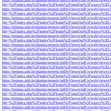
https://tempus.unb.br/plugins/generic/pdfJsViewer/pdf.js/web/viewer.
file=%2Findex.php%2Findex%2Flogin%2FsignOut%3Fsource%3D.ame
https://tempus.unb.br/plugins/generic/pdfJsViewer/pdf.js/web/viewer.
file=%2Findex.php%2Findex%2Flogin%2FsignOut%3Fsource%3D.ame
https://tempus.unb.br/plugins/generic/pdfJsViewer/pdf.js/web/viewer.
file=%2Findex.php%2Findex%2Flogin%2FsignOut%3Fsource%3D.ame
https://tempus.unb.br/plugins/generic/pdfJsViewer/pdf.js/web/viewer.
file=%2Findex.php%2Findex%2Flogin%2FsignOut%3Fsource%3D.ame
https://tempus.unb.br/plugins/generic/pdfJsViewer/pdf.js/web/viewer.
file=%2Findex.php%2Findex%2Flogin%2FsignOut%3Fsource%3D.ame
https://tempus.unb.br/plugins/generic/pdfJsViewer/pdf.js/web/viewer.
file=%2Findex.php%2Findex%2Flogin%2FsignOut%3Fsource%3D.ame
https://tempus.unb.br/plugins/generic/pdfJsViewer/pdf.js/web/viewer.
file=%2Findex.php%2Findex%2Flogin%2FsignOut%3Fsource%3D.ame
https://tempus.unb.br/plugins/generic/pdfJsViewer/pdf.js/web/viewer.
file=%2Findex.php%2Findex%2Flogin%2FsignOut%3Fsource%3D.ame
https://tempus.unb.br/plugins/generic/pdfJsViewer/pdf.js/web/viewer.
file=%2Findex.php%2Findex%2Flogin%2FsignOut%3Fsource%3D.ame
https://tempus.unb.br/plugins/generic/pdfJsViewer/pdf.js/web/viewer.
file=%2Findex.php%2Findex%2Flogin%2FsignOut%3Fsource%3D.ame
https://tempus.unb.br/plugins/generic/pdfJsViewer/pdf.js/web/viewer.
file=%2Findex.php%2Findex%2Flogin%2FsignOut%3Fsource%3D.ame
https://tempus.unb.br/plugins/generic/pdfJsViewer/pdf.js/web/viewer.
file=%2Findex.php%2Findex%2Flogin%2FsignOut%3Fsource%3D.ame
https://tempus.unb.br/plugins/generic/pdfJsViewer/pdf.js/web/viewer.