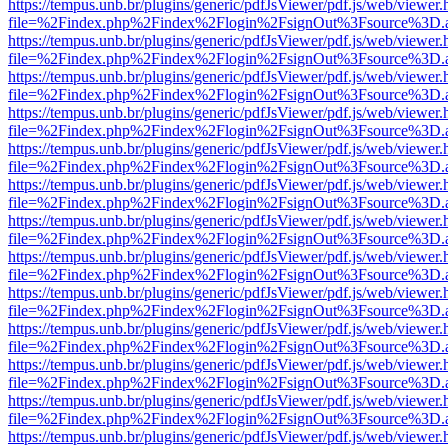
https://tempus.unb.br/plugins/generic/pdfJsViewer/pdf.js/web/viewer.
file=%2Findex.php%2Findex%2Flogin%2FsignOut%3Fsource%3D.ame
https://tempus.unb.br/plugins/generic/pdfJsViewer/pdf.js/web/viewer.
file=%2Findex.php%2Findex%2Flogin%2FsignOut%3Fsource%3D.ame
https://tempus.unb.br/plugins/generic/pdfJsViewer/pdf.js/web/viewer.
file=%2Findex.php%2Findex%2Flogin%2FsignOut%3Fsource%3D.ame
https://tempus.unb.br/plugins/generic/pdfJsViewer/pdf.js/web/viewer.
file=%2Findex.php%2Findex%2Flogin%2FsignOut%3Fsource%3D.ame
https://tempus.unb.br/plugins/generic/pdfJsViewer/pdf.js/web/viewer.
file=%2Findex.php%2Findex%2Flogin%2FsignOut%3Fsource%3D.ame
https://tempus.unb.br/plugins/generic/pdfJsViewer/pdf.js/web/viewer.
file=%2Findex.php%2Findex%2Flogin%2FsignOut%3Fsource%3D.ame
https://tempus.unb.br/plugins/generic/pdfJsViewer/pdf.js/web/viewer.
file=%2Findex.php%2Findex%2Flogin%2FsignOut%3Fsource%3D.ame
https://tempus.unb.br/plugins/generic/pdfJsViewer/pdf.js/web/viewer.
file=%2Findex.php%2Findex%2Flogin%2FsignOut%3Fsource%3D.ame
https://tempus.unb.br/plugins/generic/pdfJsViewer/pdf.js/web/viewer.
file=%2Findex.php%2Findex%2Flogin%2FsignOut%3Fsource%3D.ame
https://tempus.unb.br/plugins/generic/pdfJsViewer/pdf.js/web/viewer.
file=%2Findex.php%2Findex%2Flogin%2FsignOut%3Fsource%3D.ame
https://tempus.unb.br/plugins/generic/pdfJsViewer/pdf.js/web/viewer.
file=%2Findex.php%2Findex%2Flogin%2FsignOut%3Fsource%3D.ame
https://tempus.unb.br/plugins/generic/pdfJsViewer/pdf.js/web/viewer.
file=%2Findex.php%2Findex%2Flogin%2FsignOut%3Fsource%3D.ame
https://tempus.unb.br/plugins/generic/pdfJsViewer/pdf.js/web/viewer.