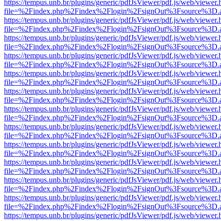
https://tempus.unb.br/plugins/generic/pdfJsViewer/pdf.js/web/viewer.
file=%2Findex.php%2Findex%2Flogin%2FsignOut%3Fsource%3D.ame
https://tempus.unb.br/plugins/generic/pdfJsViewer/pdf.js/web/viewer.
file=%2Findex.php%2Findex%2Flogin%2FsignOut%3Fsource%3D.ame
https://tempus.unb.br/plugins/generic/pdfJsViewer/pdf.js/web/viewer.
file=%2Findex.php%2Findex%2Flogin%2FsignOut%3Fsource%3D.ame
https://tempus.unb.br/plugins/generic/pdfJsViewer/pdf.js/web/viewer.
file=%2Findex.php%2Findex%2Flogin%2FsignOut%3Fsource%3D.ame
https://tempus.unb.br/plugins/generic/pdfJsViewer/pdf.js/web/viewer.
file=%2Findex.php%2Findex%2Flogin%2FsignOut%3Fsource%3D.ame
https://tempus.unb.br/plugins/generic/pdfJsViewer/pdf.js/web/viewer.
file=%2Findex.php%2Findex%2Flogin%2FsignOut%3Fsource%3D.ame
https://tempus.unb.br/plugins/generic/pdfJsViewer/pdf.js/web/viewer.
file=%2Findex.php%2Findex%2Flogin%2FsignOut%3Fsource%3D.ame
https://tempus.unb.br/plugins/generic/pdfJsViewer/pdf.js/web/viewer.
file=%2Findex.php%2Findex%2Flogin%2FsignOut%3Fsource%3D.ame
https://tempus.unb.br/plugins/generic/pdfJsViewer/pdf.js/web/viewer.
file=%2Findex.php%2Findex%2Flogin%2FsignOut%3Fsource%3D.ame
https://tempus.unb.br/plugins/generic/pdfJsViewer/pdf.js/web/viewer.
file=%2Findex.php%2Findex%2Flogin%2FsignOut%3Fsource%3D.ame
https://tempus.unb.br/plugins/generic/pdfJsViewer/pdf.js/web/viewer.
file=%2Findex.php%2Findex%2Flogin%2FsignOut%3Fsource%3D.ame
https://tempus.unb.br/plugins/generic/pdfJsViewer/pdf.js/web/viewer.
file=%2Findex.php%2Findex%2Flogin%2FsignOut%3Fsource%3D.ame
https://tempus.unb.br/plugins/generic/pdfJsViewer/pdf.js/web/viewer.