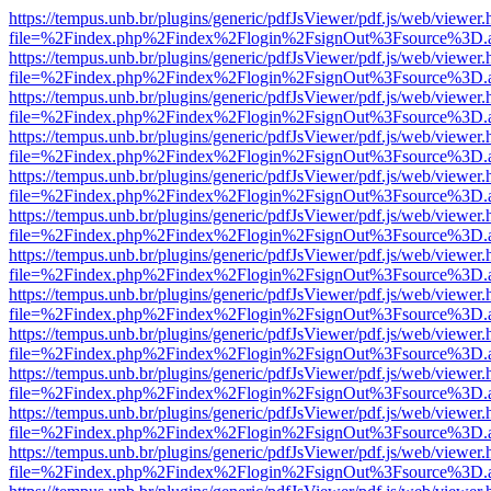
https://tempus.unb.br/plugins/generic/pdfJsViewer/pdf.js/web/viewer.
file=%2Findex.php%2Findex%2Flogin%2FsignOut%3Fsource%3D.ame
https://tempus.unb.br/plugins/generic/pdfJsViewer/pdf.js/web/viewer.
file=%2Findex.php%2Findex%2Flogin%2FsignOut%3Fsource%3D.ame
https://tempus.unb.br/plugins/generic/pdfJsViewer/pdf.js/web/viewer.
file=%2Findex.php%2Findex%2Flogin%2FsignOut%3Fsource%3D.ame
https://tempus.unb.br/plugins/generic/pdfJsViewer/pdf.js/web/viewer.
file=%2Findex.php%2Findex%2Flogin%2FsignOut%3Fsource%3D.ame
https://tempus.unb.br/plugins/generic/pdfJsViewer/pdf.js/web/viewer.
file=%2Findex.php%2Findex%2Flogin%2FsignOut%3Fsource%3D.ame
https://tempus.unb.br/plugins/generic/pdfJsViewer/pdf.js/web/viewer.
file=%2Findex.php%2Findex%2Flogin%2FsignOut%3Fsource%3D.ame
https://tempus.unb.br/plugins/generic/pdfJsViewer/pdf.js/web/viewer.
file=%2Findex.php%2Findex%2Flogin%2FsignOut%3Fsource%3D.ame
https://tempus.unb.br/plugins/generic/pdfJsViewer/pdf.js/web/viewer.
file=%2Findex.php%2Findex%2Flogin%2FsignOut%3Fsource%3D.ame
https://tempus.unb.br/plugins/generic/pdfJsViewer/pdf.js/web/viewer.
file=%2Findex.php%2Findex%2Flogin%2FsignOut%3Fsource%3D.ame
https://tempus.unb.br/plugins/generic/pdfJsViewer/pdf.js/web/viewer.
file=%2Findex.php%2Findex%2Flogin%2FsignOut%3Fsource%3D.ame
https://tempus.unb.br/plugins/generic/pdfJsViewer/pdf.js/web/viewer.
file=%2Findex.php%2Findex%2Flogin%2FsignOut%3Fsource%3D.ame
https://tempus.unb.br/plugins/generic/pdfJsViewer/pdf.js/web/viewer.
file=%2Findex.php%2Findex%2Flogin%2FsignOut%3Fsource%3D.ame