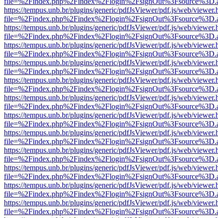
file=%2Findex.php%2Findex%2Flogin%2FsignOut%3Fsource%3D.ame
https://tempus.unb.br/plugins/generic/pdfJsViewer/pdf.js/web/viewer.
file=%2Findex.php%2Findex%2Flogin%2FsignOut%3Fsource%3D.ame
https://tempus.unb.br/plugins/generic/pdfJsViewer/pdf.js/web/viewer.
file=%2Findex.php%2Findex%2Flogin%2FsignOut%3Fsource%3D.ame
https://tempus.unb.br/plugins/generic/pdfJsViewer/pdf.js/web/viewer.
file=%2Findex.php%2Findex%2Flogin%2FsignOut%3Fsource%3D.ame
https://tempus.unb.br/plugins/generic/pdfJsViewer/pdf.js/web/viewer.
file=%2Findex.php%2Findex%2Flogin%2FsignOut%3Fsource%3D.ame
https://tempus.unb.br/plugins/generic/pdfJsViewer/pdf.js/web/viewer.
file=%2Findex.php%2Findex%2Flogin%2FsignOut%3Fsource%3D.ame
https://tempus.unb.br/plugins/generic/pdfJsViewer/pdf.js/web/viewer.
file=%2Findex.php%2Findex%2Flogin%2FsignOut%3Fsource%3D.ame
https://tempus.unb.br/plugins/generic/pdfJsViewer/pdf.js/web/viewer.
file=%2Findex.php%2Findex%2Flogin%2FsignOut%3Fsource%3D.ame
https://tempus.unb.br/plugins/generic/pdfJsViewer/pdf.js/web/viewer.
file=%2Findex.php%2Findex%2Flogin%2FsignOut%3Fsource%3D.ame
https://tempus.unb.br/plugins/generic/pdfJsViewer/pdf.js/web/viewer.
file=%2Findex.php%2Findex%2Flogin%2FsignOut%3Fsource%3D.ame
https://tempus.unb.br/plugins/generic/pdfJsViewer/pdf.js/web/viewer.
file=%2Findex.php%2Findex%2Flogin%2FsignOut%3Fsource%3D.ame
https://tempus.unb.br/plugins/generic/pdfJsViewer/pdf.js/web/viewer.
file=%2Findex.php%2Findex%2Flogin%2FsignOut%3Fsource%3D.ame
https://tempus.unb.br/plugins/generic/pdfJsViewer/pdf.js/web/viewer.
file=%2Findex.php%2Findex%2Flogin%2FsignOut%3Fsource%3D.ame