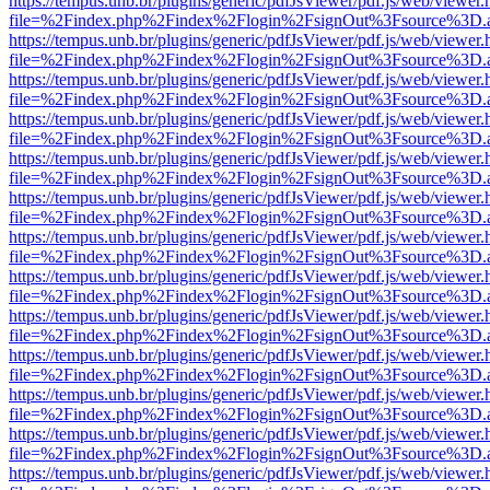
https://tempus.unb.br/plugins/generic/pdfJsViewer/pdf.js/web/viewer.
file=%2Findex.php%2Findex%2Flogin%2FsignOut%3Fsource%3D.ame
https://tempus.unb.br/plugins/generic/pdfJsViewer/pdf.js/web/viewer.
file=%2Findex.php%2Findex%2Flogin%2FsignOut%3Fsource%3D.ame
https://tempus.unb.br/plugins/generic/pdfJsViewer/pdf.js/web/viewer.
file=%2Findex.php%2Findex%2Flogin%2FsignOut%3Fsource%3D.ame
https://tempus.unb.br/plugins/generic/pdfJsViewer/pdf.js/web/viewer.
file=%2Findex.php%2Findex%2Flogin%2FsignOut%3Fsource%3D.ame
https://tempus.unb.br/plugins/generic/pdfJsViewer/pdf.js/web/viewer.
file=%2Findex.php%2Findex%2Flogin%2FsignOut%3Fsource%3D.ame
https://tempus.unb.br/plugins/generic/pdfJsViewer/pdf.js/web/viewer.
file=%2Findex.php%2Findex%2Flogin%2FsignOut%3Fsource%3D.ame
https://tempus.unb.br/plugins/generic/pdfJsViewer/pdf.js/web/viewer.
file=%2Findex.php%2Findex%2Flogin%2FsignOut%3Fsource%3D.ame
https://tempus.unb.br/plugins/generic/pdfJsViewer/pdf.js/web/viewer.
file=%2Findex.php%2Findex%2Flogin%2FsignOut%3Fsource%3D.ame
https://tempus.unb.br/plugins/generic/pdfJsViewer/pdf.js/web/viewer.
file=%2Findex.php%2Findex%2Flogin%2FsignOut%3Fsource%3D.ame
https://tempus.unb.br/plugins/generic/pdfJsViewer/pdf.js/web/viewer.
file=%2Findex.php%2Findex%2Flogin%2FsignOut%3Fsource%3D.ame
https://tempus.unb.br/plugins/generic/pdfJsViewer/pdf.js/web/viewer.
file=%2Findex.php%2Findex%2Flogin%2FsignOut%3Fsource%3D.ame
https://tempus.unb.br/plugins/generic/pdfJsViewer/pdf.js/web/viewer.
file=%2Findex.php%2Findex%2Flogin%2FsignOut%3Fsource%3D.ame
https://tempus.unb.br/plugins/generic/pdfJsViewer/pdf.js/web/viewer.