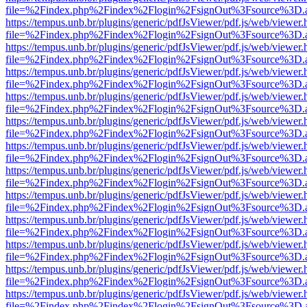
file=%2Findex.php%2Findex%2Flogin%2FsignOut%3Fsource%3D.ame
https://tempus.unb.br/plugins/generic/pdfJsViewer/pdf.js/web/viewer.
file=%2Findex.php%2Findex%2Flogin%2FsignOut%3Fsource%3D.ame
https://tempus.unb.br/plugins/generic/pdfJsViewer/pdf.js/web/viewer.
file=%2Findex.php%2Findex%2Flogin%2FsignOut%3Fsource%3D.ame
https://tempus.unb.br/plugins/generic/pdfJsViewer/pdf.js/web/viewer.
file=%2Findex.php%2Findex%2Flogin%2FsignOut%3Fsource%3D.ame
https://tempus.unb.br/plugins/generic/pdfJsViewer/pdf.js/web/viewer.
file=%2Findex.php%2Findex%2Flogin%2FsignOut%3Fsource%3D.ame
https://tempus.unb.br/plugins/generic/pdfJsViewer/pdf.js/web/viewer.
file=%2Findex.php%2Findex%2Flogin%2FsignOut%3Fsource%3D.ame
https://tempus.unb.br/plugins/generic/pdfJsViewer/pdf.js/web/viewer.
file=%2Findex.php%2Findex%2Flogin%2FsignOut%3Fsource%3D.ame
https://tempus.unb.br/plugins/generic/pdfJsViewer/pdf.js/web/viewer.
file=%2Findex.php%2Findex%2Flogin%2FsignOut%3Fsource%3D.ame
https://tempus.unb.br/plugins/generic/pdfJsViewer/pdf.js/web/viewer.
file=%2Findex.php%2Findex%2Flogin%2FsignOut%3Fsource%3D.ame
https://tempus.unb.br/plugins/generic/pdfJsViewer/pdf.js/web/viewer.
file=%2Findex.php%2Findex%2Flogin%2FsignOut%3Fsource%3D.ame
https://tempus.unb.br/plugins/generic/pdfJsViewer/pdf.js/web/viewer.
file=%2Findex.php%2Findex%2Flogin%2FsignOut%3Fsource%3D.ame
https://tempus.unb.br/plugins/generic/pdfJsViewer/pdf.js/web/viewer.
file=%2Findex.php%2Findex%2Flogin%2FsignOut%3Fsource%3D.ame
https://tempus.unb.br/plugins/generic/pdfJsViewer/pdf.js/web/viewer.
file=%2Findex.php%2Findex%2Flogin%2FsignOut%3Fsource%3D.ame