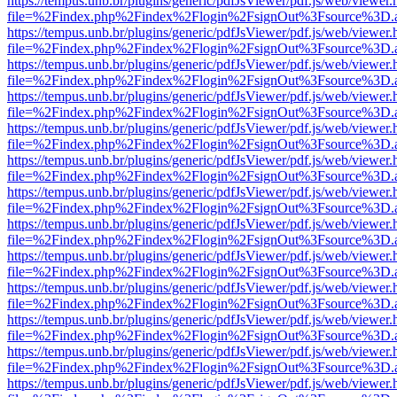
https://tempus.unb.br/plugins/generic/pdfJsViewer/pdf.js/web/viewer.
file=%2Findex.php%2Findex%2Flogin%2FsignOut%3Fsource%3D.ame
https://tempus.unb.br/plugins/generic/pdfJsViewer/pdf.js/web/viewer.
file=%2Findex.php%2Findex%2Flogin%2FsignOut%3Fsource%3D.ame
https://tempus.unb.br/plugins/generic/pdfJsViewer/pdf.js/web/viewer.
file=%2Findex.php%2Findex%2Flogin%2FsignOut%3Fsource%3D.ame
https://tempus.unb.br/plugins/generic/pdfJsViewer/pdf.js/web/viewer.
file=%2Findex.php%2Findex%2Flogin%2FsignOut%3Fsource%3D.ame
https://tempus.unb.br/plugins/generic/pdfJsViewer/pdf.js/web/viewer.
file=%2Findex.php%2Findex%2Flogin%2FsignOut%3Fsource%3D.ame
https://tempus.unb.br/plugins/generic/pdfJsViewer/pdf.js/web/viewer.
file=%2Findex.php%2Findex%2Flogin%2FsignOut%3Fsource%3D.ame
https://tempus.unb.br/plugins/generic/pdfJsViewer/pdf.js/web/viewer.
file=%2Findex.php%2Findex%2Flogin%2FsignOut%3Fsource%3D.ame
https://tempus.unb.br/plugins/generic/pdfJsViewer/pdf.js/web/viewer.
file=%2Findex.php%2Findex%2Flogin%2FsignOut%3Fsource%3D.ame
https://tempus.unb.br/plugins/generic/pdfJsViewer/pdf.js/web/viewer.
file=%2Findex.php%2Findex%2Flogin%2FsignOut%3Fsource%3D.ame
https://tempus.unb.br/plugins/generic/pdfJsViewer/pdf.js/web/viewer.
file=%2Findex.php%2Findex%2Flogin%2FsignOut%3Fsource%3D.ame
https://tempus.unb.br/plugins/generic/pdfJsViewer/pdf.js/web/viewer.
file=%2Findex.php%2Findex%2Flogin%2FsignOut%3Fsource%3D.ame
https://tempus.unb.br/plugins/generic/pdfJsViewer/pdf.js/web/viewer.
file=%2Findex.php%2Findex%2Flogin%2FsignOut%3Fsource%3D.ame
https://tempus.unb.br/plugins/generic/pdfJsViewer/pdf.js/web/viewer.