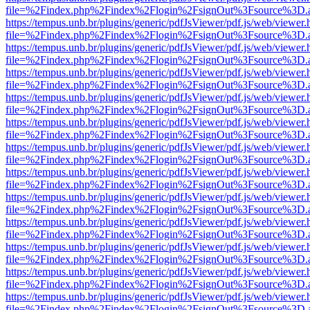
file=%2Findex.php%2Findex%2Flogin%2FsignOut%3Fsource%3D.ame
https://tempus.unb.br/plugins/generic/pdfJsViewer/pdf.js/web/viewer.
file=%2Findex.php%2Findex%2Flogin%2FsignOut%3Fsource%3D.ame
https://tempus.unb.br/plugins/generic/pdfJsViewer/pdf.js/web/viewer.
file=%2Findex.php%2Findex%2Flogin%2FsignOut%3Fsource%3D.ame
https://tempus.unb.br/plugins/generic/pdfJsViewer/pdf.js/web/viewer.
file=%2Findex.php%2Findex%2Flogin%2FsignOut%3Fsource%3D.ame
https://tempus.unb.br/plugins/generic/pdfJsViewer/pdf.js/web/viewer.
file=%2Findex.php%2Findex%2Flogin%2FsignOut%3Fsource%3D.ame
https://tempus.unb.br/plugins/generic/pdfJsViewer/pdf.js/web/viewer.
file=%2Findex.php%2Findex%2Flogin%2FsignOut%3Fsource%3D.ame
https://tempus.unb.br/plugins/generic/pdfJsViewer/pdf.js/web/viewer.
file=%2Findex.php%2Findex%2Flogin%2FsignOut%3Fsource%3D.ame
https://tempus.unb.br/plugins/generic/pdfJsViewer/pdf.js/web/viewer.
file=%2Findex.php%2Findex%2Flogin%2FsignOut%3Fsource%3D.ame
https://tempus.unb.br/plugins/generic/pdfJsViewer/pdf.js/web/viewer.
file=%2Findex.php%2Findex%2Flogin%2FsignOut%3Fsource%3D.ame
https://tempus.unb.br/plugins/generic/pdfJsViewer/pdf.js/web/viewer.
file=%2Findex.php%2Findex%2Flogin%2FsignOut%3Fsource%3D.ame
https://tempus.unb.br/plugins/generic/pdfJsViewer/pdf.js/web/viewer.
file=%2Findex.php%2Findex%2Flogin%2FsignOut%3Fsource%3D.ame
https://tempus.unb.br/plugins/generic/pdfJsViewer/pdf.js/web/viewer.
file=%2Findex.php%2Findex%2Flogin%2FsignOut%3Fsource%3D.ame
https://tempus.unb.br/plugins/generic/pdfJsViewer/pdf.js/web/viewer.
file=%2Findex.php%2Findex%2Flogin%2FsignOut%3Fsource%3D.ame