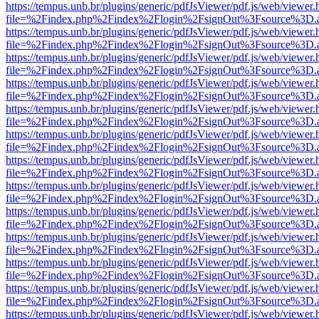
https://tempus.unb.br/plugins/generic/pdfJsViewer/pdf.js/web/viewer.
file=%2Findex.php%2Findex%2Flogin%2FsignOut%3Fsource%3D.ame
https://tempus.unb.br/plugins/generic/pdfJsViewer/pdf.js/web/viewer.
file=%2Findex.php%2Findex%2Flogin%2FsignOut%3Fsource%3D.ame
https://tempus.unb.br/plugins/generic/pdfJsViewer/pdf.js/web/viewer.
file=%2Findex.php%2Findex%2Flogin%2FsignOut%3Fsource%3D.ame
https://tempus.unb.br/plugins/generic/pdfJsViewer/pdf.js/web/viewer.
file=%2Findex.php%2Findex%2Flogin%2FsignOut%3Fsource%3D.ame
https://tempus.unb.br/plugins/generic/pdfJsViewer/pdf.js/web/viewer.
file=%2Findex.php%2Findex%2Flogin%2FsignOut%3Fsource%3D.ame
https://tempus.unb.br/plugins/generic/pdfJsViewer/pdf.js/web/viewer.
file=%2Findex.php%2Findex%2Flogin%2FsignOut%3Fsource%3D.ame
https://tempus.unb.br/plugins/generic/pdfJsViewer/pdf.js/web/viewer.
file=%2Findex.php%2Findex%2Flogin%2FsignOut%3Fsource%3D.ame
https://tempus.unb.br/plugins/generic/pdfJsViewer/pdf.js/web/viewer.
file=%2Findex.php%2Findex%2Flogin%2FsignOut%3Fsource%3D.ame
https://tempus.unb.br/plugins/generic/pdfJsViewer/pdf.js/web/viewer.
file=%2Findex.php%2Findex%2Flogin%2FsignOut%3Fsource%3D.ame
https://tempus.unb.br/plugins/generic/pdfJsViewer/pdf.js/web/viewer.
file=%2Findex.php%2Findex%2Flogin%2FsignOut%3Fsource%3D.ame
https://tempus.unb.br/plugins/generic/pdfJsViewer/pdf.js/web/viewer.
file=%2Findex.php%2Findex%2Flogin%2FsignOut%3Fsource%3D.ame
https://tempus.unb.br/plugins/generic/pdfJsViewer/pdf.js/web/viewer.
file=%2Findex.php%2Findex%2Flogin%2FsignOut%3Fsource%3D.ame
https://tempus.unb.br/plugins/generic/pdfJsViewer/pdf.js/web/viewer.