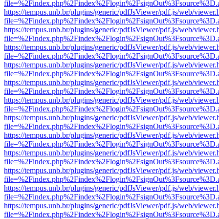
file=%2Findex.php%2Findex%2Flogin%2FsignOut%3Fsource%3D.ame
https://tempus.unb.br/plugins/generic/pdfJsViewer/pdf.js/web/viewer.
file=%2Findex.php%2Findex%2Flogin%2FsignOut%3Fsource%3D.ame
https://tempus.unb.br/plugins/generic/pdfJsViewer/pdf.js/web/viewer.
file=%2Findex.php%2Findex%2Flogin%2FsignOut%3Fsource%3D.ame
https://tempus.unb.br/plugins/generic/pdfJsViewer/pdf.js/web/viewer.
file=%2Findex.php%2Findex%2Flogin%2FsignOut%3Fsource%3D.ame
https://tempus.unb.br/plugins/generic/pdfJsViewer/pdf.js/web/viewer.
file=%2Findex.php%2Findex%2Flogin%2FsignOut%3Fsource%3D.ame
https://tempus.unb.br/plugins/generic/pdfJsViewer/pdf.js/web/viewer.
file=%2Findex.php%2Findex%2Flogin%2FsignOut%3Fsource%3D.ame
https://tempus.unb.br/plugins/generic/pdfJsViewer/pdf.js/web/viewer.
file=%2Findex.php%2Findex%2Flogin%2FsignOut%3Fsource%3D.ame
https://tempus.unb.br/plugins/generic/pdfJsViewer/pdf.js/web/viewer.
file=%2Findex.php%2Findex%2Flogin%2FsignOut%3Fsource%3D.ame
https://tempus.unb.br/plugins/generic/pdfJsViewer/pdf.js/web/viewer.
file=%2Findex.php%2Findex%2Flogin%2FsignOut%3Fsource%3D.ame
https://tempus.unb.br/plugins/generic/pdfJsViewer/pdf.js/web/viewer.
file=%2Findex.php%2Findex%2Flogin%2FsignOut%3Fsource%3D.ame
https://tempus.unb.br/plugins/generic/pdfJsViewer/pdf.js/web/viewer.
file=%2Findex.php%2Findex%2Flogin%2FsignOut%3Fsource%3D.ame
https://tempus.unb.br/plugins/generic/pdfJsViewer/pdf.js/web/viewer.
file=%2Findex.php%2Findex%2Flogin%2FsignOut%3Fsource%3D.ame
https://tempus.unb.br/plugins/generic/pdfJsViewer/pdf.js/web/viewer.
file=%2Findex.php%2Findex%2Flogin%2FsignOut%3Fsource%3D.ame