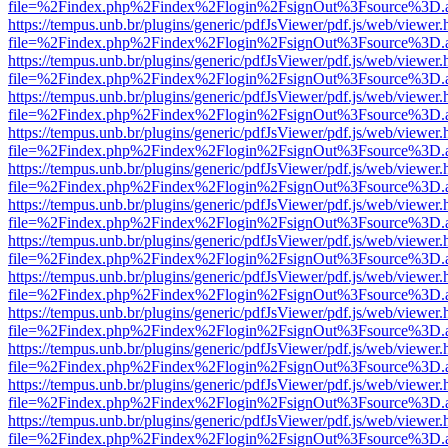
file=%2Findex.php%2Findex%2Flogin%2FsignOut%3Fsource%3D.ame
https://tempus.unb.br/plugins/generic/pdfJsViewer/pdf.js/web/viewer.
file=%2Findex.php%2Findex%2Flogin%2FsignOut%3Fsource%3D.ame
https://tempus.unb.br/plugins/generic/pdfJsViewer/pdf.js/web/viewer.
file=%2Findex.php%2Findex%2Flogin%2FsignOut%3Fsource%3D.ame
https://tempus.unb.br/plugins/generic/pdfJsViewer/pdf.js/web/viewer.
file=%2Findex.php%2Findex%2Flogin%2FsignOut%3Fsource%3D.ame
https://tempus.unb.br/plugins/generic/pdfJsViewer/pdf.js/web/viewer.
file=%2Findex.php%2Findex%2Flogin%2FsignOut%3Fsource%3D.ame
https://tempus.unb.br/plugins/generic/pdfJsViewer/pdf.js/web/viewer.
file=%2Findex.php%2Findex%2Flogin%2FsignOut%3Fsource%3D.ame
https://tempus.unb.br/plugins/generic/pdfJsViewer/pdf.js/web/viewer.
file=%2Findex.php%2Findex%2Flogin%2FsignOut%3Fsource%3D.ame
https://tempus.unb.br/plugins/generic/pdfJsViewer/pdf.js/web/viewer.
file=%2Findex.php%2Findex%2Flogin%2FsignOut%3Fsource%3D.ame
https://tempus.unb.br/plugins/generic/pdfJsViewer/pdf.js/web/viewer.
file=%2Findex.php%2Findex%2Flogin%2FsignOut%3Fsource%3D.ame
https://tempus.unb.br/plugins/generic/pdfJsViewer/pdf.js/web/viewer.
file=%2Findex.php%2Findex%2Flogin%2FsignOut%3Fsource%3D.ame
https://tempus.unb.br/plugins/generic/pdfJsViewer/pdf.js/web/viewer.
file=%2Findex.php%2Findex%2Flogin%2FsignOut%3Fsource%3D.ame
https://tempus.unb.br/plugins/generic/pdfJsViewer/pdf.js/web/viewer.
file=%2Findex.php%2Findex%2Flogin%2FsignOut%3Fsource%3D.ame
https://tempus.unb.br/plugins/generic/pdfJsViewer/pdf.js/web/viewer.
file=%2Findex.php%2Findex%2Flogin%2FsignOut%3Fsource%3D.ame