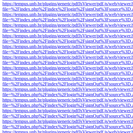
https://tempus.unb.br/plugins/generic/pdfJsViewer/pdf.js/web/viewer.
file=%2Findex.php%2Findex%2Flogin%2FsignOut%3Fsource%3D.ame
https://tempus.unb.br/plugins/generic/pdfJsViewer/pdf.js/web/viewer.
file=%2Findex.php%2Findex%2Flogin%2FsignOut%3Fsource%3D.ame
https://tempus.unb.br/plugins/generic/pdfJsViewer/pdf.js/web/viewer.
file=%2Findex.php%2Findex%2Flogin%2FsignOut%3Fsource%3D.ame
https://tempus.unb.br/plugins/generic/pdfJsViewer/pdf.js/web/viewer.
file=%2Findex.php%2Findex%2Flogin%2FsignOut%3Fsource%3D.ame
https://tempus.unb.br/plugins/generic/pdfJsViewer/pdf.js/web/viewer.
file=%2Findex.php%2Findex%2Flogin%2FsignOut%3Fsource%3D.ame
https://tempus.unb.br/plugins/generic/pdfJsViewer/pdf.js/web/viewer.
file=%2Findex.php%2Findex%2Flogin%2FsignOut%3Fsource%3D.ame
https://tempus.unb.br/plugins/generic/pdfJsViewer/pdf.js/web/viewer.
file=%2Findex.php%2Findex%2Flogin%2FsignOut%3Fsource%3D.ame
https://tempus.unb.br/plugins/generic/pdfJsViewer/pdf.js/web/viewer.
file=%2Findex.php%2Findex%2Flogin%2FsignOut%3Fsource%3D.ame
https://tempus.unb.br/plugins/generic/pdfJsViewer/pdf.js/web/viewer.
file=%2Findex.php%2Findex%2Flogin%2FsignOut%3Fsource%3D.ame
https://tempus.unb.br/plugins/generic/pdfJsViewer/pdf.js/web/viewer.
file=%2Findex.php%2Findex%2Flogin%2FsignOut%3Fsource%3D.ame
https://tempus.unb.br/plugins/generic/pdfJsViewer/pdf.js/web/viewer.
file=%2Findex.php%2Findex%2Flogin%2FsignOut%3Fsource%3D.ame
https://tempus.unb.br/plugins/generic/pdfJsViewer/pdf.js/web/viewer.
file=%2Findex.php%2Findex%2Flogin%2FsignOut%3Fsource%3D.ame
https://tempus.unb.br/plugins/generic/pdfJsViewer/pdf.js/web/viewer.