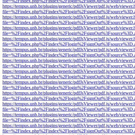
file=%2Findex.php%2Findex%2Flogin%2FsignOut%3Fsource%3D.ame
https://tempus.unb.br/plugins/generic/pdfJsViewer/pdf.js/web/viewer.
file=%2Findex.php%2Findex%2Flogin%2FsignOut%3Fsource%3D.ame
https://tempus.unb.br/plugins/generic/pdfJsViewer/pdf.js/web/viewer.
file=%2Findex.php%2Findex%2Flogin%2FsignOut%3Fsource%3D.ame
https://tempus.unb.br/plugins/generic/pdfJsViewer/pdf.js/web/viewer.
file=%2Findex.php%2Findex%2Flogin%2FsignOut%3Fsource%3D.ame
https://tempus.unb.br/plugins/generic/pdfJsViewer/pdf.js/web/viewer.
file=%2Findex.php%2Findex%2Flogin%2FsignOut%3Fsource%3D.ame
https://tempus.unb.br/plugins/generic/pdfJsViewer/pdf.js/web/viewer.
file=%2Findex.php%2Findex%2Flogin%2FsignOut%3Fsource%3D.ame
https://tempus.unb.br/plugins/generic/pdfJsViewer/pdf.js/web/viewer.
file=%2Findex.php%2Findex%2Flogin%2FsignOut%3Fsource%3D.ame
https://tempus.unb.br/plugins/generic/pdfJsViewer/pdf.js/web/viewer.
file=%2Findex.php%2Findex%2Flogin%2FsignOut%3Fsource%3D.ame
https://tempus.unb.br/plugins/generic/pdfJsViewer/pdf.js/web/viewer.
file=%2Findex.php%2Findex%2Flogin%2FsignOut%3Fsource%3D.ame
https://tempus.unb.br/plugins/generic/pdfJsViewer/pdf.js/web/viewer.
file=%2Findex.php%2Findex%2Flogin%2FsignOut%3Fsource%3D.ame
https://tempus.unb.br/plugins/generic/pdfJsViewer/pdf.js/web/viewer.
file=%2Findex.php%2Findex%2Flogin%2FsignOut%3Fsource%3D.ame
https://tempus.unb.br/plugins/generic/pdfJsViewer/pdf.js/web/viewer.
file=%2Findex.php%2Findex%2Flogin%2FsignOut%3Fsource%3D.ame
https://tempus.unb.br/plugins/generic/pdfJsViewer/pdf.js/web/viewer.
file=%2Findex.php%2Findex%2Flogin%2FsignOut%3Fsource%3D.ame