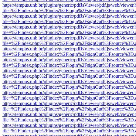
https://tempus.unb.br/plugins/generic/pdfJsViewer/pdf.js/web/viewer.
file=%2Findex.php%2Findex%2Flogin%2FsignOut%3Fsource%3D.ame
https://tempus.unb.br/plugins/generic/pdfJsViewer/pdf.js/web/viewer.
file=%2Findex.php%2Findex%2Flogin%2FsignOut%3Fsource%3D.ame
https://tempus.unb.br/plugins/generic/pdfJsViewer/pdf.js/web/viewer.
file=%2Findex.php%2Findex%2Flogin%2FsignOut%3Fsource%3D.ame
https://tempus.unb.br/plugins/generic/pdfJsViewer/pdf.js/web/viewer.
file=%2Findex.php%2Findex%2Flogin%2FsignOut%3Fsource%3D.ame
https://tempus.unb.br/plugins/generic/pdfJsViewer/pdf.js/web/viewer.
file=%2Findex.php%2Findex%2Flogin%2FsignOut%3Fsource%3D.ame
https://tempus.unb.br/plugins/generic/pdfJsViewer/pdf.js/web/viewer.
file=%2Findex.php%2Findex%2Flogin%2FsignOut%3Fsource%3D.ame
https://tempus.unb.br/plugins/generic/pdfJsViewer/pdf.js/web/viewer.
file=%2Findex.php%2Findex%2Flogin%2FsignOut%3Fsource%3D.ame
https://tempus.unb.br/plugins/generic/pdfJsViewer/pdf.js/web/viewer.
file=%2Findex.php%2Findex%2Flogin%2FsignOut%3Fsource%3D.ame
https://tempus.unb.br/plugins/generic/pdfJsViewer/pdf.js/web/viewer.
file=%2Findex.php%2Findex%2Flogin%2FsignOut%3Fsource%3D.ame
https://tempus.unb.br/plugins/generic/pdfJsViewer/pdf.js/web/viewer.
file=%2Findex.php%2Findex%2Flogin%2FsignOut%3Fsource%3D.ame
https://tempus.unb.br/plugins/generic/pdfJsViewer/pdf.js/web/viewer.
file=%2Findex.php%2Findex%2Flogin%2FsignOut%3Fsource%3D.ame
https://tempus.unb.br/plugins/generic/pdfJsViewer/pdf.js/web/viewer.
file=%2Findex.php%2Findex%2Flogin%2FsignOut%3Fsource%3D.ame