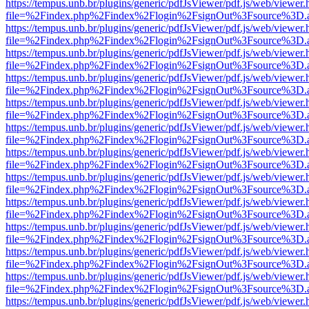
https://tempus.unb.br/plugins/generic/pdfJsViewer/pdf.js/web/viewer.
file=%2Findex.php%2Findex%2Flogin%2FsignOut%3Fsource%3D.ame
https://tempus.unb.br/plugins/generic/pdfJsViewer/pdf.js/web/viewer.
file=%2Findex.php%2Findex%2Flogin%2FsignOut%3Fsource%3D.ame
https://tempus.unb.br/plugins/generic/pdfJsViewer/pdf.js/web/viewer.
file=%2Findex.php%2Findex%2Flogin%2FsignOut%3Fsource%3D.ame
https://tempus.unb.br/plugins/generic/pdfJsViewer/pdf.js/web/viewer.
file=%2Findex.php%2Findex%2Flogin%2FsignOut%3Fsource%3D.ame
https://tempus.unb.br/plugins/generic/pdfJsViewer/pdf.js/web/viewer.
file=%2Findex.php%2Findex%2Flogin%2FsignOut%3Fsource%3D.ame
https://tempus.unb.br/plugins/generic/pdfJsViewer/pdf.js/web/viewer.
file=%2Findex.php%2Findex%2Flogin%2FsignOut%3Fsource%3D.ame
https://tempus.unb.br/plugins/generic/pdfJsViewer/pdf.js/web/viewer.
file=%2Findex.php%2Findex%2Flogin%2FsignOut%3Fsource%3D.ame
https://tempus.unb.br/plugins/generic/pdfJsViewer/pdf.js/web/viewer.
file=%2Findex.php%2Findex%2Flogin%2FsignOut%3Fsource%3D.ame
https://tempus.unb.br/plugins/generic/pdfJsViewer/pdf.js/web/viewer.
file=%2Findex.php%2Findex%2Flogin%2FsignOut%3Fsource%3D.ame
https://tempus.unb.br/plugins/generic/pdfJsViewer/pdf.js/web/viewer.
file=%2Findex.php%2Findex%2Flogin%2FsignOut%3Fsource%3D.ame
https://tempus.unb.br/plugins/generic/pdfJsViewer/pdf.js/web/viewer.
file=%2Findex.php%2Findex%2Flogin%2FsignOut%3Fsource%3D.ame
https://tempus.unb.br/plugins/generic/pdfJsViewer/pdf.js/web/viewer.
file=%2Findex.php%2Findex%2Flogin%2FsignOut%3Fsource%3D.ame
https://tempus.unb.br/plugins/generic/pdfJsViewer/pdf.js/web/viewer.