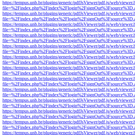
https://tempus.unb.br/plugins/generic/pdfJsViewer/pdf.js/web/viewer.
file=%2Findex.php%2Findex%2Flogin%2FsignOut%3Fsource%3D.ame
https://tempus.unb.br/plugins/generic/pdfJsViewer/pdf.js/web/viewer.
file=%2Findex.php%2Findex%2Flogin%2FsignOut%3Fsource%3D.ame
https://tempus.unb.br/plugins/generic/pdfJsViewer/pdf.js/web/viewer.
file=%2Findex.php%2Findex%2Flogin%2FsignOut%3Fsource%3D.ame
https://tempus.unb.br/plugins/generic/pdfJsViewer/pdf.js/web/viewer.
file=%2Findex.php%2Findex%2Flogin%2FsignOut%3Fsource%3D.ame
https://tempus.unb.br/plugins/generic/pdfJsViewer/pdf.js/web/viewer.
file=%2Findex.php%2Findex%2Flogin%2FsignOut%3Fsource%3D.ame
https://tempus.unb.br/plugins/generic/pdfJsViewer/pdf.js/web/viewer.
file=%2Findex.php%2Findex%2Flogin%2FsignOut%3Fsource%3D.ame
https://tempus.unb.br/plugins/generic/pdfJsViewer/pdf.js/web/viewer.
file=%2Findex.php%2Findex%2Flogin%2FsignOut%3Fsource%3D.ame
https://tempus.unb.br/plugins/generic/pdfJsViewer/pdf.js/web/viewer.
file=%2Findex.php%2Findex%2Flogin%2FsignOut%3Fsource%3D.ame
https://tempus.unb.br/plugins/generic/pdfJsViewer/pdf.js/web/viewer.
file=%2Findex.php%2Findex%2Flogin%2FsignOut%3Fsource%3D.ame
https://tempus.unb.br/plugins/generic/pdfJsViewer/pdf.js/web/viewer.
file=%2Findex.php%2Findex%2Flogin%2FsignOut%3Fsource%3D.ame
https://tempus.unb.br/plugins/generic/pdfJsViewer/pdf.js/web/viewer.
file=%2Findex.php%2Findex%2Flogin%2FsignOut%3Fsource%3D.ame
https://tempus.unb.br/plugins/generic/pdfJsViewer/pdf.js/web/viewer.
file=%2Findex.php%2Findex%2Flogin%2FsignOut%3Fsource%3D.ame
https://tempus.unb.br/plugins/generic/pdfJsViewer/pdf.js/web/viewer.