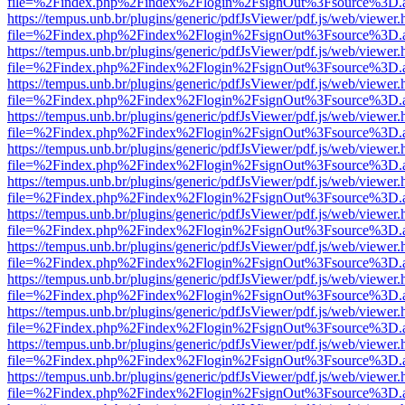
file=%2Findex.php%2Findex%2Flogin%2FsignOut%3Fsource%3D.ame
https://tempus.unb.br/plugins/generic/pdfJsViewer/pdf.js/web/viewer.
file=%2Findex.php%2Findex%2Flogin%2FsignOut%3Fsource%3D.ame
https://tempus.unb.br/plugins/generic/pdfJsViewer/pdf.js/web/viewer.
file=%2Findex.php%2Findex%2Flogin%2FsignOut%3Fsource%3D.ame
https://tempus.unb.br/plugins/generic/pdfJsViewer/pdf.js/web/viewer.
file=%2Findex.php%2Findex%2Flogin%2FsignOut%3Fsource%3D.ame
https://tempus.unb.br/plugins/generic/pdfJsViewer/pdf.js/web/viewer.
file=%2Findex.php%2Findex%2Flogin%2FsignOut%3Fsource%3D.ame
https://tempus.unb.br/plugins/generic/pdfJsViewer/pdf.js/web/viewer.
file=%2Findex.php%2Findex%2Flogin%2FsignOut%3Fsource%3D.ame
https://tempus.unb.br/plugins/generic/pdfJsViewer/pdf.js/web/viewer.
file=%2Findex.php%2Findex%2Flogin%2FsignOut%3Fsource%3D.ame
https://tempus.unb.br/plugins/generic/pdfJsViewer/pdf.js/web/viewer.
file=%2Findex.php%2Findex%2Flogin%2FsignOut%3Fsource%3D.ame
https://tempus.unb.br/plugins/generic/pdfJsViewer/pdf.js/web/viewer.
file=%2Findex.php%2Findex%2Flogin%2FsignOut%3Fsource%3D.ame
https://tempus.unb.br/plugins/generic/pdfJsViewer/pdf.js/web/viewer.
file=%2Findex.php%2Findex%2Flogin%2FsignOut%3Fsource%3D.ame
https://tempus.unb.br/plugins/generic/pdfJsViewer/pdf.js/web/viewer.
file=%2Findex.php%2Findex%2Flogin%2FsignOut%3Fsource%3D.ame
https://tempus.unb.br/plugins/generic/pdfJsViewer/pdf.js/web/viewer.
file=%2Findex.php%2Findex%2Flogin%2FsignOut%3Fsource%3D.ame
https://tempus.unb.br/plugins/generic/pdfJsViewer/pdf.js/web/viewer.
file=%2Findex.php%2Findex%2Flogin%2FsignOut%3Fsource%3D.ame