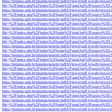
https://tempus.unb.br/plugins/generic/pdfJsViewer/pdf.js/web/viewer.
file=%2Findex.php%2Findex%2Flogin%2FsignOut%3Fsource%3D.ame
https://tempus.unb.br/plugins/generic/pdfJsViewer/pdf.js/web/viewer.
file=%2Findex.php%2Findex%2Flogin%2FsignOut%3Fsource%3D.ame
https://tempus.unb.br/plugins/generic/pdfJsViewer/pdf.js/web/viewer.
file=%2Findex.php%2Findex%2Flogin%2FsignOut%3Fsource%3D.ame
https://tempus.unb.br/plugins/generic/pdfJsViewer/pdf.js/web/viewer.
file=%2Findex.php%2Findex%2Flogin%2FsignOut%3Fsource%3D.ame
https://tempus.unb.br/plugins/generic/pdfJsViewer/pdf.js/web/viewer.
file=%2Findex.php%2Findex%2Flogin%2FsignOut%3Fsource%3D.ame
https://tempus.unb.br/plugins/generic/pdfJsViewer/pdf.js/web/viewer.
file=%2Findex.php%2Findex%2Flogin%2FsignOut%3Fsource%3D.ame
https://tempus.unb.br/plugins/generic/pdfJsViewer/pdf.js/web/viewer.
file=%2Findex.php%2Findex%2Flogin%2FsignOut%3Fsource%3D.ame
https://tempus.unb.br/plugins/generic/pdfJsViewer/pdf.js/web/viewer.
file=%2Findex.php%2Findex%2Flogin%2FsignOut%3Fsource%3D.ame
https://tempus.unb.br/plugins/generic/pdfJsViewer/pdf.js/web/viewer.
file=%2Findex.php%2Findex%2Flogin%2FsignOut%3Fsource%3D.ame
https://tempus.unb.br/plugins/generic/pdfJsViewer/pdf.js/web/viewer.
file=%2Findex.php%2Findex%2Flogin%2FsignOut%3Fsource%3D.ame
https://tempus.unb.br/plugins/generic/pdfJsViewer/pdf.js/web/viewer.
file=%2Findex.php%2Findex%2Flogin%2FsignOut%3Fsource%3D.ame
https://tempus.unb.br/plugins/generic/pdfJsViewer/pdf.js/web/viewer.
file=%2Findex.php%2Findex%2Flogin%2FsignOut%3Fsource%3D.ame
https://tempus.unb.br/plugins/generic/pdfJsViewer/pdf.js/web/viewer.