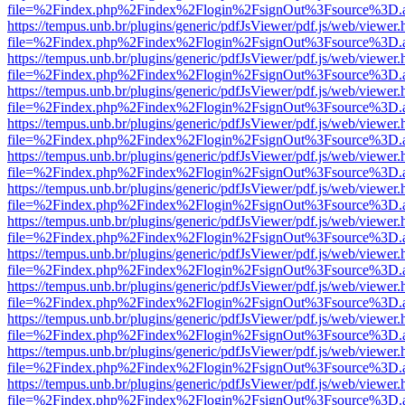
file=%2Findex.php%2Findex%2Flogin%2FsignOut%3Fsource%3D.ame
https://tempus.unb.br/plugins/generic/pdfJsViewer/pdf.js/web/viewer.
file=%2Findex.php%2Findex%2Flogin%2FsignOut%3Fsource%3D.ame
https://tempus.unb.br/plugins/generic/pdfJsViewer/pdf.js/web/viewer.
file=%2Findex.php%2Findex%2Flogin%2FsignOut%3Fsource%3D.ame
https://tempus.unb.br/plugins/generic/pdfJsViewer/pdf.js/web/viewer.
file=%2Findex.php%2Findex%2Flogin%2FsignOut%3Fsource%3D.ame
https://tempus.unb.br/plugins/generic/pdfJsViewer/pdf.js/web/viewer.
file=%2Findex.php%2Findex%2Flogin%2FsignOut%3Fsource%3D.ame
https://tempus.unb.br/plugins/generic/pdfJsViewer/pdf.js/web/viewer.
file=%2Findex.php%2Findex%2Flogin%2FsignOut%3Fsource%3D.ame
https://tempus.unb.br/plugins/generic/pdfJsViewer/pdf.js/web/viewer.
file=%2Findex.php%2Findex%2Flogin%2FsignOut%3Fsource%3D.ame
https://tempus.unb.br/plugins/generic/pdfJsViewer/pdf.js/web/viewer.
file=%2Findex.php%2Findex%2Flogin%2FsignOut%3Fsource%3D.ame
https://tempus.unb.br/plugins/generic/pdfJsViewer/pdf.js/web/viewer.
file=%2Findex.php%2Findex%2Flogin%2FsignOut%3Fsource%3D.ame
https://tempus.unb.br/plugins/generic/pdfJsViewer/pdf.js/web/viewer.
file=%2Findex.php%2Findex%2Flogin%2FsignOut%3Fsource%3D.ame
https://tempus.unb.br/plugins/generic/pdfJsViewer/pdf.js/web/viewer.
file=%2Findex.php%2Findex%2Flogin%2FsignOut%3Fsource%3D.ame
https://tempus.unb.br/plugins/generic/pdfJsViewer/pdf.js/web/viewer.
file=%2Findex.php%2Findex%2Flogin%2FsignOut%3Fsource%3D.ame
https://tempus.unb.br/plugins/generic/pdfJsViewer/pdf.js/web/viewer.
file=%2Findex.php%2Findex%2Flogin%2FsignOut%3Fsource%3D.ame