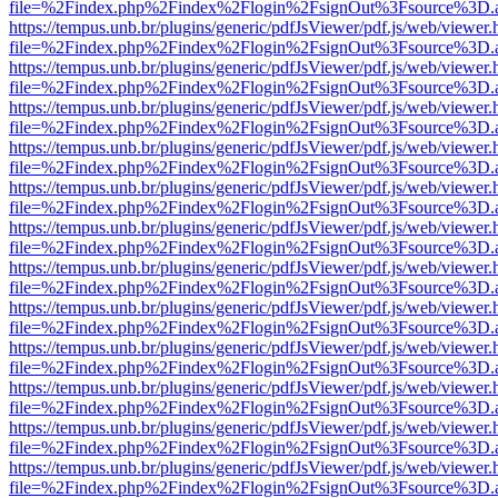
file=%2Findex.php%2Findex%2Flogin%2FsignOut%3Fsource%3D.ame
https://tempus.unb.br/plugins/generic/pdfJsViewer/pdf.js/web/viewer.
file=%2Findex.php%2Findex%2Flogin%2FsignOut%3Fsource%3D.ame
https://tempus.unb.br/plugins/generic/pdfJsViewer/pdf.js/web/viewer.
file=%2Findex.php%2Findex%2Flogin%2FsignOut%3Fsource%3D.ame
https://tempus.unb.br/plugins/generic/pdfJsViewer/pdf.js/web/viewer.
file=%2Findex.php%2Findex%2Flogin%2FsignOut%3Fsource%3D.ame
https://tempus.unb.br/plugins/generic/pdfJsViewer/pdf.js/web/viewer.
file=%2Findex.php%2Findex%2Flogin%2FsignOut%3Fsource%3D.ame
https://tempus.unb.br/plugins/generic/pdfJsViewer/pdf.js/web/viewer.
file=%2Findex.php%2Findex%2Flogin%2FsignOut%3Fsource%3D.ame
https://tempus.unb.br/plugins/generic/pdfJsViewer/pdf.js/web/viewer.
file=%2Findex.php%2Findex%2Flogin%2FsignOut%3Fsource%3D.ame
https://tempus.unb.br/plugins/generic/pdfJsViewer/pdf.js/web/viewer.
file=%2Findex.php%2Findex%2Flogin%2FsignOut%3Fsource%3D.ame
https://tempus.unb.br/plugins/generic/pdfJsViewer/pdf.js/web/viewer.
file=%2Findex.php%2Findex%2Flogin%2FsignOut%3Fsource%3D.ame
https://tempus.unb.br/plugins/generic/pdfJsViewer/pdf.js/web/viewer.
file=%2Findex.php%2Findex%2Flogin%2FsignOut%3Fsource%3D.ame
https://tempus.unb.br/plugins/generic/pdfJsViewer/pdf.js/web/viewer.
file=%2Findex.php%2Findex%2Flogin%2FsignOut%3Fsource%3D.ame
https://tempus.unb.br/plugins/generic/pdfJsViewer/pdf.js/web/viewer.
file=%2Findex.php%2Findex%2Flogin%2FsignOut%3Fsource%3D.ame
https://tempus.unb.br/plugins/generic/pdfJsViewer/pdf.js/web/viewer.
file=%2Findex.php%2Findex%2Flogin%2FsignOut%3Fsource%3D.ame