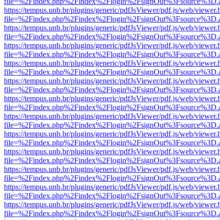
file=%2Findex.php%2Findex%2Flogin%2FsignOut%3Fsource%3D.ame
https://tempus.unb.br/plugins/generic/pdfJsViewer/pdf.js/web/viewer.
file=%2Findex.php%2Findex%2Flogin%2FsignOut%3Fsource%3D.ame
https://tempus.unb.br/plugins/generic/pdfJsViewer/pdf.js/web/viewer.
file=%2Findex.php%2Findex%2Flogin%2FsignOut%3Fsource%3D.ame
https://tempus.unb.br/plugins/generic/pdfJsViewer/pdf.js/web/viewer.
file=%2Findex.php%2Findex%2Flogin%2FsignOut%3Fsource%3D.ame
https://tempus.unb.br/plugins/generic/pdfJsViewer/pdf.js/web/viewer.
file=%2Findex.php%2Findex%2Flogin%2FsignOut%3Fsource%3D.ame
https://tempus.unb.br/plugins/generic/pdfJsViewer/pdf.js/web/viewer.
file=%2Findex.php%2Findex%2Flogin%2FsignOut%3Fsource%3D.ame
https://tempus.unb.br/plugins/generic/pdfJsViewer/pdf.js/web/viewer.
file=%2Findex.php%2Findex%2Flogin%2FsignOut%3Fsource%3D.ame
https://tempus.unb.br/plugins/generic/pdfJsViewer/pdf.js/web/viewer.
file=%2Findex.php%2Findex%2Flogin%2FsignOut%3Fsource%3D.ame
https://tempus.unb.br/plugins/generic/pdfJsViewer/pdf.js/web/viewer.
file=%2Findex.php%2Findex%2Flogin%2FsignOut%3Fsource%3D.ame
https://tempus.unb.br/plugins/generic/pdfJsViewer/pdf.js/web/viewer.
file=%2Findex.php%2Findex%2Flogin%2FsignOut%3Fsource%3D.ame
https://tempus.unb.br/plugins/generic/pdfJsViewer/pdf.js/web/viewer.
file=%2Findex.php%2Findex%2Flogin%2FsignOut%3Fsource%3D.ame
https://tempus.unb.br/plugins/generic/pdfJsViewer/pdf.js/web/viewer.
file=%2Findex.php%2Findex%2Flogin%2FsignOut%3Fsource%3D.ame
https://tempus.unb.br/plugins/generic/pdfJsViewer/pdf.js/web/viewer.
file=%2Findex.php%2Findex%2Flogin%2FsignOut%3Fsource%3D.ame