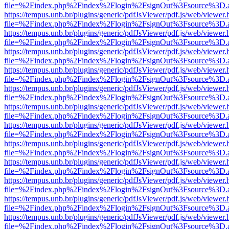
file=%2Findex.php%2Findex%2Flogin%2FsignOut%3Fsource%3D.ame
https://tempus.unb.br/plugins/generic/pdfJsViewer/pdf.js/web/viewer.
file=%2Findex.php%2Findex%2Flogin%2FsignOut%3Fsource%3D.ame
https://tempus.unb.br/plugins/generic/pdfJsViewer/pdf.js/web/viewer.
file=%2Findex.php%2Findex%2Flogin%2FsignOut%3Fsource%3D.ame
https://tempus.unb.br/plugins/generic/pdfJsViewer/pdf.js/web/viewer.
file=%2Findex.php%2Findex%2Flogin%2FsignOut%3Fsource%3D.ame
https://tempus.unb.br/plugins/generic/pdfJsViewer/pdf.js/web/viewer.
file=%2Findex.php%2Findex%2Flogin%2FsignOut%3Fsource%3D.ame
https://tempus.unb.br/plugins/generic/pdfJsViewer/pdf.js/web/viewer.
file=%2Findex.php%2Findex%2Flogin%2FsignOut%3Fsource%3D.ame
https://tempus.unb.br/plugins/generic/pdfJsViewer/pdf.js/web/viewer.
file=%2Findex.php%2Findex%2Flogin%2FsignOut%3Fsource%3D.ame
https://tempus.unb.br/plugins/generic/pdfJsViewer/pdf.js/web/viewer.
file=%2Findex.php%2Findex%2Flogin%2FsignOut%3Fsource%3D.ame
https://tempus.unb.br/plugins/generic/pdfJsViewer/pdf.js/web/viewer.
file=%2Findex.php%2Findex%2Flogin%2FsignOut%3Fsource%3D.ame
https://tempus.unb.br/plugins/generic/pdfJsViewer/pdf.js/web/viewer.
file=%2Findex.php%2Findex%2Flogin%2FsignOut%3Fsource%3D.ame
https://tempus.unb.br/plugins/generic/pdfJsViewer/pdf.js/web/viewer.
file=%2Findex.php%2Findex%2Flogin%2FsignOut%3Fsource%3D.ame
https://tempus.unb.br/plugins/generic/pdfJsViewer/pdf.js/web/viewer.
file=%2Findex.php%2Findex%2Flogin%2FsignOut%3Fsource%3D.ame
https://tempus.unb.br/plugins/generic/pdfJsViewer/pdf.js/web/viewer.
file=%2Findex.php%2Findex%2Flogin%2FsignOut%3Fsource%3D.ame