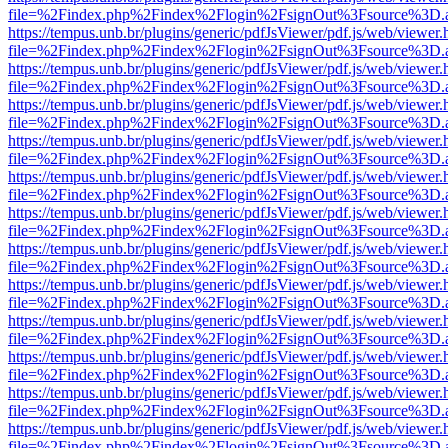
file=%2Findex.php%2Findex%2Flogin%2FsignOut%3Fsource%3D.ame
https://tempus.unb.br/plugins/generic/pdfJsViewer/pdf.js/web/viewer.
file=%2Findex.php%2Findex%2Flogin%2FsignOut%3Fsource%3D.ame
https://tempus.unb.br/plugins/generic/pdfJsViewer/pdf.js/web/viewer.
file=%2Findex.php%2Findex%2Flogin%2FsignOut%3Fsource%3D.ame
https://tempus.unb.br/plugins/generic/pdfJsViewer/pdf.js/web/viewer.
file=%2Findex.php%2Findex%2Flogin%2FsignOut%3Fsource%3D.ame
https://tempus.unb.br/plugins/generic/pdfJsViewer/pdf.js/web/viewer.
file=%2Findex.php%2Findex%2Flogin%2FsignOut%3Fsource%3D.ame
https://tempus.unb.br/plugins/generic/pdfJsViewer/pdf.js/web/viewer.
file=%2Findex.php%2Findex%2Flogin%2FsignOut%3Fsource%3D.ame
https://tempus.unb.br/plugins/generic/pdfJsViewer/pdf.js/web/viewer.
file=%2Findex.php%2Findex%2Flogin%2FsignOut%3Fsource%3D.ame
https://tempus.unb.br/plugins/generic/pdfJsViewer/pdf.js/web/viewer.
file=%2Findex.php%2Findex%2Flogin%2FsignOut%3Fsource%3D.ame
https://tempus.unb.br/plugins/generic/pdfJsViewer/pdf.js/web/viewer.
file=%2Findex.php%2Findex%2Flogin%2FsignOut%3Fsource%3D.ame
https://tempus.unb.br/plugins/generic/pdfJsViewer/pdf.js/web/viewer.
file=%2Findex.php%2Findex%2Flogin%2FsignOut%3Fsource%3D.ame
https://tempus.unb.br/plugins/generic/pdfJsViewer/pdf.js/web/viewer.
file=%2Findex.php%2Findex%2Flogin%2FsignOut%3Fsource%3D.ame
https://tempus.unb.br/plugins/generic/pdfJsViewer/pdf.js/web/viewer.
file=%2Findex.php%2Findex%2Flogin%2FsignOut%3Fsource%3D.ame
https://tempus.unb.br/plugins/generic/pdfJsViewer/pdf.js/web/viewer.
file=%2Findex.php%2Findex%2Flogin%2FsignOut%3Fsource%3D.ame