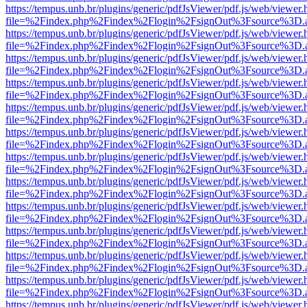
https://tempus.unb.br/plugins/generic/pdfJsViewer/pdf.js/web/viewer.
file=%2Findex.php%2Findex%2Flogin%2FsignOut%3Fsource%3D.ame
https://tempus.unb.br/plugins/generic/pdfJsViewer/pdf.js/web/viewer.
file=%2Findex.php%2Findex%2Flogin%2FsignOut%3Fsource%3D.ame
https://tempus.unb.br/plugins/generic/pdfJsViewer/pdf.js/web/viewer.
file=%2Findex.php%2Findex%2Flogin%2FsignOut%3Fsource%3D.ame
https://tempus.unb.br/plugins/generic/pdfJsViewer/pdf.js/web/viewer.
file=%2Findex.php%2Findex%2Flogin%2FsignOut%3Fsource%3D.ame
https://tempus.unb.br/plugins/generic/pdfJsViewer/pdf.js/web/viewer.
file=%2Findex.php%2Findex%2Flogin%2FsignOut%3Fsource%3D.ame
https://tempus.unb.br/plugins/generic/pdfJsViewer/pdf.js/web/viewer.
file=%2Findex.php%2Findex%2Flogin%2FsignOut%3Fsource%3D.ame
https://tempus.unb.br/plugins/generic/pdfJsViewer/pdf.js/web/viewer.
file=%2Findex.php%2Findex%2Flogin%2FsignOut%3Fsource%3D.ame
https://tempus.unb.br/plugins/generic/pdfJsViewer/pdf.js/web/viewer.
file=%2Findex.php%2Findex%2Flogin%2FsignOut%3Fsource%3D.ame
https://tempus.unb.br/plugins/generic/pdfJsViewer/pdf.js/web/viewer.
file=%2Findex.php%2Findex%2Flogin%2FsignOut%3Fsource%3D.ame
https://tempus.unb.br/plugins/generic/pdfJsViewer/pdf.js/web/viewer.
file=%2Findex.php%2Findex%2Flogin%2FsignOut%3Fsource%3D.ame
https://tempus.unb.br/plugins/generic/pdfJsViewer/pdf.js/web/viewer.
file=%2Findex.php%2Findex%2Flogin%2FsignOut%3Fsource%3D.ame
https://tempus.unb.br/plugins/generic/pdfJsViewer/pdf.js/web/viewer.
file=%2Findex.php%2Findex%2Flogin%2FsignOut%3Fsource%3D.ame
https://tempus.unb.br/plugins/generic/pdfJsViewer/pdf.js/web/viewer.