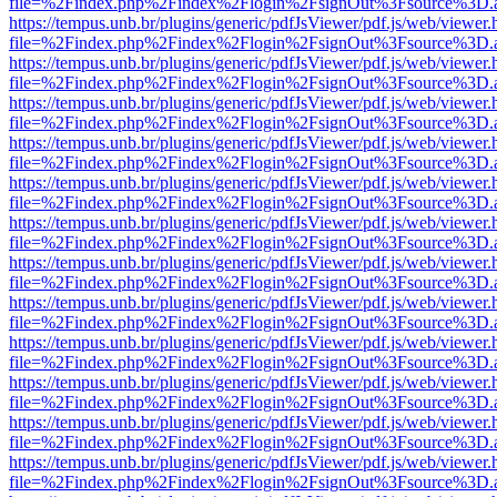
file=%2Findex.php%2Findex%2Flogin%2FsignOut%3Fsource%3D.ame
https://tempus.unb.br/plugins/generic/pdfJsViewer/pdf.js/web/viewer.
file=%2Findex.php%2Findex%2Flogin%2FsignOut%3Fsource%3D.ame
https://tempus.unb.br/plugins/generic/pdfJsViewer/pdf.js/web/viewer.
file=%2Findex.php%2Findex%2Flogin%2FsignOut%3Fsource%3D.ame
https://tempus.unb.br/plugins/generic/pdfJsViewer/pdf.js/web/viewer.
file=%2Findex.php%2Findex%2Flogin%2FsignOut%3Fsource%3D.ame
https://tempus.unb.br/plugins/generic/pdfJsViewer/pdf.js/web/viewer.
file=%2Findex.php%2Findex%2Flogin%2FsignOut%3Fsource%3D.ame
https://tempus.unb.br/plugins/generic/pdfJsViewer/pdf.js/web/viewer.
file=%2Findex.php%2Findex%2Flogin%2FsignOut%3Fsource%3D.ame
https://tempus.unb.br/plugins/generic/pdfJsViewer/pdf.js/web/viewer.
file=%2Findex.php%2Findex%2Flogin%2FsignOut%3Fsource%3D.ame
https://tempus.unb.br/plugins/generic/pdfJsViewer/pdf.js/web/viewer.
file=%2Findex.php%2Findex%2Flogin%2FsignOut%3Fsource%3D.ame
https://tempus.unb.br/plugins/generic/pdfJsViewer/pdf.js/web/viewer.
file=%2Findex.php%2Findex%2Flogin%2FsignOut%3Fsource%3D.ame
https://tempus.unb.br/plugins/generic/pdfJsViewer/pdf.js/web/viewer.
file=%2Findex.php%2Findex%2Flogin%2FsignOut%3Fsource%3D.ame
https://tempus.unb.br/plugins/generic/pdfJsViewer/pdf.js/web/viewer.
file=%2Findex.php%2Findex%2Flogin%2FsignOut%3Fsource%3D.ame
https://tempus.unb.br/plugins/generic/pdfJsViewer/pdf.js/web/viewer.
file=%2Findex.php%2Findex%2Flogin%2FsignOut%3Fsource%3D.ame
https://tempus.unb.br/plugins/generic/pdfJsViewer/pdf.js/web/viewer.
file=%2Findex.php%2Findex%2Flogin%2FsignOut%3Fsource%3D.ame