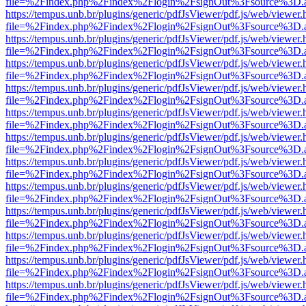
file=%2Findex.php%2Findex%2Flogin%2FsignOut%3Fsource%3D.ame
https://tempus.unb.br/plugins/generic/pdfJsViewer/pdf.js/web/viewer.
file=%2Findex.php%2Findex%2Flogin%2FsignOut%3Fsource%3D.ame
https://tempus.unb.br/plugins/generic/pdfJsViewer/pdf.js/web/viewer.
file=%2Findex.php%2Findex%2Flogin%2FsignOut%3Fsource%3D.ame
https://tempus.unb.br/plugins/generic/pdfJsViewer/pdf.js/web/viewer.
file=%2Findex.php%2Findex%2Flogin%2FsignOut%3Fsource%3D.ame
https://tempus.unb.br/plugins/generic/pdfJsViewer/pdf.js/web/viewer.
file=%2Findex.php%2Findex%2Flogin%2FsignOut%3Fsource%3D.ame
https://tempus.unb.br/plugins/generic/pdfJsViewer/pdf.js/web/viewer.
file=%2Findex.php%2Findex%2Flogin%2FsignOut%3Fsource%3D.ame
https://tempus.unb.br/plugins/generic/pdfJsViewer/pdf.js/web/viewer.
file=%2Findex.php%2Findex%2Flogin%2FsignOut%3Fsource%3D.ame
https://tempus.unb.br/plugins/generic/pdfJsViewer/pdf.js/web/viewer.
file=%2Findex.php%2Findex%2Flogin%2FsignOut%3Fsource%3D.ame
https://tempus.unb.br/plugins/generic/pdfJsViewer/pdf.js/web/viewer.
file=%2Findex.php%2Findex%2Flogin%2FsignOut%3Fsource%3D.ame
https://tempus.unb.br/plugins/generic/pdfJsViewer/pdf.js/web/viewer.
file=%2Findex.php%2Findex%2Flogin%2FsignOut%3Fsource%3D.ame
https://tempus.unb.br/plugins/generic/pdfJsViewer/pdf.js/web/viewer.
file=%2Findex.php%2Findex%2Flogin%2FsignOut%3Fsource%3D.ame
https://tempus.unb.br/plugins/generic/pdfJsViewer/pdf.js/web/viewer.
file=%2Findex.php%2Findex%2Flogin%2FsignOut%3Fsource%3D.ame
https://tempus.unb.br/plugins/generic/pdfJsViewer/pdf.js/web/viewer.
file=%2Findex.php%2Findex%2Flogin%2FsignOut%3Fsource%3D.ame