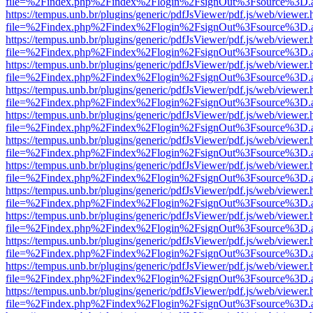
file=%2Findex.php%2Findex%2Flogin%2FsignOut%3Fsource%3D.ame
https://tempus.unb.br/plugins/generic/pdfJsViewer/pdf.js/web/viewer.
file=%2Findex.php%2Findex%2Flogin%2FsignOut%3Fsource%3D.ame
https://tempus.unb.br/plugins/generic/pdfJsViewer/pdf.js/web/viewer.
file=%2Findex.php%2Findex%2Flogin%2FsignOut%3Fsource%3D.ame
https://tempus.unb.br/plugins/generic/pdfJsViewer/pdf.js/web/viewer.
file=%2Findex.php%2Findex%2Flogin%2FsignOut%3Fsource%3D.ame
https://tempus.unb.br/plugins/generic/pdfJsViewer/pdf.js/web/viewer.
file=%2Findex.php%2Findex%2Flogin%2FsignOut%3Fsource%3D.ame
https://tempus.unb.br/plugins/generic/pdfJsViewer/pdf.js/web/viewer.
file=%2Findex.php%2Findex%2Flogin%2FsignOut%3Fsource%3D.ame
https://tempus.unb.br/plugins/generic/pdfJsViewer/pdf.js/web/viewer.
file=%2Findex.php%2Findex%2Flogin%2FsignOut%3Fsource%3D.ame
https://tempus.unb.br/plugins/generic/pdfJsViewer/pdf.js/web/viewer.
file=%2Findex.php%2Findex%2Flogin%2FsignOut%3Fsource%3D.ame
https://tempus.unb.br/plugins/generic/pdfJsViewer/pdf.js/web/viewer.
file=%2Findex.php%2Findex%2Flogin%2FsignOut%3Fsource%3D.ame
https://tempus.unb.br/plugins/generic/pdfJsViewer/pdf.js/web/viewer.
file=%2Findex.php%2Findex%2Flogin%2FsignOut%3Fsource%3D.ame
https://tempus.unb.br/plugins/generic/pdfJsViewer/pdf.js/web/viewer.
file=%2Findex.php%2Findex%2Flogin%2FsignOut%3Fsource%3D.ame
https://tempus.unb.br/plugins/generic/pdfJsViewer/pdf.js/web/viewer.
file=%2Findex.php%2Findex%2Flogin%2FsignOut%3Fsource%3D.ame
https://tempus.unb.br/plugins/generic/pdfJsViewer/pdf.js/web/viewer.
file=%2Findex.php%2Findex%2Flogin%2FsignOut%3Fsource%3D.ame