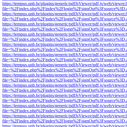
https://tempus.unb.br/plugins/generic/pdfJsViewer/pdf.js/web/viewer.
file=%2Findex.php%2Findex%2Flogin%2FsignOut%3Fsource%3D.ame
https://tempus.unb.br/plugins/generic/pdfJsViewer/pdf.js/web/viewer.
file=%2Findex.php%2Findex%2Flogin%2FsignOut%3Fsource%3D.ame
https://tempus.unb.br/plugins/generic/pdfJsViewer/pdf.js/web/viewer.
file=%2Findex.php%2Findex%2Flogin%2FsignOut%3Fsource%3D.ame
https://tempus.unb.br/plugins/generic/pdfJsViewer/pdf.js/web/viewer.
file=%2Findex.php%2Findex%2Flogin%2FsignOut%3Fsource%3D.ame
https://tempus.unb.br/plugins/generic/pdfJsViewer/pdf.js/web/viewer.
file=%2Findex.php%2Findex%2Flogin%2FsignOut%3Fsource%3D.ame
https://tempus.unb.br/plugins/generic/pdfJsViewer/pdf.js/web/viewer.
file=%2Findex.php%2Findex%2Flogin%2FsignOut%3Fsource%3D.ame
https://tempus.unb.br/plugins/generic/pdfJsViewer/pdf.js/web/viewer.
file=%2Findex.php%2Findex%2Flogin%2FsignOut%3Fsource%3D.ame
https://tempus.unb.br/plugins/generic/pdfJsViewer/pdf.js/web/viewer.
file=%2Findex.php%2Findex%2Flogin%2FsignOut%3Fsource%3D.ame
https://tempus.unb.br/plugins/generic/pdfJsViewer/pdf.js/web/viewer.
file=%2Findex.php%2Findex%2Flogin%2FsignOut%3Fsource%3D.ame
https://tempus.unb.br/plugins/generic/pdfJsViewer/pdf.js/web/viewer.
file=%2Findex.php%2Findex%2Flogin%2FsignOut%3Fsource%3D.ame
https://tempus.unb.br/plugins/generic/pdfJsViewer/pdf.js/web/viewer.
file=%2Findex.php%2Findex%2Flogin%2FsignOut%3Fsource%3D.ame
https://tempus.unb.br/plugins/generic/pdfJsViewer/pdf.js/web/viewer.
file=%2Findex.php%2Findex%2Flogin%2FsignOut%3Fsource%3D.ame
https://tempus.unb.br/plugins/generic/pdfJsViewer/pdf.js/web/viewer.