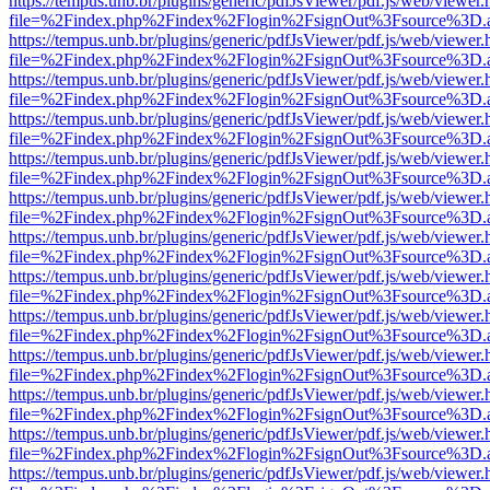
https://tempus.unb.br/plugins/generic/pdfJsViewer/pdf.js/web/viewer.
file=%2Findex.php%2Findex%2Flogin%2FsignOut%3Fsource%3D.ame
https://tempus.unb.br/plugins/generic/pdfJsViewer/pdf.js/web/viewer.
file=%2Findex.php%2Findex%2Flogin%2FsignOut%3Fsource%3D.ame
https://tempus.unb.br/plugins/generic/pdfJsViewer/pdf.js/web/viewer.
file=%2Findex.php%2Findex%2Flogin%2FsignOut%3Fsource%3D.ame
https://tempus.unb.br/plugins/generic/pdfJsViewer/pdf.js/web/viewer.
file=%2Findex.php%2Findex%2Flogin%2FsignOut%3Fsource%3D.ame
https://tempus.unb.br/plugins/generic/pdfJsViewer/pdf.js/web/viewer.
file=%2Findex.php%2Findex%2Flogin%2FsignOut%3Fsource%3D.ame
https://tempus.unb.br/plugins/generic/pdfJsViewer/pdf.js/web/viewer.
file=%2Findex.php%2Findex%2Flogin%2FsignOut%3Fsource%3D.ame
https://tempus.unb.br/plugins/generic/pdfJsViewer/pdf.js/web/viewer.
file=%2Findex.php%2Findex%2Flogin%2FsignOut%3Fsource%3D.ame
https://tempus.unb.br/plugins/generic/pdfJsViewer/pdf.js/web/viewer.
file=%2Findex.php%2Findex%2Flogin%2FsignOut%3Fsource%3D.ame
https://tempus.unb.br/plugins/generic/pdfJsViewer/pdf.js/web/viewer.
file=%2Findex.php%2Findex%2Flogin%2FsignOut%3Fsource%3D.ame
https://tempus.unb.br/plugins/generic/pdfJsViewer/pdf.js/web/viewer.
file=%2Findex.php%2Findex%2Flogin%2FsignOut%3Fsource%3D.ame
https://tempus.unb.br/plugins/generic/pdfJsViewer/pdf.js/web/viewer.
file=%2Findex.php%2Findex%2Flogin%2FsignOut%3Fsource%3D.ame
https://tempus.unb.br/plugins/generic/pdfJsViewer/pdf.js/web/viewer.
file=%2Findex.php%2Findex%2Flogin%2FsignOut%3Fsource%3D.ame
https://tempus.unb.br/plugins/generic/pdfJsViewer/pdf.js/web/viewer.