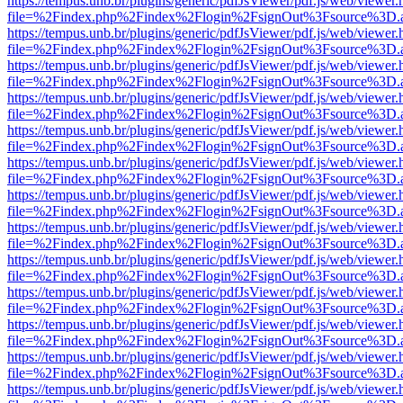
https://tempus.unb.br/plugins/generic/pdfJsViewer/pdf.js/web/viewer.
file=%2Findex.php%2Findex%2Flogin%2FsignOut%3Fsource%3D.ame
https://tempus.unb.br/plugins/generic/pdfJsViewer/pdf.js/web/viewer.
file=%2Findex.php%2Findex%2Flogin%2FsignOut%3Fsource%3D.ame
https://tempus.unb.br/plugins/generic/pdfJsViewer/pdf.js/web/viewer.
file=%2Findex.php%2Findex%2Flogin%2FsignOut%3Fsource%3D.ame
https://tempus.unb.br/plugins/generic/pdfJsViewer/pdf.js/web/viewer.
file=%2Findex.php%2Findex%2Flogin%2FsignOut%3Fsource%3D.ame
https://tempus.unb.br/plugins/generic/pdfJsViewer/pdf.js/web/viewer.
file=%2Findex.php%2Findex%2Flogin%2FsignOut%3Fsource%3D.ame
https://tempus.unb.br/plugins/generic/pdfJsViewer/pdf.js/web/viewer.
file=%2Findex.php%2Findex%2Flogin%2FsignOut%3Fsource%3D.ame
https://tempus.unb.br/plugins/generic/pdfJsViewer/pdf.js/web/viewer.
file=%2Findex.php%2Findex%2Flogin%2FsignOut%3Fsource%3D.ame
https://tempus.unb.br/plugins/generic/pdfJsViewer/pdf.js/web/viewer.
file=%2Findex.php%2Findex%2Flogin%2FsignOut%3Fsource%3D.ame
https://tempus.unb.br/plugins/generic/pdfJsViewer/pdf.js/web/viewer.
file=%2Findex.php%2Findex%2Flogin%2FsignOut%3Fsource%3D.ame
https://tempus.unb.br/plugins/generic/pdfJsViewer/pdf.js/web/viewer.
file=%2Findex.php%2Findex%2Flogin%2FsignOut%3Fsource%3D.ame
https://tempus.unb.br/plugins/generic/pdfJsViewer/pdf.js/web/viewer.
file=%2Findex.php%2Findex%2Flogin%2FsignOut%3Fsource%3D.ame
https://tempus.unb.br/plugins/generic/pdfJsViewer/pdf.js/web/viewer.
file=%2Findex.php%2Findex%2Flogin%2FsignOut%3Fsource%3D.ame
https://tempus.unb.br/plugins/generic/pdfJsViewer/pdf.js/web/viewer.