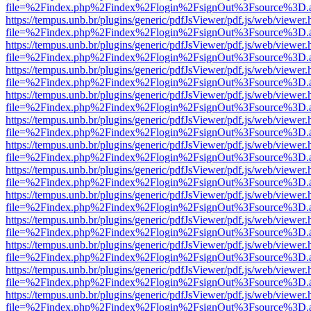
file=%2Findex.php%2Findex%2Flogin%2FsignOut%3Fsource%3D.ame
https://tempus.unb.br/plugins/generic/pdfJsViewer/pdf.js/web/viewer.
file=%2Findex.php%2Findex%2Flogin%2FsignOut%3Fsource%3D.ame
https://tempus.unb.br/plugins/generic/pdfJsViewer/pdf.js/web/viewer.
file=%2Findex.php%2Findex%2Flogin%2FsignOut%3Fsource%3D.ame
https://tempus.unb.br/plugins/generic/pdfJsViewer/pdf.js/web/viewer.
file=%2Findex.php%2Findex%2Flogin%2FsignOut%3Fsource%3D.ame
https://tempus.unb.br/plugins/generic/pdfJsViewer/pdf.js/web/viewer.
file=%2Findex.php%2Findex%2Flogin%2FsignOut%3Fsource%3D.ame
https://tempus.unb.br/plugins/generic/pdfJsViewer/pdf.js/web/viewer.
file=%2Findex.php%2Findex%2Flogin%2FsignOut%3Fsource%3D.ame
https://tempus.unb.br/plugins/generic/pdfJsViewer/pdf.js/web/viewer.
file=%2Findex.php%2Findex%2Flogin%2FsignOut%3Fsource%3D.ame
https://tempus.unb.br/plugins/generic/pdfJsViewer/pdf.js/web/viewer.
file=%2Findex.php%2Findex%2Flogin%2FsignOut%3Fsource%3D.ame
https://tempus.unb.br/plugins/generic/pdfJsViewer/pdf.js/web/viewer.
file=%2Findex.php%2Findex%2Flogin%2FsignOut%3Fsource%3D.ame
https://tempus.unb.br/plugins/generic/pdfJsViewer/pdf.js/web/viewer.
file=%2Findex.php%2Findex%2Flogin%2FsignOut%3Fsource%3D.ame
https://tempus.unb.br/plugins/generic/pdfJsViewer/pdf.js/web/viewer.
file=%2Findex.php%2Findex%2Flogin%2FsignOut%3Fsource%3D.ame
https://tempus.unb.br/plugins/generic/pdfJsViewer/pdf.js/web/viewer.
file=%2Findex.php%2Findex%2Flogin%2FsignOut%3Fsource%3D.ame
https://tempus.unb.br/plugins/generic/pdfJsViewer/pdf.js/web/viewer.
file=%2Findex.php%2Findex%2Flogin%2FsignOut%3Fsource%3D.ame