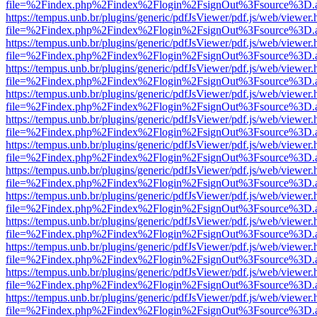
file=%2Findex.php%2Findex%2Flogin%2FsignOut%3Fsource%3D.ame
https://tempus.unb.br/plugins/generic/pdfJsViewer/pdf.js/web/viewer.
file=%2Findex.php%2Findex%2Flogin%2FsignOut%3Fsource%3D.ame
https://tempus.unb.br/plugins/generic/pdfJsViewer/pdf.js/web/viewer.
file=%2Findex.php%2Findex%2Flogin%2FsignOut%3Fsource%3D.ame
https://tempus.unb.br/plugins/generic/pdfJsViewer/pdf.js/web/viewer.
file=%2Findex.php%2Findex%2Flogin%2FsignOut%3Fsource%3D.ame
https://tempus.unb.br/plugins/generic/pdfJsViewer/pdf.js/web/viewer.
file=%2Findex.php%2Findex%2Flogin%2FsignOut%3Fsource%3D.ame
https://tempus.unb.br/plugins/generic/pdfJsViewer/pdf.js/web/viewer.
file=%2Findex.php%2Findex%2Flogin%2FsignOut%3Fsource%3D.ame
https://tempus.unb.br/plugins/generic/pdfJsViewer/pdf.js/web/viewer.
file=%2Findex.php%2Findex%2Flogin%2FsignOut%3Fsource%3D.ame
https://tempus.unb.br/plugins/generic/pdfJsViewer/pdf.js/web/viewer.
file=%2Findex.php%2Findex%2Flogin%2FsignOut%3Fsource%3D.ame
https://tempus.unb.br/plugins/generic/pdfJsViewer/pdf.js/web/viewer.
file=%2Findex.php%2Findex%2Flogin%2FsignOut%3Fsource%3D.ame
https://tempus.unb.br/plugins/generic/pdfJsViewer/pdf.js/web/viewer.
file=%2Findex.php%2Findex%2Flogin%2FsignOut%3Fsource%3D.ame
https://tempus.unb.br/plugins/generic/pdfJsViewer/pdf.js/web/viewer.
file=%2Findex.php%2Findex%2Flogin%2FsignOut%3Fsource%3D.ame
https://tempus.unb.br/plugins/generic/pdfJsViewer/pdf.js/web/viewer.
file=%2Findex.php%2Findex%2Flogin%2FsignOut%3Fsource%3D.ame
https://tempus.unb.br/plugins/generic/pdfJsViewer/pdf.js/web/viewer.
file=%2Findex.php%2Findex%2Flogin%2FsignOut%3Fsource%3D.ame