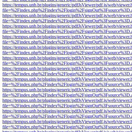
https://tempus.unb.br/plugins/generic/pdfJsViewer/pdf.js/web/viewer.
file=%2Findex.php%2Findex%2Flogin%2FsignOut%3Fsource%3D.ame
https://tempus.unb.br/plugins/generic/pdfJsViewer/pdf.js/web/viewer.
file=%2Findex.php%2Findex%2Flogin%2FsignOut%3Fsource%3D.ame
https://tempus.unb.br/plugins/generic/pdfJsViewer/pdf.js/web/viewer.
file=%2Findex.php%2Findex%2Flogin%2FsignOut%3Fsource%3D.ame
https://tempus.unb.br/plugins/generic/pdfJsViewer/pdf.js/web/viewer.
file=%2Findex.php%2Findex%2Flogin%2FsignOut%3Fsource%3D.ame
https://tempus.unb.br/plugins/generic/pdfJsViewer/pdf.js/web/viewer.
file=%2Findex.php%2Findex%2Flogin%2FsignOut%3Fsource%3D.ame
https://tempus.unb.br/plugins/generic/pdfJsViewer/pdf.js/web/viewer.
file=%2Findex.php%2Findex%2Flogin%2FsignOut%3Fsource%3D.ame
https://tempus.unb.br/plugins/generic/pdfJsViewer/pdf.js/web/viewer.
file=%2Findex.php%2Findex%2Flogin%2FsignOut%3Fsource%3D.ame
https://tempus.unb.br/plugins/generic/pdfJsViewer/pdf.js/web/viewer.
file=%2Findex.php%2Findex%2Flogin%2FsignOut%3Fsource%3D.ame
https://tempus.unb.br/plugins/generic/pdfJsViewer/pdf.js/web/viewer.
file=%2Findex.php%2Findex%2Flogin%2FsignOut%3Fsource%3D.ame
https://tempus.unb.br/plugins/generic/pdfJsViewer/pdf.js/web/viewer.
file=%2Findex.php%2Findex%2Flogin%2FsignOut%3Fsource%3D.ame
https://tempus.unb.br/plugins/generic/pdfJsViewer/pdf.js/web/viewer.
file=%2Findex.php%2Findex%2Flogin%2FsignOut%3Fsource%3D.ame
https://tempus.unb.br/plugins/generic/pdfJsViewer/pdf.js/web/viewer.
file=%2Findex.php%2Findex%2Flogin%2FsignOut%3Fsource%3D.ame