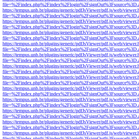
file=%2Findex.php%2Findex%2Flogin%2FsignOut%3Fsource%3D.ame
https://tempus.unb.br/plugins/generic/pdfJsViewer/pdf.js/web/viewer.
file=%2Findex.php%2Findex%2Flogin%2FsignOut%3Fsource%3D.ame
https://tempus.unb.br/plugins/generic/pdfJsViewer/pdf.js/web/viewer.
file=%2Findex.php%2Findex%2Flogin%2FsignOut%3Fsource%3D.ame
https://tempus.unb.br/plugins/generic/pdfJsViewer/pdf.js/web/viewer.
file=%2Findex.php%2Findex%2Flogin%2FsignOut%3Fsource%3D.ame
https://tempus.unb.br/plugins/generic/pdfJsViewer/pdf.js/web/viewer.
file=%2Findex.php%2Findex%2Flogin%2FsignOut%3Fsource%3D.ame
https://tempus.unb.br/plugins/generic/pdfJsViewer/pdf.js/web/viewer.
file=%2Findex.php%2Findex%2Flogin%2FsignOut%3Fsource%3D.ame
https://tempus.unb.br/plugins/generic/pdfJsViewer/pdf.js/web/viewer.
file=%2Findex.php%2Findex%2Flogin%2FsignOut%3Fsource%3D.ame
https://tempus.unb.br/plugins/generic/pdfJsViewer/pdf.js/web/viewer.
file=%2Findex.php%2Findex%2Flogin%2FsignOut%3Fsource%3D.ame
https://tempus.unb.br/plugins/generic/pdfJsViewer/pdf.js/web/viewer.
file=%2Findex.php%2Findex%2Flogin%2FsignOut%3Fsource%3D.ame
https://tempus.unb.br/plugins/generic/pdfJsViewer/pdf.js/web/viewer.
file=%2Findex.php%2Findex%2Flogin%2FsignOut%3Fsource%3D.ame
https://tempus.unb.br/plugins/generic/pdfJsViewer/pdf.js/web/viewer.
file=%2Findex.php%2Findex%2Flogin%2FsignOut%3Fsource%3D.ame
https://tempus.unb.br/plugins/generic/pdfJsViewer/pdf.js/web/viewer.
file=%2Findex.php%2Findex%2Flogin%2FsignOut%3Fsource%3D.ame
https://tempus.unb.br/plugins/generic/pdfJsViewer/pdf.js/web/viewer.
file=%2Findex.php%2Findex%2Flogin%2FsignOut%3Fsource%3D.ame