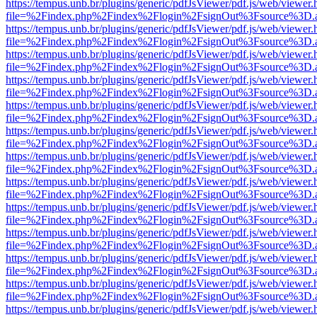
https://tempus.unb.br/plugins/generic/pdfJsViewer/pdf.js/web/viewer.
file=%2Findex.php%2Findex%2Flogin%2FsignOut%3Fsource%3D.ame
https://tempus.unb.br/plugins/generic/pdfJsViewer/pdf.js/web/viewer.
file=%2Findex.php%2Findex%2Flogin%2FsignOut%3Fsource%3D.ame
https://tempus.unb.br/plugins/generic/pdfJsViewer/pdf.js/web/viewer.
file=%2Findex.php%2Findex%2Flogin%2FsignOut%3Fsource%3D.ame
https://tempus.unb.br/plugins/generic/pdfJsViewer/pdf.js/web/viewer.
file=%2Findex.php%2Findex%2Flogin%2FsignOut%3Fsource%3D.ame
https://tempus.unb.br/plugins/generic/pdfJsViewer/pdf.js/web/viewer.
file=%2Findex.php%2Findex%2Flogin%2FsignOut%3Fsource%3D.ame
https://tempus.unb.br/plugins/generic/pdfJsViewer/pdf.js/web/viewer.
file=%2Findex.php%2Findex%2Flogin%2FsignOut%3Fsource%3D.ame
https://tempus.unb.br/plugins/generic/pdfJsViewer/pdf.js/web/viewer.
file=%2Findex.php%2Findex%2Flogin%2FsignOut%3Fsource%3D.ame
https://tempus.unb.br/plugins/generic/pdfJsViewer/pdf.js/web/viewer.
file=%2Findex.php%2Findex%2Flogin%2FsignOut%3Fsource%3D.ame
https://tempus.unb.br/plugins/generic/pdfJsViewer/pdf.js/web/viewer.
file=%2Findex.php%2Findex%2Flogin%2FsignOut%3Fsource%3D.ame
https://tempus.unb.br/plugins/generic/pdfJsViewer/pdf.js/web/viewer.
file=%2Findex.php%2Findex%2Flogin%2FsignOut%3Fsource%3D.ame
https://tempus.unb.br/plugins/generic/pdfJsViewer/pdf.js/web/viewer.
file=%2Findex.php%2Findex%2Flogin%2FsignOut%3Fsource%3D.ame
https://tempus.unb.br/plugins/generic/pdfJsViewer/pdf.js/web/viewer.
file=%2Findex.php%2Findex%2Flogin%2FsignOut%3Fsource%3D.ame
https://tempus.unb.br/plugins/generic/pdfJsViewer/pdf.js/web/viewer.