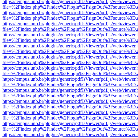
https://tempus.unb.br/plugins/generic/pdfJsViewer/pdf.js/web/viewer.
file=%2Findex.php%2Findex%2Flogin%2FsignOut%3Fsource%3D.ame
https://tempus.unb.br/plugins/generic/pdfJsViewer/pdf.js/web/viewer.
file=%2Findex.php%2Findex%2Flogin%2FsignOut%3Fsource%3D.ame
https://tempus.unb.br/plugins/generic/pdfJsViewer/pdf.js/web/viewer.
file=%2Findex.php%2Findex%2Flogin%2FsignOut%3Fsource%3D.ame
https://tempus.unb.br/plugins/generic/pdfJsViewer/pdf.js/web/viewer.
file=%2Findex.php%2Findex%2Flogin%2FsignOut%3Fsource%3D.ame
https://tempus.unb.br/plugins/generic/pdfJsViewer/pdf.js/web/viewer.
file=%2Findex.php%2Findex%2Flogin%2FsignOut%3Fsource%3D.ame
https://tempus.unb.br/plugins/generic/pdfJsViewer/pdf.js/web/viewer.
file=%2Findex.php%2Findex%2Flogin%2FsignOut%3Fsource%3D.ame
https://tempus.unb.br/plugins/generic/pdfJsViewer/pdf.js/web/viewer.
file=%2Findex.php%2Findex%2Flogin%2FsignOut%3Fsource%3D.ame
https://tempus.unb.br/plugins/generic/pdfJsViewer/pdf.js/web/viewer.
file=%2Findex.php%2Findex%2Flogin%2FsignOut%3Fsource%3D.ame
https://tempus.unb.br/plugins/generic/pdfJsViewer/pdf.js/web/viewer.
file=%2Findex.php%2Findex%2Flogin%2FsignOut%3Fsource%3D.ame
https://tempus.unb.br/plugins/generic/pdfJsViewer/pdf.js/web/viewer.
file=%2Findex.php%2Findex%2Flogin%2FsignOut%3Fsource%3D.ame
https://tempus.unb.br/plugins/generic/pdfJsViewer/pdf.js/web/viewer.
file=%2Findex.php%2Findex%2Flogin%2FsignOut%3Fsource%3D.ame
https://tempus.unb.br/plugins/generic/pdfJsViewer/pdf.js/web/viewer.
file=%2Findex.php%2Findex%2Flogin%2FsignOut%3Fsource%3D.ame
https://tempus.unb.br/plugins/generic/pdfJsViewer/pdf.js/web/viewer.