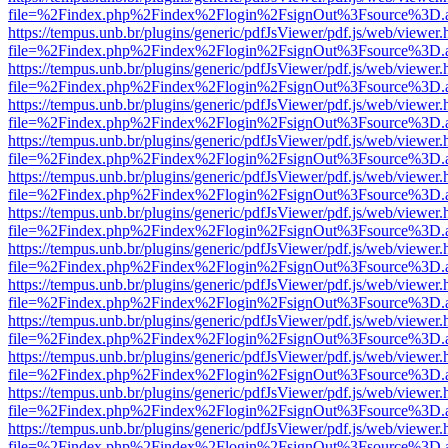
file=%2Findex.php%2Findex%2Flogin%2FsignOut%3Fsource%3D.ame
https://tempus.unb.br/plugins/generic/pdfJsViewer/pdf.js/web/viewer.
file=%2Findex.php%2Findex%2Flogin%2FsignOut%3Fsource%3D.ame
https://tempus.unb.br/plugins/generic/pdfJsViewer/pdf.js/web/viewer.
file=%2Findex.php%2Findex%2Flogin%2FsignOut%3Fsource%3D.ame
https://tempus.unb.br/plugins/generic/pdfJsViewer/pdf.js/web/viewer.
file=%2Findex.php%2Findex%2Flogin%2FsignOut%3Fsource%3D.ame
https://tempus.unb.br/plugins/generic/pdfJsViewer/pdf.js/web/viewer.
file=%2Findex.php%2Findex%2Flogin%2FsignOut%3Fsource%3D.ame
https://tempus.unb.br/plugins/generic/pdfJsViewer/pdf.js/web/viewer.
file=%2Findex.php%2Findex%2Flogin%2FsignOut%3Fsource%3D.ame
https://tempus.unb.br/plugins/generic/pdfJsViewer/pdf.js/web/viewer.
file=%2Findex.php%2Findex%2Flogin%2FsignOut%3Fsource%3D.ame
https://tempus.unb.br/plugins/generic/pdfJsViewer/pdf.js/web/viewer.
file=%2Findex.php%2Findex%2Flogin%2FsignOut%3Fsource%3D.ame
https://tempus.unb.br/plugins/generic/pdfJsViewer/pdf.js/web/viewer.
file=%2Findex.php%2Findex%2Flogin%2FsignOut%3Fsource%3D.ame
https://tempus.unb.br/plugins/generic/pdfJsViewer/pdf.js/web/viewer.
file=%2Findex.php%2Findex%2Flogin%2FsignOut%3Fsource%3D.ame
https://tempus.unb.br/plugins/generic/pdfJsViewer/pdf.js/web/viewer.
file=%2Findex.php%2Findex%2Flogin%2FsignOut%3Fsource%3D.ame
https://tempus.unb.br/plugins/generic/pdfJsViewer/pdf.js/web/viewer.
file=%2Findex.php%2Findex%2Flogin%2FsignOut%3Fsource%3D.ame
https://tempus.unb.br/plugins/generic/pdfJsViewer/pdf.js/web/viewer.
file=%2Findex.php%2Findex%2Flogin%2FsignOut%3Fsource%3D.ame