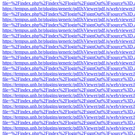
file=%2Findex.php%2Findex%2Flogin%2FsignOut%3Fsource%3D.ame
https://tempus.unb.br/plugins/generic/pdfJsViewer/pdf.js/web/viewer.
file=%2Findex.php%2Findex%2Flogin%2FsignOut%3Fsource%3D.ame
https://tempus.unb.br/plugins/generic/pdfJsViewer/pdf.js/web/viewer.
file=%2Findex.php%2Findex%2Flogin%2FsignOut%3Fsource%3D.ame
https://tempus.unb.br/plugins/generic/pdfJsViewer/pdf.js/web/viewer.
file=%2Findex.php%2Findex%2Flogin%2FsignOut%3Fsource%3D.ame
https://tempus.unb.br/plugins/generic/pdfJsViewer/pdf.js/web/viewer.
file=%2Findex.php%2Findex%2Flogin%2FsignOut%3Fsource%3D.ame
https://tempus.unb.br/plugins/generic/pdfJsViewer/pdf.js/web/viewer.
file=%2Findex.php%2Findex%2Flogin%2FsignOut%3Fsource%3D.ame
https://tempus.unb.br/plugins/generic/pdfJsViewer/pdf.js/web/viewer.
file=%2Findex.php%2Findex%2Flogin%2FsignOut%3Fsource%3D.ame
https://tempus.unb.br/plugins/generic/pdfJsViewer/pdf.js/web/viewer.
file=%2Findex.php%2Findex%2Flogin%2FsignOut%3Fsource%3D.ame
https://tempus.unb.br/plugins/generic/pdfJsViewer/pdf.js/web/viewer.
file=%2Findex.php%2Findex%2Flogin%2FsignOut%3Fsource%3D.ame
https://tempus.unb.br/plugins/generic/pdfJsViewer/pdf.js/web/viewer.
file=%2Findex.php%2Findex%2Flogin%2FsignOut%3Fsource%3D.ame
https://tempus.unb.br/plugins/generic/pdfJsViewer/pdf.js/web/viewer.
file=%2Findex.php%2Findex%2Flogin%2FsignOut%3Fsource%3D.ame
https://tempus.unb.br/plugins/generic/pdfJsViewer/pdf.js/web/viewer.
file=%2Findex.php%2Findex%2Flogin%2FsignOut%3Fsource%3D.ame
https://tempus.unb.br/plugins/generic/pdfJsViewer/pdf.js/web/viewer.
file=%2Findex.php%2Findex%2Flogin%2FsignOut%3Fsource%3D.ame