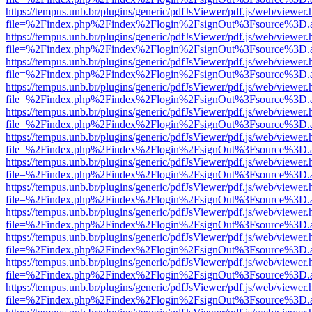
https://tempus.unb.br/plugins/generic/pdfJsViewer/pdf.js/web/viewer.
file=%2Findex.php%2Findex%2Flogin%2FsignOut%3Fsource%3D.ame
https://tempus.unb.br/plugins/generic/pdfJsViewer/pdf.js/web/viewer.
file=%2Findex.php%2Findex%2Flogin%2FsignOut%3Fsource%3D.ame
https://tempus.unb.br/plugins/generic/pdfJsViewer/pdf.js/web/viewer.
file=%2Findex.php%2Findex%2Flogin%2FsignOut%3Fsource%3D.ame
https://tempus.unb.br/plugins/generic/pdfJsViewer/pdf.js/web/viewer.
file=%2Findex.php%2Findex%2Flogin%2FsignOut%3Fsource%3D.ame
https://tempus.unb.br/plugins/generic/pdfJsViewer/pdf.js/web/viewer.
file=%2Findex.php%2Findex%2Flogin%2FsignOut%3Fsource%3D.ame
https://tempus.unb.br/plugins/generic/pdfJsViewer/pdf.js/web/viewer.
file=%2Findex.php%2Findex%2Flogin%2FsignOut%3Fsource%3D.ame
https://tempus.unb.br/plugins/generic/pdfJsViewer/pdf.js/web/viewer.
file=%2Findex.php%2Findex%2Flogin%2FsignOut%3Fsource%3D.ame
https://tempus.unb.br/plugins/generic/pdfJsViewer/pdf.js/web/viewer.
file=%2Findex.php%2Findex%2Flogin%2FsignOut%3Fsource%3D.ame
https://tempus.unb.br/plugins/generic/pdfJsViewer/pdf.js/web/viewer.
file=%2Findex.php%2Findex%2Flogin%2FsignOut%3Fsource%3D.ame
https://tempus.unb.br/plugins/generic/pdfJsViewer/pdf.js/web/viewer.
file=%2Findex.php%2Findex%2Flogin%2FsignOut%3Fsource%3D.ame
https://tempus.unb.br/plugins/generic/pdfJsViewer/pdf.js/web/viewer.
file=%2Findex.php%2Findex%2Flogin%2FsignOut%3Fsource%3D.ame
https://tempus.unb.br/plugins/generic/pdfJsViewer/pdf.js/web/viewer.
file=%2Findex.php%2Findex%2Flogin%2FsignOut%3Fsource%3D.ame