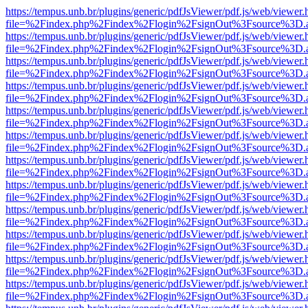
https://tempus.unb.br/plugins/generic/pdfJsViewer/pdf.js/web/viewer.
file=%2Findex.php%2Findex%2Flogin%2FsignOut%3Fsource%3D.ame
https://tempus.unb.br/plugins/generic/pdfJsViewer/pdf.js/web/viewer.
file=%2Findex.php%2Findex%2Flogin%2FsignOut%3Fsource%3D.ame
https://tempus.unb.br/plugins/generic/pdfJsViewer/pdf.js/web/viewer.
file=%2Findex.php%2Findex%2Flogin%2FsignOut%3Fsource%3D.ame
https://tempus.unb.br/plugins/generic/pdfJsViewer/pdf.js/web/viewer.
file=%2Findex.php%2Findex%2Flogin%2FsignOut%3Fsource%3D.ame
https://tempus.unb.br/plugins/generic/pdfJsViewer/pdf.js/web/viewer.
file=%2Findex.php%2Findex%2Flogin%2FsignOut%3Fsource%3D.ame
https://tempus.unb.br/plugins/generic/pdfJsViewer/pdf.js/web/viewer.
file=%2Findex.php%2Findex%2Flogin%2FsignOut%3Fsource%3D.ame
https://tempus.unb.br/plugins/generic/pdfJsViewer/pdf.js/web/viewer.
file=%2Findex.php%2Findex%2Flogin%2FsignOut%3Fsource%3D.ame
https://tempus.unb.br/plugins/generic/pdfJsViewer/pdf.js/web/viewer.
file=%2Findex.php%2Findex%2Flogin%2FsignOut%3Fsource%3D.ame
https://tempus.unb.br/plugins/generic/pdfJsViewer/pdf.js/web/viewer.
file=%2Findex.php%2Findex%2Flogin%2FsignOut%3Fsource%3D.ame
https://tempus.unb.br/plugins/generic/pdfJsViewer/pdf.js/web/viewer.
file=%2Findex.php%2Findex%2Flogin%2FsignOut%3Fsource%3D.ame
https://tempus.unb.br/plugins/generic/pdfJsViewer/pdf.js/web/viewer.
file=%2Findex.php%2Findex%2Flogin%2FsignOut%3Fsource%3D.ame
https://tempus.unb.br/plugins/generic/pdfJsViewer/pdf.js/web/viewer.
file=%2Findex.php%2Findex%2Flogin%2FsignOut%3Fsource%3D.ame