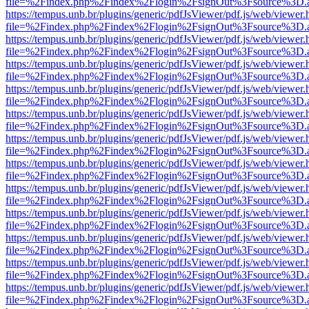
file=%2Findex.php%2Findex%2Flogin%2FsignOut%3Fsource%3D.ame
https://tempus.unb.br/plugins/generic/pdfJsViewer/pdf.js/web/viewer.
file=%2Findex.php%2Findex%2Flogin%2FsignOut%3Fsource%3D.ame
https://tempus.unb.br/plugins/generic/pdfJsViewer/pdf.js/web/viewer.
file=%2Findex.php%2Findex%2Flogin%2FsignOut%3Fsource%3D.ame
https://tempus.unb.br/plugins/generic/pdfJsViewer/pdf.js/web/viewer.
file=%2Findex.php%2Findex%2Flogin%2FsignOut%3Fsource%3D.ame
https://tempus.unb.br/plugins/generic/pdfJsViewer/pdf.js/web/viewer.
file=%2Findex.php%2Findex%2Flogin%2FsignOut%3Fsource%3D.ame
https://tempus.unb.br/plugins/generic/pdfJsViewer/pdf.js/web/viewer.
file=%2Findex.php%2Findex%2Flogin%2FsignOut%3Fsource%3D.ame
https://tempus.unb.br/plugins/generic/pdfJsViewer/pdf.js/web/viewer.
file=%2Findex.php%2Findex%2Flogin%2FsignOut%3Fsource%3D.ame
https://tempus.unb.br/plugins/generic/pdfJsViewer/pdf.js/web/viewer.
file=%2Findex.php%2Findex%2Flogin%2FsignOut%3Fsource%3D.ame
https://tempus.unb.br/plugins/generic/pdfJsViewer/pdf.js/web/viewer.
file=%2Findex.php%2Findex%2Flogin%2FsignOut%3Fsource%3D.ame
https://tempus.unb.br/plugins/generic/pdfJsViewer/pdf.js/web/viewer.
file=%2Findex.php%2Findex%2Flogin%2FsignOut%3Fsource%3D.ame
https://tempus.unb.br/plugins/generic/pdfJsViewer/pdf.js/web/viewer.
file=%2Findex.php%2Findex%2Flogin%2FsignOut%3Fsource%3D.ame
https://tempus.unb.br/plugins/generic/pdfJsViewer/pdf.js/web/viewer.
file=%2Findex.php%2Findex%2Flogin%2FsignOut%3Fsource%3D.ame
https://tempus.unb.br/plugins/generic/pdfJsViewer/pdf.js/web/viewer.
file=%2Findex.php%2Findex%2Flogin%2FsignOut%3Fsource%3D.ame