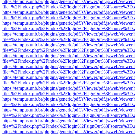
https://tempus.unb.br/plugins/generic/pdfJsViewer/pdf.js/web/viewer.
file=%2Findex.php%2Findex%2Flogin%2FsignOut%3Fsource%3D.ame
https://tempus.unb.br/plugins/generic/pdfJsViewer/pdf.js/web/viewer.
file=%2Findex.php%2Findex%2Flogin%2FsignOut%3Fsource%3D.ame
https://tempus.unb.br/plugins/generic/pdfJsViewer/pdf.js/web/viewer.
file=%2Findex.php%2Findex%2Flogin%2FsignOut%3Fsource%3D.ame
https://tempus.unb.br/plugins/generic/pdfJsViewer/pdf.js/web/viewer.
file=%2Findex.php%2Findex%2Flogin%2FsignOut%3Fsource%3D.ame
https://tempus.unb.br/plugins/generic/pdfJsViewer/pdf.js/web/viewer.
file=%2Findex.php%2Findex%2Flogin%2FsignOut%3Fsource%3D.ame
https://tempus.unb.br/plugins/generic/pdfJsViewer/pdf.js/web/viewer.
file=%2Findex.php%2Findex%2Flogin%2FsignOut%3Fsource%3D.ame
https://tempus.unb.br/plugins/generic/pdfJsViewer/pdf.js/web/viewer.
file=%2Findex.php%2Findex%2Flogin%2FsignOut%3Fsource%3D.ame
https://tempus.unb.br/plugins/generic/pdfJsViewer/pdf.js/web/viewer.
file=%2Findex.php%2Findex%2Flogin%2FsignOut%3Fsource%3D.ame
https://tempus.unb.br/plugins/generic/pdfJsViewer/pdf.js/web/viewer.
file=%2Findex.php%2Findex%2Flogin%2FsignOut%3Fsource%3D.ame
https://tempus.unb.br/plugins/generic/pdfJsViewer/pdf.js/web/viewer.
file=%2Findex.php%2Findex%2Flogin%2FsignOut%3Fsource%3D.ame
https://tempus.unb.br/plugins/generic/pdfJsViewer/pdf.js/web/viewer.
file=%2Findex.php%2Findex%2Flogin%2FsignOut%3Fsource%3D.ame
https://tempus.unb.br/plugins/generic/pdfJsViewer/pdf.js/web/viewer.
file=%2Findex.php%2Findex%2Flogin%2FsignOut%3Fsource%3D.ame
https://tempus.unb.br/plugins/generic/pdfJsViewer/pdf.js/web/viewer.