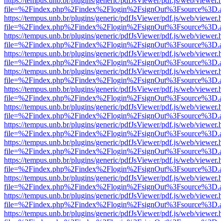
https://tempus.unb.br/plugins/generic/pdfJsViewer/pdf.js/web/viewer.
file=%2Findex.php%2Findex%2Flogin%2FsignOut%3Fsource%3D.ame
https://tempus.unb.br/plugins/generic/pdfJsViewer/pdf.js/web/viewer.
file=%2Findex.php%2Findex%2Flogin%2FsignOut%3Fsource%3D.ame
https://tempus.unb.br/plugins/generic/pdfJsViewer/pdf.js/web/viewer.
file=%2Findex.php%2Findex%2Flogin%2FsignOut%3Fsource%3D.ame
https://tempus.unb.br/plugins/generic/pdfJsViewer/pdf.js/web/viewer.
file=%2Findex.php%2Findex%2Flogin%2FsignOut%3Fsource%3D.ame
https://tempus.unb.br/plugins/generic/pdfJsViewer/pdf.js/web/viewer.
file=%2Findex.php%2Findex%2Flogin%2FsignOut%3Fsource%3D.ame
https://tempus.unb.br/plugins/generic/pdfJsViewer/pdf.js/web/viewer.
file=%2Findex.php%2Findex%2Flogin%2FsignOut%3Fsource%3D.ame
https://tempus.unb.br/plugins/generic/pdfJsViewer/pdf.js/web/viewer.
file=%2Findex.php%2Findex%2Flogin%2FsignOut%3Fsource%3D.ame
https://tempus.unb.br/plugins/generic/pdfJsViewer/pdf.js/web/viewer.
file=%2Findex.php%2Findex%2Flogin%2FsignOut%3Fsource%3D.ame
https://tempus.unb.br/plugins/generic/pdfJsViewer/pdf.js/web/viewer.
file=%2Findex.php%2Findex%2Flogin%2FsignOut%3Fsource%3D.ame
https://tempus.unb.br/plugins/generic/pdfJsViewer/pdf.js/web/viewer.
file=%2Findex.php%2Findex%2Flogin%2FsignOut%3Fsource%3D.ame
https://tempus.unb.br/plugins/generic/pdfJsViewer/pdf.js/web/viewer.
file=%2Findex.php%2Findex%2Flogin%2FsignOut%3Fsource%3D.ame
https://tempus.unb.br/plugins/generic/pdfJsViewer/pdf.js/web/viewer.
file=%2Findex.php%2Findex%2Flogin%2FsignOut%3Fsource%3D.ame
https://tempus.unb.br/plugins/generic/pdfJsViewer/pdf.js/web/viewer.