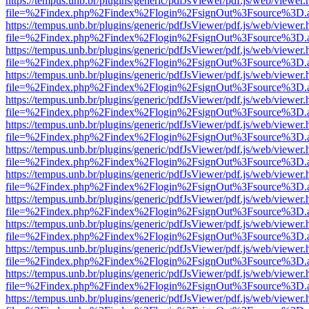
https://tempus.unb.br/plugins/generic/pdfJsViewer/pdf.js/web/viewer.
file=%2Findex.php%2Findex%2Flogin%2FsignOut%3Fsource%3D.ame
https://tempus.unb.br/plugins/generic/pdfJsViewer/pdf.js/web/viewer.
file=%2Findex.php%2Findex%2Flogin%2FsignOut%3Fsource%3D.ame
https://tempus.unb.br/plugins/generic/pdfJsViewer/pdf.js/web/viewer.
file=%2Findex.php%2Findex%2Flogin%2FsignOut%3Fsource%3D.ame
https://tempus.unb.br/plugins/generic/pdfJsViewer/pdf.js/web/viewer.
file=%2Findex.php%2Findex%2Flogin%2FsignOut%3Fsource%3D.ame
https://tempus.unb.br/plugins/generic/pdfJsViewer/pdf.js/web/viewer.
file=%2Findex.php%2Findex%2Flogin%2FsignOut%3Fsource%3D.ame
https://tempus.unb.br/plugins/generic/pdfJsViewer/pdf.js/web/viewer.
file=%2Findex.php%2Findex%2Flogin%2FsignOut%3Fsource%3D.ame
https://tempus.unb.br/plugins/generic/pdfJsViewer/pdf.js/web/viewer.
file=%2Findex.php%2Findex%2Flogin%2FsignOut%3Fsource%3D.ame
https://tempus.unb.br/plugins/generic/pdfJsViewer/pdf.js/web/viewer.
file=%2Findex.php%2Findex%2Flogin%2FsignOut%3Fsource%3D.ame
https://tempus.unb.br/plugins/generic/pdfJsViewer/pdf.js/web/viewer.
file=%2Findex.php%2Findex%2Flogin%2FsignOut%3Fsource%3D.ame
https://tempus.unb.br/plugins/generic/pdfJsViewer/pdf.js/web/viewer.
file=%2Findex.php%2Findex%2Flogin%2FsignOut%3Fsource%3D.ame
https://tempus.unb.br/plugins/generic/pdfJsViewer/pdf.js/web/viewer.
file=%2Findex.php%2Findex%2Flogin%2FsignOut%3Fsource%3D.ame
https://tempus.unb.br/plugins/generic/pdfJsViewer/pdf.js/web/viewer.
file=%2Findex.php%2Findex%2Flogin%2FsignOut%3Fsource%3D.ame
https://tempus.unb.br/plugins/generic/pdfJsViewer/pdf.js/web/viewer.