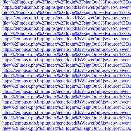
file=%2Findex.php%2Findex%2Flogin%2FsignOut%3Fsource%3D.ame
https://tempus.unb.br/plugins/generic/pdfJsViewer/pdf.js/web/viewer.
file=%2Findex.php%2Findex%2Flogin%2FsignOut%3Fsource%3D.ame
https://tempus.unb.br/plugins/generic/pdfJsViewer/pdf.js/web/viewer.
file=%2Findex.php%2Findex%2Flogin%2FsignOut%3Fsource%3D.ame
https://tempus.unb.br/plugins/generic/pdfJsViewer/pdf.js/web/viewer.
file=%2Findex.php%2Findex%2Flogin%2FsignOut%3Fsource%3D.ame
https://tempus.unb.br/plugins/generic/pdfJsViewer/pdf.js/web/viewer.
file=%2Findex.php%2Findex%2Flogin%2FsignOut%3Fsource%3D.ame
https://tempus.unb.br/plugins/generic/pdfJsViewer/pdf.js/web/viewer.
file=%2Findex.php%2Findex%2Flogin%2FsignOut%3Fsource%3D.ame
https://tempus.unb.br/plugins/generic/pdfJsViewer/pdf.js/web/viewer.
file=%2Findex.php%2Findex%2Flogin%2FsignOut%3Fsource%3D.ame
https://tempus.unb.br/plugins/generic/pdfJsViewer/pdf.js/web/viewer.
file=%2Findex.php%2Findex%2Flogin%2FsignOut%3Fsource%3D.ame
https://tempus.unb.br/plugins/generic/pdfJsViewer/pdf.js/web/viewer.
file=%2Findex.php%2Findex%2Flogin%2FsignOut%3Fsource%3D.ame
https://tempus.unb.br/plugins/generic/pdfJsViewer/pdf.js/web/viewer.
file=%2Findex.php%2Findex%2Flogin%2FsignOut%3Fsource%3D.ame
https://tempus.unb.br/plugins/generic/pdfJsViewer/pdf.js/web/viewer.
file=%2Findex.php%2Findex%2Flogin%2FsignOut%3Fsource%3D.ame
https://tempus.unb.br/plugins/generic/pdfJsViewer/pdf.js/web/viewer.
file=%2Findex.php%2Findex%2Flogin%2FsignOut%3Fsource%3D.ame
https://tempus.unb.br/plugins/generic/pdfJsViewer/pdf.js/web/viewer.
file=%2Findex.php%2Findex%2Flogin%2FsignOut%3Fsource%3D.ame