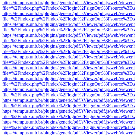
https://tempus.unb.br/plugins/generic/pdfJsViewer/pdf.js/web/viewer.
file=%2Findex.php%2Findex%2Flogin%2FsignOut%3Fsource%3D.ame
https://tempus.unb.br/plugins/generic/pdfJsViewer/pdf.js/web/viewer.
file=%2Findex.php%2Findex%2Flogin%2FsignOut%3Fsource%3D.ame
https://tempus.unb.br/plugins/generic/pdfJsViewer/pdf.js/web/viewer.
file=%2Findex.php%2Findex%2Flogin%2FsignOut%3Fsource%3D.ame
https://tempus.unb.br/plugins/generic/pdfJsViewer/pdf.js/web/viewer.
file=%2Findex.php%2Findex%2Flogin%2FsignOut%3Fsource%3D.ame
https://tempus.unb.br/plugins/generic/pdfJsViewer/pdf.js/web/viewer.
file=%2Findex.php%2Findex%2Flogin%2FsignOut%3Fsource%3D.ame
https://tempus.unb.br/plugins/generic/pdfJsViewer/pdf.js/web/viewer.
file=%2Findex.php%2Findex%2Flogin%2FsignOut%3Fsource%3D.ame
https://tempus.unb.br/plugins/generic/pdfJsViewer/pdf.js/web/viewer.
file=%2Findex.php%2Findex%2Flogin%2FsignOut%3Fsource%3D.ame
https://tempus.unb.br/plugins/generic/pdfJsViewer/pdf.js/web/viewer.
file=%2Findex.php%2Findex%2Flogin%2FsignOut%3Fsource%3D.ame
https://tempus.unb.br/plugins/generic/pdfJsViewer/pdf.js/web/viewer.
file=%2Findex.php%2Findex%2Flogin%2FsignOut%3Fsource%3D.ame
https://tempus.unb.br/plugins/generic/pdfJsViewer/pdf.js/web/viewer.
file=%2Findex.php%2Findex%2Flogin%2FsignOut%3Fsource%3D.ame
https://tempus.unb.br/plugins/generic/pdfJsViewer/pdf.js/web/viewer.
file=%2Findex.php%2Findex%2Flogin%2FsignOut%3Fsource%3D.ame
https://tempus.unb.br/plugins/generic/pdfJsViewer/pdf.js/web/viewer.
file=%2Findex.php%2Findex%2Flogin%2FsignOut%3Fsource%3D.ame
https://tempus.unb.br/plugins/generic/pdfJsViewer/pdf.js/web/viewer.