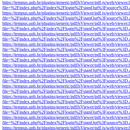
https://tempus.unb.br/plugins/generic/pdfJsViewer/pdf.js/web/viewer.
file=%2Findex.php%2Findex%2Flogin%2FsignOut%3Fsource%3D.ame
https://tempus.unb.br/plugins/generic/pdfJsViewer/pdf.js/web/viewer.
file=%2Findex.php%2Findex%2Flogin%2FsignOut%3Fsource%3D.ame
https://tempus.unb.br/plugins/generic/pdfJsViewer/pdf.js/web/viewer.
file=%2Findex.php%2Findex%2Flogin%2FsignOut%3Fsource%3D.ame
https://tempus.unb.br/plugins/generic/pdfJsViewer/pdf.js/web/viewer.
file=%2Findex.php%2Findex%2Flogin%2FsignOut%3Fsource%3D.ame
https://tempus.unb.br/plugins/generic/pdfJsViewer/pdf.js/web/viewer.
file=%2Findex.php%2Findex%2Flogin%2FsignOut%3Fsource%3D.ame
https://tempus.unb.br/plugins/generic/pdfJsViewer/pdf.js/web/viewer.
file=%2Findex.php%2Findex%2Flogin%2FsignOut%3Fsource%3D.ame
https://tempus.unb.br/plugins/generic/pdfJsViewer/pdf.js/web/viewer.
file=%2Findex.php%2Findex%2Flogin%2FsignOut%3Fsource%3D.ame
https://tempus.unb.br/plugins/generic/pdfJsViewer/pdf.js/web/viewer.
file=%2Findex.php%2Findex%2Flogin%2FsignOut%3Fsource%3D.ame
https://tempus.unb.br/plugins/generic/pdfJsViewer/pdf.js/web/viewer.
file=%2Findex.php%2Findex%2Flogin%2FsignOut%3Fsource%3D.ame
https://tempus.unb.br/plugins/generic/pdfJsViewer/pdf.js/web/viewer.
file=%2Findex.php%2Findex%2Flogin%2FsignOut%3Fsource%3D.ame
https://tempus.unb.br/plugins/generic/pdfJsViewer/pdf.js/web/viewer.
file=%2Findex.php%2Findex%2Flogin%2FsignOut%3Fsource%3D.ame
https://tempus.unb.br/plugins/generic/pdfJsViewer/pdf.js/web/viewer.
file=%2Findex.php%2Findex%2Flogin%2FsignOut%3Fsource%3D.ame
https://tempus.unb.br/plugins/generic/pdfJsViewer/pdf.js/web/viewer.