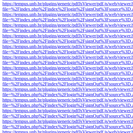
https://tempus.unb.br/plugins/generic/pdfJsViewer/pdf.js/web/viewer.
file=%2Findex.php%2Findex%2Flogin%2FsignOut%3Fsource%3D.ame
https://tempus.unb.br/plugins/generic/pdfJsViewer/pdf.js/web/viewer.
file=%2Findex.php%2Findex%2Flogin%2FsignOut%3Fsource%3D.ame
https://tempus.unb.br/plugins/generic/pdfJsViewer/pdf.js/web/viewer.
file=%2Findex.php%2Findex%2Flogin%2FsignOut%3Fsource%3D.ame
https://tempus.unb.br/plugins/generic/pdfJsViewer/pdf.js/web/viewer.
file=%2Findex.php%2Findex%2Flogin%2FsignOut%3Fsource%3D.ame
https://tempus.unb.br/plugins/generic/pdfJsViewer/pdf.js/web/viewer.
file=%2Findex.php%2Findex%2Flogin%2FsignOut%3Fsource%3D.ame
https://tempus.unb.br/plugins/generic/pdfJsViewer/pdf.js/web/viewer.
file=%2Findex.php%2Findex%2Flogin%2FsignOut%3Fsource%3D.ame
https://tempus.unb.br/plugins/generic/pdfJsViewer/pdf.js/web/viewer.
file=%2Findex.php%2Findex%2Flogin%2FsignOut%3Fsource%3D.ame
https://tempus.unb.br/plugins/generic/pdfJsViewer/pdf.js/web/viewer.
file=%2Findex.php%2Findex%2Flogin%2FsignOut%3Fsource%3D.ame
https://tempus.unb.br/plugins/generic/pdfJsViewer/pdf.js/web/viewer.
file=%2Findex.php%2Findex%2Flogin%2FsignOut%3Fsource%3D.ame
https://tempus.unb.br/plugins/generic/pdfJsViewer/pdf.js/web/viewer.
file=%2Findex.php%2Findex%2Flogin%2FsignOut%3Fsource%3D.ame
https://tempus.unb.br/plugins/generic/pdfJsViewer/pdf.js/web/viewer.
file=%2Findex.php%2Findex%2Flogin%2FsignOut%3Fsource%3D.ame
https://tempus.unb.br/plugins/generic/pdfJsViewer/pdf.js/web/viewer.
file=%2Findex.php%2Findex%2Flogin%2FsignOut%3Fsource%3D.ame
https://tempus.unb.br/plugins/generic/pdfJsViewer/pdf.js/web/viewer.