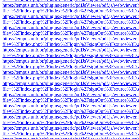
https://tempus.unb.br/plugins/generic/pdfJsViewer/pdf.js/web/viewer.
file=%2Findex.php%2Findex%2Flogin%2FsignOut%3Fsource%3D.ame
https://tempus.unb.br/plugins/generic/pdfJsViewer/pdf.js/web/viewer.
file=%2Findex.php%2Findex%2Flogin%2FsignOut%3Fsource%3D.ame
https://tempus.unb.br/plugins/generic/pdfJsViewer/pdf.js/web/viewer.
file=%2Findex.php%2Findex%2Flogin%2FsignOut%3Fsource%3D.ame
https://tempus.unb.br/plugins/generic/pdfJsViewer/pdf.js/web/viewer.
file=%2Findex.php%2Findex%2Flogin%2FsignOut%3Fsource%3D.ame
https://tempus.unb.br/plugins/generic/pdfJsViewer/pdf.js/web/viewer.
file=%2Findex.php%2Findex%2Flogin%2FsignOut%3Fsource%3D.ame
https://tempus.unb.br/plugins/generic/pdfJsViewer/pdf.js/web/viewer.
file=%2Findex.php%2Findex%2Flogin%2FsignOut%3Fsource%3D.ame
https://tempus.unb.br/plugins/generic/pdfJsViewer/pdf.js/web/viewer.
file=%2Findex.php%2Findex%2Flogin%2FsignOut%3Fsource%3D.ame
https://tempus.unb.br/plugins/generic/pdfJsViewer/pdf.js/web/viewer.
file=%2Findex.php%2Findex%2Flogin%2FsignOut%3Fsource%3D.ame
https://tempus.unb.br/plugins/generic/pdfJsViewer/pdf.js/web/viewer.
file=%2Findex.php%2Findex%2Flogin%2FsignOut%3Fsource%3D.ame
https://tempus.unb.br/plugins/generic/pdfJsViewer/pdf.js/web/viewer.
file=%2Findex.php%2Findex%2Flogin%2FsignOut%3Fsource%3D.ame
https://tempus.unb.br/plugins/generic/pdfJsViewer/pdf.js/web/viewer.
file=%2Findex.php%2Findex%2Flogin%2FsignOut%3Fsource%3D.ame
https://tempus.unb.br/plugins/generic/pdfJsViewer/pdf.js/web/viewer.
file=%2Findex.php%2Findex%2Flogin%2FsignOut%3Fsource%3D.ame