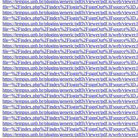
https://tempus.unb.br/plugins/generic/pdfJsViewer/pdf.js/web/viewer.
file=%2Findex.php%2Findex%2Flogin%2FsignOut%3Fsource%3D.ame
https://tempus.unb.br/plugins/generic/pdfJsViewer/pdf.js/web/viewer.
file=%2Findex.php%2Findex%2Flogin%2FsignOut%3Fsource%3D.ame
https://tempus.unb.br/plugins/generic/pdfJsViewer/pdf.js/web/viewer.
file=%2Findex.php%2Findex%2Flogin%2FsignOut%3Fsource%3D.ame
https://tempus.unb.br/plugins/generic/pdfJsViewer/pdf.js/web/viewer.
file=%2Findex.php%2Findex%2Flogin%2FsignOut%3Fsource%3D.ame
https://tempus.unb.br/plugins/generic/pdfJsViewer/pdf.js/web/viewer.
file=%2Findex.php%2Findex%2Flogin%2FsignOut%3Fsource%3D.ame
https://tempus.unb.br/plugins/generic/pdfJsViewer/pdf.js/web/viewer.
file=%2Findex.php%2Findex%2Flogin%2FsignOut%3Fsource%3D.ame
https://tempus.unb.br/plugins/generic/pdfJsViewer/pdf.js/web/viewer.
file=%2Findex.php%2Findex%2Flogin%2FsignOut%3Fsource%3D.ame
https://tempus.unb.br/plugins/generic/pdfJsViewer/pdf.js/web/viewer.
file=%2Findex.php%2Findex%2Flogin%2FsignOut%3Fsource%3D.ame
https://tempus.unb.br/plugins/generic/pdfJsViewer/pdf.js/web/viewer.
file=%2Findex.php%2Findex%2Flogin%2FsignOut%3Fsource%3D.ame
https://tempus.unb.br/plugins/generic/pdfJsViewer/pdf.js/web/viewer.
file=%2Findex.php%2Findex%2Flogin%2FsignOut%3Fsource%3D.ame
https://tempus.unb.br/plugins/generic/pdfJsViewer/pdf.js/web/viewer.
file=%2Findex.php%2Findex%2Flogin%2FsignOut%3Fsource%3D.ame
https://tempus.unb.br/plugins/generic/pdfJsViewer/pdf.js/web/viewer.
file=%2Findex.php%2Findex%2Flogin%2FsignOut%3Fsource%3D.ame
https://tempus.unb.br/plugins/generic/pdfJsViewer/pdf.js/web/viewer.