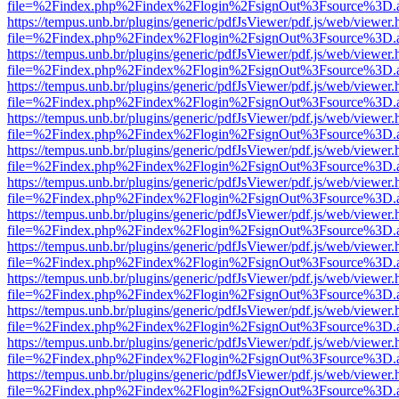
file=%2Findex.php%2Findex%2Flogin%2FsignOut%3Fsource%3D.ame
https://tempus.unb.br/plugins/generic/pdfJsViewer/pdf.js/web/viewer.
file=%2Findex.php%2Findex%2Flogin%2FsignOut%3Fsource%3D.ame
https://tempus.unb.br/plugins/generic/pdfJsViewer/pdf.js/web/viewer.
file=%2Findex.php%2Findex%2Flogin%2FsignOut%3Fsource%3D.ame
https://tempus.unb.br/plugins/generic/pdfJsViewer/pdf.js/web/viewer.
file=%2Findex.php%2Findex%2Flogin%2FsignOut%3Fsource%3D.ame
https://tempus.unb.br/plugins/generic/pdfJsViewer/pdf.js/web/viewer.
file=%2Findex.php%2Findex%2Flogin%2FsignOut%3Fsource%3D.ame
https://tempus.unb.br/plugins/generic/pdfJsViewer/pdf.js/web/viewer.
file=%2Findex.php%2Findex%2Flogin%2FsignOut%3Fsource%3D.ame
https://tempus.unb.br/plugins/generic/pdfJsViewer/pdf.js/web/viewer.
file=%2Findex.php%2Findex%2Flogin%2FsignOut%3Fsource%3D.ame
https://tempus.unb.br/plugins/generic/pdfJsViewer/pdf.js/web/viewer.
file=%2Findex.php%2Findex%2Flogin%2FsignOut%3Fsource%3D.ame
https://tempus.unb.br/plugins/generic/pdfJsViewer/pdf.js/web/viewer.
file=%2Findex.php%2Findex%2Flogin%2FsignOut%3Fsource%3D.ame
https://tempus.unb.br/plugins/generic/pdfJsViewer/pdf.js/web/viewer.
file=%2Findex.php%2Findex%2Flogin%2FsignOut%3Fsource%3D.ame
https://tempus.unb.br/plugins/generic/pdfJsViewer/pdf.js/web/viewer.
file=%2Findex.php%2Findex%2Flogin%2FsignOut%3Fsource%3D.ame
https://tempus.unb.br/plugins/generic/pdfJsViewer/pdf.js/web/viewer.
file=%2Findex.php%2Findex%2Flogin%2FsignOut%3Fsource%3D.ame
https://tempus.unb.br/plugins/generic/pdfJsViewer/pdf.js/web/viewer.
file=%2Findex.php%2Findex%2Flogin%2FsignOut%3Fsource%3D.ame