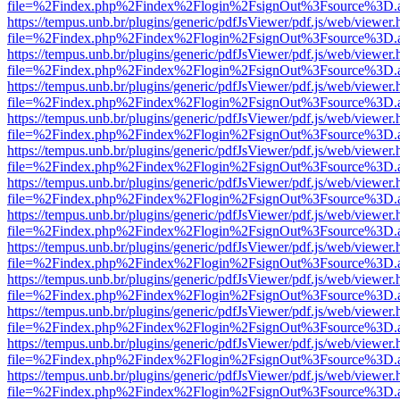
file=%2Findex.php%2Findex%2Flogin%2FsignOut%3Fsource%3D.ame
https://tempus.unb.br/plugins/generic/pdfJsViewer/pdf.js/web/viewer.
file=%2Findex.php%2Findex%2Flogin%2FsignOut%3Fsource%3D.ame
https://tempus.unb.br/plugins/generic/pdfJsViewer/pdf.js/web/viewer.
file=%2Findex.php%2Findex%2Flogin%2FsignOut%3Fsource%3D.ame
https://tempus.unb.br/plugins/generic/pdfJsViewer/pdf.js/web/viewer.
file=%2Findex.php%2Findex%2Flogin%2FsignOut%3Fsource%3D.ame
https://tempus.unb.br/plugins/generic/pdfJsViewer/pdf.js/web/viewer.
file=%2Findex.php%2Findex%2Flogin%2FsignOut%3Fsource%3D.ame
https://tempus.unb.br/plugins/generic/pdfJsViewer/pdf.js/web/viewer.
file=%2Findex.php%2Findex%2Flogin%2FsignOut%3Fsource%3D.ame
https://tempus.unb.br/plugins/generic/pdfJsViewer/pdf.js/web/viewer.
file=%2Findex.php%2Findex%2Flogin%2FsignOut%3Fsource%3D.ame
https://tempus.unb.br/plugins/generic/pdfJsViewer/pdf.js/web/viewer.
file=%2Findex.php%2Findex%2Flogin%2FsignOut%3Fsource%3D.ame
https://tempus.unb.br/plugins/generic/pdfJsViewer/pdf.js/web/viewer.
file=%2Findex.php%2Findex%2Flogin%2FsignOut%3Fsource%3D.ame
https://tempus.unb.br/plugins/generic/pdfJsViewer/pdf.js/web/viewer.
file=%2Findex.php%2Findex%2Flogin%2FsignOut%3Fsource%3D.ame
https://tempus.unb.br/plugins/generic/pdfJsViewer/pdf.js/web/viewer.
file=%2Findex.php%2Findex%2Flogin%2FsignOut%3Fsource%3D.ame
https://tempus.unb.br/plugins/generic/pdfJsViewer/pdf.js/web/viewer.
file=%2Findex.php%2Findex%2Flogin%2FsignOut%3Fsource%3D.ame
https://tempus.unb.br/plugins/generic/pdfJsViewer/pdf.js/web/viewer.
file=%2Findex.php%2Findex%2Flogin%2FsignOut%3Fsource%3D.ame