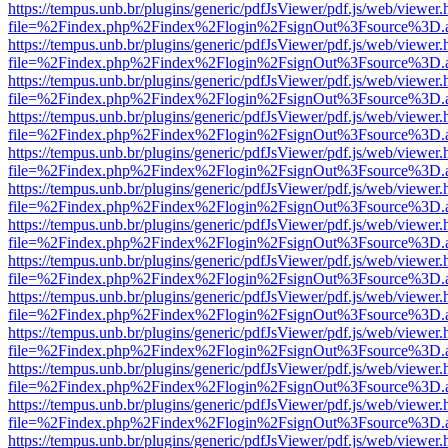
https://tempus.unb.br/plugins/generic/pdfJsViewer/pdf.js/web/viewer.
file=%2Findex.php%2Findex%2Flogin%2FsignOut%3Fsource%3D.ame
https://tempus.unb.br/plugins/generic/pdfJsViewer/pdf.js/web/viewer.
file=%2Findex.php%2Findex%2Flogin%2FsignOut%3Fsource%3D.ame
https://tempus.unb.br/plugins/generic/pdfJsViewer/pdf.js/web/viewer.
file=%2Findex.php%2Findex%2Flogin%2FsignOut%3Fsource%3D.ame
https://tempus.unb.br/plugins/generic/pdfJsViewer/pdf.js/web/viewer.
file=%2Findex.php%2Findex%2Flogin%2FsignOut%3Fsource%3D.ame
https://tempus.unb.br/plugins/generic/pdfJsViewer/pdf.js/web/viewer.
file=%2Findex.php%2Findex%2Flogin%2FsignOut%3Fsource%3D.ame
https://tempus.unb.br/plugins/generic/pdfJsViewer/pdf.js/web/viewer.
file=%2Findex.php%2Findex%2Flogin%2FsignOut%3Fsource%3D.ame
https://tempus.unb.br/plugins/generic/pdfJsViewer/pdf.js/web/viewer.
file=%2Findex.php%2Findex%2Flogin%2FsignOut%3Fsource%3D.ame
https://tempus.unb.br/plugins/generic/pdfJsViewer/pdf.js/web/viewer.
file=%2Findex.php%2Findex%2Flogin%2FsignOut%3Fsource%3D.ame
https://tempus.unb.br/plugins/generic/pdfJsViewer/pdf.js/web/viewer.
file=%2Findex.php%2Findex%2Flogin%2FsignOut%3Fsource%3D.ame
https://tempus.unb.br/plugins/generic/pdfJsViewer/pdf.js/web/viewer.
file=%2Findex.php%2Findex%2Flogin%2FsignOut%3Fsource%3D.ame
https://tempus.unb.br/plugins/generic/pdfJsViewer/pdf.js/web/viewer.
file=%2Findex.php%2Findex%2Flogin%2FsignOut%3Fsource%3D.ame
https://tempus.unb.br/plugins/generic/pdfJsViewer/pdf.js/web/viewer.
file=%2Findex.php%2Findex%2Flogin%2FsignOut%3Fsource%3D.ame
https://tempus.unb.br/plugins/generic/pdfJsViewer/pdf.js/web/viewer.