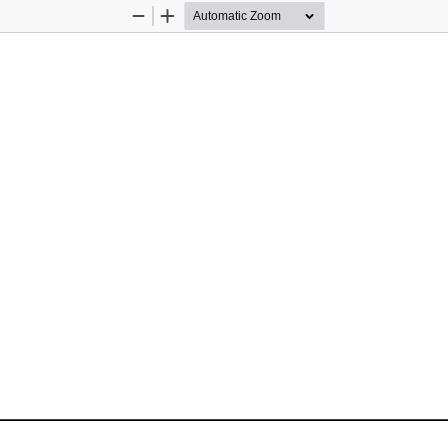
Zoom
Zoom
Out
In