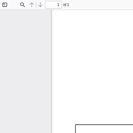
of 1
Toggle
Find
Previous
Next
Sidebar