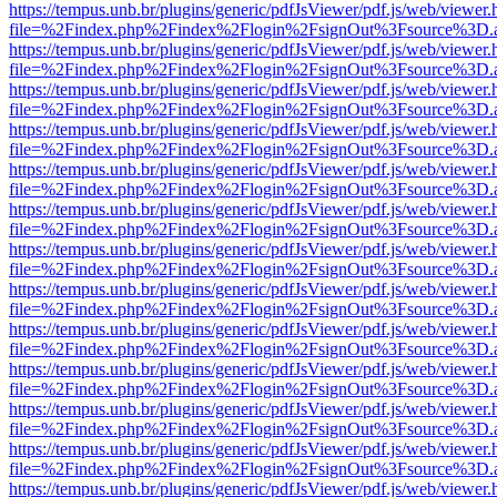
https://tempus.unb.br/plugins/generic/pdfJsViewer/pdf.js/web/viewer.
file=%2Findex.php%2Findex%2Flogin%2FsignOut%3Fsource%3D.ame
https://tempus.unb.br/plugins/generic/pdfJsViewer/pdf.js/web/viewer.
file=%2Findex.php%2Findex%2Flogin%2FsignOut%3Fsource%3D.ame
https://tempus.unb.br/plugins/generic/pdfJsViewer/pdf.js/web/viewer.
file=%2Findex.php%2Findex%2Flogin%2FsignOut%3Fsource%3D.ame
https://tempus.unb.br/plugins/generic/pdfJsViewer/pdf.js/web/viewer.
file=%2Findex.php%2Findex%2Flogin%2FsignOut%3Fsource%3D.ame
https://tempus.unb.br/plugins/generic/pdfJsViewer/pdf.js/web/viewer.
file=%2Findex.php%2Findex%2Flogin%2FsignOut%3Fsource%3D.ame
https://tempus.unb.br/plugins/generic/pdfJsViewer/pdf.js/web/viewer.
file=%2Findex.php%2Findex%2Flogin%2FsignOut%3Fsource%3D.ame
https://tempus.unb.br/plugins/generic/pdfJsViewer/pdf.js/web/viewer.
file=%2Findex.php%2Findex%2Flogin%2FsignOut%3Fsource%3D.ame
https://tempus.unb.br/plugins/generic/pdfJsViewer/pdf.js/web/viewer.
file=%2Findex.php%2Findex%2Flogin%2FsignOut%3Fsource%3D.ame
https://tempus.unb.br/plugins/generic/pdfJsViewer/pdf.js/web/viewer.
file=%2Findex.php%2Findex%2Flogin%2FsignOut%3Fsource%3D.ame
https://tempus.unb.br/plugins/generic/pdfJsViewer/pdf.js/web/viewer.
file=%2Findex.php%2Findex%2Flogin%2FsignOut%3Fsource%3D.ame
https://tempus.unb.br/plugins/generic/pdfJsViewer/pdf.js/web/viewer.
file=%2Findex.php%2Findex%2Flogin%2FsignOut%3Fsource%3D.ame
https://tempus.unb.br/plugins/generic/pdfJsViewer/pdf.js/web/viewer.
file=%2Findex.php%2Findex%2Flogin%2FsignOut%3Fsource%3D.ame
https://tempus.unb.br/plugins/generic/pdfJsViewer/pdf.js/web/viewer.