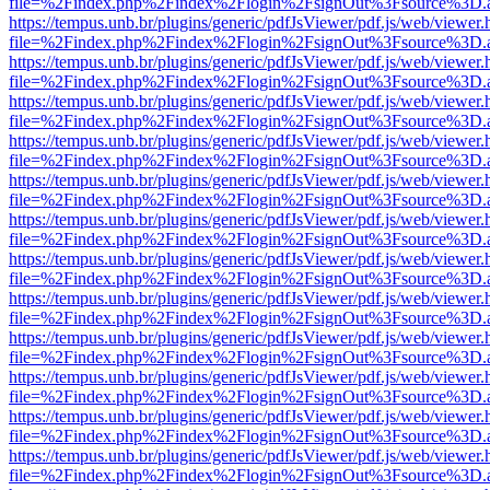
file=%2Findex.php%2Findex%2Flogin%2FsignOut%3Fsource%3D.ame
https://tempus.unb.br/plugins/generic/pdfJsViewer/pdf.js/web/viewer.
file=%2Findex.php%2Findex%2Flogin%2FsignOut%3Fsource%3D.ame
https://tempus.unb.br/plugins/generic/pdfJsViewer/pdf.js/web/viewer.
file=%2Findex.php%2Findex%2Flogin%2FsignOut%3Fsource%3D.ame
https://tempus.unb.br/plugins/generic/pdfJsViewer/pdf.js/web/viewer.
file=%2Findex.php%2Findex%2Flogin%2FsignOut%3Fsource%3D.ame
https://tempus.unb.br/plugins/generic/pdfJsViewer/pdf.js/web/viewer.
file=%2Findex.php%2Findex%2Flogin%2FsignOut%3Fsource%3D.ame
https://tempus.unb.br/plugins/generic/pdfJsViewer/pdf.js/web/viewer.
file=%2Findex.php%2Findex%2Flogin%2FsignOut%3Fsource%3D.ame
https://tempus.unb.br/plugins/generic/pdfJsViewer/pdf.js/web/viewer.
file=%2Findex.php%2Findex%2Flogin%2FsignOut%3Fsource%3D.ame
https://tempus.unb.br/plugins/generic/pdfJsViewer/pdf.js/web/viewer.
file=%2Findex.php%2Findex%2Flogin%2FsignOut%3Fsource%3D.ame
https://tempus.unb.br/plugins/generic/pdfJsViewer/pdf.js/web/viewer.
file=%2Findex.php%2Findex%2Flogin%2FsignOut%3Fsource%3D.ame
https://tempus.unb.br/plugins/generic/pdfJsViewer/pdf.js/web/viewer.
file=%2Findex.php%2Findex%2Flogin%2FsignOut%3Fsource%3D.ame
https://tempus.unb.br/plugins/generic/pdfJsViewer/pdf.js/web/viewer.
file=%2Findex.php%2Findex%2Flogin%2FsignOut%3Fsource%3D.ame
https://tempus.unb.br/plugins/generic/pdfJsViewer/pdf.js/web/viewer.
file=%2Findex.php%2Findex%2Flogin%2FsignOut%3Fsource%3D.ame
https://tempus.unb.br/plugins/generic/pdfJsViewer/pdf.js/web/viewer.
file=%2Findex.php%2Findex%2Flogin%2FsignOut%3Fsource%3D.ame