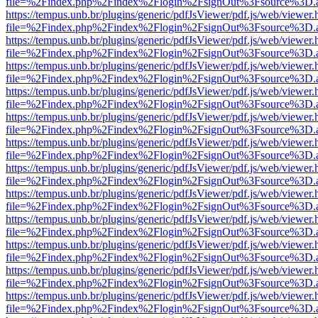
file=%2Findex.php%2Findex%2Flogin%2FsignOut%3Fsource%3D.ame
https://tempus.unb.br/plugins/generic/pdfJsViewer/pdf.js/web/viewer.
file=%2Findex.php%2Findex%2Flogin%2FsignOut%3Fsource%3D.ame
https://tempus.unb.br/plugins/generic/pdfJsViewer/pdf.js/web/viewer.
file=%2Findex.php%2Findex%2Flogin%2FsignOut%3Fsource%3D.ame
https://tempus.unb.br/plugins/generic/pdfJsViewer/pdf.js/web/viewer.
file=%2Findex.php%2Findex%2Flogin%2FsignOut%3Fsource%3D.ame
https://tempus.unb.br/plugins/generic/pdfJsViewer/pdf.js/web/viewer.
file=%2Findex.php%2Findex%2Flogin%2FsignOut%3Fsource%3D.ame
https://tempus.unb.br/plugins/generic/pdfJsViewer/pdf.js/web/viewer.
file=%2Findex.php%2Findex%2Flogin%2FsignOut%3Fsource%3D.ame
https://tempus.unb.br/plugins/generic/pdfJsViewer/pdf.js/web/viewer.
file=%2Findex.php%2Findex%2Flogin%2FsignOut%3Fsource%3D.ame
https://tempus.unb.br/plugins/generic/pdfJsViewer/pdf.js/web/viewer.
file=%2Findex.php%2Findex%2Flogin%2FsignOut%3Fsource%3D.ame
https://tempus.unb.br/plugins/generic/pdfJsViewer/pdf.js/web/viewer.
file=%2Findex.php%2Findex%2Flogin%2FsignOut%3Fsource%3D.ame
https://tempus.unb.br/plugins/generic/pdfJsViewer/pdf.js/web/viewer.
file=%2Findex.php%2Findex%2Flogin%2FsignOut%3Fsource%3D.ame
https://tempus.unb.br/plugins/generic/pdfJsViewer/pdf.js/web/viewer.
file=%2Findex.php%2Findex%2Flogin%2FsignOut%3Fsource%3D.ame
https://tempus.unb.br/plugins/generic/pdfJsViewer/pdf.js/web/viewer.
file=%2Findex.php%2Findex%2Flogin%2FsignOut%3Fsource%3D.ame
https://tempus.unb.br/plugins/generic/pdfJsViewer/pdf.js/web/viewer.
file=%2Findex.php%2Findex%2Flogin%2FsignOut%3Fsource%3D.ame