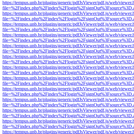
https://tempus.unb.br/plugins/generic/pdfJsViewer/pdf.js/web/viewer.
file=%2Findex.php%2Findex%2Flogin%2FsignOut%3Fsource%3D.ame
https://tempus.unb.br/plugins/generic/pdfJsViewer/pdf.js/web/viewer.
file=%2Findex.php%2Findex%2Flogin%2FsignOut%3Fsource%3D.ame
https://tempus.unb.br/plugins/generic/pdfJsViewer/pdf.js/web/viewer.
file=%2Findex.php%2Findex%2Flogin%2FsignOut%3Fsource%3D.ame
https://tempus.unb.br/plugins/generic/pdfJsViewer/pdf.js/web/viewer.
file=%2Findex.php%2Findex%2Flogin%2FsignOut%3Fsource%3D.ame
https://tempus.unb.br/plugins/generic/pdfJsViewer/pdf.js/web/viewer.
file=%2Findex.php%2Findex%2Flogin%2FsignOut%3Fsource%3D.ame
https://tempus.unb.br/plugins/generic/pdfJsViewer/pdf.js/web/viewer.
file=%2Findex.php%2Findex%2Flogin%2FsignOut%3Fsource%3D.ame
https://tempus.unb.br/plugins/generic/pdfJsViewer/pdf.js/web/viewer.
file=%2Findex.php%2Findex%2Flogin%2FsignOut%3Fsource%3D.ame
https://tempus.unb.br/plugins/generic/pdfJsViewer/pdf.js/web/viewer.
file=%2Findex.php%2Findex%2Flogin%2FsignOut%3Fsource%3D.ame
https://tempus.unb.br/plugins/generic/pdfJsViewer/pdf.js/web/viewer.
file=%2Findex.php%2Findex%2Flogin%2FsignOut%3Fsource%3D.ame
https://tempus.unb.br/plugins/generic/pdfJsViewer/pdf.js/web/viewer.
file=%2Findex.php%2Findex%2Flogin%2FsignOut%3Fsource%3D.ame
https://tempus.unb.br/plugins/generic/pdfJsViewer/pdf.js/web/viewer.
file=%2Findex.php%2Findex%2Flogin%2FsignOut%3Fsource%3D.ame
https://tempus.unb.br/plugins/generic/pdfJsViewer/pdf.js/web/viewer.
file=%2Findex.php%2Findex%2Flogin%2FsignOut%3Fsource%3D.ame
https://tempus.unb.br/plugins/generic/pdfJsViewer/pdf.js/web/viewer.