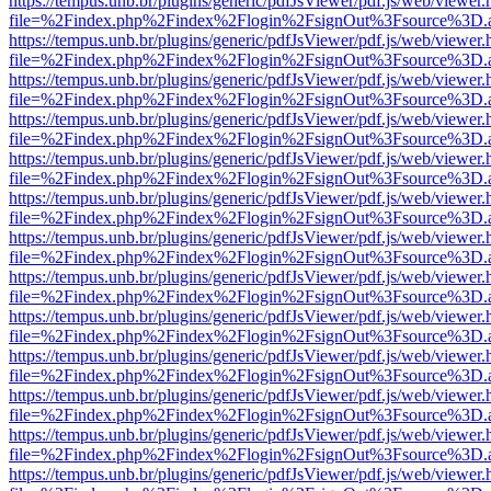
https://tempus.unb.br/plugins/generic/pdfJsViewer/pdf.js/web/viewer.
file=%2Findex.php%2Findex%2Flogin%2FsignOut%3Fsource%3D.ame
https://tempus.unb.br/plugins/generic/pdfJsViewer/pdf.js/web/viewer.
file=%2Findex.php%2Findex%2Flogin%2FsignOut%3Fsource%3D.ame
https://tempus.unb.br/plugins/generic/pdfJsViewer/pdf.js/web/viewer.
file=%2Findex.php%2Findex%2Flogin%2FsignOut%3Fsource%3D.ame
https://tempus.unb.br/plugins/generic/pdfJsViewer/pdf.js/web/viewer.
file=%2Findex.php%2Findex%2Flogin%2FsignOut%3Fsource%3D.ame
https://tempus.unb.br/plugins/generic/pdfJsViewer/pdf.js/web/viewer.
file=%2Findex.php%2Findex%2Flogin%2FsignOut%3Fsource%3D.ame
https://tempus.unb.br/plugins/generic/pdfJsViewer/pdf.js/web/viewer.
file=%2Findex.php%2Findex%2Flogin%2FsignOut%3Fsource%3D.ame
https://tempus.unb.br/plugins/generic/pdfJsViewer/pdf.js/web/viewer.
file=%2Findex.php%2Findex%2Flogin%2FsignOut%3Fsource%3D.ame
https://tempus.unb.br/plugins/generic/pdfJsViewer/pdf.js/web/viewer.
file=%2Findex.php%2Findex%2Flogin%2FsignOut%3Fsource%3D.ame
https://tempus.unb.br/plugins/generic/pdfJsViewer/pdf.js/web/viewer.
file=%2Findex.php%2Findex%2Flogin%2FsignOut%3Fsource%3D.ame
https://tempus.unb.br/plugins/generic/pdfJsViewer/pdf.js/web/viewer.
file=%2Findex.php%2Findex%2Flogin%2FsignOut%3Fsource%3D.ame
https://tempus.unb.br/plugins/generic/pdfJsViewer/pdf.js/web/viewer.
file=%2Findex.php%2Findex%2Flogin%2FsignOut%3Fsource%3D.ame
https://tempus.unb.br/plugins/generic/pdfJsViewer/pdf.js/web/viewer.
file=%2Findex.php%2Findex%2Flogin%2FsignOut%3Fsource%3D.ame
https://tempus.unb.br/plugins/generic/pdfJsViewer/pdf.js/web/viewer.