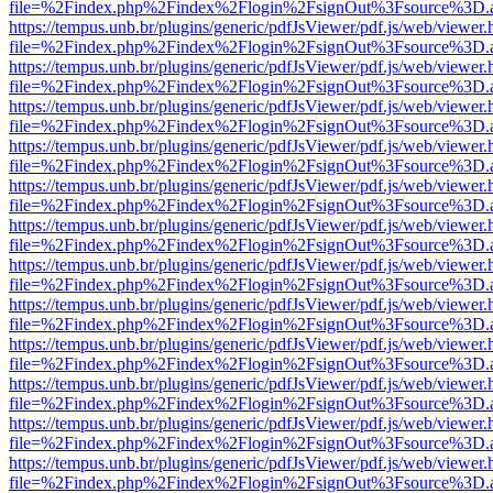
file=%2Findex.php%2Findex%2Flogin%2FsignOut%3Fsource%3D.ame
https://tempus.unb.br/plugins/generic/pdfJsViewer/pdf.js/web/viewer.
file=%2Findex.php%2Findex%2Flogin%2FsignOut%3Fsource%3D.ame
https://tempus.unb.br/plugins/generic/pdfJsViewer/pdf.js/web/viewer.
file=%2Findex.php%2Findex%2Flogin%2FsignOut%3Fsource%3D.ame
https://tempus.unb.br/plugins/generic/pdfJsViewer/pdf.js/web/viewer.
file=%2Findex.php%2Findex%2Flogin%2FsignOut%3Fsource%3D.ame
https://tempus.unb.br/plugins/generic/pdfJsViewer/pdf.js/web/viewer.
file=%2Findex.php%2Findex%2Flogin%2FsignOut%3Fsource%3D.ame
https://tempus.unb.br/plugins/generic/pdfJsViewer/pdf.js/web/viewer.
file=%2Findex.php%2Findex%2Flogin%2FsignOut%3Fsource%3D.ame
https://tempus.unb.br/plugins/generic/pdfJsViewer/pdf.js/web/viewer.
file=%2Findex.php%2Findex%2Flogin%2FsignOut%3Fsource%3D.ame
https://tempus.unb.br/plugins/generic/pdfJsViewer/pdf.js/web/viewer.
file=%2Findex.php%2Findex%2Flogin%2FsignOut%3Fsource%3D.ame
https://tempus.unb.br/plugins/generic/pdfJsViewer/pdf.js/web/viewer.
file=%2Findex.php%2Findex%2Flogin%2FsignOut%3Fsource%3D.ame
https://tempus.unb.br/plugins/generic/pdfJsViewer/pdf.js/web/viewer.
file=%2Findex.php%2Findex%2Flogin%2FsignOut%3Fsource%3D.ame
https://tempus.unb.br/plugins/generic/pdfJsViewer/pdf.js/web/viewer.
file=%2Findex.php%2Findex%2Flogin%2FsignOut%3Fsource%3D.ame
https://tempus.unb.br/plugins/generic/pdfJsViewer/pdf.js/web/viewer.
file=%2Findex.php%2Findex%2Flogin%2FsignOut%3Fsource%3D.ame
https://tempus.unb.br/plugins/generic/pdfJsViewer/pdf.js/web/viewer.
file=%2Findex.php%2Findex%2Flogin%2FsignOut%3Fsource%3D.ame