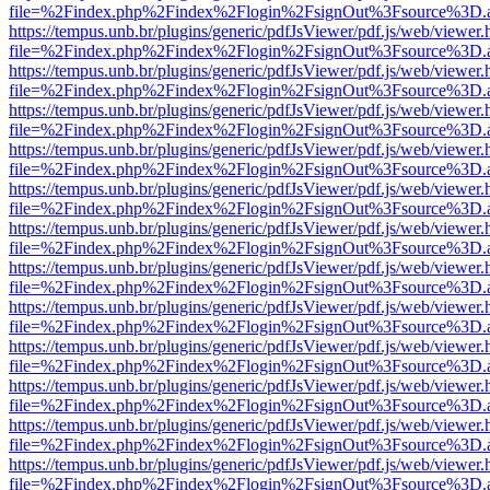
file=%2Findex.php%2Findex%2Flogin%2FsignOut%3Fsource%3D.ame
https://tempus.unb.br/plugins/generic/pdfJsViewer/pdf.js/web/viewer.
file=%2Findex.php%2Findex%2Flogin%2FsignOut%3Fsource%3D.ame
https://tempus.unb.br/plugins/generic/pdfJsViewer/pdf.js/web/viewer.
file=%2Findex.php%2Findex%2Flogin%2FsignOut%3Fsource%3D.ame
https://tempus.unb.br/plugins/generic/pdfJsViewer/pdf.js/web/viewer.
file=%2Findex.php%2Findex%2Flogin%2FsignOut%3Fsource%3D.ame
https://tempus.unb.br/plugins/generic/pdfJsViewer/pdf.js/web/viewer.
file=%2Findex.php%2Findex%2Flogin%2FsignOut%3Fsource%3D.ame
https://tempus.unb.br/plugins/generic/pdfJsViewer/pdf.js/web/viewer.
file=%2Findex.php%2Findex%2Flogin%2FsignOut%3Fsource%3D.ame
https://tempus.unb.br/plugins/generic/pdfJsViewer/pdf.js/web/viewer.
file=%2Findex.php%2Findex%2Flogin%2FsignOut%3Fsource%3D.ame
https://tempus.unb.br/plugins/generic/pdfJsViewer/pdf.js/web/viewer.
file=%2Findex.php%2Findex%2Flogin%2FsignOut%3Fsource%3D.ame
https://tempus.unb.br/plugins/generic/pdfJsViewer/pdf.js/web/viewer.
file=%2Findex.php%2Findex%2Flogin%2FsignOut%3Fsource%3D.ame
https://tempus.unb.br/plugins/generic/pdfJsViewer/pdf.js/web/viewer.
file=%2Findex.php%2Findex%2Flogin%2FsignOut%3Fsource%3D.ame
https://tempus.unb.br/plugins/generic/pdfJsViewer/pdf.js/web/viewer.
file=%2Findex.php%2Findex%2Flogin%2FsignOut%3Fsource%3D.ame
https://tempus.unb.br/plugins/generic/pdfJsViewer/pdf.js/web/viewer.
file=%2Findex.php%2Findex%2Flogin%2FsignOut%3Fsource%3D.ame
https://tempus.unb.br/plugins/generic/pdfJsViewer/pdf.js/web/viewer.
file=%2Findex.php%2Findex%2Flogin%2FsignOut%3Fsource%3D.ame