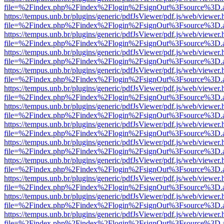
file=%2Findex.php%2Findex%2Flogin%2FsignOut%3Fsource%3D.ame
https://tempus.unb.br/plugins/generic/pdfJsViewer/pdf.js/web/viewer.
file=%2Findex.php%2Findex%2Flogin%2FsignOut%3Fsource%3D.ame
https://tempus.unb.br/plugins/generic/pdfJsViewer/pdf.js/web/viewer.
file=%2Findex.php%2Findex%2Flogin%2FsignOut%3Fsource%3D.ame
https://tempus.unb.br/plugins/generic/pdfJsViewer/pdf.js/web/viewer.
file=%2Findex.php%2Findex%2Flogin%2FsignOut%3Fsource%3D.ame
https://tempus.unb.br/plugins/generic/pdfJsViewer/pdf.js/web/viewer.
file=%2Findex.php%2Findex%2Flogin%2FsignOut%3Fsource%3D.ame
https://tempus.unb.br/plugins/generic/pdfJsViewer/pdf.js/web/viewer.
file=%2Findex.php%2Findex%2Flogin%2FsignOut%3Fsource%3D.ame
https://tempus.unb.br/plugins/generic/pdfJsViewer/pdf.js/web/viewer.
file=%2Findex.php%2Findex%2Flogin%2FsignOut%3Fsource%3D.ame
https://tempus.unb.br/plugins/generic/pdfJsViewer/pdf.js/web/viewer.
file=%2Findex.php%2Findex%2Flogin%2FsignOut%3Fsource%3D.ame
https://tempus.unb.br/plugins/generic/pdfJsViewer/pdf.js/web/viewer.
file=%2Findex.php%2Findex%2Flogin%2FsignOut%3Fsource%3D.ame
https://tempus.unb.br/plugins/generic/pdfJsViewer/pdf.js/web/viewer.
file=%2Findex.php%2Findex%2Flogin%2FsignOut%3Fsource%3D.ame
https://tempus.unb.br/plugins/generic/pdfJsViewer/pdf.js/web/viewer.
file=%2Findex.php%2Findex%2Flogin%2FsignOut%3Fsource%3D.ame
https://tempus.unb.br/plugins/generic/pdfJsViewer/pdf.js/web/viewer.
file=%2Findex.php%2Findex%2Flogin%2FsignOut%3Fsource%3D.ame
https://tempus.unb.br/plugins/generic/pdfJsViewer/pdf.js/web/viewer.
file=%2Findex.php%2Findex%2Flogin%2FsignOut%3Fsource%3D.ame