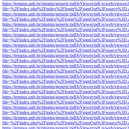
https://tempus.unb.br/plugins/generic/pdfJsViewer/pdf.js/web/viewer.
file=%2Findex.php%2Findex%2Flogin%2FsignOut%3Fsource%3D.ame
https://tempus.unb.br/plugins/generic/pdfJsViewer/pdf.js/web/viewer.
file=%2Findex.php%2Findex%2Flogin%2FsignOut%3Fsource%3D.ame
https://tempus.unb.br/plugins/generic/pdfJsViewer/pdf.js/web/viewer.
file=%2Findex.php%2Findex%2Flogin%2FsignOut%3Fsource%3D.ame
https://tempus.unb.br/plugins/generic/pdfJsViewer/pdf.js/web/viewer.
file=%2Findex.php%2Findex%2Flogin%2FsignOut%3Fsource%3D.ame
https://tempus.unb.br/plugins/generic/pdfJsViewer/pdf.js/web/viewer.
file=%2Findex.php%2Findex%2Flogin%2FsignOut%3Fsource%3D.ame
https://tempus.unb.br/plugins/generic/pdfJsViewer/pdf.js/web/viewer.
file=%2Findex.php%2Findex%2Flogin%2FsignOut%3Fsource%3D.ame
https://tempus.unb.br/plugins/generic/pdfJsViewer/pdf.js/web/viewer.
file=%2Findex.php%2Findex%2Flogin%2FsignOut%3Fsource%3D.ame
https://tempus.unb.br/plugins/generic/pdfJsViewer/pdf.js/web/viewer.
file=%2Findex.php%2Findex%2Flogin%2FsignOut%3Fsource%3D.ame
https://tempus.unb.br/plugins/generic/pdfJsViewer/pdf.js/web/viewer.
file=%2Findex.php%2Findex%2Flogin%2FsignOut%3Fsource%3D.ame
https://tempus.unb.br/plugins/generic/pdfJsViewer/pdf.js/web/viewer.
file=%2Findex.php%2Findex%2Flogin%2FsignOut%3Fsource%3D.ame
https://tempus.unb.br/plugins/generic/pdfJsViewer/pdf.js/web/viewer.
file=%2Findex.php%2Findex%2Flogin%2FsignOut%3Fsource%3D.ame
https://tempus.unb.br/plugins/generic/pdfJsViewer/pdf.js/web/viewer.
file=%2Findex.php%2Findex%2Flogin%2FsignOut%3Fsource%3D.ame
https://tempus.unb.br/plugins/generic/pdfJsViewer/pdf.js/web/viewer.