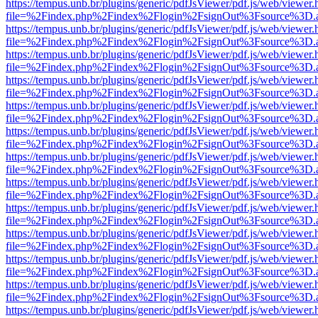
https://tempus.unb.br/plugins/generic/pdfJsViewer/pdf.js/web/viewer.
file=%2Findex.php%2Findex%2Flogin%2FsignOut%3Fsource%3D.ame
https://tempus.unb.br/plugins/generic/pdfJsViewer/pdf.js/web/viewer.
file=%2Findex.php%2Findex%2Flogin%2FsignOut%3Fsource%3D.ame
https://tempus.unb.br/plugins/generic/pdfJsViewer/pdf.js/web/viewer.
file=%2Findex.php%2Findex%2Flogin%2FsignOut%3Fsource%3D.ame
https://tempus.unb.br/plugins/generic/pdfJsViewer/pdf.js/web/viewer.
file=%2Findex.php%2Findex%2Flogin%2FsignOut%3Fsource%3D.ame
https://tempus.unb.br/plugins/generic/pdfJsViewer/pdf.js/web/viewer.
file=%2Findex.php%2Findex%2Flogin%2FsignOut%3Fsource%3D.ame
https://tempus.unb.br/plugins/generic/pdfJsViewer/pdf.js/web/viewer.
file=%2Findex.php%2Findex%2Flogin%2FsignOut%3Fsource%3D.ame
https://tempus.unb.br/plugins/generic/pdfJsViewer/pdf.js/web/viewer.
file=%2Findex.php%2Findex%2Flogin%2FsignOut%3Fsource%3D.ame
https://tempus.unb.br/plugins/generic/pdfJsViewer/pdf.js/web/viewer.
file=%2Findex.php%2Findex%2Flogin%2FsignOut%3Fsource%3D.ame
https://tempus.unb.br/plugins/generic/pdfJsViewer/pdf.js/web/viewer.
file=%2Findex.php%2Findex%2Flogin%2FsignOut%3Fsource%3D.ame
https://tempus.unb.br/plugins/generic/pdfJsViewer/pdf.js/web/viewer.
file=%2Findex.php%2Findex%2Flogin%2FsignOut%3Fsource%3D.ame
https://tempus.unb.br/plugins/generic/pdfJsViewer/pdf.js/web/viewer.
file=%2Findex.php%2Findex%2Flogin%2FsignOut%3Fsource%3D.ame
https://tempus.unb.br/plugins/generic/pdfJsViewer/pdf.js/web/viewer.
file=%2Findex.php%2Findex%2Flogin%2FsignOut%3Fsource%3D.ame
https://tempus.unb.br/plugins/generic/pdfJsViewer/pdf.js/web/viewer.