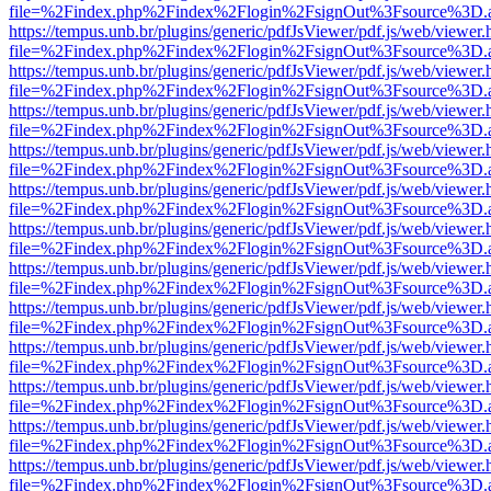
file=%2Findex.php%2Findex%2Flogin%2FsignOut%3Fsource%3D.ame
https://tempus.unb.br/plugins/generic/pdfJsViewer/pdf.js/web/viewer.
file=%2Findex.php%2Findex%2Flogin%2FsignOut%3Fsource%3D.ame
https://tempus.unb.br/plugins/generic/pdfJsViewer/pdf.js/web/viewer.
file=%2Findex.php%2Findex%2Flogin%2FsignOut%3Fsource%3D.ame
https://tempus.unb.br/plugins/generic/pdfJsViewer/pdf.js/web/viewer.
file=%2Findex.php%2Findex%2Flogin%2FsignOut%3Fsource%3D.ame
https://tempus.unb.br/plugins/generic/pdfJsViewer/pdf.js/web/viewer.
file=%2Findex.php%2Findex%2Flogin%2FsignOut%3Fsource%3D.ame
https://tempus.unb.br/plugins/generic/pdfJsViewer/pdf.js/web/viewer.
file=%2Findex.php%2Findex%2Flogin%2FsignOut%3Fsource%3D.ame
https://tempus.unb.br/plugins/generic/pdfJsViewer/pdf.js/web/viewer.
file=%2Findex.php%2Findex%2Flogin%2FsignOut%3Fsource%3D.ame
https://tempus.unb.br/plugins/generic/pdfJsViewer/pdf.js/web/viewer.
file=%2Findex.php%2Findex%2Flogin%2FsignOut%3Fsource%3D.ame
https://tempus.unb.br/plugins/generic/pdfJsViewer/pdf.js/web/viewer.
file=%2Findex.php%2Findex%2Flogin%2FsignOut%3Fsource%3D.ame
https://tempus.unb.br/plugins/generic/pdfJsViewer/pdf.js/web/viewer.
file=%2Findex.php%2Findex%2Flogin%2FsignOut%3Fsource%3D.ame
https://tempus.unb.br/plugins/generic/pdfJsViewer/pdf.js/web/viewer.
file=%2Findex.php%2Findex%2Flogin%2FsignOut%3Fsource%3D.ame
https://tempus.unb.br/plugins/generic/pdfJsViewer/pdf.js/web/viewer.
file=%2Findex.php%2Findex%2Flogin%2FsignOut%3Fsource%3D.ame
https://tempus.unb.br/plugins/generic/pdfJsViewer/pdf.js/web/viewer.
file=%2Findex.php%2Findex%2Flogin%2FsignOut%3Fsource%3D.ame