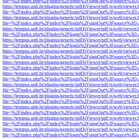
file=%2Findex.php%2Findex%2Flogin%2FsignOut%3Fsource%3D.ame
https://tempus.unb.br/plugins/generic/pdfJsViewer/pdf.js/web/viewer.
file=%2Findex.php%2Findex%2Flogin%2FsignOut%3Fsource%3D.ame
https://tempus.unb.br/plugins/generic/pdfJsViewer/pdf.js/web/viewer.
file=%2Findex.php%2Findex%2Flogin%2FsignOut%3Fsource%3D.ame
https://tempus.unb.br/plugins/generic/pdfJsViewer/pdf.js/web/viewer.
file=%2Findex.php%2Findex%2Flogin%2FsignOut%3Fsource%3D.ame
https://tempus.unb.br/plugins/generic/pdfJsViewer/pdf.js/web/viewer.
file=%2Findex.php%2Findex%2Flogin%2FsignOut%3Fsource%3D.ame
https://tempus.unb.br/plugins/generic/pdfJsViewer/pdf.js/web/viewer.
file=%2Findex.php%2Findex%2Flogin%2FsignOut%3Fsource%3D.ame
https://tempus.unb.br/plugins/generic/pdfJsViewer/pdf.js/web/viewer.
file=%2Findex.php%2Findex%2Flogin%2FsignOut%3Fsource%3D.ame
https://tempus.unb.br/plugins/generic/pdfJsViewer/pdf.js/web/viewer.
file=%2Findex.php%2Findex%2Flogin%2FsignOut%3Fsource%3D.ame
https://tempus.unb.br/plugins/generic/pdfJsViewer/pdf.js/web/viewer.
file=%2Findex.php%2Findex%2Flogin%2FsignOut%3Fsource%3D.ame
https://tempus.unb.br/plugins/generic/pdfJsViewer/pdf.js/web/viewer.
file=%2Findex.php%2Findex%2Flogin%2FsignOut%3Fsource%3D.ame
https://tempus.unb.br/plugins/generic/pdfJsViewer/pdf.js/web/viewer.
file=%2Findex.php%2Findex%2Flogin%2FsignOut%3Fsource%3D.ame
https://tempus.unb.br/plugins/generic/pdfJsViewer/pdf.js/web/viewer.
file=%2Findex.php%2Findex%2Flogin%2FsignOut%3Fsource%3D.ame
https://tempus.unb.br/plugins/generic/pdfJsViewer/pdf.js/web/viewer.
file=%2Findex.php%2Findex%2Flogin%2FsignOut%3Fsource%3D.ame