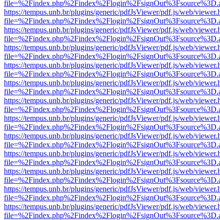
file=%2Findex.php%2Findex%2Flogin%2FsignOut%3Fsource%3D.ame
https://tempus.unb.br/plugins/generic/pdfJsViewer/pdf.js/web/viewer.
file=%2Findex.php%2Findex%2Flogin%2FsignOut%3Fsource%3D.ame
https://tempus.unb.br/plugins/generic/pdfJsViewer/pdf.js/web/viewer.
file=%2Findex.php%2Findex%2Flogin%2FsignOut%3Fsource%3D.ame
https://tempus.unb.br/plugins/generic/pdfJsViewer/pdf.js/web/viewer.
file=%2Findex.php%2Findex%2Flogin%2FsignOut%3Fsource%3D.ame
https://tempus.unb.br/plugins/generic/pdfJsViewer/pdf.js/web/viewer.
file=%2Findex.php%2Findex%2Flogin%2FsignOut%3Fsource%3D.ame
https://tempus.unb.br/plugins/generic/pdfJsViewer/pdf.js/web/viewer.
file=%2Findex.php%2Findex%2Flogin%2FsignOut%3Fsource%3D.ame
https://tempus.unb.br/plugins/generic/pdfJsViewer/pdf.js/web/viewer.
file=%2Findex.php%2Findex%2Flogin%2FsignOut%3Fsource%3D.ame
https://tempus.unb.br/plugins/generic/pdfJsViewer/pdf.js/web/viewer.
file=%2Findex.php%2Findex%2Flogin%2FsignOut%3Fsource%3D.ame
https://tempus.unb.br/plugins/generic/pdfJsViewer/pdf.js/web/viewer.
file=%2Findex.php%2Findex%2Flogin%2FsignOut%3Fsource%3D.ame
https://tempus.unb.br/plugins/generic/pdfJsViewer/pdf.js/web/viewer.
file=%2Findex.php%2Findex%2Flogin%2FsignOut%3Fsource%3D.ame
https://tempus.unb.br/plugins/generic/pdfJsViewer/pdf.js/web/viewer.
file=%2Findex.php%2Findex%2Flogin%2FsignOut%3Fsource%3D.ame
https://tempus.unb.br/plugins/generic/pdfJsViewer/pdf.js/web/viewer.
file=%2Findex.php%2Findex%2Flogin%2FsignOut%3Fsource%3D.ame
https://tempus.unb.br/plugins/generic/pdfJsViewer/pdf.js/web/viewer.
file=%2Findex.php%2Findex%2Flogin%2FsignOut%3Fsource%3D.ame