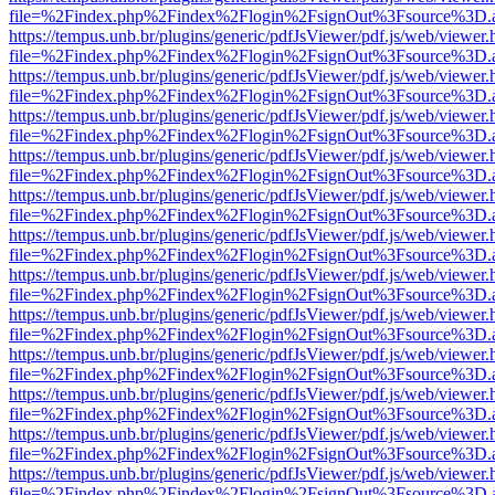
file=%2Findex.php%2Findex%2Flogin%2FsignOut%3Fsource%3D.ame
https://tempus.unb.br/plugins/generic/pdfJsViewer/pdf.js/web/viewer.
file=%2Findex.php%2Findex%2Flogin%2FsignOut%3Fsource%3D.ame
https://tempus.unb.br/plugins/generic/pdfJsViewer/pdf.js/web/viewer.
file=%2Findex.php%2Findex%2Flogin%2FsignOut%3Fsource%3D.ame
https://tempus.unb.br/plugins/generic/pdfJsViewer/pdf.js/web/viewer.
file=%2Findex.php%2Findex%2Flogin%2FsignOut%3Fsource%3D.ame
https://tempus.unb.br/plugins/generic/pdfJsViewer/pdf.js/web/viewer.
file=%2Findex.php%2Findex%2Flogin%2FsignOut%3Fsource%3D.ame
https://tempus.unb.br/plugins/generic/pdfJsViewer/pdf.js/web/viewer.
file=%2Findex.php%2Findex%2Flogin%2FsignOut%3Fsource%3D.ame
https://tempus.unb.br/plugins/generic/pdfJsViewer/pdf.js/web/viewer.
file=%2Findex.php%2Findex%2Flogin%2FsignOut%3Fsource%3D.ame
https://tempus.unb.br/plugins/generic/pdfJsViewer/pdf.js/web/viewer.
file=%2Findex.php%2Findex%2Flogin%2FsignOut%3Fsource%3D.ame
https://tempus.unb.br/plugins/generic/pdfJsViewer/pdf.js/web/viewer.
file=%2Findex.php%2Findex%2Flogin%2FsignOut%3Fsource%3D.ame
https://tempus.unb.br/plugins/generic/pdfJsViewer/pdf.js/web/viewer.
file=%2Findex.php%2Findex%2Flogin%2FsignOut%3Fsource%3D.ame
https://tempus.unb.br/plugins/generic/pdfJsViewer/pdf.js/web/viewer.
file=%2Findex.php%2Findex%2Flogin%2FsignOut%3Fsource%3D.ame
https://tempus.unb.br/plugins/generic/pdfJsViewer/pdf.js/web/viewer.
file=%2Findex.php%2Findex%2Flogin%2FsignOut%3Fsource%3D.ame
https://tempus.unb.br/plugins/generic/pdfJsViewer/pdf.js/web/viewer.
file=%2Findex.php%2Findex%2Flogin%2FsignOut%3Fsource%3D.ame