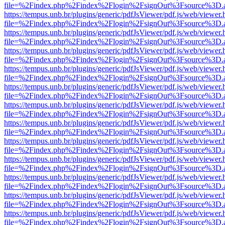
file=%2Findex.php%2Findex%2Flogin%2FsignOut%3Fsource%3D.ame
https://tempus.unb.br/plugins/generic/pdfJsViewer/pdf.js/web/viewer.
file=%2Findex.php%2Findex%2Flogin%2FsignOut%3Fsource%3D.ame
https://tempus.unb.br/plugins/generic/pdfJsViewer/pdf.js/web/viewer.
file=%2Findex.php%2Findex%2Flogin%2FsignOut%3Fsource%3D.ame
https://tempus.unb.br/plugins/generic/pdfJsViewer/pdf.js/web/viewer.
file=%2Findex.php%2Findex%2Flogin%2FsignOut%3Fsource%3D.ame
https://tempus.unb.br/plugins/generic/pdfJsViewer/pdf.js/web/viewer.
file=%2Findex.php%2Findex%2Flogin%2FsignOut%3Fsource%3D.ame
https://tempus.unb.br/plugins/generic/pdfJsViewer/pdf.js/web/viewer.
file=%2Findex.php%2Findex%2Flogin%2FsignOut%3Fsource%3D.ame
https://tempus.unb.br/plugins/generic/pdfJsViewer/pdf.js/web/viewer.
file=%2Findex.php%2Findex%2Flogin%2FsignOut%3Fsource%3D.ame
https://tempus.unb.br/plugins/generic/pdfJsViewer/pdf.js/web/viewer.
file=%2Findex.php%2Findex%2Flogin%2FsignOut%3Fsource%3D.ame
https://tempus.unb.br/plugins/generic/pdfJsViewer/pdf.js/web/viewer.
file=%2Findex.php%2Findex%2Flogin%2FsignOut%3Fsource%3D.ame
https://tempus.unb.br/plugins/generic/pdfJsViewer/pdf.js/web/viewer.
file=%2Findex.php%2Findex%2Flogin%2FsignOut%3Fsource%3D.ame
https://tempus.unb.br/plugins/generic/pdfJsViewer/pdf.js/web/viewer.
file=%2Findex.php%2Findex%2Flogin%2FsignOut%3Fsource%3D.ame
https://tempus.unb.br/plugins/generic/pdfJsViewer/pdf.js/web/viewer.
file=%2Findex.php%2Findex%2Flogin%2FsignOut%3Fsource%3D.ame
https://tempus.unb.br/plugins/generic/pdfJsViewer/pdf.js/web/viewer.
file=%2Findex.php%2Findex%2Flogin%2FsignOut%3Fsource%3D.ame