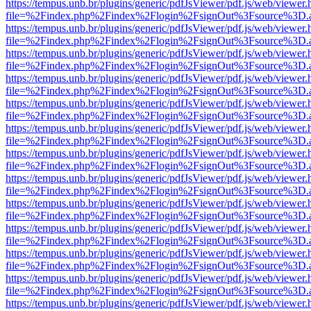
https://tempus.unb.br/plugins/generic/pdfJsViewer/pdf.js/web/viewer.
file=%2Findex.php%2Findex%2Flogin%2FsignOut%3Fsource%3D.ame
https://tempus.unb.br/plugins/generic/pdfJsViewer/pdf.js/web/viewer.
file=%2Findex.php%2Findex%2Flogin%2FsignOut%3Fsource%3D.ame
https://tempus.unb.br/plugins/generic/pdfJsViewer/pdf.js/web/viewer.
file=%2Findex.php%2Findex%2Flogin%2FsignOut%3Fsource%3D.ame
https://tempus.unb.br/plugins/generic/pdfJsViewer/pdf.js/web/viewer.
file=%2Findex.php%2Findex%2Flogin%2FsignOut%3Fsource%3D.ame
https://tempus.unb.br/plugins/generic/pdfJsViewer/pdf.js/web/viewer.
file=%2Findex.php%2Findex%2Flogin%2FsignOut%3Fsource%3D.ame
https://tempus.unb.br/plugins/generic/pdfJsViewer/pdf.js/web/viewer.
file=%2Findex.php%2Findex%2Flogin%2FsignOut%3Fsource%3D.ame
https://tempus.unb.br/plugins/generic/pdfJsViewer/pdf.js/web/viewer.
file=%2Findex.php%2Findex%2Flogin%2FsignOut%3Fsource%3D.ame
https://tempus.unb.br/plugins/generic/pdfJsViewer/pdf.js/web/viewer.
file=%2Findex.php%2Findex%2Flogin%2FsignOut%3Fsource%3D.ame
https://tempus.unb.br/plugins/generic/pdfJsViewer/pdf.js/web/viewer.
file=%2Findex.php%2Findex%2Flogin%2FsignOut%3Fsource%3D.ame
https://tempus.unb.br/plugins/generic/pdfJsViewer/pdf.js/web/viewer.
file=%2Findex.php%2Findex%2Flogin%2FsignOut%3Fsource%3D.ame
https://tempus.unb.br/plugins/generic/pdfJsViewer/pdf.js/web/viewer.
file=%2Findex.php%2Findex%2Flogin%2FsignOut%3Fsource%3D.ame
https://tempus.unb.br/plugins/generic/pdfJsViewer/pdf.js/web/viewer.
file=%2Findex.php%2Findex%2Flogin%2FsignOut%3Fsource%3D.ame
https://tempus.unb.br/plugins/generic/pdfJsViewer/pdf.js/web/viewer.