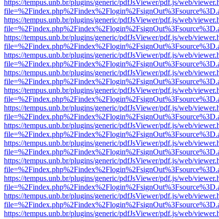
https://tempus.unb.br/plugins/generic/pdfJsViewer/pdf.js/web/viewer.
file=%2Findex.php%2Findex%2Flogin%2FsignOut%3Fsource%3D.ame
https://tempus.unb.br/plugins/generic/pdfJsViewer/pdf.js/web/viewer.
file=%2Findex.php%2Findex%2Flogin%2FsignOut%3Fsource%3D.ame
https://tempus.unb.br/plugins/generic/pdfJsViewer/pdf.js/web/viewer.
file=%2Findex.php%2Findex%2Flogin%2FsignOut%3Fsource%3D.ame
https://tempus.unb.br/plugins/generic/pdfJsViewer/pdf.js/web/viewer.
file=%2Findex.php%2Findex%2Flogin%2FsignOut%3Fsource%3D.ame
https://tempus.unb.br/plugins/generic/pdfJsViewer/pdf.js/web/viewer.
file=%2Findex.php%2Findex%2Flogin%2FsignOut%3Fsource%3D.ame
https://tempus.unb.br/plugins/generic/pdfJsViewer/pdf.js/web/viewer.
file=%2Findex.php%2Findex%2Flogin%2FsignOut%3Fsource%3D.ame
https://tempus.unb.br/plugins/generic/pdfJsViewer/pdf.js/web/viewer.
file=%2Findex.php%2Findex%2Flogin%2FsignOut%3Fsource%3D.ame
https://tempus.unb.br/plugins/generic/pdfJsViewer/pdf.js/web/viewer.
file=%2Findex.php%2Findex%2Flogin%2FsignOut%3Fsource%3D.ame
https://tempus.unb.br/plugins/generic/pdfJsViewer/pdf.js/web/viewer.
file=%2Findex.php%2Findex%2Flogin%2FsignOut%3Fsource%3D.ame
https://tempus.unb.br/plugins/generic/pdfJsViewer/pdf.js/web/viewer.
file=%2Findex.php%2Findex%2Flogin%2FsignOut%3Fsource%3D.ame
https://tempus.unb.br/plugins/generic/pdfJsViewer/pdf.js/web/viewer.
file=%2Findex.php%2Findex%2Flogin%2FsignOut%3Fsource%3D.ame
https://tempus.unb.br/plugins/generic/pdfJsViewer/pdf.js/web/viewer.
file=%2Findex.php%2Findex%2Flogin%2FsignOut%3Fsource%3D.ame
https://tempus.unb.br/plugins/generic/pdfJsViewer/pdf.js/web/viewer.