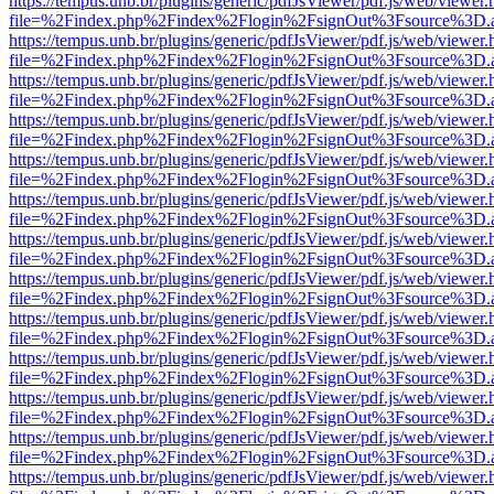
https://tempus.unb.br/plugins/generic/pdfJsViewer/pdf.js/web/viewer.
file=%2Findex.php%2Findex%2Flogin%2FsignOut%3Fsource%3D.ame
https://tempus.unb.br/plugins/generic/pdfJsViewer/pdf.js/web/viewer.
file=%2Findex.php%2Findex%2Flogin%2FsignOut%3Fsource%3D.ame
https://tempus.unb.br/plugins/generic/pdfJsViewer/pdf.js/web/viewer.
file=%2Findex.php%2Findex%2Flogin%2FsignOut%3Fsource%3D.ame
https://tempus.unb.br/plugins/generic/pdfJsViewer/pdf.js/web/viewer.
file=%2Findex.php%2Findex%2Flogin%2FsignOut%3Fsource%3D.ame
https://tempus.unb.br/plugins/generic/pdfJsViewer/pdf.js/web/viewer.
file=%2Findex.php%2Findex%2Flogin%2FsignOut%3Fsource%3D.ame
https://tempus.unb.br/plugins/generic/pdfJsViewer/pdf.js/web/viewer.
file=%2Findex.php%2Findex%2Flogin%2FsignOut%3Fsource%3D.ame
https://tempus.unb.br/plugins/generic/pdfJsViewer/pdf.js/web/viewer.
file=%2Findex.php%2Findex%2Flogin%2FsignOut%3Fsource%3D.ame
https://tempus.unb.br/plugins/generic/pdfJsViewer/pdf.js/web/viewer.
file=%2Findex.php%2Findex%2Flogin%2FsignOut%3Fsource%3D.ame
https://tempus.unb.br/plugins/generic/pdfJsViewer/pdf.js/web/viewer.
file=%2Findex.php%2Findex%2Flogin%2FsignOut%3Fsource%3D.ame
https://tempus.unb.br/plugins/generic/pdfJsViewer/pdf.js/web/viewer.
file=%2Findex.php%2Findex%2Flogin%2FsignOut%3Fsource%3D.ame
https://tempus.unb.br/plugins/generic/pdfJsViewer/pdf.js/web/viewer.
file=%2Findex.php%2Findex%2Flogin%2FsignOut%3Fsource%3D.ame
https://tempus.unb.br/plugins/generic/pdfJsViewer/pdf.js/web/viewer.
file=%2Findex.php%2Findex%2Flogin%2FsignOut%3Fsource%3D.ame
https://tempus.unb.br/plugins/generic/pdfJsViewer/pdf.js/web/viewer.