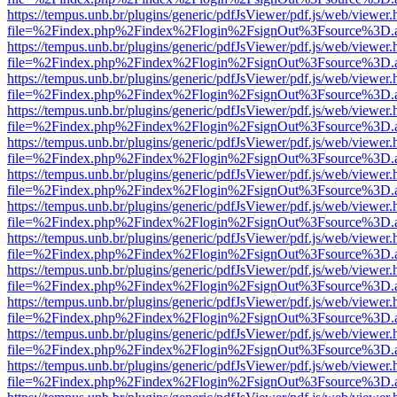
https://tempus.unb.br/plugins/generic/pdfJsViewer/pdf.js/web/viewer.
file=%2Findex.php%2Findex%2Flogin%2FsignOut%3Fsource%3D.ame
https://tempus.unb.br/plugins/generic/pdfJsViewer/pdf.js/web/viewer.
file=%2Findex.php%2Findex%2Flogin%2FsignOut%3Fsource%3D.ame
https://tempus.unb.br/plugins/generic/pdfJsViewer/pdf.js/web/viewer.
file=%2Findex.php%2Findex%2Flogin%2FsignOut%3Fsource%3D.ame
https://tempus.unb.br/plugins/generic/pdfJsViewer/pdf.js/web/viewer.
file=%2Findex.php%2Findex%2Flogin%2FsignOut%3Fsource%3D.ame
https://tempus.unb.br/plugins/generic/pdfJsViewer/pdf.js/web/viewer.
file=%2Findex.php%2Findex%2Flogin%2FsignOut%3Fsource%3D.ame
https://tempus.unb.br/plugins/generic/pdfJsViewer/pdf.js/web/viewer.
file=%2Findex.php%2Findex%2Flogin%2FsignOut%3Fsource%3D.ame
https://tempus.unb.br/plugins/generic/pdfJsViewer/pdf.js/web/viewer.
file=%2Findex.php%2Findex%2Flogin%2FsignOut%3Fsource%3D.ame
https://tempus.unb.br/plugins/generic/pdfJsViewer/pdf.js/web/viewer.
file=%2Findex.php%2Findex%2Flogin%2FsignOut%3Fsource%3D.ame
https://tempus.unb.br/plugins/generic/pdfJsViewer/pdf.js/web/viewer.
file=%2Findex.php%2Findex%2Flogin%2FsignOut%3Fsource%3D.ame
https://tempus.unb.br/plugins/generic/pdfJsViewer/pdf.js/web/viewer.
file=%2Findex.php%2Findex%2Flogin%2FsignOut%3Fsource%3D.ame
https://tempus.unb.br/plugins/generic/pdfJsViewer/pdf.js/web/viewer.
file=%2Findex.php%2Findex%2Flogin%2FsignOut%3Fsource%3D.ame
https://tempus.unb.br/plugins/generic/pdfJsViewer/pdf.js/web/viewer.
file=%2Findex.php%2Findex%2Flogin%2FsignOut%3Fsource%3D.ame