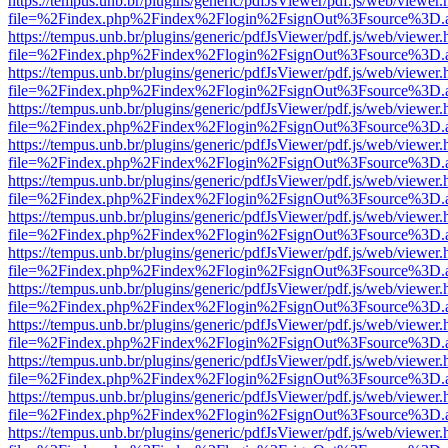
https://tempus.unb.br/plugins/generic/pdfJsViewer/pdf.js/web/viewer.
file=%2Findex.php%2Findex%2Flogin%2FsignOut%3Fsource%3D.ame
https://tempus.unb.br/plugins/generic/pdfJsViewer/pdf.js/web/viewer.
file=%2Findex.php%2Findex%2Flogin%2FsignOut%3Fsource%3D.ame
https://tempus.unb.br/plugins/generic/pdfJsViewer/pdf.js/web/viewer.
file=%2Findex.php%2Findex%2Flogin%2FsignOut%3Fsource%3D.ame
https://tempus.unb.br/plugins/generic/pdfJsViewer/pdf.js/web/viewer.
file=%2Findex.php%2Findex%2Flogin%2FsignOut%3Fsource%3D.ame
https://tempus.unb.br/plugins/generic/pdfJsViewer/pdf.js/web/viewer.
file=%2Findex.php%2Findex%2Flogin%2FsignOut%3Fsource%3D.ame
https://tempus.unb.br/plugins/generic/pdfJsViewer/pdf.js/web/viewer.
file=%2Findex.php%2Findex%2Flogin%2FsignOut%3Fsource%3D.ame
https://tempus.unb.br/plugins/generic/pdfJsViewer/pdf.js/web/viewer.
file=%2Findex.php%2Findex%2Flogin%2FsignOut%3Fsource%3D.ame
https://tempus.unb.br/plugins/generic/pdfJsViewer/pdf.js/web/viewer.
file=%2Findex.php%2Findex%2Flogin%2FsignOut%3Fsource%3D.ame
https://tempus.unb.br/plugins/generic/pdfJsViewer/pdf.js/web/viewer.
file=%2Findex.php%2Findex%2Flogin%2FsignOut%3Fsource%3D.ame
https://tempus.unb.br/plugins/generic/pdfJsViewer/pdf.js/web/viewer.
file=%2Findex.php%2Findex%2Flogin%2FsignOut%3Fsource%3D.ame
https://tempus.unb.br/plugins/generic/pdfJsViewer/pdf.js/web/viewer.
file=%2Findex.php%2Findex%2Flogin%2FsignOut%3Fsource%3D.ame
https://tempus.unb.br/plugins/generic/pdfJsViewer/pdf.js/web/viewer.
file=%2Findex.php%2Findex%2Flogin%2FsignOut%3Fsource%3D.ame
https://tempus.unb.br/plugins/generic/pdfJsViewer/pdf.js/web/viewer.