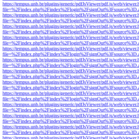
https://tempus.unb.br/plugins/generic/pdfJsViewer/pdf.js/web/viewer.
file=%2Findex.php%2Findex%2Flogin%2FsignOut%3Fsource%3D.ame
https://tempus.unb.br/plugins/generic/pdfJsViewer/pdf.js/web/viewer.
file=%2Findex.php%2Findex%2Flogin%2FsignOut%3Fsource%3D.ame
https://tempus.unb.br/plugins/generic/pdfJsViewer/pdf.js/web/viewer.
file=%2Findex.php%2Findex%2Flogin%2FsignOut%3Fsource%3D.ame
https://tempus.unb.br/plugins/generic/pdfJsViewer/pdf.js/web/viewer.
file=%2Findex.php%2Findex%2Flogin%2FsignOut%3Fsource%3D.ame
https://tempus.unb.br/plugins/generic/pdfJsViewer/pdf.js/web/viewer.
file=%2Findex.php%2Findex%2Flogin%2FsignOut%3Fsource%3D.ame
https://tempus.unb.br/plugins/generic/pdfJsViewer/pdf.js/web/viewer.
file=%2Findex.php%2Findex%2Flogin%2FsignOut%3Fsource%3D.ame
https://tempus.unb.br/plugins/generic/pdfJsViewer/pdf.js/web/viewer.
file=%2Findex.php%2Findex%2Flogin%2FsignOut%3Fsource%3D.ame
https://tempus.unb.br/plugins/generic/pdfJsViewer/pdf.js/web/viewer.
file=%2Findex.php%2Findex%2Flogin%2FsignOut%3Fsource%3D.ame
https://tempus.unb.br/plugins/generic/pdfJsViewer/pdf.js/web/viewer.
file=%2Findex.php%2Findex%2Flogin%2FsignOut%3Fsource%3D.ame
https://tempus.unb.br/plugins/generic/pdfJsViewer/pdf.js/web/viewer.
file=%2Findex.php%2Findex%2Flogin%2FsignOut%3Fsource%3D.ame
https://tempus.unb.br/plugins/generic/pdfJsViewer/pdf.js/web/viewer.
file=%2Findex.php%2Findex%2Flogin%2FsignOut%3Fsource%3D.ame
https://tempus.unb.br/plugins/generic/pdfJsViewer/pdf.js/web/viewer.
file=%2Findex.php%2Findex%2Flogin%2FsignOut%3Fsource%3D.ame
https://tempus.unb.br/plugins/generic/pdfJsViewer/pdf.js/web/viewer.