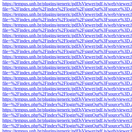
https://tempus.unb.br/plugins/generic/pdfJsViewer/pdf.js/web/viewer.
file=%2Findex.php%2Findex%2Flogin%2FsignOut%3Fsource%3D.ame
https://tempus.unb.br/plugins/generic/pdfJsViewer/pdf.js/web/viewer.
file=%2Findex.php%2Findex%2Flogin%2FsignOut%3Fsource%3D.ame
https://tempus.unb.br/plugins/generic/pdfJsViewer/pdf.js/web/viewer.
file=%2Findex.php%2Findex%2Flogin%2FsignOut%3Fsource%3D.ame
https://tempus.unb.br/plugins/generic/pdfJsViewer/pdf.js/web/viewer.
file=%2Findex.php%2Findex%2Flogin%2FsignOut%3Fsource%3D.ame
https://tempus.unb.br/plugins/generic/pdfJsViewer/pdf.js/web/viewer.
file=%2Findex.php%2Findex%2Flogin%2FsignOut%3Fsource%3D.ame
https://tempus.unb.br/plugins/generic/pdfJsViewer/pdf.js/web/viewer.
file=%2Findex.php%2Findex%2Flogin%2FsignOut%3Fsource%3D.ame
https://tempus.unb.br/plugins/generic/pdfJsViewer/pdf.js/web/viewer.
file=%2Findex.php%2Findex%2Flogin%2FsignOut%3Fsource%3D.ame
https://tempus.unb.br/plugins/generic/pdfJsViewer/pdf.js/web/viewer.
file=%2Findex.php%2Findex%2Flogin%2FsignOut%3Fsource%3D.ame
https://tempus.unb.br/plugins/generic/pdfJsViewer/pdf.js/web/viewer.
file=%2Findex.php%2Findex%2Flogin%2FsignOut%3Fsource%3D.ame
https://tempus.unb.br/plugins/generic/pdfJsViewer/pdf.js/web/viewer.
file=%2Findex.php%2Findex%2Flogin%2FsignOut%3Fsource%3D.ame
https://tempus.unb.br/plugins/generic/pdfJsViewer/pdf.js/web/viewer.
file=%2Findex.php%2Findex%2Flogin%2FsignOut%3Fsource%3D.ame
https://tempus.unb.br/plugins/generic/pdfJsViewer/pdf.js/web/viewer.
file=%2Findex.php%2Findex%2Flogin%2FsignOut%3Fsource%3D.ame
https://tempus.unb.br/plugins/generic/pdfJsViewer/pdf.js/web/viewer.