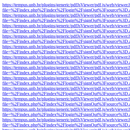
https://tempus.unb.br/plugins/generic/pdfJsViewer/pdf.js/web/viewer.
file=%2Findex.php%2Findex%2Flogin%2FsignOut%3Fsource%3D.ame
https://tempus.unb.br/plugins/generic/pdfJsViewer/pdf.js/web/viewer.
file=%2Findex.php%2Findex%2Flogin%2FsignOut%3Fsource%3D.ame
https://tempus.unb.br/plugins/generic/pdfJsViewer/pdf.js/web/viewer.
file=%2Findex.php%2Findex%2Flogin%2FsignOut%3Fsource%3D.ame
https://tempus.unb.br/plugins/generic/pdfJsViewer/pdf.js/web/viewer.
file=%2Findex.php%2Findex%2Flogin%2FsignOut%3Fsource%3D.ame
https://tempus.unb.br/plugins/generic/pdfJsViewer/pdf.js/web/viewer.
file=%2Findex.php%2Findex%2Flogin%2FsignOut%3Fsource%3D.ame
https://tempus.unb.br/plugins/generic/pdfJsViewer/pdf.js/web/viewer.
file=%2Findex.php%2Findex%2Flogin%2FsignOut%3Fsource%3D.ame
https://tempus.unb.br/plugins/generic/pdfJsViewer/pdf.js/web/viewer.
file=%2Findex.php%2Findex%2Flogin%2FsignOut%3Fsource%3D.ame
https://tempus.unb.br/plugins/generic/pdfJsViewer/pdf.js/web/viewer.
file=%2Findex.php%2Findex%2Flogin%2FsignOut%3Fsource%3D.ame
https://tempus.unb.br/plugins/generic/pdfJsViewer/pdf.js/web/viewer.
file=%2Findex.php%2Findex%2Flogin%2FsignOut%3Fsource%3D.ame
https://tempus.unb.br/plugins/generic/pdfJsViewer/pdf.js/web/viewer.
file=%2Findex.php%2Findex%2Flogin%2FsignOut%3Fsource%3D.ame
https://tempus.unb.br/plugins/generic/pdfJsViewer/pdf.js/web/viewer.
file=%2Findex.php%2Findex%2Flogin%2FsignOut%3Fsource%3D.ame
https://tempus.unb.br/plugins/generic/pdfJsViewer/pdf.js/web/viewer.
file=%2Findex.php%2Findex%2Flogin%2FsignOut%3Fsource%3D.ame