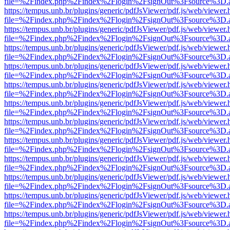
file=%2Findex.php%2Findex%2Flogin%2FsignOut%3Fsource%3D.ame
https://tempus.unb.br/plugins/generic/pdfJsViewer/pdf.js/web/viewer.
file=%2Findex.php%2Findex%2Flogin%2FsignOut%3Fsource%3D.ame
https://tempus.unb.br/plugins/generic/pdfJsViewer/pdf.js/web/viewer.
file=%2Findex.php%2Findex%2Flogin%2FsignOut%3Fsource%3D.ame
https://tempus.unb.br/plugins/generic/pdfJsViewer/pdf.js/web/viewer.
file=%2Findex.php%2Findex%2Flogin%2FsignOut%3Fsource%3D.ame
https://tempus.unb.br/plugins/generic/pdfJsViewer/pdf.js/web/viewer.
file=%2Findex.php%2Findex%2Flogin%2FsignOut%3Fsource%3D.ame
https://tempus.unb.br/plugins/generic/pdfJsViewer/pdf.js/web/viewer.
file=%2Findex.php%2Findex%2Flogin%2FsignOut%3Fsource%3D.ame
https://tempus.unb.br/plugins/generic/pdfJsViewer/pdf.js/web/viewer.
file=%2Findex.php%2Findex%2Flogin%2FsignOut%3Fsource%3D.ame
https://tempus.unb.br/plugins/generic/pdfJsViewer/pdf.js/web/viewer.
file=%2Findex.php%2Findex%2Flogin%2FsignOut%3Fsource%3D.ame
https://tempus.unb.br/plugins/generic/pdfJsViewer/pdf.js/web/viewer.
file=%2Findex.php%2Findex%2Flogin%2FsignOut%3Fsource%3D.ame
https://tempus.unb.br/plugins/generic/pdfJsViewer/pdf.js/web/viewer.
file=%2Findex.php%2Findex%2Flogin%2FsignOut%3Fsource%3D.ame
https://tempus.unb.br/plugins/generic/pdfJsViewer/pdf.js/web/viewer.
file=%2Findex.php%2Findex%2Flogin%2FsignOut%3Fsource%3D.ame
https://tempus.unb.br/plugins/generic/pdfJsViewer/pdf.js/web/viewer.
file=%2Findex.php%2Findex%2Flogin%2FsignOut%3Fsource%3D.ame
https://tempus.unb.br/plugins/generic/pdfJsViewer/pdf.js/web/viewer.
file=%2Findex.php%2Findex%2Flogin%2FsignOut%3Fsource%3D.ame