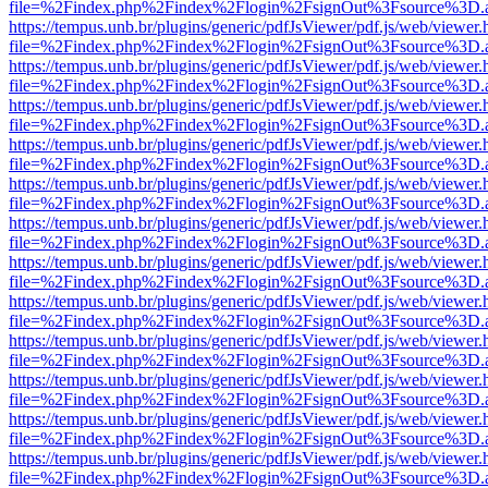
file=%2Findex.php%2Findex%2Flogin%2FsignOut%3Fsource%3D.ame
https://tempus.unb.br/plugins/generic/pdfJsViewer/pdf.js/web/viewer.
file=%2Findex.php%2Findex%2Flogin%2FsignOut%3Fsource%3D.ame
https://tempus.unb.br/plugins/generic/pdfJsViewer/pdf.js/web/viewer.
file=%2Findex.php%2Findex%2Flogin%2FsignOut%3Fsource%3D.ame
https://tempus.unb.br/plugins/generic/pdfJsViewer/pdf.js/web/viewer.
file=%2Findex.php%2Findex%2Flogin%2FsignOut%3Fsource%3D.ame
https://tempus.unb.br/plugins/generic/pdfJsViewer/pdf.js/web/viewer.
file=%2Findex.php%2Findex%2Flogin%2FsignOut%3Fsource%3D.ame
https://tempus.unb.br/plugins/generic/pdfJsViewer/pdf.js/web/viewer.
file=%2Findex.php%2Findex%2Flogin%2FsignOut%3Fsource%3D.ame
https://tempus.unb.br/plugins/generic/pdfJsViewer/pdf.js/web/viewer.
file=%2Findex.php%2Findex%2Flogin%2FsignOut%3Fsource%3D.ame
https://tempus.unb.br/plugins/generic/pdfJsViewer/pdf.js/web/viewer.
file=%2Findex.php%2Findex%2Flogin%2FsignOut%3Fsource%3D.ame
https://tempus.unb.br/plugins/generic/pdfJsViewer/pdf.js/web/viewer.
file=%2Findex.php%2Findex%2Flogin%2FsignOut%3Fsource%3D.ame
https://tempus.unb.br/plugins/generic/pdfJsViewer/pdf.js/web/viewer.
file=%2Findex.php%2Findex%2Flogin%2FsignOut%3Fsource%3D.ame
https://tempus.unb.br/plugins/generic/pdfJsViewer/pdf.js/web/viewer.
file=%2Findex.php%2Findex%2Flogin%2FsignOut%3Fsource%3D.ame
https://tempus.unb.br/plugins/generic/pdfJsViewer/pdf.js/web/viewer.
file=%2Findex.php%2Findex%2Flogin%2FsignOut%3Fsource%3D.ame
https://tempus.unb.br/plugins/generic/pdfJsViewer/pdf.js/web/viewer.
file=%2Findex.php%2Findex%2Flogin%2FsignOut%3Fsource%3D.ame