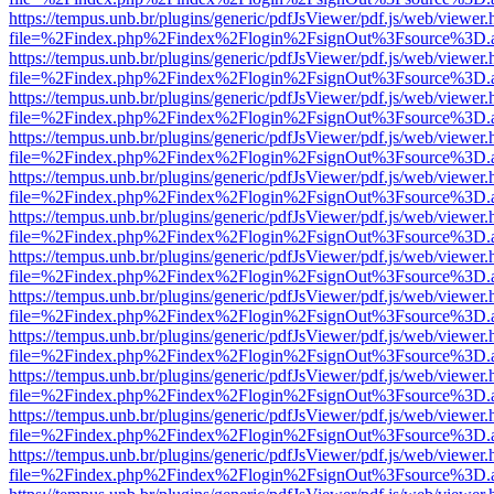
https://tempus.unb.br/plugins/generic/pdfJsViewer/pdf.js/web/viewer.
file=%2Findex.php%2Findex%2Flogin%2FsignOut%3Fsource%3D.ame
https://tempus.unb.br/plugins/generic/pdfJsViewer/pdf.js/web/viewer.
file=%2Findex.php%2Findex%2Flogin%2FsignOut%3Fsource%3D.ame
https://tempus.unb.br/plugins/generic/pdfJsViewer/pdf.js/web/viewer.
file=%2Findex.php%2Findex%2Flogin%2FsignOut%3Fsource%3D.ame
https://tempus.unb.br/plugins/generic/pdfJsViewer/pdf.js/web/viewer.
file=%2Findex.php%2Findex%2Flogin%2FsignOut%3Fsource%3D.ame
https://tempus.unb.br/plugins/generic/pdfJsViewer/pdf.js/web/viewer.
file=%2Findex.php%2Findex%2Flogin%2FsignOut%3Fsource%3D.ame
https://tempus.unb.br/plugins/generic/pdfJsViewer/pdf.js/web/viewer.
file=%2Findex.php%2Findex%2Flogin%2FsignOut%3Fsource%3D.ame
https://tempus.unb.br/plugins/generic/pdfJsViewer/pdf.js/web/viewer.
file=%2Findex.php%2Findex%2Flogin%2FsignOut%3Fsource%3D.ame
https://tempus.unb.br/plugins/generic/pdfJsViewer/pdf.js/web/viewer.
file=%2Findex.php%2Findex%2Flogin%2FsignOut%3Fsource%3D.ame
https://tempus.unb.br/plugins/generic/pdfJsViewer/pdf.js/web/viewer.
file=%2Findex.php%2Findex%2Flogin%2FsignOut%3Fsource%3D.ame
https://tempus.unb.br/plugins/generic/pdfJsViewer/pdf.js/web/viewer.
file=%2Findex.php%2Findex%2Flogin%2FsignOut%3Fsource%3D.ame
https://tempus.unb.br/plugins/generic/pdfJsViewer/pdf.js/web/viewer.
file=%2Findex.php%2Findex%2Flogin%2FsignOut%3Fsource%3D.ame
https://tempus.unb.br/plugins/generic/pdfJsViewer/pdf.js/web/viewer.
file=%2Findex.php%2Findex%2Flogin%2FsignOut%3Fsource%3D.ame