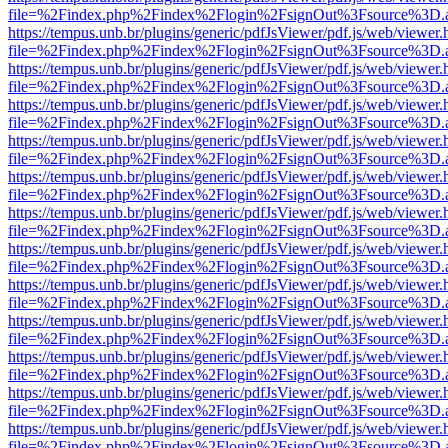
file=%2Findex.php%2Findex%2Flogin%2FsignOut%3Fsource%3D.ame
https://tempus.unb.br/plugins/generic/pdfJsViewer/pdf.js/web/viewer.
file=%2Findex.php%2Findex%2Flogin%2FsignOut%3Fsource%3D.ame
https://tempus.unb.br/plugins/generic/pdfJsViewer/pdf.js/web/viewer.
file=%2Findex.php%2Findex%2Flogin%2FsignOut%3Fsource%3D.ame
https://tempus.unb.br/plugins/generic/pdfJsViewer/pdf.js/web/viewer.
file=%2Findex.php%2Findex%2Flogin%2FsignOut%3Fsource%3D.ame
https://tempus.unb.br/plugins/generic/pdfJsViewer/pdf.js/web/viewer.
file=%2Findex.php%2Findex%2Flogin%2FsignOut%3Fsource%3D.ame
https://tempus.unb.br/plugins/generic/pdfJsViewer/pdf.js/web/viewer.
file=%2Findex.php%2Findex%2Flogin%2FsignOut%3Fsource%3D.ame
https://tempus.unb.br/plugins/generic/pdfJsViewer/pdf.js/web/viewer.
file=%2Findex.php%2Findex%2Flogin%2FsignOut%3Fsource%3D.ame
https://tempus.unb.br/plugins/generic/pdfJsViewer/pdf.js/web/viewer.
file=%2Findex.php%2Findex%2Flogin%2FsignOut%3Fsource%3D.ame
https://tempus.unb.br/plugins/generic/pdfJsViewer/pdf.js/web/viewer.
file=%2Findex.php%2Findex%2Flogin%2FsignOut%3Fsource%3D.ame
https://tempus.unb.br/plugins/generic/pdfJsViewer/pdf.js/web/viewer.
file=%2Findex.php%2Findex%2Flogin%2FsignOut%3Fsource%3D.ame
https://tempus.unb.br/plugins/generic/pdfJsViewer/pdf.js/web/viewer.
file=%2Findex.php%2Findex%2Flogin%2FsignOut%3Fsource%3D.ame
https://tempus.unb.br/plugins/generic/pdfJsViewer/pdf.js/web/viewer.
file=%2Findex.php%2Findex%2Flogin%2FsignOut%3Fsource%3D.ame
https://tempus.unb.br/plugins/generic/pdfJsViewer/pdf.js/web/viewer.
file=%2Findex.php%2Findex%2Flogin%2FsignOut%3Fsource%3D.ame