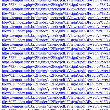
https://tempus.unb.br/plugins/generic/pdfJsViewer/pdf.js/web/viewer.
file=%2Findex.php%2Findex%2Flogin%2FsignOut%3Fsource%3D.ame
https://tempus.unb.br/plugins/generic/pdfJsViewer/pdf.js/web/viewer.
file=%2Findex.php%2Findex%2Flogin%2FsignOut%3Fsource%3D.ame
https://tempus.unb.br/plugins/generic/pdfJsViewer/pdf.js/web/viewer.
file=%2Findex.php%2Findex%2Flogin%2FsignOut%3Fsource%3D.ame
https://tempus.unb.br/plugins/generic/pdfJsViewer/pdf.js/web/viewer.
file=%2Findex.php%2Findex%2Flogin%2FsignOut%3Fsource%3D.ame
https://tempus.unb.br/plugins/generic/pdfJsViewer/pdf.js/web/viewer.
file=%2Findex.php%2Findex%2Flogin%2FsignOut%3Fsource%3D.ame
https://tempus.unb.br/plugins/generic/pdfJsViewer/pdf.js/web/viewer.
file=%2Findex.php%2Findex%2Flogin%2FsignOut%3Fsource%3D.ame
https://tempus.unb.br/plugins/generic/pdfJsViewer/pdf.js/web/viewer.
file=%2Findex.php%2Findex%2Flogin%2FsignOut%3Fsource%3D.ame
https://tempus.unb.br/plugins/generic/pdfJsViewer/pdf.js/web/viewer.
file=%2Findex.php%2Findex%2Flogin%2FsignOut%3Fsource%3D.ame
https://tempus.unb.br/plugins/generic/pdfJsViewer/pdf.js/web/viewer.
file=%2Findex.php%2Findex%2Flogin%2FsignOut%3Fsource%3D.ame
https://tempus.unb.br/plugins/generic/pdfJsViewer/pdf.js/web/viewer.
file=%2Findex.php%2Findex%2Flogin%2FsignOut%3Fsource%3D.ame
https://tempus.unb.br/plugins/generic/pdfJsViewer/pdf.js/web/viewer.
file=%2Findex.php%2Findex%2Flogin%2FsignOut%3Fsource%3D.ame
https://tempus.unb.br/plugins/generic/pdfJsViewer/pdf.js/web/viewer.
file=%2Findex.php%2Findex%2Flogin%2FsignOut%3Fsource%3D.ame
https://tempus.unb.br/plugins/generic/pdfJsViewer/pdf.js/web/viewer.