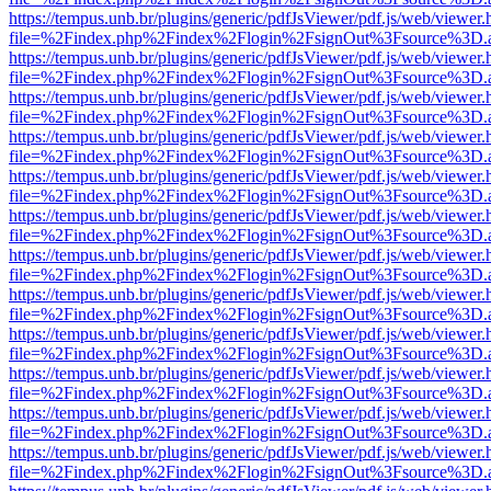
https://tempus.unb.br/plugins/generic/pdfJsViewer/pdf.js/web/viewer.
file=%2Findex.php%2Findex%2Flogin%2FsignOut%3Fsource%3D.ame
https://tempus.unb.br/plugins/generic/pdfJsViewer/pdf.js/web/viewer.
file=%2Findex.php%2Findex%2Flogin%2FsignOut%3Fsource%3D.ame
https://tempus.unb.br/plugins/generic/pdfJsViewer/pdf.js/web/viewer.
file=%2Findex.php%2Findex%2Flogin%2FsignOut%3Fsource%3D.ame
https://tempus.unb.br/plugins/generic/pdfJsViewer/pdf.js/web/viewer.
file=%2Findex.php%2Findex%2Flogin%2FsignOut%3Fsource%3D.ame
https://tempus.unb.br/plugins/generic/pdfJsViewer/pdf.js/web/viewer.
file=%2Findex.php%2Findex%2Flogin%2FsignOut%3Fsource%3D.ame
https://tempus.unb.br/plugins/generic/pdfJsViewer/pdf.js/web/viewer.
file=%2Findex.php%2Findex%2Flogin%2FsignOut%3Fsource%3D.ame
https://tempus.unb.br/plugins/generic/pdfJsViewer/pdf.js/web/viewer.
file=%2Findex.php%2Findex%2Flogin%2FsignOut%3Fsource%3D.ame
https://tempus.unb.br/plugins/generic/pdfJsViewer/pdf.js/web/viewer.
file=%2Findex.php%2Findex%2Flogin%2FsignOut%3Fsource%3D.ame
https://tempus.unb.br/plugins/generic/pdfJsViewer/pdf.js/web/viewer.
file=%2Findex.php%2Findex%2Flogin%2FsignOut%3Fsource%3D.ame
https://tempus.unb.br/plugins/generic/pdfJsViewer/pdf.js/web/viewer.
file=%2Findex.php%2Findex%2Flogin%2FsignOut%3Fsource%3D.ame
https://tempus.unb.br/plugins/generic/pdfJsViewer/pdf.js/web/viewer.
file=%2Findex.php%2Findex%2Flogin%2FsignOut%3Fsource%3D.ame
https://tempus.unb.br/plugins/generic/pdfJsViewer/pdf.js/web/viewer.
file=%2Findex.php%2Findex%2Flogin%2FsignOut%3Fsource%3D.ame