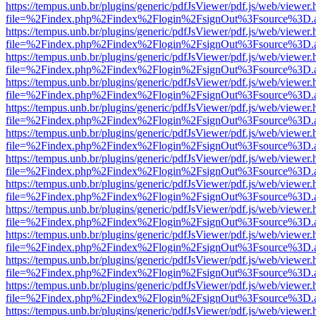
https://tempus.unb.br/plugins/generic/pdfJsViewer/pdf.js/web/viewer.
file=%2Findex.php%2Findex%2Flogin%2FsignOut%3Fsource%3D.ame
https://tempus.unb.br/plugins/generic/pdfJsViewer/pdf.js/web/viewer.
file=%2Findex.php%2Findex%2Flogin%2FsignOut%3Fsource%3D.ame
https://tempus.unb.br/plugins/generic/pdfJsViewer/pdf.js/web/viewer.
file=%2Findex.php%2Findex%2Flogin%2FsignOut%3Fsource%3D.ame
https://tempus.unb.br/plugins/generic/pdfJsViewer/pdf.js/web/viewer.
file=%2Findex.php%2Findex%2Flogin%2FsignOut%3Fsource%3D.ame
https://tempus.unb.br/plugins/generic/pdfJsViewer/pdf.js/web/viewer.
file=%2Findex.php%2Findex%2Flogin%2FsignOut%3Fsource%3D.ame
https://tempus.unb.br/plugins/generic/pdfJsViewer/pdf.js/web/viewer.
file=%2Findex.php%2Findex%2Flogin%2FsignOut%3Fsource%3D.ame
https://tempus.unb.br/plugins/generic/pdfJsViewer/pdf.js/web/viewer.
file=%2Findex.php%2Findex%2Flogin%2FsignOut%3Fsource%3D.ame
https://tempus.unb.br/plugins/generic/pdfJsViewer/pdf.js/web/viewer.
file=%2Findex.php%2Findex%2Flogin%2FsignOut%3Fsource%3D.ame
https://tempus.unb.br/plugins/generic/pdfJsViewer/pdf.js/web/viewer.
file=%2Findex.php%2Findex%2Flogin%2FsignOut%3Fsource%3D.ame
https://tempus.unb.br/plugins/generic/pdfJsViewer/pdf.js/web/viewer.
file=%2Findex.php%2Findex%2Flogin%2FsignOut%3Fsource%3D.ame
https://tempus.unb.br/plugins/generic/pdfJsViewer/pdf.js/web/viewer.
file=%2Findex.php%2Findex%2Flogin%2FsignOut%3Fsource%3D.ame
https://tempus.unb.br/plugins/generic/pdfJsViewer/pdf.js/web/viewer.
file=%2Findex.php%2Findex%2Flogin%2FsignOut%3Fsource%3D.ame
https://tempus.unb.br/plugins/generic/pdfJsViewer/pdf.js/web/viewer.