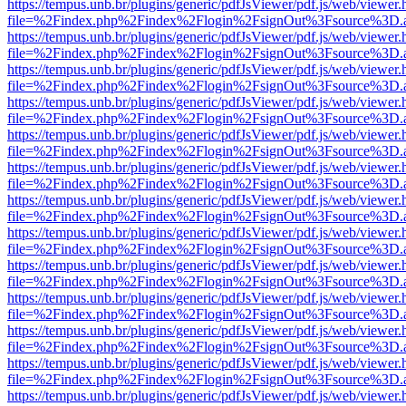
https://tempus.unb.br/plugins/generic/pdfJsViewer/pdf.js/web/viewer.
file=%2Findex.php%2Findex%2Flogin%2FsignOut%3Fsource%3D.ame
https://tempus.unb.br/plugins/generic/pdfJsViewer/pdf.js/web/viewer.
file=%2Findex.php%2Findex%2Flogin%2FsignOut%3Fsource%3D.ame
https://tempus.unb.br/plugins/generic/pdfJsViewer/pdf.js/web/viewer.
file=%2Findex.php%2Findex%2Flogin%2FsignOut%3Fsource%3D.ame
https://tempus.unb.br/plugins/generic/pdfJsViewer/pdf.js/web/viewer.
file=%2Findex.php%2Findex%2Flogin%2FsignOut%3Fsource%3D.ame
https://tempus.unb.br/plugins/generic/pdfJsViewer/pdf.js/web/viewer.
file=%2Findex.php%2Findex%2Flogin%2FsignOut%3Fsource%3D.ame
https://tempus.unb.br/plugins/generic/pdfJsViewer/pdf.js/web/viewer.
file=%2Findex.php%2Findex%2Flogin%2FsignOut%3Fsource%3D.ame
https://tempus.unb.br/plugins/generic/pdfJsViewer/pdf.js/web/viewer.
file=%2Findex.php%2Findex%2Flogin%2FsignOut%3Fsource%3D.ame
https://tempus.unb.br/plugins/generic/pdfJsViewer/pdf.js/web/viewer.
file=%2Findex.php%2Findex%2Flogin%2FsignOut%3Fsource%3D.ame
https://tempus.unb.br/plugins/generic/pdfJsViewer/pdf.js/web/viewer.
file=%2Findex.php%2Findex%2Flogin%2FsignOut%3Fsource%3D.ame
https://tempus.unb.br/plugins/generic/pdfJsViewer/pdf.js/web/viewer.
file=%2Findex.php%2Findex%2Flogin%2FsignOut%3Fsource%3D.ame
https://tempus.unb.br/plugins/generic/pdfJsViewer/pdf.js/web/viewer.
file=%2Findex.php%2Findex%2Flogin%2FsignOut%3Fsource%3D.ame
https://tempus.unb.br/plugins/generic/pdfJsViewer/pdf.js/web/viewer.
file=%2Findex.php%2Findex%2Flogin%2FsignOut%3Fsource%3D.ame
https://tempus.unb.br/plugins/generic/pdfJsViewer/pdf.js/web/viewer.