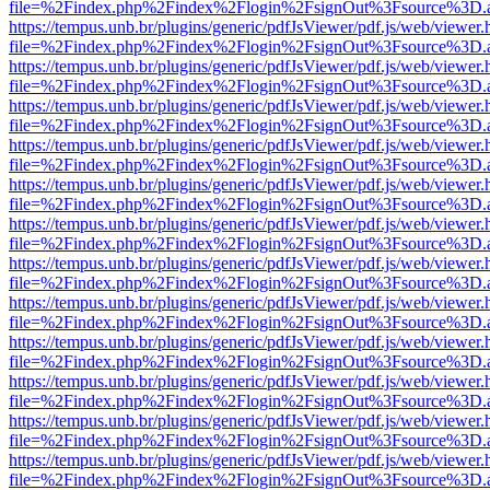
file=%2Findex.php%2Findex%2Flogin%2FsignOut%3Fsource%3D.ame
https://tempus.unb.br/plugins/generic/pdfJsViewer/pdf.js/web/viewer.
file=%2Findex.php%2Findex%2Flogin%2FsignOut%3Fsource%3D.ame
https://tempus.unb.br/plugins/generic/pdfJsViewer/pdf.js/web/viewer.
file=%2Findex.php%2Findex%2Flogin%2FsignOut%3Fsource%3D.ame
https://tempus.unb.br/plugins/generic/pdfJsViewer/pdf.js/web/viewer.
file=%2Findex.php%2Findex%2Flogin%2FsignOut%3Fsource%3D.ame
https://tempus.unb.br/plugins/generic/pdfJsViewer/pdf.js/web/viewer.
file=%2Findex.php%2Findex%2Flogin%2FsignOut%3Fsource%3D.ame
https://tempus.unb.br/plugins/generic/pdfJsViewer/pdf.js/web/viewer.
file=%2Findex.php%2Findex%2Flogin%2FsignOut%3Fsource%3D.ame
https://tempus.unb.br/plugins/generic/pdfJsViewer/pdf.js/web/viewer.
file=%2Findex.php%2Findex%2Flogin%2FsignOut%3Fsource%3D.ame
https://tempus.unb.br/plugins/generic/pdfJsViewer/pdf.js/web/viewer.
file=%2Findex.php%2Findex%2Flogin%2FsignOut%3Fsource%3D.ame
https://tempus.unb.br/plugins/generic/pdfJsViewer/pdf.js/web/viewer.
file=%2Findex.php%2Findex%2Flogin%2FsignOut%3Fsource%3D.ame
https://tempus.unb.br/plugins/generic/pdfJsViewer/pdf.js/web/viewer.
file=%2Findex.php%2Findex%2Flogin%2FsignOut%3Fsource%3D.ame
https://tempus.unb.br/plugins/generic/pdfJsViewer/pdf.js/web/viewer.
file=%2Findex.php%2Findex%2Flogin%2FsignOut%3Fsource%3D.ame
https://tempus.unb.br/plugins/generic/pdfJsViewer/pdf.js/web/viewer.
file=%2Findex.php%2Findex%2Flogin%2FsignOut%3Fsource%3D.ame
https://tempus.unb.br/plugins/generic/pdfJsViewer/pdf.js/web/viewer.
file=%2Findex.php%2Findex%2Flogin%2FsignOut%3Fsource%3D.ame