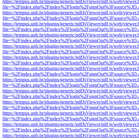
https://tempus.unb.br/plugins/generic/pdfJsViewer/pdf.js/web/viewer.
file=%2Findex.php%2Findex%2Flogin%2FsignOut%3Fsource%3D.ame
https://tempus.unb.br/plugins/generic/pdfJsViewer/pdf.js/web/viewer.
file=%2Findex.php%2Findex%2Flogin%2FsignOut%3Fsource%3D.ame
https://tempus.unb.br/plugins/generic/pdfJsViewer/pdf.js/web/viewer.
file=%2Findex.php%2Findex%2Flogin%2FsignOut%3Fsource%3D.ame
https://tempus.unb.br/plugins/generic/pdfJsViewer/pdf.js/web/viewer.
file=%2Findex.php%2Findex%2Flogin%2FsignOut%3Fsource%3D.ame
https://tempus.unb.br/plugins/generic/pdfJsViewer/pdf.js/web/viewer.
file=%2Findex.php%2Findex%2Flogin%2FsignOut%3Fsource%3D.ame
https://tempus.unb.br/plugins/generic/pdfJsViewer/pdf.js/web/viewer.
file=%2Findex.php%2Findex%2Flogin%2FsignOut%3Fsource%3D.ame
https://tempus.unb.br/plugins/generic/pdfJsViewer/pdf.js/web/viewer.
file=%2Findex.php%2Findex%2Flogin%2FsignOut%3Fsource%3D.ame
https://tempus.unb.br/plugins/generic/pdfJsViewer/pdf.js/web/viewer.
file=%2Findex.php%2Findex%2Flogin%2FsignOut%3Fsource%3D.ame
https://tempus.unb.br/plugins/generic/pdfJsViewer/pdf.js/web/viewer.
file=%2Findex.php%2Findex%2Flogin%2FsignOut%3Fsource%3D.ame
https://tempus.unb.br/plugins/generic/pdfJsViewer/pdf.js/web/viewer.
file=%2Findex.php%2Findex%2Flogin%2FsignOut%3Fsource%3D.ame
https://tempus.unb.br/plugins/generic/pdfJsViewer/pdf.js/web/viewer.
file=%2Findex.php%2Findex%2Flogin%2FsignOut%3Fsource%3D.ame
https://tempus.unb.br/plugins/generic/pdfJsViewer/pdf.js/web/viewer.
file=%2Findex.php%2Findex%2Flogin%2FsignOut%3Fsource%3D.ame
https://tempus.unb.br/plugins/generic/pdfJsViewer/pdf.js/web/viewer.