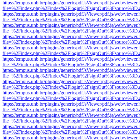
https://tempus.unb.br/plugins/generic/pdfJsViewer/pdf.js/web/viewer.
file=%2Findex.php%2Findex%2Flogin%2FsignOut%3Fsource%3D.ame
https://tempus.unb.br/plugins/generic/pdfJsViewer/pdf.js/web/viewer.
file=%2Findex.php%2Findex%2Flogin%2FsignOut%3Fsource%3D.ame
https://tempus.unb.br/plugins/generic/pdfJsViewer/pdf.js/web/viewer.
file=%2Findex.php%2Findex%2Flogin%2FsignOut%3Fsource%3D.ame
https://tempus.unb.br/plugins/generic/pdfJsViewer/pdf.js/web/viewer.
file=%2Findex.php%2Findex%2Flogin%2FsignOut%3Fsource%3D.ame
https://tempus.unb.br/plugins/generic/pdfJsViewer/pdf.js/web/viewer.
file=%2Findex.php%2Findex%2Flogin%2FsignOut%3Fsource%3D.ame
https://tempus.unb.br/plugins/generic/pdfJsViewer/pdf.js/web/viewer.
file=%2Findex.php%2Findex%2Flogin%2FsignOut%3Fsource%3D.ame
https://tempus.unb.br/plugins/generic/pdfJsViewer/pdf.js/web/viewer.
file=%2Findex.php%2Findex%2Flogin%2FsignOut%3Fsource%3D.ame
https://tempus.unb.br/plugins/generic/pdfJsViewer/pdf.js/web/viewer.
file=%2Findex.php%2Findex%2Flogin%2FsignOut%3Fsource%3D.ame
https://tempus.unb.br/plugins/generic/pdfJsViewer/pdf.js/web/viewer.
file=%2Findex.php%2Findex%2Flogin%2FsignOut%3Fsource%3D.ame
https://tempus.unb.br/plugins/generic/pdfJsViewer/pdf.js/web/viewer.
file=%2Findex.php%2Findex%2Flogin%2FsignOut%3Fsource%3D.ame
https://tempus.unb.br/plugins/generic/pdfJsViewer/pdf.js/web/viewer.
file=%2Findex.php%2Findex%2Flogin%2FsignOut%3Fsource%3D.ame
https://tempus.unb.br/plugins/generic/pdfJsViewer/pdf.js/web/viewer.
file=%2Findex.php%2Findex%2Flogin%2FsignOut%3Fsource%3D.ame
https://tempus.unb.br/plugins/generic/pdfJsViewer/pdf.js/web/viewer.