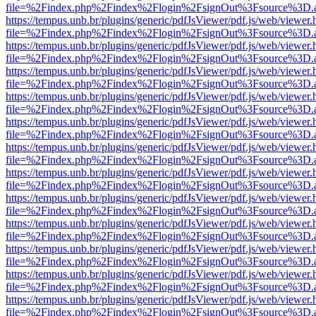
file=%2Findex.php%2Findex%2Flogin%2FsignOut%3Fsource%3D.ame
https://tempus.unb.br/plugins/generic/pdfJsViewer/pdf.js/web/viewer.
file=%2Findex.php%2Findex%2Flogin%2FsignOut%3Fsource%3D.ame
https://tempus.unb.br/plugins/generic/pdfJsViewer/pdf.js/web/viewer.
file=%2Findex.php%2Findex%2Flogin%2FsignOut%3Fsource%3D.ame
https://tempus.unb.br/plugins/generic/pdfJsViewer/pdf.js/web/viewer.
file=%2Findex.php%2Findex%2Flogin%2FsignOut%3Fsource%3D.ame
https://tempus.unb.br/plugins/generic/pdfJsViewer/pdf.js/web/viewer.
file=%2Findex.php%2Findex%2Flogin%2FsignOut%3Fsource%3D.ame
https://tempus.unb.br/plugins/generic/pdfJsViewer/pdf.js/web/viewer.
file=%2Findex.php%2Findex%2Flogin%2FsignOut%3Fsource%3D.ame
https://tempus.unb.br/plugins/generic/pdfJsViewer/pdf.js/web/viewer.
file=%2Findex.php%2Findex%2Flogin%2FsignOut%3Fsource%3D.ame
https://tempus.unb.br/plugins/generic/pdfJsViewer/pdf.js/web/viewer.
file=%2Findex.php%2Findex%2Flogin%2FsignOut%3Fsource%3D.ame
https://tempus.unb.br/plugins/generic/pdfJsViewer/pdf.js/web/viewer.
file=%2Findex.php%2Findex%2Flogin%2FsignOut%3Fsource%3D.ame
https://tempus.unb.br/plugins/generic/pdfJsViewer/pdf.js/web/viewer.
file=%2Findex.php%2Findex%2Flogin%2FsignOut%3Fsource%3D.ame
https://tempus.unb.br/plugins/generic/pdfJsViewer/pdf.js/web/viewer.
file=%2Findex.php%2Findex%2Flogin%2FsignOut%3Fsource%3D.ame
https://tempus.unb.br/plugins/generic/pdfJsViewer/pdf.js/web/viewer.
file=%2Findex.php%2Findex%2Flogin%2FsignOut%3Fsource%3D.ame
https://tempus.unb.br/plugins/generic/pdfJsViewer/pdf.js/web/viewer.
file=%2Findex.php%2Findex%2Flogin%2FsignOut%3Fsource%3D.ame