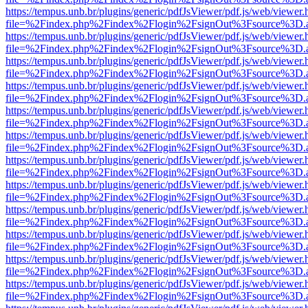
https://tempus.unb.br/plugins/generic/pdfJsViewer/pdf.js/web/viewer.
file=%2Findex.php%2Findex%2Flogin%2FsignOut%3Fsource%3D.ame
https://tempus.unb.br/plugins/generic/pdfJsViewer/pdf.js/web/viewer.
file=%2Findex.php%2Findex%2Flogin%2FsignOut%3Fsource%3D.ame
https://tempus.unb.br/plugins/generic/pdfJsViewer/pdf.js/web/viewer.
file=%2Findex.php%2Findex%2Flogin%2FsignOut%3Fsource%3D.ame
https://tempus.unb.br/plugins/generic/pdfJsViewer/pdf.js/web/viewer.
file=%2Findex.php%2Findex%2Flogin%2FsignOut%3Fsource%3D.ame
https://tempus.unb.br/plugins/generic/pdfJsViewer/pdf.js/web/viewer.
file=%2Findex.php%2Findex%2Flogin%2FsignOut%3Fsource%3D.ame
https://tempus.unb.br/plugins/generic/pdfJsViewer/pdf.js/web/viewer.
file=%2Findex.php%2Findex%2Flogin%2FsignOut%3Fsource%3D.ame
https://tempus.unb.br/plugins/generic/pdfJsViewer/pdf.js/web/viewer.
file=%2Findex.php%2Findex%2Flogin%2FsignOut%3Fsource%3D.ame
https://tempus.unb.br/plugins/generic/pdfJsViewer/pdf.js/web/viewer.
file=%2Findex.php%2Findex%2Flogin%2FsignOut%3Fsource%3D.ame
https://tempus.unb.br/plugins/generic/pdfJsViewer/pdf.js/web/viewer.
file=%2Findex.php%2Findex%2Flogin%2FsignOut%3Fsource%3D.ame
https://tempus.unb.br/plugins/generic/pdfJsViewer/pdf.js/web/viewer.
file=%2Findex.php%2Findex%2Flogin%2FsignOut%3Fsource%3D.ame
https://tempus.unb.br/plugins/generic/pdfJsViewer/pdf.js/web/viewer.
file=%2Findex.php%2Findex%2Flogin%2FsignOut%3Fsource%3D.ame
https://tempus.unb.br/plugins/generic/pdfJsViewer/pdf.js/web/viewer.
file=%2Findex.php%2Findex%2Flogin%2FsignOut%3Fsource%3D.ame