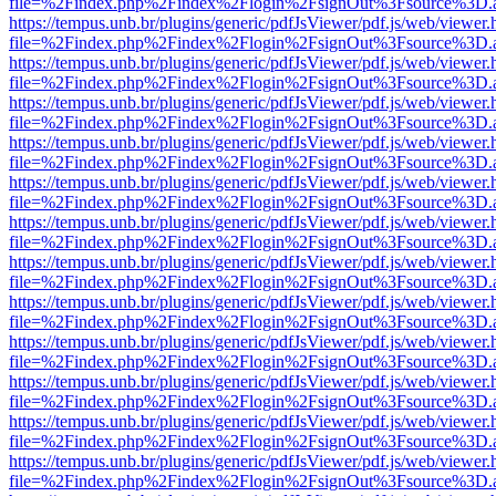
file=%2Findex.php%2Findex%2Flogin%2FsignOut%3Fsource%3D.ame
https://tempus.unb.br/plugins/generic/pdfJsViewer/pdf.js/web/viewer.
file=%2Findex.php%2Findex%2Flogin%2FsignOut%3Fsource%3D.ame
https://tempus.unb.br/plugins/generic/pdfJsViewer/pdf.js/web/viewer.
file=%2Findex.php%2Findex%2Flogin%2FsignOut%3Fsource%3D.ame
https://tempus.unb.br/plugins/generic/pdfJsViewer/pdf.js/web/viewer.
file=%2Findex.php%2Findex%2Flogin%2FsignOut%3Fsource%3D.ame
https://tempus.unb.br/plugins/generic/pdfJsViewer/pdf.js/web/viewer.
file=%2Findex.php%2Findex%2Flogin%2FsignOut%3Fsource%3D.ame
https://tempus.unb.br/plugins/generic/pdfJsViewer/pdf.js/web/viewer.
file=%2Findex.php%2Findex%2Flogin%2FsignOut%3Fsource%3D.ame
https://tempus.unb.br/plugins/generic/pdfJsViewer/pdf.js/web/viewer.
file=%2Findex.php%2Findex%2Flogin%2FsignOut%3Fsource%3D.ame
https://tempus.unb.br/plugins/generic/pdfJsViewer/pdf.js/web/viewer.
file=%2Findex.php%2Findex%2Flogin%2FsignOut%3Fsource%3D.ame
https://tempus.unb.br/plugins/generic/pdfJsViewer/pdf.js/web/viewer.
file=%2Findex.php%2Findex%2Flogin%2FsignOut%3Fsource%3D.ame
https://tempus.unb.br/plugins/generic/pdfJsViewer/pdf.js/web/viewer.
file=%2Findex.php%2Findex%2Flogin%2FsignOut%3Fsource%3D.ame
https://tempus.unb.br/plugins/generic/pdfJsViewer/pdf.js/web/viewer.
file=%2Findex.php%2Findex%2Flogin%2FsignOut%3Fsource%3D.ame
https://tempus.unb.br/plugins/generic/pdfJsViewer/pdf.js/web/viewer.
file=%2Findex.php%2Findex%2Flogin%2FsignOut%3Fsource%3D.ame
https://tempus.unb.br/plugins/generic/pdfJsViewer/pdf.js/web/viewer.
file=%2Findex.php%2Findex%2Flogin%2FsignOut%3Fsource%3D.ame