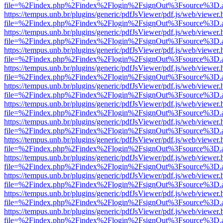
file=%2Findex.php%2Findex%2Flogin%2FsignOut%3Fsource%3D.ame
https://tempus.unb.br/plugins/generic/pdfJsViewer/pdf.js/web/viewer.
file=%2Findex.php%2Findex%2Flogin%2FsignOut%3Fsource%3D.ame
https://tempus.unb.br/plugins/generic/pdfJsViewer/pdf.js/web/viewer.
file=%2Findex.php%2Findex%2Flogin%2FsignOut%3Fsource%3D.ame
https://tempus.unb.br/plugins/generic/pdfJsViewer/pdf.js/web/viewer.
file=%2Findex.php%2Findex%2Flogin%2FsignOut%3Fsource%3D.ame
https://tempus.unb.br/plugins/generic/pdfJsViewer/pdf.js/web/viewer.
file=%2Findex.php%2Findex%2Flogin%2FsignOut%3Fsource%3D.ame
https://tempus.unb.br/plugins/generic/pdfJsViewer/pdf.js/web/viewer.
file=%2Findex.php%2Findex%2Flogin%2FsignOut%3Fsource%3D.ame
https://tempus.unb.br/plugins/generic/pdfJsViewer/pdf.js/web/viewer.
file=%2Findex.php%2Findex%2Flogin%2FsignOut%3Fsource%3D.ame
https://tempus.unb.br/plugins/generic/pdfJsViewer/pdf.js/web/viewer.
file=%2Findex.php%2Findex%2Flogin%2FsignOut%3Fsource%3D.ame
https://tempus.unb.br/plugins/generic/pdfJsViewer/pdf.js/web/viewer.
file=%2Findex.php%2Findex%2Flogin%2FsignOut%3Fsource%3D.ame
https://tempus.unb.br/plugins/generic/pdfJsViewer/pdf.js/web/viewer.
file=%2Findex.php%2Findex%2Flogin%2FsignOut%3Fsource%3D.ame
https://tempus.unb.br/plugins/generic/pdfJsViewer/pdf.js/web/viewer.
file=%2Findex.php%2Findex%2Flogin%2FsignOut%3Fsource%3D.ame
https://tempus.unb.br/plugins/generic/pdfJsViewer/pdf.js/web/viewer.
file=%2Findex.php%2Findex%2Flogin%2FsignOut%3Fsource%3D.ame
https://tempus.unb.br/plugins/generic/pdfJsViewer/pdf.js/web/viewer.
file=%2Findex.php%2Findex%2Flogin%2FsignOut%3Fsource%3D.ame