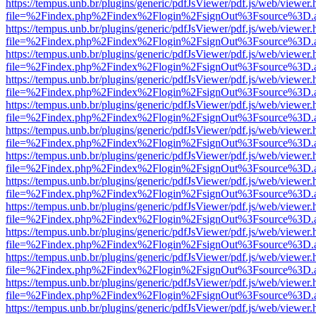
https://tempus.unb.br/plugins/generic/pdfJsViewer/pdf.js/web/viewer.
file=%2Findex.php%2Findex%2Flogin%2FsignOut%3Fsource%3D.ame
https://tempus.unb.br/plugins/generic/pdfJsViewer/pdf.js/web/viewer.
file=%2Findex.php%2Findex%2Flogin%2FsignOut%3Fsource%3D.ame
https://tempus.unb.br/plugins/generic/pdfJsViewer/pdf.js/web/viewer.
file=%2Findex.php%2Findex%2Flogin%2FsignOut%3Fsource%3D.ame
https://tempus.unb.br/plugins/generic/pdfJsViewer/pdf.js/web/viewer.
file=%2Findex.php%2Findex%2Flogin%2FsignOut%3Fsource%3D.ame
https://tempus.unb.br/plugins/generic/pdfJsViewer/pdf.js/web/viewer.
file=%2Findex.php%2Findex%2Flogin%2FsignOut%3Fsource%3D.ame
https://tempus.unb.br/plugins/generic/pdfJsViewer/pdf.js/web/viewer.
file=%2Findex.php%2Findex%2Flogin%2FsignOut%3Fsource%3D.ame
https://tempus.unb.br/plugins/generic/pdfJsViewer/pdf.js/web/viewer.
file=%2Findex.php%2Findex%2Flogin%2FsignOut%3Fsource%3D.ame
https://tempus.unb.br/plugins/generic/pdfJsViewer/pdf.js/web/viewer.
file=%2Findex.php%2Findex%2Flogin%2FsignOut%3Fsource%3D.ame
https://tempus.unb.br/plugins/generic/pdfJsViewer/pdf.js/web/viewer.
file=%2Findex.php%2Findex%2Flogin%2FsignOut%3Fsource%3D.ame
https://tempus.unb.br/plugins/generic/pdfJsViewer/pdf.js/web/viewer.
file=%2Findex.php%2Findex%2Flogin%2FsignOut%3Fsource%3D.ame
https://tempus.unb.br/plugins/generic/pdfJsViewer/pdf.js/web/viewer.
file=%2Findex.php%2Findex%2Flogin%2FsignOut%3Fsource%3D.ame
https://tempus.unb.br/plugins/generic/pdfJsViewer/pdf.js/web/viewer.
file=%2Findex.php%2Findex%2Flogin%2FsignOut%3Fsource%3D.ame
https://tempus.unb.br/plugins/generic/pdfJsViewer/pdf.js/web/viewer.