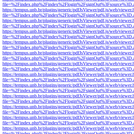
file=%2Findex.php%2Findex%2Flogin%2FsignOut%3Fsource%3D.ame
https://tempus.unb.br/plugins/generic/pdfJsViewer/pdf.js/web/viewer.
file=%2Findex.php%2Findex%2Flogin%2FsignOut%3Fsource%3D.ame
https://tempus.unb.br/plugins/generic/pdfJsViewer/pdf.js/web/viewer.
file=%2Findex.php%2Findex%2Flogin%2FsignOut%3Fsource%3D.ame
https://tempus.unb.br/plugins/generic/pdfJsViewer/pdf.js/web/viewer.
file=%2Findex.php%2Findex%2Flogin%2FsignOut%3Fsource%3D.ame
https://tempus.unb.br/plugins/generic/pdfJsViewer/pdf.js/web/viewer.
file=%2Findex.php%2Findex%2Flogin%2FsignOut%3Fsource%3D.ame
https://tempus.unb.br/plugins/generic/pdfJsViewer/pdf.js/web/viewer.
file=%2Findex.php%2Findex%2Flogin%2FsignOut%3Fsource%3D.ame
https://tempus.unb.br/plugins/generic/pdfJsViewer/pdf.js/web/viewer.
file=%2Findex.php%2Findex%2Flogin%2FsignOut%3Fsource%3D.ame
https://tempus.unb.br/plugins/generic/pdfJsViewer/pdf.js/web/viewer.
file=%2Findex.php%2Findex%2Flogin%2FsignOut%3Fsource%3D.ame
https://tempus.unb.br/plugins/generic/pdfJsViewer/pdf.js/web/viewer.
file=%2Findex.php%2Findex%2Flogin%2FsignOut%3Fsource%3D.ame
https://tempus.unb.br/plugins/generic/pdfJsViewer/pdf.js/web/viewer.
file=%2Findex.php%2Findex%2Flogin%2FsignOut%3Fsource%3D.ame
https://tempus.unb.br/plugins/generic/pdfJsViewer/pdf.js/web/viewer.
file=%2Findex.php%2Findex%2Flogin%2FsignOut%3Fsource%3D.ame
https://tempus.unb.br/plugins/generic/pdfJsViewer/pdf.js/web/viewer.
file=%2Findex.php%2Findex%2Flogin%2FsignOut%3Fsource%3D.ame
https://tempus.unb.br/plugins/generic/pdfJsViewer/pdf.js/web/viewer.
file=%2Findex.php%2Findex%2Flogin%2FsignOut%3Fsource%3D.ame