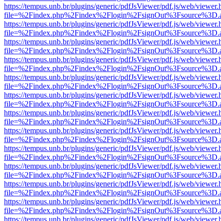
https://tempus.unb.br/plugins/generic/pdfJsViewer/pdf.js/web/viewer.
file=%2Findex.php%2Findex%2Flogin%2FsignOut%3Fsource%3D.ame
https://tempus.unb.br/plugins/generic/pdfJsViewer/pdf.js/web/viewer.
file=%2Findex.php%2Findex%2Flogin%2FsignOut%3Fsource%3D.ame
https://tempus.unb.br/plugins/generic/pdfJsViewer/pdf.js/web/viewer.
file=%2Findex.php%2Findex%2Flogin%2FsignOut%3Fsource%3D.ame
https://tempus.unb.br/plugins/generic/pdfJsViewer/pdf.js/web/viewer.
file=%2Findex.php%2Findex%2Flogin%2FsignOut%3Fsource%3D.ame
https://tempus.unb.br/plugins/generic/pdfJsViewer/pdf.js/web/viewer.
file=%2Findex.php%2Findex%2Flogin%2FsignOut%3Fsource%3D.ame
https://tempus.unb.br/plugins/generic/pdfJsViewer/pdf.js/web/viewer.
file=%2Findex.php%2Findex%2Flogin%2FsignOut%3Fsource%3D.ame
https://tempus.unb.br/plugins/generic/pdfJsViewer/pdf.js/web/viewer.
file=%2Findex.php%2Findex%2Flogin%2FsignOut%3Fsource%3D.ame
https://tempus.unb.br/plugins/generic/pdfJsViewer/pdf.js/web/viewer.
file=%2Findex.php%2Findex%2Flogin%2FsignOut%3Fsource%3D.ame
https://tempus.unb.br/plugins/generic/pdfJsViewer/pdf.js/web/viewer.
file=%2Findex.php%2Findex%2Flogin%2FsignOut%3Fsource%3D.ame
https://tempus.unb.br/plugins/generic/pdfJsViewer/pdf.js/web/viewer.
file=%2Findex.php%2Findex%2Flogin%2FsignOut%3Fsource%3D.ame
https://tempus.unb.br/plugins/generic/pdfJsViewer/pdf.js/web/viewer.
file=%2Findex.php%2Findex%2Flogin%2FsignOut%3Fsource%3D.ame
https://tempus.unb.br/plugins/generic/pdfJsViewer/pdf.js/web/viewer.
file=%2Findex.php%2Findex%2Flogin%2FsignOut%3Fsource%3D.ame
https://tempus.unb.br/plugins/generic/pdfJsViewer/pdf.js/web/viewer.