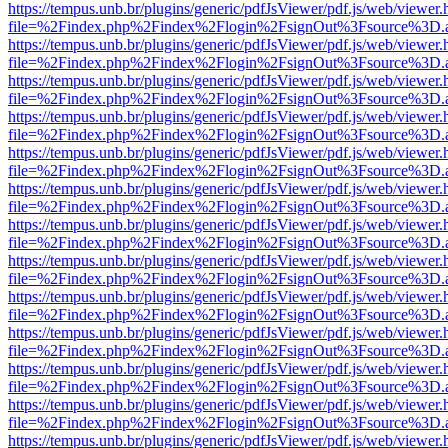
https://tempus.unb.br/plugins/generic/pdfJsViewer/pdf.js/web/viewer.
file=%2Findex.php%2Findex%2Flogin%2FsignOut%3Fsource%3D.ame
https://tempus.unb.br/plugins/generic/pdfJsViewer/pdf.js/web/viewer.
file=%2Findex.php%2Findex%2Flogin%2FsignOut%3Fsource%3D.ame
https://tempus.unb.br/plugins/generic/pdfJsViewer/pdf.js/web/viewer.
file=%2Findex.php%2Findex%2Flogin%2FsignOut%3Fsource%3D.ame
https://tempus.unb.br/plugins/generic/pdfJsViewer/pdf.js/web/viewer.
file=%2Findex.php%2Findex%2Flogin%2FsignOut%3Fsource%3D.ame
https://tempus.unb.br/plugins/generic/pdfJsViewer/pdf.js/web/viewer.
file=%2Findex.php%2Findex%2Flogin%2FsignOut%3Fsource%3D.ame
https://tempus.unb.br/plugins/generic/pdfJsViewer/pdf.js/web/viewer.
file=%2Findex.php%2Findex%2Flogin%2FsignOut%3Fsource%3D.ame
https://tempus.unb.br/plugins/generic/pdfJsViewer/pdf.js/web/viewer.
file=%2Findex.php%2Findex%2Flogin%2FsignOut%3Fsource%3D.ame
https://tempus.unb.br/plugins/generic/pdfJsViewer/pdf.js/web/viewer.
file=%2Findex.php%2Findex%2Flogin%2FsignOut%3Fsource%3D.ame
https://tempus.unb.br/plugins/generic/pdfJsViewer/pdf.js/web/viewer.
file=%2Findex.php%2Findex%2Flogin%2FsignOut%3Fsource%3D.ame
https://tempus.unb.br/plugins/generic/pdfJsViewer/pdf.js/web/viewer.
file=%2Findex.php%2Findex%2Flogin%2FsignOut%3Fsource%3D.ame
https://tempus.unb.br/plugins/generic/pdfJsViewer/pdf.js/web/viewer.
file=%2Findex.php%2Findex%2Flogin%2FsignOut%3Fsource%3D.ame
https://tempus.unb.br/plugins/generic/pdfJsViewer/pdf.js/web/viewer.
file=%2Findex.php%2Findex%2Flogin%2FsignOut%3Fsource%3D.ame
https://tempus.unb.br/plugins/generic/pdfJsViewer/pdf.js/web/viewer.