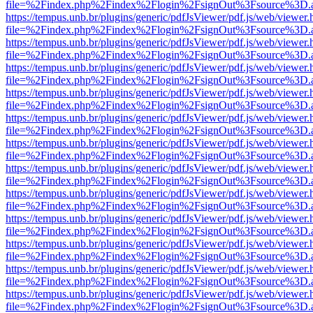
file=%2Findex.php%2Findex%2Flogin%2FsignOut%3Fsource%3D.ame
https://tempus.unb.br/plugins/generic/pdfJsViewer/pdf.js/web/viewer.
file=%2Findex.php%2Findex%2Flogin%2FsignOut%3Fsource%3D.ame
https://tempus.unb.br/plugins/generic/pdfJsViewer/pdf.js/web/viewer.
file=%2Findex.php%2Findex%2Flogin%2FsignOut%3Fsource%3D.ame
https://tempus.unb.br/plugins/generic/pdfJsViewer/pdf.js/web/viewer.
file=%2Findex.php%2Findex%2Flogin%2FsignOut%3Fsource%3D.ame
https://tempus.unb.br/plugins/generic/pdfJsViewer/pdf.js/web/viewer.
file=%2Findex.php%2Findex%2Flogin%2FsignOut%3Fsource%3D.ame
https://tempus.unb.br/plugins/generic/pdfJsViewer/pdf.js/web/viewer.
file=%2Findex.php%2Findex%2Flogin%2FsignOut%3Fsource%3D.ame
https://tempus.unb.br/plugins/generic/pdfJsViewer/pdf.js/web/viewer.
file=%2Findex.php%2Findex%2Flogin%2FsignOut%3Fsource%3D.ame
https://tempus.unb.br/plugins/generic/pdfJsViewer/pdf.js/web/viewer.
file=%2Findex.php%2Findex%2Flogin%2FsignOut%3Fsource%3D.ame
https://tempus.unb.br/plugins/generic/pdfJsViewer/pdf.js/web/viewer.
file=%2Findex.php%2Findex%2Flogin%2FsignOut%3Fsource%3D.ame
https://tempus.unb.br/plugins/generic/pdfJsViewer/pdf.js/web/viewer.
file=%2Findex.php%2Findex%2Flogin%2FsignOut%3Fsource%3D.ame
https://tempus.unb.br/plugins/generic/pdfJsViewer/pdf.js/web/viewer.
file=%2Findex.php%2Findex%2Flogin%2FsignOut%3Fsource%3D.ame
https://tempus.unb.br/plugins/generic/pdfJsViewer/pdf.js/web/viewer.
file=%2Findex.php%2Findex%2Flogin%2FsignOut%3Fsource%3D.ame
https://tempus.unb.br/plugins/generic/pdfJsViewer/pdf.js/web/viewer.
file=%2Findex.php%2Findex%2Flogin%2FsignOut%3Fsource%3D.ame