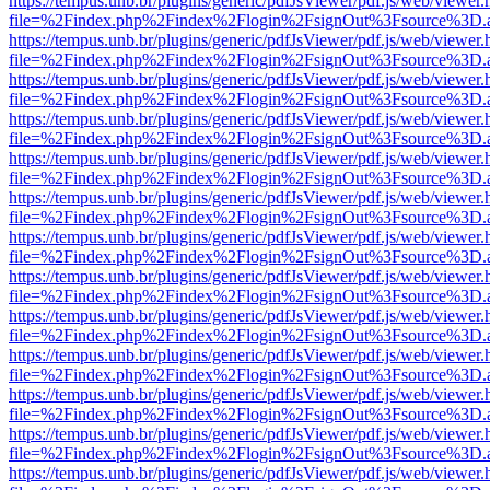
https://tempus.unb.br/plugins/generic/pdfJsViewer/pdf.js/web/viewer.
file=%2Findex.php%2Findex%2Flogin%2FsignOut%3Fsource%3D.ame
https://tempus.unb.br/plugins/generic/pdfJsViewer/pdf.js/web/viewer.
file=%2Findex.php%2Findex%2Flogin%2FsignOut%3Fsource%3D.ame
https://tempus.unb.br/plugins/generic/pdfJsViewer/pdf.js/web/viewer.
file=%2Findex.php%2Findex%2Flogin%2FsignOut%3Fsource%3D.ame
https://tempus.unb.br/plugins/generic/pdfJsViewer/pdf.js/web/viewer.
file=%2Findex.php%2Findex%2Flogin%2FsignOut%3Fsource%3D.ame
https://tempus.unb.br/plugins/generic/pdfJsViewer/pdf.js/web/viewer.
file=%2Findex.php%2Findex%2Flogin%2FsignOut%3Fsource%3D.ame
https://tempus.unb.br/plugins/generic/pdfJsViewer/pdf.js/web/viewer.
file=%2Findex.php%2Findex%2Flogin%2FsignOut%3Fsource%3D.ame
https://tempus.unb.br/plugins/generic/pdfJsViewer/pdf.js/web/viewer.
file=%2Findex.php%2Findex%2Flogin%2FsignOut%3Fsource%3D.ame
https://tempus.unb.br/plugins/generic/pdfJsViewer/pdf.js/web/viewer.
file=%2Findex.php%2Findex%2Flogin%2FsignOut%3Fsource%3D.ame
https://tempus.unb.br/plugins/generic/pdfJsViewer/pdf.js/web/viewer.
file=%2Findex.php%2Findex%2Flogin%2FsignOut%3Fsource%3D.ame
https://tempus.unb.br/plugins/generic/pdfJsViewer/pdf.js/web/viewer.
file=%2Findex.php%2Findex%2Flogin%2FsignOut%3Fsource%3D.ame
https://tempus.unb.br/plugins/generic/pdfJsViewer/pdf.js/web/viewer.
file=%2Findex.php%2Findex%2Flogin%2FsignOut%3Fsource%3D.ame
https://tempus.unb.br/plugins/generic/pdfJsViewer/pdf.js/web/viewer.
file=%2Findex.php%2Findex%2Flogin%2FsignOut%3Fsource%3D.ame
https://tempus.unb.br/plugins/generic/pdfJsViewer/pdf.js/web/viewer.