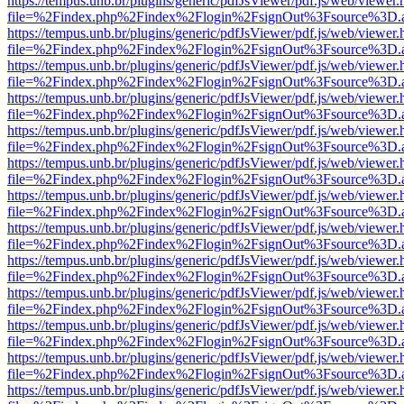
https://tempus.unb.br/plugins/generic/pdfJsViewer/pdf.js/web/viewer.
file=%2Findex.php%2Findex%2Flogin%2FsignOut%3Fsource%3D.ame
https://tempus.unb.br/plugins/generic/pdfJsViewer/pdf.js/web/viewer.
file=%2Findex.php%2Findex%2Flogin%2FsignOut%3Fsource%3D.ame
https://tempus.unb.br/plugins/generic/pdfJsViewer/pdf.js/web/viewer.
file=%2Findex.php%2Findex%2Flogin%2FsignOut%3Fsource%3D.ame
https://tempus.unb.br/plugins/generic/pdfJsViewer/pdf.js/web/viewer.
file=%2Findex.php%2Findex%2Flogin%2FsignOut%3Fsource%3D.ame
https://tempus.unb.br/plugins/generic/pdfJsViewer/pdf.js/web/viewer.
file=%2Findex.php%2Findex%2Flogin%2FsignOut%3Fsource%3D.ame
https://tempus.unb.br/plugins/generic/pdfJsViewer/pdf.js/web/viewer.
file=%2Findex.php%2Findex%2Flogin%2FsignOut%3Fsource%3D.ame
https://tempus.unb.br/plugins/generic/pdfJsViewer/pdf.js/web/viewer.
file=%2Findex.php%2Findex%2Flogin%2FsignOut%3Fsource%3D.ame
https://tempus.unb.br/plugins/generic/pdfJsViewer/pdf.js/web/viewer.
file=%2Findex.php%2Findex%2Flogin%2FsignOut%3Fsource%3D.ame
https://tempus.unb.br/plugins/generic/pdfJsViewer/pdf.js/web/viewer.
file=%2Findex.php%2Findex%2Flogin%2FsignOut%3Fsource%3D.ame
https://tempus.unb.br/plugins/generic/pdfJsViewer/pdf.js/web/viewer.
file=%2Findex.php%2Findex%2Flogin%2FsignOut%3Fsource%3D.ame
https://tempus.unb.br/plugins/generic/pdfJsViewer/pdf.js/web/viewer.
file=%2Findex.php%2Findex%2Flogin%2FsignOut%3Fsource%3D.ame
https://tempus.unb.br/plugins/generic/pdfJsViewer/pdf.js/web/viewer.
file=%2Findex.php%2Findex%2Flogin%2FsignOut%3Fsource%3D.ame
https://tempus.unb.br/plugins/generic/pdfJsViewer/pdf.js/web/viewer.