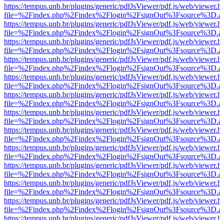
https://tempus.unb.br/plugins/generic/pdfJsViewer/pdf.js/web/viewer.
file=%2Findex.php%2Findex%2Flogin%2FsignOut%3Fsource%3D.ame
https://tempus.unb.br/plugins/generic/pdfJsViewer/pdf.js/web/viewer.
file=%2Findex.php%2Findex%2Flogin%2FsignOut%3Fsource%3D.ame
https://tempus.unb.br/plugins/generic/pdfJsViewer/pdf.js/web/viewer.
file=%2Findex.php%2Findex%2Flogin%2FsignOut%3Fsource%3D.ame
https://tempus.unb.br/plugins/generic/pdfJsViewer/pdf.js/web/viewer.
file=%2Findex.php%2Findex%2Flogin%2FsignOut%3Fsource%3D.ame
https://tempus.unb.br/plugins/generic/pdfJsViewer/pdf.js/web/viewer.
file=%2Findex.php%2Findex%2Flogin%2FsignOut%3Fsource%3D.ame
https://tempus.unb.br/plugins/generic/pdfJsViewer/pdf.js/web/viewer.
file=%2Findex.php%2Findex%2Flogin%2FsignOut%3Fsource%3D.ame
https://tempus.unb.br/plugins/generic/pdfJsViewer/pdf.js/web/viewer.
file=%2Findex.php%2Findex%2Flogin%2FsignOut%3Fsource%3D.ame
https://tempus.unb.br/plugins/generic/pdfJsViewer/pdf.js/web/viewer.
file=%2Findex.php%2Findex%2Flogin%2FsignOut%3Fsource%3D.ame
https://tempus.unb.br/plugins/generic/pdfJsViewer/pdf.js/web/viewer.
file=%2Findex.php%2Findex%2Flogin%2FsignOut%3Fsource%3D.ame
https://tempus.unb.br/plugins/generic/pdfJsViewer/pdf.js/web/viewer.
file=%2Findex.php%2Findex%2Flogin%2FsignOut%3Fsource%3D.ame
https://tempus.unb.br/plugins/generic/pdfJsViewer/pdf.js/web/viewer.
file=%2Findex.php%2Findex%2Flogin%2FsignOut%3Fsource%3D.ame
https://tempus.unb.br/plugins/generic/pdfJsViewer/pdf.js/web/viewer.
file=%2Findex.php%2Findex%2Flogin%2FsignOut%3Fsource%3D.ame
https://tempus.unb.br/plugins/generic/pdfJsViewer/pdf.js/web/viewer.