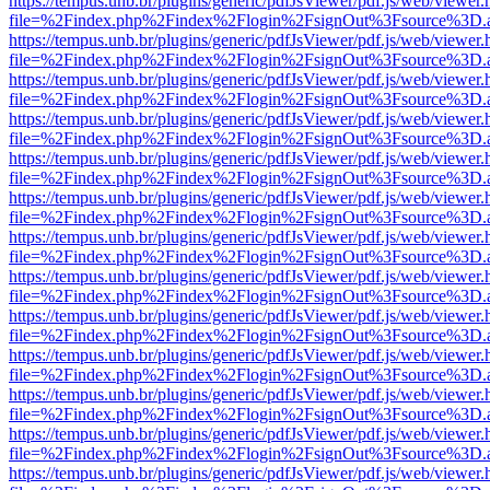
https://tempus.unb.br/plugins/generic/pdfJsViewer/pdf.js/web/viewer.
file=%2Findex.php%2Findex%2Flogin%2FsignOut%3Fsource%3D.ame
https://tempus.unb.br/plugins/generic/pdfJsViewer/pdf.js/web/viewer.
file=%2Findex.php%2Findex%2Flogin%2FsignOut%3Fsource%3D.ame
https://tempus.unb.br/plugins/generic/pdfJsViewer/pdf.js/web/viewer.
file=%2Findex.php%2Findex%2Flogin%2FsignOut%3Fsource%3D.ame
https://tempus.unb.br/plugins/generic/pdfJsViewer/pdf.js/web/viewer.
file=%2Findex.php%2Findex%2Flogin%2FsignOut%3Fsource%3D.ame
https://tempus.unb.br/plugins/generic/pdfJsViewer/pdf.js/web/viewer.
file=%2Findex.php%2Findex%2Flogin%2FsignOut%3Fsource%3D.ame
https://tempus.unb.br/plugins/generic/pdfJsViewer/pdf.js/web/viewer.
file=%2Findex.php%2Findex%2Flogin%2FsignOut%3Fsource%3D.ame
https://tempus.unb.br/plugins/generic/pdfJsViewer/pdf.js/web/viewer.
file=%2Findex.php%2Findex%2Flogin%2FsignOut%3Fsource%3D.ame
https://tempus.unb.br/plugins/generic/pdfJsViewer/pdf.js/web/viewer.
file=%2Findex.php%2Findex%2Flogin%2FsignOut%3Fsource%3D.ame
https://tempus.unb.br/plugins/generic/pdfJsViewer/pdf.js/web/viewer.
file=%2Findex.php%2Findex%2Flogin%2FsignOut%3Fsource%3D.ame
https://tempus.unb.br/plugins/generic/pdfJsViewer/pdf.js/web/viewer.
file=%2Findex.php%2Findex%2Flogin%2FsignOut%3Fsource%3D.ame
https://tempus.unb.br/plugins/generic/pdfJsViewer/pdf.js/web/viewer.
file=%2Findex.php%2Findex%2Flogin%2FsignOut%3Fsource%3D.ame
https://tempus.unb.br/plugins/generic/pdfJsViewer/pdf.js/web/viewer.
file=%2Findex.php%2Findex%2Flogin%2FsignOut%3Fsource%3D.ame
https://tempus.unb.br/plugins/generic/pdfJsViewer/pdf.js/web/viewer.