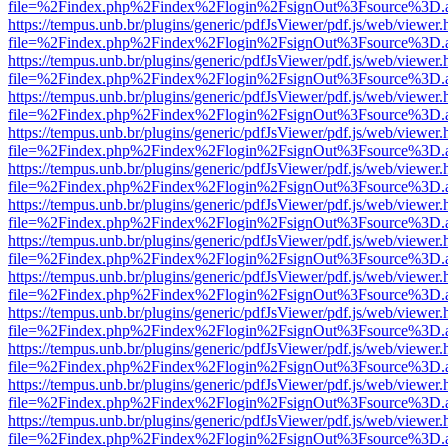
file=%2Findex.php%2Findex%2Flogin%2FsignOut%3Fsource%3D.ame
https://tempus.unb.br/plugins/generic/pdfJsViewer/pdf.js/web/viewer.
file=%2Findex.php%2Findex%2Flogin%2FsignOut%3Fsource%3D.ame
https://tempus.unb.br/plugins/generic/pdfJsViewer/pdf.js/web/viewer.
file=%2Findex.php%2Findex%2Flogin%2FsignOut%3Fsource%3D.ame
https://tempus.unb.br/plugins/generic/pdfJsViewer/pdf.js/web/viewer.
file=%2Findex.php%2Findex%2Flogin%2FsignOut%3Fsource%3D.ame
https://tempus.unb.br/plugins/generic/pdfJsViewer/pdf.js/web/viewer.
file=%2Findex.php%2Findex%2Flogin%2FsignOut%3Fsource%3D.ame
https://tempus.unb.br/plugins/generic/pdfJsViewer/pdf.js/web/viewer.
file=%2Findex.php%2Findex%2Flogin%2FsignOut%3Fsource%3D.ame
https://tempus.unb.br/plugins/generic/pdfJsViewer/pdf.js/web/viewer.
file=%2Findex.php%2Findex%2Flogin%2FsignOut%3Fsource%3D.ame
https://tempus.unb.br/plugins/generic/pdfJsViewer/pdf.js/web/viewer.
file=%2Findex.php%2Findex%2Flogin%2FsignOut%3Fsource%3D.ame
https://tempus.unb.br/plugins/generic/pdfJsViewer/pdf.js/web/viewer.
file=%2Findex.php%2Findex%2Flogin%2FsignOut%3Fsource%3D.ame
https://tempus.unb.br/plugins/generic/pdfJsViewer/pdf.js/web/viewer.
file=%2Findex.php%2Findex%2Flogin%2FsignOut%3Fsource%3D.ame
https://tempus.unb.br/plugins/generic/pdfJsViewer/pdf.js/web/viewer.
file=%2Findex.php%2Findex%2Flogin%2FsignOut%3Fsource%3D.ame
https://tempus.unb.br/plugins/generic/pdfJsViewer/pdf.js/web/viewer.
file=%2Findex.php%2Findex%2Flogin%2FsignOut%3Fsource%3D.ame
https://tempus.unb.br/plugins/generic/pdfJsViewer/pdf.js/web/viewer.
file=%2Findex.php%2Findex%2Flogin%2FsignOut%3Fsource%3D.ame