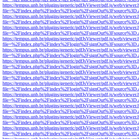
https://tempus.unb.br/plugins/generic/pdfJsViewer/pdf.js/web/viewer.
file=%2Findex.php%2Findex%2Flogin%2FsignOut%3Fsource%3D.ame
https://tempus.unb.br/plugins/generic/pdfJsViewer/pdf.js/web/viewer.
file=%2Findex.php%2Findex%2Flogin%2FsignOut%3Fsource%3D.ame
https://tempus.unb.br/plugins/generic/pdfJsViewer/pdf.js/web/viewer.
file=%2Findex.php%2Findex%2Flogin%2FsignOut%3Fsource%3D.ame
https://tempus.unb.br/plugins/generic/pdfJsViewer/pdf.js/web/viewer.
file=%2Findex.php%2Findex%2Flogin%2FsignOut%3Fsource%3D.ame
https://tempus.unb.br/plugins/generic/pdfJsViewer/pdf.js/web/viewer.
file=%2Findex.php%2Findex%2Flogin%2FsignOut%3Fsource%3D.ame
https://tempus.unb.br/plugins/generic/pdfJsViewer/pdf.js/web/viewer.
file=%2Findex.php%2Findex%2Flogin%2FsignOut%3Fsource%3D.ame
https://tempus.unb.br/plugins/generic/pdfJsViewer/pdf.js/web/viewer.
file=%2Findex.php%2Findex%2Flogin%2FsignOut%3Fsource%3D.ame
https://tempus.unb.br/plugins/generic/pdfJsViewer/pdf.js/web/viewer.
file=%2Findex.php%2Findex%2Flogin%2FsignOut%3Fsource%3D.ame
https://tempus.unb.br/plugins/generic/pdfJsViewer/pdf.js/web/viewer.
file=%2Findex.php%2Findex%2Flogin%2FsignOut%3Fsource%3D.ame
https://tempus.unb.br/plugins/generic/pdfJsViewer/pdf.js/web/viewer.
file=%2Findex.php%2Findex%2Flogin%2FsignOut%3Fsource%3D.ame
https://tempus.unb.br/plugins/generic/pdfJsViewer/pdf.js/web/viewer.
file=%2Findex.php%2Findex%2Flogin%2FsignOut%3Fsource%3D.ame
https://tempus.unb.br/plugins/generic/pdfJsViewer/pdf.js/web/viewer.
file=%2Findex.php%2Findex%2Flogin%2FsignOut%3Fsource%3D.ame