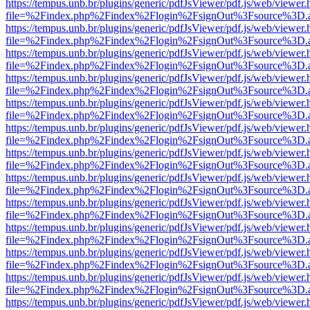
https://tempus.unb.br/plugins/generic/pdfJsViewer/pdf.js/web/viewer.
file=%2Findex.php%2Findex%2Flogin%2FsignOut%3Fsource%3D.ame
https://tempus.unb.br/plugins/generic/pdfJsViewer/pdf.js/web/viewer.
file=%2Findex.php%2Findex%2Flogin%2FsignOut%3Fsource%3D.ame
https://tempus.unb.br/plugins/generic/pdfJsViewer/pdf.js/web/viewer.
file=%2Findex.php%2Findex%2Flogin%2FsignOut%3Fsource%3D.ame
https://tempus.unb.br/plugins/generic/pdfJsViewer/pdf.js/web/viewer.
file=%2Findex.php%2Findex%2Flogin%2FsignOut%3Fsource%3D.ame
https://tempus.unb.br/plugins/generic/pdfJsViewer/pdf.js/web/viewer.
file=%2Findex.php%2Findex%2Flogin%2FsignOut%3Fsource%3D.ame
https://tempus.unb.br/plugins/generic/pdfJsViewer/pdf.js/web/viewer.
file=%2Findex.php%2Findex%2Flogin%2FsignOut%3Fsource%3D.ame
https://tempus.unb.br/plugins/generic/pdfJsViewer/pdf.js/web/viewer.
file=%2Findex.php%2Findex%2Flogin%2FsignOut%3Fsource%3D.ame
https://tempus.unb.br/plugins/generic/pdfJsViewer/pdf.js/web/viewer.
file=%2Findex.php%2Findex%2Flogin%2FsignOut%3Fsource%3D.ame
https://tempus.unb.br/plugins/generic/pdfJsViewer/pdf.js/web/viewer.
file=%2Findex.php%2Findex%2Flogin%2FsignOut%3Fsource%3D.ame
https://tempus.unb.br/plugins/generic/pdfJsViewer/pdf.js/web/viewer.
file=%2Findex.php%2Findex%2Flogin%2FsignOut%3Fsource%3D.ame
https://tempus.unb.br/plugins/generic/pdfJsViewer/pdf.js/web/viewer.
file=%2Findex.php%2Findex%2Flogin%2FsignOut%3Fsource%3D.ame
https://tempus.unb.br/plugins/generic/pdfJsViewer/pdf.js/web/viewer.
file=%2Findex.php%2Findex%2Flogin%2FsignOut%3Fsource%3D.ame
https://tempus.unb.br/plugins/generic/pdfJsViewer/pdf.js/web/viewer.