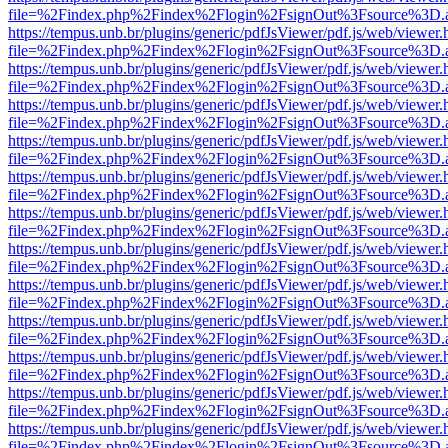
file=%2Findex.php%2Findex%2Flogin%2FsignOut%3Fsource%3D.ame
https://tempus.unb.br/plugins/generic/pdfJsViewer/pdf.js/web/viewer.
file=%2Findex.php%2Findex%2Flogin%2FsignOut%3Fsource%3D.ame
https://tempus.unb.br/plugins/generic/pdfJsViewer/pdf.js/web/viewer.
file=%2Findex.php%2Findex%2Flogin%2FsignOut%3Fsource%3D.ame
https://tempus.unb.br/plugins/generic/pdfJsViewer/pdf.js/web/viewer.
file=%2Findex.php%2Findex%2Flogin%2FsignOut%3Fsource%3D.ame
https://tempus.unb.br/plugins/generic/pdfJsViewer/pdf.js/web/viewer.
file=%2Findex.php%2Findex%2Flogin%2FsignOut%3Fsource%3D.ame
https://tempus.unb.br/plugins/generic/pdfJsViewer/pdf.js/web/viewer.
file=%2Findex.php%2Findex%2Flogin%2FsignOut%3Fsource%3D.ame
https://tempus.unb.br/plugins/generic/pdfJsViewer/pdf.js/web/viewer.
file=%2Findex.php%2Findex%2Flogin%2FsignOut%3Fsource%3D.ame
https://tempus.unb.br/plugins/generic/pdfJsViewer/pdf.js/web/viewer.
file=%2Findex.php%2Findex%2Flogin%2FsignOut%3Fsource%3D.ame
https://tempus.unb.br/plugins/generic/pdfJsViewer/pdf.js/web/viewer.
file=%2Findex.php%2Findex%2Flogin%2FsignOut%3Fsource%3D.ame
https://tempus.unb.br/plugins/generic/pdfJsViewer/pdf.js/web/viewer.
file=%2Findex.php%2Findex%2Flogin%2FsignOut%3Fsource%3D.ame
https://tempus.unb.br/plugins/generic/pdfJsViewer/pdf.js/web/viewer.
file=%2Findex.php%2Findex%2Flogin%2FsignOut%3Fsource%3D.ame
https://tempus.unb.br/plugins/generic/pdfJsViewer/pdf.js/web/viewer.
file=%2Findex.php%2Findex%2Flogin%2FsignOut%3Fsource%3D.ame
https://tempus.unb.br/plugins/generic/pdfJsViewer/pdf.js/web/viewer.
file=%2Findex.php%2Findex%2Flogin%2FsignOut%3Fsource%3D.ame