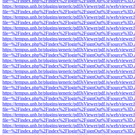
file=%2Findex.php%2Findex%2Flogin%2FsignOut%3Fsource%3D.ame
https://tempus.unb.br/plugins/generic/pdfJsViewer/pdf.js/web/viewer.
file=%2Findex.php%2Findex%2Flogin%2FsignOut%3Fsource%3D.ame
https://tempus.unb.br/plugins/generic/pdfJsViewer/pdf.js/web/viewer.
file=%2Findex.php%2Findex%2Flogin%2FsignOut%3Fsource%3D.ame
https://tempus.unb.br/plugins/generic/pdfJsViewer/pdf.js/web/viewer.
file=%2Findex.php%2Findex%2Flogin%2FsignOut%3Fsource%3D.ame
https://tempus.unb.br/plugins/generic/pdfJsViewer/pdf.js/web/viewer.
file=%2Findex.php%2Findex%2Flogin%2FsignOut%3Fsource%3D.ame
https://tempus.unb.br/plugins/generic/pdfJsViewer/pdf.js/web/viewer.
file=%2Findex.php%2Findex%2Flogin%2FsignOut%3Fsource%3D.ame
https://tempus.unb.br/plugins/generic/pdfJsViewer/pdf.js/web/viewer.
file=%2Findex.php%2Findex%2Flogin%2FsignOut%3Fsource%3D.ame
https://tempus.unb.br/plugins/generic/pdfJsViewer/pdf.js/web/viewer.
file=%2Findex.php%2Findex%2Flogin%2FsignOut%3Fsource%3D.ame
https://tempus.unb.br/plugins/generic/pdfJsViewer/pdf.js/web/viewer.
file=%2Findex.php%2Findex%2Flogin%2FsignOut%3Fsource%3D.ame
https://tempus.unb.br/plugins/generic/pdfJsViewer/pdf.js/web/viewer.
file=%2Findex.php%2Findex%2Flogin%2FsignOut%3Fsource%3D.ame
https://tempus.unb.br/plugins/generic/pdfJsViewer/pdf.js/web/viewer.
file=%2Findex.php%2Findex%2Flogin%2FsignOut%3Fsource%3D.ame
https://tempus.unb.br/plugins/generic/pdfJsViewer/pdf.js/web/viewer.
file=%2Findex.php%2Findex%2Flogin%2FsignOut%3Fsource%3D.ame
https://tempus.unb.br/plugins/generic/pdfJsViewer/pdf.js/web/viewer.
file=%2Findex.php%2Findex%2Flogin%2FsignOut%3Fsource%3D.ame