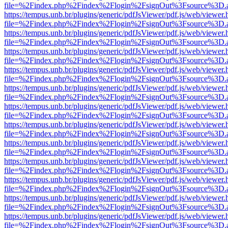
file=%2Findex.php%2Findex%2Flogin%2FsignOut%3Fsource%3D.ame
https://tempus.unb.br/plugins/generic/pdfJsViewer/pdf.js/web/viewer.
file=%2Findex.php%2Findex%2Flogin%2FsignOut%3Fsource%3D.ame
https://tempus.unb.br/plugins/generic/pdfJsViewer/pdf.js/web/viewer.
file=%2Findex.php%2Findex%2Flogin%2FsignOut%3Fsource%3D.ame
https://tempus.unb.br/plugins/generic/pdfJsViewer/pdf.js/web/viewer.
file=%2Findex.php%2Findex%2Flogin%2FsignOut%3Fsource%3D.ame
https://tempus.unb.br/plugins/generic/pdfJsViewer/pdf.js/web/viewer.
file=%2Findex.php%2Findex%2Flogin%2FsignOut%3Fsource%3D.ame
https://tempus.unb.br/plugins/generic/pdfJsViewer/pdf.js/web/viewer.
file=%2Findex.php%2Findex%2Flogin%2FsignOut%3Fsource%3D.ame
https://tempus.unb.br/plugins/generic/pdfJsViewer/pdf.js/web/viewer.
file=%2Findex.php%2Findex%2Flogin%2FsignOut%3Fsource%3D.ame
https://tempus.unb.br/plugins/generic/pdfJsViewer/pdf.js/web/viewer.
file=%2Findex.php%2Findex%2Flogin%2FsignOut%3Fsource%3D.ame
https://tempus.unb.br/plugins/generic/pdfJsViewer/pdf.js/web/viewer.
file=%2Findex.php%2Findex%2Flogin%2FsignOut%3Fsource%3D.ame
https://tempus.unb.br/plugins/generic/pdfJsViewer/pdf.js/web/viewer.
file=%2Findex.php%2Findex%2Flogin%2FsignOut%3Fsource%3D.ame
https://tempus.unb.br/plugins/generic/pdfJsViewer/pdf.js/web/viewer.
file=%2Findex.php%2Findex%2Flogin%2FsignOut%3Fsource%3D.ame
https://tempus.unb.br/plugins/generic/pdfJsViewer/pdf.js/web/viewer.
file=%2Findex.php%2Findex%2Flogin%2FsignOut%3Fsource%3D.ame
https://tempus.unb.br/plugins/generic/pdfJsViewer/pdf.js/web/viewer.
file=%2Findex.php%2Findex%2Flogin%2FsignOut%3Fsource%3D.ame