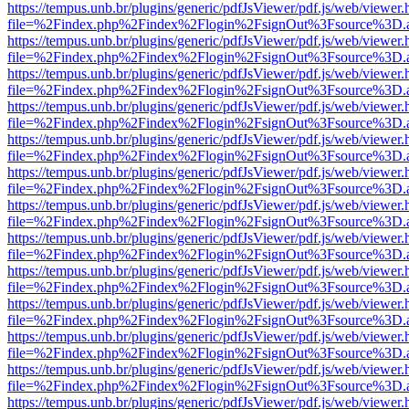
https://tempus.unb.br/plugins/generic/pdfJsViewer/pdf.js/web/viewer.
file=%2Findex.php%2Findex%2Flogin%2FsignOut%3Fsource%3D.ame
https://tempus.unb.br/plugins/generic/pdfJsViewer/pdf.js/web/viewer.
file=%2Findex.php%2Findex%2Flogin%2FsignOut%3Fsource%3D.ame
https://tempus.unb.br/plugins/generic/pdfJsViewer/pdf.js/web/viewer.
file=%2Findex.php%2Findex%2Flogin%2FsignOut%3Fsource%3D.ame
https://tempus.unb.br/plugins/generic/pdfJsViewer/pdf.js/web/viewer.
file=%2Findex.php%2Findex%2Flogin%2FsignOut%3Fsource%3D.ame
https://tempus.unb.br/plugins/generic/pdfJsViewer/pdf.js/web/viewer.
file=%2Findex.php%2Findex%2Flogin%2FsignOut%3Fsource%3D.ame
https://tempus.unb.br/plugins/generic/pdfJsViewer/pdf.js/web/viewer.
file=%2Findex.php%2Findex%2Flogin%2FsignOut%3Fsource%3D.ame
https://tempus.unb.br/plugins/generic/pdfJsViewer/pdf.js/web/viewer.
file=%2Findex.php%2Findex%2Flogin%2FsignOut%3Fsource%3D.ame
https://tempus.unb.br/plugins/generic/pdfJsViewer/pdf.js/web/viewer.
file=%2Findex.php%2Findex%2Flogin%2FsignOut%3Fsource%3D.ame
https://tempus.unb.br/plugins/generic/pdfJsViewer/pdf.js/web/viewer.
file=%2Findex.php%2Findex%2Flogin%2FsignOut%3Fsource%3D.ame
https://tempus.unb.br/plugins/generic/pdfJsViewer/pdf.js/web/viewer.
file=%2Findex.php%2Findex%2Flogin%2FsignOut%3Fsource%3D.ame
https://tempus.unb.br/plugins/generic/pdfJsViewer/pdf.js/web/viewer.
file=%2Findex.php%2Findex%2Flogin%2FsignOut%3Fsource%3D.ame
https://tempus.unb.br/plugins/generic/pdfJsViewer/pdf.js/web/viewer.
file=%2Findex.php%2Findex%2Flogin%2FsignOut%3Fsource%3D.ame
https://tempus.unb.br/plugins/generic/pdfJsViewer/pdf.js/web/viewer.