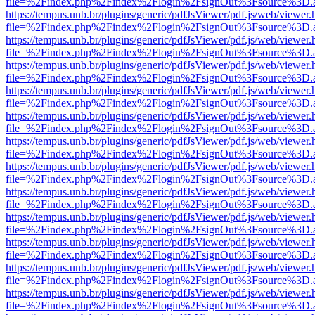
file=%2Findex.php%2Findex%2Flogin%2FsignOut%3Fsource%3D.ame
https://tempus.unb.br/plugins/generic/pdfJsViewer/pdf.js/web/viewer.
file=%2Findex.php%2Findex%2Flogin%2FsignOut%3Fsource%3D.ame
https://tempus.unb.br/plugins/generic/pdfJsViewer/pdf.js/web/viewer.
file=%2Findex.php%2Findex%2Flogin%2FsignOut%3Fsource%3D.ame
https://tempus.unb.br/plugins/generic/pdfJsViewer/pdf.js/web/viewer.
file=%2Findex.php%2Findex%2Flogin%2FsignOut%3Fsource%3D.ame
https://tempus.unb.br/plugins/generic/pdfJsViewer/pdf.js/web/viewer.
file=%2Findex.php%2Findex%2Flogin%2FsignOut%3Fsource%3D.ame
https://tempus.unb.br/plugins/generic/pdfJsViewer/pdf.js/web/viewer.
file=%2Findex.php%2Findex%2Flogin%2FsignOut%3Fsource%3D.ame
https://tempus.unb.br/plugins/generic/pdfJsViewer/pdf.js/web/viewer.
file=%2Findex.php%2Findex%2Flogin%2FsignOut%3Fsource%3D.ame
https://tempus.unb.br/plugins/generic/pdfJsViewer/pdf.js/web/viewer.
file=%2Findex.php%2Findex%2Flogin%2FsignOut%3Fsource%3D.ame
https://tempus.unb.br/plugins/generic/pdfJsViewer/pdf.js/web/viewer.
file=%2Findex.php%2Findex%2Flogin%2FsignOut%3Fsource%3D.ame
https://tempus.unb.br/plugins/generic/pdfJsViewer/pdf.js/web/viewer.
file=%2Findex.php%2Findex%2Flogin%2FsignOut%3Fsource%3D.ame
https://tempus.unb.br/plugins/generic/pdfJsViewer/pdf.js/web/viewer.
file=%2Findex.php%2Findex%2Flogin%2FsignOut%3Fsource%3D.ame
https://tempus.unb.br/plugins/generic/pdfJsViewer/pdf.js/web/viewer.
file=%2Findex.php%2Findex%2Flogin%2FsignOut%3Fsource%3D.ame
https://tempus.unb.br/plugins/generic/pdfJsViewer/pdf.js/web/viewer.
file=%2Findex.php%2Findex%2Flogin%2FsignOut%3Fsource%3D.ame