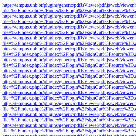
https://tempus.unb.br/plugins/generic/pdfJsViewer/pdf.js/web/viewer.
file=%2Findex.php%2Findex%2Flogin%2FsignOut%3Fsource%3D.ame
https://tempus.unb.br/plugins/generic/pdfJsViewer/pdf.js/web/viewer.
file=%2Findex.php%2Findex%2Flogin%2FsignOut%3Fsource%3D.ame
https://tempus.unb.br/plugins/generic/pdfJsViewer/pdf.js/web/viewer.
file=%2Findex.php%2Findex%2Flogin%2FsignOut%3Fsource%3D.ame
https://tempus.unb.br/plugins/generic/pdfJsViewer/pdf.js/web/viewer.
file=%2Findex.php%2Findex%2Flogin%2FsignOut%3Fsource%3D.ame
https://tempus.unb.br/plugins/generic/pdfJsViewer/pdf.js/web/viewer.
file=%2Findex.php%2Findex%2Flogin%2FsignOut%3Fsource%3D.ame
https://tempus.unb.br/plugins/generic/pdfJsViewer/pdf.js/web/viewer.
file=%2Findex.php%2Findex%2Flogin%2FsignOut%3Fsource%3D.ame
https://tempus.unb.br/plugins/generic/pdfJsViewer/pdf.js/web/viewer.
file=%2Findex.php%2Findex%2Flogin%2FsignOut%3Fsource%3D.ame
https://tempus.unb.br/plugins/generic/pdfJsViewer/pdf.js/web/viewer.
file=%2Findex.php%2Findex%2Flogin%2FsignOut%3Fsource%3D.ame
https://tempus.unb.br/plugins/generic/pdfJsViewer/pdf.js/web/viewer.
file=%2Findex.php%2Findex%2Flogin%2FsignOut%3Fsource%3D.ame
https://tempus.unb.br/plugins/generic/pdfJsViewer/pdf.js/web/viewer.
file=%2Findex.php%2Findex%2Flogin%2FsignOut%3Fsource%3D.ame
https://tempus.unb.br/plugins/generic/pdfJsViewer/pdf.js/web/viewer.
file=%2Findex.php%2Findex%2Flogin%2FsignOut%3Fsource%3D.ame
https://tempus.unb.br/plugins/generic/pdfJsViewer/pdf.js/web/viewer.
file=%2Findex.php%2Findex%2Flogin%2FsignOut%3Fsource%3D.ame