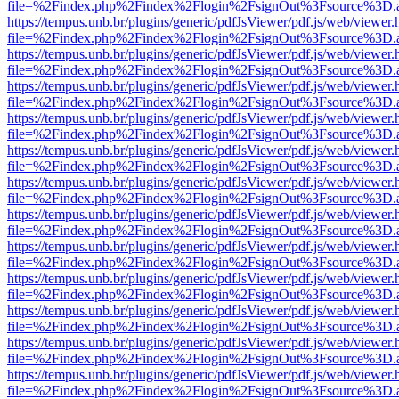
file=%2Findex.php%2Findex%2Flogin%2FsignOut%3Fsource%3D.ame
https://tempus.unb.br/plugins/generic/pdfJsViewer/pdf.js/web/viewer.
file=%2Findex.php%2Findex%2Flogin%2FsignOut%3Fsource%3D.ame
https://tempus.unb.br/plugins/generic/pdfJsViewer/pdf.js/web/viewer.
file=%2Findex.php%2Findex%2Flogin%2FsignOut%3Fsource%3D.ame
https://tempus.unb.br/plugins/generic/pdfJsViewer/pdf.js/web/viewer.
file=%2Findex.php%2Findex%2Flogin%2FsignOut%3Fsource%3D.ame
https://tempus.unb.br/plugins/generic/pdfJsViewer/pdf.js/web/viewer.
file=%2Findex.php%2Findex%2Flogin%2FsignOut%3Fsource%3D.ame
https://tempus.unb.br/plugins/generic/pdfJsViewer/pdf.js/web/viewer.
file=%2Findex.php%2Findex%2Flogin%2FsignOut%3Fsource%3D.ame
https://tempus.unb.br/plugins/generic/pdfJsViewer/pdf.js/web/viewer.
file=%2Findex.php%2Findex%2Flogin%2FsignOut%3Fsource%3D.ame
https://tempus.unb.br/plugins/generic/pdfJsViewer/pdf.js/web/viewer.
file=%2Findex.php%2Findex%2Flogin%2FsignOut%3Fsource%3D.ame
https://tempus.unb.br/plugins/generic/pdfJsViewer/pdf.js/web/viewer.
file=%2Findex.php%2Findex%2Flogin%2FsignOut%3Fsource%3D.ame
https://tempus.unb.br/plugins/generic/pdfJsViewer/pdf.js/web/viewer.
file=%2Findex.php%2Findex%2Flogin%2FsignOut%3Fsource%3D.ame
https://tempus.unb.br/plugins/generic/pdfJsViewer/pdf.js/web/viewer.
file=%2Findex.php%2Findex%2Flogin%2FsignOut%3Fsource%3D.ame
https://tempus.unb.br/plugins/generic/pdfJsViewer/pdf.js/web/viewer.
file=%2Findex.php%2Findex%2Flogin%2FsignOut%3Fsource%3D.ame
https://tempus.unb.br/plugins/generic/pdfJsViewer/pdf.js/web/viewer.
file=%2Findex.php%2Findex%2Flogin%2FsignOut%3Fsource%3D.ame