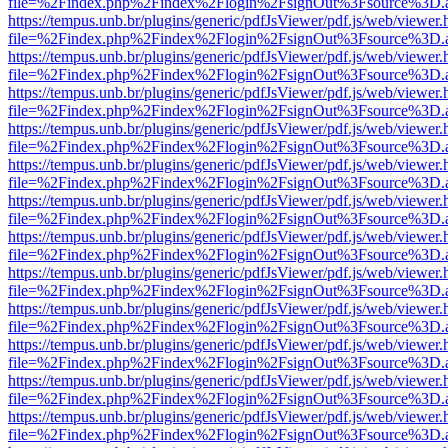
file=%2Findex.php%2Findex%2Flogin%2FsignOut%3Fsource%3D.ame
https://tempus.unb.br/plugins/generic/pdfJsViewer/pdf.js/web/viewer.
file=%2Findex.php%2Findex%2Flogin%2FsignOut%3Fsource%3D.ame
https://tempus.unb.br/plugins/generic/pdfJsViewer/pdf.js/web/viewer.
file=%2Findex.php%2Findex%2Flogin%2FsignOut%3Fsource%3D.ame
https://tempus.unb.br/plugins/generic/pdfJsViewer/pdf.js/web/viewer.
file=%2Findex.php%2Findex%2Flogin%2FsignOut%3Fsource%3D.ame
https://tempus.unb.br/plugins/generic/pdfJsViewer/pdf.js/web/viewer.
file=%2Findex.php%2Findex%2Flogin%2FsignOut%3Fsource%3D.ame
https://tempus.unb.br/plugins/generic/pdfJsViewer/pdf.js/web/viewer.
file=%2Findex.php%2Findex%2Flogin%2FsignOut%3Fsource%3D.ame
https://tempus.unb.br/plugins/generic/pdfJsViewer/pdf.js/web/viewer.
file=%2Findex.php%2Findex%2Flogin%2FsignOut%3Fsource%3D.ame
https://tempus.unb.br/plugins/generic/pdfJsViewer/pdf.js/web/viewer.
file=%2Findex.php%2Findex%2Flogin%2FsignOut%3Fsource%3D.ame
https://tempus.unb.br/plugins/generic/pdfJsViewer/pdf.js/web/viewer.
file=%2Findex.php%2Findex%2Flogin%2FsignOut%3Fsource%3D.ame
https://tempus.unb.br/plugins/generic/pdfJsViewer/pdf.js/web/viewer.
file=%2Findex.php%2Findex%2Flogin%2FsignOut%3Fsource%3D.ame
https://tempus.unb.br/plugins/generic/pdfJsViewer/pdf.js/web/viewer.
file=%2Findex.php%2Findex%2Flogin%2FsignOut%3Fsource%3D.ame
https://tempus.unb.br/plugins/generic/pdfJsViewer/pdf.js/web/viewer.
file=%2Findex.php%2Findex%2Flogin%2FsignOut%3Fsource%3D.ame
https://tempus.unb.br/plugins/generic/pdfJsViewer/pdf.js/web/viewer.
file=%2Findex.php%2Findex%2Flogin%2FsignOut%3Fsource%3D.ame