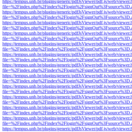
https://tempus.unb.br/plugins/generic/pdfJsViewer/pdf.js/web/viewer.
file=%2Findex.php%2Findex%2Flogin%2FsignOut%3Fsource%3D.ame
https://tempus.unb.br/plugins/generic/pdfJsViewer/pdf.js/web/viewer.
file=%2Findex.php%2Findex%2Flogin%2FsignOut%3Fsource%3D.ame
https://tempus.unb.br/plugins/generic/pdfJsViewer/pdf.js/web/viewer.
file=%2Findex.php%2Findex%2Flogin%2FsignOut%3Fsource%3D.ame
https://tempus.unb.br/plugins/generic/pdfJsViewer/pdf.js/web/viewer.
file=%2Findex.php%2Findex%2Flogin%2FsignOut%3Fsource%3D.ame
https://tempus.unb.br/plugins/generic/pdfJsViewer/pdf.js/web/viewer.
file=%2Findex.php%2Findex%2Flogin%2FsignOut%3Fsource%3D.ame
https://tempus.unb.br/plugins/generic/pdfJsViewer/pdf.js/web/viewer.
file=%2Findex.php%2Findex%2Flogin%2FsignOut%3Fsource%3D.ame
https://tempus.unb.br/plugins/generic/pdfJsViewer/pdf.js/web/viewer.
file=%2Findex.php%2Findex%2Flogin%2FsignOut%3Fsource%3D.ame
https://tempus.unb.br/plugins/generic/pdfJsViewer/pdf.js/web/viewer.
file=%2Findex.php%2Findex%2Flogin%2FsignOut%3Fsource%3D.ame
https://tempus.unb.br/plugins/generic/pdfJsViewer/pdf.js/web/viewer.
file=%2Findex.php%2Findex%2Flogin%2FsignOut%3Fsource%3D.ame
https://tempus.unb.br/plugins/generic/pdfJsViewer/pdf.js/web/viewer.
file=%2Findex.php%2Findex%2Flogin%2FsignOut%3Fsource%3D.ame
https://tempus.unb.br/plugins/generic/pdfJsViewer/pdf.js/web/viewer.
file=%2Findex.php%2Findex%2Flogin%2FsignOut%3Fsource%3D.ame
https://tempus.unb.br/plugins/generic/pdfJsViewer/pdf.js/web/viewer.
file=%2Findex.php%2Findex%2Flogin%2FsignOut%3Fsource%3D.ame
https://tempus.unb.br/plugins/generic/pdfJsViewer/pdf.js/web/viewer.