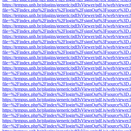
https://tempus.unb.br/plugins/generic/pdfJsViewer/pdf.js/web/viewer.
file=%2Findex.php%2Findex%2Flogin%2FsignOut%3Fsource%3D.ame
https://tempus.unb.br/plugins/generic/pdfJsViewer/pdf.js/web/viewer.
file=%2Findex.php%2Findex%2Flogin%2FsignOut%3Fsource%3D.ame
https://tempus.unb.br/plugins/generic/pdfJsViewer/pdf.js/web/viewer.
file=%2Findex.php%2Findex%2Flogin%2FsignOut%3Fsource%3D.ame
https://tempus.unb.br/plugins/generic/pdfJsViewer/pdf.js/web/viewer.
file=%2Findex.php%2Findex%2Flogin%2FsignOut%3Fsource%3D.ame
https://tempus.unb.br/plugins/generic/pdfJsViewer/pdf.js/web/viewer.
file=%2Findex.php%2Findex%2Flogin%2FsignOut%3Fsource%3D.ame
https://tempus.unb.br/plugins/generic/pdfJsViewer/pdf.js/web/viewer.
file=%2Findex.php%2Findex%2Flogin%2FsignOut%3Fsource%3D.ame
https://tempus.unb.br/plugins/generic/pdfJsViewer/pdf.js/web/viewer.
file=%2Findex.php%2Findex%2Flogin%2FsignOut%3Fsource%3D.ame
https://tempus.unb.br/plugins/generic/pdfJsViewer/pdf.js/web/viewer.
file=%2Findex.php%2Findex%2Flogin%2FsignOut%3Fsource%3D.ame
https://tempus.unb.br/plugins/generic/pdfJsViewer/pdf.js/web/viewer.
file=%2Findex.php%2Findex%2Flogin%2FsignOut%3Fsource%3D.ame
https://tempus.unb.br/plugins/generic/pdfJsViewer/pdf.js/web/viewer.
file=%2Findex.php%2Findex%2Flogin%2FsignOut%3Fsource%3D.ame
https://tempus.unb.br/plugins/generic/pdfJsViewer/pdf.js/web/viewer.
file=%2Findex.php%2Findex%2Flogin%2FsignOut%3Fsource%3D.ame
https://tempus.unb.br/plugins/generic/pdfJsViewer/pdf.js/web/viewer.
file=%2Findex.php%2Findex%2Flogin%2FsignOut%3Fsource%3D.ame