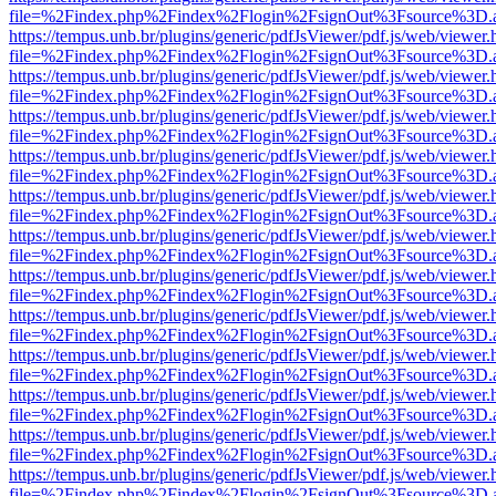
file=%2Findex.php%2Findex%2Flogin%2FsignOut%3Fsource%3D.ame
https://tempus.unb.br/plugins/generic/pdfJsViewer/pdf.js/web/viewer.
file=%2Findex.php%2Findex%2Flogin%2FsignOut%3Fsource%3D.ame
https://tempus.unb.br/plugins/generic/pdfJsViewer/pdf.js/web/viewer.
file=%2Findex.php%2Findex%2Flogin%2FsignOut%3Fsource%3D.ame
https://tempus.unb.br/plugins/generic/pdfJsViewer/pdf.js/web/viewer.
file=%2Findex.php%2Findex%2Flogin%2FsignOut%3Fsource%3D.ame
https://tempus.unb.br/plugins/generic/pdfJsViewer/pdf.js/web/viewer.
file=%2Findex.php%2Findex%2Flogin%2FsignOut%3Fsource%3D.ame
https://tempus.unb.br/plugins/generic/pdfJsViewer/pdf.js/web/viewer.
file=%2Findex.php%2Findex%2Flogin%2FsignOut%3Fsource%3D.ame
https://tempus.unb.br/plugins/generic/pdfJsViewer/pdf.js/web/viewer.
file=%2Findex.php%2Findex%2Flogin%2FsignOut%3Fsource%3D.ame
https://tempus.unb.br/plugins/generic/pdfJsViewer/pdf.js/web/viewer.
file=%2Findex.php%2Findex%2Flogin%2FsignOut%3Fsource%3D.ame
https://tempus.unb.br/plugins/generic/pdfJsViewer/pdf.js/web/viewer.
file=%2Findex.php%2Findex%2Flogin%2FsignOut%3Fsource%3D.ame
https://tempus.unb.br/plugins/generic/pdfJsViewer/pdf.js/web/viewer.
file=%2Findex.php%2Findex%2Flogin%2FsignOut%3Fsource%3D.ame
https://tempus.unb.br/plugins/generic/pdfJsViewer/pdf.js/web/viewer.
file=%2Findex.php%2Findex%2Flogin%2FsignOut%3Fsource%3D.ame
https://tempus.unb.br/plugins/generic/pdfJsViewer/pdf.js/web/viewer.
file=%2Findex.php%2Findex%2Flogin%2FsignOut%3Fsource%3D.ame
https://tempus.unb.br/plugins/generic/pdfJsViewer/pdf.js/web/viewer.
file=%2Findex.php%2Findex%2Flogin%2FsignOut%3Fsource%3D.ame