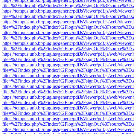
https://tempus.unb.br/plugins/generic/pdfJsViewer/pdf.js/web/viewer.
file=%2Findex.php%2Findex%2Flogin%2FsignOut%3Fsource%3D.ame
https://tempus.unb.br/plugins/generic/pdfJsViewer/pdf.js/web/viewer.
file=%2Findex.php%2Findex%2Flogin%2FsignOut%3Fsource%3D.ame
https://tempus.unb.br/plugins/generic/pdfJsViewer/pdf.js/web/viewer.
file=%2Findex.php%2Findex%2Flogin%2FsignOut%3Fsource%3D.ame
https://tempus.unb.br/plugins/generic/pdfJsViewer/pdf.js/web/viewer.
file=%2Findex.php%2Findex%2Flogin%2FsignOut%3Fsource%3D.ame
https://tempus.unb.br/plugins/generic/pdfJsViewer/pdf.js/web/viewer.
file=%2Findex.php%2Findex%2Flogin%2FsignOut%3Fsource%3D.ame
https://tempus.unb.br/plugins/generic/pdfJsViewer/pdf.js/web/viewer.
file=%2Findex.php%2Findex%2Flogin%2FsignOut%3Fsource%3D.ame
https://tempus.unb.br/plugins/generic/pdfJsViewer/pdf.js/web/viewer.
file=%2Findex.php%2Findex%2Flogin%2FsignOut%3Fsource%3D.ame
https://tempus.unb.br/plugins/generic/pdfJsViewer/pdf.js/web/viewer.
file=%2Findex.php%2Findex%2Flogin%2FsignOut%3Fsource%3D.ame
https://tempus.unb.br/plugins/generic/pdfJsViewer/pdf.js/web/viewer.
file=%2Findex.php%2Findex%2Flogin%2FsignOut%3Fsource%3D.ame
https://tempus.unb.br/plugins/generic/pdfJsViewer/pdf.js/web/viewer.
file=%2Findex.php%2Findex%2Flogin%2FsignOut%3Fsource%3D.ame
https://tempus.unb.br/plugins/generic/pdfJsViewer/pdf.js/web/viewer.
file=%2Findex.php%2Findex%2Flogin%2FsignOut%3Fsource%3D.ame
https://tempus.unb.br/plugins/generic/pdfJsViewer/pdf.js/web/viewer.
file=%2Findex.php%2Findex%2Flogin%2FsignOut%3Fsource%3D.ame
https://tempus.unb.br/plugins/generic/pdfJsViewer/pdf.js/web/viewer.