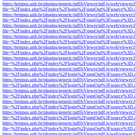
https://tempus.unb.br/plugins/generic/pdfJsViewer/pdf.js/web/viewer.
file=%2Findex.php%2Findex%2Flogin%2FsignOut%3Fsource%3D.ame
https://tempus.unb.br/plugins/generic/pdfJsViewer/pdf.js/web/viewer.
file=%2Findex.php%2Findex%2Flogin%2FsignOut%3Fsource%3D.ame
https://tempus.unb.br/plugins/generic/pdfJsViewer/pdf.js/web/viewer.
file=%2Findex.php%2Findex%2Flogin%2FsignOut%3Fsource%3D.ame
https://tempus.unb.br/plugins/generic/pdfJsViewer/pdf.js/web/viewer.
file=%2Findex.php%2Findex%2Flogin%2FsignOut%3Fsource%3D.ame
https://tempus.unb.br/plugins/generic/pdfJsViewer/pdf.js/web/viewer.
file=%2Findex.php%2Findex%2Flogin%2FsignOut%3Fsource%3D.ame
https://tempus.unb.br/plugins/generic/pdfJsViewer/pdf.js/web/viewer.
file=%2Findex.php%2Findex%2Flogin%2FsignOut%3Fsource%3D.ame
https://tempus.unb.br/plugins/generic/pdfJsViewer/pdf.js/web/viewer.
file=%2Findex.php%2Findex%2Flogin%2FsignOut%3Fsource%3D.ame
https://tempus.unb.br/plugins/generic/pdfJsViewer/pdf.js/web/viewer.
file=%2Findex.php%2Findex%2Flogin%2FsignOut%3Fsource%3D.ame
https://tempus.unb.br/plugins/generic/pdfJsViewer/pdf.js/web/viewer.
file=%2Findex.php%2Findex%2Flogin%2FsignOut%3Fsource%3D.ame
https://tempus.unb.br/plugins/generic/pdfJsViewer/pdf.js/web/viewer.
file=%2Findex.php%2Findex%2Flogin%2FsignOut%3Fsource%3D.ame
https://tempus.unb.br/plugins/generic/pdfJsViewer/pdf.js/web/viewer.
file=%2Findex.php%2Findex%2Flogin%2FsignOut%3Fsource%3D.ame
https://tempus.unb.br/plugins/generic/pdfJsViewer/pdf.js/web/viewer.
file=%2Findex.php%2Findex%2Flogin%2FsignOut%3Fsource%3D.ame
https://tempus.unb.br/plugins/generic/pdfJsViewer/pdf.js/web/viewer.