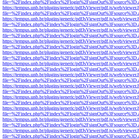
file=%2Findex.php%2Findex%2Flogin%2FsignOut%3Fsource%3D.ame
https://tempus.unb.br/plugins/generic/pdfJsViewer/pdf.js/web/viewer.
file=%2Findex.php%2Findex%2Flogin%2FsignOut%3Fsource%3D.ame
https://tempus.unb.br/plugins/generic/pdfJsViewer/pdf.js/web/viewer.
file=%2Findex.php%2Findex%2Flogin%2FsignOut%3Fsource%3D.ame
https://tempus.unb.br/plugins/generic/pdfJsViewer/pdf.js/web/viewer.
file=%2Findex.php%2Findex%2Flogin%2FsignOut%3Fsource%3D.ame
https://tempus.unb.br/plugins/generic/pdfJsViewer/pdf.js/web/viewer.
file=%2Findex.php%2Findex%2Flogin%2FsignOut%3Fsource%3D.ame
https://tempus.unb.br/plugins/generic/pdfJsViewer/pdf.js/web/viewer.
file=%2Findex.php%2Findex%2Flogin%2FsignOut%3Fsource%3D.ame
https://tempus.unb.br/plugins/generic/pdfJsViewer/pdf.js/web/viewer.
file=%2Findex.php%2Findex%2Flogin%2FsignOut%3Fsource%3D.ame
https://tempus.unb.br/plugins/generic/pdfJsViewer/pdf.js/web/viewer.
file=%2Findex.php%2Findex%2Flogin%2FsignOut%3Fsource%3D.ame
https://tempus.unb.br/plugins/generic/pdfJsViewer/pdf.js/web/viewer.
file=%2Findex.php%2Findex%2Flogin%2FsignOut%3Fsource%3D.ame
https://tempus.unb.br/plugins/generic/pdfJsViewer/pdf.js/web/viewer.
file=%2Findex.php%2Findex%2Flogin%2FsignOut%3Fsource%3D.ame
https://tempus.unb.br/plugins/generic/pdfJsViewer/pdf.js/web/viewer.
file=%2Findex.php%2Findex%2Flogin%2FsignOut%3Fsource%3D.ame
https://tempus.unb.br/plugins/generic/pdfJsViewer/pdf.js/web/viewer.
file=%2Findex.php%2Findex%2Flogin%2FsignOut%3Fsource%3D.ame
https://tempus.unb.br/plugins/generic/pdfJsViewer/pdf.js/web/viewer.
file=%2Findex.php%2Findex%2Flogin%2FsignOut%3Fsource%3D.ame