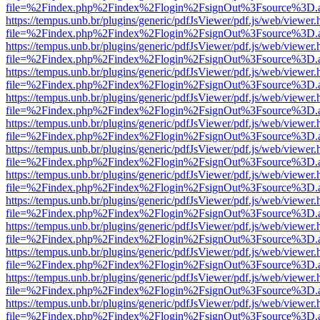
file=%2Findex.php%2Findex%2Flogin%2FsignOut%3Fsource%3D.ame
https://tempus.unb.br/plugins/generic/pdfJsViewer/pdf.js/web/viewer.
file=%2Findex.php%2Findex%2Flogin%2FsignOut%3Fsource%3D.ame
https://tempus.unb.br/plugins/generic/pdfJsViewer/pdf.js/web/viewer.
file=%2Findex.php%2Findex%2Flogin%2FsignOut%3Fsource%3D.ame
https://tempus.unb.br/plugins/generic/pdfJsViewer/pdf.js/web/viewer.
file=%2Findex.php%2Findex%2Flogin%2FsignOut%3Fsource%3D.ame
https://tempus.unb.br/plugins/generic/pdfJsViewer/pdf.js/web/viewer.
file=%2Findex.php%2Findex%2Flogin%2FsignOut%3Fsource%3D.ame
https://tempus.unb.br/plugins/generic/pdfJsViewer/pdf.js/web/viewer.
file=%2Findex.php%2Findex%2Flogin%2FsignOut%3Fsource%3D.ame
https://tempus.unb.br/plugins/generic/pdfJsViewer/pdf.js/web/viewer.
file=%2Findex.php%2Findex%2Flogin%2FsignOut%3Fsource%3D.ame
https://tempus.unb.br/plugins/generic/pdfJsViewer/pdf.js/web/viewer.
file=%2Findex.php%2Findex%2Flogin%2FsignOut%3Fsource%3D.ame
https://tempus.unb.br/plugins/generic/pdfJsViewer/pdf.js/web/viewer.
file=%2Findex.php%2Findex%2Flogin%2FsignOut%3Fsource%3D.ame
https://tempus.unb.br/plugins/generic/pdfJsViewer/pdf.js/web/viewer.
file=%2Findex.php%2Findex%2Flogin%2FsignOut%3Fsource%3D.ame
https://tempus.unb.br/plugins/generic/pdfJsViewer/pdf.js/web/viewer.
file=%2Findex.php%2Findex%2Flogin%2FsignOut%3Fsource%3D.ame
https://tempus.unb.br/plugins/generic/pdfJsViewer/pdf.js/web/viewer.
file=%2Findex.php%2Findex%2Flogin%2FsignOut%3Fsource%3D.ame
https://tempus.unb.br/plugins/generic/pdfJsViewer/pdf.js/web/viewer.
file=%2Findex.php%2Findex%2Flogin%2FsignOut%3Fsource%3D.ame