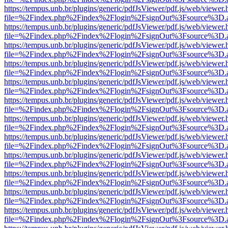
https://tempus.unb.br/plugins/generic/pdfJsViewer/pdf.js/web/viewer.
file=%2Findex.php%2Findex%2Flogin%2FsignOut%3Fsource%3D.ame
https://tempus.unb.br/plugins/generic/pdfJsViewer/pdf.js/web/viewer.
file=%2Findex.php%2Findex%2Flogin%2FsignOut%3Fsource%3D.ame
https://tempus.unb.br/plugins/generic/pdfJsViewer/pdf.js/web/viewer.
file=%2Findex.php%2Findex%2Flogin%2FsignOut%3Fsource%3D.ame
https://tempus.unb.br/plugins/generic/pdfJsViewer/pdf.js/web/viewer.
file=%2Findex.php%2Findex%2Flogin%2FsignOut%3Fsource%3D.ame
https://tempus.unb.br/plugins/generic/pdfJsViewer/pdf.js/web/viewer.
file=%2Findex.php%2Findex%2Flogin%2FsignOut%3Fsource%3D.ame
https://tempus.unb.br/plugins/generic/pdfJsViewer/pdf.js/web/viewer.
file=%2Findex.php%2Findex%2Flogin%2FsignOut%3Fsource%3D.ame
https://tempus.unb.br/plugins/generic/pdfJsViewer/pdf.js/web/viewer.
file=%2Findex.php%2Findex%2Flogin%2FsignOut%3Fsource%3D.ame
https://tempus.unb.br/plugins/generic/pdfJsViewer/pdf.js/web/viewer.
file=%2Findex.php%2Findex%2Flogin%2FsignOut%3Fsource%3D.ame
https://tempus.unb.br/plugins/generic/pdfJsViewer/pdf.js/web/viewer.
file=%2Findex.php%2Findex%2Flogin%2FsignOut%3Fsource%3D.ame
https://tempus.unb.br/plugins/generic/pdfJsViewer/pdf.js/web/viewer.
file=%2Findex.php%2Findex%2Flogin%2FsignOut%3Fsource%3D.ame
https://tempus.unb.br/plugins/generic/pdfJsViewer/pdf.js/web/viewer.
file=%2Findex.php%2Findex%2Flogin%2FsignOut%3Fsource%3D.ame
https://tempus.unb.br/plugins/generic/pdfJsViewer/pdf.js/web/viewer.
file=%2Findex.php%2Findex%2Flogin%2FsignOut%3Fsource%3D.ame