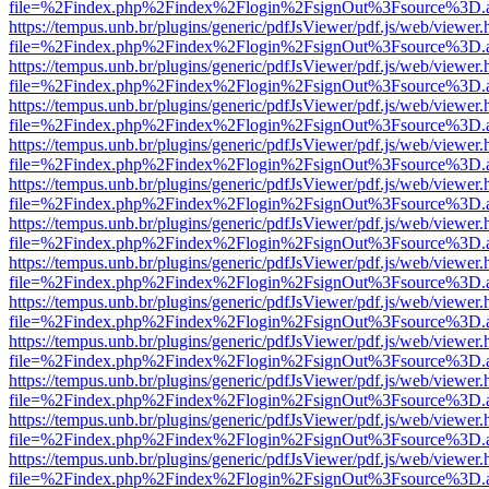
file=%2Findex.php%2Findex%2Flogin%2FsignOut%3Fsource%3D.ame
https://tempus.unb.br/plugins/generic/pdfJsViewer/pdf.js/web/viewer.
file=%2Findex.php%2Findex%2Flogin%2FsignOut%3Fsource%3D.ame
https://tempus.unb.br/plugins/generic/pdfJsViewer/pdf.js/web/viewer.
file=%2Findex.php%2Findex%2Flogin%2FsignOut%3Fsource%3D.ame
https://tempus.unb.br/plugins/generic/pdfJsViewer/pdf.js/web/viewer.
file=%2Findex.php%2Findex%2Flogin%2FsignOut%3Fsource%3D.ame
https://tempus.unb.br/plugins/generic/pdfJsViewer/pdf.js/web/viewer.
file=%2Findex.php%2Findex%2Flogin%2FsignOut%3Fsource%3D.ame
https://tempus.unb.br/plugins/generic/pdfJsViewer/pdf.js/web/viewer.
file=%2Findex.php%2Findex%2Flogin%2FsignOut%3Fsource%3D.ame
https://tempus.unb.br/plugins/generic/pdfJsViewer/pdf.js/web/viewer.
file=%2Findex.php%2Findex%2Flogin%2FsignOut%3Fsource%3D.ame
https://tempus.unb.br/plugins/generic/pdfJsViewer/pdf.js/web/viewer.
file=%2Findex.php%2Findex%2Flogin%2FsignOut%3Fsource%3D.ame
https://tempus.unb.br/plugins/generic/pdfJsViewer/pdf.js/web/viewer.
file=%2Findex.php%2Findex%2Flogin%2FsignOut%3Fsource%3D.ame
https://tempus.unb.br/plugins/generic/pdfJsViewer/pdf.js/web/viewer.
file=%2Findex.php%2Findex%2Flogin%2FsignOut%3Fsource%3D.ame
https://tempus.unb.br/plugins/generic/pdfJsViewer/pdf.js/web/viewer.
file=%2Findex.php%2Findex%2Flogin%2FsignOut%3Fsource%3D.ame
https://tempus.unb.br/plugins/generic/pdfJsViewer/pdf.js/web/viewer.
file=%2Findex.php%2Findex%2Flogin%2FsignOut%3Fsource%3D.ame
https://tempus.unb.br/plugins/generic/pdfJsViewer/pdf.js/web/viewer.
file=%2Findex.php%2Findex%2Flogin%2FsignOut%3Fsource%3D.ame