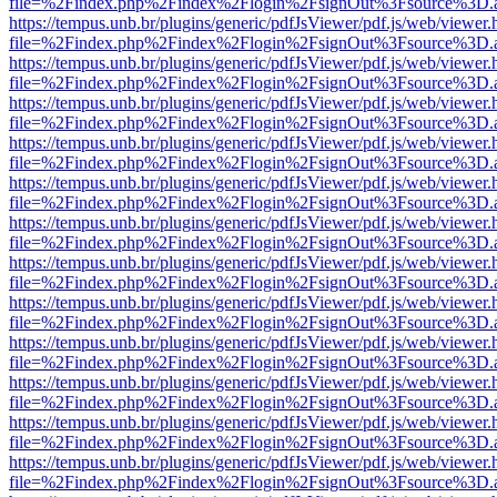
file=%2Findex.php%2Findex%2Flogin%2FsignOut%3Fsource%3D.ame
https://tempus.unb.br/plugins/generic/pdfJsViewer/pdf.js/web/viewer.
file=%2Findex.php%2Findex%2Flogin%2FsignOut%3Fsource%3D.ame
https://tempus.unb.br/plugins/generic/pdfJsViewer/pdf.js/web/viewer.
file=%2Findex.php%2Findex%2Flogin%2FsignOut%3Fsource%3D.ame
https://tempus.unb.br/plugins/generic/pdfJsViewer/pdf.js/web/viewer.
file=%2Findex.php%2Findex%2Flogin%2FsignOut%3Fsource%3D.ame
https://tempus.unb.br/plugins/generic/pdfJsViewer/pdf.js/web/viewer.
file=%2Findex.php%2Findex%2Flogin%2FsignOut%3Fsource%3D.ame
https://tempus.unb.br/plugins/generic/pdfJsViewer/pdf.js/web/viewer.
file=%2Findex.php%2Findex%2Flogin%2FsignOut%3Fsource%3D.ame
https://tempus.unb.br/plugins/generic/pdfJsViewer/pdf.js/web/viewer.
file=%2Findex.php%2Findex%2Flogin%2FsignOut%3Fsource%3D.ame
https://tempus.unb.br/plugins/generic/pdfJsViewer/pdf.js/web/viewer.
file=%2Findex.php%2Findex%2Flogin%2FsignOut%3Fsource%3D.ame
https://tempus.unb.br/plugins/generic/pdfJsViewer/pdf.js/web/viewer.
file=%2Findex.php%2Findex%2Flogin%2FsignOut%3Fsource%3D.ame
https://tempus.unb.br/plugins/generic/pdfJsViewer/pdf.js/web/viewer.
file=%2Findex.php%2Findex%2Flogin%2FsignOut%3Fsource%3D.ame
https://tempus.unb.br/plugins/generic/pdfJsViewer/pdf.js/web/viewer.
file=%2Findex.php%2Findex%2Flogin%2FsignOut%3Fsource%3D.ame
https://tempus.unb.br/plugins/generic/pdfJsViewer/pdf.js/web/viewer.
file=%2Findex.php%2Findex%2Flogin%2FsignOut%3Fsource%3D.ame
https://tempus.unb.br/plugins/generic/pdfJsViewer/pdf.js/web/viewer.
file=%2Findex.php%2Findex%2Flogin%2FsignOut%3Fsource%3D.ame