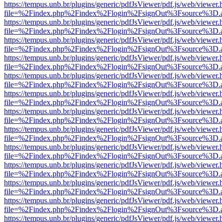
https://tempus.unb.br/plugins/generic/pdfJsViewer/pdf.js/web/viewer.
file=%2Findex.php%2Findex%2Flogin%2FsignOut%3Fsource%3D.ame
https://tempus.unb.br/plugins/generic/pdfJsViewer/pdf.js/web/viewer.
file=%2Findex.php%2Findex%2Flogin%2FsignOut%3Fsource%3D.ame
https://tempus.unb.br/plugins/generic/pdfJsViewer/pdf.js/web/viewer.
file=%2Findex.php%2Findex%2Flogin%2FsignOut%3Fsource%3D.ame
https://tempus.unb.br/plugins/generic/pdfJsViewer/pdf.js/web/viewer.
file=%2Findex.php%2Findex%2Flogin%2FsignOut%3Fsource%3D.ame
https://tempus.unb.br/plugins/generic/pdfJsViewer/pdf.js/web/viewer.
file=%2Findex.php%2Findex%2Flogin%2FsignOut%3Fsource%3D.ame
https://tempus.unb.br/plugins/generic/pdfJsViewer/pdf.js/web/viewer.
file=%2Findex.php%2Findex%2Flogin%2FsignOut%3Fsource%3D.ame
https://tempus.unb.br/plugins/generic/pdfJsViewer/pdf.js/web/viewer.
file=%2Findex.php%2Findex%2Flogin%2FsignOut%3Fsource%3D.ame
https://tempus.unb.br/plugins/generic/pdfJsViewer/pdf.js/web/viewer.
file=%2Findex.php%2Findex%2Flogin%2FsignOut%3Fsource%3D.ame
https://tempus.unb.br/plugins/generic/pdfJsViewer/pdf.js/web/viewer.
file=%2Findex.php%2Findex%2Flogin%2FsignOut%3Fsource%3D.ame
https://tempus.unb.br/plugins/generic/pdfJsViewer/pdf.js/web/viewer.
file=%2Findex.php%2Findex%2Flogin%2FsignOut%3Fsource%3D.ame
https://tempus.unb.br/plugins/generic/pdfJsViewer/pdf.js/web/viewer.
file=%2Findex.php%2Findex%2Flogin%2FsignOut%3Fsource%3D.ame
https://tempus.unb.br/plugins/generic/pdfJsViewer/pdf.js/web/viewer.
file=%2Findex.php%2Findex%2Flogin%2FsignOut%3Fsource%3D.ame
https://tempus.unb.br/plugins/generic/pdfJsViewer/pdf.js/web/viewer.