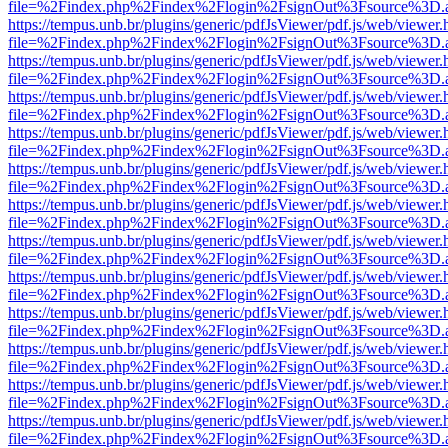
file=%2Findex.php%2Findex%2Flogin%2FsignOut%3Fsource%3D.ame
https://tempus.unb.br/plugins/generic/pdfJsViewer/pdf.js/web/viewer.
file=%2Findex.php%2Findex%2Flogin%2FsignOut%3Fsource%3D.ame
https://tempus.unb.br/plugins/generic/pdfJsViewer/pdf.js/web/viewer.
file=%2Findex.php%2Findex%2Flogin%2FsignOut%3Fsource%3D.ame
https://tempus.unb.br/plugins/generic/pdfJsViewer/pdf.js/web/viewer.
file=%2Findex.php%2Findex%2Flogin%2FsignOut%3Fsource%3D.ame
https://tempus.unb.br/plugins/generic/pdfJsViewer/pdf.js/web/viewer.
file=%2Findex.php%2Findex%2Flogin%2FsignOut%3Fsource%3D.ame
https://tempus.unb.br/plugins/generic/pdfJsViewer/pdf.js/web/viewer.
file=%2Findex.php%2Findex%2Flogin%2FsignOut%3Fsource%3D.ame
https://tempus.unb.br/plugins/generic/pdfJsViewer/pdf.js/web/viewer.
file=%2Findex.php%2Findex%2Flogin%2FsignOut%3Fsource%3D.ame
https://tempus.unb.br/plugins/generic/pdfJsViewer/pdf.js/web/viewer.
file=%2Findex.php%2Findex%2Flogin%2FsignOut%3Fsource%3D.ame
https://tempus.unb.br/plugins/generic/pdfJsViewer/pdf.js/web/viewer.
file=%2Findex.php%2Findex%2Flogin%2FsignOut%3Fsource%3D.ame
https://tempus.unb.br/plugins/generic/pdfJsViewer/pdf.js/web/viewer.
file=%2Findex.php%2Findex%2Flogin%2FsignOut%3Fsource%3D.ame
https://tempus.unb.br/plugins/generic/pdfJsViewer/pdf.js/web/viewer.
file=%2Findex.php%2Findex%2Flogin%2FsignOut%3Fsource%3D.ame
https://tempus.unb.br/plugins/generic/pdfJsViewer/pdf.js/web/viewer.
file=%2Findex.php%2Findex%2Flogin%2FsignOut%3Fsource%3D.ame
https://tempus.unb.br/plugins/generic/pdfJsViewer/pdf.js/web/viewer.
file=%2Findex.php%2Findex%2Flogin%2FsignOut%3Fsource%3D.ame