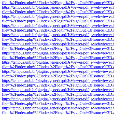
file=%2Findex.php%2Findex%2Flogin%2FsignOut%3Fsource%3D.ame
https://tempus.unb.br/plugins/generic/pdfJsViewer/pdf.js/web/viewer.
file=%2Findex.php%2Findex%2Flogin%2FsignOut%3Fsource%3D.ame
https://tempus.unb.br/plugins/generic/pdfJsViewer/pdf.js/web/viewer.
file=%2Findex.php%2Findex%2Flogin%2FsignOut%3Fsource%3D.ame
https://tempus.unb.br/plugins/generic/pdfJsViewer/pdf.js/web/viewer.
file=%2Findex.php%2Findex%2Flogin%2FsignOut%3Fsource%3D.ame
https://tempus.unb.br/plugins/generic/pdfJsViewer/pdf.js/web/viewer.
file=%2Findex.php%2Findex%2Flogin%2FsignOut%3Fsource%3D.ame
https://tempus.unb.br/plugins/generic/pdfJsViewer/pdf.js/web/viewer.
file=%2Findex.php%2Findex%2Flogin%2FsignOut%3Fsource%3D.ame
https://tempus.unb.br/plugins/generic/pdfJsViewer/pdf.js/web/viewer.
file=%2Findex.php%2Findex%2Flogin%2FsignOut%3Fsource%3D.ame
https://tempus.unb.br/plugins/generic/pdfJsViewer/pdf.js/web/viewer.
file=%2Findex.php%2Findex%2Flogin%2FsignOut%3Fsource%3D.ame
https://tempus.unb.br/plugins/generic/pdfJsViewer/pdf.js/web/viewer.
file=%2Findex.php%2Findex%2Flogin%2FsignOut%3Fsource%3D.ame
https://tempus.unb.br/plugins/generic/pdfJsViewer/pdf.js/web/viewer.
file=%2Findex.php%2Findex%2Flogin%2FsignOut%3Fsource%3D.ame
https://tempus.unb.br/plugins/generic/pdfJsViewer/pdf.js/web/viewer.
file=%2Findex.php%2Findex%2Flogin%2FsignOut%3Fsource%3D.ame
https://tempus.unb.br/plugins/generic/pdfJsViewer/pdf.js/web/viewer.
file=%2Findex.php%2Findex%2Flogin%2FsignOut%3Fsource%3D.ame
https://tempus.unb.br/plugins/generic/pdfJsViewer/pdf.js/web/viewer.
file=%2Findex.php%2Findex%2Flogin%2FsignOut%3Fsource%3D.ame