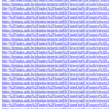
https://tempus.unb.br/plugins/generic/pdfJsViewer/pdf.js/web/viewer.
file=%2Findex.php%2Findex%2Flogin%2FsignOut%3Fsource%3D.ame
https://tempus.unb.br/plugins/generic/pdfJsViewer/pdf.js/web/viewer.
file=%2Findex.php%2Findex%2Flogin%2FsignOut%3Fsource%3D.ame
https://tempus.unb.br/plugins/generic/pdfJsViewer/pdf.js/web/viewer.
file=%2Findex.php%2Findex%2Flogin%2FsignOut%3Fsource%3D.ame
https://tempus.unb.br/plugins/generic/pdfJsViewer/pdf.js/web/viewer.
file=%2Findex.php%2Findex%2Flogin%2FsignOut%3Fsource%3D.ame
https://tempus.unb.br/plugins/generic/pdfJsViewer/pdf.js/web/viewer.
file=%2Findex.php%2Findex%2Flogin%2FsignOut%3Fsource%3D.ame
https://tempus.unb.br/plugins/generic/pdfJsViewer/pdf.js/web/viewer.
file=%2Findex.php%2Findex%2Flogin%2FsignOut%3Fsource%3D.ame
https://tempus.unb.br/plugins/generic/pdfJsViewer/pdf.js/web/viewer.
file=%2Findex.php%2Findex%2Flogin%2FsignOut%3Fsource%3D.ame
https://tempus.unb.br/plugins/generic/pdfJsViewer/pdf.js/web/viewer.
file=%2Findex.php%2Findex%2Flogin%2FsignOut%3Fsource%3D.ame
https://tempus.unb.br/plugins/generic/pdfJsViewer/pdf.js/web/viewer.
file=%2Findex.php%2Findex%2Flogin%2FsignOut%3Fsource%3D.ame
https://tempus.unb.br/plugins/generic/pdfJsViewer/pdf.js/web/viewer.
file=%2Findex.php%2Findex%2Flogin%2FsignOut%3Fsource%3D.ame
https://tempus.unb.br/plugins/generic/pdfJsViewer/pdf.js/web/viewer.
file=%2Findex.php%2Findex%2Flogin%2FsignOut%3Fsource%3D.ame
https://tempus.unb.br/plugins/generic/pdfJsViewer/pdf.js/web/viewer.
file=%2Findex.php%2Findex%2Flogin%2FsignOut%3Fsource%3D.ame