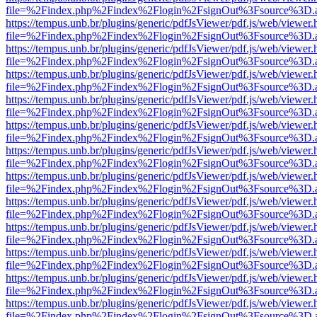
file=%2Findex.php%2Findex%2Flogin%2FsignOut%3Fsource%3D.ame
https://tempus.unb.br/plugins/generic/pdfJsViewer/pdf.js/web/viewer.
file=%2Findex.php%2Findex%2Flogin%2FsignOut%3Fsource%3D.ame
https://tempus.unb.br/plugins/generic/pdfJsViewer/pdf.js/web/viewer.
file=%2Findex.php%2Findex%2Flogin%2FsignOut%3Fsource%3D.ame
https://tempus.unb.br/plugins/generic/pdfJsViewer/pdf.js/web/viewer.
file=%2Findex.php%2Findex%2Flogin%2FsignOut%3Fsource%3D.ame
https://tempus.unb.br/plugins/generic/pdfJsViewer/pdf.js/web/viewer.
file=%2Findex.php%2Findex%2Flogin%2FsignOut%3Fsource%3D.ame
https://tempus.unb.br/plugins/generic/pdfJsViewer/pdf.js/web/viewer.
file=%2Findex.php%2Findex%2Flogin%2FsignOut%3Fsource%3D.ame
https://tempus.unb.br/plugins/generic/pdfJsViewer/pdf.js/web/viewer.
file=%2Findex.php%2Findex%2Flogin%2FsignOut%3Fsource%3D.ame
https://tempus.unb.br/plugins/generic/pdfJsViewer/pdf.js/web/viewer.
file=%2Findex.php%2Findex%2Flogin%2FsignOut%3Fsource%3D.ame
https://tempus.unb.br/plugins/generic/pdfJsViewer/pdf.js/web/viewer.
file=%2Findex.php%2Findex%2Flogin%2FsignOut%3Fsource%3D.ame
https://tempus.unb.br/plugins/generic/pdfJsViewer/pdf.js/web/viewer.
file=%2Findex.php%2Findex%2Flogin%2FsignOut%3Fsource%3D.ame
https://tempus.unb.br/plugins/generic/pdfJsViewer/pdf.js/web/viewer.
file=%2Findex.php%2Findex%2Flogin%2FsignOut%3Fsource%3D.ame
https://tempus.unb.br/plugins/generic/pdfJsViewer/pdf.js/web/viewer.
file=%2Findex.php%2Findex%2Flogin%2FsignOut%3Fsource%3D.ame
https://tempus.unb.br/plugins/generic/pdfJsViewer/pdf.js/web/viewer.
file=%2Findex.php%2Findex%2Flogin%2FsignOut%3Fsource%3D.ame