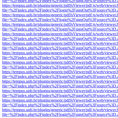
file=%2Findex.php%2Findex%2Flogin%2FsignOut%3Fsource%3D.ame
https://tempus.unb.br/plugins/generic/pdfJsViewer/pdf.js/web/viewer.
file=%2Findex.php%2Findex%2Flogin%2FsignOut%3Fsource%3D.ame
https://tempus.unb.br/plugins/generic/pdfJsViewer/pdf.js/web/viewer.
file=%2Findex.php%2Findex%2Flogin%2FsignOut%3Fsource%3D.ame
https://tempus.unb.br/plugins/generic/pdfJsViewer/pdf.js/web/viewer.
file=%2Findex.php%2Findex%2Flogin%2FsignOut%3Fsource%3D.ame
https://tempus.unb.br/plugins/generic/pdfJsViewer/pdf.js/web/viewer.
file=%2Findex.php%2Findex%2Flogin%2FsignOut%3Fsource%3D.ame
https://tempus.unb.br/plugins/generic/pdfJsViewer/pdf.js/web/viewer.
file=%2Findex.php%2Findex%2Flogin%2FsignOut%3Fsource%3D.ame
https://tempus.unb.br/plugins/generic/pdfJsViewer/pdf.js/web/viewer.
file=%2Findex.php%2Findex%2Flogin%2FsignOut%3Fsource%3D.ame
https://tempus.unb.br/plugins/generic/pdfJsViewer/pdf.js/web/viewer.
file=%2Findex.php%2Findex%2Flogin%2FsignOut%3Fsource%3D.ame
https://tempus.unb.br/plugins/generic/pdfJsViewer/pdf.js/web/viewer.
file=%2Findex.php%2Findex%2Flogin%2FsignOut%3Fsource%3D.ame
https://tempus.unb.br/plugins/generic/pdfJsViewer/pdf.js/web/viewer.
file=%2Findex.php%2Findex%2Flogin%2FsignOut%3Fsource%3D.ame
https://tempus.unb.br/plugins/generic/pdfJsViewer/pdf.js/web/viewer.
file=%2Findex.php%2Findex%2Flogin%2FsignOut%3Fsource%3D.ame
https://tempus.unb.br/plugins/generic/pdfJsViewer/pdf.js/web/viewer.
file=%2Findex.php%2Findex%2Flogin%2FsignOut%3Fsource%3D.ame
https://tempus.unb.br/plugins/generic/pdfJsViewer/pdf.js/web/viewer.
file=%2Findex.php%2Findex%2Flogin%2FsignOut%3Fsource%3D.ame