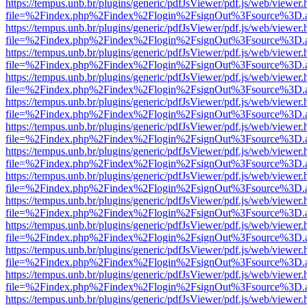
https://tempus.unb.br/plugins/generic/pdfJsViewer/pdf.js/web/viewer.
file=%2Findex.php%2Findex%2Flogin%2FsignOut%3Fsource%3D.ame
https://tempus.unb.br/plugins/generic/pdfJsViewer/pdf.js/web/viewer.
file=%2Findex.php%2Findex%2Flogin%2FsignOut%3Fsource%3D.ame
https://tempus.unb.br/plugins/generic/pdfJsViewer/pdf.js/web/viewer.
file=%2Findex.php%2Findex%2Flogin%2FsignOut%3Fsource%3D.ame
https://tempus.unb.br/plugins/generic/pdfJsViewer/pdf.js/web/viewer.
file=%2Findex.php%2Findex%2Flogin%2FsignOut%3Fsource%3D.ame
https://tempus.unb.br/plugins/generic/pdfJsViewer/pdf.js/web/viewer.
file=%2Findex.php%2Findex%2Flogin%2FsignOut%3Fsource%3D.ame
https://tempus.unb.br/plugins/generic/pdfJsViewer/pdf.js/web/viewer.
file=%2Findex.php%2Findex%2Flogin%2FsignOut%3Fsource%3D.ame
https://tempus.unb.br/plugins/generic/pdfJsViewer/pdf.js/web/viewer.
file=%2Findex.php%2Findex%2Flogin%2FsignOut%3Fsource%3D.ame
https://tempus.unb.br/plugins/generic/pdfJsViewer/pdf.js/web/viewer.
file=%2Findex.php%2Findex%2Flogin%2FsignOut%3Fsource%3D.ame
https://tempus.unb.br/plugins/generic/pdfJsViewer/pdf.js/web/viewer.
file=%2Findex.php%2Findex%2Flogin%2FsignOut%3Fsource%3D.ame
https://tempus.unb.br/plugins/generic/pdfJsViewer/pdf.js/web/viewer.
file=%2Findex.php%2Findex%2Flogin%2FsignOut%3Fsource%3D.ame
https://tempus.unb.br/plugins/generic/pdfJsViewer/pdf.js/web/viewer.
file=%2Findex.php%2Findex%2Flogin%2FsignOut%3Fsource%3D.ame
https://tempus.unb.br/plugins/generic/pdfJsViewer/pdf.js/web/viewer.
file=%2Findex.php%2Findex%2Flogin%2FsignOut%3Fsource%3D.ame
https://tempus.unb.br/plugins/generic/pdfJsViewer/pdf.js/web/viewer.