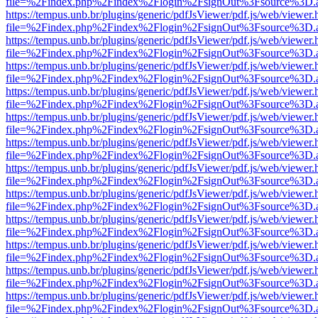
file=%2Findex.php%2Findex%2Flogin%2FsignOut%3Fsource%3D.ame
https://tempus.unb.br/plugins/generic/pdfJsViewer/pdf.js/web/viewer.
file=%2Findex.php%2Findex%2Flogin%2FsignOut%3Fsource%3D.ame
https://tempus.unb.br/plugins/generic/pdfJsViewer/pdf.js/web/viewer.
file=%2Findex.php%2Findex%2Flogin%2FsignOut%3Fsource%3D.ame
https://tempus.unb.br/plugins/generic/pdfJsViewer/pdf.js/web/viewer.
file=%2Findex.php%2Findex%2Flogin%2FsignOut%3Fsource%3D.ame
https://tempus.unb.br/plugins/generic/pdfJsViewer/pdf.js/web/viewer.
file=%2Findex.php%2Findex%2Flogin%2FsignOut%3Fsource%3D.ame
https://tempus.unb.br/plugins/generic/pdfJsViewer/pdf.js/web/viewer.
file=%2Findex.php%2Findex%2Flogin%2FsignOut%3Fsource%3D.ame
https://tempus.unb.br/plugins/generic/pdfJsViewer/pdf.js/web/viewer.
file=%2Findex.php%2Findex%2Flogin%2FsignOut%3Fsource%3D.ame
https://tempus.unb.br/plugins/generic/pdfJsViewer/pdf.js/web/viewer.
file=%2Findex.php%2Findex%2Flogin%2FsignOut%3Fsource%3D.ame
https://tempus.unb.br/plugins/generic/pdfJsViewer/pdf.js/web/viewer.
file=%2Findex.php%2Findex%2Flogin%2FsignOut%3Fsource%3D.ame
https://tempus.unb.br/plugins/generic/pdfJsViewer/pdf.js/web/viewer.
file=%2Findex.php%2Findex%2Flogin%2FsignOut%3Fsource%3D.ame
https://tempus.unb.br/plugins/generic/pdfJsViewer/pdf.js/web/viewer.
file=%2Findex.php%2Findex%2Flogin%2FsignOut%3Fsource%3D.ame
https://tempus.unb.br/plugins/generic/pdfJsViewer/pdf.js/web/viewer.
file=%2Findex.php%2Findex%2Flogin%2FsignOut%3Fsource%3D.ame
https://tempus.unb.br/plugins/generic/pdfJsViewer/pdf.js/web/viewer.
file=%2Findex.php%2Findex%2Flogin%2FsignOut%3Fsource%3D.ame