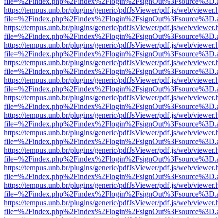
file=%2Findex.php%2Findex%2Flogin%2FsignOut%3Fsource%3D.ame
https://tempus.unb.br/plugins/generic/pdfJsViewer/pdf.js/web/viewer.
file=%2Findex.php%2Findex%2Flogin%2FsignOut%3Fsource%3D.ame
https://tempus.unb.br/plugins/generic/pdfJsViewer/pdf.js/web/viewer.
file=%2Findex.php%2Findex%2Flogin%2FsignOut%3Fsource%3D.ame
https://tempus.unb.br/plugins/generic/pdfJsViewer/pdf.js/web/viewer.
file=%2Findex.php%2Findex%2Flogin%2FsignOut%3Fsource%3D.ame
https://tempus.unb.br/plugins/generic/pdfJsViewer/pdf.js/web/viewer.
file=%2Findex.php%2Findex%2Flogin%2FsignOut%3Fsource%3D.ame
https://tempus.unb.br/plugins/generic/pdfJsViewer/pdf.js/web/viewer.
file=%2Findex.php%2Findex%2Flogin%2FsignOut%3Fsource%3D.ame
https://tempus.unb.br/plugins/generic/pdfJsViewer/pdf.js/web/viewer.
file=%2Findex.php%2Findex%2Flogin%2FsignOut%3Fsource%3D.ame
https://tempus.unb.br/plugins/generic/pdfJsViewer/pdf.js/web/viewer.
file=%2Findex.php%2Findex%2Flogin%2FsignOut%3Fsource%3D.ame
https://tempus.unb.br/plugins/generic/pdfJsViewer/pdf.js/web/viewer.
file=%2Findex.php%2Findex%2Flogin%2FsignOut%3Fsource%3D.ame
https://tempus.unb.br/plugins/generic/pdfJsViewer/pdf.js/web/viewer.
file=%2Findex.php%2Findex%2Flogin%2FsignOut%3Fsource%3D.ame
https://tempus.unb.br/plugins/generic/pdfJsViewer/pdf.js/web/viewer.
file=%2Findex.php%2Findex%2Flogin%2FsignOut%3Fsource%3D.ame
https://tempus.unb.br/plugins/generic/pdfJsViewer/pdf.js/web/viewer.
file=%2Findex.php%2Findex%2Flogin%2FsignOut%3Fsource%3D.ame
https://tempus.unb.br/plugins/generic/pdfJsViewer/pdf.js/web/viewer.
file=%2Findex.php%2Findex%2Flogin%2FsignOut%3Fsource%3D.ame