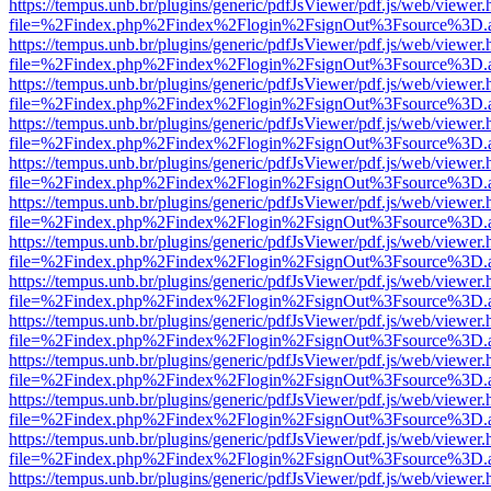
https://tempus.unb.br/plugins/generic/pdfJsViewer/pdf.js/web/viewer.
file=%2Findex.php%2Findex%2Flogin%2FsignOut%3Fsource%3D.ame
https://tempus.unb.br/plugins/generic/pdfJsViewer/pdf.js/web/viewer.
file=%2Findex.php%2Findex%2Flogin%2FsignOut%3Fsource%3D.ame
https://tempus.unb.br/plugins/generic/pdfJsViewer/pdf.js/web/viewer.
file=%2Findex.php%2Findex%2Flogin%2FsignOut%3Fsource%3D.ame
https://tempus.unb.br/plugins/generic/pdfJsViewer/pdf.js/web/viewer.
file=%2Findex.php%2Findex%2Flogin%2FsignOut%3Fsource%3D.ame
https://tempus.unb.br/plugins/generic/pdfJsViewer/pdf.js/web/viewer.
file=%2Findex.php%2Findex%2Flogin%2FsignOut%3Fsource%3D.ame
https://tempus.unb.br/plugins/generic/pdfJsViewer/pdf.js/web/viewer.
file=%2Findex.php%2Findex%2Flogin%2FsignOut%3Fsource%3D.ame
https://tempus.unb.br/plugins/generic/pdfJsViewer/pdf.js/web/viewer.
file=%2Findex.php%2Findex%2Flogin%2FsignOut%3Fsource%3D.ame
https://tempus.unb.br/plugins/generic/pdfJsViewer/pdf.js/web/viewer.
file=%2Findex.php%2Findex%2Flogin%2FsignOut%3Fsource%3D.ame
https://tempus.unb.br/plugins/generic/pdfJsViewer/pdf.js/web/viewer.
file=%2Findex.php%2Findex%2Flogin%2FsignOut%3Fsource%3D.ame
https://tempus.unb.br/plugins/generic/pdfJsViewer/pdf.js/web/viewer.
file=%2Findex.php%2Findex%2Flogin%2FsignOut%3Fsource%3D.ame
https://tempus.unb.br/plugins/generic/pdfJsViewer/pdf.js/web/viewer.
file=%2Findex.php%2Findex%2Flogin%2FsignOut%3Fsource%3D.ame
https://tempus.unb.br/plugins/generic/pdfJsViewer/pdf.js/web/viewer.
file=%2Findex.php%2Findex%2Flogin%2FsignOut%3Fsource%3D.ame
https://tempus.unb.br/plugins/generic/pdfJsViewer/pdf.js/web/viewer.