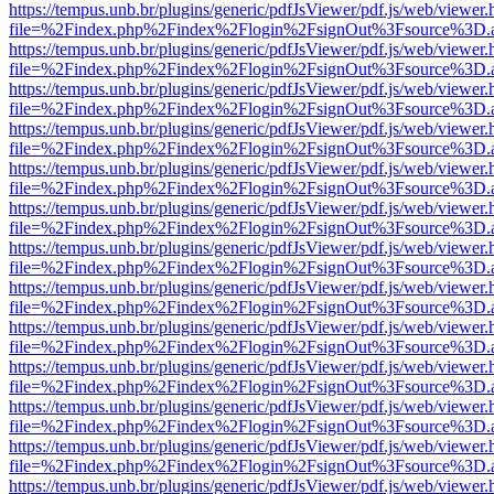
https://tempus.unb.br/plugins/generic/pdfJsViewer/pdf.js/web/viewer.
file=%2Findex.php%2Findex%2Flogin%2FsignOut%3Fsource%3D.ame
https://tempus.unb.br/plugins/generic/pdfJsViewer/pdf.js/web/viewer.
file=%2Findex.php%2Findex%2Flogin%2FsignOut%3Fsource%3D.ame
https://tempus.unb.br/plugins/generic/pdfJsViewer/pdf.js/web/viewer.
file=%2Findex.php%2Findex%2Flogin%2FsignOut%3Fsource%3D.ame
https://tempus.unb.br/plugins/generic/pdfJsViewer/pdf.js/web/viewer.
file=%2Findex.php%2Findex%2Flogin%2FsignOut%3Fsource%3D.ame
https://tempus.unb.br/plugins/generic/pdfJsViewer/pdf.js/web/viewer.
file=%2Findex.php%2Findex%2Flogin%2FsignOut%3Fsource%3D.ame
https://tempus.unb.br/plugins/generic/pdfJsViewer/pdf.js/web/viewer.
file=%2Findex.php%2Findex%2Flogin%2FsignOut%3Fsource%3D.ame
https://tempus.unb.br/plugins/generic/pdfJsViewer/pdf.js/web/viewer.
file=%2Findex.php%2Findex%2Flogin%2FsignOut%3Fsource%3D.ame
https://tempus.unb.br/plugins/generic/pdfJsViewer/pdf.js/web/viewer.
file=%2Findex.php%2Findex%2Flogin%2FsignOut%3Fsource%3D.ame
https://tempus.unb.br/plugins/generic/pdfJsViewer/pdf.js/web/viewer.
file=%2Findex.php%2Findex%2Flogin%2FsignOut%3Fsource%3D.ame
https://tempus.unb.br/plugins/generic/pdfJsViewer/pdf.js/web/viewer.
file=%2Findex.php%2Findex%2Flogin%2FsignOut%3Fsource%3D.ame
https://tempus.unb.br/plugins/generic/pdfJsViewer/pdf.js/web/viewer.
file=%2Findex.php%2Findex%2Flogin%2FsignOut%3Fsource%3D.ame
https://tempus.unb.br/plugins/generic/pdfJsViewer/pdf.js/web/viewer.
file=%2Findex.php%2Findex%2Flogin%2FsignOut%3Fsource%3D.ame
https://tempus.unb.br/plugins/generic/pdfJsViewer/pdf.js/web/viewer.