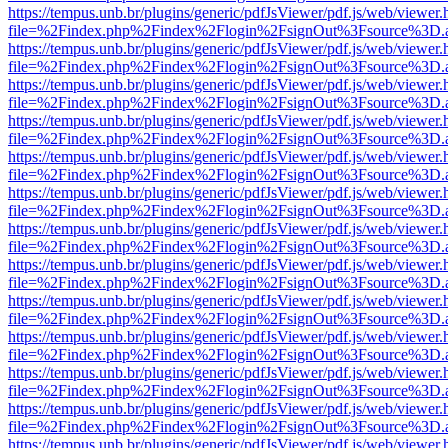
https://tempus.unb.br/plugins/generic/pdfJsViewer/pdf.js/web/viewer.
file=%2Findex.php%2Findex%2Flogin%2FsignOut%3Fsource%3D.ame
https://tempus.unb.br/plugins/generic/pdfJsViewer/pdf.js/web/viewer.
file=%2Findex.php%2Findex%2Flogin%2FsignOut%3Fsource%3D.ame
https://tempus.unb.br/plugins/generic/pdfJsViewer/pdf.js/web/viewer.
file=%2Findex.php%2Findex%2Flogin%2FsignOut%3Fsource%3D.ame
https://tempus.unb.br/plugins/generic/pdfJsViewer/pdf.js/web/viewer.
file=%2Findex.php%2Findex%2Flogin%2FsignOut%3Fsource%3D.ame
https://tempus.unb.br/plugins/generic/pdfJsViewer/pdf.js/web/viewer.
file=%2Findex.php%2Findex%2Flogin%2FsignOut%3Fsource%3D.ame
https://tempus.unb.br/plugins/generic/pdfJsViewer/pdf.js/web/viewer.
file=%2Findex.php%2Findex%2Flogin%2FsignOut%3Fsource%3D.ame
https://tempus.unb.br/plugins/generic/pdfJsViewer/pdf.js/web/viewer.
file=%2Findex.php%2Findex%2Flogin%2FsignOut%3Fsource%3D.ame
https://tempus.unb.br/plugins/generic/pdfJsViewer/pdf.js/web/viewer.
file=%2Findex.php%2Findex%2Flogin%2FsignOut%3Fsource%3D.ame
https://tempus.unb.br/plugins/generic/pdfJsViewer/pdf.js/web/viewer.
file=%2Findex.php%2Findex%2Flogin%2FsignOut%3Fsource%3D.ame
https://tempus.unb.br/plugins/generic/pdfJsViewer/pdf.js/web/viewer.
file=%2Findex.php%2Findex%2Flogin%2FsignOut%3Fsource%3D.ame
https://tempus.unb.br/plugins/generic/pdfJsViewer/pdf.js/web/viewer.
file=%2Findex.php%2Findex%2Flogin%2FsignOut%3Fsource%3D.ame
https://tempus.unb.br/plugins/generic/pdfJsViewer/pdf.js/web/viewer.
file=%2Findex.php%2Findex%2Flogin%2FsignOut%3Fsource%3D.ame
https://tempus.unb.br/plugins/generic/pdfJsViewer/pdf.js/web/viewer.