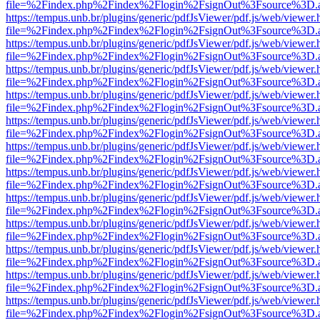
file=%2Findex.php%2Findex%2Flogin%2FsignOut%3Fsource%3D.ame
https://tempus.unb.br/plugins/generic/pdfJsViewer/pdf.js/web/viewer.
file=%2Findex.php%2Findex%2Flogin%2FsignOut%3Fsource%3D.ame
https://tempus.unb.br/plugins/generic/pdfJsViewer/pdf.js/web/viewer.
file=%2Findex.php%2Findex%2Flogin%2FsignOut%3Fsource%3D.ame
https://tempus.unb.br/plugins/generic/pdfJsViewer/pdf.js/web/viewer.
file=%2Findex.php%2Findex%2Flogin%2FsignOut%3Fsource%3D.ame
https://tempus.unb.br/plugins/generic/pdfJsViewer/pdf.js/web/viewer.
file=%2Findex.php%2Findex%2Flogin%2FsignOut%3Fsource%3D.ame
https://tempus.unb.br/plugins/generic/pdfJsViewer/pdf.js/web/viewer.
file=%2Findex.php%2Findex%2Flogin%2FsignOut%3Fsource%3D.ame
https://tempus.unb.br/plugins/generic/pdfJsViewer/pdf.js/web/viewer.
file=%2Findex.php%2Findex%2Flogin%2FsignOut%3Fsource%3D.ame
https://tempus.unb.br/plugins/generic/pdfJsViewer/pdf.js/web/viewer.
file=%2Findex.php%2Findex%2Flogin%2FsignOut%3Fsource%3D.ame
https://tempus.unb.br/plugins/generic/pdfJsViewer/pdf.js/web/viewer.
file=%2Findex.php%2Findex%2Flogin%2FsignOut%3Fsource%3D.ame
https://tempus.unb.br/plugins/generic/pdfJsViewer/pdf.js/web/viewer.
file=%2Findex.php%2Findex%2Flogin%2FsignOut%3Fsource%3D.ame
https://tempus.unb.br/plugins/generic/pdfJsViewer/pdf.js/web/viewer.
file=%2Findex.php%2Findex%2Flogin%2FsignOut%3Fsource%3D.ame
https://tempus.unb.br/plugins/generic/pdfJsViewer/pdf.js/web/viewer.
file=%2Findex.php%2Findex%2Flogin%2FsignOut%3Fsource%3D.ame
https://tempus.unb.br/plugins/generic/pdfJsViewer/pdf.js/web/viewer.
file=%2Findex.php%2Findex%2Flogin%2FsignOut%3Fsource%3D.ame