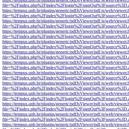
https://tempus.unb.br/plugins/generic/pdfJsViewer/pdf.js/web/viewer.
file=%2Findex.php%2Findex%2Flogin%2FsignOut%3Fsource%3D.ame
https://tempus.unb.br/plugins/generic/pdfJsViewer/pdf.js/web/viewer.
file=%2Findex.php%2Findex%2Flogin%2FsignOut%3Fsource%3D.ame
https://tempus.unb.br/plugins/generic/pdfJsViewer/pdf.js/web/viewer.
file=%2Findex.php%2Findex%2Flogin%2FsignOut%3Fsource%3D.ame
https://tempus.unb.br/plugins/generic/pdfJsViewer/pdf.js/web/viewer.
file=%2Findex.php%2Findex%2Flogin%2FsignOut%3Fsource%3D.ame
https://tempus.unb.br/plugins/generic/pdfJsViewer/pdf.js/web/viewer.
file=%2Findex.php%2Findex%2Flogin%2FsignOut%3Fsource%3D.ame
https://tempus.unb.br/plugins/generic/pdfJsViewer/pdf.js/web/viewer.
file=%2Findex.php%2Findex%2Flogin%2FsignOut%3Fsource%3D.ame
https://tempus.unb.br/plugins/generic/pdfJsViewer/pdf.js/web/viewer.
file=%2Findex.php%2Findex%2Flogin%2FsignOut%3Fsource%3D.ame
https://tempus.unb.br/plugins/generic/pdfJsViewer/pdf.js/web/viewer.
file=%2Findex.php%2Findex%2Flogin%2FsignOut%3Fsource%3D.ame
https://tempus.unb.br/plugins/generic/pdfJsViewer/pdf.js/web/viewer.
file=%2Findex.php%2Findex%2Flogin%2FsignOut%3Fsource%3D.ame
https://tempus.unb.br/plugins/generic/pdfJsViewer/pdf.js/web/viewer.
file=%2Findex.php%2Findex%2Flogin%2FsignOut%3Fsource%3D.ame
https://tempus.unb.br/plugins/generic/pdfJsViewer/pdf.js/web/viewer.
file=%2Findex.php%2Findex%2Flogin%2FsignOut%3Fsource%3D.ame
https://tempus.unb.br/plugins/generic/pdfJsViewer/pdf.js/web/viewer.
file=%2Findex.php%2Findex%2Flogin%2FsignOut%3Fsource%3D.ame
https://tempus.unb.br/plugins/generic/pdfJsViewer/pdf.js/web/viewer.