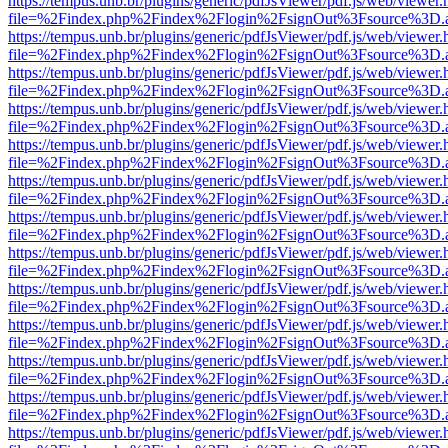
https://tempus.unb.br/plugins/generic/pdfJsViewer/pdf.js/web/viewer.
file=%2Findex.php%2Findex%2Flogin%2FsignOut%3Fsource%3D.ame
https://tempus.unb.br/plugins/generic/pdfJsViewer/pdf.js/web/viewer.
file=%2Findex.php%2Findex%2Flogin%2FsignOut%3Fsource%3D.ame
https://tempus.unb.br/plugins/generic/pdfJsViewer/pdf.js/web/viewer.
file=%2Findex.php%2Findex%2Flogin%2FsignOut%3Fsource%3D.ame
https://tempus.unb.br/plugins/generic/pdfJsViewer/pdf.js/web/viewer.
file=%2Findex.php%2Findex%2Flogin%2FsignOut%3Fsource%3D.ame
https://tempus.unb.br/plugins/generic/pdfJsViewer/pdf.js/web/viewer.
file=%2Findex.php%2Findex%2Flogin%2FsignOut%3Fsource%3D.ame
https://tempus.unb.br/plugins/generic/pdfJsViewer/pdf.js/web/viewer.
file=%2Findex.php%2Findex%2Flogin%2FsignOut%3Fsource%3D.ame
https://tempus.unb.br/plugins/generic/pdfJsViewer/pdf.js/web/viewer.
file=%2Findex.php%2Findex%2Flogin%2FsignOut%3Fsource%3D.ame
https://tempus.unb.br/plugins/generic/pdfJsViewer/pdf.js/web/viewer.
file=%2Findex.php%2Findex%2Flogin%2FsignOut%3Fsource%3D.ame
https://tempus.unb.br/plugins/generic/pdfJsViewer/pdf.js/web/viewer.
file=%2Findex.php%2Findex%2Flogin%2FsignOut%3Fsource%3D.ame
https://tempus.unb.br/plugins/generic/pdfJsViewer/pdf.js/web/viewer.
file=%2Findex.php%2Findex%2Flogin%2FsignOut%3Fsource%3D.ame
https://tempus.unb.br/plugins/generic/pdfJsViewer/pdf.js/web/viewer.
file=%2Findex.php%2Findex%2Flogin%2FsignOut%3Fsource%3D.ame
https://tempus.unb.br/plugins/generic/pdfJsViewer/pdf.js/web/viewer.
file=%2Findex.php%2Findex%2Flogin%2FsignOut%3Fsource%3D.ame
https://tempus.unb.br/plugins/generic/pdfJsViewer/pdf.js/web/viewer.