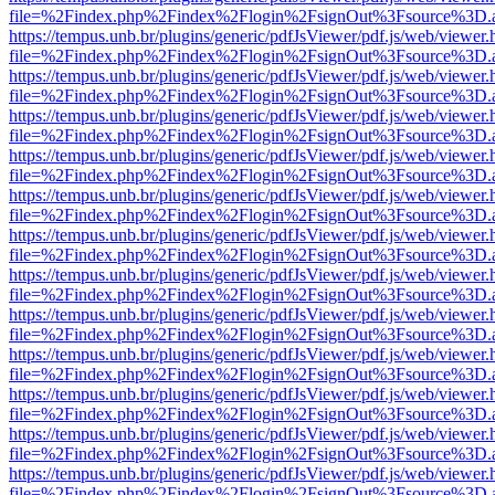
file=%2Findex.php%2Findex%2Flogin%2FsignOut%3Fsource%3D.ame
https://tempus.unb.br/plugins/generic/pdfJsViewer/pdf.js/web/viewer.
file=%2Findex.php%2Findex%2Flogin%2FsignOut%3Fsource%3D.ame
https://tempus.unb.br/plugins/generic/pdfJsViewer/pdf.js/web/viewer.
file=%2Findex.php%2Findex%2Flogin%2FsignOut%3Fsource%3D.ame
https://tempus.unb.br/plugins/generic/pdfJsViewer/pdf.js/web/viewer.
file=%2Findex.php%2Findex%2Flogin%2FsignOut%3Fsource%3D.ame
https://tempus.unb.br/plugins/generic/pdfJsViewer/pdf.js/web/viewer.
file=%2Findex.php%2Findex%2Flogin%2FsignOut%3Fsource%3D.ame
https://tempus.unb.br/plugins/generic/pdfJsViewer/pdf.js/web/viewer.
file=%2Findex.php%2Findex%2Flogin%2FsignOut%3Fsource%3D.ame
https://tempus.unb.br/plugins/generic/pdfJsViewer/pdf.js/web/viewer.
file=%2Findex.php%2Findex%2Flogin%2FsignOut%3Fsource%3D.ame
https://tempus.unb.br/plugins/generic/pdfJsViewer/pdf.js/web/viewer.
file=%2Findex.php%2Findex%2Flogin%2FsignOut%3Fsource%3D.ame
https://tempus.unb.br/plugins/generic/pdfJsViewer/pdf.js/web/viewer.
file=%2Findex.php%2Findex%2Flogin%2FsignOut%3Fsource%3D.ame
https://tempus.unb.br/plugins/generic/pdfJsViewer/pdf.js/web/viewer.
file=%2Findex.php%2Findex%2Flogin%2FsignOut%3Fsource%3D.ame
https://tempus.unb.br/plugins/generic/pdfJsViewer/pdf.js/web/viewer.
file=%2Findex.php%2Findex%2Flogin%2FsignOut%3Fsource%3D.ame
https://tempus.unb.br/plugins/generic/pdfJsViewer/pdf.js/web/viewer.
file=%2Findex.php%2Findex%2Flogin%2FsignOut%3Fsource%3D.ame
https://tempus.unb.br/plugins/generic/pdfJsViewer/pdf.js/web/viewer.
file=%2Findex.php%2Findex%2Flogin%2FsignOut%3Fsource%3D.ame