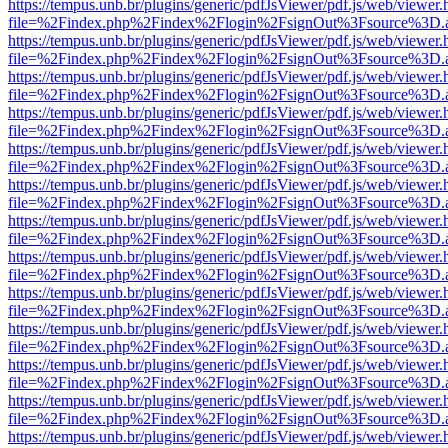
https://tempus.unb.br/plugins/generic/pdfJsViewer/pdf.js/web/viewer.
file=%2Findex.php%2Findex%2Flogin%2FsignOut%3Fsource%3D.ame
https://tempus.unb.br/plugins/generic/pdfJsViewer/pdf.js/web/viewer.
file=%2Findex.php%2Findex%2Flogin%2FsignOut%3Fsource%3D.ame
https://tempus.unb.br/plugins/generic/pdfJsViewer/pdf.js/web/viewer.
file=%2Findex.php%2Findex%2Flogin%2FsignOut%3Fsource%3D.ame
https://tempus.unb.br/plugins/generic/pdfJsViewer/pdf.js/web/viewer.
file=%2Findex.php%2Findex%2Flogin%2FsignOut%3Fsource%3D.ame
https://tempus.unb.br/plugins/generic/pdfJsViewer/pdf.js/web/viewer.
file=%2Findex.php%2Findex%2Flogin%2FsignOut%3Fsource%3D.ame
https://tempus.unb.br/plugins/generic/pdfJsViewer/pdf.js/web/viewer.
file=%2Findex.php%2Findex%2Flogin%2FsignOut%3Fsource%3D.ame
https://tempus.unb.br/plugins/generic/pdfJsViewer/pdf.js/web/viewer.
file=%2Findex.php%2Findex%2Flogin%2FsignOut%3Fsource%3D.ame
https://tempus.unb.br/plugins/generic/pdfJsViewer/pdf.js/web/viewer.
file=%2Findex.php%2Findex%2Flogin%2FsignOut%3Fsource%3D.ame
https://tempus.unb.br/plugins/generic/pdfJsViewer/pdf.js/web/viewer.
file=%2Findex.php%2Findex%2Flogin%2FsignOut%3Fsource%3D.ame
https://tempus.unb.br/plugins/generic/pdfJsViewer/pdf.js/web/viewer.
file=%2Findex.php%2Findex%2Flogin%2FsignOut%3Fsource%3D.ame
https://tempus.unb.br/plugins/generic/pdfJsViewer/pdf.js/web/viewer.
file=%2Findex.php%2Findex%2Flogin%2FsignOut%3Fsource%3D.ame
https://tempus.unb.br/plugins/generic/pdfJsViewer/pdf.js/web/viewer.
file=%2Findex.php%2Findex%2Flogin%2FsignOut%3Fsource%3D.ame
https://tempus.unb.br/plugins/generic/pdfJsViewer/pdf.js/web/viewer.