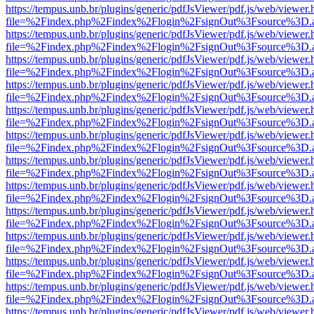
https://tempus.unb.br/plugins/generic/pdfJsViewer/pdf.js/web/viewer.
file=%2Findex.php%2Findex%2Flogin%2FsignOut%3Fsource%3D.ame
https://tempus.unb.br/plugins/generic/pdfJsViewer/pdf.js/web/viewer.
file=%2Findex.php%2Findex%2Flogin%2FsignOut%3Fsource%3D.ame
https://tempus.unb.br/plugins/generic/pdfJsViewer/pdf.js/web/viewer.
file=%2Findex.php%2Findex%2Flogin%2FsignOut%3Fsource%3D.ame
https://tempus.unb.br/plugins/generic/pdfJsViewer/pdf.js/web/viewer.
file=%2Findex.php%2Findex%2Flogin%2FsignOut%3Fsource%3D.ame
https://tempus.unb.br/plugins/generic/pdfJsViewer/pdf.js/web/viewer.
file=%2Findex.php%2Findex%2Flogin%2FsignOut%3Fsource%3D.ame
https://tempus.unb.br/plugins/generic/pdfJsViewer/pdf.js/web/viewer.
file=%2Findex.php%2Findex%2Flogin%2FsignOut%3Fsource%3D.ame
https://tempus.unb.br/plugins/generic/pdfJsViewer/pdf.js/web/viewer.
file=%2Findex.php%2Findex%2Flogin%2FsignOut%3Fsource%3D.ame
https://tempus.unb.br/plugins/generic/pdfJsViewer/pdf.js/web/viewer.
file=%2Findex.php%2Findex%2Flogin%2FsignOut%3Fsource%3D.ame
https://tempus.unb.br/plugins/generic/pdfJsViewer/pdf.js/web/viewer.
file=%2Findex.php%2Findex%2Flogin%2FsignOut%3Fsource%3D.ame
https://tempus.unb.br/plugins/generic/pdfJsViewer/pdf.js/web/viewer.
file=%2Findex.php%2Findex%2Flogin%2FsignOut%3Fsource%3D.ame
https://tempus.unb.br/plugins/generic/pdfJsViewer/pdf.js/web/viewer.
file=%2Findex.php%2Findex%2Flogin%2FsignOut%3Fsource%3D.ame
https://tempus.unb.br/plugins/generic/pdfJsViewer/pdf.js/web/viewer.
file=%2Findex.php%2Findex%2Flogin%2FsignOut%3Fsource%3D.ame
https://tempus.unb.br/plugins/generic/pdfJsViewer/pdf.js/web/viewer.