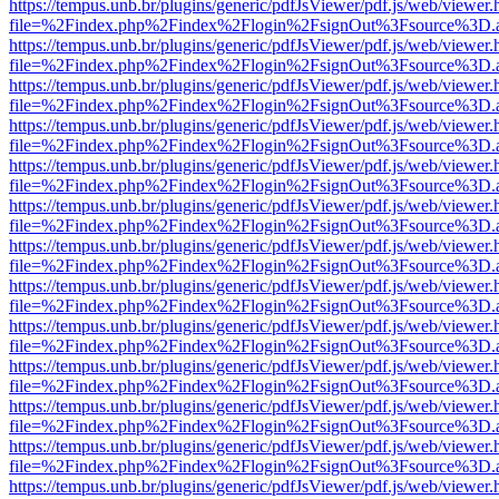
https://tempus.unb.br/plugins/generic/pdfJsViewer/pdf.js/web/viewer.
file=%2Findex.php%2Findex%2Flogin%2FsignOut%3Fsource%3D.ame
https://tempus.unb.br/plugins/generic/pdfJsViewer/pdf.js/web/viewer.
file=%2Findex.php%2Findex%2Flogin%2FsignOut%3Fsource%3D.ame
https://tempus.unb.br/plugins/generic/pdfJsViewer/pdf.js/web/viewer.
file=%2Findex.php%2Findex%2Flogin%2FsignOut%3Fsource%3D.ame
https://tempus.unb.br/plugins/generic/pdfJsViewer/pdf.js/web/viewer.
file=%2Findex.php%2Findex%2Flogin%2FsignOut%3Fsource%3D.ame
https://tempus.unb.br/plugins/generic/pdfJsViewer/pdf.js/web/viewer.
file=%2Findex.php%2Findex%2Flogin%2FsignOut%3Fsource%3D.ame
https://tempus.unb.br/plugins/generic/pdfJsViewer/pdf.js/web/viewer.
file=%2Findex.php%2Findex%2Flogin%2FsignOut%3Fsource%3D.ame
https://tempus.unb.br/plugins/generic/pdfJsViewer/pdf.js/web/viewer.
file=%2Findex.php%2Findex%2Flogin%2FsignOut%3Fsource%3D.ame
https://tempus.unb.br/plugins/generic/pdfJsViewer/pdf.js/web/viewer.
file=%2Findex.php%2Findex%2Flogin%2FsignOut%3Fsource%3D.ame
https://tempus.unb.br/plugins/generic/pdfJsViewer/pdf.js/web/viewer.
file=%2Findex.php%2Findex%2Flogin%2FsignOut%3Fsource%3D.ame
https://tempus.unb.br/plugins/generic/pdfJsViewer/pdf.js/web/viewer.
file=%2Findex.php%2Findex%2Flogin%2FsignOut%3Fsource%3D.ame
https://tempus.unb.br/plugins/generic/pdfJsViewer/pdf.js/web/viewer.
file=%2Findex.php%2Findex%2Flogin%2FsignOut%3Fsource%3D.ame
https://tempus.unb.br/plugins/generic/pdfJsViewer/pdf.js/web/viewer.
file=%2Findex.php%2Findex%2Flogin%2FsignOut%3Fsource%3D.ame
https://tempus.unb.br/plugins/generic/pdfJsViewer/pdf.js/web/viewer.