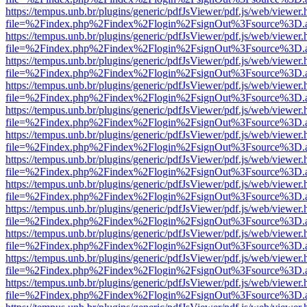
https://tempus.unb.br/plugins/generic/pdfJsViewer/pdf.js/web/viewer.
file=%2Findex.php%2Findex%2Flogin%2FsignOut%3Fsource%3D.ame
https://tempus.unb.br/plugins/generic/pdfJsViewer/pdf.js/web/viewer.
file=%2Findex.php%2Findex%2Flogin%2FsignOut%3Fsource%3D.ame
https://tempus.unb.br/plugins/generic/pdfJsViewer/pdf.js/web/viewer.
file=%2Findex.php%2Findex%2Flogin%2FsignOut%3Fsource%3D.ame
https://tempus.unb.br/plugins/generic/pdfJsViewer/pdf.js/web/viewer.
file=%2Findex.php%2Findex%2Flogin%2FsignOut%3Fsource%3D.ame
https://tempus.unb.br/plugins/generic/pdfJsViewer/pdf.js/web/viewer.
file=%2Findex.php%2Findex%2Flogin%2FsignOut%3Fsource%3D.ame
https://tempus.unb.br/plugins/generic/pdfJsViewer/pdf.js/web/viewer.
file=%2Findex.php%2Findex%2Flogin%2FsignOut%3Fsource%3D.ame
https://tempus.unb.br/plugins/generic/pdfJsViewer/pdf.js/web/viewer.
file=%2Findex.php%2Findex%2Flogin%2FsignOut%3Fsource%3D.ame
https://tempus.unb.br/plugins/generic/pdfJsViewer/pdf.js/web/viewer.
file=%2Findex.php%2Findex%2Flogin%2FsignOut%3Fsource%3D.ame
https://tempus.unb.br/plugins/generic/pdfJsViewer/pdf.js/web/viewer.
file=%2Findex.php%2Findex%2Flogin%2FsignOut%3Fsource%3D.ame
https://tempus.unb.br/plugins/generic/pdfJsViewer/pdf.js/web/viewer.
file=%2Findex.php%2Findex%2Flogin%2FsignOut%3Fsource%3D.ame
https://tempus.unb.br/plugins/generic/pdfJsViewer/pdf.js/web/viewer.
file=%2Findex.php%2Findex%2Flogin%2FsignOut%3Fsource%3D.ame
https://tempus.unb.br/plugins/generic/pdfJsViewer/pdf.js/web/viewer.
file=%2Findex.php%2Findex%2Flogin%2FsignOut%3Fsource%3D.ame