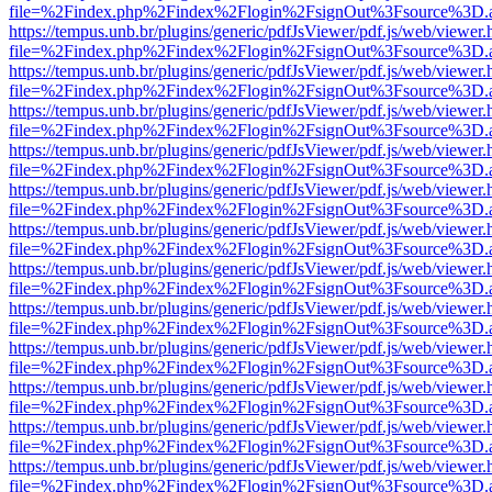
file=%2Findex.php%2Findex%2Flogin%2FsignOut%3Fsource%3D.ame
https://tempus.unb.br/plugins/generic/pdfJsViewer/pdf.js/web/viewer.
file=%2Findex.php%2Findex%2Flogin%2FsignOut%3Fsource%3D.ame
https://tempus.unb.br/plugins/generic/pdfJsViewer/pdf.js/web/viewer.
file=%2Findex.php%2Findex%2Flogin%2FsignOut%3Fsource%3D.ame
https://tempus.unb.br/plugins/generic/pdfJsViewer/pdf.js/web/viewer.
file=%2Findex.php%2Findex%2Flogin%2FsignOut%3Fsource%3D.ame
https://tempus.unb.br/plugins/generic/pdfJsViewer/pdf.js/web/viewer.
file=%2Findex.php%2Findex%2Flogin%2FsignOut%3Fsource%3D.ame
https://tempus.unb.br/plugins/generic/pdfJsViewer/pdf.js/web/viewer.
file=%2Findex.php%2Findex%2Flogin%2FsignOut%3Fsource%3D.ame
https://tempus.unb.br/plugins/generic/pdfJsViewer/pdf.js/web/viewer.
file=%2Findex.php%2Findex%2Flogin%2FsignOut%3Fsource%3D.ame
https://tempus.unb.br/plugins/generic/pdfJsViewer/pdf.js/web/viewer.
file=%2Findex.php%2Findex%2Flogin%2FsignOut%3Fsource%3D.ame
https://tempus.unb.br/plugins/generic/pdfJsViewer/pdf.js/web/viewer.
file=%2Findex.php%2Findex%2Flogin%2FsignOut%3Fsource%3D.ame
https://tempus.unb.br/plugins/generic/pdfJsViewer/pdf.js/web/viewer.
file=%2Findex.php%2Findex%2Flogin%2FsignOut%3Fsource%3D.ame
https://tempus.unb.br/plugins/generic/pdfJsViewer/pdf.js/web/viewer.
file=%2Findex.php%2Findex%2Flogin%2FsignOut%3Fsource%3D.ame
https://tempus.unb.br/plugins/generic/pdfJsViewer/pdf.js/web/viewer.
file=%2Findex.php%2Findex%2Flogin%2FsignOut%3Fsource%3D.ame
https://tempus.unb.br/plugins/generic/pdfJsViewer/pdf.js/web/viewer.
file=%2Findex.php%2Findex%2Flogin%2FsignOut%3Fsource%3D.ame