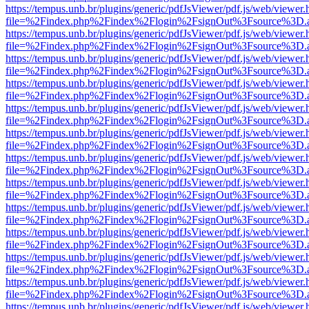
https://tempus.unb.br/plugins/generic/pdfJsViewer/pdf.js/web/viewer.
file=%2Findex.php%2Findex%2Flogin%2FsignOut%3Fsource%3D.ame
https://tempus.unb.br/plugins/generic/pdfJsViewer/pdf.js/web/viewer.
file=%2Findex.php%2Findex%2Flogin%2FsignOut%3Fsource%3D.ame
https://tempus.unb.br/plugins/generic/pdfJsViewer/pdf.js/web/viewer.
file=%2Findex.php%2Findex%2Flogin%2FsignOut%3Fsource%3D.ame
https://tempus.unb.br/plugins/generic/pdfJsViewer/pdf.js/web/viewer.
file=%2Findex.php%2Findex%2Flogin%2FsignOut%3Fsource%3D.ame
https://tempus.unb.br/plugins/generic/pdfJsViewer/pdf.js/web/viewer.
file=%2Findex.php%2Findex%2Flogin%2FsignOut%3Fsource%3D.ame
https://tempus.unb.br/plugins/generic/pdfJsViewer/pdf.js/web/viewer.
file=%2Findex.php%2Findex%2Flogin%2FsignOut%3Fsource%3D.ame
https://tempus.unb.br/plugins/generic/pdfJsViewer/pdf.js/web/viewer.
file=%2Findex.php%2Findex%2Flogin%2FsignOut%3Fsource%3D.ame
https://tempus.unb.br/plugins/generic/pdfJsViewer/pdf.js/web/viewer.
file=%2Findex.php%2Findex%2Flogin%2FsignOut%3Fsource%3D.ame
https://tempus.unb.br/plugins/generic/pdfJsViewer/pdf.js/web/viewer.
file=%2Findex.php%2Findex%2Flogin%2FsignOut%3Fsource%3D.ame
https://tempus.unb.br/plugins/generic/pdfJsViewer/pdf.js/web/viewer.
file=%2Findex.php%2Findex%2Flogin%2FsignOut%3Fsource%3D.ame
https://tempus.unb.br/plugins/generic/pdfJsViewer/pdf.js/web/viewer.
file=%2Findex.php%2Findex%2Flogin%2FsignOut%3Fsource%3D.ame
https://tempus.unb.br/plugins/generic/pdfJsViewer/pdf.js/web/viewer.
file=%2Findex.php%2Findex%2Flogin%2FsignOut%3Fsource%3D.ame
https://tempus.unb.br/plugins/generic/pdfJsViewer/pdf.js/web/viewer.