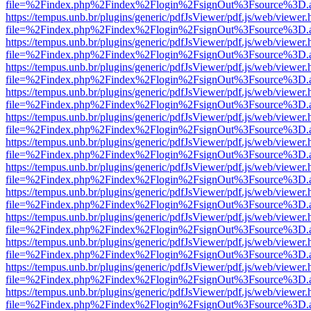
file=%2Findex.php%2Findex%2Flogin%2FsignOut%3Fsource%3D.ame
https://tempus.unb.br/plugins/generic/pdfJsViewer/pdf.js/web/viewer.
file=%2Findex.php%2Findex%2Flogin%2FsignOut%3Fsource%3D.ame
https://tempus.unb.br/plugins/generic/pdfJsViewer/pdf.js/web/viewer.
file=%2Findex.php%2Findex%2Flogin%2FsignOut%3Fsource%3D.ame
https://tempus.unb.br/plugins/generic/pdfJsViewer/pdf.js/web/viewer.
file=%2Findex.php%2Findex%2Flogin%2FsignOut%3Fsource%3D.ame
https://tempus.unb.br/plugins/generic/pdfJsViewer/pdf.js/web/viewer.
file=%2Findex.php%2Findex%2Flogin%2FsignOut%3Fsource%3D.ame
https://tempus.unb.br/plugins/generic/pdfJsViewer/pdf.js/web/viewer.
file=%2Findex.php%2Findex%2Flogin%2FsignOut%3Fsource%3D.ame
https://tempus.unb.br/plugins/generic/pdfJsViewer/pdf.js/web/viewer.
file=%2Findex.php%2Findex%2Flogin%2FsignOut%3Fsource%3D.ame
https://tempus.unb.br/plugins/generic/pdfJsViewer/pdf.js/web/viewer.
file=%2Findex.php%2Findex%2Flogin%2FsignOut%3Fsource%3D.ame
https://tempus.unb.br/plugins/generic/pdfJsViewer/pdf.js/web/viewer.
file=%2Findex.php%2Findex%2Flogin%2FsignOut%3Fsource%3D.ame
https://tempus.unb.br/plugins/generic/pdfJsViewer/pdf.js/web/viewer.
file=%2Findex.php%2Findex%2Flogin%2FsignOut%3Fsource%3D.ame
https://tempus.unb.br/plugins/generic/pdfJsViewer/pdf.js/web/viewer.
file=%2Findex.php%2Findex%2Flogin%2FsignOut%3Fsource%3D.ame
https://tempus.unb.br/plugins/generic/pdfJsViewer/pdf.js/web/viewer.
file=%2Findex.php%2Findex%2Flogin%2FsignOut%3Fsource%3D.ame
https://tempus.unb.br/plugins/generic/pdfJsViewer/pdf.js/web/viewer.
file=%2Findex.php%2Findex%2Flogin%2FsignOut%3Fsource%3D.ame