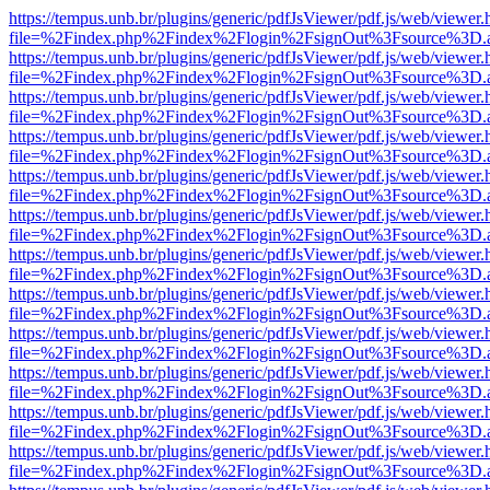
https://tempus.unb.br/plugins/generic/pdfJsViewer/pdf.js/web/viewer.
file=%2Findex.php%2Findex%2Flogin%2FsignOut%3Fsource%3D.ame
https://tempus.unb.br/plugins/generic/pdfJsViewer/pdf.js/web/viewer.
file=%2Findex.php%2Findex%2Flogin%2FsignOut%3Fsource%3D.ame
https://tempus.unb.br/plugins/generic/pdfJsViewer/pdf.js/web/viewer.
file=%2Findex.php%2Findex%2Flogin%2FsignOut%3Fsource%3D.ame
https://tempus.unb.br/plugins/generic/pdfJsViewer/pdf.js/web/viewer.
file=%2Findex.php%2Findex%2Flogin%2FsignOut%3Fsource%3D.ame
https://tempus.unb.br/plugins/generic/pdfJsViewer/pdf.js/web/viewer.
file=%2Findex.php%2Findex%2Flogin%2FsignOut%3Fsource%3D.ame
https://tempus.unb.br/plugins/generic/pdfJsViewer/pdf.js/web/viewer.
file=%2Findex.php%2Findex%2Flogin%2FsignOut%3Fsource%3D.ame
https://tempus.unb.br/plugins/generic/pdfJsViewer/pdf.js/web/viewer.
file=%2Findex.php%2Findex%2Flogin%2FsignOut%3Fsource%3D.ame
https://tempus.unb.br/plugins/generic/pdfJsViewer/pdf.js/web/viewer.
file=%2Findex.php%2Findex%2Flogin%2FsignOut%3Fsource%3D.ame
https://tempus.unb.br/plugins/generic/pdfJsViewer/pdf.js/web/viewer.
file=%2Findex.php%2Findex%2Flogin%2FsignOut%3Fsource%3D.ame
https://tempus.unb.br/plugins/generic/pdfJsViewer/pdf.js/web/viewer.
file=%2Findex.php%2Findex%2Flogin%2FsignOut%3Fsource%3D.ame
https://tempus.unb.br/plugins/generic/pdfJsViewer/pdf.js/web/viewer.
file=%2Findex.php%2Findex%2Flogin%2FsignOut%3Fsource%3D.ame
https://tempus.unb.br/plugins/generic/pdfJsViewer/pdf.js/web/viewer.
file=%2Findex.php%2Findex%2Flogin%2FsignOut%3Fsource%3D.ame