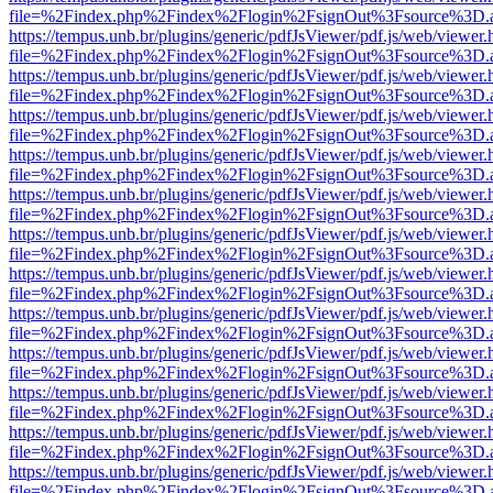
file=%2Findex.php%2Findex%2Flogin%2FsignOut%3Fsource%3D.ame
https://tempus.unb.br/plugins/generic/pdfJsViewer/pdf.js/web/viewer.
file=%2Findex.php%2Findex%2Flogin%2FsignOut%3Fsource%3D.ame
https://tempus.unb.br/plugins/generic/pdfJsViewer/pdf.js/web/viewer.
file=%2Findex.php%2Findex%2Flogin%2FsignOut%3Fsource%3D.ame
https://tempus.unb.br/plugins/generic/pdfJsViewer/pdf.js/web/viewer.
file=%2Findex.php%2Findex%2Flogin%2FsignOut%3Fsource%3D.ame
https://tempus.unb.br/plugins/generic/pdfJsViewer/pdf.js/web/viewer.
file=%2Findex.php%2Findex%2Flogin%2FsignOut%3Fsource%3D.ame
https://tempus.unb.br/plugins/generic/pdfJsViewer/pdf.js/web/viewer.
file=%2Findex.php%2Findex%2Flogin%2FsignOut%3Fsource%3D.ame
https://tempus.unb.br/plugins/generic/pdfJsViewer/pdf.js/web/viewer.
file=%2Findex.php%2Findex%2Flogin%2FsignOut%3Fsource%3D.ame
https://tempus.unb.br/plugins/generic/pdfJsViewer/pdf.js/web/viewer.
file=%2Findex.php%2Findex%2Flogin%2FsignOut%3Fsource%3D.ame
https://tempus.unb.br/plugins/generic/pdfJsViewer/pdf.js/web/viewer.
file=%2Findex.php%2Findex%2Flogin%2FsignOut%3Fsource%3D.ame
https://tempus.unb.br/plugins/generic/pdfJsViewer/pdf.js/web/viewer.
file=%2Findex.php%2Findex%2Flogin%2FsignOut%3Fsource%3D.ame
https://tempus.unb.br/plugins/generic/pdfJsViewer/pdf.js/web/viewer.
file=%2Findex.php%2Findex%2Flogin%2FsignOut%3Fsource%3D.ame
https://tempus.unb.br/plugins/generic/pdfJsViewer/pdf.js/web/viewer.
file=%2Findex.php%2Findex%2Flogin%2FsignOut%3Fsource%3D.ame
https://tempus.unb.br/plugins/generic/pdfJsViewer/pdf.js/web/viewer.
file=%2Findex.php%2Findex%2Flogin%2FsignOut%3Fsource%3D.ame