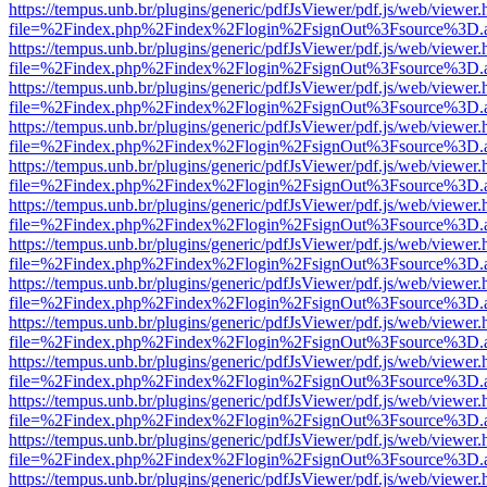
https://tempus.unb.br/plugins/generic/pdfJsViewer/pdf.js/web/viewer.
file=%2Findex.php%2Findex%2Flogin%2FsignOut%3Fsource%3D.ame
https://tempus.unb.br/plugins/generic/pdfJsViewer/pdf.js/web/viewer.
file=%2Findex.php%2Findex%2Flogin%2FsignOut%3Fsource%3D.ame
https://tempus.unb.br/plugins/generic/pdfJsViewer/pdf.js/web/viewer.
file=%2Findex.php%2Findex%2Flogin%2FsignOut%3Fsource%3D.ame
https://tempus.unb.br/plugins/generic/pdfJsViewer/pdf.js/web/viewer.
file=%2Findex.php%2Findex%2Flogin%2FsignOut%3Fsource%3D.ame
https://tempus.unb.br/plugins/generic/pdfJsViewer/pdf.js/web/viewer.
file=%2Findex.php%2Findex%2Flogin%2FsignOut%3Fsource%3D.ame
https://tempus.unb.br/plugins/generic/pdfJsViewer/pdf.js/web/viewer.
file=%2Findex.php%2Findex%2Flogin%2FsignOut%3Fsource%3D.ame
https://tempus.unb.br/plugins/generic/pdfJsViewer/pdf.js/web/viewer.
file=%2Findex.php%2Findex%2Flogin%2FsignOut%3Fsource%3D.ame
https://tempus.unb.br/plugins/generic/pdfJsViewer/pdf.js/web/viewer.
file=%2Findex.php%2Findex%2Flogin%2FsignOut%3Fsource%3D.ame
https://tempus.unb.br/plugins/generic/pdfJsViewer/pdf.js/web/viewer.
file=%2Findex.php%2Findex%2Flogin%2FsignOut%3Fsource%3D.ame
https://tempus.unb.br/plugins/generic/pdfJsViewer/pdf.js/web/viewer.
file=%2Findex.php%2Findex%2Flogin%2FsignOut%3Fsource%3D.ame
https://tempus.unb.br/plugins/generic/pdfJsViewer/pdf.js/web/viewer.
file=%2Findex.php%2Findex%2Flogin%2FsignOut%3Fsource%3D.ame
https://tempus.unb.br/plugins/generic/pdfJsViewer/pdf.js/web/viewer.
file=%2Findex.php%2Findex%2Flogin%2FsignOut%3Fsource%3D.ame
https://tempus.unb.br/plugins/generic/pdfJsViewer/pdf.js/web/viewer.