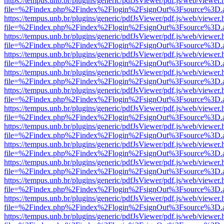
https://tempus.unb.br/plugins/generic/pdfJsViewer/pdf.js/web/viewer.
file=%2Findex.php%2Findex%2Flogin%2FsignOut%3Fsource%3D.ame
https://tempus.unb.br/plugins/generic/pdfJsViewer/pdf.js/web/viewer.
file=%2Findex.php%2Findex%2Flogin%2FsignOut%3Fsource%3D.ame
https://tempus.unb.br/plugins/generic/pdfJsViewer/pdf.js/web/viewer.
file=%2Findex.php%2Findex%2Flogin%2FsignOut%3Fsource%3D.ame
https://tempus.unb.br/plugins/generic/pdfJsViewer/pdf.js/web/viewer.
file=%2Findex.php%2Findex%2Flogin%2FsignOut%3Fsource%3D.ame
https://tempus.unb.br/plugins/generic/pdfJsViewer/pdf.js/web/viewer.
file=%2Findex.php%2Findex%2Flogin%2FsignOut%3Fsource%3D.ame
https://tempus.unb.br/plugins/generic/pdfJsViewer/pdf.js/web/viewer.
file=%2Findex.php%2Findex%2Flogin%2FsignOut%3Fsource%3D.ame
https://tempus.unb.br/plugins/generic/pdfJsViewer/pdf.js/web/viewer.
file=%2Findex.php%2Findex%2Flogin%2FsignOut%3Fsource%3D.ame
https://tempus.unb.br/plugins/generic/pdfJsViewer/pdf.js/web/viewer.
file=%2Findex.php%2Findex%2Flogin%2FsignOut%3Fsource%3D.ame
https://tempus.unb.br/plugins/generic/pdfJsViewer/pdf.js/web/viewer.
file=%2Findex.php%2Findex%2Flogin%2FsignOut%3Fsource%3D.ame
https://tempus.unb.br/plugins/generic/pdfJsViewer/pdf.js/web/viewer.
file=%2Findex.php%2Findex%2Flogin%2FsignOut%3Fsource%3D.ame
https://tempus.unb.br/plugins/generic/pdfJsViewer/pdf.js/web/viewer.
file=%2Findex.php%2Findex%2Flogin%2FsignOut%3Fsource%3D.ame
https://tempus.unb.br/plugins/generic/pdfJsViewer/pdf.js/web/viewer.
file=%2Findex.php%2Findex%2Flogin%2FsignOut%3Fsource%3D.ame
https://tempus.unb.br/plugins/generic/pdfJsViewer/pdf.js/web/viewer.