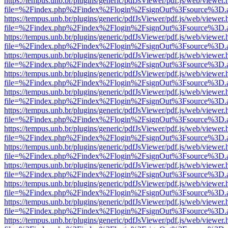
https://tempus.unb.br/plugins/generic/pdfJsViewer/pdf.js/web/viewer.
file=%2Findex.php%2Findex%2Flogin%2FsignOut%3Fsource%3D.ame
https://tempus.unb.br/plugins/generic/pdfJsViewer/pdf.js/web/viewer.
file=%2Findex.php%2Findex%2Flogin%2FsignOut%3Fsource%3D.ame
https://tempus.unb.br/plugins/generic/pdfJsViewer/pdf.js/web/viewer.
file=%2Findex.php%2Findex%2Flogin%2FsignOut%3Fsource%3D.ame
https://tempus.unb.br/plugins/generic/pdfJsViewer/pdf.js/web/viewer.
file=%2Findex.php%2Findex%2Flogin%2FsignOut%3Fsource%3D.ame
https://tempus.unb.br/plugins/generic/pdfJsViewer/pdf.js/web/viewer.
file=%2Findex.php%2Findex%2Flogin%2FsignOut%3Fsource%3D.ame
https://tempus.unb.br/plugins/generic/pdfJsViewer/pdf.js/web/viewer.
file=%2Findex.php%2Findex%2Flogin%2FsignOut%3Fsource%3D.ame
https://tempus.unb.br/plugins/generic/pdfJsViewer/pdf.js/web/viewer.
file=%2Findex.php%2Findex%2Flogin%2FsignOut%3Fsource%3D.ame
https://tempus.unb.br/plugins/generic/pdfJsViewer/pdf.js/web/viewer.
file=%2Findex.php%2Findex%2Flogin%2FsignOut%3Fsource%3D.ame
https://tempus.unb.br/plugins/generic/pdfJsViewer/pdf.js/web/viewer.
file=%2Findex.php%2Findex%2Flogin%2FsignOut%3Fsource%3D.ame
https://tempus.unb.br/plugins/generic/pdfJsViewer/pdf.js/web/viewer.
file=%2Findex.php%2Findex%2Flogin%2FsignOut%3Fsource%3D.ame
https://tempus.unb.br/plugins/generic/pdfJsViewer/pdf.js/web/viewer.
file=%2Findex.php%2Findex%2Flogin%2FsignOut%3Fsource%3D.ame
https://tempus.unb.br/plugins/generic/pdfJsViewer/pdf.js/web/viewer.
file=%2Findex.php%2Findex%2Flogin%2FsignOut%3Fsource%3D.ame
https://tempus.unb.br/plugins/generic/pdfJsViewer/pdf.js/web/viewer.