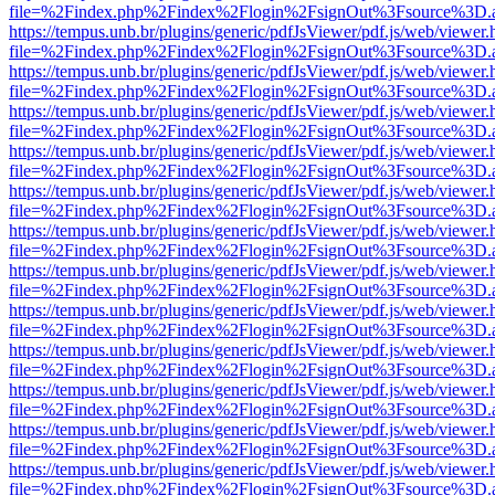
file=%2Findex.php%2Findex%2Flogin%2FsignOut%3Fsource%3D.ame
https://tempus.unb.br/plugins/generic/pdfJsViewer/pdf.js/web/viewer.
file=%2Findex.php%2Findex%2Flogin%2FsignOut%3Fsource%3D.ame
https://tempus.unb.br/plugins/generic/pdfJsViewer/pdf.js/web/viewer.
file=%2Findex.php%2Findex%2Flogin%2FsignOut%3Fsource%3D.ame
https://tempus.unb.br/plugins/generic/pdfJsViewer/pdf.js/web/viewer.
file=%2Findex.php%2Findex%2Flogin%2FsignOut%3Fsource%3D.ame
https://tempus.unb.br/plugins/generic/pdfJsViewer/pdf.js/web/viewer.
file=%2Findex.php%2Findex%2Flogin%2FsignOut%3Fsource%3D.ame
https://tempus.unb.br/plugins/generic/pdfJsViewer/pdf.js/web/viewer.
file=%2Findex.php%2Findex%2Flogin%2FsignOut%3Fsource%3D.ame
https://tempus.unb.br/plugins/generic/pdfJsViewer/pdf.js/web/viewer.
file=%2Findex.php%2Findex%2Flogin%2FsignOut%3Fsource%3D.ame
https://tempus.unb.br/plugins/generic/pdfJsViewer/pdf.js/web/viewer.
file=%2Findex.php%2Findex%2Flogin%2FsignOut%3Fsource%3D.ame
https://tempus.unb.br/plugins/generic/pdfJsViewer/pdf.js/web/viewer.
file=%2Findex.php%2Findex%2Flogin%2FsignOut%3Fsource%3D.ame
https://tempus.unb.br/plugins/generic/pdfJsViewer/pdf.js/web/viewer.
file=%2Findex.php%2Findex%2Flogin%2FsignOut%3Fsource%3D.ame
https://tempus.unb.br/plugins/generic/pdfJsViewer/pdf.js/web/viewer.
file=%2Findex.php%2Findex%2Flogin%2FsignOut%3Fsource%3D.ame
https://tempus.unb.br/plugins/generic/pdfJsViewer/pdf.js/web/viewer.
file=%2Findex.php%2Findex%2Flogin%2FsignOut%3Fsource%3D.ame
https://tempus.unb.br/plugins/generic/pdfJsViewer/pdf.js/web/viewer.
file=%2Findex.php%2Findex%2Flogin%2FsignOut%3Fsource%3D.ame