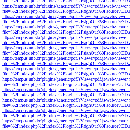
file=%2Findex.php%2Findex%2Flogin%2FsignOut%3Fsource%3D.ame
https://tempus.unb.br/plugins/generic/pdfJsViewer/pdf.js/web/viewer.
file=%2Findex.php%2Findex%2Flogin%2FsignOut%3Fsource%3D.ame
https://tempus.unb.br/plugins/generic/pdfJsViewer/pdf.js/web/viewer.
file=%2Findex.php%2Findex%2Flogin%2FsignOut%3Fsource%3D.ame
https://tempus.unb.br/plugins/generic/pdfJsViewer/pdf.js/web/viewer.
file=%2Findex.php%2Findex%2Flogin%2FsignOut%3Fsource%3D.ame
https://tempus.unb.br/plugins/generic/pdfJsViewer/pdf.js/web/viewer.
file=%2Findex.php%2Findex%2Flogin%2FsignOut%3Fsource%3D.ame
https://tempus.unb.br/plugins/generic/pdfJsViewer/pdf.js/web/viewer.
file=%2Findex.php%2Findex%2Flogin%2FsignOut%3Fsource%3D.ame
https://tempus.unb.br/plugins/generic/pdfJsViewer/pdf.js/web/viewer.
file=%2Findex.php%2Findex%2Flogin%2FsignOut%3Fsource%3D.ame
https://tempus.unb.br/plugins/generic/pdfJsViewer/pdf.js/web/viewer.
file=%2Findex.php%2Findex%2Flogin%2FsignOut%3Fsource%3D.ame
https://tempus.unb.br/plugins/generic/pdfJsViewer/pdf.js/web/viewer.
file=%2Findex.php%2Findex%2Flogin%2FsignOut%3Fsource%3D.ame
https://tempus.unb.br/plugins/generic/pdfJsViewer/pdf.js/web/viewer.
file=%2Findex.php%2Findex%2Flogin%2FsignOut%3Fsource%3D.ame
https://tempus.unb.br/plugins/generic/pdfJsViewer/pdf.js/web/viewer.
file=%2Findex.php%2Findex%2Flogin%2FsignOut%3Fsource%3D.ame
https://tempus.unb.br/plugins/generic/pdfJsViewer/pdf.js/web/viewer.
file=%2Findex.php%2Findex%2Flogin%2FsignOut%3Fsource%3D.ame
https://tempus.unb.br/plugins/generic/pdfJsViewer/pdf.js/web/viewer.
file=%2Findex.php%2Findex%2Flogin%2FsignOut%3Fsource%3D.ame