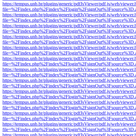
https://tempus.unb.br/plugins/generic/pdfJsViewer/pdf.js/web/viewer.
file=%2Findex.php%2Findex%2Flogin%2FsignOut%3Fsource%3D.ame
https://tempus.unb.br/plugins/generic/pdfJsViewer/pdf.js/web/viewer.
file=%2Findex.php%2Findex%2Flogin%2FsignOut%3Fsource%3D.ame
https://tempus.unb.br/plugins/generic/pdfJsViewer/pdf.js/web/viewer.
file=%2Findex.php%2Findex%2Flogin%2FsignOut%3Fsource%3D.ame
https://tempus.unb.br/plugins/generic/pdfJsViewer/pdf.js/web/viewer.
file=%2Findex.php%2Findex%2Flogin%2FsignOut%3Fsource%3D.ame
https://tempus.unb.br/plugins/generic/pdfJsViewer/pdf.js/web/viewer.
file=%2Findex.php%2Findex%2Flogin%2FsignOut%3Fsource%3D.ame
https://tempus.unb.br/plugins/generic/pdfJsViewer/pdf.js/web/viewer.
file=%2Findex.php%2Findex%2Flogin%2FsignOut%3Fsource%3D.ame
https://tempus.unb.br/plugins/generic/pdfJsViewer/pdf.js/web/viewer.
file=%2Findex.php%2Findex%2Flogin%2FsignOut%3Fsource%3D.ame
https://tempus.unb.br/plugins/generic/pdfJsViewer/pdf.js/web/viewer.
file=%2Findex.php%2Findex%2Flogin%2FsignOut%3Fsource%3D.ame
https://tempus.unb.br/plugins/generic/pdfJsViewer/pdf.js/web/viewer.
file=%2Findex.php%2Findex%2Flogin%2FsignOut%3Fsource%3D.ame
https://tempus.unb.br/plugins/generic/pdfJsViewer/pdf.js/web/viewer.
file=%2Findex.php%2Findex%2Flogin%2FsignOut%3Fsource%3D.ame
https://tempus.unb.br/plugins/generic/pdfJsViewer/pdf.js/web/viewer.
file=%2Findex.php%2Findex%2Flogin%2FsignOut%3Fsource%3D.ame
https://tempus.unb.br/plugins/generic/pdfJsViewer/pdf.js/web/viewer.
file=%2Findex.php%2Findex%2Flogin%2FsignOut%3Fsource%3D.ame
https://tempus.unb.br/plugins/generic/pdfJsViewer/pdf.js/web/viewer.