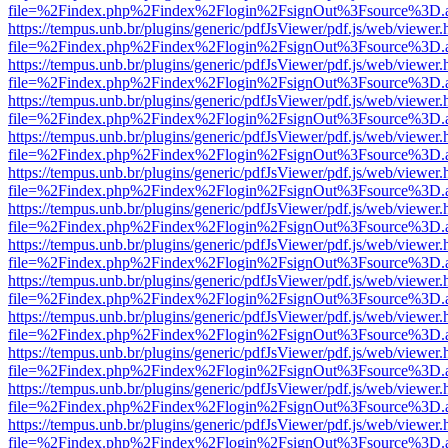
file=%2Findex.php%2Findex%2Flogin%2FsignOut%3Fsource%3D.ame
https://tempus.unb.br/plugins/generic/pdfJsViewer/pdf.js/web/viewer.
file=%2Findex.php%2Findex%2Flogin%2FsignOut%3Fsource%3D.ame
https://tempus.unb.br/plugins/generic/pdfJsViewer/pdf.js/web/viewer.
file=%2Findex.php%2Findex%2Flogin%2FsignOut%3Fsource%3D.ame
https://tempus.unb.br/plugins/generic/pdfJsViewer/pdf.js/web/viewer.
file=%2Findex.php%2Findex%2Flogin%2FsignOut%3Fsource%3D.ame
https://tempus.unb.br/plugins/generic/pdfJsViewer/pdf.js/web/viewer.
file=%2Findex.php%2Findex%2Flogin%2FsignOut%3Fsource%3D.ame
https://tempus.unb.br/plugins/generic/pdfJsViewer/pdf.js/web/viewer.
file=%2Findex.php%2Findex%2Flogin%2FsignOut%3Fsource%3D.ame
https://tempus.unb.br/plugins/generic/pdfJsViewer/pdf.js/web/viewer.
file=%2Findex.php%2Findex%2Flogin%2FsignOut%3Fsource%3D.ame
https://tempus.unb.br/plugins/generic/pdfJsViewer/pdf.js/web/viewer.
file=%2Findex.php%2Findex%2Flogin%2FsignOut%3Fsource%3D.ame
https://tempus.unb.br/plugins/generic/pdfJsViewer/pdf.js/web/viewer.
file=%2Findex.php%2Findex%2Flogin%2FsignOut%3Fsource%3D.ame
https://tempus.unb.br/plugins/generic/pdfJsViewer/pdf.js/web/viewer.
file=%2Findex.php%2Findex%2Flogin%2FsignOut%3Fsource%3D.ame
https://tempus.unb.br/plugins/generic/pdfJsViewer/pdf.js/web/viewer.
file=%2Findex.php%2Findex%2Flogin%2FsignOut%3Fsource%3D.ame
https://tempus.unb.br/plugins/generic/pdfJsViewer/pdf.js/web/viewer.
file=%2Findex.php%2Findex%2Flogin%2FsignOut%3Fsource%3D.ame
https://tempus.unb.br/plugins/generic/pdfJsViewer/pdf.js/web/viewer.
file=%2Findex.php%2Findex%2Flogin%2FsignOut%3Fsource%3D.ame