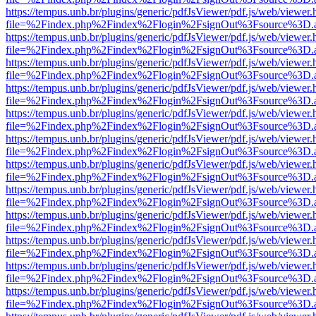
https://tempus.unb.br/plugins/generic/pdfJsViewer/pdf.js/web/viewer.
file=%2Findex.php%2Findex%2Flogin%2FsignOut%3Fsource%3D.ame
https://tempus.unb.br/plugins/generic/pdfJsViewer/pdf.js/web/viewer.
file=%2Findex.php%2Findex%2Flogin%2FsignOut%3Fsource%3D.ame
https://tempus.unb.br/plugins/generic/pdfJsViewer/pdf.js/web/viewer.
file=%2Findex.php%2Findex%2Flogin%2FsignOut%3Fsource%3D.ame
https://tempus.unb.br/plugins/generic/pdfJsViewer/pdf.js/web/viewer.
file=%2Findex.php%2Findex%2Flogin%2FsignOut%3Fsource%3D.ame
https://tempus.unb.br/plugins/generic/pdfJsViewer/pdf.js/web/viewer.
file=%2Findex.php%2Findex%2Flogin%2FsignOut%3Fsource%3D.ame
https://tempus.unb.br/plugins/generic/pdfJsViewer/pdf.js/web/viewer.
file=%2Findex.php%2Findex%2Flogin%2FsignOut%3Fsource%3D.ame
https://tempus.unb.br/plugins/generic/pdfJsViewer/pdf.js/web/viewer.
file=%2Findex.php%2Findex%2Flogin%2FsignOut%3Fsource%3D.ame
https://tempus.unb.br/plugins/generic/pdfJsViewer/pdf.js/web/viewer.
file=%2Findex.php%2Findex%2Flogin%2FsignOut%3Fsource%3D.ame
https://tempus.unb.br/plugins/generic/pdfJsViewer/pdf.js/web/viewer.
file=%2Findex.php%2Findex%2Flogin%2FsignOut%3Fsource%3D.ame
https://tempus.unb.br/plugins/generic/pdfJsViewer/pdf.js/web/viewer.
file=%2Findex.php%2Findex%2Flogin%2FsignOut%3Fsource%3D.ame
https://tempus.unb.br/plugins/generic/pdfJsViewer/pdf.js/web/viewer.
file=%2Findex.php%2Findex%2Flogin%2FsignOut%3Fsource%3D.ame
https://tempus.unb.br/plugins/generic/pdfJsViewer/pdf.js/web/viewer.
file=%2Findex.php%2Findex%2Flogin%2FsignOut%3Fsource%3D.ame