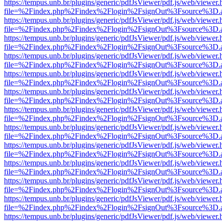
https://tempus.unb.br/plugins/generic/pdfJsViewer/pdf.js/web/viewer.
file=%2Findex.php%2Findex%2Flogin%2FsignOut%3Fsource%3D.ame
https://tempus.unb.br/plugins/generic/pdfJsViewer/pdf.js/web/viewer.
file=%2Findex.php%2Findex%2Flogin%2FsignOut%3Fsource%3D.ame
https://tempus.unb.br/plugins/generic/pdfJsViewer/pdf.js/web/viewer.
file=%2Findex.php%2Findex%2Flogin%2FsignOut%3Fsource%3D.ame
https://tempus.unb.br/plugins/generic/pdfJsViewer/pdf.js/web/viewer.
file=%2Findex.php%2Findex%2Flogin%2FsignOut%3Fsource%3D.ame
https://tempus.unb.br/plugins/generic/pdfJsViewer/pdf.js/web/viewer.
file=%2Findex.php%2Findex%2Flogin%2FsignOut%3Fsource%3D.ame
https://tempus.unb.br/plugins/generic/pdfJsViewer/pdf.js/web/viewer.
file=%2Findex.php%2Findex%2Flogin%2FsignOut%3Fsource%3D.ame
https://tempus.unb.br/plugins/generic/pdfJsViewer/pdf.js/web/viewer.
file=%2Findex.php%2Findex%2Flogin%2FsignOut%3Fsource%3D.ame
https://tempus.unb.br/plugins/generic/pdfJsViewer/pdf.js/web/viewer.
file=%2Findex.php%2Findex%2Flogin%2FsignOut%3Fsource%3D.ame
https://tempus.unb.br/plugins/generic/pdfJsViewer/pdf.js/web/viewer.
file=%2Findex.php%2Findex%2Flogin%2FsignOut%3Fsource%3D.ame
https://tempus.unb.br/plugins/generic/pdfJsViewer/pdf.js/web/viewer.
file=%2Findex.php%2Findex%2Flogin%2FsignOut%3Fsource%3D.ame
https://tempus.unb.br/plugins/generic/pdfJsViewer/pdf.js/web/viewer.
file=%2Findex.php%2Findex%2Flogin%2FsignOut%3Fsource%3D.ame
https://tempus.unb.br/plugins/generic/pdfJsViewer/pdf.js/web/viewer.
file=%2Findex.php%2Findex%2Flogin%2FsignOut%3Fsource%3D.ame
https://tempus.unb.br/plugins/generic/pdfJsViewer/pdf.js/web/viewer.