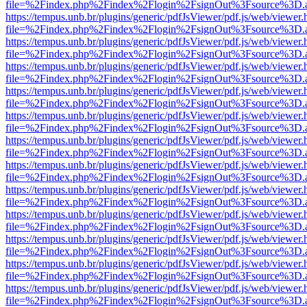
file=%2Findex.php%2Findex%2Flogin%2FsignOut%3Fsource%3D.ame
https://tempus.unb.br/plugins/generic/pdfJsViewer/pdf.js/web/viewer.
file=%2Findex.php%2Findex%2Flogin%2FsignOut%3Fsource%3D.ame
https://tempus.unb.br/plugins/generic/pdfJsViewer/pdf.js/web/viewer.
file=%2Findex.php%2Findex%2Flogin%2FsignOut%3Fsource%3D.ame
https://tempus.unb.br/plugins/generic/pdfJsViewer/pdf.js/web/viewer.
file=%2Findex.php%2Findex%2Flogin%2FsignOut%3Fsource%3D.ame
https://tempus.unb.br/plugins/generic/pdfJsViewer/pdf.js/web/viewer.
file=%2Findex.php%2Findex%2Flogin%2FsignOut%3Fsource%3D.ame
https://tempus.unb.br/plugins/generic/pdfJsViewer/pdf.js/web/viewer.
file=%2Findex.php%2Findex%2Flogin%2FsignOut%3Fsource%3D.ame
https://tempus.unb.br/plugins/generic/pdfJsViewer/pdf.js/web/viewer.
file=%2Findex.php%2Findex%2Flogin%2FsignOut%3Fsource%3D.ame
https://tempus.unb.br/plugins/generic/pdfJsViewer/pdf.js/web/viewer.
file=%2Findex.php%2Findex%2Flogin%2FsignOut%3Fsource%3D.ame
https://tempus.unb.br/plugins/generic/pdfJsViewer/pdf.js/web/viewer.
file=%2Findex.php%2Findex%2Flogin%2FsignOut%3Fsource%3D.ame
https://tempus.unb.br/plugins/generic/pdfJsViewer/pdf.js/web/viewer.
file=%2Findex.php%2Findex%2Flogin%2FsignOut%3Fsource%3D.ame
https://tempus.unb.br/plugins/generic/pdfJsViewer/pdf.js/web/viewer.
file=%2Findex.php%2Findex%2Flogin%2FsignOut%3Fsource%3D.ame
https://tempus.unb.br/plugins/generic/pdfJsViewer/pdf.js/web/viewer.
file=%2Findex.php%2Findex%2Flogin%2FsignOut%3Fsource%3D.ame
https://tempus.unb.br/plugins/generic/pdfJsViewer/pdf.js/web/viewer.
file=%2Findex.php%2Findex%2Flogin%2FsignOut%3Fsource%3D.ame