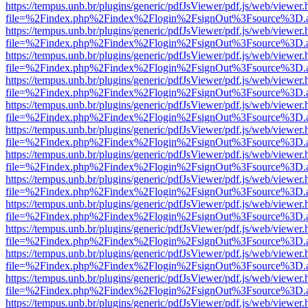
https://tempus.unb.br/plugins/generic/pdfJsViewer/pdf.js/web/viewer.
file=%2Findex.php%2Findex%2Flogin%2FsignOut%3Fsource%3D.ame
https://tempus.unb.br/plugins/generic/pdfJsViewer/pdf.js/web/viewer.
file=%2Findex.php%2Findex%2Flogin%2FsignOut%3Fsource%3D.ame
https://tempus.unb.br/plugins/generic/pdfJsViewer/pdf.js/web/viewer.
file=%2Findex.php%2Findex%2Flogin%2FsignOut%3Fsource%3D.ame
https://tempus.unb.br/plugins/generic/pdfJsViewer/pdf.js/web/viewer.
file=%2Findex.php%2Findex%2Flogin%2FsignOut%3Fsource%3D.ame
https://tempus.unb.br/plugins/generic/pdfJsViewer/pdf.js/web/viewer.
file=%2Findex.php%2Findex%2Flogin%2FsignOut%3Fsource%3D.ame
https://tempus.unb.br/plugins/generic/pdfJsViewer/pdf.js/web/viewer.
file=%2Findex.php%2Findex%2Flogin%2FsignOut%3Fsource%3D.ame
https://tempus.unb.br/plugins/generic/pdfJsViewer/pdf.js/web/viewer.
file=%2Findex.php%2Findex%2Flogin%2FsignOut%3Fsource%3D.ame
https://tempus.unb.br/plugins/generic/pdfJsViewer/pdf.js/web/viewer.
file=%2Findex.php%2Findex%2Flogin%2FsignOut%3Fsource%3D.ame
https://tempus.unb.br/plugins/generic/pdfJsViewer/pdf.js/web/viewer.
file=%2Findex.php%2Findex%2Flogin%2FsignOut%3Fsource%3D.ame
https://tempus.unb.br/plugins/generic/pdfJsViewer/pdf.js/web/viewer.
file=%2Findex.php%2Findex%2Flogin%2FsignOut%3Fsource%3D.ame
https://tempus.unb.br/plugins/generic/pdfJsViewer/pdf.js/web/viewer.
file=%2Findex.php%2Findex%2Flogin%2FsignOut%3Fsource%3D.ame
https://tempus.unb.br/plugins/generic/pdfJsViewer/pdf.js/web/viewer.
file=%2Findex.php%2Findex%2Flogin%2FsignOut%3Fsource%3D.ame
https://tempus.unb.br/plugins/generic/pdfJsViewer/pdf.js/web/viewer.