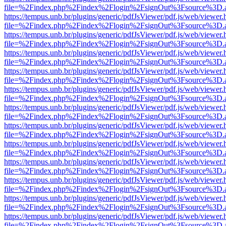
file=%2Findex.php%2Findex%2Flogin%2FsignOut%3Fsource%3D.ame
https://tempus.unb.br/plugins/generic/pdfJsViewer/pdf.js/web/viewer.
file=%2Findex.php%2Findex%2Flogin%2FsignOut%3Fsource%3D.ame
https://tempus.unb.br/plugins/generic/pdfJsViewer/pdf.js/web/viewer.
file=%2Findex.php%2Findex%2Flogin%2FsignOut%3Fsource%3D.ame
https://tempus.unb.br/plugins/generic/pdfJsViewer/pdf.js/web/viewer.
file=%2Findex.php%2Findex%2Flogin%2FsignOut%3Fsource%3D.ame
https://tempus.unb.br/plugins/generic/pdfJsViewer/pdf.js/web/viewer.
file=%2Findex.php%2Findex%2Flogin%2FsignOut%3Fsource%3D.ame
https://tempus.unb.br/plugins/generic/pdfJsViewer/pdf.js/web/viewer.
file=%2Findex.php%2Findex%2Flogin%2FsignOut%3Fsource%3D.ame
https://tempus.unb.br/plugins/generic/pdfJsViewer/pdf.js/web/viewer.
file=%2Findex.php%2Findex%2Flogin%2FsignOut%3Fsource%3D.ame
https://tempus.unb.br/plugins/generic/pdfJsViewer/pdf.js/web/viewer.
file=%2Findex.php%2Findex%2Flogin%2FsignOut%3Fsource%3D.ame
https://tempus.unb.br/plugins/generic/pdfJsViewer/pdf.js/web/viewer.
file=%2Findex.php%2Findex%2Flogin%2FsignOut%3Fsource%3D.ame
https://tempus.unb.br/plugins/generic/pdfJsViewer/pdf.js/web/viewer.
file=%2Findex.php%2Findex%2Flogin%2FsignOut%3Fsource%3D.ame
https://tempus.unb.br/plugins/generic/pdfJsViewer/pdf.js/web/viewer.
file=%2Findex.php%2Findex%2Flogin%2FsignOut%3Fsource%3D.ame
https://tempus.unb.br/plugins/generic/pdfJsViewer/pdf.js/web/viewer.
file=%2Findex.php%2Findex%2Flogin%2FsignOut%3Fsource%3D.ame
https://tempus.unb.br/plugins/generic/pdfJsViewer/pdf.js/web/viewer.
file=%2Findex.php%2Findex%2Flogin%2FsignOut%3Fsource%3D.ame