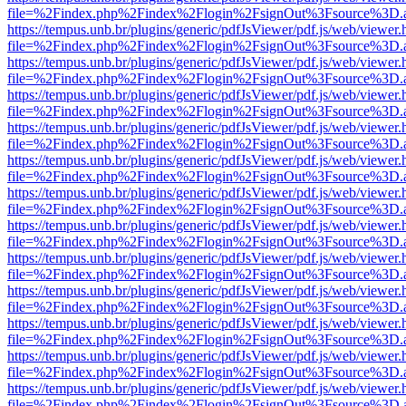
file=%2Findex.php%2Findex%2Flogin%2FsignOut%3Fsource%3D.ame
https://tempus.unb.br/plugins/generic/pdfJsViewer/pdf.js/web/viewer.
file=%2Findex.php%2Findex%2Flogin%2FsignOut%3Fsource%3D.ame
https://tempus.unb.br/plugins/generic/pdfJsViewer/pdf.js/web/viewer.
file=%2Findex.php%2Findex%2Flogin%2FsignOut%3Fsource%3D.ame
https://tempus.unb.br/plugins/generic/pdfJsViewer/pdf.js/web/viewer.
file=%2Findex.php%2Findex%2Flogin%2FsignOut%3Fsource%3D.ame
https://tempus.unb.br/plugins/generic/pdfJsViewer/pdf.js/web/viewer.
file=%2Findex.php%2Findex%2Flogin%2FsignOut%3Fsource%3D.ame
https://tempus.unb.br/plugins/generic/pdfJsViewer/pdf.js/web/viewer.
file=%2Findex.php%2Findex%2Flogin%2FsignOut%3Fsource%3D.ame
https://tempus.unb.br/plugins/generic/pdfJsViewer/pdf.js/web/viewer.
file=%2Findex.php%2Findex%2Flogin%2FsignOut%3Fsource%3D.ame
https://tempus.unb.br/plugins/generic/pdfJsViewer/pdf.js/web/viewer.
file=%2Findex.php%2Findex%2Flogin%2FsignOut%3Fsource%3D.ame
https://tempus.unb.br/plugins/generic/pdfJsViewer/pdf.js/web/viewer.
file=%2Findex.php%2Findex%2Flogin%2FsignOut%3Fsource%3D.ame
https://tempus.unb.br/plugins/generic/pdfJsViewer/pdf.js/web/viewer.
file=%2Findex.php%2Findex%2Flogin%2FsignOut%3Fsource%3D.ame
https://tempus.unb.br/plugins/generic/pdfJsViewer/pdf.js/web/viewer.
file=%2Findex.php%2Findex%2Flogin%2FsignOut%3Fsource%3D.ame
https://tempus.unb.br/plugins/generic/pdfJsViewer/pdf.js/web/viewer.
file=%2Findex.php%2Findex%2Flogin%2FsignOut%3Fsource%3D.ame
https://tempus.unb.br/plugins/generic/pdfJsViewer/pdf.js/web/viewer.
file=%2Findex.php%2Findex%2Flogin%2FsignOut%3Fsource%3D.ame