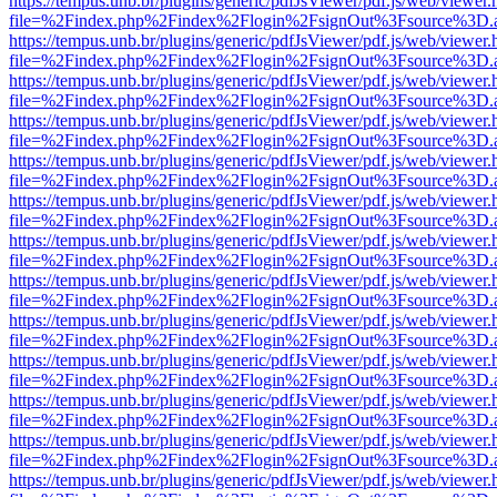
https://tempus.unb.br/plugins/generic/pdfJsViewer/pdf.js/web/viewer.
file=%2Findex.php%2Findex%2Flogin%2FsignOut%3Fsource%3D.ame
https://tempus.unb.br/plugins/generic/pdfJsViewer/pdf.js/web/viewer.
file=%2Findex.php%2Findex%2Flogin%2FsignOut%3Fsource%3D.ame
https://tempus.unb.br/plugins/generic/pdfJsViewer/pdf.js/web/viewer.
file=%2Findex.php%2Findex%2Flogin%2FsignOut%3Fsource%3D.ame
https://tempus.unb.br/plugins/generic/pdfJsViewer/pdf.js/web/viewer.
file=%2Findex.php%2Findex%2Flogin%2FsignOut%3Fsource%3D.ame
https://tempus.unb.br/plugins/generic/pdfJsViewer/pdf.js/web/viewer.
file=%2Findex.php%2Findex%2Flogin%2FsignOut%3Fsource%3D.ame
https://tempus.unb.br/plugins/generic/pdfJsViewer/pdf.js/web/viewer.
file=%2Findex.php%2Findex%2Flogin%2FsignOut%3Fsource%3D.ame
https://tempus.unb.br/plugins/generic/pdfJsViewer/pdf.js/web/viewer.
file=%2Findex.php%2Findex%2Flogin%2FsignOut%3Fsource%3D.ame
https://tempus.unb.br/plugins/generic/pdfJsViewer/pdf.js/web/viewer.
file=%2Findex.php%2Findex%2Flogin%2FsignOut%3Fsource%3D.ame
https://tempus.unb.br/plugins/generic/pdfJsViewer/pdf.js/web/viewer.
file=%2Findex.php%2Findex%2Flogin%2FsignOut%3Fsource%3D.ame
https://tempus.unb.br/plugins/generic/pdfJsViewer/pdf.js/web/viewer.
file=%2Findex.php%2Findex%2Flogin%2FsignOut%3Fsource%3D.ame
https://tempus.unb.br/plugins/generic/pdfJsViewer/pdf.js/web/viewer.
file=%2Findex.php%2Findex%2Flogin%2FsignOut%3Fsource%3D.ame
https://tempus.unb.br/plugins/generic/pdfJsViewer/pdf.js/web/viewer.
file=%2Findex.php%2Findex%2Flogin%2FsignOut%3Fsource%3D.ame
https://tempus.unb.br/plugins/generic/pdfJsViewer/pdf.js/web/viewer.