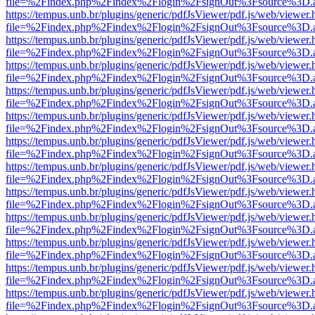
file=%2Findex.php%2Findex%2Flogin%2FsignOut%3Fsource%3D.ame
https://tempus.unb.br/plugins/generic/pdfJsViewer/pdf.js/web/viewer.
file=%2Findex.php%2Findex%2Flogin%2FsignOut%3Fsource%3D.ame
https://tempus.unb.br/plugins/generic/pdfJsViewer/pdf.js/web/viewer.
file=%2Findex.php%2Findex%2Flogin%2FsignOut%3Fsource%3D.ame
https://tempus.unb.br/plugins/generic/pdfJsViewer/pdf.js/web/viewer.
file=%2Findex.php%2Findex%2Flogin%2FsignOut%3Fsource%3D.ame
https://tempus.unb.br/plugins/generic/pdfJsViewer/pdf.js/web/viewer.
file=%2Findex.php%2Findex%2Flogin%2FsignOut%3Fsource%3D.ame
https://tempus.unb.br/plugins/generic/pdfJsViewer/pdf.js/web/viewer.
file=%2Findex.php%2Findex%2Flogin%2FsignOut%3Fsource%3D.ame
https://tempus.unb.br/plugins/generic/pdfJsViewer/pdf.js/web/viewer.
file=%2Findex.php%2Findex%2Flogin%2FsignOut%3Fsource%3D.ame
https://tempus.unb.br/plugins/generic/pdfJsViewer/pdf.js/web/viewer.
file=%2Findex.php%2Findex%2Flogin%2FsignOut%3Fsource%3D.ame
https://tempus.unb.br/plugins/generic/pdfJsViewer/pdf.js/web/viewer.
file=%2Findex.php%2Findex%2Flogin%2FsignOut%3Fsource%3D.ame
https://tempus.unb.br/plugins/generic/pdfJsViewer/pdf.js/web/viewer.
file=%2Findex.php%2Findex%2Flogin%2FsignOut%3Fsource%3D.ame
https://tempus.unb.br/plugins/generic/pdfJsViewer/pdf.js/web/viewer.
file=%2Findex.php%2Findex%2Flogin%2FsignOut%3Fsource%3D.ame
https://tempus.unb.br/plugins/generic/pdfJsViewer/pdf.js/web/viewer.
file=%2Findex.php%2Findex%2Flogin%2FsignOut%3Fsource%3D.ame
https://tempus.unb.br/plugins/generic/pdfJsViewer/pdf.js/web/viewer.
file=%2Findex.php%2Findex%2Flogin%2FsignOut%3Fsource%3D.ame