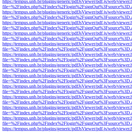
https://tempus.unb.br/plugins/generic/pdfJsViewer/pdf.js/web/viewer.
file=%2Findex.php%2Findex%2Flogin%2FsignOut%3Fsource%3D.ame
https://tempus.unb.br/plugins/generic/pdfJsViewer/pdf.js/web/viewer.
file=%2Findex.php%2Findex%2Flogin%2FsignOut%3Fsource%3D.ame
https://tempus.unb.br/plugins/generic/pdfJsViewer/pdf.js/web/viewer.
file=%2Findex.php%2Findex%2Flogin%2FsignOut%3Fsource%3D.ame
https://tempus.unb.br/plugins/generic/pdfJsViewer/pdf.js/web/viewer.
file=%2Findex.php%2Findex%2Flogin%2FsignOut%3Fsource%3D.ame
https://tempus.unb.br/plugins/generic/pdfJsViewer/pdf.js/web/viewer.
file=%2Findex.php%2Findex%2Flogin%2FsignOut%3Fsource%3D.ame
https://tempus.unb.br/plugins/generic/pdfJsViewer/pdf.js/web/viewer.
file=%2Findex.php%2Findex%2Flogin%2FsignOut%3Fsource%3D.ame
https://tempus.unb.br/plugins/generic/pdfJsViewer/pdf.js/web/viewer.
file=%2Findex.php%2Findex%2Flogin%2FsignOut%3Fsource%3D.ame
https://tempus.unb.br/plugins/generic/pdfJsViewer/pdf.js/web/viewer.
file=%2Findex.php%2Findex%2Flogin%2FsignOut%3Fsource%3D.ame
https://tempus.unb.br/plugins/generic/pdfJsViewer/pdf.js/web/viewer.
file=%2Findex.php%2Findex%2Flogin%2FsignOut%3Fsource%3D.ame
https://tempus.unb.br/plugins/generic/pdfJsViewer/pdf.js/web/viewer.
file=%2Findex.php%2Findex%2Flogin%2FsignOut%3Fsource%3D.ame
https://tempus.unb.br/plugins/generic/pdfJsViewer/pdf.js/web/viewer.
file=%2Findex.php%2Findex%2Flogin%2FsignOut%3Fsource%3D.ame
https://tempus.unb.br/plugins/generic/pdfJsViewer/pdf.js/web/viewer.
file=%2Findex.php%2Findex%2Flogin%2FsignOut%3Fsource%3D.ame
https://tempus.unb.br/plugins/generic/pdfJsViewer/pdf.js/web/viewer.