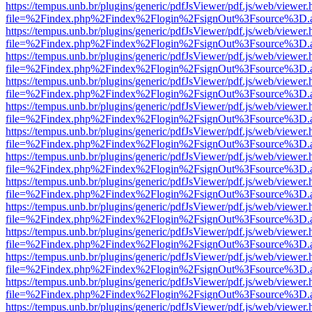
https://tempus.unb.br/plugins/generic/pdfJsViewer/pdf.js/web/viewer.
file=%2Findex.php%2Findex%2Flogin%2FsignOut%3Fsource%3D.ame
https://tempus.unb.br/plugins/generic/pdfJsViewer/pdf.js/web/viewer.
file=%2Findex.php%2Findex%2Flogin%2FsignOut%3Fsource%3D.ame
https://tempus.unb.br/plugins/generic/pdfJsViewer/pdf.js/web/viewer.
file=%2Findex.php%2Findex%2Flogin%2FsignOut%3Fsource%3D.ame
https://tempus.unb.br/plugins/generic/pdfJsViewer/pdf.js/web/viewer.
file=%2Findex.php%2Findex%2Flogin%2FsignOut%3Fsource%3D.ame
https://tempus.unb.br/plugins/generic/pdfJsViewer/pdf.js/web/viewer.
file=%2Findex.php%2Findex%2Flogin%2FsignOut%3Fsource%3D.ame
https://tempus.unb.br/plugins/generic/pdfJsViewer/pdf.js/web/viewer.
file=%2Findex.php%2Findex%2Flogin%2FsignOut%3Fsource%3D.ame
https://tempus.unb.br/plugins/generic/pdfJsViewer/pdf.js/web/viewer.
file=%2Findex.php%2Findex%2Flogin%2FsignOut%3Fsource%3D.ame
https://tempus.unb.br/plugins/generic/pdfJsViewer/pdf.js/web/viewer.
file=%2Findex.php%2Findex%2Flogin%2FsignOut%3Fsource%3D.ame
https://tempus.unb.br/plugins/generic/pdfJsViewer/pdf.js/web/viewer.
file=%2Findex.php%2Findex%2Flogin%2FsignOut%3Fsource%3D.ame
https://tempus.unb.br/plugins/generic/pdfJsViewer/pdf.js/web/viewer.
file=%2Findex.php%2Findex%2Flogin%2FsignOut%3Fsource%3D.ame
https://tempus.unb.br/plugins/generic/pdfJsViewer/pdf.js/web/viewer.
file=%2Findex.php%2Findex%2Flogin%2FsignOut%3Fsource%3D.ame
https://tempus.unb.br/plugins/generic/pdfJsViewer/pdf.js/web/viewer.
file=%2Findex.php%2Findex%2Flogin%2FsignOut%3Fsource%3D.ame
https://tempus.unb.br/plugins/generic/pdfJsViewer/pdf.js/web/viewer.