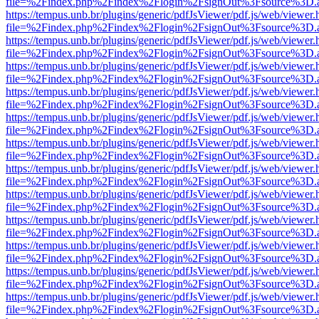
file=%2Findex.php%2Findex%2Flogin%2FsignOut%3Fsource%3D.ame
https://tempus.unb.br/plugins/generic/pdfJsViewer/pdf.js/web/viewer.
file=%2Findex.php%2Findex%2Flogin%2FsignOut%3Fsource%3D.ame
https://tempus.unb.br/plugins/generic/pdfJsViewer/pdf.js/web/viewer.
file=%2Findex.php%2Findex%2Flogin%2FsignOut%3Fsource%3D.ame
https://tempus.unb.br/plugins/generic/pdfJsViewer/pdf.js/web/viewer.
file=%2Findex.php%2Findex%2Flogin%2FsignOut%3Fsource%3D.ame
https://tempus.unb.br/plugins/generic/pdfJsViewer/pdf.js/web/viewer.
file=%2Findex.php%2Findex%2Flogin%2FsignOut%3Fsource%3D.ame
https://tempus.unb.br/plugins/generic/pdfJsViewer/pdf.js/web/viewer.
file=%2Findex.php%2Findex%2Flogin%2FsignOut%3Fsource%3D.ame
https://tempus.unb.br/plugins/generic/pdfJsViewer/pdf.js/web/viewer.
file=%2Findex.php%2Findex%2Flogin%2FsignOut%3Fsource%3D.ame
https://tempus.unb.br/plugins/generic/pdfJsViewer/pdf.js/web/viewer.
file=%2Findex.php%2Findex%2Flogin%2FsignOut%3Fsource%3D.ame
https://tempus.unb.br/plugins/generic/pdfJsViewer/pdf.js/web/viewer.
file=%2Findex.php%2Findex%2Flogin%2FsignOut%3Fsource%3D.ame
https://tempus.unb.br/plugins/generic/pdfJsViewer/pdf.js/web/viewer.
file=%2Findex.php%2Findex%2Flogin%2FsignOut%3Fsource%3D.ame
https://tempus.unb.br/plugins/generic/pdfJsViewer/pdf.js/web/viewer.
file=%2Findex.php%2Findex%2Flogin%2FsignOut%3Fsource%3D.ame
https://tempus.unb.br/plugins/generic/pdfJsViewer/pdf.js/web/viewer.
file=%2Findex.php%2Findex%2Flogin%2FsignOut%3Fsource%3D.ame
https://tempus.unb.br/plugins/generic/pdfJsViewer/pdf.js/web/viewer.
file=%2Findex.php%2Findex%2Flogin%2FsignOut%3Fsource%3D.ame