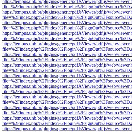
https://tempus.unb.br/plugins/generic/pdfJsViewer/pdf.js/web/viewer.
file=%2Findex.php%2Findex%2Flogin%2FsignOut%3Fsource%3D.ame
https://tempus.unb.br/plugins/generic/pdfJsViewer/pdf.js/web/viewer.
file=%2Findex.php%2Findex%2Flogin%2FsignOut%3Fsource%3D.ame
https://tempus.unb.br/plugins/generic/pdfJsViewer/pdf.js/web/viewer.
file=%2Findex.php%2Findex%2Flogin%2FsignOut%3Fsource%3D.ame
https://tempus.unb.br/plugins/generic/pdfJsViewer/pdf.js/web/viewer.
file=%2Findex.php%2Findex%2Flogin%2FsignOut%3Fsource%3D.ame
https://tempus.unb.br/plugins/generic/pdfJsViewer/pdf.js/web/viewer.
file=%2Findex.php%2Findex%2Flogin%2FsignOut%3Fsource%3D.ame
https://tempus.unb.br/plugins/generic/pdfJsViewer/pdf.js/web/viewer.
file=%2Findex.php%2Findex%2Flogin%2FsignOut%3Fsource%3D.ame
https://tempus.unb.br/plugins/generic/pdfJsViewer/pdf.js/web/viewer.
file=%2Findex.php%2Findex%2Flogin%2FsignOut%3Fsource%3D.ame
https://tempus.unb.br/plugins/generic/pdfJsViewer/pdf.js/web/viewer.
file=%2Findex.php%2Findex%2Flogin%2FsignOut%3Fsource%3D.ame
https://tempus.unb.br/plugins/generic/pdfJsViewer/pdf.js/web/viewer.
file=%2Findex.php%2Findex%2Flogin%2FsignOut%3Fsource%3D.ame
https://tempus.unb.br/plugins/generic/pdfJsViewer/pdf.js/web/viewer.
file=%2Findex.php%2Findex%2Flogin%2FsignOut%3Fsource%3D.ame
https://tempus.unb.br/plugins/generic/pdfJsViewer/pdf.js/web/viewer.
file=%2Findex.php%2Findex%2Flogin%2FsignOut%3Fsource%3D.ame
https://tempus.unb.br/plugins/generic/pdfJsViewer/pdf.js/web/viewer.
file=%2Findex.php%2Findex%2Flogin%2FsignOut%3Fsource%3D.ame
https://tempus.unb.br/plugins/generic/pdfJsViewer/pdf.js/web/viewer.