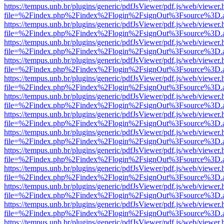
https://tempus.unb.br/plugins/generic/pdfJsViewer/pdf.js/web/viewer.
file=%2Findex.php%2Findex%2Flogin%2FsignOut%3Fsource%3D.ame
https://tempus.unb.br/plugins/generic/pdfJsViewer/pdf.js/web/viewer.
file=%2Findex.php%2Findex%2Flogin%2FsignOut%3Fsource%3D.ame
https://tempus.unb.br/plugins/generic/pdfJsViewer/pdf.js/web/viewer.
file=%2Findex.php%2Findex%2Flogin%2FsignOut%3Fsource%3D.ame
https://tempus.unb.br/plugins/generic/pdfJsViewer/pdf.js/web/viewer.
file=%2Findex.php%2Findex%2Flogin%2FsignOut%3Fsource%3D.ame
https://tempus.unb.br/plugins/generic/pdfJsViewer/pdf.js/web/viewer.
file=%2Findex.php%2Findex%2Flogin%2FsignOut%3Fsource%3D.ame
https://tempus.unb.br/plugins/generic/pdfJsViewer/pdf.js/web/viewer.
file=%2Findex.php%2Findex%2Flogin%2FsignOut%3Fsource%3D.ame
https://tempus.unb.br/plugins/generic/pdfJsViewer/pdf.js/web/viewer.
file=%2Findex.php%2Findex%2Flogin%2FsignOut%3Fsource%3D.ame
https://tempus.unb.br/plugins/generic/pdfJsViewer/pdf.js/web/viewer.
file=%2Findex.php%2Findex%2Flogin%2FsignOut%3Fsource%3D.ame
https://tempus.unb.br/plugins/generic/pdfJsViewer/pdf.js/web/viewer.
file=%2Findex.php%2Findex%2Flogin%2FsignOut%3Fsource%3D.ame
https://tempus.unb.br/plugins/generic/pdfJsViewer/pdf.js/web/viewer.
file=%2Findex.php%2Findex%2Flogin%2FsignOut%3Fsource%3D.ame
https://tempus.unb.br/plugins/generic/pdfJsViewer/pdf.js/web/viewer.
file=%2Findex.php%2Findex%2Flogin%2FsignOut%3Fsource%3D.ame
https://tempus.unb.br/plugins/generic/pdfJsViewer/pdf.js/web/viewer.
file=%2Findex.php%2Findex%2Flogin%2FsignOut%3Fsource%3D.ame
https://tempus.unb.br/plugins/generic/pdfJsViewer/pdf.js/web/viewer.