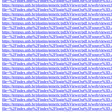
file=%2Findex.php%2Findex%2Flogin%2FsignOut%3Fsource%3D.ame
https://tempus.unb.br/plugins/generic/pdfJsViewer/pdf.js/web/viewer.
file=%2Findex.php%2Findex%2Flogin%2FsignOut%3Fsource%3D.ame
https://tempus.unb.br/plugins/generic/pdfJsViewer/pdf.js/web/viewer.
file=%2Findex.php%2Findex%2Flogin%2FsignOut%3Fsource%3D.ame
https://tempus.unb.br/plugins/generic/pdfJsViewer/pdf.js/web/viewer.
file=%2Findex.php%2Findex%2Flogin%2FsignOut%3Fsource%3D.ame
https://tempus.unb.br/plugins/generic/pdfJsViewer/pdf.js/web/viewer.
file=%2Findex.php%2Findex%2Flogin%2FsignOut%3Fsource%3D.ame
https://tempus.unb.br/plugins/generic/pdfJsViewer/pdf.js/web/viewer.
file=%2Findex.php%2Findex%2Flogin%2FsignOut%3Fsource%3D.ame
https://tempus.unb.br/plugins/generic/pdfJsViewer/pdf.js/web/viewer.
file=%2Findex.php%2Findex%2Flogin%2FsignOut%3Fsource%3D.ame
https://tempus.unb.br/plugins/generic/pdfJsViewer/pdf.js/web/viewer.
file=%2Findex.php%2Findex%2Flogin%2FsignOut%3Fsource%3D.ame
https://tempus.unb.br/plugins/generic/pdfJsViewer/pdf.js/web/viewer.
file=%2Findex.php%2Findex%2Flogin%2FsignOut%3Fsource%3D.ame
https://tempus.unb.br/plugins/generic/pdfJsViewer/pdf.js/web/viewer.
file=%2Findex.php%2Findex%2Flogin%2FsignOut%3Fsource%3D.ame
https://tempus.unb.br/plugins/generic/pdfJsViewer/pdf.js/web/viewer.
file=%2Findex.php%2Findex%2Flogin%2FsignOut%3Fsource%3D.ame
https://tempus.unb.br/plugins/generic/pdfJsViewer/pdf.js/web/viewer.
file=%2Findex.php%2Findex%2Flogin%2FsignOut%3Fsource%3D.ame
https://tempus.unb.br/plugins/generic/pdfJsViewer/pdf.js/web/viewer.
file=%2Findex.php%2Findex%2Flogin%2FsignOut%3Fsource%3D.ame