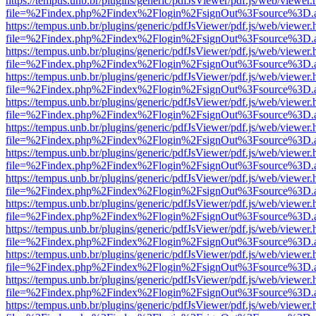
https://tempus.unb.br/plugins/generic/pdfJsViewer/pdf.js/web/viewer.
file=%2Findex.php%2Findex%2Flogin%2FsignOut%3Fsource%3D.ame
https://tempus.unb.br/plugins/generic/pdfJsViewer/pdf.js/web/viewer.
file=%2Findex.php%2Findex%2Flogin%2FsignOut%3Fsource%3D.ame
https://tempus.unb.br/plugins/generic/pdfJsViewer/pdf.js/web/viewer.
file=%2Findex.php%2Findex%2Flogin%2FsignOut%3Fsource%3D.ame
https://tempus.unb.br/plugins/generic/pdfJsViewer/pdf.js/web/viewer.
file=%2Findex.php%2Findex%2Flogin%2FsignOut%3Fsource%3D.ame
https://tempus.unb.br/plugins/generic/pdfJsViewer/pdf.js/web/viewer.
file=%2Findex.php%2Findex%2Flogin%2FsignOut%3Fsource%3D.ame
https://tempus.unb.br/plugins/generic/pdfJsViewer/pdf.js/web/viewer.
file=%2Findex.php%2Findex%2Flogin%2FsignOut%3Fsource%3D.ame
https://tempus.unb.br/plugins/generic/pdfJsViewer/pdf.js/web/viewer.
file=%2Findex.php%2Findex%2Flogin%2FsignOut%3Fsource%3D.ame
https://tempus.unb.br/plugins/generic/pdfJsViewer/pdf.js/web/viewer.
file=%2Findex.php%2Findex%2Flogin%2FsignOut%3Fsource%3D.ame
https://tempus.unb.br/plugins/generic/pdfJsViewer/pdf.js/web/viewer.
file=%2Findex.php%2Findex%2Flogin%2FsignOut%3Fsource%3D.ame
https://tempus.unb.br/plugins/generic/pdfJsViewer/pdf.js/web/viewer.
file=%2Findex.php%2Findex%2Flogin%2FsignOut%3Fsource%3D.ame
https://tempus.unb.br/plugins/generic/pdfJsViewer/pdf.js/web/viewer.
file=%2Findex.php%2Findex%2Flogin%2FsignOut%3Fsource%3D.ame
https://tempus.unb.br/plugins/generic/pdfJsViewer/pdf.js/web/viewer.
file=%2Findex.php%2Findex%2Flogin%2FsignOut%3Fsource%3D.ame
https://tempus.unb.br/plugins/generic/pdfJsViewer/pdf.js/web/viewer.