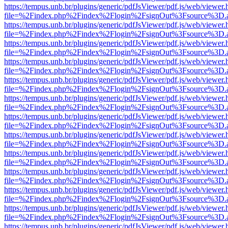
https://tempus.unb.br/plugins/generic/pdfJsViewer/pdf.js/web/viewer.
file=%2Findex.php%2Findex%2Flogin%2FsignOut%3Fsource%3D.ame
https://tempus.unb.br/plugins/generic/pdfJsViewer/pdf.js/web/viewer.
file=%2Findex.php%2Findex%2Flogin%2FsignOut%3Fsource%3D.ame
https://tempus.unb.br/plugins/generic/pdfJsViewer/pdf.js/web/viewer.
file=%2Findex.php%2Findex%2Flogin%2FsignOut%3Fsource%3D.ame
https://tempus.unb.br/plugins/generic/pdfJsViewer/pdf.js/web/viewer.
file=%2Findex.php%2Findex%2Flogin%2FsignOut%3Fsource%3D.ame
https://tempus.unb.br/plugins/generic/pdfJsViewer/pdf.js/web/viewer.
file=%2Findex.php%2Findex%2Flogin%2FsignOut%3Fsource%3D.ame
https://tempus.unb.br/plugins/generic/pdfJsViewer/pdf.js/web/viewer.
file=%2Findex.php%2Findex%2Flogin%2FsignOut%3Fsource%3D.ame
https://tempus.unb.br/plugins/generic/pdfJsViewer/pdf.js/web/viewer.
file=%2Findex.php%2Findex%2Flogin%2FsignOut%3Fsource%3D.ame
https://tempus.unb.br/plugins/generic/pdfJsViewer/pdf.js/web/viewer.
file=%2Findex.php%2Findex%2Flogin%2FsignOut%3Fsource%3D.ame
https://tempus.unb.br/plugins/generic/pdfJsViewer/pdf.js/web/viewer.
file=%2Findex.php%2Findex%2Flogin%2FsignOut%3Fsource%3D.ame
https://tempus.unb.br/plugins/generic/pdfJsViewer/pdf.js/web/viewer.
file=%2Findex.php%2Findex%2Flogin%2FsignOut%3Fsource%3D.ame
https://tempus.unb.br/plugins/generic/pdfJsViewer/pdf.js/web/viewer.
file=%2Findex.php%2Findex%2Flogin%2FsignOut%3Fsource%3D.ame
https://tempus.unb.br/plugins/generic/pdfJsViewer/pdf.js/web/viewer.
file=%2Findex.php%2Findex%2Flogin%2FsignOut%3Fsource%3D.ame
https://tempus.unb.br/plugins/generic/pdfJsViewer/pdf.js/web/viewer.