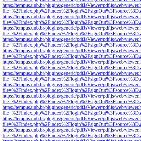
https://tempus.unb.br/plugins/generic/pdfJsViewer/pdf.js/web/viewer.
file=%2Findex.php%2Findex%2Flogin%2FsignOut%3Fsource%3D.ame
https://tempus.unb.br/plugins/generic/pdfJsViewer/pdf.js/web/viewer.
file=%2Findex.php%2Findex%2Flogin%2FsignOut%3Fsource%3D.ame
https://tempus.unb.br/plugins/generic/pdfJsViewer/pdf.js/web/viewer.
file=%2Findex.php%2Findex%2Flogin%2FsignOut%3Fsource%3D.ame
https://tempus.unb.br/plugins/generic/pdfJsViewer/pdf.js/web/viewer.
file=%2Findex.php%2Findex%2Flogin%2FsignOut%3Fsource%3D.ame
https://tempus.unb.br/plugins/generic/pdfJsViewer/pdf.js/web/viewer.
file=%2Findex.php%2Findex%2Flogin%2FsignOut%3Fsource%3D.ame
https://tempus.unb.br/plugins/generic/pdfJsViewer/pdf.js/web/viewer.
file=%2Findex.php%2Findex%2Flogin%2FsignOut%3Fsource%3D.ame
https://tempus.unb.br/plugins/generic/pdfJsViewer/pdf.js/web/viewer.
file=%2Findex.php%2Findex%2Flogin%2FsignOut%3Fsource%3D.ame
https://tempus.unb.br/plugins/generic/pdfJsViewer/pdf.js/web/viewer.
file=%2Findex.php%2Findex%2Flogin%2FsignOut%3Fsource%3D.ame
https://tempus.unb.br/plugins/generic/pdfJsViewer/pdf.js/web/viewer.
file=%2Findex.php%2Findex%2Flogin%2FsignOut%3Fsource%3D.ame
https://tempus.unb.br/plugins/generic/pdfJsViewer/pdf.js/web/viewer.
file=%2Findex.php%2Findex%2Flogin%2FsignOut%3Fsource%3D.ame
https://tempus.unb.br/plugins/generic/pdfJsViewer/pdf.js/web/viewer.
file=%2Findex.php%2Findex%2Flogin%2FsignOut%3Fsource%3D.ame
https://tempus.unb.br/plugins/generic/pdfJsViewer/pdf.js/web/viewer.
file=%2Findex.php%2Findex%2Flogin%2FsignOut%3Fsource%3D.ame