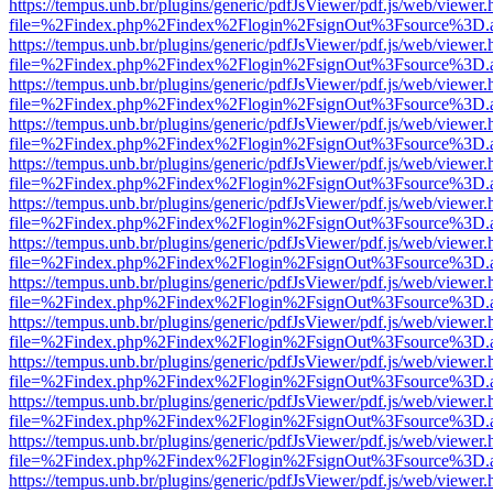
https://tempus.unb.br/plugins/generic/pdfJsViewer/pdf.js/web/viewer.
file=%2Findex.php%2Findex%2Flogin%2FsignOut%3Fsource%3D.ame
https://tempus.unb.br/plugins/generic/pdfJsViewer/pdf.js/web/viewer.
file=%2Findex.php%2Findex%2Flogin%2FsignOut%3Fsource%3D.ame
https://tempus.unb.br/plugins/generic/pdfJsViewer/pdf.js/web/viewer.
file=%2Findex.php%2Findex%2Flogin%2FsignOut%3Fsource%3D.ame
https://tempus.unb.br/plugins/generic/pdfJsViewer/pdf.js/web/viewer.
file=%2Findex.php%2Findex%2Flogin%2FsignOut%3Fsource%3D.ame
https://tempus.unb.br/plugins/generic/pdfJsViewer/pdf.js/web/viewer.
file=%2Findex.php%2Findex%2Flogin%2FsignOut%3Fsource%3D.ame
https://tempus.unb.br/plugins/generic/pdfJsViewer/pdf.js/web/viewer.
file=%2Findex.php%2Findex%2Flogin%2FsignOut%3Fsource%3D.ame
https://tempus.unb.br/plugins/generic/pdfJsViewer/pdf.js/web/viewer.
file=%2Findex.php%2Findex%2Flogin%2FsignOut%3Fsource%3D.ame
https://tempus.unb.br/plugins/generic/pdfJsViewer/pdf.js/web/viewer.
file=%2Findex.php%2Findex%2Flogin%2FsignOut%3Fsource%3D.ame
https://tempus.unb.br/plugins/generic/pdfJsViewer/pdf.js/web/viewer.
file=%2Findex.php%2Findex%2Flogin%2FsignOut%3Fsource%3D.ame
https://tempus.unb.br/plugins/generic/pdfJsViewer/pdf.js/web/viewer.
file=%2Findex.php%2Findex%2Flogin%2FsignOut%3Fsource%3D.ame
https://tempus.unb.br/plugins/generic/pdfJsViewer/pdf.js/web/viewer.
file=%2Findex.php%2Findex%2Flogin%2FsignOut%3Fsource%3D.ame
https://tempus.unb.br/plugins/generic/pdfJsViewer/pdf.js/web/viewer.
file=%2Findex.php%2Findex%2Flogin%2FsignOut%3Fsource%3D.ame
https://tempus.unb.br/plugins/generic/pdfJsViewer/pdf.js/web/viewer.