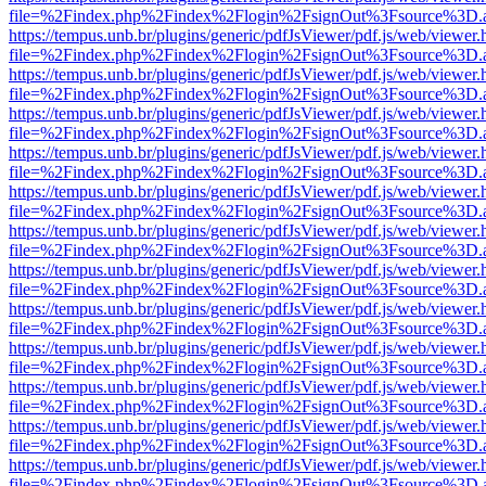
file=%2Findex.php%2Findex%2Flogin%2FsignOut%3Fsource%3D.ame
https://tempus.unb.br/plugins/generic/pdfJsViewer/pdf.js/web/viewer.
file=%2Findex.php%2Findex%2Flogin%2FsignOut%3Fsource%3D.ame
https://tempus.unb.br/plugins/generic/pdfJsViewer/pdf.js/web/viewer.
file=%2Findex.php%2Findex%2Flogin%2FsignOut%3Fsource%3D.ame
https://tempus.unb.br/plugins/generic/pdfJsViewer/pdf.js/web/viewer.
file=%2Findex.php%2Findex%2Flogin%2FsignOut%3Fsource%3D.ame
https://tempus.unb.br/plugins/generic/pdfJsViewer/pdf.js/web/viewer.
file=%2Findex.php%2Findex%2Flogin%2FsignOut%3Fsource%3D.ame
https://tempus.unb.br/plugins/generic/pdfJsViewer/pdf.js/web/viewer.
file=%2Findex.php%2Findex%2Flogin%2FsignOut%3Fsource%3D.ame
https://tempus.unb.br/plugins/generic/pdfJsViewer/pdf.js/web/viewer.
file=%2Findex.php%2Findex%2Flogin%2FsignOut%3Fsource%3D.ame
https://tempus.unb.br/plugins/generic/pdfJsViewer/pdf.js/web/viewer.
file=%2Findex.php%2Findex%2Flogin%2FsignOut%3Fsource%3D.ame
https://tempus.unb.br/plugins/generic/pdfJsViewer/pdf.js/web/viewer.
file=%2Findex.php%2Findex%2Flogin%2FsignOut%3Fsource%3D.ame
https://tempus.unb.br/plugins/generic/pdfJsViewer/pdf.js/web/viewer.
file=%2Findex.php%2Findex%2Flogin%2FsignOut%3Fsource%3D.ame
https://tempus.unb.br/plugins/generic/pdfJsViewer/pdf.js/web/viewer.
file=%2Findex.php%2Findex%2Flogin%2FsignOut%3Fsource%3D.ame
https://tempus.unb.br/plugins/generic/pdfJsViewer/pdf.js/web/viewer.
file=%2Findex.php%2Findex%2Flogin%2FsignOut%3Fsource%3D.ame
https://tempus.unb.br/plugins/generic/pdfJsViewer/pdf.js/web/viewer.
file=%2Findex.php%2Findex%2Flogin%2FsignOut%3Fsource%3D.ame