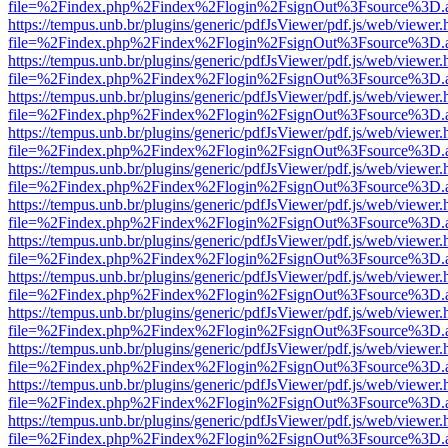
file=%2Findex.php%2Findex%2Flogin%2FsignOut%3Fsource%3D.ame
https://tempus.unb.br/plugins/generic/pdfJsViewer/pdf.js/web/viewer.
file=%2Findex.php%2Findex%2Flogin%2FsignOut%3Fsource%3D.ame
https://tempus.unb.br/plugins/generic/pdfJsViewer/pdf.js/web/viewer.
file=%2Findex.php%2Findex%2Flogin%2FsignOut%3Fsource%3D.ame
https://tempus.unb.br/plugins/generic/pdfJsViewer/pdf.js/web/viewer.
file=%2Findex.php%2Findex%2Flogin%2FsignOut%3Fsource%3D.ame
https://tempus.unb.br/plugins/generic/pdfJsViewer/pdf.js/web/viewer.
file=%2Findex.php%2Findex%2Flogin%2FsignOut%3Fsource%3D.ame
https://tempus.unb.br/plugins/generic/pdfJsViewer/pdf.js/web/viewer.
file=%2Findex.php%2Findex%2Flogin%2FsignOut%3Fsource%3D.ame
https://tempus.unb.br/plugins/generic/pdfJsViewer/pdf.js/web/viewer.
file=%2Findex.php%2Findex%2Flogin%2FsignOut%3Fsource%3D.ame
https://tempus.unb.br/plugins/generic/pdfJsViewer/pdf.js/web/viewer.
file=%2Findex.php%2Findex%2Flogin%2FsignOut%3Fsource%3D.ame
https://tempus.unb.br/plugins/generic/pdfJsViewer/pdf.js/web/viewer.
file=%2Findex.php%2Findex%2Flogin%2FsignOut%3Fsource%3D.ame
https://tempus.unb.br/plugins/generic/pdfJsViewer/pdf.js/web/viewer.
file=%2Findex.php%2Findex%2Flogin%2FsignOut%3Fsource%3D.ame
https://tempus.unb.br/plugins/generic/pdfJsViewer/pdf.js/web/viewer.
file=%2Findex.php%2Findex%2Flogin%2FsignOut%3Fsource%3D.ame
https://tempus.unb.br/plugins/generic/pdfJsViewer/pdf.js/web/viewer.
file=%2Findex.php%2Findex%2Flogin%2FsignOut%3Fsource%3D.ame
https://tempus.unb.br/plugins/generic/pdfJsViewer/pdf.js/web/viewer.
file=%2Findex.php%2Findex%2Flogin%2FsignOut%3Fsource%3D.ame