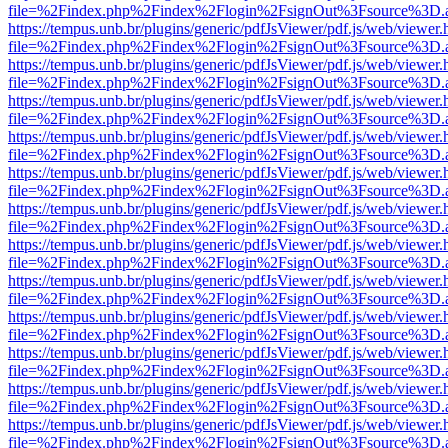
file=%2Findex.php%2Findex%2Flogin%2FsignOut%3Fsource%3D.ame
https://tempus.unb.br/plugins/generic/pdfJsViewer/pdf.js/web/viewer.
file=%2Findex.php%2Findex%2Flogin%2FsignOut%3Fsource%3D.ame
https://tempus.unb.br/plugins/generic/pdfJsViewer/pdf.js/web/viewer.
file=%2Findex.php%2Findex%2Flogin%2FsignOut%3Fsource%3D.ame
https://tempus.unb.br/plugins/generic/pdfJsViewer/pdf.js/web/viewer.
file=%2Findex.php%2Findex%2Flogin%2FsignOut%3Fsource%3D.ame
https://tempus.unb.br/plugins/generic/pdfJsViewer/pdf.js/web/viewer.
file=%2Findex.php%2Findex%2Flogin%2FsignOut%3Fsource%3D.ame
https://tempus.unb.br/plugins/generic/pdfJsViewer/pdf.js/web/viewer.
file=%2Findex.php%2Findex%2Flogin%2FsignOut%3Fsource%3D.ame
https://tempus.unb.br/plugins/generic/pdfJsViewer/pdf.js/web/viewer.
file=%2Findex.php%2Findex%2Flogin%2FsignOut%3Fsource%3D.ame
https://tempus.unb.br/plugins/generic/pdfJsViewer/pdf.js/web/viewer.
file=%2Findex.php%2Findex%2Flogin%2FsignOut%3Fsource%3D.ame
https://tempus.unb.br/plugins/generic/pdfJsViewer/pdf.js/web/viewer.
file=%2Findex.php%2Findex%2Flogin%2FsignOut%3Fsource%3D.ame
https://tempus.unb.br/plugins/generic/pdfJsViewer/pdf.js/web/viewer.
file=%2Findex.php%2Findex%2Flogin%2FsignOut%3Fsource%3D.ame
https://tempus.unb.br/plugins/generic/pdfJsViewer/pdf.js/web/viewer.
file=%2Findex.php%2Findex%2Flogin%2FsignOut%3Fsource%3D.ame
https://tempus.unb.br/plugins/generic/pdfJsViewer/pdf.js/web/viewer.
file=%2Findex.php%2Findex%2Flogin%2FsignOut%3Fsource%3D.ame
https://tempus.unb.br/plugins/generic/pdfJsViewer/pdf.js/web/viewer.
file=%2Findex.php%2Findex%2Flogin%2FsignOut%3Fsource%3D.ame