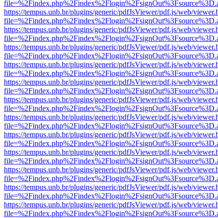
file=%2Findex.php%2Findex%2Flogin%2FsignOut%3Fsource%3D.ame
https://tempus.unb.br/plugins/generic/pdfJsViewer/pdf.js/web/viewer.
file=%2Findex.php%2Findex%2Flogin%2FsignOut%3Fsource%3D.ame
https://tempus.unb.br/plugins/generic/pdfJsViewer/pdf.js/web/viewer.
file=%2Findex.php%2Findex%2Flogin%2FsignOut%3Fsource%3D.ame
https://tempus.unb.br/plugins/generic/pdfJsViewer/pdf.js/web/viewer.
file=%2Findex.php%2Findex%2Flogin%2FsignOut%3Fsource%3D.ame
https://tempus.unb.br/plugins/generic/pdfJsViewer/pdf.js/web/viewer.
file=%2Findex.php%2Findex%2Flogin%2FsignOut%3Fsource%3D.ame
https://tempus.unb.br/plugins/generic/pdfJsViewer/pdf.js/web/viewer.
file=%2Findex.php%2Findex%2Flogin%2FsignOut%3Fsource%3D.ame
https://tempus.unb.br/plugins/generic/pdfJsViewer/pdf.js/web/viewer.
file=%2Findex.php%2Findex%2Flogin%2FsignOut%3Fsource%3D.ame
https://tempus.unb.br/plugins/generic/pdfJsViewer/pdf.js/web/viewer.
file=%2Findex.php%2Findex%2Flogin%2FsignOut%3Fsource%3D.ame
https://tempus.unb.br/plugins/generic/pdfJsViewer/pdf.js/web/viewer.
file=%2Findex.php%2Findex%2Flogin%2FsignOut%3Fsource%3D.ame
https://tempus.unb.br/plugins/generic/pdfJsViewer/pdf.js/web/viewer.
file=%2Findex.php%2Findex%2Flogin%2FsignOut%3Fsource%3D.ame
https://tempus.unb.br/plugins/generic/pdfJsViewer/pdf.js/web/viewer.
file=%2Findex.php%2Findex%2Flogin%2FsignOut%3Fsource%3D.ame
https://tempus.unb.br/plugins/generic/pdfJsViewer/pdf.js/web/viewer.
file=%2Findex.php%2Findex%2Flogin%2FsignOut%3Fsource%3D.ame
https://tempus.unb.br/plugins/generic/pdfJsViewer/pdf.js/web/viewer.
file=%2Findex.php%2Findex%2Flogin%2FsignOut%3Fsource%3D.ame