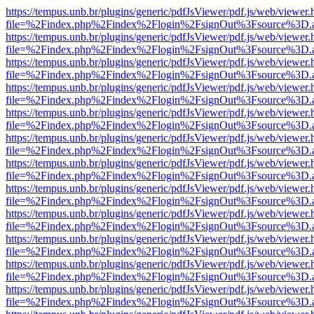
https://tempus.unb.br/plugins/generic/pdfJsViewer/pdf.js/web/viewer.
file=%2Findex.php%2Findex%2Flogin%2FsignOut%3Fsource%3D.ame
https://tempus.unb.br/plugins/generic/pdfJsViewer/pdf.js/web/viewer.
file=%2Findex.php%2Findex%2Flogin%2FsignOut%3Fsource%3D.ame
https://tempus.unb.br/plugins/generic/pdfJsViewer/pdf.js/web/viewer.
file=%2Findex.php%2Findex%2Flogin%2FsignOut%3Fsource%3D.ame
https://tempus.unb.br/plugins/generic/pdfJsViewer/pdf.js/web/viewer.
file=%2Findex.php%2Findex%2Flogin%2FsignOut%3Fsource%3D.ame
https://tempus.unb.br/plugins/generic/pdfJsViewer/pdf.js/web/viewer.
file=%2Findex.php%2Findex%2Flogin%2FsignOut%3Fsource%3D.ame
https://tempus.unb.br/plugins/generic/pdfJsViewer/pdf.js/web/viewer.
file=%2Findex.php%2Findex%2Flogin%2FsignOut%3Fsource%3D.ame
https://tempus.unb.br/plugins/generic/pdfJsViewer/pdf.js/web/viewer.
file=%2Findex.php%2Findex%2Flogin%2FsignOut%3Fsource%3D.ame
https://tempus.unb.br/plugins/generic/pdfJsViewer/pdf.js/web/viewer.
file=%2Findex.php%2Findex%2Flogin%2FsignOut%3Fsource%3D.ame
https://tempus.unb.br/plugins/generic/pdfJsViewer/pdf.js/web/viewer.
file=%2Findex.php%2Findex%2Flogin%2FsignOut%3Fsource%3D.ame
https://tempus.unb.br/plugins/generic/pdfJsViewer/pdf.js/web/viewer.
file=%2Findex.php%2Findex%2Flogin%2FsignOut%3Fsource%3D.ame
https://tempus.unb.br/plugins/generic/pdfJsViewer/pdf.js/web/viewer.
file=%2Findex.php%2Findex%2Flogin%2FsignOut%3Fsource%3D.ame
https://tempus.unb.br/plugins/generic/pdfJsViewer/pdf.js/web/viewer.
file=%2Findex.php%2Findex%2Flogin%2FsignOut%3Fsource%3D.ame