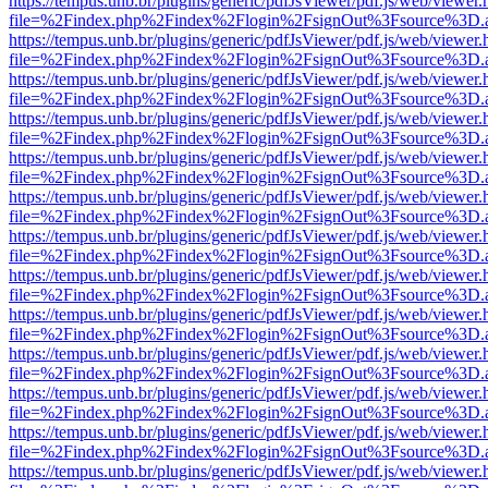
https://tempus.unb.br/plugins/generic/pdfJsViewer/pdf.js/web/viewer.
file=%2Findex.php%2Findex%2Flogin%2FsignOut%3Fsource%3D.ame
https://tempus.unb.br/plugins/generic/pdfJsViewer/pdf.js/web/viewer.
file=%2Findex.php%2Findex%2Flogin%2FsignOut%3Fsource%3D.ame
https://tempus.unb.br/plugins/generic/pdfJsViewer/pdf.js/web/viewer.
file=%2Findex.php%2Findex%2Flogin%2FsignOut%3Fsource%3D.ame
https://tempus.unb.br/plugins/generic/pdfJsViewer/pdf.js/web/viewer.
file=%2Findex.php%2Findex%2Flogin%2FsignOut%3Fsource%3D.ame
https://tempus.unb.br/plugins/generic/pdfJsViewer/pdf.js/web/viewer.
file=%2Findex.php%2Findex%2Flogin%2FsignOut%3Fsource%3D.ame
https://tempus.unb.br/plugins/generic/pdfJsViewer/pdf.js/web/viewer.
file=%2Findex.php%2Findex%2Flogin%2FsignOut%3Fsource%3D.ame
https://tempus.unb.br/plugins/generic/pdfJsViewer/pdf.js/web/viewer.
file=%2Findex.php%2Findex%2Flogin%2FsignOut%3Fsource%3D.ame
https://tempus.unb.br/plugins/generic/pdfJsViewer/pdf.js/web/viewer.
file=%2Findex.php%2Findex%2Flogin%2FsignOut%3Fsource%3D.ame
https://tempus.unb.br/plugins/generic/pdfJsViewer/pdf.js/web/viewer.
file=%2Findex.php%2Findex%2Flogin%2FsignOut%3Fsource%3D.ame
https://tempus.unb.br/plugins/generic/pdfJsViewer/pdf.js/web/viewer.
file=%2Findex.php%2Findex%2Flogin%2FsignOut%3Fsource%3D.ame
https://tempus.unb.br/plugins/generic/pdfJsViewer/pdf.js/web/viewer.
file=%2Findex.php%2Findex%2Flogin%2FsignOut%3Fsource%3D.ame
https://tempus.unb.br/plugins/generic/pdfJsViewer/pdf.js/web/viewer.
file=%2Findex.php%2Findex%2Flogin%2FsignOut%3Fsource%3D.ame
https://tempus.unb.br/plugins/generic/pdfJsViewer/pdf.js/web/viewer.