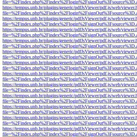
file=%2Findex.php%2Findex%2Flogin%2FsignOut%3Fsource%3D.ame
https://tempus.unb.br/plugins/generic/pdfJsViewer/pdf.js/web/viewer.
file=%2Findex.php%2Findex%2Flogin%2FsignOut%3Fsource%3D.ame
https://tempus.unb.br/plugins/generic/pdfJsViewer/pdf.js/web/viewer.
file=%2Findex.php%2Findex%2Flogin%2FsignOut%3Fsource%3D.ame
https://tempus.unb.br/plugins/generic/pdfJsViewer/pdf.js/web/viewer.
file=%2Findex.php%2Findex%2Flogin%2FsignOut%3Fsource%3D.ame
https://tempus.unb.br/plugins/generic/pdfJsViewer/pdf.js/web/viewer.
file=%2Findex.php%2Findex%2Flogin%2FsignOut%3Fsource%3D.ame
https://tempus.unb.br/plugins/generic/pdfJsViewer/pdf.js/web/viewer.
file=%2Findex.php%2Findex%2Flogin%2FsignOut%3Fsource%3D.ame
https://tempus.unb.br/plugins/generic/pdfJsViewer/pdf.js/web/viewer.
file=%2Findex.php%2Findex%2Flogin%2FsignOut%3Fsource%3D.ame
https://tempus.unb.br/plugins/generic/pdfJsViewer/pdf.js/web/viewer.
file=%2Findex.php%2Findex%2Flogin%2FsignOut%3Fsource%3D.ame
https://tempus.unb.br/plugins/generic/pdfJsViewer/pdf.js/web/viewer.
file=%2Findex.php%2Findex%2Flogin%2FsignOut%3Fsource%3D.ame
https://tempus.unb.br/plugins/generic/pdfJsViewer/pdf.js/web/viewer.
file=%2Findex.php%2Findex%2Flogin%2FsignOut%3Fsource%3D.ame
https://tempus.unb.br/plugins/generic/pdfJsViewer/pdf.js/web/viewer.
file=%2Findex.php%2Findex%2Flogin%2FsignOut%3Fsource%3D.ame
https://tempus.unb.br/plugins/generic/pdfJsViewer/pdf.js/web/viewer.
file=%2Findex.php%2Findex%2Flogin%2FsignOut%3Fsource%3D.ame
https://tempus.unb.br/plugins/generic/pdfJsViewer/pdf.js/web/viewer.
file=%2Findex.php%2Findex%2Flogin%2FsignOut%3Fsource%3D.ame