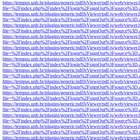
https://tempus.unb.br/plugins/generic/pdfJsViewer/pdf.js/web/viewer.
file=%2Findex.php%2Findex%2Flogin%2FsignOut%3Fsource%3D.ame
https://tempus.unb.br/plugins/generic/pdfJsViewer/pdf.js/web/viewer.
file=%2Findex.php%2Findex%2Flogin%2FsignOut%3Fsource%3D.ame
https://tempus.unb.br/plugins/generic/pdfJsViewer/pdf.js/web/viewer.
file=%2Findex.php%2Findex%2Flogin%2FsignOut%3Fsource%3D.ame
https://tempus.unb.br/plugins/generic/pdfJsViewer/pdf.js/web/viewer.
file=%2Findex.php%2Findex%2Flogin%2FsignOut%3Fsource%3D.ame
https://tempus.unb.br/plugins/generic/pdfJsViewer/pdf.js/web/viewer.
file=%2Findex.php%2Findex%2Flogin%2FsignOut%3Fsource%3D.ame
https://tempus.unb.br/plugins/generic/pdfJsViewer/pdf.js/web/viewer.
file=%2Findex.php%2Findex%2Flogin%2FsignOut%3Fsource%3D.ame
https://tempus.unb.br/plugins/generic/pdfJsViewer/pdf.js/web/viewer.
file=%2Findex.php%2Findex%2Flogin%2FsignOut%3Fsource%3D.ame
https://tempus.unb.br/plugins/generic/pdfJsViewer/pdf.js/web/viewer.
file=%2Findex.php%2Findex%2Flogin%2FsignOut%3Fsource%3D.ame
https://tempus.unb.br/plugins/generic/pdfJsViewer/pdf.js/web/viewer.
file=%2Findex.php%2Findex%2Flogin%2FsignOut%3Fsource%3D.ame
https://tempus.unb.br/plugins/generic/pdfJsViewer/pdf.js/web/viewer.
file=%2Findex.php%2Findex%2Flogin%2FsignOut%3Fsource%3D.ame
https://tempus.unb.br/plugins/generic/pdfJsViewer/pdf.js/web/viewer.
file=%2Findex.php%2Findex%2Flogin%2FsignOut%3Fsource%3D.ame
https://tempus.unb.br/plugins/generic/pdfJsViewer/pdf.js/web/viewer.
file=%2Findex.php%2Findex%2Flogin%2FsignOut%3Fsource%3D.ame
https://tempus.unb.br/plugins/generic/pdfJsViewer/pdf.js/web/viewer.