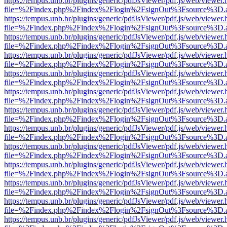
https://tempus.unb.br/plugins/generic/pdfJsViewer/pdf.js/web/viewer.
file=%2Findex.php%2Findex%2Flogin%2FsignOut%3Fsource%3D.ame
https://tempus.unb.br/plugins/generic/pdfJsViewer/pdf.js/web/viewer.
file=%2Findex.php%2Findex%2Flogin%2FsignOut%3Fsource%3D.ame
https://tempus.unb.br/plugins/generic/pdfJsViewer/pdf.js/web/viewer.
file=%2Findex.php%2Findex%2Flogin%2FsignOut%3Fsource%3D.ame
https://tempus.unb.br/plugins/generic/pdfJsViewer/pdf.js/web/viewer.
file=%2Findex.php%2Findex%2Flogin%2FsignOut%3Fsource%3D.ame
https://tempus.unb.br/plugins/generic/pdfJsViewer/pdf.js/web/viewer.
file=%2Findex.php%2Findex%2Flogin%2FsignOut%3Fsource%3D.ame
https://tempus.unb.br/plugins/generic/pdfJsViewer/pdf.js/web/viewer.
file=%2Findex.php%2Findex%2Flogin%2FsignOut%3Fsource%3D.ame
https://tempus.unb.br/plugins/generic/pdfJsViewer/pdf.js/web/viewer.
file=%2Findex.php%2Findex%2Flogin%2FsignOut%3Fsource%3D.ame
https://tempus.unb.br/plugins/generic/pdfJsViewer/pdf.js/web/viewer.
file=%2Findex.php%2Findex%2Flogin%2FsignOut%3Fsource%3D.ame
https://tempus.unb.br/plugins/generic/pdfJsViewer/pdf.js/web/viewer.
file=%2Findex.php%2Findex%2Flogin%2FsignOut%3Fsource%3D.ame
https://tempus.unb.br/plugins/generic/pdfJsViewer/pdf.js/web/viewer.
file=%2Findex.php%2Findex%2Flogin%2FsignOut%3Fsource%3D.ame
https://tempus.unb.br/plugins/generic/pdfJsViewer/pdf.js/web/viewer.
file=%2Findex.php%2Findex%2Flogin%2FsignOut%3Fsource%3D.ame
https://tempus.unb.br/plugins/generic/pdfJsViewer/pdf.js/web/viewer.
file=%2Findex.php%2Findex%2Flogin%2FsignOut%3Fsource%3D.ame
https://tempus.unb.br/plugins/generic/pdfJsViewer/pdf.js/web/viewer.