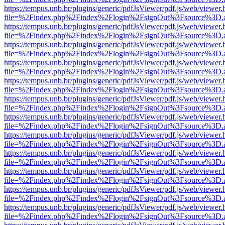
https://tempus.unb.br/plugins/generic/pdfJsViewer/pdf.js/web/viewer.
file=%2Findex.php%2Findex%2Flogin%2FsignOut%3Fsource%3D.ame
https://tempus.unb.br/plugins/generic/pdfJsViewer/pdf.js/web/viewer.
file=%2Findex.php%2Findex%2Flogin%2FsignOut%3Fsource%3D.ame
https://tempus.unb.br/plugins/generic/pdfJsViewer/pdf.js/web/viewer.
file=%2Findex.php%2Findex%2Flogin%2FsignOut%3Fsource%3D.ame
https://tempus.unb.br/plugins/generic/pdfJsViewer/pdf.js/web/viewer.
file=%2Findex.php%2Findex%2Flogin%2FsignOut%3Fsource%3D.ame
https://tempus.unb.br/plugins/generic/pdfJsViewer/pdf.js/web/viewer.
file=%2Findex.php%2Findex%2Flogin%2FsignOut%3Fsource%3D.ame
https://tempus.unb.br/plugins/generic/pdfJsViewer/pdf.js/web/viewer.
file=%2Findex.php%2Findex%2Flogin%2FsignOut%3Fsource%3D.ame
https://tempus.unb.br/plugins/generic/pdfJsViewer/pdf.js/web/viewer.
file=%2Findex.php%2Findex%2Flogin%2FsignOut%3Fsource%3D.ame
https://tempus.unb.br/plugins/generic/pdfJsViewer/pdf.js/web/viewer.
file=%2Findex.php%2Findex%2Flogin%2FsignOut%3Fsource%3D.ame
https://tempus.unb.br/plugins/generic/pdfJsViewer/pdf.js/web/viewer.
file=%2Findex.php%2Findex%2Flogin%2FsignOut%3Fsource%3D.ame
https://tempus.unb.br/plugins/generic/pdfJsViewer/pdf.js/web/viewer.
file=%2Findex.php%2Findex%2Flogin%2FsignOut%3Fsource%3D.ame
https://tempus.unb.br/plugins/generic/pdfJsViewer/pdf.js/web/viewer.
file=%2Findex.php%2Findex%2Flogin%2FsignOut%3Fsource%3D.ame
https://tempus.unb.br/plugins/generic/pdfJsViewer/pdf.js/web/viewer.
file=%2Findex.php%2Findex%2Flogin%2FsignOut%3Fsource%3D.ame