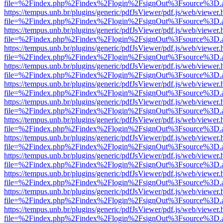
file=%2Findex.php%2Findex%2Flogin%2FsignOut%3Fsource%3D.ame
https://tempus.unb.br/plugins/generic/pdfJsViewer/pdf.js/web/viewer.
file=%2Findex.php%2Findex%2Flogin%2FsignOut%3Fsource%3D.ame
https://tempus.unb.br/plugins/generic/pdfJsViewer/pdf.js/web/viewer.
file=%2Findex.php%2Findex%2Flogin%2FsignOut%3Fsource%3D.ame
https://tempus.unb.br/plugins/generic/pdfJsViewer/pdf.js/web/viewer.
file=%2Findex.php%2Findex%2Flogin%2FsignOut%3Fsource%3D.ame
https://tempus.unb.br/plugins/generic/pdfJsViewer/pdf.js/web/viewer.
file=%2Findex.php%2Findex%2Flogin%2FsignOut%3Fsource%3D.ame
https://tempus.unb.br/plugins/generic/pdfJsViewer/pdf.js/web/viewer.
file=%2Findex.php%2Findex%2Flogin%2FsignOut%3Fsource%3D.ame
https://tempus.unb.br/plugins/generic/pdfJsViewer/pdf.js/web/viewer.
file=%2Findex.php%2Findex%2Flogin%2FsignOut%3Fsource%3D.ame
https://tempus.unb.br/plugins/generic/pdfJsViewer/pdf.js/web/viewer.
file=%2Findex.php%2Findex%2Flogin%2FsignOut%3Fsource%3D.ame
https://tempus.unb.br/plugins/generic/pdfJsViewer/pdf.js/web/viewer.
file=%2Findex.php%2Findex%2Flogin%2FsignOut%3Fsource%3D.ame
https://tempus.unb.br/plugins/generic/pdfJsViewer/pdf.js/web/viewer.
file=%2Findex.php%2Findex%2Flogin%2FsignOut%3Fsource%3D.ame
https://tempus.unb.br/plugins/generic/pdfJsViewer/pdf.js/web/viewer.
file=%2Findex.php%2Findex%2Flogin%2FsignOut%3Fsource%3D.ame
https://tempus.unb.br/plugins/generic/pdfJsViewer/pdf.js/web/viewer.
file=%2Findex.php%2Findex%2Flogin%2FsignOut%3Fsource%3D.ame
https://tempus.unb.br/plugins/generic/pdfJsViewer/pdf.js/web/viewer.
file=%2Findex.php%2Findex%2Flogin%2FsignOut%3Fsource%3D.ame