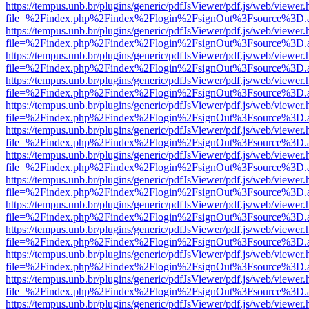
https://tempus.unb.br/plugins/generic/pdfJsViewer/pdf.js/web/viewer.
file=%2Findex.php%2Findex%2Flogin%2FsignOut%3Fsource%3D.ame
https://tempus.unb.br/plugins/generic/pdfJsViewer/pdf.js/web/viewer.
file=%2Findex.php%2Findex%2Flogin%2FsignOut%3Fsource%3D.ame
https://tempus.unb.br/plugins/generic/pdfJsViewer/pdf.js/web/viewer.
file=%2Findex.php%2Findex%2Flogin%2FsignOut%3Fsource%3D.ame
https://tempus.unb.br/plugins/generic/pdfJsViewer/pdf.js/web/viewer.
file=%2Findex.php%2Findex%2Flogin%2FsignOut%3Fsource%3D.ame
https://tempus.unb.br/plugins/generic/pdfJsViewer/pdf.js/web/viewer.
file=%2Findex.php%2Findex%2Flogin%2FsignOut%3Fsource%3D.ame
https://tempus.unb.br/plugins/generic/pdfJsViewer/pdf.js/web/viewer.
file=%2Findex.php%2Findex%2Flogin%2FsignOut%3Fsource%3D.ame
https://tempus.unb.br/plugins/generic/pdfJsViewer/pdf.js/web/viewer.
file=%2Findex.php%2Findex%2Flogin%2FsignOut%3Fsource%3D.ame
https://tempus.unb.br/plugins/generic/pdfJsViewer/pdf.js/web/viewer.
file=%2Findex.php%2Findex%2Flogin%2FsignOut%3Fsource%3D.ame
https://tempus.unb.br/plugins/generic/pdfJsViewer/pdf.js/web/viewer.
file=%2Findex.php%2Findex%2Flogin%2FsignOut%3Fsource%3D.ame
https://tempus.unb.br/plugins/generic/pdfJsViewer/pdf.js/web/viewer.
file=%2Findex.php%2Findex%2Flogin%2FsignOut%3Fsource%3D.ame
https://tempus.unb.br/plugins/generic/pdfJsViewer/pdf.js/web/viewer.
file=%2Findex.php%2Findex%2Flogin%2FsignOut%3Fsource%3D.ame
https://tempus.unb.br/plugins/generic/pdfJsViewer/pdf.js/web/viewer.
file=%2Findex.php%2Findex%2Flogin%2FsignOut%3Fsource%3D.ame
https://tempus.unb.br/plugins/generic/pdfJsViewer/pdf.js/web/viewer.