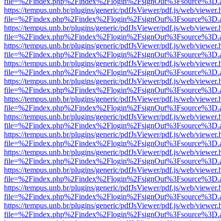
file=%2Findex.php%2Findex%2Flogin%2FsignOut%3Fsource%3D.ame
https://tempus.unb.br/plugins/generic/pdfJsViewer/pdf.js/web/viewer.
file=%2Findex.php%2Findex%2Flogin%2FsignOut%3Fsource%3D.ame
https://tempus.unb.br/plugins/generic/pdfJsViewer/pdf.js/web/viewer.
file=%2Findex.php%2Findex%2Flogin%2FsignOut%3Fsource%3D.ame
https://tempus.unb.br/plugins/generic/pdfJsViewer/pdf.js/web/viewer.
file=%2Findex.php%2Findex%2Flogin%2FsignOut%3Fsource%3D.ame
https://tempus.unb.br/plugins/generic/pdfJsViewer/pdf.js/web/viewer.
file=%2Findex.php%2Findex%2Flogin%2FsignOut%3Fsource%3D.ame
https://tempus.unb.br/plugins/generic/pdfJsViewer/pdf.js/web/viewer.
file=%2Findex.php%2Findex%2Flogin%2FsignOut%3Fsource%3D.ame
https://tempus.unb.br/plugins/generic/pdfJsViewer/pdf.js/web/viewer.
file=%2Findex.php%2Findex%2Flogin%2FsignOut%3Fsource%3D.ame
https://tempus.unb.br/plugins/generic/pdfJsViewer/pdf.js/web/viewer.
file=%2Findex.php%2Findex%2Flogin%2FsignOut%3Fsource%3D.ame
https://tempus.unb.br/plugins/generic/pdfJsViewer/pdf.js/web/viewer.
file=%2Findex.php%2Findex%2Flogin%2FsignOut%3Fsource%3D.ame
https://tempus.unb.br/plugins/generic/pdfJsViewer/pdf.js/web/viewer.
file=%2Findex.php%2Findex%2Flogin%2FsignOut%3Fsource%3D.ame
https://tempus.unb.br/plugins/generic/pdfJsViewer/pdf.js/web/viewer.
file=%2Findex.php%2Findex%2Flogin%2FsignOut%3Fsource%3D.ame
https://tempus.unb.br/plugins/generic/pdfJsViewer/pdf.js/web/viewer.
file=%2Findex.php%2Findex%2Flogin%2FsignOut%3Fsource%3D.ame
https://tempus.unb.br/plugins/generic/pdfJsViewer/pdf.js/web/viewer.
file=%2Findex.php%2Findex%2Flogin%2FsignOut%3Fsource%3D.ame