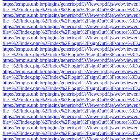
https://tempus.unb.br/plugins/generic/pdfJsViewer/pdf.js/web/viewer.
file=%2Findex.php%2Findex%2Flogin%2FsignOut%3Fsource%3D.ame
https://tempus.unb.br/plugins/generic/pdfJsViewer/pdf.js/web/viewer.
file=%2Findex.php%2Findex%2Flogin%2FsignOut%3Fsource%3D.ame
https://tempus.unb.br/plugins/generic/pdfJsViewer/pdf.js/web/viewer.
file=%2Findex.php%2Findex%2Flogin%2FsignOut%3Fsource%3D.ame
https://tempus.unb.br/plugins/generic/pdfJsViewer/pdf.js/web/viewer.
file=%2Findex.php%2Findex%2Flogin%2FsignOut%3Fsource%3D.ame
https://tempus.unb.br/plugins/generic/pdfJsViewer/pdf.js/web/viewer.
file=%2Findex.php%2Findex%2Flogin%2FsignOut%3Fsource%3D.ame
https://tempus.unb.br/plugins/generic/pdfJsViewer/pdf.js/web/viewer.
file=%2Findex.php%2Findex%2Flogin%2FsignOut%3Fsource%3D.ame
https://tempus.unb.br/plugins/generic/pdfJsViewer/pdf.js/web/viewer.
file=%2Findex.php%2Findex%2Flogin%2FsignOut%3Fsource%3D.ame
https://tempus.unb.br/plugins/generic/pdfJsViewer/pdf.js/web/viewer.
file=%2Findex.php%2Findex%2Flogin%2FsignOut%3Fsource%3D.ame
https://tempus.unb.br/plugins/generic/pdfJsViewer/pdf.js/web/viewer.
file=%2Findex.php%2Findex%2Flogin%2FsignOut%3Fsource%3D.ame
https://tempus.unb.br/plugins/generic/pdfJsViewer/pdf.js/web/viewer.
file=%2Findex.php%2Findex%2Flogin%2FsignOut%3Fsource%3D.ame
https://tempus.unb.br/plugins/generic/pdfJsViewer/pdf.js/web/viewer.
file=%2Findex.php%2Findex%2Flogin%2FsignOut%3Fsource%3D.ame
https://tempus.unb.br/plugins/generic/pdfJsViewer/pdf.js/web/viewer.
file=%2Findex.php%2Findex%2Flogin%2FsignOut%3Fsource%3D.ame
https://tempus.unb.br/plugins/generic/pdfJsViewer/pdf.js/web/viewer.