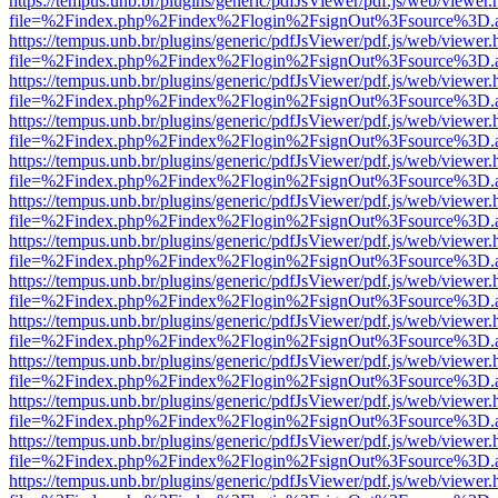
https://tempus.unb.br/plugins/generic/pdfJsViewer/pdf.js/web/viewer.
file=%2Findex.php%2Findex%2Flogin%2FsignOut%3Fsource%3D.ame
https://tempus.unb.br/plugins/generic/pdfJsViewer/pdf.js/web/viewer.
file=%2Findex.php%2Findex%2Flogin%2FsignOut%3Fsource%3D.ame
https://tempus.unb.br/plugins/generic/pdfJsViewer/pdf.js/web/viewer.
file=%2Findex.php%2Findex%2Flogin%2FsignOut%3Fsource%3D.ame
https://tempus.unb.br/plugins/generic/pdfJsViewer/pdf.js/web/viewer.
file=%2Findex.php%2Findex%2Flogin%2FsignOut%3Fsource%3D.ame
https://tempus.unb.br/plugins/generic/pdfJsViewer/pdf.js/web/viewer.
file=%2Findex.php%2Findex%2Flogin%2FsignOut%3Fsource%3D.ame
https://tempus.unb.br/plugins/generic/pdfJsViewer/pdf.js/web/viewer.
file=%2Findex.php%2Findex%2Flogin%2FsignOut%3Fsource%3D.ame
https://tempus.unb.br/plugins/generic/pdfJsViewer/pdf.js/web/viewer.
file=%2Findex.php%2Findex%2Flogin%2FsignOut%3Fsource%3D.ame
https://tempus.unb.br/plugins/generic/pdfJsViewer/pdf.js/web/viewer.
file=%2Findex.php%2Findex%2Flogin%2FsignOut%3Fsource%3D.ame
https://tempus.unb.br/plugins/generic/pdfJsViewer/pdf.js/web/viewer.
file=%2Findex.php%2Findex%2Flogin%2FsignOut%3Fsource%3D.ame
https://tempus.unb.br/plugins/generic/pdfJsViewer/pdf.js/web/viewer.
file=%2Findex.php%2Findex%2Flogin%2FsignOut%3Fsource%3D.ame
https://tempus.unb.br/plugins/generic/pdfJsViewer/pdf.js/web/viewer.
file=%2Findex.php%2Findex%2Flogin%2FsignOut%3Fsource%3D.ame
https://tempus.unb.br/plugins/generic/pdfJsViewer/pdf.js/web/viewer.
file=%2Findex.php%2Findex%2Flogin%2FsignOut%3Fsource%3D.ame
https://tempus.unb.br/plugins/generic/pdfJsViewer/pdf.js/web/viewer.