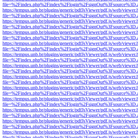
file=%2Findex.php%2Findex%2Flogin%2FsignOut%3Fsource%3D.ame
https://tempus.unb.br/plugins/generic/pdfJsViewer/pdf.js/web/viewer.
file=%2Findex.php%2Findex%2Flogin%2FsignOut%3Fsource%3D.ame
https://tempus.unb.br/plugins/generic/pdfJsViewer/pdf.js/web/viewer.
file=%2Findex.php%2Findex%2Flogin%2FsignOut%3Fsource%3D.ame
https://tempus.unb.br/plugins/generic/pdfJsViewer/pdf.js/web/viewer.
file=%2Findex.php%2Findex%2Flogin%2FsignOut%3Fsource%3D.ame
https://tempus.unb.br/plugins/generic/pdfJsViewer/pdf.js/web/viewer.
file=%2Findex.php%2Findex%2Flogin%2FsignOut%3Fsource%3D.ame
https://tempus.unb.br/plugins/generic/pdfJsViewer/pdf.js/web/viewer.
file=%2Findex.php%2Findex%2Flogin%2FsignOut%3Fsource%3D.ame
https://tempus.unb.br/plugins/generic/pdfJsViewer/pdf.js/web/viewer.
file=%2Findex.php%2Findex%2Flogin%2FsignOut%3Fsource%3D.ame
https://tempus.unb.br/plugins/generic/pdfJsViewer/pdf.js/web/viewer.
file=%2Findex.php%2Findex%2Flogin%2FsignOut%3Fsource%3D.ame
https://tempus.unb.br/plugins/generic/pdfJsViewer/pdf.js/web/viewer.
file=%2Findex.php%2Findex%2Flogin%2FsignOut%3Fsource%3D.ame
https://tempus.unb.br/plugins/generic/pdfJsViewer/pdf.js/web/viewer.
file=%2Findex.php%2Findex%2Flogin%2FsignOut%3Fsource%3D.ame
https://tempus.unb.br/plugins/generic/pdfJsViewer/pdf.js/web/viewer.
file=%2Findex.php%2Findex%2Flogin%2FsignOut%3Fsource%3D.ame
https://tempus.unb.br/plugins/generic/pdfJsViewer/pdf.js/web/viewer.
file=%2Findex.php%2Findex%2Flogin%2FsignOut%3Fsource%3D.ame
https://tempus.unb.br/plugins/generic/pdfJsViewer/pdf.js/web/viewer.
file=%2Findex.php%2Findex%2Flogin%2FsignOut%3Fsource%3D.ame