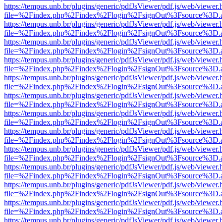
https://tempus.unb.br/plugins/generic/pdfJsViewer/pdf.js/web/viewer.
file=%2Findex.php%2Findex%2Flogin%2FsignOut%3Fsource%3D.ame
https://tempus.unb.br/plugins/generic/pdfJsViewer/pdf.js/web/viewer.
file=%2Findex.php%2Findex%2Flogin%2FsignOut%3Fsource%3D.ame
https://tempus.unb.br/plugins/generic/pdfJsViewer/pdf.js/web/viewer.
file=%2Findex.php%2Findex%2Flogin%2FsignOut%3Fsource%3D.ame
https://tempus.unb.br/plugins/generic/pdfJsViewer/pdf.js/web/viewer.
file=%2Findex.php%2Findex%2Flogin%2FsignOut%3Fsource%3D.ame
https://tempus.unb.br/plugins/generic/pdfJsViewer/pdf.js/web/viewer.
file=%2Findex.php%2Findex%2Flogin%2FsignOut%3Fsource%3D.ame
https://tempus.unb.br/plugins/generic/pdfJsViewer/pdf.js/web/viewer.
file=%2Findex.php%2Findex%2Flogin%2FsignOut%3Fsource%3D.ame
https://tempus.unb.br/plugins/generic/pdfJsViewer/pdf.js/web/viewer.
file=%2Findex.php%2Findex%2Flogin%2FsignOut%3Fsource%3D.ame
https://tempus.unb.br/plugins/generic/pdfJsViewer/pdf.js/web/viewer.
file=%2Findex.php%2Findex%2Flogin%2FsignOut%3Fsource%3D.ame
https://tempus.unb.br/plugins/generic/pdfJsViewer/pdf.js/web/viewer.
file=%2Findex.php%2Findex%2Flogin%2FsignOut%3Fsource%3D.ame
https://tempus.unb.br/plugins/generic/pdfJsViewer/pdf.js/web/viewer.
file=%2Findex.php%2Findex%2Flogin%2FsignOut%3Fsource%3D.ame
https://tempus.unb.br/plugins/generic/pdfJsViewer/pdf.js/web/viewer.
file=%2Findex.php%2Findex%2Flogin%2FsignOut%3Fsource%3D.ame
https://tempus.unb.br/plugins/generic/pdfJsViewer/pdf.js/web/viewer.
file=%2Findex.php%2Findex%2Flogin%2FsignOut%3Fsource%3D.ame
https://tempus.unb.br/plugins/generic/pdfJsViewer/pdf.js/web/viewer.