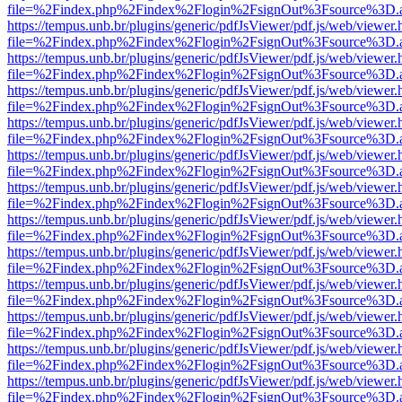
file=%2Findex.php%2Findex%2Flogin%2FsignOut%3Fsource%3D.ame
https://tempus.unb.br/plugins/generic/pdfJsViewer/pdf.js/web/viewer.
file=%2Findex.php%2Findex%2Flogin%2FsignOut%3Fsource%3D.ame
https://tempus.unb.br/plugins/generic/pdfJsViewer/pdf.js/web/viewer.
file=%2Findex.php%2Findex%2Flogin%2FsignOut%3Fsource%3D.ame
https://tempus.unb.br/plugins/generic/pdfJsViewer/pdf.js/web/viewer.
file=%2Findex.php%2Findex%2Flogin%2FsignOut%3Fsource%3D.ame
https://tempus.unb.br/plugins/generic/pdfJsViewer/pdf.js/web/viewer.
file=%2Findex.php%2Findex%2Flogin%2FsignOut%3Fsource%3D.ame
https://tempus.unb.br/plugins/generic/pdfJsViewer/pdf.js/web/viewer.
file=%2Findex.php%2Findex%2Flogin%2FsignOut%3Fsource%3D.ame
https://tempus.unb.br/plugins/generic/pdfJsViewer/pdf.js/web/viewer.
file=%2Findex.php%2Findex%2Flogin%2FsignOut%3Fsource%3D.ame
https://tempus.unb.br/plugins/generic/pdfJsViewer/pdf.js/web/viewer.
file=%2Findex.php%2Findex%2Flogin%2FsignOut%3Fsource%3D.ame
https://tempus.unb.br/plugins/generic/pdfJsViewer/pdf.js/web/viewer.
file=%2Findex.php%2Findex%2Flogin%2FsignOut%3Fsource%3D.ame
https://tempus.unb.br/plugins/generic/pdfJsViewer/pdf.js/web/viewer.
file=%2Findex.php%2Findex%2Flogin%2FsignOut%3Fsource%3D.ame
https://tempus.unb.br/plugins/generic/pdfJsViewer/pdf.js/web/viewer.
file=%2Findex.php%2Findex%2Flogin%2FsignOut%3Fsource%3D.ame
https://tempus.unb.br/plugins/generic/pdfJsViewer/pdf.js/web/viewer.
file=%2Findex.php%2Findex%2Flogin%2FsignOut%3Fsource%3D.ame
https://tempus.unb.br/plugins/generic/pdfJsViewer/pdf.js/web/viewer.
file=%2Findex.php%2Findex%2Flogin%2FsignOut%3Fsource%3D.ame