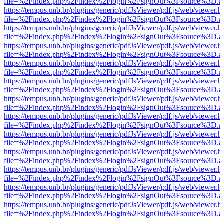
file=%2Findex.php%2Findex%2Flogin%2FsignOut%3Fsource%3D.ame
https://tempus.unb.br/plugins/generic/pdfJsViewer/pdf.js/web/viewer.
file=%2Findex.php%2Findex%2Flogin%2FsignOut%3Fsource%3D.ame
https://tempus.unb.br/plugins/generic/pdfJsViewer/pdf.js/web/viewer.
file=%2Findex.php%2Findex%2Flogin%2FsignOut%3Fsource%3D.ame
https://tempus.unb.br/plugins/generic/pdfJsViewer/pdf.js/web/viewer.
file=%2Findex.php%2Findex%2Flogin%2FsignOut%3Fsource%3D.ame
https://tempus.unb.br/plugins/generic/pdfJsViewer/pdf.js/web/viewer.
file=%2Findex.php%2Findex%2Flogin%2FsignOut%3Fsource%3D.ame
https://tempus.unb.br/plugins/generic/pdfJsViewer/pdf.js/web/viewer.
file=%2Findex.php%2Findex%2Flogin%2FsignOut%3Fsource%3D.ame
https://tempus.unb.br/plugins/generic/pdfJsViewer/pdf.js/web/viewer.
file=%2Findex.php%2Findex%2Flogin%2FsignOut%3Fsource%3D.ame
https://tempus.unb.br/plugins/generic/pdfJsViewer/pdf.js/web/viewer.
file=%2Findex.php%2Findex%2Flogin%2FsignOut%3Fsource%3D.ame
https://tempus.unb.br/plugins/generic/pdfJsViewer/pdf.js/web/viewer.
file=%2Findex.php%2Findex%2Flogin%2FsignOut%3Fsource%3D.ame
https://tempus.unb.br/plugins/generic/pdfJsViewer/pdf.js/web/viewer.
file=%2Findex.php%2Findex%2Flogin%2FsignOut%3Fsource%3D.ame
https://tempus.unb.br/plugins/generic/pdfJsViewer/pdf.js/web/viewer.
file=%2Findex.php%2Findex%2Flogin%2FsignOut%3Fsource%3D.ame
https://tempus.unb.br/plugins/generic/pdfJsViewer/pdf.js/web/viewer.
file=%2Findex.php%2Findex%2Flogin%2FsignOut%3Fsource%3D.ame
https://tempus.unb.br/plugins/generic/pdfJsViewer/pdf.js/web/viewer.
file=%2Findex.php%2Findex%2Flogin%2FsignOut%3Fsource%3D.ame