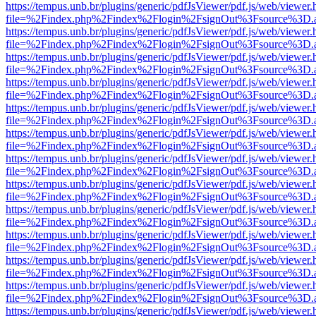
https://tempus.unb.br/plugins/generic/pdfJsViewer/pdf.js/web/viewer.
file=%2Findex.php%2Findex%2Flogin%2FsignOut%3Fsource%3D.ame
https://tempus.unb.br/plugins/generic/pdfJsViewer/pdf.js/web/viewer.
file=%2Findex.php%2Findex%2Flogin%2FsignOut%3Fsource%3D.ame
https://tempus.unb.br/plugins/generic/pdfJsViewer/pdf.js/web/viewer.
file=%2Findex.php%2Findex%2Flogin%2FsignOut%3Fsource%3D.ame
https://tempus.unb.br/plugins/generic/pdfJsViewer/pdf.js/web/viewer.
file=%2Findex.php%2Findex%2Flogin%2FsignOut%3Fsource%3D.ame
https://tempus.unb.br/plugins/generic/pdfJsViewer/pdf.js/web/viewer.
file=%2Findex.php%2Findex%2Flogin%2FsignOut%3Fsource%3D.ame
https://tempus.unb.br/plugins/generic/pdfJsViewer/pdf.js/web/viewer.
file=%2Findex.php%2Findex%2Flogin%2FsignOut%3Fsource%3D.ame
https://tempus.unb.br/plugins/generic/pdfJsViewer/pdf.js/web/viewer.
file=%2Findex.php%2Findex%2Flogin%2FsignOut%3Fsource%3D.ame
https://tempus.unb.br/plugins/generic/pdfJsViewer/pdf.js/web/viewer.
file=%2Findex.php%2Findex%2Flogin%2FsignOut%3Fsource%3D.ame
https://tempus.unb.br/plugins/generic/pdfJsViewer/pdf.js/web/viewer.
file=%2Findex.php%2Findex%2Flogin%2FsignOut%3Fsource%3D.ame
https://tempus.unb.br/plugins/generic/pdfJsViewer/pdf.js/web/viewer.
file=%2Findex.php%2Findex%2Flogin%2FsignOut%3Fsource%3D.ame
https://tempus.unb.br/plugins/generic/pdfJsViewer/pdf.js/web/viewer.
file=%2Findex.php%2Findex%2Flogin%2FsignOut%3Fsource%3D.ame
https://tempus.unb.br/plugins/generic/pdfJsViewer/pdf.js/web/viewer.
file=%2Findex.php%2Findex%2Flogin%2FsignOut%3Fsource%3D.ame
https://tempus.unb.br/plugins/generic/pdfJsViewer/pdf.js/web/viewer.