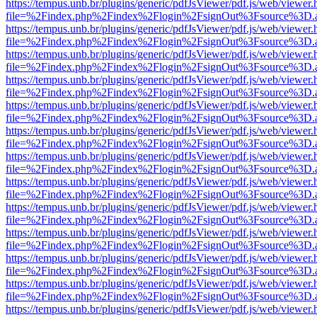
https://tempus.unb.br/plugins/generic/pdfJsViewer/pdf.js/web/viewer.
file=%2Findex.php%2Findex%2Flogin%2FsignOut%3Fsource%3D.ame
https://tempus.unb.br/plugins/generic/pdfJsViewer/pdf.js/web/viewer.
file=%2Findex.php%2Findex%2Flogin%2FsignOut%3Fsource%3D.ame
https://tempus.unb.br/plugins/generic/pdfJsViewer/pdf.js/web/viewer.
file=%2Findex.php%2Findex%2Flogin%2FsignOut%3Fsource%3D.ame
https://tempus.unb.br/plugins/generic/pdfJsViewer/pdf.js/web/viewer.
file=%2Findex.php%2Findex%2Flogin%2FsignOut%3Fsource%3D.ame
https://tempus.unb.br/plugins/generic/pdfJsViewer/pdf.js/web/viewer.
file=%2Findex.php%2Findex%2Flogin%2FsignOut%3Fsource%3D.ame
https://tempus.unb.br/plugins/generic/pdfJsViewer/pdf.js/web/viewer.
file=%2Findex.php%2Findex%2Flogin%2FsignOut%3Fsource%3D.ame
https://tempus.unb.br/plugins/generic/pdfJsViewer/pdf.js/web/viewer.
file=%2Findex.php%2Findex%2Flogin%2FsignOut%3Fsource%3D.ame
https://tempus.unb.br/plugins/generic/pdfJsViewer/pdf.js/web/viewer.
file=%2Findex.php%2Findex%2Flogin%2FsignOut%3Fsource%3D.ame
https://tempus.unb.br/plugins/generic/pdfJsViewer/pdf.js/web/viewer.
file=%2Findex.php%2Findex%2Flogin%2FsignOut%3Fsource%3D.ame
https://tempus.unb.br/plugins/generic/pdfJsViewer/pdf.js/web/viewer.
file=%2Findex.php%2Findex%2Flogin%2FsignOut%3Fsource%3D.ame
https://tempus.unb.br/plugins/generic/pdfJsViewer/pdf.js/web/viewer.
file=%2Findex.php%2Findex%2Flogin%2FsignOut%3Fsource%3D.ame
https://tempus.unb.br/plugins/generic/pdfJsViewer/pdf.js/web/viewer.
file=%2Findex.php%2Findex%2Flogin%2FsignOut%3Fsource%3D.ame
https://tempus.unb.br/plugins/generic/pdfJsViewer/pdf.js/web/viewer.