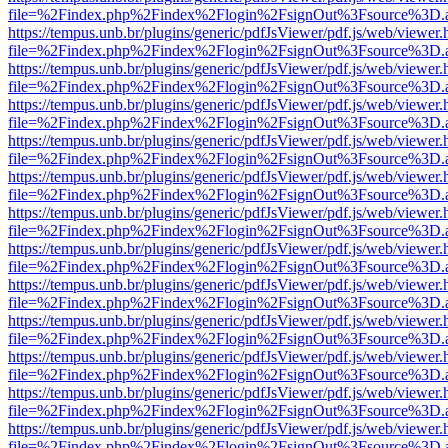
file=%2Findex.php%2Findex%2Flogin%2FsignOut%3Fsource%3D.ame
https://tempus.unb.br/plugins/generic/pdfJsViewer/pdf.js/web/viewer.
file=%2Findex.php%2Findex%2Flogin%2FsignOut%3Fsource%3D.ame
https://tempus.unb.br/plugins/generic/pdfJsViewer/pdf.js/web/viewer.
file=%2Findex.php%2Findex%2Flogin%2FsignOut%3Fsource%3D.ame
https://tempus.unb.br/plugins/generic/pdfJsViewer/pdf.js/web/viewer.
file=%2Findex.php%2Findex%2Flogin%2FsignOut%3Fsource%3D.ame
https://tempus.unb.br/plugins/generic/pdfJsViewer/pdf.js/web/viewer.
file=%2Findex.php%2Findex%2Flogin%2FsignOut%3Fsource%3D.ame
https://tempus.unb.br/plugins/generic/pdfJsViewer/pdf.js/web/viewer.
file=%2Findex.php%2Findex%2Flogin%2FsignOut%3Fsource%3D.ame
https://tempus.unb.br/plugins/generic/pdfJsViewer/pdf.js/web/viewer.
file=%2Findex.php%2Findex%2Flogin%2FsignOut%3Fsource%3D.ame
https://tempus.unb.br/plugins/generic/pdfJsViewer/pdf.js/web/viewer.
file=%2Findex.php%2Findex%2Flogin%2FsignOut%3Fsource%3D.ame
https://tempus.unb.br/plugins/generic/pdfJsViewer/pdf.js/web/viewer.
file=%2Findex.php%2Findex%2Flogin%2FsignOut%3Fsource%3D.ame
https://tempus.unb.br/plugins/generic/pdfJsViewer/pdf.js/web/viewer.
file=%2Findex.php%2Findex%2Flogin%2FsignOut%3Fsource%3D.ame
https://tempus.unb.br/plugins/generic/pdfJsViewer/pdf.js/web/viewer.
file=%2Findex.php%2Findex%2Flogin%2FsignOut%3Fsource%3D.ame
https://tempus.unb.br/plugins/generic/pdfJsViewer/pdf.js/web/viewer.
file=%2Findex.php%2Findex%2Flogin%2FsignOut%3Fsource%3D.ame
https://tempus.unb.br/plugins/generic/pdfJsViewer/pdf.js/web/viewer.
file=%2Findex.php%2Findex%2Flogin%2FsignOut%3Fsource%3D.ame