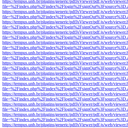
https://tempus.unb.br/plugins/generic/pdfJsViewer/pdf.js/web/viewer.
file=%2Findex.php%2Findex%2Flogin%2FsignOut%3Fsource%3D.ame
https://tempus.unb.br/plugins/generic/pdfJsViewer/pdf.js/web/viewer.
file=%2Findex.php%2Findex%2Flogin%2FsignOut%3Fsource%3D.ame
https://tempus.unb.br/plugins/generic/pdfJsViewer/pdf.js/web/viewer.
file=%2Findex.php%2Findex%2Flogin%2FsignOut%3Fsource%3D.ame
https://tempus.unb.br/plugins/generic/pdfJsViewer/pdf.js/web/viewer.
file=%2Findex.php%2Findex%2Flogin%2FsignOut%3Fsource%3D.ame
https://tempus.unb.br/plugins/generic/pdfJsViewer/pdf.js/web/viewer.
file=%2Findex.php%2Findex%2Flogin%2FsignOut%3Fsource%3D.ame
https://tempus.unb.br/plugins/generic/pdfJsViewer/pdf.js/web/viewer.
file=%2Findex.php%2Findex%2Flogin%2FsignOut%3Fsource%3D.ame
https://tempus.unb.br/plugins/generic/pdfJsViewer/pdf.js/web/viewer.
file=%2Findex.php%2Findex%2Flogin%2FsignOut%3Fsource%3D.ame
https://tempus.unb.br/plugins/generic/pdfJsViewer/pdf.js/web/viewer.
file=%2Findex.php%2Findex%2Flogin%2FsignOut%3Fsource%3D.ame
https://tempus.unb.br/plugins/generic/pdfJsViewer/pdf.js/web/viewer.
file=%2Findex.php%2Findex%2Flogin%2FsignOut%3Fsource%3D.ame
https://tempus.unb.br/plugins/generic/pdfJsViewer/pdf.js/web/viewer.
file=%2Findex.php%2Findex%2Flogin%2FsignOut%3Fsource%3D.ame
https://tempus.unb.br/plugins/generic/pdfJsViewer/pdf.js/web/viewer.
file=%2Findex.php%2Findex%2Flogin%2FsignOut%3Fsource%3D.ame
https://tempus.unb.br/plugins/generic/pdfJsViewer/pdf.js/web/viewer.
file=%2Findex.php%2Findex%2Flogin%2FsignOut%3Fsource%3D.ame
https://tempus.unb.br/plugins/generic/pdfJsViewer/pdf.js/web/viewer.