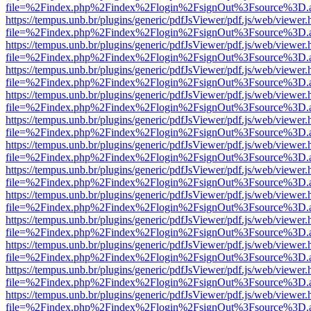
file=%2Findex.php%2Findex%2Flogin%2FsignOut%3Fsource%3D.ame
https://tempus.unb.br/plugins/generic/pdfJsViewer/pdf.js/web/viewer.
file=%2Findex.php%2Findex%2Flogin%2FsignOut%3Fsource%3D.ame
https://tempus.unb.br/plugins/generic/pdfJsViewer/pdf.js/web/viewer.
file=%2Findex.php%2Findex%2Flogin%2FsignOut%3Fsource%3D.ame
https://tempus.unb.br/plugins/generic/pdfJsViewer/pdf.js/web/viewer.
file=%2Findex.php%2Findex%2Flogin%2FsignOut%3Fsource%3D.ame
https://tempus.unb.br/plugins/generic/pdfJsViewer/pdf.js/web/viewer.
file=%2Findex.php%2Findex%2Flogin%2FsignOut%3Fsource%3D.ame
https://tempus.unb.br/plugins/generic/pdfJsViewer/pdf.js/web/viewer.
file=%2Findex.php%2Findex%2Flogin%2FsignOut%3Fsource%3D.ame
https://tempus.unb.br/plugins/generic/pdfJsViewer/pdf.js/web/viewer.
file=%2Findex.php%2Findex%2Flogin%2FsignOut%3Fsource%3D.ame
https://tempus.unb.br/plugins/generic/pdfJsViewer/pdf.js/web/viewer.
file=%2Findex.php%2Findex%2Flogin%2FsignOut%3Fsource%3D.ame
https://tempus.unb.br/plugins/generic/pdfJsViewer/pdf.js/web/viewer.
file=%2Findex.php%2Findex%2Flogin%2FsignOut%3Fsource%3D.ame
https://tempus.unb.br/plugins/generic/pdfJsViewer/pdf.js/web/viewer.
file=%2Findex.php%2Findex%2Flogin%2FsignOut%3Fsource%3D.ame
https://tempus.unb.br/plugins/generic/pdfJsViewer/pdf.js/web/viewer.
file=%2Findex.php%2Findex%2Flogin%2FsignOut%3Fsource%3D.ame
https://tempus.unb.br/plugins/generic/pdfJsViewer/pdf.js/web/viewer.
file=%2Findex.php%2Findex%2Flogin%2FsignOut%3Fsource%3D.ame
https://tempus.unb.br/plugins/generic/pdfJsViewer/pdf.js/web/viewer.
file=%2Findex.php%2Findex%2Flogin%2FsignOut%3Fsource%3D.ame