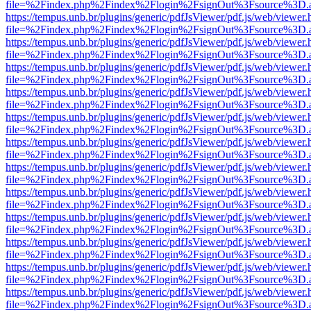
file=%2Findex.php%2Findex%2Flogin%2FsignOut%3Fsource%3D.ame
https://tempus.unb.br/plugins/generic/pdfJsViewer/pdf.js/web/viewer.
file=%2Findex.php%2Findex%2Flogin%2FsignOut%3Fsource%3D.ame
https://tempus.unb.br/plugins/generic/pdfJsViewer/pdf.js/web/viewer.
file=%2Findex.php%2Findex%2Flogin%2FsignOut%3Fsource%3D.ame
https://tempus.unb.br/plugins/generic/pdfJsViewer/pdf.js/web/viewer.
file=%2Findex.php%2Findex%2Flogin%2FsignOut%3Fsource%3D.ame
https://tempus.unb.br/plugins/generic/pdfJsViewer/pdf.js/web/viewer.
file=%2Findex.php%2Findex%2Flogin%2FsignOut%3Fsource%3D.ame
https://tempus.unb.br/plugins/generic/pdfJsViewer/pdf.js/web/viewer.
file=%2Findex.php%2Findex%2Flogin%2FsignOut%3Fsource%3D.ame
https://tempus.unb.br/plugins/generic/pdfJsViewer/pdf.js/web/viewer.
file=%2Findex.php%2Findex%2Flogin%2FsignOut%3Fsource%3D.ame
https://tempus.unb.br/plugins/generic/pdfJsViewer/pdf.js/web/viewer.
file=%2Findex.php%2Findex%2Flogin%2FsignOut%3Fsource%3D.ame
https://tempus.unb.br/plugins/generic/pdfJsViewer/pdf.js/web/viewer.
file=%2Findex.php%2Findex%2Flogin%2FsignOut%3Fsource%3D.ame
https://tempus.unb.br/plugins/generic/pdfJsViewer/pdf.js/web/viewer.
file=%2Findex.php%2Findex%2Flogin%2FsignOut%3Fsource%3D.ame
https://tempus.unb.br/plugins/generic/pdfJsViewer/pdf.js/web/viewer.
file=%2Findex.php%2Findex%2Flogin%2FsignOut%3Fsource%3D.ame
https://tempus.unb.br/plugins/generic/pdfJsViewer/pdf.js/web/viewer.
file=%2Findex.php%2Findex%2Flogin%2FsignOut%3Fsource%3D.ame
https://tempus.unb.br/plugins/generic/pdfJsViewer/pdf.js/web/viewer.
file=%2Findex.php%2Findex%2Flogin%2FsignOut%3Fsource%3D.ame