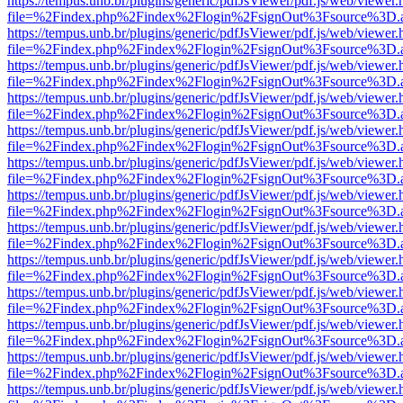
https://tempus.unb.br/plugins/generic/pdfJsViewer/pdf.js/web/viewer.
file=%2Findex.php%2Findex%2Flogin%2FsignOut%3Fsource%3D.ame
https://tempus.unb.br/plugins/generic/pdfJsViewer/pdf.js/web/viewer.
file=%2Findex.php%2Findex%2Flogin%2FsignOut%3Fsource%3D.ame
https://tempus.unb.br/plugins/generic/pdfJsViewer/pdf.js/web/viewer.
file=%2Findex.php%2Findex%2Flogin%2FsignOut%3Fsource%3D.ame
https://tempus.unb.br/plugins/generic/pdfJsViewer/pdf.js/web/viewer.
file=%2Findex.php%2Findex%2Flogin%2FsignOut%3Fsource%3D.ame
https://tempus.unb.br/plugins/generic/pdfJsViewer/pdf.js/web/viewer.
file=%2Findex.php%2Findex%2Flogin%2FsignOut%3Fsource%3D.ame
https://tempus.unb.br/plugins/generic/pdfJsViewer/pdf.js/web/viewer.
file=%2Findex.php%2Findex%2Flogin%2FsignOut%3Fsource%3D.ame
https://tempus.unb.br/plugins/generic/pdfJsViewer/pdf.js/web/viewer.
file=%2Findex.php%2Findex%2Flogin%2FsignOut%3Fsource%3D.ame
https://tempus.unb.br/plugins/generic/pdfJsViewer/pdf.js/web/viewer.
file=%2Findex.php%2Findex%2Flogin%2FsignOut%3Fsource%3D.ame
https://tempus.unb.br/plugins/generic/pdfJsViewer/pdf.js/web/viewer.
file=%2Findex.php%2Findex%2Flogin%2FsignOut%3Fsource%3D.ame
https://tempus.unb.br/plugins/generic/pdfJsViewer/pdf.js/web/viewer.
file=%2Findex.php%2Findex%2Flogin%2FsignOut%3Fsource%3D.ame
https://tempus.unb.br/plugins/generic/pdfJsViewer/pdf.js/web/viewer.
file=%2Findex.php%2Findex%2Flogin%2FsignOut%3Fsource%3D.ame
https://tempus.unb.br/plugins/generic/pdfJsViewer/pdf.js/web/viewer.
file=%2Findex.php%2Findex%2Flogin%2FsignOut%3Fsource%3D.ame
https://tempus.unb.br/plugins/generic/pdfJsViewer/pdf.js/web/viewer.