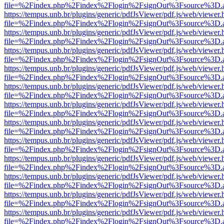
file=%2Findex.php%2Findex%2Flogin%2FsignOut%3Fsource%3D.ame
https://tempus.unb.br/plugins/generic/pdfJsViewer/pdf.js/web/viewer.
file=%2Findex.php%2Findex%2Flogin%2FsignOut%3Fsource%3D.ame
https://tempus.unb.br/plugins/generic/pdfJsViewer/pdf.js/web/viewer.
file=%2Findex.php%2Findex%2Flogin%2FsignOut%3Fsource%3D.ame
https://tempus.unb.br/plugins/generic/pdfJsViewer/pdf.js/web/viewer.
file=%2Findex.php%2Findex%2Flogin%2FsignOut%3Fsource%3D.ame
https://tempus.unb.br/plugins/generic/pdfJsViewer/pdf.js/web/viewer.
file=%2Findex.php%2Findex%2Flogin%2FsignOut%3Fsource%3D.ame
https://tempus.unb.br/plugins/generic/pdfJsViewer/pdf.js/web/viewer.
file=%2Findex.php%2Findex%2Flogin%2FsignOut%3Fsource%3D.ame
https://tempus.unb.br/plugins/generic/pdfJsViewer/pdf.js/web/viewer.
file=%2Findex.php%2Findex%2Flogin%2FsignOut%3Fsource%3D.ame
https://tempus.unb.br/plugins/generic/pdfJsViewer/pdf.js/web/viewer.
file=%2Findex.php%2Findex%2Flogin%2FsignOut%3Fsource%3D.ame
https://tempus.unb.br/plugins/generic/pdfJsViewer/pdf.js/web/viewer.
file=%2Findex.php%2Findex%2Flogin%2FsignOut%3Fsource%3D.ame
https://tempus.unb.br/plugins/generic/pdfJsViewer/pdf.js/web/viewer.
file=%2Findex.php%2Findex%2Flogin%2FsignOut%3Fsource%3D.ame
https://tempus.unb.br/plugins/generic/pdfJsViewer/pdf.js/web/viewer.
file=%2Findex.php%2Findex%2Flogin%2FsignOut%3Fsource%3D.ame
https://tempus.unb.br/plugins/generic/pdfJsViewer/pdf.js/web/viewer.
file=%2Findex.php%2Findex%2Flogin%2FsignOut%3Fsource%3D.ame
https://tempus.unb.br/plugins/generic/pdfJsViewer/pdf.js/web/viewer.
file=%2Findex.php%2Findex%2Flogin%2FsignOut%3Fsource%3D.ame