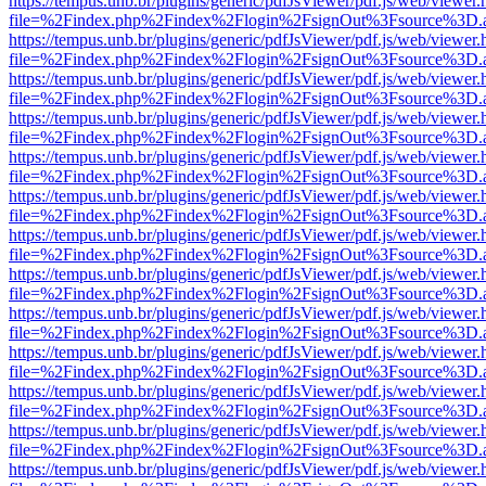
https://tempus.unb.br/plugins/generic/pdfJsViewer/pdf.js/web/viewer.
file=%2Findex.php%2Findex%2Flogin%2FsignOut%3Fsource%3D.ame
https://tempus.unb.br/plugins/generic/pdfJsViewer/pdf.js/web/viewer.
file=%2Findex.php%2Findex%2Flogin%2FsignOut%3Fsource%3D.ame
https://tempus.unb.br/plugins/generic/pdfJsViewer/pdf.js/web/viewer.
file=%2Findex.php%2Findex%2Flogin%2FsignOut%3Fsource%3D.ame
https://tempus.unb.br/plugins/generic/pdfJsViewer/pdf.js/web/viewer.
file=%2Findex.php%2Findex%2Flogin%2FsignOut%3Fsource%3D.ame
https://tempus.unb.br/plugins/generic/pdfJsViewer/pdf.js/web/viewer.
file=%2Findex.php%2Findex%2Flogin%2FsignOut%3Fsource%3D.ame
https://tempus.unb.br/plugins/generic/pdfJsViewer/pdf.js/web/viewer.
file=%2Findex.php%2Findex%2Flogin%2FsignOut%3Fsource%3D.ame
https://tempus.unb.br/plugins/generic/pdfJsViewer/pdf.js/web/viewer.
file=%2Findex.php%2Findex%2Flogin%2FsignOut%3Fsource%3D.ame
https://tempus.unb.br/plugins/generic/pdfJsViewer/pdf.js/web/viewer.
file=%2Findex.php%2Findex%2Flogin%2FsignOut%3Fsource%3D.ame
https://tempus.unb.br/plugins/generic/pdfJsViewer/pdf.js/web/viewer.
file=%2Findex.php%2Findex%2Flogin%2FsignOut%3Fsource%3D.ame
https://tempus.unb.br/plugins/generic/pdfJsViewer/pdf.js/web/viewer.
file=%2Findex.php%2Findex%2Flogin%2FsignOut%3Fsource%3D.ame
https://tempus.unb.br/plugins/generic/pdfJsViewer/pdf.js/web/viewer.
file=%2Findex.php%2Findex%2Flogin%2FsignOut%3Fsource%3D.ame
https://tempus.unb.br/plugins/generic/pdfJsViewer/pdf.js/web/viewer.
file=%2Findex.php%2Findex%2Flogin%2FsignOut%3Fsource%3D.ame
https://tempus.unb.br/plugins/generic/pdfJsViewer/pdf.js/web/viewer.