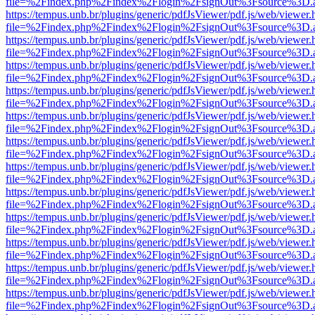
file=%2Findex.php%2Findex%2Flogin%2FsignOut%3Fsource%3D.ame
https://tempus.unb.br/plugins/generic/pdfJsViewer/pdf.js/web/viewer.
file=%2Findex.php%2Findex%2Flogin%2FsignOut%3Fsource%3D.ame
https://tempus.unb.br/plugins/generic/pdfJsViewer/pdf.js/web/viewer.
file=%2Findex.php%2Findex%2Flogin%2FsignOut%3Fsource%3D.ame
https://tempus.unb.br/plugins/generic/pdfJsViewer/pdf.js/web/viewer.
file=%2Findex.php%2Findex%2Flogin%2FsignOut%3Fsource%3D.ame
https://tempus.unb.br/plugins/generic/pdfJsViewer/pdf.js/web/viewer.
file=%2Findex.php%2Findex%2Flogin%2FsignOut%3Fsource%3D.ame
https://tempus.unb.br/plugins/generic/pdfJsViewer/pdf.js/web/viewer.
file=%2Findex.php%2Findex%2Flogin%2FsignOut%3Fsource%3D.ame
https://tempus.unb.br/plugins/generic/pdfJsViewer/pdf.js/web/viewer.
file=%2Findex.php%2Findex%2Flogin%2FsignOut%3Fsource%3D.ame
https://tempus.unb.br/plugins/generic/pdfJsViewer/pdf.js/web/viewer.
file=%2Findex.php%2Findex%2Flogin%2FsignOut%3Fsource%3D.ame
https://tempus.unb.br/plugins/generic/pdfJsViewer/pdf.js/web/viewer.
file=%2Findex.php%2Findex%2Flogin%2FsignOut%3Fsource%3D.ame
https://tempus.unb.br/plugins/generic/pdfJsViewer/pdf.js/web/viewer.
file=%2Findex.php%2Findex%2Flogin%2FsignOut%3Fsource%3D.ame
https://tempus.unb.br/plugins/generic/pdfJsViewer/pdf.js/web/viewer.
file=%2Findex.php%2Findex%2Flogin%2FsignOut%3Fsource%3D.ame
https://tempus.unb.br/plugins/generic/pdfJsViewer/pdf.js/web/viewer.
file=%2Findex.php%2Findex%2Flogin%2FsignOut%3Fsource%3D.ame
https://tempus.unb.br/plugins/generic/pdfJsViewer/pdf.js/web/viewer.
file=%2Findex.php%2Findex%2Flogin%2FsignOut%3Fsource%3D.ame