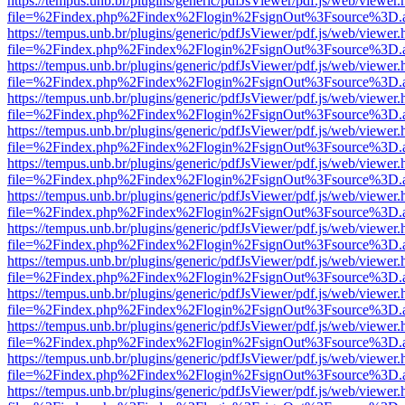
https://tempus.unb.br/plugins/generic/pdfJsViewer/pdf.js/web/viewer.
file=%2Findex.php%2Findex%2Flogin%2FsignOut%3Fsource%3D.ame
https://tempus.unb.br/plugins/generic/pdfJsViewer/pdf.js/web/viewer.
file=%2Findex.php%2Findex%2Flogin%2FsignOut%3Fsource%3D.ame
https://tempus.unb.br/plugins/generic/pdfJsViewer/pdf.js/web/viewer.
file=%2Findex.php%2Findex%2Flogin%2FsignOut%3Fsource%3D.ame
https://tempus.unb.br/plugins/generic/pdfJsViewer/pdf.js/web/viewer.
file=%2Findex.php%2Findex%2Flogin%2FsignOut%3Fsource%3D.ame
https://tempus.unb.br/plugins/generic/pdfJsViewer/pdf.js/web/viewer.
file=%2Findex.php%2Findex%2Flogin%2FsignOut%3Fsource%3D.ame
https://tempus.unb.br/plugins/generic/pdfJsViewer/pdf.js/web/viewer.
file=%2Findex.php%2Findex%2Flogin%2FsignOut%3Fsource%3D.ame
https://tempus.unb.br/plugins/generic/pdfJsViewer/pdf.js/web/viewer.
file=%2Findex.php%2Findex%2Flogin%2FsignOut%3Fsource%3D.ame
https://tempus.unb.br/plugins/generic/pdfJsViewer/pdf.js/web/viewer.
file=%2Findex.php%2Findex%2Flogin%2FsignOut%3Fsource%3D.ame
https://tempus.unb.br/plugins/generic/pdfJsViewer/pdf.js/web/viewer.
file=%2Findex.php%2Findex%2Flogin%2FsignOut%3Fsource%3D.ame
https://tempus.unb.br/plugins/generic/pdfJsViewer/pdf.js/web/viewer.
file=%2Findex.php%2Findex%2Flogin%2FsignOut%3Fsource%3D.ame
https://tempus.unb.br/plugins/generic/pdfJsViewer/pdf.js/web/viewer.
file=%2Findex.php%2Findex%2Flogin%2FsignOut%3Fsource%3D.ame
https://tempus.unb.br/plugins/generic/pdfJsViewer/pdf.js/web/viewer.
file=%2Findex.php%2Findex%2Flogin%2FsignOut%3Fsource%3D.ame
https://tempus.unb.br/plugins/generic/pdfJsViewer/pdf.js/web/viewer.