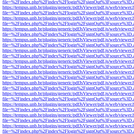
file=%2Findex.php%2Findex%2Flogin%2FsignOut%3Fsource%3D.ame
https://tempus.unb.br/plugins/generic/pdfJsViewer/pdf.js/web/viewer.
file=%2Findex.php%2Findex%2Flogin%2FsignOut%3Fsource%3D.ame
https://tempus.unb.br/plugins/generic/pdfJsViewer/pdf.js/web/viewer.
file=%2Findex.php%2Findex%2Flogin%2FsignOut%3Fsource%3D.ame
https://tempus.unb.br/plugins/generic/pdfJsViewer/pdf.js/web/viewer.
file=%2Findex.php%2Findex%2Flogin%2FsignOut%3Fsource%3D.ame
https://tempus.unb.br/plugins/generic/pdfJsViewer/pdf.js/web/viewer.
file=%2Findex.php%2Findex%2Flogin%2FsignOut%3Fsource%3D.ame
https://tempus.unb.br/plugins/generic/pdfJsViewer/pdf.js/web/viewer.
file=%2Findex.php%2Findex%2Flogin%2FsignOut%3Fsource%3D.ame
https://tempus.unb.br/plugins/generic/pdfJsViewer/pdf.js/web/viewer.
file=%2Findex.php%2Findex%2Flogin%2FsignOut%3Fsource%3D.ame
https://tempus.unb.br/plugins/generic/pdfJsViewer/pdf.js/web/viewer.
file=%2Findex.php%2Findex%2Flogin%2FsignOut%3Fsource%3D.ame
https://tempus.unb.br/plugins/generic/pdfJsViewer/pdf.js/web/viewer.
file=%2Findex.php%2Findex%2Flogin%2FsignOut%3Fsource%3D.ame
https://tempus.unb.br/plugins/generic/pdfJsViewer/pdf.js/web/viewer.
file=%2Findex.php%2Findex%2Flogin%2FsignOut%3Fsource%3D.ame
https://tempus.unb.br/plugins/generic/pdfJsViewer/pdf.js/web/viewer.
file=%2Findex.php%2Findex%2Flogin%2FsignOut%3Fsource%3D.ame
https://tempus.unb.br/plugins/generic/pdfJsViewer/pdf.js/web/viewer.
file=%2Findex.php%2Findex%2Flogin%2FsignOut%3Fsource%3D.ame
https://tempus.unb.br/plugins/generic/pdfJsViewer/pdf.js/web/viewer.
file=%2Findex.php%2Findex%2Flogin%2FsignOut%3Fsource%3D.ame