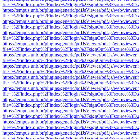
file=%2Findex.php%2Findex%2Flogin%2FsignOut%3Fsource%3D.ame
https://tempus.unb.br/plugins/generic/pdfJsViewer/pdf.js/web/viewer.
file=%2Findex.php%2Findex%2Flogin%2FsignOut%3Fsource%3D.ame
https://tempus.unb.br/plugins/generic/pdfJsViewer/pdf.js/web/viewer.
file=%2Findex.php%2Findex%2Flogin%2FsignOut%3Fsource%3D.ame
https://tempus.unb.br/plugins/generic/pdfJsViewer/pdf.js/web/viewer.
file=%2Findex.php%2Findex%2Flogin%2FsignOut%3Fsource%3D.ame
https://tempus.unb.br/plugins/generic/pdfJsViewer/pdf.js/web/viewer.
file=%2Findex.php%2Findex%2Flogin%2FsignOut%3Fsource%3D.ame
https://tempus.unb.br/plugins/generic/pdfJsViewer/pdf.js/web/viewer.
file=%2Findex.php%2Findex%2Flogin%2FsignOut%3Fsource%3D.ame
https://tempus.unb.br/plugins/generic/pdfJsViewer/pdf.js/web/viewer.
file=%2Findex.php%2Findex%2Flogin%2FsignOut%3Fsource%3D.ame
https://tempus.unb.br/plugins/generic/pdfJsViewer/pdf.js/web/viewer.
file=%2Findex.php%2Findex%2Flogin%2FsignOut%3Fsource%3D.ame
https://tempus.unb.br/plugins/generic/pdfJsViewer/pdf.js/web/viewer.
file=%2Findex.php%2Findex%2Flogin%2FsignOut%3Fsource%3D.ame
https://tempus.unb.br/plugins/generic/pdfJsViewer/pdf.js/web/viewer.
file=%2Findex.php%2Findex%2Flogin%2FsignOut%3Fsource%3D.ame
https://tempus.unb.br/plugins/generic/pdfJsViewer/pdf.js/web/viewer.
file=%2Findex.php%2Findex%2Flogin%2FsignOut%3Fsource%3D.ame
https://tempus.unb.br/plugins/generic/pdfJsViewer/pdf.js/web/viewer.
file=%2Findex.php%2Findex%2Flogin%2FsignOut%3Fsource%3D.ame
https://tempus.unb.br/plugins/generic/pdfJsViewer/pdf.js/web/viewer.
file=%2Findex.php%2Findex%2Flogin%2FsignOut%3Fsource%3D.ame