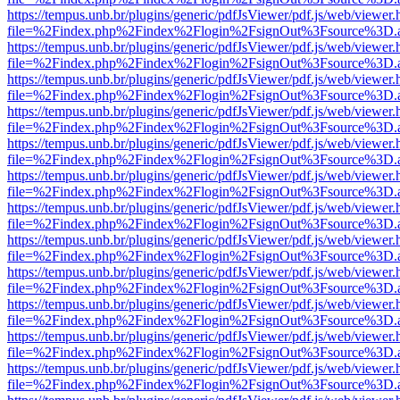
https://tempus.unb.br/plugins/generic/pdfJsViewer/pdf.js/web/viewer.
file=%2Findex.php%2Findex%2Flogin%2FsignOut%3Fsource%3D.ame
https://tempus.unb.br/plugins/generic/pdfJsViewer/pdf.js/web/viewer.
file=%2Findex.php%2Findex%2Flogin%2FsignOut%3Fsource%3D.ame
https://tempus.unb.br/plugins/generic/pdfJsViewer/pdf.js/web/viewer.
file=%2Findex.php%2Findex%2Flogin%2FsignOut%3Fsource%3D.ame
https://tempus.unb.br/plugins/generic/pdfJsViewer/pdf.js/web/viewer.
file=%2Findex.php%2Findex%2Flogin%2FsignOut%3Fsource%3D.ame
https://tempus.unb.br/plugins/generic/pdfJsViewer/pdf.js/web/viewer.
file=%2Findex.php%2Findex%2Flogin%2FsignOut%3Fsource%3D.ame
https://tempus.unb.br/plugins/generic/pdfJsViewer/pdf.js/web/viewer.
file=%2Findex.php%2Findex%2Flogin%2FsignOut%3Fsource%3D.ame
https://tempus.unb.br/plugins/generic/pdfJsViewer/pdf.js/web/viewer.
file=%2Findex.php%2Findex%2Flogin%2FsignOut%3Fsource%3D.ame
https://tempus.unb.br/plugins/generic/pdfJsViewer/pdf.js/web/viewer.
file=%2Findex.php%2Findex%2Flogin%2FsignOut%3Fsource%3D.ame
https://tempus.unb.br/plugins/generic/pdfJsViewer/pdf.js/web/viewer.
file=%2Findex.php%2Findex%2Flogin%2FsignOut%3Fsource%3D.ame
https://tempus.unb.br/plugins/generic/pdfJsViewer/pdf.js/web/viewer.
file=%2Findex.php%2Findex%2Flogin%2FsignOut%3Fsource%3D.ame
https://tempus.unb.br/plugins/generic/pdfJsViewer/pdf.js/web/viewer.
file=%2Findex.php%2Findex%2Flogin%2FsignOut%3Fsource%3D.ame
https://tempus.unb.br/plugins/generic/pdfJsViewer/pdf.js/web/viewer.
file=%2Findex.php%2Findex%2Flogin%2FsignOut%3Fsource%3D.ame