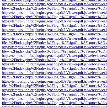
https://tempus.unb.br/plugins/generic/pdfJsViewer/pdf.js/web/viewer.
file=%2Findex.php%2Findex%2Flogin%2FsignOut%3Fsource%3D.ame
https://tempus.unb.br/plugins/generic/pdfJsViewer/pdf.js/web/viewer.
file=%2Findex.php%2Findex%2Flogin%2FsignOut%3Fsource%3D.ame
https://tempus.unb.br/plugins/generic/pdfJsViewer/pdf.js/web/viewer.
file=%2Findex.php%2Findex%2Flogin%2FsignOut%3Fsource%3D.ame
https://tempus.unb.br/plugins/generic/pdfJsViewer/pdf.js/web/viewer.
file=%2Findex.php%2Findex%2Flogin%2FsignOut%3Fsource%3D.ame
https://tempus.unb.br/plugins/generic/pdfJsViewer/pdf.js/web/viewer.
file=%2Findex.php%2Findex%2Flogin%2FsignOut%3Fsource%3D.ame
https://tempus.unb.br/plugins/generic/pdfJsViewer/pdf.js/web/viewer.
file=%2Findex.php%2Findex%2Flogin%2FsignOut%3Fsource%3D.ame
https://tempus.unb.br/plugins/generic/pdfJsViewer/pdf.js/web/viewer.
file=%2Findex.php%2Findex%2Flogin%2FsignOut%3Fsource%3D.ame
https://tempus.unb.br/plugins/generic/pdfJsViewer/pdf.js/web/viewer.
file=%2Findex.php%2Findex%2Flogin%2FsignOut%3Fsource%3D.ame
https://tempus.unb.br/plugins/generic/pdfJsViewer/pdf.js/web/viewer.
file=%2Findex.php%2Findex%2Flogin%2FsignOut%3Fsource%3D.ame
https://tempus.unb.br/plugins/generic/pdfJsViewer/pdf.js/web/viewer.
file=%2Findex.php%2Findex%2Flogin%2FsignOut%3Fsource%3D.ame
https://tempus.unb.br/plugins/generic/pdfJsViewer/pdf.js/web/viewer.
file=%2Findex.php%2Findex%2Flogin%2FsignOut%3Fsource%3D.ame
https://tempus.unb.br/plugins/generic/pdfJsViewer/pdf.js/web/viewer.
file=%2Findex.php%2Findex%2Flogin%2FsignOut%3Fsource%3D.ame