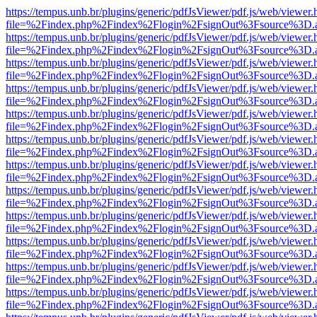
https://tempus.unb.br/plugins/generic/pdfJsViewer/pdf.js/web/viewer.
file=%2Findex.php%2Findex%2Flogin%2FsignOut%3Fsource%3D.ame
https://tempus.unb.br/plugins/generic/pdfJsViewer/pdf.js/web/viewer.
file=%2Findex.php%2Findex%2Flogin%2FsignOut%3Fsource%3D.ame
https://tempus.unb.br/plugins/generic/pdfJsViewer/pdf.js/web/viewer.
file=%2Findex.php%2Findex%2Flogin%2FsignOut%3Fsource%3D.ame
https://tempus.unb.br/plugins/generic/pdfJsViewer/pdf.js/web/viewer.
file=%2Findex.php%2Findex%2Flogin%2FsignOut%3Fsource%3D.ame
https://tempus.unb.br/plugins/generic/pdfJsViewer/pdf.js/web/viewer.
file=%2Findex.php%2Findex%2Flogin%2FsignOut%3Fsource%3D.ame
https://tempus.unb.br/plugins/generic/pdfJsViewer/pdf.js/web/viewer.
file=%2Findex.php%2Findex%2Flogin%2FsignOut%3Fsource%3D.ame
https://tempus.unb.br/plugins/generic/pdfJsViewer/pdf.js/web/viewer.
file=%2Findex.php%2Findex%2Flogin%2FsignOut%3Fsource%3D.ame
https://tempus.unb.br/plugins/generic/pdfJsViewer/pdf.js/web/viewer.
file=%2Findex.php%2Findex%2Flogin%2FsignOut%3Fsource%3D.ame
https://tempus.unb.br/plugins/generic/pdfJsViewer/pdf.js/web/viewer.
file=%2Findex.php%2Findex%2Flogin%2FsignOut%3Fsource%3D.ame
https://tempus.unb.br/plugins/generic/pdfJsViewer/pdf.js/web/viewer.
file=%2Findex.php%2Findex%2Flogin%2FsignOut%3Fsource%3D.ame
https://tempus.unb.br/plugins/generic/pdfJsViewer/pdf.js/web/viewer.
file=%2Findex.php%2Findex%2Flogin%2FsignOut%3Fsource%3D.ame
https://tempus.unb.br/plugins/generic/pdfJsViewer/pdf.js/web/viewer.
file=%2Findex.php%2Findex%2Flogin%2FsignOut%3Fsource%3D.ame