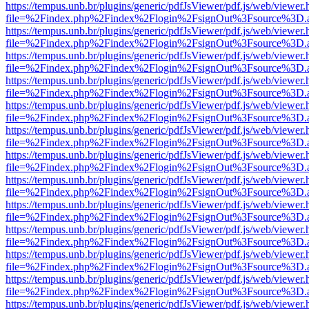
https://tempus.unb.br/plugins/generic/pdfJsViewer/pdf.js/web/viewer.
file=%2Findex.php%2Findex%2Flogin%2FsignOut%3Fsource%3D.ame
https://tempus.unb.br/plugins/generic/pdfJsViewer/pdf.js/web/viewer.
file=%2Findex.php%2Findex%2Flogin%2FsignOut%3Fsource%3D.ame
https://tempus.unb.br/plugins/generic/pdfJsViewer/pdf.js/web/viewer.
file=%2Findex.php%2Findex%2Flogin%2FsignOut%3Fsource%3D.ame
https://tempus.unb.br/plugins/generic/pdfJsViewer/pdf.js/web/viewer.
file=%2Findex.php%2Findex%2Flogin%2FsignOut%3Fsource%3D.ame
https://tempus.unb.br/plugins/generic/pdfJsViewer/pdf.js/web/viewer.
file=%2Findex.php%2Findex%2Flogin%2FsignOut%3Fsource%3D.ame
https://tempus.unb.br/plugins/generic/pdfJsViewer/pdf.js/web/viewer.
file=%2Findex.php%2Findex%2Flogin%2FsignOut%3Fsource%3D.ame
https://tempus.unb.br/plugins/generic/pdfJsViewer/pdf.js/web/viewer.
file=%2Findex.php%2Findex%2Flogin%2FsignOut%3Fsource%3D.ame
https://tempus.unb.br/plugins/generic/pdfJsViewer/pdf.js/web/viewer.
file=%2Findex.php%2Findex%2Flogin%2FsignOut%3Fsource%3D.ame
https://tempus.unb.br/plugins/generic/pdfJsViewer/pdf.js/web/viewer.
file=%2Findex.php%2Findex%2Flogin%2FsignOut%3Fsource%3D.ame
https://tempus.unb.br/plugins/generic/pdfJsViewer/pdf.js/web/viewer.
file=%2Findex.php%2Findex%2Flogin%2FsignOut%3Fsource%3D.ame
https://tempus.unb.br/plugins/generic/pdfJsViewer/pdf.js/web/viewer.
file=%2Findex.php%2Findex%2Flogin%2FsignOut%3Fsource%3D.ame
https://tempus.unb.br/plugins/generic/pdfJsViewer/pdf.js/web/viewer.
file=%2Findex.php%2Findex%2Flogin%2FsignOut%3Fsource%3D.ame
https://tempus.unb.br/plugins/generic/pdfJsViewer/pdf.js/web/viewer.