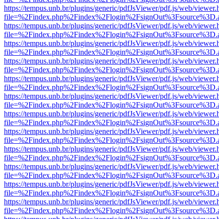
https://tempus.unb.br/plugins/generic/pdfJsViewer/pdf.js/web/viewer.
file=%2Findex.php%2Findex%2Flogin%2FsignOut%3Fsource%3D.ame
https://tempus.unb.br/plugins/generic/pdfJsViewer/pdf.js/web/viewer.
file=%2Findex.php%2Findex%2Flogin%2FsignOut%3Fsource%3D.ame
https://tempus.unb.br/plugins/generic/pdfJsViewer/pdf.js/web/viewer.
file=%2Findex.php%2Findex%2Flogin%2FsignOut%3Fsource%3D.ame
https://tempus.unb.br/plugins/generic/pdfJsViewer/pdf.js/web/viewer.
file=%2Findex.php%2Findex%2Flogin%2FsignOut%3Fsource%3D.ame
https://tempus.unb.br/plugins/generic/pdfJsViewer/pdf.js/web/viewer.
file=%2Findex.php%2Findex%2Flogin%2FsignOut%3Fsource%3D.ame
https://tempus.unb.br/plugins/generic/pdfJsViewer/pdf.js/web/viewer.
file=%2Findex.php%2Findex%2Flogin%2FsignOut%3Fsource%3D.ame
https://tempus.unb.br/plugins/generic/pdfJsViewer/pdf.js/web/viewer.
file=%2Findex.php%2Findex%2Flogin%2FsignOut%3Fsource%3D.ame
https://tempus.unb.br/plugins/generic/pdfJsViewer/pdf.js/web/viewer.
file=%2Findex.php%2Findex%2Flogin%2FsignOut%3Fsource%3D.ame
https://tempus.unb.br/plugins/generic/pdfJsViewer/pdf.js/web/viewer.
file=%2Findex.php%2Findex%2Flogin%2FsignOut%3Fsource%3D.ame
https://tempus.unb.br/plugins/generic/pdfJsViewer/pdf.js/web/viewer.
file=%2Findex.php%2Findex%2Flogin%2FsignOut%3Fsource%3D.ame
https://tempus.unb.br/plugins/generic/pdfJsViewer/pdf.js/web/viewer.
file=%2Findex.php%2Findex%2Flogin%2FsignOut%3Fsource%3D.ame
https://tempus.unb.br/plugins/generic/pdfJsViewer/pdf.js/web/viewer.
file=%2Findex.php%2Findex%2Flogin%2FsignOut%3Fsource%3D.ame