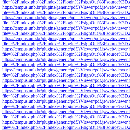
file=%2Findex.php%2Findex%2Flogin%2FsignOut%3Fsource%3D.ame
https://tempus.unb.br/plugins/generic/pdfJsViewer/pdf.js/web/viewer.
file=%2Findex.php%2Findex%2Flogin%2FsignOut%3Fsource%3D.ame
https://tempus.unb.br/plugins/generic/pdfJsViewer/pdf.js/web/viewer.
file=%2Findex.php%2Findex%2Flogin%2FsignOut%3Fsource%3D.ame
https://tempus.unb.br/plugins/generic/pdfJsViewer/pdf.js/web/viewer.
file=%2Findex.php%2Findex%2Flogin%2FsignOut%3Fsource%3D.ame
https://tempus.unb.br/plugins/generic/pdfJsViewer/pdf.js/web/viewer.
file=%2Findex.php%2Findex%2Flogin%2FsignOut%3Fsource%3D.ame
https://tempus.unb.br/plugins/generic/pdfJsViewer/pdf.js/web/viewer.
file=%2Findex.php%2Findex%2Flogin%2FsignOut%3Fsource%3D.ame
https://tempus.unb.br/plugins/generic/pdfJsViewer/pdf.js/web/viewer.
file=%2Findex.php%2Findex%2Flogin%2FsignOut%3Fsource%3D.ame
https://tempus.unb.br/plugins/generic/pdfJsViewer/pdf.js/web/viewer.
file=%2Findex.php%2Findex%2Flogin%2FsignOut%3Fsource%3D.ame
https://tempus.unb.br/plugins/generic/pdfJsViewer/pdf.js/web/viewer.
file=%2Findex.php%2Findex%2Flogin%2FsignOut%3Fsource%3D.ame
https://tempus.unb.br/plugins/generic/pdfJsViewer/pdf.js/web/viewer.
file=%2Findex.php%2Findex%2Flogin%2FsignOut%3Fsource%3D.ame
https://tempus.unb.br/plugins/generic/pdfJsViewer/pdf.js/web/viewer.
file=%2Findex.php%2Findex%2Flogin%2FsignOut%3Fsource%3D.ame
https://tempus.unb.br/plugins/generic/pdfJsViewer/pdf.js/web/viewer.
file=%2Findex.php%2Findex%2Flogin%2FsignOut%3Fsource%3D.ame
https://tempus.unb.br/plugins/generic/pdfJsViewer/pdf.js/web/viewer.
file=%2Findex.php%2Findex%2Flogin%2FsignOut%3Fsource%3D.ame