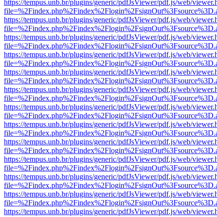
https://tempus.unb.br/plugins/generic/pdfJsViewer/pdf.js/web/viewer.
file=%2Findex.php%2Findex%2Flogin%2FsignOut%3Fsource%3D.ame
https://tempus.unb.br/plugins/generic/pdfJsViewer/pdf.js/web/viewer.
file=%2Findex.php%2Findex%2Flogin%2FsignOut%3Fsource%3D.ame
https://tempus.unb.br/plugins/generic/pdfJsViewer/pdf.js/web/viewer.
file=%2Findex.php%2Findex%2Flogin%2FsignOut%3Fsource%3D.ame
https://tempus.unb.br/plugins/generic/pdfJsViewer/pdf.js/web/viewer.
file=%2Findex.php%2Findex%2Flogin%2FsignOut%3Fsource%3D.ame
https://tempus.unb.br/plugins/generic/pdfJsViewer/pdf.js/web/viewer.
file=%2Findex.php%2Findex%2Flogin%2FsignOut%3Fsource%3D.ame
https://tempus.unb.br/plugins/generic/pdfJsViewer/pdf.js/web/viewer.
file=%2Findex.php%2Findex%2Flogin%2FsignOut%3Fsource%3D.ame
https://tempus.unb.br/plugins/generic/pdfJsViewer/pdf.js/web/viewer.
file=%2Findex.php%2Findex%2Flogin%2FsignOut%3Fsource%3D.ame
https://tempus.unb.br/plugins/generic/pdfJsViewer/pdf.js/web/viewer.
file=%2Findex.php%2Findex%2Flogin%2FsignOut%3Fsource%3D.ame
https://tempus.unb.br/plugins/generic/pdfJsViewer/pdf.js/web/viewer.
file=%2Findex.php%2Findex%2Flogin%2FsignOut%3Fsource%3D.ame
https://tempus.unb.br/plugins/generic/pdfJsViewer/pdf.js/web/viewer.
file=%2Findex.php%2Findex%2Flogin%2FsignOut%3Fsource%3D.ame
https://tempus.unb.br/plugins/generic/pdfJsViewer/pdf.js/web/viewer.
file=%2Findex.php%2Findex%2Flogin%2FsignOut%3Fsource%3D.ame
https://tempus.unb.br/plugins/generic/pdfJsViewer/pdf.js/web/viewer.
file=%2Findex.php%2Findex%2Flogin%2FsignOut%3Fsource%3D.ame
https://tempus.unb.br/plugins/generic/pdfJsViewer/pdf.js/web/viewer.