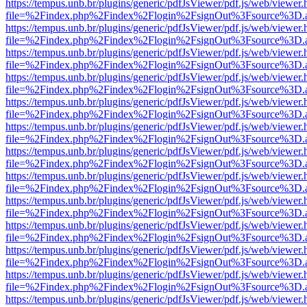
https://tempus.unb.br/plugins/generic/pdfJsViewer/pdf.js/web/viewer.
file=%2Findex.php%2Findex%2Flogin%2FsignOut%3Fsource%3D.ame
https://tempus.unb.br/plugins/generic/pdfJsViewer/pdf.js/web/viewer.
file=%2Findex.php%2Findex%2Flogin%2FsignOut%3Fsource%3D.ame
https://tempus.unb.br/plugins/generic/pdfJsViewer/pdf.js/web/viewer.
file=%2Findex.php%2Findex%2Flogin%2FsignOut%3Fsource%3D.ame
https://tempus.unb.br/plugins/generic/pdfJsViewer/pdf.js/web/viewer.
file=%2Findex.php%2Findex%2Flogin%2FsignOut%3Fsource%3D.ame
https://tempus.unb.br/plugins/generic/pdfJsViewer/pdf.js/web/viewer.
file=%2Findex.php%2Findex%2Flogin%2FsignOut%3Fsource%3D.ame
https://tempus.unb.br/plugins/generic/pdfJsViewer/pdf.js/web/viewer.
file=%2Findex.php%2Findex%2Flogin%2FsignOut%3Fsource%3D.ame
https://tempus.unb.br/plugins/generic/pdfJsViewer/pdf.js/web/viewer.
file=%2Findex.php%2Findex%2Flogin%2FsignOut%3Fsource%3D.ame
https://tempus.unb.br/plugins/generic/pdfJsViewer/pdf.js/web/viewer.
file=%2Findex.php%2Findex%2Flogin%2FsignOut%3Fsource%3D.ame
https://tempus.unb.br/plugins/generic/pdfJsViewer/pdf.js/web/viewer.
file=%2Findex.php%2Findex%2Flogin%2FsignOut%3Fsource%3D.ame
https://tempus.unb.br/plugins/generic/pdfJsViewer/pdf.js/web/viewer.
file=%2Findex.php%2Findex%2Flogin%2FsignOut%3Fsource%3D.ame
https://tempus.unb.br/plugins/generic/pdfJsViewer/pdf.js/web/viewer.
file=%2Findex.php%2Findex%2Flogin%2FsignOut%3Fsource%3D.ame
https://tempus.unb.br/plugins/generic/pdfJsViewer/pdf.js/web/viewer.
file=%2Findex.php%2Findex%2Flogin%2FsignOut%3Fsource%3D.ame
https://tempus.unb.br/plugins/generic/pdfJsViewer/pdf.js/web/viewer.