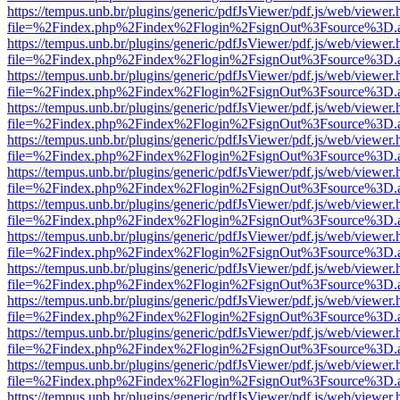
https://tempus.unb.br/plugins/generic/pdfJsViewer/pdf.js/web/viewer.
file=%2Findex.php%2Findex%2Flogin%2FsignOut%3Fsource%3D.ame
https://tempus.unb.br/plugins/generic/pdfJsViewer/pdf.js/web/viewer.
file=%2Findex.php%2Findex%2Flogin%2FsignOut%3Fsource%3D.ame
https://tempus.unb.br/plugins/generic/pdfJsViewer/pdf.js/web/viewer.
file=%2Findex.php%2Findex%2Flogin%2FsignOut%3Fsource%3D.ame
https://tempus.unb.br/plugins/generic/pdfJsViewer/pdf.js/web/viewer.
file=%2Findex.php%2Findex%2Flogin%2FsignOut%3Fsource%3D.ame
https://tempus.unb.br/plugins/generic/pdfJsViewer/pdf.js/web/viewer.
file=%2Findex.php%2Findex%2Flogin%2FsignOut%3Fsource%3D.ame
https://tempus.unb.br/plugins/generic/pdfJsViewer/pdf.js/web/viewer.
file=%2Findex.php%2Findex%2Flogin%2FsignOut%3Fsource%3D.ame
https://tempus.unb.br/plugins/generic/pdfJsViewer/pdf.js/web/viewer.
file=%2Findex.php%2Findex%2Flogin%2FsignOut%3Fsource%3D.ame
https://tempus.unb.br/plugins/generic/pdfJsViewer/pdf.js/web/viewer.
file=%2Findex.php%2Findex%2Flogin%2FsignOut%3Fsource%3D.ame
https://tempus.unb.br/plugins/generic/pdfJsViewer/pdf.js/web/viewer.
file=%2Findex.php%2Findex%2Flogin%2FsignOut%3Fsource%3D.ame
https://tempus.unb.br/plugins/generic/pdfJsViewer/pdf.js/web/viewer.
file=%2Findex.php%2Findex%2Flogin%2FsignOut%3Fsource%3D.ame
https://tempus.unb.br/plugins/generic/pdfJsViewer/pdf.js/web/viewer.
file=%2Findex.php%2Findex%2Flogin%2FsignOut%3Fsource%3D.ame
https://tempus.unb.br/plugins/generic/pdfJsViewer/pdf.js/web/viewer.
file=%2Findex.php%2Findex%2Flogin%2FsignOut%3Fsource%3D.ame
https://tempus.unb.br/plugins/generic/pdfJsViewer/pdf.js/web/viewer.