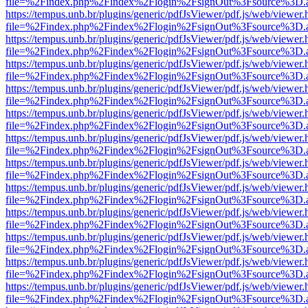
file=%2Findex.php%2Findex%2Flogin%2FsignOut%3Fsource%3D.ame
https://tempus.unb.br/plugins/generic/pdfJsViewer/pdf.js/web/viewer.
file=%2Findex.php%2Findex%2Flogin%2FsignOut%3Fsource%3D.ame
https://tempus.unb.br/plugins/generic/pdfJsViewer/pdf.js/web/viewer.
file=%2Findex.php%2Findex%2Flogin%2FsignOut%3Fsource%3D.ame
https://tempus.unb.br/plugins/generic/pdfJsViewer/pdf.js/web/viewer.
file=%2Findex.php%2Findex%2Flogin%2FsignOut%3Fsource%3D.ame
https://tempus.unb.br/plugins/generic/pdfJsViewer/pdf.js/web/viewer.
file=%2Findex.php%2Findex%2Flogin%2FsignOut%3Fsource%3D.ame
https://tempus.unb.br/plugins/generic/pdfJsViewer/pdf.js/web/viewer.
file=%2Findex.php%2Findex%2Flogin%2FsignOut%3Fsource%3D.ame
https://tempus.unb.br/plugins/generic/pdfJsViewer/pdf.js/web/viewer.
file=%2Findex.php%2Findex%2Flogin%2FsignOut%3Fsource%3D.ame
https://tempus.unb.br/plugins/generic/pdfJsViewer/pdf.js/web/viewer.
file=%2Findex.php%2Findex%2Flogin%2FsignOut%3Fsource%3D.ame
https://tempus.unb.br/plugins/generic/pdfJsViewer/pdf.js/web/viewer.
file=%2Findex.php%2Findex%2Flogin%2FsignOut%3Fsource%3D.ame
https://tempus.unb.br/plugins/generic/pdfJsViewer/pdf.js/web/viewer.
file=%2Findex.php%2Findex%2Flogin%2FsignOut%3Fsource%3D.ame
https://tempus.unb.br/plugins/generic/pdfJsViewer/pdf.js/web/viewer.
file=%2Findex.php%2Findex%2Flogin%2FsignOut%3Fsource%3D.ame
https://tempus.unb.br/plugins/generic/pdfJsViewer/pdf.js/web/viewer.
file=%2Findex.php%2Findex%2Flogin%2FsignOut%3Fsource%3D.ame
https://tempus.unb.br/plugins/generic/pdfJsViewer/pdf.js/web/viewer.
file=%2Findex.php%2Findex%2Flogin%2FsignOut%3Fsource%3D.ame