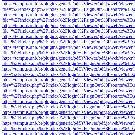
https://tempus.unb.br/plugins/generic/pdfJsViewer/pdf.js/web/viewer.
file=%2Findex.php%2Findex%2Flogin%2FsignOut%3Fsource%3D.ame
https://tempus.unb.br/plugins/generic/pdfJsViewer/pdf.js/web/viewer.
file=%2Findex.php%2Findex%2Flogin%2FsignOut%3Fsource%3D.ame
https://tempus.unb.br/plugins/generic/pdfJsViewer/pdf.js/web/viewer.
file=%2Findex.php%2Findex%2Flogin%2FsignOut%3Fsource%3D.ame
https://tempus.unb.br/plugins/generic/pdfJsViewer/pdf.js/web/viewer.
file=%2Findex.php%2Findex%2Flogin%2FsignOut%3Fsource%3D.ame
https://tempus.unb.br/plugins/generic/pdfJsViewer/pdf.js/web/viewer.
file=%2Findex.php%2Findex%2Flogin%2FsignOut%3Fsource%3D.ame
https://tempus.unb.br/plugins/generic/pdfJsViewer/pdf.js/web/viewer.
file=%2Findex.php%2Findex%2Flogin%2FsignOut%3Fsource%3D.ame
https://tempus.unb.br/plugins/generic/pdfJsViewer/pdf.js/web/viewer.
file=%2Findex.php%2Findex%2Flogin%2FsignOut%3Fsource%3D.ame
https://tempus.unb.br/plugins/generic/pdfJsViewer/pdf.js/web/viewer.
file=%2Findex.php%2Findex%2Flogin%2FsignOut%3Fsource%3D.ame
https://tempus.unb.br/plugins/generic/pdfJsViewer/pdf.js/web/viewer.
file=%2Findex.php%2Findex%2Flogin%2FsignOut%3Fsource%3D.ame
https://tempus.unb.br/plugins/generic/pdfJsViewer/pdf.js/web/viewer.
file=%2Findex.php%2Findex%2Flogin%2FsignOut%3Fsource%3D.ame
https://tempus.unb.br/plugins/generic/pdfJsViewer/pdf.js/web/viewer.
file=%2Findex.php%2Findex%2Flogin%2FsignOut%3Fsource%3D.ame
https://tempus.unb.br/plugins/generic/pdfJsViewer/pdf.js/web/viewer.
file=%2Findex.php%2Findex%2Flogin%2FsignOut%3Fsource%3D.ame
https://tempus.unb.br/plugins/generic/pdfJsViewer/pdf.js/web/viewer.