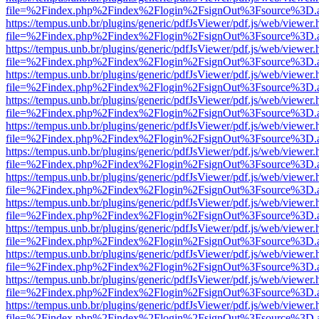
file=%2Findex.php%2Findex%2Flogin%2FsignOut%3Fsource%3D.ame
https://tempus.unb.br/plugins/generic/pdfJsViewer/pdf.js/web/viewer.
file=%2Findex.php%2Findex%2Flogin%2FsignOut%3Fsource%3D.ame
https://tempus.unb.br/plugins/generic/pdfJsViewer/pdf.js/web/viewer.
file=%2Findex.php%2Findex%2Flogin%2FsignOut%3Fsource%3D.ame
https://tempus.unb.br/plugins/generic/pdfJsViewer/pdf.js/web/viewer.
file=%2Findex.php%2Findex%2Flogin%2FsignOut%3Fsource%3D.ame
https://tempus.unb.br/plugins/generic/pdfJsViewer/pdf.js/web/viewer.
file=%2Findex.php%2Findex%2Flogin%2FsignOut%3Fsource%3D.ame
https://tempus.unb.br/plugins/generic/pdfJsViewer/pdf.js/web/viewer.
file=%2Findex.php%2Findex%2Flogin%2FsignOut%3Fsource%3D.ame
https://tempus.unb.br/plugins/generic/pdfJsViewer/pdf.js/web/viewer.
file=%2Findex.php%2Findex%2Flogin%2FsignOut%3Fsource%3D.ame
https://tempus.unb.br/plugins/generic/pdfJsViewer/pdf.js/web/viewer.
file=%2Findex.php%2Findex%2Flogin%2FsignOut%3Fsource%3D.ame
https://tempus.unb.br/plugins/generic/pdfJsViewer/pdf.js/web/viewer.
file=%2Findex.php%2Findex%2Flogin%2FsignOut%3Fsource%3D.ame
https://tempus.unb.br/plugins/generic/pdfJsViewer/pdf.js/web/viewer.
file=%2Findex.php%2Findex%2Flogin%2FsignOut%3Fsource%3D.ame
https://tempus.unb.br/plugins/generic/pdfJsViewer/pdf.js/web/viewer.
file=%2Findex.php%2Findex%2Flogin%2FsignOut%3Fsource%3D.ame
https://tempus.unb.br/plugins/generic/pdfJsViewer/pdf.js/web/viewer.
file=%2Findex.php%2Findex%2Flogin%2FsignOut%3Fsource%3D.ame
https://tempus.unb.br/plugins/generic/pdfJsViewer/pdf.js/web/viewer.
file=%2Findex.php%2Findex%2Flogin%2FsignOut%3Fsource%3D.ame