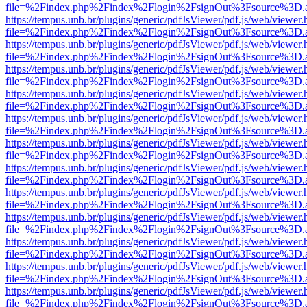
file=%2Findex.php%2Findex%2Flogin%2FsignOut%3Fsource%3D.ame
https://tempus.unb.br/plugins/generic/pdfJsViewer/pdf.js/web/viewer.
file=%2Findex.php%2Findex%2Flogin%2FsignOut%3Fsource%3D.ame
https://tempus.unb.br/plugins/generic/pdfJsViewer/pdf.js/web/viewer.
file=%2Findex.php%2Findex%2Flogin%2FsignOut%3Fsource%3D.ame
https://tempus.unb.br/plugins/generic/pdfJsViewer/pdf.js/web/viewer.
file=%2Findex.php%2Findex%2Flogin%2FsignOut%3Fsource%3D.ame
https://tempus.unb.br/plugins/generic/pdfJsViewer/pdf.js/web/viewer.
file=%2Findex.php%2Findex%2Flogin%2FsignOut%3Fsource%3D.ame
https://tempus.unb.br/plugins/generic/pdfJsViewer/pdf.js/web/viewer.
file=%2Findex.php%2Findex%2Flogin%2FsignOut%3Fsource%3D.ame
https://tempus.unb.br/plugins/generic/pdfJsViewer/pdf.js/web/viewer.
file=%2Findex.php%2Findex%2Flogin%2FsignOut%3Fsource%3D.ame
https://tempus.unb.br/plugins/generic/pdfJsViewer/pdf.js/web/viewer.
file=%2Findex.php%2Findex%2Flogin%2FsignOut%3Fsource%3D.ame
https://tempus.unb.br/plugins/generic/pdfJsViewer/pdf.js/web/viewer.
file=%2Findex.php%2Findex%2Flogin%2FsignOut%3Fsource%3D.ame
https://tempus.unb.br/plugins/generic/pdfJsViewer/pdf.js/web/viewer.
file=%2Findex.php%2Findex%2Flogin%2FsignOut%3Fsource%3D.ame
https://tempus.unb.br/plugins/generic/pdfJsViewer/pdf.js/web/viewer.
file=%2Findex.php%2Findex%2Flogin%2FsignOut%3Fsource%3D.ame
https://tempus.unb.br/plugins/generic/pdfJsViewer/pdf.js/web/viewer.
file=%2Findex.php%2Findex%2Flogin%2FsignOut%3Fsource%3D.ame
https://tempus.unb.br/plugins/generic/pdfJsViewer/pdf.js/web/viewer.
file=%2Findex.php%2Findex%2Flogin%2FsignOut%3Fsource%3D.ame