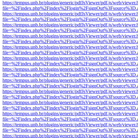
https://tempus.unb.br/plugins/generic/pdfJsViewer/pdf.js/web/viewer.
file=%2Findex.php%2Findex%2Flogin%2FsignOut%3Fsource%3D.ame
https://tempus.unb.br/plugins/generic/pdfJsViewer/pdf.js/web/viewer.
file=%2Findex.php%2Findex%2Flogin%2FsignOut%3Fsource%3D.ame
https://tempus.unb.br/plugins/generic/pdfJsViewer/pdf.js/web/viewer.
file=%2Findex.php%2Findex%2Flogin%2FsignOut%3Fsource%3D.ame
https://tempus.unb.br/plugins/generic/pdfJsViewer/pdf.js/web/viewer.
file=%2Findex.php%2Findex%2Flogin%2FsignOut%3Fsource%3D.ame
https://tempus.unb.br/plugins/generic/pdfJsViewer/pdf.js/web/viewer.
file=%2Findex.php%2Findex%2Flogin%2FsignOut%3Fsource%3D.ame
https://tempus.unb.br/plugins/generic/pdfJsViewer/pdf.js/web/viewer.
file=%2Findex.php%2Findex%2Flogin%2FsignOut%3Fsource%3D.ame
https://tempus.unb.br/plugins/generic/pdfJsViewer/pdf.js/web/viewer.
file=%2Findex.php%2Findex%2Flogin%2FsignOut%3Fsource%3D.ame
https://tempus.unb.br/plugins/generic/pdfJsViewer/pdf.js/web/viewer.
file=%2Findex.php%2Findex%2Flogin%2FsignOut%3Fsource%3D.ame
https://tempus.unb.br/plugins/generic/pdfJsViewer/pdf.js/web/viewer.
file=%2Findex.php%2Findex%2Flogin%2FsignOut%3Fsource%3D.ame
https://tempus.unb.br/plugins/generic/pdfJsViewer/pdf.js/web/viewer.
file=%2Findex.php%2Findex%2Flogin%2FsignOut%3Fsource%3D.ame
https://tempus.unb.br/plugins/generic/pdfJsViewer/pdf.js/web/viewer.
file=%2Findex.php%2Findex%2Flogin%2FsignOut%3Fsource%3D.ame
https://tempus.unb.br/plugins/generic/pdfJsViewer/pdf.js/web/viewer.
file=%2Findex.php%2Findex%2Flogin%2FsignOut%3Fsource%3D.ame
https://tempus.unb.br/plugins/generic/pdfJsViewer/pdf.js/web/viewer.