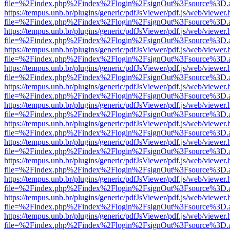
file=%2Findex.php%2Findex%2Flogin%2FsignOut%3Fsource%3D.ame
https://tempus.unb.br/plugins/generic/pdfJsViewer/pdf.js/web/viewer.
file=%2Findex.php%2Findex%2Flogin%2FsignOut%3Fsource%3D.ame
https://tempus.unb.br/plugins/generic/pdfJsViewer/pdf.js/web/viewer.
file=%2Findex.php%2Findex%2Flogin%2FsignOut%3Fsource%3D.ame
https://tempus.unb.br/plugins/generic/pdfJsViewer/pdf.js/web/viewer.
file=%2Findex.php%2Findex%2Flogin%2FsignOut%3Fsource%3D.ame
https://tempus.unb.br/plugins/generic/pdfJsViewer/pdf.js/web/viewer.
file=%2Findex.php%2Findex%2Flogin%2FsignOut%3Fsource%3D.ame
https://tempus.unb.br/plugins/generic/pdfJsViewer/pdf.js/web/viewer.
file=%2Findex.php%2Findex%2Flogin%2FsignOut%3Fsource%3D.ame
https://tempus.unb.br/plugins/generic/pdfJsViewer/pdf.js/web/viewer.
file=%2Findex.php%2Findex%2Flogin%2FsignOut%3Fsource%3D.ame
https://tempus.unb.br/plugins/generic/pdfJsViewer/pdf.js/web/viewer.
file=%2Findex.php%2Findex%2Flogin%2FsignOut%3Fsource%3D.ame
https://tempus.unb.br/plugins/generic/pdfJsViewer/pdf.js/web/viewer.
file=%2Findex.php%2Findex%2Flogin%2FsignOut%3Fsource%3D.ame
https://tempus.unb.br/plugins/generic/pdfJsViewer/pdf.js/web/viewer.
file=%2Findex.php%2Findex%2Flogin%2FsignOut%3Fsource%3D.ame
https://tempus.unb.br/plugins/generic/pdfJsViewer/pdf.js/web/viewer.
file=%2Findex.php%2Findex%2Flogin%2FsignOut%3Fsource%3D.ame
https://tempus.unb.br/plugins/generic/pdfJsViewer/pdf.js/web/viewer.
file=%2Findex.php%2Findex%2Flogin%2FsignOut%3Fsource%3D.ame
https://tempus.unb.br/plugins/generic/pdfJsViewer/pdf.js/web/viewer.
file=%2Findex.php%2Findex%2Flogin%2FsignOut%3Fsource%3D.ame