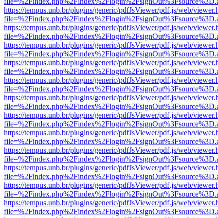
file=%2Findex.php%2Findex%2Flogin%2FsignOut%3Fsource%3D.ame
https://tempus.unb.br/plugins/generic/pdfJsViewer/pdf.js/web/viewer.
file=%2Findex.php%2Findex%2Flogin%2FsignOut%3Fsource%3D.ame
https://tempus.unb.br/plugins/generic/pdfJsViewer/pdf.js/web/viewer.
file=%2Findex.php%2Findex%2Flogin%2FsignOut%3Fsource%3D.ame
https://tempus.unb.br/plugins/generic/pdfJsViewer/pdf.js/web/viewer.
file=%2Findex.php%2Findex%2Flogin%2FsignOut%3Fsource%3D.ame
https://tempus.unb.br/plugins/generic/pdfJsViewer/pdf.js/web/viewer.
file=%2Findex.php%2Findex%2Flogin%2FsignOut%3Fsource%3D.ame
https://tempus.unb.br/plugins/generic/pdfJsViewer/pdf.js/web/viewer.
file=%2Findex.php%2Findex%2Flogin%2FsignOut%3Fsource%3D.ame
https://tempus.unb.br/plugins/generic/pdfJsViewer/pdf.js/web/viewer.
file=%2Findex.php%2Findex%2Flogin%2FsignOut%3Fsource%3D.ame
https://tempus.unb.br/plugins/generic/pdfJsViewer/pdf.js/web/viewer.
file=%2Findex.php%2Findex%2Flogin%2FsignOut%3Fsource%3D.ame
https://tempus.unb.br/plugins/generic/pdfJsViewer/pdf.js/web/viewer.
file=%2Findex.php%2Findex%2Flogin%2FsignOut%3Fsource%3D.ame
https://tempus.unb.br/plugins/generic/pdfJsViewer/pdf.js/web/viewer.
file=%2Findex.php%2Findex%2Flogin%2FsignOut%3Fsource%3D.ame
https://tempus.unb.br/plugins/generic/pdfJsViewer/pdf.js/web/viewer.
file=%2Findex.php%2Findex%2Flogin%2FsignOut%3Fsource%3D.ame
https://tempus.unb.br/plugins/generic/pdfJsViewer/pdf.js/web/viewer.
file=%2Findex.php%2Findex%2Flogin%2FsignOut%3Fsource%3D.ame
https://tempus.unb.br/plugins/generic/pdfJsViewer/pdf.js/web/viewer.
file=%2Findex.php%2Findex%2Flogin%2FsignOut%3Fsource%3D.ame