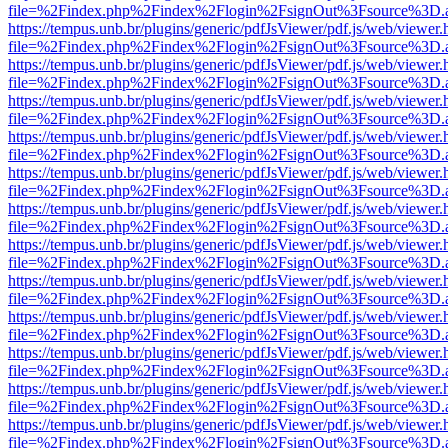
file=%2Findex.php%2Findex%2Flogin%2FsignOut%3Fsource%3D.ame
https://tempus.unb.br/plugins/generic/pdfJsViewer/pdf.js/web/viewer.
file=%2Findex.php%2Findex%2Flogin%2FsignOut%3Fsource%3D.ame
https://tempus.unb.br/plugins/generic/pdfJsViewer/pdf.js/web/viewer.
file=%2Findex.php%2Findex%2Flogin%2FsignOut%3Fsource%3D.ame
https://tempus.unb.br/plugins/generic/pdfJsViewer/pdf.js/web/viewer.
file=%2Findex.php%2Findex%2Flogin%2FsignOut%3Fsource%3D.ame
https://tempus.unb.br/plugins/generic/pdfJsViewer/pdf.js/web/viewer.
file=%2Findex.php%2Findex%2Flogin%2FsignOut%3Fsource%3D.ame
https://tempus.unb.br/plugins/generic/pdfJsViewer/pdf.js/web/viewer.
file=%2Findex.php%2Findex%2Flogin%2FsignOut%3Fsource%3D.ame
https://tempus.unb.br/plugins/generic/pdfJsViewer/pdf.js/web/viewer.
file=%2Findex.php%2Findex%2Flogin%2FsignOut%3Fsource%3D.ame
https://tempus.unb.br/plugins/generic/pdfJsViewer/pdf.js/web/viewer.
file=%2Findex.php%2Findex%2Flogin%2FsignOut%3Fsource%3D.ame
https://tempus.unb.br/plugins/generic/pdfJsViewer/pdf.js/web/viewer.
file=%2Findex.php%2Findex%2Flogin%2FsignOut%3Fsource%3D.ame
https://tempus.unb.br/plugins/generic/pdfJsViewer/pdf.js/web/viewer.
file=%2Findex.php%2Findex%2Flogin%2FsignOut%3Fsource%3D.ame
https://tempus.unb.br/plugins/generic/pdfJsViewer/pdf.js/web/viewer.
file=%2Findex.php%2Findex%2Flogin%2FsignOut%3Fsource%3D.ame
https://tempus.unb.br/plugins/generic/pdfJsViewer/pdf.js/web/viewer.
file=%2Findex.php%2Findex%2Flogin%2FsignOut%3Fsource%3D.ame
https://tempus.unb.br/plugins/generic/pdfJsViewer/pdf.js/web/viewer.
file=%2Findex.php%2Findex%2Flogin%2FsignOut%3Fsource%3D.ame