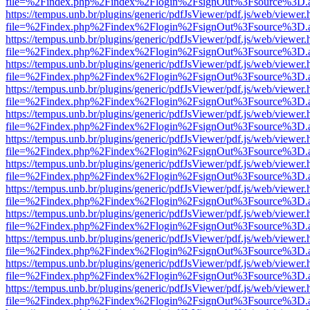
file=%2Findex.php%2Findex%2Flogin%2FsignOut%3Fsource%3D.ame
https://tempus.unb.br/plugins/generic/pdfJsViewer/pdf.js/web/viewer.
file=%2Findex.php%2Findex%2Flogin%2FsignOut%3Fsource%3D.ame
https://tempus.unb.br/plugins/generic/pdfJsViewer/pdf.js/web/viewer.
file=%2Findex.php%2Findex%2Flogin%2FsignOut%3Fsource%3D.ame
https://tempus.unb.br/plugins/generic/pdfJsViewer/pdf.js/web/viewer.
file=%2Findex.php%2Findex%2Flogin%2FsignOut%3Fsource%3D.ame
https://tempus.unb.br/plugins/generic/pdfJsViewer/pdf.js/web/viewer.
file=%2Findex.php%2Findex%2Flogin%2FsignOut%3Fsource%3D.ame
https://tempus.unb.br/plugins/generic/pdfJsViewer/pdf.js/web/viewer.
file=%2Findex.php%2Findex%2Flogin%2FsignOut%3Fsource%3D.ame
https://tempus.unb.br/plugins/generic/pdfJsViewer/pdf.js/web/viewer.
file=%2Findex.php%2Findex%2Flogin%2FsignOut%3Fsource%3D.ame
https://tempus.unb.br/plugins/generic/pdfJsViewer/pdf.js/web/viewer.
file=%2Findex.php%2Findex%2Flogin%2FsignOut%3Fsource%3D.ame
https://tempus.unb.br/plugins/generic/pdfJsViewer/pdf.js/web/viewer.
file=%2Findex.php%2Findex%2Flogin%2FsignOut%3Fsource%3D.ame
https://tempus.unb.br/plugins/generic/pdfJsViewer/pdf.js/web/viewer.
file=%2Findex.php%2Findex%2Flogin%2FsignOut%3Fsource%3D.ame
https://tempus.unb.br/plugins/generic/pdfJsViewer/pdf.js/web/viewer.
file=%2Findex.php%2Findex%2Flogin%2FsignOut%3Fsource%3D.ame
https://tempus.unb.br/plugins/generic/pdfJsViewer/pdf.js/web/viewer.
file=%2Findex.php%2Findex%2Flogin%2FsignOut%3Fsource%3D.ame
https://tempus.unb.br/plugins/generic/pdfJsViewer/pdf.js/web/viewer.
file=%2Findex.php%2Findex%2Flogin%2FsignOut%3Fsource%3D.ame