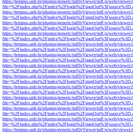
https://tempus.unb.br/plugins/generic/pdfJsViewer/pdf.js/web/viewer.
file=%2Findex.php%2Findex%2Flogin%2FsignOut%3Fsource%3D.ame
https://tempus.unb.br/plugins/generic/pdfJsViewer/pdf.js/web/viewer.
file=%2Findex.php%2Findex%2Flogin%2FsignOut%3Fsource%3D.ame
https://tempus.unb.br/plugins/generic/pdfJsViewer/pdf.js/web/viewer.
file=%2Findex.php%2Findex%2Flogin%2FsignOut%3Fsource%3D.ame
https://tempus.unb.br/plugins/generic/pdfJsViewer/pdf.js/web/viewer.
file=%2Findex.php%2Findex%2Flogin%2FsignOut%3Fsource%3D.ame
https://tempus.unb.br/plugins/generic/pdfJsViewer/pdf.js/web/viewer.
file=%2Findex.php%2Findex%2Flogin%2FsignOut%3Fsource%3D.ame
https://tempus.unb.br/plugins/generic/pdfJsViewer/pdf.js/web/viewer.
file=%2Findex.php%2Findex%2Flogin%2FsignOut%3Fsource%3D.ame
https://tempus.unb.br/plugins/generic/pdfJsViewer/pdf.js/web/viewer.
file=%2Findex.php%2Findex%2Flogin%2FsignOut%3Fsource%3D.ame
https://tempus.unb.br/plugins/generic/pdfJsViewer/pdf.js/web/viewer.
file=%2Findex.php%2Findex%2Flogin%2FsignOut%3Fsource%3D.ame
https://tempus.unb.br/plugins/generic/pdfJsViewer/pdf.js/web/viewer.
file=%2Findex.php%2Findex%2Flogin%2FsignOut%3Fsource%3D.ame
https://tempus.unb.br/plugins/generic/pdfJsViewer/pdf.js/web/viewer.
file=%2Findex.php%2Findex%2Flogin%2FsignOut%3Fsource%3D.ame
https://tempus.unb.br/plugins/generic/pdfJsViewer/pdf.js/web/viewer.
file=%2Findex.php%2Findex%2Flogin%2FsignOut%3Fsource%3D.ame
https://tempus.unb.br/plugins/generic/pdfJsViewer/pdf.js/web/viewer.
file=%2Findex.php%2Findex%2Flogin%2FsignOut%3Fsource%3D.ame
https://tempus.unb.br/plugins/generic/pdfJsViewer/pdf.js/web/viewer.