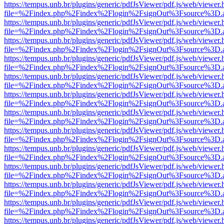
https://tempus.unb.br/plugins/generic/pdfJsViewer/pdf.js/web/viewer.
file=%2Findex.php%2Findex%2Flogin%2FsignOut%3Fsource%3D.ame
https://tempus.unb.br/plugins/generic/pdfJsViewer/pdf.js/web/viewer.
file=%2Findex.php%2Findex%2Flogin%2FsignOut%3Fsource%3D.ame
https://tempus.unb.br/plugins/generic/pdfJsViewer/pdf.js/web/viewer.
file=%2Findex.php%2Findex%2Flogin%2FsignOut%3Fsource%3D.ame
https://tempus.unb.br/plugins/generic/pdfJsViewer/pdf.js/web/viewer.
file=%2Findex.php%2Findex%2Flogin%2FsignOut%3Fsource%3D.ame
https://tempus.unb.br/plugins/generic/pdfJsViewer/pdf.js/web/viewer.
file=%2Findex.php%2Findex%2Flogin%2FsignOut%3Fsource%3D.ame
https://tempus.unb.br/plugins/generic/pdfJsViewer/pdf.js/web/viewer.
file=%2Findex.php%2Findex%2Flogin%2FsignOut%3Fsource%3D.ame
https://tempus.unb.br/plugins/generic/pdfJsViewer/pdf.js/web/viewer.
file=%2Findex.php%2Findex%2Flogin%2FsignOut%3Fsource%3D.ame
https://tempus.unb.br/plugins/generic/pdfJsViewer/pdf.js/web/viewer.
file=%2Findex.php%2Findex%2Flogin%2FsignOut%3Fsource%3D.ame
https://tempus.unb.br/plugins/generic/pdfJsViewer/pdf.js/web/viewer.
file=%2Findex.php%2Findex%2Flogin%2FsignOut%3Fsource%3D.ame
https://tempus.unb.br/plugins/generic/pdfJsViewer/pdf.js/web/viewer.
file=%2Findex.php%2Findex%2Flogin%2FsignOut%3Fsource%3D.ame
https://tempus.unb.br/plugins/generic/pdfJsViewer/pdf.js/web/viewer.
file=%2Findex.php%2Findex%2Flogin%2FsignOut%3Fsource%3D.ame
https://tempus.unb.br/plugins/generic/pdfJsViewer/pdf.js/web/viewer.
file=%2Findex.php%2Findex%2Flogin%2FsignOut%3Fsource%3D.ame
https://tempus.unb.br/plugins/generic/pdfJsViewer/pdf.js/web/viewer.