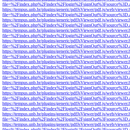
file=%2Findex.php%2Findex%2Flogin%2FsignOut%3Fsource%3D.ame
https://tempus.unb.br/plugins/generic/pdfJsViewer/pdf.js/web/viewer.
file=%2Findex.php%2Findex%2Flogin%2FsignOut%3Fsource%3D.ame
https://tempus.unb.br/plugins/generic/pdfJsViewer/pdf.js/web/viewer.
file=%2Findex.php%2Findex%2Flogin%2FsignOut%3Fsource%3D.ame
https://tempus.unb.br/plugins/generic/pdfJsViewer/pdf.js/web/viewer.
file=%2Findex.php%2Findex%2Flogin%2FsignOut%3Fsource%3D.ame
https://tempus.unb.br/plugins/generic/pdfJsViewer/pdf.js/web/viewer.
file=%2Findex.php%2Findex%2Flogin%2FsignOut%3Fsource%3D.ame
https://tempus.unb.br/plugins/generic/pdfJsViewer/pdf.js/web/viewer.
file=%2Findex.php%2Findex%2Flogin%2FsignOut%3Fsource%3D.ame
https://tempus.unb.br/plugins/generic/pdfJsViewer/pdf.js/web/viewer.
file=%2Findex.php%2Findex%2Flogin%2FsignOut%3Fsource%3D.ame
https://tempus.unb.br/plugins/generic/pdfJsViewer/pdf.js/web/viewer.
file=%2Findex.php%2Findex%2Flogin%2FsignOut%3Fsource%3D.ame
https://tempus.unb.br/plugins/generic/pdfJsViewer/pdf.js/web/viewer.
file=%2Findex.php%2Findex%2Flogin%2FsignOut%3Fsource%3D.ame
https://tempus.unb.br/plugins/generic/pdfJsViewer/pdf.js/web/viewer.
file=%2Findex.php%2Findex%2Flogin%2FsignOut%3Fsource%3D.ame
https://tempus.unb.br/plugins/generic/pdfJsViewer/pdf.js/web/viewer.
file=%2Findex.php%2Findex%2Flogin%2FsignOut%3Fsource%3D.ame
https://tempus.unb.br/plugins/generic/pdfJsViewer/pdf.js/web/viewer.
file=%2Findex.php%2Findex%2Flogin%2FsignOut%3Fsource%3D.ame
https://tempus.unb.br/plugins/generic/pdfJsViewer/pdf.js/web/viewer.
file=%2Findex.php%2Findex%2Flogin%2FsignOut%3Fsource%3D.ame