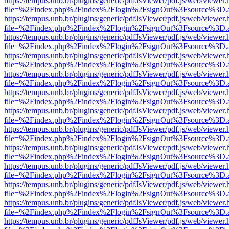
https://tempus.unb.br/plugins/generic/pdfJsViewer/pdf.js/web/viewer.
file=%2Findex.php%2Findex%2Flogin%2FsignOut%3Fsource%3D.ame
https://tempus.unb.br/plugins/generic/pdfJsViewer/pdf.js/web/viewer.
file=%2Findex.php%2Findex%2Flogin%2FsignOut%3Fsource%3D.ame
https://tempus.unb.br/plugins/generic/pdfJsViewer/pdf.js/web/viewer.
file=%2Findex.php%2Findex%2Flogin%2FsignOut%3Fsource%3D.ame
https://tempus.unb.br/plugins/generic/pdfJsViewer/pdf.js/web/viewer.
file=%2Findex.php%2Findex%2Flogin%2FsignOut%3Fsource%3D.ame
https://tempus.unb.br/plugins/generic/pdfJsViewer/pdf.js/web/viewer.
file=%2Findex.php%2Findex%2Flogin%2FsignOut%3Fsource%3D.ame
https://tempus.unb.br/plugins/generic/pdfJsViewer/pdf.js/web/viewer.
file=%2Findex.php%2Findex%2Flogin%2FsignOut%3Fsource%3D.ame
https://tempus.unb.br/plugins/generic/pdfJsViewer/pdf.js/web/viewer.
file=%2Findex.php%2Findex%2Flogin%2FsignOut%3Fsource%3D.ame
https://tempus.unb.br/plugins/generic/pdfJsViewer/pdf.js/web/viewer.
file=%2Findex.php%2Findex%2Flogin%2FsignOut%3Fsource%3D.ame
https://tempus.unb.br/plugins/generic/pdfJsViewer/pdf.js/web/viewer.
file=%2Findex.php%2Findex%2Flogin%2FsignOut%3Fsource%3D.ame
https://tempus.unb.br/plugins/generic/pdfJsViewer/pdf.js/web/viewer.
file=%2Findex.php%2Findex%2Flogin%2FsignOut%3Fsource%3D.ame
https://tempus.unb.br/plugins/generic/pdfJsViewer/pdf.js/web/viewer.
file=%2Findex.php%2Findex%2Flogin%2FsignOut%3Fsource%3D.ame
https://tempus.unb.br/plugins/generic/pdfJsViewer/pdf.js/web/viewer.
file=%2Findex.php%2Findex%2Flogin%2FsignOut%3Fsource%3D.ame
https://tempus.unb.br/plugins/generic/pdfJsViewer/pdf.js/web/viewer.