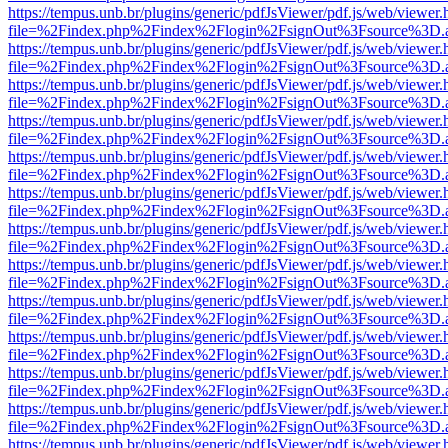
https://tempus.unb.br/plugins/generic/pdfJsViewer/pdf.js/web/viewer.
file=%2Findex.php%2Findex%2Flogin%2FsignOut%3Fsource%3D.ame
https://tempus.unb.br/plugins/generic/pdfJsViewer/pdf.js/web/viewer.
file=%2Findex.php%2Findex%2Flogin%2FsignOut%3Fsource%3D.ame
https://tempus.unb.br/plugins/generic/pdfJsViewer/pdf.js/web/viewer.
file=%2Findex.php%2Findex%2Flogin%2FsignOut%3Fsource%3D.ame
https://tempus.unb.br/plugins/generic/pdfJsViewer/pdf.js/web/viewer.
file=%2Findex.php%2Findex%2Flogin%2FsignOut%3Fsource%3D.ame
https://tempus.unb.br/plugins/generic/pdfJsViewer/pdf.js/web/viewer.
file=%2Findex.php%2Findex%2Flogin%2FsignOut%3Fsource%3D.ame
https://tempus.unb.br/plugins/generic/pdfJsViewer/pdf.js/web/viewer.
file=%2Findex.php%2Findex%2Flogin%2FsignOut%3Fsource%3D.ame
https://tempus.unb.br/plugins/generic/pdfJsViewer/pdf.js/web/viewer.
file=%2Findex.php%2Findex%2Flogin%2FsignOut%3Fsource%3D.ame
https://tempus.unb.br/plugins/generic/pdfJsViewer/pdf.js/web/viewer.
file=%2Findex.php%2Findex%2Flogin%2FsignOut%3Fsource%3D.ame
https://tempus.unb.br/plugins/generic/pdfJsViewer/pdf.js/web/viewer.
file=%2Findex.php%2Findex%2Flogin%2FsignOut%3Fsource%3D.ame
https://tempus.unb.br/plugins/generic/pdfJsViewer/pdf.js/web/viewer.
file=%2Findex.php%2Findex%2Flogin%2FsignOut%3Fsource%3D.ame
https://tempus.unb.br/plugins/generic/pdfJsViewer/pdf.js/web/viewer.
file=%2Findex.php%2Findex%2Flogin%2FsignOut%3Fsource%3D.ame
https://tempus.unb.br/plugins/generic/pdfJsViewer/pdf.js/web/viewer.
file=%2Findex.php%2Findex%2Flogin%2FsignOut%3Fsource%3D.ame
https://tempus.unb.br/plugins/generic/pdfJsViewer/pdf.js/web/viewer.