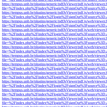
https://tempus.unb.br/plugins/generic/pdfJsViewer/pdf.js/web/viewer.
file=%2Findex.php%2Findex%2Flogin%2FsignOut%3Fsource%3D.ame
https://tempus.unb.br/plugins/generic/pdfJsViewer/pdf.js/web/viewer.
file=%2Findex.php%2Findex%2Flogin%2FsignOut%3Fsource%3D.ame
https://tempus.unb.br/plugins/generic/pdfJsViewer/pdf.js/web/viewer.
file=%2Findex.php%2Findex%2Flogin%2FsignOut%3Fsource%3D.ame
https://tempus.unb.br/plugins/generic/pdfJsViewer/pdf.js/web/viewer.
file=%2Findex.php%2Findex%2Flogin%2FsignOut%3Fsource%3D.ame
https://tempus.unb.br/plugins/generic/pdfJsViewer/pdf.js/web/viewer.
file=%2Findex.php%2Findex%2Flogin%2FsignOut%3Fsource%3D.ame
https://tempus.unb.br/plugins/generic/pdfJsViewer/pdf.js/web/viewer.
file=%2Findex.php%2Findex%2Flogin%2FsignOut%3Fsource%3D.ame
https://tempus.unb.br/plugins/generic/pdfJsViewer/pdf.js/web/viewer.
file=%2Findex.php%2Findex%2Flogin%2FsignOut%3Fsource%3D.ame
https://tempus.unb.br/plugins/generic/pdfJsViewer/pdf.js/web/viewer.
file=%2Findex.php%2Findex%2Flogin%2FsignOut%3Fsource%3D.ame
https://tempus.unb.br/plugins/generic/pdfJsViewer/pdf.js/web/viewer.
file=%2Findex.php%2Findex%2Flogin%2FsignOut%3Fsource%3D.ame
https://tempus.unb.br/plugins/generic/pdfJsViewer/pdf.js/web/viewer.
file=%2Findex.php%2Findex%2Flogin%2FsignOut%3Fsource%3D.ame
https://tempus.unb.br/plugins/generic/pdfJsViewer/pdf.js/web/viewer.
file=%2Findex.php%2Findex%2Flogin%2FsignOut%3Fsource%3D.ame
https://tempus.unb.br/plugins/generic/pdfJsViewer/pdf.js/web/viewer.
file=%2Findex.php%2Findex%2Flogin%2FsignOut%3Fsource%3D.ame