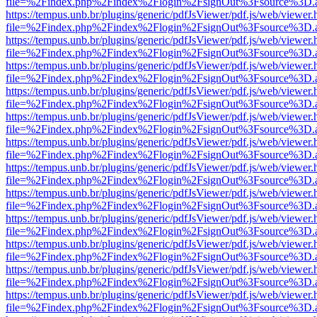
file=%2Findex.php%2Findex%2Flogin%2FsignOut%3Fsource%3D.ame
https://tempus.unb.br/plugins/generic/pdfJsViewer/pdf.js/web/viewer.
file=%2Findex.php%2Findex%2Flogin%2FsignOut%3Fsource%3D.ame
https://tempus.unb.br/plugins/generic/pdfJsViewer/pdf.js/web/viewer.
file=%2Findex.php%2Findex%2Flogin%2FsignOut%3Fsource%3D.ame
https://tempus.unb.br/plugins/generic/pdfJsViewer/pdf.js/web/viewer.
file=%2Findex.php%2Findex%2Flogin%2FsignOut%3Fsource%3D.ame
https://tempus.unb.br/plugins/generic/pdfJsViewer/pdf.js/web/viewer.
file=%2Findex.php%2Findex%2Flogin%2FsignOut%3Fsource%3D.ame
https://tempus.unb.br/plugins/generic/pdfJsViewer/pdf.js/web/viewer.
file=%2Findex.php%2Findex%2Flogin%2FsignOut%3Fsource%3D.ame
https://tempus.unb.br/plugins/generic/pdfJsViewer/pdf.js/web/viewer.
file=%2Findex.php%2Findex%2Flogin%2FsignOut%3Fsource%3D.ame
https://tempus.unb.br/plugins/generic/pdfJsViewer/pdf.js/web/viewer.
file=%2Findex.php%2Findex%2Flogin%2FsignOut%3Fsource%3D.ame
https://tempus.unb.br/plugins/generic/pdfJsViewer/pdf.js/web/viewer.
file=%2Findex.php%2Findex%2Flogin%2FsignOut%3Fsource%3D.ame
https://tempus.unb.br/plugins/generic/pdfJsViewer/pdf.js/web/viewer.
file=%2Findex.php%2Findex%2Flogin%2FsignOut%3Fsource%3D.ame
https://tempus.unb.br/plugins/generic/pdfJsViewer/pdf.js/web/viewer.
file=%2Findex.php%2Findex%2Flogin%2FsignOut%3Fsource%3D.ame
https://tempus.unb.br/plugins/generic/pdfJsViewer/pdf.js/web/viewer.
file=%2Findex.php%2Findex%2Flogin%2FsignOut%3Fsource%3D.ame
https://tempus.unb.br/plugins/generic/pdfJsViewer/pdf.js/web/viewer.
file=%2Findex.php%2Findex%2Flogin%2FsignOut%3Fsource%3D.ame