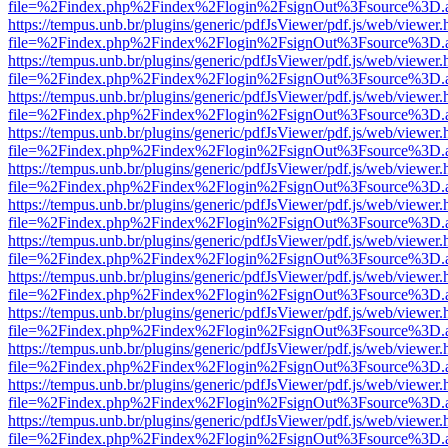
file=%2Findex.php%2Findex%2Flogin%2FsignOut%3Fsource%3D.ame
https://tempus.unb.br/plugins/generic/pdfJsViewer/pdf.js/web/viewer.
file=%2Findex.php%2Findex%2Flogin%2FsignOut%3Fsource%3D.ame
https://tempus.unb.br/plugins/generic/pdfJsViewer/pdf.js/web/viewer.
file=%2Findex.php%2Findex%2Flogin%2FsignOut%3Fsource%3D.ame
https://tempus.unb.br/plugins/generic/pdfJsViewer/pdf.js/web/viewer.
file=%2Findex.php%2Findex%2Flogin%2FsignOut%3Fsource%3D.ame
https://tempus.unb.br/plugins/generic/pdfJsViewer/pdf.js/web/viewer.
file=%2Findex.php%2Findex%2Flogin%2FsignOut%3Fsource%3D.ame
https://tempus.unb.br/plugins/generic/pdfJsViewer/pdf.js/web/viewer.
file=%2Findex.php%2Findex%2Flogin%2FsignOut%3Fsource%3D.ame
https://tempus.unb.br/plugins/generic/pdfJsViewer/pdf.js/web/viewer.
file=%2Findex.php%2Findex%2Flogin%2FsignOut%3Fsource%3D.ame
https://tempus.unb.br/plugins/generic/pdfJsViewer/pdf.js/web/viewer.
file=%2Findex.php%2Findex%2Flogin%2FsignOut%3Fsource%3D.ame
https://tempus.unb.br/plugins/generic/pdfJsViewer/pdf.js/web/viewer.
file=%2Findex.php%2Findex%2Flogin%2FsignOut%3Fsource%3D.ame
https://tempus.unb.br/plugins/generic/pdfJsViewer/pdf.js/web/viewer.
file=%2Findex.php%2Findex%2Flogin%2FsignOut%3Fsource%3D.ame
https://tempus.unb.br/plugins/generic/pdfJsViewer/pdf.js/web/viewer.
file=%2Findex.php%2Findex%2Flogin%2FsignOut%3Fsource%3D.ame
https://tempus.unb.br/plugins/generic/pdfJsViewer/pdf.js/web/viewer.
file=%2Findex.php%2Findex%2Flogin%2FsignOut%3Fsource%3D.ame
https://tempus.unb.br/plugins/generic/pdfJsViewer/pdf.js/web/viewer.
file=%2Findex.php%2Findex%2Flogin%2FsignOut%3Fsource%3D.ame