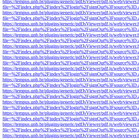
https://tempus.unb.br/plugins/generic/pdfJsViewer/pdf.js/web/viewer.
file=%2Findex.php%2Findex%2Flogin%2FsignOut%3Fsource%3D.ame
https://tempus.unb.br/plugins/generic/pdfJsViewer/pdf.js/web/viewer.
file=%2Findex.php%2Findex%2Flogin%2FsignOut%3Fsource%3D.ame
https://tempus.unb.br/plugins/generic/pdfJsViewer/pdf.js/web/viewer.
file=%2Findex.php%2Findex%2Flogin%2FsignOut%3Fsource%3D.ame
https://tempus.unb.br/plugins/generic/pdfJsViewer/pdf.js/web/viewer.
file=%2Findex.php%2Findex%2Flogin%2FsignOut%3Fsource%3D.ame
https://tempus.unb.br/plugins/generic/pdfJsViewer/pdf.js/web/viewer.
file=%2Findex.php%2Findex%2Flogin%2FsignOut%3Fsource%3D.ame
https://tempus.unb.br/plugins/generic/pdfJsViewer/pdf.js/web/viewer.
file=%2Findex.php%2Findex%2Flogin%2FsignOut%3Fsource%3D.ame
https://tempus.unb.br/plugins/generic/pdfJsViewer/pdf.js/web/viewer.
file=%2Findex.php%2Findex%2Flogin%2FsignOut%3Fsource%3D.ame
https://tempus.unb.br/plugins/generic/pdfJsViewer/pdf.js/web/viewer.
file=%2Findex.php%2Findex%2Flogin%2FsignOut%3Fsource%3D.ame
https://tempus.unb.br/plugins/generic/pdfJsViewer/pdf.js/web/viewer.
file=%2Findex.php%2Findex%2Flogin%2FsignOut%3Fsource%3D.ame
https://tempus.unb.br/plugins/generic/pdfJsViewer/pdf.js/web/viewer.
file=%2Findex.php%2Findex%2Flogin%2FsignOut%3Fsource%3D.ame
https://tempus.unb.br/plugins/generic/pdfJsViewer/pdf.js/web/viewer.
file=%2Findex.php%2Findex%2Flogin%2FsignOut%3Fsource%3D.ame
https://tempus.unb.br/plugins/generic/pdfJsViewer/pdf.js/web/viewer.
file=%2Findex.php%2Findex%2Flogin%2FsignOut%3Fsource%3D.ame
https://tempus.unb.br/plugins/generic/pdfJsViewer/pdf.js/web/viewer.