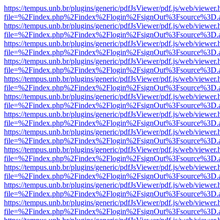
https://tempus.unb.br/plugins/generic/pdfJsViewer/pdf.js/web/viewer.
file=%2Findex.php%2Findex%2Flogin%2FsignOut%3Fsource%3D.ame
https://tempus.unb.br/plugins/generic/pdfJsViewer/pdf.js/web/viewer.
file=%2Findex.php%2Findex%2Flogin%2FsignOut%3Fsource%3D.ame
https://tempus.unb.br/plugins/generic/pdfJsViewer/pdf.js/web/viewer.
file=%2Findex.php%2Findex%2Flogin%2FsignOut%3Fsource%3D.ame
https://tempus.unb.br/plugins/generic/pdfJsViewer/pdf.js/web/viewer.
file=%2Findex.php%2Findex%2Flogin%2FsignOut%3Fsource%3D.ame
https://tempus.unb.br/plugins/generic/pdfJsViewer/pdf.js/web/viewer.
file=%2Findex.php%2Findex%2Flogin%2FsignOut%3Fsource%3D.ame
https://tempus.unb.br/plugins/generic/pdfJsViewer/pdf.js/web/viewer.
file=%2Findex.php%2Findex%2Flogin%2FsignOut%3Fsource%3D.ame
https://tempus.unb.br/plugins/generic/pdfJsViewer/pdf.js/web/viewer.
file=%2Findex.php%2Findex%2Flogin%2FsignOut%3Fsource%3D.ame
https://tempus.unb.br/plugins/generic/pdfJsViewer/pdf.js/web/viewer.
file=%2Findex.php%2Findex%2Flogin%2FsignOut%3Fsource%3D.ame
https://tempus.unb.br/plugins/generic/pdfJsViewer/pdf.js/web/viewer.
file=%2Findex.php%2Findex%2Flogin%2FsignOut%3Fsource%3D.ame
https://tempus.unb.br/plugins/generic/pdfJsViewer/pdf.js/web/viewer.
file=%2Findex.php%2Findex%2Flogin%2FsignOut%3Fsource%3D.ame
https://tempus.unb.br/plugins/generic/pdfJsViewer/pdf.js/web/viewer.
file=%2Findex.php%2Findex%2Flogin%2FsignOut%3Fsource%3D.ame
https://tempus.unb.br/plugins/generic/pdfJsViewer/pdf.js/web/viewer.
file=%2Findex.php%2Findex%2Flogin%2FsignOut%3Fsource%3D.ame