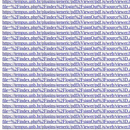
https://tempus.unb.br/plugins/generic/pdfJsViewer/pdf.js/web/viewer.
file=%2Findex.php%2Findex%2Flogin%2FsignOut%3Fsource%3D.ame
https://tempus.unb.br/plugins/generic/pdfJsViewer/pdf.js/web/viewer.
file=%2Findex.php%2Findex%2Flogin%2FsignOut%3Fsource%3D.ame
https://tempus.unb.br/plugins/generic/pdfJsViewer/pdf.js/web/viewer.
file=%2Findex.php%2Findex%2Flogin%2FsignOut%3Fsource%3D.ame
https://tempus.unb.br/plugins/generic/pdfJsViewer/pdf.js/web/viewer.
file=%2Findex.php%2Findex%2Flogin%2FsignOut%3Fsource%3D.ame
https://tempus.unb.br/plugins/generic/pdfJsViewer/pdf.js/web/viewer.
file=%2Findex.php%2Findex%2Flogin%2FsignOut%3Fsource%3D.ame
https://tempus.unb.br/plugins/generic/pdfJsViewer/pdf.js/web/viewer.
file=%2Findex.php%2Findex%2Flogin%2FsignOut%3Fsource%3D.ame
https://tempus.unb.br/plugins/generic/pdfJsViewer/pdf.js/web/viewer.
file=%2Findex.php%2Findex%2Flogin%2FsignOut%3Fsource%3D.ame
https://tempus.unb.br/plugins/generic/pdfJsViewer/pdf.js/web/viewer.
file=%2Findex.php%2Findex%2Flogin%2FsignOut%3Fsource%3D.ame
https://tempus.unb.br/plugins/generic/pdfJsViewer/pdf.js/web/viewer.
file=%2Findex.php%2Findex%2Flogin%2FsignOut%3Fsource%3D.ame
https://tempus.unb.br/plugins/generic/pdfJsViewer/pdf.js/web/viewer.
file=%2Findex.php%2Findex%2Flogin%2FsignOut%3Fsource%3D.ame
https://tempus.unb.br/plugins/generic/pdfJsViewer/pdf.js/web/viewer.
file=%2Findex.php%2Findex%2Flogin%2FsignOut%3Fsource%3D.ame
https://tempus.unb.br/plugins/generic/pdfJsViewer/pdf.js/web/viewer.
file=%2Findex.php%2Findex%2Flogin%2FsignOut%3Fsource%3D.ame
https://tempus.unb.br/plugins/generic/pdfJsViewer/pdf.js/web/viewer.