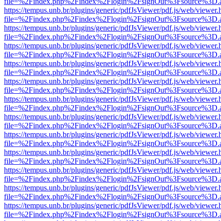
file=%2Findex.php%2Findex%2Flogin%2FsignOut%3Fsource%3D.ame
https://tempus.unb.br/plugins/generic/pdfJsViewer/pdf.js/web/viewer.
file=%2Findex.php%2Findex%2Flogin%2FsignOut%3Fsource%3D.ame
https://tempus.unb.br/plugins/generic/pdfJsViewer/pdf.js/web/viewer.
file=%2Findex.php%2Findex%2Flogin%2FsignOut%3Fsource%3D.ame
https://tempus.unb.br/plugins/generic/pdfJsViewer/pdf.js/web/viewer.
file=%2Findex.php%2Findex%2Flogin%2FsignOut%3Fsource%3D.ame
https://tempus.unb.br/plugins/generic/pdfJsViewer/pdf.js/web/viewer.
file=%2Findex.php%2Findex%2Flogin%2FsignOut%3Fsource%3D.ame
https://tempus.unb.br/plugins/generic/pdfJsViewer/pdf.js/web/viewer.
file=%2Findex.php%2Findex%2Flogin%2FsignOut%3Fsource%3D.ame
https://tempus.unb.br/plugins/generic/pdfJsViewer/pdf.js/web/viewer.
file=%2Findex.php%2Findex%2Flogin%2FsignOut%3Fsource%3D.ame
https://tempus.unb.br/plugins/generic/pdfJsViewer/pdf.js/web/viewer.
file=%2Findex.php%2Findex%2Flogin%2FsignOut%3Fsource%3D.ame
https://tempus.unb.br/plugins/generic/pdfJsViewer/pdf.js/web/viewer.
file=%2Findex.php%2Findex%2Flogin%2FsignOut%3Fsource%3D.ame
https://tempus.unb.br/plugins/generic/pdfJsViewer/pdf.js/web/viewer.
file=%2Findex.php%2Findex%2Flogin%2FsignOut%3Fsource%3D.ame
https://tempus.unb.br/plugins/generic/pdfJsViewer/pdf.js/web/viewer.
file=%2Findex.php%2Findex%2Flogin%2FsignOut%3Fsource%3D.ame
https://tempus.unb.br/plugins/generic/pdfJsViewer/pdf.js/web/viewer.
file=%2Findex.php%2Findex%2Flogin%2FsignOut%3Fsource%3D.ame
https://tempus.unb.br/plugins/generic/pdfJsViewer/pdf.js/web/viewer.
file=%2Findex.php%2Findex%2Flogin%2FsignOut%3Fsource%3D.ame