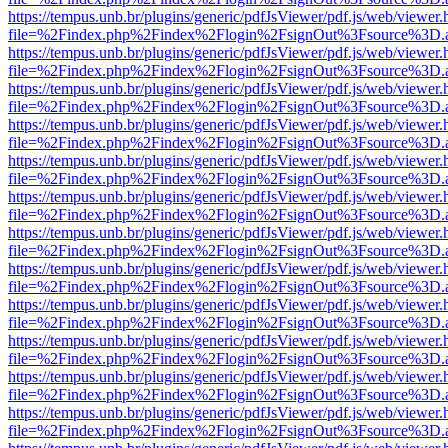
https://tempus.unb.br/plugins/generic/pdfJsViewer/pdf.js/web/viewer.
file=%2Findex.php%2Findex%2Flogin%2FsignOut%3Fsource%3D.ame
https://tempus.unb.br/plugins/generic/pdfJsViewer/pdf.js/web/viewer.
file=%2Findex.php%2Findex%2Flogin%2FsignOut%3Fsource%3D.ame
https://tempus.unb.br/plugins/generic/pdfJsViewer/pdf.js/web/viewer.
file=%2Findex.php%2Findex%2Flogin%2FsignOut%3Fsource%3D.ame
https://tempus.unb.br/plugins/generic/pdfJsViewer/pdf.js/web/viewer.
file=%2Findex.php%2Findex%2Flogin%2FsignOut%3Fsource%3D.ame
https://tempus.unb.br/plugins/generic/pdfJsViewer/pdf.js/web/viewer.
file=%2Findex.php%2Findex%2Flogin%2FsignOut%3Fsource%3D.ame
https://tempus.unb.br/plugins/generic/pdfJsViewer/pdf.js/web/viewer.
file=%2Findex.php%2Findex%2Flogin%2FsignOut%3Fsource%3D.ame
https://tempus.unb.br/plugins/generic/pdfJsViewer/pdf.js/web/viewer.
file=%2Findex.php%2Findex%2Flogin%2FsignOut%3Fsource%3D.ame
https://tempus.unb.br/plugins/generic/pdfJsViewer/pdf.js/web/viewer.
file=%2Findex.php%2Findex%2Flogin%2FsignOut%3Fsource%3D.ame
https://tempus.unb.br/plugins/generic/pdfJsViewer/pdf.js/web/viewer.
file=%2Findex.php%2Findex%2Flogin%2FsignOut%3Fsource%3D.ame
https://tempus.unb.br/plugins/generic/pdfJsViewer/pdf.js/web/viewer.
file=%2Findex.php%2Findex%2Flogin%2FsignOut%3Fsource%3D.ame
https://tempus.unb.br/plugins/generic/pdfJsViewer/pdf.js/web/viewer.
file=%2Findex.php%2Findex%2Flogin%2FsignOut%3Fsource%3D.ame
https://tempus.unb.br/plugins/generic/pdfJsViewer/pdf.js/web/viewer.
file=%2Findex.php%2Findex%2Flogin%2FsignOut%3Fsource%3D.ame