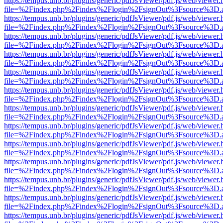
https://tempus.unb.br/plugins/generic/pdfJsViewer/pdf.js/web/viewer.
file=%2Findex.php%2Findex%2Flogin%2FsignOut%3Fsource%3D.ame
https://tempus.unb.br/plugins/generic/pdfJsViewer/pdf.js/web/viewer.
file=%2Findex.php%2Findex%2Flogin%2FsignOut%3Fsource%3D.ame
https://tempus.unb.br/plugins/generic/pdfJsViewer/pdf.js/web/viewer.
file=%2Findex.php%2Findex%2Flogin%2FsignOut%3Fsource%3D.ame
https://tempus.unb.br/plugins/generic/pdfJsViewer/pdf.js/web/viewer.
file=%2Findex.php%2Findex%2Flogin%2FsignOut%3Fsource%3D.ame
https://tempus.unb.br/plugins/generic/pdfJsViewer/pdf.js/web/viewer.
file=%2Findex.php%2Findex%2Flogin%2FsignOut%3Fsource%3D.ame
https://tempus.unb.br/plugins/generic/pdfJsViewer/pdf.js/web/viewer.
file=%2Findex.php%2Findex%2Flogin%2FsignOut%3Fsource%3D.ame
https://tempus.unb.br/plugins/generic/pdfJsViewer/pdf.js/web/viewer.
file=%2Findex.php%2Findex%2Flogin%2FsignOut%3Fsource%3D.ame
https://tempus.unb.br/plugins/generic/pdfJsViewer/pdf.js/web/viewer.
file=%2Findex.php%2Findex%2Flogin%2FsignOut%3Fsource%3D.ame
https://tempus.unb.br/plugins/generic/pdfJsViewer/pdf.js/web/viewer.
file=%2Findex.php%2Findex%2Flogin%2FsignOut%3Fsource%3D.ame
https://tempus.unb.br/plugins/generic/pdfJsViewer/pdf.js/web/viewer.
file=%2Findex.php%2Findex%2Flogin%2FsignOut%3Fsource%3D.ame
https://tempus.unb.br/plugins/generic/pdfJsViewer/pdf.js/web/viewer.
file=%2Findex.php%2Findex%2Flogin%2FsignOut%3Fsource%3D.ame
https://tempus.unb.br/plugins/generic/pdfJsViewer/pdf.js/web/viewer.
file=%2Findex.php%2Findex%2Flogin%2FsignOut%3Fsource%3D.ame
https://tempus.unb.br/plugins/generic/pdfJsViewer/pdf.js/web/viewer.