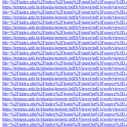
file=%2Findex.php%2Findex%2Flogin%2FsignOut%3Fsource%3D.ame
https://tempus.unb.br/plugins/generic/pdfJsViewer/pdf.js/web/viewer.
file=%2Findex.php%2Findex%2Flogin%2FsignOut%3Fsource%3D.ame
https://tempus.unb.br/plugins/generic/pdfJsViewer/pdf.js/web/viewer.
file=%2Findex.php%2Findex%2Flogin%2FsignOut%3Fsource%3D.ame
https://tempus.unb.br/plugins/generic/pdfJsViewer/pdf.js/web/viewer.
file=%2Findex.php%2Findex%2Flogin%2FsignOut%3Fsource%3D.ame
https://tempus.unb.br/plugins/generic/pdfJsViewer/pdf.js/web/viewer.
file=%2Findex.php%2Findex%2Flogin%2FsignOut%3Fsource%3D.ame
https://tempus.unb.br/plugins/generic/pdfJsViewer/pdf.js/web/viewer.
file=%2Findex.php%2Findex%2Flogin%2FsignOut%3Fsource%3D.ame
https://tempus.unb.br/plugins/generic/pdfJsViewer/pdf.js/web/viewer.
file=%2Findex.php%2Findex%2Flogin%2FsignOut%3Fsource%3D.ame
https://tempus.unb.br/plugins/generic/pdfJsViewer/pdf.js/web/viewer.
file=%2Findex.php%2Findex%2Flogin%2FsignOut%3Fsource%3D.ame
https://tempus.unb.br/plugins/generic/pdfJsViewer/pdf.js/web/viewer.
file=%2Findex.php%2Findex%2Flogin%2FsignOut%3Fsource%3D.ame
https://tempus.unb.br/plugins/generic/pdfJsViewer/pdf.js/web/viewer.
file=%2Findex.php%2Findex%2Flogin%2FsignOut%3Fsource%3D.ame
https://tempus.unb.br/plugins/generic/pdfJsViewer/pdf.js/web/viewer.
file=%2Findex.php%2Findex%2Flogin%2FsignOut%3Fsource%3D.ame
https://tempus.unb.br/plugins/generic/pdfJsViewer/pdf.js/web/viewer.
file=%2Findex.php%2Findex%2Flogin%2FsignOut%3Fsource%3D.ame
https://tempus.unb.br/plugins/generic/pdfJsViewer/pdf.js/web/viewer.
file=%2Findex.php%2Findex%2Flogin%2FsignOut%3Fsource%3D.ame