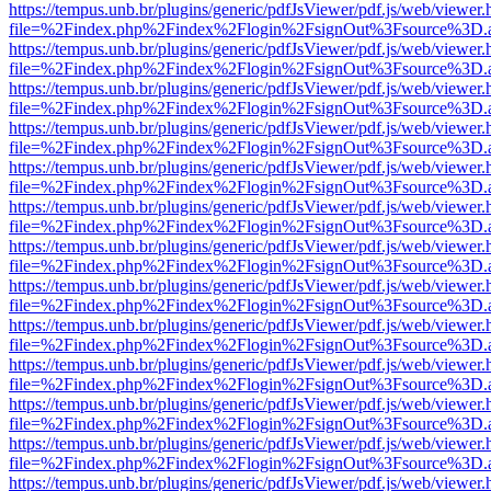
https://tempus.unb.br/plugins/generic/pdfJsViewer/pdf.js/web/viewer.
file=%2Findex.php%2Findex%2Flogin%2FsignOut%3Fsource%3D.ame
https://tempus.unb.br/plugins/generic/pdfJsViewer/pdf.js/web/viewer.
file=%2Findex.php%2Findex%2Flogin%2FsignOut%3Fsource%3D.ame
https://tempus.unb.br/plugins/generic/pdfJsViewer/pdf.js/web/viewer.
file=%2Findex.php%2Findex%2Flogin%2FsignOut%3Fsource%3D.ame
https://tempus.unb.br/plugins/generic/pdfJsViewer/pdf.js/web/viewer.
file=%2Findex.php%2Findex%2Flogin%2FsignOut%3Fsource%3D.ame
https://tempus.unb.br/plugins/generic/pdfJsViewer/pdf.js/web/viewer.
file=%2Findex.php%2Findex%2Flogin%2FsignOut%3Fsource%3D.ame
https://tempus.unb.br/plugins/generic/pdfJsViewer/pdf.js/web/viewer.
file=%2Findex.php%2Findex%2Flogin%2FsignOut%3Fsource%3D.ame
https://tempus.unb.br/plugins/generic/pdfJsViewer/pdf.js/web/viewer.
file=%2Findex.php%2Findex%2Flogin%2FsignOut%3Fsource%3D.ame
https://tempus.unb.br/plugins/generic/pdfJsViewer/pdf.js/web/viewer.
file=%2Findex.php%2Findex%2Flogin%2FsignOut%3Fsource%3D.ame
https://tempus.unb.br/plugins/generic/pdfJsViewer/pdf.js/web/viewer.
file=%2Findex.php%2Findex%2Flogin%2FsignOut%3Fsource%3D.ame
https://tempus.unb.br/plugins/generic/pdfJsViewer/pdf.js/web/viewer.
file=%2Findex.php%2Findex%2Flogin%2FsignOut%3Fsource%3D.ame
https://tempus.unb.br/plugins/generic/pdfJsViewer/pdf.js/web/viewer.
file=%2Findex.php%2Findex%2Flogin%2FsignOut%3Fsource%3D.ame
https://tempus.unb.br/plugins/generic/pdfJsViewer/pdf.js/web/viewer.
file=%2Findex.php%2Findex%2Flogin%2FsignOut%3Fsource%3D.ame
https://tempus.unb.br/plugins/generic/pdfJsViewer/pdf.js/web/viewer.