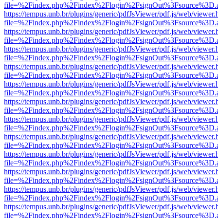
file=%2Findex.php%2Findex%2Flogin%2FsignOut%3Fsource%3D.ame
https://tempus.unb.br/plugins/generic/pdfJsViewer/pdf.js/web/viewer.
file=%2Findex.php%2Findex%2Flogin%2FsignOut%3Fsource%3D.ame
https://tempus.unb.br/plugins/generic/pdfJsViewer/pdf.js/web/viewer.
file=%2Findex.php%2Findex%2Flogin%2FsignOut%3Fsource%3D.ame
https://tempus.unb.br/plugins/generic/pdfJsViewer/pdf.js/web/viewer.
file=%2Findex.php%2Findex%2Flogin%2FsignOut%3Fsource%3D.ame
https://tempus.unb.br/plugins/generic/pdfJsViewer/pdf.js/web/viewer.
file=%2Findex.php%2Findex%2Flogin%2FsignOut%3Fsource%3D.ame
https://tempus.unb.br/plugins/generic/pdfJsViewer/pdf.js/web/viewer.
file=%2Findex.php%2Findex%2Flogin%2FsignOut%3Fsource%3D.ame
https://tempus.unb.br/plugins/generic/pdfJsViewer/pdf.js/web/viewer.
file=%2Findex.php%2Findex%2Flogin%2FsignOut%3Fsource%3D.ame
https://tempus.unb.br/plugins/generic/pdfJsViewer/pdf.js/web/viewer.
file=%2Findex.php%2Findex%2Flogin%2FsignOut%3Fsource%3D.ame
https://tempus.unb.br/plugins/generic/pdfJsViewer/pdf.js/web/viewer.
file=%2Findex.php%2Findex%2Flogin%2FsignOut%3Fsource%3D.ame
https://tempus.unb.br/plugins/generic/pdfJsViewer/pdf.js/web/viewer.
file=%2Findex.php%2Findex%2Flogin%2FsignOut%3Fsource%3D.ame
https://tempus.unb.br/plugins/generic/pdfJsViewer/pdf.js/web/viewer.
file=%2Findex.php%2Findex%2Flogin%2FsignOut%3Fsource%3D.ame
https://tempus.unb.br/plugins/generic/pdfJsViewer/pdf.js/web/viewer.
file=%2Findex.php%2Findex%2Flogin%2FsignOut%3Fsource%3D.ame
https://tempus.unb.br/plugins/generic/pdfJsViewer/pdf.js/web/viewer.
file=%2Findex.php%2Findex%2Flogin%2FsignOut%3Fsource%3D.ame