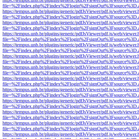
https://tempus.unb.br/plugins/generic/pdfJsViewer/pdf.js/web/viewer.
file=%2Findex.php%2Findex%2Flogin%2FsignOut%3Fsource%3D.ame
https://tempus.unb.br/plugins/generic/pdfJsViewer/pdf.js/web/viewer.
file=%2Findex.php%2Findex%2Flogin%2FsignOut%3Fsource%3D.ame
https://tempus.unb.br/plugins/generic/pdfJsViewer/pdf.js/web/viewer.
file=%2Findex.php%2Findex%2Flogin%2FsignOut%3Fsource%3D.ame
https://tempus.unb.br/plugins/generic/pdfJsViewer/pdf.js/web/viewer.
file=%2Findex.php%2Findex%2Flogin%2FsignOut%3Fsource%3D.ame
https://tempus.unb.br/plugins/generic/pdfJsViewer/pdf.js/web/viewer.
file=%2Findex.php%2Findex%2Flogin%2FsignOut%3Fsource%3D.ame
https://tempus.unb.br/plugins/generic/pdfJsViewer/pdf.js/web/viewer.
file=%2Findex.php%2Findex%2Flogin%2FsignOut%3Fsource%3D.ame
https://tempus.unb.br/plugins/generic/pdfJsViewer/pdf.js/web/viewer.
file=%2Findex.php%2Findex%2Flogin%2FsignOut%3Fsource%3D.ame
https://tempus.unb.br/plugins/generic/pdfJsViewer/pdf.js/web/viewer.
file=%2Findex.php%2Findex%2Flogin%2FsignOut%3Fsource%3D.ame
https://tempus.unb.br/plugins/generic/pdfJsViewer/pdf.js/web/viewer.
file=%2Findex.php%2Findex%2Flogin%2FsignOut%3Fsource%3D.ame
https://tempus.unb.br/plugins/generic/pdfJsViewer/pdf.js/web/viewer.
file=%2Findex.php%2Findex%2Flogin%2FsignOut%3Fsource%3D.ame
https://tempus.unb.br/plugins/generic/pdfJsViewer/pdf.js/web/viewer.
file=%2Findex.php%2Findex%2Flogin%2FsignOut%3Fsource%3D.ame
https://tempus.unb.br/plugins/generic/pdfJsViewer/pdf.js/web/viewer.
file=%2Findex.php%2Findex%2Flogin%2FsignOut%3Fsource%3D.ame
https://tempus.unb.br/plugins/generic/pdfJsViewer/pdf.js/web/viewer.