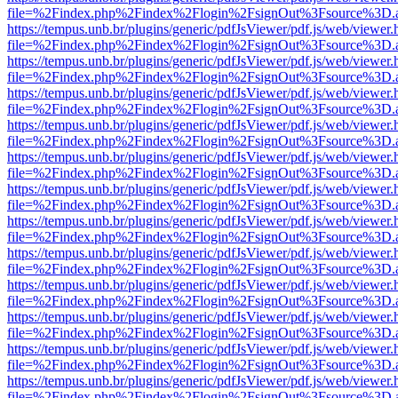
file=%2Findex.php%2Findex%2Flogin%2FsignOut%3Fsource%3D.ame
https://tempus.unb.br/plugins/generic/pdfJsViewer/pdf.js/web/viewer.
file=%2Findex.php%2Findex%2Flogin%2FsignOut%3Fsource%3D.ame
https://tempus.unb.br/plugins/generic/pdfJsViewer/pdf.js/web/viewer.
file=%2Findex.php%2Findex%2Flogin%2FsignOut%3Fsource%3D.ame
https://tempus.unb.br/plugins/generic/pdfJsViewer/pdf.js/web/viewer.
file=%2Findex.php%2Findex%2Flogin%2FsignOut%3Fsource%3D.ame
https://tempus.unb.br/plugins/generic/pdfJsViewer/pdf.js/web/viewer.
file=%2Findex.php%2Findex%2Flogin%2FsignOut%3Fsource%3D.ame
https://tempus.unb.br/plugins/generic/pdfJsViewer/pdf.js/web/viewer.
file=%2Findex.php%2Findex%2Flogin%2FsignOut%3Fsource%3D.ame
https://tempus.unb.br/plugins/generic/pdfJsViewer/pdf.js/web/viewer.
file=%2Findex.php%2Findex%2Flogin%2FsignOut%3Fsource%3D.ame
https://tempus.unb.br/plugins/generic/pdfJsViewer/pdf.js/web/viewer.
file=%2Findex.php%2Findex%2Flogin%2FsignOut%3Fsource%3D.ame
https://tempus.unb.br/plugins/generic/pdfJsViewer/pdf.js/web/viewer.
file=%2Findex.php%2Findex%2Flogin%2FsignOut%3Fsource%3D.ame
https://tempus.unb.br/plugins/generic/pdfJsViewer/pdf.js/web/viewer.
file=%2Findex.php%2Findex%2Flogin%2FsignOut%3Fsource%3D.ame
https://tempus.unb.br/plugins/generic/pdfJsViewer/pdf.js/web/viewer.
file=%2Findex.php%2Findex%2Flogin%2FsignOut%3Fsource%3D.ame
https://tempus.unb.br/plugins/generic/pdfJsViewer/pdf.js/web/viewer.
file=%2Findex.php%2Findex%2Flogin%2FsignOut%3Fsource%3D.ame
https://tempus.unb.br/plugins/generic/pdfJsViewer/pdf.js/web/viewer.
file=%2Findex.php%2Findex%2Flogin%2FsignOut%3Fsource%3D.ame