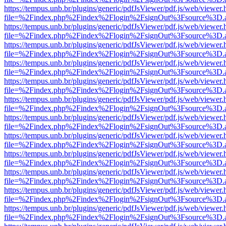
https://tempus.unb.br/plugins/generic/pdfJsViewer/pdf.js/web/viewer.
file=%2Findex.php%2Findex%2Flogin%2FsignOut%3Fsource%3D.ame
https://tempus.unb.br/plugins/generic/pdfJsViewer/pdf.js/web/viewer.
file=%2Findex.php%2Findex%2Flogin%2FsignOut%3Fsource%3D.ame
https://tempus.unb.br/plugins/generic/pdfJsViewer/pdf.js/web/viewer.
file=%2Findex.php%2Findex%2Flogin%2FsignOut%3Fsource%3D.ame
https://tempus.unb.br/plugins/generic/pdfJsViewer/pdf.js/web/viewer.
file=%2Findex.php%2Findex%2Flogin%2FsignOut%3Fsource%3D.ame
https://tempus.unb.br/plugins/generic/pdfJsViewer/pdf.js/web/viewer.
file=%2Findex.php%2Findex%2Flogin%2FsignOut%3Fsource%3D.ame
https://tempus.unb.br/plugins/generic/pdfJsViewer/pdf.js/web/viewer.
file=%2Findex.php%2Findex%2Flogin%2FsignOut%3Fsource%3D.ame
https://tempus.unb.br/plugins/generic/pdfJsViewer/pdf.js/web/viewer.
file=%2Findex.php%2Findex%2Flogin%2FsignOut%3Fsource%3D.ame
https://tempus.unb.br/plugins/generic/pdfJsViewer/pdf.js/web/viewer.
file=%2Findex.php%2Findex%2Flogin%2FsignOut%3Fsource%3D.ame
https://tempus.unb.br/plugins/generic/pdfJsViewer/pdf.js/web/viewer.
file=%2Findex.php%2Findex%2Flogin%2FsignOut%3Fsource%3D.ame
https://tempus.unb.br/plugins/generic/pdfJsViewer/pdf.js/web/viewer.
file=%2Findex.php%2Findex%2Flogin%2FsignOut%3Fsource%3D.ame
https://tempus.unb.br/plugins/generic/pdfJsViewer/pdf.js/web/viewer.
file=%2Findex.php%2Findex%2Flogin%2FsignOut%3Fsource%3D.ame
https://tempus.unb.br/plugins/generic/pdfJsViewer/pdf.js/web/viewer.
file=%2Findex.php%2Findex%2Flogin%2FsignOut%3Fsource%3D.ame