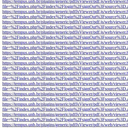
https://tempus.unb.br/plugins/generic/pdfJsViewer/pdf.js/web/viewer.
file=%2Findex.php%2Findex%2Flogin%2FsignOut%3Fsource%3D.ame
https://tempus.unb.br/plugins/generic/pdfJsViewer/pdf.js/web/viewer.
file=%2Findex.php%2Findex%2Flogin%2FsignOut%3Fsource%3D.ame
https://tempus.unb.br/plugins/generic/pdfJsViewer/pdf.js/web/viewer.
file=%2Findex.php%2Findex%2Flogin%2FsignOut%3Fsource%3D.ame
https://tempus.unb.br/plugins/generic/pdfJsViewer/pdf.js/web/viewer.
file=%2Findex.php%2Findex%2Flogin%2FsignOut%3Fsource%3D.ame
https://tempus.unb.br/plugins/generic/pdfJsViewer/pdf.js/web/viewer.
file=%2Findex.php%2Findex%2Flogin%2FsignOut%3Fsource%3D.ame
https://tempus.unb.br/plugins/generic/pdfJsViewer/pdf.js/web/viewer.
file=%2Findex.php%2Findex%2Flogin%2FsignOut%3Fsource%3D.ame
https://tempus.unb.br/plugins/generic/pdfJsViewer/pdf.js/web/viewer.
file=%2Findex.php%2Findex%2Flogin%2FsignOut%3Fsource%3D.ame
https://tempus.unb.br/plugins/generic/pdfJsViewer/pdf.js/web/viewer.
file=%2Findex.php%2Findex%2Flogin%2FsignOut%3Fsource%3D.ame
https://tempus.unb.br/plugins/generic/pdfJsViewer/pdf.js/web/viewer.
file=%2Findex.php%2Findex%2Flogin%2FsignOut%3Fsource%3D.ame
https://tempus.unb.br/plugins/generic/pdfJsViewer/pdf.js/web/viewer.
file=%2Findex.php%2Findex%2Flogin%2FsignOut%3Fsource%3D.ame
https://tempus.unb.br/plugins/generic/pdfJsViewer/pdf.js/web/viewer.
file=%2Findex.php%2Findex%2Flogin%2FsignOut%3Fsource%3D.ame
https://tempus.unb.br/plugins/generic/pdfJsViewer/pdf.js/web/viewer.
file=%2Findex.php%2Findex%2Flogin%2FsignOut%3Fsource%3D.ame
https://tempus.unb.br/plugins/generic/pdfJsViewer/pdf.js/web/viewer.