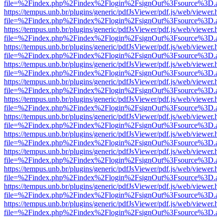
file=%2Findex.php%2Findex%2Flogin%2FsignOut%3Fsource%3D.ame
https://tempus.unb.br/plugins/generic/pdfJsViewer/pdf.js/web/viewer.
file=%2Findex.php%2Findex%2Flogin%2FsignOut%3Fsource%3D.ame
https://tempus.unb.br/plugins/generic/pdfJsViewer/pdf.js/web/viewer.
file=%2Findex.php%2Findex%2Flogin%2FsignOut%3Fsource%3D.ame
https://tempus.unb.br/plugins/generic/pdfJsViewer/pdf.js/web/viewer.
file=%2Findex.php%2Findex%2Flogin%2FsignOut%3Fsource%3D.ame
https://tempus.unb.br/plugins/generic/pdfJsViewer/pdf.js/web/viewer.
file=%2Findex.php%2Findex%2Flogin%2FsignOut%3Fsource%3D.ame
https://tempus.unb.br/plugins/generic/pdfJsViewer/pdf.js/web/viewer.
file=%2Findex.php%2Findex%2Flogin%2FsignOut%3Fsource%3D.ame
https://tempus.unb.br/plugins/generic/pdfJsViewer/pdf.js/web/viewer.
file=%2Findex.php%2Findex%2Flogin%2FsignOut%3Fsource%3D.ame
https://tempus.unb.br/plugins/generic/pdfJsViewer/pdf.js/web/viewer.
file=%2Findex.php%2Findex%2Flogin%2FsignOut%3Fsource%3D.ame
https://tempus.unb.br/plugins/generic/pdfJsViewer/pdf.js/web/viewer.
file=%2Findex.php%2Findex%2Flogin%2FsignOut%3Fsource%3D.ame
https://tempus.unb.br/plugins/generic/pdfJsViewer/pdf.js/web/viewer.
file=%2Findex.php%2Findex%2Flogin%2FsignOut%3Fsource%3D.ame
https://tempus.unb.br/plugins/generic/pdfJsViewer/pdf.js/web/viewer.
file=%2Findex.php%2Findex%2Flogin%2FsignOut%3Fsource%3D.ame
https://tempus.unb.br/plugins/generic/pdfJsViewer/pdf.js/web/viewer.
file=%2Findex.php%2Findex%2Flogin%2FsignOut%3Fsource%3D.ame
https://tempus.unb.br/plugins/generic/pdfJsViewer/pdf.js/web/viewer.
file=%2Findex.php%2Findex%2Flogin%2FsignOut%3Fsource%3D.ame