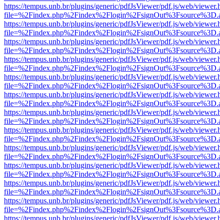
https://tempus.unb.br/plugins/generic/pdfJsViewer/pdf.js/web/viewer.
file=%2Findex.php%2Findex%2Flogin%2FsignOut%3Fsource%3D.ame
https://tempus.unb.br/plugins/generic/pdfJsViewer/pdf.js/web/viewer.
file=%2Findex.php%2Findex%2Flogin%2FsignOut%3Fsource%3D.ame
https://tempus.unb.br/plugins/generic/pdfJsViewer/pdf.js/web/viewer.
file=%2Findex.php%2Findex%2Flogin%2FsignOut%3Fsource%3D.ame
https://tempus.unb.br/plugins/generic/pdfJsViewer/pdf.js/web/viewer.
file=%2Findex.php%2Findex%2Flogin%2FsignOut%3Fsource%3D.ame
https://tempus.unb.br/plugins/generic/pdfJsViewer/pdf.js/web/viewer.
file=%2Findex.php%2Findex%2Flogin%2FsignOut%3Fsource%3D.ame
https://tempus.unb.br/plugins/generic/pdfJsViewer/pdf.js/web/viewer.
file=%2Findex.php%2Findex%2Flogin%2FsignOut%3Fsource%3D.ame
https://tempus.unb.br/plugins/generic/pdfJsViewer/pdf.js/web/viewer.
file=%2Findex.php%2Findex%2Flogin%2FsignOut%3Fsource%3D.ame
https://tempus.unb.br/plugins/generic/pdfJsViewer/pdf.js/web/viewer.
file=%2Findex.php%2Findex%2Flogin%2FsignOut%3Fsource%3D.ame
https://tempus.unb.br/plugins/generic/pdfJsViewer/pdf.js/web/viewer.
file=%2Findex.php%2Findex%2Flogin%2FsignOut%3Fsource%3D.ame
https://tempus.unb.br/plugins/generic/pdfJsViewer/pdf.js/web/viewer.
file=%2Findex.php%2Findex%2Flogin%2FsignOut%3Fsource%3D.ame
https://tempus.unb.br/plugins/generic/pdfJsViewer/pdf.js/web/viewer.
file=%2Findex.php%2Findex%2Flogin%2FsignOut%3Fsource%3D.ame
https://tempus.unb.br/plugins/generic/pdfJsViewer/pdf.js/web/viewer.
file=%2Findex.php%2Findex%2Flogin%2FsignOut%3Fsource%3D.ame
https://tempus.unb.br/plugins/generic/pdfJsViewer/pdf.js/web/viewer.