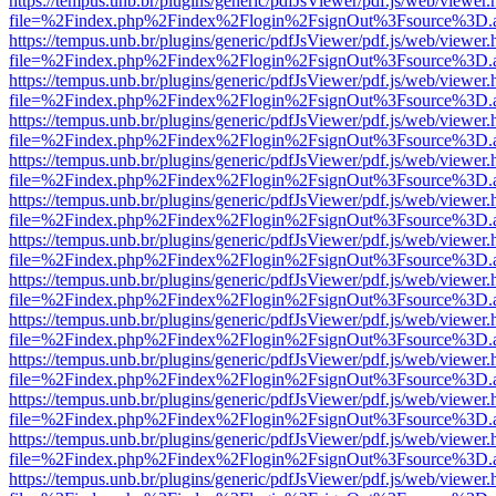
https://tempus.unb.br/plugins/generic/pdfJsViewer/pdf.js/web/viewer.
file=%2Findex.php%2Findex%2Flogin%2FsignOut%3Fsource%3D.ame
https://tempus.unb.br/plugins/generic/pdfJsViewer/pdf.js/web/viewer.
file=%2Findex.php%2Findex%2Flogin%2FsignOut%3Fsource%3D.ame
https://tempus.unb.br/plugins/generic/pdfJsViewer/pdf.js/web/viewer.
file=%2Findex.php%2Findex%2Flogin%2FsignOut%3Fsource%3D.ame
https://tempus.unb.br/plugins/generic/pdfJsViewer/pdf.js/web/viewer.
file=%2Findex.php%2Findex%2Flogin%2FsignOut%3Fsource%3D.ame
https://tempus.unb.br/plugins/generic/pdfJsViewer/pdf.js/web/viewer.
file=%2Findex.php%2Findex%2Flogin%2FsignOut%3Fsource%3D.ame
https://tempus.unb.br/plugins/generic/pdfJsViewer/pdf.js/web/viewer.
file=%2Findex.php%2Findex%2Flogin%2FsignOut%3Fsource%3D.ame
https://tempus.unb.br/plugins/generic/pdfJsViewer/pdf.js/web/viewer.
file=%2Findex.php%2Findex%2Flogin%2FsignOut%3Fsource%3D.ame
https://tempus.unb.br/plugins/generic/pdfJsViewer/pdf.js/web/viewer.
file=%2Findex.php%2Findex%2Flogin%2FsignOut%3Fsource%3D.ame
https://tempus.unb.br/plugins/generic/pdfJsViewer/pdf.js/web/viewer.
file=%2Findex.php%2Findex%2Flogin%2FsignOut%3Fsource%3D.ame
https://tempus.unb.br/plugins/generic/pdfJsViewer/pdf.js/web/viewer.
file=%2Findex.php%2Findex%2Flogin%2FsignOut%3Fsource%3D.ame
https://tempus.unb.br/plugins/generic/pdfJsViewer/pdf.js/web/viewer.
file=%2Findex.php%2Findex%2Flogin%2FsignOut%3Fsource%3D.ame
https://tempus.unb.br/plugins/generic/pdfJsViewer/pdf.js/web/viewer.
file=%2Findex.php%2Findex%2Flogin%2FsignOut%3Fsource%3D.ame
https://tempus.unb.br/plugins/generic/pdfJsViewer/pdf.js/web/viewer.