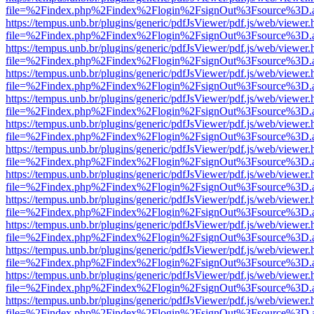
file=%2Findex.php%2Findex%2Flogin%2FsignOut%3Fsource%3D.ame
https://tempus.unb.br/plugins/generic/pdfJsViewer/pdf.js/web/viewer.
file=%2Findex.php%2Findex%2Flogin%2FsignOut%3Fsource%3D.ame
https://tempus.unb.br/plugins/generic/pdfJsViewer/pdf.js/web/viewer.
file=%2Findex.php%2Findex%2Flogin%2FsignOut%3Fsource%3D.ame
https://tempus.unb.br/plugins/generic/pdfJsViewer/pdf.js/web/viewer.
file=%2Findex.php%2Findex%2Flogin%2FsignOut%3Fsource%3D.ame
https://tempus.unb.br/plugins/generic/pdfJsViewer/pdf.js/web/viewer.
file=%2Findex.php%2Findex%2Flogin%2FsignOut%3Fsource%3D.ame
https://tempus.unb.br/plugins/generic/pdfJsViewer/pdf.js/web/viewer.
file=%2Findex.php%2Findex%2Flogin%2FsignOut%3Fsource%3D.ame
https://tempus.unb.br/plugins/generic/pdfJsViewer/pdf.js/web/viewer.
file=%2Findex.php%2Findex%2Flogin%2FsignOut%3Fsource%3D.ame
https://tempus.unb.br/plugins/generic/pdfJsViewer/pdf.js/web/viewer.
file=%2Findex.php%2Findex%2Flogin%2FsignOut%3Fsource%3D.ame
https://tempus.unb.br/plugins/generic/pdfJsViewer/pdf.js/web/viewer.
file=%2Findex.php%2Findex%2Flogin%2FsignOut%3Fsource%3D.ame
https://tempus.unb.br/plugins/generic/pdfJsViewer/pdf.js/web/viewer.
file=%2Findex.php%2Findex%2Flogin%2FsignOut%3Fsource%3D.ame
https://tempus.unb.br/plugins/generic/pdfJsViewer/pdf.js/web/viewer.
file=%2Findex.php%2Findex%2Flogin%2FsignOut%3Fsource%3D.ame
https://tempus.unb.br/plugins/generic/pdfJsViewer/pdf.js/web/viewer.
file=%2Findex.php%2Findex%2Flogin%2FsignOut%3Fsource%3D.ame
https://tempus.unb.br/plugins/generic/pdfJsViewer/pdf.js/web/viewer.
file=%2Findex.php%2Findex%2Flogin%2FsignOut%3Fsource%3D.ame