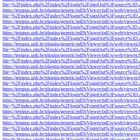
file=%2Findex.php%2Findex%2Flogin%2FsignOut%3Fsource%3D.ame
https://tempus.unb.br/plugins/generic/pdfJsViewer/pdf.js/web/viewer.
file=%2Findex.php%2Findex%2Flogin%2FsignOut%3Fsource%3D.ame
https://tempus.unb.br/plugins/generic/pdfJsViewer/pdf.js/web/viewer.
file=%2Findex.php%2Findex%2Flogin%2FsignOut%3Fsource%3D.ame
https://tempus.unb.br/plugins/generic/pdfJsViewer/pdf.js/web/viewer.
file=%2Findex.php%2Findex%2Flogin%2FsignOut%3Fsource%3D.ame
https://tempus.unb.br/plugins/generic/pdfJsViewer/pdf.js/web/viewer.
file=%2Findex.php%2Findex%2Flogin%2FsignOut%3Fsource%3D.ame
https://tempus.unb.br/plugins/generic/pdfJsViewer/pdf.js/web/viewer.
file=%2Findex.php%2Findex%2Flogin%2FsignOut%3Fsource%3D.ame
https://tempus.unb.br/plugins/generic/pdfJsViewer/pdf.js/web/viewer.
file=%2Findex.php%2Findex%2Flogin%2FsignOut%3Fsource%3D.ame
https://tempus.unb.br/plugins/generic/pdfJsViewer/pdf.js/web/viewer.
file=%2Findex.php%2Findex%2Flogin%2FsignOut%3Fsource%3D.ame
https://tempus.unb.br/plugins/generic/pdfJsViewer/pdf.js/web/viewer.
file=%2Findex.php%2Findex%2Flogin%2FsignOut%3Fsource%3D.ame
https://tempus.unb.br/plugins/generic/pdfJsViewer/pdf.js/web/viewer.
file=%2Findex.php%2Findex%2Flogin%2FsignOut%3Fsource%3D.ame
https://tempus.unb.br/plugins/generic/pdfJsViewer/pdf.js/web/viewer.
file=%2Findex.php%2Findex%2Flogin%2FsignOut%3Fsource%3D.ame
https://tempus.unb.br/plugins/generic/pdfJsViewer/pdf.js/web/viewer.
file=%2Findex.php%2Findex%2Flogin%2FsignOut%3Fsource%3D.ame
https://tempus.unb.br/plugins/generic/pdfJsViewer/pdf.js/web/viewer.
file=%2Findex.php%2Findex%2Flogin%2FsignOut%3Fsource%3D.ame