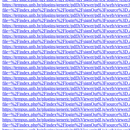
https://tempus.unb.br/plugins/generic/pdfJsViewer/pdf.js/web/viewer.
file=%2Findex.php%2Findex%2Flogin%2FsignOut%3Fsource%3D.ame
https://tempus.unb.br/plugins/generic/pdfJsViewer/pdf.js/web/viewer.
file=%2Findex.php%2Findex%2Flogin%2FsignOut%3Fsource%3D.ame
https://tempus.unb.br/plugins/generic/pdfJsViewer/pdf.js/web/viewer.
file=%2Findex.php%2Findex%2Flogin%2FsignOut%3Fsource%3D.ame
https://tempus.unb.br/plugins/generic/pdfJsViewer/pdf.js/web/viewer.
file=%2Findex.php%2Findex%2Flogin%2FsignOut%3Fsource%3D.ame
https://tempus.unb.br/plugins/generic/pdfJsViewer/pdf.js/web/viewer.
file=%2Findex.php%2Findex%2Flogin%2FsignOut%3Fsource%3D.ame
https://tempus.unb.br/plugins/generic/pdfJsViewer/pdf.js/web/viewer.
file=%2Findex.php%2Findex%2Flogin%2FsignOut%3Fsource%3D.ame
https://tempus.unb.br/plugins/generic/pdfJsViewer/pdf.js/web/viewer.
file=%2Findex.php%2Findex%2Flogin%2FsignOut%3Fsource%3D.ame
https://tempus.unb.br/plugins/generic/pdfJsViewer/pdf.js/web/viewer.
file=%2Findex.php%2Findex%2Flogin%2FsignOut%3Fsource%3D.ame
https://tempus.unb.br/plugins/generic/pdfJsViewer/pdf.js/web/viewer.
file=%2Findex.php%2Findex%2Flogin%2FsignOut%3Fsource%3D.ame
https://tempus.unb.br/plugins/generic/pdfJsViewer/pdf.js/web/viewer.
file=%2Findex.php%2Findex%2Flogin%2FsignOut%3Fsource%3D.ame
https://tempus.unb.br/plugins/generic/pdfJsViewer/pdf.js/web/viewer.
file=%2Findex.php%2Findex%2Flogin%2FsignOut%3Fsource%3D.ame
https://tempus.unb.br/plugins/generic/pdfJsViewer/pdf.js/web/viewer.
file=%2Findex.php%2Findex%2Flogin%2FsignOut%3Fsource%3D.ame