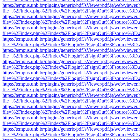
https://tempus.unb.br/plugins/generic/pdfJsViewer/pdf.js/web/viewer.
file=%2Findex.php%2Findex%2Flogin%2FsignOut%3Fsource%3D.ame
https://tempus.unb.br/plugins/generic/pdfJsViewer/pdf.js/web/viewer.
file=%2Findex.php%2Findex%2Flogin%2FsignOut%3Fsource%3D.ame
https://tempus.unb.br/plugins/generic/pdfJsViewer/pdf.js/web/viewer.
file=%2Findex.php%2Findex%2Flogin%2FsignOut%3Fsource%3D.ame
https://tempus.unb.br/plugins/generic/pdfJsViewer/pdf.js/web/viewer.
file=%2Findex.php%2Findex%2Flogin%2FsignOut%3Fsource%3D.ame
https://tempus.unb.br/plugins/generic/pdfJsViewer/pdf.js/web/viewer.
file=%2Findex.php%2Findex%2Flogin%2FsignOut%3Fsource%3D.ame
https://tempus.unb.br/plugins/generic/pdfJsViewer/pdf.js/web/viewer.
file=%2Findex.php%2Findex%2Flogin%2FsignOut%3Fsource%3D.ame
https://tempus.unb.br/plugins/generic/pdfJsViewer/pdf.js/web/viewer.
file=%2Findex.php%2Findex%2Flogin%2FsignOut%3Fsource%3D.ame
https://tempus.unb.br/plugins/generic/pdfJsViewer/pdf.js/web/viewer.
file=%2Findex.php%2Findex%2Flogin%2FsignOut%3Fsource%3D.ame
https://tempus.unb.br/plugins/generic/pdfJsViewer/pdf.js/web/viewer.
file=%2Findex.php%2Findex%2Flogin%2FsignOut%3Fsource%3D.ame
https://tempus.unb.br/plugins/generic/pdfJsViewer/pdf.js/web/viewer.
file=%2Findex.php%2Findex%2Flogin%2FsignOut%3Fsource%3D.ame
https://tempus.unb.br/plugins/generic/pdfJsViewer/pdf.js/web/viewer.
file=%2Findex.php%2Findex%2Flogin%2FsignOut%3Fsource%3D.ame
https://tempus.unb.br/plugins/generic/pdfJsViewer/pdf.js/web/viewer.
file=%2Findex.php%2Findex%2Flogin%2FsignOut%3Fsource%3D.ame