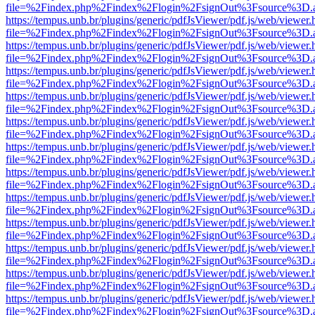
file=%2Findex.php%2Findex%2Flogin%2FsignOut%3Fsource%3D.ame
https://tempus.unb.br/plugins/generic/pdfJsViewer/pdf.js/web/viewer.
file=%2Findex.php%2Findex%2Flogin%2FsignOut%3Fsource%3D.ame
https://tempus.unb.br/plugins/generic/pdfJsViewer/pdf.js/web/viewer.
file=%2Findex.php%2Findex%2Flogin%2FsignOut%3Fsource%3D.ame
https://tempus.unb.br/plugins/generic/pdfJsViewer/pdf.js/web/viewer.
file=%2Findex.php%2Findex%2Flogin%2FsignOut%3Fsource%3D.ame
https://tempus.unb.br/plugins/generic/pdfJsViewer/pdf.js/web/viewer.
file=%2Findex.php%2Findex%2Flogin%2FsignOut%3Fsource%3D.ame
https://tempus.unb.br/plugins/generic/pdfJsViewer/pdf.js/web/viewer.
file=%2Findex.php%2Findex%2Flogin%2FsignOut%3Fsource%3D.ame
https://tempus.unb.br/plugins/generic/pdfJsViewer/pdf.js/web/viewer.
file=%2Findex.php%2Findex%2Flogin%2FsignOut%3Fsource%3D.ame
https://tempus.unb.br/plugins/generic/pdfJsViewer/pdf.js/web/viewer.
file=%2Findex.php%2Findex%2Flogin%2FsignOut%3Fsource%3D.ame
https://tempus.unb.br/plugins/generic/pdfJsViewer/pdf.js/web/viewer.
file=%2Findex.php%2Findex%2Flogin%2FsignOut%3Fsource%3D.ame
https://tempus.unb.br/plugins/generic/pdfJsViewer/pdf.js/web/viewer.
file=%2Findex.php%2Findex%2Flogin%2FsignOut%3Fsource%3D.ame
https://tempus.unb.br/plugins/generic/pdfJsViewer/pdf.js/web/viewer.
file=%2Findex.php%2Findex%2Flogin%2FsignOut%3Fsource%3D.ame
https://tempus.unb.br/plugins/generic/pdfJsViewer/pdf.js/web/viewer.
file=%2Findex.php%2Findex%2Flogin%2FsignOut%3Fsource%3D.ame
https://tempus.unb.br/plugins/generic/pdfJsViewer/pdf.js/web/viewer.
file=%2Findex.php%2Findex%2Flogin%2FsignOut%3Fsource%3D.ame