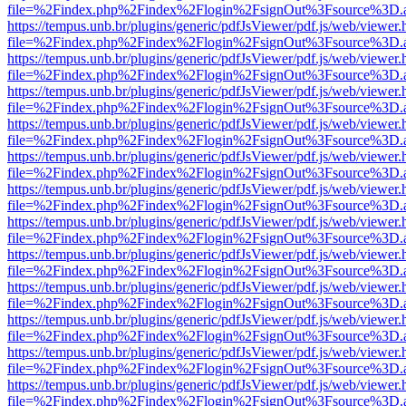
file=%2Findex.php%2Findex%2Flogin%2FsignOut%3Fsource%3D.ame
https://tempus.unb.br/plugins/generic/pdfJsViewer/pdf.js/web/viewer.
file=%2Findex.php%2Findex%2Flogin%2FsignOut%3Fsource%3D.ame
https://tempus.unb.br/plugins/generic/pdfJsViewer/pdf.js/web/viewer.
file=%2Findex.php%2Findex%2Flogin%2FsignOut%3Fsource%3D.ame
https://tempus.unb.br/plugins/generic/pdfJsViewer/pdf.js/web/viewer.
file=%2Findex.php%2Findex%2Flogin%2FsignOut%3Fsource%3D.ame
https://tempus.unb.br/plugins/generic/pdfJsViewer/pdf.js/web/viewer.
file=%2Findex.php%2Findex%2Flogin%2FsignOut%3Fsource%3D.ame
https://tempus.unb.br/plugins/generic/pdfJsViewer/pdf.js/web/viewer.
file=%2Findex.php%2Findex%2Flogin%2FsignOut%3Fsource%3D.ame
https://tempus.unb.br/plugins/generic/pdfJsViewer/pdf.js/web/viewer.
file=%2Findex.php%2Findex%2Flogin%2FsignOut%3Fsource%3D.ame
https://tempus.unb.br/plugins/generic/pdfJsViewer/pdf.js/web/viewer.
file=%2Findex.php%2Findex%2Flogin%2FsignOut%3Fsource%3D.ame
https://tempus.unb.br/plugins/generic/pdfJsViewer/pdf.js/web/viewer.
file=%2Findex.php%2Findex%2Flogin%2FsignOut%3Fsource%3D.ame
https://tempus.unb.br/plugins/generic/pdfJsViewer/pdf.js/web/viewer.
file=%2Findex.php%2Findex%2Flogin%2FsignOut%3Fsource%3D.ame
https://tempus.unb.br/plugins/generic/pdfJsViewer/pdf.js/web/viewer.
file=%2Findex.php%2Findex%2Flogin%2FsignOut%3Fsource%3D.ame
https://tempus.unb.br/plugins/generic/pdfJsViewer/pdf.js/web/viewer.
file=%2Findex.php%2Findex%2Flogin%2FsignOut%3Fsource%3D.ame
https://tempus.unb.br/plugins/generic/pdfJsViewer/pdf.js/web/viewer.
file=%2Findex.php%2Findex%2Flogin%2FsignOut%3Fsource%3D.ame