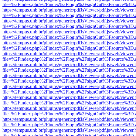
file=%2Findex.php%2Findex%2Flogin%2FsignOut%3Fsource%3D.ame
https://tempus.unb.br/plugins/generic/pdfJsViewer/pdf.js/web/viewer.
file=%2Findex.php%2Findex%2Flogin%2FsignOut%3Fsource%3D.ame
https://tempus.unb.br/plugins/generic/pdfJsViewer/pdf.js/web/viewer.
file=%2Findex.php%2Findex%2Flogin%2FsignOut%3Fsource%3D.ame
https://tempus.unb.br/plugins/generic/pdfJsViewer/pdf.js/web/viewer.
file=%2Findex.php%2Findex%2Flogin%2FsignOut%3Fsource%3D.ame
https://tempus.unb.br/plugins/generic/pdfJsViewer/pdf.js/web/viewer.
file=%2Findex.php%2Findex%2Flogin%2FsignOut%3Fsource%3D.ame
https://tempus.unb.br/plugins/generic/pdfJsViewer/pdf.js/web/viewer.
file=%2Findex.php%2Findex%2Flogin%2FsignOut%3Fsource%3D.ame
https://tempus.unb.br/plugins/generic/pdfJsViewer/pdf.js/web/viewer.
file=%2Findex.php%2Findex%2Flogin%2FsignOut%3Fsource%3D.ame
https://tempus.unb.br/plugins/generic/pdfJsViewer/pdf.js/web/viewer.
file=%2Findex.php%2Findex%2Flogin%2FsignOut%3Fsource%3D.ame
https://tempus.unb.br/plugins/generic/pdfJsViewer/pdf.js/web/viewer.
file=%2Findex.php%2Findex%2Flogin%2FsignOut%3Fsource%3D.ame
https://tempus.unb.br/plugins/generic/pdfJsViewer/pdf.js/web/viewer.
file=%2Findex.php%2Findex%2Flogin%2FsignOut%3Fsource%3D.ame
https://tempus.unb.br/plugins/generic/pdfJsViewer/pdf.js/web/viewer.
file=%2Findex.php%2Findex%2Flogin%2FsignOut%3Fsource%3D.ame
https://tempus.unb.br/plugins/generic/pdfJsViewer/pdf.js/web/viewer.
file=%2Findex.php%2Findex%2Flogin%2FsignOut%3Fsource%3D.ame
https://tempus.unb.br/plugins/generic/pdfJsViewer/pdf.js/web/viewer.
file=%2Findex.php%2Findex%2Flogin%2FsignOut%3Fsource%3D.ame