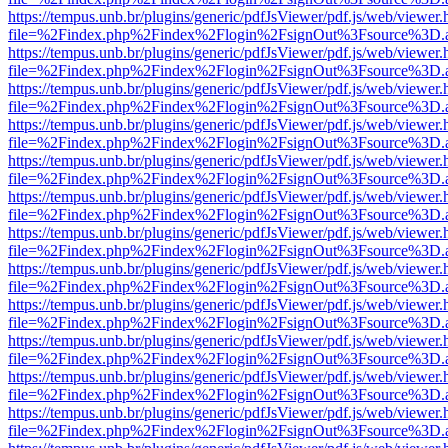
https://tempus.unb.br/plugins/generic/pdfJsViewer/pdf.js/web/viewer.
file=%2Findex.php%2Findex%2Flogin%2FsignOut%3Fsource%3D.ame
https://tempus.unb.br/plugins/generic/pdfJsViewer/pdf.js/web/viewer.
file=%2Findex.php%2Findex%2Flogin%2FsignOut%3Fsource%3D.ame
https://tempus.unb.br/plugins/generic/pdfJsViewer/pdf.js/web/viewer.
file=%2Findex.php%2Findex%2Flogin%2FsignOut%3Fsource%3D.ame
https://tempus.unb.br/plugins/generic/pdfJsViewer/pdf.js/web/viewer.
file=%2Findex.php%2Findex%2Flogin%2FsignOut%3Fsource%3D.ame
https://tempus.unb.br/plugins/generic/pdfJsViewer/pdf.js/web/viewer.
file=%2Findex.php%2Findex%2Flogin%2FsignOut%3Fsource%3D.ame
https://tempus.unb.br/plugins/generic/pdfJsViewer/pdf.js/web/viewer.
file=%2Findex.php%2Findex%2Flogin%2FsignOut%3Fsource%3D.ame
https://tempus.unb.br/plugins/generic/pdfJsViewer/pdf.js/web/viewer.
file=%2Findex.php%2Findex%2Flogin%2FsignOut%3Fsource%3D.ame
https://tempus.unb.br/plugins/generic/pdfJsViewer/pdf.js/web/viewer.
file=%2Findex.php%2Findex%2Flogin%2FsignOut%3Fsource%3D.ame
https://tempus.unb.br/plugins/generic/pdfJsViewer/pdf.js/web/viewer.
file=%2Findex.php%2Findex%2Flogin%2FsignOut%3Fsource%3D.ame
https://tempus.unb.br/plugins/generic/pdfJsViewer/pdf.js/web/viewer.
file=%2Findex.php%2Findex%2Flogin%2FsignOut%3Fsource%3D.ame
https://tempus.unb.br/plugins/generic/pdfJsViewer/pdf.js/web/viewer.
file=%2Findex.php%2Findex%2Flogin%2FsignOut%3Fsource%3D.ame
https://tempus.unb.br/plugins/generic/pdfJsViewer/pdf.js/web/viewer.
file=%2Findex.php%2Findex%2Flogin%2FsignOut%3Fsource%3D.ame