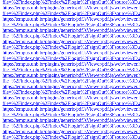
file=%2Findex.php%2Findex%2Flogin%2FsignOut%3Fsource%3D.ame
https://tempus.unb.br/plugins/generic/pdfJsViewer/pdf.js/web/viewer.
file=%2Findex.php%2Findex%2Flogin%2FsignOut%3Fsource%3D.ame
https://tempus.unb.br/plugins/generic/pdfJsViewer/pdf.js/web/viewer.
file=%2Findex.php%2Findex%2Flogin%2FsignOut%3Fsource%3D.ame
https://tempus.unb.br/plugins/generic/pdfJsViewer/pdf.js/web/viewer.
file=%2Findex.php%2Findex%2Flogin%2FsignOut%3Fsource%3D.ame
https://tempus.unb.br/plugins/generic/pdfJsViewer/pdf.js/web/viewer.
file=%2Findex.php%2Findex%2Flogin%2FsignOut%3Fsource%3D.ame
https://tempus.unb.br/plugins/generic/pdfJsViewer/pdf.js/web/viewer.
file=%2Findex.php%2Findex%2Flogin%2FsignOut%3Fsource%3D.ame
https://tempus.unb.br/plugins/generic/pdfJsViewer/pdf.js/web/viewer.
file=%2Findex.php%2Findex%2Flogin%2FsignOut%3Fsource%3D.ame
https://tempus.unb.br/plugins/generic/pdfJsViewer/pdf.js/web/viewer.
file=%2Findex.php%2Findex%2Flogin%2FsignOut%3Fsource%3D.ame
https://tempus.unb.br/plugins/generic/pdfJsViewer/pdf.js/web/viewer.
file=%2Findex.php%2Findex%2Flogin%2FsignOut%3Fsource%3D.ame
https://tempus.unb.br/plugins/generic/pdfJsViewer/pdf.js/web/viewer.
file=%2Findex.php%2Findex%2Flogin%2FsignOut%3Fsource%3D.ame
https://tempus.unb.br/plugins/generic/pdfJsViewer/pdf.js/web/viewer.
file=%2Findex.php%2Findex%2Flogin%2FsignOut%3Fsource%3D.ame
https://tempus.unb.br/plugins/generic/pdfJsViewer/pdf.js/web/viewer.
file=%2Findex.php%2Findex%2Flogin%2FsignOut%3Fsource%3D.ame
https://tempus.unb.br/plugins/generic/pdfJsViewer/pdf.js/web/viewer.
file=%2Findex.php%2Findex%2Flogin%2FsignOut%3Fsource%3D.ame