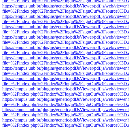
file=%2Findex.php%2Findex%2Flogin%2FsignOut%3Fsource%3D.ame
https://tempus.unb.br/plugins/generic/pdfJsViewer/pdf.js/web/viewer.
file=%2Findex.php%2Findex%2Flogin%2FsignOut%3Fsource%3D.ame
https://tempus.unb.br/plugins/generic/pdfJsViewer/pdf.js/web/viewer.
file=%2Findex.php%2Findex%2Flogin%2FsignOut%3Fsource%3D.ame
https://tempus.unb.br/plugins/generic/pdfJsViewer/pdf.js/web/viewer.
file=%2Findex.php%2Findex%2Flogin%2FsignOut%3Fsource%3D.ame
https://tempus.unb.br/plugins/generic/pdfJsViewer/pdf.js/web/viewer.
file=%2Findex.php%2Findex%2Flogin%2FsignOut%3Fsource%3D.ame
https://tempus.unb.br/plugins/generic/pdfJsViewer/pdf.js/web/viewer.
file=%2Findex.php%2Findex%2Flogin%2FsignOut%3Fsource%3D.ame
https://tempus.unb.br/plugins/generic/pdfJsViewer/pdf.js/web/viewer.
file=%2Findex.php%2Findex%2Flogin%2FsignOut%3Fsource%3D.ame
https://tempus.unb.br/plugins/generic/pdfJsViewer/pdf.js/web/viewer.
file=%2Findex.php%2Findex%2Flogin%2FsignOut%3Fsource%3D.ame
https://tempus.unb.br/plugins/generic/pdfJsViewer/pdf.js/web/viewer.
file=%2Findex.php%2Findex%2Flogin%2FsignOut%3Fsource%3D.ame
https://tempus.unb.br/plugins/generic/pdfJsViewer/pdf.js/web/viewer.
file=%2Findex.php%2Findex%2Flogin%2FsignOut%3Fsource%3D.ame
https://tempus.unb.br/plugins/generic/pdfJsViewer/pdf.js/web/viewer.
file=%2Findex.php%2Findex%2Flogin%2FsignOut%3Fsource%3D.ame
https://tempus.unb.br/plugins/generic/pdfJsViewer/pdf.js/web/viewer.
file=%2Findex.php%2Findex%2Flogin%2FsignOut%3Fsource%3D.ame
https://tempus.unb.br/plugins/generic/pdfJsViewer/pdf.js/web/viewer.
file=%2Findex.php%2Findex%2Flogin%2FsignOut%3Fsource%3D.ame