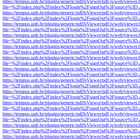
https://tempus.unb.br/plugins/generic/pdfJsViewer/pdf.js/web/viewer.
file=%2Findex.php%2Findex%2Flogin%2FsignOut%3Fsource%3D.ame
https://tempus.unb.br/plugins/generic/pdfJsViewer/pdf.js/web/viewer.
file=%2Findex.php%2Findex%2Flogin%2FsignOut%3Fsource%3D.ame
https://tempus.unb.br/plugins/generic/pdfJsViewer/pdf.js/web/viewer.
file=%2Findex.php%2Findex%2Flogin%2FsignOut%3Fsource%3D.ame
https://tempus.unb.br/plugins/generic/pdfJsViewer/pdf.js/web/viewer.
file=%2Findex.php%2Findex%2Flogin%2FsignOut%3Fsource%3D.ame
https://tempus.unb.br/plugins/generic/pdfJsViewer/pdf.js/web/viewer.
file=%2Findex.php%2Findex%2Flogin%2FsignOut%3Fsource%3D.ame
https://tempus.unb.br/plugins/generic/pdfJsViewer/pdf.js/web/viewer.
file=%2Findex.php%2Findex%2Flogin%2FsignOut%3Fsource%3D.ame
https://tempus.unb.br/plugins/generic/pdfJsViewer/pdf.js/web/viewer.
file=%2Findex.php%2Findex%2Flogin%2FsignOut%3Fsource%3D.ame
https://tempus.unb.br/plugins/generic/pdfJsViewer/pdf.js/web/viewer.
file=%2Findex.php%2Findex%2Flogin%2FsignOut%3Fsource%3D.ame
https://tempus.unb.br/plugins/generic/pdfJsViewer/pdf.js/web/viewer.
file=%2Findex.php%2Findex%2Flogin%2FsignOut%3Fsource%3D.ame
https://tempus.unb.br/plugins/generic/pdfJsViewer/pdf.js/web/viewer.
file=%2Findex.php%2Findex%2Flogin%2FsignOut%3Fsource%3D.ame
https://tempus.unb.br/plugins/generic/pdfJsViewer/pdf.js/web/viewer.
file=%2Findex.php%2Findex%2Flogin%2FsignOut%3Fsource%3D.ame
https://tempus.unb.br/plugins/generic/pdfJsViewer/pdf.js/web/viewer.
file=%2Findex.php%2Findex%2Flogin%2FsignOut%3Fsource%3D.ame
https://tempus.unb.br/plugins/generic/pdfJsViewer/pdf.js/web/viewer.