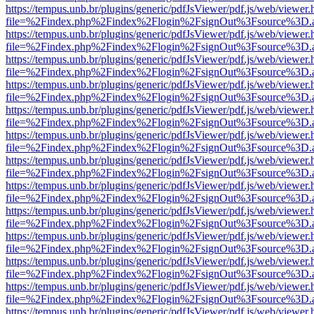
https://tempus.unb.br/plugins/generic/pdfJsViewer/pdf.js/web/viewer.
file=%2Findex.php%2Findex%2Flogin%2FsignOut%3Fsource%3D.ame
https://tempus.unb.br/plugins/generic/pdfJsViewer/pdf.js/web/viewer.
file=%2Findex.php%2Findex%2Flogin%2FsignOut%3Fsource%3D.ame
https://tempus.unb.br/plugins/generic/pdfJsViewer/pdf.js/web/viewer.
file=%2Findex.php%2Findex%2Flogin%2FsignOut%3Fsource%3D.ame
https://tempus.unb.br/plugins/generic/pdfJsViewer/pdf.js/web/viewer.
file=%2Findex.php%2Findex%2Flogin%2FsignOut%3Fsource%3D.ame
https://tempus.unb.br/plugins/generic/pdfJsViewer/pdf.js/web/viewer.
file=%2Findex.php%2Findex%2Flogin%2FsignOut%3Fsource%3D.ame
https://tempus.unb.br/plugins/generic/pdfJsViewer/pdf.js/web/viewer.
file=%2Findex.php%2Findex%2Flogin%2FsignOut%3Fsource%3D.ame
https://tempus.unb.br/plugins/generic/pdfJsViewer/pdf.js/web/viewer.
file=%2Findex.php%2Findex%2Flogin%2FsignOut%3Fsource%3D.ame
https://tempus.unb.br/plugins/generic/pdfJsViewer/pdf.js/web/viewer.
file=%2Findex.php%2Findex%2Flogin%2FsignOut%3Fsource%3D.ame
https://tempus.unb.br/plugins/generic/pdfJsViewer/pdf.js/web/viewer.
file=%2Findex.php%2Findex%2Flogin%2FsignOut%3Fsource%3D.ame
https://tempus.unb.br/plugins/generic/pdfJsViewer/pdf.js/web/viewer.
file=%2Findex.php%2Findex%2Flogin%2FsignOut%3Fsource%3D.ame
https://tempus.unb.br/plugins/generic/pdfJsViewer/pdf.js/web/viewer.
file=%2Findex.php%2Findex%2Flogin%2FsignOut%3Fsource%3D.ame
https://tempus.unb.br/plugins/generic/pdfJsViewer/pdf.js/web/viewer.
file=%2Findex.php%2Findex%2Flogin%2FsignOut%3Fsource%3D.ame
https://tempus.unb.br/plugins/generic/pdfJsViewer/pdf.js/web/viewer.