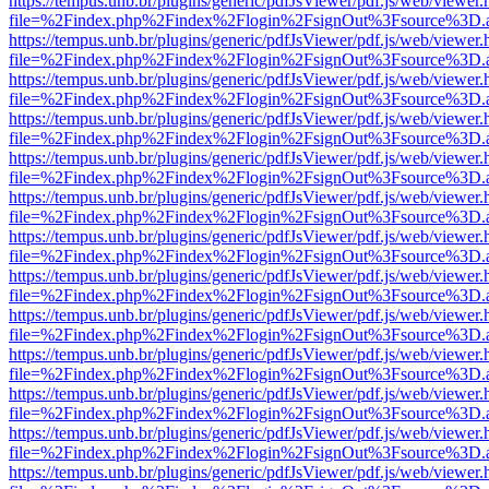
https://tempus.unb.br/plugins/generic/pdfJsViewer/pdf.js/web/viewer.
file=%2Findex.php%2Findex%2Flogin%2FsignOut%3Fsource%3D.ame
https://tempus.unb.br/plugins/generic/pdfJsViewer/pdf.js/web/viewer.
file=%2Findex.php%2Findex%2Flogin%2FsignOut%3Fsource%3D.ame
https://tempus.unb.br/plugins/generic/pdfJsViewer/pdf.js/web/viewer.
file=%2Findex.php%2Findex%2Flogin%2FsignOut%3Fsource%3D.ame
https://tempus.unb.br/plugins/generic/pdfJsViewer/pdf.js/web/viewer.
file=%2Findex.php%2Findex%2Flogin%2FsignOut%3Fsource%3D.ame
https://tempus.unb.br/plugins/generic/pdfJsViewer/pdf.js/web/viewer.
file=%2Findex.php%2Findex%2Flogin%2FsignOut%3Fsource%3D.ame
https://tempus.unb.br/plugins/generic/pdfJsViewer/pdf.js/web/viewer.
file=%2Findex.php%2Findex%2Flogin%2FsignOut%3Fsource%3D.ame
https://tempus.unb.br/plugins/generic/pdfJsViewer/pdf.js/web/viewer.
file=%2Findex.php%2Findex%2Flogin%2FsignOut%3Fsource%3D.ame
https://tempus.unb.br/plugins/generic/pdfJsViewer/pdf.js/web/viewer.
file=%2Findex.php%2Findex%2Flogin%2FsignOut%3Fsource%3D.ame
https://tempus.unb.br/plugins/generic/pdfJsViewer/pdf.js/web/viewer.
file=%2Findex.php%2Findex%2Flogin%2FsignOut%3Fsource%3D.ame
https://tempus.unb.br/plugins/generic/pdfJsViewer/pdf.js/web/viewer.
file=%2Findex.php%2Findex%2Flogin%2FsignOut%3Fsource%3D.ame
https://tempus.unb.br/plugins/generic/pdfJsViewer/pdf.js/web/viewer.
file=%2Findex.php%2Findex%2Flogin%2FsignOut%3Fsource%3D.ame
https://tempus.unb.br/plugins/generic/pdfJsViewer/pdf.js/web/viewer.
file=%2Findex.php%2Findex%2Flogin%2FsignOut%3Fsource%3D.ame
https://tempus.unb.br/plugins/generic/pdfJsViewer/pdf.js/web/viewer.