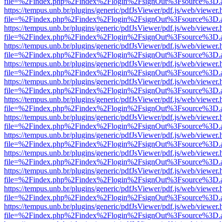
file=%2Findex.php%2Findex%2Flogin%2FsignOut%3Fsource%3D.ame
https://tempus.unb.br/plugins/generic/pdfJsViewer/pdf.js/web/viewer.
file=%2Findex.php%2Findex%2Flogin%2FsignOut%3Fsource%3D.ame
https://tempus.unb.br/plugins/generic/pdfJsViewer/pdf.js/web/viewer.
file=%2Findex.php%2Findex%2Flogin%2FsignOut%3Fsource%3D.ame
https://tempus.unb.br/plugins/generic/pdfJsViewer/pdf.js/web/viewer.
file=%2Findex.php%2Findex%2Flogin%2FsignOut%3Fsource%3D.ame
https://tempus.unb.br/plugins/generic/pdfJsViewer/pdf.js/web/viewer.
file=%2Findex.php%2Findex%2Flogin%2FsignOut%3Fsource%3D.ame
https://tempus.unb.br/plugins/generic/pdfJsViewer/pdf.js/web/viewer.
file=%2Findex.php%2Findex%2Flogin%2FsignOut%3Fsource%3D.ame
https://tempus.unb.br/plugins/generic/pdfJsViewer/pdf.js/web/viewer.
file=%2Findex.php%2Findex%2Flogin%2FsignOut%3Fsource%3D.ame
https://tempus.unb.br/plugins/generic/pdfJsViewer/pdf.js/web/viewer.
file=%2Findex.php%2Findex%2Flogin%2FsignOut%3Fsource%3D.ame
https://tempus.unb.br/plugins/generic/pdfJsViewer/pdf.js/web/viewer.
file=%2Findex.php%2Findex%2Flogin%2FsignOut%3Fsource%3D.ame
https://tempus.unb.br/plugins/generic/pdfJsViewer/pdf.js/web/viewer.
file=%2Findex.php%2Findex%2Flogin%2FsignOut%3Fsource%3D.ame
https://tempus.unb.br/plugins/generic/pdfJsViewer/pdf.js/web/viewer.
file=%2Findex.php%2Findex%2Flogin%2FsignOut%3Fsource%3D.ame
https://tempus.unb.br/plugins/generic/pdfJsViewer/pdf.js/web/viewer.
file=%2Findex.php%2Findex%2Flogin%2FsignOut%3Fsource%3D.ame
https://tempus.unb.br/plugins/generic/pdfJsViewer/pdf.js/web/viewer.
file=%2Findex.php%2Findex%2Flogin%2FsignOut%3Fsource%3D.ame