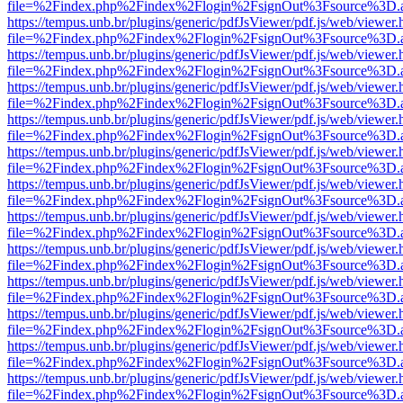
file=%2Findex.php%2Findex%2Flogin%2FsignOut%3Fsource%3D.ame
https://tempus.unb.br/plugins/generic/pdfJsViewer/pdf.js/web/viewer.
file=%2Findex.php%2Findex%2Flogin%2FsignOut%3Fsource%3D.ame
https://tempus.unb.br/plugins/generic/pdfJsViewer/pdf.js/web/viewer.
file=%2Findex.php%2Findex%2Flogin%2FsignOut%3Fsource%3D.ame
https://tempus.unb.br/plugins/generic/pdfJsViewer/pdf.js/web/viewer.
file=%2Findex.php%2Findex%2Flogin%2FsignOut%3Fsource%3D.ame
https://tempus.unb.br/plugins/generic/pdfJsViewer/pdf.js/web/viewer.
file=%2Findex.php%2Findex%2Flogin%2FsignOut%3Fsource%3D.ame
https://tempus.unb.br/plugins/generic/pdfJsViewer/pdf.js/web/viewer.
file=%2Findex.php%2Findex%2Flogin%2FsignOut%3Fsource%3D.ame
https://tempus.unb.br/plugins/generic/pdfJsViewer/pdf.js/web/viewer.
file=%2Findex.php%2Findex%2Flogin%2FsignOut%3Fsource%3D.ame
https://tempus.unb.br/plugins/generic/pdfJsViewer/pdf.js/web/viewer.
file=%2Findex.php%2Findex%2Flogin%2FsignOut%3Fsource%3D.ame
https://tempus.unb.br/plugins/generic/pdfJsViewer/pdf.js/web/viewer.
file=%2Findex.php%2Findex%2Flogin%2FsignOut%3Fsource%3D.ame
https://tempus.unb.br/plugins/generic/pdfJsViewer/pdf.js/web/viewer.
file=%2Findex.php%2Findex%2Flogin%2FsignOut%3Fsource%3D.ame
https://tempus.unb.br/plugins/generic/pdfJsViewer/pdf.js/web/viewer.
file=%2Findex.php%2Findex%2Flogin%2FsignOut%3Fsource%3D.ame
https://tempus.unb.br/plugins/generic/pdfJsViewer/pdf.js/web/viewer.
file=%2Findex.php%2Findex%2Flogin%2FsignOut%3Fsource%3D.ame
https://tempus.unb.br/plugins/generic/pdfJsViewer/pdf.js/web/viewer.
file=%2Findex.php%2Findex%2Flogin%2FsignOut%3Fsource%3D.ame