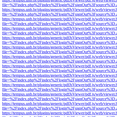
https://tempus.unb.br/plugins/generic/pdfJsViewer/pdf.js/web/viewer.
file=%2Findex.php%2Findex%2Flogin%2FsignOut%3Fsource%3D.ame
https://tempus.unb.br/plugins/generic/pdfJsViewer/pdf.js/web/viewer.
file=%2Findex.php%2Findex%2Flogin%2FsignOut%3Fsource%3D.ame
https://tempus.unb.br/plugins/generic/pdfJsViewer/pdf.js/web/viewer.
file=%2Findex.php%2Findex%2Flogin%2FsignOut%3Fsource%3D.ame
https://tempus.unb.br/plugins/generic/pdfJsViewer/pdf.js/web/viewer.
file=%2Findex.php%2Findex%2Flogin%2FsignOut%3Fsource%3D.ame
https://tempus.unb.br/plugins/generic/pdfJsViewer/pdf.js/web/viewer.
file=%2Findex.php%2Findex%2Flogin%2FsignOut%3Fsource%3D.ame
https://tempus.unb.br/plugins/generic/pdfJsViewer/pdf.js/web/viewer.
file=%2Findex.php%2Findex%2Flogin%2FsignOut%3Fsource%3D.ame
https://tempus.unb.br/plugins/generic/pdfJsViewer/pdf.js/web/viewer.
file=%2Findex.php%2Findex%2Flogin%2FsignOut%3Fsource%3D.ame
https://tempus.unb.br/plugins/generic/pdfJsViewer/pdf.js/web/viewer.
file=%2Findex.php%2Findex%2Flogin%2FsignOut%3Fsource%3D.ame
https://tempus.unb.br/plugins/generic/pdfJsViewer/pdf.js/web/viewer.
file=%2Findex.php%2Findex%2Flogin%2FsignOut%3Fsource%3D.ame
https://tempus.unb.br/plugins/generic/pdfJsViewer/pdf.js/web/viewer.
file=%2Findex.php%2Findex%2Flogin%2FsignOut%3Fsource%3D.ame
https://tempus.unb.br/plugins/generic/pdfJsViewer/pdf.js/web/viewer.
file=%2Findex.php%2Findex%2Flogin%2FsignOut%3Fsource%3D.ame
https://tempus.unb.br/plugins/generic/pdfJsViewer/pdf.js/web/viewer.
file=%2Findex.php%2Findex%2Flogin%2FsignOut%3Fsource%3D.ame
https://tempus.unb.br/plugins/generic/pdfJsViewer/pdf.js/web/viewer.