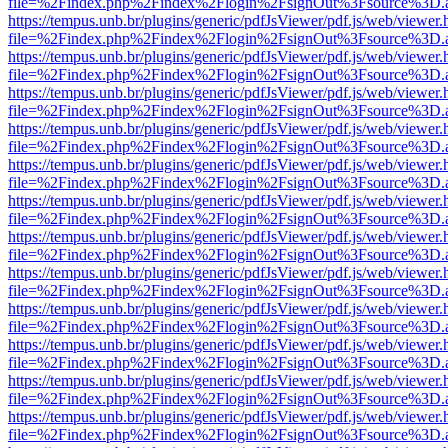
file=%2Findex.php%2Findex%2Flogin%2FsignOut%3Fsource%3D.ame
https://tempus.unb.br/plugins/generic/pdfJsViewer/pdf.js/web/viewer.
file=%2Findex.php%2Findex%2Flogin%2FsignOut%3Fsource%3D.ame
https://tempus.unb.br/plugins/generic/pdfJsViewer/pdf.js/web/viewer.
file=%2Findex.php%2Findex%2Flogin%2FsignOut%3Fsource%3D.ame
https://tempus.unb.br/plugins/generic/pdfJsViewer/pdf.js/web/viewer.
file=%2Findex.php%2Findex%2Flogin%2FsignOut%3Fsource%3D.ame
https://tempus.unb.br/plugins/generic/pdfJsViewer/pdf.js/web/viewer.
file=%2Findex.php%2Findex%2Flogin%2FsignOut%3Fsource%3D.ame
https://tempus.unb.br/plugins/generic/pdfJsViewer/pdf.js/web/viewer.
file=%2Findex.php%2Findex%2Flogin%2FsignOut%3Fsource%3D.ame
https://tempus.unb.br/plugins/generic/pdfJsViewer/pdf.js/web/viewer.
file=%2Findex.php%2Findex%2Flogin%2FsignOut%3Fsource%3D.ame
https://tempus.unb.br/plugins/generic/pdfJsViewer/pdf.js/web/viewer.
file=%2Findex.php%2Findex%2Flogin%2FsignOut%3Fsource%3D.ame
https://tempus.unb.br/plugins/generic/pdfJsViewer/pdf.js/web/viewer.
file=%2Findex.php%2Findex%2Flogin%2FsignOut%3Fsource%3D.ame
https://tempus.unb.br/plugins/generic/pdfJsViewer/pdf.js/web/viewer.
file=%2Findex.php%2Findex%2Flogin%2FsignOut%3Fsource%3D.ame
https://tempus.unb.br/plugins/generic/pdfJsViewer/pdf.js/web/viewer.
file=%2Findex.php%2Findex%2Flogin%2FsignOut%3Fsource%3D.ame
https://tempus.unb.br/plugins/generic/pdfJsViewer/pdf.js/web/viewer.
file=%2Findex.php%2Findex%2Flogin%2FsignOut%3Fsource%3D.ame
https://tempus.unb.br/plugins/generic/pdfJsViewer/pdf.js/web/viewer.
file=%2Findex.php%2Findex%2Flogin%2FsignOut%3Fsource%3D.ame