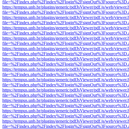
file=%2Findex.php%2Findex%2Flogin%2FsignOut%3Fsource%3D.ame
https://tempus.unb.br/plugins/generic/pdfJsViewer/pdf.js/web/viewer.
file=%2Findex.php%2Findex%2Flogin%2FsignOut%3Fsource%3D.ame
https://tempus.unb.br/plugins/generic/pdfJsViewer/pdf.js/web/viewer.
file=%2Findex.php%2Findex%2Flogin%2FsignOut%3Fsource%3D.ame
https://tempus.unb.br/plugins/generic/pdfJsViewer/pdf.js/web/viewer.
file=%2Findex.php%2Findex%2Flogin%2FsignOut%3Fsource%3D.ame
https://tempus.unb.br/plugins/generic/pdfJsViewer/pdf.js/web/viewer.
file=%2Findex.php%2Findex%2Flogin%2FsignOut%3Fsource%3D.ame
https://tempus.unb.br/plugins/generic/pdfJsViewer/pdf.js/web/viewer.
file=%2Findex.php%2Findex%2Flogin%2FsignOut%3Fsource%3D.ame
https://tempus.unb.br/plugins/generic/pdfJsViewer/pdf.js/web/viewer.
file=%2Findex.php%2Findex%2Flogin%2FsignOut%3Fsource%3D.ame
https://tempus.unb.br/plugins/generic/pdfJsViewer/pdf.js/web/viewer.
file=%2Findex.php%2Findex%2Flogin%2FsignOut%3Fsource%3D.ame
https://tempus.unb.br/plugins/generic/pdfJsViewer/pdf.js/web/viewer.
file=%2Findex.php%2Findex%2Flogin%2FsignOut%3Fsource%3D.ame
https://tempus.unb.br/plugins/generic/pdfJsViewer/pdf.js/web/viewer.
file=%2Findex.php%2Findex%2Flogin%2FsignOut%3Fsource%3D.ame
https://tempus.unb.br/plugins/generic/pdfJsViewer/pdf.js/web/viewer.
file=%2Findex.php%2Findex%2Flogin%2FsignOut%3Fsource%3D.ame
https://tempus.unb.br/plugins/generic/pdfJsViewer/pdf.js/web/viewer.
file=%2Findex.php%2Findex%2Flogin%2FsignOut%3Fsource%3D.ame
https://tempus.unb.br/plugins/generic/pdfJsViewer/pdf.js/web/viewer.
file=%2Findex.php%2Findex%2Flogin%2FsignOut%3Fsource%3D.ame