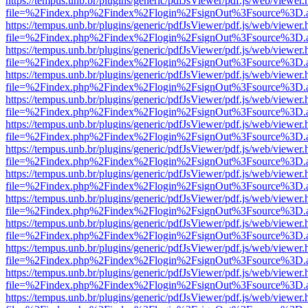
https://tempus.unb.br/plugins/generic/pdfJsViewer/pdf.js/web/viewer.
file=%2Findex.php%2Findex%2Flogin%2FsignOut%3Fsource%3D.ame
https://tempus.unb.br/plugins/generic/pdfJsViewer/pdf.js/web/viewer.
file=%2Findex.php%2Findex%2Flogin%2FsignOut%3Fsource%3D.ame
https://tempus.unb.br/plugins/generic/pdfJsViewer/pdf.js/web/viewer.
file=%2Findex.php%2Findex%2Flogin%2FsignOut%3Fsource%3D.ame
https://tempus.unb.br/plugins/generic/pdfJsViewer/pdf.js/web/viewer.
file=%2Findex.php%2Findex%2Flogin%2FsignOut%3Fsource%3D.ame
https://tempus.unb.br/plugins/generic/pdfJsViewer/pdf.js/web/viewer.
file=%2Findex.php%2Findex%2Flogin%2FsignOut%3Fsource%3D.ame
https://tempus.unb.br/plugins/generic/pdfJsViewer/pdf.js/web/viewer.
file=%2Findex.php%2Findex%2Flogin%2FsignOut%3Fsource%3D.ame
https://tempus.unb.br/plugins/generic/pdfJsViewer/pdf.js/web/viewer.
file=%2Findex.php%2Findex%2Flogin%2FsignOut%3Fsource%3D.ame
https://tempus.unb.br/plugins/generic/pdfJsViewer/pdf.js/web/viewer.
file=%2Findex.php%2Findex%2Flogin%2FsignOut%3Fsource%3D.ame
https://tempus.unb.br/plugins/generic/pdfJsViewer/pdf.js/web/viewer.
file=%2Findex.php%2Findex%2Flogin%2FsignOut%3Fsource%3D.ame
https://tempus.unb.br/plugins/generic/pdfJsViewer/pdf.js/web/viewer.
file=%2Findex.php%2Findex%2Flogin%2FsignOut%3Fsource%3D.ame
https://tempus.unb.br/plugins/generic/pdfJsViewer/pdf.js/web/viewer.
file=%2Findex.php%2Findex%2Flogin%2FsignOut%3Fsource%3D.ame
https://tempus.unb.br/plugins/generic/pdfJsViewer/pdf.js/web/viewer.
file=%2Findex.php%2Findex%2Flogin%2FsignOut%3Fsource%3D.ame
https://tempus.unb.br/plugins/generic/pdfJsViewer/pdf.js/web/viewer.