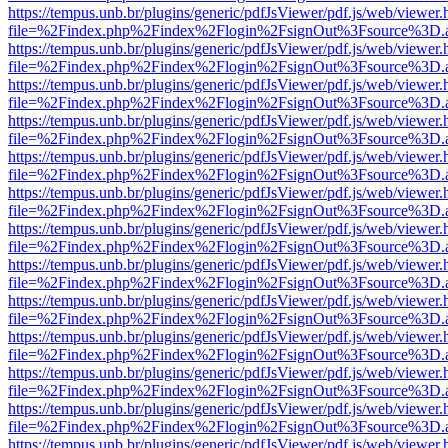
https://tempus.unb.br/plugins/generic/pdfJsViewer/pdf.js/web/viewer.
file=%2Findex.php%2Findex%2Flogin%2FsignOut%3Fsource%3D.ame
https://tempus.unb.br/plugins/generic/pdfJsViewer/pdf.js/web/viewer.
file=%2Findex.php%2Findex%2Flogin%2FsignOut%3Fsource%3D.ame
https://tempus.unb.br/plugins/generic/pdfJsViewer/pdf.js/web/viewer.
file=%2Findex.php%2Findex%2Flogin%2FsignOut%3Fsource%3D.ame
https://tempus.unb.br/plugins/generic/pdfJsViewer/pdf.js/web/viewer.
file=%2Findex.php%2Findex%2Flogin%2FsignOut%3Fsource%3D.ame
https://tempus.unb.br/plugins/generic/pdfJsViewer/pdf.js/web/viewer.
file=%2Findex.php%2Findex%2Flogin%2FsignOut%3Fsource%3D.ame
https://tempus.unb.br/plugins/generic/pdfJsViewer/pdf.js/web/viewer.
file=%2Findex.php%2Findex%2Flogin%2FsignOut%3Fsource%3D.ame
https://tempus.unb.br/plugins/generic/pdfJsViewer/pdf.js/web/viewer.
file=%2Findex.php%2Findex%2Flogin%2FsignOut%3Fsource%3D.ame
https://tempus.unb.br/plugins/generic/pdfJsViewer/pdf.js/web/viewer.
file=%2Findex.php%2Findex%2Flogin%2FsignOut%3Fsource%3D.ame
https://tempus.unb.br/plugins/generic/pdfJsViewer/pdf.js/web/viewer.
file=%2Findex.php%2Findex%2Flogin%2FsignOut%3Fsource%3D.ame
https://tempus.unb.br/plugins/generic/pdfJsViewer/pdf.js/web/viewer.
file=%2Findex.php%2Findex%2Flogin%2FsignOut%3Fsource%3D.ame
https://tempus.unb.br/plugins/generic/pdfJsViewer/pdf.js/web/viewer.
file=%2Findex.php%2Findex%2Flogin%2FsignOut%3Fsource%3D.ame
https://tempus.unb.br/plugins/generic/pdfJsViewer/pdf.js/web/viewer.
file=%2Findex.php%2Findex%2Flogin%2FsignOut%3Fsource%3D.ame
https://tempus.unb.br/plugins/generic/pdfJsViewer/pdf.js/web/viewer.