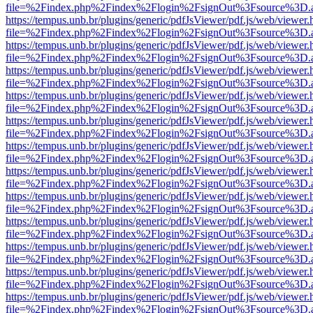
file=%2Findex.php%2Findex%2Flogin%2FsignOut%3Fsource%3D.ame
https://tempus.unb.br/plugins/generic/pdfJsViewer/pdf.js/web/viewer.
file=%2Findex.php%2Findex%2Flogin%2FsignOut%3Fsource%3D.ame
https://tempus.unb.br/plugins/generic/pdfJsViewer/pdf.js/web/viewer.
file=%2Findex.php%2Findex%2Flogin%2FsignOut%3Fsource%3D.ame
https://tempus.unb.br/plugins/generic/pdfJsViewer/pdf.js/web/viewer.
file=%2Findex.php%2Findex%2Flogin%2FsignOut%3Fsource%3D.ame
https://tempus.unb.br/plugins/generic/pdfJsViewer/pdf.js/web/viewer.
file=%2Findex.php%2Findex%2Flogin%2FsignOut%3Fsource%3D.ame
https://tempus.unb.br/plugins/generic/pdfJsViewer/pdf.js/web/viewer.
file=%2Findex.php%2Findex%2Flogin%2FsignOut%3Fsource%3D.ame
https://tempus.unb.br/plugins/generic/pdfJsViewer/pdf.js/web/viewer.
file=%2Findex.php%2Findex%2Flogin%2FsignOut%3Fsource%3D.ame
https://tempus.unb.br/plugins/generic/pdfJsViewer/pdf.js/web/viewer.
file=%2Findex.php%2Findex%2Flogin%2FsignOut%3Fsource%3D.ame
https://tempus.unb.br/plugins/generic/pdfJsViewer/pdf.js/web/viewer.
file=%2Findex.php%2Findex%2Flogin%2FsignOut%3Fsource%3D.ame
https://tempus.unb.br/plugins/generic/pdfJsViewer/pdf.js/web/viewer.
file=%2Findex.php%2Findex%2Flogin%2FsignOut%3Fsource%3D.ame
https://tempus.unb.br/plugins/generic/pdfJsViewer/pdf.js/web/viewer.
file=%2Findex.php%2Findex%2Flogin%2FsignOut%3Fsource%3D.ame
https://tempus.unb.br/plugins/generic/pdfJsViewer/pdf.js/web/viewer.
file=%2Findex.php%2Findex%2Flogin%2FsignOut%3Fsource%3D.ame
https://tempus.unb.br/plugins/generic/pdfJsViewer/pdf.js/web/viewer.
file=%2Findex.php%2Findex%2Flogin%2FsignOut%3Fsource%3D.ame