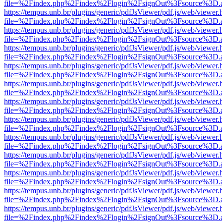
file=%2Findex.php%2Findex%2Flogin%2FsignOut%3Fsource%3D.ame
https://tempus.unb.br/plugins/generic/pdfJsViewer/pdf.js/web/viewer.
file=%2Findex.php%2Findex%2Flogin%2FsignOut%3Fsource%3D.ame
https://tempus.unb.br/plugins/generic/pdfJsViewer/pdf.js/web/viewer.
file=%2Findex.php%2Findex%2Flogin%2FsignOut%3Fsource%3D.ame
https://tempus.unb.br/plugins/generic/pdfJsViewer/pdf.js/web/viewer.
file=%2Findex.php%2Findex%2Flogin%2FsignOut%3Fsource%3D.ame
https://tempus.unb.br/plugins/generic/pdfJsViewer/pdf.js/web/viewer.
file=%2Findex.php%2Findex%2Flogin%2FsignOut%3Fsource%3D.ame
https://tempus.unb.br/plugins/generic/pdfJsViewer/pdf.js/web/viewer.
file=%2Findex.php%2Findex%2Flogin%2FsignOut%3Fsource%3D.ame
https://tempus.unb.br/plugins/generic/pdfJsViewer/pdf.js/web/viewer.
file=%2Findex.php%2Findex%2Flogin%2FsignOut%3Fsource%3D.ame
https://tempus.unb.br/plugins/generic/pdfJsViewer/pdf.js/web/viewer.
file=%2Findex.php%2Findex%2Flogin%2FsignOut%3Fsource%3D.ame
https://tempus.unb.br/plugins/generic/pdfJsViewer/pdf.js/web/viewer.
file=%2Findex.php%2Findex%2Flogin%2FsignOut%3Fsource%3D.ame
https://tempus.unb.br/plugins/generic/pdfJsViewer/pdf.js/web/viewer.
file=%2Findex.php%2Findex%2Flogin%2FsignOut%3Fsource%3D.ame
https://tempus.unb.br/plugins/generic/pdfJsViewer/pdf.js/web/viewer.
file=%2Findex.php%2Findex%2Flogin%2FsignOut%3Fsource%3D.ame
https://tempus.unb.br/plugins/generic/pdfJsViewer/pdf.js/web/viewer.
file=%2Findex.php%2Findex%2Flogin%2FsignOut%3Fsource%3D.ame
https://tempus.unb.br/plugins/generic/pdfJsViewer/pdf.js/web/viewer.
file=%2Findex.php%2Findex%2Flogin%2FsignOut%3Fsource%3D.ame