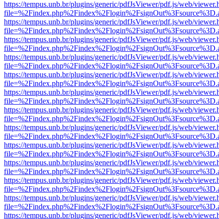
https://tempus.unb.br/plugins/generic/pdfJsViewer/pdf.js/web/viewer.
file=%2Findex.php%2Findex%2Flogin%2FsignOut%3Fsource%3D.ame
https://tempus.unb.br/plugins/generic/pdfJsViewer/pdf.js/web/viewer.
file=%2Findex.php%2Findex%2Flogin%2FsignOut%3Fsource%3D.ame
https://tempus.unb.br/plugins/generic/pdfJsViewer/pdf.js/web/viewer.
file=%2Findex.php%2Findex%2Flogin%2FsignOut%3Fsource%3D.ame
https://tempus.unb.br/plugins/generic/pdfJsViewer/pdf.js/web/viewer.
file=%2Findex.php%2Findex%2Flogin%2FsignOut%3Fsource%3D.ame
https://tempus.unb.br/plugins/generic/pdfJsViewer/pdf.js/web/viewer.
file=%2Findex.php%2Findex%2Flogin%2FsignOut%3Fsource%3D.ame
https://tempus.unb.br/plugins/generic/pdfJsViewer/pdf.js/web/viewer.
file=%2Findex.php%2Findex%2Flogin%2FsignOut%3Fsource%3D.ame
https://tempus.unb.br/plugins/generic/pdfJsViewer/pdf.js/web/viewer.
file=%2Findex.php%2Findex%2Flogin%2FsignOut%3Fsource%3D.ame
https://tempus.unb.br/plugins/generic/pdfJsViewer/pdf.js/web/viewer.
file=%2Findex.php%2Findex%2Flogin%2FsignOut%3Fsource%3D.ame
https://tempus.unb.br/plugins/generic/pdfJsViewer/pdf.js/web/viewer.
file=%2Findex.php%2Findex%2Flogin%2FsignOut%3Fsource%3D.ame
https://tempus.unb.br/plugins/generic/pdfJsViewer/pdf.js/web/viewer.
file=%2Findex.php%2Findex%2Flogin%2FsignOut%3Fsource%3D.ame
https://tempus.unb.br/plugins/generic/pdfJsViewer/pdf.js/web/viewer.
file=%2Findex.php%2Findex%2Flogin%2FsignOut%3Fsource%3D.ame
https://tempus.unb.br/plugins/generic/pdfJsViewer/pdf.js/web/viewer.
file=%2Findex.php%2Findex%2Flogin%2FsignOut%3Fsource%3D.ame
https://tempus.unb.br/plugins/generic/pdfJsViewer/pdf.js/web/viewer.