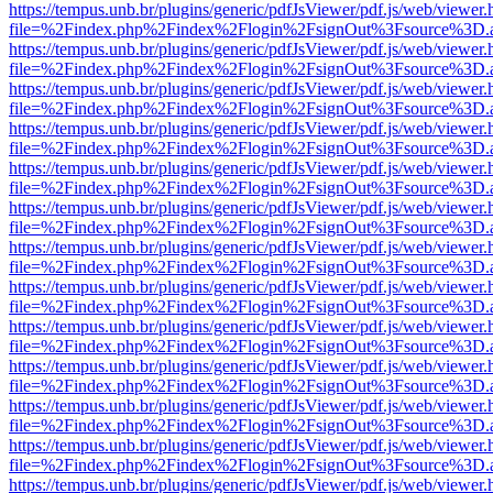
https://tempus.unb.br/plugins/generic/pdfJsViewer/pdf.js/web/viewer.
file=%2Findex.php%2Findex%2Flogin%2FsignOut%3Fsource%3D.ame
https://tempus.unb.br/plugins/generic/pdfJsViewer/pdf.js/web/viewer.
file=%2Findex.php%2Findex%2Flogin%2FsignOut%3Fsource%3D.ame
https://tempus.unb.br/plugins/generic/pdfJsViewer/pdf.js/web/viewer.
file=%2Findex.php%2Findex%2Flogin%2FsignOut%3Fsource%3D.ame
https://tempus.unb.br/plugins/generic/pdfJsViewer/pdf.js/web/viewer.
file=%2Findex.php%2Findex%2Flogin%2FsignOut%3Fsource%3D.ame
https://tempus.unb.br/plugins/generic/pdfJsViewer/pdf.js/web/viewer.
file=%2Findex.php%2Findex%2Flogin%2FsignOut%3Fsource%3D.ame
https://tempus.unb.br/plugins/generic/pdfJsViewer/pdf.js/web/viewer.
file=%2Findex.php%2Findex%2Flogin%2FsignOut%3Fsource%3D.ame
https://tempus.unb.br/plugins/generic/pdfJsViewer/pdf.js/web/viewer.
file=%2Findex.php%2Findex%2Flogin%2FsignOut%3Fsource%3D.ame
https://tempus.unb.br/plugins/generic/pdfJsViewer/pdf.js/web/viewer.
file=%2Findex.php%2Findex%2Flogin%2FsignOut%3Fsource%3D.ame
https://tempus.unb.br/plugins/generic/pdfJsViewer/pdf.js/web/viewer.
file=%2Findex.php%2Findex%2Flogin%2FsignOut%3Fsource%3D.ame
https://tempus.unb.br/plugins/generic/pdfJsViewer/pdf.js/web/viewer.
file=%2Findex.php%2Findex%2Flogin%2FsignOut%3Fsource%3D.ame
https://tempus.unb.br/plugins/generic/pdfJsViewer/pdf.js/web/viewer.
file=%2Findex.php%2Findex%2Flogin%2FsignOut%3Fsource%3D.ame
https://tempus.unb.br/plugins/generic/pdfJsViewer/pdf.js/web/viewer.
file=%2Findex.php%2Findex%2Flogin%2FsignOut%3Fsource%3D.ame
https://tempus.unb.br/plugins/generic/pdfJsViewer/pdf.js/web/viewer.