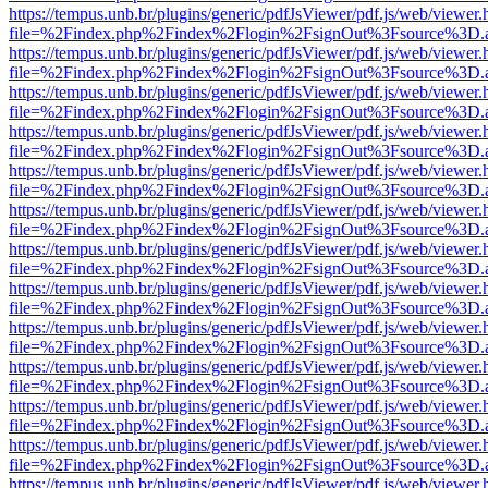
https://tempus.unb.br/plugins/generic/pdfJsViewer/pdf.js/web/viewer.
file=%2Findex.php%2Findex%2Flogin%2FsignOut%3Fsource%3D.ame
https://tempus.unb.br/plugins/generic/pdfJsViewer/pdf.js/web/viewer.
file=%2Findex.php%2Findex%2Flogin%2FsignOut%3Fsource%3D.ame
https://tempus.unb.br/plugins/generic/pdfJsViewer/pdf.js/web/viewer.
file=%2Findex.php%2Findex%2Flogin%2FsignOut%3Fsource%3D.ame
https://tempus.unb.br/plugins/generic/pdfJsViewer/pdf.js/web/viewer.
file=%2Findex.php%2Findex%2Flogin%2FsignOut%3Fsource%3D.ame
https://tempus.unb.br/plugins/generic/pdfJsViewer/pdf.js/web/viewer.
file=%2Findex.php%2Findex%2Flogin%2FsignOut%3Fsource%3D.ame
https://tempus.unb.br/plugins/generic/pdfJsViewer/pdf.js/web/viewer.
file=%2Findex.php%2Findex%2Flogin%2FsignOut%3Fsource%3D.ame
https://tempus.unb.br/plugins/generic/pdfJsViewer/pdf.js/web/viewer.
file=%2Findex.php%2Findex%2Flogin%2FsignOut%3Fsource%3D.ame
https://tempus.unb.br/plugins/generic/pdfJsViewer/pdf.js/web/viewer.
file=%2Findex.php%2Findex%2Flogin%2FsignOut%3Fsource%3D.ame
https://tempus.unb.br/plugins/generic/pdfJsViewer/pdf.js/web/viewer.
file=%2Findex.php%2Findex%2Flogin%2FsignOut%3Fsource%3D.ame
https://tempus.unb.br/plugins/generic/pdfJsViewer/pdf.js/web/viewer.
file=%2Findex.php%2Findex%2Flogin%2FsignOut%3Fsource%3D.ame
https://tempus.unb.br/plugins/generic/pdfJsViewer/pdf.js/web/viewer.
file=%2Findex.php%2Findex%2Flogin%2FsignOut%3Fsource%3D.ame
https://tempus.unb.br/plugins/generic/pdfJsViewer/pdf.js/web/viewer.
file=%2Findex.php%2Findex%2Flogin%2FsignOut%3Fsource%3D.ame
https://tempus.unb.br/plugins/generic/pdfJsViewer/pdf.js/web/viewer.