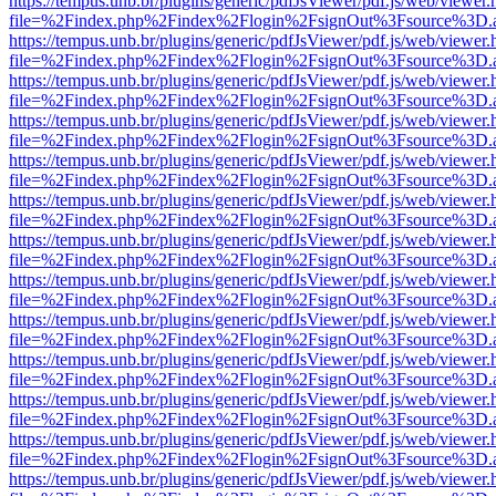
https://tempus.unb.br/plugins/generic/pdfJsViewer/pdf.js/web/viewer.
file=%2Findex.php%2Findex%2Flogin%2FsignOut%3Fsource%3D.ame
https://tempus.unb.br/plugins/generic/pdfJsViewer/pdf.js/web/viewer.
file=%2Findex.php%2Findex%2Flogin%2FsignOut%3Fsource%3D.ame
https://tempus.unb.br/plugins/generic/pdfJsViewer/pdf.js/web/viewer.
file=%2Findex.php%2Findex%2Flogin%2FsignOut%3Fsource%3D.ame
https://tempus.unb.br/plugins/generic/pdfJsViewer/pdf.js/web/viewer.
file=%2Findex.php%2Findex%2Flogin%2FsignOut%3Fsource%3D.ame
https://tempus.unb.br/plugins/generic/pdfJsViewer/pdf.js/web/viewer.
file=%2Findex.php%2Findex%2Flogin%2FsignOut%3Fsource%3D.ame
https://tempus.unb.br/plugins/generic/pdfJsViewer/pdf.js/web/viewer.
file=%2Findex.php%2Findex%2Flogin%2FsignOut%3Fsource%3D.ame
https://tempus.unb.br/plugins/generic/pdfJsViewer/pdf.js/web/viewer.
file=%2Findex.php%2Findex%2Flogin%2FsignOut%3Fsource%3D.ame
https://tempus.unb.br/plugins/generic/pdfJsViewer/pdf.js/web/viewer.
file=%2Findex.php%2Findex%2Flogin%2FsignOut%3Fsource%3D.ame
https://tempus.unb.br/plugins/generic/pdfJsViewer/pdf.js/web/viewer.
file=%2Findex.php%2Findex%2Flogin%2FsignOut%3Fsource%3D.ame
https://tempus.unb.br/plugins/generic/pdfJsViewer/pdf.js/web/viewer.
file=%2Findex.php%2Findex%2Flogin%2FsignOut%3Fsource%3D.ame
https://tempus.unb.br/plugins/generic/pdfJsViewer/pdf.js/web/viewer.
file=%2Findex.php%2Findex%2Flogin%2FsignOut%3Fsource%3D.ame
https://tempus.unb.br/plugins/generic/pdfJsViewer/pdf.js/web/viewer.
file=%2Findex.php%2Findex%2Flogin%2FsignOut%3Fsource%3D.ame
https://tempus.unb.br/plugins/generic/pdfJsViewer/pdf.js/web/viewer.