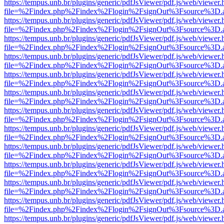
https://tempus.unb.br/plugins/generic/pdfJsViewer/pdf.js/web/viewer.
file=%2Findex.php%2Findex%2Flogin%2FsignOut%3Fsource%3D.ame
https://tempus.unb.br/plugins/generic/pdfJsViewer/pdf.js/web/viewer.
file=%2Findex.php%2Findex%2Flogin%2FsignOut%3Fsource%3D.ame
https://tempus.unb.br/plugins/generic/pdfJsViewer/pdf.js/web/viewer.
file=%2Findex.php%2Findex%2Flogin%2FsignOut%3Fsource%3D.ame
https://tempus.unb.br/plugins/generic/pdfJsViewer/pdf.js/web/viewer.
file=%2Findex.php%2Findex%2Flogin%2FsignOut%3Fsource%3D.ame
https://tempus.unb.br/plugins/generic/pdfJsViewer/pdf.js/web/viewer.
file=%2Findex.php%2Findex%2Flogin%2FsignOut%3Fsource%3D.ame
https://tempus.unb.br/plugins/generic/pdfJsViewer/pdf.js/web/viewer.
file=%2Findex.php%2Findex%2Flogin%2FsignOut%3Fsource%3D.ame
https://tempus.unb.br/plugins/generic/pdfJsViewer/pdf.js/web/viewer.
file=%2Findex.php%2Findex%2Flogin%2FsignOut%3Fsource%3D.ame
https://tempus.unb.br/plugins/generic/pdfJsViewer/pdf.js/web/viewer.
file=%2Findex.php%2Findex%2Flogin%2FsignOut%3Fsource%3D.ame
https://tempus.unb.br/plugins/generic/pdfJsViewer/pdf.js/web/viewer.
file=%2Findex.php%2Findex%2Flogin%2FsignOut%3Fsource%3D.ame
https://tempus.unb.br/plugins/generic/pdfJsViewer/pdf.js/web/viewer.
file=%2Findex.php%2Findex%2Flogin%2FsignOut%3Fsource%3D.ame
https://tempus.unb.br/plugins/generic/pdfJsViewer/pdf.js/web/viewer.
file=%2Findex.php%2Findex%2Flogin%2FsignOut%3Fsource%3D.ame
https://tempus.unb.br/plugins/generic/pdfJsViewer/pdf.js/web/viewer.
file=%2Findex.php%2Findex%2Flogin%2FsignOut%3Fsource%3D.ame
https://tempus.unb.br/plugins/generic/pdfJsViewer/pdf.js/web/viewer.