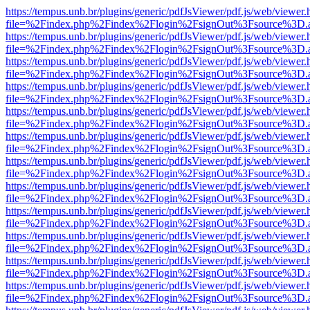
https://tempus.unb.br/plugins/generic/pdfJsViewer/pdf.js/web/viewer.
file=%2Findex.php%2Findex%2Flogin%2FsignOut%3Fsource%3D.ame
https://tempus.unb.br/plugins/generic/pdfJsViewer/pdf.js/web/viewer.
file=%2Findex.php%2Findex%2Flogin%2FsignOut%3Fsource%3D.ame
https://tempus.unb.br/plugins/generic/pdfJsViewer/pdf.js/web/viewer.
file=%2Findex.php%2Findex%2Flogin%2FsignOut%3Fsource%3D.ame
https://tempus.unb.br/plugins/generic/pdfJsViewer/pdf.js/web/viewer.
file=%2Findex.php%2Findex%2Flogin%2FsignOut%3Fsource%3D.ame
https://tempus.unb.br/plugins/generic/pdfJsViewer/pdf.js/web/viewer.
file=%2Findex.php%2Findex%2Flogin%2FsignOut%3Fsource%3D.ame
https://tempus.unb.br/plugins/generic/pdfJsViewer/pdf.js/web/viewer.
file=%2Findex.php%2Findex%2Flogin%2FsignOut%3Fsource%3D.ame
https://tempus.unb.br/plugins/generic/pdfJsViewer/pdf.js/web/viewer.
file=%2Findex.php%2Findex%2Flogin%2FsignOut%3Fsource%3D.ame
https://tempus.unb.br/plugins/generic/pdfJsViewer/pdf.js/web/viewer.
file=%2Findex.php%2Findex%2Flogin%2FsignOut%3Fsource%3D.ame
https://tempus.unb.br/plugins/generic/pdfJsViewer/pdf.js/web/viewer.
file=%2Findex.php%2Findex%2Flogin%2FsignOut%3Fsource%3D.ame
https://tempus.unb.br/plugins/generic/pdfJsViewer/pdf.js/web/viewer.
file=%2Findex.php%2Findex%2Flogin%2FsignOut%3Fsource%3D.ame
https://tempus.unb.br/plugins/generic/pdfJsViewer/pdf.js/web/viewer.
file=%2Findex.php%2Findex%2Flogin%2FsignOut%3Fsource%3D.ame
https://tempus.unb.br/plugins/generic/pdfJsViewer/pdf.js/web/viewer.
file=%2Findex.php%2Findex%2Flogin%2FsignOut%3Fsource%3D.ame