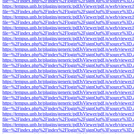
file=%2Findex.php%2Findex%2Flogin%2FsignOut%3Fsource%3D.ame
https://tempus.unb.br/plugins/generic/pdfJsViewer/pdf.js/web/viewer.
file=%2Findex.php%2Findex%2Flogin%2FsignOut%3Fsource%3D.ame
https://tempus.unb.br/plugins/generic/pdfJsViewer/pdf.js/web/viewer.
file=%2Findex.php%2Findex%2Flogin%2FsignOut%3Fsource%3D.ame
https://tempus.unb.br/plugins/generic/pdfJsViewer/pdf.js/web/viewer.
file=%2Findex.php%2Findex%2Flogin%2FsignOut%3Fsource%3D.ame
https://tempus.unb.br/plugins/generic/pdfJsViewer/pdf.js/web/viewer.
file=%2Findex.php%2Findex%2Flogin%2FsignOut%3Fsource%3D.ame
https://tempus.unb.br/plugins/generic/pdfJsViewer/pdf.js/web/viewer.
file=%2Findex.php%2Findex%2Flogin%2FsignOut%3Fsource%3D.ame
https://tempus.unb.br/plugins/generic/pdfJsViewer/pdf.js/web/viewer.
file=%2Findex.php%2Findex%2Flogin%2FsignOut%3Fsource%3D.ame
https://tempus.unb.br/plugins/generic/pdfJsViewer/pdf.js/web/viewer.
file=%2Findex.php%2Findex%2Flogin%2FsignOut%3Fsource%3D.ame
https://tempus.unb.br/plugins/generic/pdfJsViewer/pdf.js/web/viewer.
file=%2Findex.php%2Findex%2Flogin%2FsignOut%3Fsource%3D.ame
https://tempus.unb.br/plugins/generic/pdfJsViewer/pdf.js/web/viewer.
file=%2Findex.php%2Findex%2Flogin%2FsignOut%3Fsource%3D.ame
https://tempus.unb.br/plugins/generic/pdfJsViewer/pdf.js/web/viewer.
file=%2Findex.php%2Findex%2Flogin%2FsignOut%3Fsource%3D.ame
https://tempus.unb.br/plugins/generic/pdfJsViewer/pdf.js/web/viewer.
file=%2Findex.php%2Findex%2Flogin%2FsignOut%3Fsource%3D.ame
https://tempus.unb.br/plugins/generic/pdfJsViewer/pdf.js/web/viewer.
file=%2Findex.php%2Findex%2Flogin%2FsignOut%3Fsource%3D.ame