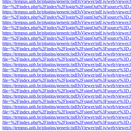
https://tempus.unb.br/plugins/generic/pdfJsViewer/pdf.js/web/viewer.
file=%2Findex.php%2Findex%2Flogin%2FsignOut%3Fsource%3D.ame
https://tempus.unb.br/plugins/generic/pdfJsViewer/pdf.js/web/viewer.
file=%2Findex.php%2Findex%2Flogin%2FsignOut%3Fsource%3D.ame
https://tempus.unb.br/plugins/generic/pdfJsViewer/pdf.js/web/viewer.
file=%2Findex.php%2Findex%2Flogin%2FsignOut%3Fsource%3D.ame
https://tempus.unb.br/plugins/generic/pdfJsViewer/pdf.js/web/viewer.
file=%2Findex.php%2Findex%2Flogin%2FsignOut%3Fsource%3D.ame
https://tempus.unb.br/plugins/generic/pdfJsViewer/pdf.js/web/viewer.
file=%2Findex.php%2Findex%2Flogin%2FsignOut%3Fsource%3D.ame
https://tempus.unb.br/plugins/generic/pdfJsViewer/pdf.js/web/viewer.
file=%2Findex.php%2Findex%2Flogin%2FsignOut%3Fsource%3D.ame
https://tempus.unb.br/plugins/generic/pdfJsViewer/pdf.js/web/viewer.
file=%2Findex.php%2Findex%2Flogin%2FsignOut%3Fsource%3D.ame
https://tempus.unb.br/plugins/generic/pdfJsViewer/pdf.js/web/viewer.
file=%2Findex.php%2Findex%2Flogin%2FsignOut%3Fsource%3D.ame
https://tempus.unb.br/plugins/generic/pdfJsViewer/pdf.js/web/viewer.
file=%2Findex.php%2Findex%2Flogin%2FsignOut%3Fsource%3D.ame
https://tempus.unb.br/plugins/generic/pdfJsViewer/pdf.js/web/viewer.
file=%2Findex.php%2Findex%2Flogin%2FsignOut%3Fsource%3D.ame
https://tempus.unb.br/plugins/generic/pdfJsViewer/pdf.js/web/viewer.
file=%2Findex.php%2Findex%2Flogin%2FsignOut%3Fsource%3D.ame
https://tempus.unb.br/plugins/generic/pdfJsViewer/pdf.js/web/viewer.
file=%2Findex.php%2Findex%2Flogin%2FsignOut%3Fsource%3D.ame
https://tempus.unb.br/plugins/generic/pdfJsViewer/pdf.js/web/viewer.