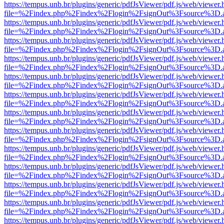
https://tempus.unb.br/plugins/generic/pdfJsViewer/pdf.js/web/viewer.
file=%2Findex.php%2Findex%2Flogin%2FsignOut%3Fsource%3D.ame
https://tempus.unb.br/plugins/generic/pdfJsViewer/pdf.js/web/viewer.
file=%2Findex.php%2Findex%2Flogin%2FsignOut%3Fsource%3D.ame
https://tempus.unb.br/plugins/generic/pdfJsViewer/pdf.js/web/viewer.
file=%2Findex.php%2Findex%2Flogin%2FsignOut%3Fsource%3D.ame
https://tempus.unb.br/plugins/generic/pdfJsViewer/pdf.js/web/viewer.
file=%2Findex.php%2Findex%2Flogin%2FsignOut%3Fsource%3D.ame
https://tempus.unb.br/plugins/generic/pdfJsViewer/pdf.js/web/viewer.
file=%2Findex.php%2Findex%2Flogin%2FsignOut%3Fsource%3D.ame
https://tempus.unb.br/plugins/generic/pdfJsViewer/pdf.js/web/viewer.
file=%2Findex.php%2Findex%2Flogin%2FsignOut%3Fsource%3D.ame
https://tempus.unb.br/plugins/generic/pdfJsViewer/pdf.js/web/viewer.
file=%2Findex.php%2Findex%2Flogin%2FsignOut%3Fsource%3D.ame
https://tempus.unb.br/plugins/generic/pdfJsViewer/pdf.js/web/viewer.
file=%2Findex.php%2Findex%2Flogin%2FsignOut%3Fsource%3D.ame
https://tempus.unb.br/plugins/generic/pdfJsViewer/pdf.js/web/viewer.
file=%2Findex.php%2Findex%2Flogin%2FsignOut%3Fsource%3D.ame
https://tempus.unb.br/plugins/generic/pdfJsViewer/pdf.js/web/viewer.
file=%2Findex.php%2Findex%2Flogin%2FsignOut%3Fsource%3D.ame
https://tempus.unb.br/plugins/generic/pdfJsViewer/pdf.js/web/viewer.
file=%2Findex.php%2Findex%2Flogin%2FsignOut%3Fsource%3D.ame
https://tempus.unb.br/plugins/generic/pdfJsViewer/pdf.js/web/viewer.
file=%2Findex.php%2Findex%2Flogin%2FsignOut%3Fsource%3D.ame
https://tempus.unb.br/plugins/generic/pdfJsViewer/pdf.js/web/viewer.