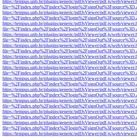
https://tempus.unb.br/plugins/generic/pdfJsViewer/pdf.js/web/viewer.
file=%2Findex.php%2Findex%2Flogin%2FsignOut%3Fsource%3D.ame
https://tempus.unb.br/plugins/generic/pdfJsViewer/pdf.js/web/viewer.
file=%2Findex.php%2Findex%2Flogin%2FsignOut%3Fsource%3D.ame
https://tempus.unb.br/plugins/generic/pdfJsViewer/pdf.js/web/viewer.
file=%2Findex.php%2Findex%2Flogin%2FsignOut%3Fsource%3D.ame
https://tempus.unb.br/plugins/generic/pdfJsViewer/pdf.js/web/viewer.
file=%2Findex.php%2Findex%2Flogin%2FsignOut%3Fsource%3D.ame
https://tempus.unb.br/plugins/generic/pdfJsViewer/pdf.js/web/viewer.
file=%2Findex.php%2Findex%2Flogin%2FsignOut%3Fsource%3D.ame
https://tempus.unb.br/plugins/generic/pdfJsViewer/pdf.js/web/viewer.
file=%2Findex.php%2Findex%2Flogin%2FsignOut%3Fsource%3D.ame
https://tempus.unb.br/plugins/generic/pdfJsViewer/pdf.js/web/viewer.
file=%2Findex.php%2Findex%2Flogin%2FsignOut%3Fsource%3D.ame
https://tempus.unb.br/plugins/generic/pdfJsViewer/pdf.js/web/viewer.
file=%2Findex.php%2Findex%2Flogin%2FsignOut%3Fsource%3D.ame
https://tempus.unb.br/plugins/generic/pdfJsViewer/pdf.js/web/viewer.
file=%2Findex.php%2Findex%2Flogin%2FsignOut%3Fsource%3D.ame
https://tempus.unb.br/plugins/generic/pdfJsViewer/pdf.js/web/viewer.
file=%2Findex.php%2Findex%2Flogin%2FsignOut%3Fsource%3D.ame
https://tempus.unb.br/plugins/generic/pdfJsViewer/pdf.js/web/viewer.
file=%2Findex.php%2Findex%2Flogin%2FsignOut%3Fsource%3D.ame
https://tempus.unb.br/plugins/generic/pdfJsViewer/pdf.js/web/viewer.
file=%2Findex.php%2Findex%2Flogin%2FsignOut%3Fsource%3D.ame
https://tempus.unb.br/plugins/generic/pdfJsViewer/pdf.js/web/viewer.