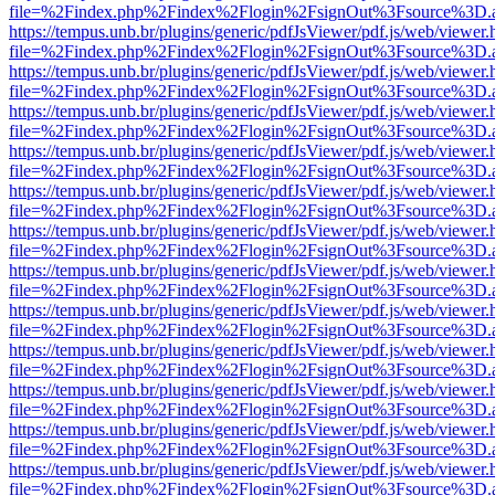
file=%2Findex.php%2Findex%2Flogin%2FsignOut%3Fsource%3D.ame
https://tempus.unb.br/plugins/generic/pdfJsViewer/pdf.js/web/viewer.
file=%2Findex.php%2Findex%2Flogin%2FsignOut%3Fsource%3D.ame
https://tempus.unb.br/plugins/generic/pdfJsViewer/pdf.js/web/viewer.
file=%2Findex.php%2Findex%2Flogin%2FsignOut%3Fsource%3D.ame
https://tempus.unb.br/plugins/generic/pdfJsViewer/pdf.js/web/viewer.
file=%2Findex.php%2Findex%2Flogin%2FsignOut%3Fsource%3D.ame
https://tempus.unb.br/plugins/generic/pdfJsViewer/pdf.js/web/viewer.
file=%2Findex.php%2Findex%2Flogin%2FsignOut%3Fsource%3D.ame
https://tempus.unb.br/plugins/generic/pdfJsViewer/pdf.js/web/viewer.
file=%2Findex.php%2Findex%2Flogin%2FsignOut%3Fsource%3D.ame
https://tempus.unb.br/plugins/generic/pdfJsViewer/pdf.js/web/viewer.
file=%2Findex.php%2Findex%2Flogin%2FsignOut%3Fsource%3D.ame
https://tempus.unb.br/plugins/generic/pdfJsViewer/pdf.js/web/viewer.
file=%2Findex.php%2Findex%2Flogin%2FsignOut%3Fsource%3D.ame
https://tempus.unb.br/plugins/generic/pdfJsViewer/pdf.js/web/viewer.
file=%2Findex.php%2Findex%2Flogin%2FsignOut%3Fsource%3D.ame
https://tempus.unb.br/plugins/generic/pdfJsViewer/pdf.js/web/viewer.
file=%2Findex.php%2Findex%2Flogin%2FsignOut%3Fsource%3D.ame
https://tempus.unb.br/plugins/generic/pdfJsViewer/pdf.js/web/viewer.
file=%2Findex.php%2Findex%2Flogin%2FsignOut%3Fsource%3D.ame
https://tempus.unb.br/plugins/generic/pdfJsViewer/pdf.js/web/viewer.
file=%2Findex.php%2Findex%2Flogin%2FsignOut%3Fsource%3D.ame
https://tempus.unb.br/plugins/generic/pdfJsViewer/pdf.js/web/viewer.
file=%2Findex.php%2Findex%2Flogin%2FsignOut%3Fsource%3D.ame