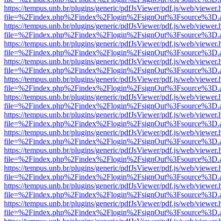
https://tempus.unb.br/plugins/generic/pdfJsViewer/pdf.js/web/viewer.
file=%2Findex.php%2Findex%2Flogin%2FsignOut%3Fsource%3D.ame
https://tempus.unb.br/plugins/generic/pdfJsViewer/pdf.js/web/viewer.
file=%2Findex.php%2Findex%2Flogin%2FsignOut%3Fsource%3D.ame
https://tempus.unb.br/plugins/generic/pdfJsViewer/pdf.js/web/viewer.
file=%2Findex.php%2Findex%2Flogin%2FsignOut%3Fsource%3D.ame
https://tempus.unb.br/plugins/generic/pdfJsViewer/pdf.js/web/viewer.
file=%2Findex.php%2Findex%2Flogin%2FsignOut%3Fsource%3D.ame
https://tempus.unb.br/plugins/generic/pdfJsViewer/pdf.js/web/viewer.
file=%2Findex.php%2Findex%2Flogin%2FsignOut%3Fsource%3D.ame
https://tempus.unb.br/plugins/generic/pdfJsViewer/pdf.js/web/viewer.
file=%2Findex.php%2Findex%2Flogin%2FsignOut%3Fsource%3D.ame
https://tempus.unb.br/plugins/generic/pdfJsViewer/pdf.js/web/viewer.
file=%2Findex.php%2Findex%2Flogin%2FsignOut%3Fsource%3D.ame
https://tempus.unb.br/plugins/generic/pdfJsViewer/pdf.js/web/viewer.
file=%2Findex.php%2Findex%2Flogin%2FsignOut%3Fsource%3D.ame
https://tempus.unb.br/plugins/generic/pdfJsViewer/pdf.js/web/viewer.
file=%2Findex.php%2Findex%2Flogin%2FsignOut%3Fsource%3D.ame
https://tempus.unb.br/plugins/generic/pdfJsViewer/pdf.js/web/viewer.
file=%2Findex.php%2Findex%2Flogin%2FsignOut%3Fsource%3D.ame
https://tempus.unb.br/plugins/generic/pdfJsViewer/pdf.js/web/viewer.
file=%2Findex.php%2Findex%2Flogin%2FsignOut%3Fsource%3D.ame
https://tempus.unb.br/plugins/generic/pdfJsViewer/pdf.js/web/viewer.
file=%2Findex.php%2Findex%2Flogin%2FsignOut%3Fsource%3D.ame