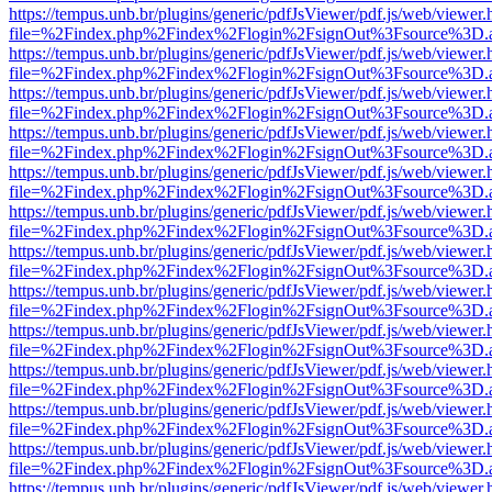
https://tempus.unb.br/plugins/generic/pdfJsViewer/pdf.js/web/viewer.
file=%2Findex.php%2Findex%2Flogin%2FsignOut%3Fsource%3D.ame
https://tempus.unb.br/plugins/generic/pdfJsViewer/pdf.js/web/viewer.
file=%2Findex.php%2Findex%2Flogin%2FsignOut%3Fsource%3D.ame
https://tempus.unb.br/plugins/generic/pdfJsViewer/pdf.js/web/viewer.
file=%2Findex.php%2Findex%2Flogin%2FsignOut%3Fsource%3D.ame
https://tempus.unb.br/plugins/generic/pdfJsViewer/pdf.js/web/viewer.
file=%2Findex.php%2Findex%2Flogin%2FsignOut%3Fsource%3D.ame
https://tempus.unb.br/plugins/generic/pdfJsViewer/pdf.js/web/viewer.
file=%2Findex.php%2Findex%2Flogin%2FsignOut%3Fsource%3D.ame
https://tempus.unb.br/plugins/generic/pdfJsViewer/pdf.js/web/viewer.
file=%2Findex.php%2Findex%2Flogin%2FsignOut%3Fsource%3D.ame
https://tempus.unb.br/plugins/generic/pdfJsViewer/pdf.js/web/viewer.
file=%2Findex.php%2Findex%2Flogin%2FsignOut%3Fsource%3D.ame
https://tempus.unb.br/plugins/generic/pdfJsViewer/pdf.js/web/viewer.
file=%2Findex.php%2Findex%2Flogin%2FsignOut%3Fsource%3D.ame
https://tempus.unb.br/plugins/generic/pdfJsViewer/pdf.js/web/viewer.
file=%2Findex.php%2Findex%2Flogin%2FsignOut%3Fsource%3D.ame
https://tempus.unb.br/plugins/generic/pdfJsViewer/pdf.js/web/viewer.
file=%2Findex.php%2Findex%2Flogin%2FsignOut%3Fsource%3D.ame
https://tempus.unb.br/plugins/generic/pdfJsViewer/pdf.js/web/viewer.
file=%2Findex.php%2Findex%2Flogin%2FsignOut%3Fsource%3D.ame
https://tempus.unb.br/plugins/generic/pdfJsViewer/pdf.js/web/viewer.
file=%2Findex.php%2Findex%2Flogin%2FsignOut%3Fsource%3D.ame
https://tempus.unb.br/plugins/generic/pdfJsViewer/pdf.js/web/viewer.