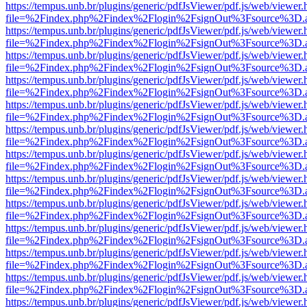
https://tempus.unb.br/plugins/generic/pdfJsViewer/pdf.js/web/viewer.
file=%2Findex.php%2Findex%2Flogin%2FsignOut%3Fsource%3D.ame
https://tempus.unb.br/plugins/generic/pdfJsViewer/pdf.js/web/viewer.
file=%2Findex.php%2Findex%2Flogin%2FsignOut%3Fsource%3D.ame
https://tempus.unb.br/plugins/generic/pdfJsViewer/pdf.js/web/viewer.
file=%2Findex.php%2Findex%2Flogin%2FsignOut%3Fsource%3D.ame
https://tempus.unb.br/plugins/generic/pdfJsViewer/pdf.js/web/viewer.
file=%2Findex.php%2Findex%2Flogin%2FsignOut%3Fsource%3D.ame
https://tempus.unb.br/plugins/generic/pdfJsViewer/pdf.js/web/viewer.
file=%2Findex.php%2Findex%2Flogin%2FsignOut%3Fsource%3D.ame
https://tempus.unb.br/plugins/generic/pdfJsViewer/pdf.js/web/viewer.
file=%2Findex.php%2Findex%2Flogin%2FsignOut%3Fsource%3D.ame
https://tempus.unb.br/plugins/generic/pdfJsViewer/pdf.js/web/viewer.
file=%2Findex.php%2Findex%2Flogin%2FsignOut%3Fsource%3D.ame
https://tempus.unb.br/plugins/generic/pdfJsViewer/pdf.js/web/viewer.
file=%2Findex.php%2Findex%2Flogin%2FsignOut%3Fsource%3D.ame
https://tempus.unb.br/plugins/generic/pdfJsViewer/pdf.js/web/viewer.
file=%2Findex.php%2Findex%2Flogin%2FsignOut%3Fsource%3D.ame
https://tempus.unb.br/plugins/generic/pdfJsViewer/pdf.js/web/viewer.
file=%2Findex.php%2Findex%2Flogin%2FsignOut%3Fsource%3D.ame
https://tempus.unb.br/plugins/generic/pdfJsViewer/pdf.js/web/viewer.
file=%2Findex.php%2Findex%2Flogin%2FsignOut%3Fsource%3D.ame
https://tempus.unb.br/plugins/generic/pdfJsViewer/pdf.js/web/viewer.
file=%2Findex.php%2Findex%2Flogin%2FsignOut%3Fsource%3D.ame
https://tempus.unb.br/plugins/generic/pdfJsViewer/pdf.js/web/viewer.