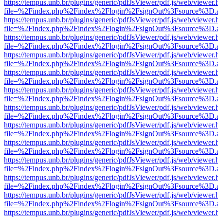
https://tempus.unb.br/plugins/generic/pdfJsViewer/pdf.js/web/viewer.
file=%2Findex.php%2Findex%2Flogin%2FsignOut%3Fsource%3D.ame
https://tempus.unb.br/plugins/generic/pdfJsViewer/pdf.js/web/viewer.
file=%2Findex.php%2Findex%2Flogin%2FsignOut%3Fsource%3D.ame
https://tempus.unb.br/plugins/generic/pdfJsViewer/pdf.js/web/viewer.
file=%2Findex.php%2Findex%2Flogin%2FsignOut%3Fsource%3D.ame
https://tempus.unb.br/plugins/generic/pdfJsViewer/pdf.js/web/viewer.
file=%2Findex.php%2Findex%2Flogin%2FsignOut%3Fsource%3D.ame
https://tempus.unb.br/plugins/generic/pdfJsViewer/pdf.js/web/viewer.
file=%2Findex.php%2Findex%2Flogin%2FsignOut%3Fsource%3D.ame
https://tempus.unb.br/plugins/generic/pdfJsViewer/pdf.js/web/viewer.
file=%2Findex.php%2Findex%2Flogin%2FsignOut%3Fsource%3D.ame
https://tempus.unb.br/plugins/generic/pdfJsViewer/pdf.js/web/viewer.
file=%2Findex.php%2Findex%2Flogin%2FsignOut%3Fsource%3D.ame
https://tempus.unb.br/plugins/generic/pdfJsViewer/pdf.js/web/viewer.
file=%2Findex.php%2Findex%2Flogin%2FsignOut%3Fsource%3D.ame
https://tempus.unb.br/plugins/generic/pdfJsViewer/pdf.js/web/viewer.
file=%2Findex.php%2Findex%2Flogin%2FsignOut%3Fsource%3D.ame
https://tempus.unb.br/plugins/generic/pdfJsViewer/pdf.js/web/viewer.
file=%2Findex.php%2Findex%2Flogin%2FsignOut%3Fsource%3D.ame
https://tempus.unb.br/plugins/generic/pdfJsViewer/pdf.js/web/viewer.
file=%2Findex.php%2Findex%2Flogin%2FsignOut%3Fsource%3D.ame
https://tempus.unb.br/plugins/generic/pdfJsViewer/pdf.js/web/viewer.
file=%2Findex.php%2Findex%2Flogin%2FsignOut%3Fsource%3D.ame
https://tempus.unb.br/plugins/generic/pdfJsViewer/pdf.js/web/viewer.