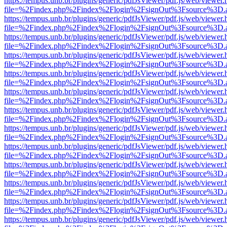
https://tempus.unb.br/plugins/generic/pdfJsViewer/pdf.js/web/viewer.
file=%2Findex.php%2Findex%2Flogin%2FsignOut%3Fsource%3D.ame
https://tempus.unb.br/plugins/generic/pdfJsViewer/pdf.js/web/viewer.
file=%2Findex.php%2Findex%2Flogin%2FsignOut%3Fsource%3D.ame
https://tempus.unb.br/plugins/generic/pdfJsViewer/pdf.js/web/viewer.
file=%2Findex.php%2Findex%2Flogin%2FsignOut%3Fsource%3D.ame
https://tempus.unb.br/plugins/generic/pdfJsViewer/pdf.js/web/viewer.
file=%2Findex.php%2Findex%2Flogin%2FsignOut%3Fsource%3D.ame
https://tempus.unb.br/plugins/generic/pdfJsViewer/pdf.js/web/viewer.
file=%2Findex.php%2Findex%2Flogin%2FsignOut%3Fsource%3D.ame
https://tempus.unb.br/plugins/generic/pdfJsViewer/pdf.js/web/viewer.
file=%2Findex.php%2Findex%2Flogin%2FsignOut%3Fsource%3D.ame
https://tempus.unb.br/plugins/generic/pdfJsViewer/pdf.js/web/viewer.
file=%2Findex.php%2Findex%2Flogin%2FsignOut%3Fsource%3D.ame
https://tempus.unb.br/plugins/generic/pdfJsViewer/pdf.js/web/viewer.
file=%2Findex.php%2Findex%2Flogin%2FsignOut%3Fsource%3D.ame
https://tempus.unb.br/plugins/generic/pdfJsViewer/pdf.js/web/viewer.
file=%2Findex.php%2Findex%2Flogin%2FsignOut%3Fsource%3D.ame
https://tempus.unb.br/plugins/generic/pdfJsViewer/pdf.js/web/viewer.
file=%2Findex.php%2Findex%2Flogin%2FsignOut%3Fsource%3D.ame
https://tempus.unb.br/plugins/generic/pdfJsViewer/pdf.js/web/viewer.
file=%2Findex.php%2Findex%2Flogin%2FsignOut%3Fsource%3D.ame
https://tempus.unb.br/plugins/generic/pdfJsViewer/pdf.js/web/viewer.
file=%2Findex.php%2Findex%2Flogin%2FsignOut%3Fsource%3D.ame
https://tempus.unb.br/plugins/generic/pdfJsViewer/pdf.js/web/viewer.