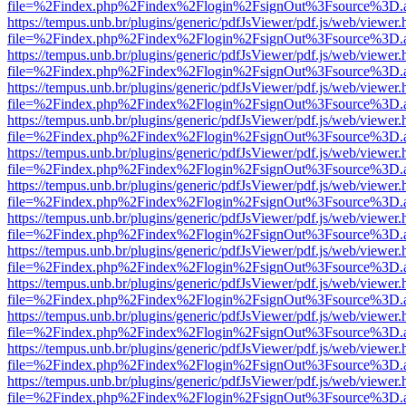
file=%2Findex.php%2Findex%2Flogin%2FsignOut%3Fsource%3D.ame
https://tempus.unb.br/plugins/generic/pdfJsViewer/pdf.js/web/viewer.
file=%2Findex.php%2Findex%2Flogin%2FsignOut%3Fsource%3D.ame
https://tempus.unb.br/plugins/generic/pdfJsViewer/pdf.js/web/viewer.
file=%2Findex.php%2Findex%2Flogin%2FsignOut%3Fsource%3D.ame
https://tempus.unb.br/plugins/generic/pdfJsViewer/pdf.js/web/viewer.
file=%2Findex.php%2Findex%2Flogin%2FsignOut%3Fsource%3D.ame
https://tempus.unb.br/plugins/generic/pdfJsViewer/pdf.js/web/viewer.
file=%2Findex.php%2Findex%2Flogin%2FsignOut%3Fsource%3D.ame
https://tempus.unb.br/plugins/generic/pdfJsViewer/pdf.js/web/viewer.
file=%2Findex.php%2Findex%2Flogin%2FsignOut%3Fsource%3D.ame
https://tempus.unb.br/plugins/generic/pdfJsViewer/pdf.js/web/viewer.
file=%2Findex.php%2Findex%2Flogin%2FsignOut%3Fsource%3D.ame
https://tempus.unb.br/plugins/generic/pdfJsViewer/pdf.js/web/viewer.
file=%2Findex.php%2Findex%2Flogin%2FsignOut%3Fsource%3D.ame
https://tempus.unb.br/plugins/generic/pdfJsViewer/pdf.js/web/viewer.
file=%2Findex.php%2Findex%2Flogin%2FsignOut%3Fsource%3D.ame
https://tempus.unb.br/plugins/generic/pdfJsViewer/pdf.js/web/viewer.
file=%2Findex.php%2Findex%2Flogin%2FsignOut%3Fsource%3D.ame
https://tempus.unb.br/plugins/generic/pdfJsViewer/pdf.js/web/viewer.
file=%2Findex.php%2Findex%2Flogin%2FsignOut%3Fsource%3D.ame
https://tempus.unb.br/plugins/generic/pdfJsViewer/pdf.js/web/viewer.
file=%2Findex.php%2Findex%2Flogin%2FsignOut%3Fsource%3D.ame
https://tempus.unb.br/plugins/generic/pdfJsViewer/pdf.js/web/viewer.
file=%2Findex.php%2Findex%2Flogin%2FsignOut%3Fsource%3D.ame