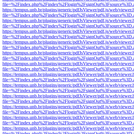
file=%2Findex.php%2Findex%2Flogin%2FsignOut%3Fsource%3D.ame
https://tempus.unb.br/plugins/generic/pdfJsViewer/pdf.js/web/viewer.
file=%2Findex.php%2Findex%2Flogin%2FsignOut%3Fsource%3D.ame
https://tempus.unb.br/plugins/generic/pdfJsViewer/pdf.js/web/viewer.
file=%2Findex.php%2Findex%2Flogin%2FsignOut%3Fsource%3D.ame
https://tempus.unb.br/plugins/generic/pdfJsViewer/pdf.js/web/viewer.
file=%2Findex.php%2Findex%2Flogin%2FsignOut%3Fsource%3D.ame
https://tempus.unb.br/plugins/generic/pdfJsViewer/pdf.js/web/viewer.
file=%2Findex.php%2Findex%2Flogin%2FsignOut%3Fsource%3D.ame
https://tempus.unb.br/plugins/generic/pdfJsViewer/pdf.js/web/viewer.
file=%2Findex.php%2Findex%2Flogin%2FsignOut%3Fsource%3D.ame
https://tempus.unb.br/plugins/generic/pdfJsViewer/pdf.js/web/viewer.
file=%2Findex.php%2Findex%2Flogin%2FsignOut%3Fsource%3D.ame
https://tempus.unb.br/plugins/generic/pdfJsViewer/pdf.js/web/viewer.
file=%2Findex.php%2Findex%2Flogin%2FsignOut%3Fsource%3D.ame
https://tempus.unb.br/plugins/generic/pdfJsViewer/pdf.js/web/viewer.
file=%2Findex.php%2Findex%2Flogin%2FsignOut%3Fsource%3D.ame
https://tempus.unb.br/plugins/generic/pdfJsViewer/pdf.js/web/viewer.
file=%2Findex.php%2Findex%2Flogin%2FsignOut%3Fsource%3D.ame
https://tempus.unb.br/plugins/generic/pdfJsViewer/pdf.js/web/viewer.
file=%2Findex.php%2Findex%2Flogin%2FsignOut%3Fsource%3D.ame
https://tempus.unb.br/plugins/generic/pdfJsViewer/pdf.js/web/viewer.
file=%2Findex.php%2Findex%2Flogin%2FsignOut%3Fsource%3D.ame
https://tempus.unb.br/plugins/generic/pdfJsViewer/pdf.js/web/viewer.
file=%2Findex.php%2Findex%2Flogin%2FsignOut%3Fsource%3D.ame