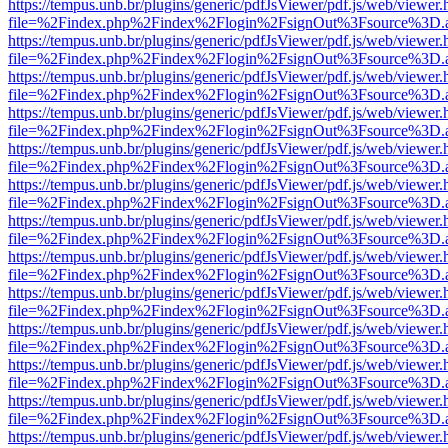
https://tempus.unb.br/plugins/generic/pdfJsViewer/pdf.js/web/viewer.
file=%2Findex.php%2Findex%2Flogin%2FsignOut%3Fsource%3D.ame
https://tempus.unb.br/plugins/generic/pdfJsViewer/pdf.js/web/viewer.
file=%2Findex.php%2Findex%2Flogin%2FsignOut%3Fsource%3D.ame
https://tempus.unb.br/plugins/generic/pdfJsViewer/pdf.js/web/viewer.
file=%2Findex.php%2Findex%2Flogin%2FsignOut%3Fsource%3D.ame
https://tempus.unb.br/plugins/generic/pdfJsViewer/pdf.js/web/viewer.
file=%2Findex.php%2Findex%2Flogin%2FsignOut%3Fsource%3D.ame
https://tempus.unb.br/plugins/generic/pdfJsViewer/pdf.js/web/viewer.
file=%2Findex.php%2Findex%2Flogin%2FsignOut%3Fsource%3D.ame
https://tempus.unb.br/plugins/generic/pdfJsViewer/pdf.js/web/viewer.
file=%2Findex.php%2Findex%2Flogin%2FsignOut%3Fsource%3D.ame
https://tempus.unb.br/plugins/generic/pdfJsViewer/pdf.js/web/viewer.
file=%2Findex.php%2Findex%2Flogin%2FsignOut%3Fsource%3D.ame
https://tempus.unb.br/plugins/generic/pdfJsViewer/pdf.js/web/viewer.
file=%2Findex.php%2Findex%2Flogin%2FsignOut%3Fsource%3D.ame
https://tempus.unb.br/plugins/generic/pdfJsViewer/pdf.js/web/viewer.
file=%2Findex.php%2Findex%2Flogin%2FsignOut%3Fsource%3D.ame
https://tempus.unb.br/plugins/generic/pdfJsViewer/pdf.js/web/viewer.
file=%2Findex.php%2Findex%2Flogin%2FsignOut%3Fsource%3D.ame
https://tempus.unb.br/plugins/generic/pdfJsViewer/pdf.js/web/viewer.
file=%2Findex.php%2Findex%2Flogin%2FsignOut%3Fsource%3D.ame
https://tempus.unb.br/plugins/generic/pdfJsViewer/pdf.js/web/viewer.
file=%2Findex.php%2Findex%2Flogin%2FsignOut%3Fsource%3D.ame
https://tempus.unb.br/plugins/generic/pdfJsViewer/pdf.js/web/viewer.