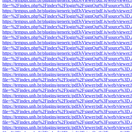
https://tempus.unb.br/plugins/generic/pdfJsViewer/pdf.js/web/viewer.
file=%2Findex.php%2Findex%2Flogin%2FsignOut%3Fsource%3D.ame
https://tempus.unb.br/plugins/generic/pdfJsViewer/pdf.js/web/viewer.
file=%2Findex.php%2Findex%2Flogin%2FsignOut%3Fsource%3D.ame
https://tempus.unb.br/plugins/generic/pdfJsViewer/pdf.js/web/viewer.
file=%2Findex.php%2Findex%2Flogin%2FsignOut%3Fsource%3D.ame
https://tempus.unb.br/plugins/generic/pdfJsViewer/pdf.js/web/viewer.
file=%2Findex.php%2Findex%2Flogin%2FsignOut%3Fsource%3D.ame
https://tempus.unb.br/plugins/generic/pdfJsViewer/pdf.js/web/viewer.
file=%2Findex.php%2Findex%2Flogin%2FsignOut%3Fsource%3D.ame
https://tempus.unb.br/plugins/generic/pdfJsViewer/pdf.js/web/viewer.
file=%2Findex.php%2Findex%2Flogin%2FsignOut%3Fsource%3D.ame
https://tempus.unb.br/plugins/generic/pdfJsViewer/pdf.js/web/viewer.
file=%2Findex.php%2Findex%2Flogin%2FsignOut%3Fsource%3D.ame
https://tempus.unb.br/plugins/generic/pdfJsViewer/pdf.js/web/viewer.
file=%2Findex.php%2Findex%2Flogin%2FsignOut%3Fsource%3D.ame
https://tempus.unb.br/plugins/generic/pdfJsViewer/pdf.js/web/viewer.
file=%2Findex.php%2Findex%2Flogin%2FsignOut%3Fsource%3D.ame
https://tempus.unb.br/plugins/generic/pdfJsViewer/pdf.js/web/viewer.
file=%2Findex.php%2Findex%2Flogin%2FsignOut%3Fsource%3D.ame
https://tempus.unb.br/plugins/generic/pdfJsViewer/pdf.js/web/viewer.
file=%2Findex.php%2Findex%2Flogin%2FsignOut%3Fsource%3D.ame
https://tempus.unb.br/plugins/generic/pdfJsViewer/pdf.js/web/viewer.
file=%2Findex.php%2Findex%2Flogin%2FsignOut%3Fsource%3D.ame
https://tempus.unb.br/plugins/generic/pdfJsViewer/pdf.js/web/viewer.