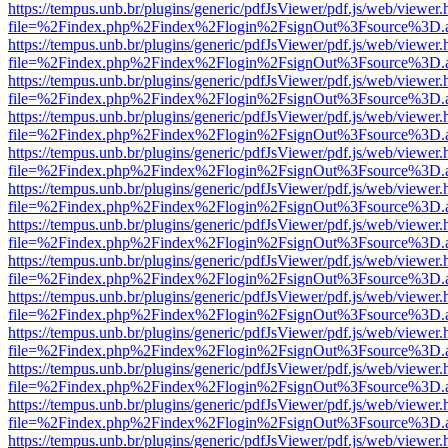
https://tempus.unb.br/plugins/generic/pdfJsViewer/pdf.js/web/viewer.
file=%2Findex.php%2Findex%2Flogin%2FsignOut%3Fsource%3D.ame
https://tempus.unb.br/plugins/generic/pdfJsViewer/pdf.js/web/viewer.
file=%2Findex.php%2Findex%2Flogin%2FsignOut%3Fsource%3D.ame
https://tempus.unb.br/plugins/generic/pdfJsViewer/pdf.js/web/viewer.
file=%2Findex.php%2Findex%2Flogin%2FsignOut%3Fsource%3D.ame
https://tempus.unb.br/plugins/generic/pdfJsViewer/pdf.js/web/viewer.
file=%2Findex.php%2Findex%2Flogin%2FsignOut%3Fsource%3D.ame
https://tempus.unb.br/plugins/generic/pdfJsViewer/pdf.js/web/viewer.
file=%2Findex.php%2Findex%2Flogin%2FsignOut%3Fsource%3D.ame
https://tempus.unb.br/plugins/generic/pdfJsViewer/pdf.js/web/viewer.
file=%2Findex.php%2Findex%2Flogin%2FsignOut%3Fsource%3D.ame
https://tempus.unb.br/plugins/generic/pdfJsViewer/pdf.js/web/viewer.
file=%2Findex.php%2Findex%2Flogin%2FsignOut%3Fsource%3D.ame
https://tempus.unb.br/plugins/generic/pdfJsViewer/pdf.js/web/viewer.
file=%2Findex.php%2Findex%2Flogin%2FsignOut%3Fsource%3D.ame
https://tempus.unb.br/plugins/generic/pdfJsViewer/pdf.js/web/viewer.
file=%2Findex.php%2Findex%2Flogin%2FsignOut%3Fsource%3D.ame
https://tempus.unb.br/plugins/generic/pdfJsViewer/pdf.js/web/viewer.
file=%2Findex.php%2Findex%2Flogin%2FsignOut%3Fsource%3D.ame
https://tempus.unb.br/plugins/generic/pdfJsViewer/pdf.js/web/viewer.
file=%2Findex.php%2Findex%2Flogin%2FsignOut%3Fsource%3D.ame
https://tempus.unb.br/plugins/generic/pdfJsViewer/pdf.js/web/viewer.
file=%2Findex.php%2Findex%2Flogin%2FsignOut%3Fsource%3D.ame
https://tempus.unb.br/plugins/generic/pdfJsViewer/pdf.js/web/viewer.