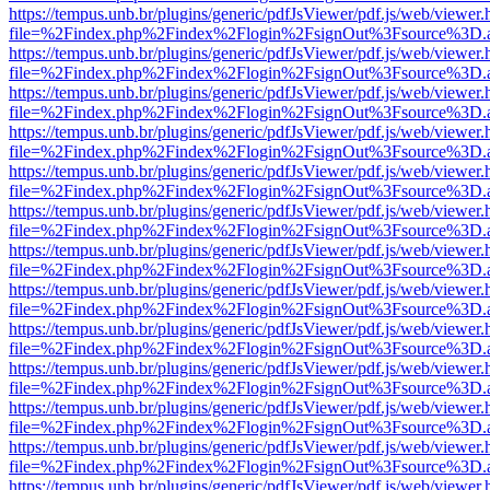
https://tempus.unb.br/plugins/generic/pdfJsViewer/pdf.js/web/viewer.
file=%2Findex.php%2Findex%2Flogin%2FsignOut%3Fsource%3D.ame
https://tempus.unb.br/plugins/generic/pdfJsViewer/pdf.js/web/viewer.
file=%2Findex.php%2Findex%2Flogin%2FsignOut%3Fsource%3D.ame
https://tempus.unb.br/plugins/generic/pdfJsViewer/pdf.js/web/viewer.
file=%2Findex.php%2Findex%2Flogin%2FsignOut%3Fsource%3D.ame
https://tempus.unb.br/plugins/generic/pdfJsViewer/pdf.js/web/viewer.
file=%2Findex.php%2Findex%2Flogin%2FsignOut%3Fsource%3D.ame
https://tempus.unb.br/plugins/generic/pdfJsViewer/pdf.js/web/viewer.
file=%2Findex.php%2Findex%2Flogin%2FsignOut%3Fsource%3D.ame
https://tempus.unb.br/plugins/generic/pdfJsViewer/pdf.js/web/viewer.
file=%2Findex.php%2Findex%2Flogin%2FsignOut%3Fsource%3D.ame
https://tempus.unb.br/plugins/generic/pdfJsViewer/pdf.js/web/viewer.
file=%2Findex.php%2Findex%2Flogin%2FsignOut%3Fsource%3D.ame
https://tempus.unb.br/plugins/generic/pdfJsViewer/pdf.js/web/viewer.
file=%2Findex.php%2Findex%2Flogin%2FsignOut%3Fsource%3D.ame
https://tempus.unb.br/plugins/generic/pdfJsViewer/pdf.js/web/viewer.
file=%2Findex.php%2Findex%2Flogin%2FsignOut%3Fsource%3D.ame
https://tempus.unb.br/plugins/generic/pdfJsViewer/pdf.js/web/viewer.
file=%2Findex.php%2Findex%2Flogin%2FsignOut%3Fsource%3D.ame
https://tempus.unb.br/plugins/generic/pdfJsViewer/pdf.js/web/viewer.
file=%2Findex.php%2Findex%2Flogin%2FsignOut%3Fsource%3D.ame
https://tempus.unb.br/plugins/generic/pdfJsViewer/pdf.js/web/viewer.
file=%2Findex.php%2Findex%2Flogin%2FsignOut%3Fsource%3D.ame
https://tempus.unb.br/plugins/generic/pdfJsViewer/pdf.js/web/viewer.