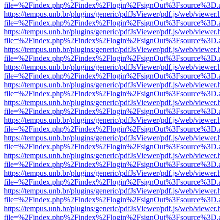
file=%2Findex.php%2Findex%2Flogin%2FsignOut%3Fsource%3D.ame
https://tempus.unb.br/plugins/generic/pdfJsViewer/pdf.js/web/viewer.
file=%2Findex.php%2Findex%2Flogin%2FsignOut%3Fsource%3D.ame
https://tempus.unb.br/plugins/generic/pdfJsViewer/pdf.js/web/viewer.
file=%2Findex.php%2Findex%2Flogin%2FsignOut%3Fsource%3D.ame
https://tempus.unb.br/plugins/generic/pdfJsViewer/pdf.js/web/viewer.
file=%2Findex.php%2Findex%2Flogin%2FsignOut%3Fsource%3D.ame
https://tempus.unb.br/plugins/generic/pdfJsViewer/pdf.js/web/viewer.
file=%2Findex.php%2Findex%2Flogin%2FsignOut%3Fsource%3D.ame
https://tempus.unb.br/plugins/generic/pdfJsViewer/pdf.js/web/viewer.
file=%2Findex.php%2Findex%2Flogin%2FsignOut%3Fsource%3D.ame
https://tempus.unb.br/plugins/generic/pdfJsViewer/pdf.js/web/viewer.
file=%2Findex.php%2Findex%2Flogin%2FsignOut%3Fsource%3D.ame
https://tempus.unb.br/plugins/generic/pdfJsViewer/pdf.js/web/viewer.
file=%2Findex.php%2Findex%2Flogin%2FsignOut%3Fsource%3D.ame
https://tempus.unb.br/plugins/generic/pdfJsViewer/pdf.js/web/viewer.
file=%2Findex.php%2Findex%2Flogin%2FsignOut%3Fsource%3D.ame
https://tempus.unb.br/plugins/generic/pdfJsViewer/pdf.js/web/viewer.
file=%2Findex.php%2Findex%2Flogin%2FsignOut%3Fsource%3D.ame
https://tempus.unb.br/plugins/generic/pdfJsViewer/pdf.js/web/viewer.
file=%2Findex.php%2Findex%2Flogin%2FsignOut%3Fsource%3D.ame
https://tempus.unb.br/plugins/generic/pdfJsViewer/pdf.js/web/viewer.
file=%2Findex.php%2Findex%2Flogin%2FsignOut%3Fsource%3D.ame
https://tempus.unb.br/plugins/generic/pdfJsViewer/pdf.js/web/viewer.
file=%2Findex.php%2Findex%2Flogin%2FsignOut%3Fsource%3D.ame