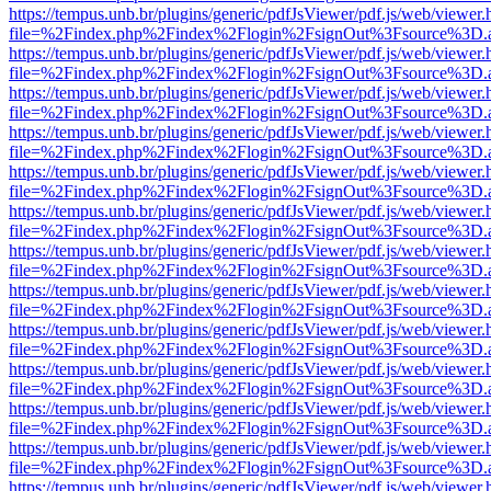
https://tempus.unb.br/plugins/generic/pdfJsViewer/pdf.js/web/viewer.
file=%2Findex.php%2Findex%2Flogin%2FsignOut%3Fsource%3D.ame
https://tempus.unb.br/plugins/generic/pdfJsViewer/pdf.js/web/viewer.
file=%2Findex.php%2Findex%2Flogin%2FsignOut%3Fsource%3D.ame
https://tempus.unb.br/plugins/generic/pdfJsViewer/pdf.js/web/viewer.
file=%2Findex.php%2Findex%2Flogin%2FsignOut%3Fsource%3D.ame
https://tempus.unb.br/plugins/generic/pdfJsViewer/pdf.js/web/viewer.
file=%2Findex.php%2Findex%2Flogin%2FsignOut%3Fsource%3D.ame
https://tempus.unb.br/plugins/generic/pdfJsViewer/pdf.js/web/viewer.
file=%2Findex.php%2Findex%2Flogin%2FsignOut%3Fsource%3D.ame
https://tempus.unb.br/plugins/generic/pdfJsViewer/pdf.js/web/viewer.
file=%2Findex.php%2Findex%2Flogin%2FsignOut%3Fsource%3D.ame
https://tempus.unb.br/plugins/generic/pdfJsViewer/pdf.js/web/viewer.
file=%2Findex.php%2Findex%2Flogin%2FsignOut%3Fsource%3D.ame
https://tempus.unb.br/plugins/generic/pdfJsViewer/pdf.js/web/viewer.
file=%2Findex.php%2Findex%2Flogin%2FsignOut%3Fsource%3D.ame
https://tempus.unb.br/plugins/generic/pdfJsViewer/pdf.js/web/viewer.
file=%2Findex.php%2Findex%2Flogin%2FsignOut%3Fsource%3D.ame
https://tempus.unb.br/plugins/generic/pdfJsViewer/pdf.js/web/viewer.
file=%2Findex.php%2Findex%2Flogin%2FsignOut%3Fsource%3D.ame
https://tempus.unb.br/plugins/generic/pdfJsViewer/pdf.js/web/viewer.
file=%2Findex.php%2Findex%2Flogin%2FsignOut%3Fsource%3D.ame
https://tempus.unb.br/plugins/generic/pdfJsViewer/pdf.js/web/viewer.
file=%2Findex.php%2Findex%2Flogin%2FsignOut%3Fsource%3D.ame
https://tempus.unb.br/plugins/generic/pdfJsViewer/pdf.js/web/viewer.