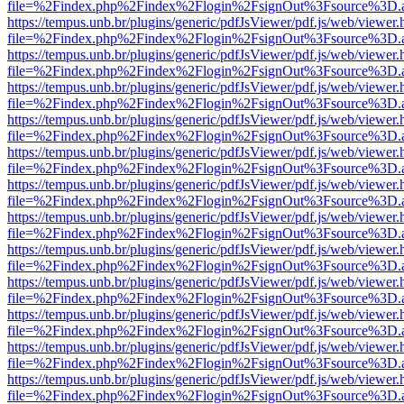
file=%2Findex.php%2Findex%2Flogin%2FsignOut%3Fsource%3D.ame
https://tempus.unb.br/plugins/generic/pdfJsViewer/pdf.js/web/viewer.
file=%2Findex.php%2Findex%2Flogin%2FsignOut%3Fsource%3D.ame
https://tempus.unb.br/plugins/generic/pdfJsViewer/pdf.js/web/viewer.
file=%2Findex.php%2Findex%2Flogin%2FsignOut%3Fsource%3D.ame
https://tempus.unb.br/plugins/generic/pdfJsViewer/pdf.js/web/viewer.
file=%2Findex.php%2Findex%2Flogin%2FsignOut%3Fsource%3D.ame
https://tempus.unb.br/plugins/generic/pdfJsViewer/pdf.js/web/viewer.
file=%2Findex.php%2Findex%2Flogin%2FsignOut%3Fsource%3D.ame
https://tempus.unb.br/plugins/generic/pdfJsViewer/pdf.js/web/viewer.
file=%2Findex.php%2Findex%2Flogin%2FsignOut%3Fsource%3D.ame
https://tempus.unb.br/plugins/generic/pdfJsViewer/pdf.js/web/viewer.
file=%2Findex.php%2Findex%2Flogin%2FsignOut%3Fsource%3D.ame
https://tempus.unb.br/plugins/generic/pdfJsViewer/pdf.js/web/viewer.
file=%2Findex.php%2Findex%2Flogin%2FsignOut%3Fsource%3D.ame
https://tempus.unb.br/plugins/generic/pdfJsViewer/pdf.js/web/viewer.
file=%2Findex.php%2Findex%2Flogin%2FsignOut%3Fsource%3D.ame
https://tempus.unb.br/plugins/generic/pdfJsViewer/pdf.js/web/viewer.
file=%2Findex.php%2Findex%2Flogin%2FsignOut%3Fsource%3D.ame
https://tempus.unb.br/plugins/generic/pdfJsViewer/pdf.js/web/viewer.
file=%2Findex.php%2Findex%2Flogin%2FsignOut%3Fsource%3D.ame
https://tempus.unb.br/plugins/generic/pdfJsViewer/pdf.js/web/viewer.
file=%2Findex.php%2Findex%2Flogin%2FsignOut%3Fsource%3D.ame
https://tempus.unb.br/plugins/generic/pdfJsViewer/pdf.js/web/viewer.
file=%2Findex.php%2Findex%2Flogin%2FsignOut%3Fsource%3D.ame