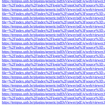
https://tempus.unb.br/plugins/generic/pdfJsViewer/pdf.js/web/viewer.
file=%2Findex.php%2Findex%2Flogin%2FsignOut%3Fsource%3D.ame
https://tempus.unb.br/plugins/generic/pdfJsViewer/pdf.js/web/viewer.
file=%2Findex.php%2Findex%2Flogin%2FsignOut%3Fsource%3D.ame
https://tempus.unb.br/plugins/generic/pdfJsViewer/pdf.js/web/viewer.
file=%2Findex.php%2Findex%2Flogin%2FsignOut%3Fsource%3D.ame
https://tempus.unb.br/plugins/generic/pdfJsViewer/pdf.js/web/viewer.
file=%2Findex.php%2Findex%2Flogin%2FsignOut%3Fsource%3D.ame
https://tempus.unb.br/plugins/generic/pdfJsViewer/pdf.js/web/viewer.
file=%2Findex.php%2Findex%2Flogin%2FsignOut%3Fsource%3D.ame
https://tempus.unb.br/plugins/generic/pdfJsViewer/pdf.js/web/viewer.
file=%2Findex.php%2Findex%2Flogin%2FsignOut%3Fsource%3D.ame
https://tempus.unb.br/plugins/generic/pdfJsViewer/pdf.js/web/viewer.
file=%2Findex.php%2Findex%2Flogin%2FsignOut%3Fsource%3D.ame
https://tempus.unb.br/plugins/generic/pdfJsViewer/pdf.js/web/viewer.
file=%2Findex.php%2Findex%2Flogin%2FsignOut%3Fsource%3D.ame
https://tempus.unb.br/plugins/generic/pdfJsViewer/pdf.js/web/viewer.
file=%2Findex.php%2Findex%2Flogin%2FsignOut%3Fsource%3D.ame
https://tempus.unb.br/plugins/generic/pdfJsViewer/pdf.js/web/viewer.
file=%2Findex.php%2Findex%2Flogin%2FsignOut%3Fsource%3D.ame
https://tempus.unb.br/plugins/generic/pdfJsViewer/pdf.js/web/viewer.
file=%2Findex.php%2Findex%2Flogin%2FsignOut%3Fsource%3D.ame
https://tempus.unb.br/plugins/generic/pdfJsViewer/pdf.js/web/viewer.
file=%2Findex.php%2Findex%2Flogin%2FsignOut%3Fsource%3D.ame
https://tempus.unb.br/plugins/generic/pdfJsViewer/pdf.js/web/viewer.