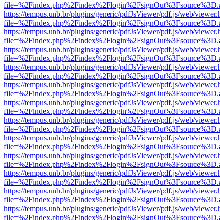
file=%2Findex.php%2Findex%2Flogin%2FsignOut%3Fsource%3D.ame
https://tempus.unb.br/plugins/generic/pdfJsViewer/pdf.js/web/viewer.
file=%2Findex.php%2Findex%2Flogin%2FsignOut%3Fsource%3D.ame
https://tempus.unb.br/plugins/generic/pdfJsViewer/pdf.js/web/viewer.
file=%2Findex.php%2Findex%2Flogin%2FsignOut%3Fsource%3D.ame
https://tempus.unb.br/plugins/generic/pdfJsViewer/pdf.js/web/viewer.
file=%2Findex.php%2Findex%2Flogin%2FsignOut%3Fsource%3D.ame
https://tempus.unb.br/plugins/generic/pdfJsViewer/pdf.js/web/viewer.
file=%2Findex.php%2Findex%2Flogin%2FsignOut%3Fsource%3D.ame
https://tempus.unb.br/plugins/generic/pdfJsViewer/pdf.js/web/viewer.
file=%2Findex.php%2Findex%2Flogin%2FsignOut%3Fsource%3D.ame
https://tempus.unb.br/plugins/generic/pdfJsViewer/pdf.js/web/viewer.
file=%2Findex.php%2Findex%2Flogin%2FsignOut%3Fsource%3D.ame
https://tempus.unb.br/plugins/generic/pdfJsViewer/pdf.js/web/viewer.
file=%2Findex.php%2Findex%2Flogin%2FsignOut%3Fsource%3D.ame
https://tempus.unb.br/plugins/generic/pdfJsViewer/pdf.js/web/viewer.
file=%2Findex.php%2Findex%2Flogin%2FsignOut%3Fsource%3D.ame
https://tempus.unb.br/plugins/generic/pdfJsViewer/pdf.js/web/viewer.
file=%2Findex.php%2Findex%2Flogin%2FsignOut%3Fsource%3D.ame
https://tempus.unb.br/plugins/generic/pdfJsViewer/pdf.js/web/viewer.
file=%2Findex.php%2Findex%2Flogin%2FsignOut%3Fsource%3D.ame
https://tempus.unb.br/plugins/generic/pdfJsViewer/pdf.js/web/viewer.
file=%2Findex.php%2Findex%2Flogin%2FsignOut%3Fsource%3D.ame
https://tempus.unb.br/plugins/generic/pdfJsViewer/pdf.js/web/viewer.
file=%2Findex.php%2Findex%2Flogin%2FsignOut%3Fsource%3D.ame