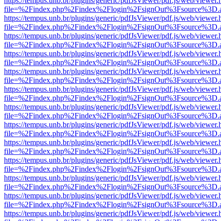
https://tempus.unb.br/plugins/generic/pdfJsViewer/pdf.js/web/viewer.
file=%2Findex.php%2Findex%2Flogin%2FsignOut%3Fsource%3D.ame
https://tempus.unb.br/plugins/generic/pdfJsViewer/pdf.js/web/viewer.
file=%2Findex.php%2Findex%2Flogin%2FsignOut%3Fsource%3D.ame
https://tempus.unb.br/plugins/generic/pdfJsViewer/pdf.js/web/viewer.
file=%2Findex.php%2Findex%2Flogin%2FsignOut%3Fsource%3D.ame
https://tempus.unb.br/plugins/generic/pdfJsViewer/pdf.js/web/viewer.
file=%2Findex.php%2Findex%2Flogin%2FsignOut%3Fsource%3D.ame
https://tempus.unb.br/plugins/generic/pdfJsViewer/pdf.js/web/viewer.
file=%2Findex.php%2Findex%2Flogin%2FsignOut%3Fsource%3D.ame
https://tempus.unb.br/plugins/generic/pdfJsViewer/pdf.js/web/viewer.
file=%2Findex.php%2Findex%2Flogin%2FsignOut%3Fsource%3D.ame
https://tempus.unb.br/plugins/generic/pdfJsViewer/pdf.js/web/viewer.
file=%2Findex.php%2Findex%2Flogin%2FsignOut%3Fsource%3D.ame
https://tempus.unb.br/plugins/generic/pdfJsViewer/pdf.js/web/viewer.
file=%2Findex.php%2Findex%2Flogin%2FsignOut%3Fsource%3D.ame
https://tempus.unb.br/plugins/generic/pdfJsViewer/pdf.js/web/viewer.
file=%2Findex.php%2Findex%2Flogin%2FsignOut%3Fsource%3D.ame
https://tempus.unb.br/plugins/generic/pdfJsViewer/pdf.js/web/viewer.
file=%2Findex.php%2Findex%2Flogin%2FsignOut%3Fsource%3D.ame
https://tempus.unb.br/plugins/generic/pdfJsViewer/pdf.js/web/viewer.
file=%2Findex.php%2Findex%2Flogin%2FsignOut%3Fsource%3D.ame
https://tempus.unb.br/plugins/generic/pdfJsViewer/pdf.js/web/viewer.
file=%2Findex.php%2Findex%2Flogin%2FsignOut%3Fsource%3D.ame
https://tempus.unb.br/plugins/generic/pdfJsViewer/pdf.js/web/viewer.