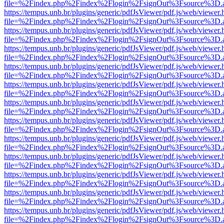
file=%2Findex.php%2Findex%2Flogin%2FsignOut%3Fsource%3D.ame
https://tempus.unb.br/plugins/generic/pdfJsViewer/pdf.js/web/viewer.
file=%2Findex.php%2Findex%2Flogin%2FsignOut%3Fsource%3D.ame
https://tempus.unb.br/plugins/generic/pdfJsViewer/pdf.js/web/viewer.
file=%2Findex.php%2Findex%2Flogin%2FsignOut%3Fsource%3D.ame
https://tempus.unb.br/plugins/generic/pdfJsViewer/pdf.js/web/viewer.
file=%2Findex.php%2Findex%2Flogin%2FsignOut%3Fsource%3D.ame
https://tempus.unb.br/plugins/generic/pdfJsViewer/pdf.js/web/viewer.
file=%2Findex.php%2Findex%2Flogin%2FsignOut%3Fsource%3D.ame
https://tempus.unb.br/plugins/generic/pdfJsViewer/pdf.js/web/viewer.
file=%2Findex.php%2Findex%2Flogin%2FsignOut%3Fsource%3D.ame
https://tempus.unb.br/plugins/generic/pdfJsViewer/pdf.js/web/viewer.
file=%2Findex.php%2Findex%2Flogin%2FsignOut%3Fsource%3D.ame
https://tempus.unb.br/plugins/generic/pdfJsViewer/pdf.js/web/viewer.
file=%2Findex.php%2Findex%2Flogin%2FsignOut%3Fsource%3D.ame
https://tempus.unb.br/plugins/generic/pdfJsViewer/pdf.js/web/viewer.
file=%2Findex.php%2Findex%2Flogin%2FsignOut%3Fsource%3D.ame
https://tempus.unb.br/plugins/generic/pdfJsViewer/pdf.js/web/viewer.
file=%2Findex.php%2Findex%2Flogin%2FsignOut%3Fsource%3D.ame
https://tempus.unb.br/plugins/generic/pdfJsViewer/pdf.js/web/viewer.
file=%2Findex.php%2Findex%2Flogin%2FsignOut%3Fsource%3D.ame
https://tempus.unb.br/plugins/generic/pdfJsViewer/pdf.js/web/viewer.
file=%2Findex.php%2Findex%2Flogin%2FsignOut%3Fsource%3D.ame
https://tempus.unb.br/plugins/generic/pdfJsViewer/pdf.js/web/viewer.
file=%2Findex.php%2Findex%2Flogin%2FsignOut%3Fsource%3D.ame