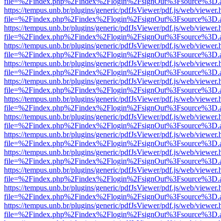
file=%2Findex.php%2Findex%2Flogin%2FsignOut%3Fsource%3D.ame
https://tempus.unb.br/plugins/generic/pdfJsViewer/pdf.js/web/viewer.
file=%2Findex.php%2Findex%2Flogin%2FsignOut%3Fsource%3D.ame
https://tempus.unb.br/plugins/generic/pdfJsViewer/pdf.js/web/viewer.
file=%2Findex.php%2Findex%2Flogin%2FsignOut%3Fsource%3D.ame
https://tempus.unb.br/plugins/generic/pdfJsViewer/pdf.js/web/viewer.
file=%2Findex.php%2Findex%2Flogin%2FsignOut%3Fsource%3D.ame
https://tempus.unb.br/plugins/generic/pdfJsViewer/pdf.js/web/viewer.
file=%2Findex.php%2Findex%2Flogin%2FsignOut%3Fsource%3D.ame
https://tempus.unb.br/plugins/generic/pdfJsViewer/pdf.js/web/viewer.
file=%2Findex.php%2Findex%2Flogin%2FsignOut%3Fsource%3D.ame
https://tempus.unb.br/plugins/generic/pdfJsViewer/pdf.js/web/viewer.
file=%2Findex.php%2Findex%2Flogin%2FsignOut%3Fsource%3D.ame
https://tempus.unb.br/plugins/generic/pdfJsViewer/pdf.js/web/viewer.
file=%2Findex.php%2Findex%2Flogin%2FsignOut%3Fsource%3D.ame
https://tempus.unb.br/plugins/generic/pdfJsViewer/pdf.js/web/viewer.
file=%2Findex.php%2Findex%2Flogin%2FsignOut%3Fsource%3D.ame
https://tempus.unb.br/plugins/generic/pdfJsViewer/pdf.js/web/viewer.
file=%2Findex.php%2Findex%2Flogin%2FsignOut%3Fsource%3D.ame
https://tempus.unb.br/plugins/generic/pdfJsViewer/pdf.js/web/viewer.
file=%2Findex.php%2Findex%2Flogin%2FsignOut%3Fsource%3D.ame
https://tempus.unb.br/plugins/generic/pdfJsViewer/pdf.js/web/viewer.
file=%2Findex.php%2Findex%2Flogin%2FsignOut%3Fsource%3D.ame
https://tempus.unb.br/plugins/generic/pdfJsViewer/pdf.js/web/viewer.
file=%2Findex.php%2Findex%2Flogin%2FsignOut%3Fsource%3D.ame