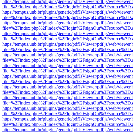
https://tempus.unb.br/plugins/generic/pdfJsViewer/pdf.js/web/viewer.
file=%2Findex.php%2Findex%2Flogin%2FsignOut%3Fsource%3D.ame
https://tempus.unb.br/plugins/generic/pdfJsViewer/pdf.js/web/viewer.
file=%2Findex.php%2Findex%2Flogin%2FsignOut%3Fsource%3D.ame
https://tempus.unb.br/plugins/generic/pdfJsViewer/pdf.js/web/viewer.
file=%2Findex.php%2Findex%2Flogin%2FsignOut%3Fsource%3D.ame
https://tempus.unb.br/plugins/generic/pdfJsViewer/pdf.js/web/viewer.
file=%2Findex.php%2Findex%2Flogin%2FsignOut%3Fsource%3D.ame
https://tempus.unb.br/plugins/generic/pdfJsViewer/pdf.js/web/viewer.
file=%2Findex.php%2Findex%2Flogin%2FsignOut%3Fsource%3D.ame
https://tempus.unb.br/plugins/generic/pdfJsViewer/pdf.js/web/viewer.
file=%2Findex.php%2Findex%2Flogin%2FsignOut%3Fsource%3D.ame
https://tempus.unb.br/plugins/generic/pdfJsViewer/pdf.js/web/viewer.
file=%2Findex.php%2Findex%2Flogin%2FsignOut%3Fsource%3D.ame
https://tempus.unb.br/plugins/generic/pdfJsViewer/pdf.js/web/viewer.
file=%2Findex.php%2Findex%2Flogin%2FsignOut%3Fsource%3D.ame
https://tempus.unb.br/plugins/generic/pdfJsViewer/pdf.js/web/viewer.
file=%2Findex.php%2Findex%2Flogin%2FsignOut%3Fsource%3D.ame
https://tempus.unb.br/plugins/generic/pdfJsViewer/pdf.js/web/viewer.
file=%2Findex.php%2Findex%2Flogin%2FsignOut%3Fsource%3D.ame
https://tempus.unb.br/plugins/generic/pdfJsViewer/pdf.js/web/viewer.
file=%2Findex.php%2Findex%2Flogin%2FsignOut%3Fsource%3D.ame
https://tempus.unb.br/plugins/generic/pdfJsViewer/pdf.js/web/viewer.
file=%2Findex.php%2Findex%2Flogin%2FsignOut%3Fsource%3D.ame
https://tempus.unb.br/plugins/generic/pdfJsViewer/pdf.js/web/viewer.