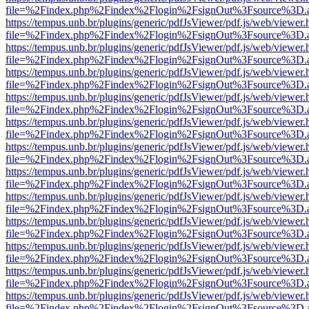
file=%2Findex.php%2Findex%2Flogin%2FsignOut%3Fsource%3D.ame
https://tempus.unb.br/plugins/generic/pdfJsViewer/pdf.js/web/viewer.
file=%2Findex.php%2Findex%2Flogin%2FsignOut%3Fsource%3D.ame
https://tempus.unb.br/plugins/generic/pdfJsViewer/pdf.js/web/viewer.
file=%2Findex.php%2Findex%2Flogin%2FsignOut%3Fsource%3D.ame
https://tempus.unb.br/plugins/generic/pdfJsViewer/pdf.js/web/viewer.
file=%2Findex.php%2Findex%2Flogin%2FsignOut%3Fsource%3D.ame
https://tempus.unb.br/plugins/generic/pdfJsViewer/pdf.js/web/viewer.
file=%2Findex.php%2Findex%2Flogin%2FsignOut%3Fsource%3D.ame
https://tempus.unb.br/plugins/generic/pdfJsViewer/pdf.js/web/viewer.
file=%2Findex.php%2Findex%2Flogin%2FsignOut%3Fsource%3D.ame
https://tempus.unb.br/plugins/generic/pdfJsViewer/pdf.js/web/viewer.
file=%2Findex.php%2Findex%2Flogin%2FsignOut%3Fsource%3D.ame
https://tempus.unb.br/plugins/generic/pdfJsViewer/pdf.js/web/viewer.
file=%2Findex.php%2Findex%2Flogin%2FsignOut%3Fsource%3D.ame
https://tempus.unb.br/plugins/generic/pdfJsViewer/pdf.js/web/viewer.
file=%2Findex.php%2Findex%2Flogin%2FsignOut%3Fsource%3D.ame
https://tempus.unb.br/plugins/generic/pdfJsViewer/pdf.js/web/viewer.
file=%2Findex.php%2Findex%2Flogin%2FsignOut%3Fsource%3D.ame
https://tempus.unb.br/plugins/generic/pdfJsViewer/pdf.js/web/viewer.
file=%2Findex.php%2Findex%2Flogin%2FsignOut%3Fsource%3D.ame
https://tempus.unb.br/plugins/generic/pdfJsViewer/pdf.js/web/viewer.
file=%2Findex.php%2Findex%2Flogin%2FsignOut%3Fsource%3D.ame
https://tempus.unb.br/plugins/generic/pdfJsViewer/pdf.js/web/viewer.
file=%2Findex.php%2Findex%2Flogin%2FsignOut%3Fsource%3D.ame