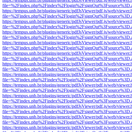
https://tempus.unb.br/plugins/generic/pdfJsViewer/pdf.js/web/viewer.
file=%2Findex.php%2Findex%2Flogin%2FsignOut%3Fsource%3D.ame
https://tempus.unb.br/plugins/generic/pdfJsViewer/pdf.js/web/viewer.
file=%2Findex.php%2Findex%2Flogin%2FsignOut%3Fsource%3D.ame
https://tempus.unb.br/plugins/generic/pdfJsViewer/pdf.js/web/viewer.
file=%2Findex.php%2Findex%2Flogin%2FsignOut%3Fsource%3D.ame
https://tempus.unb.br/plugins/generic/pdfJsViewer/pdf.js/web/viewer.
file=%2Findex.php%2Findex%2Flogin%2FsignOut%3Fsource%3D.ame
https://tempus.unb.br/plugins/generic/pdfJsViewer/pdf.js/web/viewer.
file=%2Findex.php%2Findex%2Flogin%2FsignOut%3Fsource%3D.ame
https://tempus.unb.br/plugins/generic/pdfJsViewer/pdf.js/web/viewer.
file=%2Findex.php%2Findex%2Flogin%2FsignOut%3Fsource%3D.ame
https://tempus.unb.br/plugins/generic/pdfJsViewer/pdf.js/web/viewer.
file=%2Findex.php%2Findex%2Flogin%2FsignOut%3Fsource%3D.ame
https://tempus.unb.br/plugins/generic/pdfJsViewer/pdf.js/web/viewer.
file=%2Findex.php%2Findex%2Flogin%2FsignOut%3Fsource%3D.ame
https://tempus.unb.br/plugins/generic/pdfJsViewer/pdf.js/web/viewer.
file=%2Findex.php%2Findex%2Flogin%2FsignOut%3Fsource%3D.ame
https://tempus.unb.br/plugins/generic/pdfJsViewer/pdf.js/web/viewer.
file=%2Findex.php%2Findex%2Flogin%2FsignOut%3Fsource%3D.ame
https://tempus.unb.br/plugins/generic/pdfJsViewer/pdf.js/web/viewer.
file=%2Findex.php%2Findex%2Flogin%2FsignOut%3Fsource%3D.ame
https://tempus.unb.br/plugins/generic/pdfJsViewer/pdf.js/web/viewer.
file=%2Findex.php%2Findex%2Flogin%2FsignOut%3Fsource%3D.ame
https://tempus.unb.br/plugins/generic/pdfJsViewer/pdf.js/web/viewer.