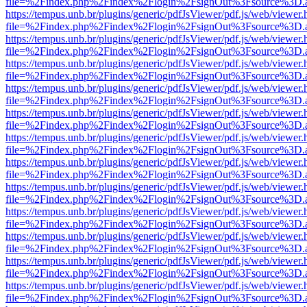
file=%2Findex.php%2Findex%2Flogin%2FsignOut%3Fsource%3D.ame
https://tempus.unb.br/plugins/generic/pdfJsViewer/pdf.js/web/viewer.
file=%2Findex.php%2Findex%2Flogin%2FsignOut%3Fsource%3D.ame
https://tempus.unb.br/plugins/generic/pdfJsViewer/pdf.js/web/viewer.
file=%2Findex.php%2Findex%2Flogin%2FsignOut%3Fsource%3D.ame
https://tempus.unb.br/plugins/generic/pdfJsViewer/pdf.js/web/viewer.
file=%2Findex.php%2Findex%2Flogin%2FsignOut%3Fsource%3D.ame
https://tempus.unb.br/plugins/generic/pdfJsViewer/pdf.js/web/viewer.
file=%2Findex.php%2Findex%2Flogin%2FsignOut%3Fsource%3D.ame
https://tempus.unb.br/plugins/generic/pdfJsViewer/pdf.js/web/viewer.
file=%2Findex.php%2Findex%2Flogin%2FsignOut%3Fsource%3D.ame
https://tempus.unb.br/plugins/generic/pdfJsViewer/pdf.js/web/viewer.
file=%2Findex.php%2Findex%2Flogin%2FsignOut%3Fsource%3D.ame
https://tempus.unb.br/plugins/generic/pdfJsViewer/pdf.js/web/viewer.
file=%2Findex.php%2Findex%2Flogin%2FsignOut%3Fsource%3D.ame
https://tempus.unb.br/plugins/generic/pdfJsViewer/pdf.js/web/viewer.
file=%2Findex.php%2Findex%2Flogin%2FsignOut%3Fsource%3D.ame
https://tempus.unb.br/plugins/generic/pdfJsViewer/pdf.js/web/viewer.
file=%2Findex.php%2Findex%2Flogin%2FsignOut%3Fsource%3D.ame
https://tempus.unb.br/plugins/generic/pdfJsViewer/pdf.js/web/viewer.
file=%2Findex.php%2Findex%2Flogin%2FsignOut%3Fsource%3D.ame
https://tempus.unb.br/plugins/generic/pdfJsViewer/pdf.js/web/viewer.
file=%2Findex.php%2Findex%2Flogin%2FsignOut%3Fsource%3D.ame
https://tempus.unb.br/plugins/generic/pdfJsViewer/pdf.js/web/viewer.
file=%2Findex.php%2Findex%2Flogin%2FsignOut%3Fsource%3D.ame