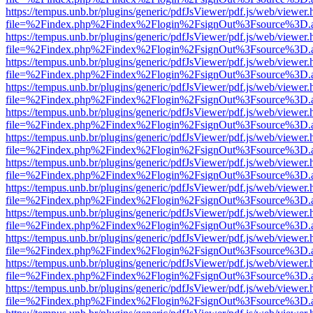
https://tempus.unb.br/plugins/generic/pdfJsViewer/pdf.js/web/viewer.
file=%2Findex.php%2Findex%2Flogin%2FsignOut%3Fsource%3D.ame
https://tempus.unb.br/plugins/generic/pdfJsViewer/pdf.js/web/viewer.
file=%2Findex.php%2Findex%2Flogin%2FsignOut%3Fsource%3D.ame
https://tempus.unb.br/plugins/generic/pdfJsViewer/pdf.js/web/viewer.
file=%2Findex.php%2Findex%2Flogin%2FsignOut%3Fsource%3D.ame
https://tempus.unb.br/plugins/generic/pdfJsViewer/pdf.js/web/viewer.
file=%2Findex.php%2Findex%2Flogin%2FsignOut%3Fsource%3D.ame
https://tempus.unb.br/plugins/generic/pdfJsViewer/pdf.js/web/viewer.
file=%2Findex.php%2Findex%2Flogin%2FsignOut%3Fsource%3D.ame
https://tempus.unb.br/plugins/generic/pdfJsViewer/pdf.js/web/viewer.
file=%2Findex.php%2Findex%2Flogin%2FsignOut%3Fsource%3D.ame
https://tempus.unb.br/plugins/generic/pdfJsViewer/pdf.js/web/viewer.
file=%2Findex.php%2Findex%2Flogin%2FsignOut%3Fsource%3D.ame
https://tempus.unb.br/plugins/generic/pdfJsViewer/pdf.js/web/viewer.
file=%2Findex.php%2Findex%2Flogin%2FsignOut%3Fsource%3D.ame
https://tempus.unb.br/plugins/generic/pdfJsViewer/pdf.js/web/viewer.
file=%2Findex.php%2Findex%2Flogin%2FsignOut%3Fsource%3D.ame
https://tempus.unb.br/plugins/generic/pdfJsViewer/pdf.js/web/viewer.
file=%2Findex.php%2Findex%2Flogin%2FsignOut%3Fsource%3D.ame
https://tempus.unb.br/plugins/generic/pdfJsViewer/pdf.js/web/viewer.
file=%2Findex.php%2Findex%2Flogin%2FsignOut%3Fsource%3D.ame
https://tempus.unb.br/plugins/generic/pdfJsViewer/pdf.js/web/viewer.
file=%2Findex.php%2Findex%2Flogin%2FsignOut%3Fsource%3D.ame