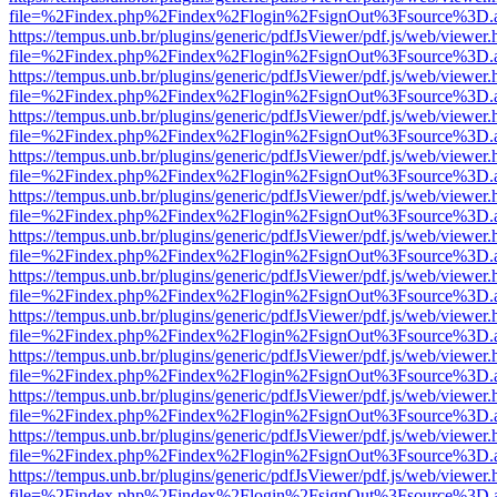
file=%2Findex.php%2Findex%2Flogin%2FsignOut%3Fsource%3D.ame
https://tempus.unb.br/plugins/generic/pdfJsViewer/pdf.js/web/viewer.
file=%2Findex.php%2Findex%2Flogin%2FsignOut%3Fsource%3D.ame
https://tempus.unb.br/plugins/generic/pdfJsViewer/pdf.js/web/viewer.
file=%2Findex.php%2Findex%2Flogin%2FsignOut%3Fsource%3D.ame
https://tempus.unb.br/plugins/generic/pdfJsViewer/pdf.js/web/viewer.
file=%2Findex.php%2Findex%2Flogin%2FsignOut%3Fsource%3D.ame
https://tempus.unb.br/plugins/generic/pdfJsViewer/pdf.js/web/viewer.
file=%2Findex.php%2Findex%2Flogin%2FsignOut%3Fsource%3D.ame
https://tempus.unb.br/plugins/generic/pdfJsViewer/pdf.js/web/viewer.
file=%2Findex.php%2Findex%2Flogin%2FsignOut%3Fsource%3D.ame
https://tempus.unb.br/plugins/generic/pdfJsViewer/pdf.js/web/viewer.
file=%2Findex.php%2Findex%2Flogin%2FsignOut%3Fsource%3D.ame
https://tempus.unb.br/plugins/generic/pdfJsViewer/pdf.js/web/viewer.
file=%2Findex.php%2Findex%2Flogin%2FsignOut%3Fsource%3D.ame
https://tempus.unb.br/plugins/generic/pdfJsViewer/pdf.js/web/viewer.
file=%2Findex.php%2Findex%2Flogin%2FsignOut%3Fsource%3D.ame
https://tempus.unb.br/plugins/generic/pdfJsViewer/pdf.js/web/viewer.
file=%2Findex.php%2Findex%2Flogin%2FsignOut%3Fsource%3D.ame
https://tempus.unb.br/plugins/generic/pdfJsViewer/pdf.js/web/viewer.
file=%2Findex.php%2Findex%2Flogin%2FsignOut%3Fsource%3D.ame
https://tempus.unb.br/plugins/generic/pdfJsViewer/pdf.js/web/viewer.
file=%2Findex.php%2Findex%2Flogin%2FsignOut%3Fsource%3D.ame
https://tempus.unb.br/plugins/generic/pdfJsViewer/pdf.js/web/viewer.
file=%2Findex.php%2Findex%2Flogin%2FsignOut%3Fsource%3D.ame