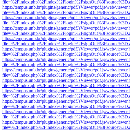
file=%2Findex.php%2Findex%2Flogin%2FsignOut%3Fsource%3D.ame
https://tempus.unb.br/plugins/generic/pdfJsViewer/pdf.js/web/viewer.
file=%2Findex.php%2Findex%2Flogin%2FsignOut%3Fsource%3D.ame
https://tempus.unb.br/plugins/generic/pdfJsViewer/pdf.js/web/viewer.
file=%2Findex.php%2Findex%2Flogin%2FsignOut%3Fsource%3D.ame
https://tempus.unb.br/plugins/generic/pdfJsViewer/pdf.js/web/viewer.
file=%2Findex.php%2Findex%2Flogin%2FsignOut%3Fsource%3D.ame
https://tempus.unb.br/plugins/generic/pdfJsViewer/pdf.js/web/viewer.
file=%2Findex.php%2Findex%2Flogin%2FsignOut%3Fsource%3D.ame
https://tempus.unb.br/plugins/generic/pdfJsViewer/pdf.js/web/viewer.
file=%2Findex.php%2Findex%2Flogin%2FsignOut%3Fsource%3D.ame
https://tempus.unb.br/plugins/generic/pdfJsViewer/pdf.js/web/viewer.
file=%2Findex.php%2Findex%2Flogin%2FsignOut%3Fsource%3D.ame
https://tempus.unb.br/plugins/generic/pdfJsViewer/pdf.js/web/viewer.
file=%2Findex.php%2Findex%2Flogin%2FsignOut%3Fsource%3D.ame
https://tempus.unb.br/plugins/generic/pdfJsViewer/pdf.js/web/viewer.
file=%2Findex.php%2Findex%2Flogin%2FsignOut%3Fsource%3D.ame
https://tempus.unb.br/plugins/generic/pdfJsViewer/pdf.js/web/viewer.
file=%2Findex.php%2Findex%2Flogin%2FsignOut%3Fsource%3D.ame
https://tempus.unb.br/plugins/generic/pdfJsViewer/pdf.js/web/viewer.
file=%2Findex.php%2Findex%2Flogin%2FsignOut%3Fsource%3D.ame
https://tempus.unb.br/plugins/generic/pdfJsViewer/pdf.js/web/viewer.
file=%2Findex.php%2Findex%2Flogin%2FsignOut%3Fsource%3D.ame
https://tempus.unb.br/plugins/generic/pdfJsViewer/pdf.js/web/viewer.
file=%2Findex.php%2Findex%2Flogin%2FsignOut%3Fsource%3D.ame