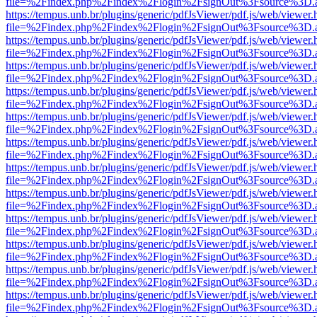
file=%2Findex.php%2Findex%2Flogin%2FsignOut%3Fsource%3D.ame
https://tempus.unb.br/plugins/generic/pdfJsViewer/pdf.js/web/viewer.
file=%2Findex.php%2Findex%2Flogin%2FsignOut%3Fsource%3D.ame
https://tempus.unb.br/plugins/generic/pdfJsViewer/pdf.js/web/viewer.
file=%2Findex.php%2Findex%2Flogin%2FsignOut%3Fsource%3D.ame
https://tempus.unb.br/plugins/generic/pdfJsViewer/pdf.js/web/viewer.
file=%2Findex.php%2Findex%2Flogin%2FsignOut%3Fsource%3D.ame
https://tempus.unb.br/plugins/generic/pdfJsViewer/pdf.js/web/viewer.
file=%2Findex.php%2Findex%2Flogin%2FsignOut%3Fsource%3D.ame
https://tempus.unb.br/plugins/generic/pdfJsViewer/pdf.js/web/viewer.
file=%2Findex.php%2Findex%2Flogin%2FsignOut%3Fsource%3D.ame
https://tempus.unb.br/plugins/generic/pdfJsViewer/pdf.js/web/viewer.
file=%2Findex.php%2Findex%2Flogin%2FsignOut%3Fsource%3D.ame
https://tempus.unb.br/plugins/generic/pdfJsViewer/pdf.js/web/viewer.
file=%2Findex.php%2Findex%2Flogin%2FsignOut%3Fsource%3D.ame
https://tempus.unb.br/plugins/generic/pdfJsViewer/pdf.js/web/viewer.
file=%2Findex.php%2Findex%2Flogin%2FsignOut%3Fsource%3D.ame
https://tempus.unb.br/plugins/generic/pdfJsViewer/pdf.js/web/viewer.
file=%2Findex.php%2Findex%2Flogin%2FsignOut%3Fsource%3D.ame
https://tempus.unb.br/plugins/generic/pdfJsViewer/pdf.js/web/viewer.
file=%2Findex.php%2Findex%2Flogin%2FsignOut%3Fsource%3D.ame
https://tempus.unb.br/plugins/generic/pdfJsViewer/pdf.js/web/viewer.
file=%2Findex.php%2Findex%2Flogin%2FsignOut%3Fsource%3D.ame
https://tempus.unb.br/plugins/generic/pdfJsViewer/pdf.js/web/viewer.
file=%2Findex.php%2Findex%2Flogin%2FsignOut%3Fsource%3D.ame