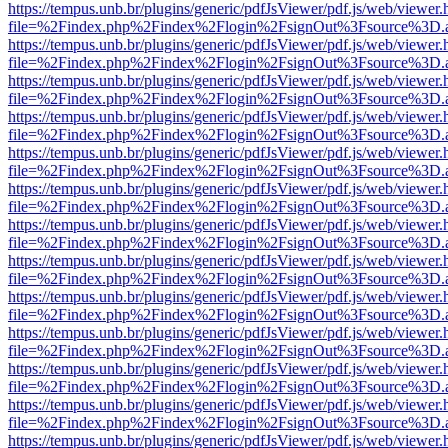
https://tempus.unb.br/plugins/generic/pdfJsViewer/pdf.js/web/viewer.
file=%2Findex.php%2Findex%2Flogin%2FsignOut%3Fsource%3D.ame
https://tempus.unb.br/plugins/generic/pdfJsViewer/pdf.js/web/viewer.
file=%2Findex.php%2Findex%2Flogin%2FsignOut%3Fsource%3D.ame
https://tempus.unb.br/plugins/generic/pdfJsViewer/pdf.js/web/viewer.
file=%2Findex.php%2Findex%2Flogin%2FsignOut%3Fsource%3D.ame
https://tempus.unb.br/plugins/generic/pdfJsViewer/pdf.js/web/viewer.
file=%2Findex.php%2Findex%2Flogin%2FsignOut%3Fsource%3D.ame
https://tempus.unb.br/plugins/generic/pdfJsViewer/pdf.js/web/viewer.
file=%2Findex.php%2Findex%2Flogin%2FsignOut%3Fsource%3D.ame
https://tempus.unb.br/plugins/generic/pdfJsViewer/pdf.js/web/viewer.
file=%2Findex.php%2Findex%2Flogin%2FsignOut%3Fsource%3D.ame
https://tempus.unb.br/plugins/generic/pdfJsViewer/pdf.js/web/viewer.
file=%2Findex.php%2Findex%2Flogin%2FsignOut%3Fsource%3D.ame
https://tempus.unb.br/plugins/generic/pdfJsViewer/pdf.js/web/viewer.
file=%2Findex.php%2Findex%2Flogin%2FsignOut%3Fsource%3D.ame
https://tempus.unb.br/plugins/generic/pdfJsViewer/pdf.js/web/viewer.
file=%2Findex.php%2Findex%2Flogin%2FsignOut%3Fsource%3D.ame
https://tempus.unb.br/plugins/generic/pdfJsViewer/pdf.js/web/viewer.
file=%2Findex.php%2Findex%2Flogin%2FsignOut%3Fsource%3D.ame
https://tempus.unb.br/plugins/generic/pdfJsViewer/pdf.js/web/viewer.
file=%2Findex.php%2Findex%2Flogin%2FsignOut%3Fsource%3D.ame
https://tempus.unb.br/plugins/generic/pdfJsViewer/pdf.js/web/viewer.
file=%2Findex.php%2Findex%2Flogin%2FsignOut%3Fsource%3D.ame
https://tempus.unb.br/plugins/generic/pdfJsViewer/pdf.js/web/viewer.