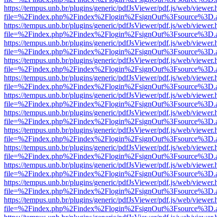
https://tempus.unb.br/plugins/generic/pdfJsViewer/pdf.js/web/viewer.
file=%2Findex.php%2Findex%2Flogin%2FsignOut%3Fsource%3D.ame
https://tempus.unb.br/plugins/generic/pdfJsViewer/pdf.js/web/viewer.
file=%2Findex.php%2Findex%2Flogin%2FsignOut%3Fsource%3D.ame
https://tempus.unb.br/plugins/generic/pdfJsViewer/pdf.js/web/viewer.
file=%2Findex.php%2Findex%2Flogin%2FsignOut%3Fsource%3D.ame
https://tempus.unb.br/plugins/generic/pdfJsViewer/pdf.js/web/viewer.
file=%2Findex.php%2Findex%2Flogin%2FsignOut%3Fsource%3D.ame
https://tempus.unb.br/plugins/generic/pdfJsViewer/pdf.js/web/viewer.
file=%2Findex.php%2Findex%2Flogin%2FsignOut%3Fsource%3D.ame
https://tempus.unb.br/plugins/generic/pdfJsViewer/pdf.js/web/viewer.
file=%2Findex.php%2Findex%2Flogin%2FsignOut%3Fsource%3D.ame
https://tempus.unb.br/plugins/generic/pdfJsViewer/pdf.js/web/viewer.
file=%2Findex.php%2Findex%2Flogin%2FsignOut%3Fsource%3D.ame
https://tempus.unb.br/plugins/generic/pdfJsViewer/pdf.js/web/viewer.
file=%2Findex.php%2Findex%2Flogin%2FsignOut%3Fsource%3D.ame
https://tempus.unb.br/plugins/generic/pdfJsViewer/pdf.js/web/viewer.
file=%2Findex.php%2Findex%2Flogin%2FsignOut%3Fsource%3D.ame
https://tempus.unb.br/plugins/generic/pdfJsViewer/pdf.js/web/viewer.
file=%2Findex.php%2Findex%2Flogin%2FsignOut%3Fsource%3D.ame
https://tempus.unb.br/plugins/generic/pdfJsViewer/pdf.js/web/viewer.
file=%2Findex.php%2Findex%2Flogin%2FsignOut%3Fsource%3D.ame
https://tempus.unb.br/plugins/generic/pdfJsViewer/pdf.js/web/viewer.
file=%2Findex.php%2Findex%2Flogin%2FsignOut%3Fsource%3D.ame