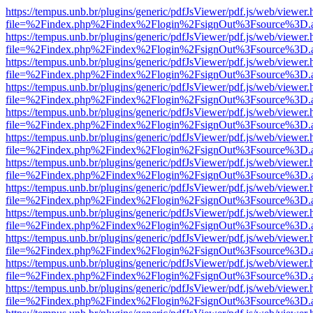
https://tempus.unb.br/plugins/generic/pdfJsViewer/pdf.js/web/viewer.
file=%2Findex.php%2Findex%2Flogin%2FsignOut%3Fsource%3D.ame
https://tempus.unb.br/plugins/generic/pdfJsViewer/pdf.js/web/viewer.
file=%2Findex.php%2Findex%2Flogin%2FsignOut%3Fsource%3D.ame
https://tempus.unb.br/plugins/generic/pdfJsViewer/pdf.js/web/viewer.
file=%2Findex.php%2Findex%2Flogin%2FsignOut%3Fsource%3D.ame
https://tempus.unb.br/plugins/generic/pdfJsViewer/pdf.js/web/viewer.
file=%2Findex.php%2Findex%2Flogin%2FsignOut%3Fsource%3D.ame
https://tempus.unb.br/plugins/generic/pdfJsViewer/pdf.js/web/viewer.
file=%2Findex.php%2Findex%2Flogin%2FsignOut%3Fsource%3D.ame
https://tempus.unb.br/plugins/generic/pdfJsViewer/pdf.js/web/viewer.
file=%2Findex.php%2Findex%2Flogin%2FsignOut%3Fsource%3D.ame
https://tempus.unb.br/plugins/generic/pdfJsViewer/pdf.js/web/viewer.
file=%2Findex.php%2Findex%2Flogin%2FsignOut%3Fsource%3D.ame
https://tempus.unb.br/plugins/generic/pdfJsViewer/pdf.js/web/viewer.
file=%2Findex.php%2Findex%2Flogin%2FsignOut%3Fsource%3D.ame
https://tempus.unb.br/plugins/generic/pdfJsViewer/pdf.js/web/viewer.
file=%2Findex.php%2Findex%2Flogin%2FsignOut%3Fsource%3D.ame
https://tempus.unb.br/plugins/generic/pdfJsViewer/pdf.js/web/viewer.
file=%2Findex.php%2Findex%2Flogin%2FsignOut%3Fsource%3D.ame
https://tempus.unb.br/plugins/generic/pdfJsViewer/pdf.js/web/viewer.
file=%2Findex.php%2Findex%2Flogin%2FsignOut%3Fsource%3D.ame
https://tempus.unb.br/plugins/generic/pdfJsViewer/pdf.js/web/viewer.
file=%2Findex.php%2Findex%2Flogin%2FsignOut%3Fsource%3D.ame