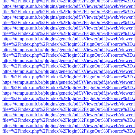
file=%2Findex.php%2Findex%2Flogin%2FsignOut%3Fsource%3D.ame
https://tempus.unb.br/plugins/generic/pdfJsViewer/pdf.js/web/viewer.
file=%2Findex.php%2Findex%2Flogin%2FsignOut%3Fsource%3D.ame
https://tempus.unb.br/plugins/generic/pdfJsViewer/pdf.js/web/viewer.
file=%2Findex.php%2Findex%2Flogin%2FsignOut%3Fsource%3D.ame
https://tempus.unb.br/plugins/generic/pdfJsViewer/pdf.js/web/viewer.
file=%2Findex.php%2Findex%2Flogin%2FsignOut%3Fsource%3D.ame
https://tempus.unb.br/plugins/generic/pdfJsViewer/pdf.js/web/viewer.
file=%2Findex.php%2Findex%2Flogin%2FsignOut%3Fsource%3D.ame
https://tempus.unb.br/plugins/generic/pdfJsViewer/pdf.js/web/viewer.
file=%2Findex.php%2Findex%2Flogin%2FsignOut%3Fsource%3D.ame
https://tempus.unb.br/plugins/generic/pdfJsViewer/pdf.js/web/viewer.
file=%2Findex.php%2Findex%2Flogin%2FsignOut%3Fsource%3D.ame
https://tempus.unb.br/plugins/generic/pdfJsViewer/pdf.js/web/viewer.
file=%2Findex.php%2Findex%2Flogin%2FsignOut%3Fsource%3D.ame
https://tempus.unb.br/plugins/generic/pdfJsViewer/pdf.js/web/viewer.
file=%2Findex.php%2Findex%2Flogin%2FsignOut%3Fsource%3D.ame
https://tempus.unb.br/plugins/generic/pdfJsViewer/pdf.js/web/viewer.
file=%2Findex.php%2Findex%2Flogin%2FsignOut%3Fsource%3D.ame
https://tempus.unb.br/plugins/generic/pdfJsViewer/pdf.js/web/viewer.
file=%2Findex.php%2Findex%2Flogin%2FsignOut%3Fsource%3D.ame
https://tempus.unb.br/plugins/generic/pdfJsViewer/pdf.js/web/viewer.
file=%2Findex.php%2Findex%2Flogin%2FsignOut%3Fsource%3D.ame
https://tempus.unb.br/plugins/generic/pdfJsViewer/pdf.js/web/viewer.
file=%2Findex.php%2Findex%2Flogin%2FsignOut%3Fsource%3D.ame