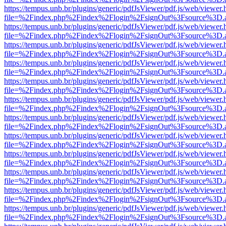
https://tempus.unb.br/plugins/generic/pdfJsViewer/pdf.js/web/viewer.
file=%2Findex.php%2Findex%2Flogin%2FsignOut%3Fsource%3D.ame
https://tempus.unb.br/plugins/generic/pdfJsViewer/pdf.js/web/viewer.
file=%2Findex.php%2Findex%2Flogin%2FsignOut%3Fsource%3D.ame
https://tempus.unb.br/plugins/generic/pdfJsViewer/pdf.js/web/viewer.
file=%2Findex.php%2Findex%2Flogin%2FsignOut%3Fsource%3D.ame
https://tempus.unb.br/plugins/generic/pdfJsViewer/pdf.js/web/viewer.
file=%2Findex.php%2Findex%2Flogin%2FsignOut%3Fsource%3D.ame
https://tempus.unb.br/plugins/generic/pdfJsViewer/pdf.js/web/viewer.
file=%2Findex.php%2Findex%2Flogin%2FsignOut%3Fsource%3D.ame
https://tempus.unb.br/plugins/generic/pdfJsViewer/pdf.js/web/viewer.
file=%2Findex.php%2Findex%2Flogin%2FsignOut%3Fsource%3D.ame
https://tempus.unb.br/plugins/generic/pdfJsViewer/pdf.js/web/viewer.
file=%2Findex.php%2Findex%2Flogin%2FsignOut%3Fsource%3D.ame
https://tempus.unb.br/plugins/generic/pdfJsViewer/pdf.js/web/viewer.
file=%2Findex.php%2Findex%2Flogin%2FsignOut%3Fsource%3D.ame
https://tempus.unb.br/plugins/generic/pdfJsViewer/pdf.js/web/viewer.
file=%2Findex.php%2Findex%2Flogin%2FsignOut%3Fsource%3D.ame
https://tempus.unb.br/plugins/generic/pdfJsViewer/pdf.js/web/viewer.
file=%2Findex.php%2Findex%2Flogin%2FsignOut%3Fsource%3D.ame
https://tempus.unb.br/plugins/generic/pdfJsViewer/pdf.js/web/viewer.
file=%2Findex.php%2Findex%2Flogin%2FsignOut%3Fsource%3D.ame
https://tempus.unb.br/plugins/generic/pdfJsViewer/pdf.js/web/viewer.
file=%2Findex.php%2Findex%2Flogin%2FsignOut%3Fsource%3D.ame