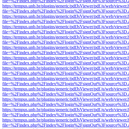
file=%2Findex.php%2Findex%2Flogin%2FsignOut%3Fsource%3D.ame
https://tempus.unb.br/plugins/generic/pdfJsViewer/pdf.js/web/viewer.
file=%2Findex.php%2Findex%2Flogin%2FsignOut%3Fsource%3D.ame
https://tempus.unb.br/plugins/generic/pdfJsViewer/pdf.js/web/viewer.
file=%2Findex.php%2Findex%2Flogin%2FsignOut%3Fsource%3D.ame
https://tempus.unb.br/plugins/generic/pdfJsViewer/pdf.js/web/viewer.
file=%2Findex.php%2Findex%2Flogin%2FsignOut%3Fsource%3D.ame
https://tempus.unb.br/plugins/generic/pdfJsViewer/pdf.js/web/viewer.
file=%2Findex.php%2Findex%2Flogin%2FsignOut%3Fsource%3D.ame
https://tempus.unb.br/plugins/generic/pdfJsViewer/pdf.js/web/viewer.
file=%2Findex.php%2Findex%2Flogin%2FsignOut%3Fsource%3D.ame
https://tempus.unb.br/plugins/generic/pdfJsViewer/pdf.js/web/viewer.
file=%2Findex.php%2Findex%2Flogin%2FsignOut%3Fsource%3D.ame
https://tempus.unb.br/plugins/generic/pdfJsViewer/pdf.js/web/viewer.
file=%2Findex.php%2Findex%2Flogin%2FsignOut%3Fsource%3D.ame
https://tempus.unb.br/plugins/generic/pdfJsViewer/pdf.js/web/viewer.
file=%2Findex.php%2Findex%2Flogin%2FsignOut%3Fsource%3D.ame
https://tempus.unb.br/plugins/generic/pdfJsViewer/pdf.js/web/viewer.
file=%2Findex.php%2Findex%2Flogin%2FsignOut%3Fsource%3D.ame
https://tempus.unb.br/plugins/generic/pdfJsViewer/pdf.js/web/viewer.
file=%2Findex.php%2Findex%2Flogin%2FsignOut%3Fsource%3D.ame
https://tempus.unb.br/plugins/generic/pdfJsViewer/pdf.js/web/viewer.
file=%2Findex.php%2Findex%2Flogin%2FsignOut%3Fsource%3D.ame
https://tempus.unb.br/plugins/generic/pdfJsViewer/pdf.js/web/viewer.
file=%2Findex.php%2Findex%2Flogin%2FsignOut%3Fsource%3D.ame