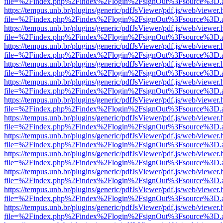
file=%2Findex.php%2Findex%2Flogin%2FsignOut%3Fsource%3D.ame
https://tempus.unb.br/plugins/generic/pdfJsViewer/pdf.js/web/viewer.
file=%2Findex.php%2Findex%2Flogin%2FsignOut%3Fsource%3D.ame
https://tempus.unb.br/plugins/generic/pdfJsViewer/pdf.js/web/viewer.
file=%2Findex.php%2Findex%2Flogin%2FsignOut%3Fsource%3D.ame
https://tempus.unb.br/plugins/generic/pdfJsViewer/pdf.js/web/viewer.
file=%2Findex.php%2Findex%2Flogin%2FsignOut%3Fsource%3D.ame
https://tempus.unb.br/plugins/generic/pdfJsViewer/pdf.js/web/viewer.
file=%2Findex.php%2Findex%2Flogin%2FsignOut%3Fsource%3D.ame
https://tempus.unb.br/plugins/generic/pdfJsViewer/pdf.js/web/viewer.
file=%2Findex.php%2Findex%2Flogin%2FsignOut%3Fsource%3D.ame
https://tempus.unb.br/plugins/generic/pdfJsViewer/pdf.js/web/viewer.
file=%2Findex.php%2Findex%2Flogin%2FsignOut%3Fsource%3D.ame
https://tempus.unb.br/plugins/generic/pdfJsViewer/pdf.js/web/viewer.
file=%2Findex.php%2Findex%2Flogin%2FsignOut%3Fsource%3D.ame
https://tempus.unb.br/plugins/generic/pdfJsViewer/pdf.js/web/viewer.
file=%2Findex.php%2Findex%2Flogin%2FsignOut%3Fsource%3D.ame
https://tempus.unb.br/plugins/generic/pdfJsViewer/pdf.js/web/viewer.
file=%2Findex.php%2Findex%2Flogin%2FsignOut%3Fsource%3D.ame
https://tempus.unb.br/plugins/generic/pdfJsViewer/pdf.js/web/viewer.
file=%2Findex.php%2Findex%2Flogin%2FsignOut%3Fsource%3D.ame
https://tempus.unb.br/plugins/generic/pdfJsViewer/pdf.js/web/viewer.
file=%2Findex.php%2Findex%2Flogin%2FsignOut%3Fsource%3D.ame
https://tempus.unb.br/plugins/generic/pdfJsViewer/pdf.js/web/viewer.
file=%2Findex.php%2Findex%2Flogin%2FsignOut%3Fsource%3D.ame