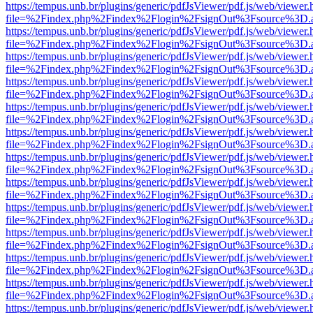
https://tempus.unb.br/plugins/generic/pdfJsViewer/pdf.js/web/viewer.
file=%2Findex.php%2Findex%2Flogin%2FsignOut%3Fsource%3D.ame
https://tempus.unb.br/plugins/generic/pdfJsViewer/pdf.js/web/viewer.
file=%2Findex.php%2Findex%2Flogin%2FsignOut%3Fsource%3D.ame
https://tempus.unb.br/plugins/generic/pdfJsViewer/pdf.js/web/viewer.
file=%2Findex.php%2Findex%2Flogin%2FsignOut%3Fsource%3D.ame
https://tempus.unb.br/plugins/generic/pdfJsViewer/pdf.js/web/viewer.
file=%2Findex.php%2Findex%2Flogin%2FsignOut%3Fsource%3D.ame
https://tempus.unb.br/plugins/generic/pdfJsViewer/pdf.js/web/viewer.
file=%2Findex.php%2Findex%2Flogin%2FsignOut%3Fsource%3D.ame
https://tempus.unb.br/plugins/generic/pdfJsViewer/pdf.js/web/viewer.
file=%2Findex.php%2Findex%2Flogin%2FsignOut%3Fsource%3D.ame
https://tempus.unb.br/plugins/generic/pdfJsViewer/pdf.js/web/viewer.
file=%2Findex.php%2Findex%2Flogin%2FsignOut%3Fsource%3D.ame
https://tempus.unb.br/plugins/generic/pdfJsViewer/pdf.js/web/viewer.
file=%2Findex.php%2Findex%2Flogin%2FsignOut%3Fsource%3D.ame
https://tempus.unb.br/plugins/generic/pdfJsViewer/pdf.js/web/viewer.
file=%2Findex.php%2Findex%2Flogin%2FsignOut%3Fsource%3D.ame
https://tempus.unb.br/plugins/generic/pdfJsViewer/pdf.js/web/viewer.
file=%2Findex.php%2Findex%2Flogin%2FsignOut%3Fsource%3D.ame
https://tempus.unb.br/plugins/generic/pdfJsViewer/pdf.js/web/viewer.
file=%2Findex.php%2Findex%2Flogin%2FsignOut%3Fsource%3D.ame
https://tempus.unb.br/plugins/generic/pdfJsViewer/pdf.js/web/viewer.
file=%2Findex.php%2Findex%2Flogin%2FsignOut%3Fsource%3D.ame
https://tempus.unb.br/plugins/generic/pdfJsViewer/pdf.js/web/viewer.