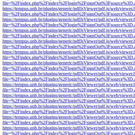
file=%2Findex.php%2Findex%2Flogin%2FsignOut%3Fsource%3D.ame
https://tempus.unb.br/plugins/generic/pdfJsViewer/pdf.js/web/viewer.
file=%2Findex.php%2Findex%2Flogin%2FsignOut%3Fsource%3D.ame
https://tempus.unb.br/plugins/generic/pdfJsViewer/pdf.js/web/viewer.
file=%2Findex.php%2Findex%2Flogin%2FsignOut%3Fsource%3D.ame
https://tempus.unb.br/plugins/generic/pdfJsViewer/pdf.js/web/viewer.
file=%2Findex.php%2Findex%2Flogin%2FsignOut%3Fsource%3D.ame
https://tempus.unb.br/plugins/generic/pdfJsViewer/pdf.js/web/viewer.
file=%2Findex.php%2Findex%2Flogin%2FsignOut%3Fsource%3D.ame
https://tempus.unb.br/plugins/generic/pdfJsViewer/pdf.js/web/viewer.
file=%2Findex.php%2Findex%2Flogin%2FsignOut%3Fsource%3D.ame
https://tempus.unb.br/plugins/generic/pdfJsViewer/pdf.js/web/viewer.
file=%2Findex.php%2Findex%2Flogin%2FsignOut%3Fsource%3D.ame
https://tempus.unb.br/plugins/generic/pdfJsViewer/pdf.js/web/viewer.
file=%2Findex.php%2Findex%2Flogin%2FsignOut%3Fsource%3D.ame
https://tempus.unb.br/plugins/generic/pdfJsViewer/pdf.js/web/viewer.
file=%2Findex.php%2Findex%2Flogin%2FsignOut%3Fsource%3D.ame
https://tempus.unb.br/plugins/generic/pdfJsViewer/pdf.js/web/viewer.
file=%2Findex.php%2Findex%2Flogin%2FsignOut%3Fsource%3D.ame
https://tempus.unb.br/plugins/generic/pdfJsViewer/pdf.js/web/viewer.
file=%2Findex.php%2Findex%2Flogin%2FsignOut%3Fsource%3D.ame
https://tempus.unb.br/plugins/generic/pdfJsViewer/pdf.js/web/viewer.
file=%2Findex.php%2Findex%2Flogin%2FsignOut%3Fsource%3D.ame
https://tempus.unb.br/plugins/generic/pdfJsViewer/pdf.js/web/viewer.
file=%2Findex.php%2Findex%2Flogin%2FsignOut%3Fsource%3D.ame