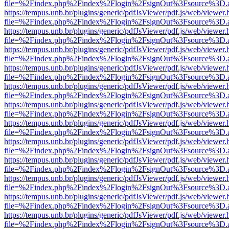
file=%2Findex.php%2Findex%2Flogin%2FsignOut%3Fsource%3D.ame
https://tempus.unb.br/plugins/generic/pdfJsViewer/pdf.js/web/viewer.
file=%2Findex.php%2Findex%2Flogin%2FsignOut%3Fsource%3D.ame
https://tempus.unb.br/plugins/generic/pdfJsViewer/pdf.js/web/viewer.
file=%2Findex.php%2Findex%2Flogin%2FsignOut%3Fsource%3D.ame
https://tempus.unb.br/plugins/generic/pdfJsViewer/pdf.js/web/viewer.
file=%2Findex.php%2Findex%2Flogin%2FsignOut%3Fsource%3D.ame
https://tempus.unb.br/plugins/generic/pdfJsViewer/pdf.js/web/viewer.
file=%2Findex.php%2Findex%2Flogin%2FsignOut%3Fsource%3D.ame
https://tempus.unb.br/plugins/generic/pdfJsViewer/pdf.js/web/viewer.
file=%2Findex.php%2Findex%2Flogin%2FsignOut%3Fsource%3D.ame
https://tempus.unb.br/plugins/generic/pdfJsViewer/pdf.js/web/viewer.
file=%2Findex.php%2Findex%2Flogin%2FsignOut%3Fsource%3D.ame
https://tempus.unb.br/plugins/generic/pdfJsViewer/pdf.js/web/viewer.
file=%2Findex.php%2Findex%2Flogin%2FsignOut%3Fsource%3D.ame
https://tempus.unb.br/plugins/generic/pdfJsViewer/pdf.js/web/viewer.
file=%2Findex.php%2Findex%2Flogin%2FsignOut%3Fsource%3D.ame
https://tempus.unb.br/plugins/generic/pdfJsViewer/pdf.js/web/viewer.
file=%2Findex.php%2Findex%2Flogin%2FsignOut%3Fsource%3D.ame
https://tempus.unb.br/plugins/generic/pdfJsViewer/pdf.js/web/viewer.
file=%2Findex.php%2Findex%2Flogin%2FsignOut%3Fsource%3D.ame
https://tempus.unb.br/plugins/generic/pdfJsViewer/pdf.js/web/viewer.
file=%2Findex.php%2Findex%2Flogin%2FsignOut%3Fsource%3D.ame
https://tempus.unb.br/plugins/generic/pdfJsViewer/pdf.js/web/viewer.
file=%2Findex.php%2Findex%2Flogin%2FsignOut%3Fsource%3D.ame