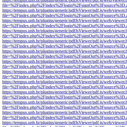
https://tempus.unb.br/plugins/generic/pdfJsViewer/pdf.js/web/viewer.
file=%2Findex.php%2Findex%2Flogin%2FsignOut%3Fsource%3D.ame
https://tempus.unb.br/plugins/generic/pdfJsViewer/pdf.js/web/viewer.
file=%2Findex.php%2Findex%2Flogin%2FsignOut%3Fsource%3D.ame
https://tempus.unb.br/plugins/generic/pdfJsViewer/pdf.js/web/viewer.
file=%2Findex.php%2Findex%2Flogin%2FsignOut%3Fsource%3D.ame
https://tempus.unb.br/plugins/generic/pdfJsViewer/pdf.js/web/viewer.
file=%2Findex.php%2Findex%2Flogin%2FsignOut%3Fsource%3D.ame
https://tempus.unb.br/plugins/generic/pdfJsViewer/pdf.js/web/viewer.
file=%2Findex.php%2Findex%2Flogin%2FsignOut%3Fsource%3D.ame
https://tempus.unb.br/plugins/generic/pdfJsViewer/pdf.js/web/viewer.
file=%2Findex.php%2Findex%2Flogin%2FsignOut%3Fsource%3D.ame
https://tempus.unb.br/plugins/generic/pdfJsViewer/pdf.js/web/viewer.
file=%2Findex.php%2Findex%2Flogin%2FsignOut%3Fsource%3D.ame
https://tempus.unb.br/plugins/generic/pdfJsViewer/pdf.js/web/viewer.
file=%2Findex.php%2Findex%2Flogin%2FsignOut%3Fsource%3D.ame
https://tempus.unb.br/plugins/generic/pdfJsViewer/pdf.js/web/viewer.
file=%2Findex.php%2Findex%2Flogin%2FsignOut%3Fsource%3D.ame
https://tempus.unb.br/plugins/generic/pdfJsViewer/pdf.js/web/viewer.
file=%2Findex.php%2Findex%2Flogin%2FsignOut%3Fsource%3D.ame
https://tempus.unb.br/plugins/generic/pdfJsViewer/pdf.js/web/viewer.
file=%2Findex.php%2Findex%2Flogin%2FsignOut%3Fsource%3D.ame
https://tempus.unb.br/plugins/generic/pdfJsViewer/pdf.js/web/viewer.
file=%2Findex.php%2Findex%2Flogin%2FsignOut%3Fsource%3D.ame
https://tempus.unb.br/plugins/generic/pdfJsViewer/pdf.js/web/viewer.