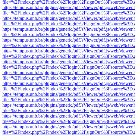
file=%2Findex.php%2Findex%2Flogin%2FsignOut%3Fsource%3D.ame
https://tempus.unb.br/plugins/generic/pdfJsViewer/pdf.js/web/viewer.
file=%2Findex.php%2Findex%2Flogin%2FsignOut%3Fsource%3D.ame
https://tempus.unb.br/plugins/generic/pdfJsViewer/pdf.js/web/viewer.
file=%2Findex.php%2Findex%2Flogin%2FsignOut%3Fsource%3D.ame
https://tempus.unb.br/plugins/generic/pdfJsViewer/pdf.js/web/viewer.
file=%2Findex.php%2Findex%2Flogin%2FsignOut%3Fsource%3D.ame
https://tempus.unb.br/plugins/generic/pdfJsViewer/pdf.js/web/viewer.
file=%2Findex.php%2Findex%2Flogin%2FsignOut%3Fsource%3D.ame
https://tempus.unb.br/plugins/generic/pdfJsViewer/pdf.js/web/viewer.
file=%2Findex.php%2Findex%2Flogin%2FsignOut%3Fsource%3D.ame
https://tempus.unb.br/plugins/generic/pdfJsViewer/pdf.js/web/viewer.
file=%2Findex.php%2Findex%2Flogin%2FsignOut%3Fsource%3D.ame
https://tempus.unb.br/plugins/generic/pdfJsViewer/pdf.js/web/viewer.
file=%2Findex.php%2Findex%2Flogin%2FsignOut%3Fsource%3D.ame
https://tempus.unb.br/plugins/generic/pdfJsViewer/pdf.js/web/viewer.
file=%2Findex.php%2Findex%2Flogin%2FsignOut%3Fsource%3D.ame
https://tempus.unb.br/plugins/generic/pdfJsViewer/pdf.js/web/viewer.
file=%2Findex.php%2Findex%2Flogin%2FsignOut%3Fsource%3D.ame
https://tempus.unb.br/plugins/generic/pdfJsViewer/pdf.js/web/viewer.
file=%2Findex.php%2Findex%2Flogin%2FsignOut%3Fsource%3D.ame
https://tempus.unb.br/plugins/generic/pdfJsViewer/pdf.js/web/viewer.
file=%2Findex.php%2Findex%2Flogin%2FsignOut%3Fsource%3D.ame
https://tempus.unb.br/plugins/generic/pdfJsViewer/pdf.js/web/viewer.
file=%2Findex.php%2Findex%2Flogin%2FsignOut%3Fsource%3D.ame