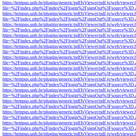
https://tempus.unb.br/plugins/generic/pdfJsViewer/pdf.js/web/viewer.
file=%2Findex.php%2Findex%2Flogin%2FsignOut%3Fsource%3D.ame
https://tempus.unb.br/plugins/generic/pdfJsViewer/pdf.js/web/viewer.
file=%2Findex.php%2Findex%2Flogin%2FsignOut%3Fsource%3D.ame
https://tempus.unb.br/plugins/generic/pdfJsViewer/pdf.js/web/viewer.
file=%2Findex.php%2Findex%2Flogin%2FsignOut%3Fsource%3D.ame
https://tempus.unb.br/plugins/generic/pdfJsViewer/pdf.js/web/viewer.
file=%2Findex.php%2Findex%2Flogin%2FsignOut%3Fsource%3D.ame
https://tempus.unb.br/plugins/generic/pdfJsViewer/pdf.js/web/viewer.
file=%2Findex.php%2Findex%2Flogin%2FsignOut%3Fsource%3D.ame
https://tempus.unb.br/plugins/generic/pdfJsViewer/pdf.js/web/viewer.
file=%2Findex.php%2Findex%2Flogin%2FsignOut%3Fsource%3D.ame
https://tempus.unb.br/plugins/generic/pdfJsViewer/pdf.js/web/viewer.
file=%2Findex.php%2Findex%2Flogin%2FsignOut%3Fsource%3D.ame
https://tempus.unb.br/plugins/generic/pdfJsViewer/pdf.js/web/viewer.
file=%2Findex.php%2Findex%2Flogin%2FsignOut%3Fsource%3D.ame
https://tempus.unb.br/plugins/generic/pdfJsViewer/pdf.js/web/viewer.
file=%2Findex.php%2Findex%2Flogin%2FsignOut%3Fsource%3D.ame
https://tempus.unb.br/plugins/generic/pdfJsViewer/pdf.js/web/viewer.
file=%2Findex.php%2Findex%2Flogin%2FsignOut%3Fsource%3D.ame
https://tempus.unb.br/plugins/generic/pdfJsViewer/pdf.js/web/viewer.
file=%2Findex.php%2Findex%2Flogin%2FsignOut%3Fsource%3D.ame
https://tempus.unb.br/plugins/generic/pdfJsViewer/pdf.js/web/viewer.
file=%2Findex.php%2Findex%2Flogin%2FsignOut%3Fsource%3D.ame
https://tempus.unb.br/plugins/generic/pdfJsViewer/pdf.js/web/viewer.