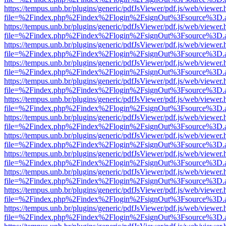
https://tempus.unb.br/plugins/generic/pdfJsViewer/pdf.js/web/viewer.
file=%2Findex.php%2Findex%2Flogin%2FsignOut%3Fsource%3D.ame
https://tempus.unb.br/plugins/generic/pdfJsViewer/pdf.js/web/viewer.
file=%2Findex.php%2Findex%2Flogin%2FsignOut%3Fsource%3D.ame
https://tempus.unb.br/plugins/generic/pdfJsViewer/pdf.js/web/viewer.
file=%2Findex.php%2Findex%2Flogin%2FsignOut%3Fsource%3D.ame
https://tempus.unb.br/plugins/generic/pdfJsViewer/pdf.js/web/viewer.
file=%2Findex.php%2Findex%2Flogin%2FsignOut%3Fsource%3D.ame
https://tempus.unb.br/plugins/generic/pdfJsViewer/pdf.js/web/viewer.
file=%2Findex.php%2Findex%2Flogin%2FsignOut%3Fsource%3D.ame
https://tempus.unb.br/plugins/generic/pdfJsViewer/pdf.js/web/viewer.
file=%2Findex.php%2Findex%2Flogin%2FsignOut%3Fsource%3D.ame
https://tempus.unb.br/plugins/generic/pdfJsViewer/pdf.js/web/viewer.
file=%2Findex.php%2Findex%2Flogin%2FsignOut%3Fsource%3D.ame
https://tempus.unb.br/plugins/generic/pdfJsViewer/pdf.js/web/viewer.
file=%2Findex.php%2Findex%2Flogin%2FsignOut%3Fsource%3D.ame
https://tempus.unb.br/plugins/generic/pdfJsViewer/pdf.js/web/viewer.
file=%2Findex.php%2Findex%2Flogin%2FsignOut%3Fsource%3D.ame
https://tempus.unb.br/plugins/generic/pdfJsViewer/pdf.js/web/viewer.
file=%2Findex.php%2Findex%2Flogin%2FsignOut%3Fsource%3D.ame
https://tempus.unb.br/plugins/generic/pdfJsViewer/pdf.js/web/viewer.
file=%2Findex.php%2Findex%2Flogin%2FsignOut%3Fsource%3D.ame
https://tempus.unb.br/plugins/generic/pdfJsViewer/pdf.js/web/viewer.
file=%2Findex.php%2Findex%2Flogin%2FsignOut%3Fsource%3D.ame