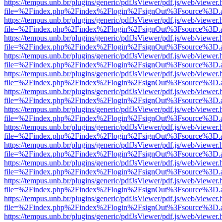
https://tempus.unb.br/plugins/generic/pdfJsViewer/pdf.js/web/viewer.
file=%2Findex.php%2Findex%2Flogin%2FsignOut%3Fsource%3D.ame
https://tempus.unb.br/plugins/generic/pdfJsViewer/pdf.js/web/viewer.
file=%2Findex.php%2Findex%2Flogin%2FsignOut%3Fsource%3D.ame
https://tempus.unb.br/plugins/generic/pdfJsViewer/pdf.js/web/viewer.
file=%2Findex.php%2Findex%2Flogin%2FsignOut%3Fsource%3D.ame
https://tempus.unb.br/plugins/generic/pdfJsViewer/pdf.js/web/viewer.
file=%2Findex.php%2Findex%2Flogin%2FsignOut%3Fsource%3D.ame
https://tempus.unb.br/plugins/generic/pdfJsViewer/pdf.js/web/viewer.
file=%2Findex.php%2Findex%2Flogin%2FsignOut%3Fsource%3D.ame
https://tempus.unb.br/plugins/generic/pdfJsViewer/pdf.js/web/viewer.
file=%2Findex.php%2Findex%2Flogin%2FsignOut%3Fsource%3D.ame
https://tempus.unb.br/plugins/generic/pdfJsViewer/pdf.js/web/viewer.
file=%2Findex.php%2Findex%2Flogin%2FsignOut%3Fsource%3D.ame
https://tempus.unb.br/plugins/generic/pdfJsViewer/pdf.js/web/viewer.
file=%2Findex.php%2Findex%2Flogin%2FsignOut%3Fsource%3D.ame
https://tempus.unb.br/plugins/generic/pdfJsViewer/pdf.js/web/viewer.
file=%2Findex.php%2Findex%2Flogin%2FsignOut%3Fsource%3D.ame
https://tempus.unb.br/plugins/generic/pdfJsViewer/pdf.js/web/viewer.
file=%2Findex.php%2Findex%2Flogin%2FsignOut%3Fsource%3D.ame
https://tempus.unb.br/plugins/generic/pdfJsViewer/pdf.js/web/viewer.
file=%2Findex.php%2Findex%2Flogin%2FsignOut%3Fsource%3D.ame
https://tempus.unb.br/plugins/generic/pdfJsViewer/pdf.js/web/viewer.
file=%2Findex.php%2Findex%2Flogin%2FsignOut%3Fsource%3D.ame
https://tempus.unb.br/plugins/generic/pdfJsViewer/pdf.js/web/viewer.