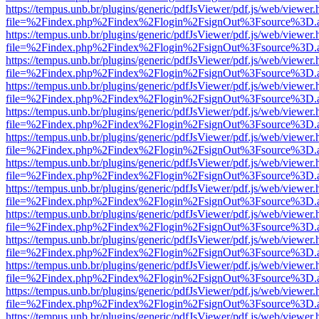
https://tempus.unb.br/plugins/generic/pdfJsViewer/pdf.js/web/viewer.
file=%2Findex.php%2Findex%2Flogin%2FsignOut%3Fsource%3D.ame
https://tempus.unb.br/plugins/generic/pdfJsViewer/pdf.js/web/viewer.
file=%2Findex.php%2Findex%2Flogin%2FsignOut%3Fsource%3D.ame
https://tempus.unb.br/plugins/generic/pdfJsViewer/pdf.js/web/viewer.
file=%2Findex.php%2Findex%2Flogin%2FsignOut%3Fsource%3D.ame
https://tempus.unb.br/plugins/generic/pdfJsViewer/pdf.js/web/viewer.
file=%2Findex.php%2Findex%2Flogin%2FsignOut%3Fsource%3D.ame
https://tempus.unb.br/plugins/generic/pdfJsViewer/pdf.js/web/viewer.
file=%2Findex.php%2Findex%2Flogin%2FsignOut%3Fsource%3D.ame
https://tempus.unb.br/plugins/generic/pdfJsViewer/pdf.js/web/viewer.
file=%2Findex.php%2Findex%2Flogin%2FsignOut%3Fsource%3D.ame
https://tempus.unb.br/plugins/generic/pdfJsViewer/pdf.js/web/viewer.
file=%2Findex.php%2Findex%2Flogin%2FsignOut%3Fsource%3D.ame
https://tempus.unb.br/plugins/generic/pdfJsViewer/pdf.js/web/viewer.
file=%2Findex.php%2Findex%2Flogin%2FsignOut%3Fsource%3D.ame
https://tempus.unb.br/plugins/generic/pdfJsViewer/pdf.js/web/viewer.
file=%2Findex.php%2Findex%2Flogin%2FsignOut%3Fsource%3D.ame
https://tempus.unb.br/plugins/generic/pdfJsViewer/pdf.js/web/viewer.
file=%2Findex.php%2Findex%2Flogin%2FsignOut%3Fsource%3D.ame
https://tempus.unb.br/plugins/generic/pdfJsViewer/pdf.js/web/viewer.
file=%2Findex.php%2Findex%2Flogin%2FsignOut%3Fsource%3D.ame
https://tempus.unb.br/plugins/generic/pdfJsViewer/pdf.js/web/viewer.
file=%2Findex.php%2Findex%2Flogin%2FsignOut%3Fsource%3D.ame
https://tempus.unb.br/plugins/generic/pdfJsViewer/pdf.js/web/viewer.