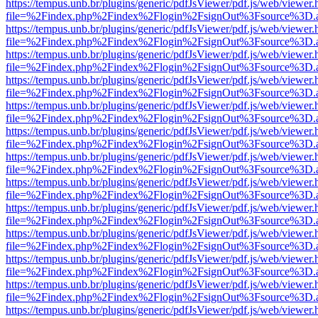
https://tempus.unb.br/plugins/generic/pdfJsViewer/pdf.js/web/viewer.
file=%2Findex.php%2Findex%2Flogin%2FsignOut%3Fsource%3D.ame
https://tempus.unb.br/plugins/generic/pdfJsViewer/pdf.js/web/viewer.
file=%2Findex.php%2Findex%2Flogin%2FsignOut%3Fsource%3D.ame
https://tempus.unb.br/plugins/generic/pdfJsViewer/pdf.js/web/viewer.
file=%2Findex.php%2Findex%2Flogin%2FsignOut%3Fsource%3D.ame
https://tempus.unb.br/plugins/generic/pdfJsViewer/pdf.js/web/viewer.
file=%2Findex.php%2Findex%2Flogin%2FsignOut%3Fsource%3D.ame
https://tempus.unb.br/plugins/generic/pdfJsViewer/pdf.js/web/viewer.
file=%2Findex.php%2Findex%2Flogin%2FsignOut%3Fsource%3D.ame
https://tempus.unb.br/plugins/generic/pdfJsViewer/pdf.js/web/viewer.
file=%2Findex.php%2Findex%2Flogin%2FsignOut%3Fsource%3D.ame
https://tempus.unb.br/plugins/generic/pdfJsViewer/pdf.js/web/viewer.
file=%2Findex.php%2Findex%2Flogin%2FsignOut%3Fsource%3D.ame
https://tempus.unb.br/plugins/generic/pdfJsViewer/pdf.js/web/viewer.
file=%2Findex.php%2Findex%2Flogin%2FsignOut%3Fsource%3D.ame
https://tempus.unb.br/plugins/generic/pdfJsViewer/pdf.js/web/viewer.
file=%2Findex.php%2Findex%2Flogin%2FsignOut%3Fsource%3D.ame
https://tempus.unb.br/plugins/generic/pdfJsViewer/pdf.js/web/viewer.
file=%2Findex.php%2Findex%2Flogin%2FsignOut%3Fsource%3D.ame
https://tempus.unb.br/plugins/generic/pdfJsViewer/pdf.js/web/viewer.
file=%2Findex.php%2Findex%2Flogin%2FsignOut%3Fsource%3D.ame
https://tempus.unb.br/plugins/generic/pdfJsViewer/pdf.js/web/viewer.
file=%2Findex.php%2Findex%2Flogin%2FsignOut%3Fsource%3D.ame
https://tempus.unb.br/plugins/generic/pdfJsViewer/pdf.js/web/viewer.