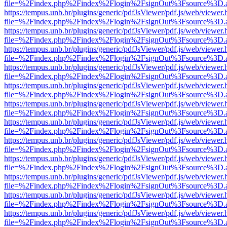
file=%2Findex.php%2Findex%2Flogin%2FsignOut%3Fsource%3D.ame
https://tempus.unb.br/plugins/generic/pdfJsViewer/pdf.js/web/viewer.
file=%2Findex.php%2Findex%2Flogin%2FsignOut%3Fsource%3D.ame
https://tempus.unb.br/plugins/generic/pdfJsViewer/pdf.js/web/viewer.
file=%2Findex.php%2Findex%2Flogin%2FsignOut%3Fsource%3D.ame
https://tempus.unb.br/plugins/generic/pdfJsViewer/pdf.js/web/viewer.
file=%2Findex.php%2Findex%2Flogin%2FsignOut%3Fsource%3D.ame
https://tempus.unb.br/plugins/generic/pdfJsViewer/pdf.js/web/viewer.
file=%2Findex.php%2Findex%2Flogin%2FsignOut%3Fsource%3D.ame
https://tempus.unb.br/plugins/generic/pdfJsViewer/pdf.js/web/viewer.
file=%2Findex.php%2Findex%2Flogin%2FsignOut%3Fsource%3D.ame
https://tempus.unb.br/plugins/generic/pdfJsViewer/pdf.js/web/viewer.
file=%2Findex.php%2Findex%2Flogin%2FsignOut%3Fsource%3D.ame
https://tempus.unb.br/plugins/generic/pdfJsViewer/pdf.js/web/viewer.
file=%2Findex.php%2Findex%2Flogin%2FsignOut%3Fsource%3D.ame
https://tempus.unb.br/plugins/generic/pdfJsViewer/pdf.js/web/viewer.
file=%2Findex.php%2Findex%2Flogin%2FsignOut%3Fsource%3D.ame
https://tempus.unb.br/plugins/generic/pdfJsViewer/pdf.js/web/viewer.
file=%2Findex.php%2Findex%2Flogin%2FsignOut%3Fsource%3D.ame
https://tempus.unb.br/plugins/generic/pdfJsViewer/pdf.js/web/viewer.
file=%2Findex.php%2Findex%2Flogin%2FsignOut%3Fsource%3D.ame
https://tempus.unb.br/plugins/generic/pdfJsViewer/pdf.js/web/viewer.
file=%2Findex.php%2Findex%2Flogin%2FsignOut%3Fsource%3D.ame
https://tempus.unb.br/plugins/generic/pdfJsViewer/pdf.js/web/viewer.
file=%2Findex.php%2Findex%2Flogin%2FsignOut%3Fsource%3D.ame