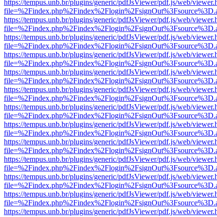
https://tempus.unb.br/plugins/generic/pdfJsViewer/pdf.js/web/viewer.
file=%2Findex.php%2Findex%2Flogin%2FsignOut%3Fsource%3D.ame
https://tempus.unb.br/plugins/generic/pdfJsViewer/pdf.js/web/viewer.
file=%2Findex.php%2Findex%2Flogin%2FsignOut%3Fsource%3D.ame
https://tempus.unb.br/plugins/generic/pdfJsViewer/pdf.js/web/viewer.
file=%2Findex.php%2Findex%2Flogin%2FsignOut%3Fsource%3D.ame
https://tempus.unb.br/plugins/generic/pdfJsViewer/pdf.js/web/viewer.
file=%2Findex.php%2Findex%2Flogin%2FsignOut%3Fsource%3D.ame
https://tempus.unb.br/plugins/generic/pdfJsViewer/pdf.js/web/viewer.
file=%2Findex.php%2Findex%2Flogin%2FsignOut%3Fsource%3D.ame
https://tempus.unb.br/plugins/generic/pdfJsViewer/pdf.js/web/viewer.
file=%2Findex.php%2Findex%2Flogin%2FsignOut%3Fsource%3D.ame
https://tempus.unb.br/plugins/generic/pdfJsViewer/pdf.js/web/viewer.
file=%2Findex.php%2Findex%2Flogin%2FsignOut%3Fsource%3D.ame
https://tempus.unb.br/plugins/generic/pdfJsViewer/pdf.js/web/viewer.
file=%2Findex.php%2Findex%2Flogin%2FsignOut%3Fsource%3D.ame
https://tempus.unb.br/plugins/generic/pdfJsViewer/pdf.js/web/viewer.
file=%2Findex.php%2Findex%2Flogin%2FsignOut%3Fsource%3D.ame
https://tempus.unb.br/plugins/generic/pdfJsViewer/pdf.js/web/viewer.
file=%2Findex.php%2Findex%2Flogin%2FsignOut%3Fsource%3D.ame
https://tempus.unb.br/plugins/generic/pdfJsViewer/pdf.js/web/viewer.
file=%2Findex.php%2Findex%2Flogin%2FsignOut%3Fsource%3D.ame
https://tempus.unb.br/plugins/generic/pdfJsViewer/pdf.js/web/viewer.
file=%2Findex.php%2Findex%2Flogin%2FsignOut%3Fsource%3D.ame
https://tempus.unb.br/plugins/generic/pdfJsViewer/pdf.js/web/viewer.