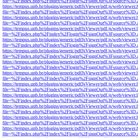
file=%2Findex.php%2Findex%2Flogin%2FsignOut%3Fsource%3D.ame
https://tempus.unb.br/plugins/generic/pdfJsViewer/pdf.js/web/viewer.
file=%2Findex.php%2Findex%2Flogin%2FsignOut%3Fsource%3D.ame
https://tempus.unb.br/plugins/generic/pdfJsViewer/pdf.js/web/viewer.
file=%2Findex.php%2Findex%2Flogin%2FsignOut%3Fsource%3D.ame
https://tempus.unb.br/plugins/generic/pdfJsViewer/pdf.js/web/viewer.
file=%2Findex.php%2Findex%2Flogin%2FsignOut%3Fsource%3D.ame
https://tempus.unb.br/plugins/generic/pdfJsViewer/pdf.js/web/viewer.
file=%2Findex.php%2Findex%2Flogin%2FsignOut%3Fsource%3D.ame
https://tempus.unb.br/plugins/generic/pdfJsViewer/pdf.js/web/viewer.
file=%2Findex.php%2Findex%2Flogin%2FsignOut%3Fsource%3D.ame
https://tempus.unb.br/plugins/generic/pdfJsViewer/pdf.js/web/viewer.
file=%2Findex.php%2Findex%2Flogin%2FsignOut%3Fsource%3D.ame
https://tempus.unb.br/plugins/generic/pdfJsViewer/pdf.js/web/viewer.
file=%2Findex.php%2Findex%2Flogin%2FsignOut%3Fsource%3D.ame
https://tempus.unb.br/plugins/generic/pdfJsViewer/pdf.js/web/viewer.
file=%2Findex.php%2Findex%2Flogin%2FsignOut%3Fsource%3D.ame
https://tempus.unb.br/plugins/generic/pdfJsViewer/pdf.js/web/viewer.
file=%2Findex.php%2Findex%2Flogin%2FsignOut%3Fsource%3D.ame
https://tempus.unb.br/plugins/generic/pdfJsViewer/pdf.js/web/viewer.
file=%2Findex.php%2Findex%2Flogin%2FsignOut%3Fsource%3D.ame
https://tempus.unb.br/plugins/generic/pdfJsViewer/pdf.js/web/viewer.
file=%2Findex.php%2Findex%2Flogin%2FsignOut%3Fsource%3D.ame
https://tempus.unb.br/plugins/generic/pdfJsViewer/pdf.js/web/viewer.
file=%2Findex.php%2Findex%2Flogin%2FsignOut%3Fsource%3D.ame