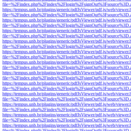
file=%2Findex.php%2Findex%2Flogin%2FsignOut%3Fsource%3D.ame
https://tempus.unb.br/plugins/generic/pdfJsViewer/pdf.js/web/viewer.
file=%2Findex.php%2Findex%2Flogin%2FsignOut%3Fsource%3D.ame
https://tempus.unb.br/plugins/generic/pdfJsViewer/pdf.js/web/viewer.
file=%2Findex.php%2Findex%2Flogin%2FsignOut%3Fsource%3D.ame
https://tempus.unb.br/plugins/generic/pdfJsViewer/pdf.js/web/viewer.
file=%2Findex.php%2Findex%2Flogin%2FsignOut%3Fsource%3D.ame
https://tempus.unb.br/plugins/generic/pdfJsViewer/pdf.js/web/viewer.
file=%2Findex.php%2Findex%2Flogin%2FsignOut%3Fsource%3D.ame
https://tempus.unb.br/plugins/generic/pdfJsViewer/pdf.js/web/viewer.
file=%2Findex.php%2Findex%2Flogin%2FsignOut%3Fsource%3D.ame
https://tempus.unb.br/plugins/generic/pdfJsViewer/pdf.js/web/viewer.
file=%2Findex.php%2Findex%2Flogin%2FsignOut%3Fsource%3D.ame
https://tempus.unb.br/plugins/generic/pdfJsViewer/pdf.js/web/viewer.
file=%2Findex.php%2Findex%2Flogin%2FsignOut%3Fsource%3D.ame
https://tempus.unb.br/plugins/generic/pdfJsViewer/pdf.js/web/viewer.
file=%2Findex.php%2Findex%2Flogin%2FsignOut%3Fsource%3D.ame
https://tempus.unb.br/plugins/generic/pdfJsViewer/pdf.js/web/viewer.
file=%2Findex.php%2Findex%2Flogin%2FsignOut%3Fsource%3D.ame
https://tempus.unb.br/plugins/generic/pdfJsViewer/pdf.js/web/viewer.
file=%2Findex.php%2Findex%2Flogin%2FsignOut%3Fsource%3D.ame
https://tempus.unb.br/plugins/generic/pdfJsViewer/pdf.js/web/viewer.
file=%2Findex.php%2Findex%2Flogin%2FsignOut%3Fsource%3D.ame
https://tempus.unb.br/plugins/generic/pdfJsViewer/pdf.js/web/viewer.
file=%2Findex.php%2Findex%2Flogin%2FsignOut%3Fsource%3D.ame