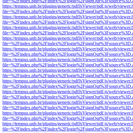
file=%2Findex.php%2Findex%2Flogin%2FsignOut%3Fsource%3D.ame
https://tempus.unb.br/plugins/generic/pdfJsViewer/pdf.js/web/viewer.
file=%2Findex.php%2Findex%2Flogin%2FsignOut%3Fsource%3D.ame
https://tempus.unb.br/plugins/generic/pdfJsViewer/pdf.js/web/viewer.
file=%2Findex.php%2Findex%2Flogin%2FsignOut%3Fsource%3D.ame
https://tempus.unb.br/plugins/generic/pdfJsViewer/pdf.js/web/viewer.
file=%2Findex.php%2Findex%2Flogin%2FsignOut%3Fsource%3D.ame
https://tempus.unb.br/plugins/generic/pdfJsViewer/pdf.js/web/viewer.
file=%2Findex.php%2Findex%2Flogin%2FsignOut%3Fsource%3D.ame
https://tempus.unb.br/plugins/generic/pdfJsViewer/pdf.js/web/viewer.
file=%2Findex.php%2Findex%2Flogin%2FsignOut%3Fsource%3D.ame
https://tempus.unb.br/plugins/generic/pdfJsViewer/pdf.js/web/viewer.
file=%2Findex.php%2Findex%2Flogin%2FsignOut%3Fsource%3D.ame
https://tempus.unb.br/plugins/generic/pdfJsViewer/pdf.js/web/viewer.
file=%2Findex.php%2Findex%2Flogin%2FsignOut%3Fsource%3D.ame
https://tempus.unb.br/plugins/generic/pdfJsViewer/pdf.js/web/viewer.
file=%2Findex.php%2Findex%2Flogin%2FsignOut%3Fsource%3D.ame
https://tempus.unb.br/plugins/generic/pdfJsViewer/pdf.js/web/viewer.
file=%2Findex.php%2Findex%2Flogin%2FsignOut%3Fsource%3D.ame
https://tempus.unb.br/plugins/generic/pdfJsViewer/pdf.js/web/viewer.
file=%2Findex.php%2Findex%2Flogin%2FsignOut%3Fsource%3D.ame
https://tempus.unb.br/plugins/generic/pdfJsViewer/pdf.js/web/viewer.
file=%2Findex.php%2Findex%2Flogin%2FsignOut%3Fsource%3D.ame
https://tempus.unb.br/plugins/generic/pdfJsViewer/pdf.js/web/viewer.
file=%2Findex.php%2Findex%2Flogin%2FsignOut%3Fsource%3D.ame