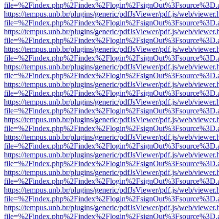
file=%2Findex.php%2Findex%2Flogin%2FsignOut%3Fsource%3D.ame
https://tempus.unb.br/plugins/generic/pdfJsViewer/pdf.js/web/viewer.
file=%2Findex.php%2Findex%2Flogin%2FsignOut%3Fsource%3D.ame
https://tempus.unb.br/plugins/generic/pdfJsViewer/pdf.js/web/viewer.
file=%2Findex.php%2Findex%2Flogin%2FsignOut%3Fsource%3D.ame
https://tempus.unb.br/plugins/generic/pdfJsViewer/pdf.js/web/viewer.
file=%2Findex.php%2Findex%2Flogin%2FsignOut%3Fsource%3D.ame
https://tempus.unb.br/plugins/generic/pdfJsViewer/pdf.js/web/viewer.
file=%2Findex.php%2Findex%2Flogin%2FsignOut%3Fsource%3D.ame
https://tempus.unb.br/plugins/generic/pdfJsViewer/pdf.js/web/viewer.
file=%2Findex.php%2Findex%2Flogin%2FsignOut%3Fsource%3D.ame
https://tempus.unb.br/plugins/generic/pdfJsViewer/pdf.js/web/viewer.
file=%2Findex.php%2Findex%2Flogin%2FsignOut%3Fsource%3D.ame
https://tempus.unb.br/plugins/generic/pdfJsViewer/pdf.js/web/viewer.
file=%2Findex.php%2Findex%2Flogin%2FsignOut%3Fsource%3D.ame
https://tempus.unb.br/plugins/generic/pdfJsViewer/pdf.js/web/viewer.
file=%2Findex.php%2Findex%2Flogin%2FsignOut%3Fsource%3D.ame
https://tempus.unb.br/plugins/generic/pdfJsViewer/pdf.js/web/viewer.
file=%2Findex.php%2Findex%2Flogin%2FsignOut%3Fsource%3D.ame
https://tempus.unb.br/plugins/generic/pdfJsViewer/pdf.js/web/viewer.
file=%2Findex.php%2Findex%2Flogin%2FsignOut%3Fsource%3D.ame
https://tempus.unb.br/plugins/generic/pdfJsViewer/pdf.js/web/viewer.
file=%2Findex.php%2Findex%2Flogin%2FsignOut%3Fsource%3D.ame
https://tempus.unb.br/plugins/generic/pdfJsViewer/pdf.js/web/viewer.
file=%2Findex.php%2Findex%2Flogin%2FsignOut%3Fsource%3D.ame