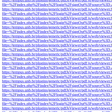
https://tempus.unb.br/plugins/generic/pdfJsViewer/pdf.js/web/viewer.
file=%2Findex.php%2Findex%2Flogin%2FsignOut%3Fsource%3D.ame
https://tempus.unb.br/plugins/generic/pdfJsViewer/pdf.js/web/viewer.
file=%2Findex.php%2Findex%2Flogin%2FsignOut%3Fsource%3D.ame
https://tempus.unb.br/plugins/generic/pdfJsViewer/pdf.js/web/viewer.
file=%2Findex.php%2Findex%2Flogin%2FsignOut%3Fsource%3D.ame
https://tempus.unb.br/plugins/generic/pdfJsViewer/pdf.js/web/viewer.
file=%2Findex.php%2Findex%2Flogin%2FsignOut%3Fsource%3D.ame
https://tempus.unb.br/plugins/generic/pdfJsViewer/pdf.js/web/viewer.
file=%2Findex.php%2Findex%2Flogin%2FsignOut%3Fsource%3D.ame
https://tempus.unb.br/plugins/generic/pdfJsViewer/pdf.js/web/viewer.
file=%2Findex.php%2Findex%2Flogin%2FsignOut%3Fsource%3D.ame
https://tempus.unb.br/plugins/generic/pdfJsViewer/pdf.js/web/viewer.
file=%2Findex.php%2Findex%2Flogin%2FsignOut%3Fsource%3D.ame
https://tempus.unb.br/plugins/generic/pdfJsViewer/pdf.js/web/viewer.
file=%2Findex.php%2Findex%2Flogin%2FsignOut%3Fsource%3D.ame
https://tempus.unb.br/plugins/generic/pdfJsViewer/pdf.js/web/viewer.
file=%2Findex.php%2Findex%2Flogin%2FsignOut%3Fsource%3D.ame
https://tempus.unb.br/plugins/generic/pdfJsViewer/pdf.js/web/viewer.
file=%2Findex.php%2Findex%2Flogin%2FsignOut%3Fsource%3D.ame
https://tempus.unb.br/plugins/generic/pdfJsViewer/pdf.js/web/viewer.
file=%2Findex.php%2Findex%2Flogin%2FsignOut%3Fsource%3D.ame
https://tempus.unb.br/plugins/generic/pdfJsViewer/pdf.js/web/viewer.
file=%2Findex.php%2Findex%2Flogin%2FsignOut%3Fsource%3D.ame
https://tempus.unb.br/plugins/generic/pdfJsViewer/pdf.js/web/viewer.