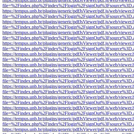
https://tempus.unb.br/plugins/generic/pdfJsViewer/pdf.js/web/viewer.
file=%2Findex.php%2Findex%2Flogin%2FsignOut%3Fsource%3D.ame
https://tempus.unb.br/plugins/generic/pdfJsViewer/pdf.js/web/viewer.
file=%2Findex.php%2Findex%2Flogin%2FsignOut%3Fsource%3D.ame
https://tempus.unb.br/plugins/generic/pdfJsViewer/pdf.js/web/viewer.
file=%2Findex.php%2Findex%2Flogin%2FsignOut%3Fsource%3D.ame
https://tempus.unb.br/plugins/generic/pdfJsViewer/pdf.js/web/viewer.
file=%2Findex.php%2Findex%2Flogin%2FsignOut%3Fsource%3D.ame
https://tempus.unb.br/plugins/generic/pdfJsViewer/pdf.js/web/viewer.
file=%2Findex.php%2Findex%2Flogin%2FsignOut%3Fsource%3D.ame
https://tempus.unb.br/plugins/generic/pdfJsViewer/pdf.js/web/viewer.
file=%2Findex.php%2Findex%2Flogin%2FsignOut%3Fsource%3D.ame
https://tempus.unb.br/plugins/generic/pdfJsViewer/pdf.js/web/viewer.
file=%2Findex.php%2Findex%2Flogin%2FsignOut%3Fsource%3D.ame
https://tempus.unb.br/plugins/generic/pdfJsViewer/pdf.js/web/viewer.
file=%2Findex.php%2Findex%2Flogin%2FsignOut%3Fsource%3D.ame
https://tempus.unb.br/plugins/generic/pdfJsViewer/pdf.js/web/viewer.
file=%2Findex.php%2Findex%2Flogin%2FsignOut%3Fsource%3D.ame
https://tempus.unb.br/plugins/generic/pdfJsViewer/pdf.js/web/viewer.
file=%2Findex.php%2Findex%2Flogin%2FsignOut%3Fsource%3D.ame
https://tempus.unb.br/plugins/generic/pdfJsViewer/pdf.js/web/viewer.
file=%2Findex.php%2Findex%2Flogin%2FsignOut%3Fsource%3D.ame
https://tempus.unb.br/plugins/generic/pdfJsViewer/pdf.js/web/viewer.
file=%2Findex.php%2Findex%2Flogin%2FsignOut%3Fsource%3D.ame
https://tempus.unb.br/plugins/generic/pdfJsViewer/pdf.js/web/viewer.