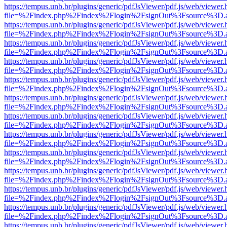
https://tempus.unb.br/plugins/generic/pdfJsViewer/pdf.js/web/viewer.
file=%2Findex.php%2Findex%2Flogin%2FsignOut%3Fsource%3D.ame
https://tempus.unb.br/plugins/generic/pdfJsViewer/pdf.js/web/viewer.
file=%2Findex.php%2Findex%2Flogin%2FsignOut%3Fsource%3D.ame
https://tempus.unb.br/plugins/generic/pdfJsViewer/pdf.js/web/viewer.
file=%2Findex.php%2Findex%2Flogin%2FsignOut%3Fsource%3D.ame
https://tempus.unb.br/plugins/generic/pdfJsViewer/pdf.js/web/viewer.
file=%2Findex.php%2Findex%2Flogin%2FsignOut%3Fsource%3D.ame
https://tempus.unb.br/plugins/generic/pdfJsViewer/pdf.js/web/viewer.
file=%2Findex.php%2Findex%2Flogin%2FsignOut%3Fsource%3D.ame
https://tempus.unb.br/plugins/generic/pdfJsViewer/pdf.js/web/viewer.
file=%2Findex.php%2Findex%2Flogin%2FsignOut%3Fsource%3D.ame
https://tempus.unb.br/plugins/generic/pdfJsViewer/pdf.js/web/viewer.
file=%2Findex.php%2Findex%2Flogin%2FsignOut%3Fsource%3D.ame
https://tempus.unb.br/plugins/generic/pdfJsViewer/pdf.js/web/viewer.
file=%2Findex.php%2Findex%2Flogin%2FsignOut%3Fsource%3D.ame
https://tempus.unb.br/plugins/generic/pdfJsViewer/pdf.js/web/viewer.
file=%2Findex.php%2Findex%2Flogin%2FsignOut%3Fsource%3D.ame
https://tempus.unb.br/plugins/generic/pdfJsViewer/pdf.js/web/viewer.
file=%2Findex.php%2Findex%2Flogin%2FsignOut%3Fsource%3D.ame
https://tempus.unb.br/plugins/generic/pdfJsViewer/pdf.js/web/viewer.
file=%2Findex.php%2Findex%2Flogin%2FsignOut%3Fsource%3D.ame
https://tempus.unb.br/plugins/generic/pdfJsViewer/pdf.js/web/viewer.
file=%2Findex.php%2Findex%2Flogin%2FsignOut%3Fsource%3D.ame
https://tempus.unb.br/plugins/generic/pdfJsViewer/pdf.js/web/viewer.