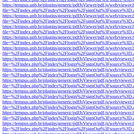
https://tempus.unb.br/plugins/generic/pdfJsViewer/pdf.js/web/viewer.
file=%2Findex.php%2Findex%2Flogin%2FsignOut%3Fsource%3D.ame
https://tempus.unb.br/plugins/generic/pdfJsViewer/pdf.js/web/viewer.
file=%2Findex.php%2Findex%2Flogin%2FsignOut%3Fsource%3D.ame
https://tempus.unb.br/plugins/generic/pdfJsViewer/pdf.js/web/viewer.
file=%2Findex.php%2Findex%2Flogin%2FsignOut%3Fsource%3D.ame
https://tempus.unb.br/plugins/generic/pdfJsViewer/pdf.js/web/viewer.
file=%2Findex.php%2Findex%2Flogin%2FsignOut%3Fsource%3D.ame
https://tempus.unb.br/plugins/generic/pdfJsViewer/pdf.js/web/viewer.
file=%2Findex.php%2Findex%2Flogin%2FsignOut%3Fsource%3D.ame
https://tempus.unb.br/plugins/generic/pdfJsViewer/pdf.js/web/viewer.
file=%2Findex.php%2Findex%2Flogin%2FsignOut%3Fsource%3D.ame
https://tempus.unb.br/plugins/generic/pdfJsViewer/pdf.js/web/viewer.
file=%2Findex.php%2Findex%2Flogin%2FsignOut%3Fsource%3D.ame
https://tempus.unb.br/plugins/generic/pdfJsViewer/pdf.js/web/viewer.
file=%2Findex.php%2Findex%2Flogin%2FsignOut%3Fsource%3D.ame
https://tempus.unb.br/plugins/generic/pdfJsViewer/pdf.js/web/viewer.
file=%2Findex.php%2Findex%2Flogin%2FsignOut%3Fsource%3D.ame
https://tempus.unb.br/plugins/generic/pdfJsViewer/pdf.js/web/viewer.
file=%2Findex.php%2Findex%2Flogin%2FsignOut%3Fsource%3D.ame
https://tempus.unb.br/plugins/generic/pdfJsViewer/pdf.js/web/viewer.
file=%2Findex.php%2Findex%2Flogin%2FsignOut%3Fsource%3D.ame
https://tempus.unb.br/plugins/generic/pdfJsViewer/pdf.js/web/viewer.
file=%2Findex.php%2Findex%2Flogin%2FsignOut%3Fsource%3D.ame