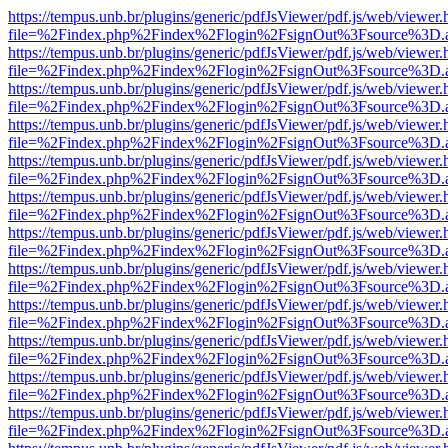
https://tempus.unb.br/plugins/generic/pdfJsViewer/pdf.js/web/viewer.
file=%2Findex.php%2Findex%2Flogin%2FsignOut%3Fsource%3D.ame
https://tempus.unb.br/plugins/generic/pdfJsViewer/pdf.js/web/viewer.
file=%2Findex.php%2Findex%2Flogin%2FsignOut%3Fsource%3D.ame
https://tempus.unb.br/plugins/generic/pdfJsViewer/pdf.js/web/viewer.
file=%2Findex.php%2Findex%2Flogin%2FsignOut%3Fsource%3D.ame
https://tempus.unb.br/plugins/generic/pdfJsViewer/pdf.js/web/viewer.
file=%2Findex.php%2Findex%2Flogin%2FsignOut%3Fsource%3D.ame
https://tempus.unb.br/plugins/generic/pdfJsViewer/pdf.js/web/viewer.
file=%2Findex.php%2Findex%2Flogin%2FsignOut%3Fsource%3D.ame
https://tempus.unb.br/plugins/generic/pdfJsViewer/pdf.js/web/viewer.
file=%2Findex.php%2Findex%2Flogin%2FsignOut%3Fsource%3D.ame
https://tempus.unb.br/plugins/generic/pdfJsViewer/pdf.js/web/viewer.
file=%2Findex.php%2Findex%2Flogin%2FsignOut%3Fsource%3D.ame
https://tempus.unb.br/plugins/generic/pdfJsViewer/pdf.js/web/viewer.
file=%2Findex.php%2Findex%2Flogin%2FsignOut%3Fsource%3D.ame
https://tempus.unb.br/plugins/generic/pdfJsViewer/pdf.js/web/viewer.
file=%2Findex.php%2Findex%2Flogin%2FsignOut%3Fsource%3D.ame
https://tempus.unb.br/plugins/generic/pdfJsViewer/pdf.js/web/viewer.
file=%2Findex.php%2Findex%2Flogin%2FsignOut%3Fsource%3D.ame
https://tempus.unb.br/plugins/generic/pdfJsViewer/pdf.js/web/viewer.
file=%2Findex.php%2Findex%2Flogin%2FsignOut%3Fsource%3D.ame
https://tempus.unb.br/plugins/generic/pdfJsViewer/pdf.js/web/viewer.
file=%2Findex.php%2Findex%2Flogin%2FsignOut%3Fsource%3D.ame