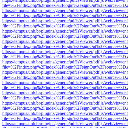
https://tempus.unb.br/plugins/generic/pdfJsViewer/pdf.js/web/viewer.
file=%2Findex.php%2Findex%2Flogin%2FsignOut%3Fsource%3D.ame
https://tempus.unb.br/plugins/generic/pdfJsViewer/pdf.js/web/viewer.
file=%2Findex.php%2Findex%2Flogin%2FsignOut%3Fsource%3D.ame
https://tempus.unb.br/plugins/generic/pdfJsViewer/pdf.js/web/viewer.
file=%2Findex.php%2Findex%2Flogin%2FsignOut%3Fsource%3D.ame
https://tempus.unb.br/plugins/generic/pdfJsViewer/pdf.js/web/viewer.
file=%2Findex.php%2Findex%2Flogin%2FsignOut%3Fsource%3D.ame
https://tempus.unb.br/plugins/generic/pdfJsViewer/pdf.js/web/viewer.
file=%2Findex.php%2Findex%2Flogin%2FsignOut%3Fsource%3D.ame
https://tempus.unb.br/plugins/generic/pdfJsViewer/pdf.js/web/viewer.
file=%2Findex.php%2Findex%2Flogin%2FsignOut%3Fsource%3D.ame
https://tempus.unb.br/plugins/generic/pdfJsViewer/pdf.js/web/viewer.
file=%2Findex.php%2Findex%2Flogin%2FsignOut%3Fsource%3D.ame
https://tempus.unb.br/plugins/generic/pdfJsViewer/pdf.js/web/viewer.
file=%2Findex.php%2Findex%2Flogin%2FsignOut%3Fsource%3D.ame
https://tempus.unb.br/plugins/generic/pdfJsViewer/pdf.js/web/viewer.
file=%2Findex.php%2Findex%2Flogin%2FsignOut%3Fsource%3D.ame
https://tempus.unb.br/plugins/generic/pdfJsViewer/pdf.js/web/viewer.
file=%2Findex.php%2Findex%2Flogin%2FsignOut%3Fsource%3D.ame
https://tempus.unb.br/plugins/generic/pdfJsViewer/pdf.js/web/viewer.
file=%2Findex.php%2Findex%2Flogin%2FsignOut%3Fsource%3D.ame
https://tempus.unb.br/plugins/generic/pdfJsViewer/pdf.js/web/viewer.
file=%2Findex.php%2Findex%2Flogin%2FsignOut%3Fsource%3D.ame
https://tempus.unb.br/plugins/generic/pdfJsViewer/pdf.js/web/viewer.