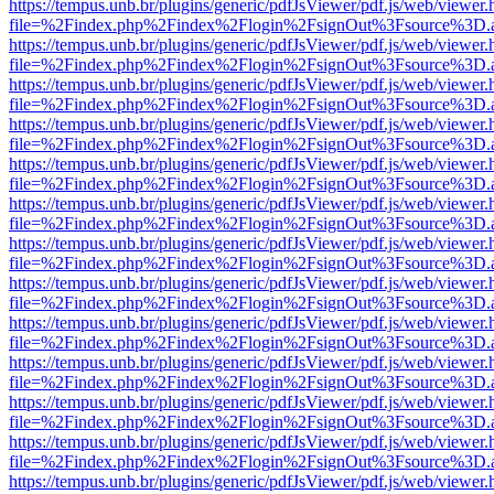
https://tempus.unb.br/plugins/generic/pdfJsViewer/pdf.js/web/viewer.
file=%2Findex.php%2Findex%2Flogin%2FsignOut%3Fsource%3D.ame
https://tempus.unb.br/plugins/generic/pdfJsViewer/pdf.js/web/viewer.
file=%2Findex.php%2Findex%2Flogin%2FsignOut%3Fsource%3D.ame
https://tempus.unb.br/plugins/generic/pdfJsViewer/pdf.js/web/viewer.
file=%2Findex.php%2Findex%2Flogin%2FsignOut%3Fsource%3D.ame
https://tempus.unb.br/plugins/generic/pdfJsViewer/pdf.js/web/viewer.
file=%2Findex.php%2Findex%2Flogin%2FsignOut%3Fsource%3D.ame
https://tempus.unb.br/plugins/generic/pdfJsViewer/pdf.js/web/viewer.
file=%2Findex.php%2Findex%2Flogin%2FsignOut%3Fsource%3D.ame
https://tempus.unb.br/plugins/generic/pdfJsViewer/pdf.js/web/viewer.
file=%2Findex.php%2Findex%2Flogin%2FsignOut%3Fsource%3D.ame
https://tempus.unb.br/plugins/generic/pdfJsViewer/pdf.js/web/viewer.
file=%2Findex.php%2Findex%2Flogin%2FsignOut%3Fsource%3D.ame
https://tempus.unb.br/plugins/generic/pdfJsViewer/pdf.js/web/viewer.
file=%2Findex.php%2Findex%2Flogin%2FsignOut%3Fsource%3D.ame
https://tempus.unb.br/plugins/generic/pdfJsViewer/pdf.js/web/viewer.
file=%2Findex.php%2Findex%2Flogin%2FsignOut%3Fsource%3D.ame
https://tempus.unb.br/plugins/generic/pdfJsViewer/pdf.js/web/viewer.
file=%2Findex.php%2Findex%2Flogin%2FsignOut%3Fsource%3D.ame
https://tempus.unb.br/plugins/generic/pdfJsViewer/pdf.js/web/viewer.
file=%2Findex.php%2Findex%2Flogin%2FsignOut%3Fsource%3D.ame
https://tempus.unb.br/plugins/generic/pdfJsViewer/pdf.js/web/viewer.
file=%2Findex.php%2Findex%2Flogin%2FsignOut%3Fsource%3D.ame
https://tempus.unb.br/plugins/generic/pdfJsViewer/pdf.js/web/viewer.