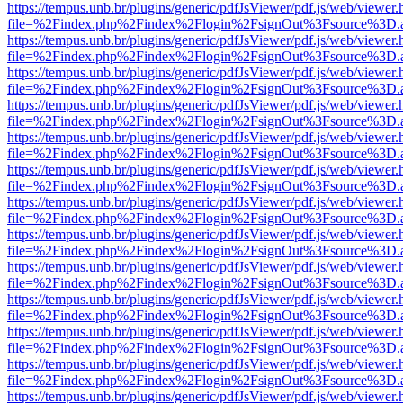
https://tempus.unb.br/plugins/generic/pdfJsViewer/pdf.js/web/viewer.
file=%2Findex.php%2Findex%2Flogin%2FsignOut%3Fsource%3D.ame
https://tempus.unb.br/plugins/generic/pdfJsViewer/pdf.js/web/viewer.
file=%2Findex.php%2Findex%2Flogin%2FsignOut%3Fsource%3D.ame
https://tempus.unb.br/plugins/generic/pdfJsViewer/pdf.js/web/viewer.
file=%2Findex.php%2Findex%2Flogin%2FsignOut%3Fsource%3D.ame
https://tempus.unb.br/plugins/generic/pdfJsViewer/pdf.js/web/viewer.
file=%2Findex.php%2Findex%2Flogin%2FsignOut%3Fsource%3D.ame
https://tempus.unb.br/plugins/generic/pdfJsViewer/pdf.js/web/viewer.
file=%2Findex.php%2Findex%2Flogin%2FsignOut%3Fsource%3D.ame
https://tempus.unb.br/plugins/generic/pdfJsViewer/pdf.js/web/viewer.
file=%2Findex.php%2Findex%2Flogin%2FsignOut%3Fsource%3D.ame
https://tempus.unb.br/plugins/generic/pdfJsViewer/pdf.js/web/viewer.
file=%2Findex.php%2Findex%2Flogin%2FsignOut%3Fsource%3D.ame
https://tempus.unb.br/plugins/generic/pdfJsViewer/pdf.js/web/viewer.
file=%2Findex.php%2Findex%2Flogin%2FsignOut%3Fsource%3D.ame
https://tempus.unb.br/plugins/generic/pdfJsViewer/pdf.js/web/viewer.
file=%2Findex.php%2Findex%2Flogin%2FsignOut%3Fsource%3D.ame
https://tempus.unb.br/plugins/generic/pdfJsViewer/pdf.js/web/viewer.
file=%2Findex.php%2Findex%2Flogin%2FsignOut%3Fsource%3D.ame
https://tempus.unb.br/plugins/generic/pdfJsViewer/pdf.js/web/viewer.
file=%2Findex.php%2Findex%2Flogin%2FsignOut%3Fsource%3D.ame
https://tempus.unb.br/plugins/generic/pdfJsViewer/pdf.js/web/viewer.
file=%2Findex.php%2Findex%2Flogin%2FsignOut%3Fsource%3D.ame
https://tempus.unb.br/plugins/generic/pdfJsViewer/pdf.js/web/viewer.