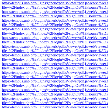
https://tempus.unb.br/plugins/generic/pdfJsViewer/pdf.js/web/viewer.
file=%2Findex.php%2Findex%2Flogin%2FsignOut%3Fsource%3D.ame
https://tempus.unb.br/plugins/generic/pdfJsViewer/pdf.js/web/viewer.
file=%2Findex.php%2Findex%2Flogin%2FsignOut%3Fsource%3D.ame
https://tempus.unb.br/plugins/generic/pdfJsViewer/pdf.js/web/viewer.
file=%2Findex.php%2Findex%2Flogin%2FsignOut%3Fsource%3D.ame
https://tempus.unb.br/plugins/generic/pdfJsViewer/pdf.js/web/viewer.
file=%2Findex.php%2Findex%2Flogin%2FsignOut%3Fsource%3D.ame
https://tempus.unb.br/plugins/generic/pdfJsViewer/pdf.js/web/viewer.
file=%2Findex.php%2Findex%2Flogin%2FsignOut%3Fsource%3D.ame
https://tempus.unb.br/plugins/generic/pdfJsViewer/pdf.js/web/viewer.
file=%2Findex.php%2Findex%2Flogin%2FsignOut%3Fsource%3D.ame
https://tempus.unb.br/plugins/generic/pdfJsViewer/pdf.js/web/viewer.
file=%2Findex.php%2Findex%2Flogin%2FsignOut%3Fsource%3D.ame
https://tempus.unb.br/plugins/generic/pdfJsViewer/pdf.js/web/viewer.
file=%2Findex.php%2Findex%2Flogin%2FsignOut%3Fsource%3D.ame
https://tempus.unb.br/plugins/generic/pdfJsViewer/pdf.js/web/viewer.
file=%2Findex.php%2Findex%2Flogin%2FsignOut%3Fsource%3D.ame
https://tempus.unb.br/plugins/generic/pdfJsViewer/pdf.js/web/viewer.
file=%2Findex.php%2Findex%2Flogin%2FsignOut%3Fsource%3D.ame
https://tempus.unb.br/plugins/generic/pdfJsViewer/pdf.js/web/viewer.
file=%2Findex.php%2Findex%2Flogin%2FsignOut%3Fsource%3D.ame
https://tempus.unb.br/plugins/generic/pdfJsViewer/pdf.js/web/viewer.
file=%2Findex.php%2Findex%2Flogin%2FsignOut%3Fsource%3D.ame
https://tempus.unb.br/plugins/generic/pdfJsViewer/pdf.js/web/viewer.