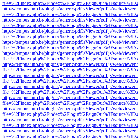
file=%2Findex.php%2Findex%2Flogin%2FsignOut%3Fsource%3D.ame
https://tempus.unb.br/plugins/generic/pdfJsViewer/pdf.js/web/viewer.
file=%2Findex.php%2Findex%2Flogin%2FsignOut%3Fsource%3D.ame
https://tempus.unb.br/plugins/generic/pdfJsViewer/pdf.js/web/viewer.
file=%2Findex.php%2Findex%2Flogin%2FsignOut%3Fsource%3D.ame
https://tempus.unb.br/plugins/generic/pdfJsViewer/pdf.js/web/viewer.
file=%2Findex.php%2Findex%2Flogin%2FsignOut%3Fsource%3D.ame
https://tempus.unb.br/plugins/generic/pdfJsViewer/pdf.js/web/viewer.
file=%2Findex.php%2Findex%2Flogin%2FsignOut%3Fsource%3D.ame
https://tempus.unb.br/plugins/generic/pdfJsViewer/pdf.js/web/viewer.
file=%2Findex.php%2Findex%2Flogin%2FsignOut%3Fsource%3D.ame
https://tempus.unb.br/plugins/generic/pdfJsViewer/pdf.js/web/viewer.
file=%2Findex.php%2Findex%2Flogin%2FsignOut%3Fsource%3D.ame
https://tempus.unb.br/plugins/generic/pdfJsViewer/pdf.js/web/viewer.
file=%2Findex.php%2Findex%2Flogin%2FsignOut%3Fsource%3D.ame
https://tempus.unb.br/plugins/generic/pdfJsViewer/pdf.js/web/viewer.
file=%2Findex.php%2Findex%2Flogin%2FsignOut%3Fsource%3D.ame
https://tempus.unb.br/plugins/generic/pdfJsViewer/pdf.js/web/viewer.
file=%2Findex.php%2Findex%2Flogin%2FsignOut%3Fsource%3D.ame
https://tempus.unb.br/plugins/generic/pdfJsViewer/pdf.js/web/viewer.
file=%2Findex.php%2Findex%2Flogin%2FsignOut%3Fsource%3D.ame
https://tempus.unb.br/plugins/generic/pdfJsViewer/pdf.js/web/viewer.
file=%2Findex.php%2Findex%2Flogin%2FsignOut%3Fsource%3D.ame
https://tempus.unb.br/plugins/generic/pdfJsViewer/pdf.js/web/viewer.
file=%2Findex.php%2Findex%2Flogin%2FsignOut%3Fsource%3D.ame