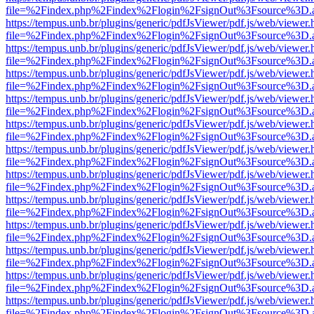
file=%2Findex.php%2Findex%2Flogin%2FsignOut%3Fsource%3D.ame
https://tempus.unb.br/plugins/generic/pdfJsViewer/pdf.js/web/viewer.
file=%2Findex.php%2Findex%2Flogin%2FsignOut%3Fsource%3D.ame
https://tempus.unb.br/plugins/generic/pdfJsViewer/pdf.js/web/viewer.
file=%2Findex.php%2Findex%2Flogin%2FsignOut%3Fsource%3D.ame
https://tempus.unb.br/plugins/generic/pdfJsViewer/pdf.js/web/viewer.
file=%2Findex.php%2Findex%2Flogin%2FsignOut%3Fsource%3D.ame
https://tempus.unb.br/plugins/generic/pdfJsViewer/pdf.js/web/viewer.
file=%2Findex.php%2Findex%2Flogin%2FsignOut%3Fsource%3D.ame
https://tempus.unb.br/plugins/generic/pdfJsViewer/pdf.js/web/viewer.
file=%2Findex.php%2Findex%2Flogin%2FsignOut%3Fsource%3D.ame
https://tempus.unb.br/plugins/generic/pdfJsViewer/pdf.js/web/viewer.
file=%2Findex.php%2Findex%2Flogin%2FsignOut%3Fsource%3D.ame
https://tempus.unb.br/plugins/generic/pdfJsViewer/pdf.js/web/viewer.
file=%2Findex.php%2Findex%2Flogin%2FsignOut%3Fsource%3D.ame
https://tempus.unb.br/plugins/generic/pdfJsViewer/pdf.js/web/viewer.
file=%2Findex.php%2Findex%2Flogin%2FsignOut%3Fsource%3D.ame
https://tempus.unb.br/plugins/generic/pdfJsViewer/pdf.js/web/viewer.
file=%2Findex.php%2Findex%2Flogin%2FsignOut%3Fsource%3D.ame
https://tempus.unb.br/plugins/generic/pdfJsViewer/pdf.js/web/viewer.
file=%2Findex.php%2Findex%2Flogin%2FsignOut%3Fsource%3D.ame
https://tempus.unb.br/plugins/generic/pdfJsViewer/pdf.js/web/viewer.
file=%2Findex.php%2Findex%2Flogin%2FsignOut%3Fsource%3D.ame
https://tempus.unb.br/plugins/generic/pdfJsViewer/pdf.js/web/viewer.
file=%2Findex.php%2Findex%2Flogin%2FsignOut%3Fsource%3D.ame