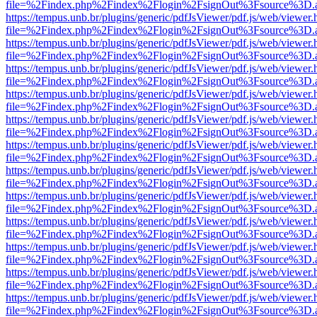
file=%2Findex.php%2Findex%2Flogin%2FsignOut%3Fsource%3D.ame
https://tempus.unb.br/plugins/generic/pdfJsViewer/pdf.js/web/viewer.
file=%2Findex.php%2Findex%2Flogin%2FsignOut%3Fsource%3D.ame
https://tempus.unb.br/plugins/generic/pdfJsViewer/pdf.js/web/viewer.
file=%2Findex.php%2Findex%2Flogin%2FsignOut%3Fsource%3D.ame
https://tempus.unb.br/plugins/generic/pdfJsViewer/pdf.js/web/viewer.
file=%2Findex.php%2Findex%2Flogin%2FsignOut%3Fsource%3D.ame
https://tempus.unb.br/plugins/generic/pdfJsViewer/pdf.js/web/viewer.
file=%2Findex.php%2Findex%2Flogin%2FsignOut%3Fsource%3D.ame
https://tempus.unb.br/plugins/generic/pdfJsViewer/pdf.js/web/viewer.
file=%2Findex.php%2Findex%2Flogin%2FsignOut%3Fsource%3D.ame
https://tempus.unb.br/plugins/generic/pdfJsViewer/pdf.js/web/viewer.
file=%2Findex.php%2Findex%2Flogin%2FsignOut%3Fsource%3D.ame
https://tempus.unb.br/plugins/generic/pdfJsViewer/pdf.js/web/viewer.
file=%2Findex.php%2Findex%2Flogin%2FsignOut%3Fsource%3D.ame
https://tempus.unb.br/plugins/generic/pdfJsViewer/pdf.js/web/viewer.
file=%2Findex.php%2Findex%2Flogin%2FsignOut%3Fsource%3D.ame
https://tempus.unb.br/plugins/generic/pdfJsViewer/pdf.js/web/viewer.
file=%2Findex.php%2Findex%2Flogin%2FsignOut%3Fsource%3D.ame
https://tempus.unb.br/plugins/generic/pdfJsViewer/pdf.js/web/viewer.
file=%2Findex.php%2Findex%2Flogin%2FsignOut%3Fsource%3D.ame
https://tempus.unb.br/plugins/generic/pdfJsViewer/pdf.js/web/viewer.
file=%2Findex.php%2Findex%2Flogin%2FsignOut%3Fsource%3D.ame
https://tempus.unb.br/plugins/generic/pdfJsViewer/pdf.js/web/viewer.
file=%2Findex.php%2Findex%2Flogin%2FsignOut%3Fsource%3D.ame