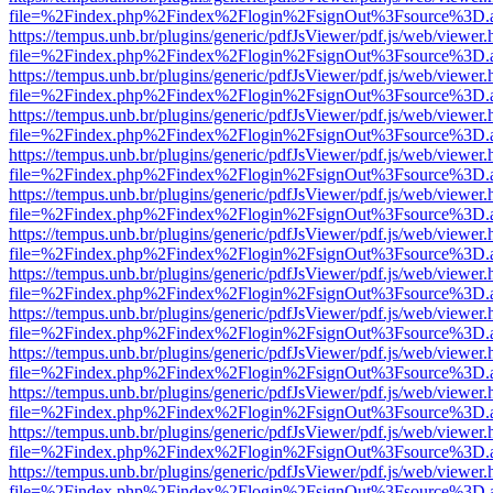
file=%2Findex.php%2Findex%2Flogin%2FsignOut%3Fsource%3D.ame
https://tempus.unb.br/plugins/generic/pdfJsViewer/pdf.js/web/viewer.
file=%2Findex.php%2Findex%2Flogin%2FsignOut%3Fsource%3D.ame
https://tempus.unb.br/plugins/generic/pdfJsViewer/pdf.js/web/viewer.
file=%2Findex.php%2Findex%2Flogin%2FsignOut%3Fsource%3D.ame
https://tempus.unb.br/plugins/generic/pdfJsViewer/pdf.js/web/viewer.
file=%2Findex.php%2Findex%2Flogin%2FsignOut%3Fsource%3D.ame
https://tempus.unb.br/plugins/generic/pdfJsViewer/pdf.js/web/viewer.
file=%2Findex.php%2Findex%2Flogin%2FsignOut%3Fsource%3D.ame
https://tempus.unb.br/plugins/generic/pdfJsViewer/pdf.js/web/viewer.
file=%2Findex.php%2Findex%2Flogin%2FsignOut%3Fsource%3D.ame
https://tempus.unb.br/plugins/generic/pdfJsViewer/pdf.js/web/viewer.
file=%2Findex.php%2Findex%2Flogin%2FsignOut%3Fsource%3D.ame
https://tempus.unb.br/plugins/generic/pdfJsViewer/pdf.js/web/viewer.
file=%2Findex.php%2Findex%2Flogin%2FsignOut%3Fsource%3D.ame
https://tempus.unb.br/plugins/generic/pdfJsViewer/pdf.js/web/viewer.
file=%2Findex.php%2Findex%2Flogin%2FsignOut%3Fsource%3D.ame
https://tempus.unb.br/plugins/generic/pdfJsViewer/pdf.js/web/viewer.
file=%2Findex.php%2Findex%2Flogin%2FsignOut%3Fsource%3D.ame
https://tempus.unb.br/plugins/generic/pdfJsViewer/pdf.js/web/viewer.
file=%2Findex.php%2Findex%2Flogin%2FsignOut%3Fsource%3D.ame
https://tempus.unb.br/plugins/generic/pdfJsViewer/pdf.js/web/viewer.
file=%2Findex.php%2Findex%2Flogin%2FsignOut%3Fsource%3D.ame
https://tempus.unb.br/plugins/generic/pdfJsViewer/pdf.js/web/viewer.
file=%2Findex.php%2Findex%2Flogin%2FsignOut%3Fsource%3D.ame