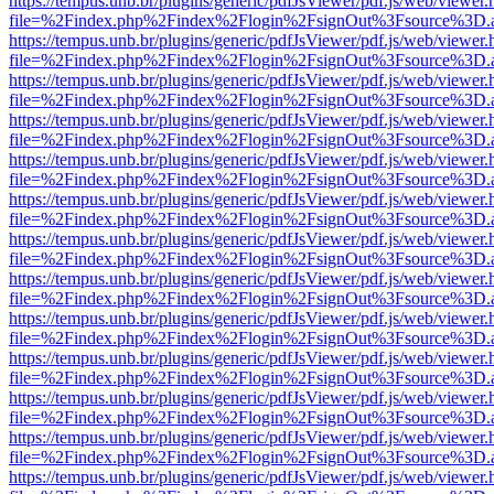
https://tempus.unb.br/plugins/generic/pdfJsViewer/pdf.js/web/viewer.
file=%2Findex.php%2Findex%2Flogin%2FsignOut%3Fsource%3D.ame
https://tempus.unb.br/plugins/generic/pdfJsViewer/pdf.js/web/viewer.
file=%2Findex.php%2Findex%2Flogin%2FsignOut%3Fsource%3D.ame
https://tempus.unb.br/plugins/generic/pdfJsViewer/pdf.js/web/viewer.
file=%2Findex.php%2Findex%2Flogin%2FsignOut%3Fsource%3D.ame
https://tempus.unb.br/plugins/generic/pdfJsViewer/pdf.js/web/viewer.
file=%2Findex.php%2Findex%2Flogin%2FsignOut%3Fsource%3D.ame
https://tempus.unb.br/plugins/generic/pdfJsViewer/pdf.js/web/viewer.
file=%2Findex.php%2Findex%2Flogin%2FsignOut%3Fsource%3D.ame
https://tempus.unb.br/plugins/generic/pdfJsViewer/pdf.js/web/viewer.
file=%2Findex.php%2Findex%2Flogin%2FsignOut%3Fsource%3D.ame
https://tempus.unb.br/plugins/generic/pdfJsViewer/pdf.js/web/viewer.
file=%2Findex.php%2Findex%2Flogin%2FsignOut%3Fsource%3D.ame
https://tempus.unb.br/plugins/generic/pdfJsViewer/pdf.js/web/viewer.
file=%2Findex.php%2Findex%2Flogin%2FsignOut%3Fsource%3D.ame
https://tempus.unb.br/plugins/generic/pdfJsViewer/pdf.js/web/viewer.
file=%2Findex.php%2Findex%2Flogin%2FsignOut%3Fsource%3D.ame
https://tempus.unb.br/plugins/generic/pdfJsViewer/pdf.js/web/viewer.
file=%2Findex.php%2Findex%2Flogin%2FsignOut%3Fsource%3D.ame
https://tempus.unb.br/plugins/generic/pdfJsViewer/pdf.js/web/viewer.
file=%2Findex.php%2Findex%2Flogin%2FsignOut%3Fsource%3D.ame
https://tempus.unb.br/plugins/generic/pdfJsViewer/pdf.js/web/viewer.
file=%2Findex.php%2Findex%2Flogin%2FsignOut%3Fsource%3D.ame
https://tempus.unb.br/plugins/generic/pdfJsViewer/pdf.js/web/viewer.