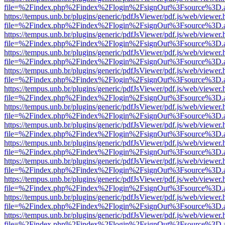
file=%2Findex.php%2Findex%2Flogin%2FsignOut%3Fsource%3D.ame
https://tempus.unb.br/plugins/generic/pdfJsViewer/pdf.js/web/viewer.
file=%2Findex.php%2Findex%2Flogin%2FsignOut%3Fsource%3D.ame
https://tempus.unb.br/plugins/generic/pdfJsViewer/pdf.js/web/viewer.
file=%2Findex.php%2Findex%2Flogin%2FsignOut%3Fsource%3D.ame
https://tempus.unb.br/plugins/generic/pdfJsViewer/pdf.js/web/viewer.
file=%2Findex.php%2Findex%2Flogin%2FsignOut%3Fsource%3D.ame
https://tempus.unb.br/plugins/generic/pdfJsViewer/pdf.js/web/viewer.
file=%2Findex.php%2Findex%2Flogin%2FsignOut%3Fsource%3D.ame
https://tempus.unb.br/plugins/generic/pdfJsViewer/pdf.js/web/viewer.
file=%2Findex.php%2Findex%2Flogin%2FsignOut%3Fsource%3D.ame
https://tempus.unb.br/plugins/generic/pdfJsViewer/pdf.js/web/viewer.
file=%2Findex.php%2Findex%2Flogin%2FsignOut%3Fsource%3D.ame
https://tempus.unb.br/plugins/generic/pdfJsViewer/pdf.js/web/viewer.
file=%2Findex.php%2Findex%2Flogin%2FsignOut%3Fsource%3D.ame
https://tempus.unb.br/plugins/generic/pdfJsViewer/pdf.js/web/viewer.
file=%2Findex.php%2Findex%2Flogin%2FsignOut%3Fsource%3D.ame
https://tempus.unb.br/plugins/generic/pdfJsViewer/pdf.js/web/viewer.
file=%2Findex.php%2Findex%2Flogin%2FsignOut%3Fsource%3D.ame
https://tempus.unb.br/plugins/generic/pdfJsViewer/pdf.js/web/viewer.
file=%2Findex.php%2Findex%2Flogin%2FsignOut%3Fsource%3D.ame
https://tempus.unb.br/plugins/generic/pdfJsViewer/pdf.js/web/viewer.
file=%2Findex.php%2Findex%2Flogin%2FsignOut%3Fsource%3D.ame
https://tempus.unb.br/plugins/generic/pdfJsViewer/pdf.js/web/viewer.
file=%2Findex.php%2Findex%2Flogin%2FsignOut%3Fsource%3D.ame