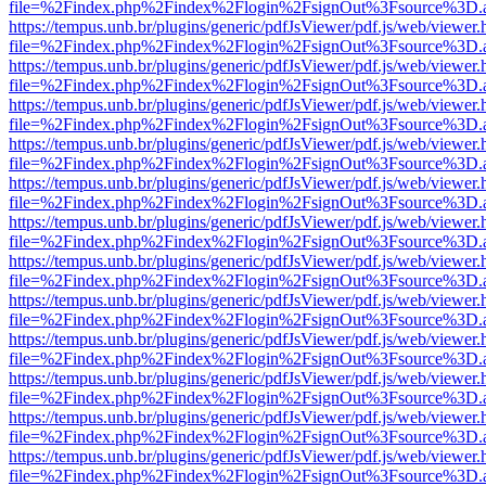
file=%2Findex.php%2Findex%2Flogin%2FsignOut%3Fsource%3D.ame
https://tempus.unb.br/plugins/generic/pdfJsViewer/pdf.js/web/viewer.
file=%2Findex.php%2Findex%2Flogin%2FsignOut%3Fsource%3D.ame
https://tempus.unb.br/plugins/generic/pdfJsViewer/pdf.js/web/viewer.
file=%2Findex.php%2Findex%2Flogin%2FsignOut%3Fsource%3D.ame
https://tempus.unb.br/plugins/generic/pdfJsViewer/pdf.js/web/viewer.
file=%2Findex.php%2Findex%2Flogin%2FsignOut%3Fsource%3D.ame
https://tempus.unb.br/plugins/generic/pdfJsViewer/pdf.js/web/viewer.
file=%2Findex.php%2Findex%2Flogin%2FsignOut%3Fsource%3D.ame
https://tempus.unb.br/plugins/generic/pdfJsViewer/pdf.js/web/viewer.
file=%2Findex.php%2Findex%2Flogin%2FsignOut%3Fsource%3D.ame
https://tempus.unb.br/plugins/generic/pdfJsViewer/pdf.js/web/viewer.
file=%2Findex.php%2Findex%2Flogin%2FsignOut%3Fsource%3D.ame
https://tempus.unb.br/plugins/generic/pdfJsViewer/pdf.js/web/viewer.
file=%2Findex.php%2Findex%2Flogin%2FsignOut%3Fsource%3D.ame
https://tempus.unb.br/plugins/generic/pdfJsViewer/pdf.js/web/viewer.
file=%2Findex.php%2Findex%2Flogin%2FsignOut%3Fsource%3D.ame
https://tempus.unb.br/plugins/generic/pdfJsViewer/pdf.js/web/viewer.
file=%2Findex.php%2Findex%2Flogin%2FsignOut%3Fsource%3D.ame
https://tempus.unb.br/plugins/generic/pdfJsViewer/pdf.js/web/viewer.
file=%2Findex.php%2Findex%2Flogin%2FsignOut%3Fsource%3D.ame
https://tempus.unb.br/plugins/generic/pdfJsViewer/pdf.js/web/viewer.
file=%2Findex.php%2Findex%2Flogin%2FsignOut%3Fsource%3D.ame
https://tempus.unb.br/plugins/generic/pdfJsViewer/pdf.js/web/viewer.
file=%2Findex.php%2Findex%2Flogin%2FsignOut%3Fsource%3D.ame