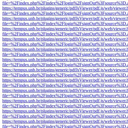
file=%2Findex.php%2Findex%2Flogin%2FsignOut%3Fsource%3D.ame
https://tempus.unb.br/plugins/generic/pdfJsViewer/pdf.js/web/viewer.
file=%2Findex.php%2Findex%2Flogin%2FsignOut%3Fsource%3D.ame
https://tempus.unb.br/plugins/generic/pdfJsViewer/pdf.js/web/viewer.
file=%2Findex.php%2Findex%2Flogin%2FsignOut%3Fsource%3D.ame
https://tempus.unb.br/plugins/generic/pdfJsViewer/pdf.js/web/viewer.
file=%2Findex.php%2Findex%2Flogin%2FsignOut%3Fsource%3D.ame
https://tempus.unb.br/plugins/generic/pdfJsViewer/pdf.js/web/viewer.
file=%2Findex.php%2Findex%2Flogin%2FsignOut%3Fsource%3D.ame
https://tempus.unb.br/plugins/generic/pdfJsViewer/pdf.js/web/viewer.
file=%2Findex.php%2Findex%2Flogin%2FsignOut%3Fsource%3D.ame
https://tempus.unb.br/plugins/generic/pdfJsViewer/pdf.js/web/viewer.
file=%2Findex.php%2Findex%2Flogin%2FsignOut%3Fsource%3D.ame
https://tempus.unb.br/plugins/generic/pdfJsViewer/pdf.js/web/viewer.
file=%2Findex.php%2Findex%2Flogin%2FsignOut%3Fsource%3D.ame
https://tempus.unb.br/plugins/generic/pdfJsViewer/pdf.js/web/viewer.
file=%2Findex.php%2Findex%2Flogin%2FsignOut%3Fsource%3D.ame
https://tempus.unb.br/plugins/generic/pdfJsViewer/pdf.js/web/viewer.
file=%2Findex.php%2Findex%2Flogin%2FsignOut%3Fsource%3D.ame
https://tempus.unb.br/plugins/generic/pdfJsViewer/pdf.js/web/viewer.
file=%2Findex.php%2Findex%2Flogin%2FsignOut%3Fsource%3D.ame
https://tempus.unb.br/plugins/generic/pdfJsViewer/pdf.js/web/viewer.
file=%2Findex.php%2Findex%2Flogin%2FsignOut%3Fsource%3D.ame
https://tempus.unb.br/plugins/generic/pdfJsViewer/pdf.js/web/viewer.
file=%2Findex.php%2Findex%2Flogin%2FsignOut%3Fsource%3D.ame