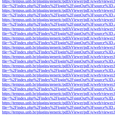
https://tempus.unb.br/plugins/generic/pdfJsViewer/pdf.js/web/viewer.
file=%2Findex.php%2Findex%2Flogin%2FsignOut%3Fsource%3D.ame
https://tempus.unb.br/plugins/generic/pdfJsViewer/pdf.js/web/viewer.
file=%2Findex.php%2Findex%2Flogin%2FsignOut%3Fsource%3D.ame
https://tempus.unb.br/plugins/generic/pdfJsViewer/pdf.js/web/viewer.
file=%2Findex.php%2Findex%2Flogin%2FsignOut%3Fsource%3D.ame
https://tempus.unb.br/plugins/generic/pdfJsViewer/pdf.js/web/viewer.
file=%2Findex.php%2Findex%2Flogin%2FsignOut%3Fsource%3D.ame
https://tempus.unb.br/plugins/generic/pdfJsViewer/pdf.js/web/viewer.
file=%2Findex.php%2Findex%2Flogin%2FsignOut%3Fsource%3D.ame
https://tempus.unb.br/plugins/generic/pdfJsViewer/pdf.js/web/viewer.
file=%2Findex.php%2Findex%2Flogin%2FsignOut%3Fsource%3D.ame
https://tempus.unb.br/plugins/generic/pdfJsViewer/pdf.js/web/viewer.
file=%2Findex.php%2Findex%2Flogin%2FsignOut%3Fsource%3D.ame
https://tempus.unb.br/plugins/generic/pdfJsViewer/pdf.js/web/viewer.
file=%2Findex.php%2Findex%2Flogin%2FsignOut%3Fsource%3D.ame
https://tempus.unb.br/plugins/generic/pdfJsViewer/pdf.js/web/viewer.
file=%2Findex.php%2Findex%2Flogin%2FsignOut%3Fsource%3D.ame
https://tempus.unb.br/plugins/generic/pdfJsViewer/pdf.js/web/viewer.
file=%2Findex.php%2Findex%2Flogin%2FsignOut%3Fsource%3D.ame
https://tempus.unb.br/plugins/generic/pdfJsViewer/pdf.js/web/viewer.
file=%2Findex.php%2Findex%2Flogin%2FsignOut%3Fsource%3D.ame
https://tempus.unb.br/plugins/generic/pdfJsViewer/pdf.js/web/viewer.
file=%2Findex.php%2Findex%2Flogin%2FsignOut%3Fsource%3D.ame
https://tempus.unb.br/plugins/generic/pdfJsViewer/pdf.js/web/viewer.