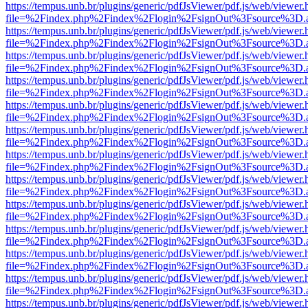
https://tempus.unb.br/plugins/generic/pdfJsViewer/pdf.js/web/viewer.
file=%2Findex.php%2Findex%2Flogin%2FsignOut%3Fsource%3D.ame
https://tempus.unb.br/plugins/generic/pdfJsViewer/pdf.js/web/viewer.
file=%2Findex.php%2Findex%2Flogin%2FsignOut%3Fsource%3D.ame
https://tempus.unb.br/plugins/generic/pdfJsViewer/pdf.js/web/viewer.
file=%2Findex.php%2Findex%2Flogin%2FsignOut%3Fsource%3D.ame
https://tempus.unb.br/plugins/generic/pdfJsViewer/pdf.js/web/viewer.
file=%2Findex.php%2Findex%2Flogin%2FsignOut%3Fsource%3D.ame
https://tempus.unb.br/plugins/generic/pdfJsViewer/pdf.js/web/viewer.
file=%2Findex.php%2Findex%2Flogin%2FsignOut%3Fsource%3D.ame
https://tempus.unb.br/plugins/generic/pdfJsViewer/pdf.js/web/viewer.
file=%2Findex.php%2Findex%2Flogin%2FsignOut%3Fsource%3D.ame
https://tempus.unb.br/plugins/generic/pdfJsViewer/pdf.js/web/viewer.
file=%2Findex.php%2Findex%2Flogin%2FsignOut%3Fsource%3D.ame
https://tempus.unb.br/plugins/generic/pdfJsViewer/pdf.js/web/viewer.
file=%2Findex.php%2Findex%2Flogin%2FsignOut%3Fsource%3D.ame
https://tempus.unb.br/plugins/generic/pdfJsViewer/pdf.js/web/viewer.
file=%2Findex.php%2Findex%2Flogin%2FsignOut%3Fsource%3D.ame
https://tempus.unb.br/plugins/generic/pdfJsViewer/pdf.js/web/viewer.
file=%2Findex.php%2Findex%2Flogin%2FsignOut%3Fsource%3D.ame
https://tempus.unb.br/plugins/generic/pdfJsViewer/pdf.js/web/viewer.
file=%2Findex.php%2Findex%2Flogin%2FsignOut%3Fsource%3D.ame
https://tempus.unb.br/plugins/generic/pdfJsViewer/pdf.js/web/viewer.
file=%2Findex.php%2Findex%2Flogin%2FsignOut%3Fsource%3D.ame
https://tempus.unb.br/plugins/generic/pdfJsViewer/pdf.js/web/viewer.