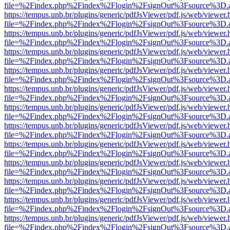
file=%2Findex.php%2Findex%2Flogin%2FsignOut%3Fsource%3D.ame
https://tempus.unb.br/plugins/generic/pdfJsViewer/pdf.js/web/viewer.
file=%2Findex.php%2Findex%2Flogin%2FsignOut%3Fsource%3D.ame
https://tempus.unb.br/plugins/generic/pdfJsViewer/pdf.js/web/viewer.
file=%2Findex.php%2Findex%2Flogin%2FsignOut%3Fsource%3D.ame
https://tempus.unb.br/plugins/generic/pdfJsViewer/pdf.js/web/viewer.
file=%2Findex.php%2Findex%2Flogin%2FsignOut%3Fsource%3D.ame
https://tempus.unb.br/plugins/generic/pdfJsViewer/pdf.js/web/viewer.
file=%2Findex.php%2Findex%2Flogin%2FsignOut%3Fsource%3D.ame
https://tempus.unb.br/plugins/generic/pdfJsViewer/pdf.js/web/viewer.
file=%2Findex.php%2Findex%2Flogin%2FsignOut%3Fsource%3D.ame
https://tempus.unb.br/plugins/generic/pdfJsViewer/pdf.js/web/viewer.
file=%2Findex.php%2Findex%2Flogin%2FsignOut%3Fsource%3D.ame
https://tempus.unb.br/plugins/generic/pdfJsViewer/pdf.js/web/viewer.
file=%2Findex.php%2Findex%2Flogin%2FsignOut%3Fsource%3D.ame
https://tempus.unb.br/plugins/generic/pdfJsViewer/pdf.js/web/viewer.
file=%2Findex.php%2Findex%2Flogin%2FsignOut%3Fsource%3D.ame
https://tempus.unb.br/plugins/generic/pdfJsViewer/pdf.js/web/viewer.
file=%2Findex.php%2Findex%2Flogin%2FsignOut%3Fsource%3D.ame
https://tempus.unb.br/plugins/generic/pdfJsViewer/pdf.js/web/viewer.
file=%2Findex.php%2Findex%2Flogin%2FsignOut%3Fsource%3D.ame
https://tempus.unb.br/plugins/generic/pdfJsViewer/pdf.js/web/viewer.
file=%2Findex.php%2Findex%2Flogin%2FsignOut%3Fsource%3D.ame
https://tempus.unb.br/plugins/generic/pdfJsViewer/pdf.js/web/viewer.
file=%2Findex.php%2Findex%2Flogin%2FsignOut%3Fsource%3D.ame