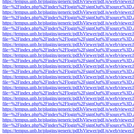
https://tempus.unb.br/plugins/generic/pdfJsViewer/pdf.js/web/viewer.
file=%2Findex.php%2Findex%2Flogin%2FsignOut%3Fsource%3D.ame
https://tempus.unb.br/plugins/generic/pdfJsViewer/pdf.js/web/viewer.
file=%2Findex.php%2Findex%2Flogin%2FsignOut%3Fsource%3D.ame
https://tempus.unb.br/plugins/generic/pdfJsViewer/pdf.js/web/viewer.
file=%2Findex.php%2Findex%2Flogin%2FsignOut%3Fsource%3D.ame
https://tempus.unb.br/plugins/generic/pdfJsViewer/pdf.js/web/viewer.
file=%2Findex.php%2Findex%2Flogin%2FsignOut%3Fsource%3D.ame
https://tempus.unb.br/plugins/generic/pdfJsViewer/pdf.js/web/viewer.
file=%2Findex.php%2Findex%2Flogin%2FsignOut%3Fsource%3D.ame
https://tempus.unb.br/plugins/generic/pdfJsViewer/pdf.js/web/viewer.
file=%2Findex.php%2Findex%2Flogin%2FsignOut%3Fsource%3D.ame
https://tempus.unb.br/plugins/generic/pdfJsViewer/pdf.js/web/viewer.
file=%2Findex.php%2Findex%2Flogin%2FsignOut%3Fsource%3D.ame
https://tempus.unb.br/plugins/generic/pdfJsViewer/pdf.js/web/viewer.
file=%2Findex.php%2Findex%2Flogin%2FsignOut%3Fsource%3D.ame
https://tempus.unb.br/plugins/generic/pdfJsViewer/pdf.js/web/viewer.
file=%2Findex.php%2Findex%2Flogin%2FsignOut%3Fsource%3D.ame
https://tempus.unb.br/plugins/generic/pdfJsViewer/pdf.js/web/viewer.
file=%2Findex.php%2Findex%2Flogin%2FsignOut%3Fsource%3D.ame
https://tempus.unb.br/plugins/generic/pdfJsViewer/pdf.js/web/viewer.
file=%2Findex.php%2Findex%2Flogin%2FsignOut%3Fsource%3D.ame
https://tempus.unb.br/plugins/generic/pdfJsViewer/pdf.js/web/viewer.
file=%2Findex.php%2Findex%2Flogin%2FsignOut%3Fsource%3D.ame
https://tempus.unb.br/plugins/generic/pdfJsViewer/pdf.js/web/viewer.