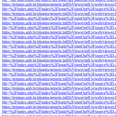
https://tempus.unb.br/plugins/generic/pdfJsViewer/pdf.js/web/viewer.
file=%2Findex.php%2Findex%2Flogin%2FsignOut%3Fsource%3D.ame
https://tempus.unb.br/plugins/generic/pdfJsViewer/pdf.js/web/viewer.
file=%2Findex.php%2Findex%2Flogin%2FsignOut%3Fsource%3D.ame
https://tempus.unb.br/plugins/generic/pdfJsViewer/pdf.js/web/viewer.
file=%2Findex.php%2Findex%2Flogin%2FsignOut%3Fsource%3D.ame
https://tempus.unb.br/plugins/generic/pdfJsViewer/pdf.js/web/viewer.
file=%2Findex.php%2Findex%2Flogin%2FsignOut%3Fsource%3D.ame
https://tempus.unb.br/plugins/generic/pdfJsViewer/pdf.js/web/viewer.
file=%2Findex.php%2Findex%2Flogin%2FsignOut%3Fsource%3D.ame
https://tempus.unb.br/plugins/generic/pdfJsViewer/pdf.js/web/viewer.
file=%2Findex.php%2Findex%2Flogin%2FsignOut%3Fsource%3D.ame
https://tempus.unb.br/plugins/generic/pdfJsViewer/pdf.js/web/viewer.
file=%2Findex.php%2Findex%2Flogin%2FsignOut%3Fsource%3D.ame
https://tempus.unb.br/plugins/generic/pdfJsViewer/pdf.js/web/viewer.
file=%2Findex.php%2Findex%2Flogin%2FsignOut%3Fsource%3D.ame
https://tempus.unb.br/plugins/generic/pdfJsViewer/pdf.js/web/viewer.
file=%2Findex.php%2Findex%2Flogin%2FsignOut%3Fsource%3D.ame
https://tempus.unb.br/plugins/generic/pdfJsViewer/pdf.js/web/viewer.
file=%2Findex.php%2Findex%2Flogin%2FsignOut%3Fsource%3D.ame
https://tempus.unb.br/plugins/generic/pdfJsViewer/pdf.js/web/viewer.
file=%2Findex.php%2Findex%2Flogin%2FsignOut%3Fsource%3D.ame
https://tempus.unb.br/plugins/generic/pdfJsViewer/pdf.js/web/viewer.
file=%2Findex.php%2Findex%2Flogin%2FsignOut%3Fsource%3D.ame