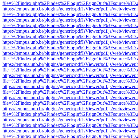
file=%2Findex.php%2Findex%2Flogin%2FsignOut%3Fsource%3D.ame
https://tempus.unb.br/plugins/generic/pdfJsViewer/pdf.js/web/viewer.
file=%2Findex.php%2Findex%2Flogin%2FsignOut%3Fsource%3D.ame
https://tempus.unb.br/plugins/generic/pdfJsViewer/pdf.js/web/viewer.
file=%2Findex.php%2Findex%2Flogin%2FsignOut%3Fsource%3D.ame
https://tempus.unb.br/plugins/generic/pdfJsViewer/pdf.js/web/viewer.
file=%2Findex.php%2Findex%2Flogin%2FsignOut%3Fsource%3D.ame
https://tempus.unb.br/plugins/generic/pdfJsViewer/pdf.js/web/viewer.
file=%2Findex.php%2Findex%2Flogin%2FsignOut%3Fsource%3D.ame
https://tempus.unb.br/plugins/generic/pdfJsViewer/pdf.js/web/viewer.
file=%2Findex.php%2Findex%2Flogin%2FsignOut%3Fsource%3D.ame
https://tempus.unb.br/plugins/generic/pdfJsViewer/pdf.js/web/viewer.
file=%2Findex.php%2Findex%2Flogin%2FsignOut%3Fsource%3D.ame
https://tempus.unb.br/plugins/generic/pdfJsViewer/pdf.js/web/viewer.
file=%2Findex.php%2Findex%2Flogin%2FsignOut%3Fsource%3D.ame
https://tempus.unb.br/plugins/generic/pdfJsViewer/pdf.js/web/viewer.
file=%2Findex.php%2Findex%2Flogin%2FsignOut%3Fsource%3D.ame
https://tempus.unb.br/plugins/generic/pdfJsViewer/pdf.js/web/viewer.
file=%2Findex.php%2Findex%2Flogin%2FsignOut%3Fsource%3D.ame
https://tempus.unb.br/plugins/generic/pdfJsViewer/pdf.js/web/viewer.
file=%2Findex.php%2Findex%2Flogin%2FsignOut%3Fsource%3D.ame
https://tempus.unb.br/plugins/generic/pdfJsViewer/pdf.js/web/viewer.
file=%2Findex.php%2Findex%2Flogin%2FsignOut%3Fsource%3D.ame
https://tempus.unb.br/plugins/generic/pdfJsViewer/pdf.js/web/viewer.
file=%2Findex.php%2Findex%2Flogin%2FsignOut%3Fsource%3D.ame