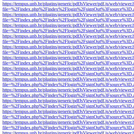
https://tempus.unb.br/plugins/generic/pdfJsViewer/pdf.js/web/viewer.
file=%2Findex.php%2Findex%2Flogin%2FsignOut%3Fsource%3D.ame
https://tempus.unb.br/plugins/generic/pdfJsViewer/pdf.js/web/viewer.
file=%2Findex.php%2Findex%2Flogin%2FsignOut%3Fsource%3D.ame
https://tempus.unb.br/plugins/generic/pdfJsViewer/pdf.js/web/viewer.
file=%2Findex.php%2Findex%2Flogin%2FsignOut%3Fsource%3D.ame
https://tempus.unb.br/plugins/generic/pdfJsViewer/pdf.js/web/viewer.
file=%2Findex.php%2Findex%2Flogin%2FsignOut%3Fsource%3D.ame
https://tempus.unb.br/plugins/generic/pdfJsViewer/pdf.js/web/viewer.
file=%2Findex.php%2Findex%2Flogin%2FsignOut%3Fsource%3D.ame
https://tempus.unb.br/plugins/generic/pdfJsViewer/pdf.js/web/viewer.
file=%2Findex.php%2Findex%2Flogin%2FsignOut%3Fsource%3D.ame
https://tempus.unb.br/plugins/generic/pdfJsViewer/pdf.js/web/viewer.
file=%2Findex.php%2Findex%2Flogin%2FsignOut%3Fsource%3D.ame
https://tempus.unb.br/plugins/generic/pdfJsViewer/pdf.js/web/viewer.
file=%2Findex.php%2Findex%2Flogin%2FsignOut%3Fsource%3D.ame
https://tempus.unb.br/plugins/generic/pdfJsViewer/pdf.js/web/viewer.
file=%2Findex.php%2Findex%2Flogin%2FsignOut%3Fsource%3D.ame
https://tempus.unb.br/plugins/generic/pdfJsViewer/pdf.js/web/viewer.
file=%2Findex.php%2Findex%2Flogin%2FsignOut%3Fsource%3D.ame
https://tempus.unb.br/plugins/generic/pdfJsViewer/pdf.js/web/viewer.
file=%2Findex.php%2Findex%2Flogin%2FsignOut%3Fsource%3D.ame
https://tempus.unb.br/plugins/generic/pdfJsViewer/pdf.js/web/viewer.
file=%2Findex.php%2Findex%2Flogin%2FsignOut%3Fsource%3D.ame
https://tempus.unb.br/plugins/generic/pdfJsViewer/pdf.js/web/viewer.