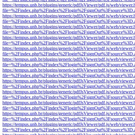
https://tempus.unb.br/plugins/generic/pdfJsViewer/pdf.js/web/viewer.
file=%2Findex.php%2Findex%2Flogin%2FsignOut%3Fsource%3D.ame
https://tempus.unb.br/plugins/generic/pdfJsViewer/pdf.js/web/viewer.
file=%2Findex.php%2Findex%2Flogin%2FsignOut%3Fsource%3D.ame
https://tempus.unb.br/plugins/generic/pdfJsViewer/pdf.js/web/viewer.
file=%2Findex.php%2Findex%2Flogin%2FsignOut%3Fsource%3D.ame
https://tempus.unb.br/plugins/generic/pdfJsViewer/pdf.js/web/viewer.
file=%2Findex.php%2Findex%2Flogin%2FsignOut%3Fsource%3D.ame
https://tempus.unb.br/plugins/generic/pdfJsViewer/pdf.js/web/viewer.
file=%2Findex.php%2Findex%2Flogin%2FsignOut%3Fsource%3D.ame
https://tempus.unb.br/plugins/generic/pdfJsViewer/pdf.js/web/viewer.
file=%2Findex.php%2Findex%2Flogin%2FsignOut%3Fsource%3D.ame
https://tempus.unb.br/plugins/generic/pdfJsViewer/pdf.js/web/viewer.
file=%2Findex.php%2Findex%2Flogin%2FsignOut%3Fsource%3D.ame
https://tempus.unb.br/plugins/generic/pdfJsViewer/pdf.js/web/viewer.
file=%2Findex.php%2Findex%2Flogin%2FsignOut%3Fsource%3D.ame
https://tempus.unb.br/plugins/generic/pdfJsViewer/pdf.js/web/viewer.
file=%2Findex.php%2Findex%2Flogin%2FsignOut%3Fsource%3D.ame
https://tempus.unb.br/plugins/generic/pdfJsViewer/pdf.js/web/viewer.
file=%2Findex.php%2Findex%2Flogin%2FsignOut%3Fsource%3D.ame
https://tempus.unb.br/plugins/generic/pdfJsViewer/pdf.js/web/viewer.
file=%2Findex.php%2Findex%2Flogin%2FsignOut%3Fsource%3D.ame
https://tempus.unb.br/plugins/generic/pdfJsViewer/pdf.js/web/viewer.
file=%2Findex.php%2Findex%2Flogin%2FsignOut%3Fsource%3D.ame