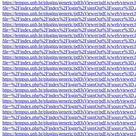
https://tempus.unb.br/plugins/generic/pdfJsViewer/pdf.js/web/viewer.
file=%2Findex.php%2Findex%2Flogin%2FsignOut%3Fsource%3D.ame
https://tempus.unb.br/plugins/generic/pdfJsViewer/pdf.js/web/viewer.
file=%2Findex.php%2Findex%2Flogin%2FsignOut%3Fsource%3D.ame
https://tempus.unb.br/plugins/generic/pdfJsViewer/pdf.js/web/viewer.
file=%2Findex.php%2Findex%2Flogin%2FsignOut%3Fsource%3D.ame
https://tempus.unb.br/plugins/generic/pdfJsViewer/pdf.js/web/viewer.
file=%2Findex.php%2Findex%2Flogin%2FsignOut%3Fsource%3D.ame
https://tempus.unb.br/plugins/generic/pdfJsViewer/pdf.js/web/viewer.
file=%2Findex.php%2Findex%2Flogin%2FsignOut%3Fsource%3D.ame
https://tempus.unb.br/plugins/generic/pdfJsViewer/pdf.js/web/viewer.
file=%2Findex.php%2Findex%2Flogin%2FsignOut%3Fsource%3D.ame
https://tempus.unb.br/plugins/generic/pdfJsViewer/pdf.js/web/viewer.
file=%2Findex.php%2Findex%2Flogin%2FsignOut%3Fsource%3D.ame
https://tempus.unb.br/plugins/generic/pdfJsViewer/pdf.js/web/viewer.
file=%2Findex.php%2Findex%2Flogin%2FsignOut%3Fsource%3D.ame
https://tempus.unb.br/plugins/generic/pdfJsViewer/pdf.js/web/viewer.
file=%2Findex.php%2Findex%2Flogin%2FsignOut%3Fsource%3D.ame
https://tempus.unb.br/plugins/generic/pdfJsViewer/pdf.js/web/viewer.
file=%2Findex.php%2Findex%2Flogin%2FsignOut%3Fsource%3D.ame
https://tempus.unb.br/plugins/generic/pdfJsViewer/pdf.js/web/viewer.
file=%2Findex.php%2Findex%2Flogin%2FsignOut%3Fsource%3D.ame
https://tempus.unb.br/plugins/generic/pdfJsViewer/pdf.js/web/viewer.
file=%2Findex.php%2Findex%2Flogin%2FsignOut%3Fsource%3D.ame
https://tempus.unb.br/plugins/generic/pdfJsViewer/pdf.js/web/viewer.