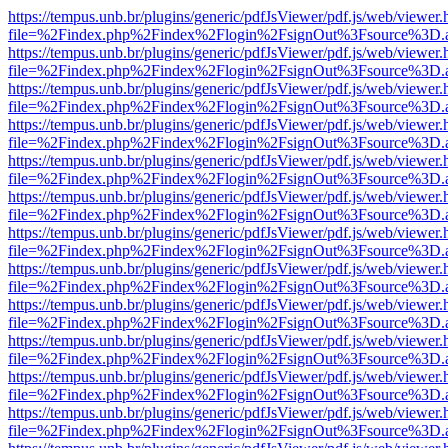
https://tempus.unb.br/plugins/generic/pdfJsViewer/pdf.js/web/viewer.
file=%2Findex.php%2Findex%2Flogin%2FsignOut%3Fsource%3D.ame
https://tempus.unb.br/plugins/generic/pdfJsViewer/pdf.js/web/viewer.
file=%2Findex.php%2Findex%2Flogin%2FsignOut%3Fsource%3D.ame
https://tempus.unb.br/plugins/generic/pdfJsViewer/pdf.js/web/viewer.
file=%2Findex.php%2Findex%2Flogin%2FsignOut%3Fsource%3D.ame
https://tempus.unb.br/plugins/generic/pdfJsViewer/pdf.js/web/viewer.
file=%2Findex.php%2Findex%2Flogin%2FsignOut%3Fsource%3D.ame
https://tempus.unb.br/plugins/generic/pdfJsViewer/pdf.js/web/viewer.
file=%2Findex.php%2Findex%2Flogin%2FsignOut%3Fsource%3D.ame
https://tempus.unb.br/plugins/generic/pdfJsViewer/pdf.js/web/viewer.
file=%2Findex.php%2Findex%2Flogin%2FsignOut%3Fsource%3D.ame
https://tempus.unb.br/plugins/generic/pdfJsViewer/pdf.js/web/viewer.
file=%2Findex.php%2Findex%2Flogin%2FsignOut%3Fsource%3D.ame
https://tempus.unb.br/plugins/generic/pdfJsViewer/pdf.js/web/viewer.
file=%2Findex.php%2Findex%2Flogin%2FsignOut%3Fsource%3D.ame
https://tempus.unb.br/plugins/generic/pdfJsViewer/pdf.js/web/viewer.
file=%2Findex.php%2Findex%2Flogin%2FsignOut%3Fsource%3D.ame
https://tempus.unb.br/plugins/generic/pdfJsViewer/pdf.js/web/viewer.
file=%2Findex.php%2Findex%2Flogin%2FsignOut%3Fsource%3D.ame
https://tempus.unb.br/plugins/generic/pdfJsViewer/pdf.js/web/viewer.
file=%2Findex.php%2Findex%2Flogin%2FsignOut%3Fsource%3D.ame
https://tempus.unb.br/plugins/generic/pdfJsViewer/pdf.js/web/viewer.
file=%2Findex.php%2Findex%2Flogin%2FsignOut%3Fsource%3D.ame