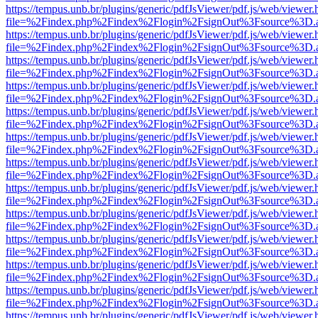
https://tempus.unb.br/plugins/generic/pdfJsViewer/pdf.js/web/viewer.
file=%2Findex.php%2Findex%2Flogin%2FsignOut%3Fsource%3D.ame
https://tempus.unb.br/plugins/generic/pdfJsViewer/pdf.js/web/viewer.
file=%2Findex.php%2Findex%2Flogin%2FsignOut%3Fsource%3D.ame
https://tempus.unb.br/plugins/generic/pdfJsViewer/pdf.js/web/viewer.
file=%2Findex.php%2Findex%2Flogin%2FsignOut%3Fsource%3D.ame
https://tempus.unb.br/plugins/generic/pdfJsViewer/pdf.js/web/viewer.
file=%2Findex.php%2Findex%2Flogin%2FsignOut%3Fsource%3D.ame
https://tempus.unb.br/plugins/generic/pdfJsViewer/pdf.js/web/viewer.
file=%2Findex.php%2Findex%2Flogin%2FsignOut%3Fsource%3D.ame
https://tempus.unb.br/plugins/generic/pdfJsViewer/pdf.js/web/viewer.
file=%2Findex.php%2Findex%2Flogin%2FsignOut%3Fsource%3D.ame
https://tempus.unb.br/plugins/generic/pdfJsViewer/pdf.js/web/viewer.
file=%2Findex.php%2Findex%2Flogin%2FsignOut%3Fsource%3D.ame
https://tempus.unb.br/plugins/generic/pdfJsViewer/pdf.js/web/viewer.
file=%2Findex.php%2Findex%2Flogin%2FsignOut%3Fsource%3D.ame
https://tempus.unb.br/plugins/generic/pdfJsViewer/pdf.js/web/viewer.
file=%2Findex.php%2Findex%2Flogin%2FsignOut%3Fsource%3D.ame
https://tempus.unb.br/plugins/generic/pdfJsViewer/pdf.js/web/viewer.
file=%2Findex.php%2Findex%2Flogin%2FsignOut%3Fsource%3D.ame
https://tempus.unb.br/plugins/generic/pdfJsViewer/pdf.js/web/viewer.
file=%2Findex.php%2Findex%2Flogin%2FsignOut%3Fsource%3D.ame
https://tempus.unb.br/plugins/generic/pdfJsViewer/pdf.js/web/viewer.
file=%2Findex.php%2Findex%2Flogin%2FsignOut%3Fsource%3D.ame
https://tempus.unb.br/plugins/generic/pdfJsViewer/pdf.js/web/viewer.