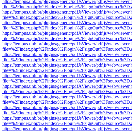
https://tempus.unb.br/plugins/generic/pdfJsViewer/pdf.js/web/viewer.
file=%2Findex.php%2Findex%2Flogin%2FsignOut%3Fsource%3D.ame
https://tempus.unb.br/plugins/generic/pdfJsViewer/pdf.js/web/viewer.
file=%2Findex.php%2Findex%2Flogin%2FsignOut%3Fsource%3D.ame
https://tempus.unb.br/plugins/generic/pdfJsViewer/pdf.js/web/viewer.
file=%2Findex.php%2Findex%2Flogin%2FsignOut%3Fsource%3D.ame
https://tempus.unb.br/plugins/generic/pdfJsViewer/pdf.js/web/viewer.
file=%2Findex.php%2Findex%2Flogin%2FsignOut%3Fsource%3D.ame
https://tempus.unb.br/plugins/generic/pdfJsViewer/pdf.js/web/viewer.
file=%2Findex.php%2Findex%2Flogin%2FsignOut%3Fsource%3D.ame
https://tempus.unb.br/plugins/generic/pdfJsViewer/pdf.js/web/viewer.
file=%2Findex.php%2Findex%2Flogin%2FsignOut%3Fsource%3D.ame
https://tempus.unb.br/plugins/generic/pdfJsViewer/pdf.js/web/viewer.
file=%2Findex.php%2Findex%2Flogin%2FsignOut%3Fsource%3D.ame
https://tempus.unb.br/plugins/generic/pdfJsViewer/pdf.js/web/viewer.
file=%2Findex.php%2Findex%2Flogin%2FsignOut%3Fsource%3D.ame
https://tempus.unb.br/plugins/generic/pdfJsViewer/pdf.js/web/viewer.
file=%2Findex.php%2Findex%2Flogin%2FsignOut%3Fsource%3D.ame
https://tempus.unb.br/plugins/generic/pdfJsViewer/pdf.js/web/viewer.
file=%2Findex.php%2Findex%2Flogin%2FsignOut%3Fsource%3D.ame
https://tempus.unb.br/plugins/generic/pdfJsViewer/pdf.js/web/viewer.
file=%2Findex.php%2Findex%2Flogin%2FsignOut%3Fsource%3D.ame
https://tempus.unb.br/plugins/generic/pdfJsViewer/pdf.js/web/viewer.
file=%2Findex.php%2Findex%2Flogin%2FsignOut%3Fsource%3D.ame
https://tempus.unb.br/plugins/generic/pdfJsViewer/pdf.js/web/viewer.