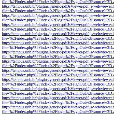
file=%2Findex.php%2Findex%2Flogin%2FsignOut%3Fsource%3D.ame
https://tempus.unb.br/plugins/generic/pdfJsViewer/pdf.js/web/viewer.
file=%2Findex.php%2Findex%2Flogin%2FsignOut%3Fsource%3D.ame
https://tempus.unb.br/plugins/generic/pdfJsViewer/pdf.js/web/viewer.
file=%2Findex.php%2Findex%2Flogin%2FsignOut%3Fsource%3D.ame
https://tempus.unb.br/plugins/generic/pdfJsViewer/pdf.js/web/viewer.
file=%2Findex.php%2Findex%2Flogin%2FsignOut%3Fsource%3D.ame
https://tempus.unb.br/plugins/generic/pdfJsViewer/pdf.js/web/viewer.
file=%2Findex.php%2Findex%2Flogin%2FsignOut%3Fsource%3D.ame
https://tempus.unb.br/plugins/generic/pdfJsViewer/pdf.js/web/viewer.
file=%2Findex.php%2Findex%2Flogin%2FsignOut%3Fsource%3D.ame
https://tempus.unb.br/plugins/generic/pdfJsViewer/pdf.js/web/viewer.
file=%2Findex.php%2Findex%2Flogin%2FsignOut%3Fsource%3D.ame
https://tempus.unb.br/plugins/generic/pdfJsViewer/pdf.js/web/viewer.
file=%2Findex.php%2Findex%2Flogin%2FsignOut%3Fsource%3D.ame
https://tempus.unb.br/plugins/generic/pdfJsViewer/pdf.js/web/viewer.
file=%2Findex.php%2Findex%2Flogin%2FsignOut%3Fsource%3D.ame
https://tempus.unb.br/plugins/generic/pdfJsViewer/pdf.js/web/viewer.
file=%2Findex.php%2Findex%2Flogin%2FsignOut%3Fsource%3D.ame
https://tempus.unb.br/plugins/generic/pdfJsViewer/pdf.js/web/viewer.
file=%2Findex.php%2Findex%2Flogin%2FsignOut%3Fsource%3D.ame
https://tempus.unb.br/plugins/generic/pdfJsViewer/pdf.js/web/viewer.
file=%2Findex.php%2Findex%2Flogin%2FsignOut%3Fsource%3D.ame
https://tempus.unb.br/plugins/generic/pdfJsViewer/pdf.js/web/viewer.
file=%2Findex.php%2Findex%2Flogin%2FsignOut%3Fsource%3D.ame