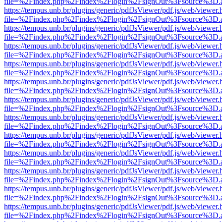
file=%2Findex.php%2Findex%2Flogin%2FsignOut%3Fsource%3D.ame
https://tempus.unb.br/plugins/generic/pdfJsViewer/pdf.js/web/viewer.
file=%2Findex.php%2Findex%2Flogin%2FsignOut%3Fsource%3D.ame
https://tempus.unb.br/plugins/generic/pdfJsViewer/pdf.js/web/viewer.
file=%2Findex.php%2Findex%2Flogin%2FsignOut%3Fsource%3D.ame
https://tempus.unb.br/plugins/generic/pdfJsViewer/pdf.js/web/viewer.
file=%2Findex.php%2Findex%2Flogin%2FsignOut%3Fsource%3D.ame
https://tempus.unb.br/plugins/generic/pdfJsViewer/pdf.js/web/viewer.
file=%2Findex.php%2Findex%2Flogin%2FsignOut%3Fsource%3D.ame
https://tempus.unb.br/plugins/generic/pdfJsViewer/pdf.js/web/viewer.
file=%2Findex.php%2Findex%2Flogin%2FsignOut%3Fsource%3D.ame
https://tempus.unb.br/plugins/generic/pdfJsViewer/pdf.js/web/viewer.
file=%2Findex.php%2Findex%2Flogin%2FsignOut%3Fsource%3D.ame
https://tempus.unb.br/plugins/generic/pdfJsViewer/pdf.js/web/viewer.
file=%2Findex.php%2Findex%2Flogin%2FsignOut%3Fsource%3D.ame
https://tempus.unb.br/plugins/generic/pdfJsViewer/pdf.js/web/viewer.
file=%2Findex.php%2Findex%2Flogin%2FsignOut%3Fsource%3D.ame
https://tempus.unb.br/plugins/generic/pdfJsViewer/pdf.js/web/viewer.
file=%2Findex.php%2Findex%2Flogin%2FsignOut%3Fsource%3D.ame
https://tempus.unb.br/plugins/generic/pdfJsViewer/pdf.js/web/viewer.
file=%2Findex.php%2Findex%2Flogin%2FsignOut%3Fsource%3D.ame
https://tempus.unb.br/plugins/generic/pdfJsViewer/pdf.js/web/viewer.
file=%2Findex.php%2Findex%2Flogin%2FsignOut%3Fsource%3D.ame
https://tempus.unb.br/plugins/generic/pdfJsViewer/pdf.js/web/viewer.
file=%2Findex.php%2Findex%2Flogin%2FsignOut%3Fsource%3D.ame