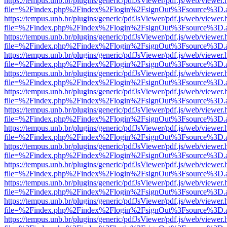
https://tempus.unb.br/plugins/generic/pdfJsViewer/pdf.js/web/viewer.
file=%2Findex.php%2Findex%2Flogin%2FsignOut%3Fsource%3D.ame
https://tempus.unb.br/plugins/generic/pdfJsViewer/pdf.js/web/viewer.
file=%2Findex.php%2Findex%2Flogin%2FsignOut%3Fsource%3D.ame
https://tempus.unb.br/plugins/generic/pdfJsViewer/pdf.js/web/viewer.
file=%2Findex.php%2Findex%2Flogin%2FsignOut%3Fsource%3D.ame
https://tempus.unb.br/plugins/generic/pdfJsViewer/pdf.js/web/viewer.
file=%2Findex.php%2Findex%2Flogin%2FsignOut%3Fsource%3D.ame
https://tempus.unb.br/plugins/generic/pdfJsViewer/pdf.js/web/viewer.
file=%2Findex.php%2Findex%2Flogin%2FsignOut%3Fsource%3D.ame
https://tempus.unb.br/plugins/generic/pdfJsViewer/pdf.js/web/viewer.
file=%2Findex.php%2Findex%2Flogin%2FsignOut%3Fsource%3D.ame
https://tempus.unb.br/plugins/generic/pdfJsViewer/pdf.js/web/viewer.
file=%2Findex.php%2Findex%2Flogin%2FsignOut%3Fsource%3D.ame
https://tempus.unb.br/plugins/generic/pdfJsViewer/pdf.js/web/viewer.
file=%2Findex.php%2Findex%2Flogin%2FsignOut%3Fsource%3D.ame
https://tempus.unb.br/plugins/generic/pdfJsViewer/pdf.js/web/viewer.
file=%2Findex.php%2Findex%2Flogin%2FsignOut%3Fsource%3D.ame
https://tempus.unb.br/plugins/generic/pdfJsViewer/pdf.js/web/viewer.
file=%2Findex.php%2Findex%2Flogin%2FsignOut%3Fsource%3D.ame
https://tempus.unb.br/plugins/generic/pdfJsViewer/pdf.js/web/viewer.
file=%2Findex.php%2Findex%2Flogin%2FsignOut%3Fsource%3D.ame
https://tempus.unb.br/plugins/generic/pdfJsViewer/pdf.js/web/viewer.
file=%2Findex.php%2Findex%2Flogin%2FsignOut%3Fsource%3D.ame
https://tempus.unb.br/plugins/generic/pdfJsViewer/pdf.js/web/viewer.