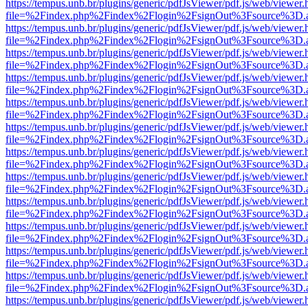
https://tempus.unb.br/plugins/generic/pdfJsViewer/pdf.js/web/viewer.
file=%2Findex.php%2Findex%2Flogin%2FsignOut%3Fsource%3D.ame
https://tempus.unb.br/plugins/generic/pdfJsViewer/pdf.js/web/viewer.
file=%2Findex.php%2Findex%2Flogin%2FsignOut%3Fsource%3D.ame
https://tempus.unb.br/plugins/generic/pdfJsViewer/pdf.js/web/viewer.
file=%2Findex.php%2Findex%2Flogin%2FsignOut%3Fsource%3D.ame
https://tempus.unb.br/plugins/generic/pdfJsViewer/pdf.js/web/viewer.
file=%2Findex.php%2Findex%2Flogin%2FsignOut%3Fsource%3D.ame
https://tempus.unb.br/plugins/generic/pdfJsViewer/pdf.js/web/viewer.
file=%2Findex.php%2Findex%2Flogin%2FsignOut%3Fsource%3D.ame
https://tempus.unb.br/plugins/generic/pdfJsViewer/pdf.js/web/viewer.
file=%2Findex.php%2Findex%2Flogin%2FsignOut%3Fsource%3D.ame
https://tempus.unb.br/plugins/generic/pdfJsViewer/pdf.js/web/viewer.
file=%2Findex.php%2Findex%2Flogin%2FsignOut%3Fsource%3D.ame
https://tempus.unb.br/plugins/generic/pdfJsViewer/pdf.js/web/viewer.
file=%2Findex.php%2Findex%2Flogin%2FsignOut%3Fsource%3D.ame
https://tempus.unb.br/plugins/generic/pdfJsViewer/pdf.js/web/viewer.
file=%2Findex.php%2Findex%2Flogin%2FsignOut%3Fsource%3D.ame
https://tempus.unb.br/plugins/generic/pdfJsViewer/pdf.js/web/viewer.
file=%2Findex.php%2Findex%2Flogin%2FsignOut%3Fsource%3D.ame
https://tempus.unb.br/plugins/generic/pdfJsViewer/pdf.js/web/viewer.
file=%2Findex.php%2Findex%2Flogin%2FsignOut%3Fsource%3D.ame
https://tempus.unb.br/plugins/generic/pdfJsViewer/pdf.js/web/viewer.
file=%2Findex.php%2Findex%2Flogin%2FsignOut%3Fsource%3D.ame
https://tempus.unb.br/plugins/generic/pdfJsViewer/pdf.js/web/viewer.