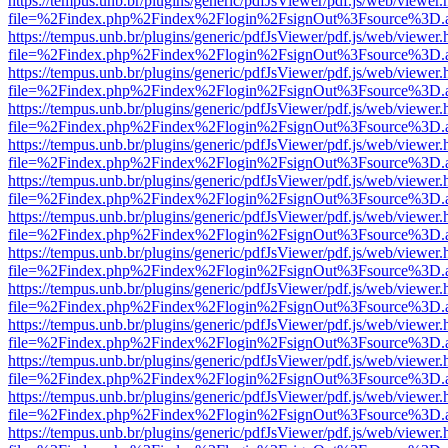
https://tempus.unb.br/plugins/generic/pdfJsViewer/pdf.js/web/viewer.
file=%2Findex.php%2Findex%2Flogin%2FsignOut%3Fsource%3D.ame
https://tempus.unb.br/plugins/generic/pdfJsViewer/pdf.js/web/viewer.
file=%2Findex.php%2Findex%2Flogin%2FsignOut%3Fsource%3D.ame
https://tempus.unb.br/plugins/generic/pdfJsViewer/pdf.js/web/viewer.
file=%2Findex.php%2Findex%2Flogin%2FsignOut%3Fsource%3D.ame
https://tempus.unb.br/plugins/generic/pdfJsViewer/pdf.js/web/viewer.
file=%2Findex.php%2Findex%2Flogin%2FsignOut%3Fsource%3D.ame
https://tempus.unb.br/plugins/generic/pdfJsViewer/pdf.js/web/viewer.
file=%2Findex.php%2Findex%2Flogin%2FsignOut%3Fsource%3D.ame
https://tempus.unb.br/plugins/generic/pdfJsViewer/pdf.js/web/viewer.
file=%2Findex.php%2Findex%2Flogin%2FsignOut%3Fsource%3D.ame
https://tempus.unb.br/plugins/generic/pdfJsViewer/pdf.js/web/viewer.
file=%2Findex.php%2Findex%2Flogin%2FsignOut%3Fsource%3D.ame
https://tempus.unb.br/plugins/generic/pdfJsViewer/pdf.js/web/viewer.
file=%2Findex.php%2Findex%2Flogin%2FsignOut%3Fsource%3D.ame
https://tempus.unb.br/plugins/generic/pdfJsViewer/pdf.js/web/viewer.
file=%2Findex.php%2Findex%2Flogin%2FsignOut%3Fsource%3D.ame
https://tempus.unb.br/plugins/generic/pdfJsViewer/pdf.js/web/viewer.
file=%2Findex.php%2Findex%2Flogin%2FsignOut%3Fsource%3D.ame
https://tempus.unb.br/plugins/generic/pdfJsViewer/pdf.js/web/viewer.
file=%2Findex.php%2Findex%2Flogin%2FsignOut%3Fsource%3D.ame
https://tempus.unb.br/plugins/generic/pdfJsViewer/pdf.js/web/viewer.
file=%2Findex.php%2Findex%2Flogin%2FsignOut%3Fsource%3D.ame
https://tempus.unb.br/plugins/generic/pdfJsViewer/pdf.js/web/viewer.