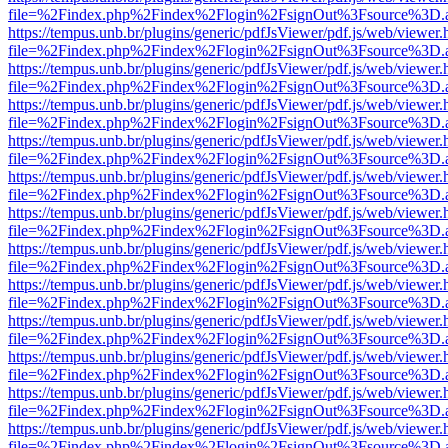
file=%2Findex.php%2Findex%2Flogin%2FsignOut%3Fsource%3D.ame
https://tempus.unb.br/plugins/generic/pdfJsViewer/pdf.js/web/viewer.
file=%2Findex.php%2Findex%2Flogin%2FsignOut%3Fsource%3D.ame
https://tempus.unb.br/plugins/generic/pdfJsViewer/pdf.js/web/viewer.
file=%2Findex.php%2Findex%2Flogin%2FsignOut%3Fsource%3D.ame
https://tempus.unb.br/plugins/generic/pdfJsViewer/pdf.js/web/viewer.
file=%2Findex.php%2Findex%2Flogin%2FsignOut%3Fsource%3D.ame
https://tempus.unb.br/plugins/generic/pdfJsViewer/pdf.js/web/viewer.
file=%2Findex.php%2Findex%2Flogin%2FsignOut%3Fsource%3D.ame
https://tempus.unb.br/plugins/generic/pdfJsViewer/pdf.js/web/viewer.
file=%2Findex.php%2Findex%2Flogin%2FsignOut%3Fsource%3D.ame
https://tempus.unb.br/plugins/generic/pdfJsViewer/pdf.js/web/viewer.
file=%2Findex.php%2Findex%2Flogin%2FsignOut%3Fsource%3D.ame
https://tempus.unb.br/plugins/generic/pdfJsViewer/pdf.js/web/viewer.
file=%2Findex.php%2Findex%2Flogin%2FsignOut%3Fsource%3D.ame
https://tempus.unb.br/plugins/generic/pdfJsViewer/pdf.js/web/viewer.
file=%2Findex.php%2Findex%2Flogin%2FsignOut%3Fsource%3D.ame
https://tempus.unb.br/plugins/generic/pdfJsViewer/pdf.js/web/viewer.
file=%2Findex.php%2Findex%2Flogin%2FsignOut%3Fsource%3D.ame
https://tempus.unb.br/plugins/generic/pdfJsViewer/pdf.js/web/viewer.
file=%2Findex.php%2Findex%2Flogin%2FsignOut%3Fsource%3D.ame
https://tempus.unb.br/plugins/generic/pdfJsViewer/pdf.js/web/viewer.
file=%2Findex.php%2Findex%2Flogin%2FsignOut%3Fsource%3D.ame
https://tempus.unb.br/plugins/generic/pdfJsViewer/pdf.js/web/viewer.
file=%2Findex.php%2Findex%2Flogin%2FsignOut%3Fsource%3D.ame