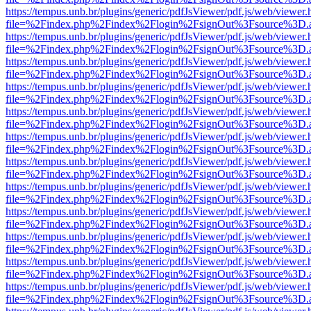
https://tempus.unb.br/plugins/generic/pdfJsViewer/pdf.js/web/viewer.
file=%2Findex.php%2Findex%2Flogin%2FsignOut%3Fsource%3D.ame
https://tempus.unb.br/plugins/generic/pdfJsViewer/pdf.js/web/viewer.
file=%2Findex.php%2Findex%2Flogin%2FsignOut%3Fsource%3D.ame
https://tempus.unb.br/plugins/generic/pdfJsViewer/pdf.js/web/viewer.
file=%2Findex.php%2Findex%2Flogin%2FsignOut%3Fsource%3D.ame
https://tempus.unb.br/plugins/generic/pdfJsViewer/pdf.js/web/viewer.
file=%2Findex.php%2Findex%2Flogin%2FsignOut%3Fsource%3D.ame
https://tempus.unb.br/plugins/generic/pdfJsViewer/pdf.js/web/viewer.
file=%2Findex.php%2Findex%2Flogin%2FsignOut%3Fsource%3D.ame
https://tempus.unb.br/plugins/generic/pdfJsViewer/pdf.js/web/viewer.
file=%2Findex.php%2Findex%2Flogin%2FsignOut%3Fsource%3D.ame
https://tempus.unb.br/plugins/generic/pdfJsViewer/pdf.js/web/viewer.
file=%2Findex.php%2Findex%2Flogin%2FsignOut%3Fsource%3D.ame
https://tempus.unb.br/plugins/generic/pdfJsViewer/pdf.js/web/viewer.
file=%2Findex.php%2Findex%2Flogin%2FsignOut%3Fsource%3D.ame
https://tempus.unb.br/plugins/generic/pdfJsViewer/pdf.js/web/viewer.
file=%2Findex.php%2Findex%2Flogin%2FsignOut%3Fsource%3D.ame
https://tempus.unb.br/plugins/generic/pdfJsViewer/pdf.js/web/viewer.
file=%2Findex.php%2Findex%2Flogin%2FsignOut%3Fsource%3D.ame
https://tempus.unb.br/plugins/generic/pdfJsViewer/pdf.js/web/viewer.
file=%2Findex.php%2Findex%2Flogin%2FsignOut%3Fsource%3D.ame
https://tempus.unb.br/plugins/generic/pdfJsViewer/pdf.js/web/viewer.
file=%2Findex.php%2Findex%2Flogin%2FsignOut%3Fsource%3D.ame