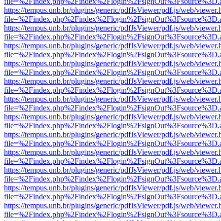
file=%2Findex.php%2Findex%2Flogin%2FsignOut%3Fsource%3D.ame
https://tempus.unb.br/plugins/generic/pdfJsViewer/pdf.js/web/viewer.
file=%2Findex.php%2Findex%2Flogin%2FsignOut%3Fsource%3D.ame
https://tempus.unb.br/plugins/generic/pdfJsViewer/pdf.js/web/viewer.
file=%2Findex.php%2Findex%2Flogin%2FsignOut%3Fsource%3D.ame
https://tempus.unb.br/plugins/generic/pdfJsViewer/pdf.js/web/viewer.
file=%2Findex.php%2Findex%2Flogin%2FsignOut%3Fsource%3D.ame
https://tempus.unb.br/plugins/generic/pdfJsViewer/pdf.js/web/viewer.
file=%2Findex.php%2Findex%2Flogin%2FsignOut%3Fsource%3D.ame
https://tempus.unb.br/plugins/generic/pdfJsViewer/pdf.js/web/viewer.
file=%2Findex.php%2Findex%2Flogin%2FsignOut%3Fsource%3D.ame
https://tempus.unb.br/plugins/generic/pdfJsViewer/pdf.js/web/viewer.
file=%2Findex.php%2Findex%2Flogin%2FsignOut%3Fsource%3D.ame
https://tempus.unb.br/plugins/generic/pdfJsViewer/pdf.js/web/viewer.
file=%2Findex.php%2Findex%2Flogin%2FsignOut%3Fsource%3D.ame
https://tempus.unb.br/plugins/generic/pdfJsViewer/pdf.js/web/viewer.
file=%2Findex.php%2Findex%2Flogin%2FsignOut%3Fsource%3D.ame
https://tempus.unb.br/plugins/generic/pdfJsViewer/pdf.js/web/viewer.
file=%2Findex.php%2Findex%2Flogin%2FsignOut%3Fsource%3D.ame
https://tempus.unb.br/plugins/generic/pdfJsViewer/pdf.js/web/viewer.
file=%2Findex.php%2Findex%2Flogin%2FsignOut%3Fsource%3D.ame
https://tempus.unb.br/plugins/generic/pdfJsViewer/pdf.js/web/viewer.
file=%2Findex.php%2Findex%2Flogin%2FsignOut%3Fsource%3D.ame
https://tempus.unb.br/plugins/generic/pdfJsViewer/pdf.js/web/viewer.
file=%2Findex.php%2Findex%2Flogin%2FsignOut%3Fsource%3D.ame