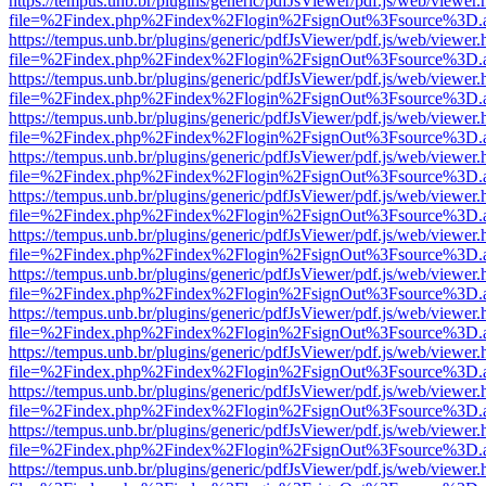
https://tempus.unb.br/plugins/generic/pdfJsViewer/pdf.js/web/viewer.
file=%2Findex.php%2Findex%2Flogin%2FsignOut%3Fsource%3D.ame
https://tempus.unb.br/plugins/generic/pdfJsViewer/pdf.js/web/viewer.
file=%2Findex.php%2Findex%2Flogin%2FsignOut%3Fsource%3D.ame
https://tempus.unb.br/plugins/generic/pdfJsViewer/pdf.js/web/viewer.
file=%2Findex.php%2Findex%2Flogin%2FsignOut%3Fsource%3D.ame
https://tempus.unb.br/plugins/generic/pdfJsViewer/pdf.js/web/viewer.
file=%2Findex.php%2Findex%2Flogin%2FsignOut%3Fsource%3D.ame
https://tempus.unb.br/plugins/generic/pdfJsViewer/pdf.js/web/viewer.
file=%2Findex.php%2Findex%2Flogin%2FsignOut%3Fsource%3D.ame
https://tempus.unb.br/plugins/generic/pdfJsViewer/pdf.js/web/viewer.
file=%2Findex.php%2Findex%2Flogin%2FsignOut%3Fsource%3D.ame
https://tempus.unb.br/plugins/generic/pdfJsViewer/pdf.js/web/viewer.
file=%2Findex.php%2Findex%2Flogin%2FsignOut%3Fsource%3D.ame
https://tempus.unb.br/plugins/generic/pdfJsViewer/pdf.js/web/viewer.
file=%2Findex.php%2Findex%2Flogin%2FsignOut%3Fsource%3D.ame
https://tempus.unb.br/plugins/generic/pdfJsViewer/pdf.js/web/viewer.
file=%2Findex.php%2Findex%2Flogin%2FsignOut%3Fsource%3D.ame
https://tempus.unb.br/plugins/generic/pdfJsViewer/pdf.js/web/viewer.
file=%2Findex.php%2Findex%2Flogin%2FsignOut%3Fsource%3D.ame
https://tempus.unb.br/plugins/generic/pdfJsViewer/pdf.js/web/viewer.
file=%2Findex.php%2Findex%2Flogin%2FsignOut%3Fsource%3D.ame
https://tempus.unb.br/plugins/generic/pdfJsViewer/pdf.js/web/viewer.
file=%2Findex.php%2Findex%2Flogin%2FsignOut%3Fsource%3D.ame
https://tempus.unb.br/plugins/generic/pdfJsViewer/pdf.js/web/viewer.