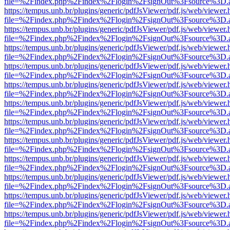
file=%2Findex.php%2Findex%2Flogin%2FsignOut%3Fsource%3D.ame
https://tempus.unb.br/plugins/generic/pdfJsViewer/pdf.js/web/viewer.
file=%2Findex.php%2Findex%2Flogin%2FsignOut%3Fsource%3D.ame
https://tempus.unb.br/plugins/generic/pdfJsViewer/pdf.js/web/viewer.
file=%2Findex.php%2Findex%2Flogin%2FsignOut%3Fsource%3D.ame
https://tempus.unb.br/plugins/generic/pdfJsViewer/pdf.js/web/viewer.
file=%2Findex.php%2Findex%2Flogin%2FsignOut%3Fsource%3D.ame
https://tempus.unb.br/plugins/generic/pdfJsViewer/pdf.js/web/viewer.
file=%2Findex.php%2Findex%2Flogin%2FsignOut%3Fsource%3D.ame
https://tempus.unb.br/plugins/generic/pdfJsViewer/pdf.js/web/viewer.
file=%2Findex.php%2Findex%2Flogin%2FsignOut%3Fsource%3D.ame
https://tempus.unb.br/plugins/generic/pdfJsViewer/pdf.js/web/viewer.
file=%2Findex.php%2Findex%2Flogin%2FsignOut%3Fsource%3D.ame
https://tempus.unb.br/plugins/generic/pdfJsViewer/pdf.js/web/viewer.
file=%2Findex.php%2Findex%2Flogin%2FsignOut%3Fsource%3D.ame
https://tempus.unb.br/plugins/generic/pdfJsViewer/pdf.js/web/viewer.
file=%2Findex.php%2Findex%2Flogin%2FsignOut%3Fsource%3D.ame
https://tempus.unb.br/plugins/generic/pdfJsViewer/pdf.js/web/viewer.
file=%2Findex.php%2Findex%2Flogin%2FsignOut%3Fsource%3D.ame
https://tempus.unb.br/plugins/generic/pdfJsViewer/pdf.js/web/viewer.
file=%2Findex.php%2Findex%2Flogin%2FsignOut%3Fsource%3D.ame
https://tempus.unb.br/plugins/generic/pdfJsViewer/pdf.js/web/viewer.
file=%2Findex.php%2Findex%2Flogin%2FsignOut%3Fsource%3D.ame
https://tempus.unb.br/plugins/generic/pdfJsViewer/pdf.js/web/viewer.
file=%2Findex.php%2Findex%2Flogin%2FsignOut%3Fsource%3D.ame