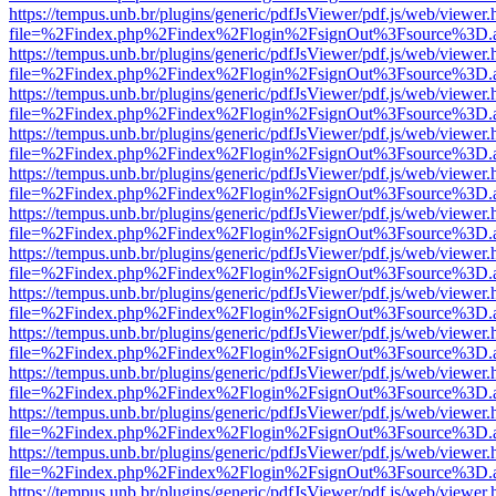
https://tempus.unb.br/plugins/generic/pdfJsViewer/pdf.js/web/viewer.
file=%2Findex.php%2Findex%2Flogin%2FsignOut%3Fsource%3D.ame
https://tempus.unb.br/plugins/generic/pdfJsViewer/pdf.js/web/viewer.
file=%2Findex.php%2Findex%2Flogin%2FsignOut%3Fsource%3D.ame
https://tempus.unb.br/plugins/generic/pdfJsViewer/pdf.js/web/viewer.
file=%2Findex.php%2Findex%2Flogin%2FsignOut%3Fsource%3D.ame
https://tempus.unb.br/plugins/generic/pdfJsViewer/pdf.js/web/viewer.
file=%2Findex.php%2Findex%2Flogin%2FsignOut%3Fsource%3D.ame
https://tempus.unb.br/plugins/generic/pdfJsViewer/pdf.js/web/viewer.
file=%2Findex.php%2Findex%2Flogin%2FsignOut%3Fsource%3D.ame
https://tempus.unb.br/plugins/generic/pdfJsViewer/pdf.js/web/viewer.
file=%2Findex.php%2Findex%2Flogin%2FsignOut%3Fsource%3D.ame
https://tempus.unb.br/plugins/generic/pdfJsViewer/pdf.js/web/viewer.
file=%2Findex.php%2Findex%2Flogin%2FsignOut%3Fsource%3D.ame
https://tempus.unb.br/plugins/generic/pdfJsViewer/pdf.js/web/viewer.
file=%2Findex.php%2Findex%2Flogin%2FsignOut%3Fsource%3D.ame
https://tempus.unb.br/plugins/generic/pdfJsViewer/pdf.js/web/viewer.
file=%2Findex.php%2Findex%2Flogin%2FsignOut%3Fsource%3D.ame
https://tempus.unb.br/plugins/generic/pdfJsViewer/pdf.js/web/viewer.
file=%2Findex.php%2Findex%2Flogin%2FsignOut%3Fsource%3D.ame
https://tempus.unb.br/plugins/generic/pdfJsViewer/pdf.js/web/viewer.
file=%2Findex.php%2Findex%2Flogin%2FsignOut%3Fsource%3D.ame
https://tempus.unb.br/plugins/generic/pdfJsViewer/pdf.js/web/viewer.
file=%2Findex.php%2Findex%2Flogin%2FsignOut%3Fsource%3D.ame
https://tempus.unb.br/plugins/generic/pdfJsViewer/pdf.js/web/viewer.