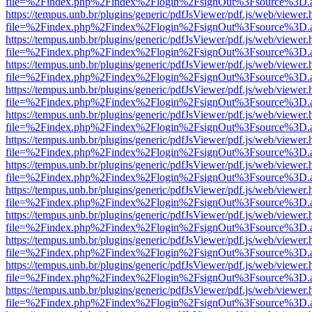
file=%2Findex.php%2Findex%2Flogin%2FsignOut%3Fsource%3D.ame
https://tempus.unb.br/plugins/generic/pdfJsViewer/pdf.js/web/viewer.
file=%2Findex.php%2Findex%2Flogin%2FsignOut%3Fsource%3D.ame
https://tempus.unb.br/plugins/generic/pdfJsViewer/pdf.js/web/viewer.
file=%2Findex.php%2Findex%2Flogin%2FsignOut%3Fsource%3D.ame
https://tempus.unb.br/plugins/generic/pdfJsViewer/pdf.js/web/viewer.
file=%2Findex.php%2Findex%2Flogin%2FsignOut%3Fsource%3D.ame
https://tempus.unb.br/plugins/generic/pdfJsViewer/pdf.js/web/viewer.
file=%2Findex.php%2Findex%2Flogin%2FsignOut%3Fsource%3D.ame
https://tempus.unb.br/plugins/generic/pdfJsViewer/pdf.js/web/viewer.
file=%2Findex.php%2Findex%2Flogin%2FsignOut%3Fsource%3D.ame
https://tempus.unb.br/plugins/generic/pdfJsViewer/pdf.js/web/viewer.
file=%2Findex.php%2Findex%2Flogin%2FsignOut%3Fsource%3D.ame
https://tempus.unb.br/plugins/generic/pdfJsViewer/pdf.js/web/viewer.
file=%2Findex.php%2Findex%2Flogin%2FsignOut%3Fsource%3D.ame
https://tempus.unb.br/plugins/generic/pdfJsViewer/pdf.js/web/viewer.
file=%2Findex.php%2Findex%2Flogin%2FsignOut%3Fsource%3D.ame
https://tempus.unb.br/plugins/generic/pdfJsViewer/pdf.js/web/viewer.
file=%2Findex.php%2Findex%2Flogin%2FsignOut%3Fsource%3D.ame
https://tempus.unb.br/plugins/generic/pdfJsViewer/pdf.js/web/viewer.
file=%2Findex.php%2Findex%2Flogin%2FsignOut%3Fsource%3D.ame
https://tempus.unb.br/plugins/generic/pdfJsViewer/pdf.js/web/viewer.
file=%2Findex.php%2Findex%2Flogin%2FsignOut%3Fsource%3D.ame
https://tempus.unb.br/plugins/generic/pdfJsViewer/pdf.js/web/viewer.
file=%2Findex.php%2Findex%2Flogin%2FsignOut%3Fsource%3D.ame