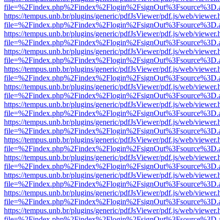
file=%2Findex.php%2Findex%2Flogin%2FsignOut%3Fsource%3D.ame
https://tempus.unb.br/plugins/generic/pdfJsViewer/pdf.js/web/viewer.
file=%2Findex.php%2Findex%2Flogin%2FsignOut%3Fsource%3D.ame
https://tempus.unb.br/plugins/generic/pdfJsViewer/pdf.js/web/viewer.
file=%2Findex.php%2Findex%2Flogin%2FsignOut%3Fsource%3D.ame
https://tempus.unb.br/plugins/generic/pdfJsViewer/pdf.js/web/viewer.
file=%2Findex.php%2Findex%2Flogin%2FsignOut%3Fsource%3D.ame
https://tempus.unb.br/plugins/generic/pdfJsViewer/pdf.js/web/viewer.
file=%2Findex.php%2Findex%2Flogin%2FsignOut%3Fsource%3D.ame
https://tempus.unb.br/plugins/generic/pdfJsViewer/pdf.js/web/viewer.
file=%2Findex.php%2Findex%2Flogin%2FsignOut%3Fsource%3D.ame
https://tempus.unb.br/plugins/generic/pdfJsViewer/pdf.js/web/viewer.
file=%2Findex.php%2Findex%2Flogin%2FsignOut%3Fsource%3D.ame
https://tempus.unb.br/plugins/generic/pdfJsViewer/pdf.js/web/viewer.
file=%2Findex.php%2Findex%2Flogin%2FsignOut%3Fsource%3D.ame
https://tempus.unb.br/plugins/generic/pdfJsViewer/pdf.js/web/viewer.
file=%2Findex.php%2Findex%2Flogin%2FsignOut%3Fsource%3D.ame
https://tempus.unb.br/plugins/generic/pdfJsViewer/pdf.js/web/viewer.
file=%2Findex.php%2Findex%2Flogin%2FsignOut%3Fsource%3D.ame
https://tempus.unb.br/plugins/generic/pdfJsViewer/pdf.js/web/viewer.
file=%2Findex.php%2Findex%2Flogin%2FsignOut%3Fsource%3D.ame
https://tempus.unb.br/plugins/generic/pdfJsViewer/pdf.js/web/viewer.
file=%2Findex.php%2Findex%2Flogin%2FsignOut%3Fsource%3D.ame
https://tempus.unb.br/plugins/generic/pdfJsViewer/pdf.js/web/viewer.
file=%2Findex.php%2Findex%2Flogin%2FsignOut%3Fsource%3D.ame