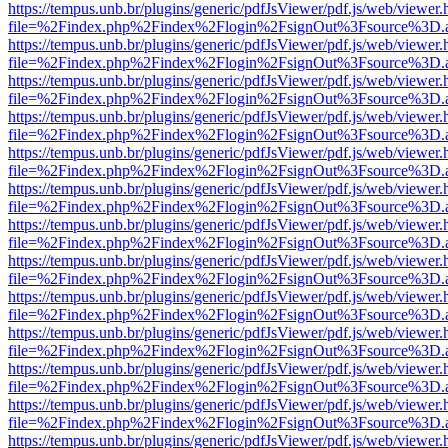
https://tempus.unb.br/plugins/generic/pdfJsViewer/pdf.js/web/viewer.
file=%2Findex.php%2Findex%2Flogin%2FsignOut%3Fsource%3D.ame
https://tempus.unb.br/plugins/generic/pdfJsViewer/pdf.js/web/viewer.
file=%2Findex.php%2Findex%2Flogin%2FsignOut%3Fsource%3D.ame
https://tempus.unb.br/plugins/generic/pdfJsViewer/pdf.js/web/viewer.
file=%2Findex.php%2Findex%2Flogin%2FsignOut%3Fsource%3D.ame
https://tempus.unb.br/plugins/generic/pdfJsViewer/pdf.js/web/viewer.
file=%2Findex.php%2Findex%2Flogin%2FsignOut%3Fsource%3D.ame
https://tempus.unb.br/plugins/generic/pdfJsViewer/pdf.js/web/viewer.
file=%2Findex.php%2Findex%2Flogin%2FsignOut%3Fsource%3D.ame
https://tempus.unb.br/plugins/generic/pdfJsViewer/pdf.js/web/viewer.
file=%2Findex.php%2Findex%2Flogin%2FsignOut%3Fsource%3D.ame
https://tempus.unb.br/plugins/generic/pdfJsViewer/pdf.js/web/viewer.
file=%2Findex.php%2Findex%2Flogin%2FsignOut%3Fsource%3D.ame
https://tempus.unb.br/plugins/generic/pdfJsViewer/pdf.js/web/viewer.
file=%2Findex.php%2Findex%2Flogin%2FsignOut%3Fsource%3D.ame
https://tempus.unb.br/plugins/generic/pdfJsViewer/pdf.js/web/viewer.
file=%2Findex.php%2Findex%2Flogin%2FsignOut%3Fsource%3D.ame
https://tempus.unb.br/plugins/generic/pdfJsViewer/pdf.js/web/viewer.
file=%2Findex.php%2Findex%2Flogin%2FsignOut%3Fsource%3D.ame
https://tempus.unb.br/plugins/generic/pdfJsViewer/pdf.js/web/viewer.
file=%2Findex.php%2Findex%2Flogin%2FsignOut%3Fsource%3D.ame
https://tempus.unb.br/plugins/generic/pdfJsViewer/pdf.js/web/viewer.
file=%2Findex.php%2Findex%2Flogin%2FsignOut%3Fsource%3D.ame
https://tempus.unb.br/plugins/generic/pdfJsViewer/pdf.js/web/viewer.