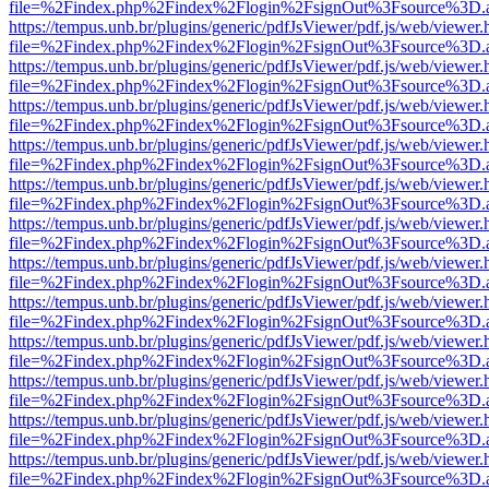
file=%2Findex.php%2Findex%2Flogin%2FsignOut%3Fsource%3D.ame
https://tempus.unb.br/plugins/generic/pdfJsViewer/pdf.js/web/viewer.
file=%2Findex.php%2Findex%2Flogin%2FsignOut%3Fsource%3D.ame
https://tempus.unb.br/plugins/generic/pdfJsViewer/pdf.js/web/viewer.
file=%2Findex.php%2Findex%2Flogin%2FsignOut%3Fsource%3D.ame
https://tempus.unb.br/plugins/generic/pdfJsViewer/pdf.js/web/viewer.
file=%2Findex.php%2Findex%2Flogin%2FsignOut%3Fsource%3D.ame
https://tempus.unb.br/plugins/generic/pdfJsViewer/pdf.js/web/viewer.
file=%2Findex.php%2Findex%2Flogin%2FsignOut%3Fsource%3D.ame
https://tempus.unb.br/plugins/generic/pdfJsViewer/pdf.js/web/viewer.
file=%2Findex.php%2Findex%2Flogin%2FsignOut%3Fsource%3D.ame
https://tempus.unb.br/plugins/generic/pdfJsViewer/pdf.js/web/viewer.
file=%2Findex.php%2Findex%2Flogin%2FsignOut%3Fsource%3D.ame
https://tempus.unb.br/plugins/generic/pdfJsViewer/pdf.js/web/viewer.
file=%2Findex.php%2Findex%2Flogin%2FsignOut%3Fsource%3D.ame
https://tempus.unb.br/plugins/generic/pdfJsViewer/pdf.js/web/viewer.
file=%2Findex.php%2Findex%2Flogin%2FsignOut%3Fsource%3D.ame
https://tempus.unb.br/plugins/generic/pdfJsViewer/pdf.js/web/viewer.
file=%2Findex.php%2Findex%2Flogin%2FsignOut%3Fsource%3D.ame
https://tempus.unb.br/plugins/generic/pdfJsViewer/pdf.js/web/viewer.
file=%2Findex.php%2Findex%2Flogin%2FsignOut%3Fsource%3D.ame
https://tempus.unb.br/plugins/generic/pdfJsViewer/pdf.js/web/viewer.
file=%2Findex.php%2Findex%2Flogin%2FsignOut%3Fsource%3D.ame
https://tempus.unb.br/plugins/generic/pdfJsViewer/pdf.js/web/viewer.
file=%2Findex.php%2Findex%2Flogin%2FsignOut%3Fsource%3D.ame