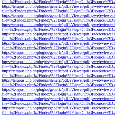
file=%2Findex.php%2Findex%2Flogin%2FsignOut%3Fsource%3D.ame
https://tempus.unb.br/plugins/generic/pdfJsViewer/pdf.js/web/viewer.
file=%2Findex.php%2Findex%2Flogin%2FsignOut%3Fsource%3D.ame
https://tempus.unb.br/plugins/generic/pdfJsViewer/pdf.js/web/viewer.
file=%2Findex.php%2Findex%2Flogin%2FsignOut%3Fsource%3D.ame
https://tempus.unb.br/plugins/generic/pdfJsViewer/pdf.js/web/viewer.
file=%2Findex.php%2Findex%2Flogin%2FsignOut%3Fsource%3D.ame
https://tempus.unb.br/plugins/generic/pdfJsViewer/pdf.js/web/viewer.
file=%2Findex.php%2Findex%2Flogin%2FsignOut%3Fsource%3D.ame
https://tempus.unb.br/plugins/generic/pdfJsViewer/pdf.js/web/viewer.
file=%2Findex.php%2Findex%2Flogin%2FsignOut%3Fsource%3D.ame
https://tempus.unb.br/plugins/generic/pdfJsViewer/pdf.js/web/viewer.
file=%2Findex.php%2Findex%2Flogin%2FsignOut%3Fsource%3D.ame
https://tempus.unb.br/plugins/generic/pdfJsViewer/pdf.js/web/viewer.
file=%2Findex.php%2Findex%2Flogin%2FsignOut%3Fsource%3D.ame
https://tempus.unb.br/plugins/generic/pdfJsViewer/pdf.js/web/viewer.
file=%2Findex.php%2Findex%2Flogin%2FsignOut%3Fsource%3D.ame
https://tempus.unb.br/plugins/generic/pdfJsViewer/pdf.js/web/viewer.
file=%2Findex.php%2Findex%2Flogin%2FsignOut%3Fsource%3D.ame
https://tempus.unb.br/plugins/generic/pdfJsViewer/pdf.js/web/viewer.
file=%2Findex.php%2Findex%2Flogin%2FsignOut%3Fsource%3D.ame
https://tempus.unb.br/plugins/generic/pdfJsViewer/pdf.js/web/viewer.
file=%2Findex.php%2Findex%2Flogin%2FsignOut%3Fsource%3D.ame
https://tempus.unb.br/plugins/generic/pdfJsViewer/pdf.js/web/viewer.
file=%2Findex.php%2Findex%2Flogin%2FsignOut%3Fsource%3D.ame