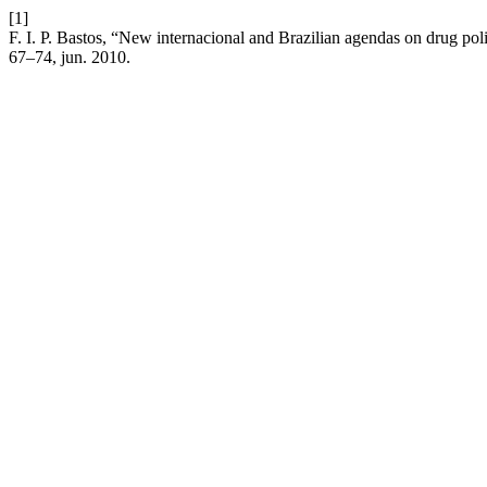
[1]
F. I. P. Bastos, “New internacional and Brazilian agendas on drug p
67–74, jun. 2010.